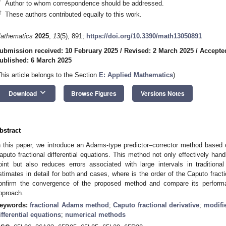
*
Author to whom correspondence should be addressed.
†
These authors contributed equally to this work.
athematics
2025
,
13
(5), 891;
https://doi.org/10.3390/math13050891
ubmission received: 10 February 2025
/
Revised: 2 March 2025
/
Accepte
ublished: 6 March 2025
This article belongs to the Section
E: Applied Mathematics
)
keyboard_arrow_down
Download
Browse Figures
Versions Notes
bstract
n this paper, we introduce an Adams-type predictor–corrector method based
aputo fractional differential equations. This method not only effectively handl
oint but also reduces errors associated with large intervals in traditio
stimates in detail for both
and
cases, where
is the order of the Caputo fract
onfirm the convergence of the proposed method and compare its performa
pproach.
eywords:
fractional Adams method
;
Caputo fractional derivative
;
modifi
ifferential equations
;
numerical methods