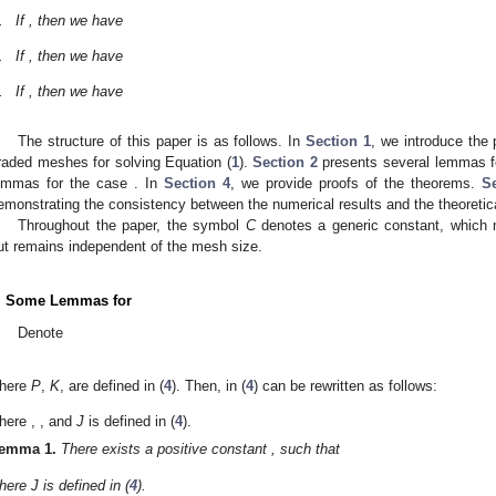
.
If
, then we have
.
If
, then we have
.
If
, then we have
The structure of this paper is as follows. In
Section 1
, we introduce the 
raded meshes for solving Equation (
1
).
Section 2
presents several lemmas f
emmas for the case
. In
Section 4
, we provide proofs of the theorems.
S
emonstrating the consistency between the numerical results and the theoretica
Throughout the paper, the symbol
C
denotes a generic constant, which 
ut remains independent of the mesh size.
. Some Lemmas for
Denote
here
P
,
K
,
are defined in (
4
). Then,
in (
4
) can be rewritten as follows:
here
,
,
and
J
is defined in (
4
).
emma
1.
There exists a positive constant
, such that
here J is defined in (
4
).