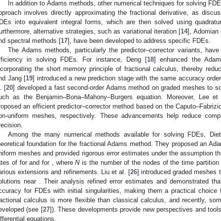
In addition to Adams methods, other numerical techniques for solving FD
pproach involves directly approximating the fractional derivative, as discus
DEs into equivalent integral forms, which are then solved using quadrat
urthermore, alternative strategies, such as variational iteration [
14
], Adomian 
nd spectral methods [
17
], have been developed to address specific FDEs.
The Adams methods, particularly the predictor–corrector variants, have r
fficiency in solving FDEs. For instance, Deng [
18
] enhanced the Adams
ncorporating the short memory principle of fractional calculus, thereby red
nd Jang [
19
] introduced a new prediction stage with the same accuracy order
. [
20
] developed a fast second-order Adams method on graded meshes to solv
uch as the Benjamin–Bona–Mahony–Burgers equation. Moreover, Lee et 
roposed an efficient predictor–corrector method based on the Caputo–Fabrizio
on-uniform meshes, respectively. These advancements help reduce computa
recision.
Among the many numerical methods available for solving FDEs, Diet
heoretical foundation for the fractional Adams method. They proposed an Ad
niform meshes and provided rigorous error estimates under the assumption t
ates of
for
and
for
, where
N
is the number of the nodes of the time partitio
arious extensions and refinements. Liu et al. [
26
] introduced graded meshes to
olutions near
. Their analysis refined error estimates and demonstrated th
ccuracy for FDEs with initial singularities, making them a practical choice 
ractional calculus is more flexible than classical calculus, and recently, so
eveloped (see [
27
]). These developments provide new perspectives and tools f
ifferential equations.