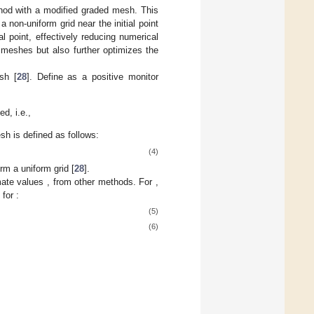
thod with a modified graded mesh. This
non-uniform grid near the initial point
al point, effectively reducing numerical
 meshes but also further optimizes the
sh [
28
]. Define
as a positive monitor
ed, i.e.,
mesh
is defined as follows:
(4)
orm a uniform grid [
28
].
mate values
,
from other methods. For
,
) for
:
(5)
(6)