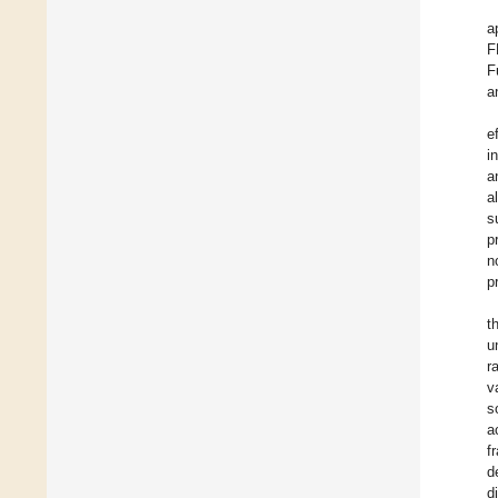
a
F
F
a
e
i
a
al
s
p
n
p
t
u
r
v
s
a
f
d
d