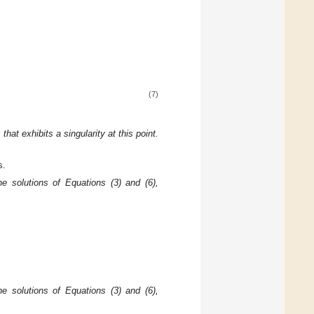
(7)
s that
exhibits a singularity at this point.
s.
he solutions of Equations (3) and (6),
he solutions of Equations (3) and (6),