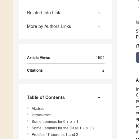
Related Info Link
M
More by Authors Links
S
P
(
Article Views
1504
Citations
2
A
I
C
Table of Contents
p
e
Abstract
c
Introduction
a
Some Lemmas for 0 < α < 1
K
Some Lemmas for the Case 1 < α < 2
d
Proofs of Theorems 1 and 2