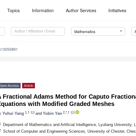
Topics
Information
Author Services
Initiatives
Mathematics
th13050891
Open Access
Article
 Fractional Adams Method for Caputo Fractional
Equations with Modified Graded Meshes
1,†
2,*,†
y
Yuhui Yang
and
Yubin Yan
1
Department of Mathematics and Artificial Intelligence, Lyuliang University, 
2
School of Computer and Engineering Sciences, University of Chester, Che