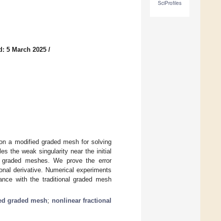
SciProfiles
d: 5 March 2025
/
 on a modified graded mesh for solving
es the weak singularity near the initial
nal graded meshes. We prove the error
ional derivative. Numerical experiments
nce with the traditional graded mesh
ed graded mesh
;
nonlinear fractional