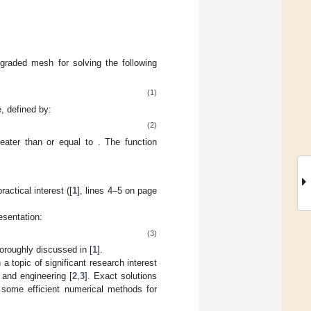
graded mesh for solving the following
(1)
e, defined by:
(2)
reater than or equal to
. The function
ractical interest ([
1
], lines 4–5 on page
resentation:
(3)
oroughly discussed in [
1
].
a topic of significant research interest
 and engineering [
2
,
3
]. Exact solutions
p some efficient numerical methods for