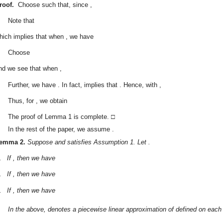
roof.
Choose
such that, since
,
Note that
hich implies that when
, we have
Choose
nd we see that when
,
Further, we have
. In fact,
implies that
. Hence, with
,
Thus, for
, we obtain
The proof of Lemma 1 is complete. □
In the rest of the paper, we assume
.
emma
2.
Suppose
and
satisfies Assumption 1. Let
.
.
If
, then we have
.
If
, then we have
.
If
, then we have
In the above,
denotes a piecewise linear approximation of
defined on each