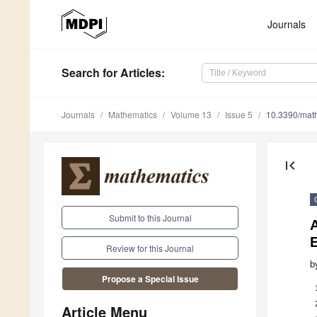
Journals
Search
for Articles
:
Journals
Mathematics
Volume 13
Issue 5
10.3390/ma
first_page
Submit to this Journal
A
Review for this Journal
b
Propose a Special Issue
Article Menu