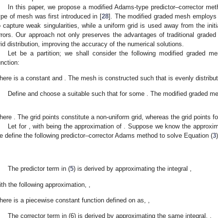
In this paper, we propose a modified Adams-type predictor–corrector me
ype of mesh was first introduced in [
28
]. The modified graded mesh employs a 
o capture weak singularities, while a uniform grid is used away from the initi
rrors. Our approach not only preserves the advantages of traditional graded
rid distribution, improving the accuracy of the numerical solutions.
Let
be a partition; we shall consider the following modified graded me
unction:
here
is a constant and
. The mesh is constructed such that
is evenly distribut
Define
and choose a suitable
such that
for some
. The modified graded 
here
. The grid points
constitute a non-uniform grid, whereas the grid points
f
Let
for
, with
being the approximation of
. Suppose we know the approxi
e define the following predictor–corrector Adams method to solve Equation (
3
The predictor term
in (
5
) is derived by approximating the integral
,
ith the following approximation,
,
here
is a piecewise constant function defined on
as,
,
The corrector term
in (6) is derived by approximating the same integral,
,