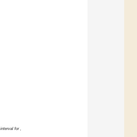
 interval
for
,