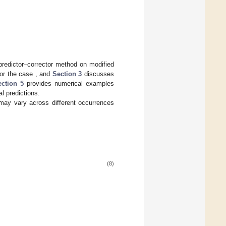
predictor–corrector method on modified
or the case
, and
Section 3
discusses
ection 5
provides numerical examples
l predictions.
may vary across different occurrences
(8)