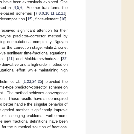
Es have been extensively explored. One
sed in [
4
,
5
,
6
]. Another transforms the
ure-based schemes [
7
,
8
,
9
,
10
,
11
,
12
,
13
].
decomposition [
15
], finite-element [
16
],
eceived significant attention for their
-type predictor–corrector method by
ucing computational complexity. Nguyen
 as the correction stage, while Zhou et
e nonlinear time-fractional equations,
al. [
21
] and Mokhtarnezhadazar [
22
]
 derivative and a high-order method on
tional effort while maintaining high
helm et al. [
1
,
23
,
24
,
25
] provided the
ams-type predictor–corrector scheme on
hat
. The method achieves convergence
n on
. These results have since inspired
 better handle the singular behavior of
at graded meshes significantly improve
for challenging problems. Furthermore,
me new fractional definitions have been
or the numerical solution of fractional