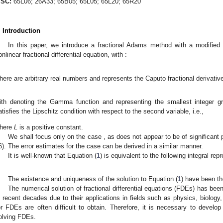
SC:
65L06; 26A33; 65B05; 65L05; 65L20; 65R20
. Introduction
In this paper, we introduce a fractional Adams method with a modified 
onlinear fractional differential equation, with
:
here
are arbitrary real numbers and
represents the Caputo fractional derivativ
ith
denoting the Gamma function and
representing the smallest integer g
atisfies the Lipschitz condition with respect to the second variable, i.e.,
here
L
is a positive constant.
We shall focus only on the case
, as
does not appear to be of significant p
6). The error estimates for the case
can be derived in a similar manner.
It is well-known that Equation (
1
) is equivalent to the following integral rep
The existence and uniqueness of the solution to Equation (
1
) have been th
The numerical solution of fractional differential equations (FDEs) has been 
n recent decades due to their applications in fields such as physics, biology,
or FDEs are often difficult to obtain. Therefore, it is necessary to develo
olving FDEs.