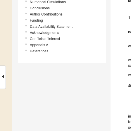
M
Numerical Simulations
Conclusions
Author Contributions
1
Funding
Data Availability Statement
Acknowledgments
n
Conflicts of Interest
Appendix A
w
References
w
s
w
4
i
f
s