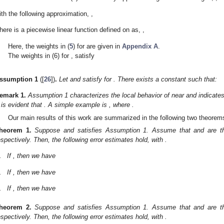
ith the following approximation,
,
here
is a piecewise linear function defined on
as,
,
Here, the weights
in (
5
) for
are given in
Appendix A
.
The weights
in (6) for
, satisfy
ssumption
1
([
26
])
.
Let
and
satisfy
for
. There exists a constant
such that:
emark
1.
Assumption 1 characterizes the local behavior of
near
and indicate
t is evident that
. A simple example is
, where
.
Our main results of this work are summarized in the following two theorem
heorem
1.
Suppose
and
satisfies Assumption 1. Assume that
and
are t
espectively. Then, the following error estimates hold, with
.
.
If
, then we have
.
If
, then we have
.
If
, then we have
heorem
2.
Suppose
and
satisfies Assumption 1. Assume that
and
are t
espectively. Then, the following error estimates hold, with
.