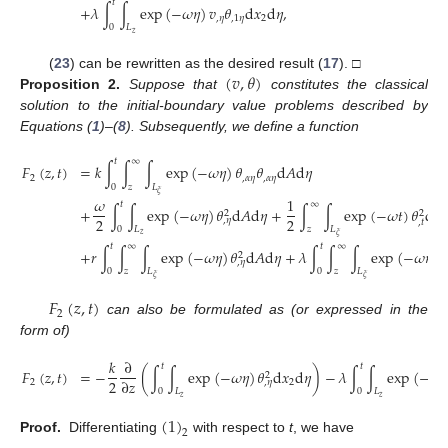
𝑡
+
𝜆
∫
∫
exp
(
−
𝜔
𝜂
)
𝑣
𝜃
d
𝑥
d
𝜂
,
,
𝜂
,
1
𝜂
2
0
𝐿
𝑧
(
𝑣
,
𝜃
)
(
23
) can be rewritten as the desired result (
17
). □
Proposition
2.
Suppose that
constitutes the classical
solution to the initial-boundary value problems described by
Equations (
1
)–(
8
). Subsequently, we define a function
𝑡
∞
𝐹
(
𝑧
,
𝑡
)
=
𝑘
∫
∫
∫
exp
(
−
𝜔
𝜂
)
𝜃
𝜃
d
𝐴
d
𝜂
2
,
𝛼
𝜂
,
𝛼
𝜂
0
𝑧
𝐿
𝜉
𝜔
1
𝑡
∞
+
∫
∫
exp
(
−
𝜔
𝜂
)
𝜃
d
𝐴
d
𝜂
+
∫
∫
exp
(
−
𝜔
𝑡
)
𝜃
d
𝐴
2
2
2
2
,
𝜂
,
𝑡
0
𝐿
𝑧
𝐿
𝑧
𝜉
𝑡
∞
𝑡
∞
+
𝑟
∫
∫
∫
exp
(
−
𝜔
𝜂
)
𝜃
d
𝐴
d
𝜂
+
𝜆
∫
∫
∫
exp
(
−
𝜔
𝜂
)
𝜃
2
,
𝜂
0
𝑧
𝐿
0
𝑧
𝐿
𝜉
𝜉
𝐹
(
𝑧
,
𝑡
)
2
can also be formulated as (or expressed in the
form of)
𝑘
∂
𝑡
𝑡
𝐹
(
𝑧
,
𝑡
)
=
−
(
∫
∫
exp
(
−
𝜔
𝜂
)
𝜃
d
𝑥
d
𝜂
)
−
𝜆
∫
∫
exp
(
−
𝜔
𝜂
2
2
∂
𝑧
2
2
,
𝜂
0
𝐿
0
𝐿
𝑧
𝑧
(
1
)
2
Proof.
Differentiating
with respect to
t
, we have