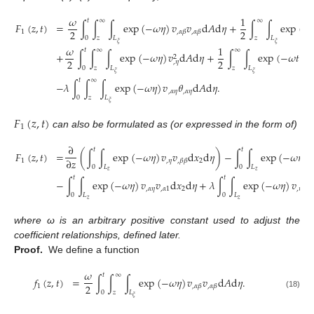
𝜔
1
𝑡
∞
∞
𝐹
(
𝑧
,
𝑡
)
=
∫
∫
∫
exp
(
−
𝜔
𝜂
)
𝑣
𝑣
d
𝐴
d
𝜂
+
∫
∫
exp
(
−
2
2
1
,
𝛼
𝛽
,
𝛼
𝛽
0
𝑧
𝐿
𝑧
𝐿
𝜉
𝜉
𝜔
1
𝑡
∞
∞
+
∫
∫
∫
exp
(
−
𝜔
𝜂
)
𝑣
d
𝐴
d
𝜂
+
∫
∫
exp
(
−
𝜔
𝑡
)
𝑣
2
2
2
2
,
𝜂
,

0
𝑧
𝐿
𝑧
𝐿
𝜉
𝜉
𝑡
∞
−
𝜆
∫
∫
∫
exp
(
−
𝜔
𝜂
)
𝑣
𝜃
d
𝐴
d
𝜂
.
,
𝛼
𝜂
,
𝛼
𝜂
0
𝑧
𝐿
𝜉
𝐹
(
𝑧
,
𝑡
)
1
can also be formulated as (or expressed in the form of)
∂
𝑡
𝑡
𝐹
(
𝑧
,
𝑡
)
=
(
∫
∫
exp
(
−
𝜔
𝜂
)
𝑣
𝑣
d
𝑥
d
𝜂
)
−
∫
∫
exp
(
−
𝜔
𝜂
)
𝑣
∂
𝑧
1
,
𝜂
2
,
𝛽
𝛽
0
𝐿
0
𝐿
𝑧
𝑧
𝑡
𝑡
−
∫
∫
exp
(
−
𝜔
𝜂
)
𝑣
𝑣
d
𝑥
d
𝜂
+
𝜆
∫
∫
exp
(
−
𝜔
𝜂
)
𝑣
𝜃
,
𝛼
𝜂
,
𝛼
1
2
,
𝜂
,
1
0
𝐿
0
𝐿
𝑧
𝑧
where ω is an arbitrary positive constant used to adjust the
coefficient relationships, defined later.
Proof.
We define a function
𝜔
𝑡
∞
𝑓
(
𝑧
,
𝑡
)
=
∫
∫
∫
exp
(
−
𝜔
𝜂
)
𝑣
𝑣
d
𝐴
d
𝜂
.
2
1
,
𝛼
𝛽
,
𝛼
𝛽
0
𝑧
𝐿
(18)
𝜉