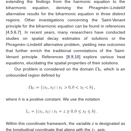
extending the findings from the harmonic equation to the
biharmonic equation, deriving the Phragmén–Lindelöf
alternative results for the biharmonic equation in three distinct
regions. Other investigations concerning the Saint-Venant
principle for the biharmonic equation can be found in references
[
4
,
5
,
6
,
7
]. In recent years, many researchers have conducted
studies on spatial decay estimates of solutions or the
Phragmén–Lindelöf alternative problem, yielding new outcomes
that further enrich the traditional connotations of the Saint-
Venant principle. References [
8
,
9
,
10
] explore various heat
Ω
equations, elucidating the spatial properties of their solutions.
0
Our problem is considered on the domain
, which is an
unbounded region defined by
Ω
:
=
{
(
𝑥
,
𝑥
)
∣
𝑥
>
0
,
0
<
𝑥
<
ℎ
}
,
0
1
2
1
2
where
h
is a positive constant. We use the notation
𝐿
=
{
(
𝑥
,
𝑥
)
∣
𝑥
=
𝑧
≥
0
,
0
≤
𝑥
≤
ℎ
}
.
𝑧
1
2
1
2
𝑥
Within this coordinate framework, the variable
z
is designated as
1
the longitudinal coordinate that aligns with the
axis.