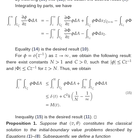
Integrating by parts, we have
∂
𝜙
∂
Φ
∞
∞
∫
∫
Φ
d
𝐴
=
−
∫
∫
𝜙
d
𝐴
+
∫
𝜙
Φ
d
𝑥
|
−
∫
𝜙
Φ
d
𝑥
∂
𝑧
∂
𝑧
2
𝜉
=
∞
𝑧
𝐿
𝑧
𝐿
𝐿
𝐿
𝑧
𝜉
𝜉
𝜉
∂
Φ
∞
=
−
∫
∫
𝜙
d
𝐴
−
∫
𝜙
Φ
d
𝑥
.
∂
𝑧
2
𝑧
𝐿
𝐿
𝑧
𝜉
𝜙
=
𝑜
(
𝑧
)
𝑧
→
∞
Equality (
14
) is the desired result (
10
).
−
1
𝑁
>
1
𝐶
>
0
|
𝜙
|
≤
𝐶
𝑧
For
as
, we obtain the following result:
−
1
|
Φ
|
≤
𝐶
𝑧
𝑧
>
𝑁
there exist constants
and
, such that
−
1
and
for
. Thus, we obtain
∞
𝑁
∞
∫
∫
𝜙
Φ
d
𝐴
≤
∫
∫
𝜙
Φ
d
𝐴
+
∫
∫
𝜙
Φ
d
𝐴
𝑧
𝐿
𝑧
𝐿
𝑁
𝐿
𝜉
𝜉
𝜉
1
1
≤
𝛿
(
𝑡
)
+
𝐶
ℎ
(
−
)
2
∞
𝑁
(15)
=
𝑀
(
𝑡
)
.
(
𝑣
,
𝜃
)
Inequality (
15
) is the desired result (
11
). □
Proposition
1.
Suppose that
constitutes the classical
solution to the initial-boundary value problems described by
Equations (
1
)–(
8
). Subsequently, we define a function