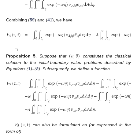
𝑡
∞
−
∫
∫
∫
exp
(
−
𝜔
𝜂
)
𝑣
𝜃
d
𝐴
d
𝜂
.
,
𝛼
𝜂
,
𝛼
𝛽
𝛽
0
𝑧
𝐿
𝜉
Combining (
59
) and (
41
), we have
𝑡
𝑡
𝐹
(
𝑧
,
𝑡
)
=
−
∫
∫
exp
(
−
𝜔
𝜂
)
𝑣
𝜃
d
𝑥
d
𝜂
−
𝜆
∫
∫
exp
(
−
𝜔
𝜂
)
𝜃
4
,
𝜂
2
,
1
,
1
𝛽
𝛽
0
𝐿
0
𝐿
𝑧
𝑧
(
𝑣
,
𝜃
)
□
Proposition
5.
Suppose that
constitutes the classical
solution to the initial-boundary value problems described by
Equations (
1
)–(
8
). Subsequently, we define a function
𝑡
∞
𝑡
∞
𝐹
(
𝑧
,
𝑡
)
=
∫
∫
∫
exp
(
−
𝜔
𝜂
)
𝑣
𝑣
d
𝐴
d
𝜂
−
∫
∫
∫
exp
(
−
𝜔

5
,
𝛼
𝛼
𝛽
,
𝑗
𝑗
𝛽
0
𝑧
𝐿
0
𝑧
𝐿
𝜉
𝜉
𝑡
∞
∞
−
𝜔
∫
∫
∫
exp
(
−
𝜔
𝜂
)
𝑣
𝑣
d
𝐴
d
𝜂
−
∫
∫
exp
(
−
𝜔
𝜂
)
𝑣
,
𝑗
𝑗
,
𝜂
,
𝑗
0
𝑧
𝐿
𝑧
𝐿
𝜉
𝜉
𝑡
∞
+
𝜆
∫
∫
∫
exp
(
−
𝜔
𝜂
)
𝑣
𝜃
d
𝐴
d
𝜂
.
,
𝑗
𝑗
𝛼
,
𝛼
𝜂
0
𝑧
𝐿
𝜉
𝐹
(
𝑧
,
𝑡
)
5
can also be formulated as (or expressed in the
form of)