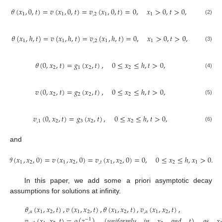
𝜃
(
𝑥
,
0
,
𝑡
)
=
𝑣
(
𝑥
,
0
,
𝑡
)
=
𝑣
(
𝑥
,
0
,
𝑡
)
=
0
,
𝑥
>
0
,
𝑡
>
0
,
1
1
,
2
1
1
(2)
𝜃
(
𝑥
,
ℎ
,
𝑡
)
=
𝑣
(
𝑥
,
ℎ
,
𝑡
)
=
𝑣
(
𝑥
,
ℎ
,
𝑡
)
=
0
,
𝑥
>
0
,
𝑡
>
0
,
1
1
,
2
1
1
(3)
𝜃
(
0
,
𝑥
,
𝑡
)
=
𝑔
(
𝑥
,
𝑡
)
,
0
≤
𝑥
≤
ℎ
,
𝑡
>
0
,
2
1
2
2
(4)
𝑣
(
0
,
𝑥
,
𝑡
)
=
𝑔
(
𝑥
,
𝑡
)
,
0
≤
𝑥
≤
ℎ
,
𝑡
>
0
,
2
2
2
2
(5)
𝑣
(
0
,
𝑥
,
𝑡
)
=
𝑔
(
𝑥
,
𝑡
)
,
0
≤
𝑥
≤
ℎ
,
𝑡
>
0
,
,
1
2
3
2
2
(6)
and
𝜃
(
𝑥
,
𝑥
,
0
)
=
𝑣
(
𝑥
,
𝑥
,
0
)
=
𝑣
(
𝑥
,
𝑥
,
0
)
=
0
,
0
≤
𝑥
≤
ℎ
,
𝑥
>
0
.
1
2
1
2
,
𝑡
1
2
2
1
In this paper, we add some a priori asymptotic decay
assumptions for solutions at infinity.
𝜃
(
𝑥
,
𝑥
,
𝑡
)
,
𝑣
(
𝑥
,
𝑥
,
𝑡
)
,
𝜃
(
𝑥
,
𝑥
,
𝑡
)
,
𝑣
(
𝑥
,
𝑥
,
𝑡
)
,
,
𝛼
1
2
1
2
1
2
,
𝛼
1
2
𝑣
(
𝑥
,
𝑥
,
𝑡
)
=
𝑜
(
𝑧
)
(
𝑢
𝑛
𝑖
𝑓
𝑜
𝑟
𝑚
𝑙
𝑦
𝑖
𝑛
𝑥
𝑎
𝑛
𝑑
𝑡
)
𝑎
𝑠
𝑥
−
1