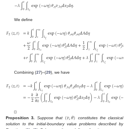
𝑡
−
𝜆
∫
∫
exp
(
−
𝜔
𝜂
)
𝜃
𝑣
d
𝑥
d
𝜂
.
,
𝜂
,
1
𝜂
2
0
𝐿
𝑧
We define
𝑡
∞
𝐹
(
𝑧
,
𝑡
)
=
𝑘
∫
∫
∫
exp
(
−
𝜔
𝜂
)
𝜃
𝜃
d
𝐴
d
𝜂
2
,
𝛼
𝜂
,
𝛼
𝜂
0
𝑧
𝐿
𝜉
𝜔
1
𝑡
∞
+
∫
∫
exp
(
−
𝜔
𝜂
)
𝜃
d
𝐴
d
𝜂
+
∫
∫
exp
(
−
𝜔
𝑡
)
𝜃
d
𝐴
2
2
2
2
,
𝜂
,
𝑡
0
𝐿
𝑧
𝐿
𝑧
𝜉
𝑡
∞
𝑡
∞
+
𝑟
∫
∫
∫
exp
(
−
𝜔
𝜂
)
𝜃
d
𝐴
d
𝜂
+
𝜆
∫
∫
∫
exp
(
−
𝜔
𝜂
)
𝜃
2
,
𝜂
0
𝑧
𝐿
0
𝑧
𝐿
𝜉
𝜉
Combining (
27
)–(
29
), we have
𝑡
𝑡
𝐹
(
𝑧
,
𝑡
)
=
−
𝑘
∫
∫
exp
(
−
𝜔
𝜂
)
𝜃
𝜃
d
𝑥
d
𝜂
−
𝜆
∫
∫
exp
(
−
𝜔
𝜂
)
𝜃
2
,
1
𝜂
,
𝜂
2
,
𝜂
0
𝐿
0
𝐿
𝑧
𝑧
𝑘
∂
𝑡
𝑡
=
−
(
∫
∫
exp
(
−
𝜔
𝜂
)
𝜃
d
𝑥
d
𝜂
)
−
𝜆
∫
∫
exp
(
−
𝜔
𝜂
2
2
∂
𝑧
2
,
𝜂
0
𝐿
0
𝐿
𝑧
𝑧
(
𝑣
,
𝜃
)
□
Proposition
3.
Suppose that
constitutes the classical
solution to the initial-boundary value problems described by