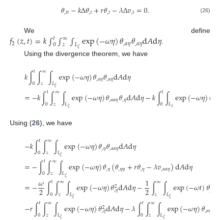
𝜃
−
𝑘
Δ
𝜃
+
𝑟
𝜃
−
𝜆
Δ
𝑣
=
0
.
,
𝑡
𝑡
,
𝑡
,
𝑡
,
𝑡
(26)
𝑓
(
𝑧
,
𝑡
)
=
𝑘
∫
∫
∫
exp
(
−
𝜔
𝜂
)
𝜃
𝜃
d
𝐴
d
𝜂
We define
𝑡
∞
2
,
𝛼
𝜂
,
𝛼
𝜂
0
𝑧
𝐿
.
𝜉
Using the divergence theorem, we have
𝑡
∞
𝑘
∫
∫
∫
exp
(
−
𝜔
𝜂
)
𝜃
𝜃
d
𝐴
d
𝜂
,
𝛼
𝜂
,
𝛼
𝜂
0
𝑧
𝐿
𝜉
𝑡
∞
𝑡
=
−
𝑘
∫
∫
∫
exp
(
−
𝜔
𝜂
)
𝜃
𝜃
d
𝐴
d
𝜂
−
𝑘
∫
∫
exp
(
−
𝜔
𝜂
)
𝜃
,
𝛼
𝛼
𝜂
,
𝜂
,
1
𝜂
0
𝑧
𝐿
0
𝐿
𝑧
𝜉
Using (
26
), we have
𝑡
∞
−
𝑘
∫
∫
∫
exp
(
−
𝜔
𝜂
)
𝜃
𝜃
d
𝐴
d
𝜂
,
𝜂
,
𝛼
𝛼
𝜂
0
𝑧
𝐿
𝜉
𝑡
∞
=
−
∫
∫
∫
exp
(
−
𝜔
𝜂
)
𝜃
(
𝜃
+
𝑟
𝜃
−
𝜆
𝑣
)
d
𝐴
d
𝜂
,
𝜂
,
𝜂
𝜂
,
𝜂
,
𝛼
𝛼
𝜂
0
𝑧
𝐿
𝜉
𝜔
1
𝑡
∞
∞
=
−
∫
∫
∫
exp
(
−
𝜔
𝜂
)
𝜃
d
𝐴
d
𝜂
−
∫
∫
exp
(
−
𝜔
𝑡
)
𝜃
d

2
2
2
2
,
𝜂
,
𝑡
0
𝑧
𝐿
𝑧
𝐿
𝜉
𝜉
𝑡
∞
𝑡
∞
−
𝑟
∫
∫
∫
exp
(
−
𝜔
𝜂
)
𝜃
d
𝐴
d
𝜂
−
𝜆
∫
∫
∫
exp
(
−
𝜔
𝜂
)
𝜃
𝑣
2
,
𝛼
𝜂
,
𝛼
,
𝜂
0
𝑧
𝐿
0
𝑧
𝐿
𝜉
𝜉