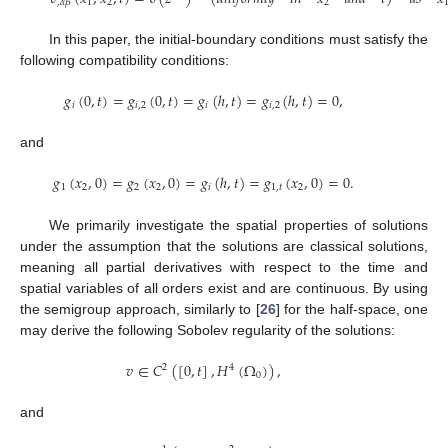
1
2
2
,
𝛼
𝛽
In this paper, the initial-boundary conditions must satisfy the
following compatibility conditions:
𝑔
(
0
,
𝑡
)
=
𝑔
(
0
,
𝑡
)
=
𝑔
(
ℎ
,
𝑡
)
=
𝑔
(
ℎ
,
𝑡
)
=
0
,
𝑖
𝑖
,
2
𝑖
𝑖
,
2
and
𝑔
(
𝑥
,
0
)
=
𝑔
(
𝑥
,
0
)
=
𝑔
(
ℎ
,
𝑡
)
=
𝑔
(
𝑥
,
0
)
=
0
.
1
2
2
2
𝑖
1
,
𝑡
2
We primarily investigate the spatial properties of solutions
under the assumption that the solutions are classical solutions,
meaning all partial derivatives with respect to the time and
spatial variables of all orders exist and are continuous. By using
the semigroup approach, similarly to [
26
] for the half-space, one
may derive the following Sobolev regularity of the solutions:
𝑣
∈
𝐶
(
[
0
,
𝑡
]
,
𝐻
(
Ω
)
)
,
2
4
0
and