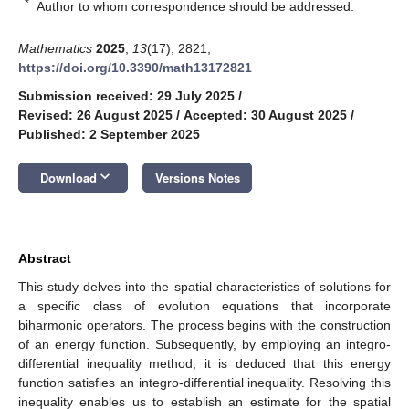
*
Author to whom correspondence should be addressed.
Mathematics
2025
,
13
(17), 2821;
https://doi.org/10.3390/math13172821
Submission received: 29 July 2025
/
Revised: 26 August 2025
/
Accepted: 30 August 2025
/
Published: 2 September 2025
keyboard_arrow_down
Download
Versions Notes
Abstract
This study delves into the spatial characteristics of solutions for
a specific class of evolution equations that incorporate
biharmonic operators. The process begins with the construction
of an energy function. Subsequently, by employing an integro-
differential inequality method, it is deduced that this energy
function satisfies an integro-differential inequality. Resolving this
inequality enables us to establish an estimate for the spatial