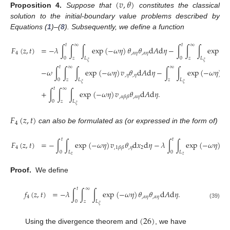
(
𝑣
,
𝜃
)
Proposition
4.
Suppose that
constitutes the classical
solution to the initial-boundary value problems described by
Equations (
1
)–(
8
). Subsequently, we define a function
𝑡
∞
𝑡
∞
𝐹
(
𝑧
,
𝑡
)
=
−
𝜆
∫
∫
∫
exp
(
−
𝜔
𝜂
)
𝜃
𝜃
d
𝐴
d
𝜂
−
∫
∫
∫
exp
(
−
4
,
𝛼
𝜂
,
𝛼
𝜂
0
𝑧
𝐿
0
𝑧
𝐿
𝜉
𝜉
𝑡
∞
∞
−
𝜔
∫
∫
∫
exp
(
−
𝜔
𝜂
)
𝑣
𝜃
d
𝐴
d
𝜂
−
∫
∫
exp
(
−
𝜔
𝜂
)
𝑣
,
𝜂
,
𝜂
,

0
𝑧
𝐿
𝑧
𝐿
𝜉
𝜉
𝑡
∞
+
∫
∫
∫
exp
(
−
𝜔
𝜂
)
𝑣
𝜃
d
𝐴
d
𝜂
.
,
𝛼
𝜂
,
𝛼
𝛽
𝛽
0
𝑧
𝐿
𝜉
𝐹
(
𝑧
,
𝑡
)
4
can also be formulated as (or expressed in the form of)
𝑡
𝑡
𝐹
(
𝑧
,
𝑡
)
=
−
∫
∫
exp
(
−
𝜔
𝜂
)
𝑣
𝜃
d
𝑥
d
𝜂
−
𝜆
∫
∫
exp
(
−
𝜔
𝜂
)
𝜃
4
,
𝜂
2
,
1
,
1
𝛽
𝛽
0
𝐿
0
𝐿
𝑧
𝑧
Proof.
We define
𝑡
∞
𝑓
(
𝑧
,
𝑡
)
=
−
𝜆
∫
∫
∫
exp
(
−
𝜔
𝜂
)
𝜃
𝜃
d
𝐴
d
𝜂
.
4
,
𝛼
𝜂
,
𝛼
𝜂
0
𝑧
𝐿
(39)
𝜉
(
26
)
Using the divergence theorem and
, we have