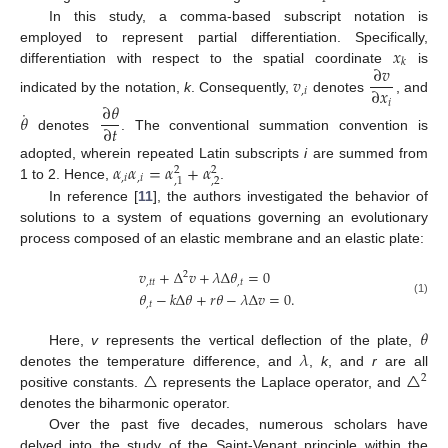
In this study, a comma-based subscript notation is
𝑥
employed to represent partial differentiation. Specifically,
𝑘
∂
𝑣
differentiation with respect to the spatial coordinate
is
𝑣
∂
𝑥
,
𝑖
indicated by the notation,
k
. Consequently,
denotes
, and
𝑖
∂
𝜃
˙
𝜃
∂
𝑡
denotes
. The conventional summation convention is
𝛼
𝛼
=
𝛼
+
𝛼
adopted, wherein repeated Latin subscripts
i
are summed from
2
2
,
𝑖
,
𝑖
,
2
,
1
1 to 2. Hence,
.
In reference [
11
], the authors investigated the behavior of
solutions to a system of equations governing an evolutionary
process composed of an elastic membrane and an elastic plate:
𝑣
+
Δ
𝑣
+
𝜆
Δ
𝜃
=
0
2
,
𝑡
𝑡
,
𝑡
𝜃
−
𝑘
Δ
𝜃
+
𝑟
𝜃
−
𝜆
Δ
𝑣
=
0
.
(1)
,
𝑡
𝜃
𝜆
Here,
v
represents the vertical deflection of the plate,
△
△
denotes the temperature difference, and
,
k
, and
r
are all
2
positive constants.
represents the Laplace operator, and
denotes the biharmonic operator.
Over the past five decades, numerous scholars have
delved into the study of the Saint-Venant principle within the