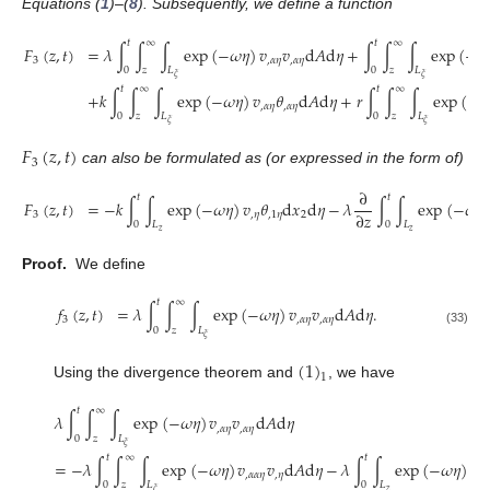
Equations (
1
)–(
8
). Subsequently, we define a function
𝑡
∞
𝑡
∞
𝐹
(
𝑧
,
𝑡
)
=
𝜆
∫
∫
∫
exp
(
−
𝜔
𝜂
)
𝑣
𝑣
d
𝐴
d
𝜂
+
∫
∫
∫
exp
(
−
𝜔
3
,
𝛼
𝜂
,
𝛼
𝜂
0
𝑧
𝐿
0
𝑧
𝐿
𝜉
𝜉
𝑡
∞
𝑡
∞
+
𝑘
∫
∫
∫
exp
(
−
𝜔
𝜂
)
𝑣
𝜃
d
𝐴
d
𝜂
+
𝑟
∫
∫
∫
exp
(
−

,
𝛼
𝜂
,
𝛼
𝜂
0
𝑧
𝐿
0
𝑧
𝐿
𝜉
𝜉
𝐹
(
𝑧
,
𝑡
)
3
can also be formulated as (or expressed in the form of)
∂
𝑡
𝑡
𝐹
(
𝑧
,
𝑡
)
=
−
𝑘
∫
∫
exp
(
−
𝜔
𝜂
)
𝑣
𝜃
d
𝑥
d
𝜂
−
𝜆
∫
∫
exp
(
−
𝜔
𝜂
∂
𝑧
3
,
𝜂
,
1
𝜂
2
0
𝐿
0
𝐿
𝑧
𝑧
Proof.
We define
𝑡
∞
𝑓
(
𝑧
,
𝑡
)
=
𝜆
∫
∫
∫
exp
(
−
𝜔
𝜂
)
𝑣
𝑣
d
𝐴
d
𝜂
.
3
,
𝛼
𝜂
,
𝛼
𝜂
0
𝑧
𝐿
(33)
𝜉
(
1
)
1
Using the divergence theorem and
, we have
𝑡
∞
𝜆
∫
∫
∫
exp
(
−
𝜔
𝜂
)
𝑣
𝑣
d
𝐴
d
𝜂
,
𝛼
𝜂
,
𝛼
𝜂
0
𝑧
𝐿
𝜉
𝑡
∞
𝑡
=
−
𝜆
∫
∫
∫
exp
(
−
𝜔
𝜂
)
𝑣
𝑣
d
𝐴
d
𝜂
−
𝜆
∫
∫
exp
(
−
𝜔
𝜂
)
𝑣
,
𝛼
𝛼
𝜂
,
𝜂
,
1

0
𝑧
𝐿
0
𝐿
𝑧
𝜉