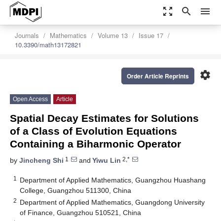
zoom_out_map
search
menu
Journals
Mathematics
Volume 13
Issue 17
10.3390/math13172821
settings
Order Article Reprints
Open Access
Article
Spatial Decay Estimates for Solutions
of a Class of Evolution Equations
Containing a Biharmonic Operator
1
2,*
by
Jincheng Shi
and
Yiwu Lin
1
Department of Applied Mathematics, Guangzhou Huashang
College, Guangzhou 511300, China
2
Department of Applied Mathematics, Guangdong University
of Finance, Guangzhou 510521, China