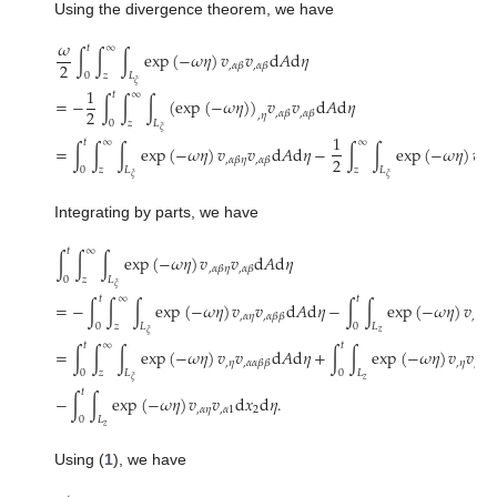
Using the divergence theorem, we have
𝜔
𝑡
∞
∫
∫
∫
exp
(
−
𝜔
𝜂
)
𝑣
𝑣
d
𝐴
d
𝜂
2
,
𝛼
𝛽
,
𝛼
𝛽
0
𝑧
𝐿
𝜉
1
𝑡
∞
=
−
∫
∫
∫
(
exp
(
−
𝜔
𝜂
)
)
𝑣
𝑣
d
𝐴
d
𝜂
2
,
𝛼
𝛽
,
𝛼
𝛽
,
𝜂
0
𝑧
𝐿
𝜉
1
𝑡
∞
∞
=
∫
∫
∫
exp
(
−
𝜔
𝜂
)
𝑣
𝑣
d
𝐴
d
𝜂
−
∫
∫
exp
(
−
𝜔
𝜂
)
𝑣
2
,
𝛼
𝛽
𝜂
,
𝛼
𝛽
,
𝛼
𝛽
0
𝑧
𝐿
𝑧
𝐿
𝜉
𝜉
Integrating by parts, we have
𝑡
∞
∫
∫
∫
exp
(
−
𝜔
𝜂
)
𝑣
𝑣
d
𝐴
d
𝜂
,
𝛼
𝛽
𝜂
,
𝛼
𝛽
0
𝑧
𝐿
𝜉
𝑡
∞
𝑡
=
−
∫
∫
∫
exp
(
−
𝜔
𝜂
)
𝑣
𝑣
d
𝐴
d
𝜂
−
∫
∫
exp
(
−
𝜔
𝜂
)
𝑣
𝑣
,
𝛼
𝜂
,
𝛼
𝜂
,
𝛼
𝛽
𝛽
0
𝑧
𝐿
0
𝐿
𝑧
𝜉
𝑡
∞
𝑡
=
∫
∫
∫
exp
(
−
𝜔
𝜂
)
𝑣
𝑣
d
𝐴
d
𝜂
+
∫
∫
exp
(
−
𝜔
𝜂
)
𝑣
𝑣
,
𝜂
,
𝜂
,
𝛼
𝛼
𝛽
𝛽
,
1
𝛽
𝛽
0
𝑧
𝐿
0
𝐿
𝑧
𝜉
𝑡
−
∫
∫
exp
(
−
𝜔
𝜂
)
𝑣
𝑣
d
𝑥
d
𝜂
.
,
𝛼
𝜂
,
𝛼
1
2
0
𝐿
𝑧
Using (
1
), we have