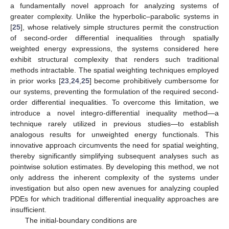
a fundamentally novel approach for analyzing systems of
greater complexity. Unlike the hyperbolic–parabolic systems in
[
25
], whose relatively simple structures permit the construction
of second-order differential inequalities through spatially
weighted energy expressions, the systems considered here
exhibit structural complexity that renders such traditional
methods intractable. The spatial weighting techniques employed
in prior works [
23
,
24
,
25
] become prohibitively cumbersome for
our systems, preventing the formulation of the required second-
order differential inequalities. To overcome this limitation, we
introduce a novel integro-differential inequality method—a
technique rarely utilized in previous studies—to establish
analogous results for unweighted energy functionals. This
innovative approach circumvents the need for spatial weighting,
thereby significantly simplifying subsequent analyses such as
pointwise solution estimates. By developing this method, we not
only address the inherent complexity of the systems under
investigation but also open new avenues for analyzing coupled
PDEs for which traditional differential inequality approaches are
insufficient.
The initial-boundary conditions are