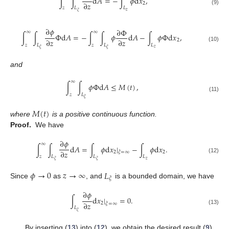
∫
∫
d
𝐴
=
−
∫
𝜙
d
𝑥
,
∂
𝑧
2
𝑧
𝐿
𝐿
(9)
𝑧
𝜉
∂
𝜙
∂
Φ
∞
∞
∫
∫
Φ
d
𝐴
=
−
∫
∫
𝜙
d
𝐴
−
∫
𝜙
Φ
d
𝑥
,
∂
𝑧
∂
𝑧
2
𝑧
𝐿
𝑧
𝐿
𝐿
(10)
𝑧
𝜉
𝜉
and
∞
∫
∫
𝜙
Φ
d
𝐴
≤
𝑀
(
𝑡
)
,
𝑧
𝐿
(11)
𝜉
𝑀
(
𝑡
)
where
is a positive continuous function.
Proof.
We have
∂
𝜙
∞
∫
∫
d
𝐴
=
∫
𝜙
d
𝑥
|
−
∫
𝜙
d
𝑥
.
∂
𝑧
2
2
𝜉
=
∞
𝑧
𝐿
𝐿
𝐿
(12)
𝑧
𝜉
𝜉
𝜙
→
0
𝑧
→
∞
𝐿
𝜉
Since
as
, and
is a bounded domain, we have
∂
𝜙
∫
d
𝑥
|
=
0
.
∂
𝑧
2
𝜉
=
∞
𝐿
(13)
𝜉
By inserting (
13
) into (
12
), we obtain the desired result (
9
).