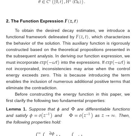
𝜃
∈
𝐶
(
[
0
,
𝑡
]
,
𝐻
(
Ω
)
)
.
1
2
0
𝑭
(
𝒛
,
𝒕
)
2. The Function Expression
𝐹
(
𝑧
,
𝑡
)
To obtain the desired decay estimates, we introduce a
functional framework delineated by
, which characterizes
the behavior of the solution. This auxiliary function is rigorously
constructed based on the theoretical propositions presented in
𝑒
𝑥
𝑝
(
−
𝜔
𝑡
)
𝑒
𝑥
𝑝
(
−
𝜔
𝑡
)
the subsequent analysis. In deriving our function expression, we
must incorporate
into the expressions. If
is
not incorporated, inconsistencies may arise when the control
energy exceeds zero. This is because introducing the term
enables the inclusion of numerous additional positive terms that
eliminate the contradiction.
Before constructing the energy function in this paper, we
first clarify the following two fundamental properties:
Φ
𝜙
=
𝑜
(
𝑧
)
Φ
=
𝑜
(
𝑧
)
𝑧
→
∞
Lemma
1.
Suppose that ϕ and
are differentiable functions
−
1
−
1
and satisfy
and
as
. Then,
the following properties hold:
∂
𝜙
∞