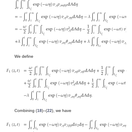
𝑡
∞
∫
∫
∫
exp
(
−
𝜔
𝜂
)
𝑣
𝑣
d
𝐴
d
𝜂
,
𝜂
,
𝛼
𝛼
𝛽
𝛽
0
𝑧
𝐿
𝜉
𝑡
∞
𝑡
∞
=
−
∫
∫
∫
exp
(
−
𝜔
𝜂
)
𝑣
𝑣
d
𝐴
d
𝜂
−
𝜆
∫
∫
∫
exp
(
−
𝜔
𝜂
)
𝑣
,
𝜂
,
𝜂
𝜂
0
𝑧
𝐿
0
𝑧
𝐿
𝜉
𝜉
𝜔
1
𝑡
∞
∞
=
−
∫
∫
∫
exp
(
−
𝜔
𝜂
)
𝑣
d
𝐴
d
𝜂
−
∫
∫
exp
(
−
𝜔
𝑡
)
𝑣
d

2
2
2
2
,
𝜂
,
𝑡
0
𝑧
𝐿
𝑧
𝐿
𝜉
𝜉
𝑡
∞
𝑡
+
𝜆
∫
∫
∫
exp
(
−
𝜔
𝜂
)
𝑣
𝜃
d
𝐴
d
𝜂
+
𝜆
∫
∫
exp
(
−
𝜔
𝜂
)
𝑣
𝜃
,
𝛼
𝜂
,
𝛼
𝜂
,
𝜂
,
1

0
𝑧
𝐿
0
𝐿
𝑧
𝜉
We define
𝜔
1
𝑡
∞
∞
𝐹
(
𝑧
,
𝑡
)
=
∫
∫
∫
exp
(
−
𝜔
𝜂
)
𝑣
𝑣
d
𝐴
d
𝜂
+
∫
∫
exp
(
−
2
2
1
,
𝛼
𝛽
,
𝛼
𝛽
0
𝑧
𝐿
𝑧
𝐿
𝜉
𝜉
𝜔
1
𝑡
∞
∞
+
∫
∫
∫
exp
(
−
𝜔
𝜂
)
𝑣
d
𝐴
d
𝜂
+
∫
∫
exp
(
−
𝜔
𝑡
)
𝑣
2
2
2
2
,
𝜂
,

0
𝑧
𝐿
𝑧
𝐿
𝜉
𝜉
𝑡
∞
−
𝜆
∫
∫
∫
exp
(
−
𝜔
𝜂
)
𝑣
𝜃
d
𝐴
d
𝜂
.
,
𝛼
𝜂
,
𝛼
𝜂
0
𝑧
𝐿
𝜉
Combining (
18
)–(
22
), we have
𝑡
𝑡
𝐹
(
𝑧
,
𝑡
)
=
∫
∫
exp
(
−
𝜔
𝜂
)
𝑣
𝑣
d
𝑥
d
𝜂
−
∫
∫
exp
(
−
𝜔
𝜂
)
𝑣
𝑣
1
,
𝜂
2
,
𝛼
𝜂
,
𝛼
,
1
𝛽
𝛽
0
𝐿
0
𝐿
𝑧
𝑧