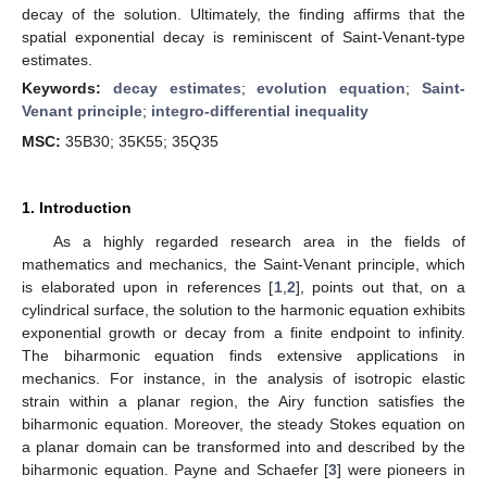
decay of the solution. Ultimately, the finding affirms that the
spatial exponential decay is reminiscent of Saint-Venant-type
estimates.
Keywords:
decay estimates
;
evolution equation
;
Saint-
Venant principle
;
integro-differential inequality
MSC:
35B30; 35K55; 35Q35
1. Introduction
As a highly regarded research area in the fields of
mathematics and mechanics, the Saint-Venant principle, which
is elaborated upon in references [
1
,
2
], points out that, on a
cylindrical surface, the solution to the harmonic equation exhibits
exponential growth or decay from a finite endpoint to infinity.
The biharmonic equation finds extensive applications in
mechanics. For instance, in the analysis of isotropic elastic
strain within a planar region, the Airy function satisfies the
biharmonic equation. Moreover, the steady Stokes equation on
a planar domain can be transformed into and described by the
biharmonic equation. Payne and Schaefer [
3
] were pioneers in