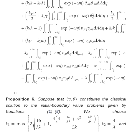
+
(
𝑘
𝑘
−
𝑘
𝜆
)
∫
∫
∫
exp
(
−
𝜔
𝜂
)
𝜃
𝜃
d
𝐴
d
𝜂
1
2
,
𝛼
𝜂
,
𝛼
𝜂
0
𝑧
𝐿
𝜉
𝑘
𝜔
𝑘
𝑡
∞
∞
+
(
+
𝑘
𝛾
)
∫
∫
∫
exp
(
−
𝜔
𝜂
)
𝜃
d
𝐴
d
𝜂
+
∫
∫
e
1
1
2
2
2
1
,
𝜂
0
𝑧
𝐿
𝑧
𝐿
𝜉
𝜉
𝑡
∞
𝑡
∞
+
(
𝑘
𝜆
−
1
)
∫
∫
∫
exp
(
−
𝜔
𝜂
)
𝑣
𝑣
d
𝐴
d
𝜂
+
𝑘
𝑘
∫
∫
∫
2
,
𝛼
𝜂
,
𝛼
𝜂
2
0
𝑧
𝐿
0
𝑧
𝐿
𝜉

𝑡
∞
+
(
𝑘
𝑟
−
𝑘
𝜔
)
∫
∫
∫
exp
(
−
𝜔
𝜂
)
𝑣
𝜃
d
𝐴
d
𝜂
2
2
,
𝜂
,
𝜂
0
𝑧
𝐿
𝜉
∞
𝑡
∞
−
𝑘
∫
∫
exp
(
−
𝜔
𝜂
)
𝑣
𝜃
d
𝐴
|
−
𝑘
∫
∫
∫
exp
(
−
𝜔
𝜂
)
2
,
𝜂
,
𝜂
2
𝜂
=
𝑡
𝑧
𝐿
0
𝑧
𝐿
𝜉
𝜉
𝑡
∞
𝑡
∞
+
∫
∫
∫
exp
(
−
𝜔
𝜂
)
𝑣
𝑣
d
𝐴
d
𝜂
−
𝜔
∫
∫
∫
exp
(
−
𝜔
,
𝛼
𝛼
𝛽
,
𝑗
𝑗
𝛽
0
𝑧
𝐿
0
𝑧
𝐿
𝜉
𝜉
∞
𝑡
∞
−
∫
∫
exp
(
−
𝜔
𝜂
)
𝑣
𝑣
d
𝐴
|
+
𝜆
∫
∫
∫
exp
(
−
𝜔
𝜂
)
𝑣
,
𝑗
𝑗
,
𝜂
,
𝑗
𝑗

𝜂
=
𝑡
𝑧
𝐿
0
𝑧
𝐿
𝜉
𝜉
(
𝑣
,
𝜃
)
□
Proposition
6.
Suppose that
constitutes the classical
solution to the initial-boundary value problems given by
⎧
⎫
−
−
−
−
−
−
Equations (
1
)–(
8
). We choose


4
(
4
+
+
𝜆
+
)
16
4
𝑘
2
2


16
4
√
𝑘
=
max
2
+
1
,
𝑘
=
𝜆
𝜆
2
2
⎨
⎬
𝜆
3
𝑘
𝜆


1
2
2


,
, and
⎩
⎭