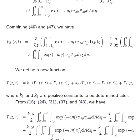
0
𝑧
𝐿
𝑧
𝐿
𝜉
𝜉
𝑡
∞
+
𝜆
∫
∫
∫
exp
(
−
𝜔
𝜂
)
𝑣
𝜃
d
𝐴
d
𝜂
.
,
𝑗
𝑗
𝛼
,
𝛼
𝜂
0
𝑧
𝐿
𝜉
Combining (
46
) and (
47
), we have
∂
1
∂
𝑡
𝑡
𝐹
(
𝑧
,
𝑡
)
=
−
(
∫
∫
exp
(
−
𝜔
𝜂
)
𝑣
𝑣
d
𝑥
d
𝜂
)
+
(
∫
∫
ex
2
∂
𝑧
∂
𝑧
5
,
𝛼
𝛼
,
𝑗
𝑗
2
0
𝐿
0
𝐿
𝑧
𝑧
𝑡
−
𝜆
∫
∫
exp
(
−
𝜔
𝜂
)
𝑣
𝜃
d
𝑥
d
𝜂
.
,
𝑗
𝑗
,
1
𝜂
2
0
𝐿
𝑧
We define a new function
𝐹
(
𝑧
,
𝑡
)
=
𝑘
(
𝐹
(
𝑧
,
𝑡
)
+
𝐹
(
𝑧
,
𝑡
)
)
+
𝑘
(
𝐹
(
𝑧
,
𝑡
)
+
𝐹
(
𝑧
,
𝑡
)
)
+
𝐹
(
𝑧
,
𝑡
)
,
1
1
2
2
3
4
5
𝑘
𝑘
1
2
where
and
are positive constants to be determined later.
From (
16
), (
24
), (
31
), (
37
), and (
43
), we have
𝑘
𝜔
𝑘
𝑡
∞
∞
𝐹
(
𝑧
,
𝑡
)
=
∫
∫
∫
exp
(
−
𝜔
𝜂
)
𝑣
𝑣
d
𝐴
d
𝜂
+
∫
∫
exp
(
1
1
2
2
,
𝛼
𝛽
,
𝛼
𝛽
0
𝑧
𝐿
𝑧
𝐿
𝜉
𝜉
𝑘
𝜔
𝑘
𝑡
∞
∞
+
∫
∫
∫
exp
(
−
𝜔
𝜂
)
𝑣
d
𝐴
d
𝜂
+
∫
∫
exp
(
−
𝜔
𝑡
)

1
1
2
2
2
,
𝜂
0
𝑧
𝐿
𝑧
𝐿
𝜉
𝜉
𝑡
∞