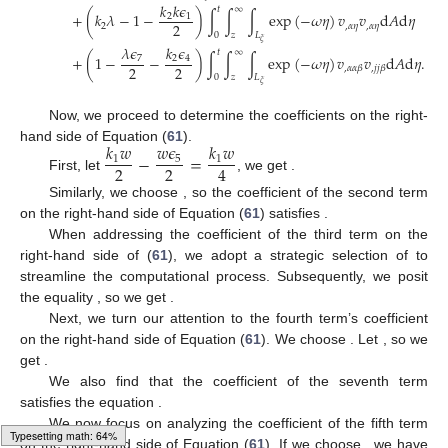
𝑘
𝑘
𝜖
𝑡
∞
+
(
𝑘
𝜆
−
1
−
)
∫
∫
∫
exp
(
−
𝜔
𝜂
)
𝑣
𝑣
d
𝐴
d
𝜂
2
1
2
2
,
𝛼
𝜂
,
𝛼
𝜂
0
𝑧
𝐿
𝜉
𝜆
𝜖
𝑘
𝜖
𝑡
∞
+
(
1
−
−
)
∫
∫
∫
exp
(
−
𝜔
𝜂
)
𝑣
𝑣
d
𝐴
d
𝜂
.
7
2
4
2
2
,
𝛼
𝛼
𝛽
,
𝑗
𝑗
𝛽
0
𝑧
𝐿
𝜉
Now, we proceed to determine the coefficients on the right-
𝑘
𝑤
𝑤
𝜖
𝑘
𝑤
hand side of Equation (
61
).
−
=
1
5
1
2
2
4
First, let
, we get
.
Similarly, we choose
, so the coefficient of the second term
on the right-hand side of Equation (
61
) satisfies
.
When addressing the coefficient of the third term on the
right-hand side of (
61
), we adopt a strategic selection of
to
streamline the computational process. Subsequently, we posit
the equality
, so we get
.
Next, we turn our attention to the fourth term’s coefficient
on the right-hand side of Equation (
61
). We choose
. Let
, so we
get
.
We also find that the coefficient of the seventh term
satisfies the equation
.
We now focus on analyzing the coefficient of the fifth term
Typesetting math: 83%
on the right-hand side of Equation (
61
). If we choose
, we have