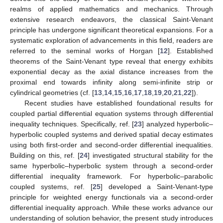
realms of applied mathematics and mechanics. Through
extensive research endeavors, the classical Saint-Venant
principle has undergone significant theoretical expansions. For a
systematic exploration of advancements in this field, readers are
referred to the seminal works of Horgan [
12
]. Established
theorems of the Saint-Venant type reveal that energy exhibits
exponential decay as the axial distance increases from the
proximal end towards infinity along semi-infinite strip or
cylindrical geometries (cf. [
13
,
14
,
15
,
16
,
17
,
18
,
19
,
20
,
21
,
22
]).
Recent studies have established foundational results for
coupled partial differential equation systems through differential
inequality techniques. Specifically, ref. [
23
] analyzed hyperbolic–
hyperbolic coupled systems and derived spatial decay estimates
using both first-order and second-order differential inequalities.
Building on this, ref. [
24
] investigated structural stability for the
same hyperbolic–hyperbolic system through a second-order
differential inequality framework. For hyperbolic–parabolic
coupled systems, ref. [
25
] developed a Saint-Venant-type
principle for weighted energy functionals via a second-order
differential inequality approach. While these works advance our
understanding of solution behavior, the present study introduces