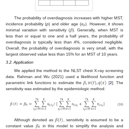
𝑎
The probability of overdiagnosis increases with higher MST,
0
𝛽
incidence probability (
p
) and older age (
). However, it shows
minimal variation with sensitivity (
). Generally, when MST is
less than or equal to one and a half years, the probability of
overdiagnosis is typically less than 4%, considered negligible.
Overall, the probability of overdiagnosis is very small, with the
largest observed value less than 15% for an MST of 10 years.
3.2. Application
We applied the method to the NLST chest X-ray screening
𝛽
,
𝑤
(
𝑡
)
,
𝑞
(
𝑥
)
data. Rahman and Wu (2021) used a likelihood function and
parametric link functions to estimate the
[
2
]. The
sensitivity was estimated by the epidemiologic method:
74
𝐾
74
𝐾
74
𝐾
𝛽
(
𝑡
)
=
𝛽
=
∑
∑
𝑠
/
[
∑
∑
𝑠
+
∑
∑
𝑟
]
0
𝑘
,
𝑡
𝑘
,
𝑡
𝑘
,
𝑡
0
0
0
(16)
𝑡
=
55
𝑡
=
55
𝑡
=
55
𝑘
=
1
𝑘
=
1
𝑘
=
1
0
0
0
𝛽
(
𝑡
)
𝛽
Although denoted as
, sensitivity is assumed to be a
0
constant value
in this model to simplify the analysis and