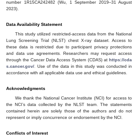
number 1R15CA242482 (Wu, 1 September 2019–31 August
2023).
Data Availability Statement
This study utilized restricted-access data from the National
Lung Screening Trial (NLST) chest X-ray dataset. Access to
these data is restricted due to participant privacy protections
and data use agreements. Researchers may request access
through the Cancer Data Access System (CDAS) at
https://cda
s.cancer.gov/
. Use of the data in this study was conducted in
accordance with all applicable data use and ethical guidelines.
Acknowledgments
We thank the National Cancer Institute (NCI) for access to
the NCI’s data collected by the NLST team. The statements
contained herein are solely those of the authors and do not
represent or imply concurrence or endorsement by the NCI.
Conflicts of Interest