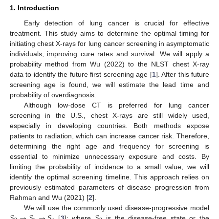
1. Introduction
Early detection of lung cancer is crucial for effective
treatment. This study aims to determine the optimal timing for
initiating chest X-rays for lung cancer screening in asymptomatic
individuals, improving cure rates and survival. We will apply a
probability method from Wu (2022) to the NLST chest X-ray
data to identify the future first screening age [
1
]. After this future
screening age is found, we will estimate the lead time and
probability of overdiagnosis.
Although low-dose CT is preferred for lung cancer
screening in the U.S., chest X-rays are still widely used,
especially in developing countries. Both methods expose
patients to radiation, which can increase cancer risk. Therefore,
determining the right age and frequency for screening is
essential to minimize unnecessary exposure and costs. By
limiting the probability of incidence to a small value, we will
identify the optimal screening timeline. This approach relies on
previously estimated parameters of disease progression from
Rahman and Wu (2021) [
2
].
𝑆
→
𝑆
→
𝑆
𝑆
We will use the commonly used disease-progressive model
[
3
]; where
is the disease-free state or the