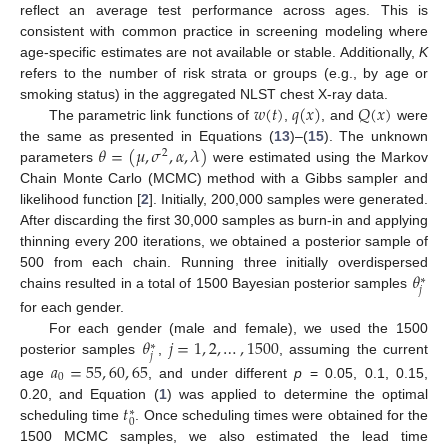
reflect an average test performance across ages. This is
consistent with common practice in screening modeling where
age-specific estimates are not available or stable. Additionally,
K
refers to the number of risk strata or groups (e.g., by age or
𝑤
(
𝑡
)
𝑞
(
𝑥
)
𝑄
(
𝑥
)
smoking status) in the aggregated NLST chest X-ray data.
The parametric link functions of
,
, and
were
𝜃
=
(
𝜇
,
𝜎
,
𝛼
,
𝜆
)
the same as presented in Equations (
13
)–(
15
). The unknown
2
parameters
were estimated using the Markov
Chain Monte Carlo (MCMC) method with a Gibbs sampler and
likelihood function [
2
]. Initially, 200,000 samples were generated.
After discarding the first 30,000 samples as burn-in and applying
thinning every 200 iterations, we obtained a posterior sample of
𝜃
500 from each chain. Running three initially overdispersed
∗
𝑗
chains resulted in a total of 1500 Bayesian posterior samples
for each gender.
𝜃
𝑗
=
1
,
2
,
…
,
1500
For each gender (male and female), we used the 1500
∗
𝑗
posterior samples
,
, assuming the current
𝑎
=
55
,
60
,
65
0
age
, and under different
p
= 0.05, 0.1, 0.15,
𝑡
0.20, and Equation (
1
) was applied to determine the optimal
∗
0
scheduling time
. Once scheduling times were obtained for the
1500 MCMC samples, we also estimated the lead time