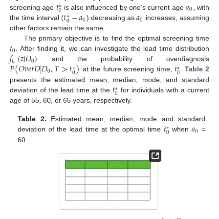
𝑡
𝑎
∗
0
0
𝑡
−
𝑎
𝑎
screening age
is also influenced by one’s current age
, with
∗
0
0
0
the time interval (
) decreasing as
increases, assuming
other factors remain the same.
𝑡
The primary objective is to find the optimal screening time
0
𝑓
(
𝑧
|
𝐷
)
. After finding it, we can investigate the lead time distribution
𝐿
0
𝑃
(
𝑂
𝑣
𝑒
𝑟
𝐷
|
𝐷
,
𝑇
>
𝑡
)
𝑡
and the probability of overdiagnosis
∗
∗
0
0
0
at the future screening time,
.
Table 2
𝑡
presents the estimated mean, median, mode, and standard
∗
0
deviation of the lead time at the
for individuals with a current
age of 55, 60, or 65 years, respectively.
𝑡
𝑎
Table 2.
Estimated mean, median, mode and standard
∗
0
0
deviation of the lead time at the optimal time
when
=
60.