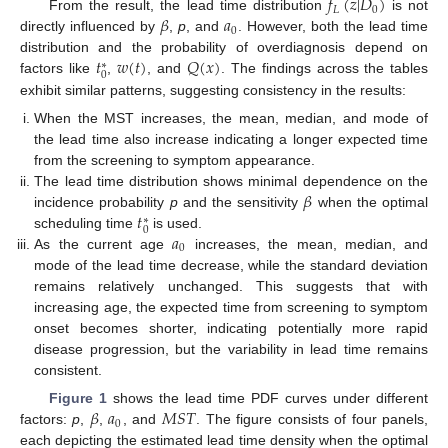
𝑓
(
𝑧
|
𝐷
)
𝐿
0
𝛽
𝑎
From the result, the lead time distribution
is not
0
directly influenced by
,
p
, and
. However, both the lead time
𝑡
𝑤
(
𝑡
)
𝑄
(
𝑥
)
distribution and the probability of overdiagnosis depend on
∗
0
factors like
,
, and
. The findings across the tables
exhibit similar patterns, suggesting consistency in the results:
When the MST increases, the mean, median, and mode of
the lead time also increase indicating a longer expected time
from the screening to symptom appearance.
𝛽
The lead time distribution shows minimal dependence on the
𝑡
incidence probability
p
and the sensitivity
when the optimal
∗
0
𝑎
scheduling time
is used.
0
As the current age
increases, the mean, median, and
mode of the lead time decrease, while the standard deviation
remains relatively unchanged. This suggests that with
increasing age, the expected time from screening to symptom
onset becomes shorter, indicating potentially more rapid
disease progression, but the variability in lead time remains
consistent.
𝛽
𝑎
𝑀
𝑆
𝑇
Figure 1
shows the lead time PDF curves under different
0
factors:
p
,
,
, and
. The figure consists of four panels,
each depicting the estimated lead time density when the optimal