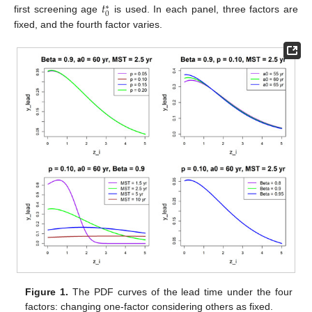
𝑡
∗
0
first screening age
is used. In each panel, three factors are
fixed, and the fourth factor varies.
Figure 1.
The PDF curves of the lead time under the four
factors: changing one-factor considering others as fixed.