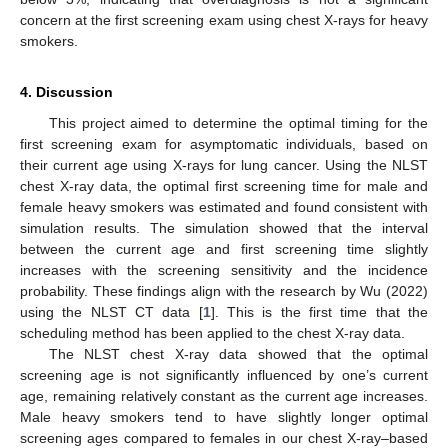
concern at the first screening exam using chest X-rays for heavy
smokers.
4. Discussion
This project aimed to determine the optimal timing for the
first screening exam for asymptomatic individuals, based on
their current age using X-rays for lung cancer. Using the NLST
chest X-ray data, the optimal first screening time for male and
female heavy smokers was estimated and found consistent with
simulation results. The simulation showed that the interval
between the current age and first screening time slightly
increases with the screening sensitivity and the incidence
probability. These findings align with the research by Wu (2022)
using the NLST CT data [
1
]. This is the first time that the
scheduling method has been applied to the chest X-ray data.
The NLST chest X-ray data showed that the optimal
screening age is not significantly influenced by one’s current
age, remaining relatively constant as the current age increases.
Male heavy smokers tend to have slightly longer optimal
screening ages compared to females in our chest X-ray–based