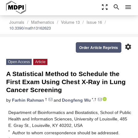
zoom_out_map
search
menu
Journals
Mathematics
Volume 13
Issue 16
10.3390/math13162623
settings
Order Article Reprints
Open Access
Article
A Statistical Method to Schedule the
First Exam Using Chest X-Ray in Lung
Cancer Screening
†
*,†
by
Farhin Rahman
and
Dongfeng Wu
Department of Bioinformatics and Biostatistics, School of Public
Health and Information Sciences, University of Louisville, 485
E. Gray St., Louisville, KY 40202, USA
*
Author to whom correspondence should be addressed.