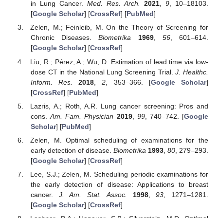
in Lung Cancer.
Med. Res. Arch.
2021
,
9
, 10–18103.
[
Google Scholar
] [
CrossRef
] [
PubMed
]
Zelen, M.; Feinleib, M. On the Theory of Screening for
Chronic Diseases.
Biometrika
1969
,
56
, 601–614.
[
Google Scholar
] [
CrossRef
]
Liu, R.; Pérez, A.; Wu, D. Estimation of lead time via low-
dose CT in the National Lung Screening Trial.
J. Healthc.
Inform. Res.
2018
,
2
, 353–366. [
Google Scholar
]
[
CrossRef
] [
PubMed
]
Lazris, A.; Roth, A.R. Lung cancer screening: Pros and
cons.
Am. Fam. Physician
2019
,
99
, 740–742. [
Google
Scholar
] [
PubMed
]
Zelen, M. Optimal scheduling of examinations for the
early detection of disease.
Biometrika
1993
,
80
, 279–293.
[
Google Scholar
] [
CrossRef
]
Lee, S.J.; Zelen, M. Scheduling periodic examinations for
the early detection of disease: Applications to breast
cancer.
J. Am. Stat. Assoc.
1998
,
93
, 1271–1281.
[
Google Scholar
] [
CrossRef
]