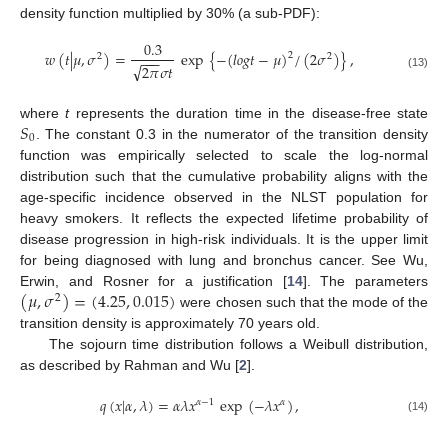
density function multiplied by 30% (a sub-PDF):
0.3
𝑤
(
𝑡
|
𝜇
,
𝜎
)
=
exp
{
−
(
𝑙
𝑜
𝑔
𝑡
−
𝜇
)
/
(
2
𝜎
)
}
,
2
2
2
−
−
−
√
2
𝜋
𝜎
𝑡
(13)
𝑆
where
t
represents the duration time in the disease-free state
0
. The constant 0.3 in the numerator of the transition density
function was empirically selected to scale the log-normal
distribution such that the cumulative probability aligns with the
age-specific incidence observed in the NLST population for
heavy smokers. It reflects the expected lifetime probability of
disease progression in high-risk individuals. It is the upper limit
for being diagnosed with lung and bronchus cancer. See Wu,
(
𝜇
,
𝜎
)
=
(
4.25
,
0.015
)
Erwin, and Rosner for a justification [
14
]. The parameters
2
were chosen such that the mode of the
transition density is approximately 70 years old.
The sojourn time distribution follows a Weibull distribution,
as described by Rahman and Wu [
2
].
𝑞
(
𝑥
|
𝛼
,
𝜆
)
=
𝛼
𝜆
𝑥
exp
(
−
𝜆
𝑥
)
,
𝛼
−
1
𝛼
(14)