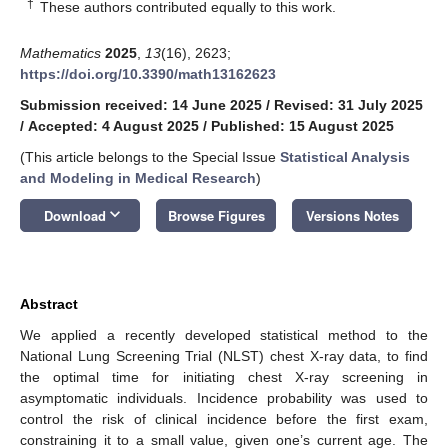
†
These authors contributed equally to this work.
Mathematics
2025
,
13
(16), 2623;
https://doi.org/10.3390/math13162623
Submission received: 14 June 2025
/
Revised: 31 July 2025
/
Accepted: 4 August 2025
/
Published: 15 August 2025
(This article belongs to the Special Issue
Statistical Analysis
and Modeling in Medical Research
)
keyboard_arrow_down
Download
Browse Figures
Versions Notes
Abstract
We applied a recently developed statistical method to the
National Lung Screening Trial (NLST) chest X-ray data, to find
the optimal time for initiating chest X-ray screening in
asymptomatic individuals. Incidence probability was used to
control the risk of clinical incidence before the first exam,
constraining it to a small value, given one’s current age. The