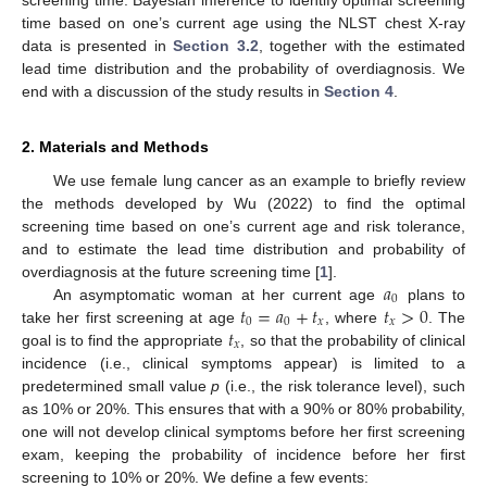
time based on one’s current age using the NLST chest X-ray
data is presented in
Section 3.2
, together with the estimated
lead time distribution and the probability of overdiagnosis. We
end with a discussion of the study results in
Section 4
.
2. Materials and Methods
We use female lung cancer as an example to briefly review
the methods developed by Wu (2022) to find the optimal
screening time based on one’s current age and risk tolerance,
and to estimate the lead time distribution and probability of
𝑎
overdiagnosis at the future screening time [
1
].
0
𝑡
=
𝑎
+
𝑡
𝑡
>
0
An asymptomatic woman at her current age
plans to
0
0
𝑥
𝑥
𝑡
take her first screening at age
, where
. The
𝑥
goal is to find the appropriate
, so that the probability of clinical
incidence (i.e., clinical symptoms appear) is limited to a
predetermined small value
p
(i.e., the risk tolerance level), such
as 10% or 20%. This ensures that with a 90% or 80% probability,
one will not develop clinical symptoms before her first screening
exam, keeping the probability of incidence before her first
screening to 10% or 20%. We define a few events: