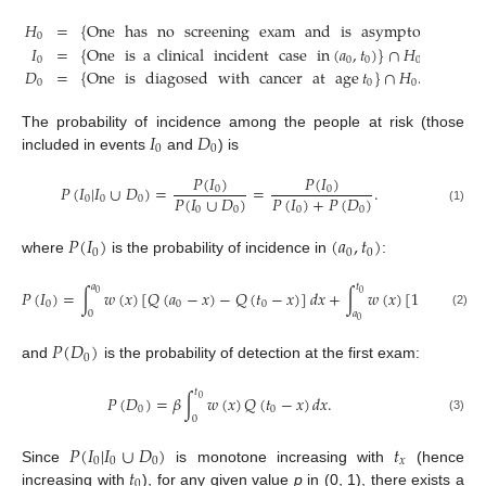
𝐻
=
{
One
has
no
screening
exam
and
is
asymptomatic
in
0
𝐼
=
{
One
is
a
clinical
incident
case
in
(
𝑎
,
𝑡
)
}
∩
𝐻
;
0
0
0
0
𝐷
=
{
One
is
diagosed
with
cancer
at
age
𝑡
}
∩
𝐻
.
0
0
0
𝐼
𝐷
The probability of incidence among the people at risk (those
0
0
included in events
and
) is
𝑃
(
𝐼
)
𝑃
(
𝐼
)
𝑃
(
𝐼
|
𝐼
∪
𝐷
)
=
=
.
0
0
𝑃
(
𝐼
∪
𝐷
)
𝑃
(
𝐼
)
+
𝑃
(
𝐷
)
0
0
0
0
0
0
0
(1)
𝑃
(
𝐼
)
(
𝑎
,
𝑡
)
0
0
0
where
is the probability of incidence in
:
𝑎
𝑡
𝑃
(
𝐼
)
=
∫
𝑤
(
𝑥
)
[
𝑄
(
𝑎
−
𝑥
)
−
𝑄
(
𝑡
−
𝑥
)
]
𝑑
𝑥
+
∫
𝑤
(
𝑥
)
[
1
−
𝑄
(
𝑡
0
0
0
0
0
0
0
𝑎
(2)
0
𝑃
(
𝐷
)
0
and
is the probability of detection at the first exam:
𝑡
𝑃
(
𝐷
)
=
𝛽
∫
𝑤
(
𝑥
)
𝑄
(
𝑡
−
𝑥
)
𝑑
𝑥
.
0
0
0
0
(3)
𝑃
(
𝐼
|
𝐼
∪
𝐷
)
𝑡
0
0
0
𝑥
𝑡
Since
is monotone increasing with
(hence
0
increasing with
), for any given value
p
in (0, 1), there exists a