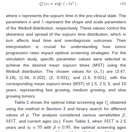
𝑄
(
𝑥
)
=
exp
(
−
𝜆
𝑥
)
.
𝛼
(15)
𝛼
𝜆
where
x
represents the sojourn time in the pre-clinical state. The
parameters
and
represent the shape and scale parameters
of the Weibull distribution, respectively. These values control the
skewness and spread of the sojourn time distribution, which in
turn affects lead time and overdiagnosis outcomes. Their
interpretation is crucial for understanding how tumor
progression rates impact optimal screening strategies. For the
simulation study, specific parameter values were selected to
𝛼
,
𝜆
achieve the desired mean sojourn times (MST) using the
Weibull distribution. The chosen values for (
) are (3.47,
0.18), (1.56, 0.202), (2, 0.031), and (1.6, 0.021), with the
corresponding mean sojourn times (MST) of 1.5, 2.5, 5, and 10
years, representing fast growing, medium growing, and slow
𝑡
growing tumors.
∗
0
Table 1
shows the optimal initial screening age
obtained
𝛽
using the method in
Section 2
and binary search for different
𝑀
𝑆
𝑇
𝑎
𝑀
𝑆
𝑇
values of
p
. The analysis considered various sensitivities
,
0
𝑎
=
55
𝛽
=
0.95
, and current ages (
). From
Table 1
, when
is 2.5
0
years and
with
, the optimal screening ages