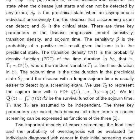
0
𝑝
𝑐
0
𝑆
state when the disease just starts and can not be detected by
𝑝
any exam;
is the preclinical state when an asymptomatic
𝑆
individual unknowingly has the disease that a screening exam
𝑐
can detect; and
is the clinical state. There are three key
𝛽
parameters in the disease progressive model: sensitivity,
transition density, and sojourn time. The sensitivity
is the
𝑤
(
𝑡
)
probability of a positive test result given that one is in the
𝑆
preclinical state. The transition density
is the probability
0
𝑇
∼
𝑤
(
𝑡
)
𝑇
density function (PDF) of the time duration in
, that is,
1
1
𝑆
, where the random variable
is the time duration
0
𝑆
in
. The sojourn time is the time duration in the preclinical
𝑝
𝑇
state
, and the disease with a longer sojourn time is usually
2
𝑞
(
𝑥
)
𝑇
∼
𝑞
(
𝑥
)
easier to detect by a screening exam. We use
to represent
2
𝑄
(
𝑧
)
=
∫
𝑞
(
𝑥
)
𝑑
𝑥
the sojourn time with a PDF
, i.e.,
. We let
∞
𝑧
𝑇
𝑇
be the survival function of the sojourn time.
1
2
and
are assumed to be independent. The three key
parameters are called thus because all other terms in cancer
screening can be expressed as functions of the three [
1
].
Two important aspects of cancer screening, the lead time
and the probability of overdiagnosis will be evaluated for
individuals diagnosed with cancer in their initial screening exam