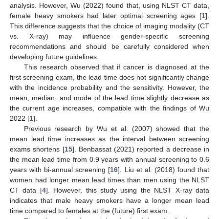
analysis. However, Wu (2022) found that, using NLST CT data,
female heavy smokers had later optimal screening ages [
1
].
This difference suggests that the choice of imaging modality (CT
vs. X-ray) may influence gender-specific screening
recommendations and should be carefully considered when
developing future guidelines.
This research observed that if cancer is diagnosed at the
first screening exam, the lead time does not significantly change
with the incidence probability and the sensitivity. However, the
mean, median, and mode of the lead time slightly decrease as
the current age increases, compatible with the findings of Wu
2022 [
1
].
Previous research by Wu et al. (2007) showed that the
mean lead time increases as the interval between screening
exams shortens [
15
]. Benbassat (2021) reported a decrease in
the mean lead time from 0.9 years with annual screening to 0.6
years with bi-annual screening [
16
]. Liu et al. (2018) found that
women had longer mean lead times than men using the NLST
CT data [
4
]. However, this study using the NLST X-ray data
indicates that male heavy smokers have a longer mean lead
time compared to females at the (future) first exam.