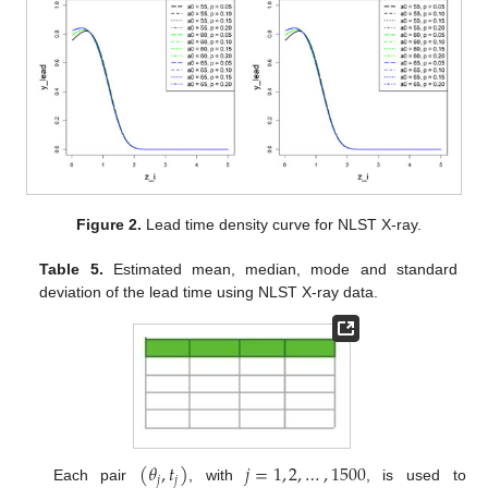
Figure 2.
Lead time density curve for NLST X-ray.
Table 5.
Estimated mean, median, mode and standard
deviation of the lead time using NLST X-ray data.
(
𝜃
,
𝑡
)
𝑗
=
1
,
2
,
…
,
1500
𝑗
𝑗
Each pair
, with
, is used to