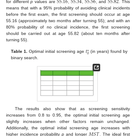
55.16
55.34
55.56
55.82
for different
p
values are
,
,
, and
. This
means that with a 95% probability of avoiding clinical incidents
before the first exam, the first screening should occur at age
13. May
14. May
15. May
16. May
17. May
18. May
19. May
20. May
21. May
23. May
24. May
25. May
26. May
27. May
28. May
29. May
30. May
31. May
2. Jun
3. Jun
4. Jun
5. Jun
6. Jun
7. Jun
8. Jun
9. Jun
10. Jun
12. Jun
13. Jun
14. Jun
15. Jun
16. Jun
17. Jun
18. Jun
19. Jun
20. Jun
22. Jun
23. Jun
24. Jun
25. Jun
26. Jun
27. Jun
28. Jun
29. Jun
30. Jun
2. Jul
3. Jul
4. Jul
5. Jul
6. Jul
7. Jul
8. Jul
9. Jul
10. Jul
12. Jul
13. Jul
14. Jul
15. Jul
16. Jul
17. Jul
18. Jul
19. Jul
20. Jul
22. Jul
23. Jul
24. Jul
25. Jul
26. Jul
27. Jul
28. Jul
29. Jul
30. Jul
1. Aug
2. Aug
3. Aug
4. Aug
5. Aug
6. Aug
7. Aug
8. Aug
9. Aug
55.16 (approximately two months after turning 55); and with an
80% probability of no clinical incidence, the first screening
should be carried out at age 55.82 (about ten months after
turning 55).
𝑡
∗
0
Table 1.
Optimal initial screening age
(in years) found by
binary search.
The results also show that as screening sensitivity
increases from 0.8 to 0.95, the optimal initial screening age
slightly increases when other factors remain unchanged.
𝑀
𝑆
𝑇
Additionally, the optimal initial screening age increases with
higher incidence probability
p
and longer
. The ideal first