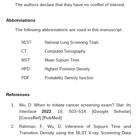
The authors declare that they have no conflict of interest.
Abbreviations
The following abbreviations are used in this manuscript:
NLST
National Lung Screening Trials
CT
Computed Tomography
MST
Mean Sojourn Time
HPD
Highest Posterior Density
PDF
Probability Density function
References
Wu, D. When to initiate cancer screening exam?
Stat. Its
Interface
2022
,
15
, 503–514. [
Google Scholar
]
[
CrossRef
] [
PubMed
]
Rahman, F.; Wu, D. Inference of Sojourn Time and
Transition Density using the NLST X-ray Screening Data