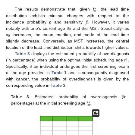
𝑡
∗
0
The results demonstrate that, given
, the lead time
𝛽
distribution exhibits minimal changes with respect to the
𝑎
incidence probability
p
and sensitivity
. However, it varies
0
𝑎
notably with one’s current age
and the MST. Specifically, as
0
increases, the mean, median, and mode of the lead time
slightly decrease. Conversely, as MST increases, the central
location of the lead time distribution shifts towards higher values.
𝑡
Table 3
displays the estimated probability of overdiagnosis
∗
0
(in percentage) when using the optimal initial scheduling age
.
Specifically, if an individual undergoes the first screening exam
at the age provided in
Table 1
and is subsequently diagnosed
with cancer, the probability of overdiagnosis is given by the
corresponding value in
Table 3
.
𝑡
Table 3.
Estimated probability of overdiagnosis (in
∗
0
percentage) at the initial screening age
.