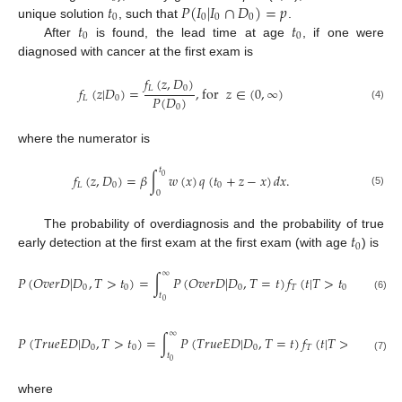
𝑡
𝑃
(
𝐼
|
𝐼
∩
𝐷
)
=
𝑝
0
0
0
0
𝑡
𝑡
unique solution
, such that
.
0
0
After
is found, the lead time at age
, if one were
diagnosed with cancer at the first exam is
𝑓
(
𝑧
,
𝐷
)
𝐿
0
𝑓
(
𝑧
|
𝐷
)
=
,
for
𝑧
∈
(
0
,
∞
)
𝑃
(
𝐷
)
𝐿
0
(4)
0
where the numerator is
𝑡
𝑓
(
𝑧
,
𝐷
)
=
𝛽
∫
𝑤
(
𝑥
)
𝑞
(
𝑡
+
𝑧
−
𝑥
)
𝑑
𝑥
.
0
𝐿
0
0
0
(5)
𝑡
The probability of overdiagnosis and the probability of true
0
early detection at the first exam at the first exam (with age
) is
∞
𝑃
(
𝑂
𝑣
𝑒
𝑟
𝐷
|
𝐷
,
𝑇
>
𝑡
)
=
∫
𝑃
(
𝑂
𝑣
𝑒
𝑟
𝐷
|
𝐷
,
𝑇
=
𝑡
)
𝑓
(
𝑡
|
𝑇
>
𝑡
)
𝑑
𝑡
,
0
0
0
𝑇
0
𝑡
(6)
0
∞
𝑃
(
𝑇
𝑟
𝑢
𝑒
𝐸
𝐷
|
𝐷
,
𝑇
>
𝑡
)
=
∫
𝑃
(
𝑇
𝑟
𝑢
𝑒
𝐸
𝐷
|
𝐷
,
𝑇
=
𝑡
)
𝑓
(
𝑡
|
𝑇
>
𝑡
)
𝑑
𝑡
,
0
0
0
𝑇
0
𝑡
(7)
0
where