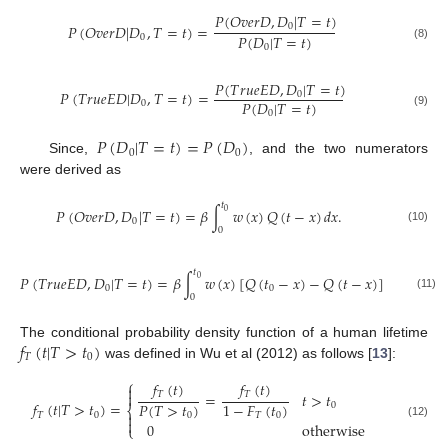
𝑃
(
𝑂
𝑣
𝑒
𝑟
𝐷
,
𝐷
|
𝑇
=
𝑡
)
𝑃
(
𝑂
𝑣
𝑒
𝑟
𝐷
|
𝐷
,
𝑇
=
𝑡
)
=
0
𝑃
(
𝐷
|
𝑇
=
𝑡
)
0
0
(8)
𝑃
(
𝑇
𝑟
𝑢
𝑒
𝐸
𝐷
,
𝐷
|
𝑇
=
𝑡
)
𝑃
(
𝑇
𝑟
𝑢
𝑒
𝐸
𝐷
|
𝐷
,
𝑇
=
𝑡
)
=
0
𝑃
(
𝐷
|
𝑇
=
𝑡
)
0
0
(9)
𝑃
(
𝐷
|
𝑇
=
𝑡
)
=
𝑃
(
𝐷
)
0
0
Since,
, and the two numerators
were derived as
𝑡
𝑃
(
𝑂
𝑣
𝑒
𝑟
𝐷
,
𝐷
|
𝑇
=
𝑡
)
=
𝛽
∫
𝑤
(
𝑥
)
𝑄
(
𝑡
−
𝑥
)
𝑑
𝑥
.
0
0
0
(10)
𝑡
𝑃
(
𝑇
𝑟
𝑢
𝑒
𝐸
𝐷
,
𝐷
|
𝑇
=
𝑡
)
=
𝛽
∫
𝑤
(
𝑥
)
[
𝑄
(
𝑡
−
𝑥
)
−
𝑄
(
𝑡
−
𝑥
)
]
𝑑
𝑥
.
0
0
0
0
(11)
𝑓
(
𝑡
|
𝑇
>
𝑡
)
The conditional probability density function of a human lifetime
𝑇
0
was defined in Wu et al (2012) as follows [
13
]:
⎧
𝑓
(
𝑡
)
𝑓
(
𝑡
)


𝑇
𝑇
=
𝑡
>
𝑡
𝑓
(
𝑡
|
𝑇
>
𝑡
)
=
𝑃
(
𝑇
>
𝑡
)
1
−
𝐹
(
𝑡
)
0
⎨

𝑇
0
0
𝑇
0

0
otherwise
(12)
⎩