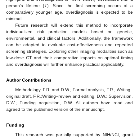
person’s lifetime (
T
). Since the first screening occurs at a
comparatively younger age, overdiagnosis is expected to be
minimal.
Future research will extend this method to incorporate
individualized risk prediction models based on genetic,
environmental, and clinical factors. Additionally, the framework
can be adapted to evaluate cost-effectiveness and repeated
screening strategies. Exploring other imaging modalities such as
low-dose CT and their comparative impacts on optimal timing
and overdiagnosis will further enhance practical applicability.
Author Contributions
Methodology, F.R. and D.W.; Formal analysis, F.R.; Writing–
original draft, F.R.;Writing–review and editing, D.W.; Supervision,
D.W.; Funding acquisition, D.W. All authors have read and
agreed to the published version of the manuscript.
Funding
This research was partially supported by NIH/NCI, grant