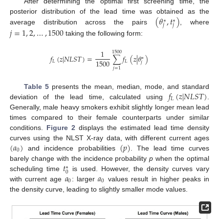
After determining the optimal first screening time, the
(
𝜃
,
𝑡
)
posterior distribution of the lead time was obtained as the
∗
∗
𝑗
𝑗
average distribution across the pairs
, where
𝑗
=
1
,
2
,
…
,
1500
taking the following form:
1
1500
𝑓
(
𝑧
|
𝑁
𝐿
𝑆
𝑇
)
=
∑
𝑓
(
𝑧
|
𝜃
)
∗
1500
𝐿
𝐿
𝑗
𝑗
=
1
𝑓
(
𝑧
|
𝑁
𝐿
𝑆
𝑇
)
Table 5
presents the mean, median, mode, and standard
𝐿
deviation of the lead time, calculated using
.
Generally, male heavy smokers exhibit slightly longer mean lead
times compared to their female counterparts under similar
conditions.
Figure 2
displays the estimated lead time density
(
𝑎
)
(
𝑝
)
curves using the NLST X-ray data, with different current ages
0
and incidence probabilities
. The lead time curves
𝑡
barely change with the incidence probability
p
when the optimal
∗
0
𝑎
𝑎
scheduling time
is used. However, the density curves vary
0
0
with current age
: larger
values result in higher peaks in
the density curve, leading to slightly smaller mode values.