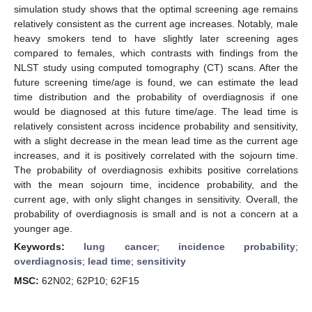
simulation study shows that the optimal screening age remains
relatively consistent as the current age increases. Notably, male
heavy smokers tend to have slightly later screening ages
compared to females, which contrasts with findings from the
NLST study using computed tomography (CT) scans. After the
future screening time/age is found, we can estimate the lead
time distribution and the probability of overdiagnosis if one
would be diagnosed at this future time/age. The lead time is
relatively consistent across incidence probability and sensitivity,
with a slight decrease in the mean lead time as the current age
increases, and it is positively correlated with the sojourn time.
The probability of overdiagnosis exhibits positive correlations
with the mean sojourn time, incidence probability, and the
current age, with only slight changes in sensitivity. Overall, the
probability of overdiagnosis is small and is not a concern at a
younger age.
Keywords:
lung cancer
;
incidence probability
;
overdiagnosis
;
lead time
;
sensitivity
MSC:
62N02; 62P10; 62F15