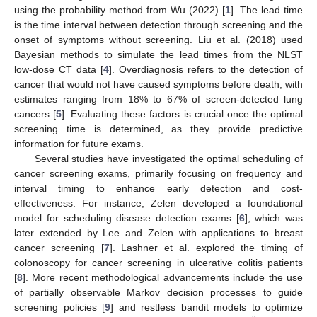
using the probability method from Wu (2022) [
1
]. The lead time
is the time interval between detection through screening and the
onset of symptoms without screening. Liu et al. (2018) used
Bayesian methods to simulate the lead times from the NLST
low-dose CT data [
4
]. Overdiagnosis refers to the detection of
cancer that would not have caused symptoms before death, with
estimates ranging from 18% to 67% of screen-detected lung
cancers [
5
]. Evaluating these factors is crucial once the optimal
screening time is determined, as they provide predictive
information for future exams.
Several studies have investigated the optimal scheduling of
cancer screening exams, primarily focusing on frequency and
interval timing to enhance early detection and cost-
effectiveness. For instance, Zelen developed a foundational
model for scheduling disease detection exams [
6
], which was
later extended by Lee and Zelen with applications to breast
cancer screening [
7
]. Lashner et al. explored the timing of
colonoscopy for cancer screening in ulcerative colitis patients
[
8
]. More recent methodological advancements include the use
of partially observable Markov decision processes to guide
screening policies [
9
] and restless bandit models to optimize