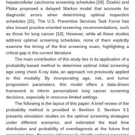
hepatocellular carcinoma screening schedules [
10
]. Özekici and
Pliska proposed a delayed Markov model that accounts for
diagnostic errors when determining optimal inspection
schedules [
11
]. The U.S. Preventive Services Task Force has
also issued practice-oriented screening recommendations, such
as those for lung cancer [
12
]. However, while all these studies
address optimal screening schedules, none of them explicitly
examine the timing of the first screening exam, highlighting a
critical gap in the current literature.
The main contribution of this study lies in its application of a
probability-based method to determine optimal initial screening
age using chest X-ray data, an approach not previously applied
to this modality. By incorporating age, risk, and tumor
progression parameters, this model offers a data-driven
framework to inform personalized lung cancer screening
decisions, especially in resource-limited settings.
The following is the layout of this paper: A brief review of the
probability method is provided in
Section 2
.
Section 3.1
presents simulation studies on the optimal screening strategies
under different scenarios, and estimated the lead time
distribution and probability of overdiagnosis at the future first
screening time. Bayesian inference to identify optimal screening