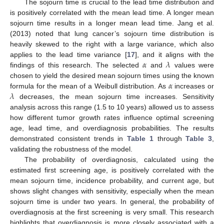
The sojourn time is crucial to the lead time distribution and
is positively correlated with the mean lead time. A longer mean
sojourn time results in a longer mean lead time. Jang et al.
(2013) noted that lung cancer’s sojourn time distribution is
heavily skewed to the right with a large variance, which also
𝛼
𝜆
applies to the lead time variance [
17
], and it aligns with the
findings of this research. The selected
and
values were
𝛼
chosen to yield the desired mean sojourn times using the known
𝜆
formula for the mean of a Weibull distribution. As
increases or
decreases, the mean sojourn time increases. Sensitivity
analysis across this range (1.5 to 10 years) allowed us to assess
how different tumor growth rates influence optimal screening
age, lead time, and overdiagnosis probabilities. The results
demonstrated consistent trends in
Table 1
through
Table 3
,
validating the robustness of the model.
The probability of overdiagnosis, calculated using the
estimated first screening age, is positively correlated with the
mean sojourn time, incidence probability, and current age, but
shows slight changes with sensitivity, especially when the mean
sojourn time is under two years. In general, the probability of
overdiagnosis at the first screening is very small. This research
highlights that overdiagnosis is more closely associated with a