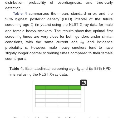
distribution, probability of overdiagnosis, and true-early
detection.
Table 4
summarizes the mean, standard error, and the
𝑡
95% highest posterior density (HPD) interval of the future
∗
𝑗
screening age
(in years) using the NLST X-ray data for male
and female heavy smokers. The results show that optimal first
𝑎
screening times are very close for both genders under similar
0
conditions, with the same current age
and incidence
probability
p
. However, male heavy smokers tend to have
slightly longer optimal screening times compared to their female
counterparts.
𝑡
∗
0
Table 4.
Estimatedinitial screening age
and its 95% HPD
interval using the NLST X-ray data.