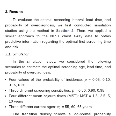
3. Results
To evaluate the optimal screening interval, lead time, and
probability of overdiagnosis, we first conducted simulation
studies using the method in
Section 2
. Then, we applied a
similar approach to the NLST chest X-ray data to obtain
predictive information regarding the optimal first screening time
and risk.
3.1. Simulation
In the simulation study, we considered the following
scenarios to estimate the optimal screening age, lead time, and
probability of overdiagnosis:
Four values of the probability of incidence:
p
= 0.05, 0.10,
𝛽
0.15, 0.20
Three different screening sensitivities:
= 0.80, 0.90, 0.95
Four different mean sojourn times (MST): MST = 1.5, 2.5, 5,
𝑎
10 years
0
Three different current ages:
= 55, 60, 65 years
The transition density follows a log-normal probability