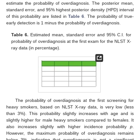
estimate the probability of overdiagnosis. The posterior mean,
standard error, and 95% highest posterior density (HPD) interval
of this probability are listed in
Table 6
. The probability of true-
early detection is 1 minus the probability of overdiagnosis.
Table 6.
Estimated mean, standard error and 95% C.I. for
probability of overdiagnosis at the first exam for the NLST X-
ray data (in percentage).
The probability of overdiagnosis at the first screening for
heavy smokers, based on NLST X-ray data, is very low (less
than 3%). This probability slightly increases with age and is
slightly higher for male heavy smokers compared to females. It
also increases slightly with higher incidence probability
p
.
However, the maximum probability of overdiagnosis remains
below 3%, indicating that overdiagnosis is not a significant