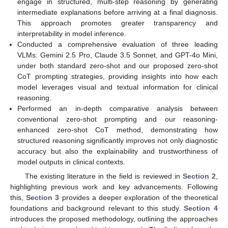
engage in structured, multi-step reasoning by generating
intermediate explanations before arriving at a final diagnosis.
This approach promotes greater transparency and
interpretability in model inference.
Conducted a comprehensive evaluation of three leading
VLMs: Gemini 2.5 Pro, Claude 3.5 Sonnet, and GPT-4o Mini,
under both standard zero-shot and our proposed zero-shot
CoT prompting strategies, providing insights into how each
model leverages visual and textual information for clinical
reasoning.
Performed an in-depth comparative analysis between
conventional zero-shot prompting and our reasoning-
enhanced zero-shot CoT method, demonstrating how
structured reasoning significantly improves not only diagnostic
accuracy but also the explainability and trustworthiness of
model outputs in clinical contexts.
The existing literature in the field is reviewed in
Section 2
,
highlighting previous work and key advancements. Following
this,
Section 3
provides a deeper exploration of the theoretical
foundations and background relevant to this study.
Section 4
introduces the proposed methodology, outlining the approaches