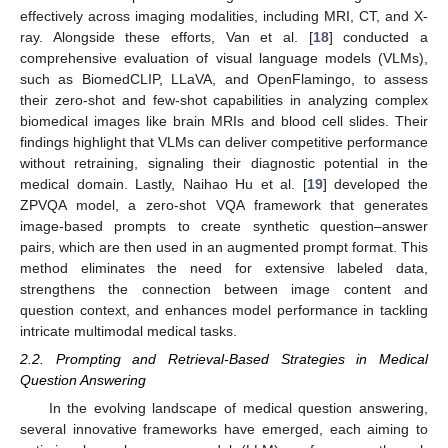
effectively across imaging modalities, including MRI, CT, and X-
ray. Alongside these efforts, Van et al. [
18
] conducted a
comprehensive evaluation of visual language models (VLMs),
such as BiomedCLIP, LLaVA, and OpenFlamingo, to assess
their zero-shot and few-shot capabilities in analyzing complex
biomedical images like brain MRIs and blood cell slides. Their
findings highlight that VLMs can deliver competitive performance
without retraining, signaling their diagnostic potential in the
medical domain. Lastly, Naihao Hu et al. [
19
] developed the
ZPVQA model, a zero-shot VQA framework that generates
image-based prompts to create synthetic question–answer
pairs, which are then used in an augmented prompt format. This
method eliminates the need for extensive labeled data,
strengthens the connection between image content and
question context, and enhances model performance in tackling
intricate multimodal medical tasks.
2.2. Prompting and Retrieval-Based Strategies in Medical
Question Answering
In the evolving landscape of medical question answering,
several innovative frameworks have emerged, each aiming to