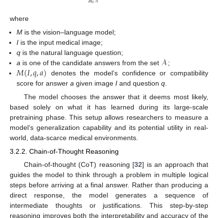
𝑎
∈
𝒜
where
M
is the vision–language model;
I
is the input medical image;
𝒜
q
is the natural language question;
𝑀
(
𝐼
,
𝑞
,
𝑎
)
a
is one of the candidate answers from the set
;
denotes the model’s confidence or compatibility
score for answer
a
given image
I
and question
q
.
The model chooses the answer that it deems most likely,
based solely on what it has learned during its large-scale
pretraining phase. This setup allows researchers to measure a
model’s generalization capability and its potential utility in real-
world, data-scarce medical environments.
3.2.2. Chain-of-Thought Reasoning
Chain-of-thought (CoT) reasoning [
32
] is an approach that
guides the model to think through a problem in multiple logical
steps before arriving at a final answer. Rather than producing a
direct response, the model generates a sequence of
intermediate thoughts or justifications. This step-by-step
reasoning improves both the interpretability and accuracy of the