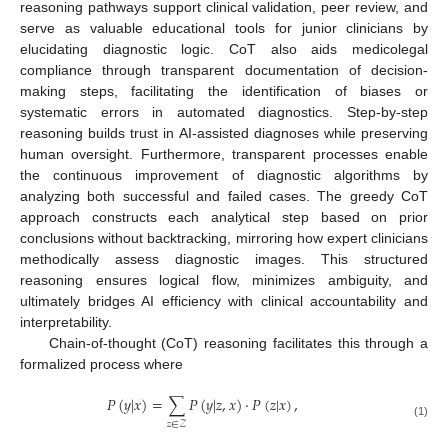
reasoning pathways support clinical validation, peer review, and
serve as valuable educational tools for junior clinicians by
elucidating diagnostic logic. CoT also aids medicolegal
compliance through transparent documentation of decision-
making steps, facilitating the identification of biases or
systematic errors in automated diagnostics. Step-by-step
reasoning builds trust in AI-assisted diagnoses while preserving
human oversight. Furthermore, transparent processes enable
the continuous improvement of diagnostic algorithms by
analyzing both successful and failed cases. The greedy CoT
approach constructs each analytical step based on prior
conclusions without backtracking, mirroring how expert clinicians
methodically assess diagnostic images. This structured
reasoning ensures logical flow, minimizes ambiguity, and
ultimately bridges AI efficiency with clinical accountability and
interpretability.
Chain-of-thought (CoT) reasoning facilitates this through a
formalized process where
𝑃
(
𝑦
|
𝑥
)
=
∑
𝑃
(
𝑦
|
𝑧
,
𝑥
)
·
𝑃
(
𝑧
|
𝑥
)
,
𝑧
∈
𝒵
(1)