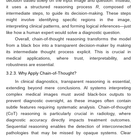
decision based solely on the input image and question. Instead,
it uses a structured reasoning process
R
, composed of
intermediate steps, to guide its decision-making. These steps
might involve identifying specific regions in the image,
interpreting clinical patterns, and forming logical inferences—just
like how a human expert would solve a diagnostic question.
Overall, chain-of-thought reasoning transforms the model
from a black box into a transparent decision-maker by making
its intermediate thought process explicit. This is crucial in
medical applications, where trust, interpretability, and
robustness are essential.
3.2.3. Why Apply Chain-of-Thought?
In clinical diagnostics, transparent reasoning is essential,
extending beyond mere conclusions. AI systems interpreting
complex medical images must avoid black-box outputs to
prevent diagnostic oversight, as these images often contain
subtle features requiring systematic analysis. Chain-of-thought
(CoT) reasoning is particularly crucial in radiology, where
diagnostic accuracy directly impacts treatment outcomes.
Sequential reasoning enables the detection of interconnected
pathologies that may be missed by opaque systems. Clear