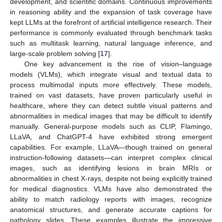
development, and scientific domains. Continuous improvements
in reasoning ability and the expansion of task coverage have
kept LLMs at the forefront of artificial intelligence research. Their
performance is commonly evaluated through benchmark tasks
such as multitask learning, natural language inference, and
large-scale problem solving [
17
].
One key advancement is the rise of vision–language
models (VLMs), which integrate visual and textual data to
process multimodal inputs more effectively. These models,
trained on vast datasets, have proven particularly useful in
healthcare, where they can detect subtle visual patterns and
abnormalities in medical images that may be difficult to identify
manually. General-purpose models such as CLIP, Flamingo,
LLaVA, and ChatGPT-4 have exhibited strong emergent
capabilities. For example, LLaVA—though trained on general
instruction-following datasets—can interpret complex clinical
images, such as identifying lesions in brain MRIs or
abnormalities in chest X-rays, despite not being explicitly trained
for medical diagnostics. VLMs have also demonstrated the
ability to match radiology reports with images, recognize
anatomical structures, and generate accurate captions for
pathology slides. These examples illustrate the impressive