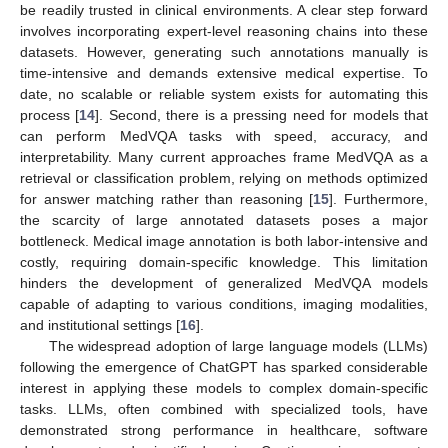
be readily trusted in clinical environments. A clear step forward
involves incorporating expert-level reasoning chains into these
datasets. However, generating such annotations manually is
time-intensive and demands extensive medical expertise. To
date, no scalable or reliable system exists for automating this
process [
14
]. Second, there is a pressing need for models that
can perform MedVQA tasks with speed, accuracy, and
interpretability. Many current approaches frame MedVQA as a
retrieval or classification problem, relying on methods optimized
for answer matching rather than reasoning [
15
]. Furthermore,
the scarcity of large annotated datasets poses a major
bottleneck. Medical image annotation is both labor-intensive and
costly, requiring domain-specific knowledge. This limitation
hinders the development of generalized MedVQA models
capable of adapting to various conditions, imaging modalities,
and institutional settings [
16
].
The widespread adoption of large language models (LLMs)
following the emergence of ChatGPT has sparked considerable
interest in applying these models to complex domain-specific
tasks. LLMs, often combined with specialized tools, have
demonstrated strong performance in healthcare, software