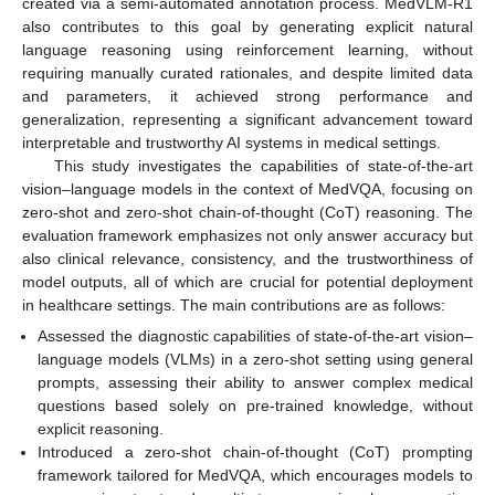
created via a semi-automated annotation process. MedVLM-R1
also contributes to this goal by generating explicit natural
language reasoning using reinforcement learning, without
requiring manually curated rationales, and despite limited data
and parameters, it achieved strong performance and
generalization, representing a significant advancement toward
interpretable and trustworthy AI systems in medical settings.
This study investigates the capabilities of state-of-the-art
vision–language models in the context of MedVQA, focusing on
zero-shot and zero-shot chain-of-thought (CoT) reasoning. The
evaluation framework emphasizes not only answer accuracy but
also clinical relevance, consistency, and the trustworthiness of
model outputs, all of which are crucial for potential deployment
in healthcare settings. The main contributions are as follows:
Assessed the diagnostic capabilities of state-of-the-art vision–
language models (VLMs) in a zero-shot setting using general
prompts, assessing their ability to answer complex medical
questions based solely on pre-trained knowledge, without
explicit reasoning.
Introduced a zero-shot chain-of-thought (CoT) prompting
framework tailored for MedVQA, which encourages models to