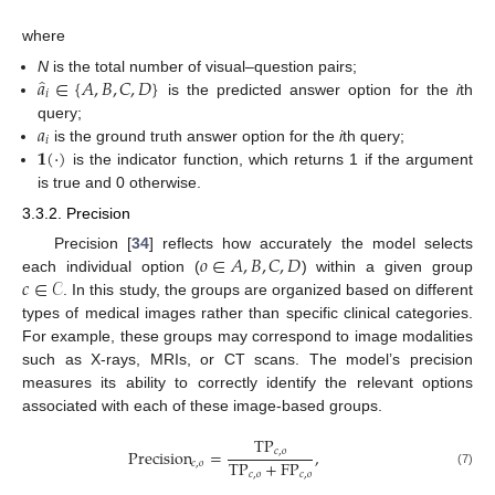
where
̂
𝑎
∈
{
𝐴
,
𝐵
,
𝐶
,
𝐷
}
N
is the total number of visual–question pairs;
𝑖
is the predicted answer option for the
i
th
𝑎
query;
𝑖
𝟏
(
·
)
is the ground truth answer option for the
i
th query;
is the indicator function, which returns 1 if the argument
is true and 0 otherwise.
3.3.2. Precision
𝑜
∈
𝐴
,
𝐵
,
𝐶
,
𝐷
Precision [
34
] reflects how accurately the model selects
𝑐
∈
𝒞
each individual option (
) within a given group
. In this study, the groups are organized based on different
types of medical images rather than specific clinical categories.
For example, these groups may correspond to image modalities
such as X-rays, MRIs, or CT scans. The model’s precision
measures its ability to correctly identify the relevant options
associated with each of these image-based groups.
TP
Precision
=
,
𝑐
,
𝑜
TP
+
FP
𝑐
,
𝑜
𝑐
,
𝑜
𝑐
,
𝑜
(7)