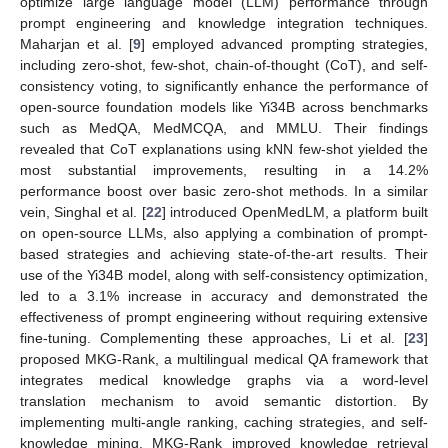
optimize large language model (LLM) performance through
prompt engineering and knowledge integration techniques.
Maharjan et al. [
9
] employed advanced prompting strategies,
including zero-shot, few-shot, chain-of-thought (CoT), and self-
consistency voting, to significantly enhance the performance of
open-source foundation models like Yi34B across benchmarks
such as MedQA, MedMCQA, and MMLU. Their findings
revealed that CoT explanations using kNN few-shot yielded the
most substantial improvements, resulting in a 14.2%
performance boost over basic zero-shot methods. In a similar
vein, Singhal et al. [
22
] introduced OpenMedLM, a platform built
on open-source LLMs, also applying a combination of prompt-
based strategies and achieving state-of-the-art results. Their
use of the Yi34B model, along with self-consistency optimization,
led to a 3.1% increase in accuracy and demonstrated the
effectiveness of prompt engineering without requiring extensive
fine-tuning. Complementing these approaches, Li et al. [
23
]
proposed MKG-Rank, a multilingual medical QA framework that
integrates medical knowledge graphs via a word-level
translation mechanism to avoid semantic distortion. By
implementing multi-angle ranking, caching strategies, and self-
knowledge mining, MKG-Rank improved knowledge retrieval