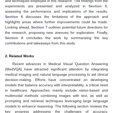
and techniques employed in this research. The findings from the
experiments are presented and analyzed in
Section 5
,
assessing the performance and implications of the results.
Section 6
discusses the limitations of the approach and
highlights areas where further improvements could be made.
Looking ahead,
Section 7
outlines potential future directions for
the research, proposing new avenues for exploration. Finally,
Section 8
concludes the work by summarizing the key
contributions and takeaways from this study.
2. Related Works
Recent advances in Medical Visual Question Answering
(MedVQA) have attracted significant attention by integrating
medical imaging and natural language processing to aid clinical
decision-making. Efforts have concentrated on developing
models that balance accuracy with interpretability, a critical need
in healthcare. Approaches mainly include vision-based and
multimodal methods combining images with text, as well as
prompting and retrieval techniques leveraging large language
models to enhance reasoning. The following section reviews the
key progress addressing the challenges of accuracy,