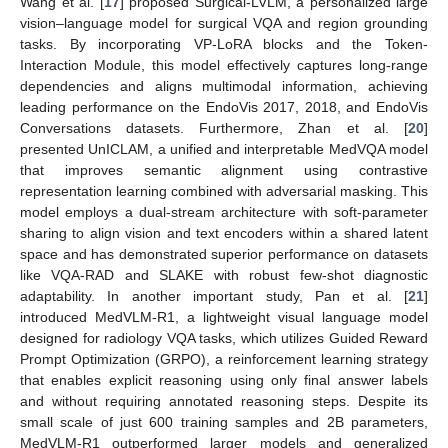
Wang et al. [
17
] proposed Surgical-LVLM, a personalized large
vision–language model for surgical VQA and region grounding
tasks. By incorporating VP-LoRA blocks and the Token-
Interaction Module, this model effectively captures long-range
dependencies and aligns multimodal information, achieving
leading performance on the EndoVis 2017, 2018, and EndoVis
Conversations datasets. Furthermore, Zhan et al. [
20
]
presented UnICLAM, a unified and interpretable MedVQA model
that improves semantic alignment using contrastive
representation learning combined with adversarial masking. This
model employs a dual-stream architecture with soft-parameter
sharing to align vision and text encoders within a shared latent
space and has demonstrated superior performance on datasets
like VQA-RAD and SLAKE with robust few-shot diagnostic
adaptability. In another important study, Pan et al. [
21
]
introduced MedVLM-R1, a lightweight visual language model
designed for radiology VQA tasks, which utilizes Guided Reward
Prompt Optimization (GRPO), a reinforcement learning strategy
that enables explicit reasoning using only final answer labels
and without requiring annotated reasoning steps. Despite its
small scale of just 600 training samples and 2B parameters,
MedVLM-R1 outperformed larger models and generalized