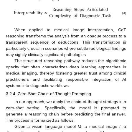
Reasoning
Steps
Articulated
Interpretability
∝
.
Complexity
of
Diagnostic
Task
(4)
When applied to medical image interpretation, CoT
reasoning transforms the analysis from an opaque process to a
transparent sequence of deductions. This transformation is
particularly crucial in scenarios where subtle radiological findings
may signify clinically significant pathologies.
The structured reasoning pathway reduces the algorithmic
opacity that often characterizes deep learning approaches in
medical imaging, thereby fostering greater trust among clinical
practitioners and facilitating responsible integration of AI
systems into diagnostic workflows.
3.2.4. Zero-Shot Chain-of-Thought Prompting
In our approach, we apply the chain-of-thought strategy in a
zero-shot setting. Specifically, the model is prompted to
generate a reasoning chain before predicting the final answer.
The process is formalized as follows:
Given a vision–language model
M
, a medical image
I
, a