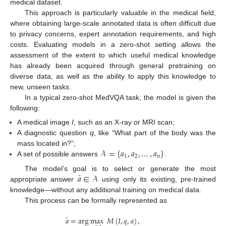
medical dataset.
This approach is particularly valuable in the medical field,
where obtaining large-scale annotated data is often difficult due
to privacy concerns, expert annotation requirements, and high
costs. Evaluating models in a zero-shot setting allows the
assessment of the extent to which useful medical knowledge
has already been acquired through general pretraining on
diverse data, as well as the ability to apply this knowledge to
new, unseen tasks.
In a typical zero-shot MedVQA task, the model is given the
following:
A medical image
I
, such as an X-ray or MRI scan;
A diagnostic question
q
, like “What part of the body was the
𝒜
=
{
𝑎
,
𝑎
,
…
,
𝑎
}
mass located in?”;
1
2
𝑛
A set of possible answers
.
̂
𝑎
∈
𝒜
The model’s goal is to select or generate the most
appropriate answer
using only its existing, pre-trained
knowledge—without any additional training on medical data.
This process can be formally represented as
̂
𝑎
=
arg
max
𝑀
(
𝐼
,
𝑞
,
𝑎
)
,