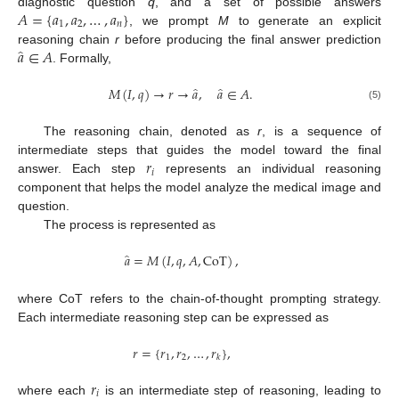
𝐴
=
{
𝑎
,
𝑎
,
…
,
𝑎
}
diagnostic question
q
, and a set of possible answers
1
2
𝑛
, we prompt
M
to generate an explicit
̂
𝑎
∈
𝐴
reasoning chain
r
before producing the final answer prediction
. Formally,
̂
̂
𝑀
(
𝐼
,
𝑞
)
→
𝑟
→
𝑎
,
𝑎
∈
𝐴
.
(5)
The reasoning chain, denoted as
r
, is a sequence of
𝑟
intermediate steps that guides the model toward the final
𝑖
answer. Each step
represents an individual reasoning
component that helps the model analyze the medical image and
question.
The process is represented as
̂
𝑎
=
𝑀
(
𝐼
,
𝑞
,
𝐴
,
CoT
)
,
where CoT refers to the chain-of-thought prompting strategy.
Each intermediate reasoning step can be expressed as
𝑟
=
{
𝑟
,
𝑟
,
…
,
𝑟
}
,
1
2
𝑘
𝑟
𝑖
where each
is an intermediate step of reasoning, leading to