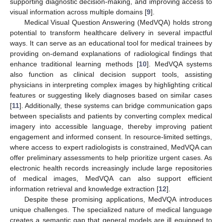
supporting diagnostic decision-making, and improving access to
visual information across multiple domains [
9
].
Medical Visual Question Answering (MedVQA) holds strong
potential to transform healthcare delivery in several impactful
ways. It can serve as an educational tool for medical trainees by
providing on-demand explanations of radiological findings that
enhance traditional learning methods [
10
]. MedVQA systems
also function as clinical decision support tools, assisting
physicians in interpreting complex images by highlighting critical
features or suggesting likely diagnoses based on similar cases
[
11
]. Additionally, these systems can bridge communication gaps
between specialists and patients by converting complex medical
imagery into accessible language, thereby improving patient
engagement and informed consent. In resource-limited settings,
where access to expert radiologists is constrained, MedVQA can
offer preliminary assessments to help prioritize urgent cases. As
electronic health records increasingly include large repositories
of medical images, MedVQA can also support efficient
information retrieval and knowledge extraction [
12
].
Despite these promising applications, MedVQA introduces
unique challenges. The specialized nature of medical language
creates a semantic gap that general models are ill equipped to