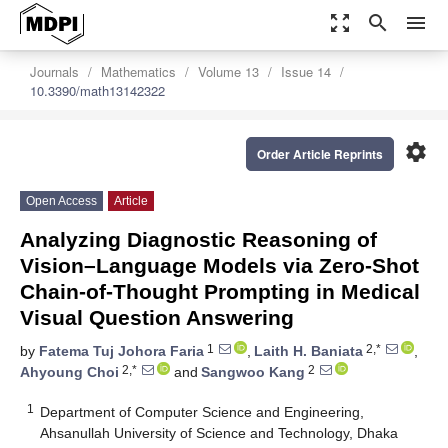
zoom_out_map
search
menu
Journals
Mathematics
Volume 13
Issue 14
10.3390/math13142322
settings
Order Article Reprints
Open Access
Article
Analyzing Diagnostic Reasoning of
Vision–Language Models via Zero-Shot
Chain-of-Thought Prompting in Medical
Visual Question Answering
1
2,*
by
Fatema Tuj Johora Faria
,
Laith H. Baniata
,
2,*
2
Ahyoung Choi
and
Sangwoo Kang
1
Department of Computer Science and Engineering,
Ahsanullah University of Science and Technology, Dhaka