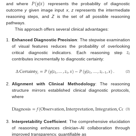
𝑃
(
𝑦
|
𝑥
)
and where
represents the probability of diagnostic
outcome
y
given image input
x
,
z
represents the intermediate
reasoning steps, and
Z
is the set of all possible reasoning
pathways.
This approach offers several clinical advantages:
1.
Enhanced Diagnostic Precision
: The stepwise examination
𝑧
of visual features reduces the probability of overlooking
𝑖
critical diagnostic indicators. Each reasoning step
contributes incrementally to diagnostic certainty:
Δ
Certainty
=
𝑃
(
𝑦
|
𝑧
,
…
,
𝑧
,
𝑥
)
−
𝑃
(
𝑦
|
𝑧
,
…
,
𝑧
,
𝑥
)
.
1
𝑖
1
𝑖
−
1
𝑖
(2)
2.
Alignment with Clinical Methodology
: The reasoning
structure mirrors established clinical diagnostic protocols,
where
Diagnosis
=
𝑓
(
Observation
,
Interpretation
,
Integration
,
Conclusi
(3)
3.
Interpretability Coefficient
: The comprehensive elucidation
of reasoning enhances clinician–AI collaboration through
improved transparency, quantifiable as