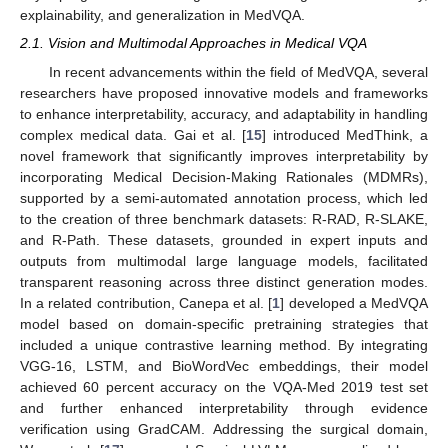
explainability, and generalization in MedVQA.
2.1. Vision and Multimodal Approaches in Medical VQA
In recent advancements within the field of MedVQA, several
researchers have proposed innovative models and frameworks
to enhance interpretability, accuracy, and adaptability in handling
complex medical data. Gai et al. [
15
] introduced MedThink, a
novel framework that significantly improves interpretability by
incorporating Medical Decision-Making Rationales (MDMRs),
supported by a semi-automated annotation process, which led
to the creation of three benchmark datasets: R-RAD, R-SLAKE,
and R-Path. These datasets, grounded in expert inputs and
outputs from multimodal large language models, facilitated
transparent reasoning across three distinct generation modes.
In a related contribution, Canepa et al. [
1
] developed a MedVQA
model based on domain-specific pretraining strategies that
included a unique contrastive learning method. By integrating
VGG-16, LSTM, and BioWordVec embeddings, their model
achieved 60 percent accuracy on the VQA-Med 2019 test set
and further enhanced interpretability through evidence
verification using GradCAM. Addressing the surgical domain,