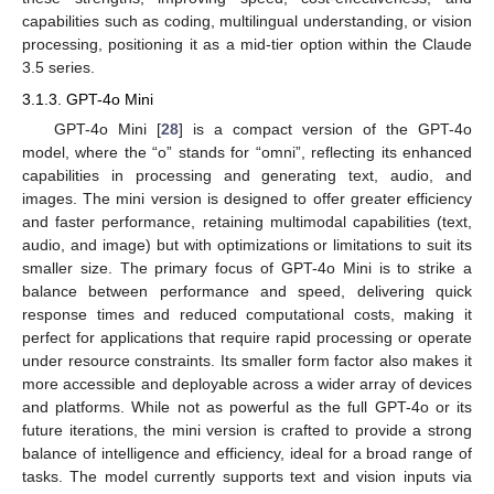
capabilities such as coding, multilingual understanding, or vision
processing, positioning it as a mid-tier option within the Claude
3.5 series.
3.1.3. GPT-4o Mini
GPT-4o Mini [
28
] is a compact version of the GPT-4o
model, where the “o” stands for “omni”, reflecting its enhanced
capabilities in processing and generating text, audio, and
images. The mini version is designed to offer greater efficiency
and faster performance, retaining multimodal capabilities (text,
audio, and image) but with optimizations or limitations to suit its
smaller size. The primary focus of GPT-4o Mini is to strike a
balance between performance and speed, delivering quick
response times and reduced computational costs, making it
perfect for applications that require rapid processing or operate
under resource constraints. Its smaller form factor also makes it
more accessible and deployable across a wider array of devices
and platforms. While not as powerful as the full GPT-4o or its
future iterations, the mini version is crafted to provide a strong
balance of intelligence and efficiency, ideal for a broad range of
tasks. The model currently supports text and vision inputs via