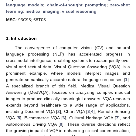
language models
;
chain-of-thought prompting
;
zero-shot
learning
;
medical imaging
;
visual reasoning
MSC:
93C95; 68T05
1. Introduction
The convergence of computer vision (CV) and natural
language processing (NLP) has accelerated progress in
crossmodal intelligence, enabling systems to reason jointly over
visual and textual data. Visual Question Answering (VQA) is a
prominent example, where models interpret images and
generate semantically accurate natural language responses [
1
].
A specialized branch of this field, Medical Visual Question
Answering (MedVQA), focuses on analyzing complex medical
images to produce clinically meaningful answers. VQA research
extends beyond healthcare to a wide range of applications,
including Document VQA [
2
], Chart VQA [
3
,
4
], Remote Sensing
VQA [
5
], E-commerce VQA [
6
], Cultural Heritage VQA [
7
], and
Autonomous Driving VQA [
8
]. These diverse directions reflect
the growing impact of VQA in enhancing clinical communication,