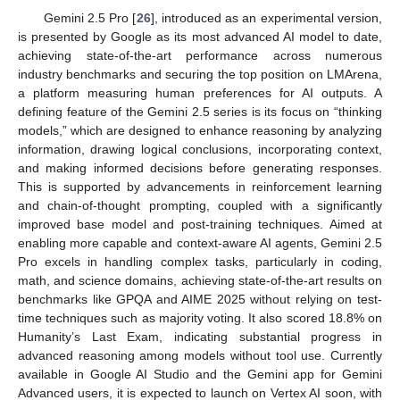
Gemini 2.5 Pro [
26
], introduced as an experimental version,
is presented by Google as its most advanced AI model to date,
achieving state-of-the-art performance across numerous
industry benchmarks and securing the top position on LMArena,
a platform measuring human preferences for AI outputs. A
defining feature of the Gemini 2.5 series is its focus on “thinking
models,” which are designed to enhance reasoning by analyzing
information, drawing logical conclusions, incorporating context,
and making informed decisions before generating responses.
This is supported by advancements in reinforcement learning
and chain-of-thought prompting, coupled with a significantly
improved base model and post-training techniques. Aimed at
enabling more capable and context-aware AI agents, Gemini 2.5
Pro excels in handling complex tasks, particularly in coding,
math, and science domains, achieving state-of-the-art results on
benchmarks like GPQA and AIME 2025 without relying on test-
time techniques such as majority voting. It also scored 18.8% on
Humanity’s Last Exam, indicating substantial progress in
advanced reasoning among models without tool use. Currently
available in Google AI Studio and the Gemini app for Gemini
Advanced users, it is expected to launch on Vertex AI soon, with