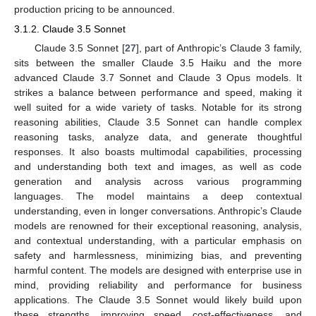
production pricing to be announced.
3.1.2. Claude 3.5 Sonnet
Claude 3.5 Sonnet [
27
], part of Anthropic’s Claude 3 family,
sits between the smaller Claude 3.5 Haiku and the more
advanced Claude 3.7 Sonnet and Claude 3 Opus models. It
strikes a balance between performance and speed, making it
well suited for a wide variety of tasks. Notable for its strong
reasoning abilities, Claude 3.5 Sonnet can handle complex
reasoning tasks, analyze data, and generate thoughtful
responses. It also boasts multimodal capabilities, processing
and understanding both text and images, as well as code
generation and analysis across various programming
languages. The model maintains a deep contextual
understanding, even in longer conversations. Anthropic’s Claude
models are renowned for their exceptional reasoning, analysis,
and contextual understanding, with a particular emphasis on
safety and harmlessness, minimizing bias, and preventing
harmful content. The models are designed with enterprise use in
mind, providing reliability and performance for business
applications. The Claude 3.5 Sonnet would likely build upon
these strengths, improving speed, cost-effectiveness, and