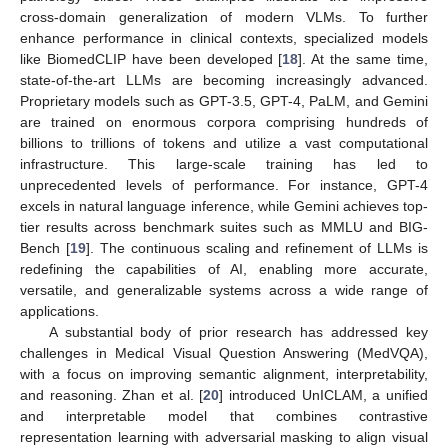
cross-domain generalization of modern VLMs. To further
enhance performance in clinical contexts, specialized models
like BiomedCLIP have been developed [
18
]. At the same time,
state-of-the-art LLMs are becoming increasingly advanced.
Proprietary models such as GPT-3.5, GPT-4, PaLM, and Gemini
are trained on enormous corpora comprising hundreds of
billions to trillions of tokens and utilize a vast computational
infrastructure. This large-scale training has led to
unprecedented levels of performance. For instance, GPT-4
excels in natural language inference, while Gemini achieves top-
tier results across benchmark suites such as MMLU and BIG-
Bench [
19
]. The continuous scaling and refinement of LLMs is
redefining the capabilities of AI, enabling more accurate,
versatile, and generalizable systems across a wide range of
applications.
A substantial body of prior research has addressed key
challenges in Medical Visual Question Answering (MedVQA),
with a focus on improving semantic alignment, interpretability,
and reasoning. Zhan et al. [
20
] introduced UnICLAM, a unified
and interpretable model that combines contrastive
representation learning with adversarial masking to align visual