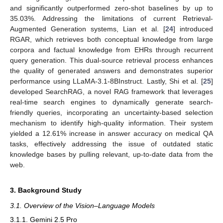
and significantly outperformed zero-shot baselines by up to
35.03%. Addressing the limitations of current Retrieval-
Augmented Generation systems, Lian et al. [
24
] introduced
RGAR, which retrieves both conceptual knowledge from large
corpora and factual knowledge from EHRs through recurrent
query generation. This dual-source retrieval process enhances
the quality of generated answers and demonstrates superior
performance using LLaMA-3.1-8BInstruct. Lastly, Shi et al. [
25
]
developed SearchRAG, a novel RAG framework that leverages
real-time search engines to dynamically generate search-
friendly queries, incorporating an uncertainty-based selection
mechanism to identify high-quality information. Their system
yielded a 12.61% increase in answer accuracy on medical QA
tasks, effectively addressing the issue of outdated static
knowledge bases by pulling relevant, up-to-date data from the
web.
3. Background Study
3.1. Overview of the Vision–Language Models
3.1.1. Gemini 2.5 Pro