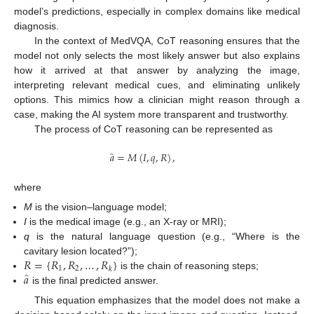
model’s predictions, especially in complex domains like medical
diagnosis.
In the context of MedVQA, CoT reasoning ensures that the
model not only selects the most likely answer but also explains
how it arrived at that answer by analyzing the image,
interpreting relevant medical cues, and eliminating unlikely
options. This mimics how a clinician might reason through a
case, making the AI system more transparent and trustworthy.
The process of CoT reasoning can be represented as
̂
𝑎
=
𝑀
(
𝐼
,
𝑞
,
𝑅
)
,
where
M
is the vision–language model;
I
is the medical image (e.g., an X-ray or MRI);
q
is the natural language question (e.g., “Where is the
𝑅
=
{
𝑅
,
𝑅
,
…
,
𝑅
}
cavitary lesion located?”);
1
2
𝑘
̂
𝑎
is the chain of reasoning steps;
is the final predicted answer.
This equation emphasizes that the model does not make a