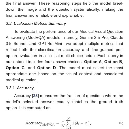
the final answer. These reasoning steps help the model break
down the image and the question systematically, making the
final answer more reliable and explainable.
3.3. Evaluation Metrics Summary
To evaluate the performance of our Medical Visual Question
Answering (MedVQA) models—namely, Gemini 2.5 Pro, Claude
3.5 Sonnet, and GPT-4o Mini—we adopt multiple metrics that
reflect both the classification accuracy and fine-grained per-
option evaluation in a clinical multi-choice setup. Each query in
our dataset includes four answer choices:
Option A
,
Option B
,
Option C
, and
Option D
. The model must select the most
appropriate one based on the visual context and associated
medical question.
3.3.1. Accuracy
Accuracy [
33
] measures the fraction of questions where the
model’s selected answer exactly matches the ground truth
option. It is computed as
1
𝑁
̂
Accuracy
=
∑
𝟏
(
𝑎
=
𝑎
)
,
𝑁
𝑖
𝑖
MedVQA
(6)
𝑖
=
1