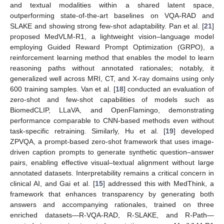
and textual modalities within a shared latent space,
outperforming state-of-the-art baselines on VQA-RAD and
SLAKE and showing strong few-shot adaptability. Pan et al. [
21
]
proposed MedVLM-R1, a lightweight vision–language model
employing Guided Reward Prompt Optimization (GRPO), a
reinforcement learning method that enables the model to learn
reasoning paths without annotated rationales; notably, it
generalized well across MRI, CT, and X-ray domains using only
600 training samples. Van et al. [
18
] conducted an evaluation of
zero-shot and few-shot capabilities of models such as
BiomedCLIP, LLaVA, and OpenFlamingo, demonstrating
performance comparable to CNN-based methods even without
task-specific retraining. Similarly, Hu et al. [
19
] developed
ZPVQA, a prompt-based zero-shot framework that uses image-
driven caption prompts to generate synthetic question–answer
pairs, enabling effective visual–textual alignment without large
annotated datasets. Interpretability remains a critical concern in
clinical AI, and Gai et al. [
15
] addressed this with MedThink, a
framework that enhances transparency by generating both
answers and accompanying rationales, trained on three
enriched datasets—R-VQA-RAD, R-SLAKE, and R-Path—