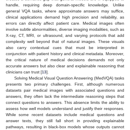
handle, requiring deep domain-specific knowledge. Unlike
general VQA tasks, where approximate answers may suffice,
clinical applications demand high precision and reliability, as
errors can directly affect patient care. Medical images often
involve subtle abnormalities, diverse imaging modalities, such as
X-ray, CT, MRI, or ultrasound, and varying protocols that add
complexity well beyond that of natural images. These visuals
also carry contextual cues that must be interpreted in
conjunction with patient history and clinical metadata. Moreover,
the critical nature of medical decisions demands not only
accurate answers but also clear and explainable reasoning that
clinicians can trust [
13
].
Solving Medical Visual Question Answering (MedVQA) tasks
presents two primary challenges. First, although numerous
datasets pair medical images with associated questions and
answers, they often lack the intermediate reasoning steps that
connect questions to answers. This absence limits the ability to
assess how well models understand and justify their responses.
While some recent datasets include medical questions and
answer texts, they still fall short in providing explainable
pathways, resulting in black-box models whose outputs cannot