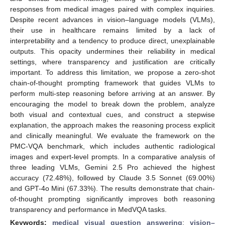
responses from medical images paired with complex inquiries.
Despite recent advances in vision–language models (VLMs),
their use in healthcare remains limited by a lack of
interpretability and a tendency to produce direct, unexplainable
outputs. This opacity undermines their reliability in medical
settings, where transparency and justification are critically
important. To address this limitation, we propose a zero-shot
chain-of-thought prompting framework that guides VLMs to
perform multi-step reasoning before arriving at an answer. By
encouraging the model to break down the problem, analyze
both visual and contextual cues, and construct a stepwise
explanation, the approach makes the reasoning process explicit
and clinically meaningful. We evaluate the framework on the
PMC-VQA benchmark, which includes authentic radiological
images and expert-level prompts. In a comparative analysis of
three leading VLMs, Gemini 2.5 Pro achieved the highest
accuracy (72.48%), followed by Claude 3.5 Sonnet (69.00%)
and GPT-4o Mini (67.33%). The results demonstrate that chain-
of-thought prompting significantly improves both reasoning
transparency and performance in MedVQA tasks.
Keywords:
medical visual question answering
;
vision–