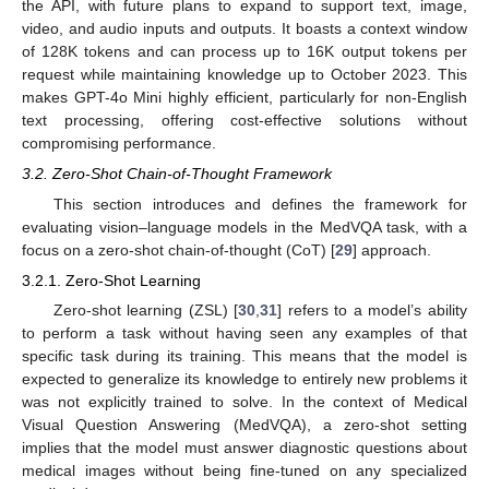
the API, with future plans to expand to support text, image,
video, and audio inputs and outputs. It boasts a context window
of 128K tokens and can process up to 16K output tokens per
request while maintaining knowledge up to October 2023. This
makes GPT-4o Mini highly efficient, particularly for non-English
text processing, offering cost-effective solutions without
compromising performance.
3.2. Zero-Shot Chain-of-Thought Framework
This section introduces and defines the framework for
evaluating vision–language models in the MedVQA task, with a
focus on a zero-shot chain-of-thought (CoT) [
29
] approach.
3.2.1. Zero-Shot Learning
Zero-shot learning (ZSL) [
30
,
31
] refers to a model’s ability
to perform a task without having seen any examples of that
specific task during its training. This means that the model is
expected to generalize its knowledge to entirely new problems it
was not explicitly trained to solve. In the context of Medical
Visual Question Answering (MedVQA), a zero-shot setting
implies that the model must answer diagnostic questions about
medical images without being fine-tuned on any specialized