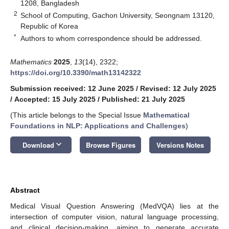
1208, Bangladesh
2
School of Computing, Gachon University, Seongnam 13120,
Republic of Korea
*
Authors to whom correspondence should be addressed.
Mathematics
2025
,
13
(14), 2322;
https://doi.org/10.3390/math13142322
Submission received: 12 June 2025
/
Revised: 12 July 2025
/
Accepted: 15 July 2025
/
Published: 21 July 2025
(This article belongs to the Special Issue
Mathematical
Foundations in NLP: Applications and Challenges
)
keyboard_arrow_down
Download
Browse Figures
Versions Notes
Abstract
Medical Visual Question Answering (MedVQA) lies at the
intersection of computer vision, natural language processing,
and clinical decision-making, aiming to generate accurate