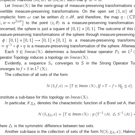
(
𝑀
,
𝜔
)
(
𝑀
,
𝜔
)
𝜙
𝜔
=
𝜔
𝑆
𝑚
𝑒
𝑎
𝑠
(
𝕏
)
[
1
,
𝑤
]
Let
be the semi-group of measure-preserving transformations 
𝜔
𝑑
𝑧
∧
𝑑
𝜃
𝜂
:
(
ℂ
nvertible measure-preserving transformations. On the open set
o
1
,
𝑤
=
𝑟
𝑒
]
(
𝑧
,
𝜃
)
ymplectic form
can be written
, and therefore, the map
2
𝜋
𝑖
𝜃
[
0
,
1
]
×
[
0
,
1
]
to the point
is a measure-preserving transformation
oncerned, the sphere is just a square of
. The outcome of this 
𝜙
:
[
0
,
1
]
×
[
0
,
1
]
⟶
[
0
,
1
]
×
[
0
,
1
]
easure-preserving transformations of the sphere through measure-preserving 
=
𝜂
∘
𝜙
∘
𝜂
f
is a measure-preserving transform
−
1
𝑆
∈
𝑆
𝑚
𝑒
𝑎
𝑠
(
𝕏
)
𝑃
𝐿
is a measure-preserving transformation of the sphere. Afterwar
2
𝑆
𝑆
𝑚
𝑒
𝑎
𝑠
(
𝕏
)
Each
determines a bounded linear operator
on
𝑆
perator Topology induces a topology on
.
𝑛
𝑓
∘
𝑆
𝐿
(
𝕏
)
Evidently, a sequence
converges to
S
in the Strong Operator Top
2
onverges to
in
.
The collection of all sets of the form
𝑁
(
𝑆
,
𝑓
,
𝜖
)
:
=
{
𝑇
∈
𝐼
𝑚
𝑒
𝑎
𝑠
(
𝕏
)
,
∥
𝑓
∘
𝑇
−
𝑓
∘
𝑆
∥
≤
𝜖
}
.
2
𝐼
𝑚
𝑒
𝑎
𝑠
(
𝕏
)
𝜒
onstitute a sub-base for this topology on
.
𝐴
In particular, if
denotes the characteristic function of a Borel set A, th
𝑁
(
𝑆
,
𝜒
,
𝜖
)
=
{
𝑇
∈
𝐼
𝑚
𝑒
𝑎
𝑠
(
𝕏
)
:
𝜇
(
𝑇
(
𝐴
)
△
𝑆
(
𝐴
)
)
−
1
−
1
𝐴
△
𝑁
(
𝑆
,
𝜒
,
𝜖
)
here
is the symmetric difference between two sets.
𝐴
Another sub-base is the collection of sets of the form
; Halmo