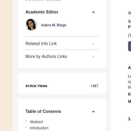
Academic Editor
M
S
Adara M. Blaga
P
(
Related Info Link
More by Authors Links
A
L
r
Article Views
1487
t
K
M
Table of Contents
1
Abstract
Introduction