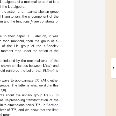
 Lie algebra of a maximal torus that is a
f the Lie algebra.
 the action of a maximal abelian group
𝑓
d Hamiltonian, the
n
component of the
𝑖
em and the functions
are constants of
 in their paper [
1
]. Later on, it was
toric manifold, then the group of s-
of the Lie group of the s-Sobolev
he moment map under the action of the
𝑼
(
𝑚
)
e is induced by the maximal torus of the
𝑺𝑼
(
∞
)
e shown similarities between
and
ld reinforce the belief that
is
𝒟
(
𝑴
)
𝑠
𝜔
wo ways to approximate
: either
 groups. The latter is what we did in this
𝑼
(
𝑚
)
,
7
,
8
].
cts about the unitary group
. In
𝑻
asure-preserving transformation of the
𝒎
𝑻
 finite-dimensional torus
. In
Section
𝒎
lizer of
, and we show that the limit
l torus.