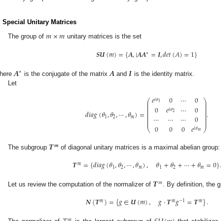
. Special Unitary Matrices
𝑚
×
𝑚
The group of
unitary matrices is the set
𝑺𝑼
(
𝑚
)
=
{
𝑨
,
|
𝑨
𝑨
=
𝑰
,
𝑑
𝑒
𝑡
(
𝐴
)
=
1
}
∗
𝑨
𝑨
𝑰
∗
here
is the conjugate of the matrix
and
is the identity matrix.
Let
𝑒
0
⋯
0
𝑖
𝜃
⎛
⎞
⎜
⎟
1
⎜
⎟
⎜
⎟
0
𝑒
⋯
0
⎜
⎟
𝑖
𝜃
⎜
⎟
𝑑
𝑖
𝑎
𝑔
(
𝜃
,
𝜃
,
⋯
,
𝜃
)
=
.
2
⎜
⎟
⎜
⎟
⎜
⎟
⋯
⋯
⋯
0
1
2
𝑚
⎜
⎟
⎜
⎟
0
0
0
𝑒
⎝
⎠
𝑖
𝜃
𝑚
𝑻
𝒎
The subgroup
of diagonal unitary matrices is a maximal abelian group:
𝑻
=
{
𝑑
𝑖
𝑎
𝑔
(
𝜃
,
𝜃
,
⋯
,
𝜃
)
,
𝜃
+
𝜃
+
⋯
+
𝜃
=
0
}
𝑚
1
2
𝑚
1
2
𝑚
𝑻
𝑚
Let us review the computation of the normalizer of
. By definition, the
𝑵
(
𝑻
)
=
{
𝑔
∈
𝑼
(
𝑚
)
,
𝑔
·
𝑻
𝑔
=
𝑻
}
.
𝑚
𝑚
−
1
𝑚
𝑚