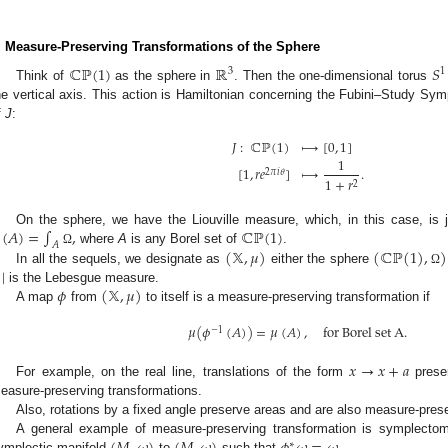
. Measure-Preserving Transformations of the Sphere
ℂℙ
(
1
)
ℝ
𝑆
3
1
Think of
as the sphere in
. Then the one-dimensional torus
he vertical axis. This action is Hamiltonian concerning the Fubini–Study Sy
f
J
:
𝐽
:
ℂℙ
(
1
)
⟼
[
0
,
1
]
1
[
1
,
𝑟
𝑒
]
⟼
.
2
𝜋
𝑖
𝜃
1
+
𝑟
2
(
𝐴
)
=
∫
,
ℂℙ
(
1
)
On the sphere, we have the Liouville measure, which, in this case, is
𝐴
(
𝕏
,
𝜇
)
(
ℂℙ
(
1
)
,
)
where
A
is any Borel set of
.
Ω
|
In all the sequels, we designate as
either the sphere
Ω
𝜙
(
𝕏
,
𝜇
)
is the Lebesgue measure.
A map
from
to itself is a measure-preserving transformation if
𝜇
(
𝜙
(
𝐴
)
)
=
𝜇
(
𝐴
)
,
f
o
r
B
o
r
e
l
s
e
t
A
.
−
1
𝑥
→
𝑥
+
𝑎
For example, on the real line, translations of the form
preser
easure-preserving transformations.
Also, rotations by a fixed angle preserve areas and are also measure-pres
A general example of measure-preserving transformation is symplec
∗
ymplectic manifold
to
such that
.