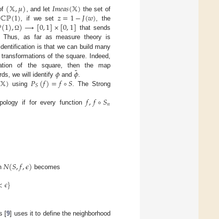
(
𝕏
,
𝜇
)
𝐼
𝑚
𝑒
𝑎
𝑠
(
𝕏
)
ℂℙ
(
1
)
𝑧
=
1
−
𝐽
(
𝑤
)
of
, and let
the set of
ℙ
(
1
)
,
)
⟶
[
0
,
1
]
×
[
0
,
1
]
f
, if we set
, the
that sends
Ω
. Thus, as far as measure theory is
identification is that we can build many
transformations of the square. Indeed,
˜
𝜙
𝜙
ation of the square, then the map
(
𝕏
)
𝑃
(
𝑓
)
=
𝑓
∘
𝑆
ds, we will identify
and
.
𝑆
using
. The Strong
𝑓
,
𝑓
∘
𝑆
𝑛
ology if for every function
𝑁
(
𝑆
,
𝑓
,
𝜖
)
en
becomes
<
𝜖
}
s [
9
] uses it to define the neighborhood