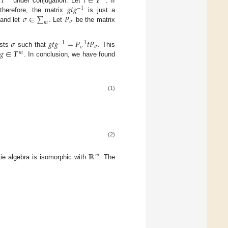
𝑇
𝑡
∈
𝑻
𝑔
𝑡
𝑔
s
under conjugation. Let
. If
−
1
𝜎
∈
∑
𝑃
therefore, the matrix
is just a
𝜎
𝑚
 and let
. Let
be the matrix
𝜎
𝑔
𝑡
𝑔
=
𝑃
𝑡
𝑃
−
1
−
1
𝜎
𝜎
𝑔
∈
𝑻
ists
such that
. This
𝑚
. In conclusion, we have found
(1)
(2)
ℝ
𝑚
Lie algebra is isomorphic with
. The