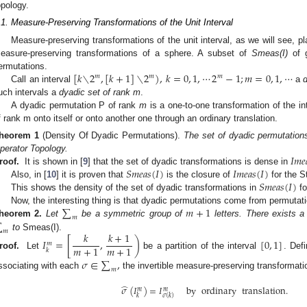
opology.
.1. Measure-Preserving Transformations of the Unit Interval
Measure-preserving transformations of the unit interval, as we will see, pl
easure-preserving transformations of a sphere. A subset of
Smeas(I)
of g
[
𝑘
∖
2
,
[
𝑘
+
1
]
∖
2
)
,
𝑘
=
0
,
1
,
⋯
2
−
1
;
𝑚
=
0
,
1
,
⋯
ermutations.
𝑚
𝑚
𝑚
Call an interval
a
uch intervals a
dyadic set of rank m
.
A dyadic permutation P of rank
m
is a one-to-one transformation of the i
f rank m onto itself or onto another one through an ordinary translation.
heorem
1
(Density Of Dyadic Permutations).
The set of dyadic permutation
𝐼
𝑚
𝑒
perator Topology.
𝑆
𝑚
𝑒
𝑎
𝑠
(
𝐼
)
𝐼
𝑚
𝑒
𝑎
𝑠
(
𝐼
)
roof.
It is shown in [
9
] that the set of dyadic transformations is dense in
𝑆
𝑚
𝑒
𝑎
𝑠
(
𝐼
)
Also, in [
10
] it is proven that
is the closure of
for the S
This shows the density of the set of dyadic transformations in
fo
∑
𝑚
+
1
Now, the interesting thing is that dyadic permutations come from permutat
𝑚
∑
heorem
2.
Let
be a symmetric group of
letters. There exists 
𝑚
𝑘
𝑘
+
1
to
Smeas(I).
𝐼
=
[
,
)
[
0
,
1
]
𝑚
𝑚
+
1
𝑚
+
1
𝑘
roof.
Let
be a partition of the interval
. Def
𝜎
∈
∑
,
𝑚
ssociating with each
the invertible measure-preserving transformat
̂
𝜎
(
𝐼
)
=
𝐼
by
ordinary
translation
.
𝑚
𝑚
𝑘
𝜎
(
𝑘
)