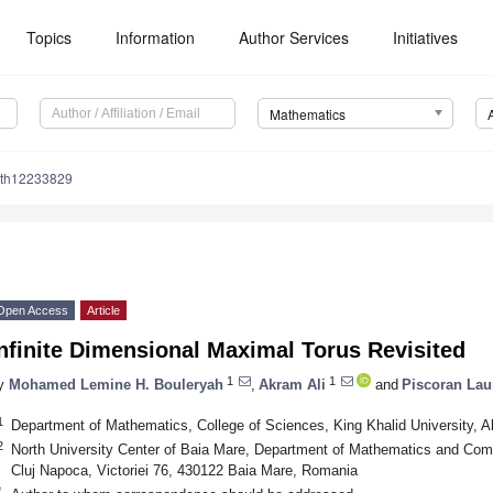
Topics
Information
Author Services
Initiatives
Mathematics
ath12233829
Open Access
Article
nfinite Dimensional Maximal Torus Revisited
1
1
y
Mohamed Lemine H. Bouleryah
,
Akram Ali
and
Piscoran Lau
1
Department of Mathematics, College of Sciences, King Khalid University, 
2
North University Center of Baia Mare, Department of Mathematics and Comp
Cluj Napoca, Victoriei 76, 430122 Baia Mare, Romania
*