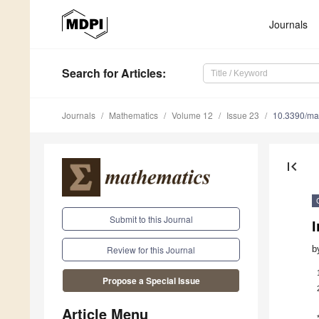
Journals
Search
for Articles
:
Journals
Mathematics
Volume 12
Issue 23
10.3390/m
first_page
Submit to this Journal
I
b
Review for this Journal
Propose a Special Issue
Article Menu