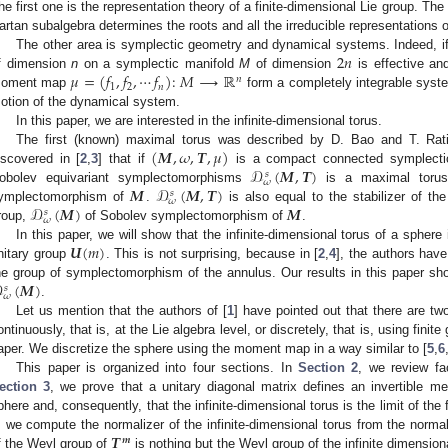
he first one is the representation theory of a finite-dimensional Lie group. The
artan subalgebra determines the roots and all the irreducible representations o
2
𝑛
The other area is symplectic geometry and dynamical systems. Indeed, if
𝜇
=
(
𝑓
,
𝑓
,
⋯
𝑓
)
:
𝑀
⟶
ℝ
f dimension
n
on a symplectic manifold
M
of dimension
is effective an
𝑛
1
2
𝑛
oment map
form a completely integrable syst
otion of the dynamical system.
In this paper, we are interested in the infinite-dimensional torus.
(
𝑴
,
𝜔
,
𝑻
,
𝜇
)
The first (known) maximal torus was described by D. Bao and T. Ratiu
𝒟
(
𝑴
,
𝑻
)
iscovered in [
2
,
3
] that if
is a compact connected symplectic 
𝑠
𝜔
𝑴
𝒟
(
𝑴
,
𝑻
)
obolev equivariant symplectomorphisms
is a maximal torus 
𝑠
𝜔
𝒟
(
𝑴
)
𝑴
ymplectomorphism of
.
is also equal to the stabilizer of t
𝑠
𝜔
roup,
of Sobolev symplectomorphism of
.
𝑼
(
𝑚
)
In this paper, we will show that the infinite-dimensional torus of a spher
nitary group
. This is not surprising, because in [
2
,
4
], the authors hav

(
𝑴
)
he group of symplectomorphism of the annulus. Our results in this paper shou
𝑠
𝜔
.
Let us mention that the authors of [
1
] have pointed out that there are t
ontinuously, that is, at the Lie algebra level, or discretely, that is, using finite
aper. We discretize the sphere using the moment map in a way similar to [
5
,
6
This paper is organized into four sections. In
Section 2
, we review fa
ection 3
, we prove that a unitary diagonal matrix defines an invertible me
phere and, consequently, that the infinite-dimensional torus is the limit of the
𝑻
, we compute the normalizer of the infinite-dimensional torus from the norma
𝒎
f the Weyl group of
is nothing but the Weyl group of the infinite dimensiona