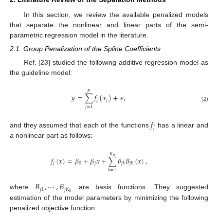
In this section, we review the available penalized models
that separate the nonlinear and linear parts of the semi-
parametric regression model in the literature.
2.1. Group Penalization of the Spline Coefficients
Ref. [
23
] studied the following additive regression model as
the guideline model:
𝑝
𝑦
=
∑
𝑓
(
𝑥
)
+
𝜖
,
𝑗
𝑗
(2)
𝑗
=
1
𝑓
𝑗
and they assumed that each of the functions
has a linear and
a nonlinear part as follows:
𝐾
𝑛
𝑓
(
𝑥
)
=
𝛽
+
𝛽
𝑥
+
∑
𝜃
𝐵
(
𝑥
)
,
𝑗
0
𝑗
𝑗
𝑘
𝑗
𝑘
𝑘
=
1
𝐵
,
⋯
,
𝐵
𝑗
1
𝑗
𝐾
𝑛
where
are basis functions. They suggested
estimation of the model parameters by minimizing the following
penalized objective function: