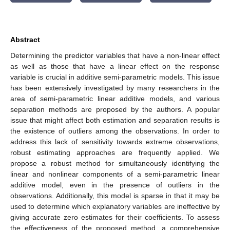
Abstract
Determining the predictor variables that have a non-linear effect
as well as those that have a linear effect on the response
variable is crucial in additive semi-parametric models. This issue
has been extensively investigated by many researchers in the
area of semi-parametric linear additive models, and various
separation methods are proposed by the authors. A popular
issue that might affect both estimation and separation results is
the existence of outliers among the observations. In order to
address this lack of sensitivity towards extreme observations,
robust estimating approaches are frequently applied. We
propose a robust method for simultaneously identifying the
linear and nonlinear components of a semi-parametric linear
additive model, even in the presence of outliers in the
observations. Additionally, this model is sparse in that it may be
used to determine which explanatory variables are ineffective by
giving accurate zero estimates for their coefficients. To assess
the effectiveness of the proposed method, a comprehensive