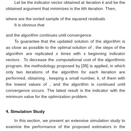
𝑆
=
𝑆
(
𝒁
)
FBP of an estimator
is given by
𝑚
BP
(
𝑆
;
𝒁
)
=
min
{
:
sup
|
|
𝑆
(
𝒁
)
|
|
=
∞
}
,
∗
2
𝑛
𝑚
𝒁
∗
𝒁
∗
where
is a corrupted sample obtained from
by replacing
m
of the complete
n
observations by random samples. In the
following theorem, the FBP of LTS-SPSRE is established.
Theorem
1.
The FBP of
estimator is
(12)
Proof.
Let
be the corrupted sample by replacing the last
sample points. Then the number of normal points in
is
. For an
arbitrary sample
, we can write
where
.
Let
be such that
; then
Since
, we can write
and hence
.
Let
be the
matrix of
s,
. Change the last
observations of