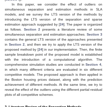
In this paper, we consider the effect of outliers on
simultaneous separation and estimation methods in SLA
models, and we survey the LTS version of the methods by
introducing the LTS version of the separation and sparse
estimation approach suggested by [
24
]. The paper is organized
as follows.
Section 2
presents a literature review of some
simultaneous separation and estimation approaches.
Section 3
contains the general LTS version of the approaches presented
in
Section 2
, and then we try to apply the LTS version of the
proposed method by [
24
] in our implementation. Then, the finite
sample breakdown point of the proposed model is established
with the introduction of a computational algorithm. The
comprehensive simulation studies are conducted in
Section 4
,
in which many different criteria are evaluated in six different
competitive models. The proposed approach is then applied in
the Boston housing prices dataset, along with the prediction
achievement of different methods. At the same time, we try to
reveal the effect of the outliers using the different partial residual
plots of all competitive schemes.
2. Literature Review of the Separation Methods