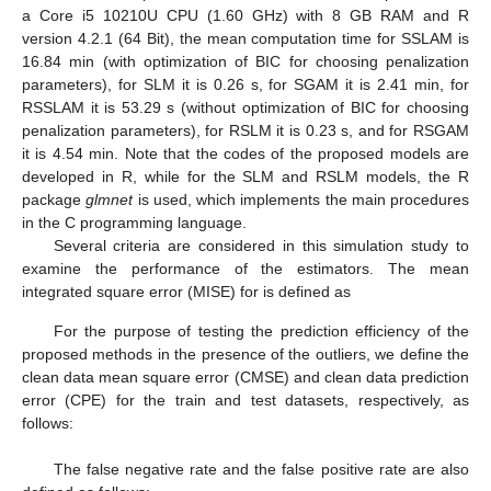
combinations of the complete set
. Thus, for somewhat large
values of sample size, achieving the optimal value may need too
much time and space. To extend the procedure of obtaining the
RSSLA model, an analog of the FAST-LTS algorithm developed
by [
35
] is proposed.
Let
be the indicator vector obtained at iteration
k
and
be the
obtained argument that minimizes
in the
k
th iteration. Then,
where
are the sorted sample of the squared residuals.
It is obvious that
and the algorithm continues until convergence.
To guarantee that the updated solution of the algorithm is
as close as possible to the optimal solution of
, the steps of the
algorithm are replicated
s
times with
s
beginning indicator
vectors
. To decrease the computational cost of the algorithmic
program, the methodology proposed by [
35
] is applied, in which
only two iterations of the algorithm for each iteration are
performed, obtaining
, keeping a small number,
k
, of them with
the lowest values of
, and the algorithm is continued until
convergence occurs. The latest result is the indicator with the
minimum value for the optimization problem.