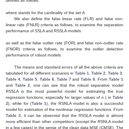
4. Simulation Study
In this section, we present an extensive simulation study to
examine the performance of the proposed estimators in the
presence of the outliers. We consider the simulation scenarios
proposed by [
24
] to generate clean data. The clean data are
generated from the model
where
and
, for
. The errors
are generated from a normal
distribution with zero mean and variance
. The covariates
are
generated from a multivariate normal distribution with zero
mean vector and the covariances
and then the cumulative
distribution function of the standard normal distribution is applied
to them to transform their range into
.
The simulation study is performed for
iterations of the data
generation and estimation. For each iteration of the simulation
study, we generate
clean train datasets, with
covariates, and
.
The clean train data points are denoted by
We further generate
test datasets, denoted by
Then, we contaminate the response values
and
as follows.