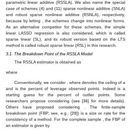
𝑝
𝑛
𝐿
(
𝜂
)
=
∑
𝐿
(
𝑦
,
𝜂
)
+
𝑛
∑
𝑃
(
𝜂
)
,
𝑚
=
1
,
…
,
4
,
𝑚
𝑖
𝑚
𝑖
𝑗
𝑚
𝑗
(8)
𝑖
=
1
𝑗
=
1
𝐿
𝑃
𝑖
𝑚
𝑗
𝑚
𝑖
=
1
,
…
,
𝑛
where
is the loss function of the
i
th observation, and
is
𝑗
=
1
,
…
,
𝑝
𝑚
=
1
,
…
,
4
the penalty function of the
j
th parameter,
,
in the
m
th model,
.
The least trimmed squares (see [
35
]) penalized loss
function associated with the
m
th model is then as follows:
𝑝
𝑛
𝑄
(
𝒖
,
𝜂
)
=
∑
𝑢
𝐿
(
𝑦
,
𝜂
)
+
ℎ
∑
𝑃
(
𝜂
)
,
𝑚
=
1
,
…
,
4
,
𝑚
𝑖
𝑖
𝑚
𝑖
𝑗
𝑚
𝑗
(9)
𝑖
=
1
𝑗
=
1
𝑢
𝑖
where
is the binary indicator clarifying whether the
i
th
∑
𝑢
=
ℎ
𝑢
∈
{
0
,
1
}
𝑖
=
1
,
…
,
𝑛
ℎ
≤
𝑛
observation is a normal observation or is an outlier point, such
𝑛
𝑖
𝑖
𝑖
=
1
that
,
, for
, and
is a
𝑼
starting conjecture for the number of normal observations. Let
𝒖
=
(
𝑢
,
𝑢
,
…
,
𝑢
)
be the diagonal matrix with diagonal elements
⊤
1
2
𝑛
.
The resulting robust sparse semi-parametric linear
estimator is obtained by the following optimization problem: