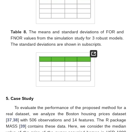
Table 3.
The means and standard deviations of CMSE
values from the simulation study for 6 models. The standard
deviations are shown in subscripts.
Table 4.
The meanss and standard deviations of CPE
values from the simulation study for 6 models. The standard
deviations are shown in subscripts.