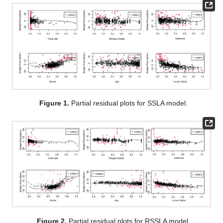
To evaluate the performance of the proposed method for a
real dataset, we analyze the Boston housing prices dataset
[
37
,
38
] with 506 observations and 14 features. The R package
MASS [
39
] contains these data. Here, we consider the median
value of the price of the owner-occupied homes in USD 1000
(Median Price) as the response variable, and the following
covariates:
Crime rate: per capita crime rate by town;
Nitrogen Oxides: nitrogen oxide concentration (parts per 10
million);
Rooms: average number of rooms per dwelling;
Age: proportion of owner-occupied units built prior to 1940;
Distances: weighted mean of distances to five Boston
employment centers;
Lower Status: lower status of the population (percent).
The following model is considered:
(15)
The leave-one-out cross-validation is considered, by only
considering the samples with less than the 90% quantile of the
train set square residuals (not considered as outliers) in all