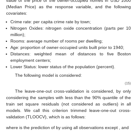
Table 5.
The means and standard deviations of FNR values
from the simulation study for 6 models. The standard
deviations are shown in subscripts.
Table 6.
The means and standard deviations of FPR values
from the simulation study for 6 models. The standard
deviations are shown in subscripts.
Table 7.
The means and standard deviations of FLR and