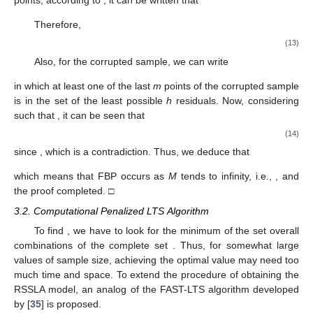
considered, which is called sparse linear (SL), and its robust
version based on the LTS method is called robust sparse linear
(RSL) in this research.
3.1. The Breakdown Point of the RSSLA Model
The RSSLA estimator is obtained as
̂
𝜃
=
argmin
argmin
𝑄
(
𝒖
,
𝜃
)
,
RSSLA
𝐮
∈
𝐸
𝜃
ℎ
where
⎧
⎫


𝑛
𝐸
=
𝒖
;
𝑢
∈
{
0
,
1
}
,
𝑖
=
1
,
2
,
…
,
𝑛
,
∑
𝑢
=
ℎ
.
⎨
⎬

𝑖
𝑖

ℎ
⎩
⎭
𝑖
=
1
ℎ
=
[
[
𝑛
(
1
−
𝛼
)
]
]
[
[
𝑎
]
]
𝛼
∈
(
0
,
1
)
Conventionally, we consider
, where
1
−
𝛼
denotes the ceiling of
a
and
is the percent of
leverage observed points. Indeed
is a starting guess for
𝛼
=
0.75
the percent of outlier points. Some researchers propose
ℎ
=
[
𝑛
/
2
]
+
[
(
𝑝
+
1
)
/
2
]
considering
(see [
36
] for more details). Others have
proposed considering
. The finite-
𝒁
sample breakdown point (FBP; see, e.g., [
29
]) is a size or rate
for the consistency of a method. For the complete sample
, the