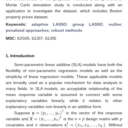
Monte Carlo simulation study is conducted along with an
application to investigate the dataset, which includes Boston
property prices dataset.
Keywords:
adaptive LASSO
;
group LASSO
;
outlier
;
penalized approaches
;
robust methods
MSC:
62G05; 62J07; 62J05
1. Introduction
Semi-parametric linear additive (SLA) models have both the
flexibility of non-parametric regression models as well as the
simplicity of linear regression models. These applicable models
are broadly used as a popular mechanism for data analysis in
many fields. In SLA models, an acceptable relationship of the
mean response variable is assumed to connect with some
explanatory variables linearly, while it relates to other
𝒚
=
(
𝑦
,
…
,
𝑦
)
explanatory variables non-linearly in an additive form.
𝑇
1
𝑛
𝑿
=
(
𝒙
,
…
,
𝒙
)
𝑛
×
𝑝
Suppose
is the vector of the response
𝑇
1
𝑛
𝒙
=
(
𝑥
,
𝑥
,
…
,
𝑥
)
variable and
is the
design matrix with
p
𝑇
𝑖
1
𝑖
2
𝑖
𝑝
𝑖
covariates and
n
observations
. Without