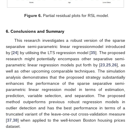
Figure 2.
Partial residual plots for RSSLA model.
Figure 3.
Partial residual plots for SNLA model.