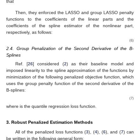
2.3. LASSO and Group LASSO Penalization of the Linear and
Nonlinear Coefficients
Ref. [
25
] studied the following scheme as a baseline model:
𝑝
𝑦
=
𝑍
𝛼
+
∑
𝑓
(
𝑥
)
+
𝜖
,
𝑗
𝑗
(5)
𝑗
=
1
in which they assumed that there are some covariates
Z
that we
need to consider in the linear part. Similar to [
23
], they assumed
that
𝐾
𝑛
𝑓
(
𝑥
)
=
𝛽
+
𝛽
𝑥
+
∑
𝜃
𝐵
(
𝑥
)
𝑗
0
𝑗
𝑗
𝑘
𝑗
𝑘
𝑘
=
1
Then, they enforced the LASSO and group LASSO penalty
functions to the coefficients of the linear parts and the
coefficients of the spline estimator of the nonlinear part,
respectively, as follows:
2
⎛
⎞
𝑝
𝑝
𝐾
𝑛
⎜
⎟
𝑛
⎜
⎟
𝐿
(
𝛽
,
𝜃
)
=
∑
𝑦
−
𝛽
−
𝑍
𝛼
−
∑
𝛽
𝑥
−
∑
∑
𝜃
𝐵
(
𝑥
)
+
𝜆
|
|
𝛼
⎜
⎟
𝑖
0
𝑖
𝑗
𝑖
𝑗
𝑖
𝑗
1
𝑗
𝑘
𝑗
𝑘