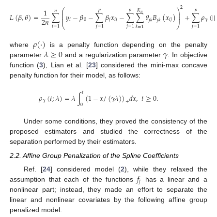
2
⎛
⎞
1
𝑝
𝑝
𝑝
𝐾
𝑛
⎜
⎟
𝑛
⎜
⎟
𝐿
(
𝛽
,
𝜃
)
=
∑
𝑦
−
𝛽
−
∑
𝛽
𝑥
−
∑
∑
𝜃
𝐵
(
𝑥
)
+
∑
𝜌
(
|
|
⎜
⎟
2
𝑛
𝑖
0
𝑗
𝑖
𝑗
𝑖
𝑗
𝛾
𝑗
𝑘
𝑗
𝑘
⎝
⎠
𝑖
=
1
𝑗
=
1
𝑗
=
1
𝑗
=
1
𝑘
=
1
𝜌
(
·
)
𝜆
≥
0
𝛾
where
is a penalty function depending on the penalty
parameter
and a regularization parameter
. In objective
function (
3
), Lian et al. [
23
] considered the mini-max concave
penalty function for their model, as follows:
𝑡
𝜌
(
𝑡
;
𝜆
)
=
𝜆
∫
(
1
−
𝑥
/
(
𝛾
𝜆
)
)
𝑑
𝑥
,
𝑡
≥
0
.
𝛾
+
0
Under some conditions, they proved the consistency of the
proposed estimators and studied the correctness of the
separation performed by their estimators.
2.2. Affine Group Penalization of the Spline Coefficients
𝑓
Ref. [
24
] considered model (
2
), while they relaxed the
𝑗
assumption that each of the functions
has a linear and a
nonlinear part; instead, they made an effort to separate the
linear and nonlinear covariates by the following affine group
penalized model: