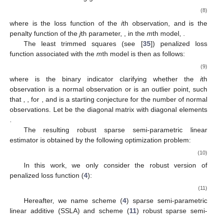
⎝
⎠
𝑖
=
1
𝑗
=
1
𝑗
=
1
𝑘
=
1
𝑝
+
𝜆
|
|
𝛽
|
|
+
𝜆
∑
|
|
𝜃
|
|
2
3
𝑗
1
𝑗
=
1
2.4. Group Penalization of the Second Derivative of the B-
Splines
Ref. [
26
] considered (
2
) as their baseline model and
𝑓
,
…
,
𝑓
imposed linearity to the spline approximation of the functions
1
𝑝
by minimization of the following penalized objective
function, which uses the group penalty function of the second
derivative of the B-splines:
⎛
⎞
𝑞
𝑝
𝑝
𝐾
𝑛
⎜
⎟
𝑛
⎜
⎟
𝐿
(
𝜃
)
=
∑
∑
𝜌
𝑦
−
𝜃
−
∑
∑
𝜃
𝐵
(
𝑥
)
+
𝑛
𝑞
∑
𝑃
(
|
|
𝐵
|
|
)
,
⎜
⎟
″
𝜏
𝑖
𝑖
𝑗
𝜆
0
ℓ
𝑗
𝑘
𝑗
𝑘
𝑗
ℓ
⎝
⎠
𝑖
=
1
𝑗
=
1
𝑗
=
1
ℓ
=
1
𝑘
=
1
𝜌
(
·
)
𝜏
ℓ
where
is the quantile regression loss function.
3. Robust Penalized Estimation Methods
All of the penalized loss functions (
3
), (
4
), (
6
), and (
7
) can
be written in the following general form: