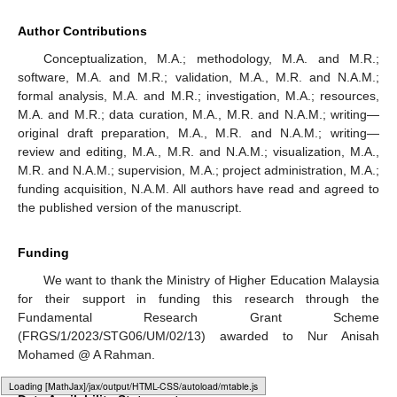
Figure 4.
Partial residual plots for RSNLA model.
Figure 5.
Partial residual plots for SL model.
Loading [MathJax]/jax/output/HTML-CSS/fonts/Gyre-Pagella/Size4/Regular/Main.js