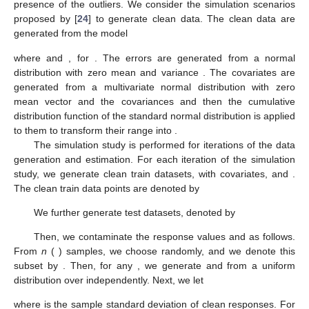
such that the last
m
observations of
are changed to
, with
and
,
,
in which
is a vector with 1 as its
i
th elements and zero
elsewhere, and
Let
and consider the point
. Now, for the last
m
sample
points, according to
, it can be written that
Therefore,
(13)
Also, for the corrupted sample, we can write
in which at least one of the last
m
points of the corrupted sample
is in the set of the least possible
h
residuals. Now, considering
such that
, it can be seen that
(14)
since
, which is a contradiction. Thus, we deduce that
which means that FBP occurs as
M
tends to infinity, i.e.,
, and
the proof completed. □
3.2. Computational Penalized LTS Algorithm
To find
, we have to look for the minimum of the set
overall