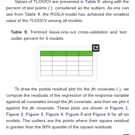
FNLR values from the simulation study for SSLA and RSSLA
models. The standard deviations are shown in subscripts.
Table 8.
The means and standard deviations of FOR and
FNOR values from the simulation study for 3 robust models.
The standard deviations are shown in subscripts.
5. Case Study