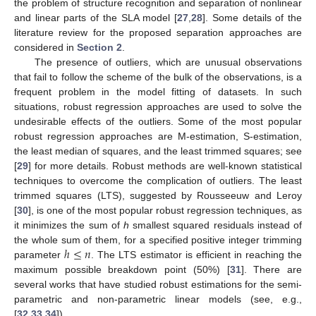
the problem of structure recognition and separation of nonlinear
and linear parts of the SLA model [
27
,
28
]. Some details of the
literature review for the proposed separation approaches are
considered in
Section 2
.
The presence of outliers, which are unusual observations
that fail to follow the scheme of the bulk of the observations, is a
frequent problem in the model fitting of datasets. In such
situations, robust regression approaches are used to solve the
undesirable effects of the outliers. Some of the most popular
robust regression approaches are M-estimation, S-estimation,
the least median of squares, and the least trimmed squares; see
[
29
] for more details. Robust methods are well-known statistical
techniques to overcome the complication of outliers. The least
trimmed squares (LTS), suggested by Rousseeuw and Leroy
[
30
], is one of the most popular robust regression techniques, as
it minimizes the sum of
h
smallest squared residuals instead of
ℎ
≤
𝑛
the whole sum of them, for a specified positive integer trimming
parameter
. The LTS estimator is efficient in reaching the
maximum possible breakdown point (50%) [
31
]. There are
several works that have studied robust estimations for the semi-
parametric and non-parametric linear models (see, e.g.,
[
32
,
33
,
34
]).