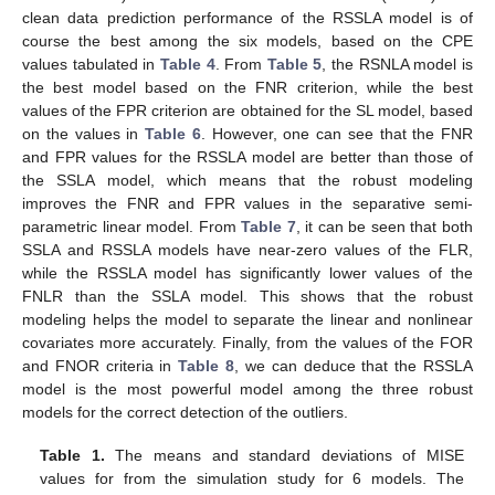
From
n
(
) samples, we choose
randomly, and we denote this
subset by
. Then, for any
, we generate
and
from a uniform
distribution over
independently. Next, we let
where
is the sample standard deviation of clean responses. For
a Core i5 10210U CPU (1.60 GHz) with 8 GB RAM and R
version 4.2.1 (64 Bit), the mean computation time for SSLAM is
16.84 min (with optimization of BIC for choosing penalization
parameters), for SLM it is 0.26 s, for SGAM it is 2.41 min, for
RSSLAM it is 53.29 s (without optimization of BIC for choosing
penalization parameters), for RSLM it is 0.23 s, and for RSGAM
it is 4.54 min. Note that the codes of the proposed models are
developed in R, while for the SLM and RSLM models, the R
package
glmnet
is used, which implements the main procedures
in the C programming language.
Several criteria are considered in this simulation study to
examine the performance of the estimators. The mean
integrated square error (MISE) for
is defined as
For the purpose of testing the prediction efficiency of the
proposed methods in the presence of the outliers, we define the
clean data mean square error (CMSE) and clean data prediction