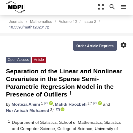
zoom_out_map
search
menu
Journals
Mathematics
Volume 12
Issue 2
10.3390/math12020172
settings
Order Article Reprints
Open Access
Article
Separation of the Linear and Nonlinear
Covariates in the Sparse Semi-
Parametric Regression Model in the
†
Presence of Outliers
1
2,*
by
Morteza Amini
,
Mahdi Roozbeh
and
3,*
Nur Anisah Mohamed
1
Department of Statistics, School of Mathematics, Statistics
and Computer Science, College of Science, University of