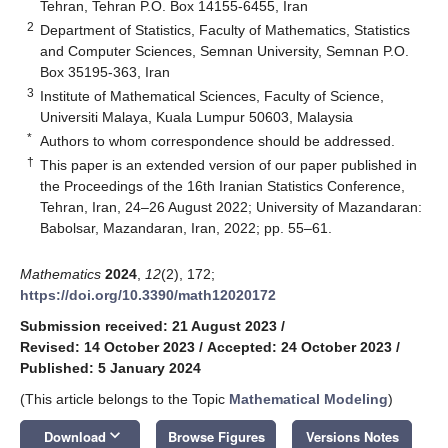
Tehran, Tehran P.O. Box 14155-6455, Iran
2
Department of Statistics, Faculty of Mathematics, Statistics
and Computer Sciences, Semnan University, Semnan P.O.
Box 35195-363, Iran
3
Institute of Mathematical Sciences, Faculty of Science,
Universiti Malaya, Kuala Lumpur 50603, Malaysia
*
Authors to whom correspondence should be addressed.
†
This paper is an extended version of our paper published in
the Proceedings of the 16th Iranian Statistics Conference,
Tehran, Iran, 24–26 August 2022; University of Mazandaran:
Babolsar, Mazandaran, Iran, 2022; pp. 55–61.
Mathematics
2024
,
12
(2), 172;
https://doi.org/10.3390/math12020172
Submission received: 21 August 2023
/
Revised: 14 October 2023
/
Accepted: 24 October 2023
/
Published: 5 January 2024
(This article belongs to the Topic
Mathematical Modeling
)
keyboard_arrow_down
Download
Browse Figures
Versions Notes