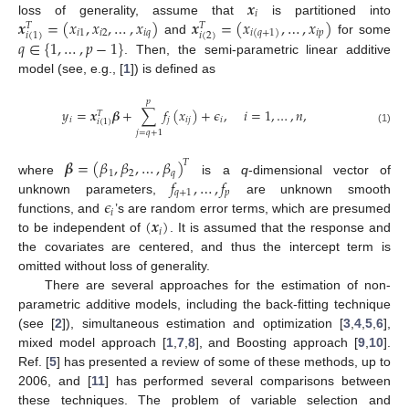
𝒙
𝑖
𝒙
=
(
𝑥
,
𝑥
,
…
,
𝑥
)
𝒙
=
(
𝑥
,
…
,
𝑥
)
loss of generality, assume that
is partitioned into
𝑇
𝑇
𝑖
1
𝑖
2
𝑖
𝑞
𝑖
𝑝
𝑖
(
𝑞
+
1
)
𝑖
(
2
)
𝑖
(
1
)
𝑞
∈
{
1
,
…
,
𝑝
−
1
}
and
for some
. Then, the semi-parametric linear additive
model (see, e.g., [
1
]) is defined as
𝑝
𝑦
=
𝒙
𝜷
+
∑
𝑓
(
𝑥
)
+
𝜖
,
𝑖
=
1
,
…
,
𝑛
,
𝑇
𝑖
𝑗
𝑖
𝑗
𝑖
𝑖
(
1
)
(1)
𝑗
=
𝑞
+
1
𝜷
=
(
𝛽
,
𝛽
,
…
,
𝛽
)
𝑇
1
2
𝑞
𝑓
,
…
,
𝑓
where
is a
q
-dimensional vector of
𝑞
+
1
𝑝
𝜖
unknown parameters,
are unknown smooth
𝑖
(
𝒙
)
functions, and
’s are random error terms, which are presumed
𝑖
to be independent of
. It is assumed that the response and
the covariates are centered, and thus the intercept term is
omitted without loss of generality.
There are several approaches for the estimation of non-
parametric additive models, including the back-fitting technique
(see [
2
]), simultaneous estimation and optimization [
3
,
4
,
5
,
6
],
mixed model approach [
1
,
7
,
8
], and Boosting approach [
9
,
10
].
Ref. [
5
] has presented a review of some of these methods, up to
2006, and [
11
] has performed several comparisons between
these techniques. The problem of variable selection and