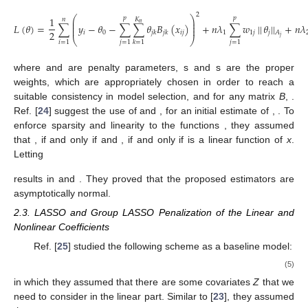
2
⎛
⎞
1
𝑝
𝑝
𝐾
𝑛
⎜
⎟
𝑛
⎜
⎟
𝐿
(
𝜃
)
=
∑
𝑦
−
𝜃
−
∑
∑
𝜃
𝐵
(
𝑥
)
+
𝑛
𝜆
∑
𝑤
|
|
𝜃
|
|
+
𝑛
𝜆
⎜
⎟
2
𝑖
0
𝑖
𝑗
1
1
𝑗
𝑗
𝑗
𝑘
𝑗
𝑘
𝐴
𝑗
⎝
⎠
𝑖
=
1
𝑗
=
1
𝑗
=
1
𝑘
=
1
𝜆
≥
0
𝜆
≥
0
𝑤
𝑤
1
2
1
𝑗
2
𝑗
where
and
are penalty parameters,
s and
s are the proper weights, which are appropriately chosen in
order to reach a suitable consistency in model selection, and for
𝐾
×
𝐾
|
|
𝜃
|
|
=
(
𝜃
𝐵
𝜃
)
1
/
2
𝑇
𝑛
𝑛
𝑗
𝑗
𝐵
𝑗
any
matrix
B
,
. Ref. [
24
] suggest
𝑤
=
1
/
|
|
𝑏
|
|
𝑤
=
1
/
|
|
𝑏
|
|
1
𝑗
𝑗
2
𝑗
𝑗
𝐴
𝐵
𝑗
𝑗
𝑏
𝜃
𝑗
=
1
,
…
,
𝑝
the use of
and
, for an initial
𝑗
𝑗
𝑓
,
…
,
𝑓
|
|
𝜃
|
|
=
0
estimate
of
,
. To enforce sparsity and linearity to
1
𝑝
𝑗
𝐴
𝑗
∑
𝜃
𝐵
(
𝑥
)
≡
0
|
|
𝜃
|
|
=
0
the functions
, they assumed that
, if and
𝑗
𝑗
𝑘
𝑗
𝑘
𝐷
𝑘
𝑗
∑
𝜃
𝐵
(
𝑥
)
only if
and
, if and only if
𝑗
𝑘
𝑗
𝑘
𝑘
is a linear function of
x
. Letting
𝐾
𝐾
1
1
𝑛
𝐴
=
{
∫
𝐵
(
𝑥
)
𝐵
(
𝑥
)
𝑑
𝑥
}
𝑎
𝑛
𝑑
𝐷
=
{
∫
𝐵
(
𝑥
)
𝐵
(
𝑥
)
𝑑
𝑥
}
″
″
𝑗
𝑗
𝑗
𝑘
𝑗
𝑘
′
𝑗
𝑘
𝑗
𝑘
′
0
0
𝑘
,
𝑘
=
1
𝑘
,
′
|
|
𝜃
|
|
=
|
|
∑
𝜃
𝐵
|
|
|
|
𝜃
|
|
=
|
|
∑
𝜃
𝐵
|
|
″
𝑗
𝑗
𝑗
𝑘
𝑗
𝑘
𝑗
𝑘
𝐴
𝐷
𝑘
𝑘
𝑗
𝑘
𝑗
𝑗
results in
and
.
They proved that the proposed estimators are asymptotically
normal.