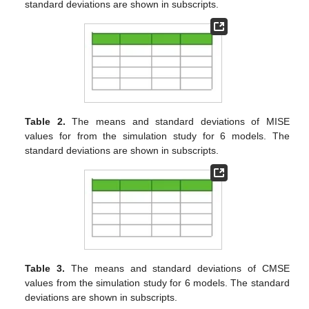
error (CPE) for the train and test datasets, respectively, as
follows:
The false negative rate and the false positive rate are also
defined as follows:
where
stands for the cardinality of the set
A
.
We also define the false linear rate (FLR) and false non-
linear rate (FNLR) criteria as follows, to examine the separation
performance of SSLA and RSSLA models:
as well as the false outlier rate (FOR) and false non-outlier rate
(FNOR) criteria as follows, to examine the outlier detection
performance of robust models:
The means and standard errors of all the above criteria are
tabulated for all different scenarios in
Table 1
,
Table 2
,
Table 3
,
Table 4
,
Table 5
,
Table 6
,
Table 7
and
Table 8
. From
Table 1
and
Table 2
, one can see that the robust separative model
RSSLA is the most powerful model for estimating the true
regression functions, especially for larger values of
n
(
in
Table