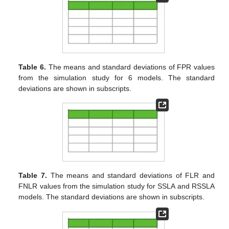
model is the most powerful model among the three robust
models for the correct detection of the outliers.
Table 1.
The means and standard deviations of MISE
values for
from the simulation study for 6 models. The
standard deviations are shown in subscripts.
Table 2.
The means and standard deviations of MISE
values for
from the simulation study for 6 models. The
standard deviations are shown in subscripts.