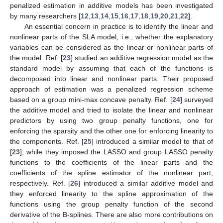
penalized estimation in additive models has been investigated
by many researchers [
12
,
13
,
14
,
15
,
16
,
17
,
18
,
19
,
20
,
21
,
22
].
An essential concern in practice is to identify the linear and
nonlinear parts of the SLA model, i.e., whether the explanatory
variables can be considered as the linear or nonlinear parts of
the model. Ref. [
23
] studied an additive regression model as the
standard model by assuming that each of the functions is
decomposed into linear and nonlinear parts. Their proposed
approach of estimation was a penalized regression scheme
based on a group mini-max concave penalty. Ref. [
24
] surveyed
the additive model and tried to isolate the linear and nonlinear
predictors by using two group penalty functions, one for
enforcing the sparsity and the other one for enforcing linearity to
the components. Ref. [
25
] introduced a similar model to that of
[
23
], while they imposed the LASSO and group LASSO penalty
functions to the coefficients of the linear parts and the
coefficients of the spline estimator of the nonlinear part,
respectively. Ref. [
26
] introduced a similar additive model and
they enforced linearity to the spline approximation of the
functions using the group penalty function of the second
derivative of the B-splines. There are also more contributions on