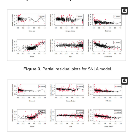
models. We call this criterion trimmed leave-one-out cross-
validation (TLOOCV), which is as follows:
where
is the prediction of
by using all observations except
, and
Values of TLOOCV are presented in
Table 9
, along with the
percent of test points (
), considered as the outliers. As one can
see from
Table 9
, the RSSLA model has achieved the smallest
value of the TLOOCV among all models.
Table 9.
Trimmed leave-one-out cross-validation and test
outlier percent for 6 models.
To draw the partial residual plot for the
j
th covariate (
), we
compute the residuals of the regression of the response variable
against all covariates except the
j
th covariate, and then we plot it