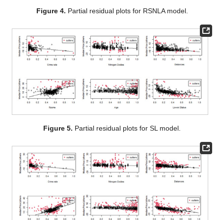
against the
j
th covariate. These plots are shown in
Figure 1
,
Figure 2
,
Figure 3
,
Figure 4
,
Figure 5
and
Figure 6
for all six
models. The outliers are the points where their square residual
is greater than the 90% quantile of the square residuals.
Figure 1.
Partial residual plots for SSLA model.