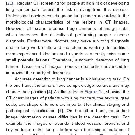
[
2
,
3
]. Regular CT screening for people at high risk of developing
lung cancer can reduce the risk of dying from this disease.
Professional doctors can diagnose lung cancer according to the
morphological characteristics of the lesions in CT images.
However, CT scans produce huge amounts of image data,
which increases the difficulty of performing proper disease
diagnosis. Furthermore, doctors may make a wrong diagnosis
due to long work shifts and monotonous working. In addition,
even experienced doctors and experts can easily miss some
small potential lesions. Therefore, automatic detection of lung
tumors, based on CT images, needs to be further advanced for
improving the quality of diagnosis.
Accurate detection of lung cancer is a challenging task. On
the one hand, the tumors have complex edge features and may
change their position [
4
]. As illustrated in
Figure 1
a, showing the
CT chest images of patients with lung cancers, the texture, gray
scale, and shape of tumors are important for clinical staging and
pathological classification [
5
]. On the other hand, redundant
image information causes difficulties in the detection task. For
example, the images of abundant blood vessels, bronchi, and
tiny nodules in the lung interfere with the unique features of