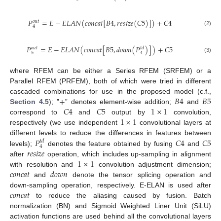
𝑃
=
𝐸
−
𝐸
𝐿
𝐴
𝑁
(
𝑐
𝑜
𝑛
𝑐
𝑎
𝑡
[
𝐵
4
,
𝑟
𝑒
𝑠
𝑖
𝑧
𝑒
(
𝐶
5
)
]
)
+
𝐶
4
𝑜
𝑢
𝑡
4
(2)
𝑃
=
𝐸
−
𝐸
𝐿
𝐴
𝑁
(
𝑐
𝑜
𝑛
𝑐
𝑎
𝑡
[
𝐵
5
,
𝑑
𝑜
𝑤
𝑛
(
𝑃
)
]
)
+
𝐶
5
𝑜
𝑢
𝑡
𝑡
𝑑
5
4
(3)
where RFEM can be either a Series RFEM (SRFEM) or a
Parallel RFEM (PRFEM), both of which were tried in different
+
𝐵
4
𝐵
5
cascaded combinations for use in the proposed model (c.f.,
𝐶
4
𝐶
5
1
×
1
Section 4.5
); ”
” denotes element-wise addition;
and
1
×
1
correspond to
and
output by
convolution,
respectively (we use independent
convolutional layers at
𝑃
𝐶
4
𝐶
5
different levels to reduce the differences in features between
𝑡
𝑑
4
𝑟
𝑒
𝑠
𝑖
𝑧
𝑒
levels);
denotes the feature obtained by fusing
and
1
×
1
after
operation, which includes up-sampling in alignment
𝑐
𝑜
𝑛
𝑐
𝑎
𝑡
𝑑
𝑜
𝑤
𝑛
with resolution and
convolution adjustment dimension;
and
denote the tensor splicing operation and
𝑐
𝑜
𝑛
𝑐
𝑎
𝑡
down-sampling operation, respectively. E-ELAN is used after
to reduce the aliasing caused by fusion. Batch
normalization (BN) and Sigmoid Weighted Liner Unit (SiLU)
activation functions are used behind all the convolutional layers