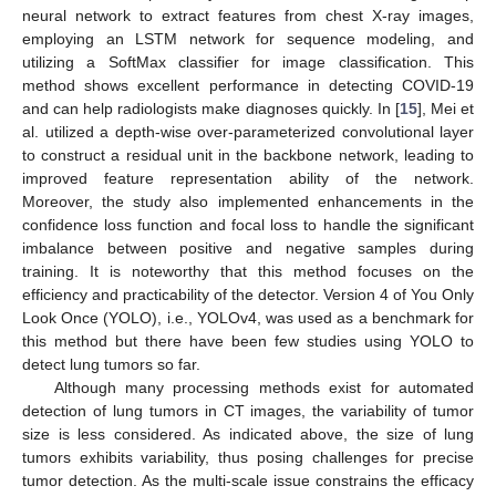
neural network to extract features from chest X-ray images,
employing an LSTM network for sequence modeling, and
utilizing a SoftMax classifier for image classification. This
method shows excellent performance in detecting COVID-19
and can help radiologists make diagnoses quickly. In [
15
], Mei et
al. utilized a depth-wise over-parameterized convolutional layer
to construct a residual unit in the backbone network, leading to
improved feature representation ability of the network.
Moreover, the study also implemented enhancements in the
confidence loss function and focal loss to handle the significant
imbalance between positive and negative samples during
training. It is noteworthy that this method focuses on the
efficiency and practicability of the detector. Version 4 of You Only
Look Once (YOLO), i.e., YOLOv4, was used as a benchmark for
this method but there have been few studies using YOLO to
detect lung tumors so far.
Although many processing methods exist for automated
detection of lung tumors in CT images, the variability of tumor
size is less considered. As indicated above, the size of lung
tumors exhibits variability, thus posing challenges for precise
tumor detection. As the multi-scale issue constrains the efficacy