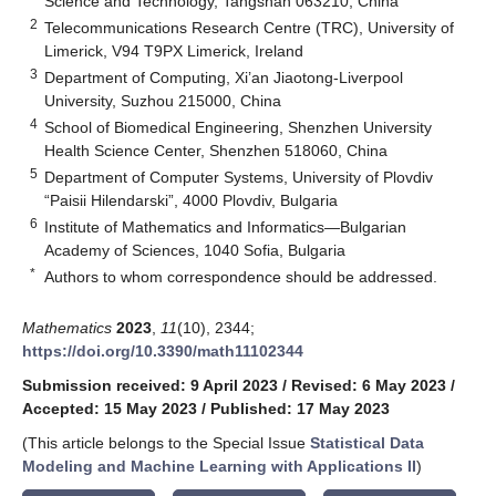
Science and Technology, Tangshan 063210, China
2
Telecommunications Research Centre (TRC), University of
Limerick, V94 T9PX Limerick, Ireland
3
Department of Computing, Xi’an Jiaotong-Liverpool
University, Suzhou 215000, China
4
School of Biomedical Engineering, Shenzhen University
Health Science Center, Shenzhen 518060, China
5
Department of Computer Systems, University of Plovdiv
“Paisii Hilendarski”, 4000 Plovdiv, Bulgaria
6
Institute of Mathematics and Informatics—Bulgarian
Academy of Sciences, 1040 Sofia, Bulgaria
*
Authors to whom correspondence should be addressed.
Mathematics
2023
,
11
(10), 2344;
https://doi.org/10.3390/math11102344
Submission received: 9 April 2023
/
Revised: 6 May 2023
/
Accepted: 15 May 2023
/
Published: 17 May 2023
(This article belongs to the Special Issue
Statistical Data
Modeling and Machine Learning with Applications II
)