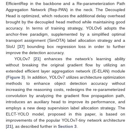
EfficientRep in the backbone and a Re-parameterization Path
Aggregation Network (Rep-PAN) in the neck. The Decoupled
Head is optimized, which reduces the additional delay overhead
brought by the decoupled head method while maintaining good
accuracy. In terms of training strategy, YOLOv6 adopts the
anchor-free paradigm, supplemented by a simplified optimal
transport assignment (SimOTA) label allocation strategy and a
SIoU [
37
] bounding box regression loss in order to further
improve the detection accuracy.
YOLOv7 [
21
] enhances the network’s learning ability
without breaking the original gradient flow by utilizing an
extended efficient layer aggregation network (E-ELAN) module
(
Figure 3
). In addition, YOLOv7 utilizes architecture optimization
methods to enhance object detection accuracy without
increasing the reasoning costs, redesigns the re-parameterized
convolution by analyzing the gradient flow propagation path,
introduces an auxiliary head to improve its performance, and
employs a new deep supervision label allocation strategy. The
ELCT-YOLO model, proposed in this paper, is based on
improvements of the popular YOLOv7-tiny network architecture
[
21
], as described further in
Section 3
.