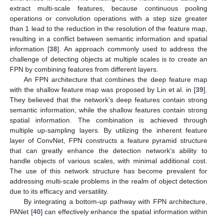
extract multi-scale features, because continuous pooling
operations or convolution operations with a step size greater
than 1 lead to the reduction in the resolution of the feature map,
resulting in a conflict between semantic information and spatial
information [
38
]. An approach commonly used to address the
challenge of detecting objects at multiple scales is to create an
FPN by combining features from different layers.
An FPN architecture that combines the deep feature map
with the shallow feature map was proposed by Lin et al. in [
39
].
They believed that the network’s deep features contain strong
semantic information, while the shallow features contain strong
spatial information. The combination is achieved through
multiple up-sampling layers. By utilizing the inherent feature
layer of ConvNet, FPN constructs a feature pyramid structure
that can greatly enhance the detection network’s ability to
handle objects of various scales, with minimal additional cost.
The use of this network structure has become prevalent for
addressing multi-scale problems in the realm of object detection
due to its efficacy and versatility.
By integrating a bottom-up pathway with FPN architecture,
PANet [
40
] can effectively enhance the spatial information within