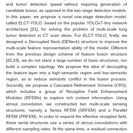
and tumor detection speed without requiring generation of
candidate boxes, as opposed to the two-stage detection models.
In this paper, we propose a novel one-stage detection model,
called ELCT-YOLO, based on the popular YOLOv7-tiny network
architecture [
21
], for solving the problem of multi-scale lung
tumor detection in CT scan slices. For ELCT-YOLO, firstly, we
designed a Decoupled Neck (DENeck) structure to improve the
multi-scale feature representation ability of the model. Different
from the previous design scheme of feature fusion structure
[
22
,
23
], we do not stack a large number of basic structures, nor
build a complex topology. We propose the idea of decoupling
the feature layer into a high-semantic region and low-semantic
region, as to reduce semantic conflict in the fusion process.
Secondly, we propose a Cascaded Refinement Scheme (CRS),
which includes a group of Receptive Field Enhancement
Modules (RFEMs) to explore rich context information. Using
atrous convolution, we constructed two multi-scale sensing
structures, namely a Series RFEM (SRFEM) and a Parallel
RFEM (PRFEM). In order to expand the effective receptive field,
these serial structures use a series of atrous convolutions with
different sampling rates. At the same time, a residual connection