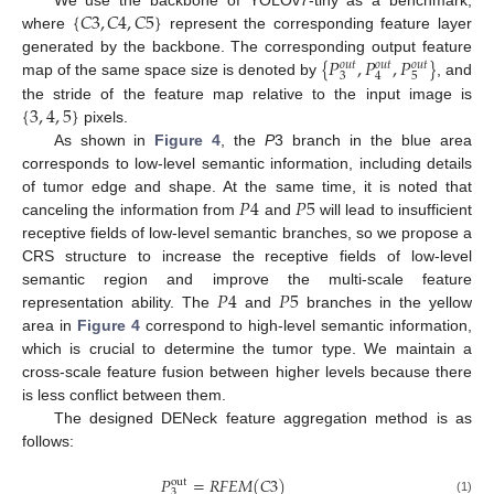
{
𝐶
3
,
𝐶
4
,
𝐶
5
}
We use the backbone of YOLOv7-tiny as a benchmark,
where
represent the corresponding feature layer
{
𝑃
,
𝑃
,
𝑃
}
generated by the backbone. The corresponding output feature
𝑜
𝑢
𝑡
𝑜
𝑢
𝑡
𝑜
𝑢
𝑡
3
5
4
map of the same space size is denoted by
, and
{
3
,
4
,
5
}
the stride of the feature map relative to the input image is
pixels.
As shown in
Figure 4
, the
P
3 branch in the blue area
corresponds to low-level semantic information, including details
𝑃
4
𝑃
5
of tumor edge and shape. At the same time, it is noted that
canceling the information from
and
will lead to insufficient
receptive fields of low-level semantic branches, so we propose a
CRS structure to increase the receptive fields of low-level
𝑃
4
𝑃
5
semantic region and improve the multi-scale feature
representation ability. The
and
branches in the yellow
area in
Figure 4
correspond to high-level semantic information,
which is crucial to determine the tumor type. We maintain a
cross-scale feature fusion between higher levels because there
is less conflict between them.
The designed DENeck feature aggregation method is as
follows:
𝑃
=
𝑅
𝐹
𝐸
𝑀
(
𝐶
3
)
out
3
(1)