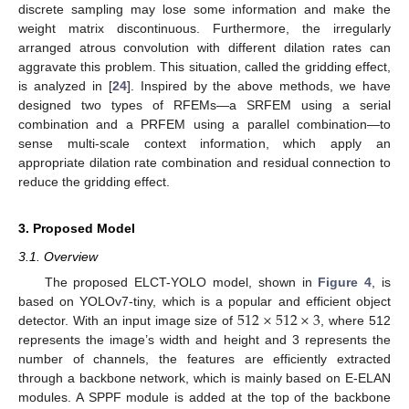
discrete sampling may lose some information and make the
weight matrix discontinuous. Furthermore, the irregularly
arranged atrous convolution with different dilation rates can
aggravate this problem. This situation, called the gridding effect,
is analyzed in [
24
]. Inspired by the above methods, we have
designed two types of RFEMs—a SRFEM using a serial
combination and a PRFEM using a parallel combination—to
sense multi-scale context information, which apply an
appropriate dilation rate combination and residual connection to
reduce the gridding effect.
3. Proposed Model
3.1. Overview
The proposed ELCT-YOLO model, shown in
Figure 4
, is
512
×
512
×
3
based on YOLOv7-tiny, which is a popular and efficient object
detector. With an input image size of
, where 512
represents the image’s width and height and 3 represents the
number of channels, the features are efficiently extracted
through a backbone network, which is mainly based on E-ELAN
modules. A SPPF module is added at the top of the backbone