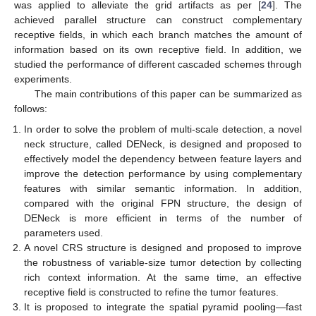
was applied to alleviate the grid artifacts as per [
24
]. The
achieved parallel structure can construct complementary
receptive fields, in which each branch matches the amount of
information based on its own receptive field. In addition, we
studied the performance of different cascaded schemes through
experiments.
The main contributions of this paper can be summarized as
follows:
In order to solve the problem of multi-scale detection, a novel
neck structure, called DENeck, is designed and proposed to
effectively model the dependency between feature layers and
improve the detection performance by using complementary
features with similar semantic information. In addition,
compared with the original FPN structure, the design of
DENeck is more efficient in terms of the number of
parameters used.
A novel CRS structure is designed and proposed to improve
the robustness of variable-size tumor detection by collecting
rich context information. At the same time, an effective
receptive field is constructed to refine the tumor features.
It is proposed to integrate the spatial pyramid pooling—fast