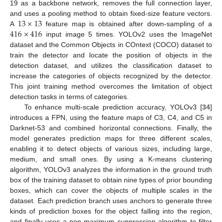
19 as a backbone network, removes the full connection layer,
13
×
13
and uses a pooling method to obtain fixed-size feature vectors.
416
×
416
A
feature map is obtained after down-sampling of a
input image 5 times. YOLOv2 uses the ImageNet
dataset and the Common Objects in COntext (COCO) dataset to
train the detector and locate the position of objects in the
detection dataset, and utilizes the classification dataset to
increase the categories of objects recognized by the detector.
This joint training method overcomes the limitation of object
detection tasks in terms of categories.
To enhance multi-scale prediction accuracy, YOLOv3 [
34
]
introduces a FPN, using the feature maps of C3, C4, and C5 in
Darknet-53 and combined horizontal connections. Finally, the
model generates prediction maps for three different scales,
enabling it to detect objects of various sizes, including large,
medium, and small ones. By using a K-means clustering
algorithm, YOLOv3 analyzes the information in the ground truth
box of the training dataset to obtain nine types of prior bounding
boxes, which can cover the objects of multiple scales in the
dataset. Each prediction branch uses anchors to generate three
kinds of prediction boxes for the object falling into the region,
and finally uses a non-maximum suppression algorithm to filter