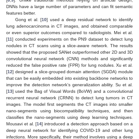
[
8
,
9
]. Unlike traditional methods relying on artificial design,
DNNs have a large number of parameters and can fit semantic
features better.
Gong et al. [
10
] used a deep residual network to identify
lung adenocarcinoma in CT images, and obtained comparable
or even superior outcomes compared to radiologists. Mei et al.
[
11
] conducted experiments on the PN9 dataset to detect lung
nodules in CT scans using a slice-aware network. The results
showed that the proposed SANet outperformed other 2D and 3D
convolutional neural network (CNN) methods and significantly
reduced the false positive rate (FPR) for lung nodules. Xu et al.
[
12
] designed a slice-grouped domain attention (SGDA) module
that can be easily embedded into existing backbone networks to
improve the detection network’s generalization ability. Su et al.
[
13
] used the Bag of Visual Words (BoVW) and a convolutional
recurrent neural network (CRNN) to detect lung tumors in CT
images. The model first segments the CT images into smaller
nano-segments using biocompatibility techniques, and then
classifies the nano-segments using deep learning techniques.
Mousavi et al. [
14
] introduced a detection approach based on a
deep neural network for identifying COVID-19 and other lung
infections. More specifically, their method involves using a deep