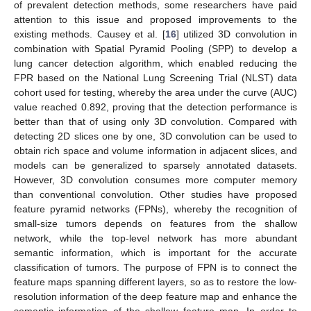
of prevalent detection methods, some researchers have paid
attention to this issue and proposed improvements to the
existing methods. Causey et al. [
16
] utilized 3D convolution in
combination with Spatial Pyramid Pooling (SPP) to develop a
lung cancer detection algorithm, which enabled reducing the
FPR based on the National Lung Screening Trial (NLST) data
cohort used for testing, whereby the area under the curve (AUC)
value reached 0.892, proving that the detection performance is
better than that of using only 3D convolution. Compared with
detecting 2D slices one by one, 3D convolution can be used to
obtain rich space and volume information in adjacent slices, and
models can be generalized to sparsely annotated datasets.
However, 3D convolution consumes more computer memory
than conventional convolution. Other studies have proposed
feature pyramid networks (FPNs), whereby the recognition of
small-size tumors depends on features from the shallow
network, while the top-level network has more abundant
semantic information, which is important for the accurate
classification of tumors. The purpose of FPN is to connect the
feature maps spanning different layers, so as to restore the low-
resolution information of the deep feature map and enhance the