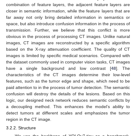
combination of feature layers, the adjacent feature layers are
closer in semantic information, while the feature layers that are
far away not only bring detailed information in semantics or
space, but also introduce confusion information in the process of
transmission. Further, we believe that this conflict is more
obvious in the process of processing CT images. Unlike natural
images, CT images are reconstructed by a specific algorithm
based on the X-ray attenuation coefficient. The quality of CT
images is limited by specific medical scenarios. Compared with
the dataset commonly used in computer vision tasks, CT images
have a single background and low contrast [
48
]. The
characteristics of the CT images determine their low-level
features, such as the tumor edge and shape, which need to be
paid attention to in the process of tumor detection. The semantic
confusion will destroy the details of the lesions. Based on this
logic, our designed neck network reduces semantic conflicts by
a decoupling method. This enhances the model’s ability to
detect tumors at different scales and emphasizes the tumor
region in the CT image.
3.2.2. Structure