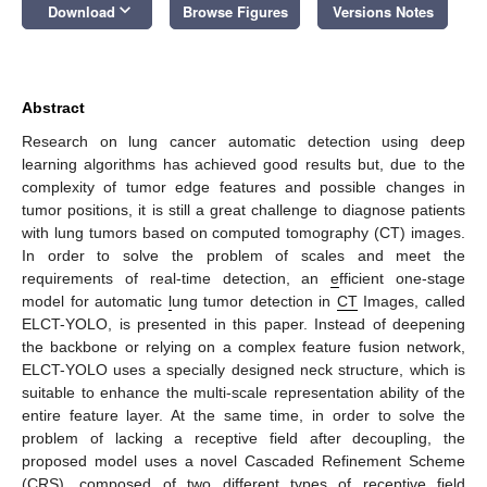
keyboard_arrow_down
Download
Browse Figures
Versions Notes
Abstract
Research on lung cancer automatic detection using deep
learning algorithms has achieved good results but, due to the
complexity of tumor edge features and possible changes in
tumor positions, it is still a great challenge to diagnose patients
with lung tumors based on computed tomography (CT) images.
In order to solve the problem of scales and meet the
requirements of real-time detection, an
e
fficient one-stage
model for automatic
l
ung tumor detection in
CT
Images, called
ELCT-YOLO, is presented in this paper. Instead of deepening
the backbone or relying on a complex feature fusion network,
ELCT-YOLO uses a specially designed neck structure, which is
suitable to enhance the multi-scale representation ability of the
entire feature layer. At the same time, in order to solve the
problem of lacking a receptive field after decoupling, the
proposed model uses a novel Cascaded Refinement Scheme
(CRS), composed of two different types of receptive field