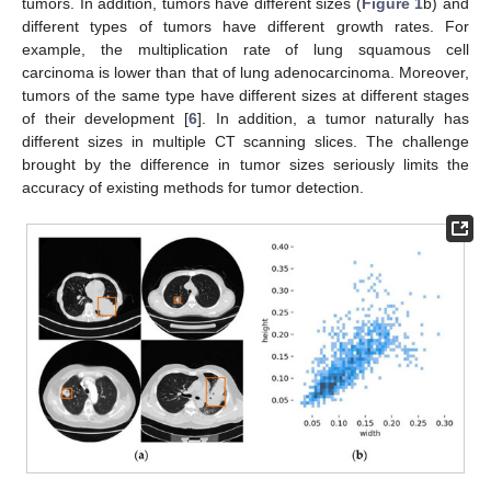
tumors. In addition, tumors have different sizes (
Figure 1
b) and
different types of tumors have different growth rates. For
example, the multiplication rate of lung squamous cell
carcinoma is lower than that of lung adenocarcinoma. Moreover,
tumors of the same type have different sizes at different stages
of their development [
6
]. In addition, a tumor naturally has
different sizes in multiple CT scanning slices. The challenge
brought by the difference in tumor sizes seriously limits the
accuracy of existing methods for tumor detection.