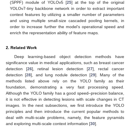
(SPPF) module of YOLOv5 [
25
] at the top of the original
YOLOv7-tiny backbone network in order to extract important
context features by utilizing a smaller number of parameters
and using multiple small-size cascaded pooling kernels, in
order to increase further the model’s operational speed and
enrich the representation ability of feature maps.
2. Related Work
Deep learning-based object detection methods have
significance value in medical applications, such as breast cancer
detection [
26
], retinal lesion detection [
27
], rectal cancer
detection [
28
], and lung nodule detection [
29
]. Many of the
methods listed above rely on the YOLO family as their
foundation, demonstrating a very fast processing speed.
Although the YOLO family has a good speed–precision balance,
it is not effective in detecting lesions with scale changes in CT
images. In the next subsections, we first introduce the YOLO
principles and then introduce the current popular methods to
deal with multi-scale problems, namely, the feature pyramids
and exploring multi-scale context information [
30
].