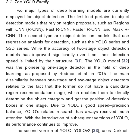
2.1. The YOLO Family
Two major types of deep learning models are currently
employed for object detection. The first kind pertains to object
detection models that rely on region proposals, such as Regions
with CNN (R-CNN), Fast R-CNN, Faster R-CNN, and Mask R-
CNN. The second type are object detection models that use
regression analysis for detection, such as the YOLO series and
SSD series. While the accuracy of two-stage object detection
models has improved significantly over time, their detection
speed is limited by their structure [
31
]. The YOLO model [
32
]
was the pioneering one-stage detector in the field of deep
learning, as proposed by Redmon et al. in 2015. The main
dissimilarity between one-stage and two-stage object detectors
relates to the fact that the former do not have a candidate
region recommendation stage, which enables them to directly
determine the object category and get the position of detection
boxes in one stage. Due to YOLO’s good speed–precision
balance, YOLO’s related research has always received much
attention. With the introduction of subsequent versions of YOLO,
its performance continues to improve.
The second version of YOLO, YOLOv2 [
33
], uses Darknet-