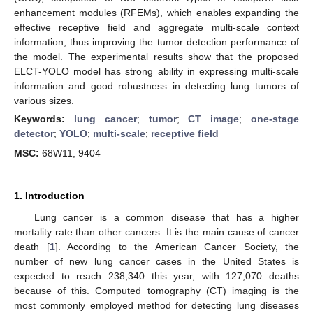
enhancement modules (RFEMs), which enables expanding the
effective receptive field and aggregate multi-scale context
information, thus improving the tumor detection performance of
the model. The experimental results show that the proposed
ELCT-YOLO model has strong ability in expressing multi-scale
information and good robustness in detecting lung tumors of
various sizes.
Keywords:
lung cancer
;
tumor
;
CT image
;
one-stage
detector
;
YOLO
;
multi-scale
;
receptive field
MSC:
68W11; 9404
1. Introduction
Lung cancer is a common disease that has a higher
mortality rate than other cancers. It is the main cause of cancer
death [
1
]. According to the American Cancer Society, the
number of new lung cancer cases in the United States is
expected to reach 238,340 this year, with 127,070 deaths
because of this. Computed tomography (CT) imaging is the
most commonly employed method for detecting lung diseases