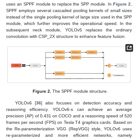
uses an SPPF module to replace the SPP module. In
Figure 2
,
SPPF employs several cascaded pooling kernels of small sizes
instead of the single pooling kernel of large size used in the SPP
module, which further improves the operational speed. In the
subsequent neck module, YOLOv5 replaces the ordinary
convolution with CSP_2X structure to enhance feature fusion.
Figure 2.
The SPPF module structure.
YOLOv6 [
36
] also focuses on detection accuracy and
reasoning efficiency. YOLOv6-s can achieve an average
precision (AP) of 0.431 on COCO and a reasoning speed of 520
frames per second (FPS) on Tesla T4 graphics cards. Based on
the Re-parameterization VGG (RepVGG) style, YOLOv6 uses
re-parameterized and more efficient networks, namely