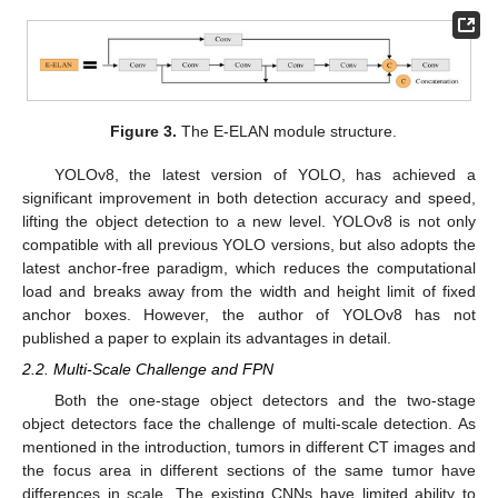
Figure 3.
The E-ELAN module structure.
YOLOv8, the latest version of YOLO, has achieved a
significant improvement in both detection accuracy and speed,
lifting the object detection to a new level. YOLOv8 is not only
compatible with all previous YOLO versions, but also adopts the
latest anchor-free paradigm, which reduces the computational
load and breaks away from the width and height limit of fixed
anchor boxes. However, the author of YOLOv8 has not
published a paper to explain its advantages in detail.
2.2. Multi-Scale Challenge and FPN
Both the one-stage object detectors and the two-stage
object detectors face the challenge of multi-scale detection. As
mentioned in the introduction, tumors in different CT images and
the focus area in different sections of the same tumor have
differences in scale. The existing CNNs have limited ability to