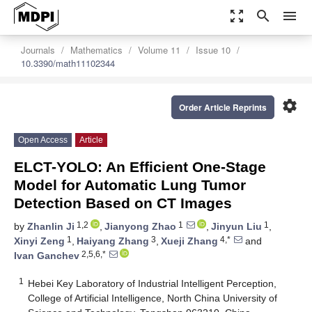
zoom_out_map
search
menu
Journals
Mathematics
Volume 11
Issue 10
10.3390/math11102344
settings
Order Article Reprints
Open Access
Article
ELCT-YOLO: An Efficient One-Stage
Model for Automatic Lung Tumor
Detection Based on CT Images
1,2
1
1
by
Zhanlin Ji
,
Jianyong Zhao
,
Jinyun Liu
,
1
3
4,*
Xinyi Zeng
,
Haiyang Zhang
,
Xueji Zhang
and
2,5,6,*
Ivan Ganchev
1
Hebei Key Laboratory of Industrial Intelligent Perception,
College of Artificial Intelligence, North China University of