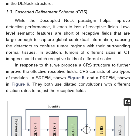
in the DENeck structure.
3.3. Cascaded Refinement Scheme (CRS)
While the Decoupled Neck paradigm helps improve
detection performance, it leads to loss of receptive fields. Low-
level semantic features are short of receptive fields that are
large enough to capture global contextual information, causing
the detectors to confuse tumor regions with their surrounding
normal tissues. In addition, tumors of different sizes in CT
images should match receptive fields of different scales.
In response to this, we propose a CRS structure to further
improve the effective receptive fields. CRS consists of two types
of modules—a SRFEM, shown
Figure 5
, and a PRFEM, shown
in
Figure 6
. They both use dilated convolutions with different
dilation rates to adjust the receptive fields.