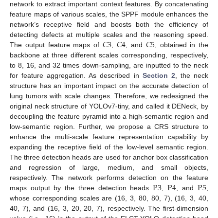
network to extract important context features. By concatenating
feature maps of various scales, the SPPF module enhances the
network’s receptive field and boosts both the efficiency of
𝐶
3
𝐶
4
𝐶
5
detecting defects at multiple scales and the reasoning speed.
The output feature maps of
,
, and
, obtained in the
backbone at three different scales corresponding, respectively,
to 8, 16, and 32 times down-sampling, are inputted to the neck
for feature aggregation. As described in
Section 2
, the neck
structure has an important impact on the accurate detection of
lung tumors with scale changes. Therefore, we redesigned the
original neck structure of YOLOv7-tiny, and called it DENeck, by
decoupling the feature pyramid into a high-semantic region and
low-semantic region. Further, we propose a CRS structure to
enhance the multi-scale feature representation capability by
expanding the receptive field of the low-level semantic region.
The three detection heads are used for anchor box classification
and regression of large, medium, and small objects,
P
3
P
4
P
5
respectively. The network performs detection on the feature
maps output by the three detection heads
,
, and
,
whose corresponding scales are (16, 3, 80, 80, 7), (16, 3, 40,
40, 7), and (16, 3, 20, 20, 7), respectively. The first-dimension