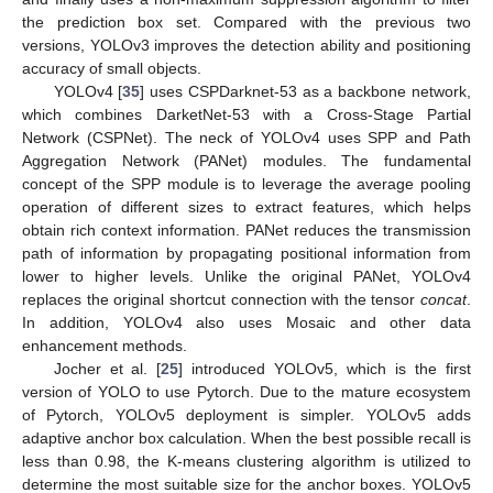
the prediction box set. Compared with the previous two
versions, YOLOv3 improves the detection ability and positioning
accuracy of small objects.
YOLOv4 [
35
] uses CSPDarknet-53 as a backbone network,
which combines DarketNet-53 with a Cross-Stage Partial
Network (CSPNet). The neck of YOLOv4 uses SPP and Path
Aggregation Network (PANet) modules. The fundamental
concept of the SPP module is to leverage the average pooling
operation of different sizes to extract features, which helps
obtain rich context information. PANet reduces the transmission
path of information by propagating positional information from
lower to higher levels. Unlike the original PANet, YOLOv4
replaces the original shortcut connection with the tensor
concat
.
In addition, YOLOv4 also uses Mosaic and other data
enhancement methods.
Jocher et al. [
25
] introduced YOLOv5, which is the first
version of YOLO to use Pytorch. Due to the mature ecosystem
of Pytorch, YOLOv5 deployment is simpler. YOLOv5 adds
adaptive anchor box calculation. When the best possible recall is
less than 0.98, the K-means clustering algorithm is utilized to
determine the most suitable size for the anchor boxes. YOLOv5