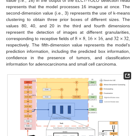
value (i.e., 16) in the output of the ELCT-YOLO detection head
represents that the model processes 16 images at once. The
second-dimension value (i.e., 3) represents the use of k-means
clustering to obtain three prior boxes of different sizes. The
values 80, 40, and 20 in the third and fourth dimensions
8
×
8
16
×
16
32
×
32
represent the detection of images at different granularities,
corresponding to receptive fields of
,
, and
,
respectively. The fifth-dimension value represents the model’s
prediction information, including the predicted box information,
confidence in the presence of tumors, and classification
information for adenocarcinoma and small cell carcinoma.