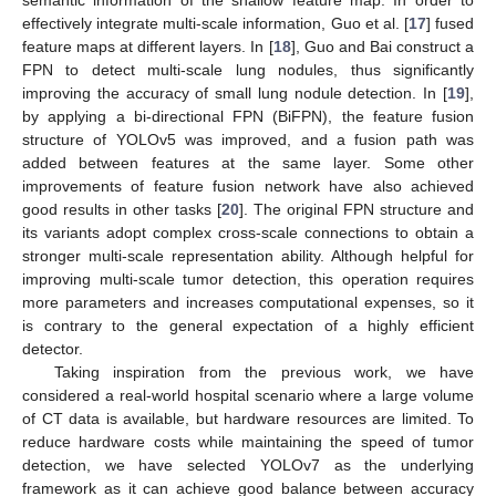
semantic information of the shallow feature map. In order to
effectively integrate multi-scale information, Guo et al. [
17
] fused
feature maps at different layers. In [
18
], Guo and Bai construct a
FPN to detect multi-scale lung nodules, thus significantly
improving the accuracy of small lung nodule detection. In [
19
],
by applying a bi-directional FPN (BiFPN), the feature fusion
structure of YOLOv5 was improved, and a fusion path was
added between features at the same layer. Some other
improvements of feature fusion network have also achieved
good results in other tasks [
20
]. The original FPN structure and
its variants adopt complex cross-scale connections to obtain a
stronger multi-scale representation ability. Although helpful for
improving multi-scale tumor detection, this operation requires
more parameters and increases computational expenses, so it
is contrary to the general expectation of a highly efficient
detector.
Taking inspiration from the previous work, we have
considered a real-world hospital scenario where a large volume
of CT data is available, but hardware resources are limited. To
reduce hardware costs while maintaining the speed of tumor
detection, we have selected YOLOv7 as the underlying
framework as it can achieve good balance between accuracy