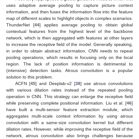
uses adaptive average pooling to capture picture context
information, and then fuses the information flow into the feature
map of different scales to highlight objects in complex scenarios.
ThunderNet [
44
] applies average pooling to obtain global
contextual features from the highest level of the backbone
network, which is then aggregated with features at other layers
to increase the receptive field of the model. Generally speaking,
in order to obtain abstract information, CNN needs to repeat
pooling operations, which results in focusing only on the local
region. The lack of position information is detrimental to
(intensive) detection tasks. Atrous convolution is a popular
solution to this problem.
ACFN [
45
] and Deeplab-v2 [
38
] use atrous convolutions
with various dilation rates instead of the repeated pooling
operation in CNN. This strategy can enlarge the receptive field
while preserving complete positional information. Liu et al. [
46
]
have built a multi-sensor feature extraction module, which
aggregates multi-scale context information by using atrous
convolution with a same-size convolution kernel but different
dilation rates. However, while improving the receptive field of the
network, atrous convolution also brings challenges because