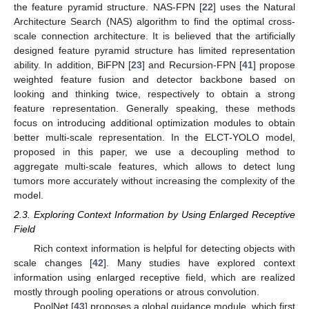
the feature pyramid structure. NAS-FPN [
22
] uses the Natural
Architecture Search (NAS) algorithm to find the optimal cross-
scale connection architecture. It is believed that the artificially
designed feature pyramid structure has limited representation
ability. In addition, BiFPN [
23
] and Recursion-FPN [
41
] propose
weighted feature fusion and detector backbone based on
looking and thinking twice, respectively to obtain a strong
feature representation. Generally speaking, these methods
focus on introducing additional optimization modules to obtain
better multi-scale representation. In the ELCT-YOLO model,
proposed in this paper, we use a decoupling method to
aggregate multi-scale features, which allows to detect lung
tumors more accurately without increasing the complexity of the
model.
2.3. Exploring Context Information by Using Enlarged Receptive
Field
Rich context information is helpful for detecting objects with
scale changes [
42
]. Many studies have explored context
information using enlarged receptive field, which are realized
mostly through pooling operations or atrous convolution.
PoolNet [
43
] proposes a global guidance module, which first