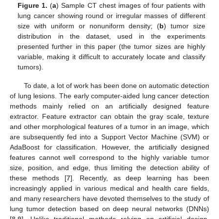
Figure 1.
(
a
) Sample CT chest images of four patients with
lung cancer showing round or irregular masses of different
size with uniform or nonuniform density; (
b
) tumor size
distribution in the dataset, used in the experiments
presented further in this paper (the tumor sizes are highly
variable, making it difficult to accurately locate and classify
tumors).
To date, a lot of work has been done on automatic detection
of lung lesions. The early computer-aided lung cancer detection
methods mainly relied on an artificially designed feature
extractor. Feature extractor can obtain the gray scale, texture
and other morphological features of a tumor in an image, which
are subsequently fed into a Support Vector Machine (SVM) or
AdaBoost for classification. However, the artificially designed
features cannot well correspond to the highly variable tumor
size, position, and edge, thus limiting the detection ability of
these methods [
7
]. Recently, as deep learning has been
increasingly applied in various medical and health care fields,
and many researchers have devoted themselves to the study of
lung tumor detection based on deep neural networks (DNNs)