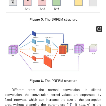
Figure 5.
The SRFEM structure.
Figure 6.
The PRFEM structure.
Different from the normal convolution, in dilated
convolution, the convolution kernel values are separated by
𝑥
(
𝑚
,
𝑛
)
fixed intervals, which can increase the size of the perception
area without changing the parameters [
45
]. If
is the