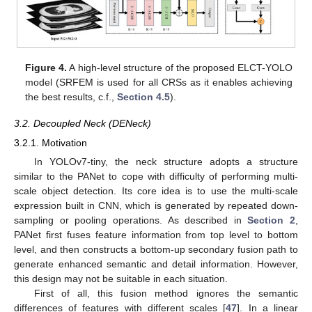
Figure 4.
A high-level structure of the proposed ELCT-YOLO
model (SRFEM is used for all CRSs as it enables achieving
the best results, c.f.,
Section 4.5
).
3.2. Decoupled Neck (DENeck)
3.2.1. Motivation
In YOLOv7-tiny, the neck structure adopts a structure
similar to the PANet to cope with difficulty of performing multi-
scale object detection. Its core idea is to use the multi-scale
expression built in CNN, which is generated by repeated down-
sampling or pooling operations. As described in
Section 2
,
PANet first fuses feature information from top level to bottom
level, and then constructs a bottom-up secondary fusion path to
generate enhanced semantic and detail information. However,
this design may not be suitable in each situation.
First of all, this fusion method ignores the semantic
differences of features with different scales [
47
]. In a linear