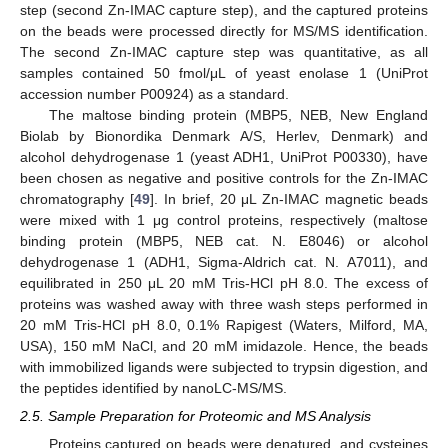
step (second Zn-IMAC capture step), and the captured proteins
on the beads were processed directly for MS/MS identification.
The second Zn-IMAC capture step was quantitative, as all
samples contained 50 fmol/μL of yeast enolase 1 (UniProt
accession number P00924) as a standard.
The maltose binding protein (MBP5, NEB, New England
Biolab by Bionordika Denmark A/S, Herlev, Denmark) and
alcohol dehydrogenase 1 (yeast ADH1, UniProt P00330), have
been chosen as negative and positive controls for the Zn-IMAC
chromatography [
49
]. In brief, 20 μL Zn-IMAC magnetic beads
were mixed with 1 μg control proteins, respectively (maltose
binding protein (MBP5, NEB cat. N. E8046) or alcohol
dehydrogenase 1 (ADH1, Sigma-Aldrich cat. N. A7011), and
equilibrated in 250 μL 20 mM Tris-HCl pH 8.0. The excess of
proteins was washed away with three wash steps performed in
20 mM Tris-HCl pH 8.0, 0.1% Rapigest (Waters, Milford, MA,
USA), 150 mM NaCl, and 20 mM imidazole. Hence, the beads
with immobilized ligands were subjected to trypsin digestion, and
the peptides identified by nanoLC-MS/MS.
2.5. Sample Preparation for Proteomic and MS Analysis
Proteins captured on beads were denatured, and cysteines