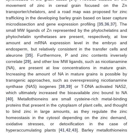
movement of zinc in cereal grain focused on the Zn
transporter/chelators, and a road map was proposed for zinc
trafficking in the developing barley grain based on laser capture
microdissection and gene expression profiling [
35
,
36
,
37
]. The
small MW ligands of Zn represented by the phytochelatins and
phytochelatin synthetases are present, respectively, at low
amount and mRNA expression level in the embryo and
endosperm, but relatively consistent in the transfer cells and
aleurone [
35
]. Furthermore, P and zinc contents inversely
correlate [
29
], and other low MW ligands, such as nicotianamine
(NA), are present at low concentrations in mature grain.
Increasing the amount of NA in mature grains is possible by
transgenic approaches, such as overexpressing nicotianamine
synthase (NAS) isogenes [
38
,
39
] or T-DNA activated NAS2,
which ultimately increased the bioavailable zinc bound to NA
[
40
]. Metallothioneins are small cysteine-rich metal-binding
proteins that present in the cytoplasm of plant cells, and thought
to bind zinc in large amounts, as they regulate the zinc
homeostasis in the cytosol depending on the zinc demand,
oxidative stresses, or detoxification in the case of
hyperaccumulating plants [
41
,
42
,
43
]. Barley metallothioneins