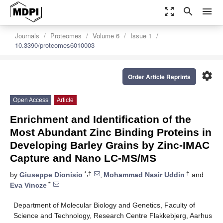
zoom_out_map
search
menu
Journals
Proteomes
Volume 6
Issue 1
10.3390/proteomes6010003
settings
Order Article Reprints
Open Access
Article
Enrichment and Identification of the
Most Abundant Zinc Binding Proteins in
Developing Barley Grains by Zinc-IMAC
Capture and Nano LC-MS/MS
*,†
†
by
Giuseppe Dionisio
,
Mohammad Nasir Uddin
and
*
Eva Vincze
Department of Molecular Biology and Genetics, Faculty of
Science and Technology, Research Centre Flakkebjerg, Aarhus