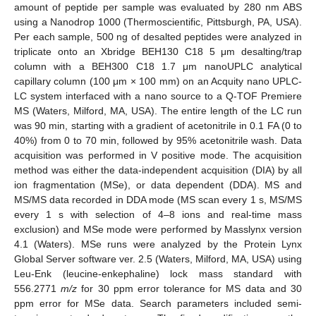
amount of peptide per sample was evaluated by 280 nm ABS
using a Nanodrop 1000 (Thermoscientific, Pittsburgh, PA, USA).
Per each sample, 500 ng of desalted peptides were analyzed in
triplicate onto an Xbridge BEH130 C18 5 μm desalting/trap
column with a BEH300 C18 1.7 μm nanoUPLC analytical
capillary column (100 μm × 100 mm) on an Acquity nano UPLC-
LC system interfaced with a nano source to a Q-TOF Premiere
MS (Waters, Milford, MA, USA). The entire length of the LC run
was 90 min, starting with a gradient of acetonitrile in 0.1 FA (0 to
40%) from 0 to 70 min, followed by 95% acetonitrile wash. Data
acquisition was performed in V positive mode. The acquisition
method was either the data-independent acquisition (DIA) by all
ion fragmentation (MSe), or data dependent (DDA). MS and
MS/MS data recorded in DDA mode (MS scan every 1 s, MS/MS
every 1 s with selection of 4–8 ions and real-time mass
exclusion) and MSe mode were performed by Masslynx version
4.1 (Waters). MSe runs were analyzed by the Protein Lynx
Global Server software ver. 2.5 (Waters, Milford, MA, USA) using
Leu-Enk (leucine-enkephaline) lock mass standard with
556.2771
m/z
for 30 ppm error tolerance for MS data and 30
ppm error for MSe data. Search parameters included semi-