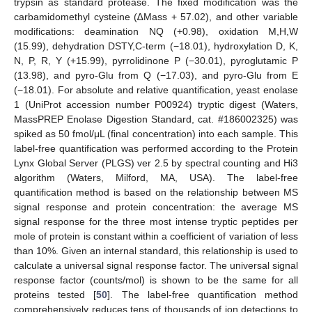
trypsin as standard protease. The fixed modification was the
carbamidomethyl cysteine (∆Mass + 57.02), and other variable
modifications: deamination NQ (+0.98), oxidation M,H,W
(15.99), dehydration DSTY,C-term (−18.01), hydroxylation D, K,
N, P, R, Y (+15.99), pyrrolidinone P (−30.01), pyroglutamic P
(13.98), and pyro-Glu from Q (−17.03), and pyro-Glu from E
(−18.01). For absolute and relative quantification, yeast enolase
1 (UniProt accession number P00924) tryptic digest (Waters,
MassPREP Enolase Digestion Standard, cat. #186002325) was
spiked as 50 fmol/μL (final concentration) into each sample. This
label-free quantification was performed according to the Protein
Lynx Global Server (PLGS) ver 2.5 by spectral counting and Hi3
algorithm (Waters, Milford, MA, USA). The label-free
quantification method is based on the relationship between MS
signal response and protein concentration: the average MS
signal response for the three most intense tryptic peptides per
mole of protein is constant within a coefficient of variation of less
than 10%. Given an internal standard, this relationship is used to
calculate a universal signal response factor. The universal signal
response factor (counts/mol) is shown to be the same for all
proteins tested [
50
]. The label-free quantification method
comprehensively reduces tens of thousands of ion detections to