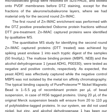
microdissected group were resolved on SDS-PAGE, and blotted
onto PVDF membranes before DTZ staining, except for the
fractions of the aleurone/subaleurone layers, where we had
material only for the second round Zn-IMAC.
The first round of Zn-IMAC enrichment was performed with
the DTZ positive preselected Osborne protein fractions without
DTT pre-treatment. Zn-IMAC captured proteins were identified
by qualitative MS.
The quantitative MS study for identifying the second round
Zn-IMAC captured proteins (DTT treated) was achieved by
spiking yeast enolase 1 into each tryptic digest of the samples
(50 fmol/μL). The maltose binding protein (MBP5, NEB) and the
alcohol dehydrogenase 1 (yeast ADH1, P00330), were tested as
negative and positive controls, respectively. As expected, the
yeast ADH1 was effectively captured while the negative control
MBP5 was not isolated by the metal ion affinity chromatography.
The typical binding capacity of PureProteome™ Nickel Magnetic
Bead is 1–5.5 μg of recombinant protein per μL of bead
suspension, in case of HIS6 tagged proteins. Using 20 μL of the
original Merck suspension beads will ensure from 20 to 110 μg
of polyhistidine-tagged proteins. In our system, we did not used
nickel, but zinc, and alcohol dehydrogenase 1 has been our