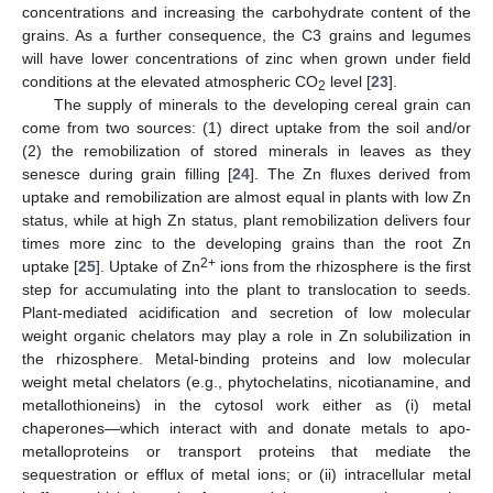
concentrations and increasing the carbohydrate content of the
grains. As a further consequence, the C3 grains and legumes
will have lower concentrations of zinc when grown under field
conditions at the elevated atmospheric CO
level [
23
].
2
The supply of minerals to the developing cereal grain can
come from two sources: (1) direct uptake from the soil and/or
(2) the remobilization of stored minerals in leaves as they
senesce during grain filling [
24
]. The Zn fluxes derived from
uptake and remobilization are almost equal in plants with low Zn
status, while at high Zn status, plant remobilization delivers four
times more zinc to the developing grains than the root Zn
2+
uptake [
25
]. Uptake of Zn
ions from the rhizosphere is the first
step for accumulating into the plant to translocation to seeds.
Plant-mediated acidification and secretion of low molecular
weight organic chelators may play a role in Zn solubilization in
the rhizosphere. Metal-binding proteins and low molecular
weight metal chelators (e.g., phytochelatins, nicotianamine, and
metallothioneins) in the cytosol work either as (i) metal
chaperones—which interact with and donate metals to apo-
metalloproteins or transport proteins that mediate the
sequestration or efflux of metal ions; or (ii) intracellular metal