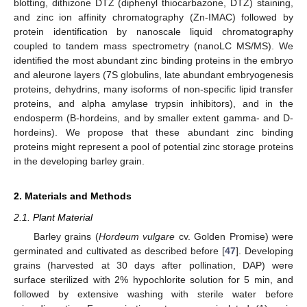
blotting, dithizone DTZ (diphenyl thiocarbazone, DTZ) staining,
and zinc ion affinity chromatography (Zn-IMAC) followed by
protein identification by nanoscale liquid chromatography
coupled to tandem mass spectrometry (nanoLC MS/MS). We
identified the most abundant zinc binding proteins in the embryo
and aleurone layers (7S globulins, late abundant embryogenesis
proteins, dehydrins, many isoforms of non-specific lipid transfer
proteins, and alpha amylase trypsin inhibitors), and in the
endosperm (B-hordeins, and by smaller extent gamma- and D-
hordeins). We propose that these abundant zinc binding
proteins might represent a pool of potential zinc storage proteins
in the developing barley grain.
2. Materials and Methods
2.1. Plant Material
Barley grains (
Hordeum vulgare
cv. Golden Promise) were
germinated and cultivated as described before [
47
]. Developing
grains (harvested at 30 days after pollination, DAP) were
surface sterilized with 2% hypochlorite solution for 5 min, and
followed by extensive washing with sterile water before