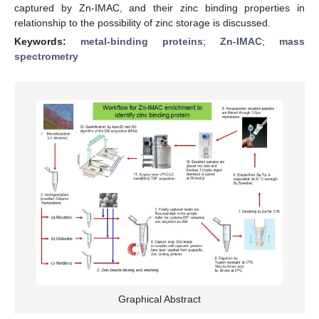
captured by Zn-IMAC, and their zinc binding properties in
relationship to the possibility of zinc storage is discussed.
Keywords:
metal-binding proteins
;
Zn-IMAC
;
mass
spectrometry
Graphical Abstract