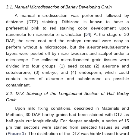
3.1. Manual Microdissection of Barley Developing Grain
A manual microdissection was performed followed by
dithizone (DTZ) staining. Dithizone is known to have a
preferential pink to red staining color development upon
nanomolar to micromolar zinc chelation [
54
]. At the stage of 30
DAP, the seed coat and the embryo removal were easy to
perform without a microscope, but the aleurone/subaleurone
layers were peeled off by micro tweezers and scalpel under a
microscope. The collected microdissected grain tissues were
divided into four groups: (1) seed coats; (2) aleurone and
subaleurone; (3) embryo; and (4) endosperm, which could
contain traces of aleurone and subaleurone as possible
contaminant.
3.2. DTZ Staining of the Longitudinal Section of Half Barley
Grain
Upon mild fixing conditions, described in Materials and
Methods, 30 DAP barley grains had been stained with DTZ as
half grain cut longitudinally. For deeper analysis, a series of 15
μm thin sections were stained from selected tissues as well
(
Figure 1
). The distribution of the DTZ was highly biased toward