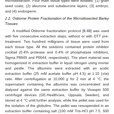
microdissection. Four main tissue types were isolated: (1) grain
seed coats; (2) aleurone and subaleurone layers; (3) embryo;
and (4) endosperm.
2.2. Osborne Protein Fractionation of the Microdissected Barley
Tissues
A modified Osborne fractionation protocol [
8
,
48
] was used
with five consecutive extraction steps, without or with DTT pre-
treatment. Two hundred milligrams of tissue were used from
each tissue type. All the solutions contained protein inhibitor
cocktail (0.4% protease and 0.4% of phosphatase inhibitors,
Sigma P8849 and P0044, respectively). The plant material was
homogenized in extraction buffer in liquid nitrogen using mortar
and pestle. The albumins were extracted with an acidic
extraction buffer (25 mM acetate buffer pH 4.5) at 1:10 (
v
/
w
)
ratio. After centrifugation at 10,000
g
for 2 min at 4 °C, the
supernatant containing the albumins was concentrated and
dialyzed against the same extraction buffer by Vivaspin 500
centrifugal devices (GE-Healthcare, Uppsala, Sweden), and
stored at 4 °C until further analysis, while the pellet was used for
the isolation of the globulins. The pellet was resuspended in an
extraction buffer containing salt (100 mM Tris-HCl pH 7.5, 500