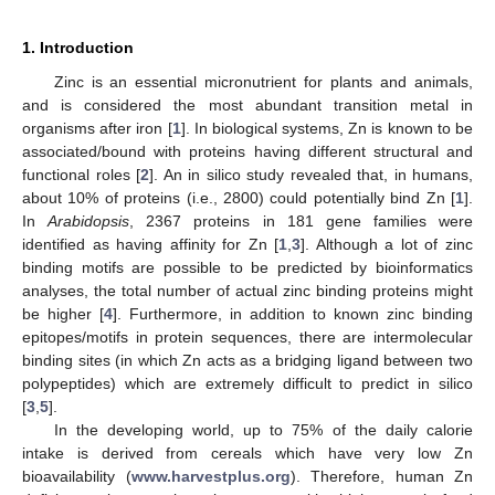
1. Introduction
Zinc is an essential micronutrient for plants and animals,
and is considered the most abundant transition metal in
organisms after iron [
1
]. In biological systems, Zn is known to be
associated/bound with proteins having different structural and
functional roles [
2
]. An in silico study revealed that, in humans,
about 10% of proteins (i.e., 2800) could potentially bind Zn [
1
].
In
Arabidopsis
, 2367 proteins in 181 gene families were
identified as having affinity for Zn [
1
,
3
]. Although a lot of zinc
binding motifs are possible to be predicted by bioinformatics
analyses, the total number of actual zinc binding proteins might
be higher [
4
]. Furthermore, in addition to known zinc binding
epitopes/motifs in protein sequences, there are intermolecular
binding sites (in which Zn acts as a bridging ligand between two
polypeptides) which are extremely difficult to predict in silico
[
3
,
5
].
In the developing world, up to 75% of the daily calorie
intake is derived from cereals which have very low Zn
bioavailability (
www.harvestplus.org
). Therefore, human Zn