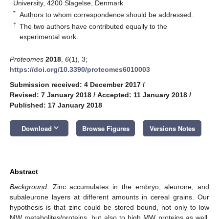
University, 4200 Slagelse, Denmark
*
Authors to whom correspondence should be addressed.
†
The two authors have contributed equally to the
experimental work.
Proteomes
2018
,
6
(1), 3;
https://doi.org/10.3390/proteomes6010003
Submission received: 4 December 2017
/
Revised: 7 January 2018
/
Accepted: 11 January 2018
/
Published: 17 January 2018
keyboard_arrow_down
Download
Browse Figures
Versions Notes
Abstract
Background
: Zinc accumulates in the embryo, aleurone, and
subaleurone layers at different amounts in cereal grains. Our
hypothesis is that zinc could be stored bound, not only to low
MW metabolites/proteins, but also to high MW proteins as well.