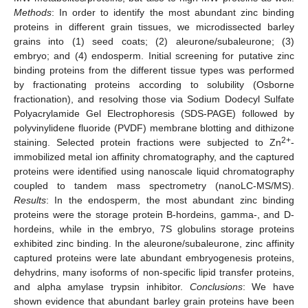
Methods
: In order to identify the most abundant zinc binding
proteins in different grain tissues, we microdissected barley
grains into (1) seed coats; (2) aleurone/subaleurone; (3)
embryo; and (4) endosperm. Initial screening for putative zinc
binding proteins from the different tissue types was performed
by fractionating proteins according to solubility (Osborne
fractionation), and resolving those via Sodium Dodecyl Sulfate
Polyacrylamide Gel Electrophoresis (SDS-PAGE) followed by
polyvinylidene fluoride (PVDF) membrane blotting and dithizone
2+
staining. Selected protein fractions were subjected to Zn
-
immobilized metal ion affinity chromatography, and the captured
proteins were identified using nanoscale liquid chromatography
coupled to tandem mass spectrometry (nanoLC-MS/MS).
Results
: In the endosperm, the most abundant zinc binding
proteins were the storage protein B-hordeins, gamma-, and D-
hordeins, while in the embryo, 7S globulins storage proteins
exhibited zinc binding. In the aleurone/subaleurone, zinc affinity
captured proteins were late abundant embryogenesis proteins,
dehydrins, many isoforms of non-specific lipid transfer proteins,
and alpha amylase trypsin inhibitor.
Conclusions
: We have
shown evidence that abundant barley grain proteins have been