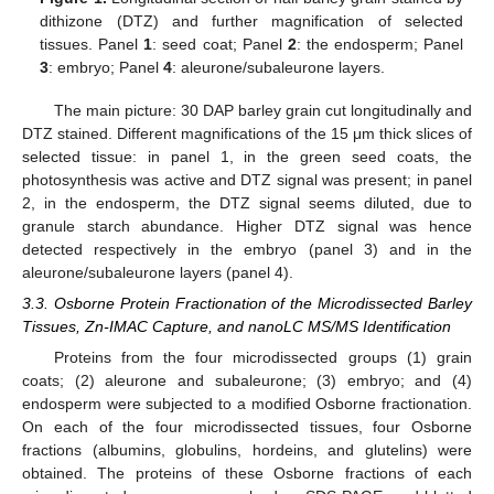
dithizone (DTZ) and further magnification of selected
tissues. Panel
1
: seed coat; Panel
2
: the endosperm; Panel
3
: embryo; Panel
4
: aleurone/subaleurone layers.
The main picture: 30 DAP barley grain cut longitudinally and
DTZ stained. Different magnifications of the 15 μm thick slices of
selected tissue: in panel 1, in the green seed coats, the
photosynthesis was active and DTZ signal was present; in panel
2, in the endosperm, the DTZ signal seems diluted, due to
granule starch abundance. Higher DTZ signal was hence
detected respectively in the embryo (panel 3) and in the
aleurone/subaleurone layers (panel 4).
3.3. Osborne Protein Fractionation of the Microdissected Barley
Tissues, Zn-IMAC Capture, and nanoLC MS/MS Identification
Proteins from the four microdissected groups (1) grain
coats; (2) aleurone and subaleurone; (3) embryo; and (4)
endosperm were subjected to a modified Osborne fractionation.
On each of the four microdissected tissues, four Osborne
fractions (albumins, globulins, hordeins, and glutelins) were
obtained. The proteins of these Osborne fractions of each