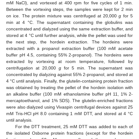
mM NaCl), and vortexed at 400 rpm for five cycles of 1 min.
Between the vortexing steps, the samples were kept for 2 min
on ice. The protein mixture was centrifuged at 20,000
g
for 5
min at 4 °C. The supernatant containing the globulins was
concentrated and dialyzed using the same extraction buffer, and
stored at 4 °C until further analysis, while the pellet was used for
the next step, the hordein extraction. The hordeins were
extracted with a propanol extraction buffer (100 mM acetate
buffer pH 4.5, containing 55% 2-propanol). The hordeins were
extracted by vortexing at room temperature, followed by
centrifugation at 20,000
g
for 5 min. The supernatant was
concentrated by dialyzing against 55% 2-propanol, and stored at
4 °C until analysis. Finally, the glutelin-containing protein fraction
was obtained by treating the pellet of the hordein isolation with
an alkaline buffer (100 mM ethanolamine buffer pH 11, 1% 2-
mercaptoethanol, and 1% SDS). The glutelin-enriched fractions
were also dialyzed using Vivaspin centrifugal devices against 25
mM Tris-HCl pH 8.0 containing 1 mM DTT, and stored at 4 °C
until analysis.
For the DTT treatment, 25 mM DTT was added to each of
the isolated Osborne protein fractions (except for the hordein