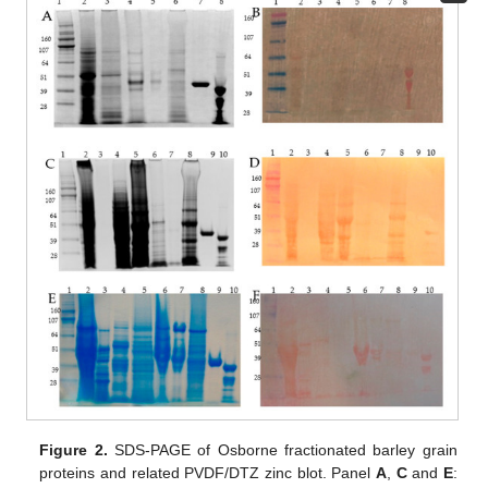
Figure 2.
SDS-PAGE of Osborne fractionated barley grain
proteins and related PVDF/DTZ zinc blot. Panel
A
,
C
and
E
: