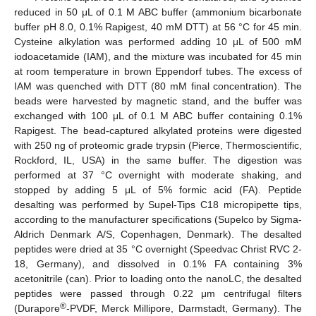
reduced in 50 μL of 0.1 M ABC buffer (ammonium bicarbonate
buffer pH 8.0, 0.1% Rapigest, 40 mM DTT) at 56 °C for 45 min.
Cysteine alkylation was performed adding 10 μL of 500 mM
iodoacetamide (IAM), and the mixture was incubated for 45 min
at room temperature in brown Eppendorf tubes. The excess of
IAM was quenched with DTT (80 mM final concentration). The
beads were harvested by magnetic stand, and the buffer was
exchanged with 100 μL of 0.1 M ABC buffer containing 0.1%
Rapigest. The bead-captured alkylated proteins were digested
with 250 ng of proteomic grade trypsin (Pierce, Thermoscientific,
Rockford, IL, USA) in the same buffer. The digestion was
performed at 37 °C overnight with moderate shaking, and
stopped by adding 5 μL of 5% formic acid (FA). Peptide
desalting was performed by Supel-Tips C18 micropipette tips,
according to the manufacturer specifications (Supelco by Sigma-
Aldrich Denmark A/S, Copenhagen, Denmark). The desalted
peptides were dried at 35 °C overnight (Speedvac Christ RVC 2-
18, Germany), and dissolved in 0.1% FA containing 3%
acetonitrile (can). Prior to loading onto the nanoLC, the desalted
peptides were passed through 0.22 μm centrifugal filters
®
(Durapore
-PVDF, Merck Millipore, Darmstadt, Germany). The