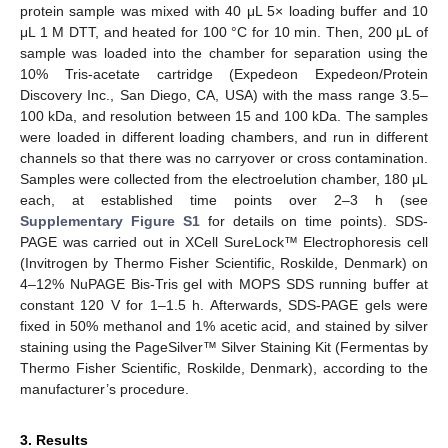
protein sample was mixed with 40 μL 5× loading buffer and 10
μL 1 M DTT, and heated for 100 °C for 10 min. Then, 200 μL of
sample was loaded into the chamber for separation using the
10% Tris-acetate cartridge (Expedeon Expedeon/Protein
Discovery Inc., San Diego, CA, USA) with the mass range 3.5–
100 kDa, and resolution between 15 and 100 kDa. The samples
were loaded in different loading chambers, and run in different
channels so that there was no carryover or cross contamination.
Samples were collected from the electroelution chamber, 180 μL
each, at established time points over 2–3 h (see
Supplementary Figure S1
for details on time points). SDS-
PAGE was carried out in XCell SureLock™ Electrophoresis cell
(Invitrogen by Thermo Fisher Scientific, Roskilde, Denmark) on
4–12% NuPAGE Bis-Tris gel with MOPS SDS running buffer at
constant 120 V for 1–1.5 h. Afterwards, SDS-PAGE gels were
fixed in 50% methanol and 1% acetic acid, and stained by silver
staining using the PageSilver™ Silver Staining Kit (Fermentas by
Thermo Fisher Scientific, Roskilde, Denmark), according to the
manufacturer’s procedure.
3. Results