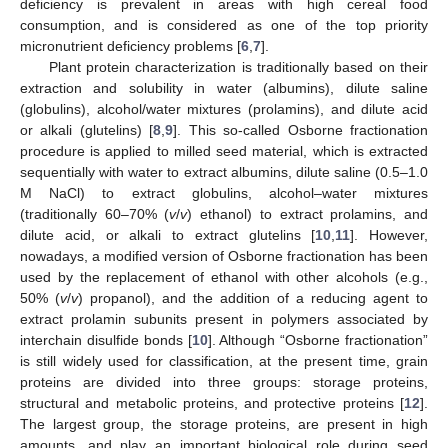
deficiency is prevalent in areas with high cereal food
consumption, and is considered as one of the top priority
micronutrient deficiency problems [
6
,
7
].
Plant protein characterization is traditionally based on their
extraction and solubility in water (albumins), dilute saline
(globulins), alcohol/water mixtures (prolamins), and dilute acid
or alkali (glutelins) [
8
,
9
]. This so-called Osborne fractionation
procedure is applied to milled seed material, which is extracted
sequentially with water to extract albumins, dilute saline (0.5–1.0
M NaCl) to extract globulins, alcohol–water mixtures
(traditionally 60–70% (
v
/
v
) ethanol) to extract prolamins, and
dilute acid, or alkali to extract glutelins [
10
,
11
]. However,
nowadays, a modified version of Osborne fractionation has been
used by the replacement of ethanol with other alcohols (e.g.,
50% (
v
/
v
) propanol), and the addition of a reducing agent to
extract prolamin subunits present in polymers associated by
interchain disulfide bonds [
10
]. Although “Osborne fractionation”
is still widely used for classification, at the present time, grain
proteins are divided into three groups: storage proteins,
structural and metabolic proteins, and protective proteins [
12
].
The largest group, the storage proteins, are present in high
amounts, and play an important biological role during seed