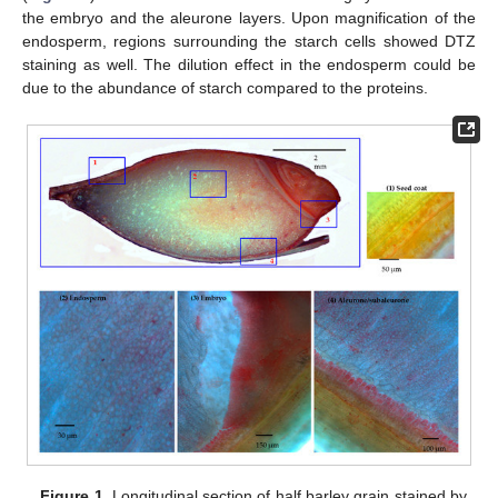
the embryo and the aleurone layers. Upon magnification of the
endosperm, regions surrounding the starch cells showed DTZ
staining as well. The dilution effect in the endosperm could be
due to the abundance of starch compared to the proteins.
Figure 1.
Longitudinal section of half barley grain stained by