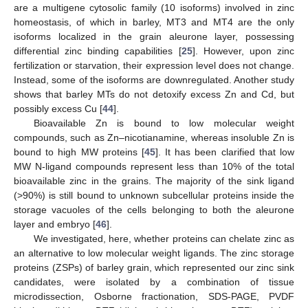
are a multigene cytosolic family (10 isoforms) involved in zinc
homeostasis, of which in barley, MT3 and MT4 are the only
isoforms localized in the grain aleurone layer, possessing
differential zinc binding capabilities [
25
]. However, upon zinc
fertilization or starvation, their expression level does not change.
Instead, some of the isoforms are downregulated. Another study
shows that barley MTs do not detoxify excess Zn and Cd, but
possibly excess Cu [
44
].
Bioavailable Zn is bound to low molecular weight
compounds, such as Zn–nicotianamine, whereas insoluble Zn is
bound to high MW proteins [
45
]. It has been clarified that low
MW N-ligand compounds represent less than 10% of the total
bioavailable zinc in the grains. The majority of the sink ligand
(>90%) is still bound to unknown subcellular proteins inside the
storage vacuoles of the cells belonging to both the aleurone
layer and embryo [
46
].
We investigated, here, whether proteins can chelate zinc as
an alternative to low molecular weight ligands. The zinc storage
proteins (ZSPs) of barley grain, which represented our zinc sink
candidates, were isolated by a combination of tissue
microdissection, Osborne fractionation, SDS-PAGE, PVDF