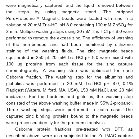
were magnetically captured, and the liquid removed between
the steps by using magnetic stand. The stripped
PureProteome™ Magnetic Beads were loaded with zinc in a
solution of 20 mM Tris-HCl pH 8.0 containing 100 mM ZnSO
for
4
2 min. Multiple washing steps using 20 mM Tris-HCl pH 8.0 were
performed to remove the excess zinc. The efficiency of washing
of the non-bonded zinc had been monitored by dithizone
staining of the washing fluids. The zinc magnetic beads
equilibrated in 250 μL 20 mM Tris-HCl pH 8.0 were mixed with
100 μg proteins from each tissue for the zinc capture
chromatography. A washing step was optimized for each
Osborne fraction. The washing step for the albumins and
globulins was performed in 20 mM Tris-HCl pH 8.0, 0.1%
Rapigest (Waters, Milford, MA, USA), 150 mM NaCl, and 20 mM
imidazole. For the hordeins and glutelins, the washing step
consisted of the above washing buffer made in 55% 2-propanol.
Three washing steps were performed in each case. The
captured zinc binding proteins bound to the magnetic beads
were processed directly for the proteomic analysis.
Osborne protein fractions pre-treated with DTT, as
described above, were also subjected to the Zn-IMAC capture