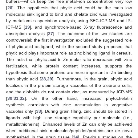
buffers—which keep the free metal–ion concentration very low
[
26
]. The hypothesis that phytic acid could be the main low
molecular sink ligand to bind and chelate zinc was investigated
by metallomics speciation analysis, using SEC-ICP-MS and IP-
ICP-MS [
19
], and synchrotron-based X-ray fluorescence and
absorption analysis [
27
]. The outcome of the two studies are
controversial: the first investigation excluded the suggested role
of phytic acid as ligand, while the second study proposed that
phytic acid plays important role as zinc binding ligand in cereals.
The facts that phytic acid to Zn molar ratio decreases with zinc
fertilization, while protein content increases, supports the
hypothesis that some proteins are more important in Zn binding
than phytic acid [
28
,
29
]. Furthermore, in the grain, phytic acid
localizes in the protein storage vacuoles of the aleurone cells,
and the globoids do not contain zinc, as measured by ICP-MS
[
30
,
31
,
32
]. On the other hand, increased phytochelatin
synthesis correlates with zinc accumulation in vegetative
vacuoles only [
33
]. During grain filling, zinc should be stored in
ligands with high zinc storage capability per molecule (i.e.,
metallothioneins). Enhanced levels of Zn can only be achieved
when additional sink molecules/peptides/proteins are de novo
synthesized in the grain tissue [
34
]. Previous studies on the