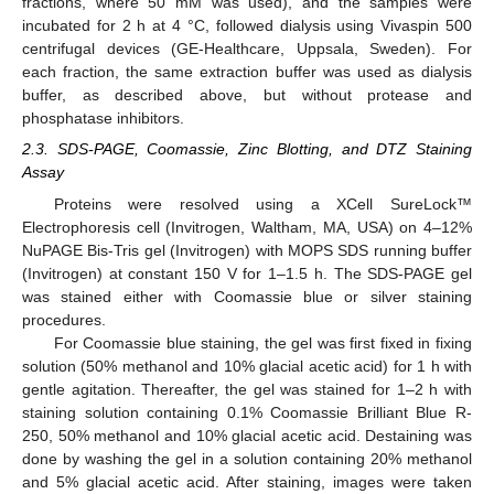
fractions, where 50 mM was used), and the samples were
incubated for 2 h at 4 °C, followed dialysis using Vivaspin 500
centrifugal devices (GE-Healthcare, Uppsala, Sweden). For
each fraction, the same extraction buffer was used as dialysis
buffer, as described above, but without protease and
phosphatase inhibitors.
2.3. SDS-PAGE, Coomassie, Zinc Blotting, and DTZ Staining
Assay
Proteins were resolved using a XCell SureLock™
Electrophoresis cell (Invitrogen, Waltham, MA, USA) on 4–12%
NuPAGE Bis-Tris gel (Invitrogen) with MOPS SDS running buffer
(Invitrogen) at constant 150 V for 1–1.5 h. The SDS-PAGE gel
was stained either with Coomassie blue or silver staining
procedures.
For Coomassie blue staining, the gel was first fixed in fixing
solution (50% methanol and 10% glacial acetic acid) for 1 h with
gentle agitation. Thereafter, the gel was stained for 1–2 h with
staining solution containing 0.1% Coomassie Brilliant Blue R-
250, 50% methanol and 10% glacial acetic acid. Destaining was
done by washing the gel in a solution containing 20% methanol
and 5% glacial acetic acid. After staining, images were taken