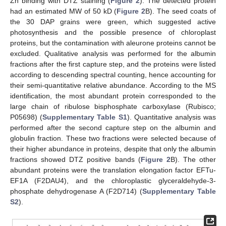
Zn binding with DTZ staining (
Figure 2
). The detected protein
had an estimated MW of 50 kD (
Figure 2
B). The seed coats of
the 30 DAP grains were green, which suggested active
photosynthesis and the possible presence of chloroplast
proteins, but the contamination with aleurone proteins cannot be
excluded. Qualitative analysis was performed for the albumin
fractions after the first capture step, and the proteins were listed
according to descending spectral counting, hence accounting for
their semi-quantitative relative abundance. According to the MS
identification, the most abundant protein corresponded to the
large chain of ribulose bisphosphate carboxylase (Rubisco;
P05698) (
Supplementary Table S1
). Quantitative analysis was
performed after the second capture step on the albumin and
globulin fraction. These two fractions were selected because of
their higher abundance in proteins, despite that only the albumin
fractions showed DTZ positive bands (
Figure 2
B). The other
abundant proteins were the translation elongation factor EFTu-
EF1A (F2DAU4), and the chloroplastic glyceraldehyde-3-
phosphate dehydrogenase A (F2D714) (
Supplementary Table
S2
).