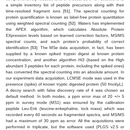
a simple inventory list of peptide precursors along with their
time-resolved fragment ions [
51
]. The spectral counting for
protein quantification is known as label-free protein quantitation
using weighted spectral counting [
52
]. Waters has implemented
the APEX algorithm, which calculates Absolute Protein
EXpression levels based on learned correction factors, MS/MS
spectral counts, and each protein’s probability of correct
identification [
53
]. The MSe data acquisition, in fact, has been
supplied by a known spiked trypsin digest at known protein
concentration, and another algorithm Hi3 (based on the High
abundant 3 peptides for each protein, including the spiked ones)
has converted the spectral counting into an absolute amount. In
our experiment data acquisition, LCMSE mode was used in the
presence (spike) of known tryptic digested protein (50 fmol/μL).
A decoy search with false discovery rate of 4 was chosen as
default method. In both modes, a ppm error max of 20 +/+ 5
ppm in survey mode (MS1) was ensured by the calibration
peptide Leu-Enk (leucine-enkephaline, lock mass) which was
recorded every 60 seconds as fragmented spectra, and MS/MS
had a maximum of 30 ppm as error. All the acquisitions were
performed in triplicate, but the software used (PLGS v2.5 or