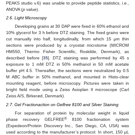
PEAKS studio v.6) was unable to provide peptide statistics, i.e.,
ANOVA (
p
value).
2.6. Light Microscopy
Developing grains at 30 DAP were fixed in 60% ethanol and
10% glycerol for 3 h before DTZ staining. The fixed grains were
cut manually into half, longitudinally, from which 15 μm thin
sections were produced by a cryostat microtome (MICROM
HM550, Thermo Fisher Scientific, Roskilde, Denmark), as
described before [
35
]. DTZ staining was performed by 45 s
exposure to 1 mM DTZ in 50% methanol in 50 mM acetate
buffer pH 4.5. Thereafter, the sections were neutralized by 0.5
M ABC buffer in 50% methanol, and mounted in Histo-clear
mounting reagent, before microscopy. Pictures were taken in
bright field mode using a Zeiss Axioplan II microscope (Carl
Zeiss A/S, Birkerød, Denmark).
2.7. Gel Fractionaction on Gelfree 8100 and Silver Staining
For separation of protein by molecular weight in liquid
®
phase recovery GELFREE
8100 fractionation system
(Expedeon/Protein Discovery Inc., San Diego, CA, USA) was
used according to the manufacturer’s protocol. In short, 150 μL