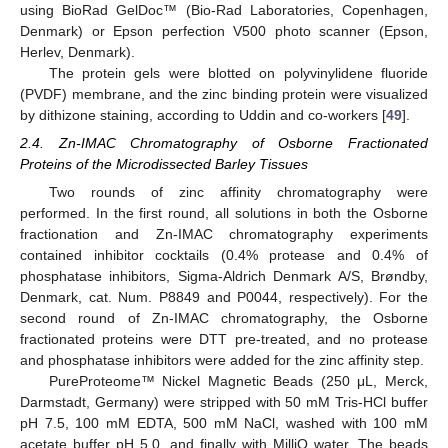
using BioRad GelDoc™ (Bio-Rad Laboratories, Copenhagen,
Denmark) or Epson perfection V500 photo scanner (Epson,
Herlev, Denmark).
The protein gels were blotted on polyvinylidene fluoride
(PVDF) membrane, and the zinc binding protein were visualized
by dithizone staining, according to Uddin and co-workers [
49
].
2.4. Zn-IMAC Chromatography of Osborne Fractionated
Proteins of the Microdissected Barley Tissues
Two rounds of zinc affinity chromatography were
performed. In the first round, all solutions in both the Osborne
fractionation and Zn-IMAC chromatography experiments
contained inhibitor cocktails (0.4% protease and 0.4% of
phosphatase inhibitors, Sigma-Aldrich Denmark A/S, Brøndby,
Denmark, cat. Num. P8849 and P0044, respectively). For the
second round of Zn-IMAC chromatography, the Osborne
fractionated proteins were DTT pre-treated, and no protease
and phosphatase inhibitors were added for the zinc affinity step.
PureProteome™ Nickel Magnetic Beads (250 μL, Merck,
Darmstadt, Germany) were stripped with 50 mM Tris-HCl buffer
pH 7.5, 100 mM EDTA, 500 mM NaCl, washed with 100 mM
acetate buffer pH 5.0, and finally with MilliQ water. The beads