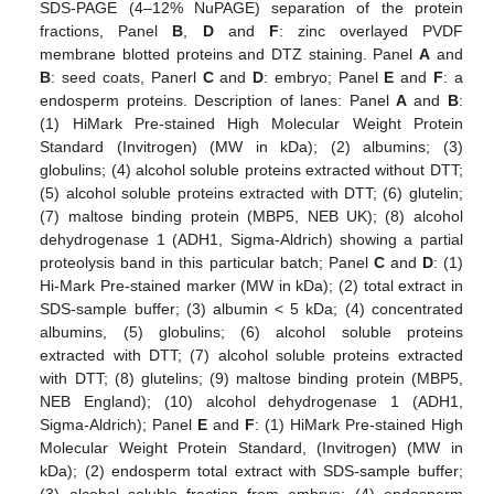
SDS-PAGE (4–12% NuPAGE) separation of the protein
fractions, Panel
B
,
D
and
F
: zinc overlayed PVDF
membrane blotted proteins and DTZ staining. Panel
A
and
B
: seed coats, Panerl
C
and
D
: embryo; Panel
E
and
F
: a
endosperm proteins. Description of lanes: Panel
A
and
B
:
(1) HiMark Pre-stained High Molecular Weight Protein
Standard (Invitrogen) (MW in kDa); (2) albumins; (3)
globulins; (4) alcohol soluble proteins extracted without DTT;
(5) alcohol soluble proteins extracted with DTT; (6) glutelin;
(7) maltose binding protein (MBP5, NEB UK); (8) alcohol
dehydrogenase 1 (ADH1, Sigma-Aldrich) showing a partial
proteolysis band in this particular batch; Panel
C
and
D
: (1)
Hi-Mark Pre-stained marker (MW in kDa); (2) total extract in
SDS-sample buffer; (3) albumin < 5 kDa; (4) concentrated
albumins, (5) globulins; (6) alcohol soluble proteins
extracted with DTT; (7) alcohol soluble proteins extracted
with DTT; (8) glutelins; (9) maltose binding protein (MBP5,
NEB England); (10) alcohol dehydrogenase 1 (ADH1,
Sigma-Aldrich); Panel
E
and
F
: (1) HiMark Pre-stained High
Molecular Weight Protein Standard, (Invitrogen) (MW in
kDa); (2) endosperm total extract with SDS-sample buffer;
(3) alcohol soluble fraction from embryo; (4) endosperm