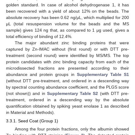
golden standard. In case of alcohol dehydrogenase 1, it has
been recovered with a yield of about 12% on the beads. The
absolute recovery has been 0.62 ng/μL, which multiplied for 200
μL (total resuspension volume for the beads and the MS
sample) gives 124 ng that, as compared to 1 μg used, gives a
total efficiency of binding of 12.4%.
The major abundant zinc binding proteins that were
captured by Zn-IMAC without (first round) or with DTT pre-
treatment (second round) were identified by MS/MS. The top
protein candidates with zinc binding capacity from each of the
microdissected fractions are presented according to their
abundance and protein groups in
Supplementary Table S1
(without DTT pre-treatment, and ordered in a descending way
by spectral counting abundance coefficient, and the PLGS score
(not shown)) and in
Supplementary Table S2
(with DTT pre-
treatment, ordered in a descending way by the absolute
quantification obtained by spiking yeast enolase 1 as described
in Material and Methods).
3.3.1. Seed Coat (Group 1)
Among the four protein fractions, only the albumin showed