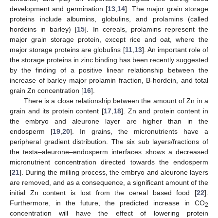
development and germination [
13
,
14
]. The major grain storage
proteins include albumins, globulins, and prolamins (called
hordeins in barley) [
15
]. In cereals, prolamins represent the
major grain storage protein, except rice and oat, where the
major storage proteins are globulins [
11
,
13
]. An important role of
the storage proteins in zinc binding has been recently suggested
by the finding of a positive linear relationship between the
increase of barley major prolamin fraction, B-hordein, and total
grain Zn concentration [
16
].
There is a close relationship between the amount of Zn in a
grain and its protein content [
17
,
18
]. Zn and protein content in
the embryo and aleurone layer are higher than in the
endosperm [
19
,
20
]. In grains, the micronutrients have a
peripheral gradient distribution. The six sub layers/fractions of
the testa–aleurone–endosperm interfaces shows a decreased
micronutrient concentration directed towards the endosperm
[
21
]. During the milling process, the embryo and aleurone layers
are removed, and as a consequence, a significant amount of the
initial Zn content is lost from the cereal based food [
22
].
Furthermore, in the future, the predicted increase in CO
2
concentration will have the effect of lowering protein