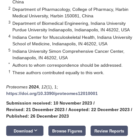
China
2
Department of Pharmacology, College of Pharmacy, Harbin
Medical University, Harbin 150081, China
3
Department of Biomedical Engineering, Indiana University
Purdue University Indianapolis, Indianapolis, IN 46202, USA
4
Indiana Center for Musculoskeletal Health, Indiana University
School of Medicine, Indianapolis, IN 46202, USA
5
Indiana University Simon Comprehensive Cancer Center,
Indianapolis, IN 46202, USA
*
Authors to whom correspondence should be addressed.
†
These authors contributed equally to this work.
Proteomes
2024
,
12
(1), 1;
https://doi.org/10.3390/proteomes12010001
Submission received: 10 November 2023
/
Revised: 21 December 2023
/
Accepted: 22 December 2023
/
Published: 26 December 2023
keyboard_arrow_down
Download
Browse Figures
Review Reports