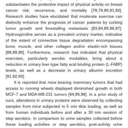
substantiates the protective impact of physical activity on breast
cancer risk, recurrence, and mortality [
78
,
79
,
80
,
81
,
82
].
Research studies have elucidated that moderate exercise can
distinctly enhance the prognosis of cancer patients by curbing
tumor growth and forestalling metastasis [
83
,
84
,
85
,
86
,
87
].
Hydroxyproline serves as a prevalent urinary marker, indicative
of the extent of connective tissue degradation encompassing
bone, muscle, and other collagen and/or elastin-rich tissues
[
88
,
89
,
90
]. Furthermore, research has indicated that physical
exercises, particularly aerobic modalities, bring about a
reduction in urinary liver-type fatty acid binding protein (L-FABP)
levels, as well as a decrease in urinary albumin excretion
[
91
,
92
,
93
].
It is reported that mice bearing mammary tumors that had
access to running wheels displayed diminished growth in both
MCF-7 and MDA-MB-231 tumors [
94
,
95
,
96
]. In a prior study of
ours, alterations in urinary proteins were observed by collecting
samples from mice subjected to 5 min tibia loading, as well as
from human individuals before and after a 30 min session of
step aerobics. In comparison to urine samples collected before
these loading activities or step aerobics, post-activity urine