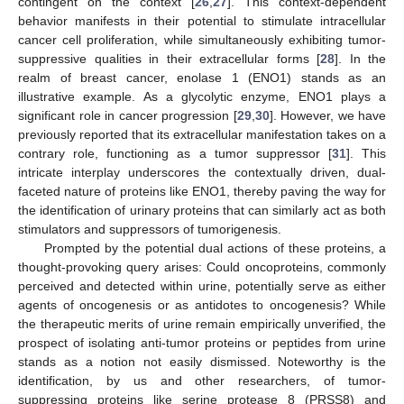
contingent on the context [
26
,
27
]. This context-dependent
behavior manifests in their potential to stimulate intracellular
cancer cell proliferation, while simultaneously exhibiting tumor-
suppressive qualities in their extracellular forms [
28
]. In the
realm of breast cancer, enolase 1 (ENO1) stands as an
illustrative example. As a glycolytic enzyme, ENO1 plays a
significant role in cancer progression [
29
,
30
]. However, we have
previously reported that its extracellular manifestation takes on a
contrary role, functioning as a tumor suppressor [
31
]. This
intricate interplay underscores the contextually driven, dual-
faceted nature of proteins like ENO1, thereby paving the way for
the identification of urinary proteins that can similarly act as both
stimulators and suppressors of tumorigenesis.
Prompted by the potential dual actions of these proteins, a
thought-provoking query arises: Could oncoproteins, commonly
perceived and detected within urine, potentially serve as either
agents of oncogenesis or as antidotes to oncogenesis? While
the therapeutic merits of urine remain empirically unverified, the
prospect of isolating anti-tumor proteins or peptides from urine
stands as a notion not easily dismissed. Noteworthy is the
identification, by us and other researchers, of tumor-
suppressing proteins like serine protease 8 (PRSS8) and