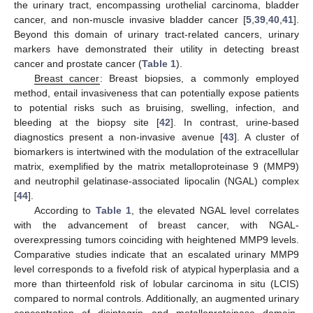
the urinary tract, encompassing urothelial carcinoma, bladder
cancer, and non-muscle invasive bladder cancer [
5
,
39
,
40
,
41
].
Beyond this domain of urinary tract-related cancers, urinary
markers have demonstrated their utility in detecting breast
cancer and prostate cancer (
Table 1
).
Breast cancer
: Breast biopsies, a commonly employed
method, entail invasiveness that can potentially expose patients
to potential risks such as bruising, swelling, infection, and
bleeding at the biopsy site [
42
]. In contrast, urine-based
diagnostics present a non-invasive avenue [
43
]. A cluster of
biomarkers is intertwined with the modulation of the extracellular
matrix, exemplified by the matrix metalloproteinase 9 (MMP9)
and neutrophil gelatinase-associated lipocalin (NGAL) complex
[
44
].
According to
Table 1
, the elevated NGAL level correlates
with the advancement of breast cancer, with NGAL-
overexpressing tumors coinciding with heightened MMP9 levels.
Comparative studies indicate that an escalated urinary MMP9
level corresponds to a fivefold risk of atypical hyperplasia and a
more than thirteenfold risk of lobular carcinoma in situ (LCIS)
compared to normal controls. Additionally, an augmented urinary
concentration of disintegrin and metalloproteinase domain-