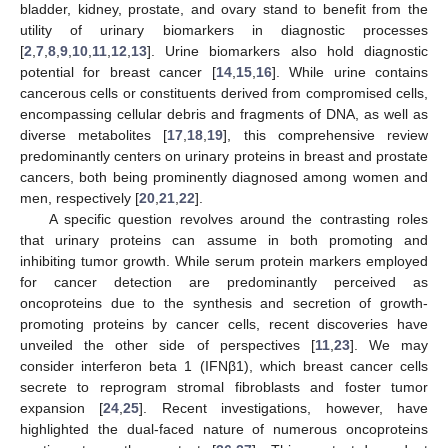
bladder, kidney, prostate, and ovary stand to benefit from the
utility of urinary biomarkers in diagnostic processes
[
2
,
7
,
8
,
9
,
10
,
11
,
12
,
13
]. Urine biomarkers also hold diagnostic
potential for breast cancer [
14
,
15
,
16
]. While urine contains
cancerous cells or constituents derived from compromised cells,
encompassing cellular debris and fragments of DNA, as well as
diverse metabolites [
17
,
18
,
19
], this comprehensive review
predominantly centers on urinary proteins in breast and prostate
cancers, both being prominently diagnosed among women and
men, respectively [
20
,
21
,
22
].
A specific question revolves around the contrasting roles
that urinary proteins can assume in both promoting and
inhibiting tumor growth. While serum protein markers employed
for cancer detection are predominantly perceived as
oncoproteins due to the synthesis and secretion of growth-
promoting proteins by cancer cells, recent discoveries have
unveiled the other side of perspectives [
11
,
23
]. We may
consider interferon beta 1 (IFNβ1), which breast cancer cells
secrete to reprogram stromal fibroblasts and foster tumor
expansion [
24
,
25
]. Recent investigations, however, have
highlighted the dual-faced nature of numerous oncoproteins