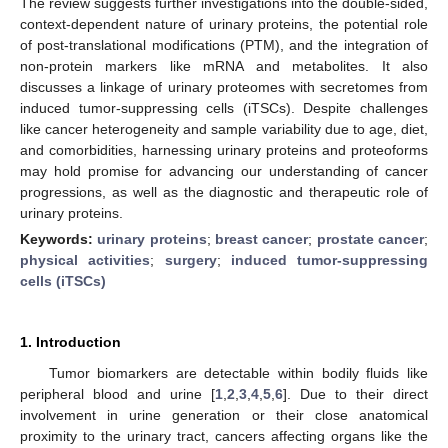
The review suggests further investigations into the double-sided,
context-dependent nature of urinary proteins, the potential role
of post-translational modifications (PTM), and the integration of
non-protein markers like mRNA and metabolites. It also
discusses a linkage of urinary proteomes with secretomes from
induced tumor-suppressing cells (iTSCs). Despite challenges
like cancer heterogeneity and sample variability due to age, diet,
and comorbidities, harnessing urinary proteins and proteoforms
may hold promise for advancing our understanding of cancer
progressions, as well as the diagnostic and therapeutic role of
urinary proteins.
Keywords:
urinary proteins
;
breast cancer
;
prostate cancer
;
physical activities
;
surgery
;
induced tumor-suppressing
cells (iTSCs)
1. Introduction
Tumor biomarkers are detectable within bodily fluids like
peripheral blood and urine [
1
,
2
,
3
,
4
,
5
,
6
]. Due to their direct
involvement in urine generation or their close anatomical
proximity to the urinary tract, cancers affecting organs like the