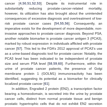
cancer [
4
,
50
,
51
,
52
,
53
]. Despite its instrumental role in
substantially reducing prostate-cancer-related mortality,
however, its utilization has also brought about the unintended
consequences of excessive diagnosis and overtreatment of low-
risk prostate cancer cases [
54
,
55
,
56
]. Consequently, an
imperative exists for the development of more dependable, non-
invasive approaches to prostate cancer diagnosis. Beyond PSA,
another notable biomarker is prostate cancer antigen 3 (PCA3),
marked by robust expression in individuals afflicted with prostate
cancer [
57
]. This led to the FDA’s 2012 approval of PCA3’s use
as a urine-based diagnostic tool for prostate cancer. Notably, the
PCA3 level has been indicated to be independent of prostate
size and serum PSA level [
58
,
59
,
60
]. Furthermore, within the
urine of prostate cancer patients, the presence of Golgi
membrane protein 1 (GOLM1) immunoreactivity has been
identified, suggesting its potential as a biomarker for clinically
localized prostate cancer [
61
].
In addition, Engrailed 2 protein (EN2), a transcription factor
bearing a homeodomain, is secreted into the urine by prostate
cancer cells, distinct from normal prostate tissue and benign
prostatic hypertrophic cells that do not exhibit EN2 secretion