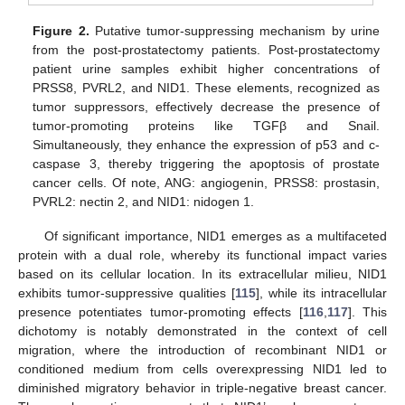
Figure 2.
Putative tumor-suppressing mechanism by urine
from the post-prostatectomy patients. Post-prostatectomy
patient urine samples exhibit higher concentrations of
PRSS8, PVRL2, and NID1. These elements, recognized as
tumor suppressors, effectively decrease the presence of
tumor-promoting proteins like TGFβ and Snail.
Simultaneously, they enhance the expression of p53 and c-
caspase 3, thereby triggering the apoptosis of prostate
cancer cells. Of note, ANG: angiogenin, PRSS8: prostasin,
PVRL2: nectin 2, and NID1: nidogen 1.
Of significant importance, NID1 emerges as a multifaceted
protein with a dual role, whereby its functional impact varies
based on its cellular location. In its extracellular milieu, NID1
exhibits tumor-suppressive qualities [
115
], while its intracellular
presence potentiates tumor-promoting effects [
116
,
117
]. This
dichotomy is notably demonstrated in the context of cell
migration, where the introduction of recombinant NID1 or
conditioned medium from cells overexpressing NID1 led to
diminished migratory behavior in triple-negative breast cancer.