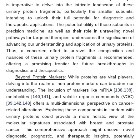
is imperative to delve into the intricate landscape of these
urinary protein fragments, particularly the smaller subunits,
intending to unlock their full potential for diagnostic and
therapeutic applications. The potential utility of these subunits in
precision medicine, as well as their role in unraveling novel
pathways for targeted therapies, underscores the significance of
advancing our understanding and application of urinary proteins.
Thus, a concerted effort to unravel the complexities and
nuances of these urinary protein fragments is recommended,
offering a promising frontier for future breakthroughs in
diagnostics and therapeutics.
Beyond Protein Markers
: While proteins are vital players,
delving into the realm of non-protein markers can broaden our
understanding. The inclusion of markers like mRNA [
138
,
139
],
metabolites [
140
,
141
], and volatile organic compounds (VOC)
[
39
,
142
,
143
] offers a multi-dimensional perspective on cancer-
related alterations. Exploring these components in tandem with
urinary proteins could provide a more holistic view of the
molecular signatures associated with breast and prostate
cancer. This comprehensive approach might uncover novel
diagnostic, prognostic, and therapeutic insights, potentially