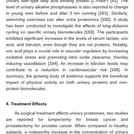
urinary liver-type fatty acid binding protein (L-FABP) [
91
]. The
level of urinary alkaline phosphatases is also reported to change
in young men before and after 3 km running [
101
]. Similarly,
swimming exercises can alter urine proteomics [
102
]. A study
has been conducted to investigate the effects of long-distance
cycling on specific urinary biomolecules [
103
]. The participants
exhibited significant increases in the levels of serum lactate, uric
acid, and bilirubin, even though they are not proteins. Notably,
uric acid plays a crucial role in vascular regulation by increasing
oxidative stress and promoting nitric oxide clearance, thereby
inducing vasodilation [
104
]. An increase in bilirubin levels may
contribute to a reduction in cardiovascular risk [
105
]. In
summary, the growing body of evidence supports the beneficial
impact of physical activity on both urinary proteins and non-
protein biomolecules.
4. Treatment Effects
As surgical treatment affects urinary proteomes, two studies
are reported for lumpectomy for breast cancer and
prostatectomy for prostate cancer. When compared to healthy
subjects, a noteworthy increase in the concentration of urinary