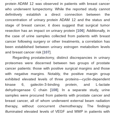
protein ADAM 12 was observed in patients with breast cancer
who underwent lumpectomy. While the reported study cannot
definitively establish a direct connection between the
concentration of urinary protein ADAM 12 and the status and
stage of breast cancer, it does suggest that surgical tumor
resection has an impact on urinary protein [
106
]. Additionally, in
the case of urine samples collected from patients with breast
cancer following surgery or other treatments, a correlation has
been established between urinary estrogen metabolism levels
and breast cancer risk [
107
].
Regarding prostatectomy, distinct discrepancies in urinary
proteomes were discerned between two groups of prostate
cancer patients: those with positive surgical margins and those
with negative margins. Notably, the positive margin group
exhibited elevated levels of three proteins—cyclin-dependent
kinase 6, galectin-3-binding protein, and L-lactate
dehydrogenase C chain [
108
]. In a separate study, urine
samples were procured from patients with prostate cancer and
breast cancer, all of whom underwent external beam radiation
therapy, without concurrent chemotherapy. The findings
illuminated elevated levels of VEGF and MMP in patients with