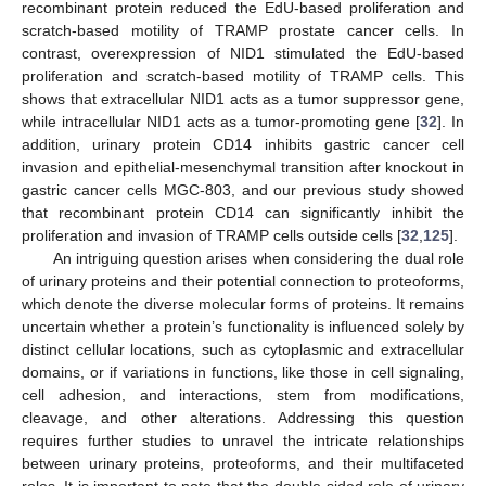
recombinant protein reduced the EdU-based proliferation and
scratch-based motility of TRAMP prostate cancer cells. In
contrast, overexpression of NID1 stimulated the EdU-based
proliferation and scratch-based motility of TRAMP cells. This
shows that extracellular NID1 acts as a tumor suppressor gene,
while intracellular NID1 acts as a tumor-promoting gene [
32
]. In
addition, urinary protein CD14 inhibits gastric cancer cell
invasion and epithelial-mesenchymal transition after knockout in
gastric cancer cells MGC-803, and our previous study showed
that recombinant protein CD14 can significantly inhibit the
proliferation and invasion of TRAMP cells outside cells [
32
,
125
].
An intriguing question arises when considering the dual role
of urinary proteins and their potential connection to proteoforms,
which denote the diverse molecular forms of proteins. It remains
uncertain whether a protein’s functionality is influenced solely by
distinct cellular locations, such as cytoplasmic and extracellular
domains, or if variations in functions, like those in cell signaling,
cell adhesion, and interactions, stem from modifications,
cleavage, and other alterations. Addressing this question
requires further studies to unravel the intricate relationships
between urinary proteins, proteoforms, and their multifaceted
roles. It is important to note that the double-sided role of urinary