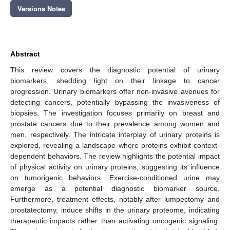
Versions Notes
Abstract
This review covers the diagnostic potential of urinary
biomarkers, shedding light on their linkage to cancer
progression. Urinary biomarkers offer non-invasive avenues for
detecting cancers, potentially bypassing the invasiveness of
biopsies. The investigation focuses primarily on breast and
prostate cancers due to their prevalence among women and
men, respectively. The intricate interplay of urinary proteins is
explored, revealing a landscape where proteins exhibit context-
dependent behaviors. The review highlights the potential impact
of physical activity on urinary proteins, suggesting its influence
on tumorigenic behaviors. Exercise-conditioned urine may
emerge as a potential diagnostic biomarker source.
Furthermore, treatment effects, notably after lumpectomy and
prostatectomy, induce shifts in the urinary proteome, indicating
therapeutic impacts rather than activating oncogenic signaling.