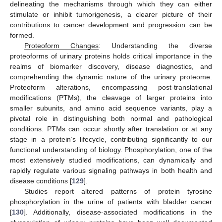
delineating the mechanisms through which they can either
stimulate or inhibit tumorigenesis, a clearer picture of their
contributions to cancer development and progression can be
formed.
Proteoform Changes
: Understanding the diverse
proteoforms of urinary proteins holds critical importance in the
realms of biomarker discovery, disease diagnostics, and
comprehending the dynamic nature of the urinary proteome.
Proteoform alterations, encompassing post-translational
modifications (PTMs), the cleavage of larger proteins into
smaller subunits, and amino acid sequence variants, play a
pivotal role in distinguishing both normal and pathological
conditions. PTMs can occur shortly after translation or at any
stage in a protein’s lifecycle, contributing significantly to our
functional understanding of biology. Phosphorylation, one of the
most extensively studied modifications, can dynamically and
rapidly regulate various signaling pathways in both health and
disease conditions [
129
].
Studies report altered patterns of protein tyrosine
phosphorylation in the urine of patients with bladder cancer
[
130
]. Additionally, disease-associated modifications in the