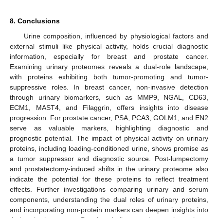
8. Conclusions
Urine composition, influenced by physiological factors and
external stimuli like physical activity, holds crucial diagnostic
information, especially for breast and prostate cancer.
Examining urinary proteomes reveals a dual-role landscape,
with proteins exhibiting both tumor-promoting and tumor-
suppressive roles. In breast cancer, non-invasive detection
through urinary biomarkers, such as MMP9, NGAL, CD63,
ECM1, MAST4, and Filaggrin, offers insights into disease
progression. For prostate cancer, PSA, PCA3, GOLM1, and EN2
serve as valuable markers, highlighting diagnostic and
prognostic potential. The impact of physical activity on urinary
proteins, including loading-conditioned urine, shows promise as
a tumor suppressor and diagnostic source. Post-lumpectomy
and prostatectomy-induced shifts in the urinary proteome also
indicate the potential for these proteins to reflect treatment
effects. Further investigations comparing urinary and serum
components, understanding the dual roles of urinary proteins,
and incorporating non-protein markers can deepen insights into