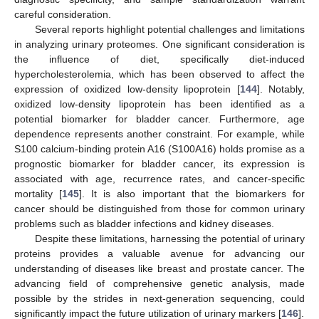
careful consideration.
Several reports highlight potential challenges and limitations
in analyzing urinary proteomes. One significant consideration is
the influence of diet, specifically diet-induced
hypercholesterolemia, which has been observed to affect the
expression of oxidized low-density lipoprotein [
144
]. Notably,
oxidized low-density lipoprotein has been identified as a
potential biomarker for bladder cancer. Furthermore, age
dependence represents another constraint. For example, while
S100 calcium-binding protein A16 (S100A16) holds promise as a
prognostic biomarker for bladder cancer, its expression is
associated with age, recurrence rates, and cancer-specific
mortality [
145
]. It is also important that the biomarkers for
cancer should be distinguished from those for common urinary
problems such as bladder infections and kidney diseases.
Despite these limitations, harnessing the potential of urinary
proteins provides a valuable avenue for advancing our
understanding of diseases like breast and prostate cancer. The
advancing field of comprehensive genetic analysis, made
possible by the strides in next-generation sequencing, could
significantly impact the future utilization of urinary markers [
146
].