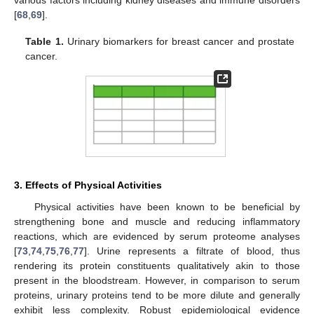
[
68
,
69
].
Table 1.
Urinary biomarkers for breast cancer and prostate
cancer.
3. Effects of Physical Activities
Physical activities have been known to be beneficial by
strengthening bone and muscle and reducing inflammatory
reactions, which are evidenced by serum proteome analyses
[
73
,
74
,
75
,
76
,
77
]. Urine represents a filtrate of blood, thus
rendering its protein constituents qualitatively akin to those
present in the bloodstream. However, in comparison to serum
proteins, urinary proteins tend to be more dilute and generally
exhibit less complexity. Robust epidemiological evidence