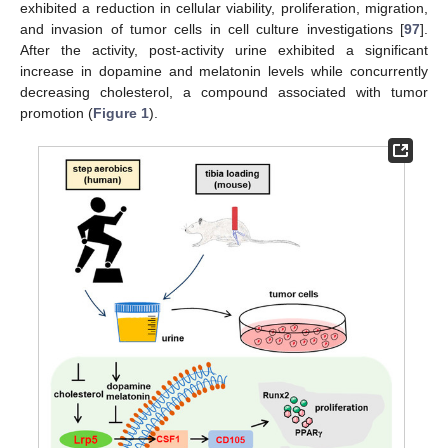
exhibited a reduction in cellular viability, proliferation, migration,
and invasion of tumor cells in cell culture investigations [
97
].
After the activity, post-activity urine exhibited a significant
increase in dopamine and melatonin levels while concurrently
decreasing cholesterol, a compound associated with tumor
promotion (
Figure 1
).