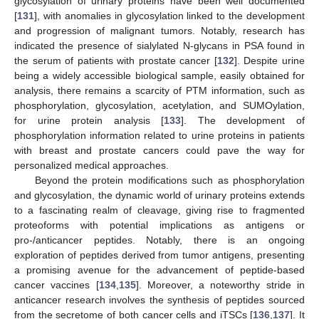
glycosylation of urinary proteins have been well documented
[
131
], with anomalies in glycosylation linked to the development
and progression of malignant tumors. Notably, research has
indicated the presence of sialylated N-glycans in PSA found in
the serum of patients with prostate cancer [
132
]. Despite urine
being a widely accessible biological sample, easily obtained for
analysis, there remains a scarcity of PTM information, such as
phosphorylation, glycosylation, acetylation, and SUMOylation,
for urine protein analysis [
133
]. The development of
phosphorylation information related to urine proteins in patients
with breast and prostate cancers could pave the way for
personalized medical approaches.
Beyond the protein modifications such as phosphorylation
and glycosylation, the dynamic world of urinary proteins extends
to a fascinating realm of cleavage, giving rise to fragmented
proteoforms with potential implications as antigens or
pro-/anticancer peptides. Notably, there is an ongoing
exploration of peptides derived from tumor antigens, presenting
a promising avenue for the advancement of peptide-based
cancer vaccines [
134
,
135
]. Moreover, a noteworthy stride in
anticancer research involves the synthesis of peptides sourced
from the secretome of both cancer cells and iTSCs [
136
,
137
]. It