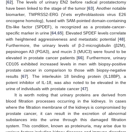
[
62
]. The levels of urinary EN2 before radical prostatectomy
have been linked to the stage of the tumor [
63
]. Another notable
biomarker, TMPRSS2-ERG (V-ets erythroblastosis virus E26
oncogene homolog), fused with SAM-pointed domain-containing
Ets-like factor (SPDEF), is recognized as a prostate-cancer-
specific marker in urine [
64
,
65
]. Elevated SPDEF levels correlate
with heightened aggressiveness and metastatic potential [
48
].
Furthermore, the urinary levels of β-2-microglobulin (β2M),
pepsinogen A3 (PGA3), and mucin 3 (MUC3) were found to be
elevated in prostate cancer patients [
66
]. Furthermore, urinary
CD105 exhibited increased levels in men with biopsy-positive
prostate cancer in comparison to those with biopsy-negative
results [
67
]. The interleukin 18 binding protein (IL18BP), a
potent inhibitor of IL-18, was also noted to be elevated in the
urine of individuals with prostate cancer [
47
].
It is worth noting that urinary proteins are derived from
blood filtration processes occurring in the kidneys. In cases
where the filtration membrane of the kidneys is compromised by
prostate cancer, it can result in the excretion of abnormal
substances into the urine through this damaged filtration
system. This condition, known as proteinuria, may arise due to
various factors including kidney diseases and immune disorders