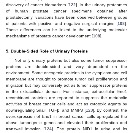
discovery of cancer biomarkers [
122
]. In the urinary proteomes
of human prostate cancer specimens obtained after
prostatectomy, variations have been observed between groups
of patients with positive and negative surgical margins [
108
].
These differences can be linked to the underlying molecular
mechanisms of prostate cancer development [
108
].
5. Double-Sided Role of Urinary Proteins
Not only urinary proteins but also some tumor suppressor
proteins are double-sided and very dependent on the
environment. Some oncogenic proteins in the cytoplasm and cell
membrane are thought to promote tumor cell proliferation and
migration but may conversely act as tumor suppressor proteins
in the extracellular domain. For instance, extracellular Eno1
recombinant proteins are reported to suppress the metabolic
activities of breast cancer cells and act as cytotoxic agents by
downregulating Snail, TGFβ, and MMP9 [
123
]. By contrast, the
overexpression of Eno1 in breast cancer cells upregulated the
above tumorigenic genes and elevated their proliferation and
transwell invasion [
124
]. The protein NID1 in urine and its