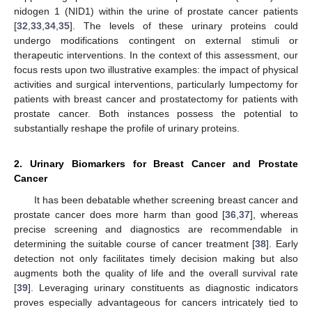
nidogen 1 (NID1) within the urine of prostate cancer patients
[
32
,
33
,
34
,
35
]. The levels of these urinary proteins could
undergo modifications contingent on external stimuli or
therapeutic interventions. In the context of this assessment, our
focus rests upon two illustrative examples: the impact of physical
activities and surgical interventions, particularly lumpectomy for
patients with breast cancer and prostatectomy for patients with
prostate cancer. Both instances possess the potential to
substantially reshape the profile of urinary proteins.
2. Urinary Biomarkers for Breast Cancer and Prostate
Cancer
It has been debatable whether screening breast cancer and
prostate cancer does more harm than good [
36
,
37
], whereas
precise screening and diagnostics are recommendable in
determining the suitable course of cancer treatment [
38
]. Early
detection not only facilitates timely decision making but also
augments both the quality of life and the overall survival rate
[
39
]. Leveraging urinary constituents as diagnostic indicators
proves especially advantageous for cancers intricately tied to