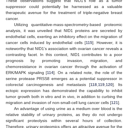
These observations suggest that NID1’s role as a tumor
suppressor could potentially be harnessed as a valuable
therapeutic avenue for the treatment of triple-negative breast
cancer.
Utilizing quantitative-mass-spectrometry-based proteomic
analysis, it was unveiled that NID1 proteins are secreted by
endothelial cells, exerting an inhibitory effect on the migration of
cancer cells induced by endothelial cells [
115
]. However, it is
noteworthy that NID1’s association with ovarian cancer reveals a
contrasting facet. In this context, NID1 contributes to a poor
prognosis by promoting invasion, migration, and
chemoresistance in ovarian cancer through the activation of
ERK/MAPK signaling [
114
]. On a related note, the role of the
serine protease PRSS8 emerges as a potential suppressor in
colorectal carcinogenesis and metastasis [
118
,
119
,
120
]. Its
ectopic expression has demonstrated the capability to inhibit
tumor growth both in vitro and in vivo, in addition to curbing the
migration and invasion of non-small-cell lung cancer cells [
121
].
An advantage of using urine as a medium over blood is the
relative stability of urinary proteins, as they do not undergo
significant proteolysis within several hours of collection.
Therefore, urinary proteomics offers an attractive avenue for the