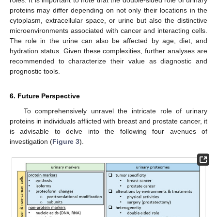
proteins may differ depending on not only their locations in the
cytoplasm, extracellular space, or urine but also the distinctive
microenvironments associated with cancer and interacting cells.
The role in the urine can also be affected by age, diet, and
hydration status. Given these complexities, further analyses are
recommended to characterize their value as diagnostic and
prognostic tools.
6. Future Perspective
To comprehensively unravel the intricate role of urinary
proteins in individuals afflicted with breast and prostate cancer, it
is advisable to delve into the following four avenues of
investigation (
Figure 3
).