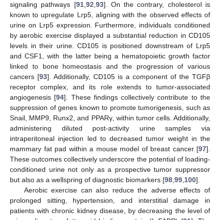
signaling pathways [
91
,
92
,
93
]. On the contrary, cholesterol is
known to upregulate Lrp5, aligning with the observed effects of
urine on Lrp5 expression. Furthermore, individuals conditioned
by aerobic exercise displayed a substantial reduction in CD105
levels in their urine. CD105 is positioned downstream of Lrp5
and CSF1, with the latter being a hematopoietic growth factor
linked to bone homeostasis and the progression of various
cancers [
93
]. Additionally, CD105 is a component of the TGFβ
receptor complex, and its role extends to tumor-associated
angiogenesis [
94
]. These findings collectively contribute to the
suppression of genes known to promote tumorigenesis, such as
Snail, MMP9, Runx2, and PPARγ, within tumor cells. Additionally,
administering diluted post-activity urine samples via
intraperitoneal injection led to decreased tumor weight in the
mammary fat pad within a mouse model of breast cancer [
97
].
These outcomes collectively underscore the potential of loading-
conditioned urine not only as a prospective tumor suppressor
but also as a wellspring of diagnostic biomarkers [
98
,
99
,
100
].
Aerobic exercise can also reduce the adverse effects of
prolonged sitting, hypertension, and interstitial damage in
patients with chronic kidney disease, by decreasing the level of