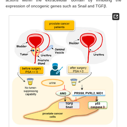
actions within the extracellular domain by inhibiting the
expression of oncogenic genes such as Snail and TGFβ.