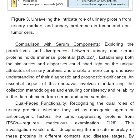
Figure 3.
Unraveling the intricate role of urinary protein from
urinary markers and urinary proteomes in tumor and non-
tumor cells.
Comparison with Serum Components
: Exploring the
parallelisms and divergences between urinary and serum
proteins holds immense potential [
126
,
127
]. Establishing both
the similarities and disparities could shed light on the unique
attributes of urinary proteins and enable a more comprehensive
understanding of their diagnostic and prognostic significance. An
essential aspect of this endeavor involves standardizing the
collection methodologies and ensuring consistency and reliability
in the data obtained from serum and urine samples.
Dual-Faced Functionality
: Recognizing the dual roles of
urinary proteins—whether they act as oncogenic agents or
antioncogenic factors like tumor-suppressing proteins from
iTSCs—requires meticulous examination [
128
]. This
investigation would entail deciphering the intricate interplay of
these proteins in different contexts and disease stages. By