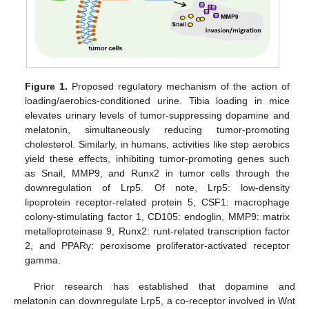
Figure 1.
Proposed regulatory mechanism of the action of
loading/aerobics-conditioned urine. Tibia loading in mice
elevates urinary levels of tumor-suppressing dopamine and
melatonin, simultaneously reducing tumor-promoting
cholesterol. Similarly, in humans, activities like step aerobics
yield these effects, inhibiting tumor-promoting genes such
as Snail, MMP9, and Runx2 in tumor cells through the
downregulation of Lrp5. Of note, Lrp5: low-density
lipoprotein receptor-related protein 5, CSF1: macrophage
colony-stimulating factor 1, CD105: endoglin, MMP9: matrix
metalloproteinase 9, Runx2: runt-related transcription factor
2, and PPARγ: peroxisome proliferator-activated receptor
gamma.
Prior research has established that dopamine and
melatonin can downregulate Lrp5, a co-receptor involved in Wnt