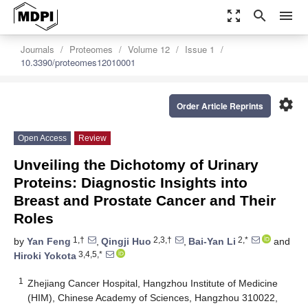
zoom_out_map
search
menu
Journals
Proteomes
Volume 12
Issue 1
10.3390/proteomes12010001
settings
Order Article Reprints
Open Access
Review
Unveiling the Dichotomy of Urinary
Proteins: Diagnostic Insights into
Breast and Prostate Cancer and Their
Roles
1,†
2,3,†
2,*
by
Yan Feng
,
Qingji Huo
,
Bai-Yan Li
and
3,4,5,*
Hiroki Yokota
1
Zhejiang Cancer Hospital, Hangzhou Institute of Medicine
(HIM), Chinese Academy of Sciences, Hangzhou 310022,