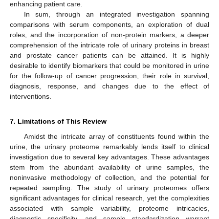
enhancing patient care.
In sum, through an integrated investigation spanning
comparisons with serum components, an exploration of dual
roles, and the incorporation of non-protein markers, a deeper
comprehension of the intricate role of urinary proteins in breast
and prostate cancer patients can be attained. It is highly
desirable to identify biomarkers that could be monitored in urine
for the follow-up of cancer progression, their role in survival,
diagnosis, response, and changes due to the effect of
interventions.
7. Limitations of This Review
Amidst the intricate array of constituents found within the
urine, the urinary proteome remarkably lends itself to clinical
investigation due to several key advantages. These advantages
stem from the abundant availability of urine samples, the
noninvasive methodology of collection, and the potential for
repeated sampling. The study of urinary proteomes offers
significant advantages for clinical research, yet the complexities
associated with sample variability, proteome intricacies,
diagnostic specificity, and sample standardization warrant