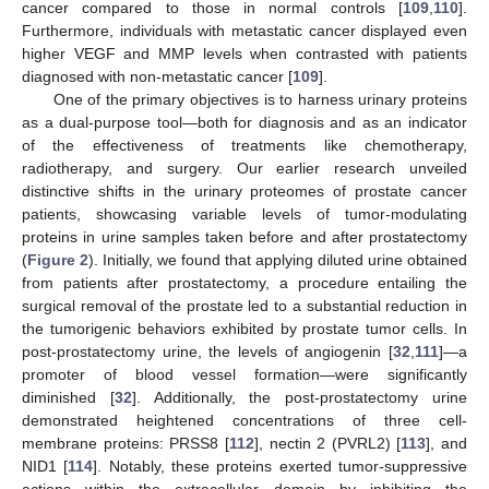
cancer compared to those in normal controls [
109
,
110
].
Furthermore, individuals with metastatic cancer displayed even
higher VEGF and MMP levels when contrasted with patients
diagnosed with non-metastatic cancer [
109
].
One of the primary objectives is to harness urinary proteins
as a dual-purpose tool—both for diagnosis and as an indicator
of the effectiveness of treatments like chemotherapy,
radiotherapy, and surgery. Our earlier research unveiled
distinctive shifts in the urinary proteomes of prostate cancer
patients, showcasing variable levels of tumor-modulating
proteins in urine samples taken before and after prostatectomy
(
Figure 2
). Initially, we found that applying diluted urine obtained
from patients after prostatectomy, a procedure entailing the
surgical removal of the prostate led to a substantial reduction in
the tumorigenic behaviors exhibited by prostate tumor cells. In
post-prostatectomy urine, the levels of angiogenin [
32
,
111
]—a
promoter of blood vessel formation—were significantly
diminished [
32
]. Additionally, the post-prostatectomy urine
demonstrated heightened concentrations of three cell-
membrane proteins: PRSS8 [
112
], nectin 2 (PVRL2) [
113
], and
NID1 [
114
]. Notably, these proteins exerted tumor-suppressive