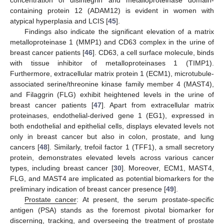
containing protein 12 (ADAM12) is evident in women with
atypical hyperplasia and LCIS [
45
].
Findings also indicate the significant elevation of a matrix
metalloproteinase 1 (MMP1) and CD63 complex in the urine of
breast cancer patients [
46
]. CD63, a cell surface molecule, binds
with tissue inhibitor of metalloproteinases 1 (TIMP1).
Furthermore, extracellular matrix protein 1 (ECM1), microtubule-
associated serine/threonine kinase family member 4 (MAST4),
and Filaggrin (FLG) exhibit heightened levels in the urine of
breast cancer patients [
47
]. Apart from extracellular matrix
proteinases, endothelial-derived gene 1 (EG1), expressed in
both endothelial and epithelial cells, displays elevated levels not
only in breast cancer but also in colon, prostate, and lung
cancers [
48
]. Similarly, trefoil factor 1 (TFF1), a small secretory
protein, demonstrates elevated levels across various cancer
types, including breast cancer [
30
]. Moreover, ECM1, MAST4,
FLG, and MAST4 are implicated as potential biomarkers for the
preliminary indication of breast cancer presence [
49
].
Prostate cancer
: At present, the serum prostate-specific
antigen (PSA) stands as the foremost pivotal biomarker for
discerning, tracking, and overseeing the treatment of prostate