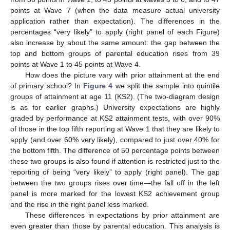
points at Wave 7 (when the data measure actual university
application rather than expectation). The differences in the
percentages “very likely” to apply (right panel of each Figure)
also increase by about the same amount: the gap between the
top and bottom groups of parental education rises from 39
points at Wave 1 to 45 points at Wave 4.
How does the picture vary with prior attainment at the end
of primary school? In
Figure 4
we split the sample into quintile
groups of attainment at age 11 (KS2). (The two-diagram design
is as for earlier graphs.) University expectations are highly
graded by performance at KS2 attainment tests, with over 90%
of those in the top fifth reporting at Wave 1 that they are likely to
apply (and over 60% very likely), compared to just over 40% for
the bottom fifth. The difference of 50 percentage points between
these two groups is also found if attention is restricted just to the
reporting of being “very likely” to apply (right panel). The gap
between the two groups rises over time—the fall off in the left
panel is more marked for the lowest KS2 achievement group
and the rise in the right panel less marked.
These differences in expectations by prior attainment are
even greater than those by parental education. This analysis is