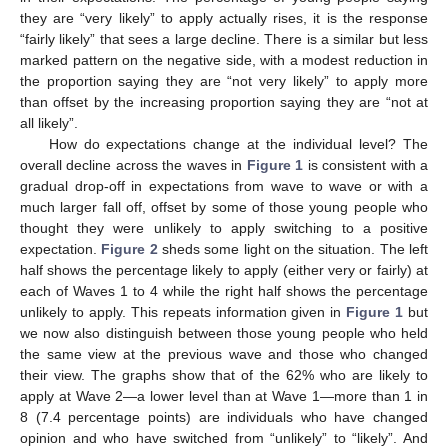
they are “very likely” to apply actually rises, it is the response
“fairly likely” that sees a large decline. There is a similar but less
marked pattern on the negative side, with a modest reduction in
the proportion saying they are “not very likely” to apply more
than offset by the increasing proportion saying they are “not at
all likely”.
How do expectations change at the individual level? The
overall decline across the waves in
Figure 1
is consistent with a
gradual drop-off in expectations from wave to wave or with a
much larger fall off, offset by some of those young people who
thought they were unlikely to apply switching to a positive
expectation.
Figure 2
sheds some light on the situation. The left
half shows the percentage likely to apply (either very or fairly) at
each of Waves 1 to 4 while the right half shows the percentage
unlikely to apply. This repeats information given in
Figure 1
but
we now also distinguish between those young people who held
the same view at the previous wave and those who changed
their view. The graphs show that of the 62% who are likely to
apply at Wave 2—a lower level than at Wave 1—more than 1 in
8 (7.4 percentage points) are individuals who have changed
opinion and who have switched from “unlikely” to “likely”. And