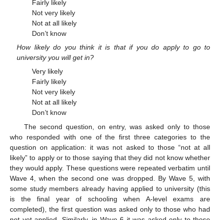
Fairly likely
Not very likely
Not at all likely
Don’t know
How likely do you think it is that if you do apply to go to
university you will get in?
Very likely
Fairly likely
Not very likely
Not at all likely
Don’t know
The second question, on entry, was asked only to those
who responded with one of the first three categories to the
question on application: it was not asked to those “not at all
likely” to apply or to those saying that they did not know whether
they would apply. These questions were repeated verbatim until
Wave 4, when the second one was dropped. By Wave 5, with
some study members already having applied to university (this
is the final year of schooling when A-level exams are
completed), the first question was asked only to those who had
not yet applied. Similarly, in Wave 6 it was asked only to those