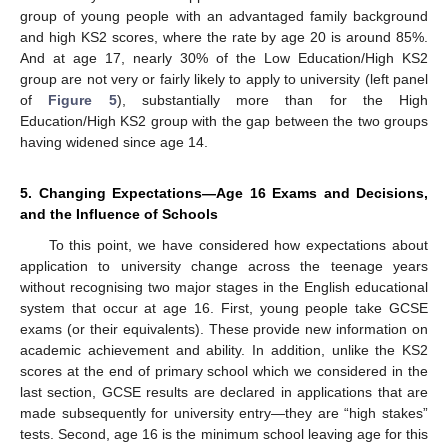
group of young people with an advantaged family background
and high KS2 scores, where the rate by age 20 is around 85%.
And at age 17, nearly 30% of the Low Education/High KS2
group are not very or fairly likely to apply to university (left panel
of
Figure 5
), substantially more than for the High
Education/High KS2 group with the gap between the two groups
having widened since age 14.
5. Changing Expectations—Age 16 Exams and Decisions,
and the Influence of Schools
To this point, we have considered how expectations about
application to university change across the teenage years
without recognising two major stages in the English educational
system that occur at age 16. First, young people take GCSE
exams (or their equivalents). These provide new information on
academic achievement and ability. In addition, unlike the KS2
scores at the end of primary school which we considered in the
last section, GCSE results are declared in applications that are
made subsequently for university entry—they are “high stakes”
tests. Second, age 16 is the minimum school leaving age for this