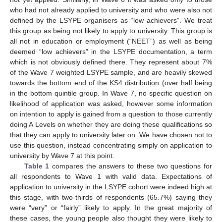
who had not already applied to university and who were also not
defined by the LSYPE organisers as “low achievers”. We treat
this group as being not likely to apply to university. This group is
all not in education or employment (“NEET”) as well as being
deemed “low achievers” in the LSYPE documentation, a term
which is not obviously defined there. They represent about 7%
of the Wave 7 weighted LSYPE sample, and are heavily skewed
towards the bottom end of the KS4 distribution (over half being
in the bottom quintile group. In Wave 7, no specific question on
likelihood of application was asked, however some information
on intention to apply is gained from a question to those currently
doing A Levels on whether they are doing these qualifications so
that they can apply to university later on. We have chosen not to
use this question, instead concentrating simply on application to
university by Wave 7 at this point.
Table 1
compares the answers to these two questions for
all respondents to Wave 1 with valid data. Expectations of
application to university in the LSYPE cohort were indeed high at
this stage, with two-thirds of respondents (65.7%) saying they
were “very” or “fairly” likely to apply. In the great majority of
these cases, the young people also thought they were likely to