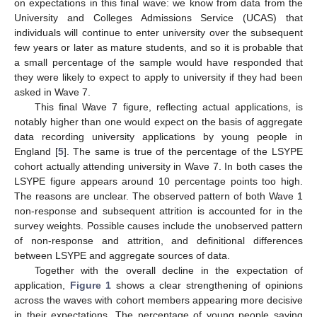
on expectations in this final wave: we know from data from the
University and Colleges Admissions Service (UCAS) that
individuals will continue to enter university over the subsequent
few years or later as mature students, and so it is probable that
a small percentage of the sample would have responded that
they were likely to expect to apply to university if they had been
asked in Wave 7.
This final Wave 7 figure, reflecting actual applications, is
notably higher than one would expect on the basis of aggregate
data recording university applications by young people in
England [
5
]. The same is true of the percentage of the LSYPE
cohort actually attending university in Wave 7. In both cases the
LSYPE figure appears around 10 percentage points too high.
The reasons are unclear. The observed pattern of both Wave 1
non-response and subsequent attrition is accounted for in the
survey weights. Possible causes include the unobserved pattern
of non-response and attrition, and definitional differences
between LSYPE and aggregate sources of data.
Together with the overall decline in the expectation of
application,
Figure 1
shows a clear strengthening of opinions
across the waves with cohort members appearing more decisive
in their expectations. The percentage of young people saying