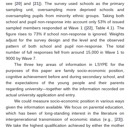
see [
20
] and [
21
]). The survey used schools as the primary
sampling unit, oversampling more deprived schools and
oversampling pupils from minority ethnic groups. Taking both
school and pupil non-response into account only 53% of issued
sampled members responded at Wave 1 ([
22
], Table 4.1). The
figure rises to 73% if school non-response is ignored. Weights
adjust for the survey design and the level and the observed
pattern of both school and pupil non-response. The total
number of full responses fell from around 15,000 in Wave 1 to
9000 by Wave 7.
The three key areas of information in LSYPE for the
purposes of this paper are family socio-economic position,
cognitive achievement before and during secondary school, and
the expectations of the young people and their parents
regarding university—together with the information recorded on
actual university application and entry.
We could measure socio-economic position in various ways
given the information available. We focus on parental education,
which has been of long-standing interest in the literature on
intergenerational transmission of economic status (e.g., [
23
]).
We take the highest qualification achieved by either the mother