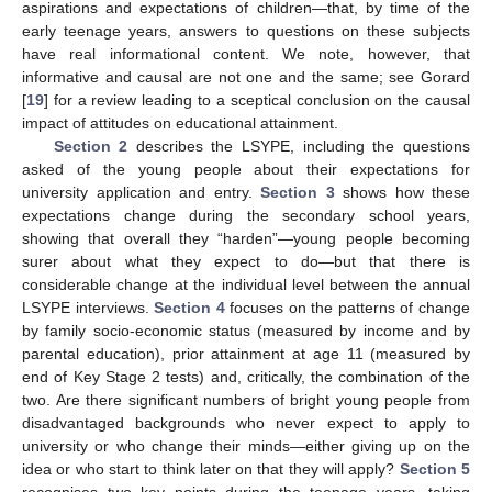
aspirations and expectations of children—that, by time of the
early teenage years, answers to questions on these subjects
have real informational content. We note, however, that
informative and causal are not one and the same; see Gorard
[
19
] for a review leading to a sceptical conclusion on the causal
impact of attitudes on educational attainment.
Section 2
describes the LSYPE, including the questions
asked of the young people about their expectations for
university application and entry.
Section 3
shows how these
expectations change during the secondary school years,
showing that overall they “harden”—young people becoming
surer about what they expect to do—but that there is
considerable change at the individual level between the annual
LSYPE interviews.
Section 4
focuses on the patterns of change
by family socio-economic status (measured by income and by
parental education), prior attainment at age 11 (measured by
end of Key Stage 2 tests) and, critically, the combination of the
two. Are there significant numbers of bright young people from
disadvantaged backgrounds who never expect to apply to
university or who change their minds—either giving up on the
idea or who start to think later on that they will apply?
Section 5
recognises two key points during the teenage years, taking