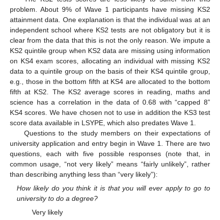
problem. About 9% of Wave 1 participants have missing KS2
attainment data. One explanation is that the individual was at an
independent school where KS2 tests are not obligatory but it is
clear from the data that this is not the only reason. We impute a
KS2 quintile group when KS2 data are missing using information
on KS4 exam scores, allocating an individual with missing KS2
data to a quintile group on the basis of their KS4 quintile group,
e.g., those in the bottom fifth at KS4 are allocated to the bottom
fifth at KS2. The KS2 average scores in reading, maths and
science has a correlation in the data of 0.68 with “capped 8”
KS4 scores. We have chosen not to use in addition the KS3 test
score data available in LSYPE, which also predates Wave 1.
Questions to the study members on their expectations of
university application and entry begin in Wave 1. There are two
questions, each with five possible responses (note that, in
common usage, “not very likely” means “fairly unlikely”, rather
than describing anything less than “very likely”):
How likely do you think it is that you will ever apply to go to
university to do a degree?
Very likely