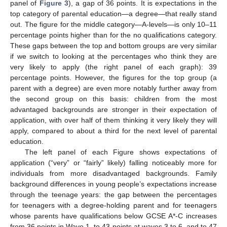
panel of
Figure 3
), a gap of 36 points. It is expectations in the
top category of parental education—a degree—that really stand
out. The figure for the middle category—A-levels—is only 10–11
percentage points higher than for the no qualifications category.
These gaps between the top and bottom groups are very similar
if we switch to looking at the percentages who think they are
very likely to apply (the right panel of each graph): 39
percentage points. However, the figures for the top group (a
parent with a degree) are even more notably further away from
the second group on this basis: children from the most
advantaged backgrounds are stronger in their expectation of
application, with over half of them thinking it very likely they will
apply, compared to about a third for the next level of parental
education.
The left panel of each Figure shows expectations of
application (“very” or “fairly” likely) falling noticeably more for
individuals from more disadvantaged backgrounds. Family
background differences in young people’s expectations increase
through the teenage years: the gap between the percentages
for teenagers with a degree-holding parent and for teenagers
whose parents have qualifications below GCSE A*-C increases
from 36 points in Wave 1, to 43 points at waves 3 to 6, and to 47