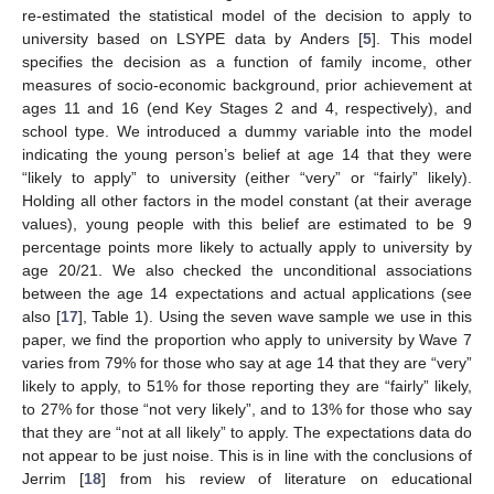
re-estimated the statistical model of the decision to apply to
university based on LSYPE data by Anders [
5
]. This model
specifies the decision as a function of family income, other
measures of socio-economic background, prior achievement at
ages 11 and 16 (end Key Stages 2 and 4, respectively), and
school type. We introduced a dummy variable into the model
indicating the young person’s belief at age 14 that they were
“likely to apply” to university (either “very” or “fairly” likely).
Holding all other factors in the model constant (at their average
values), young people with this belief are estimated to be 9
percentage points more likely to actually apply to university by
age 20/21. We also checked the unconditional associations
between the age 14 expectations and actual applications (see
also [
17
], Table 1). Using the seven wave sample we use in this
paper, we find the proportion who apply to university by Wave 7
varies from 79% for those who say at age 14 that they are “very”
likely to apply, to 51% for those reporting they are “fairly” likely,
to 27% for those “not very likely”, and to 13% for those who say
that they are “not at all likely” to apply. The expectations data do
not appear to be just noise. This is in line with the conclusions of
Jerrim [
18
] from his review of literature on educational