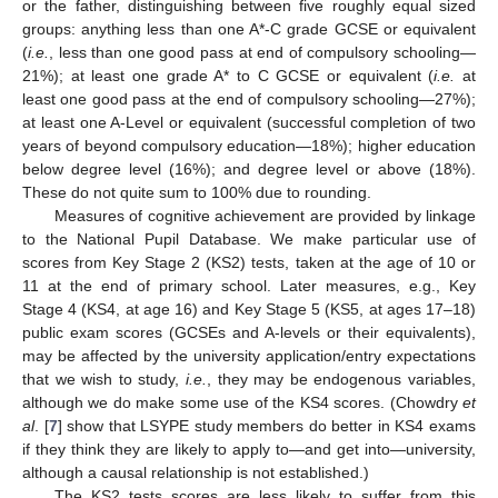
or the father, distinguishing between five roughly equal sized
groups: anything less than one A*-C grade GCSE or equivalent
(
i.e.
, less than one good pass at end of compulsory schooling—
21%); at least one grade A* to C GCSE or equivalent (
i.e.
at
least one good pass at the end of compulsory schooling—27%);
at least one A-Level or equivalent (successful completion of two
years of beyond compulsory education—18%); higher education
below degree level (16%); and degree level or above (18%).
These do not quite sum to 100% due to rounding.
Measures of cognitive achievement are provided by linkage
to the National Pupil Database. We make particular use of
scores from Key Stage 2 (KS2) tests, taken at the age of 10 or
11 at the end of primary school. Later measures, e.g., Key
Stage 4 (KS4, at age 16) and Key Stage 5 (KS5, at ages 17–18)
public exam scores (GCSEs and A-levels or their equivalents),
may be affected by the university application/entry expectations
that we wish to study,
i.e.
, they may be endogenous variables,
although we do make some use of the KS4 scores. (Chowdry
et
al
. [
7
] show that LSYPE study members do better in KS4 exams
if they think they are likely to apply to—and get into—university,
although a causal relationship is not established.)
The KS2 tests scores are less likely to suffer from this