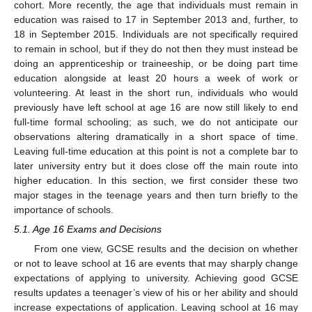
cohort. More recently, the age that individuals must remain in
education was raised to 17 in September 2013 and, further, to
18 in September 2015. Individuals are not specifically required
to remain in school, but if they do not then they must instead be
doing an apprenticeship or traineeship, or be doing part time
education alongside at least 20 hours a week of work or
volunteering. At least in the short run, individuals who would
previously have left school at age 16 are now still likely to end
full-time formal schooling; as such, we do not anticipate our
observations altering dramatically in a short space of time.
Leaving full-time education at this point is not a complete bar to
later university entry but it does close off the main route into
higher education. In this section, we first consider these two
major stages in the teenage years and then turn briefly to the
importance of schools.
5.1. Age 16 Exams and Decisions
From one view, GCSE results and the decision on whether
or not to leave school at 16 are events that may sharply change
expectations of applying to university. Achieving good GCSE
results updates a teenager’s view of his or her ability and should
increase expectations of application. Leaving school at 16 may