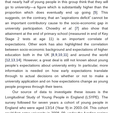
that nearly half of young people in this group think that they will
go to university—a figure which is substantially higher than the
proportion which does eventually end up going [
5
]. This
suggests, on the contrary, that an “aspirations deficit” cannot be
an important contributory cause to the socio-economic gap in
university participation. Chowdry
et al
. [
7
] also show that
attainment at the end of primary school (measured in end of Key
Stage 2 tests at age 11) is an important correlate of
expectations. Other work has also highlighted the correlation
between socio-economic background and expectations of higher
education both in the UK [
8
,
9
,
10
,
11
] and around the world
[
12
,
13
,
14
]. However, a great deal is still not known about young
people’s expectations about university entry. In particular, more
information is needed on how early expectations translate
through to actual decisions on whether or not to make a
university application and on how expectations change as young
people progress through their teens.
Our source of data to investigate these issues is the
Longitudinal Study of Young People in England (LSYPE). The
survey followed for seven years a cohort of young people in
England who were aged 13/14 (Year 9) in 2003–04. This cohort
could first enter university in 2008–09, under the funding regime