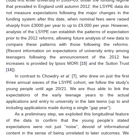
that prevailed in England until autumn 2012: the LSYPE data do
not measure expectations following the major changes in the
funding system after this date, when nominal fees were raised
sharply from £3000 per year to up to £9,000 per year. However,
analysis of the LSYPE can establish the patterns of expectation
prior to the 2012 reforms, allowing future analysis of new data to
compare these patterns with those following the reforms.
(Recent information on expectations of university entry among
teenagers following the announcement of the 2012 fee
increases is provided by Ipsos MORI [
15
] and the Sutton Trust
[
16
]).
In contrast to Chowdry
et al
. [
7
], who drew on just the first
three annual waves of the LSYPE cohort, we follow the study’s
young people until age 20/21. We are thus able to link the
expectations of the early teenage years to the actual
applications and entry to university in the late teens (up to and
including applications made during a single “gap year”).
As a preliminary step, we exploited this longitudinal feature
of the data to confirm that the young people’s stated
expectations were not just “noise”, devoid of informational
content in the sense of being unrelated to later outcomes. We