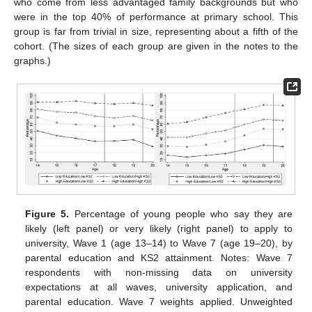
who come from less advantaged family backgrounds but who
were in the top 40% of performance at primary school. This
group is far from trivial in size, representing about a fifth of the
cohort. (The sizes of each group are given in the notes to the
graphs.)
Figure 5.
Percentage of young people who say they are
likely (left panel) or very likely (right panel) to apply to
university, Wave 1 (age 13–14) to Wave 7 (age 19–20), by
parental education and KS2 attainment. Notes: Wave 7
respondents with non-missing data on university
expectations at all waves, university application, and
parental education. Wave 7 weights applied. Unweighted