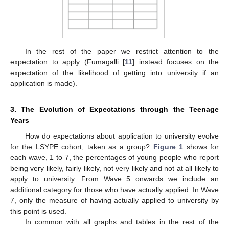
In the rest of the paper we restrict attention to the
expectation to apply (Fumagalli [
11
] instead focuses on the
expectation of the likelihood of getting into university if an
application is made).
3. The Evolution of Expectations through the Teenage
Years
How do expectations about application to university evolve
for the LSYPE cohort, taken as a group?
Figure 1
shows for
each wave, 1 to 7, the percentages of young people who report
being very likely, fairly likely, not very likely and not at all likely to
apply to university. From Wave 5 onwards we include an
additional category for those who have actually applied. In Wave
7, only the measure of having actually applied to university by
this point is used.
In common with all graphs and tables in the rest of the