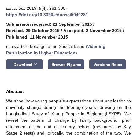
Educ. Sci.
2015
,
5
(4), 281-305;
https://doi.org/10.3390/educsci5040281
Submission received: 21 September 2015
/
Revised: 29 October 2015
/
Accepted: 2 November 2015
/
Published: 11 November 2015
(This article belongs to the Special Issue
Widening
Participation in Higher Education
)
keyboard_arrow_down
Download
Browse Figures
Versions Notes
Abstract
We show how young people’s expectations about application to
university change during the teenage years, drawing on the
Longitudinal Study of Young People in England (LSYPE). We
reveal the pattern of change by family background, prior
attainment at the end of primary school (measured by Key
Stage 2 tests) and, critically, the combination of the two. We