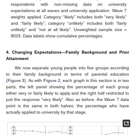
respondents with non-missing data on university
expectations at all waves and university application. Wave 7
weights applied. Category “likely” includes both “very likely”
and “fairly likely”; category “unlikely” includes both “fairly
unlikely” and “not at all likely”. Unweighted sample size =
8029. Data labels show cumulative percentages.
4. Changing Expectations—Family Background and Prior
Attainment
We now separate young people into five groups according
to their family background in terms of parental education
(
Figure 3
). As with
Figure 2
, each graph in this section is in two
parts, the left panel showing the percentage of each group
either very or fairly likely to apply and the right half restricted to
just the response “very likely”. Also as before, the Wave 7 data
point is the same in both halves: the percentage who have
actually applied to university by that stage.