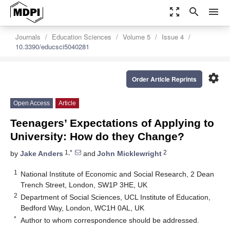
zoom_out_map
search
menu
Journals
Education Sciences
Volume 5
Issue 4
10.3390/educsci5040281
settings
Order Article Reprints
Open Access
Article
Teenagers’ Expectations of Applying to
University: How do they Change?
1,*
2
by
Jake Anders
and
John Micklewright
1
National Institute of Economic and Social Research, 2 Dean
Trench Street, London, SW1P 3HE, UK
2
Department of Social Sciences, UCL Institute of Education,
Bedford Way, London, WC1H 0AL, UK
*
Author to whom correspondence should be addressed.