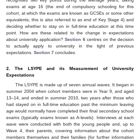
exams at age 16 (the end of compulsory schooling for this
cohort, at which the exams are known as GCSEs or some other
equivalents; this is also referred to as end of Key Stage 4) and
deciding whether to stay on in full-time education at this time
point. How are these related to the change in expectations
about university application?
Section 6
centres on the decision
to actually apply to university in the light of previous
expectations.
Section 7
concludes.
2. The LSYPE and its Measurement of University
Expectations
The LSYPE is made up of seven annual waves. It began in
summer 2004 when cohort members were in Year 9, and aged
13–14, and ended in summer 2010, two years after those who
had stayed on in full-time education past the minimum leaving
age would normally have completed their final secondary school
exams (typically exams known as A-levels). Interviews at each
wave were conducted with both the young people and, up to
Wave 4, their parents, covering information about the cohort
members themselves and their families (for further information