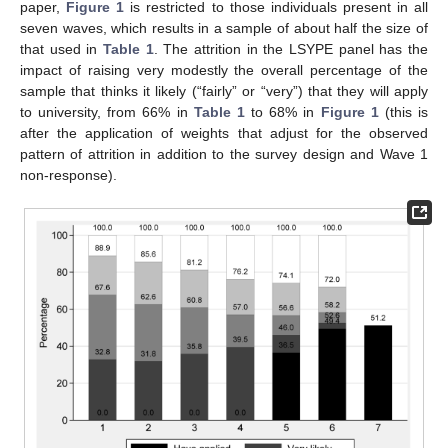
paper,
Figure 1
is restricted to those individuals present in all
seven waves, which results in a sample of about half the size of
that used in
Table 1
. The attrition in the LSYPE panel has the
impact of raising very modestly the overall percentage of the
sample that thinks it likely (“fairly” or “very”) that they will apply
to university, from 66% in
Table 1
to 68% in
Figure 1
(this is
after the application of weights that adjust for the observed
pattern of attrition in addition to the survey design and Wave 1
non-response).