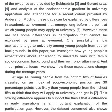
of the evidence are provided by Bekhradnia [
3
] and Gorard
et al
.
[
4
] and analysis of the socioeconomic gradient in university
application and attendance for a recent cohort provided by
Anders [
5
]. Much of these gaps can be explained by differences
in academic achievement that emerge long before the point at
which young people may apply to university [
6
]. However, there
are still some differences in participation that cannot be
explained by prior achievement. One possibility is low
aspirations to go to university among young people from poorer
backgrounds. In this paper, we investigate how young people’s
expectations about application to university vary with family
socio-economic background and their own prior attainment. And
—our principal focus—we show how these expectations change
during the teenage years.
At age 14, young people from the bottom fifth of families
classified on an index of socio-economic position are 30
percentage points less likely than young people from the richest
fifth to think that they will apply to university and get in [
7
]. This
striking difference appears to support the thesis that a difference
in early aspirations is an important explanation of the
participation gap. However, the dataset concerned also shows