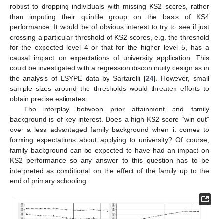
robust to dropping individuals with missing KS2 scores, rather
than imputing their quintile group on the basis of KS4
performance. It would be of obvious interest to try to see if just
crossing a particular threshold of KS2 scores, e.g. the threshold
for the expected level 4 or that for the higher level 5, has a
causal impact on expectations of university application. This
could be investigated with a regression discontinuity design as in
the analysis of LSYPE data by Sartarelli [
24
]. However, small
sample sizes around the thresholds would threaten efforts to
obtain precise estimates.
The interplay between prior attainment and family
background is of key interest. Does a high KS2 score “win out”
over a less advantaged family background when it comes to
forming expectations about applying to university? Of course,
family background can be expected to have had an impact on
KS2 performance so any answer to this question has to be
interpreted as conditional on the effect of the family up to the
end of primary schooling.