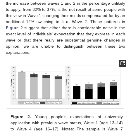
the increase between waves 1 and 2 in the percentage unlikely
to apply, from 32% to 37%, is the net result of some people with
this view in Wave 1 changing their minds compensated for by an
additional 12% switching to it at Wave 2. These patterns in
Figure 2
suggest that either there is considerable noise in the
exact level of individuals’ expectation that they express in each
wave or that there really are substantial genuine changes in
opinion, we are unable to distinguish between these two
explanations.
Figure 2.
Young people’s expectations of university
application with previous wave status, Wave 1 (age 13–14)
to Wave 4 (age 16–17). Notes: The sample is Wave 7