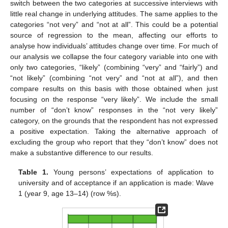
switch between the two categories at successive interviews with
little real change in underlying attitudes. The same applies to the
categories “not very” and “not at all”. This could be a potential
source of regression to the mean, affecting our efforts to
analyse how individuals’ attitudes change over time. For much of
our analysis we collapse the four category variable into one with
only two categories, “likely” (combining “very” and “fairly”) and
“not likely” (combining “not very” and “not at all”), and then
compare results on this basis with those obtained when just
focusing on the response “very likely”. We include the small
number of “don’t know” responses in the “not very likely”
category, on the grounds that the respondent has not expressed
a positive expectation. Taking the alternative approach of
excluding the group who report that they “don’t know” does not
make a substantive difference to our results.
Table 1.
Young persons’ expectations of application to
university and of acceptance if an application is made: Wave
1 (year 9, age 13–14) (row %s).