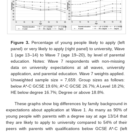
Figure 3.
Percentage of young people likely to apply (left
panel) or very likely to apply (right panel) to university, Wave
1 (age 13–14) to Wave 7 (age 19–20), by level of parental
education. Notes: Wave 7 respondents with non-missing
data on university expectations at all waves, university
application, and parental education. Wave 7 weights applied.
Unweighted sample size = 7,659. Group sizes as follows:
below A*-C GCSE 19.6%; A*-C GCSE 26.7%; A Level 18.2%;
HE below degree 16.7%; Degree or above 18.8%.
These graphs show big differences by family background in
expectations about application at Wave 1. As many as 90% of
young people with parents with a degree say at age 13/14 that
they are likely to apply to university compared to 54% of their
peers with parents with qualifications below GCSE A*-C (left