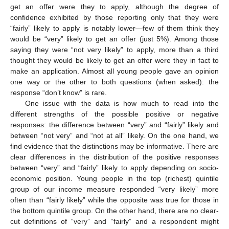
get an offer were they to apply, although the degree of
confidence exhibited by those reporting only that they were
“fairly” likely to apply is notably lower—few of them think they
would be “very” likely to get an offer (just 5%). Among those
saying they were “not very likely” to apply, more than a third
thought they would be likely to get an offer were they in fact to
make an application. Almost all young people gave an opinion
one way or the other to both questions (when asked): the
response “don’t know” is rare.
One issue with the data is how much to read into the
different strengths of the possible positive or negative
responses: the difference between “very” and “fairly” likely and
between “not very” and “not at all” likely. On the one hand, we
find evidence that the distinctions may be informative. There are
clear differences in the distribution of the positive responses
between “very” and “fairly” likely to apply depending on socio-
economic position. Young people in the top (richest) quintile
group of our income measure responded “very likely” more
often than “fairly likely” while the opposite was true for those in
the bottom quintile group. On the other hand, there are no clear-
cut definitions of “very” and “fairly” and a respondent might