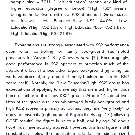
sample size = 7611. “High education” means any kind of
higher education (degree or below). “High KS2” means
being in the top two quintiles of KS2 attainment. Group sizes
as follows: Low Education/Low KS2 44.0%; Low
Education/High KS2 19.7%; High Education/Low KS2 14.7%;
High Education/High KS2 21.6%.
Expectations are strongly associated with KS2 performance
even when controlling for family background (as noted
previously for Waves 1–3 by Chowdry
et al
. [
7
]). Encouragingly,
good performance in KS2 appears to outweigh much of the
apparent effect of a less advantaged background (ignoring, as
we have stressed, any impact of family background on the KS2
score itself). Notably, the “Low Education/High KS2” group has
expectations of applying to university that are much higher than
those of either of the “Low KS2” groups. At age 14, about two-
fifths of the group with less advantaged family background and
high KS2 scores in primary school say they are “very likely” to
apply to university (right panel of
Figure 5
). By age 17 (following
GCSE results) the figure is up to a half, and by age 20 about
two-thirds have actually applied. However, this final figure is still
substantially below the application rate for the similar sized