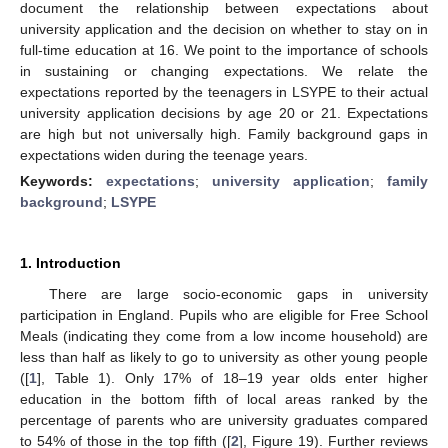
document the relationship between expectations about
university application and the decision on whether to stay on in
full-time education at 16. We point to the importance of schools
in sustaining or changing expectations. We relate the
expectations reported by the teenagers in LSYPE to their actual
university application decisions by age 20 or 21. Expectations
are high but not universally high. Family background gaps in
expectations widen during the teenage years.
Keywords:
expectations
;
university application
;
family
background
;
LSYPE
1. Introduction
There are large socio-economic gaps in university
participation in England. Pupils who are eligible for Free School
Meals (indicating they come from a low income household) are
less than half as likely to go to university as other young people
([
1
], Table 1). Only 17% of 18–19 year olds enter higher
education in the bottom fifth of local areas ranked by the
percentage of parents who are university graduates compared
to 54% of those in the top fifth ([
2
], Figure 19). Further reviews