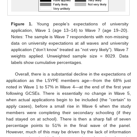
Figure 1.
Young people’s expectations of university
application, Wave 1 (age 13–14) to Wave 7 (age 19–20).
Notes: The sample is Wave 7 respondents with non-missing
data on university expectations at all waves and university
application (“don’t know” treated as “not very likely”). Wave 7
weights applied. Unweighted sample size = 8029. Data
labels show cumulative percentages.
Overall, there is a substantial decline in the expectations of
application as the LSYPE members age—from the 68% just
noted in Wave 1 to 57% in Wave 4—at the end of the first year
following GCSEs. There is essentially no change in Wave 5,
when actual applications begin to be included (the “certain” to
apply cases), before a small rise in Wave 6 when the study
members were completing their secondary schooling (if they
had stayed on at school). There is then a sharp fall of seven
percentage points to 51% in the final wave of the panel.
However, much of this may be driven by the lack of information