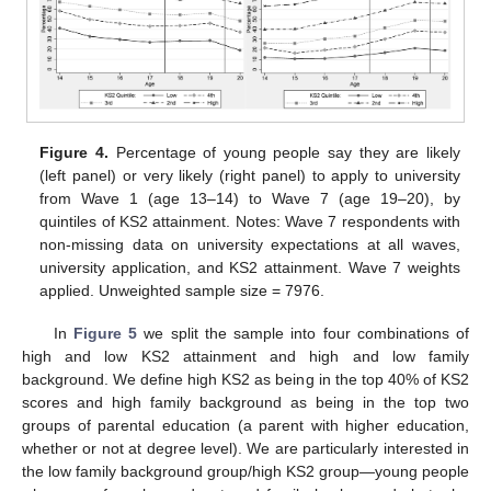
Figure 4.
Percentage of young people say they are likely
(left panel) or very likely (right panel) to apply to university
from Wave 1 (age 13–14) to Wave 7 (age 19–20), by
quintiles of KS2 attainment. Notes: Wave 7 respondents with
non-missing data on university expectations at all waves,
university application, and KS2 attainment. Wave 7 weights
applied. Unweighted sample size = 7976.
In
Figure 5
we split the sample into four combinations of
high and low KS2 attainment and high and low family
background. We define high KS2 as being in the top 40% of KS2
scores and high family background as being in the top two
groups of parental education (a parent with higher education,
whether or not at degree level). We are particularly interested in
the low family background group/high KS2 group—young people