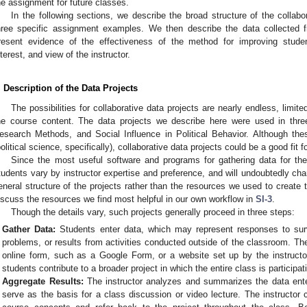
he assignment for future classes.
In the following sections, we describe the broad structure of the collab
hree specific assignment examples. We then describe the data collected 
resent evidence of the effectiveness of the method for improving student
nterest, and view of the instructor.
. Description of the Data Projects
The possibilities for collaborative data projects are nearly endless, limite
he course content. The data projects we describe here were used in three
esearch Methods, and Social Influence in Political Behavior. Although the
political science, specifically), collaborative data projects could be a good fit 
Since the most useful software and programs for gathering data for the
tudents vary by instructor expertise and preference, and will undoubtedly cha
eneral structure of the projects rather than the resources we used to create
iscuss the resources we find most helpful in our own workflow in
SI-3
.
Though the details vary, such projects generally proceed in three steps:
Gather Data:
Students enter data, which may represent responses to surv
problems, or results from activities conducted outside of the classroom. Th
online form, such as a Google Form, or a website set up by the instructor
students contribute to a broader project in which the entire class is participat
Aggregate Results:
The instructor analyzes and summarizes the data ente
serve as the basis for a class discussion or video lecture. The instructor c