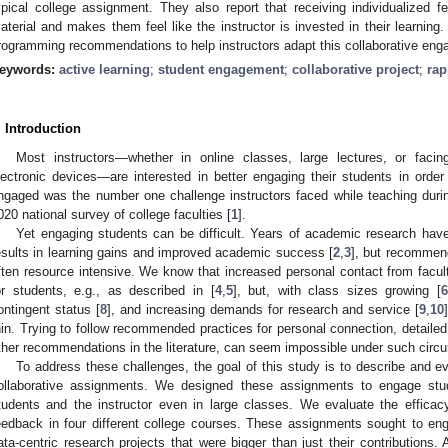
ypical college assignment. They also report that receiving individualized fe
aterial and makes them feel like the instructor is invested in their learni
rogramming recommendations to help instructors adapt this collaborative eng
eywords:
active learning
;
student engagement
;
collaborative project
;
rap
. Introduction
Most instructors—whether in online classes, large lectures, or facin
lectronic devices—are interested in better engaging their students in orde
ngaged was the number one challenge instructors faced while teaching duri
020 national survey of college faculties [
1
].
Yet engaging students can be difficult. Years of academic research hav
esults in learning gains and improved academic success [
2
,
3
], but recommen
ften resource intensive. We know that increased personal contact from fac
or students, e.g., as described in [
4
,
5
], but, with class sizes growing [
ontingent status [
8
], and increasing demands for research and service [
9
,
10
hin. Trying to follow recommended practices for personal connection, detaile
ther recommendations in the literature, can seem impossible under such circ
To address these challenges, the goal of this study is to describe and ev
ollaborative assignments. We designed these assignments to engage stu
tudents and the instructor even in large classes. We evaluate the effica
eedback in four different college courses. These assignments sought to eng
ata-centric research projects that were bigger than just their contributions. 