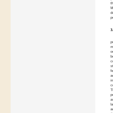
t
M
d
p
3
p
m
o
b
c
s
f
a
i
c
T
p
a
l
a