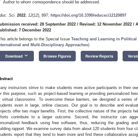
*
Author to whom correspondence should be addressed.
duc. Sci.
2022
,
12
(12), 897;
https://doi.org/10.3390/educsci12120897
ubmission received: 28 September 2022
/
Revised: 12 November 2022
/
A
ublished: 7 December 2022
This article belongs to the Special Issue
Teaching and Learning in Political
nternational and Multi-Disciplinary Approaches
)
keyboard_arrow_down
Download
Browse Figures
Review Reports
Versi
bstract
any instructors strive to make students more active participants in their
or this purpose, such as project-based learning or providing personalized feed
r virtual classrooms. To overcome these barriers, we designed a series of
tudents even in large, online classes. Our goal is to describe and evalua
rojects offer two major benefits. First, the collective nature of the projects h
fforts contribute to a larger outcome. Second, the instructor can agg
ersonalized feedback using free software, thus, reducing the grading an
uilding rapport. We examine survey data from about 120 students from four cl
tudents report that they tend to learn more and find these collaborative as