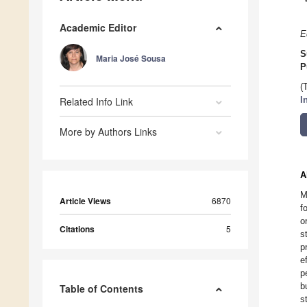
Academic Editor
E
S
Maria José Sousa
P
(
Related Info Link
I
More by Authors Links
A
M
Article Views
6870
f
o
Citations
5
s
p
e
p
b
Table of Contents
s