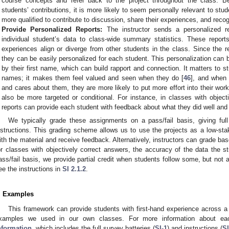
course concepts and refer back to the project throughout the class. 
students’ contributions, it is more likely to seem personally relevant to stud
more qualified to contribute to discussion, share their experiences, and reco
Provide Personalized Reports:
The instructor sends a personalized r
individual student’s data to class-wide summary statistics. These repor
experiences align or diverge from other students in the class. Since the r
they can be easily personalized for each student. This personalization can
by their first name, which can build rapport and connection. It matters to s
names; it makes them feel valued and seen when they do [
46
], and when 
and cares about them, they are more likely to put more effort into their wor
also be more targeted or conditional. For instance, in classes with object
reports can provide each student with feedback about what they did well and 
We typically grade these assignments on a pass/fail basis, giving full
nstructions. This grading scheme allows us to use the projects as a low-sta
ith the material and receive feedback. Alternatively, instructors can grade ba
or classes with objectively correct answers, the accuracy of the data the 
ass/fail basis, we provide partial credit when students follow some, but not a
ee the instructions in
SI 2.1.2
.
. Examples
This framework can provide students with first-hand experience across a
xamples we used in our own classes. For more information about e
nformation
, which includes the full survey batteries (
SI-1
) and instructions (
SI