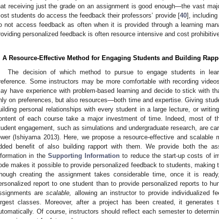
hat receiving just the grade on an assignment is good enough—the vast majo
ost students do access the feedback their professors’ provide [
40
], includin
o not access feedback as often when it is provided through a learning m
roviding personalized feedback is often resource intensive and cost prohibitive
. A Resource-Effective Method for Engaging Students and Building Rapp
The decision of which method to pursue to engage students in lea
reference. Some instructors may be more comfortable with recording videos
ay have experience with problem-based learning and decide to stick with th
nly on preferences, but also resources—both time and expertise. Giving stude
uilding personal relationships with every student in a large lecture, or writing
ontent of each course take a major investment of time. Indeed, most of t
tudent engagement, such as simulations and undergraduate research, are carr
ewer (Ishiyama 2013). Here, we propose a resource-effective and scalable 
dded benefit of also building rapport with them. We provide both the as
nformation in the
Supporting Information
to reduce the start-up costs of i
ode makes it possible to provide personalized feedback to students, making t
hough creating the assignment takes considerable time, once it is ready
ersonalized report to one student than to provide personalized reports to hu
ssignments are
scalable,
allowing an instructor to provide individualized 
argest classes. Moreover, after a project has been created, it generates
utomatically. Of course, instructors should reflect each semester to determi