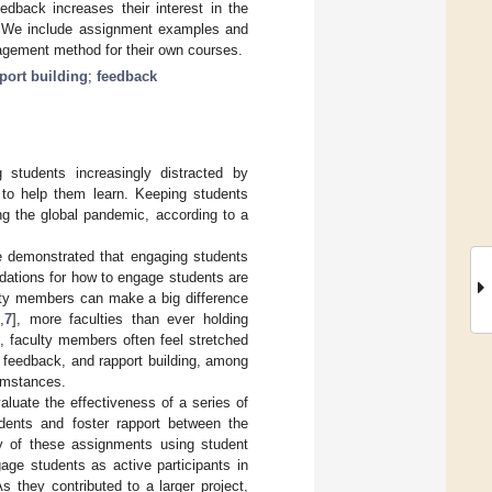
edback increases their interest in the
ng. We include assignment examples and
agement method for their own courses.
port building
;
feedback
g students increasingly distracted by
r to help them learn. Keeping students
ng the global pandemic, according to a
e demonstrated that engaging students
dations for how to engage students are
ulty members can make a big difference
6
,
7
], more faculties than ever holding
], faculty members often feel stretched
d feedback, and rapport building, among
umstances.
aluate the effectiveness of a series of
dents and foster rapport between the
cy of these assignments using student
age students as active participants in
As they contributed to a larger project,