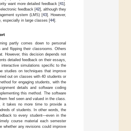
rity want more detailed feedback [
41
].
g electronic feedback [
42
], although they
anagement system (LMS) [
43
]. However,
, especially in large classes [
44
].
ort
rning partly comes down to personal
 and flipping their classrooms. Others
at. However, this decision depends not
nts detailed feedback on their essays,
 interactive simulations specific to the
he studies on techniques that improve
ied out on classes with 40 students or
method for engaging students, with the
signment details and software coding
mplementing this method. The software
hem feel seen and valued in the class.
, it takes no more time to provide a
ndreds of students. In other words, the
feedback to every student—even in the
 timely course material each semester
ne whether any revisions could improve