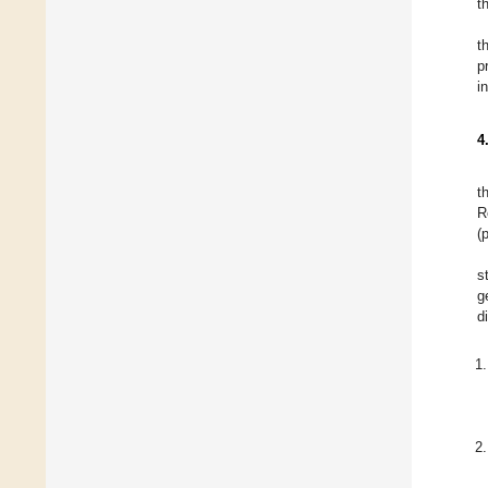
t
t
p
i
4
t
R
(
s
g
d