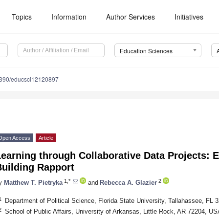
Topics
Information
Author Services
Initiatives
Education Sciences
390/educsci12120897
Open Access
Article
earning through Collaborative Data Projects: 
Building Rapport
1,*
2
y
Matthew T. Pietryka
and
Rebecca A. Glazier
1
Department of Political Science, Florida State University, Tallahassee, FL
2
School of Public Affairs, University of Arkansas, Little Rock, AR 72204, US