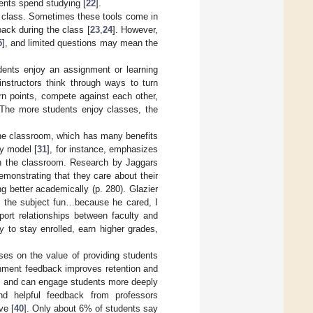
dents spend studying [
22
].
g class. Sometimes these tools come in
ack during the class [
23
,
24
]. However,
5
], and limited questions may mean the
dents enjoy an assignment or learning
 instructors think through ways to turn
rn points, compete against each other,
 The more students enjoy classes, the
 the classroom, which has many benefits
ry model [
31
], for instance, emphasizes
in the classroom. Research by Jaggars
demonstrating that they care about their
g better academically (p. 280). Glazier
e the subject fun…because he cared, I
port relationships between faculty and
y to stay enrolled, earn higher grades,
cuses on the value of providing students
gnment feedback improves retention and
s, and can engage students more deeply
and helpful feedback from professors
ve [
40
]. Only about 6% of students say