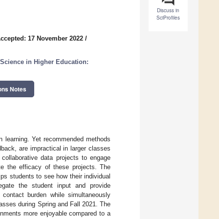
Discuss in
SciProfiles
ccepted: 17 November 2022
/
 Science in Higher Education:
ons Notes
 own learning. Yet recommended methods
back, are impractical in larger classes
 collaborative data projects to engage
te the efficacy of these projects. The
elps students to see how their individual
regate the student input and provide
d contact burden while simultaneously
asses during Spring and Fall 2021. The
signments more enjoyable compared to a