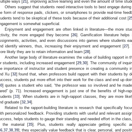
ultiple ways [
21
], improving active learning and even the amount of time stu
Others suggest that students need interactive tools to best engage durin
he form of response pads, clickers, or smartphones to provide real-time feedb
tudents tend to be skeptical of these tools because of their additional cost [
2
ngagement is somewhat superficial.
Enjoyment and engagement are often linked in literature—the more stu
ctivity, the more engaged they become [
26
]. Gamification literature helps
ssignments, activities, and even discussions into games where students ea
nd identify winners, thus, increasing their enjoyment and engagement [
27
].
ore likely they are to retain information and learn [
28
].
Another large body of literature examines the value of building rapport in
or students, including increased engagement [
29
,
30
]. The community of inqui
he importance of instructor and student presence in creating a community 
nd Xu [
32
] found that, when professors build rapport with their students by 
uccess, students put more effort into their work for the class and end up doin
30
] quotes a student who said, “the professor was so involved and he mad
ared” (p. 71). Increased engagement is just one of the benefits of high-rap
tudents [
33
]. When students are in high-rapport classes, they are more likel
nd graduate [
32
,
34
].
Related to the rapport-building literature is research that specifically fo
ith personalized feedback. Providing students with useful and relevant assi
uccess, helps students to gauge their standing and needed effort in the clas
n the material [
35
]. Plus, students really appreciate getting specific 
36
,
37
,
38
,
39
]; they especially value feedback that is clear, personal, and positi