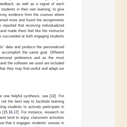
 feedback, as well as a signal of each
tudents in their own learning, to give
Survey evidence from the courses where
earned more and found the assignments
reported that receiving individualized
and made them feel like the instructor
nts succeeded at both engaging students
nts’ data and produce the personalized
d accomplish the same goal. Different
r personal preference and as the most
 and the software we used are included
what they may find useful and adapt our
or one helpful synthesis, see [
12
]. For
not the best way to facilitate learning
ting students to actively participate in
s [
15
,
16
,
17
]. For instance, research on
and tend to enjoy classroom activities
gue that it engages students’ senses in