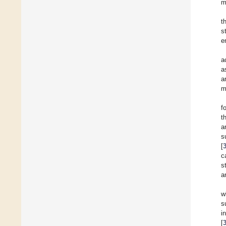
m
t
s
e
a
a
a
m
f
t
a
s
[
c
s
a
w
s
i
[