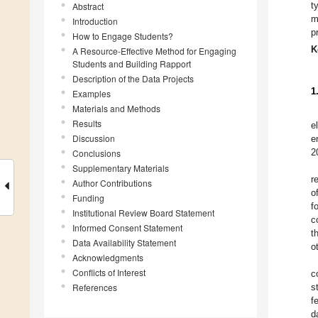
t
Abstract
m
Introduction
p
How to Engage Students?
K
A Resource-Effective Method for Engaging
Students and Building Rapport
Description of the Data Projects
1
Examples
Materials and Methods
Results
e
Discussion
e
2
Conclusions
Supplementary Materials
r
Author Contributions
o
Funding
f
Institutional Review Board Statement
c
Informed Consent Statement
t
Data Availability Statement
o
Acknowledgments
Conflicts of Interest
c
References
s
f
d