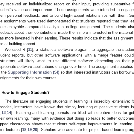
hey received an individualized report on their input, providing substantive
tudent’s value and importance. These assignments were intended to engage s
hem personal feedback, and to build high-rapport relationships with them. 
he assignments were used demonstrated that students reported that they l
ore enjoyable compared to a typical college assignment. The students also 
eedback about their contributions made them more interested in the material 
as more invested in their learning. These results indicate that the assignme
nd at building rapport.
We used R [
11
], a statistical software program, to aggregate the stude
tudent reports, but other software applications with a merge feature coul
nstructors will likely want to use different software depending on thei
ppropriate software applications change over time. The assignment specifics
n the
Supporting Information (SI)
so that interested instructors can borrow 
ssignments for their own courses.
. How to Engage Students?
The literature on engaging students in learning is incredibly extensive; f
ecades, instructors have known that simply lecturing at passive students is 
3
,
13
,
14
]. Teaching and learning journals are filled with creative ideas for get
heir own learning, many with evidence that doing so leads to better outcome
lipped classrooms shows that students self-report improvements in learning 
ver lectures [
18
,
19
,
20
]. Scholars who advocate for project-based learning ar