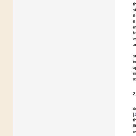
t
s
t
t
m
f
w
a
s
i
a
i
a
2
d
[
t
f
o