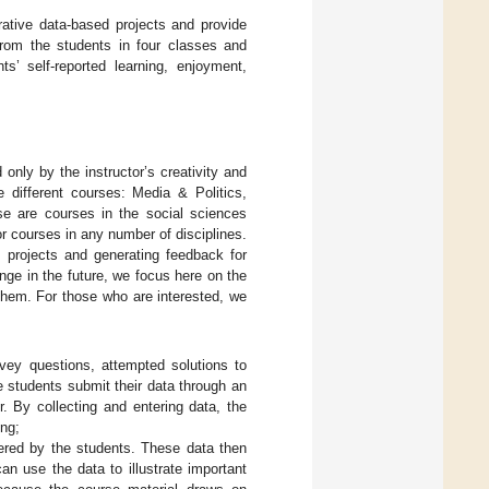
orative data-based projects and provide
from the students in four classes and
s’ self-reported learning, enjoyment,
d only by the instructor’s creativity and
 different courses: Media & Politics,
se are courses in the social sciences
for courses in any number of disciplines.
 projects and generating feedback for
nge in the future, we focus here on the
 them. For those who are interested, we
ey questions, attempted solutions to
e students submit their data through an
. By collecting and entering data, the
ing;
red by the students. These data then
an use the data to illustrate important