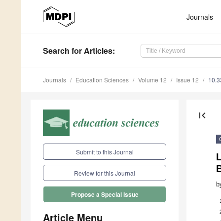
Journals
Search
for Articles
:
Journals
Education Sciences
Volume 12
Issue 12
10.3
first_page
Submit to this Journal
L
Review for this Journal
b
Propose a Special Issue
Article Menu