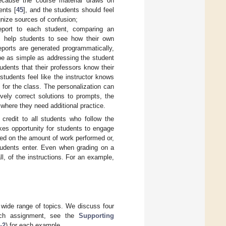
Because the course material draws on
ents [
45
], and the students should feel
gnize sources of confusion;
eport to each student, comparing an
ts help students to see how their own
eports are generated programmatically,
 be as simple as addressing the student
tudents that their professors know their
students feel like the instructor knows
k for the class. The personalization can
ively correct solutions to prompts, the
where they need additional practice.
 credit to all students who follow the
kes opportunity for students to engage
sed on the amount of work performed or,
students enter. Even when grading on a
ll, of the instructions. For an example,
 wide range of topics. We discuss four
ach assignment, see the
Supporting
-2
) for each example.