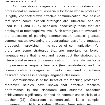
certain social context.
Communication strategies are of particular importance in a
professional environment, especially for those whose profession
is tightly connected with effective communication. We believe
that some communication strategies are “universal” and are
used in L1 and L2 by speakers, specifically those that are
employed at metacognitive level. Such strategies are involved in
the processes of planning communication, assessing actual
communication, evaluating the appropriateness of the language
produced, improvising in the course of communication. Yet,
there are some strategies that are important for foreign
language users that reflect and reconstruct the strategic and
interactional essence of communication. In this study, we focus
on pre-service language teachers (teacher-students) and the
communication strategies and skills they need to achieve
desired outcomes in a foreign language classroom.
Communication is at the heart of the teaching profession.
Moreover, studies have shown that effective teachers’
performance in the classroom and students’ academic
achievement significantly depend on communication skills of a
teacher [
22
]. Classroom communication is a complex
phenomenon which is rather different from other types of