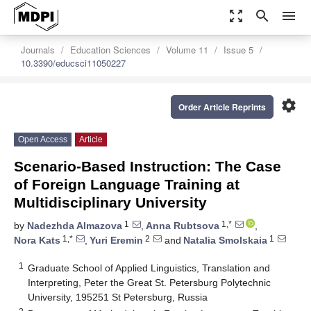
zoom_out_map
search
menu
Journals
Education Sciences
Volume 11
Issue 5
10.3390/educsci11050227
settings
Order Article Reprints
Open Access
Article
Scenario-Based Instruction: The Case
of Foreign Language Training at
Multidisciplinary University
1
1,*
by
Nadezhda Almazova
,
Anna Rubtsova
,
1,*
2
1
Nora Kats
,
Yuri Eremin
and
Natalia Smolskaia
1
Graduate School of Applied Linguistics, Translation and
Interpreting, Peter the Great St. Petersburg Polytechnic
University, 195251 St Petersburg, Russia