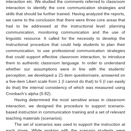
interaction etc. We studied the comments referred to classroom
interaction to identify the core communication strategies and
skills that should be further trained. Having analyzed the reports,
we came to the conclusion that there were three core areas that
had to be addressed at the instructional level: planning
communication, monitoring communication and the use of
linguistic resource. It called for the necessity to develop the
instructional procedure that could help students to plan their
communication, to use professional communication strategies
that could support effective classroom interaction, to introduce
them to authentic classroom language. In order to understand
whether our assumptions were in line with the students’
perception, we developed a 21-item questionnaire, answered on
a five-item Likert scale from 1 (I cannot do that) to 5 (I can easily
do that) the internal consistency of which was measured using
Cronbach’s alpha (0.82).
Having determined the most sensitive areas in classroom
interaction, we designed the procedure to support scenario-
based instruction in communication training and a set of relevant
teaching materials (scenarios).
The set of scenarios was used to support the instruction at
each stage. While working with the scenario students were