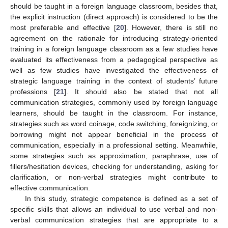
should be taught in a foreign language classroom, besides that,
the explicit instruction (direct approach) is considered to be the
most preferable and effective [
20
]. However, there is still no
agreement on the rationale for introducing strategy-oriented
training in a foreign language classroom as a few studies have
evaluated its effectiveness from a pedagogical perspective as
well as few studies have investigated the effectiveness of
strategic language training in the context of students’ future
professions [
21
]. It should also be stated that not all
communication strategies, commonly used by foreign language
learners, should be taught in the classroom. For instance,
strategies such as word coinage, code switching, foreignizing, or
borrowing might not appear beneficial in the process of
communication, especially in a professional setting. Meanwhile,
some strategies such as approximation, paraphrase, use of
fillers/hesitation devices, checking for understanding, asking for
clarification, or non-verbal strategies might contribute to
effective communication.
In this study, strategic competence is defined as a set of
specific skills that allows an individual to use verbal and non-
verbal communication strategies that are appropriate to a