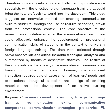
Therefore, university educators are challenged to provide novice
specialists with the effective foreign language training that could
bring the real professional world into the classroom. This study
suggests an innovative method for teaching communication
skills to students, through the use of real-life scenarios, drawn
from the professional context. The core objective of the
research was to define whether the scenario-based instruction
could effectively enhance the development of professional
communication skills of students in the context of university
foreign language training. The data were collected through
active observation and critical incidents technique, analyzed and
summarized by means of descriptive statistics. The results of
the study indicate the efficacy of scenario-based communication
training in higher education. However, scenario-based
instruction requires careful assessment of learners’ needs and
expectations, thoughtful selection and design of teaching
materials, and the development of an active learning
environment.
Keywords:
scenario-based instruction
;
foreign language
training
;
communication skills
;
communicative
competence
;
communication strategies
;
pre-service FL