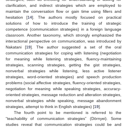
clarification, and indirect strategies which are employed to
maintain the conversation flow or gain time using fillers and
hesitation [
14
]. The authors mostly focused on practical
solutions of how to introduce the training of strategic
competence (communication strategies) in a foreign language
classroom. Another taxonomy, which strongly emphasized the
interactional perspective on communication, was introduced by
Nakatani [
19
]. The author suggested a set of the oral
communication strategies for coping with listening (negotiation
for meaning while listening strategies, fluency-maintaining
strategies, scanning strategies, getting the gist strategies,
nonverbal strategies while listening, less active listener
strategies, word-oriented strategies) and speech production
problems (social affective strategies, fluency-oriented strategies,
negotiation for meaning while speaking strategies, accuracy-
oriented strategies, message reduction and alteration strategies,
nonverbal strategies while speaking, message abandonment
strategies, attempt to think in English strategies) [
19
].
The fourth point to be mentioned is referred to the
“teachability of communication strategies” (Dörnyei). Some
studies reveal that communication strategies could be and