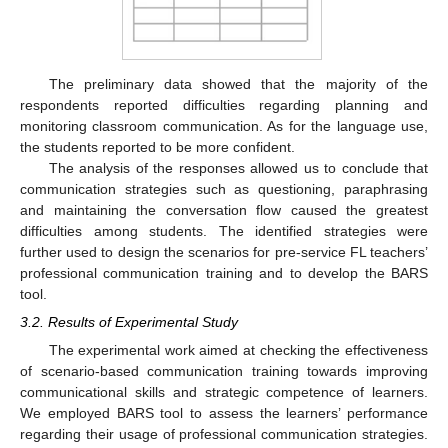
The preliminary data showed that the majority of the
respondents reported difficulties regarding planning and
monitoring classroom communication. As for the language use,
the students reported to be more confident.
The analysis of the responses allowed us to conclude that
communication strategies such as questioning, paraphrasing
and maintaining the conversation flow caused the greatest
difficulties among students. The identified strategies were
further used to design the scenarios for pre-service FL teachers’
professional communication training and to develop the BARS
tool.
3.2. Results of Experimental Study
The experimental work aimed at checking the effectiveness
of scenario-based communication training towards improving
communicational skills and strategic competence of learners.
We employed BARS tool to assess the learners’ performance
regarding their usage of professional communication strategies.