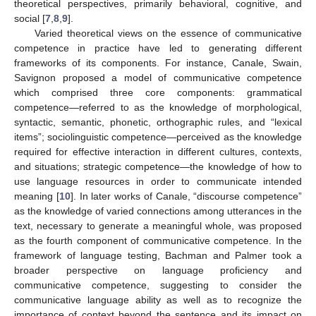
theoretical perspectives, primarily behavioral, cognitive, and
social [
7
,
8
,
9
].
Varied theoretical views on the essence of communicative
competence in practice have led to generating different
frameworks of its components. For instance, Canale, Swain,
Savignon proposed a model of communicative competence
which comprised three core components: grammatical
competence—referred to as the knowledge of morphological,
syntactic, semantic, phonetic, orthographic rules, and “lexical
items”; sociolinguistic competence—perceived as the knowledge
required for effective interaction in different cultures, contexts,
and situations; strategic competence—the knowledge of how to
use language resources in order to communicate intended
meaning [
10
]. In later works of Canale, “discourse competence”
as the knowledge of varied connections among utterances in the
text, necessary to generate a meaningful whole, was proposed
as the fourth component of communicative competence. In the
framework of language testing, Bachman and Palmer took a
broader perspective on language proficiency and
communicative competence, suggesting to consider the
communicative language ability as well as to recognize the
importance of context beyond the sentence and its impact on