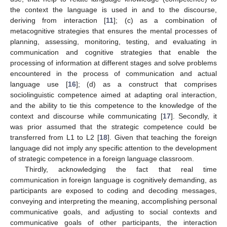
the context the language is used in and to the discourse,
deriving from interaction [
11
]; (c) as a combination of
metacognitive strategies that ensures the mental processes of
planning, assessing, monitoring, testing, and evaluating in
communication and cognitive strategies that enable the
processing of information at different stages and solve problems
encountered in the process of communication and actual
language use [
16
]; (d) as a construct that comprises
sociolinguistic competence aimed at adapting oral interaction,
and the ability to tie this competence to the knowledge of the
context and discourse while communicating [
17
]. Secondly, it
was prior assumed that the strategic competence could be
transferred from L1 to L2 [
18
]. Given that teaching the foreign
language did not imply any specific attention to the development
of strategic competence in a foreign language classroom.
Thirdly, acknowledging the fact that real time
communication in foreign language is cognitively demanding, as
participants are exposed to coding and decoding messages,
conveying and interpreting the meaning, accomplishing personal
communicative goals, and adjusting to social contexts and
communicative goals of other participants, the interaction