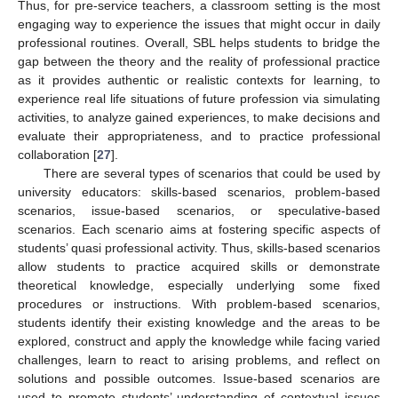
Thus, for pre-service teachers, a classroom setting is the most
engaging way to experience the issues that might occur in daily
professional routines. Overall, SBL helps students to bridge the
gap between the theory and the reality of professional practice
as it provides authentic or realistic contexts for learning, to
experience real life situations of future profession via simulating
activities, to analyze gained experiences, to make decisions and
evaluate their appropriateness, and to practice professional
collaboration [
27
].
There are several types of scenarios that could be used by
university educators: skills-based scenarios, problem-based
scenarios, issue-based scenarios, or speculative-based
scenarios. Each scenario aims at fostering specific aspects of
students’ quasi professional activity. Thus, skills-based scenarios
allow students to practice acquired skills or demonstrate
theoretical knowledge, especially underlying some fixed
procedures or instructions. With problem-based scenarios,
students identify their existing knowledge and the areas to be
explored, construct and apply the knowledge while facing varied
challenges, learn to react to arising problems, and reflect on
solutions and possible outcomes. Issue-based scenarios are
used to promote students’ understanding of contextual issues