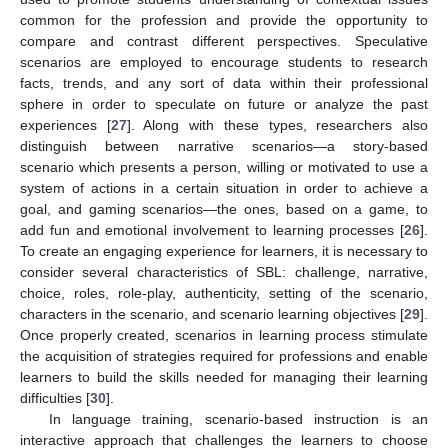
common for the profession and provide the opportunity to
compare and contrast different perspectives. Speculative
scenarios are employed to encourage students to research
facts, trends, and any sort of data within their professional
sphere in order to speculate on future or analyze the past
experiences [
27
]. Along with these types, researchers also
distinguish between narrative scenarios—a story-based
scenario which presents a person, willing or motivated to use a
system of actions in a certain situation in order to achieve a
goal, and gaming scenarios—the ones, based on a game, to
add fun and emotional involvement to learning processes [
26
].
To create an engaging experience for learners, it is necessary to
consider several characteristics of SBL: challenge, narrative,
choice, roles, role-play, authenticity, setting of the scenario,
characters in the scenario, and scenario learning objectives [
29
].
Once properly created, scenarios in learning process stimulate
the acquisition of strategies required for professions and enable
learners to build the skills needed for managing their learning
difficulties [
30
].
In language training, scenario-based instruction is an
interactive approach that challenges the learners to choose