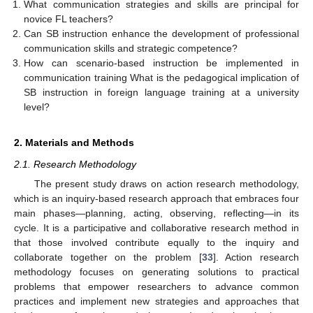
What communication strategies and skills are principal for
novice FL teachers?
Can SB instruction enhance the development of professional
communication skills and strategic competence?
How can scenario-based instruction be implemented in
communication training What is the pedagogical implication of
SB instruction in foreign language training at a university
level?
2. Materials and Methods
2.1. Research Methodology
The present study draws on action research methodology,
which is an inquiry-based research approach that embraces four
main phases—planning, acting, observing, reflecting—in its
cycle. It is a participative and collaborative research method in
that those involved contribute equally to the inquiry and
collaborate together on the problem [
33
]. Action research
methodology focuses on generating solutions to practical
problems that empower researchers to advance common
practices and implement new strategies and approaches that