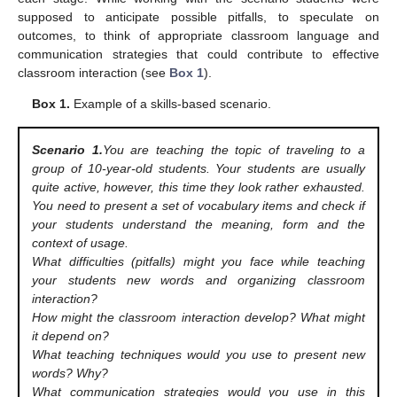
supposed to anticipate possible pitfalls, to speculate on
outcomes, to think of appropriate classroom language and
communication strategies that could contribute to effective
classroom interaction (see
Box 1
).
Box 1.
Example of a skills-based scenario.
Scenario 1.
You are teaching the topic of traveling to a
group of 10-year-old students. Your students are usually
quite active, however, this time they look rather exhausted.
You need to present a set of vocabulary items and check if
your students understand the meaning, form and the
context of usage.
What difficulties (pitfalls) might you face while teaching
your students new words and organizing classroom
interaction?
How might the classroom interaction develop? What might
it depend on?
What teaching techniques would you use to present new
words? Why?
What communication strategies would you use in this