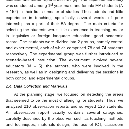
st
was conducted among 1
year male and female MA students (
N
=
152) in their first semester of studies. The students had little
experience in teaching, specifically several weeks of prior
internship as a part of their BA degree. The main criteria for
selecting the students were: little experience in teaching, major
in linguistics or foreign language education, good academic
record. The students were divided into 2 groups, namely control
and experimental, each of which comprised 78 and 74 students
respectively. The experimental group was further introduced to
scenario-based instruction. The experiment involved several
educators (
N
= 5), the authors, who were involved in the
research, as well as in designing and delivering the sessions in
both control and experimental groups.
2.4. Data Collection and Materials
At the planning stage, we focused on detecting the areas
that seemed to be the most challenging for students. Thus, we
analyzed 210 observation reports and surveyed 126 students.
An observation report usually contains several categories,
carefully described by the observer, such as teaching methods
and techniques, materials design, the use of ICT, classroom