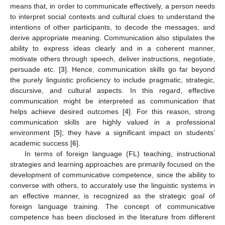
means that, in order to communicate effectively, a person needs
to interpret social contexts and cultural clues to understand the
intentions of other participants, to decode the messages, and
derive appropriate meaning. Communication also stipulates the
ability to express ideas clearly and in a coherent manner,
motivate others through speech, deliver instructions, negotiate,
persuade etc. [
3
]. Hence, communication skills go far beyond
the purely linguistic proficiency to include pragmatic, strategic,
discursive, and cultural aspects. In this regard, effective
communication might be interpreted as communication that
helps achieve desired outcomes [
4
]. For this reason, strong
communication skills are highly valued in a professional
environment [
5
]; they have a significant impact on students’
academic success [
6
].
In terms of foreign language (FL) teaching, instructional
strategies and learning approaches are primarily focused on the
development of communicative competence, since the ability to
converse with others, to accurately use the linguistic systems in
an effective manner, is recognized as the strategic goal of
foreign language training. The concept of communicative
competence has been disclosed in the literature from different