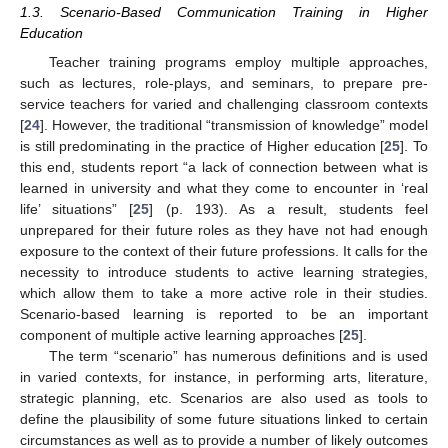
1.3. Scenario-Based Communication Training in Higher
Education
Teacher training programs employ multiple approaches,
such as lectures, role-plays, and seminars, to prepare pre-
service teachers for varied and challenging classroom contexts
[
24
]. However, the traditional “transmission of knowledge” model
is still predominating in the practice of Higher education [
25
]. To
this end, students report “a lack of connection between what is
learned in university and what they come to encounter in ‘real
life’ situations” [
25
] (p. 193). As a result, students feel
unprepared for their future roles as they have not had enough
exposure to the context of their future professions. It calls for the
necessity to introduce students to active learning strategies,
which allow them to take a more active role in their studies.
Scenario-based learning is reported to be an important
component of multiple active learning approaches [
25
].
The term “scenario” has numerous definitions and is used
in varied contexts, for instance, in performing arts, literature,
strategic planning, etc. Scenarios are also used as tools to
define the plausibility of some future situations linked to certain
circumstances as well as to provide a number of likely outcomes