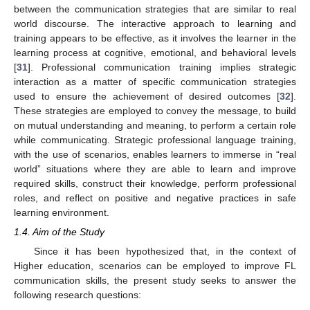
between the communication strategies that are similar to real
world discourse. The interactive approach to learning and
training appears to be effective, as it involves the learner in the
learning process at cognitive, emotional, and behavioral levels
[
31
]. Professional communication training implies strategic
interaction as a matter of specific communication strategies
used to ensure the achievement of desired outcomes [
32
].
These strategies are employed to convey the message, to build
on mutual understanding and meaning, to perform a certain role
while communicating. Strategic professional language training,
with the use of scenarios, enables learners to immerse in “real
world” situations where they are able to learn and improve
required skills, construct their knowledge, perform professional
roles, and reflect on positive and negative practices in safe
learning environment.
1.4. Aim of the Study
Since it has been hypothesized that, in the context of
Higher education, scenarios can be employed to improve FL
communication skills, the present study seeks to answer the
following research questions: