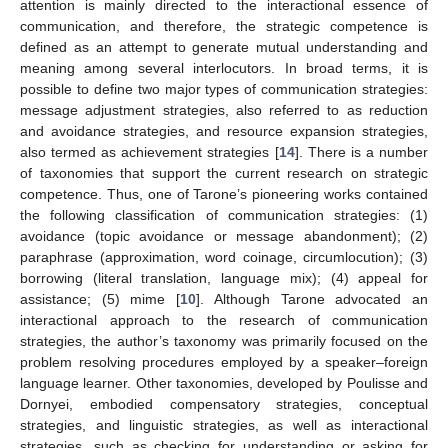
attention is mainly directed to the interactional essence of
communication, and therefore, the strategic competence is
defined as an attempt to generate mutual understanding and
meaning among several interlocutors. In broad terms, it is
possible to define two major types of communication strategies:
message adjustment strategies, also referred to as reduction
and avoidance strategies, and resource expansion strategies,
also termed as achievement strategies [
14
]. There is a number
of taxonomies that support the current research on strategic
competence. Thus, one of Tarone’s pioneering works contained
the following classification of communication strategies: (1)
avoidance (topic avoidance or message abandonment); (2)
paraphrase (approximation, word coinage, circumlocution); (3)
borrowing (literal translation, language mix); (4) appeal for
assistance; (5) mime [
10
]. Although Tarone advocated an
interactional approach to the research of communication
strategies, the author’s taxonomy was primarily focused on the
problem resolving procedures employed by a speaker–foreign
language learner. Other taxonomies, developed by Poulisse and
Dornyei, embodied compensatory strategies, conceptual
strategies, and linguistic strategies, as well as interactional
strategies, such as checking for understanding or asking for