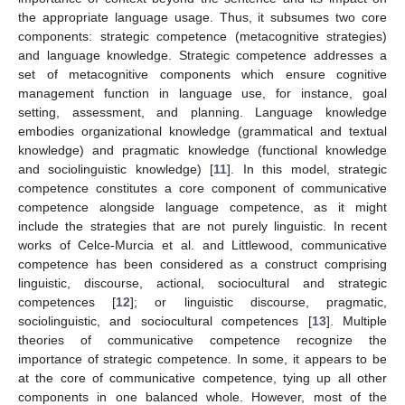
the appropriate language usage. Thus, it subsumes two core
components: strategic competence (metacognitive strategies)
and language knowledge. Strategic competence addresses a
set of metacognitive components which ensure cognitive
management function in language use, for instance, goal
setting, assessment, and planning. Language knowledge
embodies organizational knowledge (grammatical and textual
knowledge) and pragmatic knowledge (functional knowledge
and sociolinguistic knowledge) [
11
]. In this model, strategic
competence constitutes a core component of communicative
competence alongside language competence, as it might
include the strategies that are not purely linguistic. In recent
works of Celce-Murcia et al. and Littlewood, communicative
competence has been considered as a construct comprising
linguistic, discourse, actional, sociocultural and strategic
competences [
12
]; or linguistic discourse, pragmatic,
sociolinguistic, and sociocultural competences [
13
]. Multiple
theories of communicative competence recognize the
importance of strategic competence. In some, it appears to be
at the core of communicative competence, tying up all other
components in one balanced whole. However, most of the