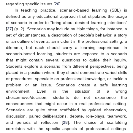
regarding specific issues [
26
].
In teaching practice, scenario-based learning (SBL) is
defined as any educational approach that stipulates the usage
of scenario in order to “bring about desired learning intentions”
[
27
] (p. 2). Scenarios may include multiple things, for instance, a
set of circumstances, a description of people’s behavior, a story
or an outline of events, an incident in the professional setting, a
dilemma, but each should carry a learning experience. In
scenario-based learning, students are exposed to a scenario
that might contain several questions to guide their inquiry.
Students explore a scenario from different perspectives, being
placed in a position where they should demonstrate varied skills
or procedures, speculate on professional knowledge, or tackle a
problem or an issue. Scenarios create a safe learning
environment. Even in the situation of a wrong
choice/move/decision, students do not experience the
consequences that might occur in a real professional setting.
Scenarios are quite often scaffolded by guided observation,
discussion, paired deliberations, debate, role-plays, teamwork,
and periods of reflection [
28
]. The choice of scaffolding
correlates with the specific aspects of professional settings.