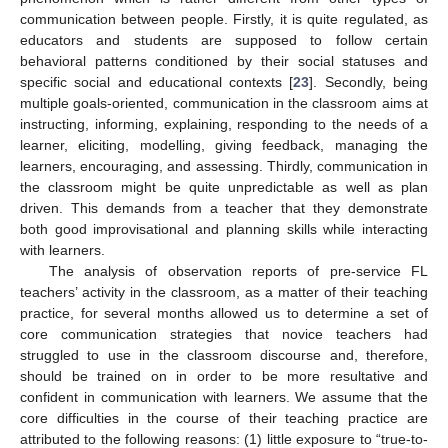
communication between people. Firstly, it is quite regulated, as
educators and students are supposed to follow certain
behavioral patterns conditioned by their social statuses and
specific social and educational contexts [
23
]. Secondly, being
multiple goals-oriented, communication in the classroom aims at
instructing, informing, explaining, responding to the needs of a
learner, eliciting, modelling, giving feedback, managing the
learners, encouraging, and assessing. Thirdly, communication in
the classroom might be quite unpredictable as well as plan
driven. This demands from a teacher that they demonstrate
both good improvisational and planning skills while interacting
with learners.
The analysis of observation reports of pre-service FL
teachers’ activity in the classroom, as a matter of their teaching
practice, for several months allowed us to determine a set of
core communication strategies that novice teachers had
struggled to use in the classroom discourse and, therefore,
should be trained on in order to be more resultative and
confident in communication with learners. We assume that the
core difficulties in the course of their teaching practice are
attributed to the following reasons: (1) little exposure to “true-to-