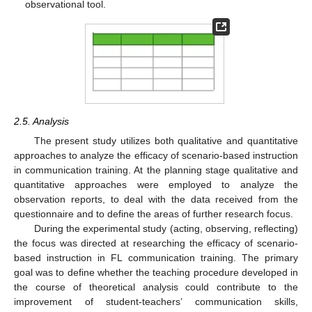
observational tool.
2.5. Analysis
The present study utilizes both qualitative and quantitative
approaches to analyze the efficacy of scenario-based instruction
in communication training. At the planning stage qualitative and
quantitative approaches were employed to analyze the
observation reports, to deal with the data received from the
questionnaire and to define the areas of further research focus.
During the experimental study (acting, observing, reflecting)
the focus was directed at researching the efficacy of scenario-
based instruction in FL communication training. The primary
goal was to define whether the teaching procedure developed in
the course of theoretical analysis could contribute to the
improvement of student-teachers’ communication skills,