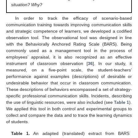
situation? Why?
In order to track the efficacy of scenario-based
communication training towards improving communication skills
and strategic competence of learners, we developed a codified
observation tool. The observational tool was designed in line
with the Behaviorally Anchored Rating Scale (BARS). Being
commonly used as a management tool in the process of
employees’ appraisal, it is also recognized as an effective
instrument of classroom observation [
36
]. In our study, it
measured, on a five-point scale, the student-teachers’
performance against examples (descriptions) of desirable or
undesirable behavior that occur in classroom communication.
These descriptions of behaviors encompassed a set of strategy-
specific professional communication skills. Incidents, describing
the use of linguistic resources, were also included (see
Table 1
).
We applied this tool in both control and experimental groups to
collect and compare the data and to trace the learning dynamics
of students.
Table 1.
An adapted (translated) extract from BARS