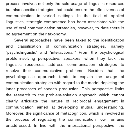
process involves not only the sole usage of linguistic resources
but also specific strategies that could ensure the effectiveness of
communication in varied settings. In the field of applied
linguistics, strategic competence has been associated with the
use of oral communication strategies, however, to date there is
no agreement on their taxonomy.
Several approaches have been taken to the identification
and classification of communication strategies, namely
“psycholinguistic” and “interactional.” From the psychological
problem-solving perspective, speakers, when they lack the
linguistic resources, address communication strategies to
resolve their communicative problems. Besides that, the
psycholinguistic approach tends to explain the usage of
communication strategies with regard to the model depicting the
inner processes of speech production. This perspective limits
the research to the problem-solution approach which cannot
clearly articulate the nature of reciprocal engagement in
communication aimed at developing mutual understanding.
Moreover, the significance of metacognition, which is involved in
the process of regulating the communication flow, remains
unaddressed. In line with the interactional perspective, the