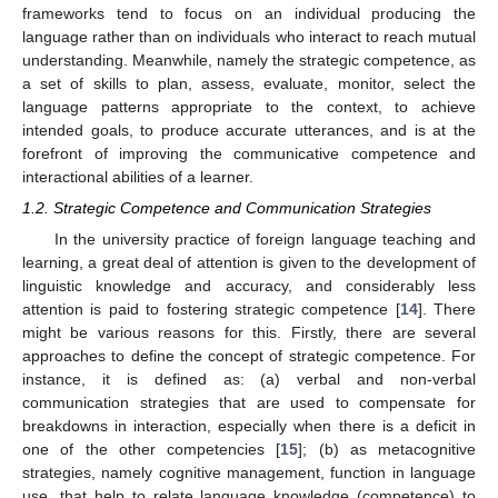
frameworks tend to focus on an individual producing the
language rather than on individuals who interact to reach mutual
understanding. Meanwhile, namely the strategic competence, as
a set of skills to plan, assess, evaluate, monitor, select the
language patterns appropriate to the context, to achieve
intended goals, to produce accurate utterances, and is at the
forefront of improving the communicative competence and
interactional abilities of a learner.
1.2. Strategic Competence and Communication Strategies
In the university practice of foreign language teaching and
learning, a great deal of attention is given to the development of
linguistic knowledge and accuracy, and considerably less
attention is paid to fostering strategic competence [
14
]. There
might be various reasons for this. Firstly, there are several
approaches to define the concept of strategic competence. For
instance, it is defined as: (a) verbal and non-verbal
communication strategies that are used to compensate for
breakdowns in interaction, especially when there is a deficit in
one of the other competencies [
15
]; (b) as metacognitive
strategies, namely cognitive management, function in language
use, that help to relate language knowledge (competence) to