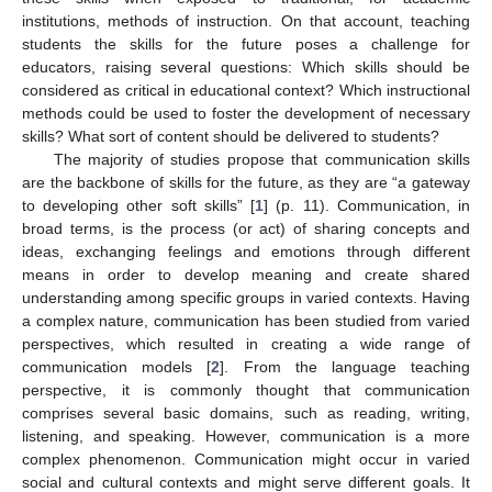
institutions, methods of instruction. On that account, teaching
students the skills for the future poses a challenge for
educators, raising several questions: Which skills should be
considered as critical in educational context? Which instructional
methods could be used to foster the development of necessary
skills? What sort of content should be delivered to students?
The majority of studies propose that communication skills
are the backbone of skills for the future, as they are “a gateway
to developing other soft skills” [
1
] (p. 11). Communication, in
broad terms, is the process (or act) of sharing concepts and
ideas, exchanging feelings and emotions through different
means in order to develop meaning and create shared
understanding among specific groups in varied contexts. Having
a complex nature, communication has been studied from varied
perspectives, which resulted in creating a wide range of
communication models [
2
]. From the language teaching
perspective, it is commonly thought that communication
comprises several basic domains, such as reading, writing,
listening, and speaking. However, communication is a more
complex phenomenon. Communication might occur in varied
social and cultural contexts and might serve different goals. It