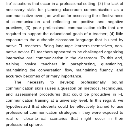
life” situations that occur in a professional setting: (2) the lack of
necessary skills for planning classroom communication as a
communicative event, as well as for assessing the effectiveness
of communication and reflecting on positive and negative
practices; (3) poor professional communication skills that are
required to support the educational goals of a teacher; (4) little
exposure to the authentic classroom language that is used by
native FL teachers. Being language learners themselves, non-
native novice FL teachers appeared to be challenged organizing
interactive oral communication in the classroom. To this end,
training novice teachers in paraphrasing, questioning,
maintaining the conversation flow, maintaining fluency, and
accuracy becomes of primary importance.
The necessity to develop professionally bound
communication skills raises a question on methods, techniques,
and assessment procedures that could be productive in FL
communication training at a university level. In this regard, we
hypothesized that students could be effectively trained to use
professional communication strategies if they were exposed to
real or close-to-real scenarios that might occur in their
professional sphere.