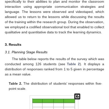
specifically to their abilities to plan and monitor the classroom
interaction using appropriate communication strategies and
language. The lessons were observed and videotaped, which
allowed us to return to the lessons while discussing the results
of the training within the research group. During the observation,
we employed a codified observational tool that enabled to collect
qualitative and quantitative data to track the learning dynamics.
3. Results
3.1. Planning Stage Results
The table below reports the results of the survey which was
conducted among 126 students (see
Table 2
). It displays a
distribution of responses ranked from 1 to 5 given in percentage
as a mean value.
Table 2.
The distribution of students’ responses within five-
point scale.