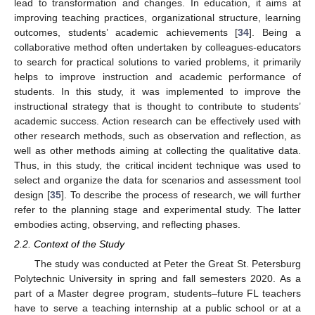
lead to transformation and changes. In education, it aims at
improving teaching practices, organizational structure, learning
outcomes, students’ academic achievements [
34
]. Being a
collaborative method often undertaken by colleagues-educators
to search for practical solutions to varied problems, it primarily
helps to improve instruction and academic performance of
students. In this study, it was implemented to improve the
instructional strategy that is thought to contribute to students’
academic success. Action research can be effectively used with
other research methods, such as observation and reflection, as
well as other methods aiming at collecting the qualitative data.
Thus, in this study, the critical incident technique was used to
select and organize the data for scenarios and assessment tool
design [
35
]. To describe the process of research, we will further
refer to the planning stage and experimental study. The latter
embodies acting, observing, and reflecting phases.
2.2. Context of the Study
The study was conducted at Peter the Great St. Petersburg
Polytechnic University in spring and fall semesters 2020. As a
part of a Master degree program, students–future FL teachers
have to serve a teaching internship at a public school or at a