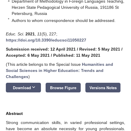
2
Department of Methodology in Foreign Languages Teaching,
Herzen State Pedagogical University of Russia, 191186 St
Petersburg, Russia
*
Authors to whom correspondence should be addressed.
Educ. Sci.
2021
,
11
(5), 227;
https://doi.org/10.3390/educsci11050227
Submission received: 12 April 2021
/
Revised: 5 May 2021
/
Accepted: 6 May 2021
/
Published: 11 May 2021
(This article belongs to the Special Issue
Humanities and
Social Sciences in Higher Education: Trends and
Challenges
)
keyboard_arrow_down
Download
Browse Figure
Versions Notes
Abstract
Strong communication skills, in varied professional settings,
have become an absolute necessity for young professionals.