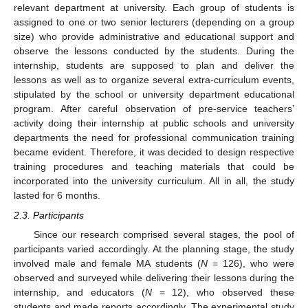
relevant department at university. Each group of students is
assigned to one or two senior lecturers (depending on a group
size) who provide administrative and educational support and
observe the lessons conducted by the students. During the
internship, students are supposed to plan and deliver the
lessons as well as to organize several extra-curriculum events,
stipulated by the school or university department educational
program. After careful observation of pre-service teachers’
activity doing their internship at public schools and university
departments the need for professional communication training
became evident. Therefore, it was decided to design respective
training procedures and teaching materials that could be
incorporated into the university curriculum. All in all, the study
lasted for 6 months.
2.3. Participants
Since our research comprised several stages, the pool of
participants varied accordingly. At the planning stage, the study
involved male and female MA students (
N
= 126), who were
observed and surveyed while delivering their lessons during the
internship, and educators (
N
= 12), who observed these
students and made reports accordingly. The experimental study