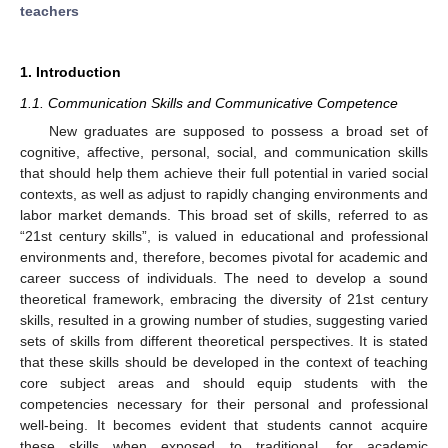
teachers
1. Introduction
1.1. Communication Skills and Communicative Competence
New graduates are supposed to possess a broad set of
cognitive, affective, personal, social, and communication skills
that should help them achieve their full potential in varied social
contexts, as well as adjust to rapidly changing environments and
labor market demands. This broad set of skills, referred to as
“21st century skills”, is valued in educational and professional
environments and, therefore, becomes pivotal for academic and
career success of individuals. The need to develop a sound
theoretical framework, embracing the diversity of 21st century
skills, resulted in a growing number of studies, suggesting varied
sets of skills from different theoretical perspectives. It is stated
that these skills should be developed in the context of teaching
core subject areas and should equip students with the
competencies necessary for their personal and professional
well-being. It becomes evident that students cannot acquire
these skills when exposed to traditional, for academic