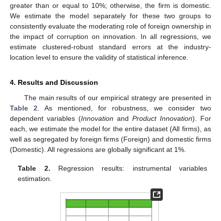
greater than or equal to 10%; otherwise, the firm is domestic.
We estimate the model separately for these two groups to
consistently evaluate the moderating role of foreign ownership in
the impact of corruption on innovation. In all regressions, we
estimate clustered-robust standard errors at the industry-
location level to ensure the validity of statistical inference.
4. Results and Discussion
The main results of our empirical strategy are presented in
Table 2
. As mentioned, for robustness, we consider two
dependent variables (
Innovation
and
Product Innovation
). For
each, we estimate the model for the entire dataset (All firms), as
well as segregated by foreign firms (Foreign) and domestic firms
(Domestic). All regressions are globally significant at 1%.
Table 2.
Regression results: instrumental variables
estimation.