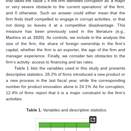
that takes the value 1 if the firm identifies corruption as ‘a major
or very severe obstacle to the current operations’ of the firm,
and 0 otherwise. Such an answer could either mean that the
firm finds itself compelled to engage in corrupt activities, or that
not doing so leaves it at a competitive disadvantage. This
measure has been previously used in the literature (e.g.,
Martins et al. 2020
). As controls, we include in the analysis the
size of the firm, the share of foreign ownership in the firm’s
capital, whether the firm is an exporter, the age of the firm and
manager experience. Finally, we consider two obstacles to the
firm’s activity: access to financing and tax rates.
Table 1
lists the variables used in this study and presents
descriptive statistics. 28.2% of firms introduced a new product or
a new process in the last fiscal year, while the corresponding
number for product innovation alone is 24.1%. As for corruption,
12.4% of firms report that it is a major constraint to the firm’s
activities.
Table 1.
Variables and descriptive statistics.