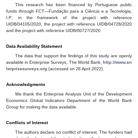
This research has been financed by Portuguese public
funds through FCT—Fundação para a Ciência e a Tecnologia,
I.P., in the framework of the project with reference
UIDB/04105/2020, the project with reference UIDB/04728/2020
and the project with reference UIDB/00727/2020.
Data Availability Statement
The data that support the findings of this study are openly
available in Enterprise Surveys, The World Bank,
http://www.en
terprisesurveys.org
(accessed on 26 April 2022).
Acknowledgments
We thank the Enterprise Analysis Unit of the Development
Economics Global Indicators Department of the World Bank
Group for making the data available.
Conflicts of Interest
The authors declare no conflict of interest. The funders had