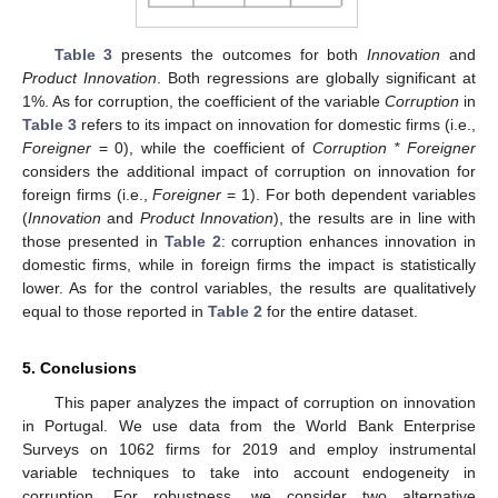
Table 3
presents the outcomes for both
Innovation
and
Product Innovation
. Both regressions are globally significant at
1%. As for corruption, the coefficient of the variable
Corruption
in
Table 3
refers to its impact on innovation for domestic firms (i.e.,
Foreigner
= 0), while the coefficient of
Corruption * Foreigner
considers the additional impact of corruption on innovation for
foreign firms (i.e.,
Foreigner
= 1). For both dependent variables
(
Innovation
and
Product Innovation
), the results are in line with
those presented in
Table 2
: corruption enhances innovation in
domestic firms, while in foreign firms the impact is statistically
lower. As for the control variables, the results are qualitatively
equal to those reported in
Table 2
for the entire dataset.
5. Conclusions
This paper analyzes the impact of corruption on innovation
in Portugal. We use data from the World Bank Enterprise
Surveys on 1062 firms for 2019 and employ instrumental
variable techniques to take into account endogeneity in
corruption. For robustness, we consider two alternative