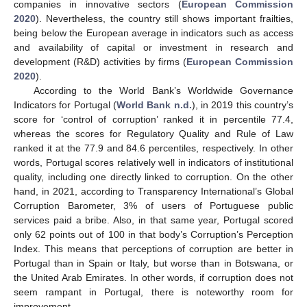
companies in innovative sectors (
European Commission
2020
). Nevertheless, the country still shows important frailties,
being below the European average in indicators such as access
and availability of capital or investment in research and
development (R&D) activities by firms (
European Commission
2020
).
According to the World Bank’s Worldwide Governance
Indicators for Portugal (
World Bank n.d.
), in 2019 this country’s
score for ‘control of corruption’ ranked it in percentile 77.4,
whereas the scores for Regulatory Quality and Rule of Law
ranked it at the 77.9 and 84.6 percentiles, respectively. In other
words, Portugal scores relatively well in indicators of institutional
quality, including one directly linked to corruption. On the other
hand, in 2021, according to Transparency International’s Global
Corruption Barometer, 3% of users of Portuguese public
services paid a bribe. Also, in that same year, Portugal scored
only 62 points out of 100 in that body’s Corruption’s Perception
Index. This means that perceptions of corruption are better in
Portugal than in Spain or Italy, but worse than in Botswana, or
the United Arab Emirates. In other words, if corruption does not
seem rampant in Portugal, there is noteworthy room for
improvement.