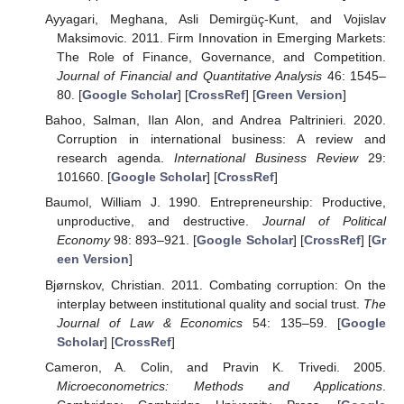
Ayyagari, Meghana, Asli Demirgüç-Kunt, and Vojislav
Maksimovic. 2011. Firm Innovation in Emerging Markets:
The Role of Finance, Governance, and Competition.
Journal of Financial and Quantitative Analysis
46: 1545–
80. [
Google Scholar
] [
CrossRef
] [
Green Version
]
Bahoo, Salman, Ilan Alon, and Andrea Paltrinieri. 2020.
Corruption in international business: A review and
research agenda.
International Business Review
29:
101660. [
Google Scholar
] [
CrossRef
]
Baumol, William J. 1990. Entrepreneurship: Productive,
unproductive, and destructive.
Journal of Political
Economy
98: 893–921. [
Google Scholar
] [
CrossRef
] [
Gr
een Version
]
Bjørnskov, Christian. 2011. Combating corruption: On the
interplay between institutional quality and social trust.
The
Journal of Law & Economics
54: 135–59. [
Google
Scholar
] [
CrossRef
]
Cameron, A. Colin, and Pravin K. Trivedi. 2005.
Microeconometrics: Methods and Applications
.