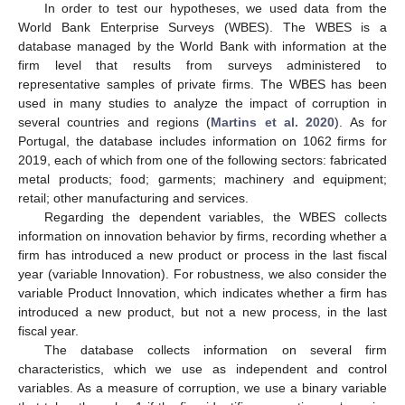
In order to test our hypotheses, we used data from the
World Bank Enterprise Surveys (WBES). The WBES is a
database managed by the World Bank with information at the
firm level that results from surveys administered to
representative samples of private firms. The WBES has been
used in many studies to analyze the impact of corruption in
several countries and regions (
Martins et al. 2020
). As for
Portugal, the database includes information on 1062 firms for
2019, each of which from one of the following sectors: fabricated
metal products; food; garments; machinery and equipment;
retail; other manufacturing and services.
Regarding the dependent variables, the WBES collects
information on innovation behavior by firms, recording whether a
firm has introduced a new product or process in the last fiscal
year (variable Innovation). For robustness, we also consider the
variable Product Innovation, which indicates whether a firm has
introduced a new product, but not a new process, in the last
fiscal year.
The database collects information on several firm
characteristics, which we use as independent and control
variables. As a measure of corruption, we use a binary variable