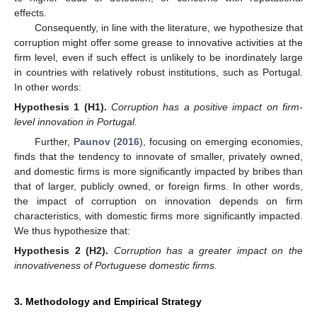
effects.
Consequently, in line with the literature, we hypothesize that
corruption might offer some grease to innovative activities at the
firm level, even if such effect is unlikely to be inordinately large
in countries with relatively robust institutions, such as Portugal.
In other words:
Hypothesis
1
(H1).
Corruption has a positive impact on firm-
level innovation in Portugal.
Further,
Paunov
(
2016
), focusing on emerging economies,
finds that the tendency to innovate of smaller, privately owned,
and domestic firms is more significantly impacted by bribes than
that of larger, publicly owned, or foreign firms. In other words,
the impact of corruption on innovation depends on firm
characteristics, with domestic firms more significantly impacted.
We thus hypothesize that:
Hypothesis
2
(H2).
Corruption has a greater impact on the
innovativeness of Portuguese domestic firms.
3. Methodology and Empirical Strategy