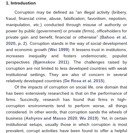
1. Introduction
Corruption may be defined as ”an illegal activity (bribery,
fraud, financial crime, abuse, falsification, favoritism, nepotism,
manipulation, etc.) conducted through misuse of authority or
power by public (government) or private (firms), officeholders for
private gain and benefit, financial or otherwise” (
Bahoo et al.
2020, p. 2
). Corruption stands in the way of social development
and economic growth (
Wei 1999
). It lessens trust in institutions,
increases inequality and fosters undemocratic, populist
perspectives (
Bjørnskov 2011
). The challenges raised by
corruption are not limited to less developed countries with weak
institutional settings. They are also of concern in several
relatively developed countries (
De Rosa et al. 2015
).
Of the impacts of corruption on social life, one domain that
has been extensively researched is that on the performance of
firms. Succinctly, research has found that firms in high-
corruption environments tend to perform worse, all things
considered. In other words, that corruption sands the wheels of
business (
Ashyrov and Masso 2020
;
Wu 2019
). Yet, in certain
institutional setups, usually those in which corruption is most
prevalent, corrupt activities have been found to offer a helpful