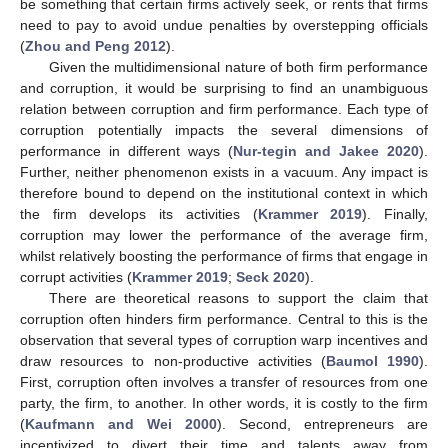
be something that certain firms actively seek, or rents that firms
need to pay to avoid undue penalties by overstepping officials
(
Zhou and Peng 2012
).
Given the multidimensional nature of both firm performance
and corruption, it would be surprising to find an unambiguous
relation between corruption and firm performance. Each type of
corruption potentially impacts the several dimensions of
performance in different ways (
Nur-tegin and Jakee 2020
).
Further, neither phenomenon exists in a vacuum. Any impact is
therefore bound to depend on the institutional context in which
the firm develops its activities (
Krammer 2019
). Finally,
corruption may lower the performance of the average firm,
whilst relatively boosting the performance of firms that engage in
corrupt activities (
Krammer 2019
;
Seck 2020
).
There are theoretical reasons to support the claim that
corruption often hinders firm performance. Central to this is the
observation that several types of corruption warp incentives and
draw resources to non-productive activities (
Baumol 1990
).
First, corruption often involves a transfer of resources from one
party, the firm, to another. In other words, it is costly to the firm
(
Kaufmann and Wei 2000
). Second, entrepreneurs are
incentivized to divert their time and talents away from