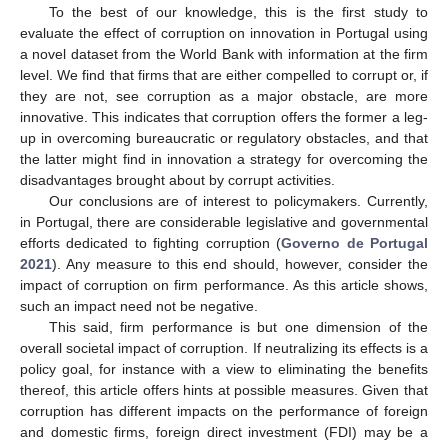
To the best of our knowledge, this is the first study to
evaluate the effect of corruption on innovation in Portugal using
a novel dataset from the World Bank with information at the firm
level. We find that firms that are either compelled to corrupt or, if
they are not, see corruption as a major obstacle, are more
innovative. This indicates that corruption offers the former a leg-
up in overcoming bureaucratic or regulatory obstacles, and that
the latter might find in innovation a strategy for overcoming the
disadvantages brought about by corrupt activities.
Our conclusions are of interest to policymakers. Currently,
in Portugal, there are considerable legislative and governmental
efforts dedicated to fighting corruption (
Governo de Portugal
2021
). Any measure to this end should, however, consider the
impact of corruption on firm performance. As this article shows,
such an impact need not be negative.
This said, firm performance is but one dimension of the
overall societal impact of corruption. If neutralizing its effects is a
policy goal, for instance with a view to eliminating the benefits
thereof, this article offers hints at possible measures. Given that
corruption has different impacts on the performance of foreign
and domestic firms, foreign direct investment (FDI) may be a