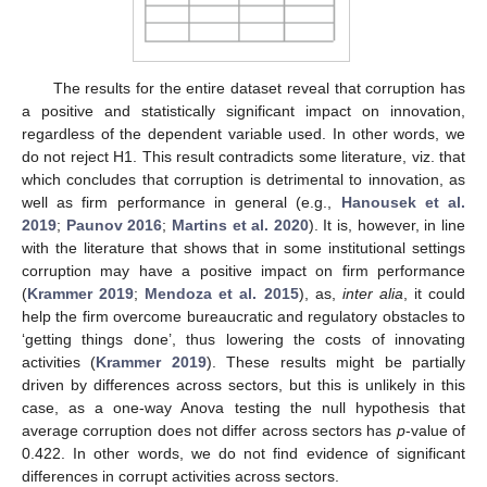
The results for the entire dataset reveal that corruption has
a positive and statistically significant impact on innovation,
regardless of the dependent variable used. In other words, we
do not reject H1. This result contradicts some literature, viz. that
which concludes that corruption is detrimental to innovation, as
well as firm performance in general (e.g.,
Hanousek et al.
2019
;
Paunov 2016
;
Martins et al. 2020
). It is, however, in line
with the literature that shows that in some institutional settings
corruption may have a positive impact on firm performance
(
Krammer 2019
;
Mendoza et al. 2015
), as,
inter alia
, it could
help the firm overcome bureaucratic and regulatory obstacles to
‘getting things done’, thus lowering the costs of innovating
activities (
Krammer 2019
). These results might be partially
driven by differences across sectors, but this is unlikely in this
case, as a one-way Anova testing the null hypothesis that
average corruption does not differ across sectors has
p
-value of
0.422. In other words, we do not find evidence of significant
differences in corrupt activities across sectors.