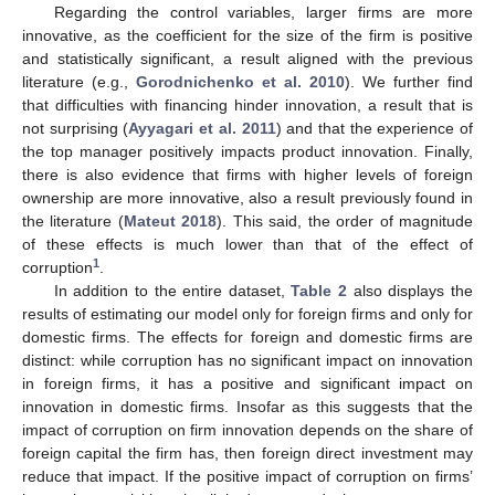
Regarding the control variables, larger firms are more
innovative, as the coefficient for the size of the firm is positive
and statistically significant, a result aligned with the previous
literature (e.g.,
Gorodnichenko et al. 2010
). We further find
that difficulties with financing hinder innovation, a result that is
not surprising (
Ayyagari et al. 2011
) and that the experience of
the top manager positively impacts product innovation. Finally,
there is also evidence that firms with higher levels of foreign
ownership are more innovative, also a result previously found in
the literature (
Mateut 2018
). This said, the order of magnitude
of these effects is much lower than that of the effect of
1
corruption
.
In addition to the entire dataset,
Table 2
also displays the
results of estimating our model only for foreign firms and only for
domestic firms. The effects for foreign and domestic firms are
distinct: while corruption has no significant impact on innovation
in foreign firms, it has a positive and significant impact on
innovation in domestic firms. Insofar as this suggests that the
impact of corruption on firm innovation depends on the share of
foreign capital the firm has, then foreign direct investment may
reduce that impact. If the positive impact of corruption on firms’