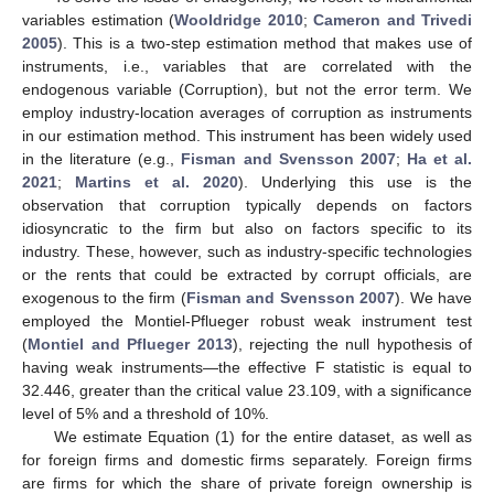
variables estimation (
Wooldridge 2010
;
Cameron and Trivedi
2005
). This is a two-step estimation method that makes use of
instruments, i.e., variables that are correlated with the
endogenous variable (Corruption), but not the error term. We
employ industry-location averages of corruption as instruments
in our estimation method. This instrument has been widely used
in the literature (e.g.,
Fisman and Svensson 2007
;
Ha et al.
2021
;
Martins et al. 2020
). Underlying this use is the
observation that corruption typically depends on factors
idiosyncratic to the firm but also on factors specific to its
industry. These, however, such as industry-specific technologies
or the rents that could be extracted by corrupt officials, are
exogenous to the firm (
Fisman and Svensson 2007
). We have
employed the Montiel-Pflueger robust weak instrument test
(
Montiel and Pflueger 2013
), rejecting the null hypothesis of
having weak instruments—the effective F statistic is equal to
32.446, greater than the critical value 23.109, with a significance
level of 5% and a threshold of 10%.
We estimate Equation (1) for the entire dataset, as well as
for foreign firms and domestic firms separately. Foreign firms
are firms for which the share of private foreign ownership is