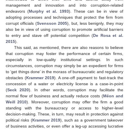
management and innovation and into corruption-related
endeavors (
Murphy et al. 1993
). These can be in view of
adopting processes and techniques that protect the firm from
corrupt officials (
Svensson 2005
), but, less benignly, they may
also be in view of using corruption to promote artificial barriers
to entry and stave off potential competition (
De Rosa et al.
2015
).
This said, as mentioned, there are also reasons to believe
that corruption may foster the performance of certain firms,
especially in low-quality institutional settings. In such
circumstances, corruption may simply be an expedient for firms
to ‘get things done’ in the morass of bureaucratic and regulatory
obstacles (
Krammer 2019
). A one-off payment to fast-track the
concession of a water or electricity license is a case-in-point
(
Seck 2020
). In other words, corruption may facilitate the
normal flow of business and actually reduce costs (
Méon and
Weill 2010
). Moreover, corruption may offer the firm a good
standing with the bureaucracy or access to higher-level
decision-making. These, in turn, may result in protection against
political risks (
Krammer 2019
), such as a government takeover
of business activities, or even offer a leg-up accessing lucrative