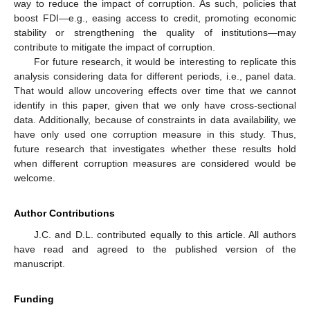
way to reduce the impact of corruption. As such, policies that
boost FDI—e.g., easing access to credit, promoting economic
stability or strengthening the quality of institutions—may
contribute to mitigate the impact of corruption.
For future research, it would be interesting to replicate this
analysis considering data for different periods, i.e., panel data.
That would allow uncovering effects over time that we cannot
identify in this paper, given that we only have cross-sectional
data. Additionally, because of constraints in data availability, we
have only used one corruption measure in this study. Thus,
future research that investigates whether these results hold
when different corruption measures are considered would be
welcome.
Author Contributions
J.C. and D.L. contributed equally to this article. All authors
have read and agreed to the published version of the
manuscript.
Funding