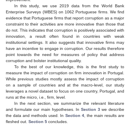
In this study, we use 2019 data from the World Bank
Enterprise Surveys (WBES) on 1062 Portuguese firms. We find
evidence that Portuguese firms that report corruption as a major
constraint to their activities are more innovative than those that
do not. This indicates that corruption is positively associated with
innovation, a result often found in countries with weak
institutional settings. It also suggests that innovative firms may
have an incentive to engage in corruption. Our results therefore
point towards the need for measures of policy that address
corruption and bolster institutional quality.
To the best of our knowledge, this is the first study to
measure the impact of corruption on firm innovation in Portugal.
While previous studies mostly assess the impact of corruption
on a sample of countries and at the macro-level, our study
leverages a novel dataset to focus on one country, Portugal, and
runs at the micro, i.e., firm, level.
In the next section, we summarize the relevant literature
and formulate our main hypotheses. In
Section 3
we describe
the data and methods used. In
Section 4
, the main results are
fleshed out.
Section 5
concludes.