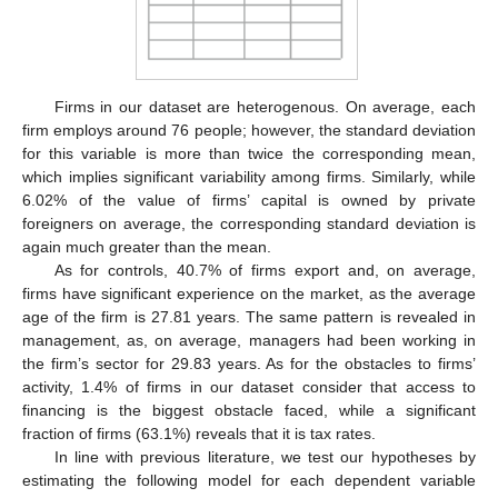
Firms in our dataset are heterogenous. On average, each
firm employs around 76 people; however, the standard deviation
for this variable is more than twice the corresponding mean,
which implies significant variability among firms. Similarly, while
6.02% of the value of firms’ capital is owned by private
foreigners on average, the corresponding standard deviation is
again much greater than the mean.
As for controls, 40.7% of firms export and, on average,
firms have significant experience on the market, as the average
age of the firm is 27.81 years. The same pattern is revealed in
management, as, on average, managers had been working in
the firm’s sector for 29.83 years. As for the obstacles to firms’
activity, 1.4% of firms in our dataset consider that access to
financing is the biggest obstacle faced, while a significant
fraction of firms (63.1%) reveals that it is tax rates.
In line with previous literature, we test our hypotheses by
estimating the following model for each dependent variable