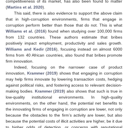
competitiveness of its market, has also been found to matter
(
Martins et al. 2020
).
This said, there is also evidence to support the above claim
that in high-corruption environments, firms that engage in
corruption perform better than those that do not. This is what
Williams et al.
(
2016
) found when studying over 100,000 firms
from 132 countries. These authors estimate that bribes
positively impact employment, productivity and sales growth.
Williams and Kedir
(
2016
), focusing instead on almost 6000
firms from 40 African countries, also found that bribes promote
firm innovation.
Indeed, focusing on the narrower case of product
innovation,
Krammer
(
2019
) shows that engaging in corruption
may help firms innovate by lowering transaction costs, hedging
against political risks, and fostering access to relevant decision-
making bodies.
Krammer
(
2019
) also shows that such is true in
low-quality institutional environments. In high-quality
environments, on the other hand, the potential net benefits to
the innovating firms of engaging in corruption are lower, not only
because the obstacles to the firm’s activity are lower, but also
because the potential costs of illicit activities are higher, be it due
to higher odds of detection, or concerns with reputational