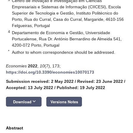
Centro de Inovação e Investigação em Ciências
Empresariais e Sistemas de Informação (CIICESI), Escola
Superior de Tecnologia e Gestão, Instituto Politécnico do
Porto, Rua do Curral, Casa do Curral, Margaride, 4610-156
Felgueiras, Portugal
4
Departamento de Economia e Gestão, Universidade
Portucalense, Rua Dr. António Bernardino de Almeida 541,
4200-072 Porto, Portugal
*
Author to whom correspondence should be addressed.
Economies
2022
,
10
(7), 173;
https://doi.org/10.3390/economies10070173
Submission received: 2 May 2022
/
Revised: 23 June 2022
/
Accepted: 13 July 2022
/
Published: 19 July 2022
keyboard_arrow_down
Download
Versions Notes
Abstract