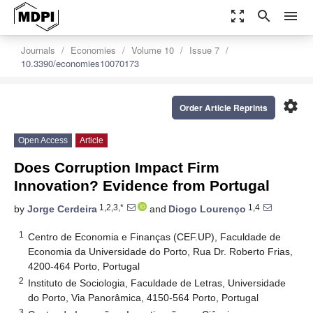
zoom_out_map
search
menu
Journals
Economies
Volume 10
Issue 7
10.3390/economies10070173
settings
Order Article Reprints
Open Access
Article
Does Corruption Impact Firm
Innovation? Evidence from Portugal
1,2,3,*
1,4
by
Jorge Cerdeira
and
Diogo Lourenço
1
Centro de Economia e Finanças (CEF.UP), Faculdade de
Economia da Universidade do Porto, Rua Dr. Roberto Frias,
4200-464 Porto, Portugal
2
Instituto de Sociologia, Faculdade de Letras, Universidade
do Porto, Via Panorâmica, 4150-564 Porto, Portugal
3