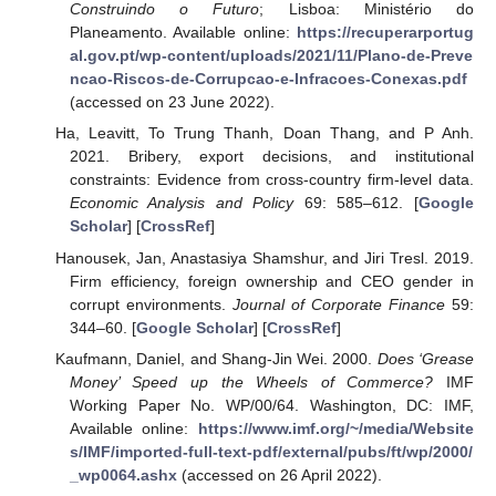
Construindo o Futuro
; Lisboa: Ministério do
Planeamento. Available online:
https://recuperarportug
al.gov.pt/wp-content/uploads/2021/11/Plano-de-Preve
ncao-Riscos-de-Corrupcao-e-Infracoes-Conexas.pdf
(accessed on 23 June 2022).
Ha, Leavitt, To Trung Thanh, Doan Thang, and P Anh.
2021. Bribery, export decisions, and institutional
constraints: Evidence from cross-country firm-level data.
Economic Analysis and Policy
69: 585–612. [
Google
Scholar
] [
CrossRef
]
Hanousek, Jan, Anastasiya Shamshur, and Jiri Tresl. 2019.
Firm efficiency, foreign ownership and CEO gender in
corrupt environments.
Journal of Corporate Finance
59:
344–60. [
Google Scholar
] [
CrossRef
]
Kaufmann, Daniel, and Shang-Jin Wei. 2000.
Does ‘Grease
Money’ Speed up the Wheels of Commerce?
IMF
Working Paper No. WP/00/64. Washington, DC: IMF,
Available online:
https://www.imf.org/~/media/Website
s/IMF/imported-full-text-pdf/external/pubs/ft/wp/2000/
_wp0064.ashx
(accessed on 26 April 2022).