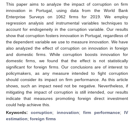
This paper aims to analyze the impact of corruption on firm
innovation in Portugal, using data from the World Bank
Enterprise Surveys on 1062 firms for 2019. We employ
regression analysis and instrumental variables techniques to
account for endogeneity in the corruption variable. Our results
show that corruption fosters innovation in Portugal, regardless of
the dependent variable we use to measure innovation. We have
also analyzed the effect of corruption on innovation in foreign
and domestic firms. While corruption boosts innovation for
domestic firms, we found that the effect is not statistically
significant for foreign firms. Our conclusions are of interest to
policymakers, as any measure intended to fight corruption
should consider its impact on firm performance. As this article
shows, such an impact need not be negative. Nevertheless, if
mitigating the impact of corruption is still intended, our results
indicate that measures promoting foreign direct investment
could help achieve this.
Keywords:
corruption
;
innovation
;
firm performance
;
IV
estimation
;
foreign firms