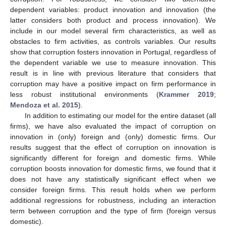
dependent variables: product innovation and innovation (the
latter considers both product and process innovation). We
include in our model several firm characteristics, as well as
obstacles to firm activities, as controls variables. Our results
show that corruption fosters innovation in Portugal, regardless of
the dependent variable we use to measure innovation. This
result is in line with previous literature that considers that
corruption may have a positive impact on firm performance in
less robust institutional environments (
Krammer 2019
;
Mendoza et al. 2015
).
In addition to estimating our model for the entire dataset (all
firms), we have also evaluated the impact of corruption on
innovation in (only) foreign and (only) domestic firms. Our
results suggest that the effect of corruption on innovation is
significantly different for foreign and domestic firms. While
corruption boosts innovation for domestic firms, we found that it
does not have any statistically significant effect when we
consider foreign firms. This result holds when we perform
additional regressions for robustness, including an interaction
term between corruption and the type of firm (foreign versus
domestic).