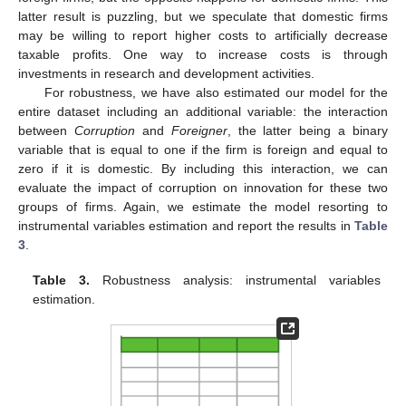
latter result is puzzling, but we speculate that domestic firms
may be willing to report higher costs to artificially decrease
taxable profits. One way to increase costs is through
investments in research and development activities.
For robustness, we have also estimated our model for the
entire dataset including an additional variable: the interaction
between
Corruption
and
Foreigner
, the latter being a binary
variable that is equal to one if the firm is foreign and equal to
zero if it is domestic. By including this interaction, we can
evaluate the impact of corruption on innovation for these two
groups of firms. Again, we estimate the model resorting to
instrumental variables estimation and report the results in
Table
3
.
Table 3.
Robustness analysis: instrumental variables
estimation.