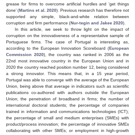
grease for firms to overcome artificial hurdles and ‘get things
done’ (
Martins et al. 2020
). Previous research has therefore not
supported any simple, black-and-white relation between
corruption and firm performance (
Nur-tegin and Jakee 2020
).
In this article, we seek to throw light on the impact of
corruption on the innovativeness of a representative sample of
Portuguese firms. The case of Portugal is interesting as,
according to the European Innovation Scoreboard (
European
Commission 2020
), the country was ranked in 2006 as the
22nd most innovative country in the European Union and in
2020 the country reached position number 12, being considered
a strong innovator. This means that, in a 15 year period,
Portugal was able to converge with the average of the European
Union, being above that average in indicators such as scientific
publications co-authored with authors outside the European
Union; the penetration of broadband in firms; the number of
international doctoral students; the percentage of companies
trained in information and communications technologies (ICT);
the percentage of small and medium enterprises (SMEs) with
product/process innovation; the percentage of innovative SMEs
collaborating with other SMEs; or employment in high-growth