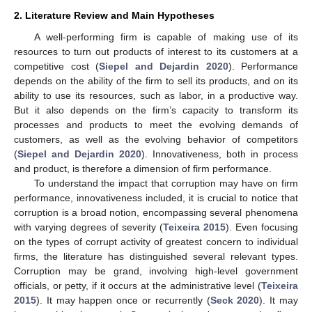
2. Literature Review and Main Hypotheses
A well-performing firm is capable of making use of its
resources to turn out products of interest to its customers at a
competitive cost (
Siepel and Dejardin 2020
). Performance
depends on the ability of the firm to sell its products, and on its
ability to use its resources, such as labor, in a productive way.
But it also depends on the firm’s capacity to transform its
processes and products to meet the evolving demands of
customers, as well as the evolving behavior of competitors
(
Siepel and Dejardin 2020
). Innovativeness, both in process
and product, is therefore a dimension of firm performance.
To understand the impact that corruption may have on firm
performance, innovativeness included, it is crucial to notice that
corruption is a broad notion, encompassing several phenomena
with varying degrees of severity (
Teixeira 2015
). Even focusing
on the types of corrupt activity of greatest concern to individual
firms, the literature has distinguished several relevant types.
Corruption may be grand, involving high-level government
officials, or petty, if it occurs at the administrative level (
Teixeira
2015
). It may happen once or recurrently (
Seck 2020
). It may