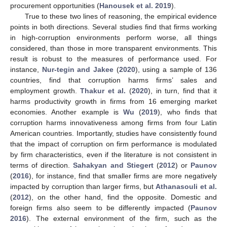
procurement opportunities (
Hanousek et al. 2019
).
True to these two lines of reasoning, the empirical evidence
points in both directions. Several studies find that firms working
in high-corruption environments perform worse, all things
considered, than those in more transparent environments. This
result is robust to the measures of performance used. For
instance,
Nur-tegin and Jakee
(
2020
), using a sample of 136
countries, find that corruption harms firms’ sales and
employment growth.
Thakur et al.
(
2020
), in turn, find that it
harms productivity growth in firms from 16 emerging market
economies. Another example is
Wu
(
2019
), who finds that
corruption harms innovativeness among firms from four Latin
American countries. Importantly, studies have consistently found
that the impact of corruption on firm performance is modulated
by firm characteristics, even if the literature is not consistent in
terms of direction.
Sahakyan and Stiegert
(
2012
) or
Paunov
(
2016
), for instance, find that smaller firms are more negatively
impacted by corruption than larger firms, but
Athanasouli et al.
(
2012
), on the other hand, find the opposite. Domestic and
foreign firms also seem to be differently impacted (
Paunov
2016
). The external environment of the firm, such as the