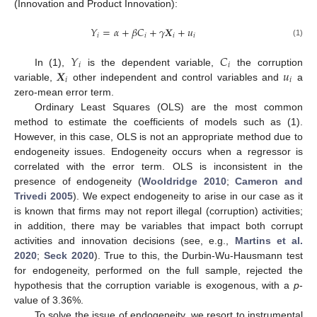
(Innovation and Product Innovation):
𝑌
=
𝛼
+
𝛽
𝐶
+
𝛾
𝑿
+
𝑢
𝑖
𝑖
𝑖
𝑖
(1)
𝑌
𝐶
𝑖
𝑖
𝑿
𝑢
In (1),
is the dependent variable,
the corruption
𝑖
𝑖
variable,
other independent and control variables and
a
zero-mean error term.
Ordinary Least Squares (OLS) are the most common
method to estimate the coefficients of models such as (1).
However, in this case, OLS is not an appropriate method due to
13. May
14. May
15. May
16. May
17. May
18. May
19. May
20. May
21. May
23. May
24. May
25. May
26. May
27. May
28. May
29. May
30. May
31. May
2. Jun
3. Jun
4. Jun
5. Jun
6. Jun
7. Jun
8. Jun
9. Jun
10. Jun
12. Jun
13. Jun
14. Jun
15. Jun
16. Jun
17. Jun
18. Jun
19. Jun
20. Jun
22. Jun
23. Jun
24. Jun
25. Jun
26. Jun
27. Jun
28. Jun
29. Jun
30. Jun
2. Jul
3. Jul
4. Jul
5. Jul
6. Jul
7. Jul
8. Jul
9. Jul
10. Jul
12. Jul
13. Jul
14. Jul
15. Jul
16. Jul
17. Jul
18. Jul
19. Jul
20. Jul
22. Jul
23. Jul
24. Jul
25. Jul
26. Jul
27. Jul
28. Jul
29. Jul
30. Jul
1. Aug
2. Aug
3. Aug
4. Aug
5. Aug
6. Aug
7. Aug
8. Aug
9. Aug
endogeneity issues. Endogeneity occurs when a regressor is
correlated with the error term. OLS is inconsistent in the
presence of endogeneity (
Wooldridge 2010
;
Cameron and
Trivedi 2005
). We expect endogeneity to arise in our case as it
is known that firms may not report illegal (corruption) activities;
in addition, there may be variables that impact both corrupt
activities and innovation decisions (see, e.g.,
Martins et al.
2020
;
Seck 2020
). True to this, the Durbin-Wu-Hausmann test
for endogeneity, performed on the full sample, rejected the
hypothesis that the corruption variable is exogenous, with a
p
-
value of 3.36%.
To solve the issue of endogeneity, we resort to instrumental