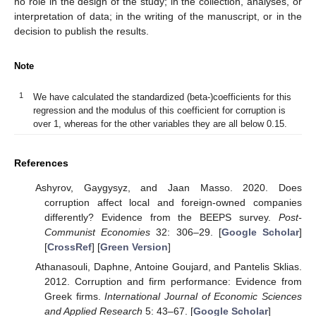
no role in the design of the study; in the collection, analyses, or
interpretation of data; in the writing of the manuscript, or in the
decision to publish the results.
Note
1
We have calculated the standardized (beta-)coefficients for this
regression and the modulus of this coefficient for corruption is
over 1, whereas for the other variables they are all below 0.15.
References
Ashyrov, Gaygysyz, and Jaan Masso. 2020. Does
corruption affect local and foreign-owned companies
differently? Evidence from the BEEPS survey.
Post-
Communist Economies
32: 306–29. [
Google Scholar
]
[
CrossRef
] [
Green Version
]
Athanasouli, Daphne, Antoine Goujard, and Pantelis Sklias.
2012. Corruption and firm performance: Evidence from
Greek firms.
International Journal of Economic Sciences
and Applied Research
5: 43–67. [
Google Scholar
]