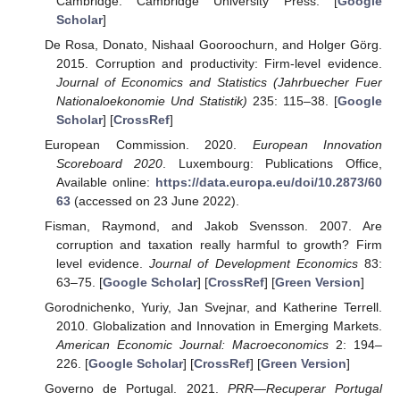
Cambridge: Cambridge University Press. [
Google
Scholar
]
De Rosa, Donato, Nishaal Gooroochurn, and Holger Görg.
2015. Corruption and productivity: Firm-level evidence.
Journal of Economics and Statistics (Jahrbuecher Fuer
Nationaloekonomie Und Statistik)
235: 115–38. [
Google
Scholar
] [
CrossRef
]
European Commission. 2020.
European Innovation
Scoreboard 2020
. Luxembourg: Publications Office,
Available online:
https://data.europa.eu/doi/10.2873/60
63
(accessed on 23 June 2022).
Fisman, Raymond, and Jakob Svensson. 2007. Are
corruption and taxation really harmful to growth? Firm
level evidence.
Journal of Development Economics
83:
63–75. [
Google Scholar
] [
CrossRef
] [
Green Version
]
Gorodnichenko, Yuriy, Jan Svejnar, and Katherine Terrell.
2010. Globalization and Innovation in Emerging Markets.
American Economic Journal: Macroeconomics
2: 194–
226. [
Google Scholar
] [
CrossRef
] [
Green Version
]
Governo de Portugal. 2021.
PRR—Recuperar Portugal