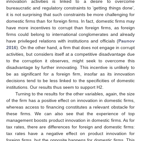
innovation activities is linked to a desire to overcome
bureaucratic and regulatory constraints to ‘getting things done’,
it is not surprising that such constraints be more challenging for
domestic firms than for foreign firms. In fact, domestic firms may
have more incentives to corrupt than foreign firms, as foreign
firms could belong to international conglomerates and already
have privileged relations with institutions and officials (
Paunov
2016
). On the other hand, a firm that does not engage in corrupt
activities, but considers itself at a competitive disadvantage due
to the corruption it observes, might seek to overcome this
disadvantage by further innovating. This incentive is unlikely to
be as significant for a foreign firm, insofar as its innovation
decisions tend to be less linked to the specificities of domestic
institutions. Our results thus seem to support H2.
Turning to the results for the other variables, again, the size
of the firm has a positive effect on innovation in domestic firms,
whereas access to financing constitutes a relevant obstacle for
these firms. We can also see that the experience of top
management boosts product innovation in domestic firms. As for
tax rates, there are differences for foreign and domestic firms:
tax rates have a negative effect on product innovation for
foreign firms, but the opposite happens for domestic firms. This