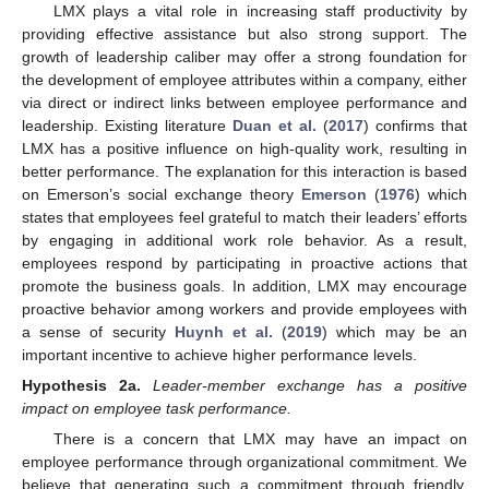
LMX plays a vital role in increasing staff productivity by
providing effective assistance but also strong support. The
growth of leadership caliber may offer a strong foundation for
the development of employee attributes within a company, either
via direct or indirect links between employee performance and
leadership. Existing literature
Duan et al.
(
2017
) confirms that
LMX has a positive influence on high-quality work, resulting in
better performance. The explanation for this interaction is based
on Emerson’s social exchange theory
Emerson
(
1976
) which
states that employees feel grateful to match their leaders’ efforts
by engaging in additional work role behavior. As a result,
employees respond by participating in proactive actions that
promote the business goals. In addition, LMX may encourage
proactive behavior among workers and provide employees with
a sense of security
Huynh et al.
(
2019
) which may be an
important incentive to achieve higher performance levels.
Hypothesis
2a.
Leader-member exchange has a positive
impact on employee task performance.
There is a concern that LMX may have an impact on
employee performance through organizational commitment. We
believe that generating such a commitment through friendly,