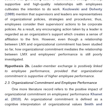
supportive and high-quality relationships with employees
cultivates the intention to do work.
Kozlowski and Doherty
(
1989
) mention that supervisors and leaders are representatives
of organizational policies, strategies and procedures; thus,
employees consider their supervisors’ actions to be corporate
policies. As a result, any encouraging action taken by a leader is
regarded as an organization’s support which creates a sense of
affiliation to the firm. However, even though a relationship
between LMX and organizational commitment has been studied
so far, how organizational commitment mediates the relationship
between LMX and employees’ performance is still poorly
investigated.
Hypothesis
2b.
Leader-member exchange is positively linked
to employee performance, provided that organizational
commitment is supportive of higher employee performance.
2.3. Organizational Commitment and Employee Performance
One more literature record refers to the positive impact of
organizational commitment on employees’ performance
Khanet
al.
(
2010
). An organizational commitment is defined as a
cognitive interpretation of organizational values
Smith and