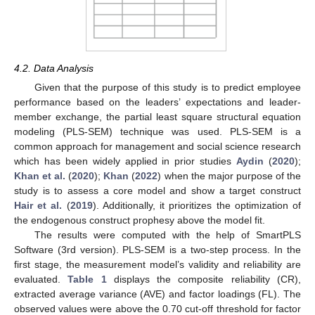
4.2. Data Analysis
Given that the purpose of this study is to predict employee
performance based on the leaders’ expectations and leader-
member exchange, the partial least square structural equation
modeling (PLS-SEM) technique was used. PLS-SEM is a
common approach for management and social science research
which has been widely applied in prior studies
Aydin
(
2020
);
Khan et al.
(
2020
);
Khan
(
2022
) when the major purpose of the
study is to assess a core model and show a target construct
Hair et al.
(
2019
). Additionally, it prioritizes the optimization of
the endogenous construct prophesy above the model fit.
The results were computed with the help of SmartPLS
Software (3rd version). PLS-SEM is a two-step process. In the
first stage, the measurement model’s validity and reliability are
evaluated.
Table 1
displays the composite reliability (CR),
extracted average variance (AVE) and factor loadings (FL). The
observed values were above the 0.70 cut-off threshold for factor