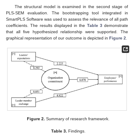
The structural model is examined in the second stage of
PLS-SEM evaluation. The bootstrapping tool integrated in
SmartPLS Software was used to assess the relevance of all path
coefficients. The results displayed in the
Table 3
demonstrate
that all five hypothesized relationship were supported. The
graphical representation of our outcome is depicted in
Figure 2
.
Figure 2.
Summary of research framework.
Table 3.
Findings.