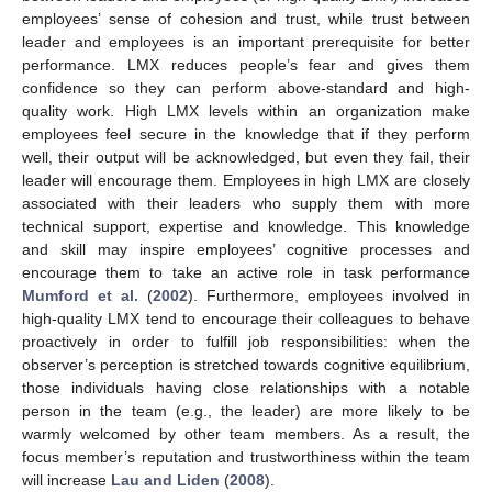
employees’ sense of cohesion and trust, while trust between
leader and employees is an important prerequisite for better
performance. LMX reduces people’s fear and gives them
confidence so they can perform above-standard and high-
quality work. High LMX levels within an organization make
employees feel secure in the knowledge that if they perform
well, their output will be acknowledged, but even they fail, their
leader will encourage them. Employees in high LMX are closely
associated with their leaders who supply them with more
technical support, expertise and knowledge. This knowledge
and skill may inspire employees’ cognitive processes and
encourage them to take an active role in task performance
Mumford et al.
(
2002
). Furthermore, employees involved in
high-quality LMX tend to encourage their colleagues to behave
proactively in order to fulfill job responsibilities: when the
observer’s perception is stretched towards cognitive equilibrium,
those individuals having close relationships with a notable
person in the team (e.g., the leader) are more likely to be
warmly welcomed by other team members. As a result, the
focus member’s reputation and trustworthiness within the team
will increase
Lau and Liden
(
2008
).