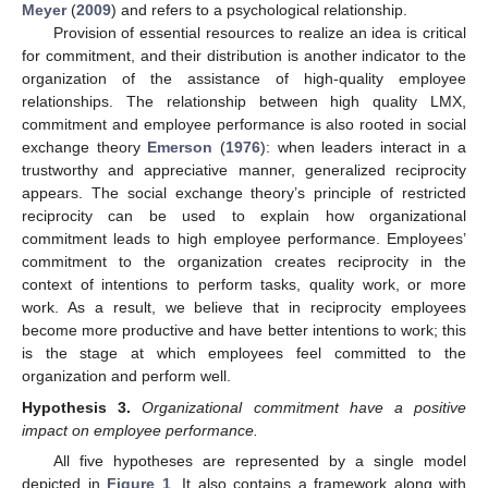
Meyer
(
2009
) and refers to a psychological relationship.
Provision of essential resources to realize an idea is critical
for commitment, and their distribution is another indicator to the
organization of the assistance of high-quality employee
relationships. The relationship between high quality LMX,
commitment and employee performance is also rooted in social
exchange theory
Emerson
(
1976
): when leaders interact in a
trustworthy and appreciative manner, generalized reciprocity
appears. The social exchange theory’s principle of restricted
reciprocity can be used to explain how organizational
commitment leads to high employee performance. Employees’
commitment to the organization creates reciprocity in the
context of intentions to perform tasks, quality work, or more
work. As a result, we believe that in reciprocity employees
become more productive and have better intentions to work; this
is the stage at which employees feel committed to the
organization and perform well.
Hypothesis
3.
Organizational commitment have a positive
impact on employee performance.
All five hypotheses are represented by a single model
depicted in
Figure 1
. It also contains a framework along with