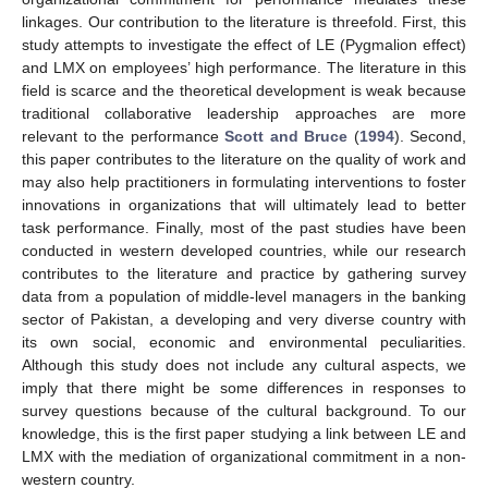
linkages. Our contribution to the literature is threefold. First, this
study attempts to investigate the effect of LE (Pygmalion effect)
and LMX on employees’ high performance. The literature in this
field is scarce and the theoretical development is weak because
traditional collaborative leadership approaches are more
relevant to the performance
Scott and Bruce
(
1994
). Second,
this paper contributes to the literature on the quality of work and
may also help practitioners in formulating interventions to foster
innovations in organizations that will ultimately lead to better
task performance. Finally, most of the past studies have been
conducted in western developed countries, while our research
contributes to the literature and practice by gathering survey
data from a population of middle-level managers in the banking
sector of Pakistan, a developing and very diverse country with
its own social, economic and environmental peculiarities.
Although this study does not include any cultural aspects, we
imply that there might be some differences in responses to
survey questions because of the cultural background. To our
knowledge, this is the first paper studying a link between LE and
LMX with the mediation of organizational commitment in a non-
western country.