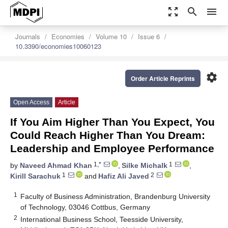
zoom_out_map
search
menu
Journals
Economies
Volume 10
Issue 6
10.3390/economies10060123
settings
Order Article Reprints
Open Access
Article
If You Aim Higher Than You Expect, You
Could Reach Higher Than You Dream:
Leadership and Employee Performance
1,*
1
by
Naveed Ahmad Khan
,
Silke Michalk
,
1
2
Kirill Sarachuk
and
Hafiz Ali Javed
1
Faculty of Business Administration, Brandenburg University
of Technology, 03046 Cottbus, Germany
2
International Business School, Teesside University,