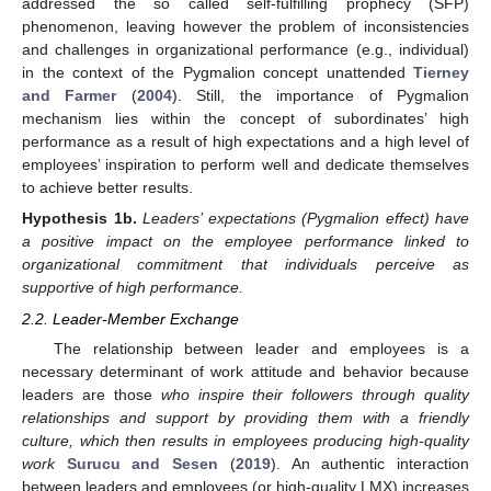
addressed the so called self-fulfilling prophecy (SFP)
phenomenon, leaving however the problem of inconsistencies
and challenges in organizational performance (e.g., individual)
in the context of the Pygmalion concept unattended
Tierney
and Farmer
(
2004
). Still, the importance of Pygmalion
mechanism lies within the concept of subordinates’ high
performance as a result of high expectations and a high level of
employees’ inspiration to perform well and dedicate themselves
to achieve better results.
Hypothesis
1b.
Leaders’ expectations (Pygmalion effect) have
a positive impact on the employee performance linked to
organizational commitment that individuals perceive as
supportive of high performance.
2.2. Leader-Member Exchange
The relationship between leader and employees is a
necessary determinant of work attitude and behavior because
leaders are those
who inspire their followers through quality
relationships and support by providing them with a friendly
culture, which then results in employees producing high-quality
work
Surucu and Sesen
(
2019
). An authentic interaction
between leaders and employees (or high-quality LMX) increases