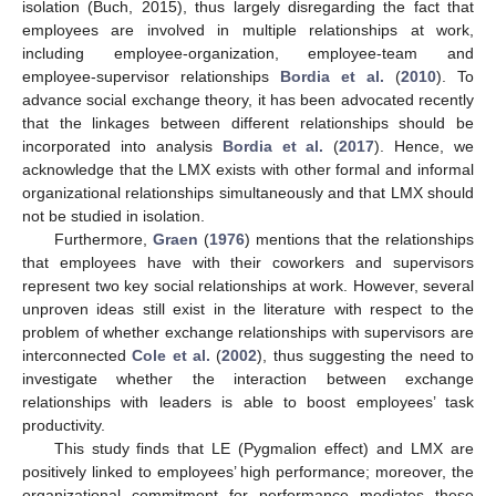
isolation (Buch, 2015), thus largely disregarding the fact that
employees are involved in multiple relationships at work,
including employee-organization, employee-team and
employee-supervisor relationships
Bordia et al.
(
2010
). To
advance social exchange theory, it has been advocated recently
that the linkages between different relationships should be
incorporated into analysis
Bordia et al.
(
2017
). Hence, we
acknowledge that the LMX exists with other formal and informal
organizational relationships simultaneously and that LMX should
not be studied in isolation.
Furthermore,
Graen
(
1976
) mentions that the relationships
that employees have with their coworkers and supervisors
represent two key social relationships at work. However, several
unproven ideas still exist in the literature with respect to the
problem of whether exchange relationships with supervisors are
interconnected
Cole et al.
(
2002
), thus suggesting the need to
investigate whether the interaction between exchange
relationships with leaders is able to boost employees’ task
productivity.
This study finds that LE (Pygmalion effect) and LMX are
positively linked to employees’ high performance; moreover, the
organizational commitment for performance mediates these