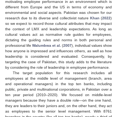
motivating employee performance in an environment which is
different from Europe and the US in terms of economy and
environmental and social aspects. Pakistan was chosen for our
research due to its diverse and collectivist nature
Khan
(
2022
)
so we expect to record those cultural attributes that may impact
the context of LMX and leadership expectations. As long as
cultural values act as normative rule guides for employees,
dictating the guiding rules and norms in both personal and
professional life
Walumbwa et al.
(
2007
), individual values show
how anyone is impressed and influences others, as well as how
leadership is considered and evaluated. Consequently, by
targeting the case of Pakistan, this study adds to the literature
by considering the role of leadership in employee performance.
The target population for this research includes all
employees at the middle level of management (branch, area
and operational managers) in the top ten banks, including
public, private and multinational corporations, in Pakistan over a
ten year period (2010–2020). We focused on middle-level
managers because they have a double role—on the one hand,
they are leaders to their juniors and, on the other hand, they act
as employees to the senior level management. With 8761
branches in the country (for all top ten banks), nearly a third of