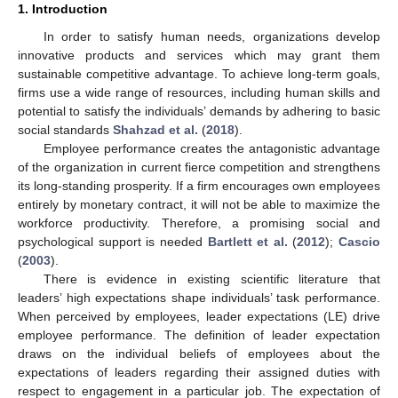
1. Introduction
In order to satisfy human needs, organizations develop
innovative products and services which may grant them
sustainable competitive advantage. To achieve long-term goals,
firms use a wide range of resources, including human skills and
potential to satisfy the individuals’ demands by adhering to basic
social standards
Shahzad et al.
(
2018
).
Employee performance creates the antagonistic advantage
of the organization in current fierce competition and strengthens
its long-standing prosperity. If a firm encourages own employees
entirely by monetary contract, it will not be able to maximize the
workforce productivity. Therefore, a promising social and
psychological support is needed
Bartlett et al.
(
2012
);
Cascio
(
2003
).
There is evidence in existing scientific literature that
leaders’ high expectations shape individuals’ task performance.
When perceived by employees, leader expectations (LE) drive
employee performance. The definition of leader expectation
draws on the individual beliefs of employees about the
expectations of leaders regarding their assigned duties with
respect to engagement in a particular job. The expectation of