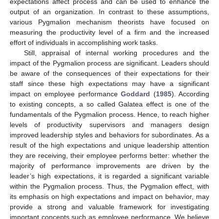
expectations affect process and can be used to enhance the
output of an organization. In contrast to these assumptions,
various Pygmalion mechanism theorists have focused on
measuring the productivity level of a firm and the increased
effort of individuals in accomplishing work tasks.
Still, appraisal of internal working procedures and the
impact of the Pygmalion process are significant. Leaders should
be aware of the consequences of their expectations for their
staff since these high expectations may have a significant
impact on employee performance
Goddard
(
1985
). According
to existing concepts, a so called Galatea effect is one of the
fundamentals of the Pygmalion process. Hence, to reach higher
levels of productivity supervisors and managers design
improved leadership styles and behaviors for subordinates. As a
result of the high expectations and unique leadership attention
they are receiving, their employee performs better: whether the
majority of performance improvements are driven by the
leader’s high expectations, it is regarded a significant variable
within the Pygmalion process. Thus, the Pygmalion effect, with
its emphasis on high expectations and impact on behavior, may
provide a strong and valuable framework for investigating
important concepts such as employee performance. We believe