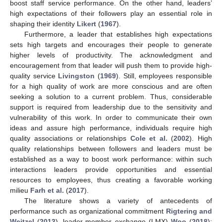
boost staff service performance. On the other hand, leaders’
high expectations of their followers play an essential role in
shaping their identity
Likert
(
1967
).
Furthermore, a leader that establishes high expectations
sets high targets and encourages their people to generate
higher levels of productivity. The acknowledgment and
encouragement from that leader will push them to provide high-
quality service
Livingston
(
1969
). Still, employees responsible
for a high quality of work are more conscious and are often
seeking a solution to a current problem. Thus, considerable
support is required from leadership due to the sensitivity and
vulnerability of this work. In order to communicate their own
ideas and assure high performance, individuals require high
quality associations or relationships
Cole et al.
(
2002
). High
quality relationships between followers and leaders must be
established as a way to boost work performance: within such
interactions leaders provide opportunities and essential
resources to employees, thus creating a favorable working
milieu
Farh et al.
(
2017
).
The literature shows a variety of antecedents of
performance such as organizational commitment
Rigtering and
Weitzel
(
2013
), leader-member exchange (LMX)
Woo
(
2018
);