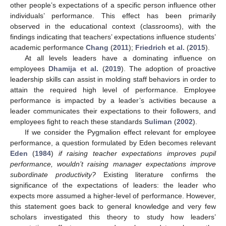
other people’s expectations of a specific person influence other
individuals’ performance. This effect has been primarily
observed in the educational context (classrooms), with the
findings indicating that teachers’ expectations influence students’
academic performance
Chang
(
2011
);
Friedrich et al.
(
2015
).
At all levels leaders have a dominating influence on
employees
Dhamija et al.
(
2019
). The adoption of proactive
leadership skills can assist in molding staff behaviors in order to
attain the required high level of performance. Employee
performance is impacted by a leader’s activities because a
leader communicates their expectations to their followers, and
employees fight to reach these standards
Suliman
(
2002
).
If we consider the Pygmalion effect relevant for employee
performance, a question formulated by Eden becomes relevant
Eden
(
1984
)
if raising teacher expectations improves pupil
performance, wouldn’t raising manager expectations improve
subordinate productivity?
Existing literature confirms the
significance of the expectations of leaders: the leader who
expects more assumed a higher-level of performance. However,
this statement goes back to general knowledge and very few
scholars investigated this theory to study how leaders’