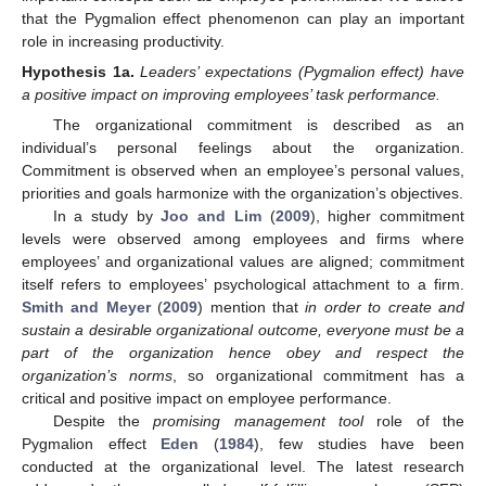
that the Pygmalion effect phenomenon can play an important
role in increasing productivity.
Hypothesis
1a.
Leaders’ expectations (Pygmalion effect) have
a positive impact on improving employees’ task performance.
The organizational commitment is described as an
individual’s personal feelings about the organization.
Commitment is observed when an employee’s personal values,
priorities and goals harmonize with the organization’s objectives.
In a study by
Joo and Lim
(
2009
), higher commitment
levels were observed among employees and firms where
employees’ and organizational values are aligned; commitment
itself refers to employees’ psychological attachment to a firm.
Smith and Meyer
(
2009
) mention that
in order to create and
sustain a desirable organizational outcome, everyone must be a
part of the organization hence obey and respect the
organization’s norms
, so organizational commitment has a
critical and positive impact on employee performance.
Despite the
promising management tool
role of the
Pygmalion effect
Eden
(
1984
), few studies have been
conducted at the organizational level. The latest research