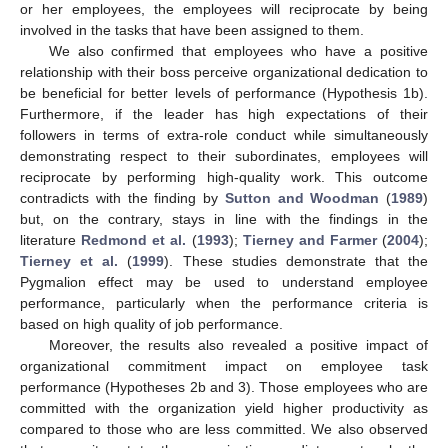
or her employees, the employees will reciprocate by being
involved in the tasks that have been assigned to them.
We also confirmed that employees who have a positive
relationship with their boss perceive organizational dedication to
be beneficial for better levels of performance (Hypothesis 1b).
Furthermore, if the leader has high expectations of their
followers in terms of extra-role conduct while simultaneously
demonstrating respect to their subordinates, employees will
reciprocate by performing high-quality work. This outcome
contradicts with the finding by
Sutton and Woodman
(
1989
)
but, on the contrary, stays in line with the findings in the
literature
Redmond et al.
(
1993
);
Tierney and Farmer
(
2004
);
Tierney et al.
(
1999
). These studies demonstrate that the
Pygmalion effect may be used to understand employee
performance, particularly when the performance criteria is
based on high quality of job performance.
Moreover, the results also revealed a positive impact of
organizational commitment impact on employee task
performance (Hypotheses 2b and 3). Those employees who are
committed with the organization yield higher productivity as
compared to those who are less committed. We also observed