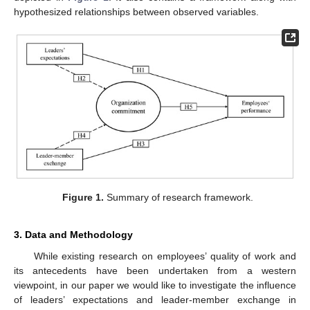
hypothesized relationships between observed variables.
Figure 1.
Summary of research framework.
3. Data and Methodology
While existing research on employees’ quality of work and
its antecedents have been undertaken from a western
viewpoint, in our paper we would like to investigate the influence
of leaders’ expectations and leader-member exchange in