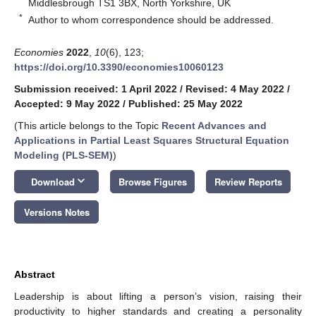
Middlesbrough TS1 3BX, North Yorkshire, UK
*
Author to whom correspondence should be addressed.
Economies
2022
,
10
(6), 123;
https://doi.org/10.3390/economies10060123
Submission received: 1 April 2022
/
Revised: 4 May 2022
/
Accepted: 9 May 2022
/
Published: 25 May 2022
(This article belongs to the Topic
Recent Advances and
Applications in Partial Least Squares Structural Equation
Modeling (PLS-SEM)
)
keyboard_arrow_down
Download
Browse Figures
Review Reports
Versions Notes
Abstract
Leadership is about lifting a person’s vision, raising their
productivity to higher standards and creating a personality