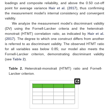
loadings and composite reliability, and above the 0.50 cut-off
point for average variance
Hair et al.
(
2017
), thus confirming
the measurement model’s internal consistency and convergent
validity.
We analyze the measurement model’s discriminant validity
(DV) using the Fornell-Larcker criteria and the heterotrait-
monotrait (HTMT) correlation ratio, as indicated by
Hair et al.
(
2017
). The degree to which one construct differs from another
is referred to as discriminant validity. The observed HTMT ratio
for all variables was below 0.85; our model also meets the
Fornell-Larcker criterion, demonstrating discriminant validity
(see
Table 2
).
Table 2.
Heterotrait-monotrait (HTMT) ratio and Fornell-
Larcker criterion.