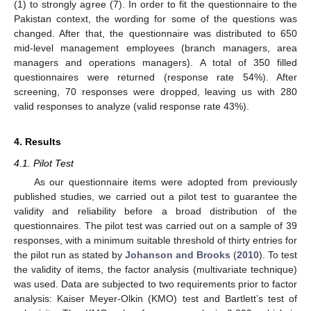
(1) to strongly agree (7). In order to fit the questionnaire to the
Pakistan context, the wording for some of the questions was
changed. After that, the questionnaire was distributed to 650
mid-level management employees (branch managers, area
managers and operations managers). A total of 350 filled
questionnaires were returned (response rate 54%). After
screening, 70 responses were dropped, leaving us with 280
valid responses to analyze (valid response rate 43%).
4. Results
4.1. Pilot Test
As our questionnaire items were adopted from previously
published studies, we carried out a pilot test to guarantee the
validity and reliability before a broad distribution of the
questionnaires. The pilot test was carried out on a sample of 39
responses, with a minimum suitable threshold of thirty entries for
the pilot run as stated by
Johanson and Brooks
(
2010
). To test
the validity of items, the factor analysis (multivariate technique)
was used. Data are subjected to two requirements prior to factor
analysis: Kaiser Meyer-Olkin (KMO) test and Bartlett’s test of