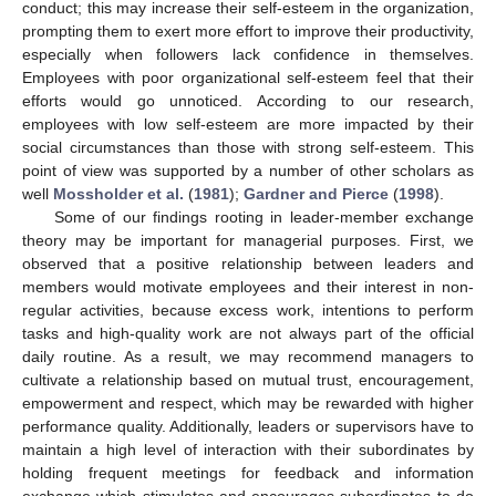
conduct; this may increase their self-esteem in the organization,
prompting them to exert more effort to improve their productivity,
especially when followers lack confidence in themselves.
Employees with poor organizational self-esteem feel that their
efforts would go unnoticed. According to our research,
employees with low self-esteem are more impacted by their
social circumstances than those with strong self-esteem. This
point of view was supported by a number of other scholars as
well
Mossholder et al.
(
1981
);
Gardner and Pierce
(
1998
).
Some of our findings rooting in leader-member exchange
theory may be important for managerial purposes. First, we
observed that a positive relationship between leaders and
members would motivate employees and their interest in non-
regular activities, because excess work, intentions to perform
tasks and high-quality work are not always part of the official
daily routine. As a result, we may recommend managers to
cultivate a relationship based on mutual trust, encouragement,
empowerment and respect, which may be rewarded with higher
performance quality. Additionally, leaders or supervisors have to
maintain a high level of interaction with their subordinates by
holding frequent meetings for feedback and information
exchange which stimulates and encourages subordinates to do