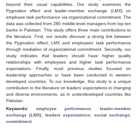
beyond their usual capabilities. Our study examines the
Pygmalion effect and leader-member exchange (LMX) on
employee task performance via organizational commitment. The
data was collected from 280 middle-level managers from top ten
banks in Pakistan. This study offers three main contributions to
the literature. First, our results discover a strong link between
the Pygmalion effect, LMX and employees’ task performance
through mediation of organizational commitment. Secondly, our
study indicates that leaders should have higher quality
relationships with employees and higher task performance
expectations. Finally, most previous studies focused on
leadership approaches or have been conducted in western
developed countries. To our knowledge, this study is a unique
contribution to the literature on leaders’ expectations in changing
and diverse environments, as in underdeveloped countries like
Pakistan.
Keywords:
employee performance
;
leader-member
exchange (LMX)
;
leaders expectations
;
social exchange
;
commitment