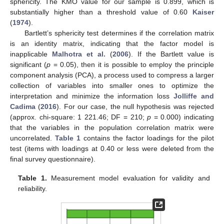
sphericity. The KMO value for our sample is 0.899, which is
substantially higher than a threshold value of 0.60
Kaiser
(
1974
).
Bartlett’s sphericity test determines if the correlation matrix
is an identity matrix, indicating that the factor model is
inapplicable
Malhotra et al.
(
2006
). If the Bartlett value is
significant (
p
= 0.05), then it is possible to employ the principle
component analysis (PCA), a process used to compress a larger
collection of variables into smaller ones to optimize the
interpretation and minimize the information loss
Jolliffe and
Cadima
(
2016
). For our case, the null hypothesis was rejected
(approx. chi-square: 1 221.46; DF = 210;
p
= 0.000) indicating
that the variables in the population correlation matrix were
uncorrelated.
Table 1
contains the factor loadings for the pilot
test (items with loadings at 0.40 or less were deleted from the
final survey questionnaire).
Table 1.
Measurement model evaluation for validity and
reliability.