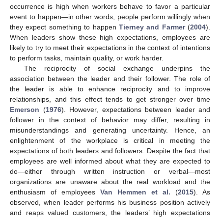
occurrence is high when workers behave to favor a particular
event to happen—in other words, people perform willingly when
they expect something to happen
Tierney and Farmer
(
2004
).
When leaders show these high expectations, employees are
likely to try to meet their expectations in the context of intentions
to perform tasks, maintain quality, or work harder.
The reciprocity of social exchange underpins the
association between the leader and their follower. The role of
the leader is able to enhance reciprocity and to improve
relationships, and this effect tends to get stronger over time
Emerson
(
1976
). However, expectations between leader and
follower in the context of behavior may differ, resulting in
misunderstandings and generating uncertainty. Hence, an
enlightenment of the workplace is critical in meeting the
expectations of both leaders and followers. Despite the fact that
employees are well informed about what they are expected to
do—either through written instruction or verbal—most
organizations are unaware about the real workload and the
enthusiasm of employees
Van Hemmen et al.
(
2015
). As
observed, when leader performs his business position actively
and reaps valued customers, the leaders’ high expectations