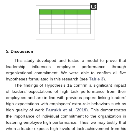
5. Discussion
This study developed and tested a model to prove that
leadership influences employee performance through
organizational commitment. We were able to confirm all five
hypotheses formulated in this research (see
Table 3
).
The findings of Hypothesis 1a confirm a significant impact
of leaders’ expectations of high task performance from their
13. May
14. May
15. May
16. May
17. May
18. May
19. May
20. May
21. May
23. May
24. May
25. May
26. May
27. May
28. May
29. May
30. May
31. May
2. Jun
3. Jun
4. Jun
5. Jun
6. Jun
7. Jun
8. Jun
9. Jun
10. Jun
12. Jun
13. Jun
14. Jun
15. Jun
16. Jun
17. Jun
18. Jun
19. Jun
20. Jun
22. Jun
23. Jun
24. Jun
25. Jun
26. Jun
27. Jun
28. Jun
29. Jun
30. Jun
2. Jul
3. Jul
4. Jul
5. Jul
6. Jul
7. Jul
8. Jul
9. Jul
10. Jul
12. Jul
13. Jul
14. Jul
15. Jul
16. Jul
17. Jul
18. Jul
19. Jul
20. Jul
22. Jul
23. Jul
24. Jul
25. Jul
26. Jul
27. Jul
28. Jul
29. Jul
30. Jul
1. Aug
2. Aug
3. Aug
4. Aug
5. Aug
6. Aug
7. Aug
8. Aug
9. Aug
employees and are in line with previous papers linking leaders’
high expectations with employees’ extra-role behaviors such as
high quality of work
Farrukh et al.
(
2019
). This demonstrates
the importance of individual commitment to the organization in
fostering employee high performance. Thus, we may testify that
when a leader expects high levels of task achievement from his