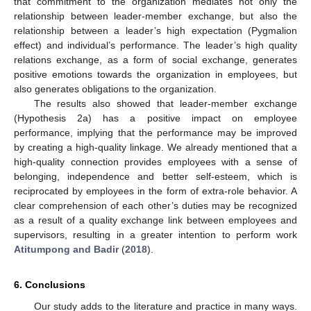
that commitment to the organization mediates not only the
relationship between leader-member exchange, but also the
relationship between a leader’s high expectation (Pygmalion
effect) and individual’s performance. The leader’s high quality
relations exchange, as a form of social exchange, generates
positive emotions towards the organization in employees, but
also generates obligations to the organization.
The results also showed that leader-member exchange
(Hypothesis 2a) has a positive impact on employee
performance, implying that the performance may be improved
by creating a high-quality linkage. We already mentioned that a
high-quality connection provides employees with a sense of
belonging, independence and better self-esteem, which is
reciprocated by employees in the form of extra-role behavior. A
clear comprehension of each other’s duties may be recognized
as a result of a quality exchange link between employees and
supervisors, resulting in a greater intention to perform work
Atitumpong and Badir
(
2018
).
6. Conclusions
Our study adds to the literature and practice in many ways.