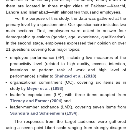
them are located in three major cities of Pakistan—Karachi,
Lahore and Islamabad—with almost ten thousand employees.
For the purpose of this study, the data was gathered at the
primary level by a questionnaire. Our questionnaire includes two
main sections. First, employees were asked to answer four
demographic questions (gender, age, experience, qualification).
In the second stage, employees expressed their opinion on over
21 questions covering four major topics:
employee performance (EP), including five measures of the
productivity level (related to high quality, excess, intention,
intentions to perform task of work and high level of
performance) similar to
Shahzad et al.
(
2018
),
organizational commitment (OC), covering six items as in
study by
Meyer et al.
(
1993
),
leader’s expectations (LE), with three items adapted from
Tierney and Farmer
(
2004
) and
leader-member exchange (LMX), covering seven items from
Scandura and Schriesheim
(
1994
).
The responses from the target audience were gathered
using a seven-point Likert scale ranging from strongly disagree