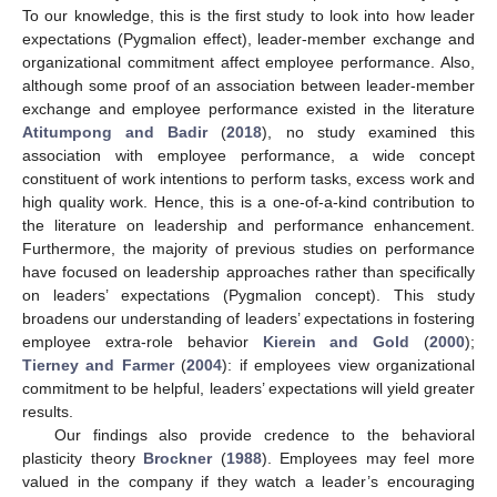
To our knowledge, this is the first study to look into how leader
expectations (Pygmalion effect), leader-member exchange and
organizational commitment affect employee performance. Also,
although some proof of an association between leader-member
exchange and employee performance existed in the literature
Atitumpong and Badir
(
2018
), no study examined this
association with employee performance, a wide concept
constituent of work intentions to perform tasks, excess work and
high quality work. Hence, this is a one-of-a-kind contribution to
the literature on leadership and performance enhancement.
Furthermore, the majority of previous studies on performance
have focused on leadership approaches rather than specifically
on leaders’ expectations (Pygmalion concept). This study
broadens our understanding of leaders’ expectations in fostering
employee extra-role behavior
Kierein and Gold
(
2000
);
Tierney and Farmer
(
2004
): if employees view organizational
commitment to be helpful, leaders’ expectations will yield greater
results.
Our findings also provide credence to the behavioral
plasticity theory
Brockner
(
1988
). Employees may feel more
valued in the company if they watch a leader’s encouraging