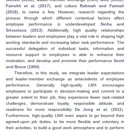
Farrukh et al.
(
2017
), and culture
Rahmah and Fatmah
(
2018
), to name a few. However, research regarding the
process through which different contextual factors affect
employee performance is underdeveloped
Sinha and
Srivastava
(
2013
). Additionally, high quality relationships
between leaders and employees play a vital role in shaping high
working standards and increasing labor task performance. The
successful delegation of individual tasks, information and
resource support to employees is able to enhance their
motivation, and develop and promote their performance
Scott
and Bruce
(
1994
).
Therefore, in this study, we integrate leader expectations
and leader-member exchange as antecedents of employee
performance. Generally, high-quality LMX encourages
employees to participate in decision-making and commit to a
greater extent to their job; they experience fewer task-related
challenges, demonstrate loyalty, responsible attitude, and
readiness for more responsibility
De Jong et al.
(
2011
).
Furthermore, high-quality LMX even aspire to go beyond their
agreed-upon job duties, to be more flexible and voluntary in
their activities, to build a good work atmosphere and to perform