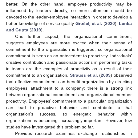
better. On the other hand, employee productivity may be
influenced by leaders directly, so more attention should be
devoted to the leader-employee interaction in order to develop a
better knowledge of service quality
Grošelj et al.
(
2020
);
Lenka
and Gupta
(
2019
).
One further aspect, the organizational commitment,
suggests employees are more excited when their sense of
commitment to the organization is triggered, so organizational
commitment is seen as an antecedent to proactivity. Individuals’
creative contribution and passionate actions in performing tasks
in teams are the examples of proactivity as a result of their
commitment to an organization.
Strauss et al.
(
2009
) observed
that effective commitment can benefit organizations by directing
employees’ attachment to a company; there is a strong link
between organizational commitment and organizational member
proactivity. Employees’ commitment to a particular organization
can lead to proactive behavior and contribute to that
organization’s success, so energetic behavior within
organizations is becoming increasingly important. However, few
studies have investigated this problem so far.
Previous research examines exchange relationships in