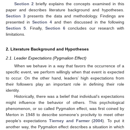
Section 2
briefly explains the concepts examined in this
paper and describes literature background and hypotheses.
Section 3
presents the data and methodology. Findings are
presented in
Section 4
and then discussed in the following
Section 5
. Finally,
Section 6
concludes our research with
limitations.
2. Literature Background and Hypotheses
2.1. Leader Expectations (Pygmalion Effect)
When we behave in a way that favors the occurrence of a
specific event, we perform willingly when that event is expected
to occur. On the other hand, leaders’ high expectations from
their followers play an important role in defining their role
identity.
Historically, there was a belief that individual’s expectations
might influence the behavior of others. This psychological
phenomenon, or so called Pygmalion effect, was first coined by
Merton in 1948 to describe someone’s proclivity to meet other
people’s expectations
Tierney and Farmer
(
2004
). To put it
another way, the Pygmalion effect describes a situation in which