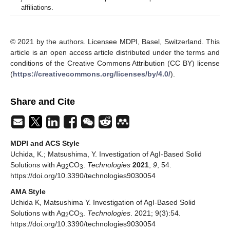
affiliations.
© 2021 by the authors. Licensee MDPI, Basel, Switzerland. This
article is an open access article distributed under the terms and
conditions of the Creative Commons Attribution (CC BY) license
(
https://creativecommons.org/licenses/by/4.0/
).
Share and Cite
MDPI and ACS Style
Uchida, K.; Matsushima, Y. Investigation of AgI-Based Solid
Solutions with Ag
CO
.
Technologies
2021
,
9
, 54.
2
3
https://doi.org/10.3390/technologies9030054
AMA Style
Uchida K, Matsushima Y. Investigation of AgI-Based Solid
Solutions with Ag
CO
.
Technologies
. 2021; 9(3):54.
2
3
https://doi.org/10.3390/technologies9030054