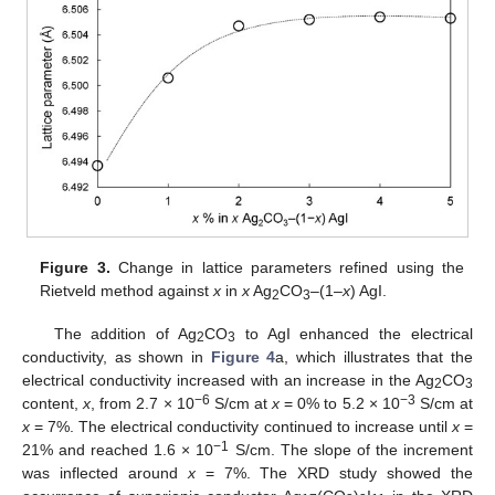
Figure 3.
Change in lattice parameters refined using the
Rietveld method against
x
in
x
Ag
CO
–(1–
x
) AgI.
2
3
The addition of Ag
CO
to AgI enhanced the electrical
2
3
conductivity, as shown in
Figure 4
a, which illustrates that the
electrical conductivity increased with an increase in the Ag
CO
2
3
−6
−3
content,
x
, from 2.7 × 10
S/cm at
x
= 0% to 5.2 × 10
S/cm at
x
= 7%. The electrical conductivity continued to increase until
x
=
−1
21% and reached 1.6 × 10
S/cm. The slope of the increment
was inflected around
x
= 7%. The XRD study showed the