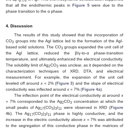
t
β
→
α
that all the endothermic peaks in
Figure 5
were due to the
phase transition to the α phase.
4. Discussion
The results of this study showed that the incorporation of
CO
groups into the AgI lattice led to the formation of the AgI-
3
based solid solutions. The CO
groups expanded the unit cell of
3
the AgI lattice, reduced the β/γ-to-α phase-transition
temperature, and ultimately enhanced the electrical conductivity.
The solubility limit of Ag
CO
was unclear, as it depended on the
2
3
characterization techniques of XRD, DTA, and electrical
measurement. For example, the expansion of the unit cell
leveled off around
x
= 2% (
Figure 3
) and the slope of electrical
conductivity was inflected around
x
= 7% (
Figure 4
a).
The inflection point of the electrical conductivity at around
x
= 7% corresponded to the Ag
CO
concentration at which the
2
3
small peaks of Ag
(CO
)
I
were observed in XRD (
Figure
17
3
3
11
4
b). The Ag
(CO
)
I
phase is highly conductive, and the
17
3
3
11
increase in the electric conductivity above
x
= 7% was attributed
to the segregation of this conductive phase in the matrices of