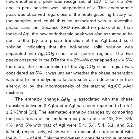
new endothermic peak was recognized at 133 °C for
x
≥ 2%,
and its peak position was independent of
x
. This endothermic
peak was observed regardless of the heating/cooling history for
the samples and could thus be associated with a reversible
phase transition. Because XRD revealed no peaks other than
those of AgI, the new endothermic peak was also assumed to be
due to the β/γ-to-α phase transition of the AgI-based solid
solution, indicating that the AgI-based solid solution was
separated into Ag
CO
-richer and -poorer regions. The two
2
3
peaks observed in the DTA for
x
= 2%–4% overlapped at
x
= 5%;
therefore, the concentration of the Ag
CO
-richer region was
2
3
considered as 5%. It was unclear whether the phase separation
was due to thermodynamic factors such as a decrease in free
energy, or by the inhomogeneity of the starting Ag
CO
–AgI
2
3
mixtures.
The enthalpy change Δ
H
associated with the phase
t
β
→
α
transition between β-AgI and α-AgI has been reported to be 5.4
± 2 kJ/mol [
19
]. The estimated enthalpy changes by comparing
the peak areas of the endothermic peaks at
x
= 1%, 2%, 3%,
4%, and 5% with that of AgI were 5.4, 5.4, 5.4, 5.1, and 5.2
kJ/mol, respectively, which were in reasonable agreement with
the Δ
H
of AgI. This thermodynamic consideration supported