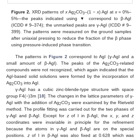
Figure 2.
XRD patterns of
x
Ag
CO
–(1 −
x
) AgI at
x
= 0%–
2
3
5%—the peaks indicated using ▼ correspond to β-AgI
(ICDD # 9–374); the unmarked peaks are γ-AgI (ICDD # 9–
399). The patterns were measured on the ground samples
after uniaxial pressing to reduce the fraction of the β phase
using pressure-induced phase transition.
The patterns in
Figure 2
correspond to AgI (γ-AgI and a
small amount of β-AgI). The peaks of the Ag
CO
-related
2
3
compounds were not recognized, which again indicated that the
AgI-based solid solutions were formed by the incorporation of
Ag
CO
into AgI.
2
3
γ-AgI has a cubic zinc-blende-type structure with space
group F4(−)3m [
18
]. The changes in the lattice parameters of γ-
AgI with the addition of Ag
CO
were examined by the Rietveld
2
3
method. The profile fitting was carried out for the two phases of
γ-AgI and β-AgI. Except for
z
of I in β-AgI, the
x
,
y
, and
z
coordinates were invariable in principle for the refinement
because the atoms in γ-AgI and β-AgI are on the special
positions.
z
of I in β-AgI was also fixed at 0.628 which was