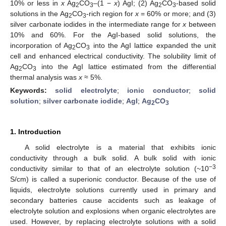
10% or less in
x
Ag
CO
–(1 −
x
) AgI; (2) Ag
CO
-based solid
2
3
2
3
solutions in the Ag
CO
-rich region for
x
= 60% or more; and (3)
2
3
silver carbonate iodides in the intermediate range for
x
between
10% and 60%. For the AgI-based solid solutions, the
incorporation of Ag
CO
into the AgI lattice expanded the unit
2
3
cell and enhanced electrical conductivity. The solubility limit of
Ag
CO
into the AgI lattice estimated from the differential
2
3
thermal analysis was
x
≈ 5%.
Keywords:
solid electrolyte
;
ionic conductor
;
solid
solution
;
silver carbonate iodide
;
AgI
;
Ag
CO
2
3
1. Introduction
A solid electrolyte is a material that exhibits ionic
conductivity through a bulk solid. A bulk solid with ionic
−3
conductivity similar to that of an electrolyte solution (~10
S/cm) is called a superionic conductor. Because of the use of
liquids, electrolyte solutions currently used in primary and
secondary batteries cause accidents such as leakage of
electrolyte solution and explosions when organic electrolytes are
used. However, by replacing electrolyte solutions with a solid