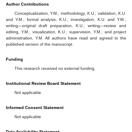
Author Contributions
Conceptualization, Y.M.; methodology, K.U.; validation, K.U.
and Y.M.; formal analysis, K.U.; investigation, K.U. and Y.M.;
writing—original draft preparation, K.U.; writing—review and
editing, Y.M.; visualization, K.U.; supervision, Y.M.; and project
administration, Y.M. All authors have read and agreed to the
published version of the manuscript.
Funding
This research received no external funding.
Institutional Review Board Statement
Not applicable.
Informed Consent Statement
Not applicable.
Data Availability Statement