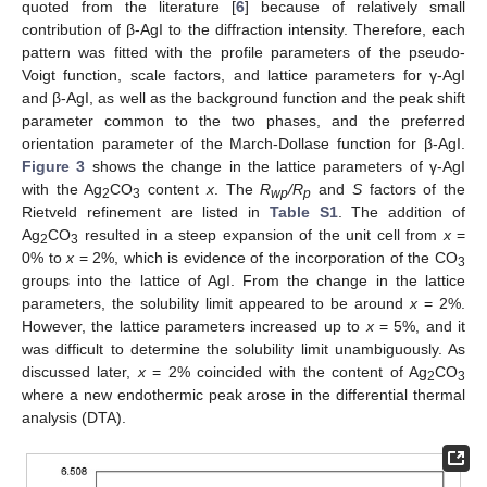
quoted from the literature [
6
] because of relatively small
contribution of β-AgI to the diffraction intensity. Therefore, each
pattern was fitted with the profile parameters of the pseudo-
Voigt function, scale factors, and lattice parameters for γ-AgI
and β-AgI, as well as the background function and the peak shift
parameter common to the two phases, and the preferred
orientation parameter of the March-Dollase function for β-AgI.
Figure 3
shows the change in the lattice parameters of γ-AgI
with the Ag
CO
content
x
. The
R
/R
and
S
factors of the
2
3
wp
p
Rietveld refinement are listed in
Table S1
. The addition of
Ag
CO
resulted in a steep expansion of the unit cell from
x
=
2
3
0% to
x
= 2%, which is evidence of the incorporation of the CO
3
groups into the lattice of AgI. From the change in the lattice
parameters, the solubility limit appeared to be around
x
= 2%.
However, the lattice parameters increased up to
x
= 5%, and it
was difficult to determine the solubility limit unambiguously. As
discussed later,
x
= 2% coincided with the content of Ag
CO
2
3
where a new endothermic peak arose in the differential thermal
analysis (DTA).