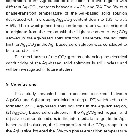
separation of the AgI-based solid solution into two regions with
different Ag
CO
contents between
x
= 2% and 5%. The β/γ-to-α
2
3
phase-transition temperature of the AgI-based solid solution
decreased with increasing Ag
CO
content down to 133 °C at
x
2
3
= 5%. The lowest phase-transition temperature was considered
to originate from the region with the highest content of Ag
CO
2
3
allowed in the AgI-based solid solution. Therefore, the solubility
limit for Ag
CO
in the AgI-based solid solution was concluded to
2
3
be around
x
= 5%.
The mechanism of the CO
groups enhancing the electrical
3
conductivity of the AgI-based solid solutions is still unclear and
will be investigated in future studies.
5. Conclusions
This study revealed that reactions occurred between
Ag
CO
and AgI during their initial mixing at RT, which led to the
2
3
formation of (1) AgI-based solid solutions in the AgI-rich region,
(2) Ag
CO
-based solid solutions in the Ag
CO
-rich region, and
2
3
2
3
(3) silver carbonate iodides in the intermediate range. In the AgI-
based solid solutions, the incorporation of the CO
groups into
3
the AgI lattice lowered the β/γ-to-α phase-transition temperature