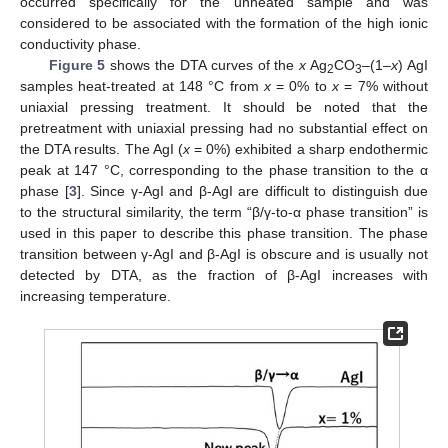
occurred specifically for the unheated sample and was
considered to be associated with the formation of the high ionic
conductivity phase.
Figure 5
shows the DTA curves of the
x
Ag
CO
–(1–
x
) AgI
2
3
samples heat-treated at 148 °C from
x
= 0% to
x
= 7% without
uniaxial pressing treatment. It should be noted that the
pretreatment with uniaxial pressing had no substantial effect on
the DTA results. The AgI (
x
= 0%) exhibited a sharp endothermic
peak at 147 °C, corresponding to the phase transition to the α
phase [
3
]. Since γ-AgI and β-AgI are difficult to distinguish due
to the structural similarity, the term “β/γ-to-α phase transition” is
used in this paper to describe this phase transition. The phase
transition between γ-AgI and β-AgI is obscure and is usually not
detected by DTA, as the fraction of β-AgI increases with
increasing temperature.