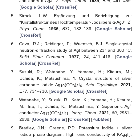
Jodsilbers α-AgJ.
Z. Phys. Chem.
1934
,
B25
, 441–459.
[
Google Scholar
] [
CrossRef
]
Strock, L.W. Ergänzung und Berichtigung zu:
“Kristallstruktur des Hochtemperatur-Jodsilbers α-AgJ”.
Z.
Phys. Chem.
1936
,
B31
, 132–136. [
Google Scholar
]
[
CrossRef
]
Cava, R.J.; Reidinger, F.; Wuensch, B.J. Single-crystal
neutron-diffraction study of AgI between 23° and 300 °C.
Solid State Commun.
1977
,
24
, 411–416. [
Google
Scholar
] [
CrossRef
]
Suzuki, R.; Watanabe, Y.; Yamane, H.; Kitaura, M.;
Uchida, K.; Matsushima, Y. Crystal structure of silver
carbonate iodide Ag
(CO
)
I
.
Acta Crystallogr.
2021
,
10
3
3
4
E77
, 734–738. [
Google Scholar
] [
CrossRef
]
Watanabe, Y.; Suzuki, R.; Kato, K.; Yamane, H.; Kitaura,
+
M.; Ina, T.; Uchida, K.; Matsushima, Y. Superionic Ag
conductor Ag
(CO
)
I
.
Inorg. Chem.
2021
,
60
, 2931–
17
3
3
11
2938. [
Google Scholar
] [
CrossRef
] [
PubMed
]
Bradley, J.N.; Greene, P.D. Potassium iodide + silver
iodide phase diagram. High ionic conductivity of KAg
I
.
4
5