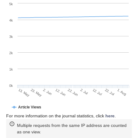
5k
4k
3k
2k
1k
0k
2. Jul
22. Jun
12. Jun
23. May
2. Jun
13. May
1. Aug
22. Jul
12. Jul
Article Views
For more information on the journal statistics, click
here
.
Multiple requests from the same IP address are counted
as one view.