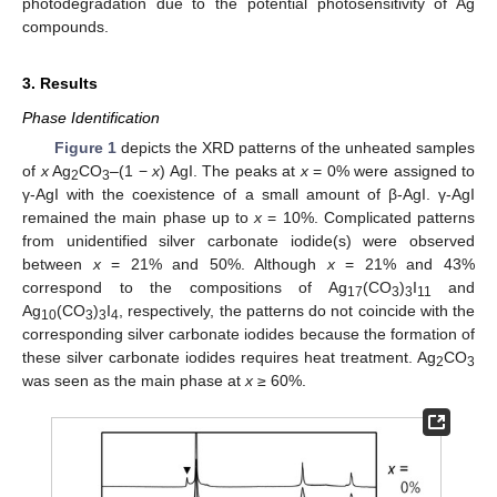
photodegradation due to the potential photosensitivity of Ag
compounds.
3. Results
Phase Identification
Figure 1
depicts the XRD patterns of the unheated samples
of
x
Ag
CO
–(1 −
x
) AgI. The peaks at
x
= 0% were assigned to
2
3
γ-AgI with the coexistence of a small amount of β-AgI. γ-AgI
remained the main phase up to
x
= 10%. Complicated patterns
from unidentified silver carbonate iodide(s) were observed
between
x
= 21% and 50%. Although
x
= 21% and 43%
correspond to the compositions of Ag
(CO
)
I
and
17
3
3
11
14. May
15. May
16. May
17. May
18. May
19. May
20. May
21. May
22. May
24. May
25. May
26. May
27. May
28. May
29. May
30. May
31. May
1. Jun
3. Jun
4. Jun
5. Jun
6. Jun
7. Jun
8. Jun
9. Jun
10. Jun
11. Jun
13. Jun
14. Jun
15. Jun
16. Jun
17. Jun
18. Jun
19. Jun
20. Jun
21. Jun
23. Jun
24. Jun
25. Jun
26. Jun
27. Jun
28. Jun
29. Jun
30. Jun
1. Jul
3. Jul
4. Jul
5. Jul
6. Jul
7. Jul
8. Jul
9. Jul
10. Jul
11. Jul
13. Jul
14. Jul
15. Jul
16. Jul
17. Jul
18. Jul
19. Jul
20. Jul
21. Jul
23. Jul
24. Jul
25. Jul
26. Jul
27. Jul
28. Jul
29. Jul
30. Jul
31. Jul
2. Aug
3. Aug
4. Aug
5. Aug
6. Aug
7. Aug
8. Aug
9. Aug
10. Aug
Ag
(CO
)
I
, respectively, the patterns do not coincide with the
10
3
3
4
corresponding silver carbonate iodides because the formation of
these silver carbonate iodides requires heat treatment. Ag
CO
2
3
was seen as the main phase at
x
≥ 60%.