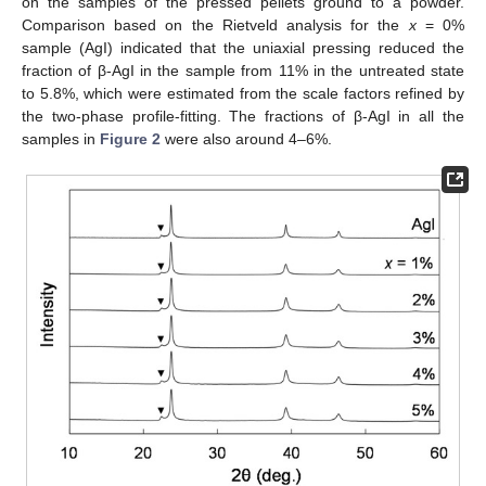
on the samples of the pressed pellets ground to a powder.
Comparison based on the Rietveld analysis for the
x
= 0%
sample (AgI) indicated that the uniaxial pressing reduced the
fraction of β-AgI in the sample from 11% in the untreated state
to 5.8%, which were estimated from the scale factors refined by
the two-phase profile-fitting. The fractions of β-AgI in all the
samples in
Figure 2
were also around 4–6%.