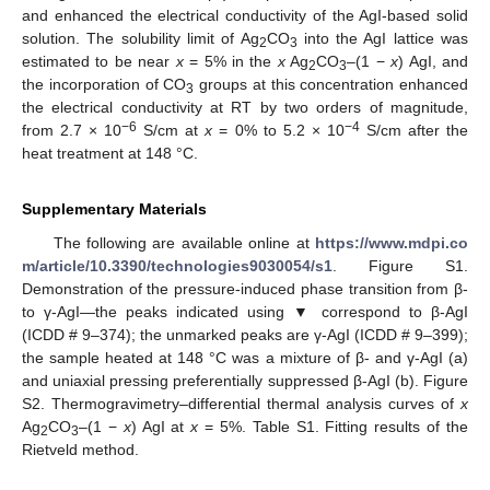
and enhanced the electrical conductivity of the AgI-based solid
solution. The solubility limit of Ag
CO
into the AgI lattice was
2
3
estimated to be near
x
= 5% in the
x
Ag
CO
–(1 −
x
) AgI, and
2
3
the incorporation of CO
groups at this concentration enhanced
3
the electrical conductivity at RT by two orders of magnitude,
−6
−4
from 2.7 × 10
S/cm at
x
= 0% to 5.2 × 10
S/cm after the
heat treatment at 148 °C.
Supplementary Materials
The following are available online at
https://www.mdpi.co
m/article/10.3390/technologies9030054/s1
. Figure S1.
Demonstration of the pressure-induced phase transition from β-
to γ-AgI—the peaks indicated using ▼ correspond to β-AgI
(ICDD # 9–374); the unmarked peaks are γ-AgI (ICDD # 9–399);
the sample heated at 148 °C was a mixture of β- and γ-AgI (a)
and uniaxial pressing preferentially suppressed β-AgI (b). Figure
S2. Thermogravimetry–differential thermal analysis curves of
x
Ag
CO
–(1 −
x
) AgI at
x
= 5%. Table S1. Fitting results of the
2
3
Rietveld method.