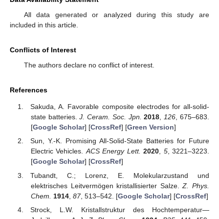
All data generated or analyzed during this study are
included in this article.
Conflicts of Interest
The authors declare no conflict of interest.
References
Sakuda, A. Favorable composite electrodes for all-solid-
state batteries.
J. Ceram. Soc. Jpn.
2018
,
126
, 675–683.
[
Google Scholar
] [
CrossRef
] [
Green Version
]
Sun, Y.-K. Promising All-Solid-State Batteries for Future
Electric Vehicles.
ACS Energy Lett.
2020
,
5
, 3221–3223.
[
Google Scholar
] [
CrossRef
]
Tubandt, C.; Lorenz, E. Molekularzustand und
elektrisches Leitvermögen kristallisierter Salze.
Z. Phys.
Chem.
1914
,
87
, 513–542. [
Google Scholar
] [
CrossRef
]
Strock, L.W. Kristallstruktur des Hochtemperatur—