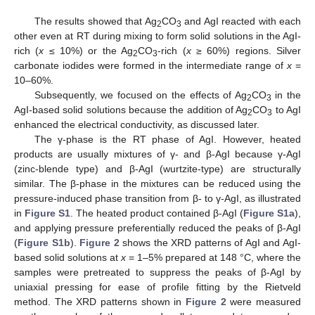
The results showed that Ag
CO
and AgI reacted with each
2
3
other even at RT during mixing to form solid solutions in the AgI-
rich (
x
≤ 10%) or the Ag
CO
-rich (
x
≥ 60%) regions. Silver
2
3
carbonate iodides were formed in the intermediate range of
x
=
10–60%.
Subsequently, we focused on the effects of Ag
CO
in the
2
3
AgI-based solid solutions because the addition of Ag
CO
to AgI
2
3
enhanced the electrical conductivity, as discussed later.
The γ-phase is the RT phase of AgI. However, heated
products are usually mixtures of γ- and β-AgI because γ-AgI
(zinc-blende type) and β-AgI (wurtzite-type) are structurally
similar. The β-phase in the mixtures can be reduced using the
pressure-induced phase transition from β- to γ-AgI, as illustrated
in
Figure S1
. The heated product contained β-AgI (
Figure S1a
),
and applying pressure preferentially reduced the peaks of β-AgI
(
Figure S1b
).
Figure 2
shows the XRD patterns of AgI and AgI-
based solid solutions at
x
= 1–5% prepared at 148 °C, where the
samples were pretreated to suppress the peaks of β-AgI by
uniaxial pressing for ease of profile fitting by the Rietveld
method. The XRD patterns shown in
Figure 2
were measured