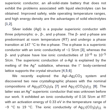
superionic conductor, an all-solid-state battery that does not
exhibit the problems associated with liquid electrolytes can be
obtained. Improved safety, wide operating temperature ranges,
and high energy density are the advantages of solid electrolytes
[
1
,
2
].
Silver iodide (AgI) is a popular superionic conductor with
three polymorphs: α-, β-, and γ-phase. The β- and γ-phase are
predominant at room temperature (RT) and undergo a phase
transition at 147 °C to the α-phase. The α-phase is a superionic
conductor with an ionic conductivity of ~1 S/cm [
3
], whereas the
−6
−5
β- and γ-phase have low ionic conductivities of 10
to 10
S/cm. The superionic conduction of α-AgI is explained by the
+
−
melting of the Ag
sublattice, whereas the I
body-centered
lattice supports the crystal structure [
4
,
5
,
6
].
We recently explored the AgI–Ag
CO
system and
2
3
discovered two new crystallographic phases with the nominal
compositions of Ag
(CO
)
I
[
7
] and Ag
(CO
)
I
[
8
]. The
10
3
3
4
17
3
3
11
+
latter was an Ag
superionic conductor that was unknown before
our work. It exhibited an ionic conductivity of 0.16 S/cm at RT
with an activation energy of 0.33 eV in the temperature range of
−9 °C to 19 °C. The ionic conductivity of Ag
(CO
)
I
is
17
3
3
11