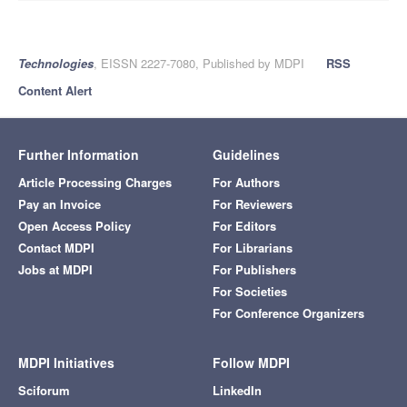
Technologies
, EISSN 2227-7080, Published by MDPI
RSS
Content Alert
Further Information
Guidelines
Article Processing Charges
For Authors
Pay an Invoice
For Reviewers
Open Access Policy
For Editors
Contact MDPI
For Librarians
Jobs at MDPI
For Publishers
For Societies
For Conference Organizers
MDPI Initiatives
Follow MDPI
Sciforum
LinkedIn