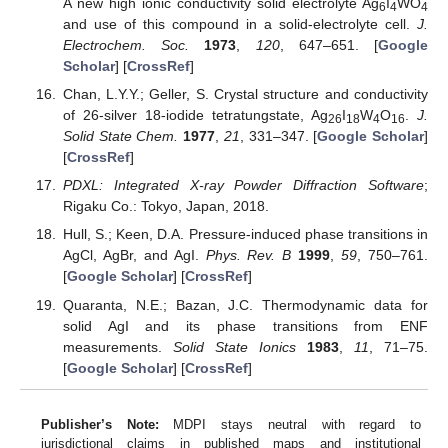
A new high ionic conductivity solid electrolyte Ag
I
WO
6
4
4
and use of this compound in a solid-electrolyte cell.
J.
Electrochem. Soc.
1973
,
120
, 647–651. [
Google
Scholar
] [
CrossRef
]
Chan, L.Y.Y.; Geller, S. Crystal structure and conductivity
of 26-silver 18-iodide tetratungstate, Ag
I
W
O
.
J.
26
18
4
16
Solid State Chem.
1977
,
21
, 331–347. [
Google Scholar
]
[
CrossRef
]
PDXL: Integrated X-ray Powder Diffraction Software
;
Rigaku Co.: Tokyo, Japan, 2018.
Hull, S.; Keen, D.A. Pressure-induced phase transitions in
AgCl, AgBr, and AgI.
Phys. Rev. B
1999
,
59
, 750–761.
[
Google Scholar
] [
CrossRef
]
Quaranta, N.E.; Bazan, J.C. Thermodynamic data for
solid AgI and its phase transitions from ENF
measurements.
Solid State Ionics
1983
,
11
, 71–75.
[
Google Scholar
] [
CrossRef
]
Publisher’s Note:
MDPI stays neutral with regard to
jurisdictional claims in published maps and institutional