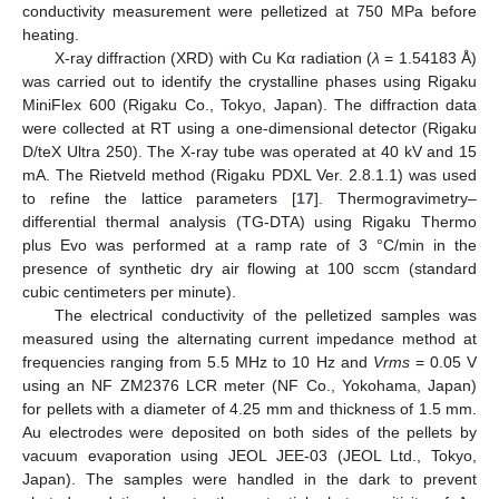
conductivity measurement were pelletized at 750 MPa before
heating.
X-ray diffraction (XRD) with Cu Kα radiation (
λ
= 1.54183 Å)
was carried out to identify the crystalline phases using Rigaku
MiniFlex 600 (Rigaku Co., Tokyo, Japan). The diffraction data
were collected at RT using a one-dimensional detector (Rigaku
D/teX Ultra 250). The X-ray tube was operated at 40 kV and 15
mA. The Rietveld method (Rigaku PDXL Ver. 2.8.1.1) was used
to refine the lattice parameters [
17
]. Thermogravimetry–
differential thermal analysis (TG-DTA) using Rigaku Thermo
plus Evo was performed at a ramp rate of 3 °C/min in the
presence of synthetic dry air flowing at 100 sccm (standard
cubic centimeters per minute).
The electrical conductivity of the pelletized samples was
measured using the alternating current impedance method at
frequencies ranging from 5.5 MHz to 10 Hz and
Vrms
= 0.05 V
using an NF ZM2376 LCR meter (NF Co., Yokohama, Japan)
for pellets with a diameter of 4.25 mm and thickness of 1.5 mm.
Au electrodes were deposited on both sides of the pellets by
vacuum evaporation using JEOL JEE-03 (JEOL Ltd., Tokyo,
Japan). The samples were handled in the dark to prevent