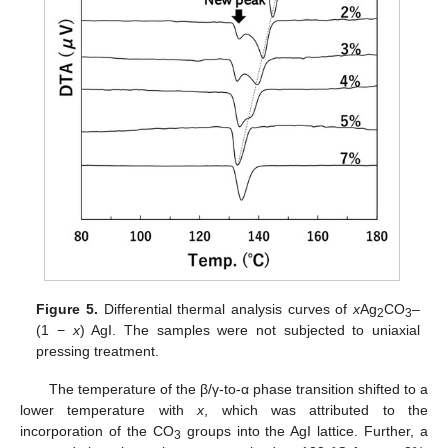
Figure 5.
Differential thermal analysis curves of
x
Ag
CO
–
2
3
(1 −
x
) AgI. The samples were not subjected to uniaxial
pressing treatment.
The temperature of the β/γ-to-α phase transition shifted to a
lower temperature with
x
, which was attributed to the
incorporation of the CO
groups into the AgI lattice. Further, a
3