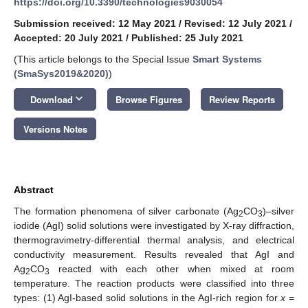
https://doi.org/10.3390/technologies9030054
Submission received: 12 May 2021
/
Revised: 12 July 2021
/
Accepted: 20 July 2021
/
Published: 25 July 2021
(This article belongs to the Special Issue
Smart Systems
(SmaSys2019&2020)
)
keyboard_arrow_down
Download
Browse Figures
Review Reports
Versions Notes
Abstract
The formation phenomena of silver carbonate (Ag
CO
)–silver
2
3
iodide (AgI) solid solutions were investigated by X-ray diffraction,
thermogravimetry-differential thermal analysis, and electrical
conductivity measurement. Results revealed that AgI and
Ag
CO
reacted with each other when mixed at room
2
3
temperature. The reaction products were classified into three
types: (1) AgI-based solid solutions in the AgI-rich region for
x
=