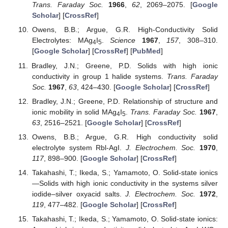
Trans. Faraday Soc.
1966
,
62
, 2069–2075. [
Google
Scholar
] [
CrossRef
]
Owens, B.B.; Argue, G.R. High-Conductivity Solid
Electrolytes: MAg
I
.
Science
1967
,
157
, 308–310.
4
5
[
Google Scholar
] [
CrossRef
] [
PubMed
]
Bradley, J.N.; Greene, P.D. Solids with high ionic
conductivity in group 1 halide systems.
Trans. Faraday
Soc.
1967
,
63
, 424–430. [
Google Scholar
] [
CrossRef
]
Bradley, J.N.; Greene, P.D. Relationship of structure and
ionic mobility in solid MAg
I
.
Trans. Faraday Soc.
1967
,
4
5
63
, 2516–2521. [
Google Scholar
] [
CrossRef
]
Owens, B.B.; Argue, G.R. High conductivity solid
electrolyte system Rbl-AgI.
J. Electrochem. Soc.
1970
,
117
, 898–900. [
Google Scholar
] [
CrossRef
]
Takahashi, T.; Ikeda, S.; Yamamoto, O. Solid-state ionics
—Solids with high ionic conductivity in the systems silver
iodide–silver oxyacid salts.
J. Electrochem. Soc.
1972
,
119
, 477–482. [
Google Scholar
] [
CrossRef
]
Takahashi, T.; Ikeda, S.; Yamamoto, O. Solid-state ionics: