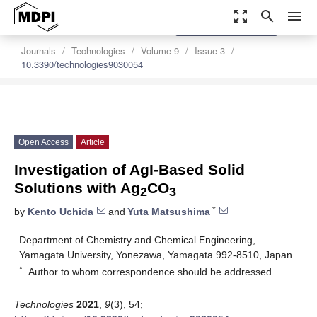
zoom_out_map
search
menu
settings
Order Article Reprints
Journals
Technologies
Volume 9
Issue 3
10.3390/technologies9030054
Open Access
Article
Investigation of AgI-Based Solid
Solutions with Ag
CO
2
3
*
by
Kento Uchida
and
Yuta Matsushima
Department of Chemistry and Chemical Engineering,
Yamagata University, Yonezawa, Yamagata 992-8510, Japan
*
Author to whom correspondence should be addressed.
Technologies
2021
,
9
(3), 54;