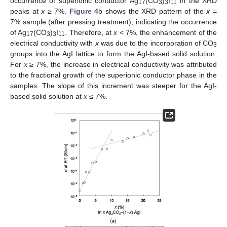
occurrence of superionic conductor Ag
(CO
)
I
in the XRD
17
3
3
11
peaks at
x
≥ 7%.
Figure 4
b shows the XRD pattern of the
x
=
7% sample (after pressing treatment), indicating the occurrence
of Ag
(CO
)
I
. Therefore, at
x
< 7%, the enhancement of the
17
3
3
11
electrical conductivity with
x
was due to the incorporation of CO
3
groups into the AgI lattice to form the AgI-based solid solution.
For
x
≥ 7%, the increase in electrical conductivity was attributed
to the fractional growth of the superionic conductor phase in the
samples. The slope of this increment was steeper for the AgI-
based solid solution at
x
≤ 7%.