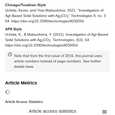
Chicago/Turabian Style
Uchida, Kento, and Yuta Matsushima. 2021. "Investigation of
AgI-Based Solid Solutions with Ag
CO
"
Technologies
9, no. 3:
2
3
54. https://doi.org/10.3390/technologies9030054
APA Style
Uchida, K., & Matsushima, Y. (2021). Investigation of AgI-Based
Solid Solutions with Ag
CO
.
Technologies
,
9
(3), 54.
2
3
https://doi.org/10.3390/technologies9030054
Note that from the first issue of 2016, this journal uses
article numbers instead of page numbers. See further
details
here
.
Article Metrics
Article Access Statistics
Article access statistics