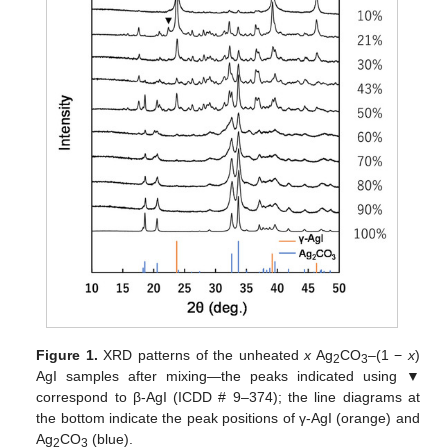
Figure 1.
XRD patterns of the unheated
x
Ag
CO
–(1 −
x
)
2
3
AgI samples after mixing—the peaks indicated using ▼
correspond to β-AgI (ICDD # 9–374); the line diagrams at
the bottom indicate the peak positions of γ-AgI (orange) and
Ag
CO
(blue).
2
3