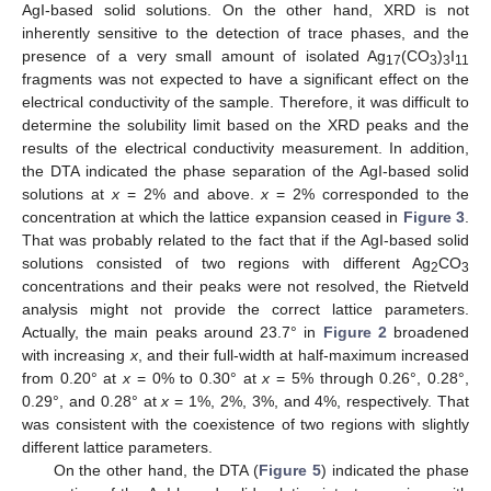
AgI-based solid solutions. On the other hand, XRD is not
inherently sensitive to the detection of trace phases, and the
presence of a very small amount of isolated Ag
(CO
)
I
17
3
3
11
fragments was not expected to have a significant effect on the
electrical conductivity of the sample. Therefore, it was difficult to
determine the solubility limit based on the XRD peaks and the
results of the electrical conductivity measurement. In addition,
the DTA indicated the phase separation of the AgI-based solid
solutions at
x
= 2% and above.
x
= 2% corresponded to the
concentration at which the lattice expansion ceased in
Figure 3
.
That was probably related to the fact that if the AgI-based solid
solutions consisted of two regions with different Ag
CO
2
3
concentrations and their peaks were not resolved, the Rietveld
analysis might not provide the correct lattice parameters.
Actually, the main peaks around 23.7° in
Figure 2
broadened
with increasing
x
, and their full-width at half-maximum increased
from 0.20° at
x
= 0% to 0.30° at
x
= 5% through 0.26°, 0.28°,
0.29°, and 0.28° at
x
= 1%, 2%, 3%, and 4%, respectively. That
was consistent with the coexistence of two regions with slightly
different lattice parameters.
On the other hand, the DTA (
Figure 5
) indicated the phase