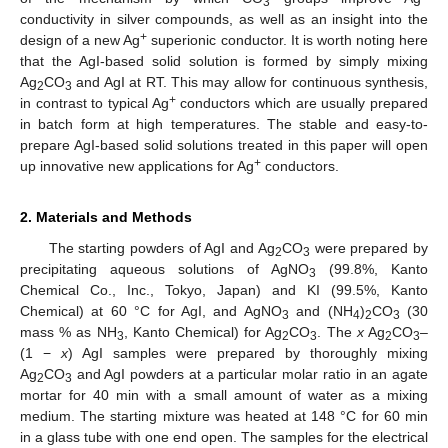
3
conductivity in silver compounds, as well as an insight into the
+
design of a new Ag
superionic conductor. It is worth noting here
that the AgI-based solid solution is formed by simply mixing
Ag
CO
and AgI at RT. This may allow for continuous synthesis,
2
3
+
in contrast to typical Ag
conductors which are usually prepared
in batch form at high temperatures. The stable and easy-to-
prepare AgI-based solid solutions treated in this paper will open
+
up innovative new applications for Ag
conductors.
2. Materials and Methods
The starting powders of AgI and Ag
CO
were prepared by
2
3
precipitating aqueous solutions of AgNO
(99.8%, Kanto
3
Chemical Co., Inc., Tokyo, Japan) and KI (99.5%, Kanto
Chemical) at 60 °C for AgI, and AgNO
and (NH
)
CO
(30
3
4
2
3
mass % as NH
, Kanto Chemical) for Ag
CO
. The
x
Ag
CO
–
3
2
3
2
3
(1 −
x
) AgI samples were prepared by thoroughly mixing
Ag
CO
and AgI powders at a particular molar ratio in an agate
2
3
mortar for 40 min with a small amount of water as a mixing
medium. The starting mixture was heated at 148 °C for 60 min
in a glass tube with one end open. The samples for the electrical