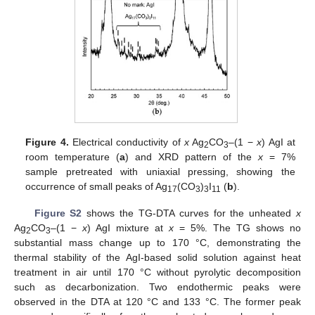
Figure 4.
Electrical conductivity of
x
Ag
CO
–(1 −
x
) AgI at
2
3
room temperature (
a
) and XRD pattern of the
x
= 7%
sample pretreated with uniaxial pressing, showing the
occurrence of small peaks of Ag
(CO
)
I
(
b
).
17
3
3
11
Figure S2
shows the TG-DTA curves for the unheated
x
Ag
CO
–(1 −
x
) AgI mixture at
x
= 5%. The TG shows no
2
3
substantial mass change up to 170 °C, demonstrating the
thermal stability of the AgI-based solid solution against heat
treatment in air until 170 °C without pyrolytic decomposition
such as decarbonization. Two endothermic peaks were
observed in the DTA at 120 °C and 133 °C. The former peak