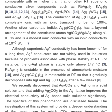
comparable with or higher than that of other RT superionic
conductive silver compounds such as RbAg
I
, KAg
I
4
5
4
5
[
9
,
10
,
11
,
12
,
13
], Ag
I
P
O
, Ag
I
PO
[
14
], Ag
I
WO
[
15
],
19
15
2
7
7
4
4
6
4
4
and Ag
I
W
O
[
16
]. The conduction of Ag
(CO
)
I
was
26
18
4
16
17
3
3
11
completely ionic with an ionic transport number of 100%.
Another silver carbonate iodide, Ag
(CO
)
I
, has a layered
10
3
3
4
arrangement of the constituent atoms Ag/CO
/Ag/I/Ag along <1
3
0 −1> and is a modest ionic conductor with an ionic conductivity
−6
of 10
S/cm [
7
].
+
Although superionic Ag
conductivity has been known of for
+
a long time, Ag
conductors are not widely used in industries
because of problems associated with phase stability at RT. For
instance, the α-AgI phase is stable only above 147 °C [
3
],
RbAg
I
is unstable in the presence of atmospheric moisture
4
5
[
10
], and Ag
(CO
)
I
is metastable at RT so that it gradually
17
3
3
11
decomposes into AgI and Ag
(CO
)
I
after a few weeks [
8
].
10
3
3
4
We recently discovered that Ag
CO
and AgI form a solid
2
3
solution and that adding Ag
CO
to the AgI lattice improves the
2
3
electrical conductivity of AgI-based solid solutions significantly.
The specifics of this phenomenon are discussed herein. The
investigation of this system will provide a deeper understanding
+
of the mechanism by which CO
groups improve Ag