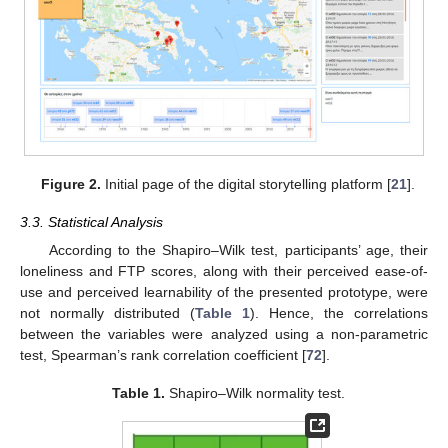
Figure 2.
Initial page of the digital storytelling platform [
21
].
3.3. Statistical Analysis
According to the Shapiro–Wilk test, participants’ age, their
loneliness and FTP scores, along with their perceived ease-of-
use and perceived learnability of the presented prototype, were
not normally distributed (
Table 1
). Hence, the correlations
between the variables were analyzed using a non-parametric
test, Spearman’s rank correlation coefficient [
72
].
Table 1.
Shapiro–Wilk normality test.