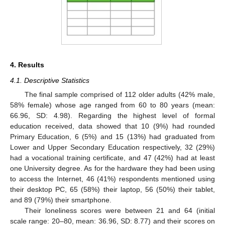
4. Results
4.1. Descriptive Statistics
The final sample comprised of 112 older adults (42% male,
58% female) whose age ranged from 60 to 80 years (mean:
66.96, SD: 4.98). Regarding the highest level of formal
education received, data showed that 10 (9%) had rounded
Primary Education, 6 (5%) and 15 (13%) had graduated from
Lower and Upper Secondary Education respectively, 32 (29%)
had a vocational training certificate, and 47 (42%) had at least
one University degree. As for the hardware they had been using
to access the Internet, 46 (41%) respondents mentioned using
their desktop PC, 65 (58%) their laptop, 56 (50%) their tablet,
and 89 (79%) their smartphone.
Their loneliness scores were between 21 and 64 (initial
scale range: 20–80, mean: 36.96, SD: 8.77) and their scores on