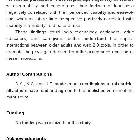
with learnability and ease-of-use, their feelings of loneliness
negatively correlated with their perceived usability and ease-of-
use, whereas future time perspective positively correlated with
usability, learnability, and ease-of-use.
These findings could help technology designers, adult
educators, and caregivers better understand the implicit
interactions between older adults and web 2.0 tools, in order to
promote the privileges derived from the acceptance and use of
these innovations.
Author Contributions
D.A., K.C. and N.T. made equal contributions to this article.
All authors have read and agreed to the published version of the
manuscript.
Funding
No funding was received for this study.
Acknowledgments