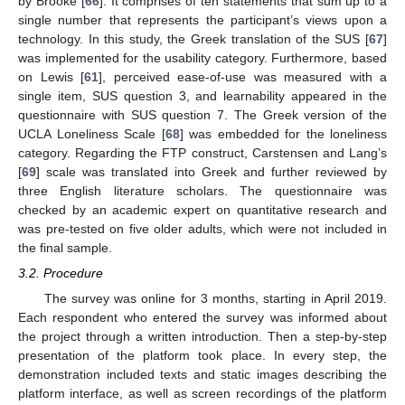
by Brooke [
66
]. It comprises of ten statements that sum up to a
single number that represents the participant’s views upon a
technology. In this study, the Greek translation of the SUS [
67
]
was implemented for the usability category. Furthermore, based
on Lewis [
61
], perceived ease-of-use was measured with a
single item, SUS question 3, and learnability appeared in the
questionnaire with SUS question 7. The Greek version of the
UCLA Loneliness Scale [
68
] was embedded for the loneliness
category. Regarding the FTP construct, Carstensen and Lang’s
[
69
] scale was translated into Greek and further reviewed by
three English literature scholars. The questionnaire was
checked by an academic expert on quantitative research and
was pre-tested on five older adults, which were not included in
the final sample.
3.2. Procedure
The survey was online for 3 months, starting in April 2019.
Each respondent who entered the survey was informed about
the project through a written introduction. Then a step-by-step
presentation of the platform took place. In every step, the
demonstration included texts and static images describing the
platform interface, as well as screen recordings of the platform