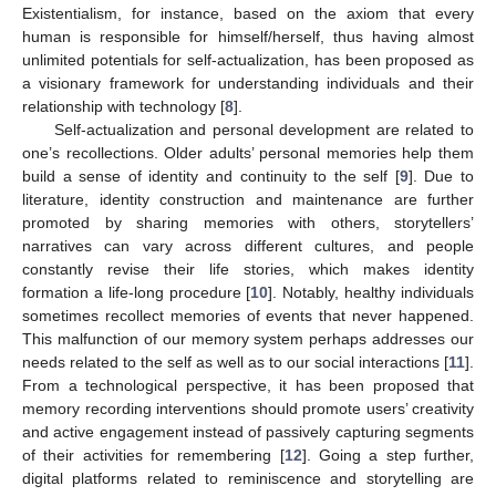
Existentialism, for instance, based on the axiom that every
human is responsible for himself/herself, thus having almost
unlimited potentials for self-actualization, has been proposed as
a visionary framework for understanding individuals and their
relationship with technology [
8
].
Self-actualization and personal development are related to
one’s recollections. Older adults’ personal memories help them
build a sense of identity and continuity to the self [
9
]. Due to
literature, identity construction and maintenance are further
promoted by sharing memories with others, storytellers’
narratives can vary across different cultures, and people
constantly revise their life stories, which makes identity
formation a life-long procedure [
10
]. Notably, healthy individuals
sometimes recollect memories of events that never happened.
This malfunction of our memory system perhaps addresses our
needs related to the self as well as to our social interactions [
11
].
From a technological perspective, it has been proposed that
memory recording interventions should promote users’ creativity
and active engagement instead of passively capturing segments
of their activities for remembering [
12
]. Going a step further,
digital platforms related to reminiscence and storytelling are