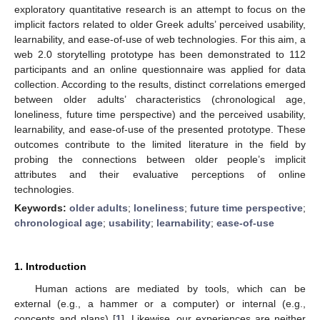
exploratory quantitative research is an attempt to focus on the
implicit factors related to older Greek adults’ perceived usability,
learnability, and ease-of-use of web technologies. For this aim, a
web 2.0 storytelling prototype has been demonstrated to 112
participants and an online questionnaire was applied for data
collection. According to the results, distinct correlations emerged
between older adults’ characteristics (chronological age,
loneliness, future time perspective) and the perceived usability,
learnability, and ease-of-use of the presented prototype. These
outcomes contribute to the limited literature in the field by
probing the connections between older people’s implicit
attributes and their evaluative perceptions of online
technologies.
Keywords:
older adults
;
loneliness
;
future time perspective
;
chronological age
;
usability
;
learnability
;
ease-of-use
1. Introduction
Human actions are mediated by tools, which can be
external (e.g., a hammer or a computer) or internal (e.g.,
concepts and plans) [
1
]. Likewise, our experiences are neither