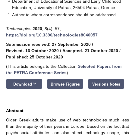
2
Department of Educational Sciences and Early Childhood
Education, University of Patras, 26504 Patras, Greece
*
Author to whom correspondence should be addressed.
Technologies
2020
,
8
(4), 57;
https://doi.org/10.3390/technologies8040057
Submission received: 27 September 2020
/
Revised: 16 October 2020
/
Accepted: 21 October 2020
/
Published: 25 October 2020
(This article belongs to the Collection
Selected Papers from
the PETRA Conference Series
)
keyboard_arrow_down
Download
Browse Figures
Versions Notes
Abstract
Older Greek adults make use of web technologies much less
than the majority of their peers in Europe. Based on the fact that
psychosocial attributes can also affect technology usage, this