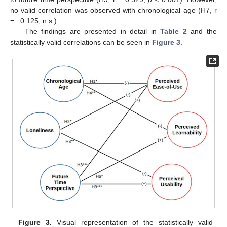
no valid correlation was observed with chronological age (H7, r
= −0.125, n.s.).
The findings are presented in detail in
Table 2
and the
statistically valid correlations can be seen in
Figure 3
.
Figure 3.
Visual representation of the statistically valid