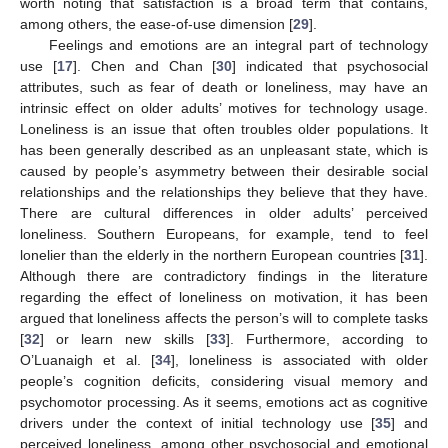
worth noting that satisfaction is a broad term that contains,
among others, the ease-of-use dimension [
29
].
Feelings and emotions are an integral part of technology
use [
17
]. Chen and Chan [
30
] indicated that psychosocial
attributes, such as fear of death or loneliness, may have an
intrinsic effect on older adults’ motives for technology usage.
Loneliness is an issue that often troubles older populations. It
has been generally described as an unpleasant state, which is
caused by people’s asymmetry between their desirable social
relationships and the relationships they believe that they have.
There are cultural differences in older adults’ perceived
loneliness. Southern Europeans, for example, tend to feel
lonelier than the elderly in the northern European countries [
31
].
Although there are contradictory findings in the literature
regarding the effect of loneliness on motivation, it has been
argued that loneliness affects the person’s will to complete tasks
[
32
] or learn new skills [
33
]. Furthermore, according to
O’Luanaigh et al. [
34
], loneliness is associated with older
people’s cognition deficits, considering visual memory and
psychomotor processing. As it seems, emotions act as cognitive
drivers under the context of initial technology use [
35
] and
perceived loneliness, among other psychosocial and emotional