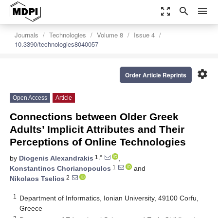
zoom_out_map
search
menu
Journals
Technologies
Volume 8
Issue 4
10.3390/technologies8040057
settings
Order Article Reprints
Open Access
Article
Connections between Older Greek
Adults’ Implicit Attributes and Their
Perceptions of Online Technologies
1,*
by
Diogenis Alexandrakis
,
1
Konstantinos Chorianopoulos
and
2
Nikolaos Tselios
1
Department of Informatics, Ionian University, 49100 Corfu,
Greece