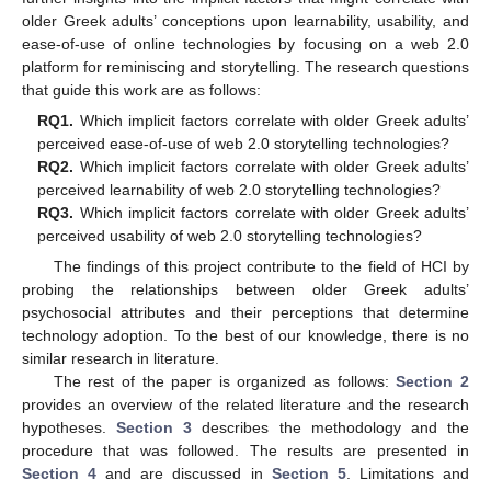
older Greek adults’ conceptions upon learnability, usability, and
ease-of-use of online technologies by focusing on a web 2.0
platform for reminiscing and storytelling. The research questions
that guide this work are as follows:
RQ1.
Which implicit factors correlate with older Greek adults’
perceived ease-of-use of web 2.0 storytelling technologies?
RQ2.
Which implicit factors correlate with older Greek adults’
perceived learnability of web 2.0 storytelling technologies?
RQ3.
Which implicit factors correlate with older Greek adults’
perceived usability of web 2.0 storytelling technologies?
The findings of this project contribute to the field of HCI by
probing the relationships between older Greek adults’
psychosocial attributes and their perceptions that determine
technology adoption. To the best of our knowledge, there is no
similar research in literature.
The rest of the paper is organized as follows:
Section 2
provides an overview of the related literature and the research
hypotheses.
Section 3
describes the methodology and the
procedure that was followed. The results are presented in
Section 4
and are discussed in
Section 5
. Limitations and