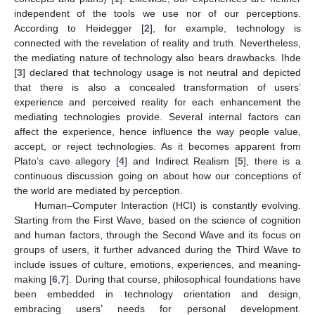
independent of the tools we use nor of our perceptions.
According to Heidegger [
2
], for example, technology is
connected with the revelation of reality and truth. Nevertheless,
the mediating nature of technology also bears drawbacks. Ihde
[
3
] declared that technology usage is not neutral and depicted
that there is also a concealed transformation of users’
experience and perceived reality for each enhancement the
mediating technologies provide. Several internal factors can
affect the experience, hence influence the way people value,
accept, or reject technologies. As it becomes apparent from
Plato’s cave allegory [
4
] and Indirect Realism [
5
], there is a
continuous discussion going on about how our conceptions of
the world are mediated by perception.
Human–Computer Interaction (HCI) is constantly evolving.
Starting from the First Wave, based on the science of cognition
and human factors, through the Second Wave and its focus on
groups of users, it further advanced during the Third Wave to
include issues of culture, emotions, experiences, and meaning-
making [
6
,
7
]. During that course, philosophical foundations have
been embedded in technology orientation and design,
embracing users’ needs for personal development.