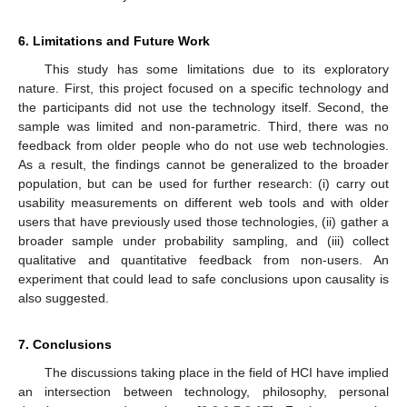
6. Limitations and Future Work
This study has some limitations due to its exploratory
nature. First, this project focused on a specific technology and
the participants did not use the technology itself. Second, the
sample was limited and non-parametric. Third, there was no
feedback from older people who do not use web technologies.
As a result, the findings cannot be generalized to the broader
population, but can be used for further research: (i) carry out
usability measurements on different web tools and with older
users that have previously used those technologies, (ii) gather a
broader sample under probability sampling, and (iii) collect
qualitative and quantitative feedback from non-users. An
experiment that could lead to safe conclusions upon causality is
also suggested.
7. Conclusions
The discussions taking place in the field of HCI have implied
an intersection between technology, philosophy, personal