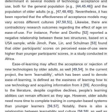
determinant in several models of technology acceptance and
use, both for the general population (e.g., [
44
,
45
,
46
]) and the
population of older adults (e.g., [
47
,
48
,
49
]). Nevertheless, it has
been reported that the effectiveness of acceptance models may
vary across different cultures [
47
,
50
,
51
]. Likewise, there are
contradictory research outcomes regarding the effect of age on
ease-of-use. For instance, Porter and Donthu [
52
] reported a
negative relationship between these two structures, based on a
USA sample, while Jimoh, Pate, Lin, and Schulman [
53
] found
that older participants’ scores on perceived ease-of-use were
higher than younger participants’ scores, in a study conducted in
Africa.
Ease-of-learning may affect the acceptance or rejection of
new technologies by older adults, as well [
49
,
54
]. In the current
project, the term ‘learnability’, which has been used to denote
ease-of-learning, is defined as the easiness of learning how to
use technology and acquiring information from it [
55
]. According
to the literature, despite cognitive declines, people’s learning
abilities can remain efficient as they age. However, older adults
need more time to complete training in computer-based systems
than younger learners [
56
,
57
]. Notably, there is also a
relationship between learnability and culture [
58
,
59
], as well as