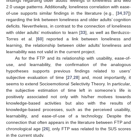
findings regarding older adults’ feelings of loneliness and web
2.0 usage patterns. Additionally, loneliness correlation with ease-
of-use supports similar findings in the literature (e.g., [
34
,
37
])
regarding the link between loneliness and older adults’ cognition
deficits. Nevertheless, in contrast to the connection of loneliness
with older adults’ motivation to learn [
33
], as well as Berduzco-
Torres et al. [
60
] reported a link between loneliness and
learning, the relationship between older adults’ loneliness and
learnability was not valid in the current project.
As for the FTP and its relationship with usability, ease-of-
use, and learnability, the confirmation of the analogous
hypotheses supports previous findings related to users’
subjective evaluation of time [
27
,
28
] and, most importantly, it
13. May
14. May
15. May
16. May
17. May
18. May
19. May
20. May
21. May
23. May
24. May
25. May
26. May
27. May
28. May
29. May
30. May
31. May
2. Jun
3. Jun
4. Jun
5. Jun
6. Jun
7. Jun
8. Jun
9. Jun
10. Jun
12. Jun
13. Jun
14. Jun
15. Jun
16. Jun
17. Jun
18. Jun
19. Jun
20. Jun
22. Jun
23. Jun
24. Jun
25. Jun
26. Jun
27. Jun
28. Jun
29. Jun
30. Jun
2. Jul
3. Jul
4. Jul
5. Jul
6. Jul
7. Jul
8. Jul
9. Jul
10. Jul
12. Jul
13. Jul
14. Jul
15. Jul
16. Jul
17. Jul
18. Jul
19. Jul
20. Jul
22. Jul
23. Jul
24. Jul
25. Jul
26. Jul
27. Jul
28. Jul
29. Jul
30. Jul
1. Aug
2. Aug
3. Aug
4. Aug
5. Aug
6. Aug
7. Aug
8. Aug
9. Aug
seems to extend Socioemotional Selectivity Theory. In particular,
the subjective estimation of time left in someone’s life is
positively associated not only with his/her motives towards
knowledge-based activities but also with the results of
knowledge-based processes, such as the perceived usability,
learnability, and ease-of-use of a technology. Despite the
connection that often appears in the literature between FTP and
chronological age [
26
], only FTP was related to the SUS scores
in the current study.