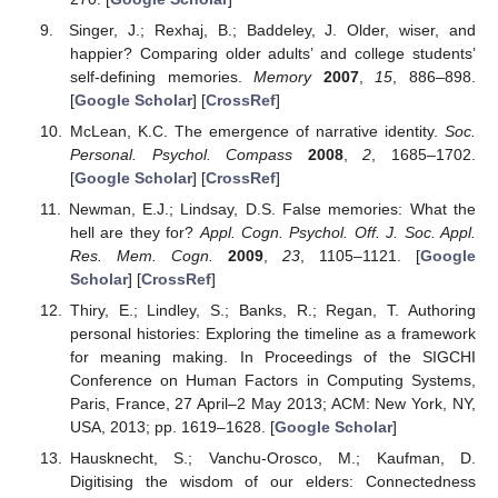
Singer, J.; Rexhaj, B.; Baddeley, J. Older, wiser, and
happier? Comparing older adults’ and college students’
self-defining memories.
Memory
2007
,
15
, 886–898.
[
Google Scholar
] [
CrossRef
]
McLean, K.C. The emergence of narrative identity.
Soc.
Personal. Psychol. Compass
2008
,
2
, 1685–1702.
[
Google Scholar
] [
CrossRef
]
Newman, E.J.; Lindsay, D.S. False memories: What the
hell are they for?
Appl. Cogn. Psychol. Off. J. Soc. Appl.
Res. Mem. Cogn.
2009
,
23
, 1105–1121. [
Google
Scholar
] [
CrossRef
]
Thiry, E.; Lindley, S.; Banks, R.; Regan, T. Authoring
personal histories: Exploring the timeline as a framework
for meaning making. In Proceedings of the SIGCHI
Conference on Human Factors in Computing Systems,
Paris, France, 27 April–2 May 2013; ACM: New York, NY,
USA, 2013; pp. 1619–1628. [
Google Scholar
]
Hausknecht, S.; Vanchu-Orosco, M.; Kaufman, D.
Digitising the wisdom of our elders: Connectedness