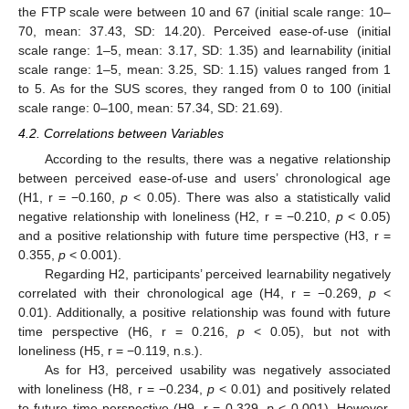
the FTP scale were between 10 and 67 (initial scale range: 10–
70, mean: 37.43, SD: 14.20). Perceived ease-of-use (initial
scale range: 1–5, mean: 3.17, SD: 1.35) and learnability (initial
scale range: 1–5, mean: 3.25, SD: 1.15) values ranged from 1
to 5. As for the SUS scores, they ranged from 0 to 100 (initial
scale range: 0–100, mean: 57.34, SD: 21.69).
4.2. Correlations between Variables
According to the results, there was a negative relationship
between perceived ease-of-use and users’ chronological age
(H1, r = −0.160,
p
< 0.05). There was also a statistically valid
negative relationship with loneliness (H2, r = −0.210,
p
< 0.05)
and a positive relationship with future time perspective (H3, r =
0.355,
p
< 0.001).
Regarding H2, participants’ perceived learnability negatively
correlated with their chronological age (H4, r = −0.269,
p
<
0.01). Additionally, a positive relationship was found with future
time perspective (H6, r = 0.216,
p
< 0.05), but not with
loneliness (H5, r = −0.119, n.s.).
As for H3, perceived usability was negatively associated
with loneliness (H8, r = −0.234,
p
< 0.01) and positively related
to future time perspective (H9, r = 0.329,
p
< 0.001). However,