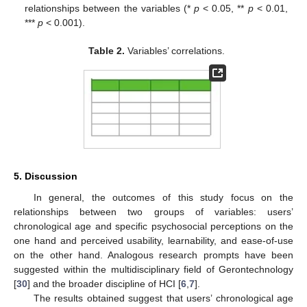
relationships between the variables (*
p
< 0.05, **
p
< 0.01,
***
p
< 0.001).
Table 2.
Variables’ correlations.
5. Discussion
In general, the outcomes of this study focus on the
relationships between two groups of variables: users’
chronological age and specific psychosocial perceptions on the
one hand and perceived usability, learnability, and ease-of-use
on the other hand. Analogous research prompts have been
suggested within the multidisciplinary field of Gerontechnology
[
30
] and the broader discipline of HCI [
6
,
7
].
The results obtained suggest that users’ chronological age