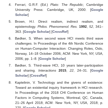
Ferrari, G.R.F. (Ed.)
Plato: The Republic
; Cambridge
University Press: Cambridge, UK, 2000. [
Google
Scholar
]
Brown, H.I. Direct realism, indirect realism, and
epistemology.
Philos. Phenomenol. Res.
1992
,
52
, 341–
363. [
Google Scholar
] [
CrossRef
]
Bødker, S. When second wave HCI meets third wave
challenges. In Proceedings of the 4th Nordic Conference
on Human-Computer Interaction: Changing Roles, Oslo,
Norway, 14–18 October 2006; ACM: New York, NY, USA,
2006; pp. 1–8. [
Google Scholar
]
Bødker, S. Third-wave HCI, 10 years later-participation
and sharing.
Interactions
2015
,
22
, 24–31. [
Google
Scholar
] [
CrossRef
]
Kaptelinin, V. Technology and the givens of existence:
Toward an existential inquiry framework in HCI research.
In Proceedings of the 2018 CHI Conference on Human
Factors in Computing Systems, Montreal, QC, Canada,
21–26 April 2018; ACM: New York, NY, USA, 2018; p.
270. [
Google Scholar
]