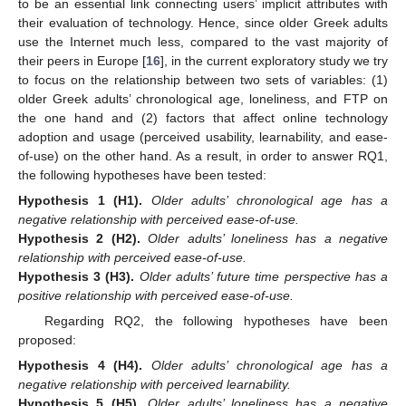
to be an essential link connecting users’ implicit attributes with
their evaluation of technology. Hence, since older Greek adults
use the Internet much less, compared to the vast majority of
their peers in Europe [
16
], in the current exploratory study we try
to focus on the relationship between two sets of variables: (1)
older Greek adults’ chronological age, loneliness, and FTP on
the one hand and (2) factors that affect online technology
adoption and usage (perceived usability, learnability, and ease-
of-use) on the other hand. As a result, in order to answer RQ1,
the following hypotheses have been tested:
Hypothesis
1
(H1).
Older adults’ chronological age has a
negative relationship with perceived ease-of-use.
Hypothesis
2
(H2).
Older adults’ loneliness has a negative
relationship with perceived ease-of-use.
Hypothesis
3
(H3).
Older adults’ future time perspective has a
positive relationship with perceived ease-of-use.
Regarding RQ2, the following hypotheses have been
proposed:
Hypothesis
4
(H4).
Older adults’ chronological age has a
negative relationship with perceived learnability.
Hypothesis
5
(H5).
Older adults’ loneliness has a negative