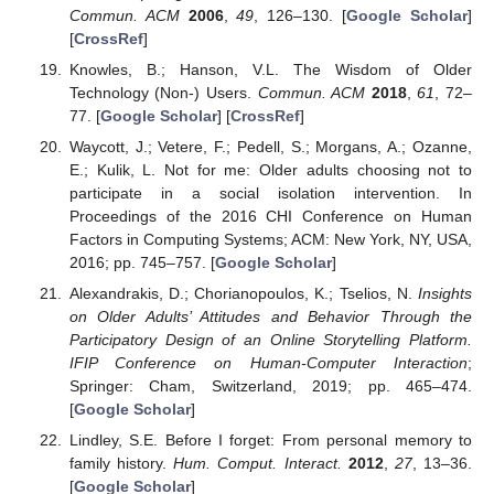
Commun. ACM
2006
,
49
, 126–130. [
Google Scholar
]
[
CrossRef
]
Knowles, B.; Hanson, V.L. The Wisdom of Older
Technology (Non-) Users.
Commun. ACM
2018
,
61
, 72–
77. [
Google Scholar
] [
CrossRef
]
Waycott, J.; Vetere, F.; Pedell, S.; Morgans, A.; Ozanne,
E.; Kulik, L. Not for me: Older adults choosing not to
participate in a social isolation intervention. In
Proceedings of the 2016 CHI Conference on Human
Factors in Computing Systems; ACM: New York, NY, USA,
2016; pp. 745–757. [
Google Scholar
]
Alexandrakis, D.; Chorianopoulos, K.; Tselios, N.
Insights
on Older Adults’ Attitudes and Behavior Through the
Participatory Design of an Online Storytelling Platform.
IFIP Conference on Human-Computer Interaction
;
Springer: Cham, Switzerland, 2019; pp. 465–474.
[
Google Scholar
]
Lindley, S.E. Before I forget: From personal memory to
family history.
Hum. Comput. Interact.
2012
,
27
, 13–36.
[
Google Scholar
]