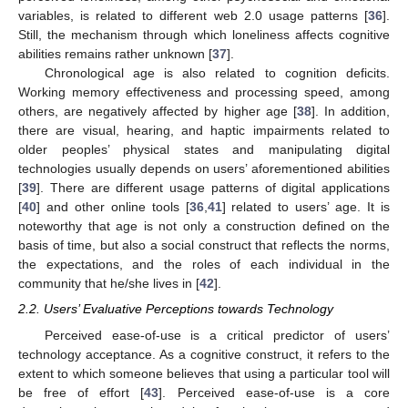
variables, is related to different web 2.0 usage patterns [
36
].
Still, the mechanism through which loneliness affects cognitive
abilities remains rather unknown [
37
].
Chronological age is also related to cognition deficits.
Working memory effectiveness and processing speed, among
others, are negatively affected by higher age [
38
]. In addition,
there are visual, hearing, and haptic impairments related to
older peoples’ physical states and manipulating digital
technologies usually depends on users’ aforementioned abilities
[
39
]. There are different usage patterns of digital applications
[
40
] and other online tools [
36
,
41
] related to users’ age. It is
noteworthy that age is not only a construction defined on the
basis of time, but also a social construct that reflects the norms,
the expectations, and the roles of each individual in the
community that he/she lives in [
42
].
2.2. Users’ Evaluative Perceptions towards Technology
Perceived ease-of-use is a critical predictor of users’
technology acceptance. As a cognitive construct, it refers to the
extent to which someone believes that using a particular tool will
be free of effort [
43
]. Perceived ease-of-use is a core