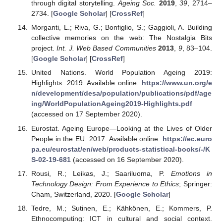
through digital storytelling.
Ageing Soc.
2019
,
39
, 2714–
2734. [
Google Scholar
] [
CrossRef
]
Morganti, L.; Riva, G.; Bonfiglio, S.; Gaggioli, A. Building
collective memories on the web: The Nostalgia Bits
project.
Int. J. Web Based Communities
2013
,
9
, 83–104.
[
Google Scholar
] [
CrossRef
]
United Nations. World Population Ageing 2019:
Highlights. 2019. Available online:
https://www.un.org/e
n/development/desa/population/publications/pdf/age
ing/WorldPopulationAgeing2019-Highlights.pdf
(accessed on 17 September 2020).
Eurostat. Ageing Europe—Looking at the Lives of Older
People in the EU. 2017. Available online:
https://ec.euro
pa.eu/eurostat/en/web/products-statistical-books/-/K
S-02-19-681
(accessed on 16 September 2020).
Rousi, R.; Leikas, J.; Saariluoma, P.
Emotions in
Technology Design: From Experience to Ethics
; Springer:
Cham, Switzerland, 2020. [
Google Scholar
]
Tedre, M.; Sutinen, E.; Kähkönen, E.; Kommers, P.
Ethnocomputing: ICT in cultural and social context.