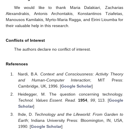
We would like to thank Maria Dalakiari, Zacharias
Alexandrakis, Antonis Archontakis, Konstantinos Tziafetas,
Manousos Kamilakis, Myrto-Maria Ragga, and Eirini Lioumba for
their valuable help in this research.
Conflicts of Interest
The authors declare no conflict of interest.
References
Nardi, B.A.
Context and Consciousness: Activity Theory
and Human-Computer Interaction
; MIT Press:
Cambridge, UK, 1996. [
Google Scholar
]
Heidegger, M. The question concerning technology.
Technol. Values Essent. Read.
1954
,
99
, 113. [
Google
Scholar
]
Ihde, D.
Technology and the Lifeworld: From Garden to
Earth
; Indiana University Press: Bloomington, IN, USA,
1990. [
Google Scholar
]