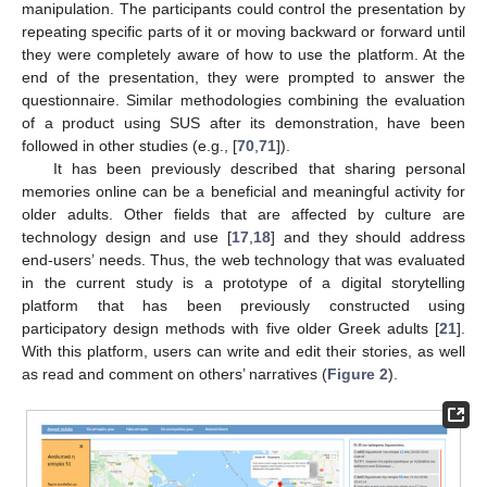
manipulation. The participants could control the presentation by
repeating specific parts of it or moving backward or forward until
they were completely aware of how to use the platform. At the
end of the presentation, they were prompted to answer the
questionnaire. Similar methodologies combining the evaluation
of a product using SUS after its demonstration, have been
followed in other studies (e.g., [
70
,
71
]).
It has been previously described that sharing personal
memories online can be a beneficial and meaningful activity for
older adults. Other fields that are affected by culture are
technology design and use [
17
,
18
] and they should address
end-users’ needs. Thus, the web technology that was evaluated
in the current study is a prototype of a digital storytelling
platform that has been previously constructed using
participatory design methods with five older Greek adults [
21
].
With this platform, users can write and edit their stories, as well
as read and comment on others’ narratives (
Figure 2
).