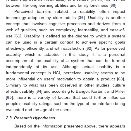
between life-long learning abilities and family loneliness [
60
].
Perceived barriers related to usability often impact
technology adoption by older adults [
36
]. Usability is another
concept that involves cognitive processes and derives from a
web of qualities, such as complexity, learnability, and ease-of-
use [
61
]. Usability is defined as the degree to which a system
can be used in a certain context to achieve specific goals
effectively, efficiently, and with satisfaction [
62
]. As for perceived
usability, which is adapted in this study, it is a personal
assumption of the usability of a system that can be formed
independently of its use. Although actual usability is a
fundamental concept in HCI, perceived usability seems to be
more influential on users’ motivation to obtain a product [
63
].
Similarly to what has been observed in other studies, culture
affects usability [
64
] and according to Bangor, Kortum, and Miller
[
65
], there is a variety of factors that could further influence
people’s usability ratings, such as the type of the interface being
evaluated and the age of the users.
2.3. Research Hypotheses
Based on the information presented above, there appears