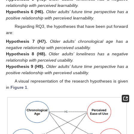
relationship with perceived learnability.
Hypothesis
6
(H6).
Older adults’ future time perspective has a
positive relationship with perceived learnability.
Regarding RQ3, the hypotheses that have been put forward
are:
Hypothesis
7
(H7).
Older adults’ chronological age has a
negative relationship with perceived usability.
Hypothesis
8
(H8).
Older adults’ loneliness has a negative
relationship with perceived usability.
Hypothesis
9
(H9).
Older adults’ future time perspective has a
positive relationship with perceived usability.
A visual representation of the research hypotheses is given
in
Figure 1
.