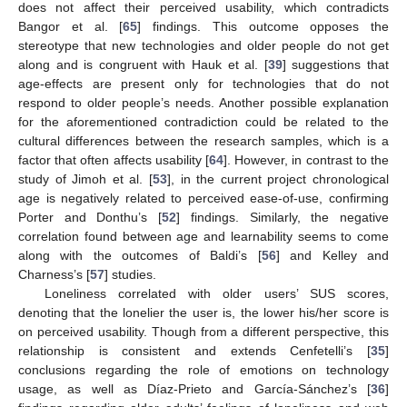
does not affect their perceived usability, which contradicts
Bangor et al. [
65
] findings. This outcome opposes the
stereotype that new technologies and older people do not get
along and is congruent with Hauk et al. [
39
] suggestions that
age-effects are present only for technologies that do not
respond to older people’s needs. Another possible explanation
for the aforementioned contradiction could be related to the
cultural differences between the research samples, which is a
factor that often affects usability [
64
]. However, in contrast to the
study of Jimoh et al. [
53
], in the current project chronological
age is negatively related to perceived ease-of-use, confirming
Porter and Donthu’s [
52
] findings. Similarly, the negative
correlation found between age and learnability seems to come
along with the outcomes of Baldi’s [
56
] and Kelley and
Charness’s [
57
] studies.
Loneliness correlated with older users’ SUS scores,
denoting that the lonelier the user is, the lower his/her score is
on perceived usability. Though from a different perspective, this
relationship is consistent and extends Cenfetelli’s [
35
]
conclusions regarding the role of emotions on technology
usage, as well as Díaz-Prieto and García-Sánchez’s [
36
]