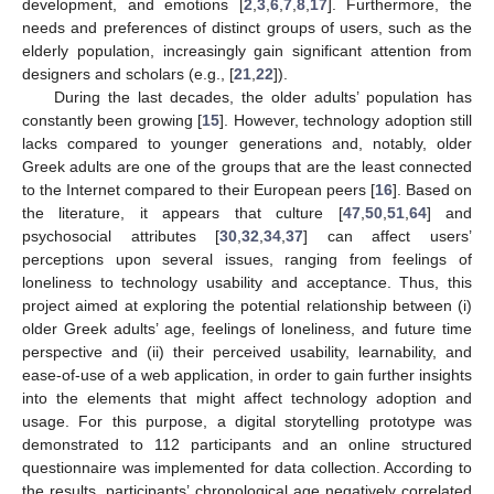
development, and emotions [
2
,
3
,
6
,
7
,
8
,
17
]. Furthermore, the
needs and preferences of distinct groups of users, such as the
elderly population, increasingly gain significant attention from
designers and scholars (e.g., [
21
,
22
]).
During the last decades, the older adults’ population has
constantly been growing [
15
]. However, technology adoption still
lacks compared to younger generations and, notably, older
Greek adults are one of the groups that are the least connected
to the Internet compared to their European peers [
16
]. Based on
the literature, it appears that culture [
47
,
50
,
51
,
64
] and
psychosocial attributes [
30
,
32
,
34
,
37
] can affect users’
perceptions upon several issues, ranging from feelings of
loneliness to technology usability and acceptance. Thus, this
project aimed at exploring the potential relationship between (i)
older Greek adults’ age, feelings of loneliness, and future time
perspective and (ii) their perceived usability, learnability, and
ease-of-use of a web application, in order to gain further insights
into the elements that might affect technology adoption and
usage. For this purpose, a digital storytelling prototype was
demonstrated to 112 participants and an online structured
questionnaire was implemented for data collection. According to
the results, participants’ chronological age negatively correlated