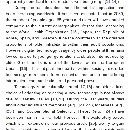
apparently beneficial for older adults’ well-being (e.g., [
13
,
14
]).
During the last decades, the older adults’ population has
been increasing worldwide. It has been estimated that in 2050,
the number of people aged 65 years and older will have doubled
compared to the current demographics. At that time, according
to the World Health Organization [
15
], Japan, the Republic of
Korea, Spain, and Greece will be the countries with the greatest
proportions of older inhabitants within their adult populations.
However, digital technology usage by older people still remains
low compared to younger generations and, also, Internet use by
older Greek adults is one of the lowest within the European
Union [
16
]. This digital inequality within society excludes
technology non-users from essential resources considering
information, communication, and personal growth.
Technology is not culturally neutral [
17
,
18
] and older adults’
choice of adopting or rejecting a new technology is not always
due to usability issues [
19
,
20
]. During the last years, studies
about older adults and memories (e.g., [
21
,
22
]), loneliness (e.g.,
[
23
]), and Socioemotional Selectivity Theory (e.g., [
24
]) have
been common in the HCI field. Hence, in this exploratory paper,
which is an extension of our previous article [
25
], we try to gain
further insights into the implicit factors that might correlate with