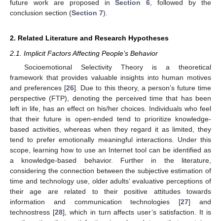
future work are proposed in
Section 6
, followed by the
conclusion section (
Section 7
).
2. Related Literature and Research Hypotheses
2.1. Implicit Factors Affecting People’s Behavior
Socioemotional Selectivity Theory is a theoretical
framework that provides valuable insights into human motives
and preferences [
26
]. Due to this theory, a person’s future time
perspective (FTP), denoting the perceived time that has been
left in life, has an effect on his/her choices. Individuals who feel
that their future is open-ended tend to prioritize knowledge-
based activities, whereas when they regard it as limited, they
tend to prefer emotionally meaningful interactions. Under this
scope, learning how to use an Internet tool can be identified as
a knowledge-based behavior. Further in the literature,
considering the connection between the subjective estimation of
time and technology use, older adults’ evaluative perceptions of
their age are related to their positive attitudes towards
information and communication technologies [
27
] and
technostress [
28
], which in turn affects user’s satisfaction. It is