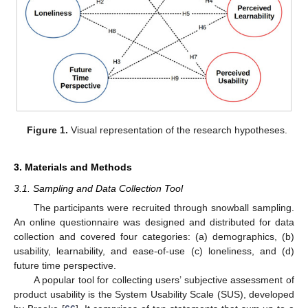
Figure 1.
Visual representation of the research hypotheses.
3. Materials and Methods
3.1. Sampling and Data Collection Tool
The participants were recruited through snowball sampling.
An online questionnaire was designed and distributed for data
collection and covered four categories: (a) demographics, (b)
usability, learnability, and ease-of-use (c) loneliness, and (d)
future time perspective.
A popular tool for collecting users’ subjective assessment of
product usability is the System Usability Scale (SUS), developed