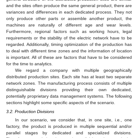
and the sites often produce the same general product, there are
variances and differences in each dedicated process. They not
only produce other parts or assemble another product, the
machines are naturally of different age and wear levels.
Furthermore, regional factors such as working hours, legal
requirements or the stability of the electric network have to be
regarded. Additionally, timing optimization of the production has
to deal with different time zones and the information of location
is important. All of these are factors that have to be considered
for the time to analytics.
We regard a company with multiple geographically
distributed production sites. Each site has at least two separate
network zones. The manufacturing process consists of multiple
distinguishable divisions providing their own dedicated,
potentially proprietary data management systems. The following
sections highlight some specific aspects of the scenario.
3.2. Production Divisions
In our scenario, we consider that, in one site, i.e., one
factory, the product is produced in multiple sequential and/or
parallel stages by dedicated and specialized divisions.