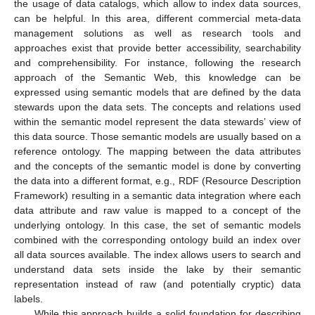
the usage of data catalogs, which allow to index data sources,
can be helpful. In this area, different commercial meta-data
management solutions as well as research tools and
approaches exist that provide better accessibility, searchability
and comprehensibility. For instance, following the research
approach of the Semantic Web, this knowledge can be
expressed using semantic models that are defined by the data
stewards upon the data sets. The concepts and relations used
within the semantic model represent the data stewards’ view of
this data source. Those semantic models are usually based on a
reference ontology. The mapping between the data attributes
and the concepts of the semantic model is done by converting
the data into a different format, e.g., RDF (Resource Description
Framework) resulting in a semantic data integration where each
data attribute and raw value is mapped to a concept of the
underlying ontology. In this case, the set of semantic models
combined with the corresponding ontology build an index over
all data sources available. The index allows users to search and
understand data sets inside the lake by their semantic
representation instead of raw (and potentially cryptic) data
labels.
While this approach builds a solid foundation for describing