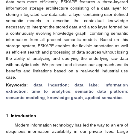
data sets more efficiently. ESKAPE features a three-layered
information storage architecture consisting of a data layer for
storing integrated raw data sets, a layer containing user-defined
semantic models to describe the contextual knowledge
necessary to interpret the stored data and a top layer formed by
a continuously evolving knowledge graph, combining semantic
information from all present semantic models. Based on this
storage system, ESKAPE enables the flexible annotation as well
as efficient search and processing of data sources without losing
the ability of analyzing and querying the underlying raw data
with analytic tools. We present and discuss our approach and its
benefits and limitations based on a real-world industrial use
case.
Keywords:
data ingestion
;
data lake
;
information
extraction
;
time to analytics
;
semantic data platform
;
semantic modeling
;
knowledge graph
;
applied semantics
1. Introduction
Modern information technology has led the way to an era of
ubiquitous information availability in our private lives. Large