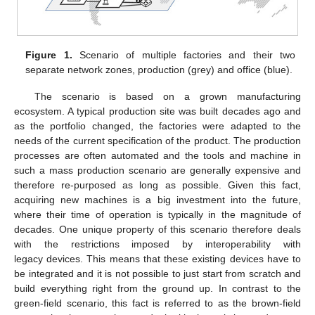
Figure 1.
Scenario of multiple factories and their two
separate network zones, production (grey) and office (blue).
The scenario is based on a grown manufacturing
ecosystem. A typical production site was built decades ago and
as the portfolio changed, the factories were adapted to the
needs of the current specification of the product. The production
processes are often automated and the tools and machine in
such a mass production scenario are generally expensive and
therefore re-purposed as long as possible. Given this fact,
acquiring new machines is a big investment into the future,
where their time of operation is typically in the magnitude of
decades. One unique property of this scenario therefore deals
with the restrictions imposed by interoperability with
legacy devices. This means that these existing devices have to
be integrated and it is not possible to just start from scratch and
build everything right from the ground up. In contrast to the
green-field scenario, this fact is referred to as the brown-field