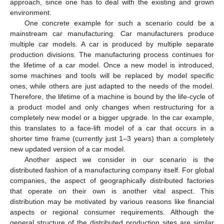
approach, since one has to deal with the existing and grown
environment.
One concrete example for such a scenario could be a
mainstream car manufacturing. Car manufacturers produce
multiple car models. A car is produced by multiple separate
production divisions. The manufacturing process continues for
the lifetime of a car model. Once a new model is introduced,
some machines and tools will be replaced by model specific
ones, while others are just adapted to the needs of the model.
Therefore, the lifetime of a machine is bound by the life-cycle of
a product model and only changes when restructuring for a
completely new model or a bigger upgrade. In the car example,
this translates to a face-lift model of a car that occurs in a
shorter time frame (currently just 1–3 years) than a completely
new updated version of a car model.
Another aspect we consider in our scenario is the
distributed fashion of a manufacturing company itself. For global
companies, the aspect of geographically distributed factories
that operate on their own is another vital aspect. This
distribution may be motivated by various reasons like financial
aspects or regional consumer requirements. Although the
general structure of the distributed production sites are similar