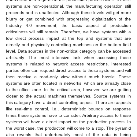
systems are non-operational, the manufacturing operation still
proceeds and is unaffected. Although these levels will get more
blurry or get combined with progressing digitalization of the
Industry 4.0 movement, the basic aspect of production
criticalness will still remain. Therefore, we have systems with a
low direct process impact at the top and systems that are
directly and physically controlling machines on the bottom field
level. Data sources in the non-critical category can be accessed
arbitrarily. The most intensive task when accessing these
systems is related to network access restrictions. Interested
parties often can request direct access to these systems and will
then receive a read-only view without much hassle. These
systems are often located in networks, which are already close
to the office zone. In the critical area, however, we are getting
closer to the actual machines themselves. Source systems in
this category have a direct controlling aspect. There are aspects
like real-time control, i.e., deterministic bounds on response
times these systems have to consider. Arbitrary access to these
systems will have a direct impact on the production process. In
the worst case, the production will come to a stop. The pyramid
also reveals that unfortunately most of the data is being