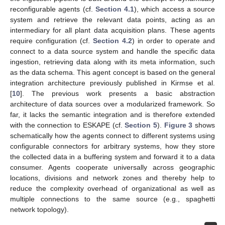
reconfigurable agents (cf.
Section 4.1
), which access a source
system and retrieve the relevant data points, acting as an
intermediary for all plant data acquisition plans. These agents
require configuration (cf.
Section 4.2
) in order to operate and
connect to a data source system and handle the specific data
ingestion, retrieving data along with its meta information, such
as the data schema. This agent concept is based on the general
integration architecture previously published in Kirmse et al.
[
10
]. The previous work presents a basic abstraction
architecture of data sources over a modularized framework. So
far, it lacks the semantic integration and is therefore extended
with the connection to ESKAPE (cf.
Section 5
).
Figure 3
shows
schematically how the agents connect to different systems using
configurable connectors for arbitrary systems, how they store
the collected data in a buffering system and forward it to a data
consumer. Agents cooperate universally across geographic
locations, divisions and network zones and thereby help to
reduce the complexity overhead of organizational as well as
multiple connections to the same source (e.g., spaghetti
network topology).