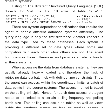
different systems:
Listing 1: The different Structured Query Language (SQL)
dialects for “get the first 10 rows of table ‘table’ ”.
There are system dependent specifications that require the
agent to handle different database systems differently. The
query language is only the first difference. Another concern is
the data type used by these databases. Each system is
providing a different set of data types where some are
compatible with each other while others are not. The agent
homogenizes these differences and provides an abstraction to
all these systems.
When accessing the data from database systems, they are
usually already heavily loaded and therefore the task of
retrieving data is a batch job with defined time constraints. Thus,
the agent can access, within the coordinated limits, a batch of
data points in the source systems. The access method is based
on the polling principle. Hence, for batch data access, the agent
needs to be limited to a certain polling frequency and polling
batch size. This polling can occur on tables as well as views
inside the database system as long as reading access is