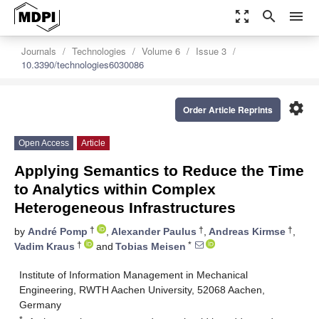
zoom_out_map
search
menu
Journals
Technologies
Volume 6
Issue 3
10.3390/technologies6030086
settings
Order Article Reprints
Open Access
Article
Applying Semantics to Reduce the Time
to Analytics within Complex
Heterogeneous Infrastructures
†
†
†
by
André Pomp
,
Alexander Paulus
,
Andreas Kirmse
,
†
*
Vadim Kraus
and
Tobias Meisen
Institute of Information Management in Mechanical
Engineering, RWTH Aachen University, 52068 Aachen,
Germany