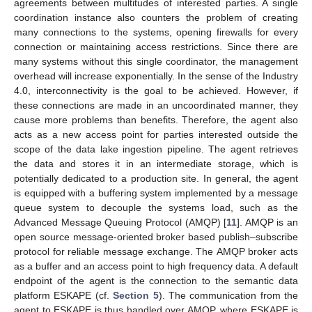
agreements between multitudes of interested parties. A single
coordination instance also counters the problem of creating
many connections to the systems, opening firewalls for every
connection or maintaining access restrictions. Since there are
many systems without this single coordinator, the management
overhead will increase exponentially. In the sense of the Industry
4.0, interconnectivity is the goal to be achieved. However, if
these connections are made in an uncoordinated manner, they
cause more problems than benefits. Therefore, the agent also
acts as a new access point for parties interested outside the
scope of the data lake ingestion pipeline. The agent retrieves
the data and stores it in an intermediate storage, which is
potentially dedicated to a production site. In general, the agent
is equipped with a buffering system implemented by a message
queue system to decouple the systems load, such as the
Advanced Message Queuing Protocol (AMQP) [
11
]. AMQP is an
open source message-oriented broker based publish–subscribe
protocol for reliable message exchange. The AMQP broker acts
as a buffer and an access point to high frequency data. A default
endpoint of the agent is the connection to the semantic data
platform ESKAPE (cf.
Section 5
). The communication from the
agent to ESKAPE is thus handled over AMQP, where ESKAPE is