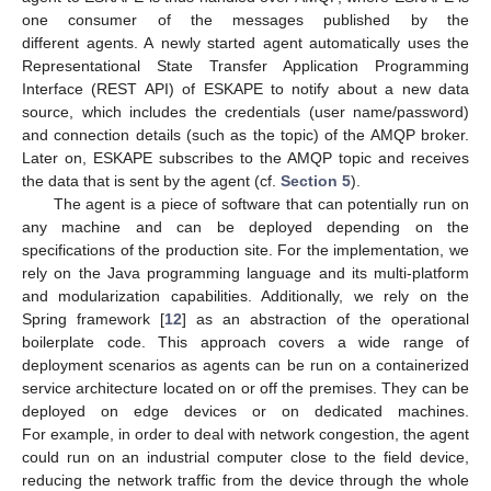
one consumer of the messages published by the
different agents. A newly started agent automatically uses the
Representational State Transfer Application Programming
Interface (REST API) of ESKAPE to notify about a new data
source, which includes the credentials (user name/password)
and connection details (such as the topic) of the AMQP broker.
Later on, ESKAPE subscribes to the AMQP topic and receives
the data that is sent by the agent (cf.
Section 5
).
The agent is a piece of software that can potentially run on
any machine and can be deployed depending on the
specifications of the production site. For the implementation, we
rely on the Java programming language and its multi-platform
and modularization capabilities. Additionally, we rely on the
Spring framework [
12
] as an abstraction of the operational
boilerplate code. This approach covers a wide range of
deployment scenarios as agents can be run on a containerized
service architecture located on or off the premises. They can be
deployed on edge devices or on dedicated machines.
For example, in order to deal with network congestion, the agent
could run on an industrial computer close to the field device,
reducing the network traffic from the device through the whole