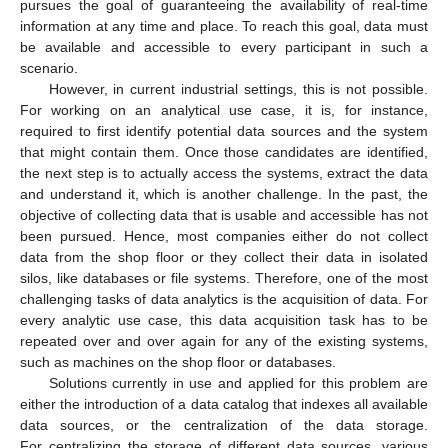
pursues the goal of guaranteeing the availability of real-time
information at any time and place. To reach this goal, data must
be available and accessible to every participant in such a
scenario.
However, in current industrial settings, this is not possible.
For working on an analytical use case, it is, for instance,
required to first identify potential data sources and the system
that might contain them. Once those candidates are identified,
the next step is to actually access the systems, extract the data
and understand it, which is another challenge. In the past, the
objective of collecting data that is usable and accessible has not
been pursued. Hence, most companies either do not collect
data from the shop floor or they collect their data in isolated
silos, like databases or file systems. Therefore, one of the most
challenging tasks of data analytics is the acquisition of data. For
every analytic use case, this data acquisition task has to be
repeated over and over again for any of the existing systems,
such as machines on the shop floor or databases.
Solutions currently in use and applied for this problem are
either the introduction of a data catalog that indexes all available
data sources, or the centralization of the data storage.
For centralizing the storage of different data sources, various