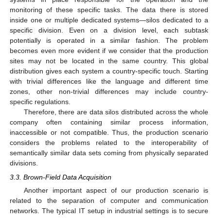
monitoring of these specific tasks. The data there is stored
inside one or multiple dedicated systems—silos dedicated to a
specific division. Even on a division level, each subtask
potentially is operated in a similar fashion. The problem
becomes even more evident if we consider that the production
sites may not be located in the same country. This global
distribution gives each system a country-specific touch. Starting
with trivial differences like the language and different time
zones, other non-trivial differences may include country-
specific regulations.
Therefore, there are data silos distributed across the whole
company often containing similar process information,
inaccessible or not compatible. Thus, the production scenario
considers the problems related to the interoperability of
semantically similar data sets coming from physically separated
divisions.
3.3. Brown-Field Data Acquisition
Another important aspect of our production scenario is
related to the separation of computer and communication
networks. The typical IT setup in industrial settings is to secure