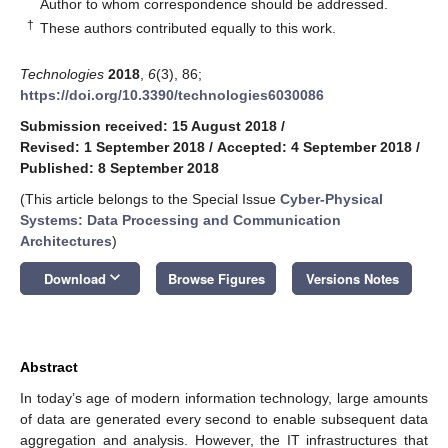
*
Author to whom correspondence should be addressed.
†
These authors contributed equally to this work.
Technologies
2018
,
6
(3), 86;
https://doi.org/10.3390/technologies6030086
Submission received: 15 August 2018
/
Revised: 1 September 2018
/
Accepted: 4 September 2018
/
Published: 8 September 2018
(This article belongs to the Special Issue
Cyber-Physical
Systems: Data Processing and Communication
Architectures
)
keyboard_arrow_down
Download
Browse Figures
Versions Notes
Abstract
In today’s age of modern information technology, large amounts
of data are generated every second to enable subsequent data
aggregation and analysis. However, the IT infrastructures that