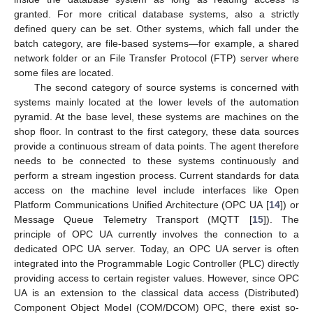
granted. For more critical database systems, also a strictly
defined query can be set. Other systems, which fall under the
batch category, are file-based systems—for example, a shared
network folder or an File Transfer Protocol (FTP) server where
some files are located.
The second category of source systems is concerned with
systems mainly located at the lower levels of the automation
pyramid. At the base level, these systems are machines on the
shop floor. In contrast to the first category, these data sources
provide a continuous stream of data points. The agent therefore
needs to be connected to these systems continuously and
perform a stream ingestion process. Current standards for data
access on the machine level include interfaces like Open
Platform Communications Unified Architecture (OPC UA [
14
]) or
Message Queue Telemetry Transport (MQTT [
15
]). The
principle of OPC UA currently involves the connection to a
dedicated OPC UA server. Today, an OPC UA server is often
integrated into the Programmable Logic Controller (PLC) directly
providing access to certain register values. However, since OPC
UA is an extension to the classical data access (Distributed)
Component Object Model (COM/DCOM) OPC, there exist so-