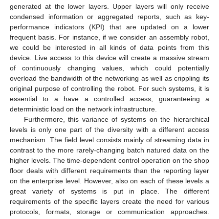
generated at the lower layers. Upper layers will only receive
condensed information or aggregated reports, such as key-
performance indicators (KPI) that are updated on a lower
frequent basis. For instance, if we consider an assembly robot,
we could be interested in all kinds of data points from this
device. Live access to this device will create a massive stream
of continuously changing values, which could potentially
overload the bandwidth of the networking as well as crippling its
original purpose of controlling the robot. For such systems, it is
essential to a have a controlled access, guaranteeing a
deterministic load on the network infrastructure.
Furthermore, this variance of systems on the hierarchical
levels is only one part of the diversity with a different access
mechanism. The field level consists mainly of streaming data in
contrast to the more rarely-changing batch natured data on the
higher levels. The time-dependent control operation on the shop
floor deals with different requirements than the reporting layer
on the enterprise level. However, also on each of these levels a
great variety of systems is put in place. The different
requirements of the specific layers create the need for various
protocols, formats, storage or communication approaches.