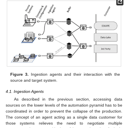
Figure 3.
Ingestion agents and their interaction with the
source and target system.
4.1. Ingestion Agents
As described in the previous section, accessing data
sources on the lower levels of the automation pyramid has to be
coordinated in order to prevent the collapse of the production.
The concept of an agent acting as a single data customer for
those systems relieves the need to negotiate multiple