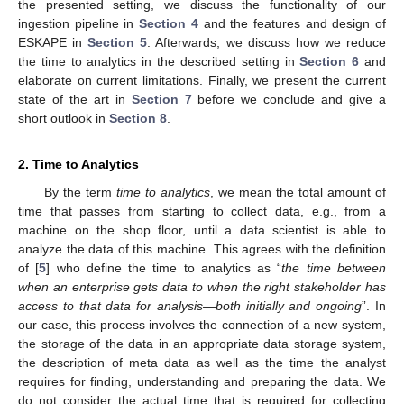
the presented setting, we discuss the functionality of our
ingestion pipeline in
Section 4
and the features and design of
ESKAPE in
Section 5
. Afterwards, we discuss how we reduce
the time to analytics in the described setting in
Section 6
and
elaborate on current limitations. Finally, we present the current
state of the art in
Section 7
before we conclude and give a
short outlook in
Section 8
.
2. Time to Analytics
By the term
time to analytics
, we mean the total amount of
time that passes from starting to collect data, e.g., from a
machine on the shop floor, until a data scientist is able to
analyze the data of this machine. This agrees with the definition
of [
5
] who define the time to analytics as “
the time between
when an enterprise gets data to when the right stakeholder has
access to that data for analysis—both initially and ongoing
”. In
our case, this process involves the connection of a new system,
the storage of the data in an appropriate data storage system,
the description of meta data as well as the time the analyst
requires for finding, understanding and preparing the data. We
do not consider the actual time that is required for collecting