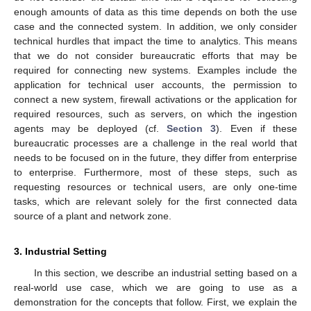
enough amounts of data as this time depends on both the use
case and the connected system. In addition, we only consider
technical hurdles that impact the time to analytics. This means
that we do not consider bureaucratic efforts that may be
required for connecting new systems. Examples include the
application for technical user accounts, the permission to
connect a new system, firewall activations or the application for
required resources, such as servers, on which the ingestion
agents may be deployed (cf.
Section 3
). Even if these
bureaucratic processes are a challenge in the real world that
needs to be focused on in the future, they differ from enterprise
to enterprise. Furthermore, most of these steps, such as
requesting resources or technical users, are only one-time
tasks, which are relevant solely for the first connected data
source of a plant and network zone.
3. Industrial Setting
In this section, we describe an industrial setting based on a
real-world use case, which we are going to use as a
demonstration for the concepts that follow. First, we explain the