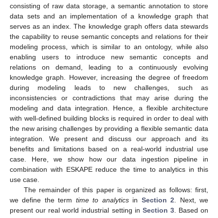
consisting of raw data storage, a semantic annotation to store
data sets and an implementation of a knowledge graph that
serves as an index. The knowledge graph offers data stewards
the capability to reuse semantic concepts and relations for their
modeling process, which is similar to an ontology, while also
enabling users to introduce new semantic concepts and
relations on demand, leading to a continuously evolving
knowledge graph. However, increasing the degree of freedom
during modeling leads to new challenges, such as
inconsistencies or contradictions that may arise during the
modeling and data integration. Hence, a flexible architecture
with well-defined building blocks is required in order to deal with
the new arising challenges by providing a flexible semantic data
integration. We present and discuss our approach and its
benefits and limitations based on a real-world industrial use
case. Here, we show how our data ingestion pipeline in
combination with ESKAPE reduce the time to analytics in this
use case.
The remainder of this paper is organized as follows: first,
we define the term
time to analytics
in
Section 2
. Next, we
present our real world industrial setting in
Section 3
. Based on