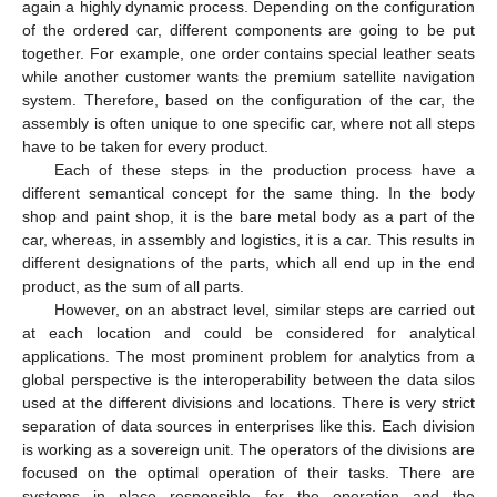
again a highly dynamic process. Depending on the configuration
of the ordered car, different components are going to be put
together. For example, one order contains special leather seats
while another customer wants the premium satellite navigation
system. Therefore, based on the configuration of the car, the
assembly is often unique to one specific car, where not all steps
have to be taken for every product.
Each of these steps in the production process have a
different semantical concept for the same thing. In the body
shop and paint shop, it is the bare metal body as a part of the
car, whereas, in assembly and logistics, it is a car. This results in
different designations of the parts, which all end up in the end
product, as the sum of all parts.
However, on an abstract level, similar steps are carried out
at each location and could be considered for analytical
applications. The most prominent problem for analytics from a
global perspective is the interoperability between the data silos
used at the different divisions and locations. There is very strict
separation of data sources in enterprises like this. Each division
is working as a sovereign unit. The operators of the divisions are
focused on the optimal operation of their tasks. There are
systems in place responsible for the operation and the