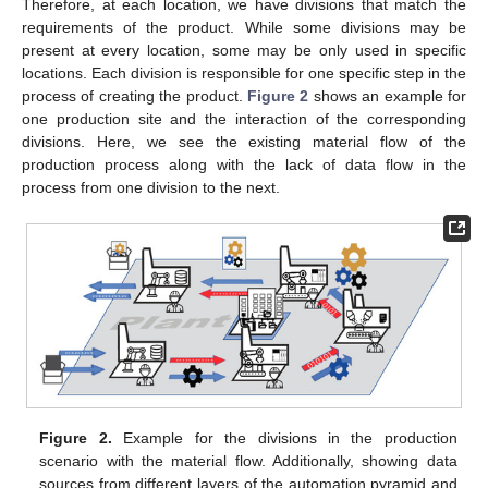
Therefore, at each location, we have divisions that match the
requirements of the product. While some divisions may be
present at every location, some may be only used in specific
locations. Each division is responsible for one specific step in the
process of creating the product.
Figure 2
shows an example for
one production site and the interaction of the corresponding
divisions. Here, we see the existing material flow of the
production process along with the lack of data flow in the
process from one division to the next.
Figure 2.
Example for the divisions in the production
scenario with the material flow. Additionally, showing data
sources from different layers of the automation pyramid and