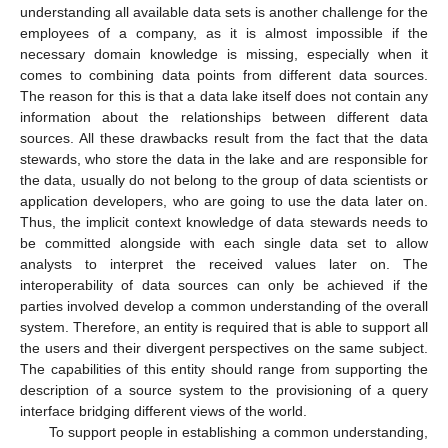
understanding all available data sets is another challenge for the
employees of a company, as it is almost impossible if the
necessary domain knowledge is missing, especially when it
comes to combining data points from different data sources.
The reason for this is that a data lake itself does not contain any
information about the relationships between different data
sources. All these drawbacks result from the fact that the data
stewards, who store the data in the lake and are responsible for
the data, usually do not belong to the group of data scientists or
application developers, who are going to use the data later on.
Thus, the implicit context knowledge of data stewards needs to
be committed alongside with each single data set to allow
analysts to interpret the received values later on. The
interoperability of data sources can only be achieved if the
parties involved develop a common understanding of the overall
system. Therefore, an entity is required that is able to support all
the users and their divergent perspectives on the same subject.
The capabilities of this entity should range from supporting the
description of a source system to the provisioning of a query
interface bridging different views of the world.
To support people in establishing a common understanding,