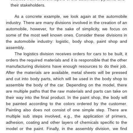
their stakeholders.
As a concrete example, we look again at the automobile
industry. There are many divisions involved in the creation of an
automobile, however, for the sake of simplicity, we focus on
some of the most well known ones. Consider these divisions in
the automobile industry: logistic, body shop, paint shop and
assembly.
The logistics division receives orders for cars to be built, it
orders the required materials and it is responsible that the other
manufacturing divisions have enough resources to do their job.
After the materials are available, metal sheets will be pressed
and cut into body parts, which will be used in the body shop to
assemble the body of the car. Depending on the model, there
are multiple paths that the raw materials and parts can take on
their way into the final product. In the paint shop, the body will
be painted according to the colors ordered by the customer.
Painting also does not consist of one simple step. There are
multiple sub steps involved, e.g., the application of primers,
adhesion, coating and other layers of chemicals specific to the
model or the paint. Finally, in the assembly division, we find