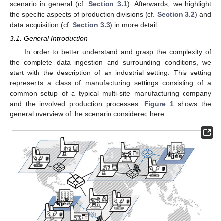
scenario in general (cf.
Section 3.1
). Afterwards, we highlight
the specific aspects of production divisions (cf.
Section 3.2
) and
data acquisition (cf.
Section 3.3
) in more detail.
3.1. General Introduction
In order to better understand and grasp the complexity of
the complete data ingestion and surrounding conditions, we
start with the description of an industrial setting. This setting
represents a class of manufacturing settings consisting of a
common setup of a typical multi-site manufacturing company
and the involved production processes.
Figure 1
shows the
general overview of the scenario considered here.