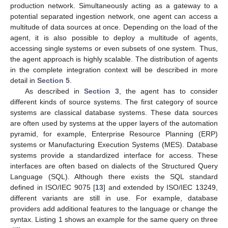
production network. Simultaneously acting as a gateway to a
potential separated ingestion network, one agent can access a
multitude of data sources at once. Depending on the load of the
agent, it is also possible to deploy a multitude of agents,
accessing single systems or even subsets of one system. Thus,
the agent approach is highly scalable. The distribution of agents
in the complete integration context will be described in more
detail in
Section 5
.
As described in
Section 3
, the agent has to consider
different kinds of source systems. The first category of source
systems are classical database systems. These data sources
are often used by systems at the upper layers of the automation
pyramid, for example, Enterprise Resource Planning (ERP)
systems or Manufacturing Execution Systems (MES). Database
systems provide a standardized interface for access. These
interfaces are often based on dialects of the Structured Query
Language (SQL). Although there exists the SQL standard
defined in ISO/IEC 9075 [
13
] and extended by ISO/IEC 13249,
different variants are still in use. For example, database
providers add additional features to the language or change the
syntax. Listing 1 shows an example for the same query on three