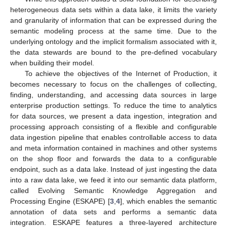
heterogeneous data sets within a data lake, it limits the variety
and granularity of information that can be expressed during the
semantic modeling process at the same time. Due to the
underlying ontology and the implicit formalism associated with it,
the data stewards are bound to the pre-defined vocabulary
when building their model.
To achieve the objectives of the Internet of Production, it
becomes necessary to focus on the challenges of collecting,
finding, understanding, and accessing data sources in large
enterprise production settings. To reduce the time to analytics
for data sources, we present a data ingestion, integration and
processing approach consisting of a flexible and configurable
data ingestion pipeline that enables controllable access to data
and meta information contained in machines and other systems
on the shop floor and forwards the data to a configurable
endpoint, such as a data lake. Instead of just ingesting the data
into a raw data lake, we feed it into our semantic data platform,
called Evolving Semantic Knowledge Aggregation and
Processing Engine (ESKAPE) [
3
,
4
], which enables the semantic
annotation of data sets and performs a semantic data
integration. ESKAPE features a three-layered architecture