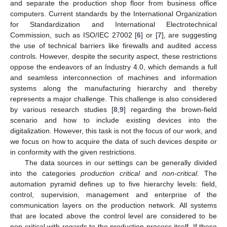
and separate the production shop floor from business office
computers. Current standards by the International Organization
for Standardization and International Electrotechnical
Commission, such as ISO/IEC 27002 [
6
] or [
7
], are suggesting
the use of technical barriers like firewalls and audited access
controls. However, despite the security aspect, these restrictions
oppose the endeavors of an Industry 4.0, which demands a full
and seamless interconnection of machines and information
systems along the manufacturing hierarchy and thereby
represents a major challenge. This challenge is also considered
by various research studies [
8
,
9
] regarding the brown-field
scenario and how to include existing devices into the
digitalization. However, this task is not the focus of our work, and
we focus on how to acquire the data of such devices despite or
in conformity with the given restrictions.
The data sources in our settings can be generally divided
into the categories
production critical
and
non-critical
. The
automation pyramid defines up to five hierarchy levels: field,
control, supervision, management and enterprise of the
communication layers on the production network. All systems
that are located above the control level are considered to be
non-critical with regards to the production process itself. If these