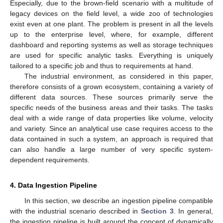
Especially, due to the brown-field scenario with a multitude of
legacy devices on the field level, a wide zoo of technologies
exist even at one plant. The problem is present in all the levels
up to the enterprise level, where, for example, different
dashboard and reporting systems as well as storage techniques
are used for specific analytic tasks. Everything is uniquely
tailored to a specific job and thus to requirements at hand.
The industrial environment, as considered in this paper,
therefore consists of a grown ecosystem, containing a variety of
different data sources. These sources primarily serve the
specific needs of the business areas and their tasks. The tasks
deal with a wide range of data properties like volume, velocity
and variety. Since an analytical use case requires access to the
data contained in such a system, an approach is required that
can also handle a large number of very specific system-
dependent requirements.
4. Data Ingestion Pipeline
In this section, we describe an ingestion pipeline compatible
with the industrial scenario described in
Section 3
. In general,
the ingestion pipeline is built around the concept of dynamically