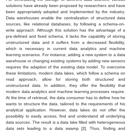
solutions have already been proposed by researchers and have
been appropriately adopted and implemented by the industry.
Data warehouses enable the centralization of structured data
sources, like relational databases, by following a schema-on-
write approach. Although this solution has the advantage of a
pre-defined and fixed schema, it lacks the capability of storing
unstructured data and it suffers from a decreased flexibility,
which is necessary in current data analytics and machine
learning scenarios. For instance, adding a new system to a data
warehouse or changing existing systems by adding new sensors
requires the adaption of the existing data model. To overcome
these limitations, modern data lakes, which follow a schema on
read approach, allow for storing both structured and
unstructured data. In addition, they offer the flexibility that
modern data analytics and machine learning processes require.
At the time of retrieval, the data consumer has to define how he
wants to structure the data, tailored to the requirements of his
analytical application. However, data lakes do not offer the
possibility to easily access, find and understand all underlying
data sources. The result is a data lake filled with heterogeneous
data sets leading to a data swamp [
2
]. Thus, finding and