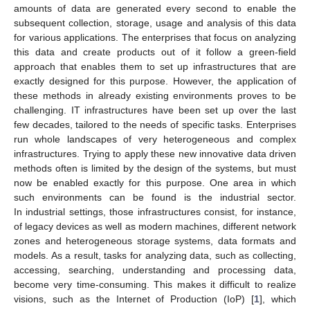
amounts of data are generated every second to enable the
subsequent collection, storage, usage and analysis of this data
for various applications. The enterprises that focus on analyzing
this data and create products out of it follow a green-field
approach that enables them to set up infrastructures that are
exactly designed for this purpose. However, the application of
these methods in already existing environments proves to be
challenging. IT infrastructures have been set up over the last
few decades, tailored to the needs of specific tasks. Enterprises
run whole landscapes of very heterogeneous and complex
infrastructures. Trying to apply these new innovative data driven
methods often is limited by the design of the systems, but must
now be enabled exactly for this purpose. One area in which
such environments can be found is the industrial sector.
In industrial settings, those infrastructures consist, for instance,
of legacy devices as well as modern machines, different network
zones and heterogeneous storage systems, data formats and
models. As a result, tasks for analyzing data, such as collecting,
accessing, searching, understanding and processing data,
become very time-consuming. This makes it difficult to realize
visions, such as the Internet of Production (IoP) [
1
], which