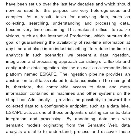
have been set up over the last few decades and which should
now be used for this purpose are very heterogeneous and
complex. As a result, tasks for analyzing data, such as
collecting, searching, understanding and processing data,
become very time-consuming. This makes it difficult to realize
visions, such as the Internet of Production, which pursues the
goal of guaranteeing the availability of real-time information at
any time and place in an industrial setting. To reduce the time to
analytics in such scenarios, we present a data ingestion,
integration and processing approach consisting of a flexible and
configurable data ingestion pipeline as well as a semantic data
platform named ESKAPE. The ingestion pipeline provides an
abstraction to all tasks related to data acquisition. The main goal
is, therefore, the controllable access to data and meta
information contained in machines and other systems on the
shop floor. Additionally, it provides the possibility to forward the
collected data to a configurable endpoint, such as a data lake.
ESKAPE acts as one of those endpoints enabling semantic data
integration and processing. By annotating data sets with
semantic models originating from the Semantic Web, data
analysts are able to understand, process and discover these