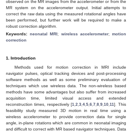
observed on the MR images from the accelerometer or from the
MR system on the accelerometer output. Initial attempts to
correct the raw data using the measured rotational angles have
been performed, but further work will be required to make a
robust correction algorithm.
Keywords:
neonatal MRI
;
wireless accelerometer
;
motion
correction
1. Introduction
Methods used for motion correction in MRI include
navigator pulses, optical tracking devices and post-processing
software methods as well as some preliminary evaluation of
techniques which use wireless data. The non-wireless based
methods have some advantages but also suffer from increased
acquisition time, limited visual access and extended
reconstruction times, respectively [
1
,
2
,
3
,
4
,
5
,
6
,
7
,
8
,
9
,
10
,
11
]. This
feasibility study measured 3D motion in real time using a
wireless accelerometer to provide correction data for single
angle, in-plane rotations which are common in neonatal imaging
and difficult to correct with MR based navigator techniques. Data