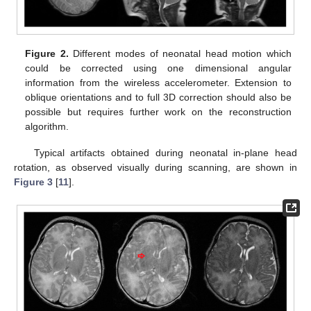
Figure 2.
Different modes of neonatal head motion which
could be corrected using one dimensional angular
information from the wireless accelerometer. Extension to
oblique orientations and to full 3D correction should also be
possible but requires further work on the reconstruction
algorithm.
Typical artifacts obtained during neonatal in-plane head
rotation, as observed visually during scanning, are shown in
Figure 3
[
11
].