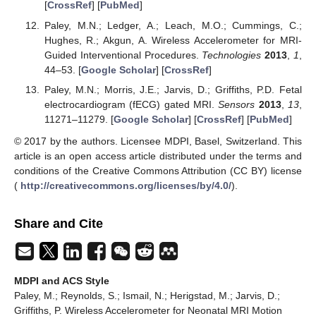
[
CrossRef
] [
PubMed
]
Paley, M.N.; Ledger, A.; Leach, M.O.; Cummings, C.;
Hughes, R.; Akgun, A. Wireless Accelerometer for MRI-
Guided Interventional Procedures.
Technologies
2013
,
1
,
44–53. [
Google Scholar
] [
CrossRef
]
Paley, M.N.; Morris, J.E.; Jarvis, D.; Griffiths, P.D. Fetal
electrocardiogram (fECG) gated MRI.
Sensors
2013
,
13
,
11271–11279. [
Google Scholar
] [
CrossRef
] [
PubMed
]
© 2017 by the authors. Licensee MDPI, Basel, Switzerland. This
article is an open access article distributed under the terms and
conditions of the Creative Commons Attribution (CC BY) license
(
http://creativecommons.org/licenses/by/4.0/
).
Share and Cite
MDPI and ACS Style
Paley, M.; Reynolds, S.; Ismail, N.; Herigstad, M.; Jarvis, D.;
Griffiths, P. Wireless Accelerometer for Neonatal MRI Motion