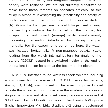
battery were replaced. We are not currently authorized to
make these measurements on neonates ethically, so this
study is aimed at investigating the practicality and safety of
such measurements in preparation for later in vivo studies;
(
b
) Shows the foam pad mechanical linkage used to keep
the watch just outside the fringe field of the magnet, for
imaging the test object (orange) while simultaneously
measuring the motion introduced by rotating the pad
manually. For the experiments performed here, the watch
was located horizontally. A non-magnetic coaxial cable
leading from the watch internal battery terminals to the
battery (C2032) located in a switched holder at the end of
the patient bed can be seen at the bottom of the picture.
A USB PC interface to the wireless accelerometer, including
a low power RF transceiver (TI CC1111, Texas Instruments,
Austin, TX, USA), was housed in the scan computer located
outside the screened room to receive the wireless data stream.
Angular accuracy and slice offset were previously assessed at
0.17T on a low field dedicated neonatal/extremity MRI system
(Niche, Innervision MRI Ltd., Bradley, UK) using a customized