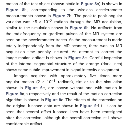
motion of the test object (shown static in
Figure 8
a) is shown in
Figure 8
b, corresponding to the wireless accelerometer
measurements shown in
Figure 7
b. The peak-to-peak angular
−2
variation was ~5 × 10
radians through the MR acquisition,
similar to the simulation shown in
Figure 6
b. No artifacts from
the radiofrequency or gradient pulses of the MR system are
seen on the accelerometer traces. As the measurement is made
totally independently from the MR scanner, there was no MR
acquisition time penalty incurred. An attempt to correct the
image motion artifact is shown in
Figure 8
c. Careful inspection
of the internal segmental structure of the orange (dark lines)
shows some subtle improvement in signal intensity assignment.
Images acquired with approximately five times more
−1
angular motion (2 × 10
radians), similar to the simulation
shown in
Figure 6
e, are shown without and with motion in
Figure 9
a,b respectively and the result of the motion correction
algorithm is shown in
Figure 9
c. The effects of the correction on
the original k-space data are shown in
Figure 9
d–f. It can be
seen that several offset k-space lines have been reassigned
after the correction, although the overall correction still shows
considerable artifact.