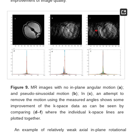
improvement of image quality.
Figure 9.
MR images with no in-plane angular motion (
a
);
and pseudo-sinusoidal motion (
b
); In (
c
), an attempt to
remove the motion using the measured angles shows some
improvement of the k-space data as can be seen by
comparing (
d
–
f
) where the individual k-space lines are
plotted together.
An example of relatively weak axial in-plane rotational