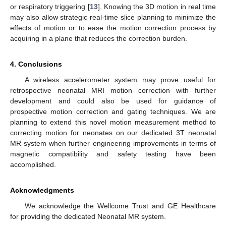
or respiratory triggering [
13
]. Knowing the 3D motion in real time
may also allow strategic real-time slice planning to minimize the
effects of motion or to ease the motion correction process by
acquiring in a plane that reduces the correction burden.
4. Conclusions
A wireless accelerometer system may prove useful for
retrospective neonatal MRI motion correction with further
development and could also be used for guidance of
prospective motion correction and gating techniques. We are
planning to extend this novel motion measurement method to
correcting motion for neonates on our dedicated 3T neonatal
MR system when further engineering improvements in terms of
magnetic compatibility and safety testing have been
accomplished.
Acknowledgments
We acknowledge the Wellcome Trust and GE Healthcare
for providing the dedicated Neonatal MR system.