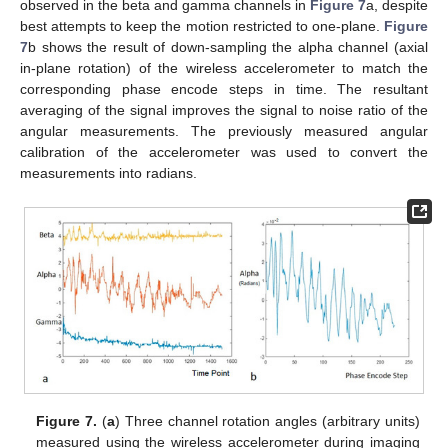
observed in the beta and gamma channels in
Figure 7
a, despite
best attempts to keep the motion restricted to one-plane.
Figure
7
b shows the result of down-sampling the alpha channel (axial
in-plane rotation) of the wireless accelerometer to match the
corresponding phase encode steps in time. The resultant
averaging of the signal improves the signal to noise ratio of the
angular measurements. The previously measured angular
calibration of the accelerometer was used to convert the
measurements into radians.
Figure 7.
(
a
) Three channel rotation angles (arbitrary units)
measured using the wireless accelerometer during imaging