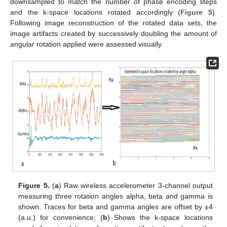
downsampled to match the number of phase encoding steps
and the k-space locations rotated accordingly (
Figure 5
).
Following image reconstruction of the rotated data sets, the
image artifacts created by successively doubling the amount of
angular rotation applied were assessed visually.
Figure 5.
(
a
) Raw wireless accelerometer 3-channel output
measuring three rotation angles alpha, beta and gamma is
shown. Traces for beta and gamma angles are offset by ±4
(a.u.) for convenience; (
b
) Shows the k-space locations