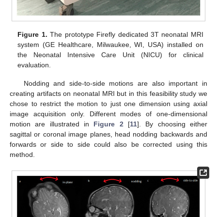
10. May
11. May
12. May
13. May
14. May
15. May
16. May
17. May
18. May
20. May
21. May
22. May
23. May
24. May
25. May
26. May
27. May
28. May
30. May
31. May
1. Jun
2. Jun
3. Jun
4. Jun
5. Jun
6. Jun
7. Jun
9. Jun
10. Jun
11. Jun
12. Jun
13. Jun
14. Jun
15. Jun
16. Jun
17. Jun
19. Jun
20. Jun
21. Jun
22. Jun
23. Jun
24. Jun
25. Jun
26. Jun
27. Jun
29. Jun
30. Jun
1. Jul
2. Jul
3. Jul
4. Jul
5. Jul
6. Jul
7. Jul
9. Jul
10. Jul
11. Jul
12. Jul
13. Jul
14. Jul
15. Jul
16. Jul
17. Jul
19. Jul
20. Jul
21. Jul
22. Jul
23. Jul
24. Jul
25. Jul
26. Jul
27. Jul
29. Jul
30. Jul
31. Jul
1. Aug
2. Aug
3. Aug
4. Aug
5. Aug
6. Aug
Figure 1.
The prototype Firefly dedicated 3T neonatal MRI
system (GE Healthcare, Milwaukee, WI, USA) installed on
the Neonatal Intensive Care Unit (NICU) for clinical
evaluation.
Nodding and side-to-side motions are also important in
creating artifacts on neonatal MRI but in this feasibility study we
chose to restrict the motion to just one dimension using axial
image acquisition only. Different modes of one-dimensional
motion are illustrated in
Figure 2
[
11
]. By choosing either
sagittal or coronal image planes, head nodding backwards and
forwards or side to side could also be corrected using this
method.