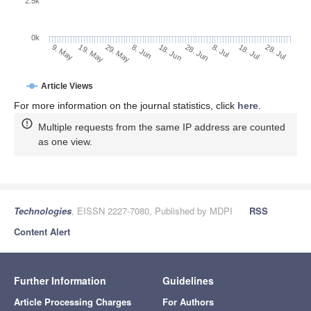
2.5k
0k
29. May
18. Jun
8. Jul
19. May
28. Jul
8. Jun
28. Jun
18. Jul
9. May
Article Views
For more information on the journal statistics, click
here
.
Multiple requests from the same IP address are counted
as one view.
Technologies
, EISSN 2227-7080, Published by MDPI
RSS
Content Alert
Further Information
Guidelines
Article Processing Charges
For Authors