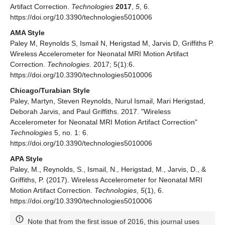
Artifact Correction.
Technologies
2017
,
5
, 6.
https://doi.org/10.3390/technologies5010006
AMA Style
Paley M, Reynolds S, Ismail N, Herigstad M, Jarvis D, Griffiths P.
Wireless Accelerometer for Neonatal MRI Motion Artifact
Correction.
Technologies
. 2017; 5(1):6.
https://doi.org/10.3390/technologies5010006
Chicago/Turabian Style
Paley, Martyn, Steven Reynolds, Nurul Ismail, Mari Herigstad,
Deborah Jarvis, and Paul Griffiths. 2017. "Wireless
Accelerometer for Neonatal MRI Motion Artifact Correction"
Technologies
5, no. 1: 6.
https://doi.org/10.3390/technologies5010006
APA Style
Paley, M., Reynolds, S., Ismail, N., Herigstad, M., Jarvis, D., &
Griffiths, P. (2017). Wireless Accelerometer for Neonatal MRI
Motion Artifact Correction.
Technologies
,
5
(1), 6.
https://doi.org/10.3390/technologies5010006
Note that from the first issue of 2016, this journal uses