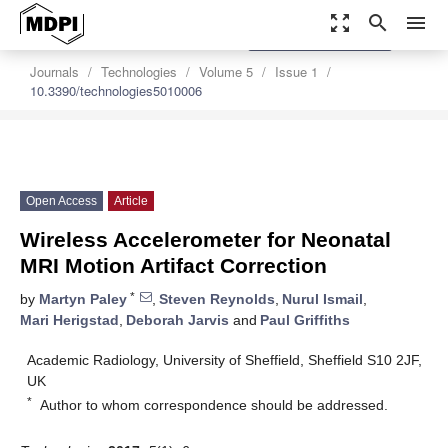
zoom_out_map
search
menu
settings
Order Article Reprints
Journals
Technologies
Volume 5
Issue 1
10.3390/technologies5010006
Open Access
Article
Wireless Accelerometer for Neonatal
MRI Motion Artifact Correction
*
by
Martyn Paley
,
Steven Reynolds
,
Nurul Ismail
,
Mari Herigstad
,
Deborah Jarvis
and
Paul Griffiths
Academic Radiology, University of Sheffield, Sheffield S10 2JF,
UK
*
Author to whom correspondence should be addressed.