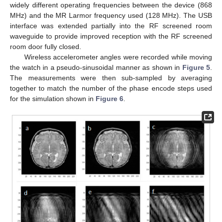
widely different operating frequencies between the device (868
MHz) and the MR Larmor frequency used (128 MHz). The USB
interface was extended partially into the RF screened room
waveguide to provide improved reception with the RF screened
room door fully closed.
Wireless accelerometer angles were recorded while moving
the watch in a pseudo-sinusoidal manner as shown in
Figure 5
.
The measurements were then sub-sampled by averaging
together to match the number of the phase encode steps used
for the simulation shown in
Figure 6
.