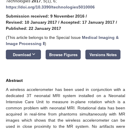
Technologies
2017
,
5
(1), 6;
https://doi.org/10.3390/technologies5010006
Submission received: 9 November 2016
/
Revised: 10 January 2017
/
Accepted: 17 January 2017
/
Published: 22 January 2017
(This article belongs to the Special Issue
Medical Imaging &
Image Processing Ⅱ
)
keyboard_arrow_down
Download
Browse Figures
Versions Notes
Abstract
A wireless accelerometer has been used in conjunction with a
dedicated 3T neonatal MRI system installed on a Neonatal
Intensive Care Unit to measure in-plane rotation which is a
common problem with neonatal MRI. Rotational data has been
acquired in real-time from phantoms simultaneously with MR
images which shows that the wireless accelerometer can be
used in close proximity to the MR system. No artifacts were