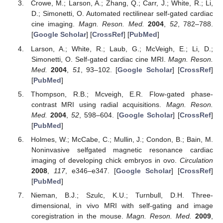
Crowe, M.; Larson, A.; Zhang, Q.; Carr, J.; White, R.; Li,
D.; Simonetti, O. Automated rectilinear self-gated cardiac
cine imaging.
Magn. Reson. Med.
2004
,
52
, 782–788.
[
Google Scholar
] [
CrossRef
] [
PubMed
]
Larson, A.; White, R.; Laub, G.; McVeigh, E.; Li, D.;
Simonetti, O. Self-gated cardiac cine MRI.
Magn. Reson.
Med.
2004
,
51
, 93–102. [
Google Scholar
] [
CrossRef
]
[
PubMed
]
Thompson, R.B.; Mcveigh, E.R. Flow-gated phase-
contrast MRI using radial acquisitions.
Magn. Reson.
Med.
2004
,
52
, 598–604. [
Google Scholar
] [
CrossRef
]
[
PubMed
]
Holmes, W.; McCabe, C.; Mullin, J.; Condon, B.; Bain, M.
Noninvasive selfgated magnetic resonance cardiac
imaging of developing chick embryos in ovo.
Circulation
2008
,
117
, e346–e347. [
Google Scholar
] [
CrossRef
]
[
PubMed
]
Nieman, B.J.; Szulc, K.U.; Turnbull, D.H. Three-
dimensional, in vivo MRI with self-gating and image
coregistration in the mouse.
Magn. Reson. Med.
2009
,