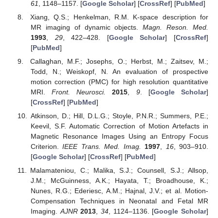
61
, 1148–1157. [
Google Scholar
] [
CrossRef
] [
PubMed
]
Xiang, Q.S.; Henkelman, R.M. K-space description for
MR imaging of dynamic objects.
Magn. Reson. Med.
1993
,
29
, 422–428. [
Google Scholar
] [
CrossRef
]
[
PubMed
]
Callaghan, M.F.; Josephs, O.; Herbst, M.; Zaitsev, M.;
Todd, N.; Weiskopf, N. An evaluation of prospective
motion correction (PMC) for high resolution quantitative
MRI.
Front. Neurosci.
2015
,
9
. [
Google Scholar
]
[
CrossRef
] [
PubMed
]
Atkinson, D.; Hill, D.L.G.; Stoyle, P.N.R.; Summers, P.E.;
Keevil, S.F. Automatic Correction of Motion Artefacts in
Magnetic Resonance Images Using an Entropy Focus
Criterion.
IEEE Trans. Med. Imag.
1997
,
16
, 903–910.
[
Google Scholar
] [
CrossRef
] [
PubMed
]
Malamateniou, C.; Malika, S.J.; Counsell, S.J.; Allsop,
J.M.; McGuinness, A.K.; Hayata, T.; Broadhouse, K.;
Nunes, R.G.; Ederiesc, A.M.; Hajnal, J.V.; et al. Motion-
Compensation Techniques in Neonatal and Fetal MR
Imaging.
AJNR
2013
,
34
, 1124–1136. [
Google Scholar
]