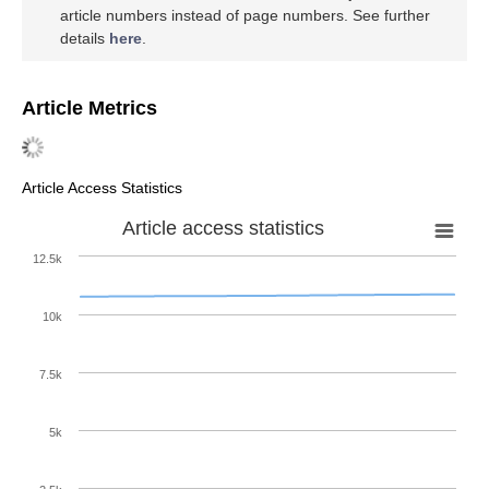
article numbers instead of page numbers. See further
details
here
.
Article Metrics
Article Access Statistics
Article access statistics
12.5k
10k
7.5k
5k