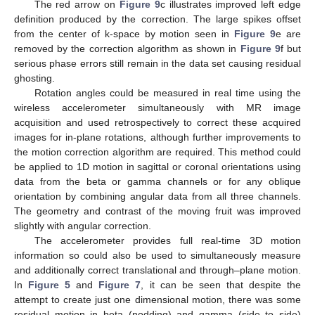
The red arrow on
Figure 9
c illustrates improved left edge
definition produced by the correction. The large spikes offset
from the center of k-space by motion seen in
Figure 9
e are
removed by the correction algorithm as shown in
Figure 9
f but
serious phase errors still remain in the data set causing residual
ghosting.
Rotation angles could be measured in real time using the
wireless accelerometer simultaneously with MR image
acquisition and used retrospectively to correct these acquired
images for in-plane rotations, although further improvements to
the motion correction algorithm are required. This method could
be applied to 1D motion in sagittal or coronal orientations using
data from the beta or gamma channels or for any oblique
orientation by combining angular data from all three channels.
The geometry and contrast of the moving fruit was improved
slightly with angular correction.
The accelerometer provides full real-time 3D motion
information so could also be used to simultaneously measure
and additionally correct translational and through–plane motion.
In
Figure 5
and
Figure 7
, it can be seen that despite the
attempt to create just one dimensional motion, there was some
residual motion in beta (nodding) and gamma (side to side)