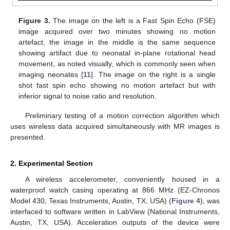
Figure 3.
The image on the left is a Fast Spin Echo (FSE)
image acquired over two minutes showing no motion
artefact, the image in the middle is the same sequence
showing artifact due to neonatal in-plane rotational head
movement, as noted visually, which is commonly seen when
imaging neonates [
11
]. The image on the right is a single
shot fast spin echo showing no motion artefact but with
inferior signal to noise ratio and resolution.
Preliminary testing of a motion correction algorithm which
uses wireless data acquired simultaneously with MR images is
presented.
2. Experimental Section
A wireless accelerometer, conveniently housed in a
waterproof watch casing operating at 866 MHz (EZ-Chronos
Model 430, Texas Instruments, Austin, TX, USA) (
Figure 4
), was
interfaced to software written in LabView (National Instruments,
Austin, TX, USA). Acceleration outputs of the device were