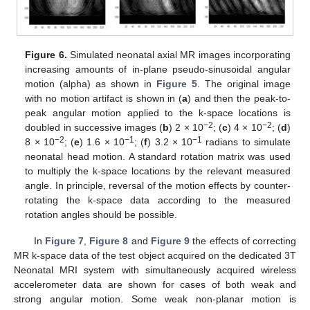
Figure 6.
Simulated neonatal axial MR images incorporating
increasing amounts of in-plane pseudo-sinusoidal angular
motion (alpha) as shown in
Figure 5
. The original image
with no motion artifact is shown in (
a
) and then the peak-to-
peak angular motion applied to the k-space locations is
−2
−2
doubled in successive images (
b
) 2 × 10
; (
c
) 4 × 10
; (
d
)
−2
−1
−1
8 × 10
; (
e
) 1.6 × 10
; (
f
) 3.2 × 10
radians to simulate
neonatal head motion. A standard rotation matrix was used
to multiply the k-space locations by the relevant measured
angle. In principle, reversal of the motion effects by counter-
rotating the k-space data according to the measured
rotation angles should be possible.
In
Figure 7
,
Figure 8
and
Figure 9
the effects of correcting
MR k-space data of the test object acquired on the dedicated 3T
Neonatal MRI system with simultaneously acquired wireless
accelerometer data are shown for cases of both weak and
strong angular motion. Some weak non-planar motion is