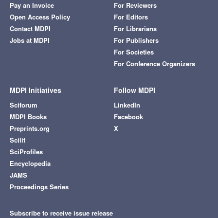
Pay an Invoice
For Reviewers
Open Access Policy
For Editors
Contact MDPI
For Librarians
Jobs at MDPI
For Publishers
For Societies
For Conference Organizers
MDPI Initiatives
Follow MDPI
Sciforum
LinkedIn
MDPI Books
Facebook
Preprints.org
X
Scilit
SciProfiles
Encyclopedia
JAMS
Proceedings Series
Subscribe to receive issue release