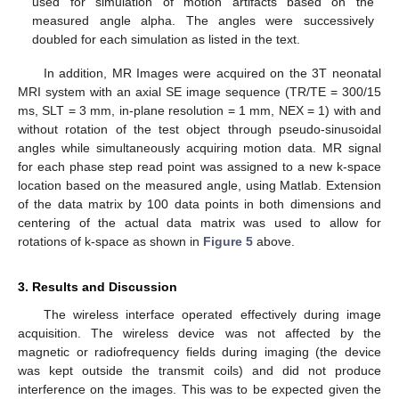
used for simulation of motion artifacts based on the
measured angle alpha. The angles were successively
doubled for each simulation as listed in the text.
In addition, MR Images were acquired on the 3T neonatal
MRI system with an axial SE image sequence (TR/TE = 300/15
ms, SLT = 3 mm, in-plane resolution = 1 mm, NEX = 1) with and
without rotation of the test object through pseudo-sinusoidal
angles while simultaneously acquiring motion data. MR signal
for each phase step read point was assigned to a new k-space
location based on the measured angle, using Matlab. Extension
of the data matrix by 100 data points in both dimensions and
centering of the actual data matrix was used to allow for
rotations of k-space as shown in
Figure 5
above.
3. Results and Discussion
The wireless interface operated effectively during image
acquisition. The wireless device was not affected by the
magnetic or radiofrequency fields during imaging (the device
was kept outside the transmit coils) and did not produce
interference on the images. This was to be expected given the