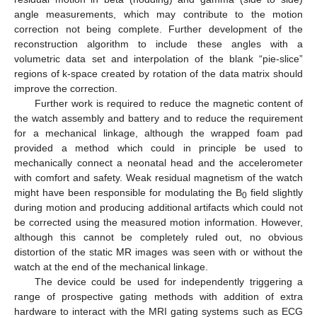
angle measurements, which may contribute to the motion
correction not being complete. Further development of the
reconstruction algorithm to include these angles with a
volumetric data set and interpolation of the blank “pie-slice”
regions of k-space created by rotation of the data matrix should
improve the correction.
Further work is required to reduce the magnetic content of
the watch assembly and battery and to reduce the requirement
for a mechanical linkage, although the wrapped foam pad
provided a method which could in principle be used to
mechanically connect a neonatal head and the accelerometer
with comfort and safety. Weak residual magnetism of the watch
might have been responsible for modulating the B
field slightly
0
during motion and producing additional artifacts which could not
be corrected using the measured motion information. However,
although this cannot be completely ruled out, no obvious
distortion of the static MR images was seen with or without the
watch at the end of the mechanical linkage.
The device could be used for independently triggering a
range of prospective gating methods with addition of extra
hardware to interact with the MRI gating systems such as ECG