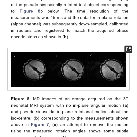
of the pseudo-sinusoidally rotated test object corresponding
to
Figure 8
b below. The time resolution of the
measurements was 45 ms and the data for in-plane rotation
(alpha channel) was subsequently down-sampled, calibrated
in radians and registered to match the acquired phase
encode steps as shown in (
b
).
Figure 8.
MR images of an orange acquired on the 3T
neonatal MRI system with no in-plane angular motion (
a
)
and pseudo-sinusoidal in-plane rotational motion about the
iso-centre; (
b
) corresponding to the measurements shown
above in
Figure 7
; (
c
) an attempt to remove the motion
using the measured rotation angles shows some subtle