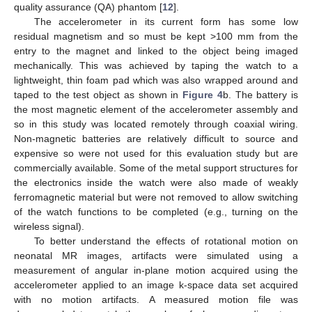
quality assurance (QA) phantom [
12
].
The accelerometer in its current form has some low
residual magnetism and so must be kept >100 mm from the
entry to the magnet and linked to the object being imaged
mechanically. This was achieved by taping the watch to a
lightweight, thin foam pad which was also wrapped around and
taped to the test object as shown in
Figure 4
b. The battery is
the most magnetic element of the accelerometer assembly and
so in this study was located remotely through coaxial wiring.
Non-magnetic batteries are relatively difficult to source and
expensive so were not used for this evaluation study but are
commercially available. Some of the metal support structures for
the electronics inside the watch were also made of weakly
ferromagnetic material but were not removed to allow switching
of the watch functions to be completed (e.g., turning on the
wireless signal).
To better understand the effects of rotational motion on
neonatal MR images, artifacts were simulated using a
measurement of angular in-plane motion acquired using the
accelerometer applied to an image k-space data set acquired
with no motion artifacts. A measured motion file was