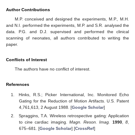
Author Contributions
M.P. conceived and designed the experiments, M.P., M.H.
and N.I. performed the experiments, M.P. and S.R. analysed the
data. P.G. and D.J. supervised and performed the clinical
scanning of neonates, all authors contributed to writing the
paper.
Conflicts of Interest
The authors have no conflict of interest.
References
Hinks, R.S.; Picker International, Inc. Monitored Echo
Gating for the Reduction of Motion Artifacts. U.S. Patent
4,761,613, 2 August 1988. [
Google Scholar
]
Spraggins, T.A. Wireless retrospective gating: Application
to cine cardiac imaging.
Magn. Reson. Imag.
1990
,
8
,
675–681. [
Google Scholar
] [
CrossRef
]