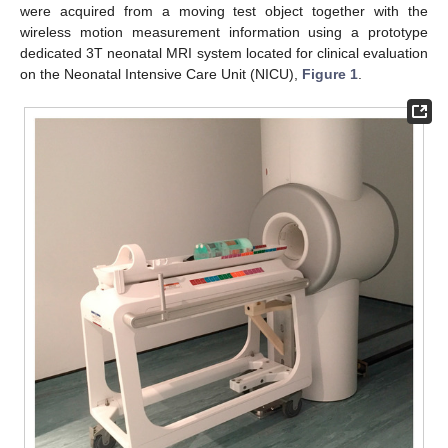
were acquired from a moving test object together with the
wireless motion measurement information using a prototype
dedicated 3T neonatal MRI system located for clinical evaluation
on the Neonatal Intensive Care Unit (NICU),
Figure 1
.