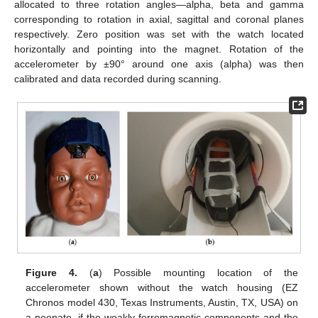
allocated to three rotation angles—alpha, beta and gamma
corresponding to rotation in axial, sagittal and coronal planes
respectively. Zero position was set with the watch located
horizontally and pointing into the magnet. Rotation of the
accelerometer by ±90° around one axis (alpha) was then
calibrated and data recorded during scanning.
Figure 4.
(
a
) Possible mounting location of the
accelerometer shown without the watch housing (EZ
Chronos model 430, Texas Instruments, Austin, TX, USA) on
a neonate, if the weakly ferromagnetic components and the