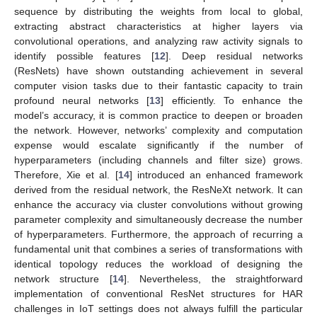
sequence by distributing the weights from local to global,
extracting abstract characteristics at higher layers via
convolutional operations, and analyzing raw activity signals to
identify possible features [
12
]. Deep residual networks
(ResNets) have shown outstanding achievement in several
computer vision tasks due to their fantastic capacity to train
profound neural networks [
13
] efficiently. To enhance the
model’s accuracy, it is common practice to deepen or broaden
the network. However, networks’ complexity and computation
expense would escalate significantly if the number of
hyperparameters (including channels and filter size) grows.
Therefore, Xie et al. [
14
] introduced an enhanced framework
derived from the residual network, the ResNeXt network. It can
enhance the accuracy via cluster convolutions without growing
parameter complexity and simultaneously decrease the number
of hyperparameters. Furthermore, the approach of recurring a
fundamental unit that combines a series of transformations with
identical topology reduces the workload of designing the
network structure [
14
]. Nevertheless, the straightforward
implementation of conventional ResNet structures for HAR
challenges in IoT settings does not always fulfill the particular