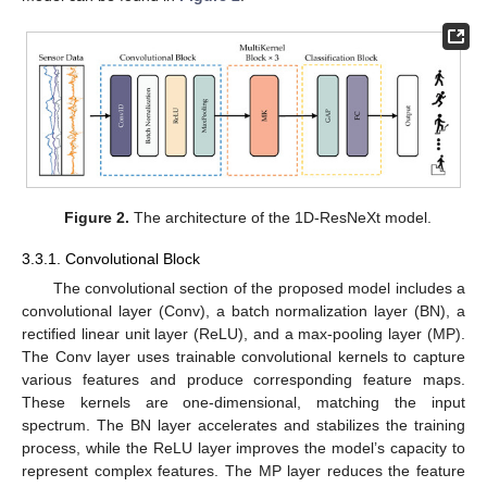
Figure 2.
The architecture of the 1D-ResNeXt model.
3.3.1. Convolutional Block
The convolutional section of the proposed model includes a
convolutional layer (Conv), a batch normalization layer (BN), a
rectified linear unit layer (ReLU), and a max-pooling layer (MP).
The Conv layer uses trainable convolutional kernels to capture
various features and produce corresponding feature maps.
These kernels are one-dimensional, matching the input
spectrum. The BN layer accelerates and stabilizes the training
process, while the ReLU layer improves the model’s capacity to
represent complex features. The MP layer reduces the feature