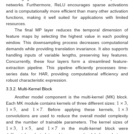
networks. Furthermore, ReLU encourages sparse activations
and is computationally more efficient than many other activation
functions, making it well suited for applications with limited
resources.
The final MP layer reduces the temporal dimension of
feature maps by selecting the highest value in each pooling
window. This downsampling process decreases computational
demands while providing translation invariance. It also supports
handling inputs of variable lengths, preserving key features.
Concurrently, these four layers form a streamlined feature-
extraction pipeline. This pipeline efficiently processes time-
series data for HAR, providing computational efficiency and
robust characteristic expression.
3.3.2. Multi-Kernel Block
1
×
3
Another model component is the multi-kernel (MK) block.
1
×
5
1
×
7
1
×
3
Each MK module contains kernels of three different sizes:
,
, and
. Before applying these kernels,
convolutions are used to reduce the overall model complexity
1
×
3
1
×
5
1
×
7
and the number of trainable parameters. The kernel sizes of
,
, and
in the multi-kernel block were