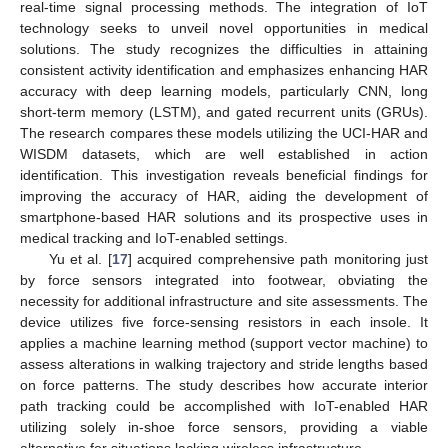
real-time signal processing methods. The integration of IoT
technology seeks to unveil novel opportunities in medical
solutions. The study recognizes the difficulties in attaining
consistent activity identification and emphasizes enhancing HAR
accuracy with deep learning models, particularly CNN, long
short-term memory (LSTM), and gated recurrent units (GRUs).
The research compares these models utilizing the UCI-HAR and
WISDM datasets, which are well established in action
identification. This investigation reveals beneficial findings for
improving the accuracy of HAR, aiding the development of
smartphone-based HAR solutions and its prospective uses in
medical tracking and IoT-enabled settings.
Yu et al. [
17
] acquired comprehensive path monitoring just
by force sensors integrated into footwear, obviating the
necessity for additional infrastructure and site assessments. The
device utilizes five force-sensing resistors in each insole. It
applies a machine learning method (support vector machine) to
assess alterations in walking trajectory and stride lengths based
on force patterns. The study describes how accurate interior
path tracking could be accomplished with IoT-enabled HAR
utilizing solely in-shoe force sensors, providing a viable