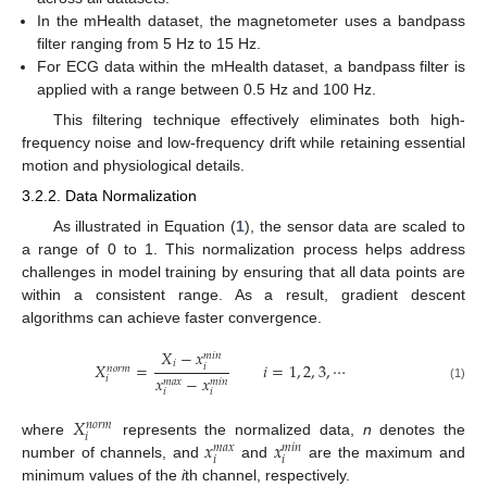
In the mHealth dataset, the magnetometer uses a bandpass
filter ranging from 5 Hz to 15 Hz.
For ECG data within the mHealth dataset, a bandpass filter is
applied with a range between 0.5 Hz and 100 Hz.
This filtering technique effectively eliminates both high-
frequency noise and low-frequency drift while retaining essential
motion and physiological details.
3.2.2. Data Normalization
As illustrated in Equation (
1
), the sensor data are scaled to
a range of 0 to 1. This normalization process helps address
challenges in model training by ensuring that all data points are
within a consistent range. As a result, gradient descent
algorithms can achieve faster convergence.
𝑋
−
𝑥
𝑚
𝑖
𝑛
𝑖
𝑋
=
𝑖
=
1
,
2
,
3
,
⋯
𝑖
𝑛
𝑜
𝑟
𝑚
𝑥
−
𝑥
𝑖
𝑚
𝑎
𝑥
𝑚
𝑖
𝑛
(1)
𝑖
𝑖
𝑋
𝑛
𝑜
𝑟
𝑚
𝑖
𝑥
𝑥
where
represents the normalized data,
n
denotes the
𝑚
𝑎
𝑥
𝑚
𝑖
𝑛
𝑖
𝑖
number of channels, and
and
are the maximum and
minimum values of the
i
th channel, respectively.