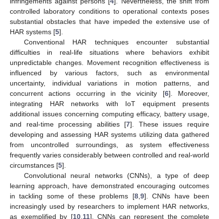
infringements against persons [
4
]. Nevertheless, the shift from
controlled laboratory conditions to operational contexts poses
substantial obstacles that have impeded the extensive use of
HAR systems [
5
].
Conventional HAR techniques encounter substantial
difficulties in real-life situations where behaviors exhibit
unpredictable changes. Movement recognition effectiveness is
influenced by various factors, such as environmental
uncertainty, individual variations in motion patterns, and
concurrent actions occurring in the vicinity [
6
]. Moreover,
integrating HAR networks with IoT equipment presents
additional issues concerning computing efficacy, battery usage,
and real-time processing abilities [
7
]. These issues require
developing and assessing HAR systems utilizing data gathered
from uncontrolled surroundings, as system effectiveness
frequently varies considerably between controlled and real-world
circumstances [
5
].
Convolutional neural networks (CNNs), a type of deep
learning approach, have demonstrated encouraging outcomes
in tackling some of these problems [
8
,
9
]. CNNs have been
increasingly used by researchers to implement HAR networks,
as exemplified by [
10
,
11
]. CNNs can represent the complete