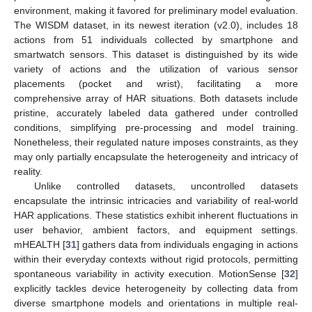
environment, making it favored for preliminary model evaluation.
The WISDM dataset, in its newest iteration (v2.0), includes 18
actions from 51 individuals collected by smartphone and
smartwatch sensors. This dataset is distinguished by its wide
variety of actions and the utilization of various sensor
placements (pocket and wrist), facilitating a more
comprehensive array of HAR situations. Both datasets include
pristine, accurately labeled data gathered under controlled
conditions, simplifying pre-processing and model training.
Nonetheless, their regulated nature imposes constraints, as they
may only partially encapsulate the heterogeneity and intricacy of
reality.
Unlike controlled datasets, uncontrolled datasets
encapsulate the intrinsic intricacies and variability of real-world
HAR applications. These statistics exhibit inherent fluctuations in
user behavior, ambient factors, and equipment settings.
mHEALTH [
31
] gathers data from individuals engaging in actions
within their everyday contexts without rigid protocols, permitting
spontaneous variability in activity execution. MotionSense [
32
]
explicitly tackles device heterogeneity by collecting data from
diverse smartphone models and orientations in multiple real-