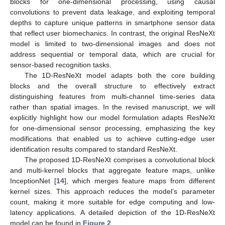
blocks for one-dimensional processing, using causal
convolutions to prevent data leakage, and exploiting temporal
depths to capture unique patterns in smartphone sensor data
that reflect user biomechanics. In contrast, the original ResNeXt
model is limited to two-dimensional images and does not
address sequential or temporal data, which are crucial for
sensor-based recognition tasks.
The 1D-ResNeXt model adapts both the core building
blocks and the overall structure to effectively extract
distinguishing features from multi-channel time-series data
rather than spatial images. In the revised manuscript, we will
explicitly highlight how our model formulation adapts ResNeXt
for one-dimensional sensor processing, emphasizing the key
modifications that enabled us to achieve cutting-edge user
identification results compared to standard ResNeXt.
The proposed 1D-ResNeXt comprises a convolutional block
and multi-kernel blocks that aggregate feature maps, unlike
InceptionNet [
14
], which merges feature maps from different
kernel sizes. This approach reduces the model’s parameter
count, making it more suitable for edge computing and low-
latency applications. A detailed depiction of the 1D-ResNeXt
model can be found in
Figure 2
.