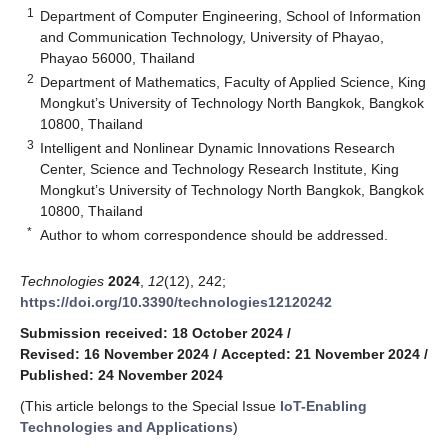
1
Department of Computer Engineering, School of Information
and Communication Technology, University of Phayao,
Phayao 56000, Thailand
2
Department of Mathematics, Faculty of Applied Science, King
Mongkut’s University of Technology North Bangkok, Bangkok
10800, Thailand
3
Intelligent and Nonlinear Dynamic Innovations Research
Center, Science and Technology Research Institute, King
Mongkut’s University of Technology North Bangkok, Bangkok
10800, Thailand
*
Author to whom correspondence should be addressed.
Technologies
2024
,
12
(12), 242;
https://doi.org/10.3390/technologies12120242
Submission received: 18 October 2024
/
Revised: 16 November 2024
/
Accepted: 21 November 2024
/
Published: 24 November 2024
(This article belongs to the Special Issue
IoT-Enabling
Technologies and Applications
)