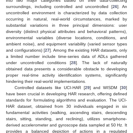
into two major categories based on their data-collecting
surroundings, including controlled and uncontrolled [
26
]. An
uncontrolled environment is characterized by data collection
occurring in natural, real-world circumstances, marked by
substantial variations in three principal dimensions: user
diversity (distinct physical attributes and behavioral patterns),
environmental variables (diverse locations, conditions, and
ambient noise), and equipment variability (varied sensor types
and configurations) [
27
]. Among the existing HAR datasets, only
a limited number include time-series data of ADLs gathered
under uncontrolled conditions [
28
]. The lack of naturally
obtained data presents a considerable obstacle to developing
proper real-time activity identification systems, significantly
hindering their real-world implementations.
Controlled datasets like UCI-HAR [
29
] and WISDM [
30
]
have been crucial in developing HAR research, offering defined
standards for formulating algorithms and evaluation. The UCI-
HAR dataset, obtained from 30 individuals engaged in six
fundamental activities (walking, ascending stairs, descending
stairs, sitting, standing, and reclining), utilizes smartphone-
derived accelerometer and gyroscope data sampled at 50 Hz. It
provides a balanced depiction of actions in a regulated