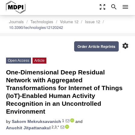
zoom_out_map
search
menu
Journals
Technologies
Volume 12
Issue 12
10.3390/technologies12120242
settings
Order Article Reprints
Open Access
Article
One-Dimensional Deep Residual
Network with Aggregated
Transformations for Internet of Things
(IoT)-Enabled Human Activity
Recognition in an Uncontrolled
Environment
1
by
Sakorn Mekruksavanich
and
2,3,*
Anuchit Jitpattanakul