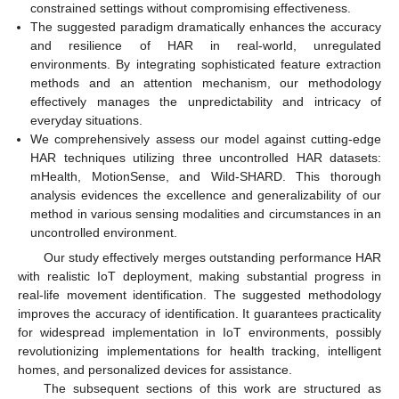
constrained settings without compromising effectiveness.
The suggested paradigm dramatically enhances the accuracy
and resilience of HAR in real-world, unregulated
environments. By integrating sophisticated feature extraction
methods and an attention mechanism, our methodology
effectively manages the unpredictability and intricacy of
everyday situations.
We comprehensively assess our model against cutting-edge
HAR techniques utilizing three uncontrolled HAR datasets:
mHealth, MotionSense, and Wild-SHARD. This thorough
analysis evidences the excellence and generalizability of our
method in various sensing modalities and circumstances in an
uncontrolled environment.
Our study effectively merges outstanding performance HAR
with realistic IoT deployment, making substantial progress in
real-life movement identification. The suggested methodology
improves the accuracy of identification. It guarantees practicality
for widespread implementation in IoT environments, possibly
revolutionizing implementations for health tracking, intelligent
homes, and personalized devices for assistance.
The subsequent sections of this work are structured as