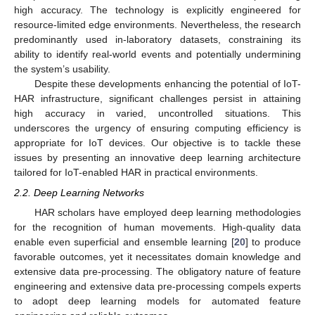
high accuracy. The technology is explicitly engineered for
resource-limited edge environments. Nevertheless, the research
predominantly used in-laboratory datasets, constraining its
ability to identify real-world events and potentially undermining
the system’s usability.
Despite these developments enhancing the potential of IoT-
HAR infrastructure, significant challenges persist in attaining
high accuracy in varied, uncontrolled situations. This
underscores the urgency of ensuring computing efficiency is
appropriate for IoT devices. Our objective is to tackle these
issues by presenting an innovative deep learning architecture
tailored for IoT-enabled HAR in practical environments.
2.2. Deep Learning Networks
HAR scholars have employed deep learning methodologies
for the recognition of human movements. High-quality data
enable even superficial and ensemble learning [
20
] to produce
favorable outcomes, yet it necessitates domain knowledge and
extensive data pre-processing. The obligatory nature of feature
engineering and extensive data pre-processing compels experts
to adopt deep learning models for automated feature