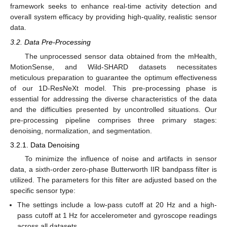
framework seeks to enhance real-time activity detection and
overall system efficacy by providing high-quality, realistic sensor
data.
3.2. Data Pre-Processing
The unprocessed sensor data obtained from the mHealth,
MotionSense, and Wild-SHARD datasets necessitates
meticulous preparation to guarantee the optimum effectiveness
of our 1D-ResNeXt model. This pre-processing phase is
essential for addressing the diverse characteristics of the data
and the difficulties presented by uncontrolled situations. Our
pre-processing pipeline comprises three primary stages:
denoising, normalization, and segmentation.
3.2.1. Data Denoising
To minimize the influence of noise and artifacts in sensor
data, a sixth-order zero-phase Butterworth IIR bandpass filter is
utilized. The parameters for this filter are adjusted based on the
specific sensor type:
The settings include a low-pass cutoff at 20 Hz and a high-
pass cutoff at 1 Hz for accelerometer and gyroscope readings
across all datasets.