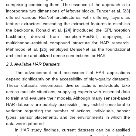
comprising combining them. The essence of the approach is to
incorporate two dimensions of leftover blocks. Tuncer et al. [
23
]
offered various ResNet architectures with differing layers as
feature extractors, cascading the extracted features to establish
the backbone. Ronald et al. [
24
] introduced the iSPLInception
backbone, derived from Inception-ResNet, employing a
multichannel-residual compound structure for HAR research.
Mehmood et al. [
25
] employed DenseNet as the foundational
architecture and utilized dense connections for HAR.
2.3. Available HAR Datasets
The advancement and assessment of HAR applications
depend significantly on the accessibility of high-quality datasets.
These datasets encompass diverse actions individuals take
across multiple situations, supplying experts with essential data
to train and evaluate their models. Although many sensor-based
HAR datasets are publicly accessible, they exhibit considerable
variation regarding the number of actions, individuals, sensor
types, sensor placements, and the environments in which the
data were gathered.
In HAR study findings, current datasets can be classified