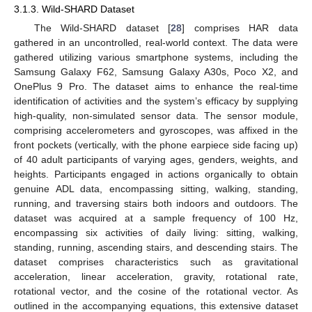
3.1.3. Wild-SHARD Dataset
The Wild-SHARD dataset [
28
] comprises HAR data
gathered in an uncontrolled, real-world context. The data were
gathered utilizing various smartphone systems, including the
Samsung Galaxy F62, Samsung Galaxy A30s, Poco X2, and
OnePlus 9 Pro. The dataset aims to enhance the real-time
identification of activities and the system’s efficacy by supplying
high-quality, non-simulated sensor data. The sensor module,
comprising accelerometers and gyroscopes, was affixed in the
front pockets (vertically, with the phone earpiece side facing up)
of 40 adult participants of varying ages, genders, weights, and
heights. Participants engaged in actions organically to obtain
genuine ADL data, encompassing sitting, walking, standing,
running, and traversing stairs both indoors and outdoors. The
dataset was acquired at a sample frequency of 100 Hz,
encompassing six activities of daily living: sitting, walking,
standing, running, ascending stairs, and descending stairs. The
dataset comprises characteristics such as gravitational
acceleration, linear acceleration, gravity, rotational rate,
rotational vector, and the cosine of the rotational vector. As
outlined in the accompanying equations, this extensive dataset