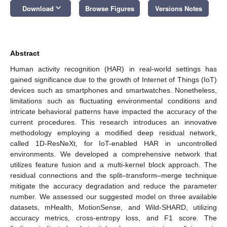
keyboard_arrow_down
Download
Browse Figures
Versions Notes
Abstract
Human activity recognition (HAR) in real-world settings has
gained significance due to the growth of Internet of Things (IoT)
devices such as smartphones and smartwatches. Nonetheless,
limitations such as fluctuating environmental conditions and
intricate behavioral patterns have impacted the accuracy of the
current procedures. This research introduces an innovative
methodology employing a modified deep residual network,
called 1D-ResNeXt, for IoT-enabled HAR in uncontrolled
environments. We developed a comprehensive network that
utilizes feature fusion and a multi-kernel block approach. The
residual connections and the split–transform–merge technique
mitigate the accuracy degradation and reduce the parameter
number. We assessed our suggested model on three available
datasets, mHealth, MotionSense, and Wild-SHARD, utilizing
accuracy metrics, cross-entropy loss, and F1 score. The