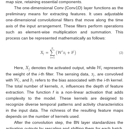
map size, retaining essential components.
The one-dimensional Conv (Conv1D) layer functions as the
preliminary means for extracting features. It uses adjustable
one-dimensional convolutional filters that move along the time
axis of the input arrangement. These filters perform operations
such as element-wise multiplication and summation. This
process can be represented mathematically as follows:
𝑛
𝑋
=
∑
(
𝑊
𝑥
+
𝑏
)
𝑖
𝑖
𝑗
𝑗
(2)
𝑖
=
1
𝑋
𝑊
𝑗
𝑖
𝑥
Here,
denotes the activated output, while
represents
𝑗
𝑊
𝑏
the weight of the
i
-th filter. The sensing data,
, are convolved
𝑖
𝑖
with
, and
refers to the bias associated with the
i
-th kernel.
The total number of kernels,
n
, influences the depth of feature
extraction. The function
f
is a non-linear activation that adds
complexity to the model. These kernels are designed to
recognize diverse temporal patterns and activity characteristics
in the input data. The richness of the resulting feature maps
depends on the number of kernels used.
After the convolution step, the BN layer standardizes the
activation outputs by rescaling and shifting them for each batch.