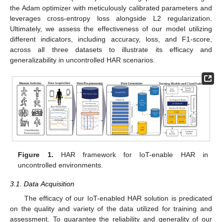
the Adam optimizer with meticulously calibrated parameters and
leverages cross-entropy loss alongside L2 regularization.
Ultimately, we assess the effectiveness of our model utilizing
different indicators, including accuracy, loss, and F1-score,
across all three datasets to illustrate its efficacy and
generalizability in uncontrolled HAR scenarios.
Figure 1.
HAR framework for IoT-enable HAR in
uncontrolled environments.
3.1. Data Acquisition
The efficacy of our IoT-enabled HAR solution is predicated
on the quality and variety of the data utilized for training and
assessment. To guarantee the reliability and generality of our