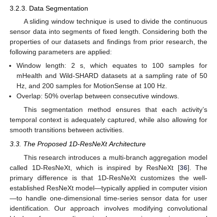
3.2.3. Data Segmentation
A sliding window technique is used to divide the continuous
sensor data into segments of fixed length. Considering both the
properties of our datasets and findings from prior research, the
following parameters are applied:
Window length: 2 s, which equates to 100 samples for
mHealth and Wild-SHARD datasets at a sampling rate of 50
Hz, and 200 samples for MotionSense at 100 Hz.
Overlap: 50% overlap between consecutive windows.
This segmentation method ensures that each activity’s
temporal context is adequately captured, while also allowing for
smooth transitions between activities.
3.3. The Proposed 1D-ResNeXt Architecture
This research introduces a multi-branch aggregation model
called 1D-ResNeXt, which is inspired by ResNeXt [
36
]. The
primary difference is that 1D-ResNeXt customizes the well-
established ResNeXt model—typically applied in computer vision
—to handle one-dimensional time-series sensor data for user
identification. Our approach involves modifying convolutional