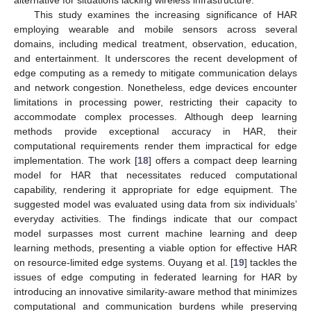
alternative for situations lacking wireless infrastructure.
This study examines the increasing significance of HAR
employing wearable and mobile sensors across several
domains, including medical treatment, observation, education,
and entertainment. It underscores the recent development of
edge computing as a remedy to mitigate communication delays
and network congestion. Nonetheless, edge devices encounter
limitations in processing power, restricting their capacity to
accommodate complex processes. Although deep learning
methods provide exceptional accuracy in HAR, their
computational requirements render them impractical for edge
implementation. The work [
18
] offers a compact deep learning
model for HAR that necessitates reduced computational
capability, rendering it appropriate for edge equipment. The
suggested model was evaluated using data from six individuals’
everyday activities. The findings indicate that our compact
model surpasses most current machine learning and deep
learning methods, presenting a viable option for effective HAR
on resource-limited edge systems. Ouyang et al. [
19
] tackles the
issues of edge computing in federated learning for HAR by
introducing an innovative similarity-aware method that minimizes
computational and communication burdens while preserving