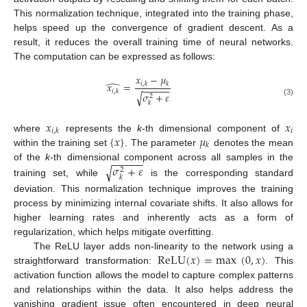
This normalization technique, integrated into the training phase,
helps speed up the convergence of gradient descent. As a
result, it reduces the overall training time of neural networks.
The computation can be expressed as follows:
𝑥
−
𝜇
̂
𝑥
=
𝑖
,
𝑘
𝑘
−
−
−
−
−
−
𝑖
,
𝑘
𝜎
+
𝜀
√
2
(3)
𝑘
𝑥
𝑥
𝑖
𝑖
,
𝑘
{
𝑥
}
𝜇
where
represents the
k
-th dimensional component of
𝑘
within the training set
. The parameter
denotes the mean
−
−
−
−
−
−
𝜎
+
𝜀
of the
k
-th dimensional component across all samples in the
√
2
𝑘
training set, while
is the corresponding standard
deviation. This normalization technique improves the training
process by minimizing internal covariate shifts. It also allows for
higher learning rates and inherently acts as a form of
regularization, which helps mitigate overfitting.
ReLU
(
𝑥
)
=
max
(
0
,
𝑥
)
The ReLU layer adds non-linearity to the network using a
straightforward transformation:
. This
activation function allows the model to capture complex patterns
and relationships within the data. It also helps address the
vanishing gradient issue often encountered in deep neural