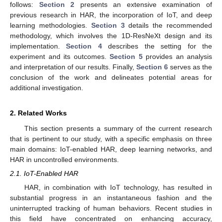
follows:
Section 2
presents an extensive examination of
previous research in HAR, the incorporation of IoT, and deep
learning methodologies.
Section 3
details the recommended
methodology, which involves the 1D-ResNeXt design and its
implementation.
Section 4
describes the setting for the
experiment and its outcomes.
Section 5
provides an analysis
and interpretation of our results. Finally,
Section 6
serves as the
conclusion of the work and delineates potential areas for
additional investigation.
2. Related Works
This section presents a summary of the current research
that is pertinent to our study, with a specific emphasis on three
main domains: IoT-enabled HAR, deep learning networks, and
HAR in uncontrolled environments.
2.1. IoT-Enabled HAR
HAR, in combination with IoT technology, has resulted in
substantial progress in an instantaneous fashion and the
uninterrupted tracking of human behaviors. Recent studies in
this field have concentrated on enhancing accuracy,