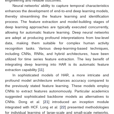
engineering and reliable outcomes.
Neural networks’ ability to capture temporal characteristics
enhances the development of end-to-end deep learning models,
thereby streamlining the feature learning and identification
process. The feature extraction and model-building stages of
deep learning approaches are typically executed concurrently,
allowing for automatic feature learning. Deep neural networks
are adept at producing profound interpretations from low-level
data, making them suitable for complex human activity
recognition tasks. Various deep-learning-based techniques,
including CNNs, RNNs, and hybrid architectures, have been
utilized for time series feature extraction. The key benefit of
integrating deep learning into HAR is its automatic feature
extraction capability [
11
].
In sophisticated models of HAR, a more intricate and
profound model architecture enhances accuracy compared to
the previously stated feature learning. These models employ
CNNs to extract features autonomously. Particular academics
suggested sophisticated backbone models as alternatives to
CNNs. Dong et al. [
21
] introduced an inception module
integrated with HCF. Long et al. [
22
] presented methodologies
for individual learning of large-scale and small-scale networks,