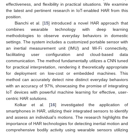
effectiveness, and flexibility in practical situations. We examine
the latest and pertinent research in IoT-enabled HAR from this
position.
Bianchi et al. [
15
] introduced a novel HAR approach that
combines wearable technology with deep learning
methodologies to observe everyday behaviors in domestic
settings. The system includes a customized portable sensor with
an inertial measurement unit (IMU) and Wi-Fi connectivity,
facilitating user configuration and cloud-based data
communication. The method fundamentally utilizes a CNN tuned
for practical interpretation, rendering it theoretically appropriate
for deployment on low-cost or embedded machines. This
method can accurately detect nine distinct everyday behaviors
with an accuracy of 97%, showcasing the promise of integrating
IoT devices with powerful machine learning for effective, user-
centric HAR solutions.
Kolkar et al. [
16
] investigated the application of
smartphones in HAR, utilizing their integrated sensors to identify
and assess an individual’s motions. The research highlights the
importance of HAR technologies for detecting inertial motion and
comprehensive bodily activity using wearable sensors utilizing