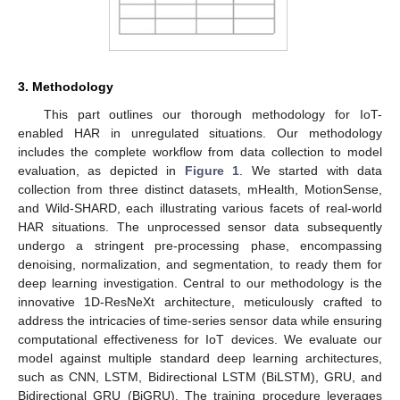
3. Methodology
This part outlines our thorough methodology for IoT-
enabled HAR in unregulated situations. Our methodology
includes the complete workflow from data collection to model
evaluation, as depicted in
Figure 1
. We started with data
collection from three distinct datasets, mHealth, MotionSense,
and Wild-SHARD, each illustrating various facets of real-world
HAR situations. The unprocessed sensor data subsequently
undergo a stringent pre-processing phase, encompassing
denoising, normalization, and segmentation, to ready them for
deep learning investigation. Central to our methodology is the
innovative 1D-ResNeXt architecture, meticulously crafted to
address the intricacies of time-series sensor data while ensuring
computational effectiveness for IoT devices. We evaluate our
model against multiple standard deep learning architectures,
such as CNN, LSTM, Bidirectional LSTM (BiLSTM), GRU, and
Bidirectional GRU (BiGRU). The training procedure leverages