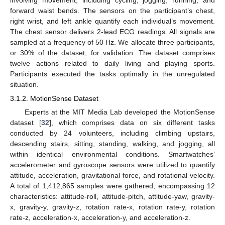
forward waist bends. The sensors on the participant’s chest,
right wrist, and left ankle quantify each individual’s movement.
The chest sensor delivers 2-lead ECG readings. All signals are
sampled at a frequency of 50 Hz. We allocate three participants,
or 30% of the dataset, for validation. The dataset comprises
twelve actions related to daily living and playing sports.
Participants executed the tasks optimally in the unregulated
situation.
3.1.2. MotionSense Dataset
Experts at the MIT Media Lab developed the MotionSense
dataset [
32
], which comprises data on six different tasks
conducted by 24 volunteers, including climbing upstairs,
descending stairs, sitting, standing, walking, and jogging, all
within identical environmental conditions. Smartwatches’
accelerometer and gyroscope sensors were utilized to quantify
attitude, acceleration, gravitational force, and rotational velocity.
A total of 1,412,865 samples were gathered, encompassing 12
characteristics: attitude-roll, attitude-pitch, attitude-yaw, gravity-
x, gravity-y, gravity-z, rotation rate-x, rotation rate-y, rotation
rate-z, acceleration-x, acceleration-y, and acceleration-z.