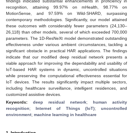
findings indicated substantial enhancements in proficiency in
recognition, attaining 99.97% on mHealth, 98.77% on
MotionSense, and 97.59% on Wild-SHARD, surpassing
contemporary methodologies. Significantly, our model attained
these outcomes with considerably fewer parameters (24,130–
26,118) than other models, several of which exceeded 700,000
parameters. The 1D-ResNeXt model demonstrated outstanding
effectiveness under various ambient circumstances, tackling a
significant obstacle in practical HAR applications. The findings
indicate that our modified deep residual network presents a
viable approach for improving the dependability and usability of
IoT-based HAR systems in dynamic, uncontrolled situations
while preserving the computational effectiveness essential for
IoT devices. The results significantly impact multiple sectors,
including healthcare surveillance, intelligent residences, and
customized assistive devices.
Keywords:
deep residual network
;
human activity
recognition
;
Internet of Things (IoT)
;
uncontrolled
environment
;
machine learning in healthcare
1. Introduction