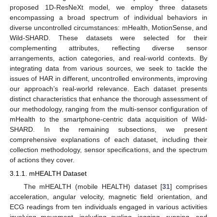
proposed 1D-ResNeXt model, we employ three datasets
encompassing a broad spectrum of individual behaviors in
diverse uncontrolled circumstances: mHealth, MotionSense, and
Wild-SHARD. These datasets were selected for their
complementing attributes, reflecting diverse sensor
arrangements, action categories, and real-world contexts. By
integrating data from various sources, we seek to tackle the
issues of HAR in different, uncontrolled environments, improving
our approach’s real-world relevance. Each dataset presents
distinct characteristics that enhance the thorough assessment of
our methodology, ranging from the multi-sensor configuration of
mHealth to the smartphone-centric data acquisition of Wild-
SHARD. In the remaining subsections, we present
comprehensive explanations of each dataset, including their
collection methodology, sensor specifications, and the spectrum
of actions they cover.
3.1.1. mHEALTH Dataset
The mHEALTH (mobile HEALTH) dataset [
31
] comprises
acceleration, angular velocity, magnetic field orientation, and
ECG readings from ten individuals engaged in various activities
involving movement, including cycling, jogging, running, and