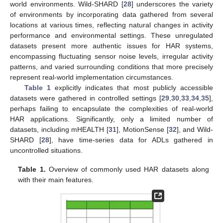
world environments. Wild-SHARD [
28
] underscores the variety
of environments by incorporating data gathered from several
locations at various times, reflecting natural changes in activity
performance and environmental settings. These unregulated
datasets present more authentic issues for HAR systems,
encompassing fluctuating sensor noise levels, irregular activity
patterns, and varied surrounding conditions that more precisely
represent real-world implementation circumstances.
Table 1
explicitly indicates that most publicly accessible
datasets were gathered in controlled settings [
29
,
30
,
33
,
34
,
35
],
perhaps failing to encapsulate the complexities of real-world
HAR applications. Significantly, only a limited number of
datasets, including mHEALTH [
31
], MotionSense [
32
], and Wild-
SHARD [
28
], have time-series data for ADLs gathered in
uncontrolled situations.
Table 1.
Overview of commonly used HAR datasets along
with their main features.