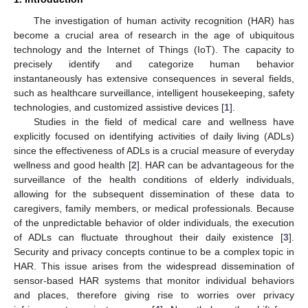
The investigation of human activity recognition (HAR) has
become a crucial area of research in the age of ubiquitous
technology and the Internet of Things (IoT). The capacity to
precisely identify and categorize human behavior
instantaneously has extensive consequences in several fields,
such as healthcare surveillance, intelligent housekeeping, safety
technologies, and customized assistive devices [
1
].
Studies in the field of medical care and wellness have
explicitly focused on identifying activities of daily living (ADLs)
since the effectiveness of ADLs is a crucial measure of everyday
wellness and good health [
2
]. HAR can be advantageous for the
surveillance of the health conditions of elderly individuals,
allowing for the subsequent dissemination of these data to
caregivers, family members, or medical professionals. Because
of the unpredictable behavior of older individuals, the execution
of ADLs can fluctuate throughout their daily existence [
3
].
Security and privacy concepts continue to be a complex topic in
HAR. This issue arises from the widespread dissemination of
sensor-based HAR systems that monitor individual behaviors
and places, therefore giving rise to worries over privacy