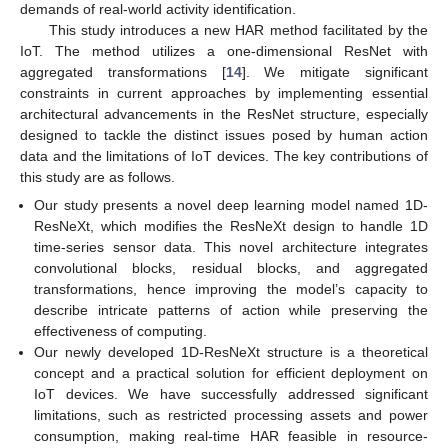
demands of real-world activity identification.
This study introduces a new HAR method facilitated by the
IoT. The method utilizes a one-dimensional ResNet with
aggregated transformations [
14
]. We mitigate significant
constraints in current approaches by implementing essential
architectural advancements in the ResNet structure, especially
designed to tackle the distinct issues posed by human action
data and the limitations of IoT devices. The key contributions of
this study are as follows.
Our study presents a novel deep learning model named 1D-
ResNeXt, which modifies the ResNeXt design to handle 1D
time-series sensor data. This novel architecture integrates
convolutional blocks, residual blocks, and aggregated
transformations, hence improving the model’s capacity to
describe intricate patterns of action while preserving the
effectiveness of computing.
Our newly developed 1D-ResNeXt structure is a theoretical
concept and a practical solution for efficient deployment on
IoT devices. We have successfully addressed significant
limitations, such as restricted processing assets and power
consumption, making real-time HAR feasible in resource-