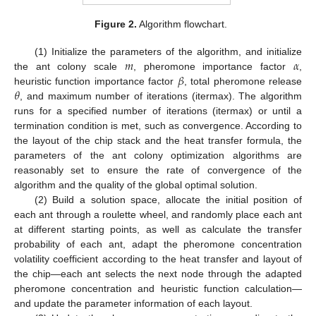
Figure 2.
Algorithm flowchart.
𝑚
𝛼
(1) Initialize the parameters of the algorithm, and initialize
𝛽
the ant colony scale
, pheromone importance factor
,
𝜃
heuristic function importance factor
, total pheromone release
, and maximum number of iterations (itermax). The algorithm
runs for a specified number of iterations (itermax) or until a
termination condition is met, such as convergence. According to
the layout of the chip stack and the heat transfer formula, the
parameters of the ant colony optimization algorithms are
reasonably set to ensure the rate of convergence of the
algorithm and the quality of the global optimal solution.
(2) Build a solution space, allocate the initial position of
each ant through a roulette wheel, and randomly place each ant
at different starting points, as well as calculate the transfer
probability of each ant, adapt the pheromone concentration
volatility coefficient according to the heat transfer and layout of
the chip—each ant selects the next node through the adapted
pheromone concentration and heuristic function calculation—
and update the parameter information of each layout.