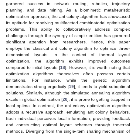
garnered success in network routing, robotics, trajectory
planning, and data mining. As a biomimetic metaheuristic
optimization approach, the ant colony algorithm has showcased
its aptitude for resolving multifaceted combinatorial optimization
problems. This ability to collaboratively address complex
challenges through the synergy of simple entities has garnered
significant attention from researchers. Hence, this paper
employs the classical ant colony algorithm to optimize three-
dimensional layouts. In the context of thermal layout
optimization, the algorithm exhibits improved outcomes
compared to initial layouts [
18
]. However, it is worth noting that
optimization algorithms themselves often possess certain
limitations. For instance, while the genetic algorithm
demonstrates strong ergodicity [
19
], it tends to yield suboptimal
solutions. Similarly, although the simulated annealing algorithm
excels in global optimization [
20
], it is prone to getting trapped in
local optima. In contrast, the ant colony optimization algorithm
adopts a recursive approach, emulating ant colony behaviors.
Each individual perceives local information, providing feedback
and constructing optimal layout schemes through traversal
methods. Diverging from the single-item sharing mechanism of