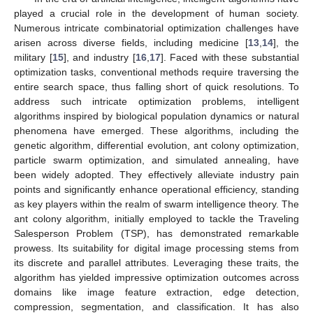
played a crucial role in the development of human society.
Numerous intricate combinatorial optimization challenges have
arisen across diverse fields, including medicine [
13
,
14
], the
military [
15
], and industry [
16
,
17
]. Faced with these substantial
optimization tasks, conventional methods require traversing the
entire search space, thus falling short of quick resolutions. To
address such intricate optimization problems, intelligent
algorithms inspired by biological population dynamics or natural
phenomena have emerged. These algorithms, including the
genetic algorithm, differential evolution, ant colony optimization,
particle swarm optimization, and simulated annealing, have
been widely adopted. They effectively alleviate industry pain
points and significantly enhance operational efficiency, standing
as key players within the realm of swarm intelligence theory. The
ant colony algorithm, initially employed to tackle the Traveling
Salesperson Problem (TSP), has demonstrated remarkable
prowess. Its suitability for digital image processing stems from
its discrete and parallel attributes. Leveraging these traits, the
algorithm has yielded impressive optimization outcomes across
domains like image feature extraction, edge detection,
compression, segmentation, and classification. It has also