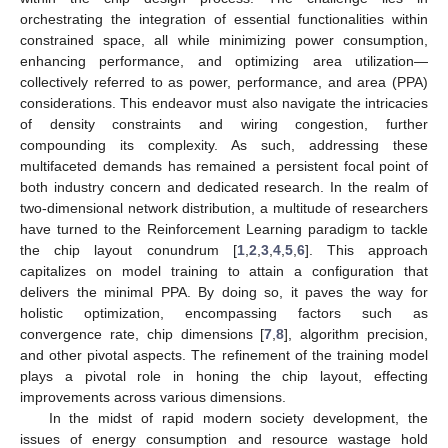
orchestrating the integration of essential functionalities within
constrained space, all while minimizing power consumption,
enhancing performance, and optimizing area utilization—
collectively referred to as power, performance, and area (PPA)
considerations. This endeavor must also navigate the intricacies
of density constraints and wiring congestion, further
compounding its complexity. As such, addressing these
multifaceted demands has remained a persistent focal point of
both industry concern and dedicated research. In the realm of
two-dimensional network distribution, a multitude of researchers
have turned to the Reinforcement Learning paradigm to tackle
the chip layout conundrum [
1
,
2
,
3
,
4
,
5
,
6
]. This approach
capitalizes on model training to attain a configuration that
delivers the minimal PPA. By doing so, it paves the way for
holistic optimization, encompassing factors such as
convergence rate, chip dimensions [
7
,
8
], algorithm precision,
and other pivotal aspects. The refinement of the training model
plays a pivotal role in honing the chip layout, effecting
improvements across various dimensions.
In the midst of rapid modern society development, the
issues of energy consumption and resource wastage hold