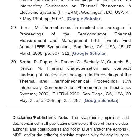
Intersociety Conference on Thermal Phenomena in
Electronic Systems (I-THERM), Washington, DC, USA, 4–
7 May 1994; pp. 50–61. [
Google Scholar
]
Rencz, M. Thermal issues in stacked die packages. In
Proceedings of the Semiconductor Thermal
Measurement and Management IEEE Twenty First
Annual IEEE Symposium, San Jose, CA, USA, 15–17
March 2005; pp. 307–312. [
Google Scholar
]
Szabo, P.; Poppe, A.; Farkas, G.; Szekely, V.; Courtois, B.;
Rencz, M. Thermal characterization and compact
modeling of stacked die packages. In Proceedings of the
Thermal and Thermomechanical Proceedings 10th
Intersociety Conference on Phenomena in Electronics
Systems, 2006, ITHERM 2006, San Diego, CA, USA, 30
May–2 June 2006; pp. 251–257. [
Google Scholar
]
Disclaimer/Publisher’s Note:
The statements, opinions and
data contained in all publications are solely those of the individual
author(s) and contributor(s) and not of MDPI and/or the editor(s).
MDPI and/or the editor(s) disclaim responsibility for any injury to