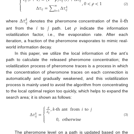

𝑖
𝑗
𝑖
𝑗
𝑖
𝑗
,
0
<
𝜌
<
1
⎨

𝑚
Δ
𝜏
=
∑
Δ
𝜏

𝑘
(2)
⎩
𝑖
𝑗
𝑖
𝑗
𝑘
=
1
Δ
𝜏
𝑘
-th
𝑘
𝑖
𝑗
where
denotes the pheromone concentration of the
𝑖
𝑗
𝜌
ant from the
to
path. Let
indicate the information
volatilization factor, i.e., the evaporation rate. After each
iteration, a fraction of the pheromone evaporates to mimic real-
world information decay.
In this paper, we utilize the local information of the ant’s
path to calculate the released pheromone concentration; the
volatilization process of pheromone traces is a process in which
the concentration of pheromone traces on each connection is
automatically and gradually weakened, and this volatilization
process is mainly used to avoid the algorithm from concentrating
to the local optimal region too quickly, which helps to expand the
search area; it is shown as follows:
⎧
,
𝑘
-th
ant
from
𝑖
to
𝑗

𝜃

𝑑
Δ
𝜏
=
𝑘
⎨
𝑖
𝑗

𝑖
𝑗
0
,
otherwise

(3)
⎩
The pheromone level on a path is updated based on the