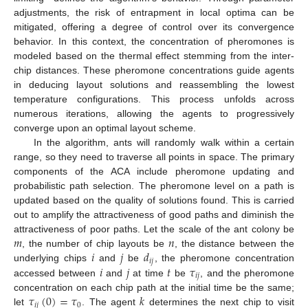
adjustments, the risk of entrapment in local optima can be
mitigated, offering a degree of control over its convergence
behavior. In this context, the concentration of pheromones is
modeled based on the thermal effect stemming from the inter-
chip distances. These pheromone concentrations guide agents
in deducing layout solutions and reassembling the lowest
temperature configurations. This process unfolds across
numerous iterations, allowing the agents to progressively
converge upon an optimal layout scheme.
In the algorithm, ants will randomly walk within a certain
range, so they need to traverse all points in space. The primary
components of the ACA include pheromone updating and
probabilistic path selection. The pheromone level on a path is
updated based on the quality of solutions found. This is carried
out to amplify the attractiveness of good paths and diminish the
𝑚
𝑛
attractiveness of poor paths. Let the scale of the ant colony be
𝑖
𝑗
𝑑
, the number of chip layouts be
, the distance between the
𝑖
𝑗
𝑖
𝑗
𝑡
𝜏
underlying chips
and
be
, the pheromone concentration
𝑖
𝑗
accessed between
and
at time
be
, and the pheromone
𝜏
(
0
)
=
𝜏
𝑘
concentration on each chip path at the initial time be the same;
𝑖
𝑗
0
let
. The agent
determines the next chip to visit