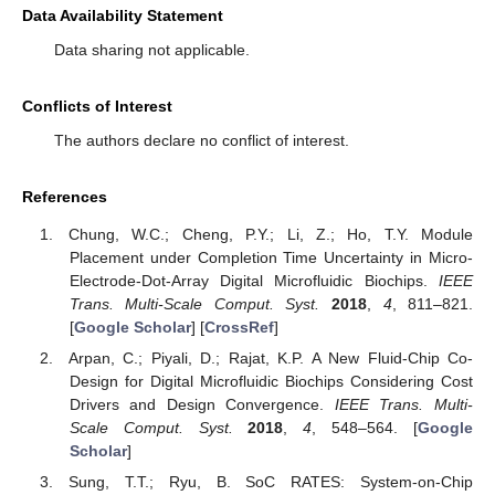
Data Availability Statement
Data sharing not applicable.
Conflicts of Interest
The authors declare no conflict of interest.
References
Chung, W.C.; Cheng, P.Y.; Li, Z.; Ho, T.Y. Module
Placement under Completion Time Uncertainty in Micro-
Electrode-Dot-Array Digital Microfluidic Biochips.
IEEE
Trans. Multi-Scale Comput. Syst.
2018
,
4
, 811–821.
[
Google Scholar
] [
CrossRef
]
Arpan, C.; Piyali, D.; Rajat, K.P. A New Fluid-Chip Co-
Design for Digital Microfluidic Biochips Considering Cost
Drivers and Design Convergence.
IEEE Trans. Multi-
Scale Comput. Syst.
2018
,
4
, 548–564. [
Google
Scholar
]
Sung, T.T.; Ryu, B. SoC RATES: System-on-Chip