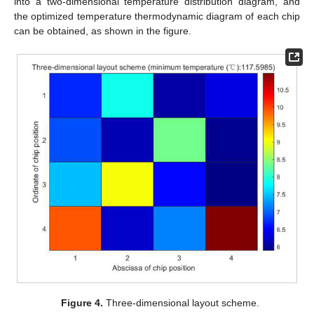
into a two-dimensional temperature distribution diagram, and
the optimized temperature thermodynamic diagram of each chip
can be obtained, as shown in the figure.
Figure 4.
Three-dimensional layout scheme.