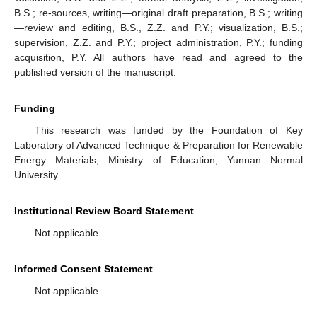
B.S.; re-sources, writing—original draft preparation, B.S.; writing
—review and editing, B.S., Z.Z. and P.Y.; visualization, B.S.;
supervision, Z.Z. and P.Y.; project administration, P.Y.; funding
acquisition, P.Y. All authors have read and agreed to the
published version of the manuscript.
Funding
This research was funded by the Foundation of Key
Laboratory of Advanced Technique & Preparation for Renewable
Energy Materials, Ministry of Education, Yunnan Normal
University.
Institutional Review Board Statement
Not applicable.
Informed Consent Statement
Not applicable.