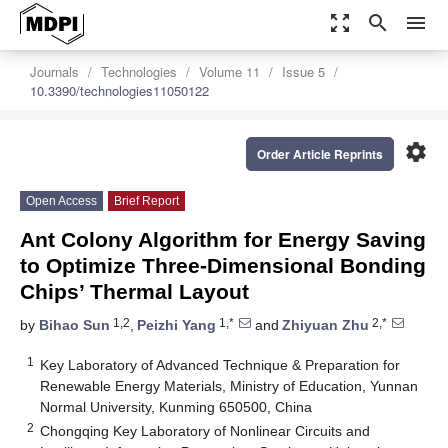
zoom_out_map
search
menu
Journals
Technologies
Volume 11
Issue 5
10.3390/technologies11050122
settings
Order Article Reprints
Open Access
Brief Report
Ant Colony Algorithm for Energy Saving
to Optimize Three-Dimensional Bonding
Chips’ Thermal Layout
1,2
1,*
2,*
by
Bihao Sun
,
Peizhi Yang
and
Zhiyuan Zhu
1
Key Laboratory of Advanced Technique & Preparation for
Renewable Energy Materials, Ministry of Education, Yunnan
Normal University, Kunming 650500, China
2
Chongqing Key Laboratory of Nonlinear Circuits and