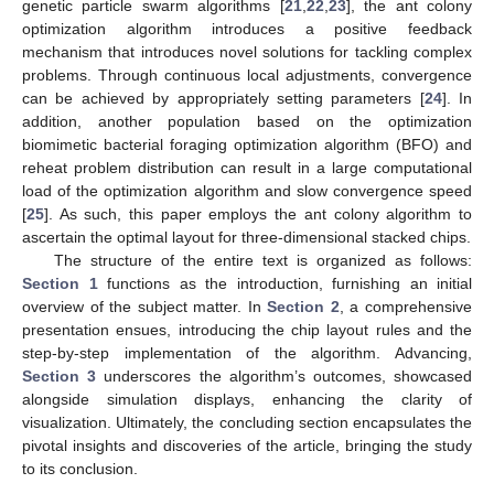
genetic particle swarm algorithms [
21
,
22
,
23
], the ant colony
optimization algorithm introduces a positive feedback
mechanism that introduces novel solutions for tackling complex
problems. Through continuous local adjustments, convergence
can be achieved by appropriately setting parameters [
24
]. In
addition, another population based on the optimization
biomimetic bacterial foraging optimization algorithm (BFO) and
reheat problem distribution can result in a large computational
load of the optimization algorithm and slow convergence speed
[
25
]. As such, this paper employs the ant colony algorithm to
ascertain the optimal layout for three-dimensional stacked chips.
The structure of the entire text is organized as follows:
Section 1
functions as the introduction, furnishing an initial
overview of the subject matter. In
Section 2
, a comprehensive
presentation ensues, introducing the chip layout rules and the
step-by-step implementation of the algorithm. Advancing,
Section 3
underscores the algorithm’s outcomes, showcased
alongside simulation displays, enhancing the clarity of
visualization. Ultimately, the concluding section encapsulates the
pivotal insights and discoveries of the article, bringing the study
to its conclusion.