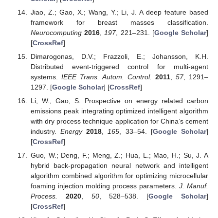
Jiao, Z.; Gao, X.; Wang, Y.; Li, J. A deep feature based
framework for breast masses classification.
Neurocomputing
2016
,
197
, 221–231. [
Google Scholar
]
[
CrossRef
]
Dimarogonas, D.V.; Frazzoli, E.; Johansson, K.H.
Distributed event-triggered control for multi-agent
systems.
IEEE Trans. Autom. Control.
2011
,
57
, 1291–
1297. [
Google Scholar
] [
CrossRef
]
Li, W.; Gao, S. Prospective on energy related carbon
emissions peak integrating optimized intelligent algorithm
with dry process technique application for China’s cement
industry.
Energy
2018
,
165
, 33–54. [
Google Scholar
]
[
CrossRef
]
Guo, W.; Deng, F.; Meng, Z.; Hua, L.; Mao, H.; Su, J. A
hybrid back-propagation neural network and intelligent
algorithm combined algorithm for optimizing microcellular
foaming injection molding process parameters.
J. Manuf.
Process.
2020
,
50
, 528–538. [
Google Scholar
]
[
CrossRef
]