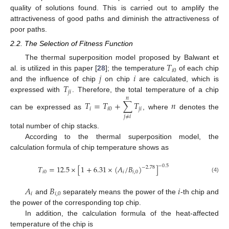
quality of solutions found. This is carried out to amplify the
attractiveness of good paths and diminish the attractiveness of
poor paths.
2.2. The Selection of Fitness Function
𝑇
The thermal superposition model proposed by Balwant et
𝑖
0
𝑗
𝑖
al. is utilized in this paper [
28
]; the temperature
of each chip
𝑇
and the influence of chip
on chip
are calculated, which is
𝑗
𝑖
expressed with
. Therefore, the total temperature of a chip
𝑛
𝑇
=
𝑇
+
∑
𝑇
𝑛
𝑖
𝑖
0
𝑗
𝑖
can be expressed as
, where
denotes the
𝑗
≠
𝑖
total number of chip stacks.
According to the thermal superposition model, the
calculation formula of chip temperature shows as
−
0.5
𝑇
=
12.5
×
[
1
+
6.31
×
(
𝐴
/
𝐵
)
]
−
2.78
𝑖
0
𝑖
𝑖
,
0
(4)
𝐴
𝐵
𝑖
𝑖
𝑖
,
0
and
separately means the power of the
-th chip and
the power of the corresponding top chip.
In addition, the calculation formula of the heat-affected
temperature of the chip is