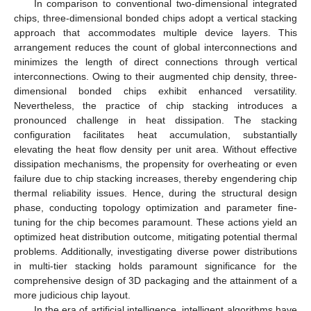
In comparison to conventional two-dimensional integrated
chips, three-dimensional bonded chips adopt a vertical stacking
approach that accommodates multiple device layers. This
arrangement reduces the count of global interconnections and
minimizes the length of direct connections through vertical
interconnections. Owing to their augmented chip density, three-
dimensional bonded chips exhibit enhanced versatility.
Nevertheless, the practice of chip stacking introduces a
pronounced challenge in heat dissipation. The stacking
configuration facilitates heat accumulation, substantially
elevating the heat flow density per unit area. Without effective
dissipation mechanisms, the propensity for overheating or even
failure due to chip stacking increases, thereby engendering chip
thermal reliability issues. Hence, during the structural design
phase, conducting topology optimization and parameter fine-
tuning for the chip becomes paramount. These actions yield an
optimized heat distribution outcome, mitigating potential thermal
problems. Additionally, investigating diverse power distributions
in multi-tier stacking holds paramount significance for the
comprehensive design of 3D packaging and the attainment of a
more judicious chip layout.
In the era of artificial intelligence, intelligent algorithms have