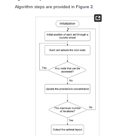
Algorithm steps are provided in
Figure 2
.