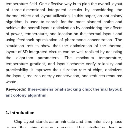
temperature field. One effective way is to plan the overall layout
of three-dimensional integrated circuits by considering the
thermal effect and layout utilization. In this paper, an ant colony
algorithm is used to search for the most planned paths and
achieve the overall layout optimization by considering the effects
of power, temperature, and location on the thermal layout and
using feedback optimization of pheromone concentration. The
simulation results show that the optimization of the thermal
layout of 3D integrated circuits can be well realized by adjusting
the algorithm parameters. The maximum temperature,
temperature gradient, and layout scheme verify reliability and
practicability. It improves the utilization rate of chips, optimizes
the layout, realizes energy conservation, and reduces resource
waste.
Keywords:
three-dimensional stacking chip
;
thermal layout
;
ant colony algorithm
1. Introduction
Chip layout stands as an intricate and time-intensive phase
within the chip design process. The challenge lies in