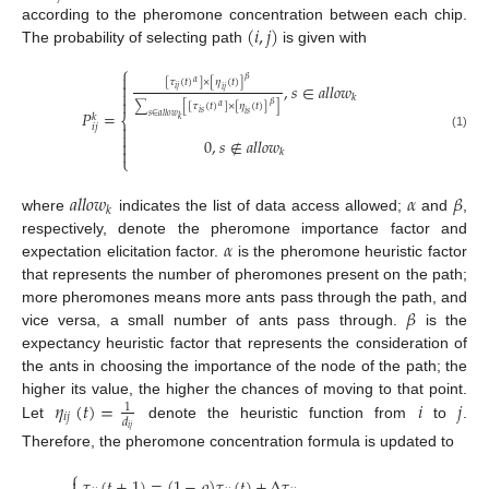
(
𝑖
,
𝑗
)
according to the pheromone concentration between each chip.
The probability of selecting path
is given with
⎧

𝛽
[
𝜏
(
𝑡
)
]
×
[
𝜂
(
𝑡
)
]
𝛼

,
𝑠
∈
𝑎
𝑙
𝑙
𝑜
𝑤
𝑖
𝑗
𝑖
𝑗

𝑘

𝛽
∑
[
[
𝜏
(
𝑡
)
]
×
[
𝜂
(
𝑡
)
]
]
𝛼
𝑃
=
𝑖
𝑠
𝑖
𝑠
𝑘
𝑠
∈
𝑎
𝑙
𝑙
𝑜
𝑤
⎨
𝑘

𝑖
𝑗

(1)
0
,
𝑠
∉
𝑎
𝑙
𝑙
𝑜
𝑤


𝑘
⎩
𝑎
𝑙
𝑙
𝑜
𝑤
𝛼
𝛽
𝑘
where
indicates the list of data access allowed;
and
,
𝛼
respectively, denote the pheromone importance factor and
expectation elicitation factor.
is the pheromone heuristic factor
that represents the number of pheromones present on the path;
𝛽
more pheromones means more ants pass through the path, and
vice versa, a small number of ants pass through.
is the
expectancy heuristic factor that represents the consideration of
the ants in choosing the importance of the node of the path; the
𝜂
(
𝑡
)
=
𝑖
𝑗
higher its value, the higher the chances of moving to that point.
1
𝑖
𝑗
𝑑
Let
denote the heuristic function from
to
.
𝑖
𝑗
Therefore, the pheromone concentration formula is updated to
⎧
𝜏
(
𝑡
+
1
)
=
(
1
−
𝜌
)
𝜏
(
𝑡
)
+
Δ
𝜏
