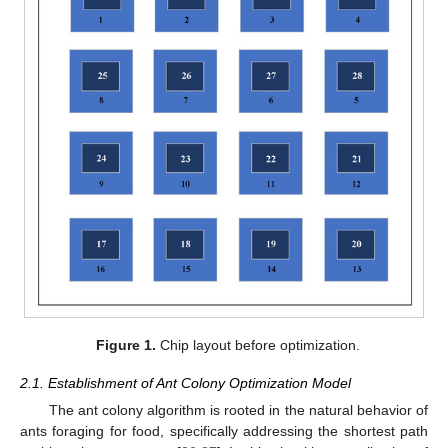
Figure 1.
Chip layout before optimization.
2.1. Establishment of Ant Colony Optimization Model
The ant colony algorithm is rooted in the natural behavior of
ants foraging for food, specifically addressing the shortest path