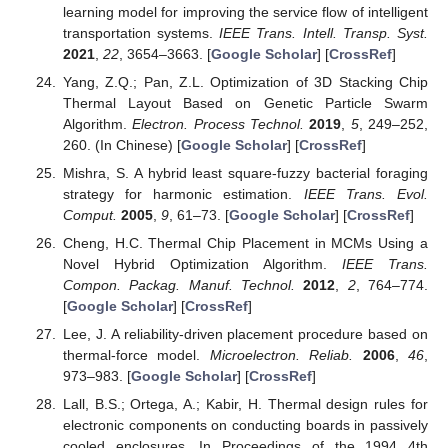
learning model for improving the service flow of intelligent
transportation systems.
IEEE Trans. Intell. Transp. Syst.
2021
,
22
, 3654–3663. [
Google Scholar
] [
CrossRef
]
Yang, Z.Q.; Pan, Z.L. Optimization of 3D Stacking Chip
Thermal Layout Based on Genetic Particle Swarm
Algorithm.
Electron. Process Technol.
2019
,
5
, 249–252,
260. (In Chinese) [
Google Scholar
] [
CrossRef
]
Mishra, S. A hybrid least square-fuzzy bacterial foraging
strategy for harmonic estimation.
IEEE Trans. Evol.
Comput.
2005
,
9
, 61–73. [
Google Scholar
] [
CrossRef
]
Cheng, H.C. Thermal Chip Placement in MCMs Using a
Novel Hybrid Optimization Algorithm.
IEEE Trans.
Compon. Packag. Manuf. Technol.
2012
,
2
, 764–774.
[
Google Scholar
] [
CrossRef
]
Lee, J. A reliability-driven placement procedure based on
thermal-force model.
Microelectron. Reliab.
2006
,
46
,
973–983. [
Google Scholar
] [
CrossRef
]
Lall, B.S.; Ortega, A.; Kabir, H. Thermal design rules for
electronic components on conducting boards in passively
cooled enclosures. In Proceedings of the 1994 4th