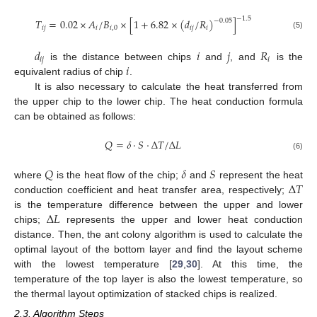
−
1.5
𝑇
=
0.02
×
𝐴
/
𝐵
×
[
1
+
6.82
×
(
𝑑
/
𝑅
)
]
−
0.05
𝑖
𝑗
𝑖
𝑖
,
0
𝑖
𝑗
𝑖
(5)
𝑑
𝑖
𝑗
𝑅
𝑖
𝑗
𝑖
𝑖
is the distance between chips
and
, and
is the
equivalent radius of chip
.
It is also necessary to calculate the heat transferred from
the upper chip to the lower chip. The heat conduction formula
can be obtained as follows:
𝑄
=
𝛿
⋅
𝑆
⋅
Δ
𝑇
/
Δ
𝐿
(6)
𝑄
𝛿
𝑆
Δ
𝑇
where
is the heat flow of the chip;
and
represent the heat
conduction coefficient and heat transfer area, respectively;
Δ
𝐿
is the temperature difference between the upper and lower
chips;
represents the upper and lower heat conduction
distance. Then, the ant colony algorithm is used to calculate the
optimal layout of the bottom layer and find the layout scheme
with the lowest temperature [
29
,
30
]. At this time, the
temperature of the top layer is also the lowest temperature, so
the thermal layout optimization of stacked chips is realized.
2.3. Algorithm Steps