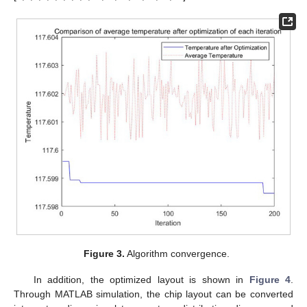
Figure 3.
Algorithm convergence.
In addition, the optimized layout is shown in
Figure 4
.
Through MATLAB simulation, the chip layout can be converted