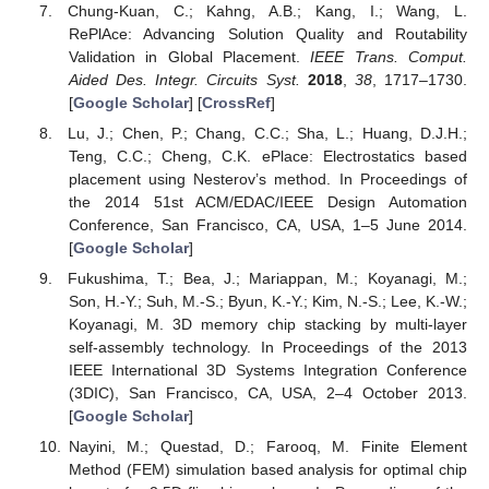
Chung-Kuan, C.; Kahng, A.B.; Kang, I.; Wang, L.
RePlAce: Advancing Solution Quality and Routability
Validation in Global Placement.
IEEE Trans. Comput.
Aided Des. Integr. Circuits Syst.
2018
,
38
, 1717–1730.
[
Google Scholar
] [
CrossRef
]
Lu, J.; Chen, P.; Chang, C.C.; Sha, L.; Huang, D.J.H.;
Teng, C.C.; Cheng, C.K. ePlace: Electrostatics based
placement using Nesterov’s method. In Proceedings of
the 2014 51st ACM/EDAC/IEEE Design Automation
Conference, San Francisco, CA, USA, 1–5 June 2014.
[
Google Scholar
]
Fukushima, T.; Bea, J.; Mariappan, M.; Koyanagi, M.;
Son, H.-Y.; Suh, M.-S.; Byun, K.-Y.; Kim, N.-S.; Lee, K.-W.;
Koyanagi, M. 3D memory chip stacking by multi-layer
self-assembly technology. In Proceedings of the 2013
IEEE International 3D Systems Integration Conference
(3DIC), San Francisco, CA, USA, 2–4 October 2013.
[
Google Scholar
]
Nayini, M.; Questad, D.; Farooq, M. Finite Element
Method (FEM) simulation based analysis for optimal chip