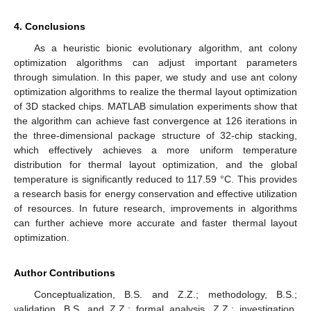
4. Conclusions
As a heuristic bionic evolutionary algorithm, ant colony
optimization algorithms can adjust important parameters
through simulation. In this paper, we study and use ant colony
optimization algorithms to realize the thermal layout optimization
of 3D stacked chips. MATLAB simulation experiments show that
the algorithm can achieve fast convergence at 126 iterations in
the three-dimensional package structure of 32-chip stacking,
which effectively achieves a more uniform temperature
distribution for thermal layout optimization, and the global
temperature is significantly reduced to 117.59 °C. This provides
a research basis for energy conservation and effective utilization
of resources. In future research, improvements in algorithms
can further achieve more accurate and faster thermal layout
optimization.
Author Contributions
Conceptualization, B.S. and Z.Z.; methodology, B.S.;
validation, B.S. and Z.Z.; formal analysis, Z.Z.; investigation,