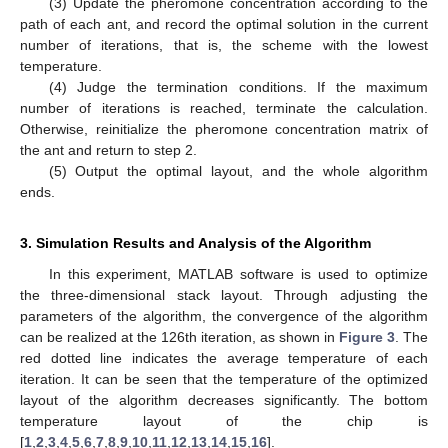
(3) Update the pheromone concentration according to the
path of each ant, and record the optimal solution in the current
number of iterations, that is, the scheme with the lowest
temperature.
(4) Judge the termination conditions. If the maximum
number of iterations is reached, terminate the calculation.
Otherwise, reinitialize the pheromone concentration matrix of
the ant and return to step 2.
(5) Output the optimal layout, and the whole algorithm
ends.
3. Simulation Results and Analysis of the Algorithm
In this experiment, MATLAB software is used to optimize
the three-dimensional stack layout. Through adjusting the
parameters of the algorithm, the convergence of the algorithm
can be realized at the 126th iteration, as shown in
Figure 3
. The
red dotted line indicates the average temperature of each
iteration. It can be seen that the temperature of the optimized
layout of the algorithm decreases significantly. The bottom
temperature layout of the chip is
[
1
,
2
,
3
,
4
,
5
,
6
,
7
,
8
,
9
,
10
,
11
,
12
,
13
,
14
,
15
,
16
].