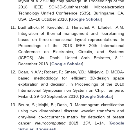
layout of a 2.5D flip chip package. In Proceedings of the
2018 IEEE SOI-3D-Subthreshold Microelectronics
Technology Unified Conference (S3S), Burlingame, CA,
USA, 15–18 October 2018. [
Google Scholar
]
Budhathoki, P.; Knechtel, J.; Henschel, A.; Elfadel, I.A.M.
Integration of thermal management and floorplanning
based on three-dimensional layout representations. In
Proceedings of the 2013 IEEE 20th International
Conference on Electronics, Circuits, and Systems
(ICECS), Abu Dhabi, United Arab Emirates, 8–11
December 2013. [
Google Scholar
]
Doan, N.A.V.; Robert, F.; Smety, Y.D.; Milojevic, D. MCDA-
based methodology for efficient 3D-design space
exploration and decision. In Proceedings of the 2010
International Symposium on System on Chip, Tampere,
Finland, 29–30 September 2010. [
Google Scholar
]
Beura, S.; Majhi, B.; Dash, R. Mammogram classification
using two dimensional discrete wavelet transform and
gray-level co-occurrence matrix for detection of breast
cancer.
Neurocomputing
2015
,
154
, 1–14. [
Google
Scholar
] [
CrossRef
]