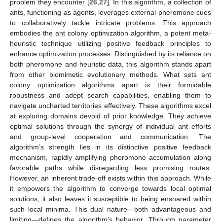
problem they encounter [
26
,
27
]. In this algorithm, a collection of
ants, functioning as agents, leverages external pheromone cues
to collaboratively tackle intricate problems. This approach
embodies the ant colony optimization algorithm, a potent meta-
heuristic technique utilizing positive feedback principles to
enhance optimization processes. Distinguished by its reliance on
both pheromone and heuristic data, this algorithm stands apart
from other biomimetic evolutionary methods. What sets ant
colony optimization algorithms apart is their formidable
robustness and adept search capabilities, enabling them to
navigate uncharted territories effectively. These algorithms excel
at exploring domains devoid of prior knowledge. They achieve
optimal solutions through the synergy of individual ant efforts
and group-level cooperation and communication. The
algorithm’s strength lies in its distinctive positive feedback
mechanism, rapidly amplifying pheromone accumulation along
favorable paths while disregarding less promising routes.
However, an inherent trade-off exists within this approach. While
12. May
13. May
14. May
15. May
16. May
17. May
18. May
19. May
20. May
22. May
23. May
24. May
25. May
26. May
27. May
28. May
29. May
30. May
1. Jun
2. Jun
3. Jun
4. Jun
5. Jun
6. Jun
7. Jun
8. Jun
9. Jun
11. Jun
12. Jun
13. Jun
14. Jun
15. Jun
16. Jun
17. Jun
18. Jun
19. Jun
21. Jun
22. Jun
23. Jun
24. Jun
25. Jun
26. Jun
27. Jun
28. Jun
29. Jun
1. Jul
2. Jul
3. Jul
4. Jul
5. Jul
6. Jul
7. Jul
8. Jul
9. Jul
11. Jul
12. Jul
13. Jul
14. Jul
15. Jul
16. Jul
17. Jul
18. Jul
19. Jul
21. Jul
22. Jul
23. Jul
24. Jul
25. Jul
26. Jul
27. Jul
28. Jul
29. Jul
31. Jul
1. Aug
2. Aug
3. Aug
4. Aug
5. Aug
6. Aug
7. Aug
8. Aug
it empowers the algorithm to converge towards local optimal
solutions, it also leaves it susceptible to being ensnared within
such local minima. This dual nature—both advantageous and
limiting—defines the algorithm’s behavior. Through parameter