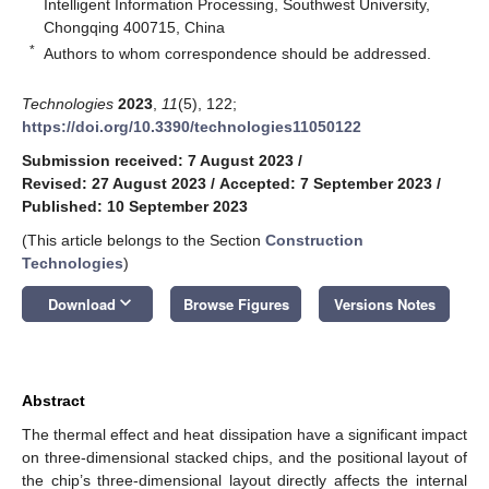
Intelligent Information Processing, Southwest University,
Chongqing 400715, China
*
Authors to whom correspondence should be addressed.
Technologies
2023
,
11
(5), 122;
https://doi.org/10.3390/technologies11050122
Submission received: 7 August 2023
/
Revised: 27 August 2023
/
Accepted: 7 September 2023
/
Published: 10 September 2023
(This article belongs to the Section
Construction
Technologies
)
keyboard_arrow_down
Download
Browse Figures
Versions Notes
Abstract
The thermal effect and heat dissipation have a significant impact
on three-dimensional stacked chips, and the positional layout of
the chip’s three-dimensional layout directly affects the internal