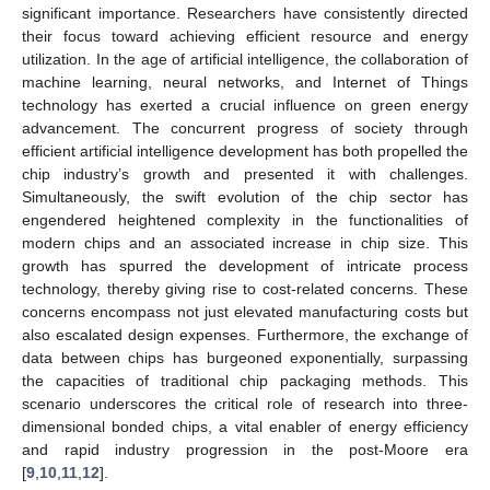
significant importance. Researchers have consistently directed
their focus toward achieving efficient resource and energy
utilization. In the age of artificial intelligence, the collaboration of
machine learning, neural networks, and Internet of Things
technology has exerted a crucial influence on green energy
advancement. The concurrent progress of society through
efficient artificial intelligence development has both propelled the
chip industry’s growth and presented it with challenges.
Simultaneously, the swift evolution of the chip sector has
engendered heightened complexity in the functionalities of
modern chips and an associated increase in chip size. This
growth has spurred the development of intricate process
technology, thereby giving rise to cost-related concerns. These
concerns encompass not just elevated manufacturing costs but
also escalated design expenses. Furthermore, the exchange of
data between chips has burgeoned exponentially, surpassing
the capacities of traditional chip packaging methods. This
scenario underscores the critical role of research into three-
dimensional bonded chips, a vital enabler of energy efficiency
and rapid industry progression in the post-Moore era
[
9
,
10
,
11
,
12
].