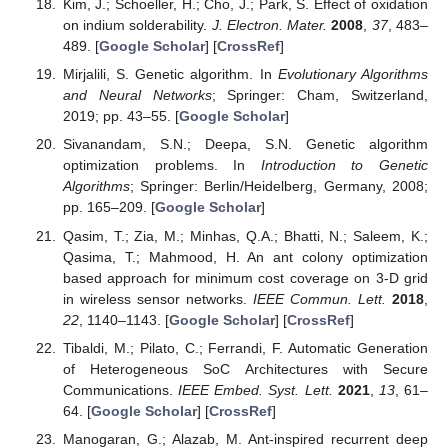
Kim, J.; Schoeller, H.; Cho, J.; Park, S. Effect of oxidation
on indium solderability.
J. Electron. Mater.
2008
,
37
, 483–
489. [
Google Scholar
] [
CrossRef
]
Mirjalili, S. Genetic algorithm. In
Evolutionary Algorithms
and Neural Networks
; Springer: Cham, Switzerland,
2019; pp. 43–55. [
Google Scholar
]
Sivanandam, S.N.; Deepa, S.N. Genetic algorithm
optimization problems. In
Introduction to Genetic
Algorithms
; Springer: Berlin/Heidelberg, Germany, 2008;
pp. 165–209. [
Google Scholar
]
Qasim, T.; Zia, M.; Minhas, Q.A.; Bhatti, N.; Saleem, K.;
Qasima, T.; Mahmood, H. An ant colony optimization
based approach for minimum cost coverage on 3-D grid
in wireless sensor networks.
IEEE Commun. Lett.
2018
,
22
, 1140–1143. [
Google Scholar
] [
CrossRef
]
Tibaldi, M.; Pilato, C.; Ferrandi, F. Automatic Generation
of Heterogeneous SoC Architectures with Secure
Communications.
IEEE Embed. Syst. Lett.
2021
,
13
, 61–
64. [
Google Scholar
] [
CrossRef
]
Manogaran, G.; Alazab, M. Ant-inspired recurrent deep