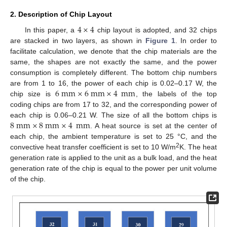
2. Description of Chip Layout
4
×
4
In this paper, a
chip layout is adopted, and 32 chips
are stacked in two layers, as shown in
Figure 1
. In order to
facilitate calculation, we denote that the chip materials are the
same, the shapes are not exactly the same, and the power
consumption is completely different. The bottom chip numbers
6
mm
×
6
mm
×
4
mm
are from 1 to 16, the power of each chip is 0.02–0.17 W, the
chip size is
, the labels of the top
coding chips are from 17 to 32, and the corresponding power of
8
mm
×
8
mm
×
4
mm
each chip is 0.06–0.21 W. The size of all the bottom chips is
. A heat source is set at the center of
each chip, the ambient temperature is set to 25 °C, and the
2
convective heat transfer coefficient is set to 10 W/m
K. The heat
generation rate is applied to the unit as a bulk load, and the heat
generation rate of the chip is equal to the power per unit volume
of the chip.