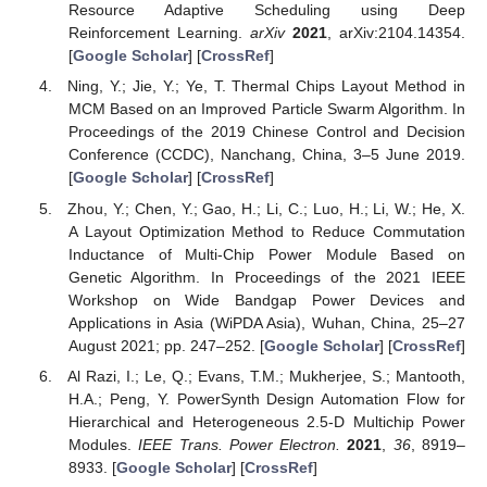
Resource Adaptive Scheduling using Deep
Reinforcement Learning.
arXiv
2021
, arXiv:2104.14354.
[
Google Scholar
] [
CrossRef
]
Ning, Y.; Jie, Y.; Ye, T. Thermal Chips Layout Method in
MCM Based on an Improved Particle Swarm Algorithm. In
Proceedings of the 2019 Chinese Control and Decision
Conference (CCDC), Nanchang, China, 3–5 June 2019.
[
Google Scholar
] [
CrossRef
]
Zhou, Y.; Chen, Y.; Gao, H.; Li, C.; Luo, H.; Li, W.; He, X.
A Layout Optimization Method to Reduce Commutation
Inductance of Multi-Chip Power Module Based on
Genetic Algorithm. In Proceedings of the 2021 IEEE
Workshop on Wide Bandgap Power Devices and
Applications in Asia (WiPDA Asia), Wuhan, China, 25–27
August 2021; pp. 247–252. [
Google Scholar
] [
CrossRef
]
Al Razi, I.; Le, Q.; Evans, T.M.; Mukherjee, S.; Mantooth,
H.A.; Peng, Y. PowerSynth Design Automation Flow for
Hierarchical and Heterogeneous 2.5-D Multichip Power
Modules.
IEEE Trans. Power Electron.
2021
,
36
, 8919–
8933. [
Google Scholar
] [
CrossRef
]