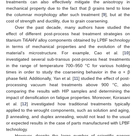
treatments can also effectively mitigate the anisotropy in
mechanical property due to the fact that β grains tend to lose
the columnar morphology after such treatment [
9
], but at the
cost of strength and ductility, due to grain coarsening.
Over the past decade, many authors have studied the
effect of different post-process heat treatment strategies on
titanium Ti6Al4V alloy components obtained by LPBF technology
in terms of mechanical properties and the evolution of the
material’s microstructure. For example, Cao et al. [
10
]
investigated several sub-transus post-process heat treatments
in the range of temperature 700–950 °C for various holding
times in order to study the coarsening behavior in the α + β
phase field. Additionally, Yan et al. [
11
] studied the effect of post-
processing vacuum heat treatments above 900 °C, also
comparing the results with HIP samples and determining the
impact of densification on fatigue properties. Moreover, Korasani
et al. [
12
] investigated how traditional treatments typically
applied to the wrought components, such as solution and aging,
β annealing, and duplex annealing, would not lead to the usual
or expected results in the case of parts manufactured with LPBF
technology.
However, despite the large number of scientific papers