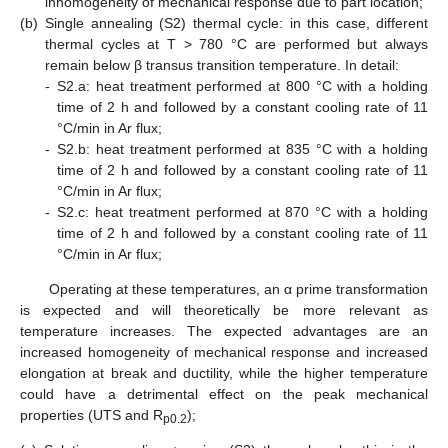
inhomogeneity of mechanical response due to part location;
(b)
Single annealing (S2) thermal cycle: in this case, different
thermal cycles at T > 780 °C are performed but always
remain below β transus transition temperature. In detail:
-
S2.a: heat treatment performed at 800 °C with a holding
time of 2 h and followed by a constant cooling rate of 11
°C/min in Ar flux;
-
S2.b: heat treatment performed at 835 °C with a holding
time of 2 h and followed by a constant cooling rate of 11
°C/min in Ar flux;
-
S2.c: heat treatment performed at 870 °C with a holding
time of 2 h and followed by a constant cooling rate of 11
°C/min in Ar flux;
Operating at these temperatures, an α prime transformation
is expected and will theoretically be more relevant as
temperature increases. The expected advantages are an
increased homogeneity of mechanical response and increased
elongation at break and ductility, while the higher temperature
could have a detrimental effect on the peak mechanical
properties (UTS and R
);
p0.2