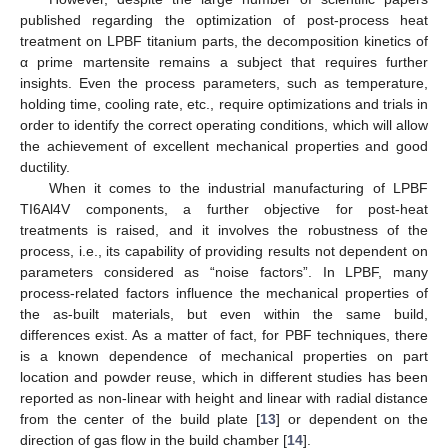
published regarding the optimization of post-process heat
treatment on LPBF titanium parts, the decomposition kinetics of
α prime martensite remains a subject that requires further
insights. Even the process parameters, such as temperature,
holding time, cooling rate, etc., require optimizations and trials in
order to identify the correct operating conditions, which will allow
the achievement of excellent mechanical properties and good
ductility.
When it comes to the industrial manufacturing of LPBF
TI6Al4V components, a further objective for post-heat
treatments is raised, and it involves the robustness of the
process, i.e., its capability of providing results not dependent on
parameters considered as “noise factors”. In LPBF, many
process-related factors influence the mechanical properties of
the as-built materials, but even within the same build,
differences exist. As a matter of fact, for PBF techniques, there
is a known dependence of mechanical properties on part
location and powder reuse, which in different studies has been
reported as non-linear with height and linear with radial distance
from the center of the build plate [
13
] or dependent on the
direction of gas flow in the build chamber [
14
].