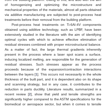
of homogenizing and optimizing the microstructure and
mechanical properties of the materials, almost all parts obtained
via additive manufacturing are subjected to post-process heat
treatments before their removal from the building platform.
Post-process heat treatments on Ti-6AI-4V components
obtained using additive technology, such as LPBF, have been
extensively studied in the literature with the aim of identifying
optimal cycles with which to achieve effective elimination of
residual stresses combined with proper microstructural balance.
As a matter of fact, the large thermal gradients inherently
present in the process where a laser spot scans a surface,
inducing localized melting, are responsible for the generation of
residual stresses. Such stresses appear as the process
proceeds because of the expansion/contraction interactions
between the layers [
1
]. This occurs not necessarily in the whole
thickness of the built part, and it is dependent also on its shape
and scanning strategy, but in any case, it contributes to the
reduction in parts ductility. Literature results, summarized in a
recent review [
2
], show that yield and tensile strengths are
significantly higher compared to the ASTM specifications for the
biomedical or aerospace sector, but when it comes to tensile