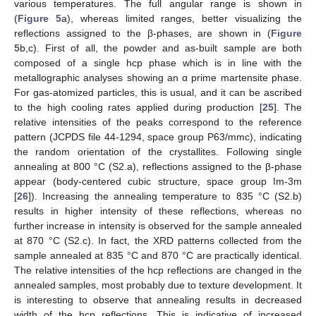
various temperatures. The full angular range is shown in
(
Figure 5
a), whereas limited ranges, better visualizing the
reflections assigned to the β-phases, are shown in (
Figure
5
b,c). First of all, the powder and as-built sample are both
composed of a single hcp phase which is in line with the
metallographic analyses showing an α prime martensite phase.
For gas-atomized particles, this is usual, and it can be ascribed
to the high cooling rates applied during production [
25
]. The
relative intensities of the peaks correspond to the reference
pattern (JCPDS file 44-1294, space group P63/mmc), indicating
the random orientation of the crystallites. Following single
annealing at 800 °C (S2.a), reflections assigned to the β-phase
appear (body-centered cubic structure, space group Im-3m
[
26
]). Increasing the annealing temperature to 835 °C (S2.b)
results in higher intensity of these reflections, whereas no
further increase in intensity is observed for the sample annealed
at 870 °C (S2.c). In fact, the XRD patterns collected from the
sample annealed at 835 °C and 870 °C are practically identical.
The relative intensities of the hcp reflections are changed in the
annealed samples, most probably due to texture development. It
is interesting to observe that annealing results in decreased
width of the hcp reflections. This is indicative of increased