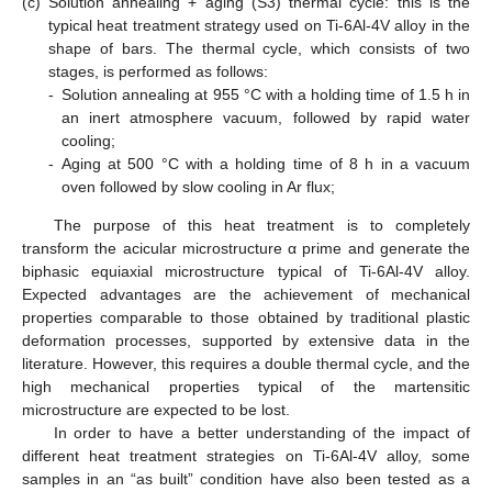
(c)
Solution annealing + aging (S3) thermal cycle: this is the
typical heat treatment strategy used on Ti-6Al-4V alloy in the
shape of bars. The thermal cycle, which consists of two
stages, is performed as follows:
-
Solution annealing at 955 °C with a holding time of 1.5 h in
an inert atmosphere vacuum, followed by rapid water
cooling;
-
Aging at 500 °C with a holding time of 8 h in a vacuum
oven followed by slow cooling in Ar flux;
The purpose of this heat treatment is to completely
transform the acicular microstructure α prime and generate the
biphasic equiaxial microstructure typical of Ti-6Al-4V alloy.
Expected advantages are the achievement of mechanical
properties comparable to those obtained by traditional plastic
deformation processes, supported by extensive data in the
literature. However, this requires a double thermal cycle, and the
high mechanical properties typical of the martensitic
microstructure are expected to be lost.
In order to have a better understanding of the impact of
different heat treatment strategies on Ti-6Al-4V alloy, some
samples in an “as built” condition have also been tested as a