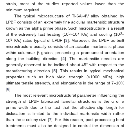
strain, most of the studies reported values lower than the
minimum required.
The typical microstructure of Ti-6Al-4V alloy obtained by
LPBF consists of an extremely fine acicular martensitic structure
known as the alpha prime phase. Such microstructure is a result
5
7
3
of the extremely fast heating (10
–10
K/s) and cooling (10
–
8
10
K/s) rates typical of LPBF [
3
]. Moreover, the LPBF as-built
microstructure usually consists of an acicular martensitic phase
within columnar β grains, presenting a pronounced orientation
along the building direction [
4
]. The martensitic needles are
generally observed to be inclined about 45° with respect to the
manufacturing direction [
5
]. This results in typical mechanical
properties such as high yield strength (>1000 MPa), high
ultimate tensile strength, and elongations in the range of 7–10%
[
6
].
The most relevant microstructural parameter influencing the
strength of LPBF fabricated lamellar structures is the α or α
prime width due to the fact that the effective slip length for
dislocation is limited to the individual martensite width rather
than the α colony size [
7
]. For this reason, post-processing heat
treatments must also be designed to control the dimension of