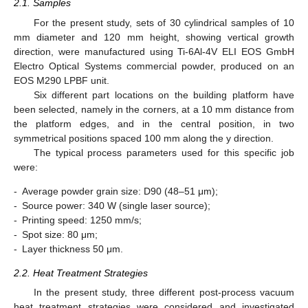
2.1. Samples
For the present study, sets of 30 cylindrical samples of 10
mm diameter and 120 mm height, showing vertical growth
direction, were manufactured using Ti-6Al-4V ELI EOS GmbH
Electro Optical Systems commercial powder, produced on an
EOS M290 LPBF unit.
Six different part locations on the building platform have
been selected, namely in the corners, at a 10 mm distance from
the platform edges, and in the central position, in two
symmetrical positions spaced 100 mm along the y direction.
The typical process parameters used for this specific job
were:
-
Average powder grain size: D90 (48–51 μm);
-
Source power: 340 W (single laser source);
-
Printing speed: 1250 mm/s;
-
Spot size: 80 μm;
-
Layer thickness 50 μm.
2.2. Heat Treatment Strategies
In the present study, three different post-process vacuum
heat treatment strategies were considered and investigated