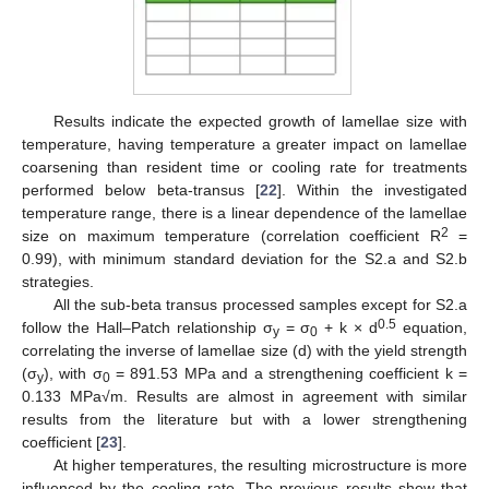
Results indicate the expected growth of lamellae size with
temperature, having temperature a greater impact on lamellae
coarsening than resident time or cooling rate for treatments
performed below beta-transus [
22
]. Within the investigated
temperature range, there is a linear dependence of the lamellae
2
size on maximum temperature (correlation coefficient R
=
0.99), with minimum standard deviation for the S2.a and S2.b
strategies.
All the sub-beta transus processed samples except for S2.a
0.5
follow the Hall–Patch relationship σ
= σ
+ k × d
equation,
y
0
correlating the inverse of lamellae size (d) with the yield strength
(σ
), with σ
= 891.53 MPa and a strengthening coefficient k =
y
0
0.133 MPa√m. Results are almost in agreement with similar
results from the literature but with a lower strengthening
coefficient [
23
].
At higher temperatures, the resulting microstructure is more
influenced by the cooling rate. The previous results show that