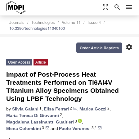
zoom_out_map
search
menu
Journals
Technologies
Volume 11
Issue 4
10.3390/technologies11040100
settings
Order Article Reprints
Open Access
Article
Impact of Post-Process Heat
Treatments Performed on Ti6Al4V
Titanium Alloy Specimens Obtained
Using LPBF Technology
1
2
2
by
Silvia Gaiani
,
Elisa Ferrari
,
Marica Gozzi
,
2
Maria Teresa Di Giovanni
,
3
Magdalena Lassinantti Gualtieri
,
3
3,*
Elena Colombini
and
Paolo Veronesi