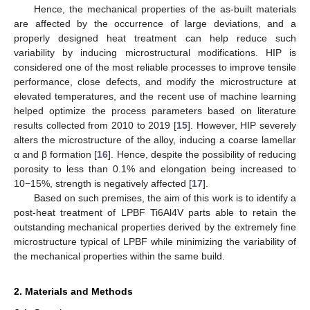
Hence, the mechanical properties of the as-built materials
are affected by the occurrence of large deviations, and a
properly designed heat treatment can help reduce such
variability by inducing microstructural modifications. HIP is
considered one of the most reliable processes to improve tensile
performance, close defects, and modify the microstructure at
elevated temperatures, and the recent use of machine learning
helped optimize the process parameters based on literature
results collected from 2010 to 2019 [
15
]. However, HIP severely
alters the microstructure of the alloy, inducing a coarse lamellar
α and β formation [
16
]. Hence, despite the possibility of reducing
porosity to less than 0.1% and elongation being increased to
10−15%, strength is negatively affected [
17
].
Based on such premises, the aim of this work is to identify a
post-heat treatment of LPBF Ti6Al4V parts able to retain the
outstanding mechanical properties derived by the extremely fine
microstructure typical of LPBF while minimizing the variability of
the mechanical properties within the same build.
2. Materials and Methods