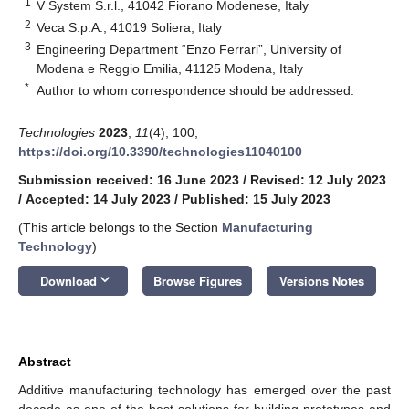
1
V System S.r.l., 41042 Fiorano Modenese, Italy
2
Veca S.p.A., 41019 Soliera, Italy
3
Engineering Department “Enzo Ferrari”, University of
Modena e Reggio Emilia, 41125 Modena, Italy
*
Author to whom correspondence should be addressed.
Technologies
2023
,
11
(4), 100;
https://doi.org/10.3390/technologies11040100
Submission received: 16 June 2023
/
Revised: 12 July 2023
/
Accepted: 14 July 2023
/
Published: 15 July 2023
(This article belongs to the Section
Manufacturing
Technology
)
keyboard_arrow_down
Download
Browse Figures
Versions Notes
Abstract
Additive manufacturing technology has emerged over the past
decade as one of the best solutions for building prototypes and