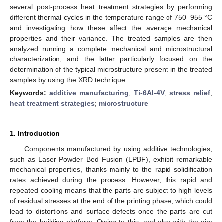
several post-process heat treatment strategies by performing
different thermal cycles in the temperature range of 750–955 °C
and investigating how these affect the average mechanical
properties and their variance. The treated samples are then
analyzed running a complete mechanical and microstructural
characterization, and the latter particularly focused on the
determination of the typical microstructure present in the treated
samples by using the XRD technique.
Keywords:
additive manufacturing
;
Ti-6Al-4V
;
stress relief
;
heat treatment strategies
;
microstructure
1. Introduction
Components manufactured by using additive technologies,
such as Laser Powder Bed Fusion (LPBF), exhibit remarkable
mechanical properties, thanks mainly to the rapid solidification
rates achieved during the process. However, this rapid and
repeated cooling means that the parts are subject to high levels
of residual stresses at the end of the printing phase, which could
lead to distortions and surface defects once the parts are cut
from the building platform. Owing to this, and also with the aim