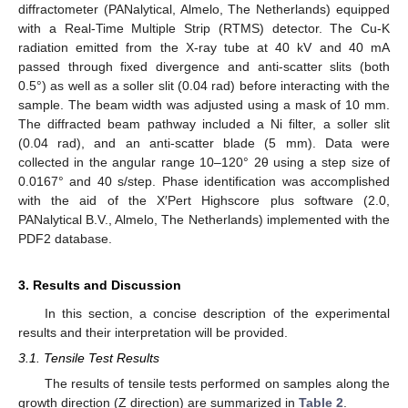
diffractometer (PANalytical, Almelo, The Netherlands) equipped
with a Real-Time Multiple Strip (RTMS) detector. The Cu-K
radiation emitted from the X-ray tube at 40 kV and 40 mA
passed through fixed divergence and anti-scatter slits (both
0.5°) as well as a soller slit (0.04 rad) before interacting with the
sample. The beam width was adjusted using a mask of 10 mm.
The diffracted beam pathway included a Ni filter, a soller slit
(0.04 rad), and an anti-scatter blade (5 mm). Data were
collected in the angular range 10–120° 2θ using a step size of
0.0167° and 40 s/step. Phase identification was accomplished
with the aid of the X′Pert Highscore plus software (2.0,
PANalytical B.V., Almelo, The Netherlands) implemented with the
PDF2 database.
3. Results and Discussion
In this section, a concise description of the experimental
results and their interpretation will be provided.
3.1. Tensile Test Results
The results of tensile tests performed on samples along the
growth direction (Z direction) are summarized in
Table 2
.