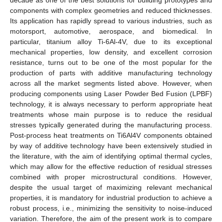
components with complex geometries and reduced thicknesses.
Its application has rapidly spread to various industries, such as
motorsport, automotive, aerospace, and biomedical. In
particular, titanium alloy Ti-6Al-4V, due to its exceptional
mechanical properties, low density, and excellent corrosion
resistance, turns out to be one of the most popular for the
production of parts with additive manufacturing technology
across all the market segments listed above. However, when
producing components using Laser Powder Bed Fusion (LPBF)
technology, it is always necessary to perform appropriate heat
treatments whose main purpose is to reduce the residual
stresses typically generated during the manufacturing process.
Post-process heat treatments on Ti6Al4V components obtained
by way of additive technology have been extensively studied in
the literature, with the aim of identifying optimal thermal cycles,
which may allow for the effective reduction of residual stresses
combined with proper microstructural conditions. However,
despite the usual target of maximizing relevant mechanical
properties, it is mandatory for industrial production to achieve a
robust process, i.e., minimizing the sensitivity to noise-induced
variation. Therefore, the aim of the present work is to compare