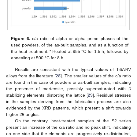
Figure 6.
c/a ratio of alpha or alpha prime phases of the
used powders, of the as-built samples, and as a function of
the heat treatment. * Heated at 955 °C for 1.5 h, followed by
annealing at 500 °C for 8 h.
Results are consistent with the typical values of Ti6Al4V
alloys from the literature [
28
]. The smaller values of the c/a ratio
are found in the case of powders or as-built samples, indicating
the presence of martensite, possibly supersaturated with β
stabilizing elements, distorting the lattice [
29
]. Residual stresses
in the samples deriving from the fabrication process are also
evidenced by the XRD patterns, which present a shift towards
higher 2θ angles.
On the contrary, heat-treated samples of the S2 series
present an increase of the c/a ratio and no peak shift, indicating
on one side that the elements are progressively re-distributed,