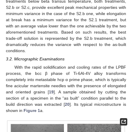
treatments below beta transus temperature, both treatments,
S2.b or S2.c, provide excellent peak mechanical properties with
minimum variance in the case of the S2.b one, while elongation
at break has a minimum variance for the S2.1 treatment, but
with an average value lower than the one achievable by the two
aforementioned treatments. Based on such results, the best
trade-off solution is represented by the S2.b treatment, which
dramatically reduces the variance with respect to the as-built
conditions.
3.2. Micrographic Examinations
With the rapid solidification and cooling rates of the LPBF
process, the bcc β phase of Ti-6Al-4V alloy transforms
completely into metastable hcp α prime phase, which is typically
fine acicular martensite needles with the presence of elongated
and oriented grains [
19
]. A sample obtained by cutting the
section of a specimen in the “as built” condition parallel to the
build direction was extracted [
20
]. Its typical microstructure is
shown in
Figure 1
a.