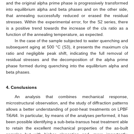
and the original alpha prime phase is progressively transformed
into equilibrium alpha and beta phases and on the other side,
that annealing successfully reduced or erased the residual
stresses. Within the experimental error, for the S2 series, there
is a positive trend towards the increase of the c/a ratio as a
function of the annealing temperature, as expected.
In the case of the sample subjected to water quenching and
subsequent aging at 500 °C (S3), it presents the maximum c/a
ratio and negligible peak shift, indicating the full removal of
residual stresses and the decomposition of the alpha prime
phase formed during quenching into the equilibrium alpha and
beta phases.
4. Conclusions
An analysis that combines mechanical response,
microstructural observation, and the study of diffraction patterns
allows a better understanding of post-heat treatments on LPBF
Ti6Al4. In particular, by means of the analyses performed, it has
been possible identifying a sub-beta-transus heat treatment able
to retain the excellent mechanical properties of the as-built