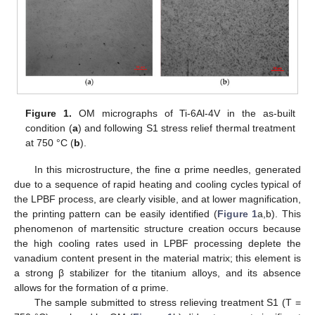
Figure 1.
OM micrographs of Ti-6Al-4V in the as-built
condition (
a
) and following S1 stress relief thermal treatment
at 750 °C (
b
).
In this microstructure, the fine α prime needles, generated
due to a sequence of rapid heating and cooling cycles typical of
the LPBF process, are clearly visible, and at lower magnification,
the printing pattern can be easily identified (
Figure 1
a,b). This
phenomenon of martensitic structure creation occurs because
the high cooling rates used in LPBF processing deplete the
vanadium content present in the material matrix; this element is
a strong β stabilizer for the titanium alloys, and its absence
allows for the formation of α prime.
The sample submitted to stress relieving treatment S1 (T =