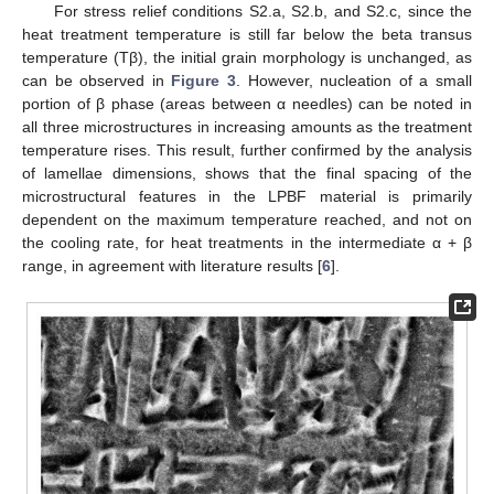
For stress relief conditions S2.a, S2.b, and S2.c, since the
12. May
13. May
14. May
15. May
16. May
17. May
18. May
19. May
20. May
22. May
23. May
24. May
25. May
26. May
27. May
28. May
29. May
30. May
1. Jun
2. Jun
3. Jun
4. Jun
5. Jun
6. Jun
7. Jun
8. Jun
9. Jun
11. Jun
12. Jun
13. Jun
14. Jun
15. Jun
16. Jun
17. Jun
18. Jun
19. Jun
21. Jun
22. Jun
23. Jun
24. Jun
25. Jun
26. Jun
27. Jun
28. Jun
29. Jun
1. Jul
2. Jul
3. Jul
4. Jul
5. Jul
6. Jul
7. Jul
8. Jul
9. Jul
11. Jul
12. Jul
13. Jul
14. Jul
15. Jul
16. Jul
17. Jul
18. Jul
19. Jul
21. Jul
22. Jul
23. Jul
24. Jul
25. Jul
26. Jul
27. Jul
28. Jul
29. Jul
31. Jul
1. Aug
2. Aug
3. Aug
4. Aug
5. Aug
6. Aug
7. Aug
8. Aug
heat treatment temperature is still far below the beta transus
temperature (Tβ), the initial grain morphology is unchanged, as
can be observed in
Figure 3
. However, nucleation of a small
portion of β phase (areas between α needles) can be noted in
all three microstructures in increasing amounts as the treatment
temperature rises. This result, further confirmed by the analysis
of lamellae dimensions, shows that the final spacing of the
microstructural features in the LPBF material is primarily
dependent on the maximum temperature reached, and not on
the cooling rate, for heat treatments in the intermediate α + β
range, in agreement with literature results [
6
].