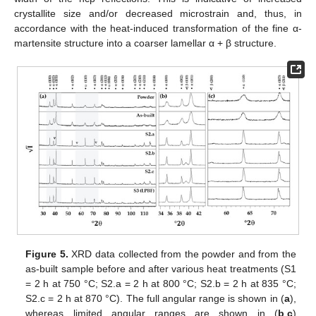
crystallite size and/or decreased microstrain and, thus, in
accordance with the heat-induced transformation of the fine α-
martensite structure into a coarser lamellar α + β structure.
Figure 5.
XRD data collected from the powder and from the
as-built sample before and after various heat treatments (S1
= 2 h at 750 °C; S2.a = 2 h at 800 °C; S2.b = 2 h at 835 °C;
S2.c = 2 h at 870 °C). The full angular range is shown in (
a
),
whereas limited angular ranges are shown in (
b
,
c
)