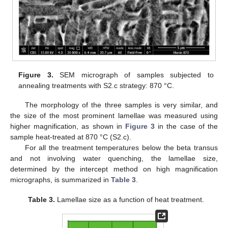
Figure 3.
SEM micrograph of samples subjected to
annealing treatments with S2.c strategy: 870 °C.
The morphology of the three samples is very similar, and
the size of the most prominent lamellae was measured using
higher magnification, as shown in
Figure 3
in the case of the
sample heat-treated at 870 °C (S2.c).
For all the treatment temperatures below the beta transus
and not involving water quenching, the lamellae size,
determined by the intercept method on high magnification
micrographs, is summarized in
Table 3
.
Table 3.
Lamellae size as a function of heat treatment.