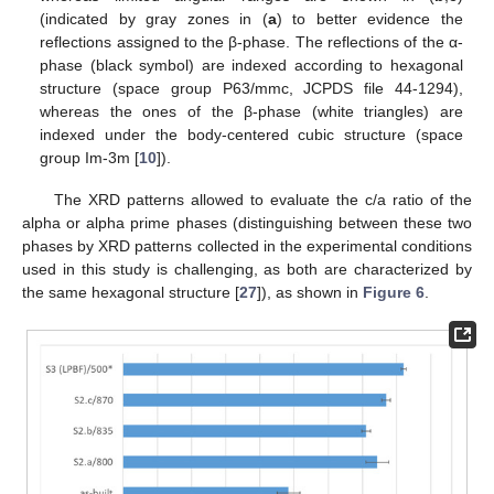
(indicated by gray zones in (
a
) to better evidence the
reflections assigned to the β-phase. The reflections of the α-
phase (black symbol) are indexed according to hexagonal
structure (space group P63/mmc, JCPDS file 44-1294),
whereas the ones of the β-phase (white triangles) are
indexed under the body-centered cubic structure (space
group Im-3m [
10
]).
The XRD patterns allowed to evaluate the c/a ratio of the
alpha or alpha prime phases (distinguishing between these two
phases by XRD patterns collected in the experimental conditions
used in this study is challenging, as both are characterized by
the same hexagonal structure [
27
]), as shown in
Figure 6
.