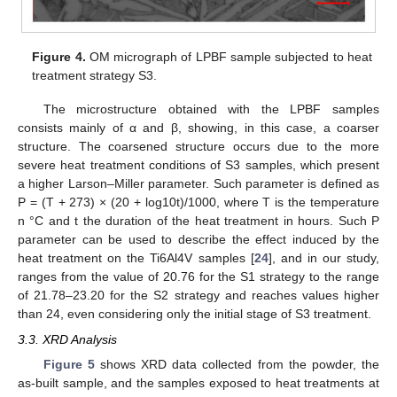
Figure 4.
OM micrograph of LPBF sample subjected to heat
treatment strategy S3.
The microstructure obtained with the LPBF samples
consists mainly of α and β, showing, in this case, a coarser
structure. The coarsened structure occurs due to the more
severe heat treatment conditions of S3 samples, which present
a higher Larson–Miller parameter. Such parameter is defined as
P = (T + 273) × (20 + log10t)/1000, where T is the temperature
n °C and t the duration of the heat treatment in hours. Such P
parameter can be used to describe the effect induced by the
heat treatment on the Ti6Al4V samples [
24
], and in our study,
ranges from the value of 20.76 for the S1 strategy to the range
of 21.78–23.20 for the S2 strategy and reaches values higher
than 24, even considering only the initial stage of S3 treatment.
3.3. XRD Analysis
Figure 5
shows XRD data collected from the powder, the
as-built sample, and the samples exposed to heat treatments at