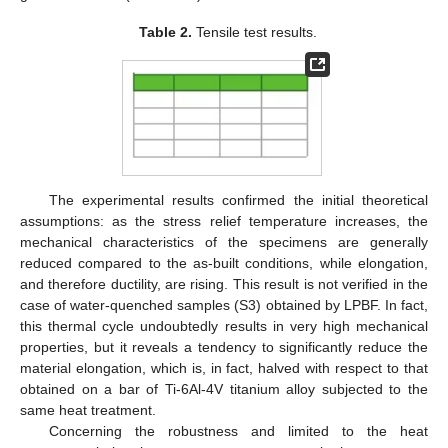
Table 2.
Tensile test results.
The experimental results confirmed the initial theoretical
assumptions: as the stress relief temperature increases, the
mechanical characteristics of the specimens are generally
reduced compared to the as-built conditions, while elongation,
and therefore ductility, are rising. This result is not verified in the
case of water-quenched samples (S3) obtained by LPBF. In fact,
this thermal cycle undoubtedly results in very high mechanical
properties, but it reveals a tendency to significantly reduce the
material elongation, which is, in fact, halved with respect to that
obtained on a bar of Ti-6Al-4V titanium alloy subjected to the
same heat treatment.
Concerning the robustness and limited to the heat