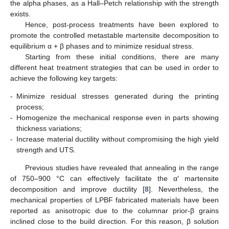
the alpha phases, as a Hall–Petch relationship with the strength
exists.
Hence, post-process treatments have been explored to
promote the controlled metastable martensite decomposition to
equilibrium α + β phases and to minimize residual stress.
Starting from these initial conditions, there are many
different heat treatment strategies that can be used in order to
achieve the following key targets:
-
Minimize residual stresses generated during the printing
process;
-
Homogenize the mechanical response even in parts showing
thickness variations;
-
Increase material ductility without compromising the high yield
strength and UTS.
Previous studies have revealed that annealing in the range
of 750–900 °C can effectively facilitate the α′ martensite
decomposition and improve ductility [
8
]. Nevertheless, the
mechanical properties of LPBF fabricated materials have been
reported as anisotropic due to the columnar prior-β grains
inclined close to the build direction. For this reason, β solution