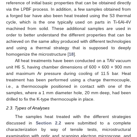
reference of initial basic properties that can be obtained directly
via the LPBF process. In addition, a few samples obtained from
a forged bar have also been heat treated using the S3 thermal
cycle, which is the one typically used on parts in Ti-6Al-4V
machined from solid. These additional samples are used in
order to better understand the different properties that can be
achieved on the same alloy produced with different technologies
and using a thermal strategy that is supposed to deeply
homogenize the microstructure [
18
].
All heat treatments have been conducted on a TAV vacuum
unit H6 S, having chamber dimensions of 600 × 600 × 900 mm
and maximum Ar pressure during cooling of 11.5 bar. Heat
treatment has been performed using a charge thermocouple,
i.e., a thermocouple positioned in contact with one of the
samples, where a 1 mm diameter hole, 20 mm deep, had been
drilled to fix the K-type thermocouple in place.
2.3. Types of Analyses
The samples heat treated with the different strategies
discussed in
Section 2.2
were submitted to a complete
characterization by way of tensile tests, microstructural
examination with optic and scanning electron microscope, and