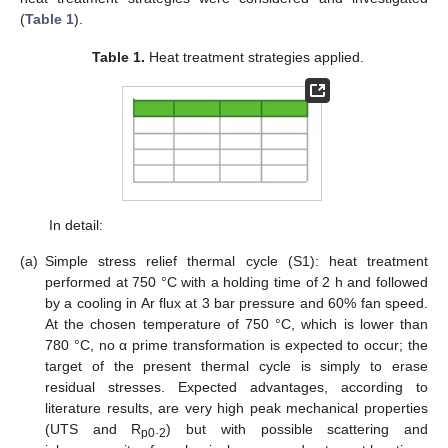
(
Table 1
).
Table 1.
Heat treatment strategies applied.
In detail:
(a)
Simple stress relief thermal cycle (S1): heat treatment
performed at 750 °C with a holding time of 2 h and followed
by a cooling in Ar flux at 3 bar pressure and 60% fan speed.
At the chosen temperature of 750 °C, which is lower than
780 °C, no α prime transformation is expected to occur; the
target of the present thermal cycle is simply to erase
residual stresses. Expected advantages, according to
literature results, are very high peak mechanical properties
(UTS and R
.
) but with possible scattering and
p0
2