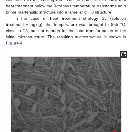
heat treatment below the β-transus temperature transforms an α
prime martensitic structure into a lamellar α + β structure.
In the case of heat treatment strategy S3 (solution
treatment + aging), the temperature was brought to 955 °C,
close to Tβ, but not enough for the total transformation of the
initial microstructure. The resulting microstructure is shown in
Figure 4
.