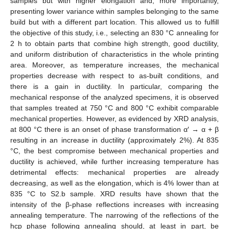
samples but with higher elongation and, more importantly,
presenting lower variance within samples belonging to the same
build but with a different part location. This allowed us to fulfill
the objective of this study, i.e., selecting an 830 °C annealing for
2 h to obtain parts that combine high strength, good ductility,
and uniform distribution of characteristics in the whole printing
area. Moreover, as temperature increases, the mechanical
properties decrease with respect to as-built conditions, and
there is a gain in ductility. In particular, comparing the
mechanical response of the analyzed specimens, it is observed
that samples treated at 750 °C and 800 °C exhibit comparable
mechanical properties. However, as evidenced by XRD analysis,
at 800 °C there is an onset of phase transformation α′ → α + β
resulting in an increase in ductility (approximately 2%). At 835
°C, the best compromise between mechanical properties and
ductility is achieved, while further increasing temperature has
detrimental effects: mechanical properties are already
decreasing, as well as the elongation, which is 4% lower than at
835 °C to S2.b sample. XRD results have shown that the
intensity of the β-phase reflections increases with increasing
annealing temperature. The narrowing of the reflections of the
hcp phase following annealing should, at least in part, be