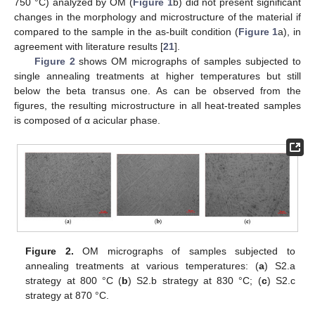
750 °C) analyzed by OM (
Figure 1
b) did not present significant
changes in the morphology and microstructure of the material if
compared to the sample in the as-built condition (
Figure 1
a), in
agreement with literature results [
21
].
Figure 2
shows OM micrographs of samples subjected to
single annealing treatments at higher temperatures but still
below the beta transus one. As can be observed from the
figures, the resulting microstructure in all heat-treated samples
is composed of α acicular phase.
Figure 2.
OM micrographs of samples subjected to
annealing treatments at various temperatures: (
a
) S2.a
strategy at 800 °C (
b
) S2.b strategy at 830 °C; (
c
) S2.c
strategy at 870 °C.