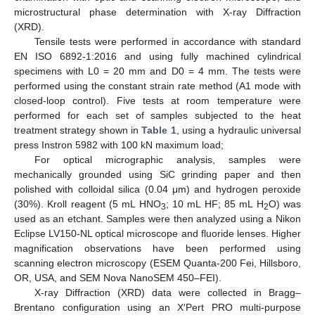
microstructural phase determination with X-ray Diffraction
(XRD).
Tensile tests were performed in accordance with standard
EN ISO 6892-1:2016 and using fully machined cylindrical
specimens with L0 = 20 mm and D0 = 4 mm. The tests were
performed using the constant strain rate method (A1 mode with
closed-loop control). Five tests at room temperature were
performed for each set of samples subjected to the heat
treatment strategy shown in
Table 1
, using a hydraulic universal
press Instron 5982 with 100 kN maximum load;
For optical micrographic analysis, samples were
mechanically grounded using SiC grinding paper and then
polished with colloidal silica (0.04 μm) and hydrogen peroxide
(30%). Kroll reagent (5 mL HNO
; 10 mL HF; 85 mL H
O) was
3
2
used as an etchant. Samples were then analyzed using a Nikon
Eclipse LV150-NL optical microscope and fluoride lenses. Higher
magnification observations have been performed using
scanning electron microscopy (ESEM Quanta-200 Fei, Hillsboro,
OR, USA, and SEM Nova NanoSEM 450–FEI).
X-ray Diffraction (XRD) data were collected in Bragg–
Brentano configuration using an X′Pert PRO multi-purpose