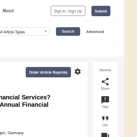
About
Sign In / Sign Up
Submit
Advanced
All Article Types
settings
Altmetric
Order Article Reprints
share
Share
nancial Services?
announcement
Annual Financial
Help
format_quote
Cite
ngen, Germany
question_answer