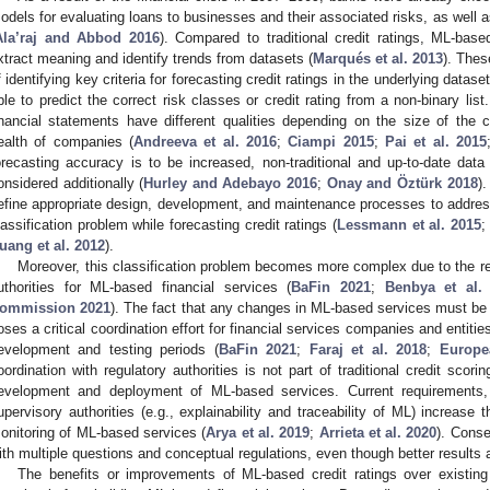
odels for evaluating loans to businesses and their associated risks, as well as
Ala’raj and Abbod 2016
). Compared to traditional credit ratings, ML-bas
xtract meaning and identify trends from datasets (
Marqués et al. 2013
). Thes
f identifying key criteria for forecasting credit ratings in the underlying dat
ble to predict the correct risk classes or credit rating from a non-binary list.
inancial statements have different qualities depending on the size of the co
ealth of companies (
Andreeva et al. 2016
;
Ciampi 2015
;
Pai et al. 2015
orecasting accuracy is to be increased, non-traditional and up-to-date da
onsidered additionally (
Hurley and Adebayo 2016
;
Onay and Öztürk 2018
).
efine appropriate design, development, and maintenance processes to address
lassification problem while forecasting credit ratings (
Lessmann et al. 2015
uang et al. 2012
).
Moreover, this classification problem becomes more complex due to the re
uthorities for ML-based financial services (
BaFin 2021
;
Benbya et al.
ommission 2021
). The fact that any changes in ML-based services must be 
oses a critical coordination effort for financial services companies and entitie
evelopment and testing periods (
BaFin 2021
;
Faraj et al. 2018
;
Europe
oordination with regulatory authorities is not part of traditional credit scor
evelopment and deployment of ML-based services. Current requirements, 
upervisory authorities (e.g., explainability and traceability of ML) increas
onitoring of ML-based services (
Arya et al. 2019
;
Arrieta et al. 2020
). Conse
ith multiple questions and conceptual regulations, even though better results
The benefits or improvements of ML-based credit ratings over existing