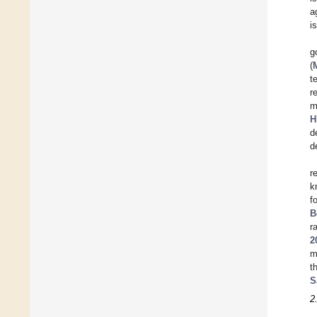
a
i
g
(
t
r
m
H
d
d
r
k
f
B
r
2
m
t
S
2