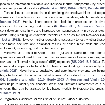
gencies or information providers and increase market transparency by prev
ssuers and potential investors (
Dimler et al. 2018
;
Dittrich 2007
;
Benlala 202
Financial ratios are essential in determining the creditworthiness of corp
overnance characteristics and macroeconomic variables, which provide addit
Matthies 2013
). Hereby, linear regression, logistic regression, or discri
echniques for forecasting credit ratings (
Matthies 2013
;
Altman and Saund
ecent developments in ML and increased computing capacity provide a relevan
odels using learning or ensemble techniques such as Neural Networks (N
irk et al. 2022
). However, further research is necessary to test whether the
eliver more accurate and compliant results or cause more work and costs
evelopment, monitoring, and maintenance steps.
Moreover, as a result of Basel II and III guidance, banks that meet cert
equirements are allowed to use their own assessments of various risk exposur
nown as the “internal ratings-based” (IRB) approach (
BIS 2005
;
BIS 2011
). F
or financial companies to be able to classify credit ratings independently of
enlala 2023
). Nevertheless, qualitative and quantitative elements are being
atings to facilitate the assessment of borrowers’ creditworthiness over a per
009
;
Saunders and Allen 2010
;
Gordy 2003
;
Andersson and Vanini 20
atrix helps to identify the financial stress and illustrates movements as a
he years that can be assisted by ML-based models to increase the precisio
aunders 1997
).
.2. Regulatory Principles for the Use of ML in the Finance Industry
In Europe, financial institutions are subject to extensive regulation