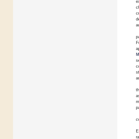
e
c
c
d
a
p
F
a
M
s
c
s
a
t
a
m
p
c
E
r