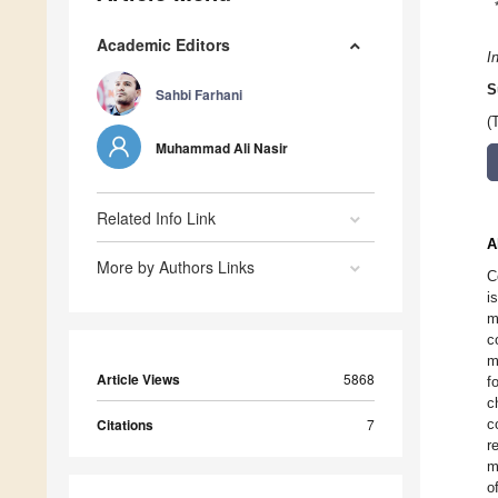
Academic Editors
I
S
Sahbi Farhani
(
Muhammad Ali Nasir
Related Info Link
A
More by Authors Links
C
i
m
c
m
Article Views
5868
f
c
Citations
7
c
r
m
o