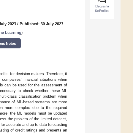
Discuss in
SciProfiles
July 2023
/
Published: 30 July 2023
ne Learning
)
ons Notes
nefits for decision-makers. Therefore, it
r companies’ financial situations when
dels can be used for the assessment of
is necessary to check whether these ML
ulti-class classification problem when
ntenance of ML-based systems are more
ven more complex due to the required
hermore, the ML models must be updated
ess the problem of the limited dataset,
for accurate and up-to-date forecasting
sting of credit ratings and presents an