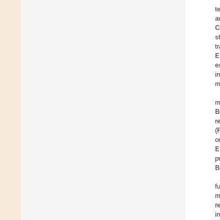
t
a
C
s
t
E
e
i
m
m
B
r
(
o
E
p
B
f
m
r
i