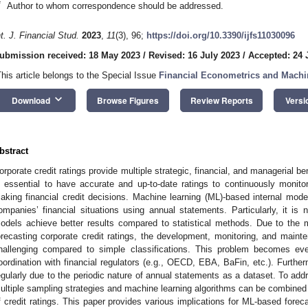
*
Author to whom correspondence should be addressed.
nt. J. Financial Stud.
2023
,
11
(3), 96;
https://doi.org/10.3390/ijfs11030096
ubmission received: 18 May 2023
/
Revised: 16 July 2023
/
Accepted: 24 
This article belongs to the Special Issue
Financial Econometrics and Machi
keyboard_arrow_down
Download
Browse Figures
Review Reports
Versi
bstract
orporate credit ratings provide multiple strategic, financial, and managerial be
s essential to have accurate and up-to-date ratings to continuously monito
aking financial credit decisions. Machine learning (ML)-based internal mo
ompanies’ financial situations using annual statements. Particularly, it 
odels achieve better results compared to statistical methods. Due to the m
orecasting corporate credit ratings, the development, monitoring, and mai
hallenging compared to simple classifications. This problem becomes e
oordination with financial regulators (e.g., OECD, EBA, BaFin, etc.). Furt
egularly due to the periodic nature of annual statements as a dataset. To addr
ultiple sampling strategies and machine learning algorithms can be combined 
f credit ratings. This paper provides various implications for ML-based foreca