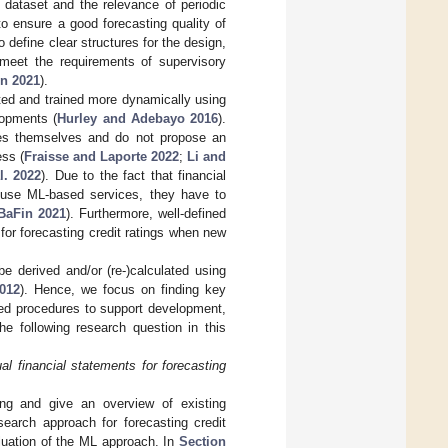
 dataset and the relevance of periodic
o ensure a good forecasting quality of
o define clear structures for the design,
meet the requirements of supervisory
n 2021
).
pted and trained more dynamically using
lopments (
Hurley and Adebayo 2016
).
ues themselves and do not propose an
ess (
Fraisse and Laporte 2022
;
Li and
l. 2022
). Due to the fact that financial
or use ML-based services, they have to
BaFin 2021
). Furthermore, well-defined
 for forecasting credit ratings when new
be derived and/or (re-)calculated using
2012
). Hence, we focus on finding key
ted procedures to support development,
e following research question in this
 financial statements for forecasting
ting and give an overview of existing
search approach for forecasting credit
luation of the ML approach. In
Section