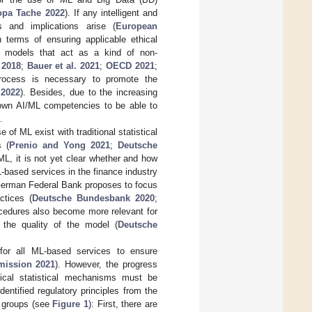
opa Tache 2022
). If any intelligent and
s and implications arise (
European
n terms of ensuring applicable ethical
L models that act as a kind of non-
 2018
;
Bauer et al. 2021
;
OECD 2021
;
process is necessary to promote the
2022
). Besides, due to the increasing
r own AI/ML competencies to be able to
.
of ML exist with traditional statistical
s (
Prenio and Yong 2021
;
Deutsche
L, it is not yet clear whether and how
-based services in the finance industry
German Federal Bank proposes to focus
ctices (
Deutsche Bundesbank 2020
;
cedures also become more relevant for
ol the quality of the model (
Deutsche
 for all ML-based services to ensure
ission 2021
). However, the progress
ical statistical mechanisms must be
entified regulatory principles from the
e groups (see
Figure 1
): First, there are