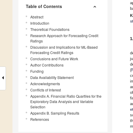
a
Table of Contents
b
K
Abstract
s
Introduction
Theoretical Foundations
Research Approach for Forecasting Credit
1
Ratings
Discussion and Implications for ML-Based
Forecasting Credit Ratings
d
Conclusions and Future Work
j
d
Author Contributions
(
Funding
c
Data Availability Statement
i
Acknowledgments
a
Conflicts of Interest
o
Appendix A. Financial Ratio Quartiles for the
f
Exploratory Data Analysis and Variable
a
Selection
e
Appendix B. Sampling Results
s
References
t
m