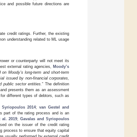
ice and possible future directions are
te credit ratings. Further, the existing
on understanding related to ML usage
rower or counterparty will not meet its
gest external rating agencies,
Moody’s
d on Moody’s long-term and short-term
cial issued by non-financial corporates,
d public sector entities.
” The definition
gs and presents them as an assessment
 for different types of debtors, such as
 Syriopoulos 2014
;
van Gestel and
s part of the rating process and is an
 al. 2019
;
Gavalas and Syriopoulos
ased on the issuer of the credit rating
ng process to ensure that equity capital
are usually performed by external credit