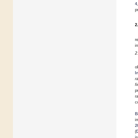
4
p
2
r
i
2
o
I
r
f
p
r
c
B
i
2
(
i