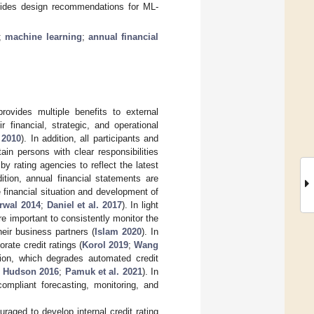
ovides design recommendations for ML-
;
machine learning
;
annual financial
rovides multiple benefits to external
 financial, strategic, and operational
 2010
). In addition, all participants and
ain persons with clear responsibilities
by rating agencies to reflect the latest
dition, annual financial statements are
e financial situation and development of
rwal 2014
;
Daniel et al. 2017
). In light
 important to consistently monitor the
eir business partners (
Islam 2020
). In
rate credit ratings (
Korol 2019
;
Wang
ion, which degrades automated credit
d Hudson 2016
;
Pamuk et al. 2021
). In
compliant forecasting, monitoring, and
raged to develop internal credit rating