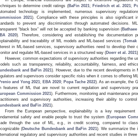
echniques to determine credit ratings (
BaFin 2021
;
Friedrich et al. 2021
;
P
utomated technology is implemented, numerous supervisory regulation
ommission 2021
). Compliance with these principles is also significant i
tandards to prevent any discrimination through automated decisions. M
ransparent “black box” will not be accepted by banking supervision (
Bathaee
BA 2020
). Therefore, considering and establishing the documentation 
xplainability and traceability of ML models and ML-based services (
Tomak 
nterest in ML-based services, supervisory authorities need to develop thei
onitor and regulate ML-based services in a structured way (
Doerr et al. 2021
)
However, common expectations of supervisory authorities regarding the use 
odels such as transparency, reliability, accountability, fairness, and ethic
undesbank and BaFin 2021
). However, due to the recent developments in M
egulators and supervisors consider specific risks when it comes to offering ML
Prenio and Yong 2021
;
EBA 2020
;
Popa Tache 2022
). As an example, the 
n features of ML that are novel to current regulation and supervisory pra
uropean Commission 2021
). Furthermore, monitoring and maintenance pro
ractitioners and supervisory authorities, increasing their ability to contr
undesbank and BaFin 2021
).
From the European perspective, explainability is a key requirement
undamental safety and enable people to trust the system (
European Comm
ade through the use of ML, e.g., in credit scoring, compared to class
ecognizable (
Deutsche Bundesbank and BaFin 2021
). We summarize the id
nternational regulatory and supervisory authorities and recent studies in thre