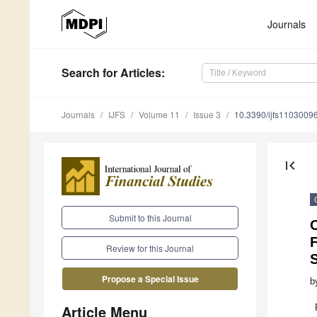
Journals
Search
for Articles
:
Journals
IJFS
Volume 11
Issue 3
10.3390/ijfs1103009
first_page
Submit to this Journal
F
Review for this Journal
Propose a Special Issue
b
Article Menu