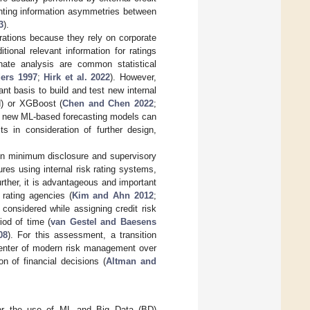
enting information asymmetries between
3
).
orations because they rely on corporate
ional relevant information for ratings
minate analysis are common statistical
ers 1997
;
Hirk et al. 2022
). However,
t basis to build and test new internal
N) or XGBoost (
Chen and Chen 2022
;
se new ML-based forecasting models can
 in consideration of further design,
ain minimum disclosure and supervisory
es using internal risk rating systems,
urther, it is advantageous and important
 rating agencies (
Kim and Ahn 2012
;
 considered while assigning credit risk
iod of time (
van Gestel and Baesens
08
). For this assessment, a transition
 center of modern risk management over
n of financial decisions (
Altman and
s for the use of ML and Big Data (BD)