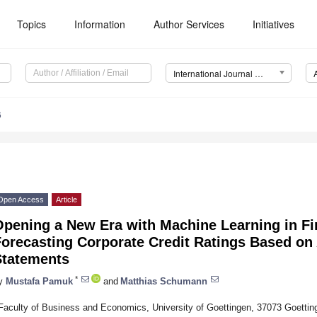
Topics
Information
Author Services
Initiatives
International Journal of Financial Studies (IJFS)
6
Open Access
Article
Opening a New Era with Machine Learning in Fi
orecasting Corporate Credit Ratings Based on 
Statements
*
y
Mustafa Pamuk
and
Matthias Schumann
Faculty of Business and Economics, University of Goettingen, 37073 Goetti