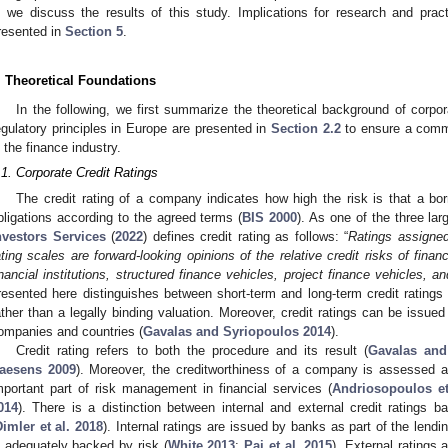
, we discuss the results of this study. Implications for research and pract
resented in
Section 5
.
. Theoretical Foundations
In the following, we first summarize the theoretical background of corpora
egulatory principles in Europe are presented in
Section 2.2
to ensure a comm
n the finance industry.
.1. Corporate Credit Ratings
The credit rating of a company indicates how high the risk is that a bor
bligations according to the agreed terms (
BIS 2000
). As one of the three lar
nvestors Services
(
2022
) defines credit rating as follows: “
Ratings assigne
ating scales are forward-looking opinions of the relative credit risks of finan
inancial institutions, structured finance vehicles, project finance vehicles, an
resented here distinguishes between short-term and long-term credit ratin
ather than a legally binding valuation. Moreover, credit ratings can be issued
ompanies and countries (
Gavalas and Syriopoulos 2014
).
Credit rating refers to both the procedure and its result (
Gavalas and
aesens 2009
). Moreover, the creditworthiness of a company is assessed a
mportant part of risk management in financial services (
Andriosopoulos et
014
). There is a distinction between internal and external credit ratings b
Dimler et al. 2018
). Internal ratings are issued by banks as part of the lendi
s adequately backed by risk (
White 2013
;
Pai et al. 2015
). External ratings 