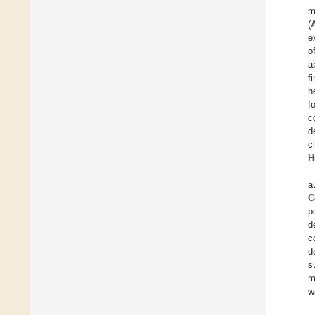
m
(
e
o
a
f
h
f
c
d
c
H
a
C
p
d
c
d
s
m
w