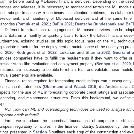
xamine before building ML-based financial services. Depending on the used
hanges and releases, it is necessary to monitor and retrain the ML models t
redit ratings. In cases with non-binary classification problems, it is elaborate t
evelopment, and monitoring of ML-based services and at the same time 
uthorities (
Pamuk et al. 2021
;
BaFin 2021
;
Deutsche Bundesbank and BaFi
Different from traditional rating agencies, ML-based services can be ada
artial data on a monthly or quarterly basis to track the latest financial deve
urthermore, existing studies on this topic focus more on the ML techniq
ppropriate structure for the deployment or maintenance of the underlying proc
ei 2020
;
Rodrigues et al. 2022
;
Lokanan and Sharma 2022
;
Guerra et a
ervices companies have to fulfill the requirements if they want to offer 
onsider steps like evaluation and deployment properly (
Benbya et al. 2020
;
tructures are necessary to be able to retrain, test, and validate these models
nnual statements are available.
Financial ratios required for forecasting credit ratings can subsequently 
hese annual statements (
Obermann and Waack 2016
;
de Andrés et al. 
spects for the use of ML in forecasting corporate credit ratings and associa
onitoring, and maintenance structures. From this background, we define th
aper:
RQ: How can ML and oversampling techniques be used to analyze annual
orporate credit ratings?
First, we introduce the theoretical foundations of corporate credit ra
uropean regulatory principles in the finance industry. Subsequently, the re
atings presented in
Section 3
outlines each step of the construction and eva