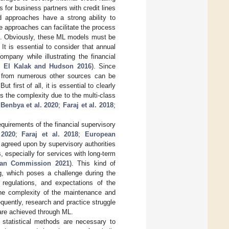
 for business partners with credit lines
ed approaches have a strong ability to
e approaches can facilitate the process
aset. Obviously, these ML models must be
 It is essential to consider that annual
mpany while illustrating the financial
;
El Kalak and Hudson 2016
). Since
ta from numerous other sources can be
 But first of all, it is essential to clearly
 the complexity due to the multi-class
;
Benbya et al. 2020
;
Faraj et al. 2018
;
quirements of the financial supervisory
 2020
;
Faraj et al. 2018
;
European
agreed upon by supervisory authorities
s, especially for services with long-term
an Commission 2021
). This kind of
ing, which poses a challenge during the
regulations, and expectations of the
e the complexity of the maintenance and
quently, research and practice struggle
 are achieved through ML.
 statistical methods are necessary to