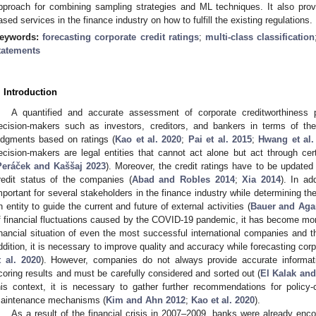
pproach for combining sampling strategies and ML techniques. It also pr
ased services in the finance industry on how to fulfill the existing regulations.
eywords:
forecasting corporate credit ratings
;
multi-class classification
tatements
. Introduction
A quantified and accurate assessment of corporate creditworthiness p
ecision-makers such as investors, creditors, and bankers in terms of their
udgments based on ratings (
Kao et al. 2020
;
Pai et al. 2015
;
Hwang et al.
ecision-makers are legal entities that cannot act alone but act through cert
Peráček and Kaššaj 2023
). Moreover, the credit ratings have to be updated 
redit status of the companies (
Abad and Robles 2014
;
Xia 2014
). In ad
mportant for several stakeholders in the finance industry while determining th
n entity to guide the current and future of external activities (
Bauer and Aga
f financial fluctuations caused by the COVID-19 pandemic, it has become more
inancial situation of even the most successful international companies and th
ddition, it is necessary to improve quality and accuracy while forecasting corpo
t al. 2020
). However, companies do not always provide accurate informat
coring results and must be carefully considered and sorted out (
El Kalak an
his context, it is necessary to gather further recommendations for policy-
aintenance mechanisms (
Kim and Ahn 2012
;
Kao et al. 2020
).
As a result of the financial crisis in 2007–2009, banks were already encou