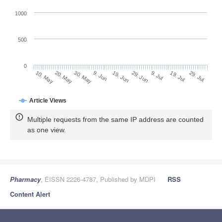
1000
500
0
29. Jun
20. May
9. Jul
30. May
19. Jul
9. Jun
29. Jul
10. May
19. Jun
Article Views
Multiple requests from the same IP address are counted
as one view.
Pharmacy
, EISSN 2226-4787, Published by MDPI
RSS
Content Alert