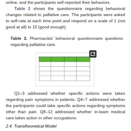
online, and the participants self-reported their behaviors.
Table 2
shows the questionnaire regarding behavioral
changes related to palliative care. The participants were asked
to self-rate at each time point and respond on a scale of 1 (not
good at all) to 10 (good enough).
Table 2.
Pharmacists’ behavioral questionnaire questions
regarding palliative care.
Q1–3 addressed whether specific actions were taken
regarding pain symptoms in patients. Q4–7 addressed whether
the participants could take specific actions regarding symptoms
other than pain. Q8–12 addressed whether in-team medical
care takes action in other occupations.
2.4. Transtheoretical Model