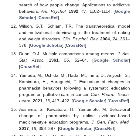
search of how people change. Applications to addictive
behaviors.
Am. Psychol.
1992
,
47
, 1102–1114. [
Google
Scholar
] [
CrossRef
]
Wilson, G.T.; Schlam, T.R. The transtheoretical model
and motivational interviewing in the treatment of eating
and weight disorders.
Clin. Psychol. Rev.
2004
,
24
, 361–
378. [
Google Scholar
] [
CrossRef
]
Dunn, O.J. Multiple comparisons among means.
J. Am.
Stat. Assoc.
1961
,
56
, 52–64. [
Google Scholar
]
[
CrossRef
]
Yamada, M.; Uchida, M.; Hada, M.; Inma, D.; Ariyoshi, S.;
Kamimura, H.; Haraguchi, T. Evaluation of changes in
pharmacist behaviors following a systematic education
program on palliative care in cancer.
Curr. Pharm. Teach.
Learn.
2021
,
13
, 417–422. [
Google Scholar
] [
CrossRef
]
Aoshima, S.; Kuwabara, H.; Yamamoto, M. Behavioral
change of pharmacists by online evidence-based
medicine-style education programs.
J. Gen. Fam. Med.
2017
,
18
, 393–397. [
Google Scholar
] [
CrossRef
]