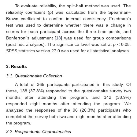
To evaluate reliability, the split-half method was used. The
reliability coefficient (ρ) was calculated from the Spearman–
Brown coefficient to confirm internal consistency. Friedman’s
test was used to determine whether there was a change in
scores for each participant across the three time points, and
Bonferroni’s adjustment [
13
] was used for group comparisons
(post hoc analyses). The significance level was set at
p
< 0.05.
SPSS statistics version 27.0 was used for all statistical analyses.
3. Results
3.1. Questionnaire Collection
A total of 365 participants participated in this study. Of
these, 138 (37.8%) responded to the questionnaire survey two
months after attending the program, and 142 (38.9%)
responded eight months after attending the program. We
analyzed the responses of the 96 (26.3%) participants who
completed the survey both two and eight months after attending
the program.
3.2. Respondents’ Characteristics