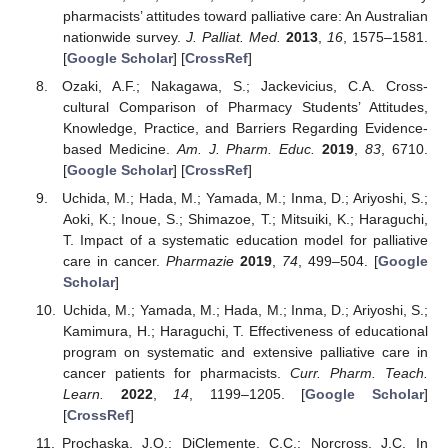
pharmacists’ attitudes toward palliative care: An Australian
nationwide survey.
J. Palliat. Med.
2013
,
16
, 1575–1581.
[
Google Scholar
] [
CrossRef
]
Ozaki, A.F.; Nakagawa, S.; Jackevicius, C.A. Cross-
cultural Comparison of Pharmacy Students’ Attitudes,
Knowledge, Practice, and Barriers Regarding Evidence-
based Medicine.
Am. J. Pharm. Educ.
2019
,
83
, 6710.
[
Google Scholar
] [
CrossRef
]
Uchida, M.; Hada, M.; Yamada, M.; Inma, D.; Ariyoshi, S.;
Aoki, K.; Inoue, S.; Shimazoe, T.; Mitsuiki, K.; Haraguchi,
T. Impact of a systematic education model for palliative
care in cancer.
Pharmazie
2019
,
74
, 499–504. [
Google
Scholar
]
Uchida, M.; Yamada, M.; Hada, M.; Inma, D.; Ariyoshi, S.;
Kamimura, H.; Haraguchi, T. Effectiveness of educational
program on systematic and extensive palliative care in
cancer patients for pharmacists.
Curr. Pharm. Teach.
Learn.
2022
,
14
, 1199–1205. [
Google Scholar
]
[
CrossRef
]
Prochaska, J.O.; DiClemente, C.C.; Norcross, J.C. In