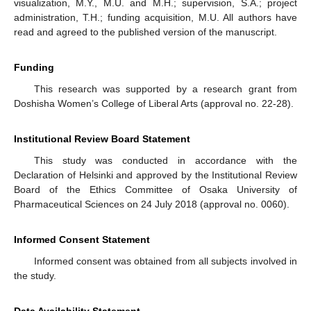
visualization, M.Y., M.U. and M.H.; supervision, S.A.; project
administration, T.H.; funding acquisition, M.U. All authors have
read and agreed to the published version of the manuscript.
Funding
This research was supported by a research grant from
Doshisha Women’s College of Liberal Arts (approval no. 22-28).
Institutional Review Board Statement
This study was conducted in accordance with the
Declaration of Helsinki and approved by the Institutional Review
Board of the Ethics Committee of Osaka University of
Pharmaceutical Sciences on 24 July 2018 (approval no. 0060).
Informed Consent Statement
Informed consent was obtained from all subjects involved in
the study.