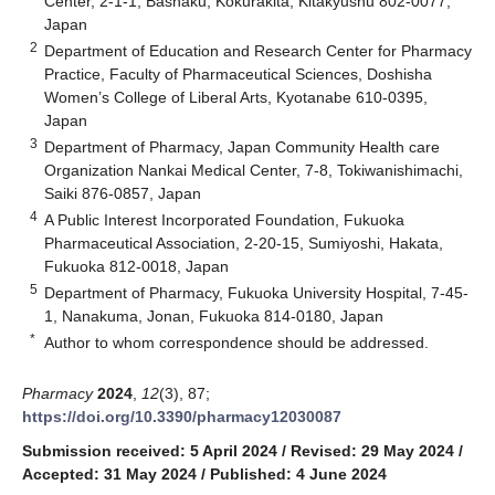
Center, 2-1-1, Bashaku, Kokurakita, Kitakyushu 802-0077,
Japan
2
Department of Education and Research Center for Pharmacy
Practice, Faculty of Pharmaceutical Sciences, Doshisha
Women’s College of Liberal Arts, Kyotanabe 610-0395,
Japan
3
Department of Pharmacy, Japan Community Health care
Organization Nankai Medical Center, 7-8, Tokiwanishimachi,
Saiki 876-0857, Japan
4
A Public Interest Incorporated Foundation, Fukuoka
Pharmaceutical Association, 2-20-15, Sumiyoshi, Hakata,
Fukuoka 812-0018, Japan
5
Department of Pharmacy, Fukuoka University Hospital, 7-45-
1, Nanakuma, Jonan, Fukuoka 814-0180, Japan
*
Author to whom correspondence should be addressed.
Pharmacy
2024
,
12
(3), 87;
https://doi.org/10.3390/pharmacy12030087
Submission received: 5 April 2024
/
Revised: 29 May 2024
/
Accepted: 31 May 2024
/
Published: 4 June 2024