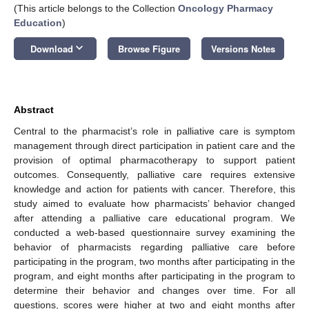
(This article belongs to the Collection
Oncology Pharmacy
Education
)
keyboard_arrow_down
Download
Browse Figure
Versions Notes
Abstract
Central to the pharmacist’s role in palliative care is symptom
management through direct participation in patient care and the
provision of optimal pharmacotherapy to support patient
outcomes. Consequently, palliative care requires extensive
knowledge and action for patients with cancer. Therefore, this
study aimed to evaluate how pharmacists’ behavior changed
after attending a palliative care educational program. We
conducted a web-based questionnaire survey examining the
behavior of pharmacists regarding palliative care before
participating in the program, two months after participating in the
program, and eight months after participating in the program to
determine their behavior and changes over time. For all
questions, scores were higher at two and eight months after