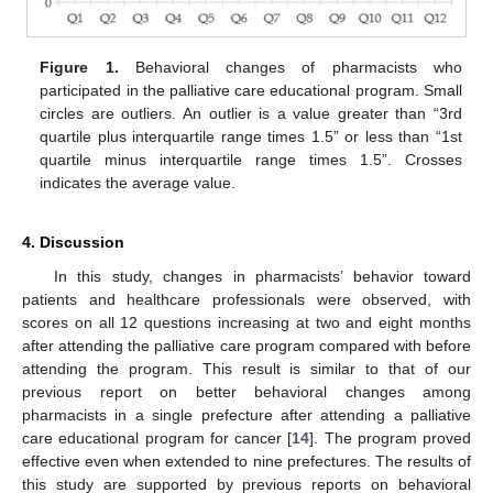
Figure 1.
Behavioral changes of pharmacists who
participated in the palliative care educational program. Small
circles are outliers. An outlier is a value greater than “3rd
quartile plus interquartile range times 1.5” or less than “1st
quartile minus interquartile range times 1.5”. Crosses
indicates the average value.
4. Discussion
In this study, changes in pharmacists’ behavior toward
patients and healthcare professionals were observed, with
scores on all 12 questions increasing at two and eight months
after attending the palliative care program compared with before
attending the program. This result is similar to that of our
previous report on better behavioral changes among
pharmacists in a single prefecture after attending a palliative
care educational program for cancer [
14
]. The program proved
effective even when extended to nine prefectures. The results of
this study are supported by previous reports on behavioral