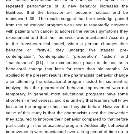
repeated performance of a new behavior increases the
likelihood that the behavior will become habitual and be
maintained [
30
]. The results suggest that the knowledge gained
from the educational program was used to repeatedly intervene
with patients with cancer to address the various symptoms they
experienced and that their behavior was maintained. According
to the transtheoretical model, when a person changes their
behavior or lifestyle, they undergo five stages: “pre-
contemplation”, “contemplation”, “preparation”, “action”, and
“maintenance” [
31
]. The maintenance phase is defined as a
behavioral change that lasts for more than six months. As
applied to the present results, the pharmacists’ behavior change
after attending the educational program lasted for six months,
implying that the pharmacists’ behavior improvement was not
temporary. In general, most educational programs have some
short-term effectiveness, and it is unlikely that learners will know
less after the program ends than they did before. However, the
value of this study is that the pharmacists used the knowledge
they acquired to improve their behavior compared to that before
participating in the educational program. Additionally, behavioral
improvements were maintained over a long period of time up to