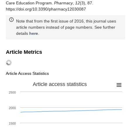
Care Education Program.
Pharmacy
,
12
(3), 87.
https://doi.org/10.3390/pharmacy12030087
Note that from the first issue of 2016, this journal uses
article numbers instead of page numbers. See further
details
here
.
Article Metrics
Article Access Statistics
Article access statistics
2500
2000
1500