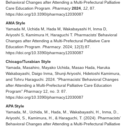
Behavioral Changes after Attending a Multi-Prefectural Palliative
Care Education Program.
Pharmacy
2024
,
12
, 87.
https://doi.org/10.3390/pharmacy12030087
AMA Style
Yamada M, Uchida M, Hada M, Wakabayashi H, Inma D,
Ariyoshi S, Kamimura H, Haraguchi T. Pharmacists’ Behavioral
Changes after Attending a Multi-Prefectural Palliative Care
Education Program.
Pharmacy
. 2024; 12(3):87.
https://doi.org/10.3390/pharmacy12030087
Chicago/Turabian Style
Yamada, Masahiro, Mayako Uchida, Masao Hada, Haruka
Wakabayashi, Daigo Inma, Shunji Ariyoshi, Hidetoshi Kamimura,
and Tohru Haraguchi. 2024. "Pharmacists’ Behavioral Changes
after Attending a Multi-Prefectural Palliative Care Education
Program"
Pharmacy
12, no. 3: 87.
https://doi.org/10.3390/pharmacy12030087
APA Style
Yamada, M., Uchida, M., Hada, M., Wakabayashi, H., Inma, D.,
Ariyoshi, S., Kamimura, H., & Haraguchi, T. (2024). Pharmacists’
Behavioral Changes after Attending a Multi-Prefectural Palliative