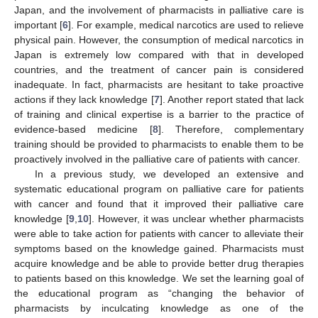
Japan, and the involvement of pharmacists in palliative care is
important [
6
]. For example, medical narcotics are used to relieve
physical pain. However, the consumption of medical narcotics in
Japan is extremely low compared with that in developed
countries, and the treatment of cancer pain is considered
inadequate. In fact, pharmacists are hesitant to take proactive
actions if they lack knowledge [
7
]. Another report stated that lack
of training and clinical expertise is a barrier to the practice of
evidence-based medicine [
8
]. Therefore, complementary
training should be provided to pharmacists to enable them to be
proactively involved in the palliative care of patients with cancer.
In a previous study, we developed an extensive and
systematic educational program on palliative care for patients
with cancer and found that it improved their palliative care
knowledge [
9
,
10
]. However, it was unclear whether pharmacists
were able to take action for patients with cancer to alleviate their
symptoms based on the knowledge gained. Pharmacists must
acquire knowledge and be able to provide better drug therapies
to patients based on this knowledge. We set the learning goal of
the educational program as “changing the behavior of
pharmacists by inculcating knowledge as one of the