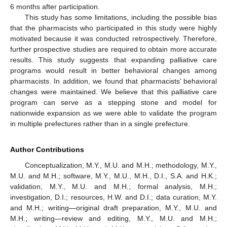
6 months after participation.
This study has some limitations, including the possible bias
that the pharmacists who participated in this study were highly
motivated because it was conducted retrospectively. Therefore,
further prospective studies are required to obtain more accurate
results. This study suggests that expanding palliative care
programs would result in better behavioral changes among
pharmacists. In addition, we found that pharmacists’ behavioral
changes were maintained. We believe that this palliative care
program can serve as a stepping stone and model for
nationwide expansion as we were able to validate the program
in multiple prefectures rather than in a single prefecture.
Author Contributions
Conceptualization, M.Y., M.U. and M.H.; methodology, M.Y.,
M.U. and M.H.; software, M.Y., M.U., M.H., D.I., S.A. and H.K.;
validation, M.Y., M.U. and M.H.; formal analysis, M.H.;
investigation, D.I.; resources, H.W. and D.I.; data curation, M.Y.
and M.H.; writing—original draft preparation, M.Y., M.U. and
M.H.; writing—review and editing, M.Y., M.U. and M.H.;