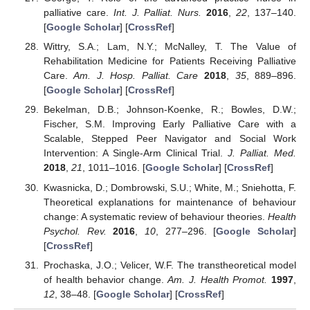
palliative care.
Int. J. Palliat. Nurs.
2016
,
22
, 137–140.
[
Google Scholar
] [
CrossRef
]
Wittry, S.A.; Lam, N.Y.; McNalley, T. The Value of
Rehabilitation Medicine for Patients Receiving Palliative
Care.
Am. J. Hosp. Palliat. Care
2018
,
35
, 889–896.
[
Google Scholar
] [
CrossRef
]
Bekelman, D.B.; Johnson-Koenke, R.; Bowles, D.W.;
Fischer, S.M. Improving Early Palliative Care with a
Scalable, Stepped Peer Navigator and Social Work
Intervention: A Single-Arm Clinical Trial.
J. Palliat. Med.
2018
,
21
, 1011–1016. [
Google Scholar
] [
CrossRef
]
Kwasnicka, D.; Dombrowski, S.U.; White, M.; Sniehotta, F.
Theoretical explanations for maintenance of behaviour
change: A systematic review of behaviour theories.
Health
Psychol. Rev.
2016
,
10
, 277–296. [
Google Scholar
]
[
CrossRef
]
Prochaska, J.O.; Velicer, W.F. The transtheoretical model
of health behavior change.
Am. J. Health Promot.
1997
,
12
, 38–48. [
Google Scholar
] [
CrossRef
]