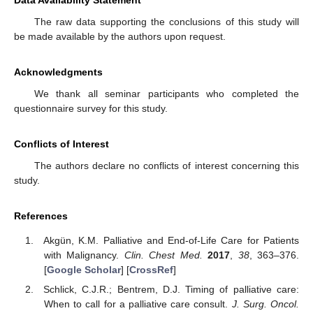
Data Availability Statement
The raw data supporting the conclusions of this study will
be made available by the authors upon request.
Acknowledgments
We thank all seminar participants who completed the
questionnaire survey for this study.
Conflicts of Interest
The authors declare no conflicts of interest concerning this
study.
References
Akgün, K.M. Palliative and End-of-Life Care for Patients
with Malignancy.
Clin. Chest Med.
2017
,
38
, 363–376.
[
Google Scholar
] [
CrossRef
]
Schlick, C.J.R.; Bentrem, D.J. Timing of palliative care:
When to call for a palliative care consult.
J. Surg. Oncol.