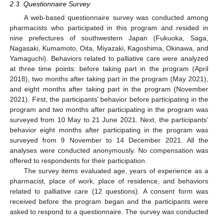
2.3. Questionnaire Survey
A web-based questionnaire survey was conducted among
pharmacists who participated in this program and resided in
nine prefectures of southwestern Japan (Fukuoka, Saga,
Nagasaki, Kumamoto, Oita, Miyazaki, Kagoshima, Okinawa, and
Yamaguchi). Behaviors related to palliative care were analyzed
11. May
12. May
13. May
14. May
15. May
16. May
17. May
18. May
19. May
21. May
22. May
23. May
24. May
25. May
26. May
27. May
28. May
29. May
31. May
1. Jun
2. Jun
3. Jun
4. Jun
5. Jun
6. Jun
7. Jun
8. Jun
10. Jun
11. Jun
12. Jun
13. Jun
14. Jun
15. Jun
16. Jun
17. Jun
18. Jun
20. Jun
21. Jun
22. Jun
23. Jun
24. Jun
25. Jun
26. Jun
27. Jun
28. Jun
30. Jun
1. Jul
2. Jul
3. Jul
4. Jul
5. Jul
6. Jul
7. Jul
8. Jul
10. Jul
11. Jul
12. Jul
13. Jul
14. Jul
15. Jul
16. Jul
17. Jul
18. Jul
20. Jul
21. Jul
22. Jul
23. Jul
24. Jul
25. Jul
26. Jul
27. Jul
28. Jul
30. Jul
31. Jul
1. Aug
2. Aug
3. Aug
4. Aug
5. Aug
6. Aug
7. Aug
at three time points: before taking part in the program (April
2018), two months after taking part in the program (May 2021),
and eight months after taking part in the program (November
2021). First, the participants’ behavior before participating in the
program and two months after participating in the program was
surveyed from 10 May to 21 June 2021. Next, the participants’
behavior eight months after participating in the program was
surveyed from 9 November to 14 December 2021. All the
analyses were conducted anonymously. No compensation was
offered to respondents for their participation.
The survey items evaluated age, years of experience as a
pharmacist, place of work, place of residence, and behaviors
related to palliative care (12 questions). A consent form was
received before the program began and the participants were
asked to respond to a questionnaire. The survey was conducted