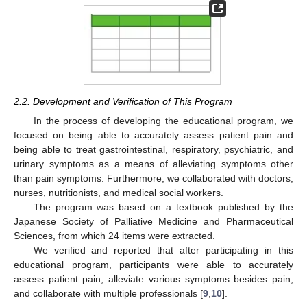
2.2. Development and Verification of This Program
In the process of developing the educational program, we
focused on being able to accurately assess patient pain and
being able to treat gastrointestinal, respiratory, psychiatric, and
urinary symptoms as a means of alleviating symptoms other
than pain symptoms. Furthermore, we collaborated with doctors,
nurses, nutritionists, and medical social workers.
The program was based on a textbook published by the
Japanese Society of Palliative Medicine and Pharmaceutical
Sciences, from which 24 items were extracted.
We verified and reported that after participating in this
educational program, participants were able to accurately
assess patient pain, alleviate various symptoms besides pain,
and collaborate with multiple professionals [
9
,
10
].