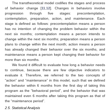
The transtheoretical model codifies the stages and process
of behavior change [
11
,
12
]. Changes in behaviors involve
progression through five stages: precontemplation,
contemplation, preparation, action, and maintenance. Each
stage is defined as follows: precontemplation means a person
has no intention of changing the problem behavior within the
next six months; contemplation means a person intends to
change within the next six months; preparation means a person
plans to change within the next month; action means a person
has already changed their behavior over the six months, and
maintenance means a person kept changing their behavior for
more than six months.
We found it difficult to evaluate how long a behavior needs
to continue, because there are few objective indicators to
evaluate it. Therefore, we referred to the two concepts of
“action” and “maintenance” in this model, such that we defined
the behavior within 6 months from the first day of taking this
program as the “behavioral period”, and the behavior that was
maintained even 6 months after taking this program as that of
the “maintenance period”.
2.5. Statistical Analysis