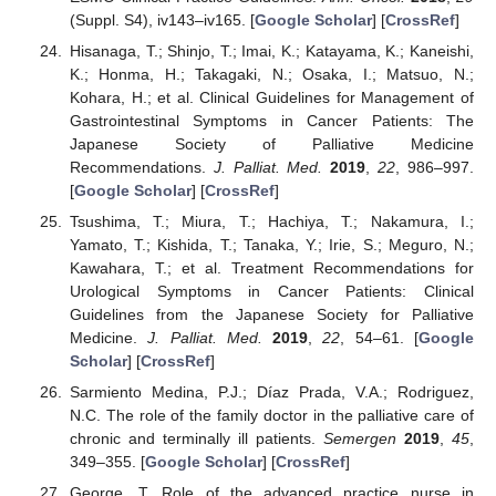
(Suppl. S4), iv143–iv165. [
Google Scholar
] [
CrossRef
]
Hisanaga, T.; Shinjo, T.; Imai, K.; Katayama, K.; Kaneishi,
K.; Honma, H.; Takagaki, N.; Osaka, I.; Matsuo, N.;
Kohara, H.; et al. Clinical Guidelines for Management of
Gastrointestinal Symptoms in Cancer Patients: The
Japanese Society of Palliative Medicine
Recommendations.
J. Palliat. Med.
2019
,
22
, 986–997.
[
Google Scholar
] [
CrossRef
]
Tsushima, T.; Miura, T.; Hachiya, T.; Nakamura, I.;
Yamato, T.; Kishida, T.; Tanaka, Y.; Irie, S.; Meguro, N.;
Kawahara, T.; et al. Treatment Recommendations for
Urological Symptoms in Cancer Patients: Clinical
Guidelines from the Japanese Society for Palliative
Medicine.
J. Palliat. Med.
2019
,
22
, 54–61. [
Google
Scholar
] [
CrossRef
]
Sarmiento Medina, P.J.; Díaz Prada, V.A.; Rodriguez,
N.C. The role of the family doctor in the palliative care of
chronic and terminally ill patients.
Semergen
2019
,
45
,
349–355. [
Google Scholar
] [
CrossRef
]
George, T. Role of the advanced practice nurse in