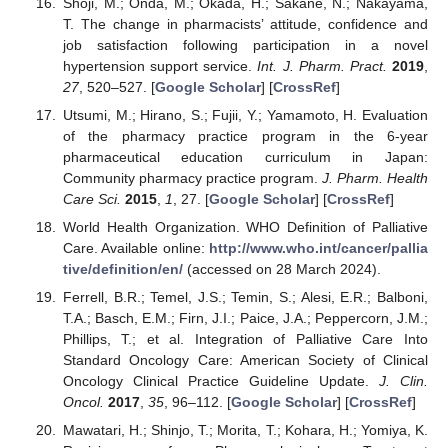
Shoji, M.; Onda, M.; Okada, H.; Sakane, N.; Nakayama,
T. The change in pharmacists’ attitude, confidence and
job satisfaction following participation in a novel
hypertension support service.
Int. J. Pharm. Pract.
2019
,
27
, 520–527. [
Google Scholar
] [
CrossRef
]
Utsumi, M.; Hirano, S.; Fujii, Y.; Yamamoto, H. Evaluation
of the pharmacy practice program in the 6-year
pharmaceutical education curriculum in Japan:
Community pharmacy practice program.
J. Pharm. Health
Care Sci.
2015
,
1
, 27. [
Google Scholar
] [
CrossRef
]
World Health Organization. WHO Definition of Palliative
Care. Available online:
http://www.who.int/cancer/pallia
tive/definition/en/
(accessed on 28 March 2024).
Ferrell, B.R.; Temel, J.S.; Temin, S.; Alesi, E.R.; Balboni,
T.A.; Basch, E.M.; Firn, J.I.; Paice, J.A.; Peppercorn, J.M.;
Phillips, T.; et al. Integration of Palliative Care Into
Standard Oncology Care: American Society of Clinical
Oncology Clinical Practice Guideline Update.
J. Clin.
Oncol.
2017
,
35
, 96–112. [
Google Scholar
] [
CrossRef
]
Mawatari, H.; Shinjo, T.; Morita, T.; Kohara, H.; Yomiya, K.