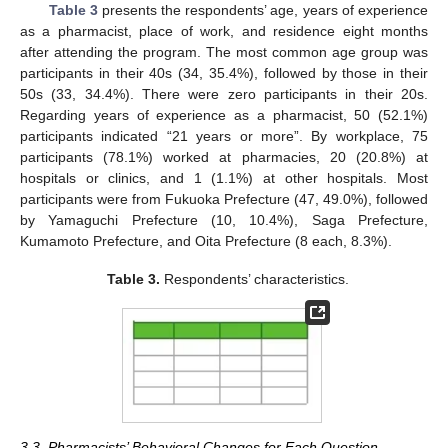
Table 3
presents the respondents’ age, years of experience
as a pharmacist, place of work, and residence eight months
after attending the program. The most common age group was
participants in their 40s (34, 35.4%), followed by those in their
50s (33, 34.4%). There were zero participants in their 20s.
Regarding years of experience as a pharmacist, 50 (52.1%)
participants indicated “21 years or more”. By workplace, 75
participants (78.1%) worked at pharmacies, 20 (20.8%) at
hospitals or clinics, and 1 (1.1%) at other hospitals. Most
participants were from Fukuoka Prefecture (47, 49.0%), followed
by Yamaguchi Prefecture (10, 10.4%), Saga Prefecture,
Kumamoto Prefecture, and Oita Prefecture (8 each, 8.3%).
Table 3.
Respondents’ characteristics.
3.3. Pharmacists’ Behavioral Changes for Each Question