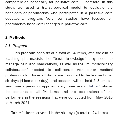
competencies necessary for palliative care”. Therefore, in this
study, we used a transtheoretical model to evaluate the
behaviors of pharmacists who participated in a palliative care
educational program. Very few studies have focused on
pharmacists’ behavioral changes in palliative care.
2. Methods
2.1. Program
This program consists of a total of 24 items, with the aim of
teaching pharmacists the “basic knowledge” they need to
manage pain and medications, as well as the “multidisciplinary
collaboration” needed to collaborate with other medical
professionals. These 24 items are designed to be learned over
six days (4 items per day), and sessions will be held 2–3 times a
year over a period of approximately three years.
Table 1
shows
the contents of all 24 items and the occupations of the
performers in the sessions that were conducted from May 2018
to March 2021.
Table 1.
Items covered in the six days (a total of 24 items).