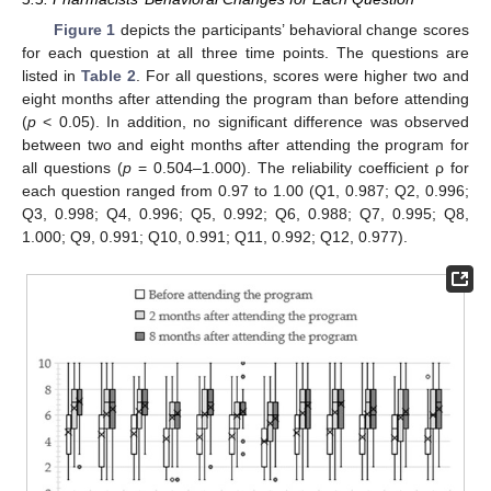
Figure 1
depicts the participants’ behavioral change scores
for each question at all three time points. The questions are
listed in
Table 2
. For all questions, scores were higher two and
eight months after attending the program than before attending
(
p
< 0.05). In addition, no significant difference was observed
between two and eight months after attending the program for
all questions (
p
= 0.504–1.000). The reliability coefficient ρ for
each question ranged from 0.97 to 1.00 (Q1, 0.987; Q2, 0.996;
Q3, 0.998; Q4, 0.996; Q5, 0.992; Q6, 0.988; Q7, 0.995; Q8,
1.000; Q9, 0.991; Q10, 0.991; Q11, 0.992; Q12, 0.977).