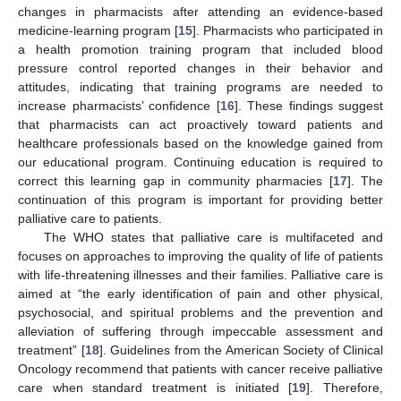
changes in pharmacists after attending an evidence-based
medicine-learning program [
15
]. Pharmacists who participated in
a health promotion training program that included blood
pressure control reported changes in their behavior and
attitudes, indicating that training programs are needed to
increase pharmacists’ confidence [
16
]. These findings suggest
that pharmacists can act proactively toward patients and
healthcare professionals based on the knowledge gained from
our educational program. Continuing education is required to
correct this learning gap in community pharmacies [
17
]. The
continuation of this program is important for providing better
palliative care to patients.
The WHO states that palliative care is multifaceted and
focuses on approaches to improving the quality of life of patients
with life-threatening illnesses and their families. Palliative care is
aimed at “the early identification of pain and other physical,
psychosocial, and spiritual problems and the prevention and
alleviation of suffering through impeccable assessment and
treatment” [
18
]. Guidelines from the American Society of Clinical
Oncology recommend that patients with cancer receive palliative
care when standard treatment is initiated [
19
]. Therefore,