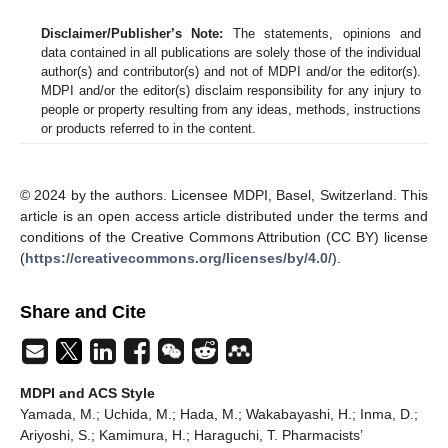
Disclaimer/Publisher’s Note:
The statements, opinions and
data contained in all publications are solely those of the individual
author(s) and contributor(s) and not of MDPI and/or the editor(s).
MDPI and/or the editor(s) disclaim responsibility for any injury to
people or property resulting from any ideas, methods, instructions
or products referred to in the content.
© 2024 by the authors. Licensee MDPI, Basel, Switzerland. This
article is an open access article distributed under the terms and
conditions of the Creative Commons Attribution (CC BY) license
(
https://creativecommons.org/licenses/by/4.0/
).
Share and Cite
MDPI and ACS Style
Yamada, M.; Uchida, M.; Hada, M.; Wakabayashi, H.; Inma, D.;
Ariyoshi, S.; Kamimura, H.; Haraguchi, T. Pharmacists’