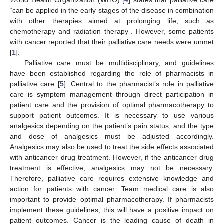
“can be applied in the early stages of the disease in combination
with other therapies aimed at prolonging life, such as
chemotherapy and radiation therapy”. However, some patients
with cancer reported that their palliative care needs were unmet
[
1
].
Palliative care must be multidisciplinary, and guidelines
have been established regarding the role of pharmacists in
palliative care [
5
]. Central to the pharmacist’s role in palliative
care is symptom management through direct participation in
patient care and the provision of optimal pharmacotherapy to
support patient outcomes. It is necessary to use various
analgesics depending on the patient’s pain status, and the type
and dose of analgesics must be adjusted accordingly.
Analgesics may also be used to treat the side effects associated
with anticancer drug treatment. However, if the anticancer drug
treatment is effective, analgesics may not be necessary.
Therefore, palliative care requires extensive knowledge and
action for patients with cancer. Team medical care is also
important to provide optimal pharmacotherapy. If pharmacists
implement these guidelines, this will have a positive impact on
patient outcomes. Cancer is the leading cause of death in