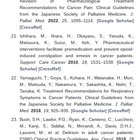
Revision of Pharmacological Treatment
Recommendations for Cancer Pain: Clinical Guidelines
from the Japanese Society of Palliative Medicine.
J.
Palliat. Med.
2022
,
25
, 1095–1114. [
Google Scholar
]
[
CrossRef
]
Ishihara, M.; Iihara, H.; Okayasu, S.; Yasuda, K.;
Matsuura, K.; Suzui, M.; Itoh, Y. Pharmaceutical
interventions facilitate premedication and prevent opioid-
induced constipation and emesis in cancer patients.
Support. Care Cancer
2010
,
18
, 1531–1538. [
Google
Scholar
] [
CrossRef
]
Yamaguchi, T.; Goya, S.; Kohara, H.; Watanabe, H.; Mori,
M.; Matsuda, Y.; Nakamura, Y.; Sakashita, A.; Nishi, T.;
Tanaka, K. Treatment Recommendations for Respiratory
Symptoms in Cancer Patients: Clinical Guidelines from
the Japanese Society for Palliative Medicine.
J. Palliat.
Med.
2016
,
19
, 925–935. [
Google Scholar
] [
CrossRef
]
Bush, S.H.; Lawlor, P.G.; Ryan, K.; Centeno, C.; Lucchesi,
M.; Kanji, S.; Siddiqi, N.; Morandi, A.; Davis, D.H.J.;
Laurent, M.; et al. Delirium in adult cancer patients:
ESMO Clinical Practice Guidelines.
Ann. Oncol.
2018
,
29