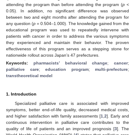
attending the program than before attending the program (
p
<
0.05). In addition, no significant difference was observed
between two and eight months after attending the program for
any question (
p
= 0.504–1.000). The knowledge gained from the
educational program was used to repeatedly intervene with
patients with cancer in order to address the various symptoms
they experienced and maintain their behavior. The proven
effectiveness of this program serves as a stepping stone for
nationwide rollout across Japan’s 47 prefectures.
Keywords:
pharmacists’ behavioral change
;
cancer
;
palliative care
;
education program
;
multi-prefecture
;
transtheoretical model
1. Introduction
Specialized palliative care is associated with improved
symptoms, better end-of-life quality, decreased medical costs,
and higher satisfaction with family assessments [
1
,
2
]. Early and
continuous intervention in palliative care contributes to the
quality of life of patients and an improved prognosis [
3
]. The
World Health Organization (WHO) [
4
] states that palliative care