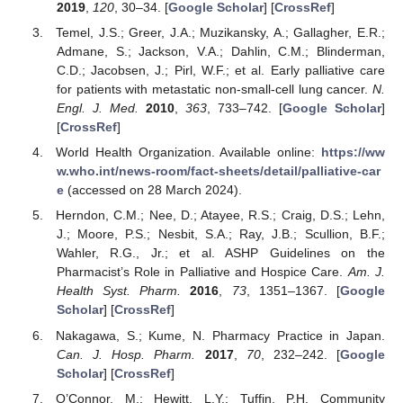
2019
,
120
, 30–34. [
Google Scholar
] [
CrossRef
]
Temel, J.S.; Greer, J.A.; Muzikansky, A.; Gallagher, E.R.;
Admane, S.; Jackson, V.A.; Dahlin, C.M.; Blinderman,
C.D.; Jacobsen, J.; Pirl, W.F.; et al. Early palliative care
for patients with metastatic non-small-cell lung cancer.
N.
Engl. J. Med.
2010
,
363
, 733–742. [
Google Scholar
]
[
CrossRef
]
World Health Organization. Available online:
https://ww
w.who.int/news-room/fact-sheets/detail/palliative-car
e
(accessed on 28 March 2024).
Herndon, C.M.; Nee, D.; Atayee, R.S.; Craig, D.S.; Lehn,
J.; Moore, P.S.; Nesbit, S.A.; Ray, J.B.; Scullion, B.F.;
Wahler, R.G., Jr.; et al. ASHP Guidelines on the
Pharmacist’s Role in Palliative and Hospice Care.
Am. J.
Health Syst. Pharm.
2016
,
73
, 1351–1367. [
Google
Scholar
] [
CrossRef
]
Nakagawa, S.; Kume, N. Pharmacy Practice in Japan.
Can. J. Hosp. Pharm.
2017
,
70
, 232–242. [
Google
Scholar
] [
CrossRef
]
O’Connor, M.; Hewitt, L.Y.; Tuffin, P.H. Community