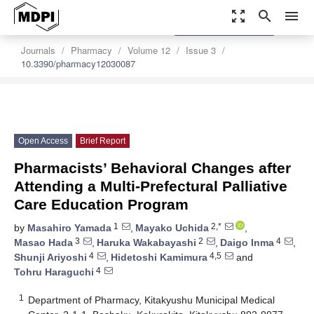
zoom_out_map
search
menu
settings
Order Article Reprints
Journals
Pharmacy
Volume 12
Issue 3
10.3390/pharmacy12030087
Open Access
Brief Report
Pharmacists’ Behavioral Changes after
Attending a Multi-Prefectural Palliative
Care Education Program
1
2,*
by
Masahiro Yamada
,
Mayako Uchida
,
3
2
4
Masao Hada
,
Haruka Wakabayashi
,
Daigo Inma
,
4
4,5
Shunji Ariyoshi
,
Hidetoshi Kamimura
and
4
Tohru Haraguchi
1
Department of Pharmacy, Kitakyushu Municipal Medical