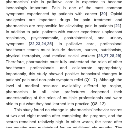
pharmacists’ role in palliative care is expected to become
increasingly important. Pain is one of the most common
symptoms experienced by patients with cancer [
20
]. Opioid
analgesics are important drugs for pain treatment and
pharmacists are responsible for alleviating pain in patients [
21
].
In addition to pain, patients with cancer experience unpleasant
respiratory, psychosomatic, gastrointestinal, and urinary
symptoms [
22
,
23
,
24
,
25
]. In palliative care, professional
healthcare teams must include doctors, nurses, nutritionists,
physical therapists, and medical social workers [
26
,
27
,
28
,
29
].
Therefore, pharmacists must fully understand the roles of other
healthcare professionals and collaborate appropriately.
Importantly, this study showed positive behavioral changes in
patients’ pain and non-pain symptom relief (Q1–7). Although the
level of medical resource availability differed by region,
pharmacists in all nine prefectures deepened their
understanding of the roles of multiple professionals and were
able to put what they had learned into practice (Q8–12).
This study found no change in pharmacists’ behavior scores
at two and eight months after completing the program, and the
scores remained relatively high. In other words, the score after
two months was maintained for an additional six months. The