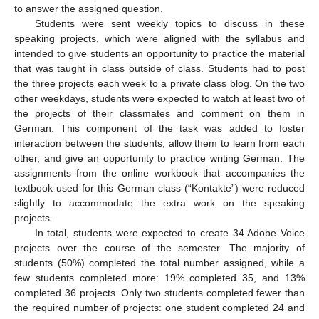
to answer the assigned question.
Students were sent weekly topics to discuss in these
speaking projects, which were aligned with the syllabus and
intended to give students an opportunity to practice the material
that was taught in class outside of class. Students had to post
the three projects each week to a private class blog. On the two
other weekdays, students were expected to watch at least two of
the projects of their classmates and comment on them in
German. This component of the task was added to foster
interaction between the students, allow them to learn from each
other, and give an opportunity to practice writing German. The
assignments from the online workbook that accompanies the
textbook used for this German class (“Kontakte”) were reduced
slightly to accommodate the extra work on the speaking
projects.
In total, students were expected to create 34 Adobe Voice
projects over the course of the semester. The majority of
students (50%) completed the total number assigned, while a
few students completed more: 19% completed 35, and 13%
completed 36 projects. Only two students completed fewer than
the required number of projects: one student completed 24 and