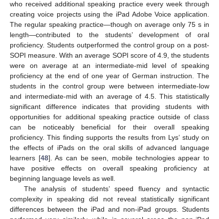
who received additional speaking practice every week through
creating voice projects using the iPad Adobe Voice application.
The regular speaking practice—though on average only 75 s in
length—contributed to the students’ development of oral
proficiency. Students outperformed the control group on a post-
SOPI measure. With an average SOPI score of 4.9, the students
were on average at an intermediate-mid level of speaking
proficiency at the end of one year of German instruction. The
students in the control group were between intermediate-low
and intermediate-mid with an average of 4.5. This statistically
significant difference indicates that providing students with
opportunities for additional speaking practice outside of class
can be noticeably beneficial for their overall speaking
proficiency. This finding supports the results from Lys’ study on
the effects of iPads on the oral skills of advanced language
learners [
48
]. As can be seen, mobile technologies appear to
have positive effects on overall speaking proficiency at
beginning language levels as well.
The analysis of students’ speed fluency and syntactic
complexity in speaking did not reveal statistically significant
differences between the iPad and non-iPad groups. Students