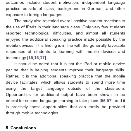
outcomes include student motivation, independent language
practice outside of class, background in German, and other
exposure to foreign languages.
The study also revealed overall positive student reactions to
the use of iPads in their language class. Only very few students
reported technological difficulties, and almost all students
enjoyed the additional speaking practice made possible by the
mobile devices. This finding is in line with the generally favorable
responses of students to learning with mobile devices and
technology [
15
,
16
,
17
].
It should be noted that it is not the iPad or mobile device
per se that is helping students improve their language skills.
Rather, it is the additional speaking practice that the mobile
device facilitates, which allows students to spend more time
using the target language outside of the classroom.
Opportunities for additional output have been shown to be
crucial for second language learning to take place [
56
,
57
], and it
is precisely these opportunities that can easily be provided
through mobile technologies.
5. Conclusions