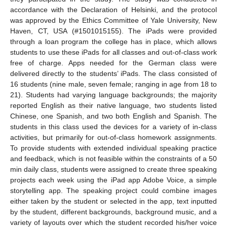
accordance with the Declaration of Helsinki, and the protocol
was approved by the Ethics Committee of Yale University, New
Haven, CT, USA (#1501015155). The iPads were provided
through a loan program the college has in place, which allows
students to use these iPads for all classes and out-of-class work
free of charge. Apps needed for the German class were
delivered directly to the students’ iPads. The class consisted of
16 students (nine male, seven female; ranging in age from 18 to
21). Students had varying language backgrounds; the majority
reported English as their native language, two students listed
Chinese, one Spanish, and two both English and Spanish. The
students in this class used the devices for a variety of in-class
activities, but primarily for out-of-class homework assignments.
To provide students with extended individual speaking practice
and feedback, which is not feasible within the constraints of a 50
min daily class, students were assigned to create three speaking
projects each week using the iPad app Adobe Voice, a simple
storytelling app. The speaking project could combine images
either taken by the student or selected in the app, text inputted
by the student, different backgrounds, background music, and a
variety of layouts over which the student recorded his/her voice