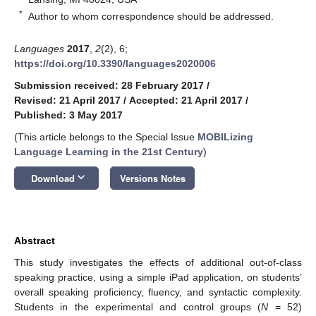
*
Author to whom correspondence should be addressed.
Languages
2017
,
2
(2), 6;
https://doi.org/10.3390/languages2020006
Submission received: 28 February 2017
/
Revised: 21 April 2017
/
Accepted: 21 April 2017
/
Published: 3 May 2017
(This article belongs to the Special Issue
MOBILizing
Language Learning in the 21st Century
)
keyboard_arrow_down
Download
Versions Notes
Abstract
This study investigates the effects of additional out-of-class
speaking practice, using a simple iPad application, on students’
overall speaking proficiency, fluency, and syntactic complexity.
Students in the experimental and control groups (
N
= 52)