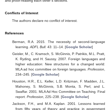
and proof-reading each other’s sections.
Conflicts of Interest
The authors declare no conflict of interest.
References
Berman, R.A. 2015. The necessity of second-language
learning.
ADFL Bull.
43: 11–14. [
Google Scholar
]
Geisler, M., C. Kramsch, S. McGinnis, P. Patrikis, M.L. Pratt,
K. Ryding, and H. Saussy. 2007. Foreign languages and
higher education: New structures for a changed world:
MLA ad hoc committee on foreign languages.
Profession
,
234–245. [
Google Scholar
]
Houston, H.R., E.L. Keller, L.D. Kritzman, F. Madden, J.L.
Mahoney, S. McGinnis, S.B. Monta, S. Perl, and L.
Swaffar. 2001. MLA Ad Hoc Committee on Teaching. Final
report.
Profession
, 225–238. [
Google Scholar
]
Jackson, F.H., and M.A. Kaplan. 2001. Lessons learned
from fifty years of theory and practice in government