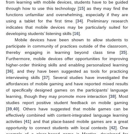
from learning with mobile devices, students have to be guided
through how to use this technology [
15
] as they may find the
functions unfamiliar and overwhelming, especially if they are
using a tablet for the first time [
34
]. Preliminary research
indicates that mobile devices may be particularly suited for
developing students’ listening skills [
16
].
Mobile devices have been shown to allow students to
participate in community of practices outside of the classroom,
thereby engaging in learning beyond class time [
35
].
Furthermore, mobile devices offer opportunities for improving
higher-order thinking skills and enabling personalized learning
[
36
], and they have been suggested as tools for practicing
interviewing skills [
37
]. Several studies have investigated the
affordances of mobile gaming and have reported mixed results
of specifically designed games on the participants’ language
learning, though they may promote more interaction [
38
]. Most
studies report positive student feedback on mobile gaming
[
39
,
40
]. Others have suggested that mobile games can be
effectively combined with content-integrated language learning
activities [
41
] and that place-based mobile games are a great
opportunity to connect students with local contexts [
42
]. One
example of a place-based game is Mentira, developed for