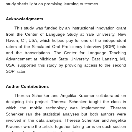
study sheds light on promising learning outcomes.
Acknowledgments
This study was funded by an instructional innovation grant
from the Center of Language Study at Yale University, New
Haven, CT, USA, which helped pay for one of the independent
raters of the Simulated Oral Proficiency Interview (SOPI) tests
and the transcriptions. The Center for Language Teaching
Advancement at Michigan State University, East Lansing, MI,
USA, supported this study by providing access to the second
SOPI rater.
Author Contributions
Theresa Schenker and Angelika Kraemer collaborated on
designing this project. Theresa Schenker taught the class in
which the mobile technology was implemented. Theresa
Schenker ran the statistical analyses but both authors were
involved in the data analysis. Theresa Schenker and Angelika
Kraemer wrote the article together, taking turns on each section