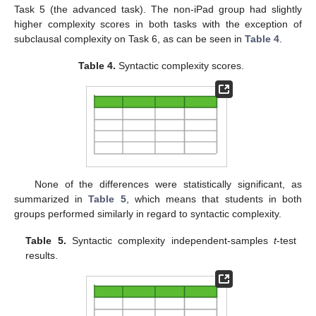
Task 5 (the advanced task). The non-iPad group had slightly
higher complexity scores in both tasks with the exception of
12. May
13. May
14. May
15. May
16. May
17. May
18. May
19. May
20. May
22. May
23. May
24. May
25. May
26. May
27. May
28. May
29. May
30. May
1. Jun
2. Jun
3. Jun
4. Jun
5. Jun
6. Jun
7. Jun
8. Jun
9. Jun
11. Jun
12. Jun
13. Jun
14. Jun
15. Jun
16. Jun
17. Jun
18. Jun
19. Jun
21. Jun
22. Jun
23. Jun
24. Jun
25. Jun
26. Jun
27. Jun
28. Jun
29. Jun
1. Jul
2. Jul
3. Jul
4. Jul
5. Jul
6. Jul
7. Jul
8. Jul
9. Jul
11. Jul
12. Jul
13. Jul
14. Jul
15. Jul
16. Jul
17. Jul
18. Jul
19. Jul
21. Jul
22. Jul
23. Jul
24. Jul
25. Jul
26. Jul
27. Jul
28. Jul
29. Jul
31. Jul
1. Aug
2. Aug
3. Aug
4. Aug
5. Aug
6. Aug
7. Aug
8. Aug
subclausal complexity on Task 6, as can be seen in
Table 4
.
Table 4.
Syntactic complexity scores.
None of the differences were statistically significant, as
summarized in
Table 5
, which means that students in both
groups performed similarly in regard to syntactic complexity.
Table 5.
Syntactic complexity independent-samples
t
-test
results.