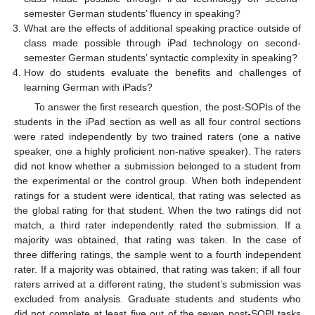
semester German students’ fluency in speaking?
What are the effects of additional speaking practice outside of
class made possible through iPad technology on second-
semester German students’ syntactic complexity in speaking?
How do students evaluate the benefits and challenges of
learning German with iPads?
To answer the first research question, the post-SOPIs of the
students in the iPad section as well as all four control sections
were rated independently by two trained raters (one a native
speaker, one a highly proficient non-native speaker). The raters
did not know whether a submission belonged to a student from
the experimental or the control group. When both independent
ratings for a student were identical, that rating was selected as
the global rating for that student. When the two ratings did not
match, a third rater independently rated the submission. If a
majority was obtained, that rating was taken. In the case of
three differing ratings, the sample went to a fourth independent
rater. If a majority was obtained, that rating was taken; if all four
raters arrived at a different rating, the student’s submission was
excluded from analysis. Graduate students and students who
did not complete at least five out of the seven post-SOPI tasks