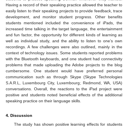
Having a record of their speaking practice allowed the teacher to
easily listen to their speaking projects to provide feedback, trace
development, and monitor student progress. Other benefits
students mentioned included the convenience of iPads, the
increased time talking in the target language, the entertainment
and fun factor, the opportunity for different kinds of learning as
well as individual study, and the ability to listen to one’s own
recordings. A few challenges were also outlined, mainly in the
context of technology issues. Some students reported problems
with the Bluetooth keyboards, and one student had connectivity
problems that made uploading the Adobe projects to the blog
cumbersome. One student would have preferred personal
communication such as through Skype (Skype Technologies
S.A.R.L, Luxembourg City, Luxembourg; Redmond, WA, USA)
conversations. Overall, the reactions to the iPad project were
positive and students noted beneficial effects of the additional
speaking practice on their language skills.
4. Discussion
The study has shown positive learning effects for students