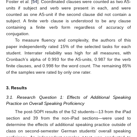
Foster et al. [
54
]. Coordinated clauses were counted as two AS-
units if subject and verb were present in each, and were
counted as one AS-unit if the second clause did not contain a
subject. A finite verb clause is understood to be any clause
containing a finite verb form regardless of accuracy of
conjugation.
To measure fluency and complexity, the authors of this
paper independently rated 15% of the selected tasks for each
student. Interrater reliability was high for all measures, with
Cronbach’s alpha of 0.993 for the AS-units, 0.987 for the verb
finite clauses, and 0.998 for the word count. The remaining 85%
of the samples were rated by only one rater.
3. Results
3.1. Research Question 1: Effects of Additional Speaking
Practice on Overall Speaking Proficiency
The post-SOPI results of the 52 students—13 from the iPad
section and 39 from the non-iPad sections—were used to
determine the effects of additional speaking practice outside of
class on second-semester German students’ overall speaking