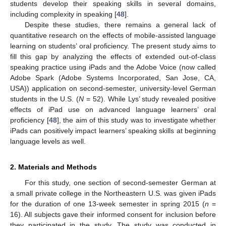
students develop their speaking skills in several domains,
including complexity in speaking [
48
].
Despite these studies, there remains a general lack of
quantitative research on the effects of mobile-assisted language
learning on students’ oral proficiency. The present study aims to
fill this gap by analyzing the effects of extended out-of-class
speaking practice using iPads and the Adobe Voice (now called
Adobe Spark (Adobe Systems Incorporated, San Jose, CA,
USA)) application on second-semester, university-level German
students in the U.S. (
N
= 52). While Lys’ study revealed positive
effects of iPad use on advanced language learners’ oral
proficiency [
48
], the aim of this study was to investigate whether
iPads can positively impact learners’ speaking skills at beginning
language levels as well.
2. Materials and Methods
For this study, one section of second-semester German at
a small private college in the Northeastern U.S. was given iPads
for the duration of one 13-week semester in spring 2015 (
n
=
16). All subjects gave their informed consent for inclusion before
they participated in the study. The study was conducted in