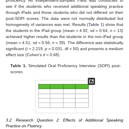
proficiency. An independent-samples
t
-test was conducted to
see if the students who received additional speaking practice
through iPads and those students who did not differed on their
post-SOPI scores. The data were not normally distributed but
homogeneity of variances was met. Results (
Table 1
) show that
the students in the iPad group (mean = 4.92, sd = 0.64,
n
= 13)
achieved higher results than the students in the non-iPad group
(mean = 4.51, sd = 0.56,
n
= 39). The difference was statistically
significant (
t =
2.219,
p
= 0.031, df = 50) and presents a medium
effect size (Cohen’s
d
= 0.68).
Table 1.
Simulated Oral Proficiency Interview (SOPI) post-
scores.
3.2. Research Question 2: Effects of Additional Speaking
Practice on Fluency