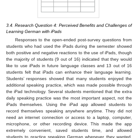
3.4. Research Question 4: Perceived Benefits and Challenges of
Learning German with iPads
Responses to the open-ended post-survey questions from
students who had used the iPads during the semester showed
both positive and negative reactions to the use of iPads, though
the majority of students (9 out of 16) indicated that they would
like to use iPads in future language classes and 13 out of 16
students felt that iPads can enhance their language learning.
Students’ responses showed that many students enjoyed the
additional speaking practice, which was made possible through
the iPad technology. Several students mentioned that the extra
daily speaking practice was the most important aspect, not the
iPads themselves. Using the iPad app allowed students to
record themselves speaking anywhere anytime. They did not
need an internet connection or access to a laptop, computer,
microphone, or other recording device. This made the app
extremely convenient, saved students time, and allowed
students to practice speaking German whenever they wanted.