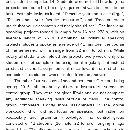
one student completed 14. Students were not told how long the
projects needed to be, the only requirement was to complete the
task. Example tasks included: “Describe your room at college”,
“Tell us about your favorite restaurant”, and “Recommend a
movie that your classmates definitely should see”. The individual
speaking projects ranged in length from 16 s to 273 s, with an
average length of 75 s. Combining all individual speaking
projects, students spoke an average of 41 min over the course
of the semester, with a range from 22 min to 59 min. While
nearly all students completed the projects every week, only one
student did not complete the assignment regularly, but instead
produced several assignments at once toward the end of the
semester. This student was excluded from the analysis.
The other four sections of second-semester German during
spring 2015—all taught by different instructors—served as
control group. They were not given iPads and did not complete
any additional speaking tasks outside of class. The control
group completed slightly more assignments in the online
workbook, which did not focus on speaking, but rather on
vocabulary and grammar knowledge. The control group
consisted of 42 students (20 male, 22 female; ranging in age
from 18 to 22). Students had varying language backgrounds