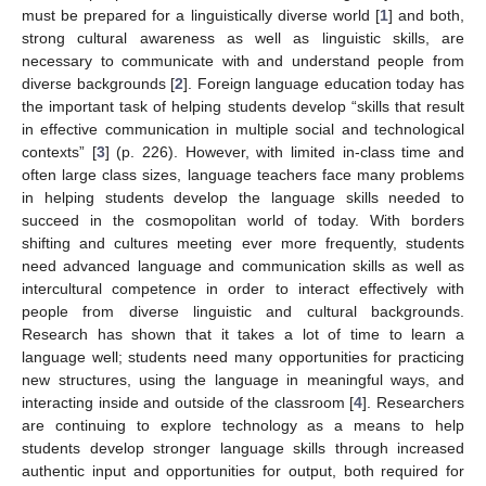
must be prepared for a linguistically diverse world [
1
] and both,
strong cultural awareness as well as linguistic skills, are
necessary to communicate with and understand people from
diverse backgrounds [
2
]. Foreign language education today has
the important task of helping students develop “skills that result
in effective communication in multiple social and technological
contexts” [
3
] (p. 226). However, with limited in-class time and
often large class sizes, language teachers face many problems
in helping students develop the language skills needed to
succeed in the cosmopolitan world of today. With borders
shifting and cultures meeting ever more frequently, students
need advanced language and communication skills as well as
intercultural competence in order to interact effectively with
people from diverse linguistic and cultural backgrounds.
Research has shown that it takes a lot of time to learn a
language well; students need many opportunities for practicing
new structures, using the language in meaningful ways, and
interacting inside and outside of the classroom [
4
]. Researchers
are continuing to explore technology as a means to help
students develop stronger language skills through increased
authentic input and opportunities for output, both required for