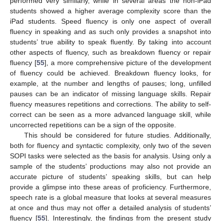
performed very similarly, while in several areas the non-iPad
students showed a higher average complexity score than the
iPad students. Speed fluency is only one aspect of overall
fluency in speaking and as such only provides a snapshot into
students’ true ability to speak fluently. By taking into account
other aspects of fluency, such as breakdown fluency or repair
fluency [
55
], a more comprehensive picture of the development
of fluency could be achieved. Breakdown fluency looks, for
example, at the number and lengths of pauses; long, unfilled
pauses can be an indicator of missing language skills. Repair
fluency measures repetitions and corrections. The ability to self-
correct can be seen as a more advanced language skill, while
uncorrected repetitions can be a sign of the opposite.
This should be considered for future studies. Additionally,
both for fluency and syntactic complexity, only two of the seven
SOPI tasks were selected as the basis for analysis. Using only a
sample of the students’ productions may also not provide an
accurate picture of students’ speaking skills, but can help
provide a glimpse into these areas of proficiency. Furthermore,
speech rate is a global measure that looks at several measures
at once and thus may not offer a detailed analysis of students’
fluency [
55
]. Interestingly, the findings from the present study