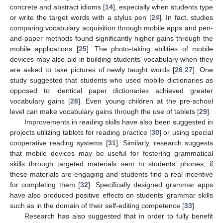
concrete and abstract idioms [
14
], especially when students type
or write the target words with a stylus pen [
24
]. In fact, studies
comparing vocabulary acquisition through mobile apps and pen-
and-paper methods found significantly higher gains through the
mobile applications [
25
]. The photo-taking abilities of mobile
devices may also aid in building students’ vocabulary when they
are asked to take pictures of newly taught words [
26
,
27
]. One
study suggested that students who used mobile dictionaries as
opposed to identical paper dictionaries achieved greater
vocabulary gains [
28
]. Even young children at the pre-school
level can make vocabulary gains through the use of tablets [
29
].
Improvements in reading skills have also been suggested in
projects utilizing tablets for reading practice [
30
] or using special
cooperative reading systems [
31
]. Similarly, research suggests
that mobile devices may be useful for fostering grammatical
skills through targeted materials sent to students’ phones, if
these materials are engaging and students find a real incentive
for completing them [
32
]. Specifically designed grammar apps
have also produced positive effects on students’ grammar skills
such as in the domain of their self-editing competence [
33
].
Research has also suggested that in order to fully benefit