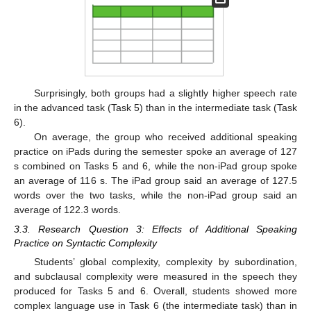
Surprisingly, both groups had a slightly higher speech rate
in the advanced task (Task 5) than in the intermediate task (Task
6).
On average, the group who received additional speaking
practice on iPads during the semester spoke an average of 127
s combined on Tasks 5 and 6, while the non-iPad group spoke
an average of 116 s. The iPad group said an average of 127.5
words over the two tasks, while the non-iPad group said an
average of 122.3 words.
3.3. Research Question 3: Effects of Additional Speaking
Practice on Syntactic Complexity
Students’ global complexity, complexity by subordination,
and subclausal complexity were measured in the speech they
produced for Tasks 5 and 6. Overall, students showed more
complex language use in Task 6 (the intermediate task) than in