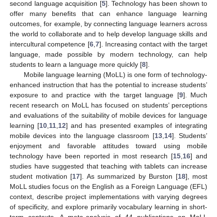
second language acquisition [
5
]. Technology has been shown to
offer many benefits that can enhance language learning
outcomes, for example, by connecting language learners across
the world to collaborate and to help develop language skills and
intercultural competence [
6
,
7
]. Increasing contact with the target
language, made possible by modern technology, can help
students to learn a language more quickly [
8
].
Mobile language learning (MoLL) is one form of technology-
enhanced instruction that has the potential to increase students’
exposure to and practice with the target language [
9
]. Much
recent research on MoLL has focused on students’ perceptions
and evaluations of the suitability of mobile devices for language
learning [
10
,
11
,
12
] and has presented examples of integrating
mobile devices into the language classroom [
13
,
14
]. Students’
enjoyment and favorable attitudes toward using mobile
technology have been reported in most research [
15
,
16
] and
studies have suggested that teaching with tablets can increase
student motivation [
17
]. As summarized by Burston [
18
], most
MoLL studies focus on the English as a Foreign Language (EFL)
context, describe project implementations with varying degrees
of specificity, and explore primarily vocabulary learning in short-
term contexts. A meta-analysis of 44 publications on MoLL