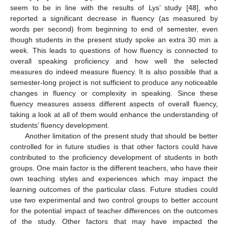
seem to be in line with the results of Lys’ study [
48
], who
reported a significant decrease in fluency (as measured by
words per second) from beginning to end of semester, even
though students in the present study spoke an extra 30 min a
week. This leads to questions of how fluency is connected to
overall speaking proficiency and how well the selected
measures do indeed measure fluency. It is also possible that a
semester-long project is not sufficient to produce any noticeable
changes in fluency or complexity in speaking. Since these
fluency measures assess different aspects of overall fluency,
taking a look at all of them would enhance the understanding of
students’ fluency development.
Another limitation of the present study that should be better
controlled for in future studies is that other factors could have
contributed to the proficiency development of students in both
groups. One main factor is the different teachers, who have their
own teaching styles and experiences which may impact the
learning outcomes of the particular class. Future studies could
use two experimental and two control groups to better account
for the potential impact of teacher differences on the outcomes
of the study. Other factors that may have impacted the