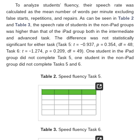
To analyze students’ fluency, their speech rate was
calculated as the mean number of words per minute excluding
false starts, repetitions, and repairs. As can be seen in
Table 2
and
Table 3
, the speech rate of students in the non-iPad groups
was higher than that of the iPad group both in the intermediate
and advanced task. The difference was not statistically
significant for either task (Task 5:
t
= −0.937,
p
= 0.354, df = 48;
Task 6:
t
= −1.274,
p
= 0.209, df = 49). One student in the iPad
group did not complete Task 5, one student in the non-iPad
group did not complete Tasks 5 and 6.
Table 2.
Speed fluency Task 5.
Table 3.
Speed fluency Task 6.