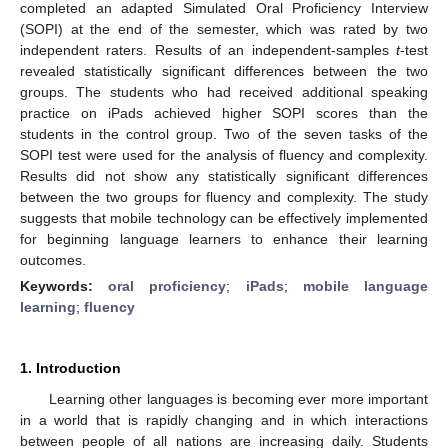
completed an adapted Simulated Oral Proficiency Interview
(SOPI) at the end of the semester, which was rated by two
independent raters. Results of an independent-samples
t
-test
revealed statistically significant differences between the two
groups. The students who had received additional speaking
practice on iPads achieved higher SOPI scores than the
students in the control group. Two of the seven tasks of the
SOPI test were used for the analysis of fluency and complexity.
Results did not show any statistically significant differences
between the two groups for fluency and complexity. The study
suggests that mobile technology can be effectively implemented
for beginning language learners to enhance their learning
outcomes.
Keywords:
oral proficiency
;
iPads
;
mobile language
learning
;
fluency
1. Introduction
Learning other languages is becoming ever more important
in a world that is rapidly changing and in which interactions
between people of all nations are increasing daily. Students