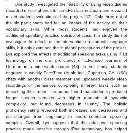
One study investigated the feasibility of using video diaries
recorded on cell phones for an EFL class in Japan and revealed
mixed student evaluations of the project [
47
]. Only three out of
the six participants had felt an impact of the activity on their
vocabulary skills. While most students had enjoyed the
additional speaking practice outside of class, the study did not
investigate the effects of the intervention on students’ language
skills, but only examined the students’ perceptions of the project.
Lys explored the effects of additional speaking tasks using iPad
technology on the oral proficiency of advanced learners of
German in a nine-week course [
48
]. In her study, students
engaged in weekly FaceTime (Apple Inc., Cupertino, CA, USA)
chats with another class member and uploaded weekly video
recordings of themselves completing different tasks such as
describing their room. The author found that students produced
longer speech samples with higher amounts of syntactic
complexity, but found decreases in fluency. The holistic
proficiency rating revealed both increases and decreases and
no changes from beginning to end-of-semester speaking
samples. Overall, Lys suggests that the additional speaking
practice made possible through iPad technology has helped