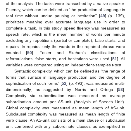
of the analysis. The tasks were transcribed by a native speaker.
Fluency, which can be defined as “the production of language in
real time without undue pausing or hesitation” [
49
] (p. 139),
prioritizes meaning over accurate language use in order to
complete a task. In this study, speed fluency was measured as
speech rate, which is the mean number of words per minute
excluding any repetitions (partial or complete), false starts, and
repairs. In repairs, only the words in the repaired phrase were
counted [
50
]. Foster and Skehan’s classifications of
reformulations, false starts, and hesitations were used [
51
]. All
variables were compared using an independent-samples
t
-test.
Syntactic complexity, which can be defined as “the range of
forms that surface in language production and the degree of
sophistication of such forms” [
52
] (p. 493), was measured multi-
dimensionally, as suggested by Norris and Ortega [
53
].
Complexity via subordination was measured as average
subordination amount per AS-unit (Analysis of Speech Unit).
Global complexity was measured as mean length of AS-unit.
Subclausal complexity was measured as mean length of finite
verb clause. An AS-unit consists of a main clause or subclausal
unit combined with any subordinate clauses as exemplified in