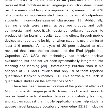
revealed that mobile-assisted language instruction does indeed
result in meaningful language improvements, meaning that 70%
of students in mobile-assisted classrooms would outperform
students in non-mobile-assisted classrooms [
19
]. Additionally,
learning effects were similar across age groups, and both
commercial and specifically designed software appear to
produce similar learning results. Learning effects through mobile
devices are reported to be higher when students use them for at
least 1–6 months. An analysis of 20 peer-reviewed articles
revealed that since the introduction of the iPad (Apple Inc.,
Cupertino, CA, USA), this technology has received positive
evaluations, but has not yet been systematically integrated into
teaching and learning [
20
]. Unfortunately, Burston finds in his
analysis of 291 MoLL studies that only 19 of them reported
quantifiable learning outcomes [
21
]. This shows a real lack in
quantitative studies on the affordances of MoLL.
There has been some exploration of the potential effects of
MoLL on specific language skills. A majority of recent research
has explored effects of mobile devices on vocabulary learning,
and studies suggest that mobile applications can help students
acquire target language vocabulary knowledge [
22
,
23
] including