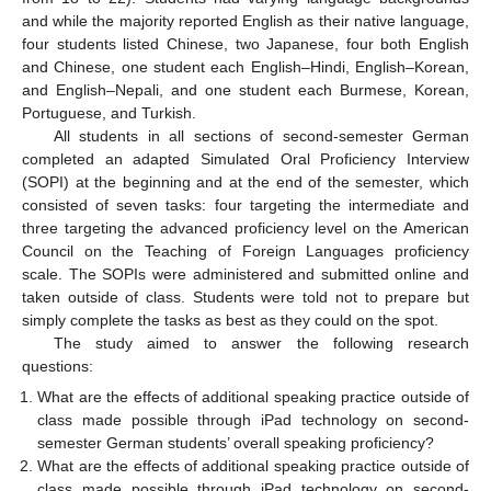
and while the majority reported English as their native language,
four students listed Chinese, two Japanese, four both English
and Chinese, one student each English–Hindi, English–Korean,
and English–Nepali, and one student each Burmese, Korean,
Portuguese, and Turkish.
All students in all sections of second-semester German
completed an adapted Simulated Oral Proficiency Interview
(SOPI) at the beginning and at the end of the semester, which
consisted of seven tasks: four targeting the intermediate and
three targeting the advanced proficiency level on the American
Council on the Teaching of Foreign Languages proficiency
scale. The SOPIs were administered and submitted online and
taken outside of class. Students were told not to prepare but
simply complete the tasks as best as they could on the spot.
The study aimed to answer the following research
questions:
What are the effects of additional speaking practice outside of
class made possible through iPad technology on second-
semester German students’ overall speaking proficiency?
What are the effects of additional speaking practice outside of
class made possible through iPad technology on second-