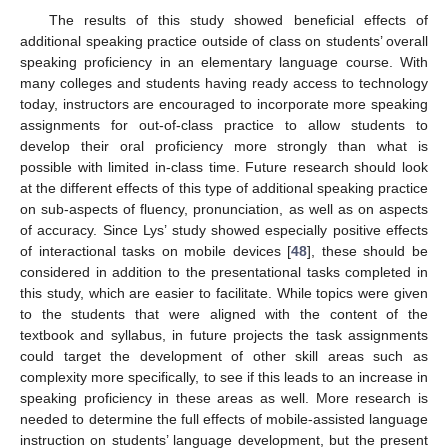
The results of this study showed beneficial effects of
additional speaking practice outside of class on students’ overall
speaking proficiency in an elementary language course. With
many colleges and students having ready access to technology
today, instructors are encouraged to incorporate more speaking
assignments for out-of-class practice to allow students to
develop their oral proficiency more strongly than what is
possible with limited in-class time. Future research should look
at the different effects of this type of additional speaking practice
on sub-aspects of fluency, pronunciation, as well as on aspects
of accuracy. Since Lys’ study showed especially positive effects
of interactional tasks on mobile devices [
48
], these should be
considered in addition to the presentational tasks completed in
this study, which are easier to facilitate. While topics were given
to the students that were aligned with the content of the
textbook and syllabus, in future projects the task assignments
could target the development of other skill areas such as
complexity more specifically, to see if this leads to an increase in
speaking proficiency in these areas as well. More research is
needed to determine the full effects of mobile-assisted language
instruction on students’ language development, but the present