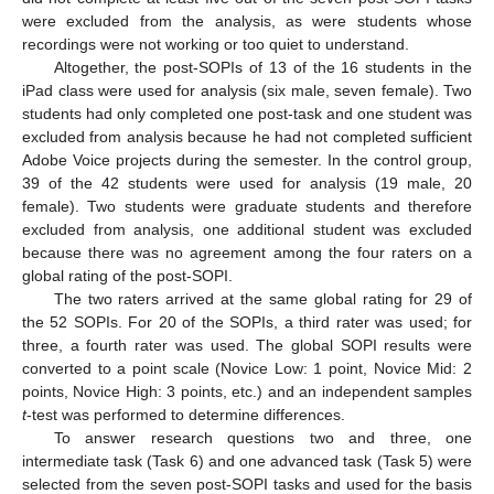
were excluded from the analysis, as were students whose
recordings were not working or too quiet to understand.
Altogether, the post-SOPIs of 13 of the 16 students in the
iPad class were used for analysis (six male, seven female). Two
students had only completed one post-task and one student was
excluded from analysis because he had not completed sufficient
Adobe Voice projects during the semester. In the control group,
39 of the 42 students were used for analysis (19 male, 20
female). Two students were graduate students and therefore
excluded from analysis, one additional student was excluded
because there was no agreement among the four raters on a
global rating of the post-SOPI.
The two raters arrived at the same global rating for 29 of
the 52 SOPIs. For 20 of the SOPIs, a third rater was used; for
three, a fourth rater was used. The global SOPI results were
converted to a point scale (Novice Low: 1 point, Novice Mid: 2
points, Novice High: 3 points, etc.) and an independent samples
t
-test was performed to determine differences.
To answer research questions two and three, one
intermediate task (Task 6) and one advanced task (Task 5) were
selected from the seven post-SOPI tasks and used for the basis