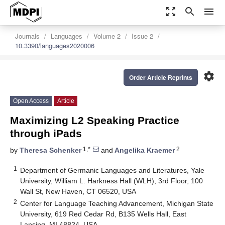
zoom_out_map
search
menu
Journals
Languages
Volume 2
Issue 2
10.3390/languages2020006
settings
Order Article Reprints
Open Access
Article
Maximizing L2 Speaking Practice
through iPads
1,*
2
by
Theresa Schenker
and
Angelika Kraemer
1
Department of Germanic Languages and Literatures, Yale
University, William L. Harkness Hall (WLH), 3rd Floor, 100
Wall St, New Haven, CT 06520, USA
2
Center for Language Teaching Advancement, Michigan State
University, 619 Red Cedar Rd, B135 Wells Hall, East
Lansing, MI 48824, USA