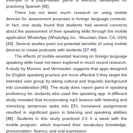
practicing Spanish [
42
].
There has not been much research on using mobile
devices for assessment purposes in foreign language contexts.
In fact, one study found that students had several concerns
about the assessment of their speaking skills through the mobile
application WhatsApp (WhatsApp Inc., Mountain View, CA, USA)
[
43
]. Several studies point out potential benefits of using mobile
devices to create podcasts with students [
37
,
44
].
The effects of mobile-assisted learning on foreign language
speaking skills have not been explored in much recent research.
A study by Moreno and Vermeulen suggests that apps designed
for English speaking practice are more effective if they target the
intended user group by taking cultural and linguistic background
into consideration [
45
]. The study does report gains in speaking
proficiency for students who used the speaking app. A different
study revealed that incorporating mp3 lessons with listening and
mimicking sentences tasks into EFL homework assignments
resulted in significant gains in listening and speaking abilities
[
46
]. Students in this study practiced 3.5 h a week with the
mobile program, which improved their vocabulary knowledge,
pronunciation, fluency, and oral expression.