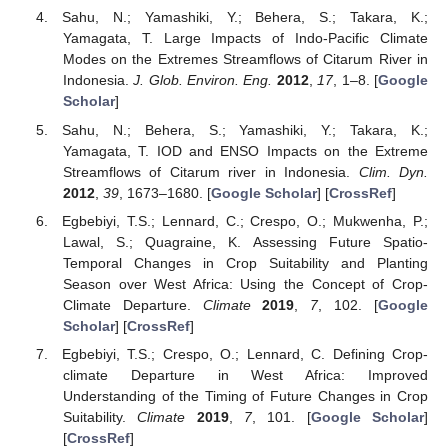
Sahu, N.; Yamashiki, Y.; Behera, S.; Takara, K.;
Yamagata, T. Large Impacts of Indo-Pacific Climate
Modes on the Extremes Streamflows of Citarum River in
Indonesia.
J. Glob. Environ. Eng.
2012
,
17
, 1–8. [
Google
Scholar
]
Sahu, N.; Behera, S.; Yamashiki, Y.; Takara, K.;
Yamagata, T. IOD and ENSO Impacts on the Extreme
Streamflows of Citarum river in Indonesia.
Clim. Dyn.
2012
,
39
, 1673–1680. [
Google Scholar
] [
CrossRef
]
Egbebiyi, T.S.; Lennard, C.; Crespo, O.; Mukwenha, P.;
Lawal, S.; Quagraine, K. Assessing Future Spatio-
Temporal Changes in Crop Suitability and Planting
Season over West Africa: Using the Concept of Crop-
Climate Departure.
Climate
2019
,
7
, 102. [
Google
Scholar
] [
CrossRef
]
Egbebiyi, T.S.; Crespo, O.; Lennard, C. Defining Crop-
climate Departure in West Africa: Improved
Understanding of the Timing of Future Changes in Crop
Suitability.
Climate
2019
,
7
, 101. [
Google Scholar
]
[
CrossRef
]