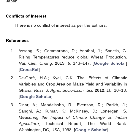
Japan.
Conflicts of Interest
There is no conflict of interest as per the authors.
References
Asseng, S.; Cammarano, D.; Anothai, J.; Sanctis, G.
Rising Temperatures reduce global Wheat Production.
Nat. Clim. Chang.
2015
,
5
, 143–147. [
Google Scholar
]
[
CrossRef
]
De-Graft, H.A.; Kyei, C.K. The Effects of Climatic
Variables and Crop Area on Maize Yield and Variability in
Ghana.
Russ. J. Agric. Socio-Econ. Sci.
2012
,
10
, 10–13.
[
Google Scholar
]
Dinar, A.; Mendelsohn, R.; Evenson, R.; Parikh, J.;
Sanghi, A.; Kumar, K.; McKinsey, J.; Lonergan, S.
Measuring the Impact of Climate Change on Indian
Agriculture
; Technical Report; The World Bank:
Washington, DC, USA, 1998. [
Google Scholar
]