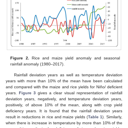
11. May
12. May
13. May
14. May
15. May
16. May
17. May
18. May
19. May
21. May
22. May
23. May
24. May
25. May
26. May
27. May
28. May
29. May
31. May
1. Jun
2. Jun
3. Jun
4. Jun
5. Jun
6. Jun
7. Jun
8. Jun
10. Jun
11. Jun
12. Jun
13. Jun
14. Jun
15. Jun
16. Jun
17. Jun
18. Jun
20. Jun
21. Jun
22. Jun
23. Jun
24. Jun
25. Jun
26. Jun
27. Jun
28. Jun
30. Jun
1. Jul
2. Jul
3. Jul
4. Jul
5. Jul
6. Jul
7. Jul
8. Jul
10. Jul
11. Jul
12. Jul
13. Jul
14. Jul
15. Jul
16. Jul
17. Jul
18. Jul
20. Jul
21. Jul
22. Jul
23. Jul
24. Jul
25. Jul
26. Jul
27. Jul
28. Jul
30. Jul
31. Jul
1. Aug
2. Aug
3. Aug
4. Aug
5. Aug
6. Aug
7. Aug
Figure 2.
Rice and maize yield anomaly and seasonal
rainfall anomaly (1980–2017).
Rainfall deviation years as well as temperature deviation
years with more than 10% of the mean have been calculated
and compared with the maize and rice yields for Niño/ deficient
years.
Figure 3
gives a clear visual representation of rainfall
deviation years, negatively, and temperature deviation years,
positively, of above 10% of the mean, along with crop yield
deficiency years. It is found that the rainfall deviation years
result in reductions in rice and maize yields (
Table 1
). Similarly,
when there is increase in temperature by more than 10% of the