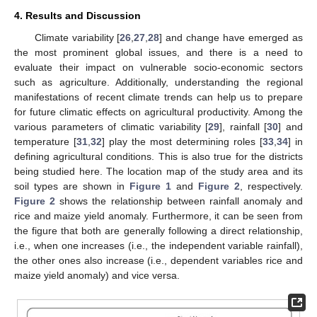
4. Results and Discussion
Climate variability [
26
,
27
,
28
] and change have emerged as
the most prominent global issues, and there is a need to
evaluate their impact on vulnerable socio-economic sectors
such as agriculture. Additionally, understanding the regional
manifestations of recent climate trends can help us to prepare
for future climatic effects on agricultural productivity. Among the
various parameters of climatic variability [
29
], rainfall [
30
] and
temperature [
31
,
32
] play the most determining roles [
33
,
34
] in
defining agricultural conditions. This is also true for the districts
being studied here. The location map of the study area and its
soil types are shown in
Figure 1
and
Figure 2
, respectively.
Figure 2
shows the relationship between rainfall anomaly and
rice and maize yield anomaly. Furthermore, it can be seen from
the figure that both are generally following a direct relationship,
i.e., when one increases (i.e., the independent variable rainfall),
the other ones also increase (i.e., dependent variables rice and
maize yield anomaly) and vice versa.