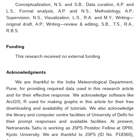
Conceptualization, N.S. and S.B.; Data curation, A.P. and
L.S.; Formal analysis, A.P. and N.S.; Methodology, A.P.;
Supervision, N.S.; Visualization, L.S., R.A. and M.Y.; Writing—
original draft, A.P.; Writing—review & editing, S.B., T.S., R.A.,
R.B.S.
Funding
This research received no external funding.
Acknowledgments
We are thankful to the India Meteorological Department,
Pune, for providing required data used in this research article
and for their effective response. We acknowledge software like
ArcGIS, R used for making graphs in this article for their free
downloading and availability of tutorials. We also acknowledge
the library and computer centre facilities of University of Delhi for
their prompt responses and available facilities. At present,
Netrananda Sahu is working as JSPS Postdoc Fellow at DPRI,
Kyoto University. We are thankful to JSPS (ID No. P18360),