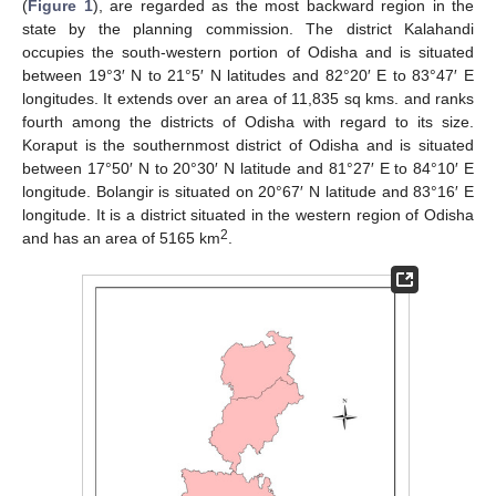
(
Figure 1
), are regarded as the most backward region in the
state by the planning commission. The district Kalahandi
occupies the south-western portion of Odisha and is situated
between 19°3′ N to 21°5′ N latitudes and 82°20′ E to 83°47′ E
longitudes. It extends over an area of 11,835 sq kms. and ranks
fourth among the districts of Odisha with regard to its size.
Koraput is the southernmost district of Odisha and is situated
between 17°50′ N to 20°30′ N latitude and 81°27′ E to 84°10′ E
longitude. Bolangir is situated on 20°67′ N latitude and 83°16′ E
longitude. It is a district situated in the western region of Odisha
2
and has an area of 5165 km
.