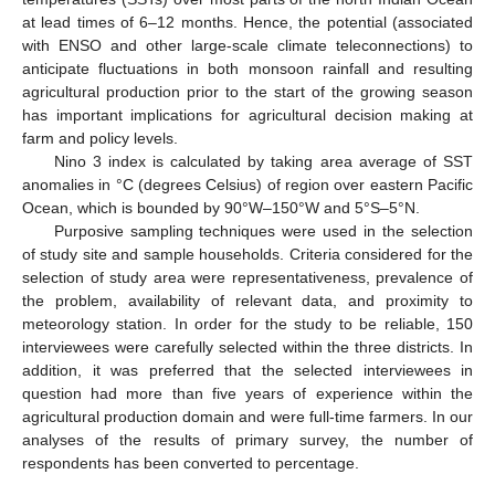
at lead times of 6–12 months. Hence, the potential (associated
with ENSO and other large-scale climate teleconnections) to
anticipate fluctuations in both monsoon rainfall and resulting
agricultural production prior to the start of the growing season
has important implications for agricultural decision making at
farm and policy levels.
Nino 3 index is calculated by taking area average of SST
anomalies in °C (degrees Celsius) of region over eastern Pacific
Ocean, which is bounded by 90°W–150°W and 5°S–5°N.
Purposive sampling techniques were used in the selection
of study site and sample households. Criteria considered for the
selection of study area were representativeness, prevalence of
the problem, availability of relevant data, and proximity to
meteorology station. In order for the study to be reliable, 150
interviewees were carefully selected within the three districts. In
addition, it was preferred that the selected interviewees in
question had more than five years of experience within the
agricultural production domain and were full-time farmers. In our
analyses of the results of primary survey, the number of
respondents has been converted to percentage.