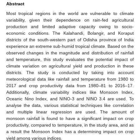
Abstract
Most tropical regions in the world are vulnerable to climate
variability, given their dependence on rain-fed agricultural
production and limited adaptive capacity owing to socio-
economic conditions. The Kalahandi, Bolangir, and Koraput
districts of the south-western part of Odisha province of India
experience an extreme sub-humid tropical climate. Based on the
observed changes in the magnitude and distribution of rainfall
and temperature, this study evaluates the potential impact of
climate variation on agricultural yield and production in these
districts. The study is conducted by taking into account
meteorological data like rainfall and temperature from 1980 to
2017 and crop productivity data from 1980–81 to 2016–17.
Additionally, climate variability indices like Monsoon Index,
Oceanic Nino Index, and NINO-3 and NINO 3.4 are used. To
analyse the data, various statistical techniques like correlation
and multiple linear regression are used. The amount of
monsoon rainfall is found to have a significant impact on crop
productivity, compared to temperature, in the study area, and as
a result the Monsoon Index has a determining impact on crop
yield among various indices.