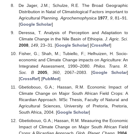
De Jager, J.M.; Schulze, R.E. The Broad Geographic
Distribution in Natal of Climatological Factors important to
Agricultural Planning.
Agrochemophysica
1977
,
9
, 81–91.
[
Google Scholar
]
Deressa, T. Analysis of Perception and Adaptation to
Climate Change in the Nile Basin of Ethiopia.
J. Agric. Sci.
2008
,
149
, 23–31. [
Google Scholar
] [
CrossRef
]
Fisher, G.; Shah, M.; Tubiello, F.; Helhuizen, H. Socio-
economic and Climate Change impacts on Agriculture: An
Integrated Assessment, 1990–2080.
Philos. Trans. R.
Soc. B
2005
,
360
, 2067–2083. [
Google Scholar
]
[
CrossRef
] [
PubMed
]
Gbetiobouo, G.A.; Hassan, R.M. Economic Impact of
Climate Change on Major South African Field Crops: A
Ricardian Approach. MSc Thesis, Faculty of Natural and
Agricultural Sciences, University of Pretoria, Pretoria,
South Africa, 2004. [
Google Scholar
]
Gbetiobouo, G.A.; Hassan, R.M. Measuring the Economic
Impact of Climate Change on Major South African Field
Crops: A Ricardian Approach.
Glob. Planet. Chang.
2004
,