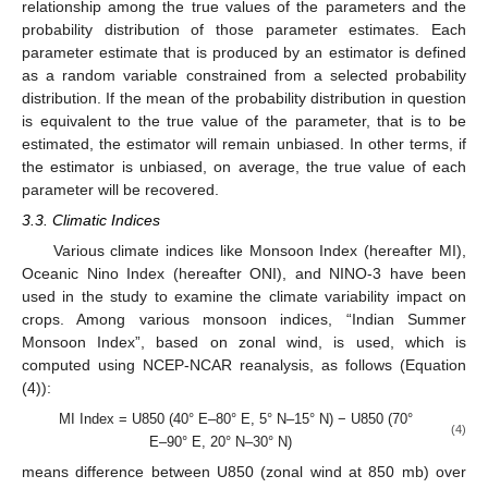
relationship among the true values of the parameters and the
probability distribution of those parameter estimates. Each
parameter estimate that is produced by an estimator is defined
as a random variable constrained from a selected probability
distribution. If the mean of the probability distribution in question
is equivalent to the true value of the parameter, that is to be
estimated, the estimator will remain unbiased. In other terms, if
the estimator is unbiased, on average, the true value of each
parameter will be recovered.
3.3. Climatic Indices
Various climate indices like Monsoon Index (hereafter MI),
Oceanic Nino Index (hereafter ONI), and NINO-3 have been
used in the study to examine the climate variability impact on
crops. Among various monsoon indices, “Indian Summer
Monsoon Index”, based on zonal wind, is used, which is
computed using NCEP-NCAR reanalysis, as follows (Equation
(4)):
MI Index = U850 (40° E–80° E, 5° N–15° N) − U850 (70°
(4)
E–90° E, 20° N–30° N)
means difference between U850 (zonal wind at 850 mb) over