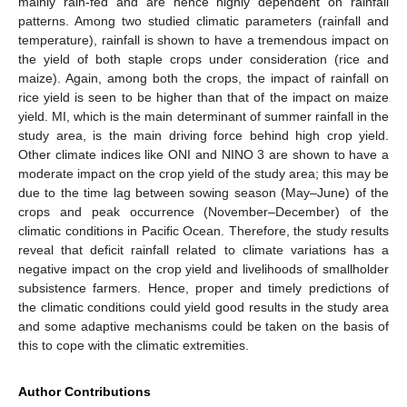
mainly rain-fed and are hence highly dependent on rainfall
patterns. Among two studied climatic parameters (rainfall and
temperature), rainfall is shown to have a tremendous impact on
the yield of both staple crops under consideration (rice and
maize). Again, among both the crops, the impact of rainfall on
rice yield is seen to be higher than that of the impact on maize
yield. MI, which is the main determinant of summer rainfall in the
study area, is the main driving force behind high crop yield.
Other climate indices like ONI and NINO 3 are shown to have a
moderate impact on the crop yield of the study area; this may be
due to the time lag between sowing season (May–June) of the
crops and peak occurrence (November–December) of the
climatic conditions in Pacific Ocean. Therefore, the study results
reveal that deficit rainfall related to climate variations has a
negative impact on the crop yield and livelihoods of smallholder
subsistence farmers. Hence, proper and timely predictions of
the climatic conditions could yield good results in the study area
and some adaptive mechanisms could be taken on the basis of
this to cope with the climatic extremities.
Author Contributions