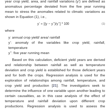
year crop yield, area, and rainfall variations (y’) are defined as
anomalous percentage deviated from the five year running
mean to stress the anomalies related to climatic variations as
shown in Equation (1), i.e.,
y’ = [(y − y’’)/y’’] * 100
(1)
where
y: annual crop yield/ area/ rainfall
y’: anomaly of the variables like crop yield, rainfall,
temperature
y’’: five year running mean
Based on this calculation, deficient yield years are derived
and relationship between rainfall as well as temperature
deviation and crop yield is established for those deficient years
and for both the crops. Regression analysis is used for the
exploration of relationships among rainfall, temperature, and
crop yield and production [
21
]. The investigators seek to
determine the influence of one variable upon another leading to
certain causalities, as in this case analysis of the effect of
temperature and rainfall deviation upon different crop
productions. Regression analysis is used to assess the