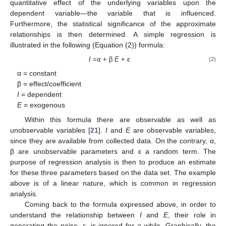
quantitative effect of the underlying variables upon the
dependent variable—the variable that is influenced.
Furthermore, the statistical significance of the approximate
relationships is then determined. A simple regression is
illustrated in the following (Equation (2)) formula:
I
=α + β
E
+ ε
(2)
α = constant
β = effect/coefficient
I
= dependent
E
= exogenous
Within this formula there are observable as well as
unobservable variables [
21
].
I
and
E
are observable variables,
since they are available from collected data. On the contrary, α,
β are unobservable parameters and ε a random term. The
purpose of regression analysis is then to produce an estimate
for these three parameters based on the data set. The example
above is of a linear nature, which is common in regression
analysis.
Coming back to the formula expressed above, in order to
understand the relationship between
I
and
E
, their role in
generating the noise, ε, is ignored for a while. Graphically, the