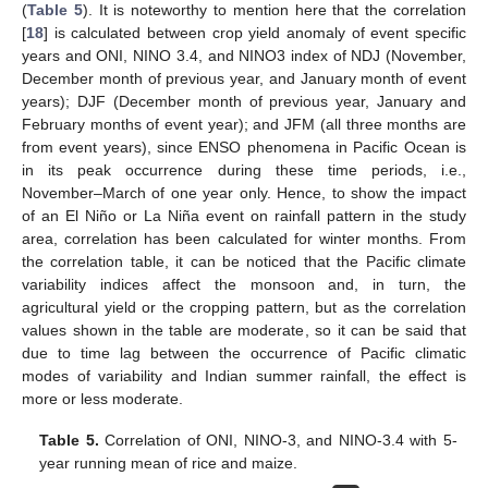
(
Table 5
). It is noteworthy to mention here that the correlation
[
18
] is calculated between crop yield anomaly of event specific
years and ONI, NINO 3.4, and NINO3 index of NDJ (November,
December month of previous year, and January month of event
years); DJF (December month of previous year, January and
February months of event year); and JFM (all three months are
from event years), since ENSO phenomena in Pacific Ocean is
in its peak occurrence during these time periods, i.e.,
November–March of one year only. Hence, to show the impact
of an El Niño or La Niña event on rainfall pattern in the study
area, correlation has been calculated for winter months. From
the correlation table, it can be noticed that the Pacific climate
variability indices affect the monsoon and, in turn, the
agricultural yield or the cropping pattern, but as the correlation
values shown in the table are moderate, so it can be said that
due to time lag between the occurrence of Pacific climatic
modes of variability and Indian summer rainfall, the effect is
more or less moderate.
Table 5.
Correlation of ONI, NINO-3, and NINO-3.4 with 5-
year running mean of rice and maize.