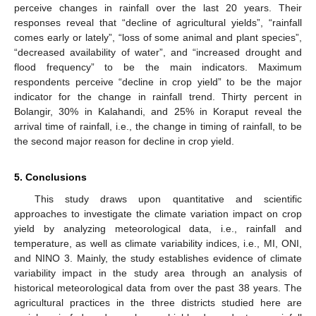
perceive changes in rainfall over the last 20 years. Their
responses reveal that “decline of agricultural yields”, “rainfall
comes early or lately”, “loss of some animal and plant species”,
“decreased availability of water”, and “increased drought and
flood frequency” to be the main indicators. Maximum
respondents perceive “decline in crop yield” to be the major
indicator for the change in rainfall trend. Thirty percent in
Bolangir, 30% in Kalahandi, and 25% in Koraput reveal the
arrival time of rainfall, i.e., the change in timing of rainfall, to be
the second major reason for decline in crop yield.
5. Conclusions
This study draws upon quantitative and scientific
approaches to investigate the climate variation impact on crop
yield by analyzing meteorological data, i.e., rainfall and
temperature, as well as climate variability indices, i.e., MI, ONI,
and NINO 3. Mainly, the study establishes evidence of climate
variability impact in the study area through an analysis of
historical meteorological data from over the past 38 years. The
agricultural practices in the three districts studied here are