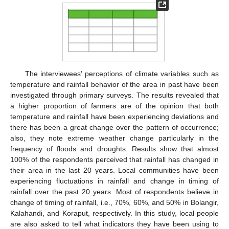
The interviewees’ perceptions of climate variables such as
temperature and rainfall behavior of the area in past have been
investigated through primary surveys. The results revealed that
a higher proportion of farmers are of the opinion that both
temperature and rainfall have been experiencing deviations and
there has been a great change over the pattern of occurrence;
also, they note extreme weather change particularly in the
frequency of floods and droughts. Results show that almost
100% of the respondents perceived that rainfall has changed in
their area in the last 20 years. Local communities have been
experiencing fluctuations in rainfall and change in timing of
rainfall over the past 20 years. Most of respondents believe in
change of timing of rainfall, i.e., 70%, 60%, and 50% in Bolangir,
Kalahandi, and Koraput, respectively. In this study, local people
are also asked to tell what indicators they have been using to