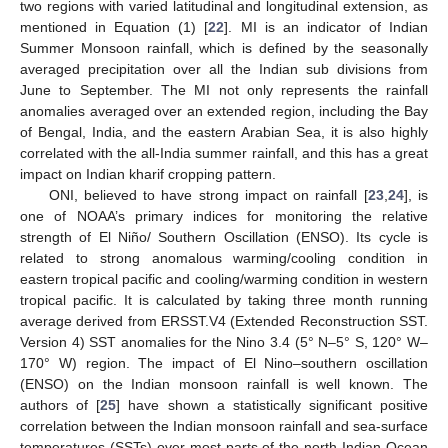
two regions with varied latitudinal and longitudinal extension, as
mentioned in Equation (1) [
22
]. MI is an indicator of Indian
Summer Monsoon rainfall, which is defined by the seasonally
averaged precipitation over all the Indian sub divisions from
June to September. The MI not only represents the rainfall
anomalies averaged over an extended region, including the Bay
of Bengal, India, and the eastern Arabian Sea, it is also highly
correlated with the all-India summer rainfall, and this has a great
impact on Indian kharif cropping pattern.
ONI, believed to have strong impact on rainfall [
23
,
24
], is
one of NOAA’s primary indices for monitoring the relative
strength of El Niño/ Southern Oscillation (ENSO). Its cycle is
related to strong anomalous warming/cooling condition in
eastern tropical pacific and cooling/warming condition in western
tropical pacific. It is calculated by taking three month running
average derived from ERSST.V4 (Extended Reconstruction SST.
Version 4) SST anomalies for the Nino 3.4 (5° N–5° S, 120° W–
170° W) region. The impact of El Nino–southern oscillation
(ENSO) on the Indian monsoon rainfall is well known. The
authors of [
25
] have shown a statistically significant positive
correlation between the Indian monsoon rainfall and sea-surface
temperatures (SSTs) over most parts of the north Indian Ocean