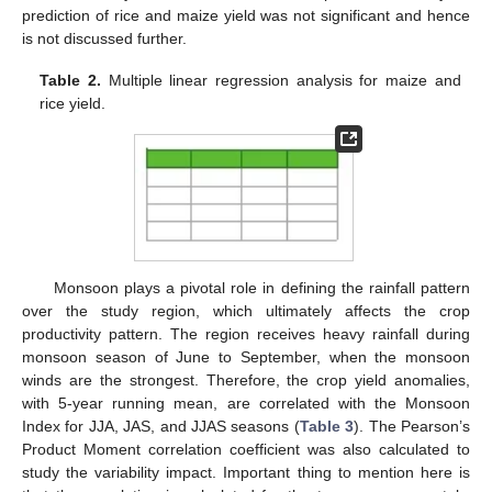
prediction of rice and maize yield was not significant and hence
is not discussed further.
Table 2.
Multiple linear regression analysis for maize and
rice yield.
Monsoon plays a pivotal role in defining the rainfall pattern
over the study region, which ultimately affects the crop
productivity pattern. The region receives heavy rainfall during
monsoon season of June to September, when the monsoon
winds are the strongest. Therefore, the crop yield anomalies,
with 5-year running mean, are correlated with the Monsoon
Index for JJA, JAS, and JJAS seasons (
Table 3
). The Pearson’s
Product Moment correlation coefficient was also calculated to
study the variability impact. Important thing to mention here is