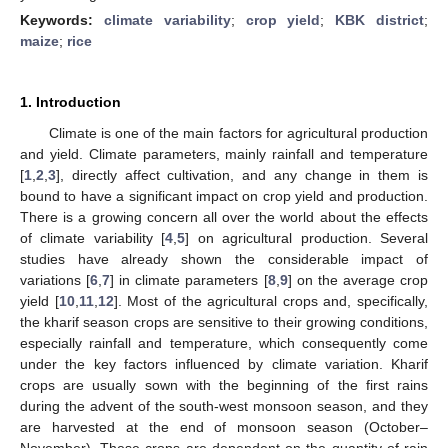
Keywords:
climate variability
;
crop yield
;
KBK district
;
maize
;
rice
1. Introduction
Climate is one of the main factors for agricultural production
and yield. Climate parameters, mainly rainfall and temperature
[
1
,
2
,
3
], directly affect cultivation, and any change in them is
bound to have a significant impact on crop yield and production.
There is a growing concern all over the world about the effects
of climate variability [
4
,
5
] on agricultural production. Several
studies have already shown the considerable impact of
variations [
6
,
7
] in climate parameters [
8
,
9
] on the average crop
yield [
10
,
11
,
12
]. Most of the agricultural crops and, specifically,
the kharif season crops are sensitive to their growing conditions,
especially rainfall and temperature, which consequently come
under the key factors influenced by climate variation. Kharif
crops are usually sown with the beginning of the first rains
during the advent of the south-west monsoon season, and they
are harvested at the end of monsoon season (October–
November). These crops are dependent on the quantity of rain