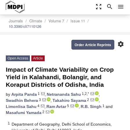
zoom_out_map
search
menu
Journals
Climate
Volume 7
Issue 11
10.3390/cli7110126
settings
Order Article Reprints
Open Access
Article
Impact of Climate Variability on Crop
Yield in Kalahandi, Bolangir, and
Koraput Districts of Odisha, India
1
1,2,*
by
Arpita Panda
,
Netrananda Sahu
,
3
2
Swadhin Behera
,
Takahiro Sayama
,
4
5
1
Limonlisa Sahu
,
Ram Avtar
,
R.B. Singh
and
2
Masafumi Yamada
1
Department of Geography, Delhi School of Economics,