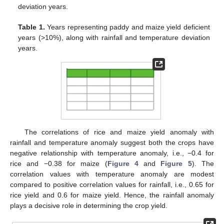
deviation years.
Table 1.
Years representing paddy and maize yield deficient
years (>10%), along with rainfall and temperature deviation
years.
The correlations of rice and maize yield anomaly with
rainfall and temperature anomaly suggest both the crops have
negative relationship with temperature anomaly, i.e., −0.4 for
rice and −0.38 for maize (
Figure 4
and
Figure 5
). The
correlation values with temperature anomaly are modest
compared to positive correlation values for rainfall, i.e., 0.65 for
rice yield and 0.6 for maize yield. Hence, the rainfall anomaly
plays a decisive role in determining the crop yield.