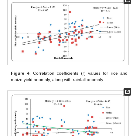
Figure 4.
Correlation coefficients (r) values for rice and
maize yield anomaly, along with rainfall anomaly.