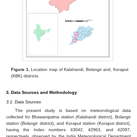
Figure 1.
Location map of Kalahandi, Bolangir and, Koraput
(KBK) districts.
3. Data Sources and Methodology
3.1. Data Sources
The present study is based on meteorological data
collected for Bhawanipatna station (Kalahandi district), Bolangir
station (Bolangir district), and Koraput station (Koraput district),
having the Index numbers 43042, 42963, and 42097,
respectively, observed by the India Meteorological Department