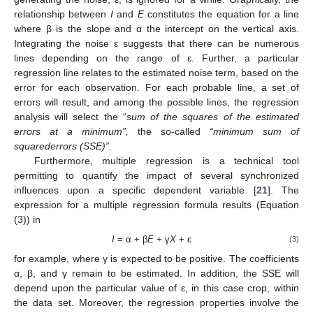
relationship between
I
and
E
constitutes the equation for a line
where β is the slope and α the intercept on the vertical axis.
Integrating the noise ε suggests that there can be numerous
lines depending on the range of ε. Further, a particular
regression line relates to the estimated noise term, based on the
error for each observation. For each probable line, a set of
errors will result, and among the possible lines, the regression
analysis will select the “
sum of the squares of the estimated
errors at a minimum”,
the so-called
“minimum sum of
squarederrors (SSE)”
.
Furthermore, multiple regression is a technical tool
permitting to quantify the impact of several synchronized
influences upon a specific dependent variable [
21
]. The
expression for a multiple regression formula results (Equation
(3)) in
I
= α + β
E
+ γ
X
+ ε
(3)
for example, where γ is expected to be positive. The coefficients
α, β, and γ remain to be estimated. In addition, the SSE will
depend upon the particular value of ε, in this case crop, within
the data set. Moreover, the regression properties involve the