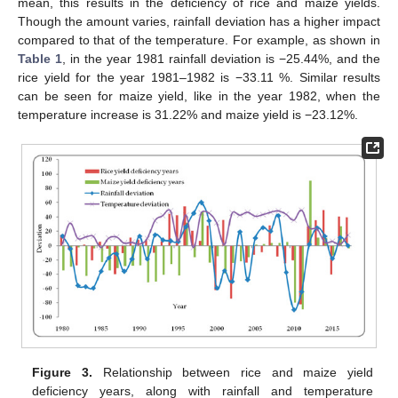
mean, this results in the deficiency of rice and maize yields.
Though the amount varies, rainfall deviation has a higher impact
compared to that of the temperature. For example, as shown in
Table 1
, in the year 1981 rainfall deviation is −25.44%, and the
rice yield for the year 1981–1982 is −33.11 %. Similar results
can be seen for maize yield, like in the year 1982, when the
temperature increase is 31.22% and maize yield is −23.12%.
Figure 3.
Relationship between rice and maize yield
deficiency years, along with rainfall and temperature