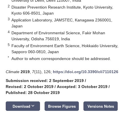
University of Delhi, Delhi 110007, India
2
Disaster Prevention Research Institute, Kyoto University,
Kyoto 606-8501, Japan
3
Application Laboratory, JAMSTEC, Kanagawa 2360001,
Japan
4
Department of Environmental Science, Fakir Mohan
University, Odisha 756019, India
5
Faculty of Environment Earth Science, Hokkaido University,
Sapporo 060-0810, Japan
*
Author to whom correspondence should be addressed.
Climate
2019
,
7
(11), 126;
https://doi.org/10.3390/cli7110126
Submission received: 2 September 2019
/
Revised: 2 October 2019
/
Accepted: 3 October 2019
/
Published: 28 October 2019
keyboard_arrow_down
Download
Browse Figures
Versions Notes