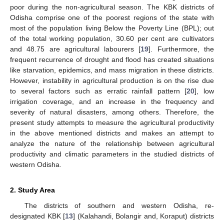
poor during the non-agricultural season. The KBK districts of
Odisha comprise one of the poorest regions of the state with
most of the population living Below the Poverty Line (BPL); out
of the total working population, 30.60 per cent are cultivators
and 48.75 are agricultural labourers [
19
]. Furthermore, the
frequent recurrence of drought and flood has created situations
like starvation, epidemics, and mass migration in these districts.
However, instability in agricultural production is on the rise due
to several factors such as erratic rainfall pattern [
20
], low
irrigation coverage, and an increase in the frequency and
severity of natural disasters, among others. Therefore, the
present study attempts to measure the agricultural productivity
in the above mentioned districts and makes an attempt to
analyze the nature of the relationship between agricultural
productivity and climatic parameters in the studied districts of
western Odisha.
2. Study Area
The districts of southern and western Odisha, re-
designated KBK [
13
] (Kalahandi, Bolangir and, Koraput) districts