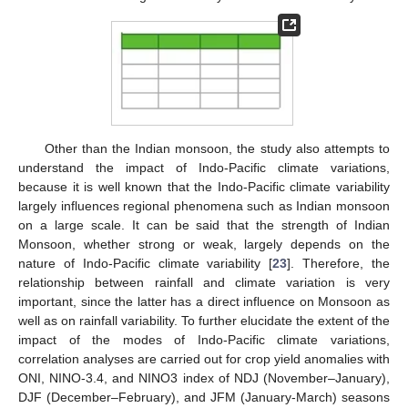
Other than the Indian monsoon, the study also attempts to
understand the impact of Indo-Pacific climate variations,
because it is well known that the Indo-Pacific climate variability
largely influences regional phenomena such as Indian monsoon
on a large scale. It can be said that the strength of Indian
Monsoon, whether strong or weak, largely depends on the
nature of Indo-Pacific climate variability [
23
]. Therefore, the
relationship between rainfall and climate variation is very
important, since the latter has a direct influence on Monsoon as
well as on rainfall variability. To further elucidate the extent of the
impact of the modes of Indo-Pacific climate variations,
correlation analyses are carried out for crop yield anomalies with
ONI, NINO-3.4, and NINO3 index of NDJ (November–January),
DJF (December–February), and JFM (January-March) seasons