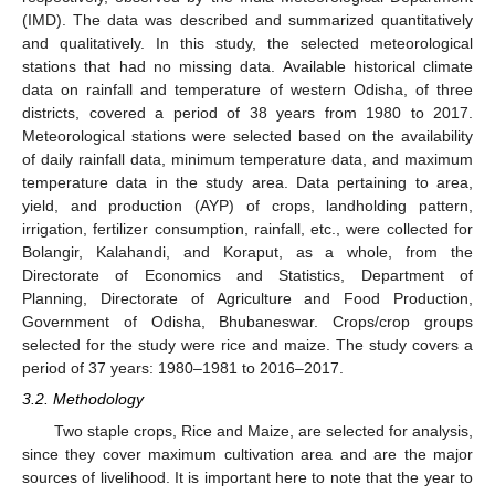
(IMD). The data was described and summarized quantitatively
and qualitatively. In this study, the selected meteorological
stations that had no missing data. Available historical climate
data on rainfall and temperature of western Odisha, of three
districts, covered a period of 38 years from 1980 to 2017.
Meteorological stations were selected based on the availability
of daily rainfall data, minimum temperature data, and maximum
temperature data in the study area. Data pertaining to area,
yield, and production (AYP) of crops, landholding pattern,
irrigation, fertilizer consumption, rainfall, etc., were collected for
Bolangir, Kalahandi, and Koraput, as a whole, from the
Directorate of Economics and Statistics, Department of
Planning, Directorate of Agriculture and Food Production,
Government of Odisha, Bhubaneswar. Crops/crop groups
selected for the study were rice and maize. The study covers a
period of 37 years: 1980–1981 to 2016–2017.
3.2. Methodology
Two staple crops, Rice and Maize, are selected for analysis,
since they cover maximum cultivation area and are the major
sources of livelihood. It is important here to note that the year to