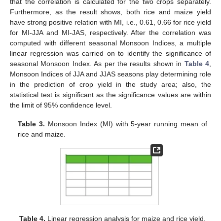
that the correlation is calculated for the two crops separately.
Furthermore, as the result shows, both rice and maize yield
have strong positive relation with MI, i.e., 0.61, 0.66 for rice yield
for MI-JJA and MI-JAS, respectively. After the correlation was
computed with different seasonal Monsoon Indices, a multiple
linear regression was carried on to identify the significance of
seasonal Monsoon Index. As per the results shown in
Table 4
,
Monsoon Indices of JJA and JJAS seasons play determining role
in the prediction of crop yield in the study area; also, the
statistical test is significant as the significance values are within
the limit of 95% confidence level.
Table 3.
Monsoon Index (MI) with 5-year running mean of
rice and maize.
Table 4.
Linear regression analysis for maize and rice yield.