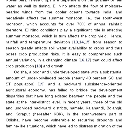
water as well its timing. El Nino affects the flow of moisture-
bearing winds from the cooler oceans towards India, and
negatively affects the summer monsoon, i.e., the south-west
monsoon, which accounts for over 70% of annual rainfall;
therefore, El Nino conditions play a significant role in affecting
summer monsoon, which in turn affects the crop yield. Hence,
rainfall and temperature deviation [
13
,
14
,
15
] from season to
season greatly affects soil water availability to crops and thus
poses crop production risks. It is easy to comprehend such
annual variation, in a changing climate [
16
,
17
] that could affect
crop production [
18
] and growth.
Odisha, a poor and underdeveloped state with a substantial
amount of under-privileged people (nearly 40 percent SC and
ST population) [
19
] and a backward subsistence-oriented
agricultural economy, has failed to bridge the development
disparities that have long existed between the people and the
state at the inter-district level. In recent years, three of the old
and undivided backward districts, namely, Kalahandi, Bolangir,
and Koraput (hereafter KBK), in the southwestern part of
Odisha, have become vulnerable to recurring droughts and
famine-like situations, which have led to distress migration of the