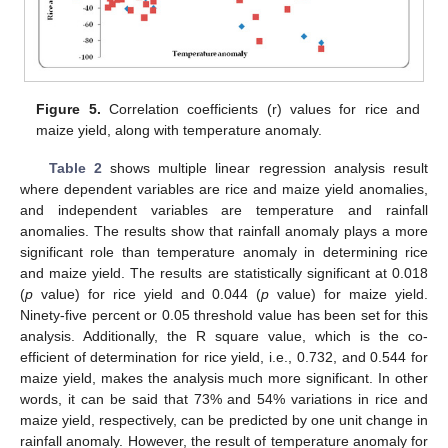
Figure 5.
Correlation coefficients (r) values for rice and
maize yield, along with temperature anomaly.
Table 2
shows multiple linear regression analysis result
where dependent variables are rice and maize yield anomalies,
and independent variables are temperature and rainfall
anomalies. The results show that rainfall anomaly plays a more
significant role than temperature anomaly in determining rice
and maize yield. The results are statistically significant at 0.018
(
p
value) for rice yield and 0.044 (
p
value) for maize yield.
Ninety-five percent or 0.05 threshold value has been set for this
analysis. Additionally, the R square value, which is the co-
efficient of determination for rice yield, i.e., 0.732, and 0.544 for
maize yield, makes the analysis much more significant. In other
words, it can be said that 73% and 54% variations in rice and
maize yield, respectively, can be predicted by one unit change in
rainfall anomaly. However, the result of temperature anomaly for