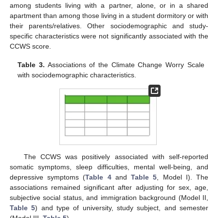
among students living with a partner, alone, or in a shared
apartment than among those living in a student dormitory or with
their parents/relatives. Other sociodemographic and study-
specific characteristics were not significantly associated with the
CCWS score.
Table 3.
Associations of the Climate Change Worry Scale
with sociodemographic characteristics.
The CCWS was positively associated with self-reported
somatic symptoms, sleep difficulties, mental well-being, and
depressive symptoms (
Table 4
and
Table 5
, Model I). The
associations remained significant after adjusting for sex, age,
subjective social status, and immigration background (Model II,
Table 5
) and type of university, study subject, and semester