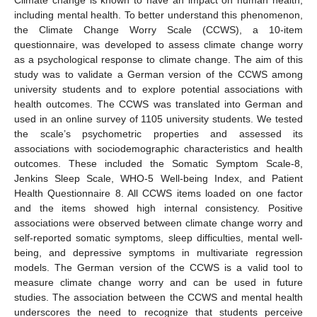
including mental health. To better understand this phenomenon,
the Climate Change Worry Scale (CCWS), a 10-item
questionnaire, was developed to assess climate change worry
as a psychological response to climate change. The aim of this
study was to validate a German version of the CCWS among
university students and to explore potential associations with
health outcomes. The CCWS was translated into German and
used in an online survey of 1105 university students. We tested
the scale’s psychometric properties and assessed its
associations with sociodemographic characteristics and health
outcomes. These included the Somatic Symptom Scale-8,
Jenkins Sleep Scale, WHO-5 Well-being Index, and Patient
Health Questionnaire 8. All CCWS items loaded on one factor
and the items showed high internal consistency. Positive
associations were observed between climate change worry and
self-reported somatic symptoms, sleep difficulties, mental well-
being, and depressive symptoms in multivariate regression
models. The German version of the CCWS is a valid tool to
measure climate change worry and can be used in future
studies. The association between the CCWS and mental health
underscores the need to recognize that students perceive