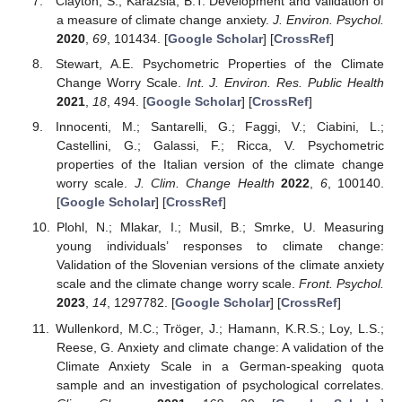
Clayton, S.; Karazsia, B.T. Development and validation of
a measure of climate change anxiety.
J. Environ. Psychol.
2020
,
69
, 101434. [
Google Scholar
] [
CrossRef
]
Stewart, A.E. Psychometric Properties of the Climate
Change Worry Scale.
Int. J. Environ. Res. Public Health
2021
,
18
, 494. [
Google Scholar
] [
CrossRef
]
Innocenti, M.; Santarelli, G.; Faggi, V.; Ciabini, L.;
Castellini, G.; Galassi, F.; Ricca, V. Psychometric
properties of the Italian version of the climate change
worry scale.
J. Clim. Change Health
2022
,
6
, 100140.
[
Google Scholar
] [
CrossRef
]
Plohl, N.; Mlakar, I.; Musil, B.; Smrke, U. Measuring
young individuals’ responses to climate change:
Validation of the Slovenian versions of the climate anxiety
scale and the climate change worry scale.
Front. Psychol.
2023
,
14
, 1297782. [
Google Scholar
] [
CrossRef
]
Wullenkord, M.C.; Tröger, J.; Hamann, K.R.S.; Loy, L.S.;
Reese, G. Anxiety and climate change: A validation of the
Climate Anxiety Scale in a German-speaking quota
sample and an investigation of psychological correlates.