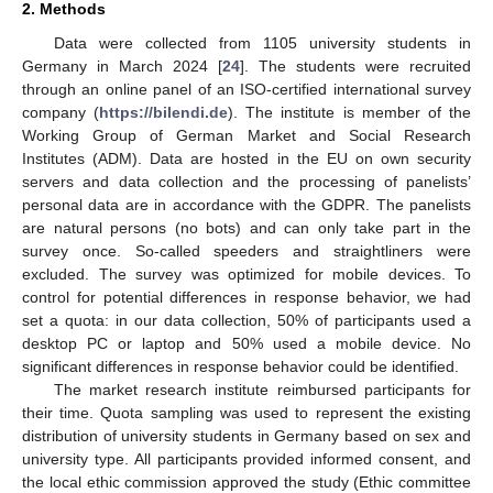
2. Methods
Data were collected from 1105 university students in
Germany in March 2024 [
24
]. The students were recruited
through an online panel of an ISO-certified international survey
company (
https://bilendi.de
). The institute is member of the
Working Group of German Market and Social Research
Institutes (ADM). Data are hosted in the EU on own security
servers and data collection and the processing of panelists’
personal data are in accordance with the GDPR. The panelists
are natural persons (no bots) and can only take part in the
survey once. So-called speeders and straightliners were
excluded. The survey was optimized for mobile devices. To
control for potential differences in response behavior, we had
set a quota: in our data collection, 50% of participants used a
desktop PC or laptop and 50% used a mobile device. No
significant differences in response behavior could be identified.
The market research institute reimbursed participants for
their time. Quota sampling was used to represent the existing
distribution of university students in Germany based on sex and
university type. All participants provided informed consent, and
the local ethic commission approved the study (Ethic committee