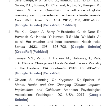
Diffenbaugh, N.S.; Singh, D.; Mankin, J.S.; Horton, D.E.;
Swain, D.L.; Touma, D.; Charland, A.; Liu, Y.; Haugen, M.;
Tsiang, M.; et al. Quantifying the influence of global
warming on unprecedented extreme climate events.
Proc. Natl. Acad. Sci. USA
2017
,
114
, 4881–4886.
[
Google Scholar
] [
CrossRef
] [
PubMed
]
Ebi, K.L.; Capon, A.; Berry, P.; Broderick, C.; de Dear, R.;
Havenith, G.; Honda, Y.; Kovats, R.S.; Ma, W.; Malik, A.;
et al. Hot weather and heat extremes: Health risks.
Lancet
2021
,
398
, 698–708. [
Google Scholar
]
[
CrossRef
] [
PubMed
]
Limaye, V.S.; Vargo, J.; Harkey, M.; Holloway, T.; Patz,
J.A. Climate Change and Heat-Related Excess Mortality
in the Eastern USA.
Ecohealth
2018
,
15
, 485–496.
[
Google Scholar
] [
CrossRef
]
Clayton, S.; Manning, C.; Krygsman, K.; Speiser, M.
Mental Health and Our Changing Climate: Impacts,
Implications, and Guidance
; American Psychological
Association: Washington, DC, USA, 2017. [
Google
Scholar
]