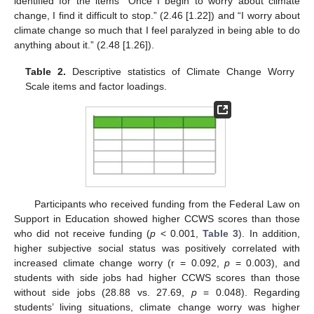
identified for the items “Once I begin to worry about climate
change, I find it difficult to stop.” (2.46 [1.22]) and “I worry about
climate change so much that I feel paralyzed in being able to do
anything about it.” (2.48 [1.26]).
Table 2.
Descriptive statistics of Climate Change Worry
Scale items and factor loadings.
Participants who received funding from the Federal Law on
Support in Education showed higher CCWS scores than those
who did not receive funding (
p
< 0.001,
Table 3
). In addition,
higher subjective social status was positively correlated with
increased climate change worry (r = 0.092,
p
= 0.003), and
students with side jobs had higher CCWS scores than those
without side jobs (28.88 vs. 27.69,
p
= 0.048). Regarding
students’ living situations, climate change worry was higher