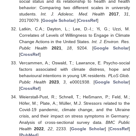
social status and its relationship to health and health
behavior: Comparing two different scales in university
students.
Int. J. Adolesc. Med. Health
2017
,
31
,
20170079. [
Google Scholar
] [
CrossRef
]
Latkin, C.A.; Dayton, L.; Lee, D.-I.; Yi, G.; Uzzi, M.
Correlates of Levels of Willingness to Engage in Climate
Change Actions in the United States.
Int. J. Environ. Res.
Public Health
2021
,
18
, 9204. [
Google Scholar
]
[
CrossRef
]
Vercammen, A.; Oswald, T.; Lawrance, E. Psycho-social
factors associated with climate distress, hope and
behavioural intentions in young UK residents.
PLoS Glob.
Public Health
2023
,
3
, e0001938. [
Google Scholar
]
[
CrossRef
]
Weierstall-Pust, R.; Schnell, T.; Heßmann, P.; Feld, M.;
Höfer, M.; Plate, A.; Müller, M.J. Stressors related to the
Covid-19 pandemic, climate change, and the Ukraine
crisis, and their impact on stress symptoms in Germany:
Analysis of cross-sectional survey data.
BMC Public
Health
2022
,
22
, 2233. [
Google Scholar
] [
CrossRef
]
[
PubMed
]