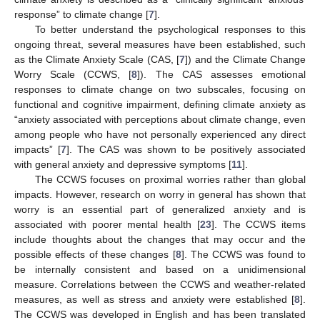
response” to climate change [
7
].
To better understand the psychological responses to this
ongoing threat, several measures have been established, such
as the Climate Anxiety Scale (CAS, [
7
]) and the Climate Change
Worry Scale (CCWS, [
8
]). The CAS assesses emotional
responses to climate change on two subscales, focusing on
functional and cognitive impairment, defining climate anxiety as
“anxiety associated with perceptions about climate change, even
among people who have not personally experienced any direct
impacts” [
7
]. The CAS was shown to be positively associated
with general anxiety and depressive symptoms [
11
].
The CCWS focuses on proximal worries rather than global
impacts. However, research on worry in general has shown that
worry is an essential part of generalized anxiety and is
associated with poorer mental health [
23
]. The CCWS items
include thoughts about the changes that may occur and the
possible effects of these changes [
8
]. The CCWS was found to
be internally consistent and based on a unidimensional
measure. Correlations between the CCWS and weather-related
measures, as well as stress and anxiety were established [
8
].
The CCWS was developed in English and has been translated