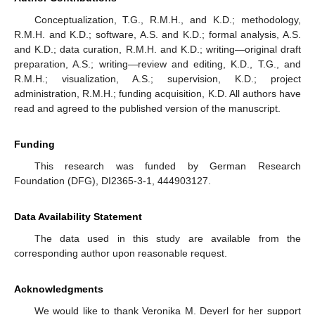
Conceptualization, T.G., R.M.H., and K.D.; methodology,
R.M.H. and K.D.; software, A.S. and K.D.; formal analysis, A.S.
and K.D.; data curation, R.M.H. and K.D.; writing—original draft
preparation, A.S.; writing—review and editing, K.D., T.G., and
R.M.H.; visualization, A.S.; supervision, K.D.; project
administration, R.M.H.; funding acquisition, K.D. All authors have
read and agreed to the published version of the manuscript.
Funding
This research was funded by German Research
Foundation (DFG), DI2365-3-1, 444903127.
Data Availability Statement
The data used in this study are available from the
corresponding author upon reasonable request.
Acknowledgments
We would like to thank Veronika M. Deyerl for her support