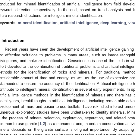
onducted for mineral identification of artificial intelligence from field dev
eywords detection, respectively. In the end, based on trend analysis and 
uture research directions for intelligent mineral identification.
eywords:
mineral identification
;
artificial intelligence
;
deep learning
;
vis
. Introduction
Recent years have seen the development of artificial intelligence gaining 
nd effective solutions to problems in many areas, such as image recogniti
riving cars, and malware identification. Geosciences is one of the fields in w
ffort devoted to the combination of traditional problems and artificial intelligen
ethods for the identification of rocks and minerals. For traditional methods
onsiderable amount of time and energy, as well as the use of expensive and
ata needed to ensure the accuracy of the identification. Artificial intelligence
ontribute to intelligent mineral identification in several early experiments. In spi
rtificial intelligence methods in the identification of minerals and there has b
ecent years, breakthroughs in artificial intelligence, including remarkable ad
evelopment of more and easier-to-use toolkits, have rekindled interest among g
umerous exploratory studies have been undertaken to identify minerals. Minera
n the process of mineral selection, exploration, separation, and related prote
ommon to use granite [
1
,
2
] as a monument and, in certain conservation activit
ineral deposits on the granite surface is of great importance. By adapting t