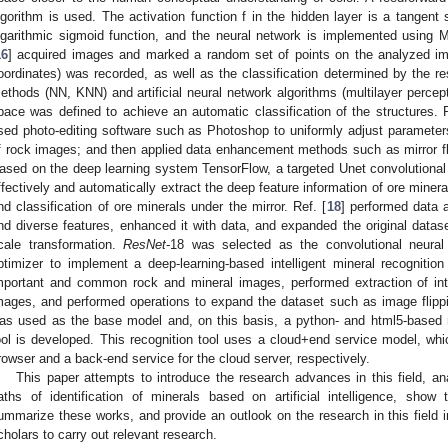
lgorithm is used. The activation function f in the hidden layer is a tangent s
ogarithmic sigmoid function, and the neural network is implemented using 
16
] acquired images and marked a random set of points on the analyzed ima
oordinates) was recorded, as well as the classification determined by the re
ethods (NN, KNN) and artificial neural network algorithms (multilayer perce
pace was defined to achieve an automatic classification of the structures. R
sed photo-editing software such as Photoshop to uniformly adjust paramete
f rock images; and then applied data enhancement methods such as mirror f
ased on the deep learning system TensorFlow, a targeted Unet convolutiona
ffectively and automatically extract the deep feature information of ore mineral
nd classification of ore minerals under the mirror. Ref. [
18
] performed data a
nd diverse features, enhanced it with data, and expanded the original datas
cale transformation.
ResNet
-18 was selected as the convolutional neur
ptimizer to implement a deep-learning-based intelligent mineral recognitio
mportant and common rock and mineral images, performed extraction of int
mages, and performed operations to expand the dataset such as image flipp
as used as the base model and, on this basis, a python- and html5-based ro
ool is developed. This recognition tool uses a cloud+end service model, whic
rowser and a back-end service for the cloud server, respectively.
This paper attempts to introduce the research advances in this field, 
aths of identification of minerals based on artificial intelligence, show
ummarize these works, and provide an outlook on the research in this field i
cholars to carry out relevant research.