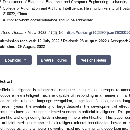
3
Department of Electrical, Electronic and Computer Engineering, University of
4
College of Automation and Artificial Intelligence, Nanjing University of Po
210023, China
*
Author to whom correspondence should be addressed.
. Sens. Actuator Netw.
2022
,
11
(3), 50;
https://doi.org/10.3390/jsan1103005
ubmission received: 12 July 2022
/
Revised: 23 August 2022
/
Accepted: 
ublished: 29 August 2022
keyboard_arrow_down
Download
Browse Figures
Versions Notes
bstract
rtificial intelligence is a branch of computer science that attempts to unde
roduce a new intelligent machine capable of responding in a manner similar t
rea includes robotics, language recognition, image identification, natural l
n recent years, the availability of large datasets, the development of effec
omputers have led to unprecedented success in artificial intelligence. This 
cientific and engineering fields including mineral identification. This pape
f artificial intelligence applied to intelligent mineral identification based 
echniques as artificial neural networks, machine learning, and deep learning. 