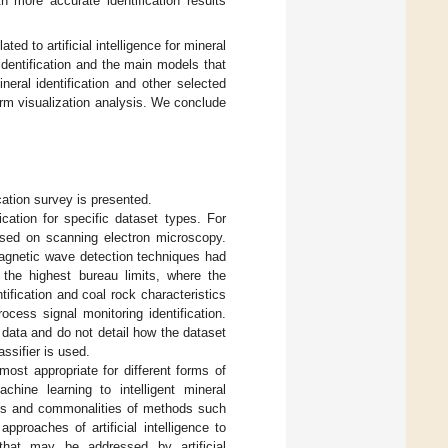
h more accurate identification results
ted to artificial intelligence for mineral
 identification and the main models that
ineral identification and other selected
rform visualization analysis. We conclude
ication survey is presented.
cation for specific dataset types. For
sed on scanning electron microscopy.
omagnetic wave detection techniques had
d the highest bureau limits, where the
ification and coal rock characteristics
ocess signal monitoring identification.
data and do not detail how the dataset
ssifier is used.
most appropriate for different forms of
chine learning to intelligent mineral
nces and commonalities of methods such
pproaches of artificial intelligence to
that may be addressed by artificial