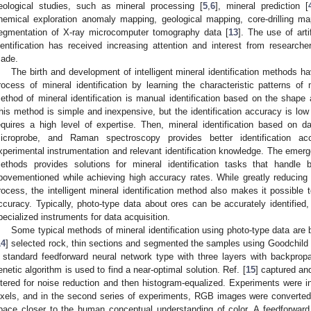
eological studies, such as mineral processing [
5
,
6
], mineral prediction [
hemical exploration anomaly mapping, geological mapping, core-drilling ma
egmentation of X-ray microcomputer tomography data [
13
]. The use of artif
dentification has received increasing attention and interest from research
ade.
The birth and development of intelligent mineral identification methods hav
rocess of mineral identification by learning the characteristic patterns of
ethod of mineral identification is manual identification based on the shape 
his method is simple and inexpensive, but the identification accuracy is low
equires a high level of expertise. Then, mineral identification based on da
icroprobe, and Raman spectroscopy provides better identification ac
xperimental instrumentation and relevant identification knowledge. The emergen
ethods provides solutions for mineral identification tasks that handle 
bovementioned while achieving high accuracy rates. While greatly reducing l
rocess, the intelligent mineral identification method also makes it possible t
ccuracy. Typically, photo-type data about ores can be accurately identified,
pecialized instruments for data acquisition.
Some typical methods of mineral identification using photo-type data are b
14
] selected rock, thin sections and segmented the samples using Goodchild 
 standard feedforward neural network type with three layers with backpropa
enetic algorithm is used to find a near-optimal solution. Ref. [
15
] captured an
iltered for noise reduction and then histogram-equalized. Experiments were i
ixels, and in the second series of experiments, RGB images were converted
pace closer to the human conceptual understanding of color. A feedforwar