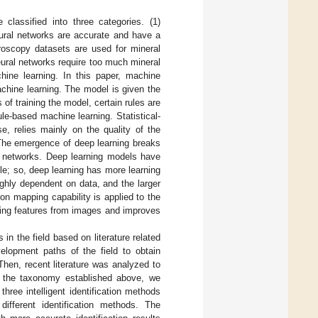
re classified into three categories. (1)
 neural networks are accurate and have a
oscopy datasets are used for mineral
neural networks require too much mineral
chine learning. In this paper, machine
achine learning. The model is given the
s of training the model, certain rules are
ule-based machine learning. Statistical-
se, relies mainly on the quality of the
. The emergence of deep learning breaks
ural networks. Deep learning models have
ble; so, deep learning has more learning
ghly dependent on data, and the larger
ion mapping capability is applied to the
cting features from images and improves
in the field based on literature related
evelopment paths of the field to obtain
hen, recent literature was analyzed to
on the taxonomy established above, we
three intelligent identification methods
fferent identification methods. The