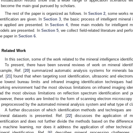
visualization results show that a wider range of application scenarios wit
become the main goal pursued by scholars.
The rest of the paper is organized as follows. In
Section 2
, some works rela
dentification are given. In
Section 3
, the basic process of intelligent mineral
re applied are presented. In
Section 4
, three main models for intelligent m
odels are presented. In
Section 5
, we collect field-related literature and pe
he paper in
Section 6
.
. Related Work
In this section, some of the work related to the mineral intelligence identif
To present, there have been several reviews of work on mineral identifi
xample, Ref. [
20
] summarized automatic analysis systems for minerals ba
ef. [
21
] found that when targeting soot identification, ultrasonic and electr
he lowest bureau limits and infrared imaging identification techniques ha
orking environment had the most obvious limitations on infrared imaging ident
ad the most obvious limitations on reflection spectrum identification and pr
owever, these works are limited to the form of scanning electron microscopy 
s preprocessed by the automated mineral analysis system and what type of cla
A further discussion of which identification methods and techniques are 
ineral datasets is presented. Ref. [
22
] discusses the application of ma
dentification and does not further divide the methods based on the differe
s machine learning, nor does it address the application of other technical a
ineral identification. Ref. [
6
] describes mineral processing challenges 