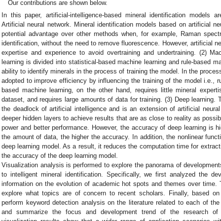
Our contributions are shown below.
In this paper, artificial-intelligence-based mineral identification models a
Artificial neural network. Mineral identification models based on artificial
potential advantage over other methods when, for example, Raman spectr
identification, without the need to remove fluorescence. However, artificial 
expertise and experience to avoid overtraining and undertraining. (2) Ma
learning is divided into statistical-based machine learning and rule-based m
ability to identify minerals in the process of training the model. In the proces
adopted to improve efficiency by influencing the training of the model i.e., r
based machine learning, on the other hand, requires little mineral experti
dataset, and requires large amounts of data for training. (3) Deep learning
the deadlock of artificial intelligence and is an extension of artificial ne
deeper hidden layers to achieve results that are as close to reality as possi
power and better performance. However, the accuracy of deep learning is hi
the amount of data, the higher the accuracy. In addition, the nonlinear funct
deep learning model. As a result, it reduces the computation time for extra
the accuracy of the deep learning model.
Visualization analysis is performed to explore the panorama of developments 
to intelligent mineral identification. Specifically, we first analyzed the d
information on the evolution of academic hot spots and themes over time. T
explore what topics are of concern to recent scholars. Finally, based 
perform keyword detection analysis on the literature related to each of the 
and summarize the focus and development trend of the research of di