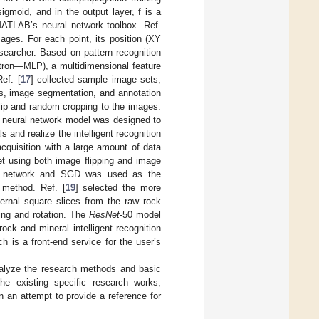
igmoid, and in the output layer, f is a
MATLAB’s neural network toolbox. Ref.
ges. For each point, its position (XY
searcher. Based on pattern recognition
ptron—MLP), a multidimensional feature
ef. [
17
] collected sample image sets;
rs, image segmentation, and annotation
lip and random cropping to the images.
l neural network model was designed to
s and realize the intelligent recognition
cquisition with a large amount of data
et using both image flipping and image
al network and SGD was used as the
n method. Ref. [
19
] selected the more
ernal square slices from the raw rock
ing and rotation. The
ResNet
-50 model
ck and mineral intelligent recognition
h is a front-end service for the user’s
analyze the research methods and basic
 the existing specific research works,
n an attempt to provide a reference for