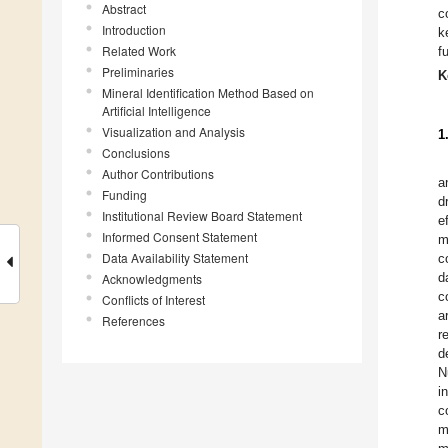
Abstract
c
Introduction
k
Related Work
f
Preliminaries
K
Mineral Identification Method Based on
Artificial Intelligence
Visualization and Analysis
1
Conclusions
Author Contributions
a
Funding
d
Institutional Review Board Statement
e
Informed Consent Statement
m
Data Availability Statement
c
d
Acknowledgments
c
Conflicts of Interest
a
References
r
d
N
i
c
m