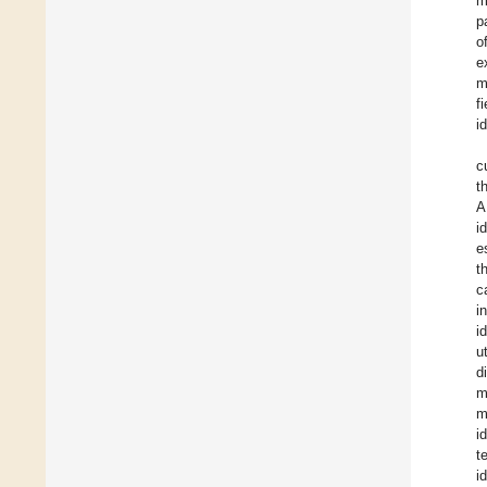
m
p
o
e
m
f
i
c
t
A
i
e
t
c
i
i
u
d
m
m
i
t
i