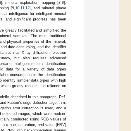
4
], mineral exploration mapping [
7
,
8
],
pping [
9
,
10
,
11
,
12
], and mineral phase
icial intelligence for intelligent mineral
ers, and significant progress has been
e greatly facilitated and simplified the
 mineral samples. The most traditional
and physical properties of the mineral.
 and time-consuming, and the identifier
ta such as X-ray diffraction, electron
curacy, but also requires advanced
ce of intelligent mineral identification
big data for a variety of data types
abor consumption in the identification
o identify simpler data types with high
 which greatly reduces the reliance on
riefly described in this paragraph. Ref.
and Fueten’s edge detection algorithm.
gation error correction is used, and a
d selected images, which were median-
nitially conducted using RGB values of
 to a hue, saturation, and value (HSV)
d MLPNN with backpropagation training