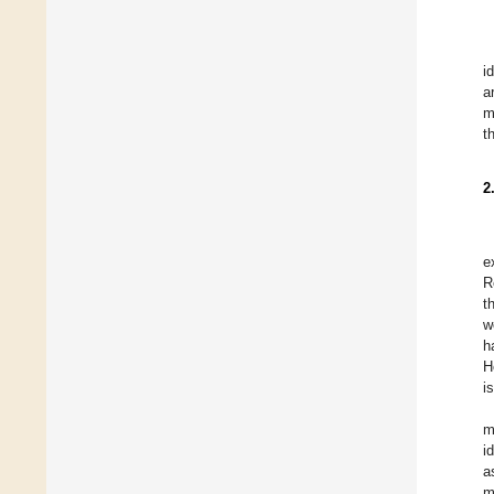
i
a
m
t
2
e
R
t
w
h
H
i
m
i
a
m