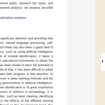
elopment paths, research hot spots, and
keyword analysis, we propose possible
ualization analysis
significant attention and providing new
on, natural language processing, self-
hich there has also been a great deal of
ce, such as using artificial intelligence
 of mineral identification, it takes a
 specialized instruments to obtain the
 has been shown to have the potential to
te of that, it has been difficult to adopt
een little progress in that direction. In
vances in deep learning methods and the
eoscientists in artificial intelligence.
l identification is of great importance
ction of artifacts in archaeology. It is
ies, such as laser cleaning, identifying
o the effects of the different forming