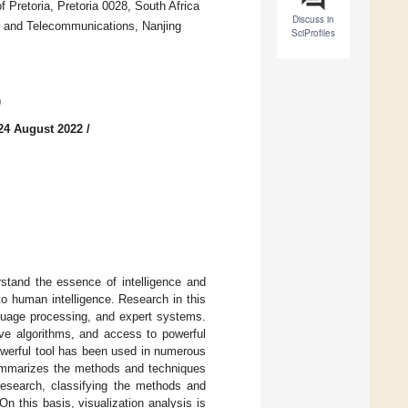
 Pretoria, Pretoria 0028, South Africa
Discuss in
sts and Telecommunications, Nanjing
SciProfiles
0
24 August 2022
/
rstand the essence of intelligence and
o human intelligence. Research in this
anguage processing, and expert systems.
tive algorithms, and access to powerful
powerful tool has been used in numerous
r summarizes the methods and techniques
on research, classifying the methods and
On this basis, visualization analysis is