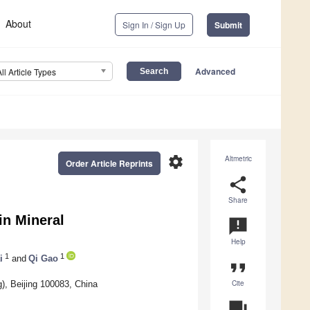
About
Sign In / Sign Up
Submit
Advanced
All Article Types
settings
Altmetric
Order Article Reprints
share
Share
in Mineral
announcement
Help
1
1
i
and
Qi Gao
format_quote
Cite
g), Beijing 100083, China
question_answer