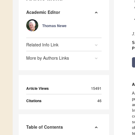
Academic Editor
Thomas Newe
J
S
Related Info Link
P
More by Authors Links
A
Article Views
15491
A
p
Citations
46
a
I
c
s
Table of Contents
o
t