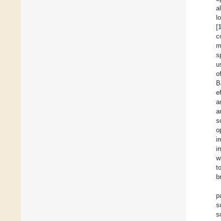
a
l
[
c
m
s
u
o
B
e
a
a
s
o
i
i
w
t
b
p
s
s