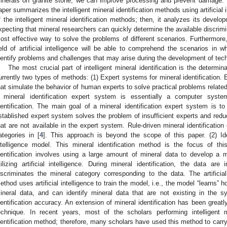
inerals on granite stone, we can improve processing and prevent damage. 
aper summarizes the intelligent mineral identification methods using artificial 
f the intelligent mineral identification methods; then, it analyzes its develo
xpecting that mineral researchers can quickly determine the available discrim
ost effective way to solve the problems of different scenarios. Furthermore,
ield of artificial intelligence will be able to comprehend the scenarios in 
dentify problems and challenges that may arise during the development of tech
The most crucial part of intelligent mineral identification is the determi
urrently two types of methods: (1) Expert systems for mineral identification
hat simulate the behavior of human experts to solve practical problems relate
 mineral identification expert system is essentially a computer syste
dentification. The main goal of a mineral identification expert system is to
stablished expert system solves the problem of insufficient experts and redu
hat are not available in the expert system. Rule-driven mineral identification
ategories in [
4
]. This approach is beyond the scope of this paper. (2) Ide
ntelligence model. This mineral identification method is the focus of t
dentification involves using a large amount of mineral data to develop a mo
tilizing artificial intelligence. During mineral identification, the data a
iscriminates the mineral category corresponding to the data. The artificial-
ethod uses artificial intelligence to train the model, i.e., the model “learns” h
ineral data, and can identify mineral data that are not existing in the s
dentification accuracy. An extension of mineral identification has been grea
echnique. In recent years, most of the scholars performing intelligent m
dentification method; therefore, many scholars have used this method to carry 