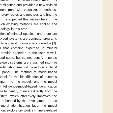
Based on this development trend, this
intelligence and provides a new division
pment trend with visualization methods,
inatory routes and methods and find the
 it is expected that researchers in the
which existing methods are applied and
nology in this area.
nation of mineral species, and there are
. Expert systems are computer programs
d to a specific domain of knowledge [
3
].
m that contains expertise in mineral
 provide expertise to the user. A well-
ced costs, but cannot identify minerals
 expert systems are classified into five
ntification method based on artificial
his paper. The method of model-based
del for the identification of minerals
re input into the model, and the model
intelligence-model-based identification
ow to identify minerals directly from the
ystem, which effectively improves the
tly enhanced by the development of this
ineral identification favor the model
out exploratory work in mineral-related