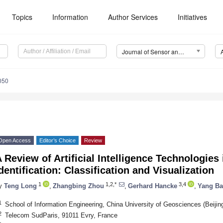
Topics
Information
Author Services
Initiatives
Journal of Sensor and Actuator Networks (JSAN)
050
Open Access
Editor’s Choice
Review
 Review of Artificial Intelligence Technologies 
dentification: Classification and Visualization
1
1,2,*
3,4
y
Teng Long
,
Zhangbing Zhou
,
Gerhard Hancke
,
Yang Ba
1
School of Information Engineering, China University of Geosciences (Beijin
2
Telecom SudParis, 91011 Evry, France