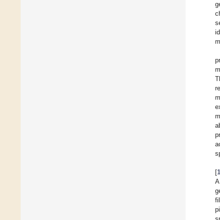
g
c
s
i
m
p
m
T
r
m
e
m
a
p
a
s
[
A
g
f
p
s