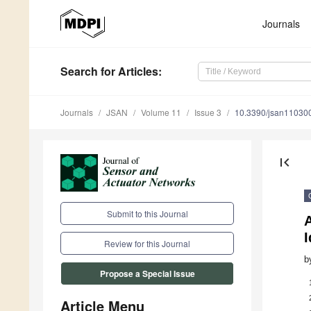
Journals
Search
for Articles
:
Journals
JSAN
Volume 11
Issue 3
10.3390/jsan11030
first_page
Submit to this Journal
A
I
Review for this Journal
b
Propose a Special Issue
Article Menu