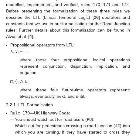
modelled, implemented, and verified, rules: 170, 171 and 172.
Before presenting the formalisation of these three rules we
describe the
LTL
(Linear Temporal Logic) [
26
] operators and
constants that we use in our formalisation for the Road Junction
rules. Further details about this formalisation can be found in
Alves et al. [
4
].
Propositional operators from
LTL
:
∧
,
∨
,
→
,
¬
.
where these four propositional logical operations
represent conjunction, disjunction, implication, and
negation.
□
,
◊
,
◯
,
∪
.
where these four future-time operators represent:
always, eventually, next, and until.
2.2.1.
LTL
Formalisation
Rule 170
—UK Highway Code:
–
You should watch out for road users (
RU
).
–
Watch out for pedestrians crossing a road junction (
JC
) into
which you are turning. If they have started to cross they