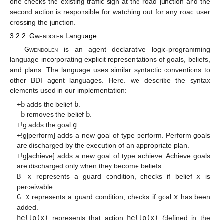
one checks the existing traffic sign at the road junction and the
second action is responsible for watching out for any road user
crossing the junction.
3.2.2.
Gwendolen
Language
Gwendolen
is an agent declarative logic-programming
language incorporating explicit representations of goals, beliefs,
and plans. The language uses similar syntactic conventions to
other BDI agent languages. Here, we describe the syntax
elements used in our implementation:
+b
adds the belief
b
.
-b
removes the belief
b
.
+
!g adds the goal
g
.
+
!g[perform] adds a new goal of type perform. Perform goals
are discharged by the execution of an appropriate plan.
+
!g[achieve] adds a new goal of type achieve. Achieve goals
are discharged only when they become beliefs.
B x
represents a guard condition, checks if belief
x
is
perceivable.
G x
represents a guard condition, checks if goal
x
has been
added.
hello(x)
represents that action
hello(x)
(defined in the