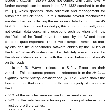
issued a citation if the
AV
does not comply with traffic laws. A
further example can be seen in the
PAS-1882
standard from the
BSI [
7
], which specifies “data collection and management for
automated vehicle trials”. In this standard several mechanisms
are described for collecting the necessary data to conduct an
AV
trial. To the best of our knowledge, this standard currently does
not contain data concerning questions such as when and how
the “Rules of the Road” have been used by the
AV
and these
could be quite important. These two examples remind us that,
by ensuring the autonomous software abides by the “Rules of
the Road” when
AV
is designed, it is definitely a useful asset for
the stakeholders concerned with the proper behaviour of an
AV
on the roads.
In ref. [
8
], Waymo released a Safety Report on their
vehicles. This document presents a reference from the
National
Highway Traffic Safety Administration
(NHTSA), which shows the
four scenarios that accounted for the vast majority of crashes in
the US:
29% of the vehicles were involved in rear-end crashes;
24% of the vehicles were turning or crossing at intersections
just before the crashes;