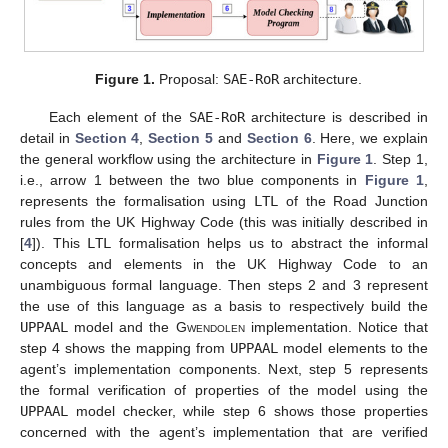
Figure 1.
Proposal:
SAE-RoR
architecture.
Each element of the
SAE-RoR
architecture is described in
detail in
Section 4
,
Section 5
and
Section 6
. Here, we explain
the general workflow using the architecture in
Figure 1
. Step 1,
i.e., arrow 1 between the two blue components in
Figure 1
,
represents the formalisation using
LTL
of the Road Junction
rules from the UK Highway Code (this was initially described in
[
4
]). This
LTL
formalisation helps us to abstract the informal
concepts and elements in the UK Highway Code to an
unambiguous formal language. Then steps 2 and 3 represent
the use of this language as a basis to respectively build the
UPPAAL
model and the
Gwendolen
implementation. Notice that
step 4 shows the mapping from
UPPAAL
model elements to the
agent’s implementation components. Next, step 5 represents
the formal verification of properties of the model using the
UPPAAL
model checker, while step 6 shows those properties
concerned with the agent’s implementation that are verified