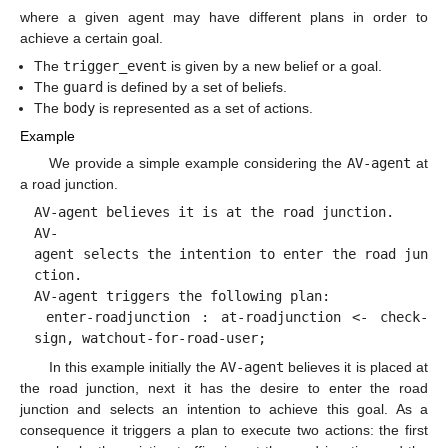
where a given agent may have different plans in order to
achieve a certain goal.
The
trigger_event
is given by a new belief or a goal.
The
guard
is defined by a set of beliefs.
The
body
is represented as a set of actions.
Example
We provide a simple example considering the
AV-agent
at
a road junction.
AV-agent believes it is at the road junction.
AV-
agent selects the intention to enter the road jun
ction.
AV-agent triggers the following plan:
enter-roadjunction : at-roadjunction <- check-
sign, watchout-for-road-user;
In this example initially the
AV-agent
believes it is placed at
the road junction, next it has the desire to enter the road
junction and selects an intention to achieve this goal. As a
consequence it triggers a plan to execute two actions: the first