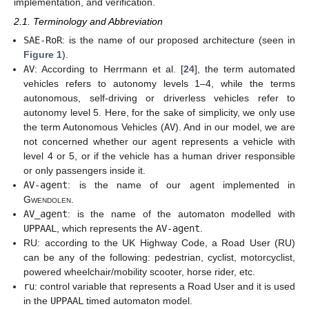
implementation, and verification.
2.1. Terminology and Abbreviation
SAE-RoR
: is the name of our proposed architecture (seen in
Figure 1
).
AV
: According to Herrmann et al. [
24
], the term automated
vehicles refers to autonomy levels 1–4, while the terms
autonomous, self-driving or driverless vehicles refer to
autonomy level 5. Here, for the sake of simplicity, we only use
the term Autonomous Vehicles (
AV
). And in our model, we are
not concerned whether our agent represents a vehicle with
level 4 or 5, or if the vehicle has a human driver responsible
or only passengers inside it.
AV-agent
: is the name of our agent implemented in
Gwendolen
.
AV_agent
: is the name of the automaton modelled with
UPPAAL
, which represents the
AV-agent
.
RU: according to the UK Highway Code, a Road User (RU)
can be any of the following: pedestrian, cyclist, motorcyclist,
powered wheelchair/mobility scooter, horse rider, etc.
ru
: control variable that represents a Road User and it is used
in the
UPPAAL
timed automaton model.