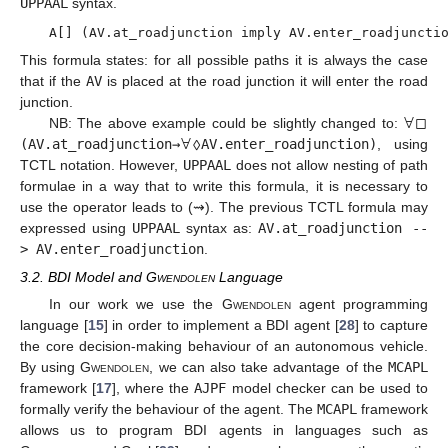
UPPAAL
syntax.
A[] (AV.at_roadjunction imply AV.enter_roadjuncti
This formula states: for all possible paths it is always the case
that if the
AV
is placed at the road junction it will enter the road
∀
□
junction.
∀
◊
NB: The above example could be slightly changed to:
(AV.at_roadjunction
→
AV.enter_roadjunction)
, using
TCTL notation. However,
UPPAAL
does not allow nesting of path
formulae in a way that to write this formula, it is necessary to
use the operator leads to (⇝). The previous TCTL formula may
expressed using
UPPAAL
syntax as:
AV.at_roadjunction --
> AV.enter_roadjunction
.
3.2. BDI Model and
Gwendolen
Language
In our work we use the
Gwendolen
agent programming
language [
15
] in order to implement a BDI agent [
28
] to capture
the core decision-making behaviour of an autonomous vehicle.
By using
Gwendolen
, we can also take advantage of the
MCAPL
framework [
17
], where the
AJPF
model checker can be used to
formally verify the behaviour of the agent. The
MCAPL
framework
allows us to program BDI agents in languages such as