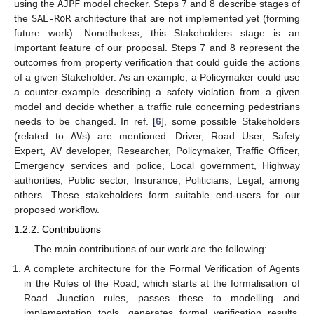
using the
AJPF
model checker. Steps 7 and 8 describe stages of
the
SAE-RoR
architecture that are not implemented yet (forming
future work). Nonetheless, this Stakeholders stage is an
important feature of our proposal. Steps 7 and 8 represent the
outcomes from property verification that could guide the actions
of a given Stakeholder. As an example, a Policymaker could use
a counter-example describing a safety violation from a given
model and decide whether a traffic rule concerning pedestrians
needs to be changed. In ref. [
6
], some possible Stakeholders
(related to
AV
s) are mentioned: Driver, Road User, Safety
Expert,
AV
developer, Researcher, Policymaker, Traffic Officer,
Emergency services and police, Local government, Highway
authorities, Public sector, Insurance, Politicians, Legal, among
others. These stakeholders form suitable end-users for our
proposed workflow.
1.2.2. Contributions
The main contributions of our work are the following:
A complete architecture for the Formal Verification of Agents
in the Rules of the Road, which starts at the formalisation of
Road Junction rules, passes these to modelling and
implementation tools, generates formal verification results,