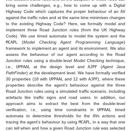
bring some challenges, e.g., how to come up with a Digital
Highway Code which captures the proper behaviour of an
AV
against the traffic rules and at the same time minimises changes
to the existing Highway Code? Here, we formally model and
implement three Road Junction rules (from the UK Highway
Code). We use timed automata to model the system and the
MCAPL
(
Model Checking Agent Programming Language
)
framework to implement an agent and its environment. We also
assess the behaviour of our agent according to the Road
Junction rules using a double-level Model Checking technique,
i.e.,
UPPAAL
at the design level and
AJPF
(
Agent Java
PathFinder
) at the development level. We have formally verified
30 properties (18 with
UPPAAL
and 12 with
AJPF
), where these
properties describe the agent’s behaviour against the three
Road Junction rules using a simulated traffic scenario, including
artefacts like traffic signs and road users. In addition, our
approach aims to extract the best from the double-level
verification, i.e., using time constraints in
UPPAAL
timed
automata to determine thresholds for the
AV
s actions and
tracing the agent’s behaviour by using
MCAPL
, in a way that one
can tell when and how a given Road Junction rule was selected