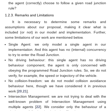
the agent (correctly) choose to follow a given road junction
rule?
1.2.3. Remarks and Limitations
It is necessary to determine some remarks and
assumptions about our proposal, making it clear what is
included (or not) in our model and implementation. Further,
some limitations of our work are mentioned below.
Single Agent: we only model a single agent in our
implementation. And this agent has no (internal) concurrency
to try to enter the Road Junction.
No driving behaviour: this single agent has no driving
behaviour component, the agent is only concerned with
obeying the programmed Road Junction rules. So, we do not
verify, for example, the speed or trajectory of the vehicle.
No collision-freedom: we do not model collision avoidance
behaviour here, though we have considered it in previous
work [
20
,
21
].
Intersection Management: we are not trying to deal with the
well-known problem of Intersection Management using
multiple agents [
22
]. We consider only the behaviour of a