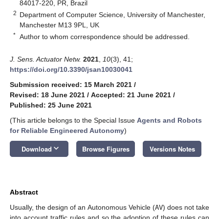
84017-220, PR, Brazil
2
Department of Computer Science, University of Manchester,
Manchester M13 9PL, UK
*
Author to whom correspondence should be addressed.
J. Sens. Actuator Netw.
2021
,
10
(3), 41;
https://doi.org/10.3390/jsan10030041
Submission received: 15 March 2021
/
Revised: 18 June 2021
/
Accepted: 21 June 2021
/
Published: 25 June 2021
(This article belongs to the Special Issue
Agents and Robots
for Reliable Engineered Autonomy
)
keyboard_arrow_down
Download
Browse Figures
Versions Notes
Abstract
Usually, the design of an Autonomous Vehicle (
AV
) does not take
into account traffic rules and so the adoption of these rules can