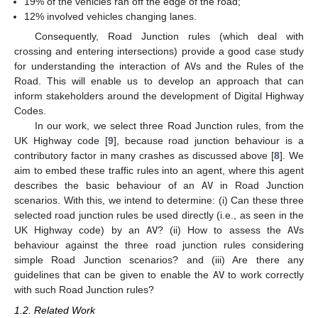
19% of the vehicles ran off the edge of the road;
12% involved vehicles changing lanes.
Consequently, Road Junction rules (which deal with
crossing and entering intersections) provide a good case study
for understanding the interaction of
AV
s and the Rules of the
Road. This will enable us to develop an approach that can
inform stakeholders around the development of Digital Highway
Codes.
In our work, we select three Road Junction rules, from the
UK Highway code [
9
], because road junction behaviour is a
contributory factor in many crashes as discussed above [
8
]. We
aim to embed these traffic rules into an agent, where this agent
describes the basic behaviour of an
AV
in Road Junction
scenarios. With this, we intend to determine: (i) Can these three
selected road junction rules be used directly (i.e., as seen in the
UK Highway code) by an
AV
? (ii) How to assess the
AV
s
behaviour against the three road junction rules considering
simple Road Junction scenarios? and (iii) Are there any
guidelines that can be given to enable the
AV
to work correctly
with such Road Junction rules?
1.2. Related Work