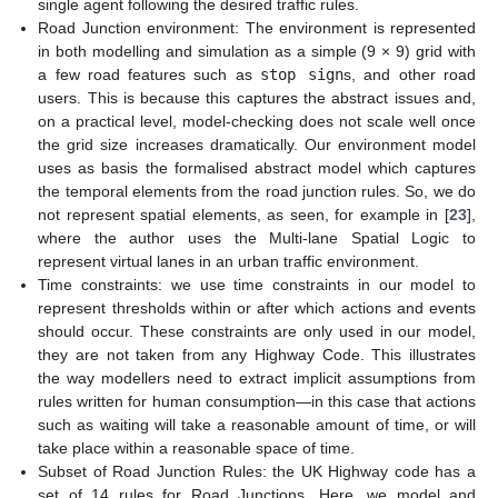
single agent following the desired traffic rules.
Road Junction environment: The environment is represented
in both modelling and simulation as a simple (9 × 9) grid with
a few road features such as
stop sign
s, and other road
users. This is because this captures the abstract issues and,
on a practical level, model-checking does not scale well once
the grid size increases dramatically. Our environment model
uses as basis the formalised abstract model which captures
the temporal elements from the road junction rules. So, we do
not represent spatial elements, as seen, for example in [
23
],
where the author uses the Multi-lane Spatial Logic to
represent virtual lanes in an urban traffic environment.
Time constraints: we use time constraints in our model to
represent thresholds within or after which actions and events
should occur. These constraints are only used in our model,
they are not taken from any Highway Code. This illustrates
the way modellers need to extract implicit assumptions from
rules written for human consumption—in this case that actions
such as waiting will take a reasonable amount of time, or will
take place within a reasonable space of time.
Subset of Road Junction Rules: the UK Highway code has a
set of 14 rules for Road Junctions. Here, we model and