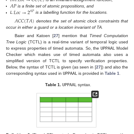
𝐼
𝑛
𝑣
𝐿
𝑜
𝑐
→
𝐶
𝐶
(
𝐶
)
𝐴
𝑃
𝐿
𝑜
𝑐
→
2
is a finite set of atomic propositions, and
𝐴
𝑃
L:
is a labelling function for the locations.
𝐴
𝐶
𝐶
(
𝑇
𝐴
)
denotes the set of atomic clock constraints that
occur in either a guard or a location invariant of TA.
Baier and Katoen [
27
] mention that
Timed Computation
Tree Logic
(TCTL) is a real-time variant of temporal logic used
to express properties of timed automata. So, the
UPPAAL
Model
Checker which makes use of timed automata also uses a
simplified version of TCTL to specify verification properties.
Below, the syntax of TCTL is given (as seen in [
27
]) and also the
corresponding syntax used in
UPPAAL
is provided in
Table 1
.
Table 1.
UPPAAL
syntax.