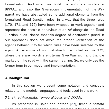
formalisation. And when we build the automata models in
UPPAAL
and also the
Gwendolen
implementation of the
AV-
agent
we have abstracted some additional elements from the
formalised Road Junction rules, in a way that the three rules
(170, 171, and 172) have been wrapped to work together and
represent the possible behaviour of an
AV
alongside the Road
Junction rules. Notice that this degree of abstraction (used in
our approach) does not avoid the proper verification of the
agent’s behaviour to tell which rules have been selected by the
agent. An example of such abstraction is noted in rule 172,
where there are two different terms Give Way sign and triangle
marked on the road with the same meaning. So, we only use the
former term in our model and implementation.
3. Background
In this section we present some notation and concepts
related to the models, languages and tools used in this work.
3.1. Timed Automata, Temporal Logic and
UPPAAL
As presented in Baier and Katoen [
27
], timed automata
model the behaviour of time-critical systems. A timed automaton