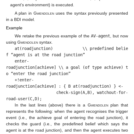
agent’s environment) is executed.
A plan in
Gwendolen
uses the syntax previously presented
in a BDI model.
Example
We retake the previous example of the
AV-agent
, but now
using
Gwendolen
syntax.
at(roadjunction) \\ predefined belie
f “agent is at the road junction”
enter-
roadjunction[achieve] \\ a goal (of type achieve) t
o “enter the road junction”
+!enter-
roadjunction[achieve] : { B at(roadjunction) } <-
check-sign(A,B), watchout-for-
road-user(C,D);
In the last lines (above) there is a
Gwendolen
plan that
represents the following: when the agent recognises the trigger
event (i.e., the achieve goal of entering the road junction), it
checks the guard (i.e., the predefined belief which says the
agent is at the road junction), and then the agent executes two