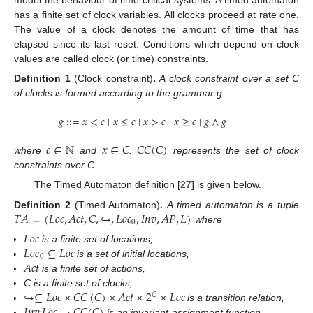
has a finite set of clock variables. All clocks proceed at rate one.
The value of a clock denotes the amount of time that has
elapsed since its last reset. Conditions which depend on clock
values are called clock (or time) constraints.
Definition
1
(Clock constraint)
.
A clock constraint over a set C
of clocks is formed according to the grammar g:
𝑔
:
:
=
𝑥
<
𝑐
∣
𝑥
≤
𝑐
∣
𝑥
>
𝑐
∣
𝑥
≥
𝑐
∣
𝑔
∧
𝑔
𝑐
∈
ℕ
𝑥
∈
𝐶
𝐶
𝐶
(
𝐶
)
where
and
.
represents the set of clock
constraints over C.
The Timed Automaton definition [
27
] is given below.
𝑇
𝐴
=
(
𝐿
𝑜
𝑐
,
𝐴
𝑐
𝑡
,
𝐶
,
↪
,
𝐿
𝑜
𝑐
,
𝐼
𝑛
𝑣
,
𝐴
𝑃
,
𝐿
)
Definition
2
(Timed Automaton)
.
A timed automaton is a tuple
0
where
𝐿
𝑜
𝑐
𝐿
𝑜
𝑐
⊆
𝐿
𝑜
𝑐
is a finite set of locations,
0
𝐴
𝑐
𝑡
is a set of initial locations,
is a finite set of actions,
↪
⊆
𝐿
𝑜
𝑐
×
𝐶
𝐶
(
𝐶
)
×
𝐴
𝑐
𝑡
×
2
×
𝐿
𝑜
𝑐
C is a finite set of clocks,
𝐶
is a transition relation,
:
is an invariant-assignment function,