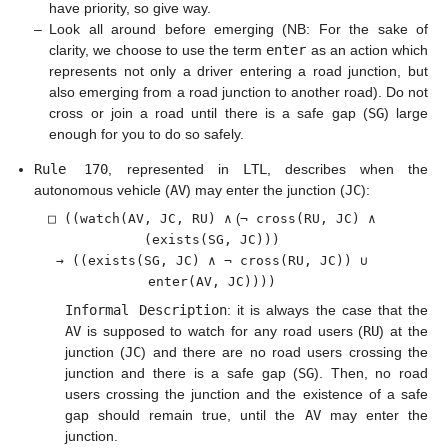
have priority, so give way.
–
Look all around before emerging (NB: For the sake of
clarity, we choose to use the term
enter
as an action which
represents not only a driver entering a road junction, but
also emerging from a road junction to another road). Do not
cross or join a road until there is a safe gap (
SG
) large
enough for you to do so safely.
Rule 170
, represented in
LTL
, describes when the
autonomous vehicle (
AV
) may enter the junction (
JC
):
□ ((watch(AV, JC, RU) ∧
(
¬ cross(RU, JC) ∧
(exists(SG, JC)))
→ ((exists(SG, JC) ∧ ¬ cross(RU, JC)) ∪
enter(AV, JC))))
Informal Description
: it is always the case that the
AV
is supposed to watch for any road users (
RU
) at the
junction (
JC
) and there are no road users crossing the
junction and there is a safe gap (
SG
). Then, no road
users crossing the junction and the existence of a safe
gap should remain true, until the
AV
may enter the
junction.