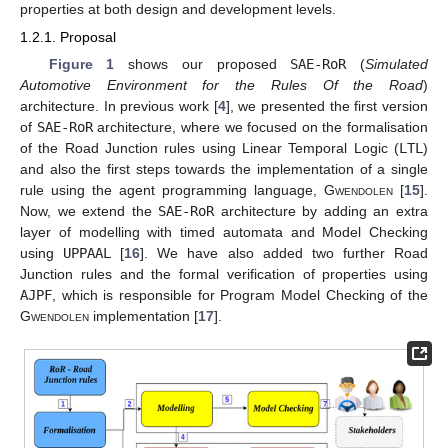
properties at both design and development levels.
1.2.1. Proposal
Figure 1
shows our proposed
SAE-RoR
(
Simulated
Automotive Environment for the Rules Of the Road
)
architecture. In previous work [
4
], we presented the first version
of
SAE-RoR
architecture, where we focused on the formalisation
of the Road Junction rules using Linear Temporal Logic (
LTL
)
and also the first steps towards the implementation of a single
rule using the agent programming language,
Gwendolen
[
15
].
Now, we extend the
SAE-RoR
architecture by adding an extra
layer of modelling with timed automata and Model Checking
using
UPPAAL
[
16
]. We have also added two further Road
Junction rules and the formal verification of properties using
AJPF
, which is responsible for Program Model Checking of the
Gwendolen
implementation [
17
].