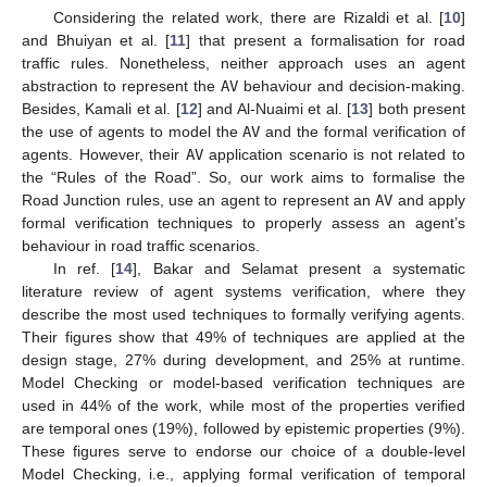
Considering the related work, there are Rizaldi et al. [
10
]
and Bhuiyan et al. [
11
] that present a formalisation for road
traffic rules. Nonetheless, neither approach uses an agent
abstraction to represent the
AV
behaviour and decision-making.
Besides, Kamali et al. [
12
] and Al-Nuaimi et al. [
13
] both present
the use of agents to model the
AV
and the formal verification of
agents. However, their
AV
application scenario is not related to
the “Rules of the Road”. So, our work aims to formalise the
Road Junction rules, use an agent to represent an
AV
and apply
formal verification techniques to properly assess an agent’s
behaviour in road traffic scenarios.
In ref. [
14
], Bakar and Selamat present a systematic
literature review of agent systems verification, where they
describe the most used techniques to formally verifying agents.
Their figures show that 49% of techniques are applied at the
design stage, 27% during development, and 25% at runtime.
Model Checking or model-based verification techniques are
used in 44% of the work, while most of the properties verified
are temporal ones (19%), followed by epistemic properties (9%).
These figures serve to endorse our choice of a double-level
Model Checking, i.e., applying formal verification of temporal