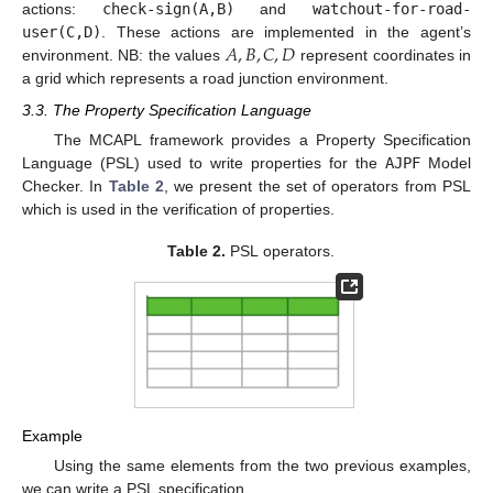
actions:
check-sign(A,B)
and
watchout-for-road-
𝐴
,
𝐵
,
𝐶
,
𝐷
user(C,D)
. These actions are implemented in the agent’s
environment. NB: the values
represent coordinates in
a grid which represents a road junction environment.
3.3. The Property Specification Language
The
MCAPL
framework provides a Property Specification
Language (
PSL
) used to write properties for the
AJPF
Model
Checker. In
Table 2
, we present the set of operators from
PSL
which is used in the verification of properties.
Table 2.
PSL
operators.
Example
Using the same elements from the two previous examples,
we can write a PSL specification.