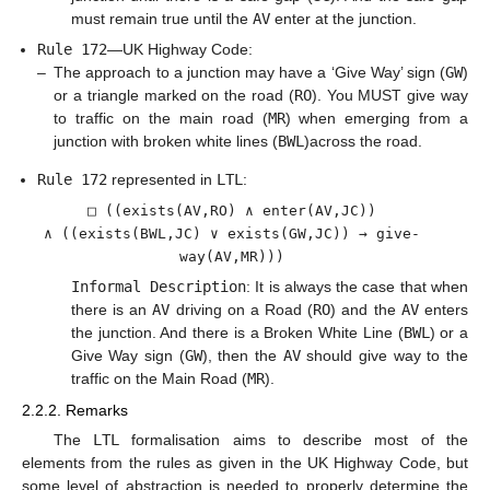
must remain true until the
AV
enter at the junction.
Rule 172
—UK Highway Code:
–
The approach to a junction may have a ‘Give Way’ sign (
GW
)
or a triangle marked on the road (
RO
). You MUST give way
to traffic on the main road (
MR
) when emerging from a
junction with broken white lines (
BWL
)across the road.
Rule 172
represented in
LTL
:
□ ((exists(AV,RO) ∧ enter(AV,JC))
∧ ((exists(BWL,JC) ∨ exists(GW,JC)) → give-
way(AV,MR)))
Informal Description
: It is always the case that when
there is an
AV
driving on a Road (
RO
) and the
AV
enters
the junction. And there is a Broken White Line (
BWL
) or a
Give Way sign (
GW
), then the
AV
should give way to the
traffic on the Main Road (
MR
).
2.2.2. Remarks
The
LTL
formalisation aims to describe most of the
elements from the rules as given in the UK Highway Code, but
some level of abstraction is needed to properly determine the