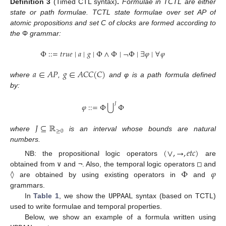
Definition
3
(Timed CTL syntax)
.
Formulae in TCTL are either
state or path formulae. TCTL state formulae over set AP of
atomic propositions and set C of clocks are formed according to
the
Φ
grammar:
Φ
:
:
=
𝑡
𝑟
𝑢
𝑒
∣
𝑎
∣
𝑔
∣
Φ
∧
Φ
∣
¬
Φ
∣
∃
𝜑
∣
∀
𝜑
𝑎
∈
𝐴
𝑃
𝑔
∈
𝐴
𝐶
𝐶
(
𝐶
)
where
,
and φ is a path formula defined
by:
𝐽
⋃
𝜑
:
:
=
Φ
Φ
𝐽
⊆
ℝ
≥
0
where
is an interval whose bounds are natural
numbers.
(
∨
,
→
,
𝑒
𝑡
𝑐
)
NB: the propositional logic operators
are
Φ
𝜑
obtained from
∨
and
¬
. Also, the temporal logic operators
□
and
◊
are obtained by using existing operators in
and
grammars.
In
Table 1
, we show the
UPPAAL
syntax (based on TCTL)
used to write formulae and temporal properties.
Below, we show an example of a formula written using