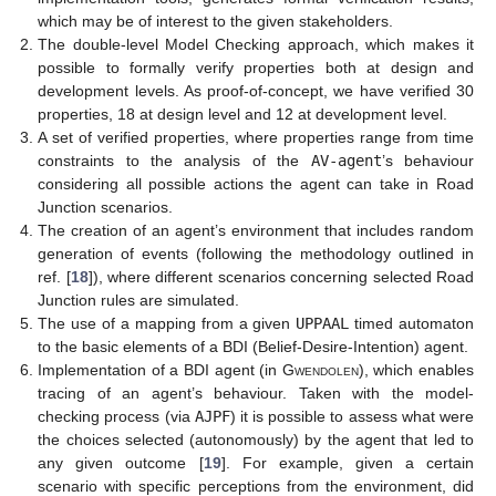
which may be of interest to the given stakeholders.
The double-level Model Checking approach, which makes it
possible to formally verify properties both at design and
development levels. As proof-of-concept, we have verified 30
properties, 18 at design level and 12 at development level.
A set of verified properties, where properties range from time
constraints to the analysis of the
AV-agent
’s behaviour
considering all possible actions the agent can take in Road
Junction scenarios.
The creation of an agent’s environment that includes random
generation of events (following the methodology outlined in
ref. [
18
]), where different scenarios concerning selected Road
Junction rules are simulated.
The use of a mapping from a given
UPPAAL
timed automaton
to the basic elements of a BDI (Belief-Desire-Intention) agent.
Implementation of a BDI agent (in
Gwendolen
), which enables
tracing of an agent’s behaviour. Taken with the model-
checking process (via
AJPF
) it is possible to assess what were
the choices selected (autonomously) by the agent that led to
any given outcome [
19
]. For example, given a certain
scenario with specific perceptions from the environment, did