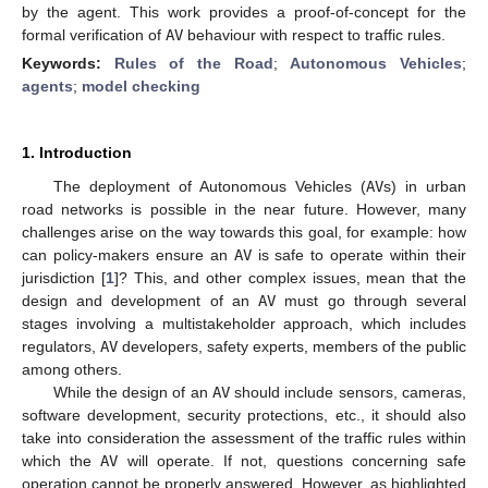
by the agent. This work provides a proof-of-concept for the
formal verification of
AV
behaviour with respect to traffic rules.
Keywords:
Rules of the Road
;
Autonomous Vehicles
;
agents
;
model checking
1. Introduction
The deployment of Autonomous Vehicles (
AV
s) in urban
road networks is possible in the near future. However, many
challenges arise on the way towards this goal, for example: how
can policy-makers ensure an
AV
is safe to operate within their
jurisdiction [
1
]? This, and other complex issues, mean that the
design and development of an
AV
must go through several
stages involving a multistakeholder approach, which includes
regulators,
AV
developers, safety experts, members of the public
among others.
While the design of an
AV
should include sensors, cameras,
software development, security protections, etc., it should also
take into consideration the assessment of the traffic rules within
which the
AV
will operate. If not, questions concerning safe
operation cannot be properly answered. However, as highlighted