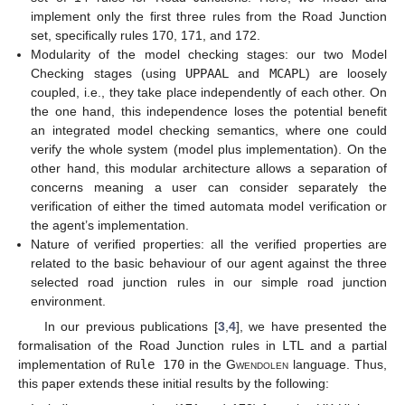
implement only the first three rules from the Road Junction
set, specifically rules 170, 171, and 172.
Modularity of the model checking stages: our two Model
Checking stages (using
UPPAAL
and
MCAPL
) are loosely
coupled, i.e., they take place independently of each other. On
the one hand, this independence loses the potential benefit
an integrated model checking semantics, where one could
verify the whole system (model plus implementation). On the
other hand, this modular architecture allows a separation of
concerns meaning a user can consider separately the
verification of either the timed automata model verification or
the agent’s implementation.
Nature of verified properties: all the verified properties are
related to the basic behaviour of our agent against the three
selected road junction rules in our simple road junction
environment.
In our previous publications [
3
,
4
], we have presented the
formalisation of the Road Junction rules in
LTL
and a partial
implementation of
Rule 170
in the
Gwendolen
language. Thus,
this paper extends these initial results by the following: