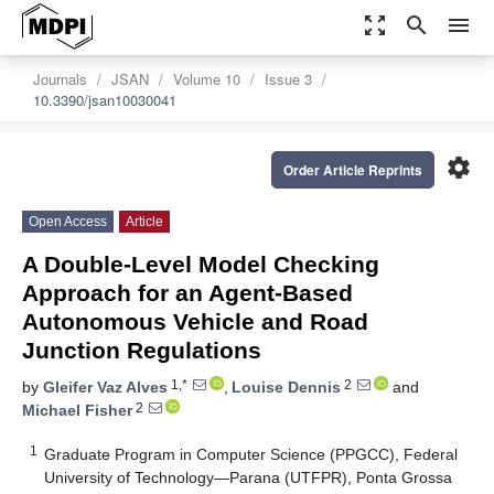
zoom_out_map
search
menu
Journals
JSAN
Volume 10
Issue 3
10.3390/jsan10030041
settings
Order Article Reprints
Open Access
Article
A Double-Level Model Checking
Approach for an Agent-Based
Autonomous Vehicle and Road
Junction Regulations
1,*
2
by
Gleifer Vaz Alves
,
Louise Dennis
and
2
Michael Fisher
1
Graduate Program in Computer Science (PPGCC), Federal
University of Technology—Parana (UTFPR), Ponta Grossa