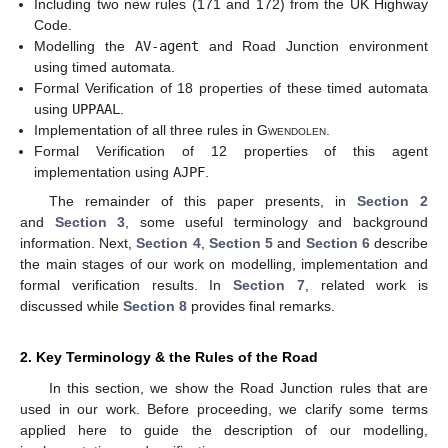
Including two new rules (171 and 172) from the UK Highway
Code.
Modelling the
AV-agent
and Road Junction environment
using timed automata.
Formal Verification of 18 properties of these timed automata
using
UPPAAL
.
Implementation of all three rules in
Gwendolen
.
Formal Verification of 12 properties of this agent
implementation using
AJPF
.
The remainder of this paper presents, in
Section 2
and
Section 3
, some useful terminology and background
information. Next,
Section 4
,
Section 5
and
Section 6
describe
the main stages of our work on modelling, implementation and
formal verification results. In
Section 7
, related work is
discussed while
Section 8
provides final remarks.
2. Key Terminology & the Rules of the Road
In this section, we show the Road Junction rules that are
used in our work. Before proceeding, we clarify some terms
applied here to guide the description of our modelling,