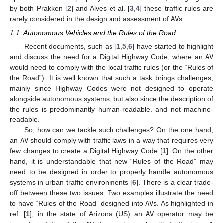
by both Prakken [
2
] and Alves et al. [
3
,
4
] these traffic rules are
rarely considered in the design and assessment of
AV
s.
1.1. Autonomous Vehicles and the Rules of the Road
Recent documents, such as [
1
,
5
,
6
] have started to highlight
and discuss the need for a Digital Highway Code, where an
AV
would need to comply with the local traffic rules (or the “Rules of
the Road”). It is well known that such a task brings challenges,
mainly since Highway Codes were not designed to operate
alongside autonomous systems, but also since the description of
the rules is predominantly human-readable, and not machine-
readable.
So, how can we tackle such challenges? On the one hand,
an
AV
should comply with traffic laws in a way that requires very
few changes to create a Digital Highway Code [
1
]. On the other
hand, it is understandable that new “Rules of the Road” may
need to be designed in order to properly handle autonomous
systems in urban traffic environments [
6
]. There is a clear trade-
off between these two issues. Two examples illustrate the need
to have “Rules of the Road” designed into
AV
s. As highlighted in
ref. [
1
], in the state of Arizona (US) an
AV
operator may be