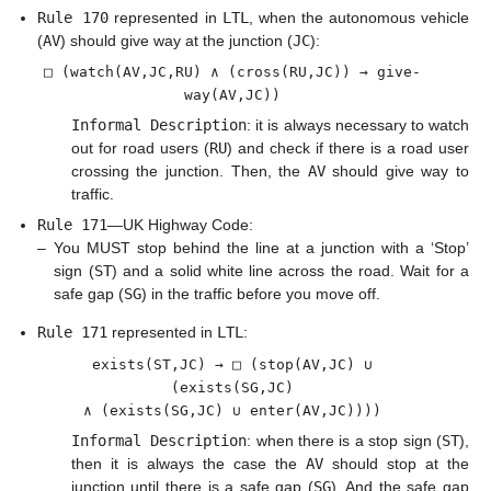
Rule 170
represented in
LTL
, when the autonomous vehicle
(
AV
) should give way at the junction (
JC
):
□ (watch(AV,JC,RU) ∧ (cross(RU,JC)) → give-
way(AV,JC))
Informal Description
: it is always necessary to watch
out for road users (
RU
) and check if there is a road user
crossing the junction. Then, the
AV
should give way to
traffic.
Rule 171
—UK Highway Code:
–
You MUST stop behind the line at a junction with a ‘Stop’
sign (
ST
) and a solid white line across the road. Wait for a
safe gap (
SG
) in the traffic before you move off.
Rule 171
represented in
LTL
:
exists(ST,JC) → □ (stop(AV,JC) ∪
(exists(SG,JC)
∧ (exists(SG,JC) ∪ enter(AV,JC))))
Informal Description
: when there is a stop sign (
ST
),
then it is always the case the
AV
should stop at the
junction until there is a safe gap (
SG
). And the safe gap