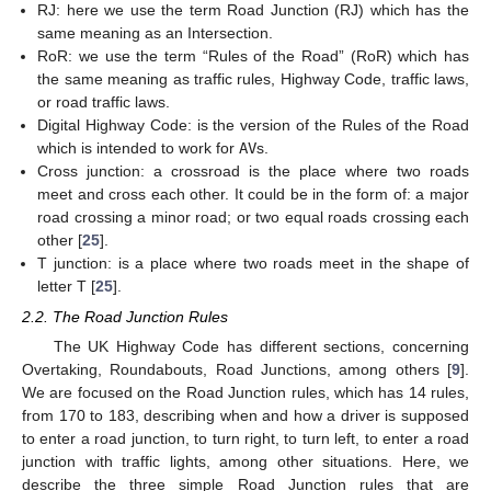
RJ: here we use the term Road Junction (RJ) which has the
same meaning as an Intersection.
RoR: we use the term “Rules of the Road” (RoR) which has
the same meaning as traffic rules, Highway Code, traffic laws,
or road traffic laws.
Digital Highway Code: is the version of the Rules of the Road
which is intended to work for
AV
s.
Cross junction: a crossroad is the place where two roads
meet and cross each other. It could be in the form of: a major
road crossing a minor road; or two equal roads crossing each
other [
25
].
T junction: is a place where two roads meet in the shape of
letter T [
25
].
2.2. The Road Junction Rules
The UK Highway Code has different sections, concerning
Overtaking, Roundabouts, Road Junctions, among others [
9
].
We are focused on the Road Junction rules, which has 14 rules,
from 170 to 183, describing when and how a driver is supposed
to enter a road junction, to turn right, to turn left, to enter a road
junction with traffic lights, among other situations. Here, we
describe the three simple Road Junction rules that are