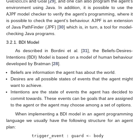
Gwendolen
and Goal [
29
], and one can also program the agent’s
environment using Java. In addition, it is possible to use the
AJPF
model checker to verify the agent’s programming, where it
is possible to check the agent’s behaviour.
AJPF
is an extension
of Java PathFinder (JPF) [
30
] which is, in turn, a tool for model-
checking Java programs.
3.2.1. BDI Model
As described in Bordini et al. [
31
], the Beliefs-Desires-
Intentions (BDI) Model is based on a model of human behaviour
developed by Bratman [
28
].
Beliefs are information the agent has about the world.
Desires are all possible states of events that the agent might
want to achieve.
Intentions are the state of events the agent has decided to
commit towards. These events can be goals that are assigned
to the agent or the agent may choose among a set of options.
When implementing a BDI model in an agent programming
language we usually have the following structure for an agent
plan:
trigger_event : guard <- body