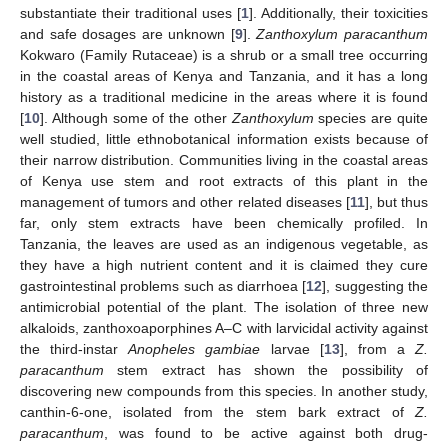
substantiate their traditional uses [
1
]. Additionally, their toxicities
and safe dosages are unknown [
9
].
Zanthoxylum paracanthum
Kokwaro (Family Rutaceae) is a shrub or a small tree occurring
in the coastal areas of Kenya and Tanzania, and it has a long
history as a traditional medicine in the areas where it is found
[
10
]. Although some of the other
Zanthoxylum
species are quite
well studied, little ethnobotanical information exists because of
their narrow distribution. Communities living in the coastal areas
of Kenya use stem and root extracts of this plant in the
management of tumors and other related diseases [
11
], but thus
far, only stem extracts have been chemically profiled. In
Tanzania, the leaves are used as an indigenous vegetable, as
they have a high nutrient content and it is claimed they cure
gastrointestinal problems such as diarrhoea [
12
], suggesting the
antimicrobial potential of the plant. The isolation of three new
alkaloids, zanthoxoaporphines A–C with larvicidal activity against
the third-instar
Anopheles gambiae
larvae [
13
], from a
Z.
paracanthum
stem extract has shown the possibility of
discovering new compounds from this species. In another study,
canthin-6-one, isolated from the stem bark extract of
Z.
paracanthum
, was found to be active against both drug-