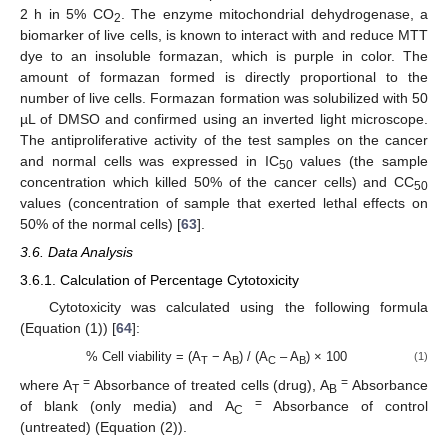
2 h in 5% CO
. The enzyme mitochondrial dehydrogenase, a
2
biomarker of live cells, is known to interact with and reduce MTT
dye to an insoluble formazan, which is purple in color. The
amount of formazan formed is directly proportional to the
number of live cells. Formazan formation was solubilized with 50
µL of DMSO and confirmed using an inverted light microscope.
The antiproliferative activity of the test samples on the cancer
and normal cells was expressed in IC
values (the sample
50
concentration which killed 50% of the cancer cells) and CC
50
values (concentration of sample that exerted lethal effects on
50% of the normal cells) [
63
].
3.6. Data Analysis
3.6.1. Calculation of Percentage Cytotoxicity
Cytotoxicity was calculated using the following formula
(Equation (1)) [
64
]:
% Cell viability = (A
− A
) / (A
– A
) × 100
(1)
T
B
C
B
=
=
where A
Absorbance of treated cells (drug), A
Absorbance
T
B
=
of blank (only media) and A
Absorbance of control
C
(untreated) (Equation (2)).