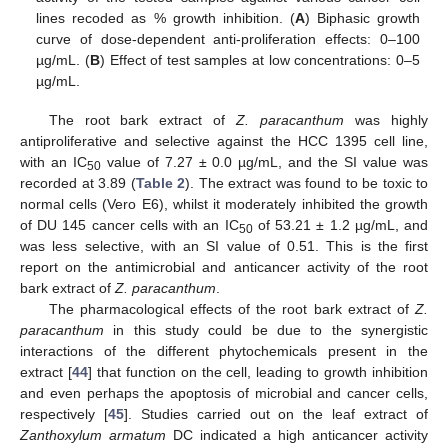
lines recoded as % growth inhibition. (
A
) Biphasic growth
curve of dose-dependent anti-proliferation effects: 0–100
µg/mL. (
B
) Effect of test samples at low concentrations: 0–5
µg/mL.
The root bark extract of
Z. paracanthum
was highly
antiproliferative and selective against the HCC 1395 cell line,
with an IC
value of 7.27 ± 0.0 µg/mL, and the SI value was
50
recorded at 3.89 (
Table 2
). The extract was found to be toxic to
normal cells (Vero E6), whilst it moderately inhibited the growth
of DU 145 cancer cells with an IC
of 53.21 ± 1.2 µg/mL, and
50
was less selective, with an SI value of 0.51. This is the first
report on the antimicrobial and anticancer activity of the root
bark extract of
Z. paracanthum
.
The pharmacological effects of the root bark extract of
Z.
paracanthum
in this study could be due to the synergistic
interactions of the different phytochemicals present in the
extract [
44
] that function on the cell, leading to growth inhibition
and even perhaps the apoptosis of microbial and cancer cells,
respectively [
45
]. Studies carried out on the leaf extract of
Zanthoxylum armatum
DC indicated a high anticancer activity