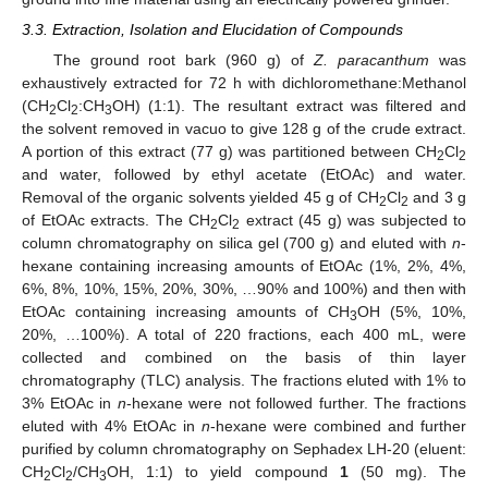
3.3. Extraction, Isolation and Elucidation of Compounds
The ground root bark (960 g) of
Z. paracanthum
was
exhaustively extracted for 72 h with dichloromethane:Methanol
(CH
Cl
:CH
OH) (1:1). The resultant extract was filtered and
2
2
3
the solvent removed in vacuo to give 128 g of the crude extract.
A portion of this extract (77 g) was partitioned between CH
Cl
2
2
and water, followed by ethyl acetate (EtOAc) and water.
Removal of the organic solvents yielded 45 g of CH
Cl
and 3 g
2
2
of EtOAc extracts. The CH
Cl
extract (45 g) was subjected to
2
2
column chromatography on silica gel (700 g) and eluted with
n
-
hexane containing increasing amounts of EtOAc (1%, 2%, 4%,
6%, 8%, 10%, 15%, 20%, 30%, …90% and 100%) and then with
EtOAc containing increasing amounts of CH
OH (5%, 10%,
3
20%, …100%). A total of 220 fractions, each 400 mL, were
collected and combined on the basis of thin layer
chromatography (TLC) analysis. The fractions eluted with 1% to
3% EtOAc in
n
-hexane were not followed further. The fractions
eluted with 4% EtOAc in
n
-hexane were combined and further
purified by column chromatography on Sephadex LH-20 (eluent:
CH
Cl
/CH
OH, 1:1) to yield compound
1
(50 mg). The
2
2
3