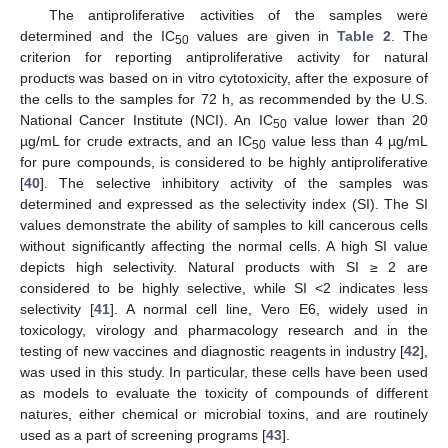
The antiproliferative activities of the samples were
determined and the IC
values are given in
Table 2
. The
50
criterion for reporting antiproliferative activity for natural
products was based on in vitro cytotoxicity, after the exposure of
the cells to the samples for 72 h, as recommended by the U.S.
National Cancer Institute (NCI). An IC
value lower than 20
50
µg/mL for crude extracts, and an IC
value less than 4 µg/mL
50
for pure compounds, is considered to be highly antiproliferative
[
40
]. The selective inhibitory activity of the samples was
determined and expressed as the selectivity index (SI). The SI
values demonstrate the ability of samples to kill cancerous cells
without significantly affecting the normal cells. A high SI value
depicts high selectivity. Natural products with SI ≥ 2 are
considered to be highly selective, while SI <2 indicates less
selectivity [
41
]. A normal cell line, Vero E6, widely used in
toxicology, virology and pharmacology research and in the
testing of new vaccines and diagnostic reagents in industry [
42
],
was used in this study. In particular, these cells have been used
as models to evaluate the toxicity of compounds of different
natures, either chemical or microbial toxins, and are routinely
used as a part of screening programs [
43
].