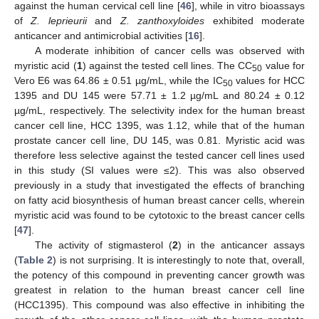
against the human cervical cell line [
46
], while in vitro bioassays
of
Z. leprieurii
and
Z. zanthoxyloides
exhibited moderate
anticancer and antimicrobial activities [
16
].
A moderate inhibition of cancer cells was observed with
myristic acid (
1
) against the tested cell lines. The CC
value for
50
Vero E6 was 64.86 ± 0.51 µg/mL, while the IC
values for HCC
50
1395 and DU 145 were 57.71 ± 1.2 µg/mL and 80.24 ± 0.12
µg/mL, respectively. The selectivity index for the human breast
cancer cell line, HCC 1395, was 1.12, while that of the human
prostate cancer cell line, DU 145, was 0.81. Myristic acid was
therefore less selective against the tested cancer cell lines used
in this study (SI values were ≤2). This was also observed
previously in a study that investigated the effects of branching
on fatty acid biosynthesis of human breast cancer cells, wherein
myristic acid was found to be cytotoxic to the breast cancer cells
[
47
].
The activity of stigmasterol (
2
) in the anticancer assays
(
Table 2
) is not surprising. It is interestingly to note that, overall,
the potency of this compound in preventing cancer growth was
greatest in relation to the human breast cancer cell line
(HCC1395). This compound was also effective in inhibiting the