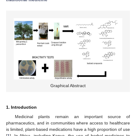
Graphical Abstract
1. Introduction
Medicinal plants remain an important source of
pharmaceutics, and in communities where access to healthcare
is limited, plant-based medications have a high proportion of use
[
1
]. In Africa, including Kenya, the use of herbal medicines to