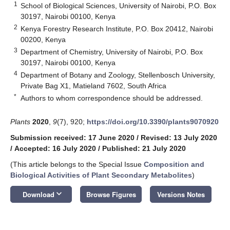
1
School of Biological Sciences, University of Nairobi, P.O. Box
30197, Nairobi 00100, Kenya
2
Kenya Forestry Research Institute, P.O. Box 20412, Nairobi
00200, Kenya
3
Department of Chemistry, University of Nairobi, P.O. Box
30197, Nairobi 00100, Kenya
4
Department of Botany and Zoology, Stellenbosch University,
Private Bag X1, Matieland 7602, South Africa
*
Authors to whom correspondence should be addressed.
Plants
2020
,
9
(7), 920;
https://doi.org/10.3390/plants9070920
Submission received: 17 June 2020
/
Revised: 13 July 2020
/
Accepted: 16 July 2020
/
Published: 21 July 2020
(This article belongs to the Special Issue
Composition and
Biological Activities of Plant Secondary Metabolites
)
keyboard_arrow_down
Download
Browse Figures
Versions Notes