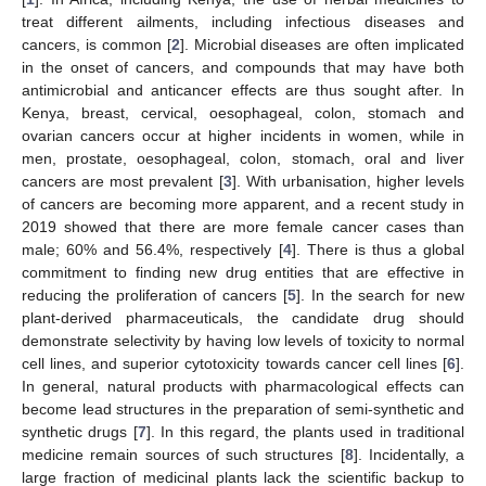
treat different ailments, including infectious diseases and
cancers, is common [
2
]. Microbial diseases are often implicated
in the onset of cancers, and compounds that may have both
antimicrobial and anticancer effects are thus sought after. In
Kenya, breast, cervical, oesophageal, colon, stomach and
ovarian cancers occur at higher incidents in women, while in
men, prostate, oesophageal, colon, stomach, oral and liver
cancers are most prevalent [
3
]. With urbanisation, higher levels
of cancers are becoming more apparent, and a recent study in
2019 showed that there are more female cancer cases than
male; 60% and 56.4%, respectively [
4
]. There is thus a global
commitment to finding new drug entities that are effective in
reducing the proliferation of cancers [
5
]. In the search for new
plant-derived pharmaceuticals, the candidate drug should
demonstrate selectivity by having low levels of toxicity to normal
cell lines, and superior cytotoxicity towards cancer cell lines [
6
].
In general, natural products with pharmacological effects can
become lead structures in the preparation of semi-synthetic and
synthetic drugs [
7
]. In this regard, the plants used in traditional
medicine remain sources of such structures [
8
]. Incidentally, a
large fraction of medicinal plants lack the scientific backup to