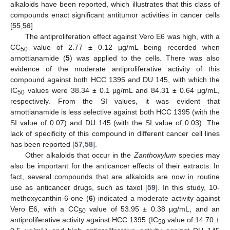
alkaloids have been reported, which illustrates that this class of
compounds enact significant antitumor activities in cancer cells
[
55
,
56
].
The antiproliferation effect against Vero E6 was high, with a
CC
value of 2.77 ± 0.12 µg/mL being recorded when
50
arnottianamide (
5
) was applied to the cells. There was also
evidence of the moderate antiproliferative activity of this
compound against both HCC 1395 and DU 145, with which the
IC
values were 38.34 ± 0.1 µg/mL and 84.31 ± 0.64 µg/mL,
50
respectively. From the SI values, it was evident that
arnottianamide is less selective against both HCC 1395 (with the
SI value of 0.07) and DU 145 (with the SI value of 0.03). The
lack of specificity of this compound in different cancer cell lines
has been reported [
57
,
58
].
Other alkaloids that occur in the
Zanthoxylum
species may
also be important for the anticancer effects of their extracts. In
fact, several compounds that are alkaloids are now in routine
use as anticancer drugs, such as taxol [
59
]. In this study, 10-
methoxycanthin-6-one (
6
) indicated a moderate activity against
Vero E6, with a CC
value of 53.95 ± 0.38 µg/mL, and an
50
antiproliferative activity against HCC 1395 (IC
value of 14.70 ±
50