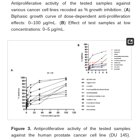
Antiproliferative activity of the tested samples against
various cancer cell lines recoded as % growth inhibition. (
A
)
Biphasic growth curve of dose-dependent anti-proliferation
effects: 0–100 µg/mL. (
B
) Effect of test samples at low
concentrations: 0–5 µg/mL.
Figure 3.
Antiproliferative activity of the tested samples
against the human prostate cancer cell line (DU 145).