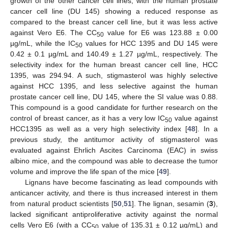
growth of the other cancer cell lines, with the human prostate
cancer cell line (DU 145) showing a reduced response as
compared to the breast cancer cell line, but it was less active
against Vero E6. The CC
value for E6 was 123.88 ± 0.00
50
µg/mL, while the IC
values for HCC 1395 and DU 145 were
50
0.42 ± 0.1 µg/mL and 140.49 ± 1.27 µg/mL, respectively. The
selectivity index for the human breast cancer cell line, HCC
1395, was 294.94. A such, stigmasterol was highly selective
against HCC 1395, and less selective against the human
prostate cancer cell line, DU 145, where the SI value was 0.88.
This compound is a good candidate for further research on the
control of breast cancer, as it has a very low IC
value against
50
HCC1395 as well as a very high selectivity index [
48
]. In a
previous study, the antitumor activity of stigmasterol was
evaluated against Ehrlich Ascites Carcinoma (EAC) in swiss
albino mice, and the compound was able to decrease the tumor
volume and improve the life span of the mice [
49
].
Lignans have become fascinating as lead compounds with
anticancer activity, and there is thus increased interest in them
from natural product scientists [
50
,
51
]. The lignan, sesamin (
3
),
lacked significant antiproliferative activity against the normal
cells Vero E6 (with a CC
value of 135.31 ± 0.12 µg/mL) and
50