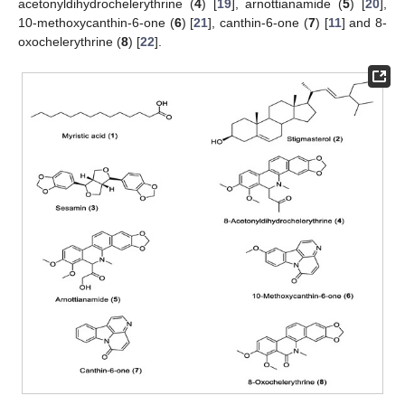
acetonyldihydrochelerythrine (
4
) [
19
], arnottianamide (
5
) [
20
],
10-methoxycanthin-6-one (
6
) [
21
], canthin-6-one (
7
) [
11
] and 8-
oxochelerythrine (
8
) [
22
].