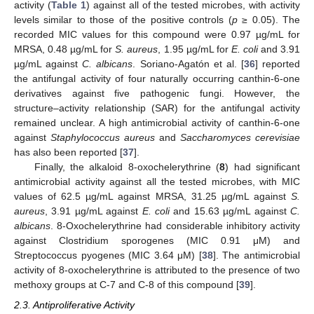
activity (
Table 1
) against all of the tested microbes, with activity
levels similar to those of the positive controls (
p
≥ 0.05). The
recorded MIC values for this compound were 0.97 µg/mL for
MRSA, 0.48 µg/mL for
S. aureus
, 1.95 µg/mL for
E. coli
and 3.91
µg/mL against
C. albicans
. Soriano-Agatón et al. [
36
] reported
the antifungal activity of four naturally occurring canthin-6-one
derivatives against five pathogenic fungi. However, the
structure–activity relationship (SAR) for the antifungal activity
remained unclear. A high antimicrobial activity of canthin-6-one
against
Staphylococcus aureus
and
Saccharomyces cerevisiae
has also been reported [
37
].
Finally, the alkaloid 8-oxochelerythrine (
8
) had significant
antimicrobial activity against all the tested microbes, with MIC
values of 62.5 µg/mL against MRSA, 31.25 µg/mL against
S.
aureus
, 3.91 µg/mL against
E. coli
and 15.63 µg/mL against
C.
albicans
. 8-Oxochelerythrine had considerable inhibitory activity
against Clostridium sporogenes (MIC 0.91 μM) and
Streptococcus pyogenes (MIC 3.64 μM) [
38
]. The antimicrobial
activity of 8-oxochelerythrine is attributed to the presence of two
methoxy groups at C-7 and C-8 of this compound [
39
].
2.3. Antiproliferative Activity