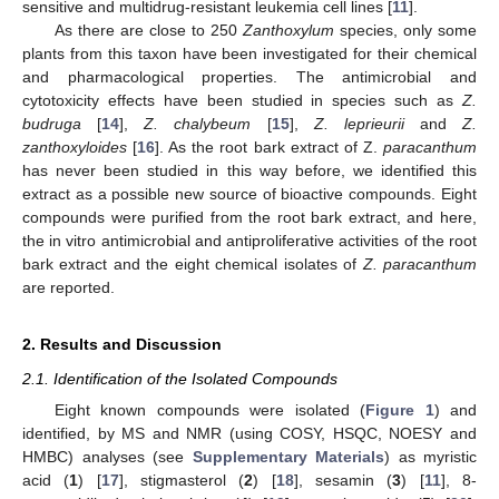
sensitive and multidrug-resistant leukemia cell lines [
11
].
As there are close to 250
Zanthoxylum
species, only some
plants from this taxon have been investigated for their chemical
and pharmacological properties. The antimicrobial and
cytotoxicity effects have been studied in species such as
Z.
budruga
[
14
],
Z. chalybeum
[
15
],
Z. leprieurii
and
Z.
zanthoxyloides
[
16
]. As the root bark extract of Z.
paracanthum
has never been studied in this way before, we identified this
extract as a possible new source of bioactive compounds. Eight
compounds were purified from the root bark extract, and here,
the in vitro antimicrobial and antiproliferative activities of the root
bark extract and the eight chemical isolates of
Z. paracanthum
are reported.
2. Results and Discussion
2.1. Identification of the Isolated Compounds
Eight known compounds were isolated (
Figure 1
) and
identified, by MS and NMR (using COSY, HSQC, NOESY and
HMBC) analyses (see
Supplementary Materials
) as myristic
acid (
1
) [
17
], stigmasterol (
2
) [
18
], sesamin (
3
) [
11
], 8-