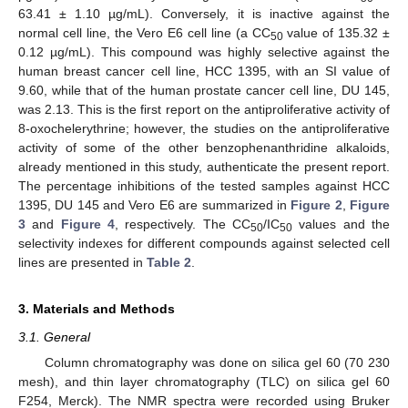
63.41 ± 1.10 µg/mL). Conversely, it is inactive against the
normal cell line, the Vero E6 cell line (a CC
value of 135.32 ±
50
0.12 µg/mL). This compound was highly selective against the
human breast cancer cell line, HCC 1395, with an SI value of
9.60, while that of the human prostate cancer cell line, DU 145,
was 2.13. This is the first report on the antiproliferative activity of
8-oxochelerythrine; however, the studies on the antiproliferative
activity of some of the other benzophenanthridine alkaloids,
already mentioned in this study, authenticate the present report.
The percentage inhibitions of the tested samples against HCC
1395, DU 145 and Vero E6 are summarized in
Figure 2
,
Figure
3
and
Figure 4
, respectively. The CC
/IC
values and the
50
50
selectivity indexes for different compounds against selected cell
lines are presented in
Table 2
.
3. Materials and Methods
3.1. General
Column chromatography was done on silica gel 60 (70 230
mesh), and thin layer chromatography (TLC) on silica gel 60
F254, Merck). The NMR spectra were recorded using Bruker