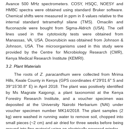
Avance 500 MHz spectrometers. COSY, HSQC, NOESY and
HMBC spectra were obtained using standard Bruker software.
Chemical shifts were measured in ppm in δ values relative to the
internal standard tetramethyl silane (TMS). Omacilin and
fluconazole were bought from Sigma-Aldrich (USA). The cell
lines used in the cytotoxicity tests were obtained from
Manassas, VA, USA. Doxorubicin was obtained from Johnson &
Johnson, USA. The microorganisms used in this study were
provided by the Centre for Microbiology Research (CMR),
Kenya Medical Research Institute (KEMRI).
3.2. Plant Materials
The roots of
Z. paracanthum
were collected from Mrima
Hills, Kwale County in Kenya (GPS coordinates 4°29′01.6″ S and
39°15′30.8″ E) in April 2018. The plant was positively identified
by Ms Magrate Kaigongi, a plant taxonomist at the Kenya
Forestry Research Institute, and a voucher specimen was
deposited at the University Nairobi Herbarium (NAI) under
voucher specimen number MK14/2018. The plant samples (2
kg) were washed in running water to remove soil, chopped into
small pieces (~2 cm) and air dried for three weeks before being
ground into fine material using an electrically powered grinder.