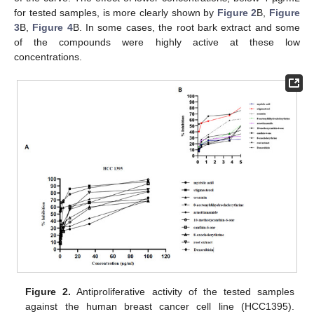
for tested samples, is more clearly shown by
Figure 2
B,
Figure
3
B,
Figure 4
B. In some cases, the root bark extract and some
of the compounds were highly active at these low
concentrations.
Figure 2.
Antiproliferative activity of the tested samples
against the human breast cancer cell line (HCC1395).