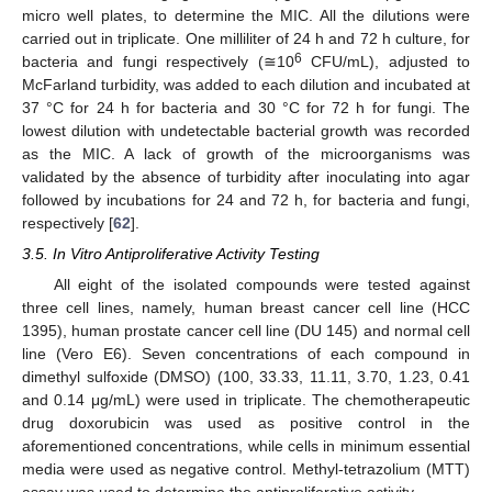
micro well plates, to determine the MIC. All the dilutions were
carried out in triplicate. One milliliter of 24 h and 72 h culture, for
6
bacteria and fungi respectively (≅10
CFU/mL), adjusted to
McFarland turbidity, was added to each dilution and incubated at
37 °C for 24 h for bacteria and 30 °C for 72 h for fungi. The
lowest dilution with undetectable bacterial growth was recorded
as the MIC. A lack of growth of the microorganisms was
validated by the absence of turbidity after inoculating into agar
followed by incubations for 24 and 72 h, for bacteria and fungi,
respectively [
62
].
3.5. In Vitro Antiproliferative Activity Testing
All eight of the isolated compounds were tested against
three cell lines, namely, human breast cancer cell line (HCC
1395), human prostate cancer cell line (DU 145) and normal cell
line (Vero E6). Seven concentrations of each compound in
dimethyl sulfoxide (DMSO) (100, 33.33, 11.11, 3.70, 1.23, 0.41
and 0.14 μg/mL) were used in triplicate. The chemotherapeutic
drug doxorubicin was used as positive control in the
aforementioned concentrations, while cells in minimum essential
media were used as negative control. Methyl-tetrazolium (MTT)
assay was used to determine the antiproliferative activity.