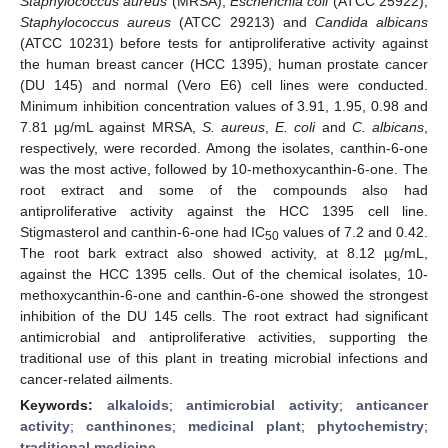
Staphylococcus aureus
(MRSA),
Escherichia coli
(ATCC 25922),
Staphylococcus aureus
(ATCC 29213) and
Candida albicans
(ATCC 10231) before tests for antiproliferative activity against
the human breast cancer (HCC 1395), human prostate cancer
(DU 145) and normal (Vero E6) cell lines were conducted.
Minimum inhibition concentration values of 3.91, 1.95, 0.98 and
7.81 µg/mL against MRSA,
S. aureus
,
E. coli
and
C. albicans
,
respectively, were recorded. Among the isolates, canthin-6-one
was the most active, followed by 10-methoxycanthin-6-one. The
root extract and some of the compounds also had
antiproliferative activity against the HCC 1395 cell line.
Stigmasterol and canthin-6-one had IC
values of 7.2 and 0.42.
50
The root bark extract also showed activity, at 8.12 µg/mL,
against the HCC 1395 cells. Out of the chemical isolates, 10-
methoxycanthin-6-one and canthin-6-one showed the strongest
inhibition of the DU 145 cells. The root extract had significant
antimicrobial and antiproliferative activities, supporting the
traditional use of this plant in treating microbial infections and
cancer-related ailments.
Keywords:
alkaloids
;
antimicrobial activity
;
anticancer
activity
;
canthinones
;
medicinal plant
;
phytochemistry
;
traditional medicine