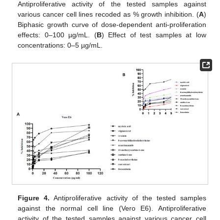
Antiproliferative activity of the tested samples against
various cancer cell lines recoded as % growth inhibition. (
A
)
Biphasic growth curve of dose-dependent anti-proliferation
effects: 0–100 µg/mL. (
B
) Effect of test samples at low
concentrations: 0–5 µg/mL.
Figure 4.
Antiproliferative activity of the tested samples
against the normal cell line (Vero E6). Antiproliferative
activity of the tested samples against various cancer cell