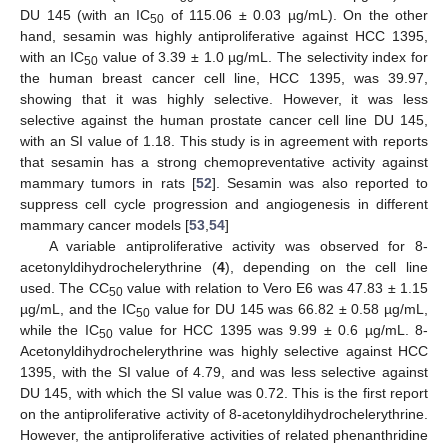
DU 145 (with an IC
of 115.06 ± 0.03 µg/mL). On the other
50
hand, sesamin was highly antiproliferative against HCC 1395,
with an IC
value of 3.39 ± 1.0 µg/mL. The selectivity index for
50
the human breast cancer cell line, HCC 1395, was 39.97,
showing that it was highly selective. However, it was less
selective against the human prostate cancer cell line DU 145,
with an SI value of 1.18. This study is in agreement with reports
that sesamin has a strong chemopreventative activity against
mammary tumors in rats [
52
]. Sesamin was also reported to
suppress cell cycle progression and angiogenesis in different
mammary cancer models [
53
,
54
]
A variable antiproliferative activity was observed for 8-
acetonyldihydrochelerythrine (
4
), depending on the cell line
used. The CC
value with relation to Vero E6 was 47.83 ± 1.15
50
µg/mL, and the IC
value for DU 145 was 66.82 ± 0.58 µg/mL,
50
while the IC
value for HCC 1395 was 9.99 ± 0.6 µg/mL. 8-
50
Acetonyldihydrochelerythrine was highly selective against HCC
1395, with the SI value of 4.79, and was less selective against
DU 145, with which the SI value was 0.72. This is the first report
on the antiproliferative activity of 8-acetonyldihydrochelerythrine.
However, the antiproliferative activities of related phenanthridine