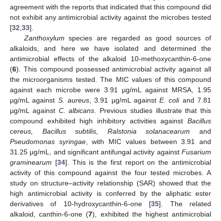
agreement with the reports that indicated that this compound did
not exhibit any antimicrobial activity against the microbes tested
[
32
,
33
].
Zanthoxylum
species are regarded as good sources of
alkaloids, and here we have isolated and determined the
antimicrobial effects of the alkaloid 10-methoxycanthin-6-one
(
6
). This compound possessed antimicrobial activity against all
the microorganisms tested. The MIC values of this compound
against each microbe were 3.91 µg/mL against MRSA, 1.95
µg/mL against
S. aureus
, 3.91 µg/mL against
E. coli
and 7.81
µg/mL against
C. albicans
. Previous studies illustrate that this
compound exhibited high inhibitory activities against
Bacillus
cereus, Bacillus subtilis, Ralstonia solanacearum
and
Pseudomonas syringae
, with MIC values between 3.91 and
31.25 μg/mL, and significant antifungal activity against
Fusarium
graminearum
[
34
]. This is the first report on the antimicrobial
activity of this compound against the four tested microbes. A
study on structure–activity relationship (SAR) showed that the
high antimicrobial activity is conferred by the aliphatic ester
derivatives of 10-hydroxycanthin-6-one [
35
]. The related
alkaloid, canthin-6-one (
7
), exhibited the highest antimicrobial