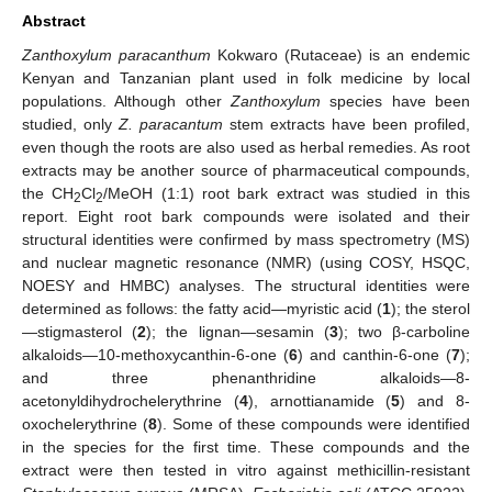
Abstract
Zanthoxylum paracanthum
Kokwaro (Rutaceae) is an endemic
Kenyan and Tanzanian plant used in folk medicine by local
populations. Although other
Zanthoxylum
species have been
studied, only
Z. paracantum
stem extracts have been profiled,
even though the roots are also used as herbal remedies. As root
extracts may be another source of pharmaceutical compounds,
the CH
Cl
/MeOH (1:1) root bark extract was studied in this
2
2
report. Eight root bark compounds were isolated and their
structural identities were confirmed by mass spectrometry (MS)
and nuclear magnetic resonance (NMR) (using COSY, HSQC,
NOESY and HMBC) analyses. The structural identities were
determined as follows: the fatty acid—myristic acid (
1
); the sterol
—stigmasterol (
2
); the lignan—sesamin (
3
); two β-carboline
alkaloids—10-methoxycanthin-6-one (
6
) and canthin-6-one (
7
);
and three phenanthridine alkaloids—8-
acetonyldihydrochelerythrine (
4
), arnottianamide (
5
) and 8-
oxochelerythrine (
8
). Some of these compounds were identified
in the species for the first time. These compounds and the
extract were then tested in vitro against methicillin-resistant