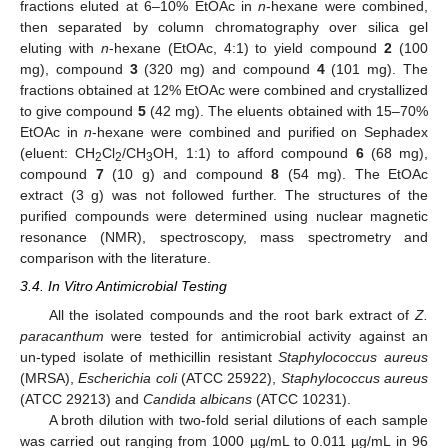
fractions eluted at 6–10% EtOAc in
n
-hexane were combined,
then separated by column chromatography over silica gel
eluting with
n
-hexane (EtOAc, 4:1) to yield compound
2
(100
mg), compound
3
(320 mg) and compound
4
(101 mg). The
fractions obtained at 12% EtOAc were combined and crystallized
to give compound
5
(42 mg). The eluents obtained with 15–70%
EtOAc in
n
-hexane were combined and purified on Sephadex
(eluent: CH
Cl
/CH
OH, 1:1) to afford compound
6
(68 mg),
2
2
3
compound
7
(10 g) and compound
8
(54 mg). The EtOAc
extract (3 g) was not followed further. The structures of the
purified compounds were determined using nuclear magnetic
resonance (NMR), spectroscopy, mass spectrometry and
comparison with the literature.
3.4. In Vitro Antimicrobial Testing
All the isolated compounds and the root bark extract of
Z.
paracanthum
were tested for antimicrobial activity against an
un-typed isolate of methicillin resistant
Staphylococcus aureus
(MRSA),
Escherichia coli
(ATCC 25922),
Staphylococcus aureus
(ATCC 29213) and
Candida albicans
(ATCC 10231).
A broth dilution with two-fold serial dilutions of each sample
was carried out ranging from 1000 µg/mL to 0.011 µg/mL in 96