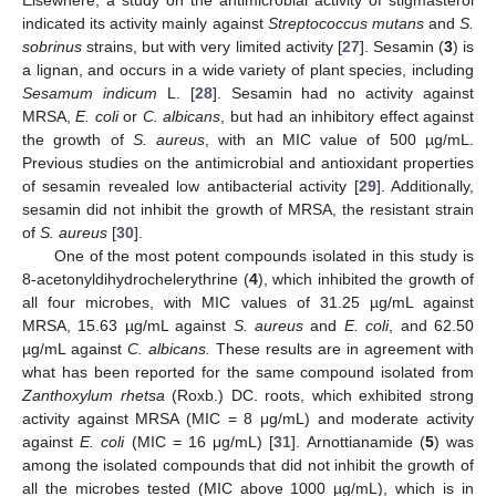
Elsewhere, a study on the antimicrobial activity of stigmasterol
indicated its activity mainly against
Streptococcus mutans
and
S.
sobrinus
strains, but with very limited activity [
27
]. Sesamin (
3
) is
a lignan, and occurs in a wide variety of plant species, including
Sesamum indicum
L. [
28
]. Sesamin had no activity against
MRSA,
E. coli
or
C. albicans
, but had an inhibitory effect against
the growth of
S. aureus
, with an MIC value of 500 µg/mL.
Previous studies on the antimicrobial and antioxidant properties
of sesamin revealed low antibacterial activity [
29
]. Additionally,
sesamin did not inhibit the growth of MRSA, the resistant strain
of
S. aureus
[
30
].
One of the most potent compounds isolated in this study is
8-acetonyldihydrochelerythrine (
4
), which inhibited the growth of
all four microbes, with MIC values of 31.25 µg/mL against
MRSA, 15.63 µg/mL against
S. aureus
and
E. coli
, and 62.50
µg/mL against
C. albicans.
These results are in agreement with
what has been reported for the same compound isolated from
Zanthoxylum rhetsa
(Roxb.) DC. roots, which exhibited strong
activity against MRSA (MIC = 8 μg/mL) and moderate activity
against
E. coli
(MIC = 16 μg/mL) [
31
]. Arnottianamide (
5
) was
among the isolated compounds that did not inhibit the growth of
all the microbes tested (MIC above 1000 µg/mL), which is in