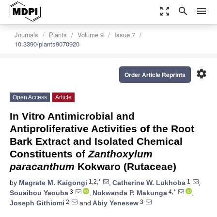
zoom_out_map
search
menu
Journals
Plants
Volume 9
Issue 7
10.3390/plants9070920
settings
Order Article Reprints
Open Access
Article
In Vitro Antimicrobial and
Antiproliferative Activities of the Root
Bark Extract and Isolated Chemical
Constituents of
Zanthoxylum
paracanthum
Kokwaro (Rutaceae)
1,2,*
1
by
Magrate M. Kaigongi
,
Catherine W. Lukhoba
,
3
4,*
Souaibou Yaouba
,
Nokwanda P. Makunga
,
2
3
Joseph Githiomi
and
Abiy Yenesew