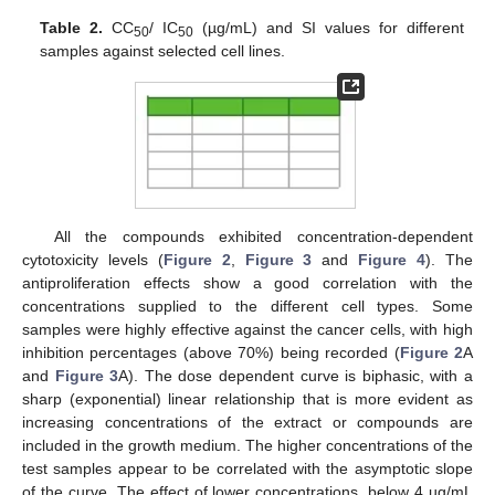
Table 2.
CC
/ IC
(µg/mL) and SI values for different
50
50
samples against selected cell lines.
All the compounds exhibited concentration-dependent
cytotoxicity levels (
Figure 2
,
Figure 3
and
Figure 4
). The
antiproliferation effects show a good correlation with the
concentrations supplied to the different cell types. Some
samples were highly effective against the cancer cells, with high
inhibition percentages (above 70%) being recorded (
Figure 2
A
and
Figure 3
A). The dose dependent curve is biphasic, with a
sharp (exponential) linear relationship that is more evident as
increasing concentrations of the extract or compounds are
included in the growth medium. The higher concentrations of the
test samples appear to be correlated with the asymptotic slope
of the curve. The effect of lower concentrations, below 4 µg/mL