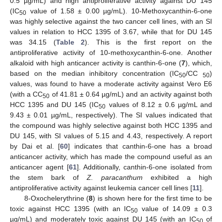
0.5 µg/mL) and high antiproliferative activity against DU 145
(IC
value of 1.58 ± 0.00 µg/mL). 10-Methoxycanthin-6-one
50
was highly selective against the two cancer cell lines, with an SI
values in relation to HCC 1395 of 3.67, while that for DU 145
was 34.15 (
Table 2
). This is the first report on the
antiproliferative activity of 10-methoxycanthin-6-one. Another
alkaloid with high anticancer activity is canthin-6-one (
7
), which,
based on the median inhibitory concentration (IC
/CC
)
50
50
values, was found to have a moderate activity against Vero E6
(with a CC
of 41.81 ± 0.64 µg/mL) and an activity against both
50
HCC 1395 and DU 145 (IC
values of 8.12 ± 0.6 µg/mL and
50
9.43 ± 0.01 µg/mL, respectively). The SI values indicated that
the compound was highly selective against both HCC 1395 and
DU 145, with SI values of 5.15 and 4.43, respectively. A report
by Dai et al. [
60
] indicates that canthin-6-one has a broad
anticancer activity, which has made the compound useful as an
anticancer agent [
61
]. Additionally, canthin-6-one isolated from
the stem bark of
Z. paracanthum
exhibited a high
antiproliferative activity against leukemia cancer cell lines [
11
].
8-Oxochelerythrine (
8
) is shown here for the first time to be
toxic against HCC 1395 (with an IC
value of 14.09 ± 0.3
50
µg/mL) and moderately toxic against DU 145 (with an IC
of
50