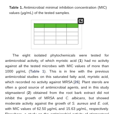
Table 1.
Antimicrobial minimal inhibition concentration (MIC)
values (µg/mL) of the tested samples.
The eight isolated phytochemicals were tested for
antimicrobial activity, of which myristic acid (
1
) had no activity
against all the tested microbes with MIC values of more than
1000 µg/mL (
Table 1
). This is in line with the previous
antimicrobial studies on this saturated fatty acid, myristic acid,
which recorded no activity against MRSA [
26
]. Plant sterols are
often a good source of antimicrobial agents, and in this study
stigmasterol (
2
) obtained from the root bark extract did not
inhibit the growth of MRSA and
C. albicans
, but showed
moderate activity against the growth of
S. aureus
and
E. coli
,
with MIC values of 62.50 µg/mL and 15.63 µg/mL, respectively.