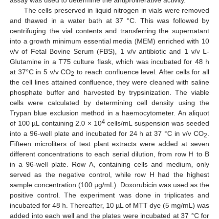
The cells preserved in liquid nitrogen in vials were removed
and thawed in a water bath at 37 °C. This was followed by
centrifuging the vial contents and transferring the supernatant
into a growth minimum essential media (MEM) enriched with 10
v/v of Fetal Bovine Serum (FBS), 1 v/v antibiotic and 1 v/v L-
Glutamine in a T75 culture flask, which was incubated for 48 h
at 37°C in 5 v/v CO
to reach confluence level. After cells for all
2
the cell lines attained confluence, they were cleaned with saline
phosphate buffer and harvested by trypsinization. The viable
cells were calculated by determining cell density using the
Trypan blue exclusion method in a haemocytometer. An aliquot
4
of 100 µL containing 2.0 × 10
cells/mL suspension was seeded
into a 96-well plate and incubated for 24 h at 37 °C in v/v CO
.
2
Fifteen microliters of test plant extracts were added at seven
different concentrations to each serial dilution, from row H to B
in a 96-well plate. Row A, containing cells and medium, only
served as the negative control, while row H had the highest
sample concentration (100 µg/mL). Doxorubicin was used as the
positive control. The experiment was done in triplicates and
incubated for 48 h. Thereafter, 10 µL of MTT dye (5 mg/mL) was
added into each well and the plates were incubated at 37 °C for