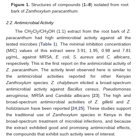
Figure 1.
Structures of compounds (
1–8
) isolated from root
bark of
Zanthoxylum paracanthum.
2.2. Antimicrobial Activity
The CH
Cl
/CH
OH (1:1) extract from the root bark of
Z.
2
2
3
paracanthum
had high antimicrobial activity against all the
tested microbes (
Table 1
). The minimal inhibition concentration
(MIC) values of this extract were 3.91, 1.95, 0.98 and 7.81
µg/mL, against MRSA,
E. coli
,
S. aureus
and
C. albicans
,
respectively. This is the first report on the antimicrobial activity of
Z. paracanthum
. The activity level observed here is similar to
the antimicrobial activities reported for other Kenyan
Zanthoxylum
species.
Z. chalybeum
elicited a broad-spectrum
antimicrobial activity against
Bacillus cereus
,
Pseudomonas
aeruginosa
, MRSA and
Candida albicans
[
23
]. The high and
broad-spectrum antimicrobial activities of
Z. gilletii
and
Z.
holstzianum
have been reported [
24
,
25
]. These studies support
the traditional use of
Zanthoxylum
species in Kenya in the
broad-spectrum treatment of microbial infections, and because
the extract exhibited good and promising antimicrobial effects,
the compounds that exhibit such activity were of interest.