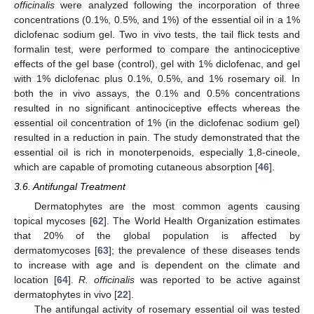
officinalis
were analyzed following the incorporation of three
concentrations (0.1%, 0.5%, and 1%) of the essential oil in a 1%
diclofenac sodium gel. Two in vivo tests, the tail flick tests and
formalin test, were performed to compare the antinociceptive
effects of the gel base (control), gel with 1% diclofenac, and gel
with 1% diclofenac plus 0.1%, 0.5%, and 1% rosemary oil. In
both the in vivo assays, the 0.1% and 0.5% concentrations
resulted in no significant antinociceptive effects whereas the
essential oil concentration of 1% (in the diclofenac sodium gel)
resulted in a reduction in pain. The study demonstrated that the
essential oil is rich in monoterpenoids, especially 1,8-cineole,
which are capable of promoting cutaneous absorption [
46
].
3.6. Antifungal Treatment
Dermatophytes are the most common agents causing
topical mycoses [
62
]. The World Health Organization estimates
that 20% of the global population is affected by
dermatomycoses [
63
]; the prevalence of these diseases tends
to increase with age and is dependent on the climate and
location [
64
].
R. officinalis
was reported to be active against
dermatophytes in vivo [
22
].
The antifungal activity of rosemary essential oil was tested