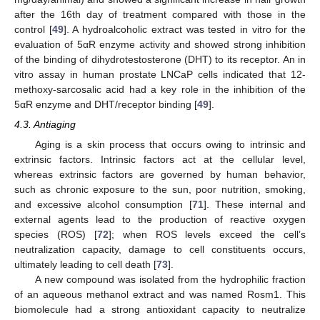
after the 16th day of treatment compared with those in the
control [
49
]. A hydroalcoholic extract was tested in vitro for the
evaluation of 5αR enzyme activity and showed strong inhibition
of the binding of dihydrotestosterone (DHT) to its receptor. An in
vitro assay in human prostate LNCaP cells indicated that 12-
methoxy-sarcosalic acid had a key role in the inhibition of the
5αR enzyme and DHT/receptor binding [
49
].
4.3. Antiaging
Aging is a skin process that occurs owing to intrinsic and
extrinsic factors. Intrinsic factors act at the cellular level,
whereas extrinsic factors are governed by human behavior,
such as chronic exposure to the sun, poor nutrition, smoking,
and excessive alcohol consumption [
71
]. These internal and
external agents lead to the production of reactive oxygen
species (ROS) [
72
]; when ROS levels exceed the cell’s
neutralization capacity, damage to cell constituents occurs,
ultimately leading to cell death [
73
].
A new compound was isolated from the hydrophilic fraction
of an aqueous methanol extract and was named Rosm1. This
biomolecule had a strong antioxidant capacity to neutralize