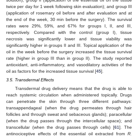
twice per day for 1 week following skin evaluation); and group III
(application of rosemary oil before and after evaluation and at
the end of the week, 30 min before the surgery). The survival
rates were 29%, 59%, and 67% for groups I, II, and III,
respectively. Compared with the control (group I), tissue
necrosis was significantly lower and tissue viability was
significantly higher in groups II and III. Topical application of the
oil in the week before the surgery increased the tissue survival
rate (higher in group III than in group II). The study reported
antioxidant, anti-inflammatory, and vasodilatory activities of the
oil as factors for the increased tissue survival [
45
].
3.5. Transdermal Effects
Transdermal drug delivery means that the drug is able to
reach systemic circulation when administered topically. Drugs
can penetrate the skin through three different pathways:
transappendageal (when the drug permeates through hair
follicles and through sweat and sebaceous glands); paracellular
(when the drug passes through the intercellular space); and
transcellular (when the drug passes through cells) [
61
]. The
antinociceptive effects of the essential oil extracted from
R.