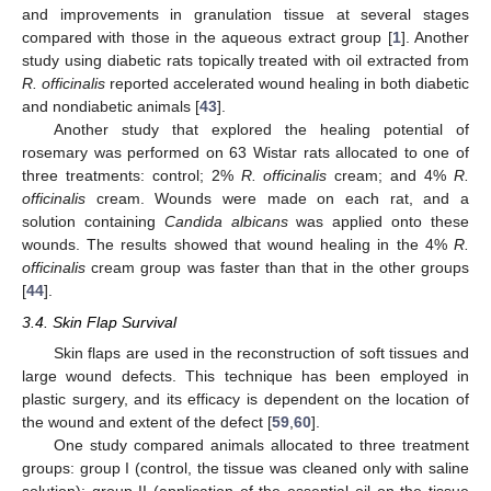
and improvements in granulation tissue at several stages
compared with those in the aqueous extract group [
1
]. Another
study using diabetic rats topically treated with oil extracted from
R. officinalis
reported accelerated wound healing in both diabetic
and nondiabetic animals [
43
].
Another study that explored the healing potential of
rosemary was performed on 63 Wistar rats allocated to one of
three treatments: control; 2%
R. officinalis
cream; and 4%
R.
officinalis
cream. Wounds were made on each rat, and a
solution containing
Candida albicans
was applied onto these
wounds. The results showed that wound healing in the 4%
R.
officinalis
cream group was faster than that in the other groups
[
44
].
3.4. Skin Flap Survival
Skin flaps are used in the reconstruction of soft tissues and
large wound defects. This technique has been employed in
plastic surgery, and its efficacy is dependent on the location of
the wound and extent of the defect [
59
,
60
].
One study compared animals allocated to three treatment
groups: group I (control, the tissue was cleaned only with saline
solution); group II (application of the essential oil on the tissue