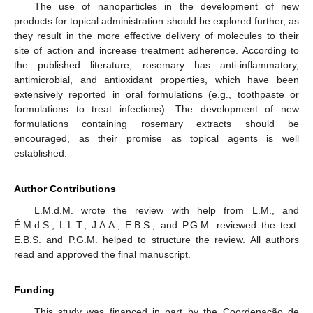
The use of nanoparticles in the development of new
products for topical administration should be explored further, as
they result in the more effective delivery of molecules to their
site of action and increase treatment adherence. According to
the published literature, rosemary has anti-inflammatory,
antimicrobial, and antioxidant properties, which have been
extensively reported in oral formulations (e.g., toothpaste or
formulations to treat infections). The development of new
formulations containing rosemary extracts should be
encouraged, as their promise as topical agents is well
established.
Author Contributions
L.M.d.M. wrote the review with help from L.M., and
11. May
12. May
13. May
14. May
15. May
16. May
17. May
18. May
19. May
21. May
22. May
23. May
24. May
25. May
26. May
27. May
28. May
29. May
31. May
1. Jun
2. Jun
3. Jun
4. Jun
5. Jun
6. Jun
7. Jun
8. Jun
10. Jun
11. Jun
12. Jun
13. Jun
14. Jun
15. Jun
16. Jun
17. Jun
18. Jun
20. Jun
21. Jun
22. Jun
23. Jun
24. Jun
25. Jun
26. Jun
27. Jun
28. Jun
30. Jun
1. Jul
2. Jul
3. Jul
4. Jul
5. Jul
6. Jul
7. Jul
8. Jul
10. Jul
11. Jul
12. Jul
13. Jul
14. Jul
15. Jul
16. Jul
17. Jul
18. Jul
20. Jul
21. Jul
22. Jul
23. Jul
24. Jul
25. Jul
26. Jul
27. Jul
28. Jul
30. Jul
31. Jul
1. Aug
2. Aug
3. Aug
4. Aug
5. Aug
6. Aug
7. Aug
É.M.d.S., L.L.T., J.A.A., E.B.S., and P.G.M. reviewed the text.
E.B.S. and P.G.M. helped to structure the review. All authors
read and approved the final manuscript.
Funding
This study was financed in part by the Coordenação de