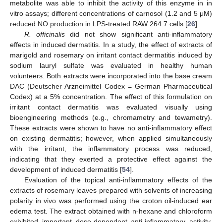
metabolite was able to inhibit the activity of this enzyme in in
vitro assays; different concentrations of carnosol (1.2 and 5 μM)
reduced NO production in LPS-treated RAW 264.7 cells [
26
].
R. officinalis
did not show significant anti-inflammatory
effects in induced dermatitis. In a study, the effect of extracts of
marigold and rosemary on irritant contact dermatitis induced by
sodium lauryl sulfate was evaluated in healthy human
volunteers. Both extracts were incorporated into the base cream
DAC (Deutscher Arzneimittel Codex = German Pharmaceutical
Codex) at a 5% concentration. The effect of this formulation on
irritant contact dermatitis was evaluated visually using
bioengineering methods (e.g., chromametry and tewametry).
These extracts were shown to have no anti-inflammatory effect
on existing dermatitis; however, when applied simultaneously
with the irritant, the inflammatory process was reduced,
indicating that they exerted a protective effect against the
development of induced dermatitis [
54
].
Evaluation of the topical anti-inflammatory effects of the
extracts of rosemary leaves prepared with solvents of increasing
polarity in vivo was performed using the croton oil-induced ear
edema test. The extract obtained with n-hexane and chloroform
exhibited important dose-dependent anti-inflammatory activity,