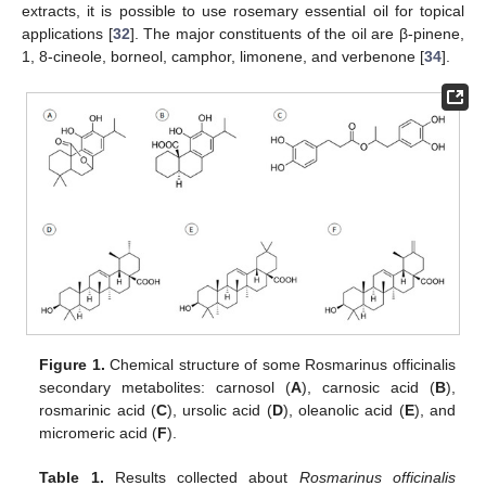
extracts, it is possible to use rosemary essential oil for topical
applications [
32
]. The major constituents of the oil are β-pinene,
1, 8-cineole, borneol, camphor, limonene, and verbenone [
34
].
Figure 1.
Chemical structure of some Rosmarinus officinalis
secondary metabolites: carnosol (
A
), carnosic acid (
B
),
rosmarinic acid (
C
), ursolic acid (
D
), oleanolic acid (
E
), and
micromeric acid (
F
).
Table 1.
Results collected about
Rosmarinus officinalis