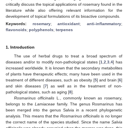
critically discuss the topical applications of rosemary found in the
literature while also offering relevant information for the
development of topical formulations of its bioactive compounds.
Keywords:
rosemary
;
antioxidant
;
anti-inflammatory
;
flavonoids
;
polyphenols
;
terpenes
1. Introduction
The use of herbal drugs to treat a broad spectrum of
diseases and/or to modify non-pathological states [
1
,
2
,
3
,
4
] has
increased worldwide. It is known that the secondary metabolites
of plants have therapeutic effects; many have been used in the
treatment of different diseases, such as obesity [
5
] and brain [
6
]
and skin diseases [
7
] as well as in the treatment of non-
pathological states, such as aging [
8
].
Rosmarinus officinalis
L., commonly known as rosemary,
belongs to the
Lamiaceae
family. The genus Rosmarinus has
been merged into the genus Salvia in a recent phylogenetic
analysis. This means that the
Rosmarinus officinalis
is no longer
the correct name of the species studied. Since the name
Salvia
officinalis
was already occupied when the merger was done, this