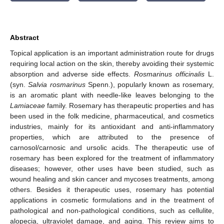
Abstract
Topical application is an important administration route for drugs
requiring local action on the skin, thereby avoiding their systemic
absorption and adverse side effects.
Rosmarinus officinalis
L.
(syn.
Salvia rosmarinus
Spenn.), popularly known as rosemary,
is an aromatic plant with needle-like leaves belonging to the
Lamiaceae
family. Rosemary has therapeutic properties and has
been used in the folk medicine, pharmaceutical, and cosmetics
industries, mainly for its antioxidant and anti-inflammatory
properties, which are attributed to the presence of
carnosol/carnosic and ursolic acids. The therapeutic use of
rosemary has been explored for the treatment of inflammatory
diseases; however, other uses have been studied, such as
wound healing and skin cancer and mycoses treatments, among
others. Besides it therapeutic uses, rosemary has potential
applications in cosmetic formulations and in the treatment of
pathological and non-pathological conditions, such as cellulite,
alopecia, ultraviolet damage, and aging. This review aims to