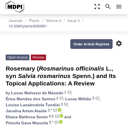
zoom_out_map
search
menu
Journals
Plants
Volume 9
Issue 5
10.3390/plants9050651
settings
Order Article Reprints
Open Access
Review
Rosemary (
Rosmarinus officinalis
L.,
syn
Salvia rosmarinus
Spenn.) and Its
Topical Applications: A Review
1
by
Lucas Malvezzi de Macedo
,
2
3
Érica Mendes dos Santos
,
Lucas Militão
,
3
Louise Lacalendola Tundisi
,
3,*
Janaína Artem Ataide
,
4,5
Eliana Barbosa Souto
and
3,*
Priscila Gava Mazzola