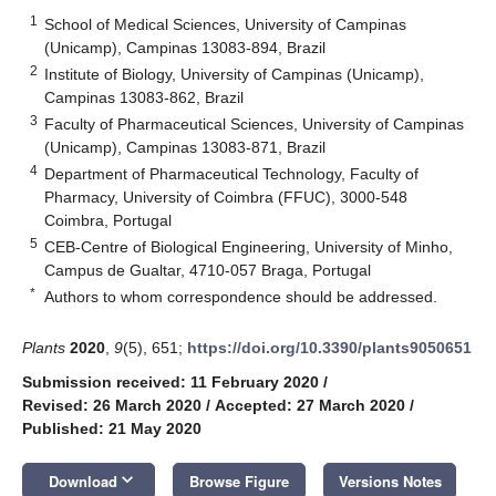
1
School of Medical Sciences, University of Campinas
(Unicamp), Campinas 13083-894, Brazil
2
Institute of Biology, University of Campinas (Unicamp),
Campinas 13083-862, Brazil
3
Faculty of Pharmaceutical Sciences, University of Campinas
(Unicamp), Campinas 13083-871, Brazil
4
Department of Pharmaceutical Technology, Faculty of
Pharmacy, University of Coimbra (FFUC), 3000-548
Coimbra, Portugal
5
CEB-Centre of Biological Engineering, University of Minho,
Campus de Gualtar, 4710-057 Braga, Portugal
*
Authors to whom correspondence should be addressed.
Plants
2020
,
9
(5), 651;
https://doi.org/10.3390/plants9050651
Submission received: 11 February 2020
/
Revised: 26 March 2020
/
Accepted: 27 March 2020
/
Published: 21 May 2020
keyboard_arrow_down
Download
Browse Figure
Versions Notes