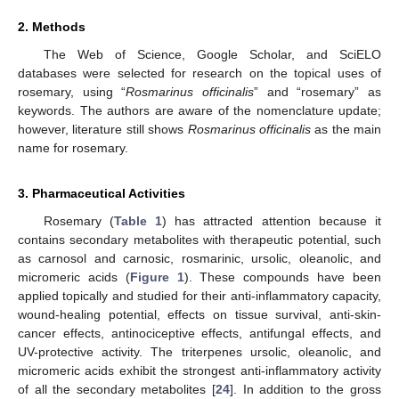
2. Methods
The Web of Science, Google Scholar, and SciELO
databases were selected for research on the topical uses of
rosemary, using “
Rosmarinus officinalis
” and “rosemary” as
keywords. The authors are aware of the nomenclature update;
however, literature still shows
Rosmarinus officinalis
as the main
name for rosemary.
3. Pharmaceutical Activities
Rosemary (
Table 1
) has attracted attention because it
contains secondary metabolites with therapeutic potential, such
as carnosol and carnosic, rosmarinic, ursolic, oleanolic, and
micromeric acids (
Figure 1
). These compounds have been
applied topically and studied for their anti-inflammatory capacity,
wound-healing potential, effects on tissue survival, anti-skin-
cancer effects, antinociceptive effects, antifungal effects, and
UV-protective activity. The triterpenes ursolic, oleanolic, and
micromeric acids exhibit the strongest anti-inflammatory activity
of all the secondary metabolites [
24
]. In addition to the gross