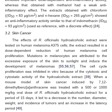
whereas that obtained with methanol had a weak anti-
inflammatory effect. The extracts obtained with chloroform
2
2
((ID
= 83 μg/cm
) and n-hexane (ID
= 265 μg/cm
) showed
50
50
an anti-inflammatory activity similar to that of indomethacin (ID
50
2
= 93 μg/cm
) (used as reference, with a discrete effect) [
24
].
3.2. Skin Cancer
The effects of
R. officinalis
hydroalcoholic extract were
tested on human melanoma A375 cells; the extract resulted in a
dose-dependent reduction of human melanoma cell
proliferation. Mutations in melanocytes are attributed to the
excessive exposure of the skin to sunlight and induce the
development of melanomas [
55
,
56
,
57
]. The cell cycle
proliferation was inhibited in vitro because of the cytotoxic and
cytostatic activity of the hydroalcoholic extract [
39
]. When a
mouse model of skin cancer induced by 7,12-
dimethylbenz[a]anthracene was treated with a 500 or 1000
mg/kg oral dose of
R. officinalis
hydroalcoholic extract for a
period of 15 days, it led to a decrease in the number, diameter,
weight, and incidence of tumors and an increase in the latency
period [
40
].