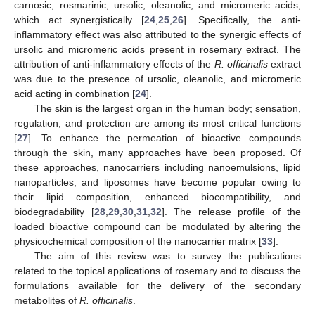
carnosic, rosmarinic, ursolic, oleanolic, and micromeric acids,
which act synergistically [
24
,
25
,
26
]. Specifically, the anti-
inflammatory effect was also attributed to the synergic effects of
ursolic and micromeric acids present in rosemary extract. The
attribution of anti-inflammatory effects of the
R. officinalis
extract
was due to the presence of ursolic, oleanolic, and micromeric
acid acting in combination [
24
].
The skin is the largest organ in the human body; sensation,
regulation, and protection are among its most critical functions
[
27
]. To enhance the permeation of bioactive compounds
through the skin, many approaches have been proposed. Of
these approaches, nanocarriers including nanoemulsions, lipid
nanoparticles, and liposomes have become popular owing to
their lipid composition, enhanced biocompatibility, and
biodegradability [
28
,
29
,
30
,
31
,
32
]. The release profile of the
loaded bioactive compound can be modulated by altering the
physicochemical composition of the nanocarrier matrix [
33
].
The aim of this review was to survey the publications
related to the topical applications of rosemary and to discuss the
formulations available for the delivery of the secondary
metabolites of
R. officinalis
.