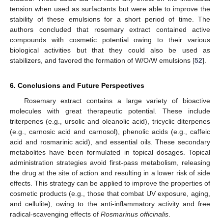
tension when used as surfactants but were able to improve the
stability of these emulsions for a short period of time. The
authors concluded that rosemary extract contained active
compounds with cosmetic potential owing to their various
biological activities but that they could also be used as
stabilizers, and favored the formation of W/O/W emulsions [
52
].
6. Conclusions and Future Perspectives
Rosemary extract contains a large variety of bioactive
molecules with great therapeutic potential. These include
triterpenes (e.g., ursolic and oleanolic acid), tricyclic diterpenes
(e.g., carnosic acid and carnosol), phenolic acids (e.g., caffeic
acid and rosmarinic acid), and essential oils. These secondary
metabolites have been formulated in topical dosages. Topical
administration strategies avoid first-pass metabolism, releasing
the drug at the site of action and resulting in a lower risk of side
effects. This strategy can be applied to improve the properties of
cosmetic products (e.g., those that combat UV exposure, aging,
and cellulite), owing to the anti-inflammatory activity and free
radical-scavenging effects of
Rosmarinus officinalis
.