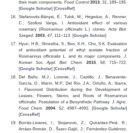
their main components.
Food Control
2013
,
31
, 189–195.
[
Google Scholar
] [
CrossRef
]
Stefanovits-Bányai, É.; Tulok, M.; Hegedus, A.; Renner,
C.; Szollosi Varga, I. Antioxidant effect of various
rosemary (
Rosmarinus officinalis
L.) clones.
Acta Biol.
Szeged.
2003
,
47
, 111–113. [
Google Scholar
]
Hyun, H.B.; Shrestha, S.; Boo, K.H.; Cho, S.K. Evaluation
of antioxidant potential of ethyl acetate fraction of
Rosmarinus officinalis L. and its major components.
J.
Korean Soc. Appl. Biol. Chem.
2015
,
58
, 715–722.
[
Google Scholar
] [
CrossRef
]
Del Baño, M.J.; Lorente, J.; Castillo, J.; Benavente-
García, O.; Marín, M.P.; Del Río, J.A.; Ortuño, A.; Ibarra,
I. Flavonoid Distribution during the Development of
Leaves, Flowers, Stems, and Roots of Rosmarinus
officinalis. Postulation of a Biosynthetic Pathway.
J. Agric.
Food Chem.
2004
,
52
, 4987–4992. [
Google Scholar
]
[
CrossRef
]
Borrás-Linares, I.; Stojanovic, Z.; Quirantes-Piné, R.;
Arráez-Román, D.; Švarc-Gajić, J.; Fernández-Gutiérrez,