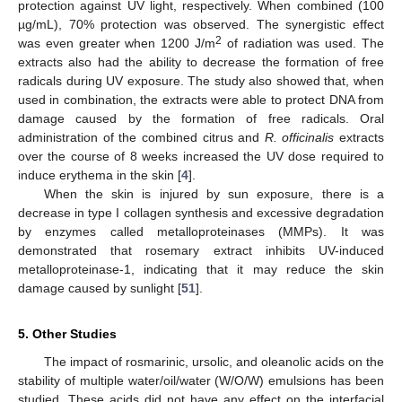
protection against UV light, respectively. When combined (100
µg/mL), 70% protection was observed. The synergistic effect
2
was even greater when 1200 J/m
of radiation was used. The
extracts also had the ability to decrease the formation of free
radicals during UV exposure. The study also showed that, when
used in combination, the extracts were able to protect DNA from
damage caused by the formation of free radicals. Oral
administration of the combined citrus and
R. officinalis
extracts
over the course of 8 weeks increased the UV dose required to
induce erythema in the skin [
4
].
When the skin is injured by sun exposure, there is a
decrease in type I collagen synthesis and excessive degradation
by enzymes called metalloproteinases (MMPs). It was
demonstrated that rosemary extract inhibits UV-induced
metalloproteinase-1, indicating that it may reduce the skin
damage caused by sunlight [
51
].
5. Other Studies
The impact of rosmarinic, ursolic, and oleanolic acids on the
stability of multiple water/oil/water (W/O/W) emulsions has been
studied. These acids did not have any effect on the interfacial