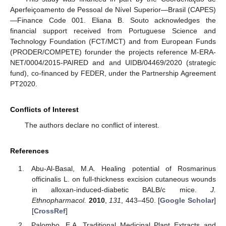
Aperfeiçoamento de Pessoal de Nível Superior—Brasil (CAPES)
—Finance Code 001. Eliana B. Souto acknowledges the
financial support received from Portuguese Science and
Technology Foundation (FCT/MCT) and from European Funds
(PRODER/COMPETE) forunder the projects reference M-ERA-
NET/0004/2015-PAIRED and and UIDB/04469/2020 (strategic
fund), co-financed by FEDER, under the Partnership Agreement
PT2020.
Conflicts of Interest
The authors declare no conflict of interest.
References
Abu-Al-Basal, M.A. Healing potential of Rosmarinus
officinalis L. on full-thickness excision cutaneous wounds
in alloxan-induced-diabetic BALB/c mice.
J.
Ethnopharmacol.
2010
,
131
, 443–450. [
Google Scholar
]
[
CrossRef
]
Palombo, E.A. Traditional Medicinal Plant Extracts and