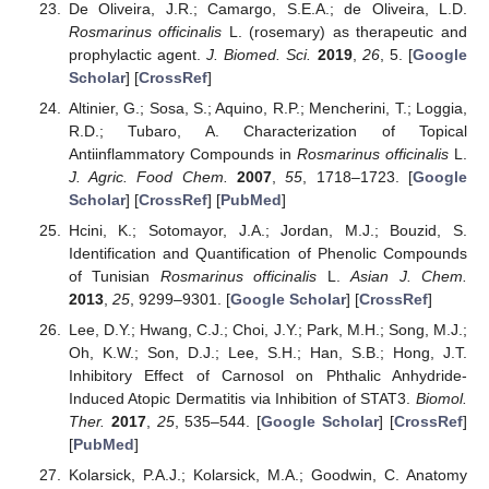
De Oliveira, J.R.; Camargo, S.E.A.; de Oliveira, L.D.
Rosmarinus officinalis
L. (rosemary) as therapeutic and
prophylactic agent.
J. Biomed. Sci.
2019
,
26
, 5. [
Google
Scholar
] [
CrossRef
]
Altinier, G.; Sosa, S.; Aquino, R.P.; Mencherini, T.; Loggia,
R.D.; Tubaro, A. Characterization of Topical
Antiinflammatory Compounds in
Rosmarinus officinalis
L.
J. Agric. Food Chem.
2007
,
55
, 1718–1723. [
Google
Scholar
] [
CrossRef
] [
PubMed
]
Hcini, K.; Sotomayor, J.A.; Jordan, M.J.; Bouzid, S.
Identification and Quantification of Phenolic Compounds
of Tunisian
Rosmarinus officinalis
L.
Asian J. Chem.
2013
,
25
, 9299–9301. [
Google Scholar
] [
CrossRef
]
Lee, D.Y.; Hwang, C.J.; Choi, J.Y.; Park, M.H.; Song, M.J.;
Oh, K.W.; Son, D.J.; Lee, S.H.; Han, S.B.; Hong, J.T.
Inhibitory Effect of Carnosol on Phthalic Anhydride-
Induced Atopic Dermatitis via Inhibition of STAT3.
Biomol.
Ther.
2017
,
25
, 535–544. [
Google Scholar
] [
CrossRef
]
[
PubMed
]
Kolarsick, P.A.J.; Kolarsick, M.A.; Goodwin, C. Anatomy