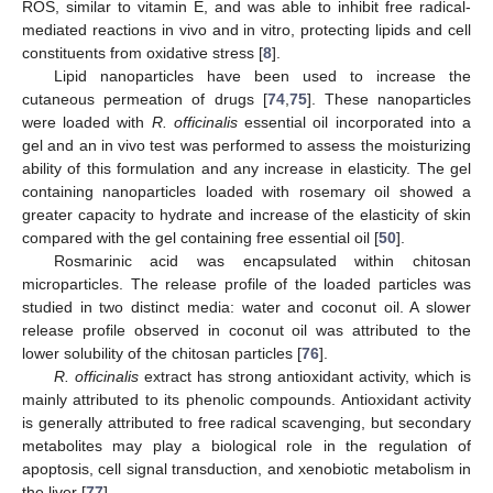
ROS, similar to vitamin E, and was able to inhibit free radical-
mediated reactions in vivo and in vitro, protecting lipids and cell
constituents from oxidative stress [
8
].
Lipid nanoparticles have been used to increase the
cutaneous permeation of drugs [
74
,
75
]. These nanoparticles
were loaded with
R. officinalis
essential oil incorporated into a
gel and an in vivo test was performed to assess the moisturizing
ability of this formulation and any increase in elasticity. The gel
containing nanoparticles loaded with rosemary oil showed a
greater capacity to hydrate and increase of the elasticity of skin
compared with the gel containing free essential oil [
50
].
Rosmarinic acid was encapsulated within chitosan
microparticles. The release profile of the loaded particles was
studied in two distinct media: water and coconut oil. A slower
release profile observed in coconut oil was attributed to the
lower solubility of the chitosan particles [
76
].
R. officinalis
extract has strong antioxidant activity, which is
mainly attributed to its phenolic compounds. Antioxidant activity
is generally attributed to free radical scavenging, but secondary
metabolites may play a biological role in the regulation of
apoptosis, cell signal transduction, and xenobiotic metabolism in
the liver [
77
].