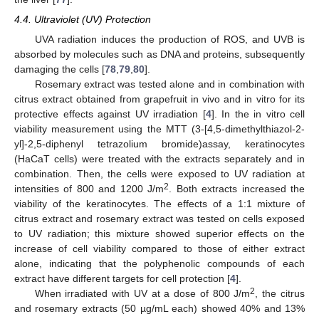
4.4. Ultraviolet (UV) Protection
UVA radiation induces the production of ROS, and UVB is
absorbed by molecules such as DNA and proteins, subsequently
damaging the cells [
78
,
79
,
80
].
Rosemary extract was tested alone and in combination with
citrus extract obtained from grapefruit in vivo and in vitro for its
protective effects against UV irradiation [
4
]. In the in vitro cell
viability measurement using the MTT (3-[4,5-dimethylthiazol-2-
yl]-2,5-diphenyl tetrazolium bromide)assay, keratinocytes
(HaCaT cells) were treated with the extracts separately and in
combination. Then, the cells were exposed to UV radiation at
2
intensities of 800 and 1200 J/m
. Both extracts increased the
viability of the keratinocytes. The effects of a 1:1 mixture of
citrus extract and rosemary extract was tested on cells exposed
to UV radiation; this mixture showed superior effects on the
increase of cell viability compared to those of either extract
alone, indicating that the polyphenolic compounds of each
extract have different targets for cell protection [
4
].
2
When irradiated with UV at a dose of 800 J/m
, the citrus
and rosemary extracts (50 µg/mL each) showed 40% and 13%