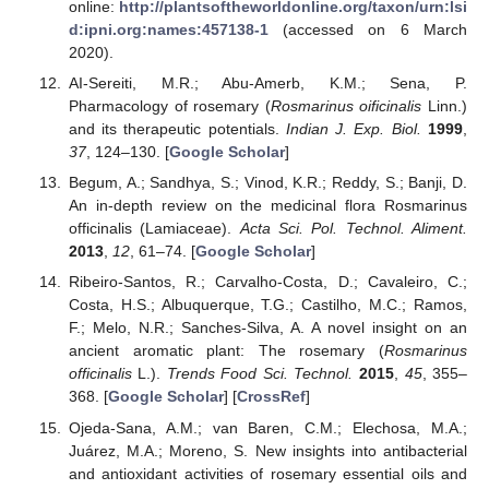
online:
http://plantsoftheworldonline.org/taxon/urn:lsi
d:ipni.org:names:457138-1
(accessed on 6 March
2020).
AI-Sereiti, M.R.; Abu-Amerb, K.M.; Sena, P.
Pharmacology of rosemary (
Rosmarinus oificinalis
Linn.)
and its therapeutic potentials.
Indian J. Exp. Biol.
1999
,
37
, 124–130. [
Google Scholar
]
Begum, A.; Sandhya, S.; Vinod, K.R.; Reddy, S.; Banji, D.
An in-depth review on the medicinal flora Rosmarinus
officinalis (Lamiaceae).
Acta Sci. Pol. Technol. Aliment.
2013
,
12
, 61–74. [
Google Scholar
]
Ribeiro-Santos, R.; Carvalho-Costa, D.; Cavaleiro, C.;
Costa, H.S.; Albuquerque, T.G.; Castilho, M.C.; Ramos,
F.; Melo, N.R.; Sanches-Silva, A. A novel insight on an
ancient aromatic plant: The rosemary (
Rosmarinus
officinalis
L.).
Trends Food Sci. Technol.
2015
,
45
, 355–
368. [
Google Scholar
] [
CrossRef
]
Ojeda-Sana, A.M.; van Baren, C.M.; Elechosa, M.A.;
Juárez, M.A.; Moreno, S. New insights into antibacterial
and antioxidant activities of rosemary essential oils and