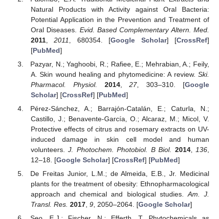
Natural Products with Activity against Oral Bacteria:
Potential Application in the Prevention and Treatment of
Oral Diseases.
Evid. Based Complementary Altern. Med.
2011
,
2011
, 680354. [
Google Scholar
] [
CrossRef
]
[
PubMed
]
Pazyar, N.; Yaghoobi, R.; Rafiee, E.; Mehrabian, A.; Feily,
A. Skin wound healing and phytomedicine: A review.
Ski.
Pharmacol. Physiol.
2014
,
27
, 303–310. [
Google
Scholar
] [
CrossRef
] [
PubMed
]
Pérez-Sánchez, A.; Barrajón-Catalán, E.; Caturla, N.;
Castillo, J.; Benavente-García, O.; Alcaraz, M.; Micol, V.
Protective effects of citrus and rosemary extracts on UV-
induced damage in skin cell model and human
volunteers.
J. Photochem. Photobiol. B Biol.
2014
,
136
,
12–18. [
Google Scholar
] [
CrossRef
] [
PubMed
]
De Freitas Junior, L.M.; de Almeida, E.B., Jr. Medicinal
plants for the treatment of obesity: Ethnopharmacological
approach and chemical and biological studies.
Am. J.
Transl. Res.
2017
,
9
, 2050–2064. [
Google Scholar
]
Seo, E.J.; Fischer, N.; Efferth, T. Phytochemicals as