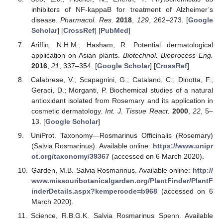
inhibitors of NF-kappaB for treatment of Alzheimer’s
disease.
Pharmacol. Res.
2018
,
129
, 262–273. [
Google
Scholar
] [
CrossRef
] [
PubMed
]
Ariffin, N.H.M.; Hasham, R. Potential dermatological
application on Asian plants.
Biotechnol. Bioprocess Eng.
2016
,
21
, 337–354. [
Google Scholar
] [
CrossRef
]
Calabrese, V.; Scapagnini, G.; Catalano, C.; Dinotta, F.;
Geraci, D.; Morganti, P. Biochemical studies of a natural
antioxidant isolated from Rosemary and its application in
cosmetic dermatology.
Int. J. Tissue React.
2000
,
22
, 5–
13. [
Google Scholar
]
UniProt. Taxonomy—Rosmarinus Officinalis (Rosemary)
(Salvia Rosmarinus). Available online:
https://www.unipr
ot.org/taxonomy/39367
(accessed on 6 March 2020).
Garden, M.B. Salvia Rosmarinus. Available online:
http://
www.missouribotanicalgarden.org/PlantFinder/PlantF
inderDetails.aspx?kempercode=b968
(accessed on 6
March 2020).
Science, R.B.G.K. Salvia Rosmarinus Spenn. Available