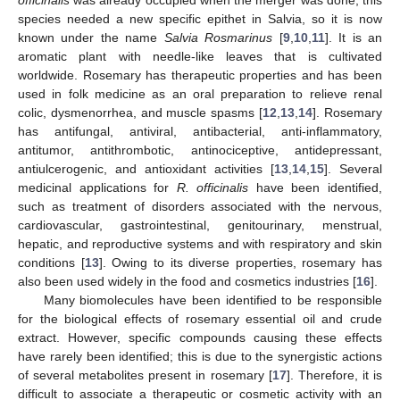
species needed a new specific epithet in Salvia, so it is now
known under the name
Salvia Rosmarinus
[
9
,
10
,
11
]. It is an
aromatic plant with needle-like leaves that is cultivated
worldwide. Rosemary has therapeutic properties and has been
used in folk medicine as an oral preparation to relieve renal
colic, dysmenorrhea, and muscle spasms [
12
,
13
,
14
]. Rosemary
has antifungal, antiviral, antibacterial, anti-inflammatory,
antitumor, antithrombotic, antinociceptive, antidepressant,
antiulcerogenic, and antioxidant activities [
13
,
14
,
15
]. Several
medicinal applications for
R. officinalis
have been identified,
such as treatment of disorders associated with the nervous,
cardiovascular, gastrointestinal, genitourinary, menstrual,
hepatic, and reproductive systems and with respiratory and skin
conditions [
13
]. Owing to its diverse properties, rosemary has
also been used widely in the food and cosmetics industries [
16
].
Many biomolecules have been identified to be responsible
for the biological effects of rosemary essential oil and crude
extract. However, specific compounds causing these effects
have rarely been identified; this is due to the synergistic actions
of several metabolites present in rosemary [
17
]. Therefore, it is
difficult to associate a therapeutic or cosmetic activity with an