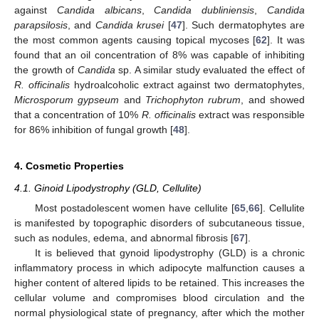
against
Candida albicans
,
Candida dubliniensis
,
Candida
parapsilosis
, and
Candida krusei
[
47
]. Such dermatophytes are
the most common agents causing topical mycoses [
62
]. It was
found that an oil concentration of 8% was capable of inhibiting
the growth of
Candida
sp. A similar study evaluated the effect of
R. officinalis
hydroalcoholic extract against two dermatophytes,
Microsporum gypseum
and
Trichophyton rubrum
, and showed
that a concentration of 10%
R. officinalis
extract was responsible
for 86% inhibition of fungal growth [
48
].
4. Cosmetic Properties
4.1. Ginoid Lipodystrophy (GLD, Cellulite)
Most postadolescent women have cellulite [
65
,
66
]. Cellulite
is manifested by topographic disorders of subcutaneous tissue,
such as nodules, edema, and abnormal fibrosis [
67
].
It is believed that gynoid lipodystrophy (GLD) is a chronic
inflammatory process in which adipocyte malfunction causes a
higher content of altered lipids to be retained. This increases the
cellular volume and compromises blood circulation and the
normal physiological state of pregnancy, after which the mother