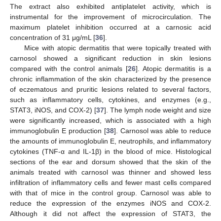
The extract also exhibited antiplatelet activity, which is
instrumental for the improvement of microcirculation. The
maximum platelet inhibition occurred at a carnosic acid
concentration of 31 μg/mL [
36
].
Mice with atopic dermatitis that were topically treated with
carnosol showed a significant reduction in skin lesions
compared with the control animals [
26
]. Atopic dermatitis is a
chronic inflammation of the skin characterized by the presence
of eczematous and pruritic lesions related to several factors,
such as inflammatory cells, cytokines, and enzymes (e.g.,
STAT3, iNOS, and COX-2) [
37
]. The lymph node weight and size
were significantly increased, which is associated with a high
immunoglobulin E production [
38
]. Carnosol was able to reduce
the amounts of immunoglobulin E, neutrophils, and inflammatory
cytokines (TNF-α and IL-1β) in the blood of mice. Histological
sections of the ear and dorsum showed that the skin of the
animals treated with carnosol was thinner and showed less
infiltration of inflammatory cells and fewer mast cells compared
with that of mice in the control group. Carnosol was able to
reduce the expression of the enzymes iNOS and COX-2.
Although it did not affect the expression of STAT3, the