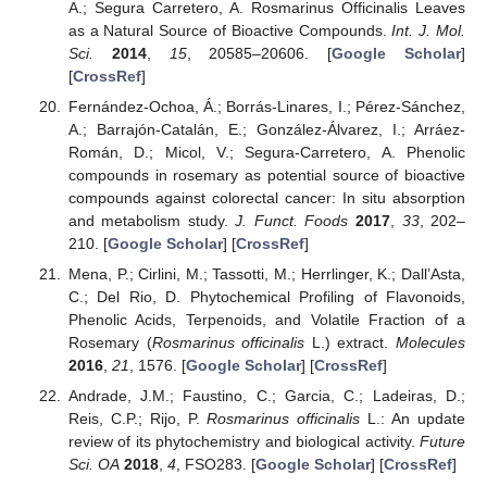
A.; Segura Carretero, A. Rosmarinus Officinalis Leaves
as a Natural Source of Bioactive Compounds.
Int. J. Mol.
Sci.
2014
,
15
, 20585–20606. [
Google Scholar
]
[
CrossRef
]
Fernández-Ochoa, Á.; Borrás-Linares, I.; Pérez-Sánchez,
A.; Barrajón-Catalán, E.; González-Álvarez, I.; Arráez-
Román, D.; Micol, V.; Segura-Carretero, A. Phenolic
compounds in rosemary as potential source of bioactive
compounds against colorectal cancer: In situ absorption
and metabolism study.
J. Funct. Foods
2017
,
33
, 202–
210. [
Google Scholar
] [
CrossRef
]
Mena, P.; Cirlini, M.; Tassotti, M.; Herrlinger, K.; Dall’Asta,
C.; Del Rio, D. Phytochemical Profiling of Flavonoids,
Phenolic Acids, Terpenoids, and Volatile Fraction of a
Rosemary (
Rosmarinus officinalis
L.) extract.
Molecules
2016
,
21
, 1576. [
Google Scholar
] [
CrossRef
]
Andrade, J.M.; Faustino, C.; Garcia, C.; Ladeiras, D.;
Reis, C.P.; Rijo, P.
Rosmarinus officinalis
L.: An update
review of its phytochemistry and biological activity.
Future
Sci. OA
2018
,
4
, FSO283. [
Google Scholar
] [
CrossRef
]