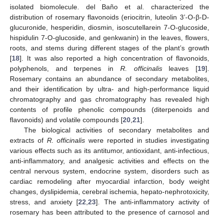
isolated biomolecule. del Baño et al. characterized the
distribution of rosemary flavonoids (eriocitrin, luteolin 3’-O-β-D-
glucuronide, hesperidin, diosmin, isoscutellarein 7-O-glucoside,
hispidulin 7-O-glucoside, and genkwanin) in the leaves, flowers,
roots, and stems during different stages of the plant’s growth
[
18
]. It was also reported a high concentration of flavonoids,
polyphenols, and terpenes in
R. officinalis
leaves [
19
].
Rosemary contains an abundance of secondary metabolites,
and their identification by ultra- and high-performance liquid
chromatography and gas chromatography has revealed high
contents of profile phenolic compounds (diterpenoids and
flavonoids) and volatile compounds [
20
,
21
].
The biological activities of secondary metabolites and
extracts of
R. officinalis
were reported in studies investigating
various effects such as its antitumor, antioxidant, anti-infectious,
anti-inflammatory, and analgesic activities and effects on the
central nervous system, endocrine system, disorders such as
cardiac remodeling after myocardial infarction, body weight
changes, dyslipidemia, cerebral ischemia, hepato-nephrotoxicity,
stress, and anxiety [
22
,
23
]. The anti-inflammatory activity of
rosemary has been attributed to the presence of carnosol and