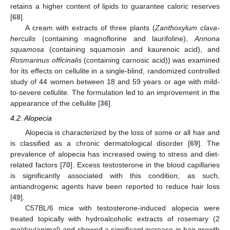
retains a higher content of lipids to guarantee caloric reserves
[
68
].
A cream with extracts of three plants (
Zanthoxylum clava-
herculis
(containing magnoflorine and laurifoline),
Annona
squamosa
(containing squamosin and kaurenoic acid), and
Rosmarinus officinalis
(containing carnosic acid)) was examined
for its effects on cellulite in a single-blind, randomized controlled
study of 44 women between 18 and 59 years or age with mild-
to-severe cellulite. The formulation led to an improvement in the
appearance of the cellulite [
36
].
4.2. Alopecia
Alopecia is characterized by the loss of some or all hair and
is classified as a chronic dermatological disorder [
69
]. The
prevalence of alopecia has increased owing to stress and diet-
related factors [
70
]. Excess testosterone in the blood capillaries
is significantly associated with this condition; as such,
antiandrogenic agents have been reported to reduce hair loss
[
49
].
C57BL/6 mice with testosterone-induced alopecia were
treated topically with hydroalcoholic extracts of rosemary (2
mg/day/animal) and showed a significant increase in hair growth