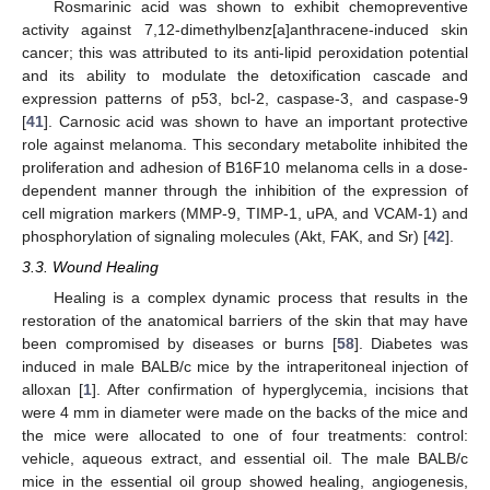
Rosmarinic acid was shown to exhibit chemopreventive
activity against 7,12-dimethylbenz[a]anthracene-induced skin
cancer; this was attributed to its anti-lipid peroxidation potential
and its ability to modulate the detoxification cascade and
expression patterns of p53, bcl-2, caspase-3, and caspase-9
[
41
]. Carnosic acid was shown to have an important protective
role against melanoma. This secondary metabolite inhibited the
proliferation and adhesion of B16F10 melanoma cells in a dose-
dependent manner through the inhibition of the expression of
cell migration markers (MMP-9, TIMP-1, uPA, and VCAM-1) and
phosphorylation of signaling molecules (Akt, FAK, and Sr) [
42
].
3.3. Wound Healing
Healing is a complex dynamic process that results in the
restoration of the anatomical barriers of the skin that may have
been compromised by diseases or burns [
58
]. Diabetes was
induced in male BALB/c mice by the intraperitoneal injection of
alloxan [
1
]. After confirmation of hyperglycemia, incisions that
were 4 mm in diameter were made on the backs of the mice and
the mice were allocated to one of four treatments: control:
vehicle, aqueous extract, and essential oil. The male BALB/c
mice in the essential oil group showed healing, angiogenesis,