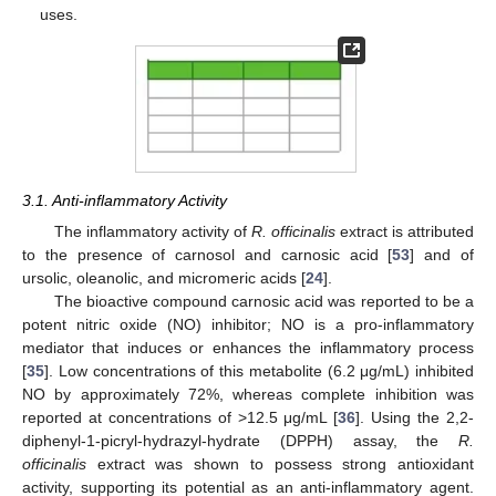
uses.
3.1. Anti-inflammatory Activity
The inflammatory activity of
R. officinalis
extract is attributed
to the presence of carnosol and carnosic acid [
53
] and of
ursolic, oleanolic, and micromeric acids [
24
].
The bioactive compound carnosic acid was reported to be a
potent nitric oxide (NO) inhibitor; NO is a pro-inflammatory
mediator that induces or enhances the inflammatory process
[
35
]. Low concentrations of this metabolite (6.2 μg/mL) inhibited
NO by approximately 72%, whereas complete inhibition was
reported at concentrations of >12.5 μg/mL [
36
]. Using the 2,2-
diphenyl-1-picryl-hydrazyl-hydrate (DPPH) assay, the
R.
officinalis
extract was shown to possess strong antioxidant
activity, supporting its potential as an anti-inflammatory agent.