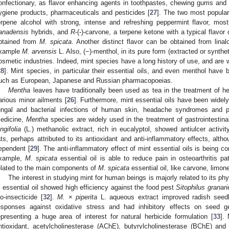
onfectionary, as flavor enhancing agents in toothpastes, chewing gums and
ygiene products, pharmaceuticals and pesticides [
27
]. The two most popular
erpene alcohol with strong, intense and refreshing peppermint flavor, mos
anadensis
hybrids, and
R
-(-)-carvone, a terpene ketone with a typical flavor
btained from
M. spicata
. Another distinct flavor can be obtained from linalo
xample
M. arvensis
L. Also, (−)-menthol, in its pure form (extracted or synthe
osmetic industries. Indeed, mint species have a long history of use, and are w
28
]. Mint species, in particular their essential oils, and even menthol have
uch as European, Japanese and Russian pharmacopoeias.
Mentha
leaves have traditionally been used as tea in the treatment of he
arious minor ailments [
26
]. Furthermore, mint essential oils have been widely
ungal and bacterial infections of human skin, headache syndromes and po
edicine,
Mentha
species are widely used in the treatment of gastrointestina
ongifolia
(L.) methanolic extract, rich in eucalyptol, showed antiulcer activity
ats, perhaps attributed to its antioxidant and anti-inflammatory effects, alt
ependent [
29
]. The anti-inflammatory effect of mint essential oils is being co
xample,
M
.
spicata
essential oil is able to reduce pain in osteoarthritis pa
elated to the main components of
M
.
spicata
essential oil, like carvone, limo
The interest in studying mint for human beings is majorly related to its phy
. essential oil showed high efficiency against the food pest
Sitophilus granari
io-insecticide [
32
].
M.
×
piperita
L. aqueous extract improved radish seedl
esponses against oxidative stress and had inhibitory effects on seed g
epresenting a huge area of interest for natural herbicide formulation [
33
].
ntioxidant, acetylcholinesterase (AChE), butyrylcholinesterase (BChE) and 