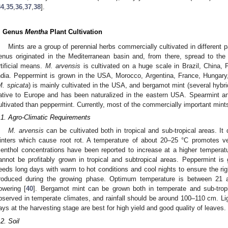
34
,
35
,
36
,
37
,
38
].
. Genus
Mentha
Plant Cultivation
Mints are a group of perennial herbs commercially cultivated in different pa
enus originated in the Mediterranean basin and, from there, spread to the
rtificial means.
M. arvensis
is cultivated on a huge scale in Brazil, China,
ndia. Peppermint is grown in the USA, Morocco, Argentina, France, Hungary,
M. spicata
) is mainly cultivated in the USA, and bergamot mint (several hybrids
ative to Europe and has been naturalized in the eastern USA. Spearmint an
ultivated than peppermint. Currently, most of the commercially important mint
.1. Agro-Climatic Requirements
M. arvensis
can be cultivated both in tropical and sub-tropical areas. I
inters which cause root rot. A temperature of about 20–25 °C promotes veg
enthol concentrations have been reported to increase at a higher temperat
annot be profitably grown in tropical and subtropical areas. Peppermint is 
eeds long days with warm to hot conditions and cool nights to ensure the rig
roduced during the growing phase. Optimum temperature is between 21 
lowering [
40
]. Bergamot mint can be grown both in temperate and sub-tropi
bserved in temperate climates, and rainfall should be around 100–110 cm. Li
ays at the harvesting stage are best for high yield and good quality of leaves.
.2. Soil