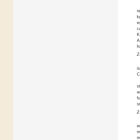
r
k
e
c
K
A
f
2
i
C
s
w
f
s
2
e
m
m