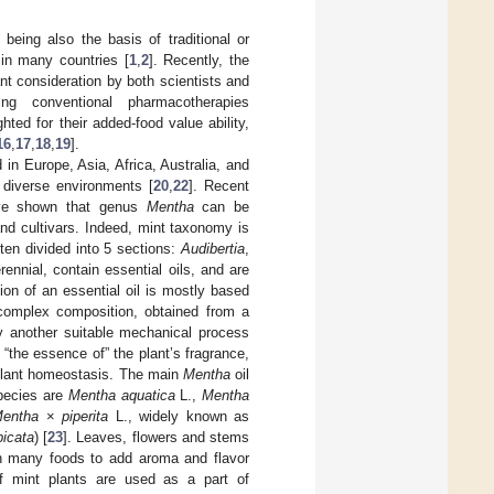
 being also the basis of traditional or
 in many countries [
1
,
2
]. Recently, the
nt consideration by both scientists and
ng conventional pharmacotherapies
ted for their added-food value ability,
16
,
17
,
18
,
19
].
in Europe, Asia, Africa, Australia, and
 diverse environments [
20
,
22
]. Recent
have shown that genus
Mentha
can be
and cultivars. Indeed, mint taxonomy is
ten divided into 5 sections:
Audibertia
,
ennial, contain essential oils, and are
ition of an essential oil is mostly based
 complex composition, obtained from a
by another suitable mechanical process
 “the essence of” the plant’s fragrance,
r plant homeostasis. The main
Mentha
oil
pecies are
Mentha aquatica
L.,
Mentha
entha
×
piperita
L., widely known as
picata
) [
23
]. Leaves, flowers and stems
in many foods to add aroma and flavor
of mint plants are used as a part of