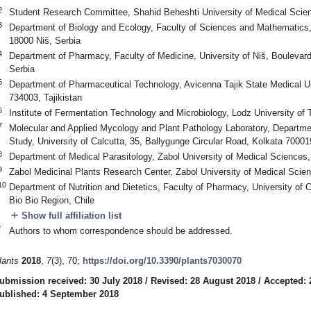
2
Student Research Committee, Shahid Beheshti University of Medical Scie
3
Department of Biology and Ecology, Faculty of Sciences and Mathematics, 
18000 Niš, Serbia
4
Department of Pharmacy, Faculty of Medicine, University of Niš, Boulevard
Serbia
5
Department of Pharmaceutical Technology, Avicenna Tajik State Medical U
734003, Tajikistan
6
Institute of Fermentation Technology and Microbiology, Lodz University of
7
Molecular and Applied Mycology and Plant Pathology Laboratory, Departme
Study, University of Calcutta, 35, Ballygunge Circular Road, Kolkata 700019
8
Department of Medical Parasitology, Zabol University of Medical Sciences,
9
Zabol Medicinal Plants Research Center, Zabol University of Medical Scie
10
Department of Nutrition and Dietetics, Faculty of Pharmacy, University of
Bio Bio Region, Chile
add
Show full affiliation list
*
Authors to whom correspondence should be addressed.
lants
2018
,
7
(3), 70;
https://doi.org/10.3390/plants7030070
ubmission received: 30 July 2018
/
Revised: 28 August 2018
/
Accepted: 
ublished: 4 September 2018