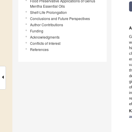
Food Preservative Applications of Genus
Mentha Essential Oils
Shelf-Life Prolongation
Conclusions and Future Perspectives
Author Contributions
A
Funding
G
Acknowledgments
w
Conflicts of Interest
h
References
c
e
v
t
d
g
o
i
r
e
K
a