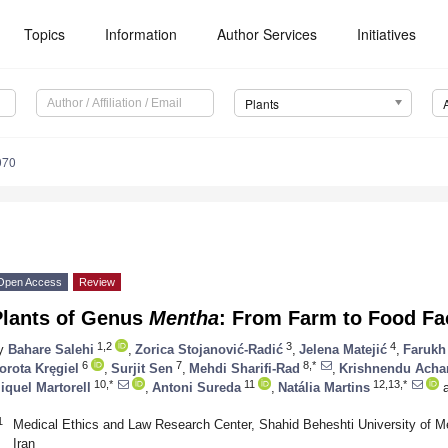
Topics
Information
Author Services
Initiatives
Plants
070
Open Access
Review
Plants of Genus
Mentha
: From Farm to Food Fa
1,2
3
4
y
Bahare Salehi
,
Zorica Stojanović-Radić
,
Jelena Matejić
,
Farukh
6
7
8,*
orota Kręgiel
,
Surjit Sen
,
Mehdi Sharifi-Rad
,
Krishnendu Acha
10,*
11
12,13,*
iquel Martorell
,
Antoni Sureda
,
Natália Martins
a
1
Medical Ethics and Law Research Center, Shahid Beheshti University of M
Iran