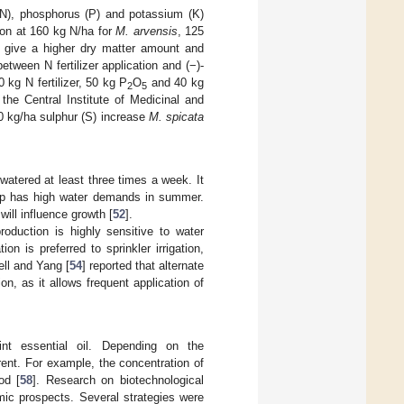
(N), phosphorus (P) and potassium (K)
ion at 160 kg N/ha for
M. arvensis
, 125
give a higher dry matter amount and
etween N fertilizer application and (−)-
 kg N fertilizer, 50 kg P
O
and 40 kg
2
5
the Central Institute of Medicinal and
0 kg/ha sulphur (S) increase
M. spicata
 watered at least three times a week. It
crop has high water demands in summer.
will influence growth [
52
].
duction is highly sensitive to water
ion is preferred to sprinkler irrigation,
ell and Yang [
54
] reported that alternate
on, as it allows frequent application of
int essential oil. Depending on the
rent. For example, the concentration of
od [
58
]. Research on biotechnological
mic prospects. Several strategies were