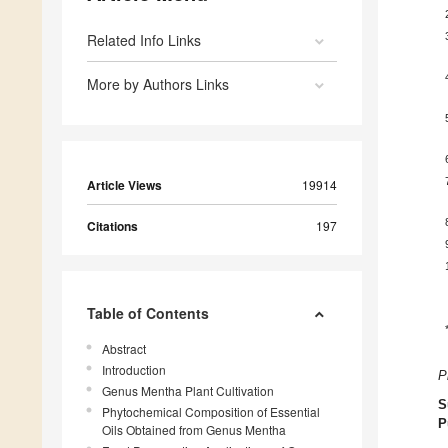
Related Info Links
More by Authors Links
Article Views
19914
Citations
197
Table of Contents
Abstract
Introduction
P
Genus Mentha Plant Cultivation
S
Phytochemical Composition of Essential
P
Oils Obtained from Genus Mentha