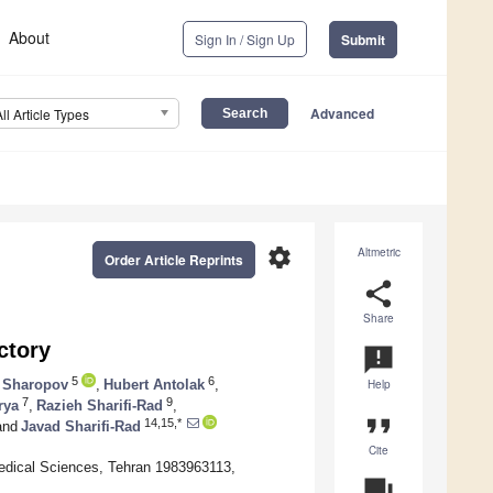
About
Sign In / Sign Up
Submit
Advanced
All Article Types
settings
Altmetric
Order Article Reprints
share
Share
ctory
announcement
5
6
 Sharopov
,
Hubert Antolak
,
Help
7
9
rya
,
Razieh Sharifi-Rad
,
format_quote
14,15,*
nd
Javad Sharifi-Rad
Cite
edical Sciences, Tehran 1983963113,
question_answer