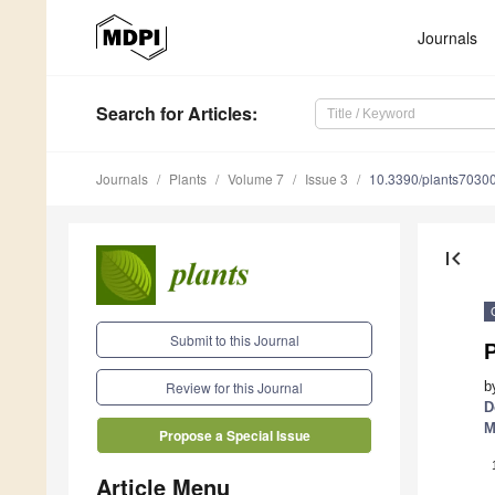
Journals
Search
for Articles
:
Journals
Plants
Volume 7
Issue 3
10.3390/plants7030
first_page
Submit to this Journal
b
Review for this Journal
D
M
Propose a Special Issue
Article Menu