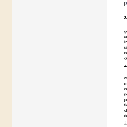
[
2
g
a
I
(
n
c
2
w
m
c
n
p
f
o
d
2