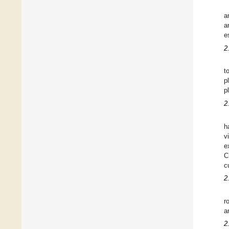
a
a
e
2
t
p
p
2
h
v
e
C
c
2
r
a
2