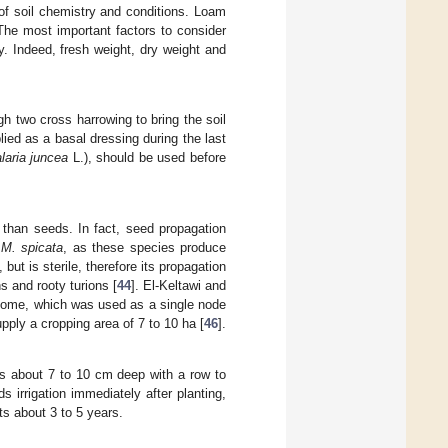
 of soil chemistry and conditions. Loam
 The most important factors to consider
ty. Indeed, fresh weight, dry weight and
h two cross harrowing to bring the soil
ied as a basal dressing during the last
laria juncea
L.), should be used before
 than seeds. In fact, seed propagation
d
M. spicata
, as these species produce
ut is sterile, therefore its propagation
s and rooty turions [
44
]. El-Keltawi and
izome, which was used as a single node
upply a cropping area of 7 to 10 ha [
46
].
ows about 7 to 10 cm deep with a row to
ds irrigation immediately after planting,
ts about 3 to 5 years.