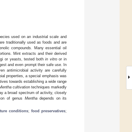
cies used on an industrial scale and
re traditionally used as foods and are
henolic compounds. Many essential oil
rtions. Mint extracts and their derived
ngi or yeasts, tested both
in vitro
or in
est and even prompt their safe use. In
n antimicrobial activity are carefully
obial properties, a special emphasis was
vatives towards establishing a wide range
Mentha
cultivation techniques markedly
ay a broad spectrum of activity, closely
ation of genus
Mentha
depends on its
ture conditions
;
food preservatives
;