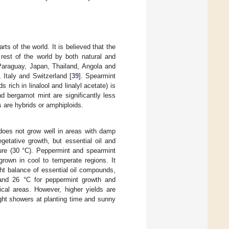
rts of the world. It is believed that the
 rest of the world by both natural and
 Paraguay, Japan, Thailand, Angola and
 Italy and Switzerland [
39
]. Spearmint
 rich in linalool and linalyl acetate) is
d bergamot mint are significantly less
s are hybrids or amphiploids.
t does not grow well in areas with damp
etative growth, but essential oil and
ure (30 °C). Peppermint and spearmint
grown in cool to temperate regions. It
ht balance of essential oil compounds,
and 26 °C for peppermint growth and
cal areas. However, higher yields are
ght showers at planting time and sunny