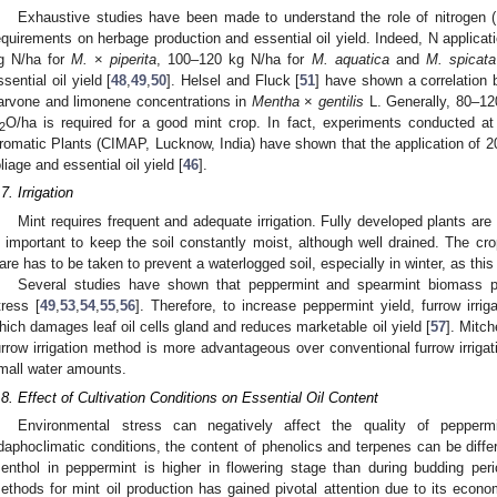
Exhaustive studies have been made to understand the role of nitrogen 
equirements on herbage production and essential oil yield. Indeed, N applicat
g N/ha for
M.
×
piperita
, 100–120 kg N/ha for
M. aquatica
and
M. spicata
ssential oil yield [
48
,
49
,
50
]. Helsel and Fluck [
51
] have shown a correlation b
arvone and limonene concentrations in
Mentha
×
gentilis
L. Generally, 80–120
O/ha is required for a good mint crop. In fact, experiments conducted at 
2
romatic Plants (CIMAP, Lucknow, India) have shown that the application of 2
oliage and essential oil yield [
46
].
.7. Irrigation
Mint requires frequent and adequate irrigation. Fully developed plants are
s important to keep the soil constantly moist, although well drained. The 
are has to be taken to prevent a waterlogged soil, especially in winter, as this 
Several studies have shown that peppermint and spearmint biomass pro
tress [
49
,
53
,
54
,
55
,
56
]. Therefore, to increase peppermint yield, furrow irrigat
hich damages leaf oil cells gland and reduces marketable oil yield [
57
]. Mitch
urrow irrigation method is more advantageous over conventional furrow irrigati
mall water amounts.
.8. Effect of Cultivation Conditions on Essential Oil Content
Environmental stress can negatively affect the quality of pepperm
daphoclimatic conditions, the content of phenolics and terpenes can be diffe
enthol in peppermint is higher in flowering stage than during budding peri
ethods for mint oil production has gained pivotal attention due to its econo