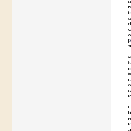
c
h
t
c
o
e
c
[
s
v
f
m
l
r
d
e
r
L
b
r
r
a