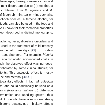
 beverages, bakery, cosmetics, as oral
 mint flavors are due to (−)-menthol, a
tly obtained from
M. aquatica
and
M.
 of Maghrebi mint tea or mint cocktails,
ol-rich species, a terpene alcohol, for
tized), can also be used in the food and
ell-known for their medicinal properties
 been described in distinct monographs,
adache, fever, digestive disorders and
 used in the treatment of mild-intensity
stherpetic neuralgia [
27
]. In modern
l tract disorders. For example,
Mentha
 against acetic acid-induced colitis in
hough the observed effect was not dose-
rroborated by some clinical studies; for
tients. This analgesic effect is mostly
nene and menthol [
30
,
31
].
tosanitary effects. In fact,
M. pulegium
es
, and could additionally be used as a
ings (
Raphanus sativus
L.) defensive
ermination and seedling growth, thus
 Mint phenols have also shown strong
histone deacetylase inhibitory effects