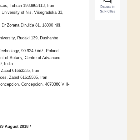
nces, Tehran 1983963113, Iran
Discuss in
SciProfiles
University of Niš, Višegradska 33,
 Dr Zorana Đinđića 81, 18000 Niš,
niversity, Rudaki 139, Dushanbe
 Technology, 90-924 Łódź, Poland
nt of Botany, Centre of Advanced
, India
 Zabol 61663335, Iran
nces, Zabol 61615585, Iran
 Concepcion, Concepcion, 4070386 VIII-
29 August 2018
/