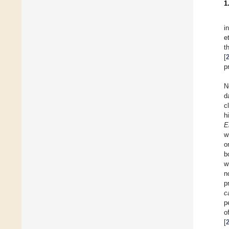
1
i
e
t
[
p
N
d
c
h
E
w
o
b
w
n
p
c
p
o
[