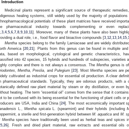
. Introduction
Medicinal plants represent a significant source of therapeutic remedies,
ndigenous healing systems, still widely used by the majority of populations
thnopharmacological potentials of these plant matrices have received importa
he pharmaceutical industry towards complementing or even replaci
2
,
3
,
4
,
5
,
6
,
7
,
8
,
9
,
10
,
11
]. Moreover, many of these plants have also been highligh
roviding a dual role, i.e., food flavor and bioactive compounds [
3
,
12
,
13
,
14
,
15
,
Mentha
species belong to the family Lamiaceae and are widely distributed 
orth America [
20
,
21
]. Plants from this genus can be found in multiple and
ata, based on morphological, cytological and genetic characteristics, 
lassified into 42 species, 15 hybrids and hundreds of subspecies, varieties 
ighly complex and there is not always a consensus. The
Mentha
genus is of
riodontes
,
Mentha
,
Preslia
, and
Pulegium
[
23
]. Most
Mentha
species are per
idely cultivated as industrial crops for essential oil production. A clear defin
n pharmaceutical standards. Typically, they are odorous products, with a
otanically defined raw plant material by steam or dry distillation, or even 
ithout heating. The term “essential oil” comes from the sense that it contains
ot to be confused with its being essential for the functioning of plant cells o
roducers are USA, India and China [
24
]. The most economically important s
anadensis
L.,
Mentha spicata
L. (spearmint) and their hybrids (including
M
eppermint, a sterile and first-generation hybrid between
M. aquatica
and
M. s
f
Mentha
species have traditionally been used as herbal teas and spices 
25
,
26
]. Fresh and dried plant material, raw extracts and essential oils 