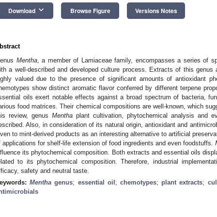
keyboard_arrow_down
Download
Browse Figure
Versions Notes
bstract
enus
Mentha
, a member of Lamiaceae family, encompasses a series of spe
ith a well-described and developed culture process. Extracts of this genus a
ighly valued due to the presence of significant amounts of antioxidant p
hemotypes show distinct aromatic flavor conferred by different terpene propo
ssential oils exert notable effects against a broad spectrum of bacteria, fu
arious food matrices. Their chemical compositions are well-known, which sugg
his review, genus
Mentha
plant cultivation, phytochemical analysis and eve
escribed. Also, in consideration of its natural origin, antioxidant and antimicr
iven to mint-derived products as an interesting alternative to artificial preser
f applications for shelf-life extension of food ingredients and even foodstuffs.
nfluence its phytochemical composition. Both extracts and essential oils displ
elated to its phytochemical composition. Therefore, industrial implement
fficacy, safety and neutral taste.
eywords:
Mentha
genus
;
essential oil
;
chemotypes
;
plant extracts
;
cul
ntimicrobials