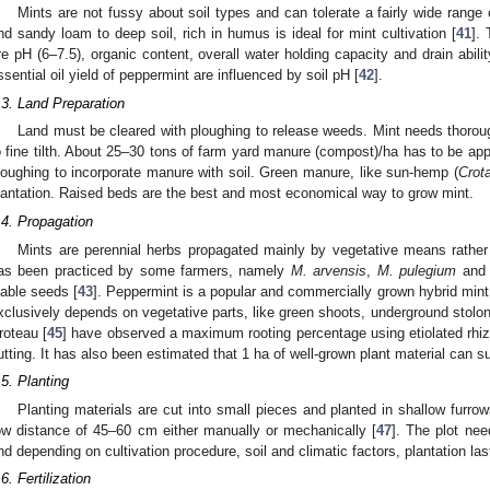
Mints are not fussy about soil types and can tolerate a fairly wide range
nd sandy loam to deep soil, rich in humus is ideal for mint cultivation [
41
].
re pH (6–7.5), organic content, overall water holding capacity and drain abili
ssential oil yield of peppermint are influenced by soil pH [
42
].
.3. Land Preparation
Land must be cleared with ploughing to release weeds. Mint needs thoroug
o fine tilth. About 25–30 tons of farm yard manure (compost)/ha has to be appl
loughing to incorporate manure with soil. Green manure, like sun-hemp (
Crota
lantation. Raised beds are the best and most economical way to grow mint.
.4. Propagation
Mints are perennial herbs propagated mainly by vegetative means rather
as been practiced by some farmers, namely
M. arvensis
,
M. pulegium
an
iable seeds [
43
]. Peppermint is a popular and commercially grown hybrid mint, b
xclusively depends on vegetative parts, like green shoots, underground stolon
roteau [
45
] have observed a maximum rooting percentage using etiolated rh
utting. It has also been estimated that 1 ha of well-grown plant material can s
.5. Planting
Planting materials are cut into small pieces and planted in shallow furr
ow distance of 45–60 cm either manually or mechanically [
47
]. The plot nee
nd depending on cultivation procedure, soil and climatic factors, plantation las
.6. Fertilization