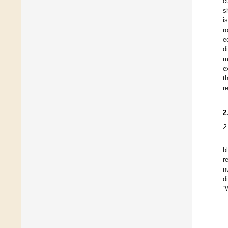
c
s
i
r
e
d
m
e
t
r
2
2
b
r
n
d
“