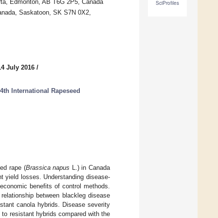
lberta, Edmonton, AB T6G 2P5, Canada
SciProfiles
Canada, Saskatoon, SK S7N 0X2,
14 July 2016
/
4th International Rapeseed
eed rape (
Brassica napus
L.) in Canada
nt yield losses. Understanding disease-
d economic benefits of control methods.
relationship between blackleg disease
istant canola hybrids. Disease severity
to resistant hybrids compared with the