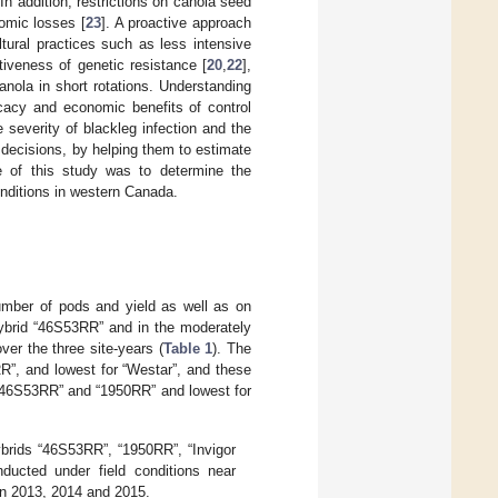
In addition, restrictions on canola seed
omic losses [
23
]. A proactive approach
tural practices such as less intensive
iveness of genetic resistance [
20
,
22
],
nola in short rotations. Understanding
icacy and economic benefits of control
e severity of blackleg infection and the
 decisions, by helping them to estimate
ve of this study was to determine the
onditions in western Canada.
number of pods and yield as well as on
hybrid “46S53RR” and in the moderately
ver the three site-years (
Table 1
). The
R”, and lowest for “Westar”, and these
or “46S53RR” and “1950RR” and lowest for
ybrids “46S53RR”, “1950RR”, “Invigor
nducted under field conditions near
in 2013, 2014 and 2015.