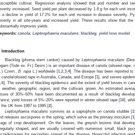
usceptible cultivar. Regression analysis showed that pod number and see
everity increased. Seed yield per plant decreased by 1.8 g for each unit incr
o a decline in yield of 17.2% for each unit increase in disease severity. Py
everity in all site-years and increased yield. These results show that the
0. May
1. May
2. May
3. May
4. May
5. May
6. May
7. May
8. May
0. May
1. May
2. May
3. May
4. May
5. May
6. May
7. May
8. May
0. May
1. May
 Jun
 Jun
 Jun
 Jun
 Jun
 Jun
 Jun
 Jun
. Jun
. Jun
. Jun
. Jun
. Jun
. Jun
. Jun
. Jun
. Jun
. Jun
. Jun
. Jun
. Jun
. Jun
. Jun
. Jun
. Jun
. Jun
. Jun
 Jul
 Jul
 Jul
 Jul
 Jul
 Jul
 Jul
 Jul
. Jul
. Jul
. Jul
. Jul
. Jul
. Jul
. Jul
. Jul
. Jul
. Jul
. Jul
. Jul
. Jul
. Jul
. Jul
. Jul
. Jul
. Jul
. Jul
. Jul
 Aug
 Aug
 Aug
 Aug
 Aug
 Aug
ubstantially improves yields.
eywords:
canola
;
Leptosphaeria maculans
;
blackleg
;
yield loss model
. Introduction
Blackleg (phoma stem canker) caused by
Leptosphaeria maculans
(Desm
ingam
(Tode ex. Fr.) Desm.) is an important disease of canola (oilseed rape,
L.) Czern.,
B. rapa
L.) worldwide [
1
,
2
,
3
,
4
]. The disease has been reported to 
f canola/oilseed rape in Australia, Canada, and Europe [
1
], and severe epidem
5
,
6
]. The severity of blackleg epidemics and the extent of yield losses in can
n weather, geographic region, and the cultivars grown. An estimated ave
osses of 30%–50% have been documented as a result of blackleg developm
rance, yield losses of 5%–20% were reported in winter oilseed rape [
10
], wh
n the UK from 1987 to 1995 [
2
].
Leptosphaeria maculans
survives as a saprophyte on canola stubble [
1
nd releases ascospores in the spring, which serve as the primary inoculum [
1
tage of crop development. On the leaves, the greyish lesions that develop
rregularly shaped, and are usually covered with numerous small, black pycn
ycnidiospores for secondary spread of the disease. Hypocotyl infection pro