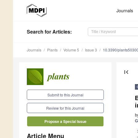
Journals
Search
for Articles
:
Journals
Plants
Volume 5
Issue 3
10.3390/plants5030
first_page
Submit to this Journal
B
i
Review for this Journal
b
G
Propose a Special Issue
Article Menu