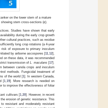
 canker on the lower stem of a mature
, showing stem cross-sections (
c
).
actices. Studies have shown that early
vailability during the early crop growth
Other cultural practices, such as residue
fficiently long crop rotations (a 4-year
e risk of exposure to primary inoculum
nitiated by airborne ascospores [
11
,
12
],
ed on these data, it was recommended
strict transmission of
L. maculans
[
17
].
 m between canola crops and inoculum
trol methods. Fungicidal treatment of
ns of the world [
1
]. In western Canada,
d [
1
,
19
]. More research is needed on
r to improve the effectiveness of foliar
nt cultivars [
1
,
20
]. However, in recent
n the erosion of genetic resistance. This
o resistant and moderately resistant