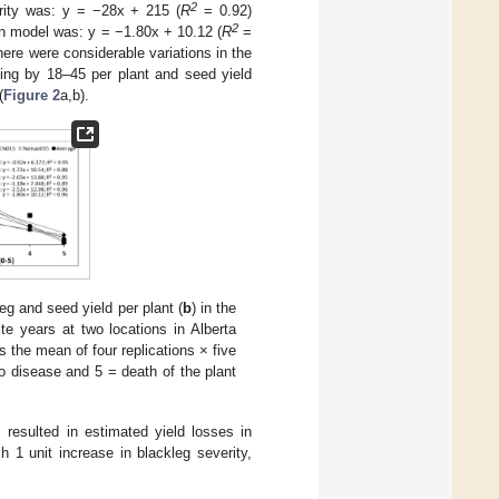
2
erity was: y = −28x + 215 (
R
= 0.92)
2
ion model was: y = −1.80x + 10.12 (
R
=
There were considerable variations in the
sing by 18–45 per plant and seed yield
(
Figure 2
a,b).
eg and seed yield per plant (
b
) in the
ite years at two locations in Alberta
the mean of four replications × five
o disease and 5 = death of the plant
s resulted in estimated yield losses in
ch 1 unit increase in blackleg severity,