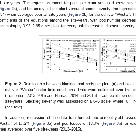
ll site-years. The regression model for pods per plant versus disease sev
Figure 2
a), and for seed yield per plant versus disease severity, the regress
.94) when averaged over all site-years (
Figure 2
b) for the cultivar “Westar”. 
oefficients of the equations among the site-years, with pod number decrea
ecreasing by 0.92–2.65 g per plant for every unit increase in disease severity 
Figure 2.
Relationship between blackleg and pods per plant (
a
) and blackl
cultivar “Westar” under field conditions. Data were collected over five s
(Edmonton, 2013–2015 and Namao, 2014 and 2015). Each point represents 
site-years. Blackleg severity was assessed on a 0–5 scale, where: 0 = n
(see text).
In addition, regression of the data transformed into percent yield losse
Westar” of 17.2% (
Figure 3
a) and pod losses of 13.0% (
Figure 3
b) for ea
hen averaged over five site-years (2013–2015).