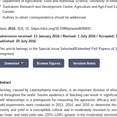
Department of Agricultural, Food and Nutritional Science, University of A
3
Saskatoon Research and Development Centre, Agriculture and Agri-Food 
Canada
*
Authors to whom correspondence should be addressed.
lants
2016
,
5
(3), 31;
https://doi.org/10.3390/plants5030031
ubmission received: 13 January 2016
/
Revised: 1 July 2016
/
Accepted: 
ublished: 20 July 2016
This article belongs to the Special Issue
Selected/Extended Full Papers of 1
ongress
)
keyboard_arrow_down
Download
Browse Figures
Versions Notes
bstract
lackleg, caused by
Leptosphaeria maculans
, is an important disease of oils
nd throughout the world. Severe epidemics of blackleg can result in significa
ield relationships is a prerequisite for measuring the agronomic efficacy an
ield experiments were conducted in 2013, 2014, and 2015 to determine the 
everity and yield in a susceptible cultivar and in moderately resistant to res
as lower, and seed yield was 120%–128% greater, in the moderately resistant 