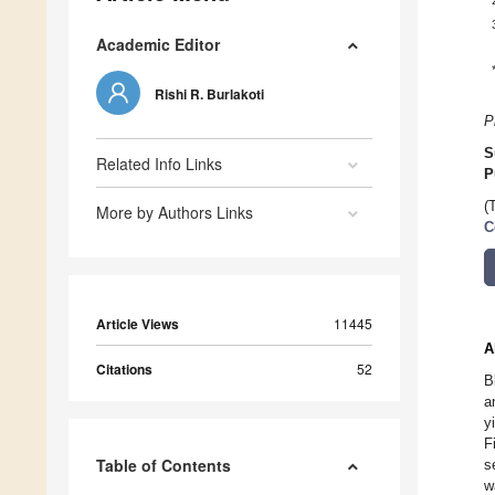
Academic Editor
Rishi R. Burlakoti
P
S
Related Info Links
P
(
More by Authors Links
C
Article Views
11445
A
Citations
52
B
a
y
F
Table of Contents
s
w