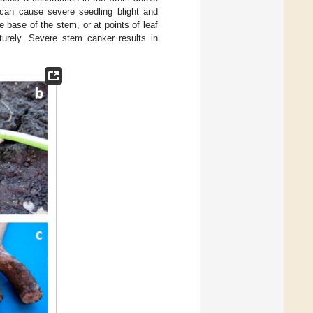
 can cause severe seedling blight and
he base of the stem, or at points of leaf
urely. Severe stem canker results in