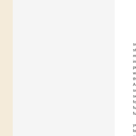
s
s
m
i
p
w
t
A
s
s
f
f
f
y
l