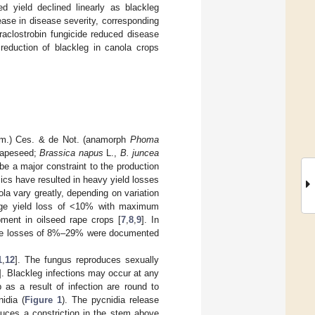
d yield declined linearly as blackleg
ease in disease severity, corresponding
raclostrobin fungicide reduced disease
 reduction of blackleg in canola crops
.) Ces. & de Not. (anamorph
Phoma
 rapeseed;
Brassica napus
L.,
B. juncea
be a major constraint to the production
ics have resulted in heavy yield losses
ola vary greatly, depending on variation
rage yield loss of <10% with maximum
ent in oilseed rape crops [
7
,
8
,
9
]. In
ile losses of 8%–29% were documented
1
,
12
]. The fungus reproduces sexually
]. Blackleg infections may occur at any
 as a result of infection are round to
idia (
Figure 1
). The pycnidia release
duces a constriction in the stem above