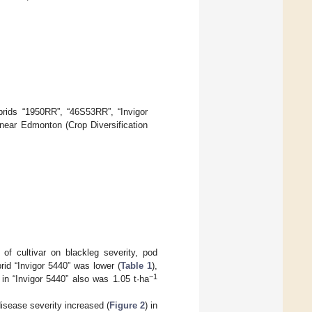
rids “1950RR”, “46S53RR”, “Invigor
s near Edmonton (Crop Diversification
t of cultivar on blackleg severity, pod
rid “Invigor 5440” was lower (
Table 1
),
−1
 in “Invigor 5440” also was 1.05 t·ha
isease severity increased (
Figure 2
) in