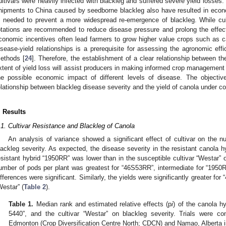
ultivars were heavily infected with blackleg and suffered severe yield losses. 
hipments to China caused by seedborne blackleg also have resulted in econ
s needed to prevent a more widespread re-emergence of blackleg. While cul
otations are recommended to reduce disease pressure and prolong the effect
conomic incentives often lead farmers to grow higher value crops such as ca
isease-yield relationships is a prerequisite for assessing the agronomic eff
ethods [
24
]. Therefore, the establishment of a clear relationship between th
xtent of yield loss will assist producers in making informed crop management
he possible economic impact of different levels of disease. The objecti
elationship between blackleg disease severity and the yield of canola under c
. Results
.1. Cultivar Resistance and Blackleg of Canola
An analysis of variance showed a significant effect of cultivar on the 
lackleg severity. As expected, the disease severity in the resistant canola 
esistant hybrid “1950RR” was lower than in the susceptible cultivar “Westar” o
umber of pods per plant was greatest for “46S53RR”, intermediate for “1950R
ifferences were significant. Similarly, the yields were significantly greater f
Westar” (
Table 2
).
Table 1.
Median rank and estimated relative effects (p
i
) of the canola h
5440”, and the cultivar “Westar” on blackleg severity. Trials were co
Edmonton (Crop Diversification Centre North; CDCN) and Namao, Alberta 