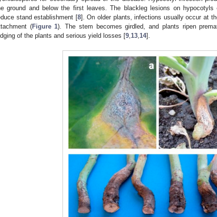
he ground and below the first leaves. The blackleg lesions on hypocotyls
educe stand establishment [
8
]. On older plants, infections usually occur at t
ttachment (
Figure 1
). The stem becomes girdled, and plants ripen premat
odging of the plants and serious yield losses [
9
,
13
,
14
].