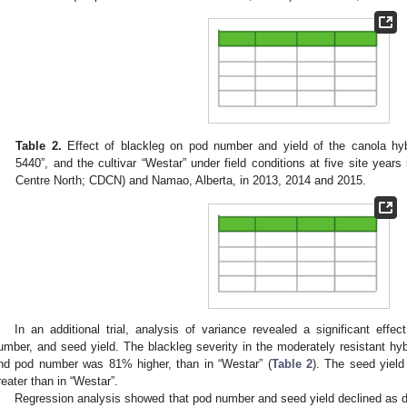
Table 2.
Effect of blackleg on pod number and yield of the canola hyb
5440”, and the cultivar “Westar” under field conditions at five site year
Centre North; CDCN) and Namao, Alberta, in 2013, 2014 and 2015.
In an additional trial, analysis of variance revealed a significant effec
umber, and seed yield. The blackleg severity in the moderately resistant hyb
nd pod number was 81% higher, than in “Westar” (
Table 2
). The seed yield
reater than in “Westar”.
Regression analysis showed that pod number and seed yield declined as d