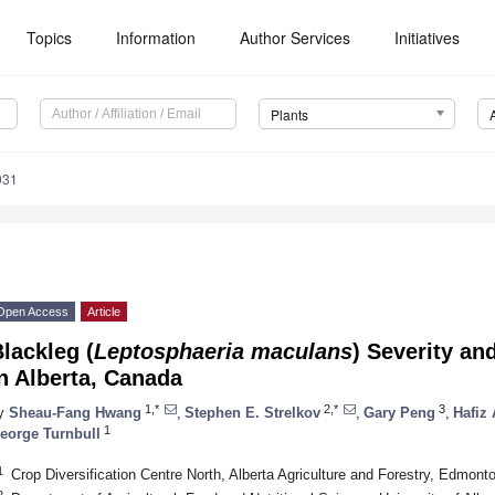
Topics
Information
Author Services
Initiatives
Plants
031
Open Access
Article
lackleg (
Leptosphaeria maculans
) Severity an
n Alberta, Canada
1,*
2,*
3
y
Sheau-Fang Hwang
,
Stephen E. Strelkov
,
Gary Peng
,
Hafiz
1
eorge Turnbull
1
Crop Diversification Centre North, Alberta Agriculture and Forestry, Edmo
2