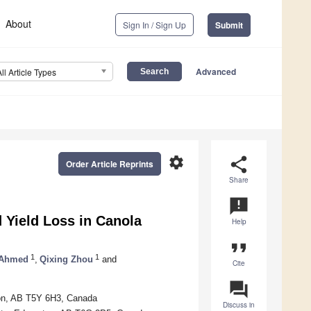
About
Sign In / Sign Up
Submit
Advanced
All Article Types
settings
share
Order Article Reprints
Share
announcement
d Yield Loss in Canola
Help
format_quote
1
1
 Ahmed
,
Qixing Zhou
and
Cite
question_answer
nton, AB T5Y 6H3, Canada
Discuss in