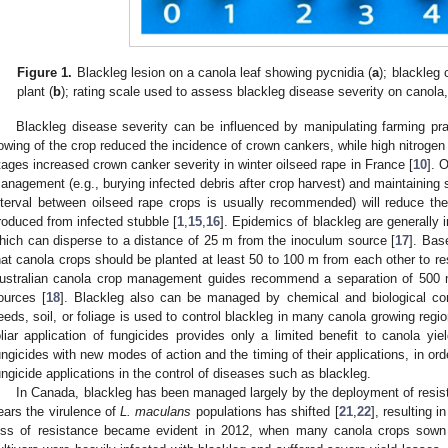
Figure 1.
Blackleg lesion on a canola leaf showing pycnidia (
a
); blackleg
plant (
b
); rating scale used to assess blackleg disease severity on canola
Blackleg disease severity can be influenced by manipulating farming pr
owing of the crop reduced the incidence of crown cankers, while high nitrogen a
tages increased crown canker severity in winter oilseed rape in France [
10
]. 
anagement (e.g., burying infected debris after crop harvest) and maintaining su
nterval between oilseed rape crops is usually recommended) will reduce th
roduced from infected stubble [
1
,
15
,
16
]. Epidemics of blackleg are generally i
hich can disperse to a distance of 25 m from the inoculum source [
17
]. Bas
hat canola crops should be planted at least 50 to 100 m from each other to re
ustralian canola crop management guides recommend a separation of 500
ources [
18
]. Blackleg also can be managed by chemical and biological con
eeds, soil, or foliage is used to control blackleg in many canola growing regio
oliar application of fungicides provides only a limited benefit to canola yiel
ungicides with new modes of action and the timing of their applications, in orde
ungicide applications in the control of diseases such as blackleg.
In Canada, blackleg has been managed largely by the deployment of resista
ears the virulence of
L. maculans
populations has shifted [
21
,
22
], resulting i
oss of resistance became evident in 2012, when many canola crops sown t