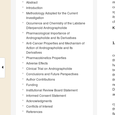
Abstract
m
c
Introduction
s
Methodology Adopted for the Current
i
Investigation
c
Occurrence and Chemistry of the Labdane
Diterpenoid Andrographolide
K
Pharmacological Importance of
Andrographolide and Its Derivatives
Anti-Cancer Properties and Mechanism of
1
Action of Andrographolide and Its
Derivatives
c
Pharmacokinetics Properties
t
Adverse Effects
h
Clinical Trial on Andrographolide
t
Conclusions and Future Perspectives
t
Author Contributions
t
Funding
n
D
Institutional Review Board Statement
a
Informed Consent Statement
Acknowledgments
c
Conflicts of Interest
t
References
f