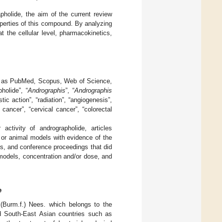
apholide, the aim of the current review
perties of this compound. By analyzing
t the cellular level, pharmacokinetics,
ch as PubMed, Scopus, Web of Science,
holide”, “
Andrographis
”, “
Andrographis
tic action”, “radiation”, “angiogenesis”,
t cancer”, “cervical cancer”, “colorectal
activity of andrographolide, articles
s or animal models with evidence of the
s, and conference proceedings that did
 models, concentration and/or dose, and
e
(Burm.f.) Nees. which belongs to the
d South-East Asian countries such as