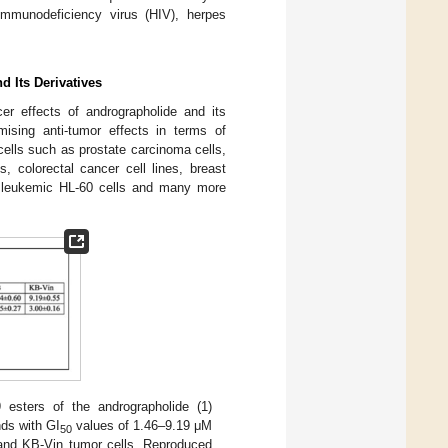
 immunodeficiency virus (HIV), herpes
d Its Derivatives
er effects of andrographolide and its
ising anti-tumor effects in terms of
cells such as prostate carcinoma cells,
, colorectal cancer cell lines, breast
d leukemic HL-60 cells and many more
 esters of the andrographolide (1)
ds with GI
values of 1.46–9.19 μM
50
 and KB-Vin tumor cells. Reproduced