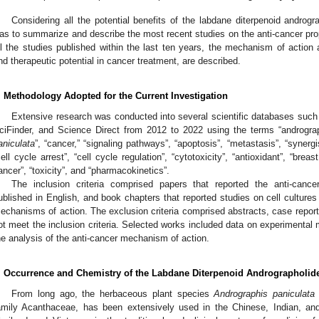
Considering all the potential benefits of the labdane diterpenoid androgr
as to summarize and describe the most recent studies on the anti-cancer pro
ll the studies published within the last ten years, the mechanism of action a
nd therapeutic potential in cancer treatment, are described.
. Methodology Adopted for the Current Investigation
Extensive research was conducted into several scientific databases su
ciFinder, and Science Direct from 2012 to 2022 using the terms “andrograp
aniculata
”, “cancer,” “signaling pathways”, “apoptosis”, “metastasis”, “synergis
cell cycle arrest”, “cell cycle regulation”, “cytotoxicity”, “antioxidant”, “breas
ancer”, “toxicity”, and “pharmacokinetics”.
The inclusion criteria comprised papers that reported the anti-cancer 
ublished in English, and book chapters that reported studies on cell culture
echanisms of action. The exclusion criteria comprised abstracts, case report
ot meet the inclusion criteria. Selected works included data on experimental
he analysis of the anti-cancer mechanism of action.
. Occurrence and Chemistry of the Labdane Diterpenoid Andrographolid
From long ago, the herbaceous plant species
Andrographis paniculata
amily Acanthaceae, has been extensively used in the Chinese, Indian, an