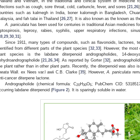
hailand and Vietnam, in the traditional and clinical system of medicine fo
nfections such as cough, sore throat, cold, carbuncle, fever, and sores [
21
,
26
ountries such as kalmegh in India, boner kalomegh in Bangladesh, Chua
alaysia, and fah talai in Thailand [
26
,
27
]. It is also known as the known as the 
A. paniculata
has been used for centuries in traditional Asian medicines for
eptospirosis, leprosy, rabies, syphilis, upper respiratory infections, sinu
28
,
29
,
30
,
31
].
Since 1911, many types of compounds, such as flavonoids, lactones, te
dentified from different parts of the plant species [
32
,
33
]. However, the most
lant species is the labdane diterpenoid andrographolides, 14-deoxya
ehydroandrographolide [
21
,
26
,
34
]. As reported by Gorter [
32
], andrographoli
he plant rather than in other plant parts. Recently, the diterpenoid was also 
ineata
Wall. ex Nees var.l awii C.B. Clarke [
35
]. However,
A. paniculata
rema
nti-cancer diterpene lactone.
Andrographolide (chemical formula: C
H
O
; PubChem CID: 5318517;
20
30
5
ccurring labdane diterpenoid (
Figure 2
). It is sparingly soluble in water.