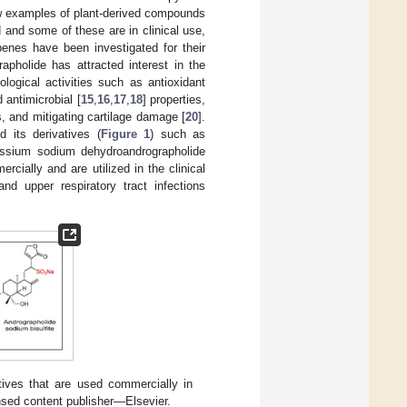
 few examples of plant-derived compounds
and some of these are in clinical use,
penes have been investigated for their
grapholide has attracted interest in the
logical activities such as antioxidant
d antimicrobial [
15
,
16
,
17
,
18
] properties,
ls, and mitigating cartilage damage [
20
].
 its derivatives (
Figure 1
) such as
assium sodium dehydroandrographolide
rcially and are utilized in the clinical
nd upper respiratory tract infections
tives that are used commercially in
ensed content publisher—Elsevier.