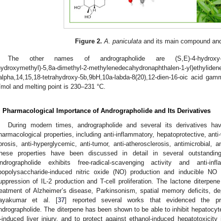
Figure 2.
A. paniculata
and its main compound and
The other names of andrographolide are (S,E)-4-hydroxy-3-(2-
hydroxymethyl)-5,8a-dimethyl-2-methylenedecahydronaphthalen-1-yl)et
alpha,14,15,18-tetrahydroxy-5b,9bH,10a-labda-8(20),12-dien-16-oic acid ga
/mol and melting point is 230–231 °C.
. Pharmacological Importance of Andrographolide and Its Derivatives
During modern times, andrographolide and several its derivatives h
harmacological properties, including anti-inflammatory, hepatoprotective, anti-v
ibrosis, anti-hyperglycemic, anti-tumor, anti-atherosclerosis, antimicrobial, a
hese properties have been discussed in detail in several outstanding
ndrographolide exhibits free-radical-scavenging activity and anti-in
ipopolysaccharide-induced nitric oxide (NO) production and inducible N
uppression of IL-2 production and T-cell proliferation. The lactone diterpen
reatment of Alzheimer’s disease, Parkinsonism, spatial memory deficits, de
ayakumar et al. [
37
] reported several works that evidenced the pro
ndrographolide. The diterpene has been shown to be able to inhibit hepatocyt
-induced liver injury, and to protect against ethanol-induced hepatotoxicity