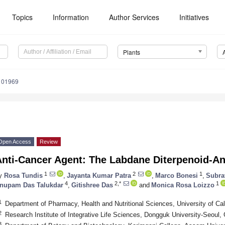
Topics
Information
Author Services
Initiatives
Plants
101969
Open Access
Review
Anti-Cancer Agent: The Labdane Diterpenoid-A
1
2
1
y
Rosa Tundis
,
Jayanta Kumar Patra
,
Marco Bonesi
,
Subra
4
2,*
1
nupam Das Talukdar
,
Gitishree Das
and
Monica Rosa Loizzo
1
Department of Pharmacy, Health and Nutritional Sciences, University of Cal
2
Research Institute of Integrative Life Sciences, Dongguk University-Seoul
3