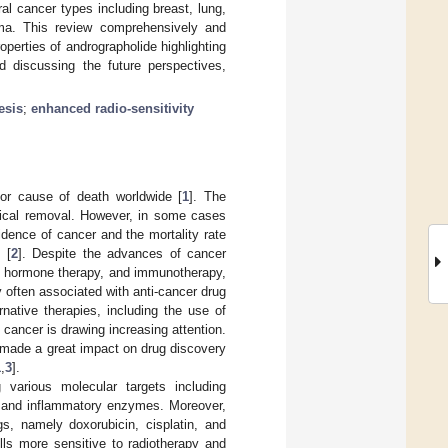
al cancer types including breast, lung,
oma. This review comprehensively and
perties of andrographolide highlighting
d discussing the future perspectives,
esis
;
enhanced radio-sensitivity
jor cause of death worldwide [
1
]. The
gical removal. However, in some cases
idence of cancer and the mortality rate
 [
2
]. Despite the advances of cancer
y, hormone therapy, and immunotherapy,
ity often associated with anti-cancer drug
rnative therapies, including the use of
 cancer is drawing increasing attention.
e made a great impact on drug discovery
1
,
3
].
g various molecular targets including
s, and inflammatory enzymes. Moreover,
s, namely doxorubicin, cisplatin, and
lls more sensitive to radiotherapy and