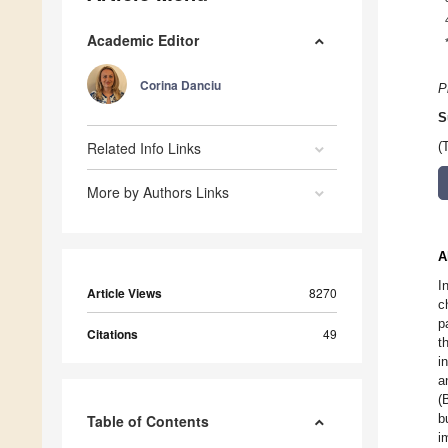
Academic Editor
Corina Danciu
P
S
Related Info Links
(
More by Authors Links
A
I
Article Views
8270
c
p
Citations
49
t
i
a
(
b
Table of Contents
i