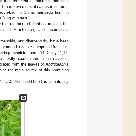
r the treatment of bacterial and viral
]. It has several local names in different
n-Xin-Lian in China, hempedu bumi in
“king of bitters”.
 the treatment of diarrhea, malaria, flu,
sitis, HIV infection, and tuberculosis
rpenoids, and diterpenoids, have been
 common bioactive compound from this
ndrographolide and 14-Deoxy-11,12-
de mostly accumulates in the leaves of
isolated from the leaves of
Andrographis
ins the main source of this promising
 CAS No. 5508-58-7) is a naturally