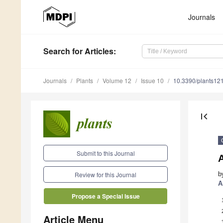
Journals
Search
for Articles
:
Journals
Plants
Volume 12
Issue 10
10.3390/plants12
first_page
Submit to this Journal
b
Review for this Journal
A
Propose a Special Issue
Article Menu