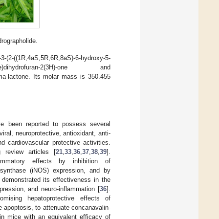
rographolide.
((1R,4aS,5R,6R,8aS)-6-hydroxy-5-
hylidene)dihydrofuran-2(3H)-one and
mma-lactone. Its molar mass is 350.455
ave been reported to possess several
iral, neuroprotective, antioxidant, anti-
nd cardiovascular protective activities.
 review articles [
21
,
33
,
36
,
37
,
38
,
39
].
flammatory effects by inhibition of
O synthase (iNOS) expression, and by
e demonstrated its effectiveness in the
pression, and neuro-inflammation [
36
].
mising hepatoprotective effects of
e apoptosis, to attenuate concanavalin-
 in mice with an equivalent efficacy of