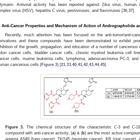
ilymarin. Antiviral activity has been reported against Zika virus, human
implex virus (HSV), hepatitis C virus, pestiviruses, and flaviviruses [
36
,
37
].
. Anti-Cancer Properties and Mechanism of Action of Andrographolide an
Recently, much attention has been focused on the anti-tumor/anti-canc
erivatives and these compounds have been demonstrated to exhibit prom
nhibition of the growth, propagation, and relocation of a number of cancerous 
olon cancer cells, bladder cancer cells, chronic myeloid leukemia cell lines
ancer cells, murine leukemia cells, lymphoma, adenocarcinoma PC-3, an
uman cancerous cells (
Figure 3
) [
21
,
33
,
40
,
41
,
42
,
43
,
44
,
45
].
Figure 3.
The chemical structure of the characteristic C-3 and C-19
compound with anti-cancer activity; (
a
) & (
b
) are the most active compoun
against A549 (lung cancer), DU145 (prostate cancer), KB (oral cancer),