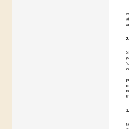
w
a
a
2
S
p
“
c
p
m
n
t
3
f