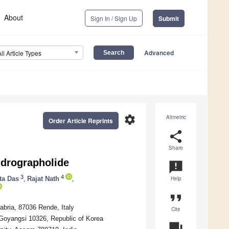
About
Sign In / Sign Up
Submit
Advanced
All Article Types
settings
Altmetric
Order Article Reprints
share
Share
ndrographolide
announcement
3
4
ta Das
,
Rajat Nath
,
Help
format_quote
abria, 87036 Rende, Italy
Cite
, Goyangsi 10326, Republic of Korea
question_answer