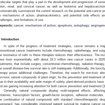
olecular targets that play a part in the development and progression of sever
olon, renal, and cervical cancer, as well as leukemia and hepatocarcin
ystematically summarized the current research on the potential anti-cancer pro
ts mechanisms of action, pharmacokinetics, and potential side effects an
hallenges, and limitations of use.
eywords:
cancer
;
mechanism of action
;
apoptosis
;
autophagy
;
angiogen
. Introduction
In spite of the progress of treatment strategies, cancer remains a ma
onventional cancer treatments include chemotherapy, radiotherapy, and sur
he resistance of cells to these therapies reduces their effectiveness. The inc
ave risen exponentially, with about 19.3 million new cancer cases in 2020
reatments, that include surgery, conventional chemotherapy, radiation therap
he overall disease-free survival rate is still inadequate. Additionally, the toxic
herapy poses additional challenges. Therefore, the search for non-toxic alte
on-toxic natural compounds of plant origin, for the prevention and treatment of
ue to their availability and wide margin of safety, plant-derived products hav
nd are gaining increasing attention for both cancer prevention and treatment [
Generally, natural compounds display multi-targeted effects, affectin
ytokines, transcription factors, growth-factor receptors, adhesion molecule
he combination of natural compounds with standard chemotherapeutic drug
luorouracil, has considerably improved patient survival by making cancer ce