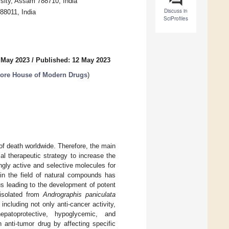
sity, Assam 788710, India
Discuss in
88011, India
SciProfiles
 May 2023
/
Published: 12 May 2023
tore House of Modern Drugs
)
of death worldwide. Therefore, the main
l therapeutic strategy to increase the
ingly active and selective molecules for
 in the field of natural compounds has
s leading to the development of potent
 isolated from
Andrographis paniculata
including not only anti-cancer activity,
 hepatoprotective, hypoglycemic, and
anti-tumor drug by affecting specific