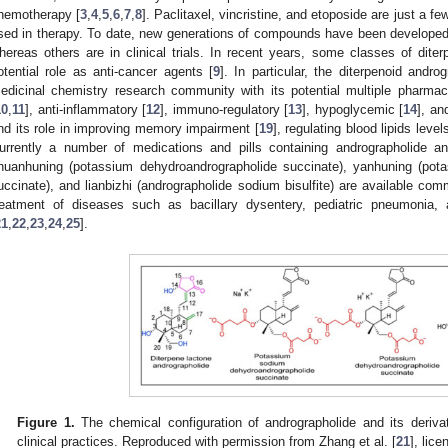
hemotherapy [
3
,
4
,
5
,
6
,
7
,
8
]. Paclitaxel, vincristine, and etoposide are just a
sed in therapy. To date, new generations of compounds have been developed 
hereas others are in clinical trials. In recent years, some classes of diter
otential role as anti-cancer agents [
9
]. In particular, the diterpenoid andro
edicinal chemistry research community with its potential multiple pharmaco
10
,
11
], anti-inflammatory [
12
], immuno-regulatory [
13
], hypoglycemic [
14
], an
nd its role in improving memory impairment [
19
], regulating blood lipids leve
urrently a number of medications and pills containing andrographolide and
huanhuning (potassium dehydroandrographolide succinate), yanhuning (pot
uccinate), and lianbizhi (andrographolide sodium bisulfite) are available comme
reatment of diseases such as bacillary dysentery, pediatric pneumonia, a
21
,
22
,
23
,
24
,
25
].
Figure 1.
The chemical configuration of andrographolide and its deriva
clinical practices. Reproduced with permission from Zhang et al. [
21
], lic