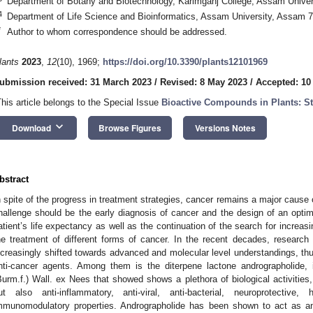
Department of Botany and Biotechnology, Karimganj College, Assam Univer
4
Department of Life Science and Bioinformatics, Assam University, Assam 7
*
Author to whom correspondence should be addressed.
lants
2023
,
12
(10), 1969;
https://doi.org/10.3390/plants12101969
ubmission received: 31 March 2023
/
Revised: 8 May 2023
/
Accepted: 10
This article belongs to the Special Issue
Bioactive Compounds in Plants: S
keyboard_arrow_down
Download
Browse Figures
Versions Notes
bstract
n spite of the progress in treatment strategies, cancer remains a major cause 
hallenge should be the early diagnosis of cancer and the design of an optima
atient’s life expectancy as well as the continuation of the search for increas
he treatment of different forms of cancer. In the recent decades, research
ncreasingly shifted towards advanced and molecular level understandings, thu
nti-cancer agents. Among them is the diterpene lactone andrographolide,
Burm.f.) Wall. ex Nees that showed shows a plethora of biological activities, 
ut also anti-inflammatory, anti-viral, anti-bacterial, neuroprotective,
mmunomodulatory properties. Andrographolide has been shown to act as an 