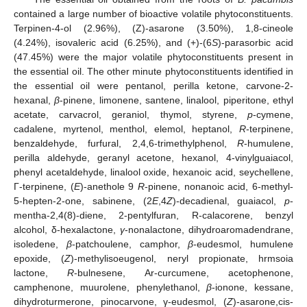
contained a large number of bioactive volatile phytoconstituents.
Terpinen-4-ol (2.96%), (Z)-asarone (3.50%), 1,8-cineole
(4.24%), isovaleric acid (6.25%), and (+)-(6
S
)-parasorbic acid
(47.45%) were the major volatile phytoconstituents present in
the essential oil. The other minute phytoconstituents identified in
the essential oil were pentanol, perilla ketone, carvone-2-
hexanal,
β
-pinene, limonene, santene, linalool, piperitone, ethyl
acetate, carvacrol, geraniol, thymol, styrene,
p
-cymene,
cadalene, myrtenol, menthol, elemol, heptanol,
R
-terpinene,
benzaldehyde, furfural, 2,4,6-trimethylphenol,
R
-humulene,
perilla aldehyde, geranyl acetone, hexanol, 4-vinylguaiacol,
phenyl acetaldehyde, linalool oxide, hexanoic acid, seychellene,
Γ-terpinene, (
E
)-anethole 9
R
-pinene, nonanoic acid, 6-methyl-
5-hepten-2-one, sabinene, (2
E
,4
Z
)-decadienal, guaiacol,
p
-
mentha-2,4(8)-diene, 2-pentylfuran, R-calacorene, benzyl
alcohol, δ-hexalactone,
γ
-nonalactone, dihydroaromadendrane,
isoledene,
β
-patchoulene, camphor,
β
-eudesmol, humulene
epoxide, (
Z
)-methylisoeugenol, neryl propionate, hrmsoia
lactone,
R
-bulnesene, Ar-curcumene, acetophenone,
camphenone, muurolene, phenylethanol,
β
-ionone, kessane,
dihydroturmerone, pinocarvone, γ-eudesmol, (
Z
)-asarone,cis-