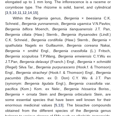
elongated up to 1 mm long. The inflorescence is a raceme or
corymbose type. The rhizome is solid, barrel, and cylindrical
[
3
,
5
,
10
,
11
,
12
,
14
,
15
].
Within the
Bergenia
genus,
Bergenia
×
beesiana
C.K.
Schneid.,
Bergenia yunnanensis
,
Bergenia ugamica
V.N.Pavlov,
Bergenia biflora
Moench,
Bergenia tianquanensis
J.T. Pan,
Bergenia ciliata
(Haw.) Sternb.,
Bergenia thysanodes
(Lindl.)
C.K. Schneid.,
Bergenia cordifolia
(Haw.) Sternb.,
Bergenia
×
spathulata
Nagels ex Guillaumin,
Bergenia coreana
Nakai,
Bergenia
×
smithii
Engl.,
Bergenia crassifolia
(L.) Fritsch,
Bergenia scopulosa
T.P.Wang,
Bergenia emeiensis
C.Y.Wu ex
J.T.Pan,
Bergenia delavayi
(Franch.) Engl.,
Bergenia
×
schmidtii
(Regel) Silva Tar.,
Bergenia purpurascens
(Hook.f. & Thomson)
Engl.,
Bergenia stracheyi
(Hook.f. & Thomson) Engl.,
Bergenia
pacumbis
(Buch.-Ham. ex D. Don) C.Y. Wu & J.T. Pan
(synonym:
Bergenia ligulata
Engl.),
Bergenia crassifolia
var.
pacifica (Kom.) Kom. ex Nekr.,
Bergenia hissarica
Boriss.,
Bergenia
×
ornata
Stein and
Bergenia orbicularis
Stein, are
some essential species that have been well known for their
enormous medicinal values [
5
,
13
]. The bioactive compounds
obtained from the different species of the
Bergenia
genus
belongs to various classes of SMs such as alkaloids, terpenoids,