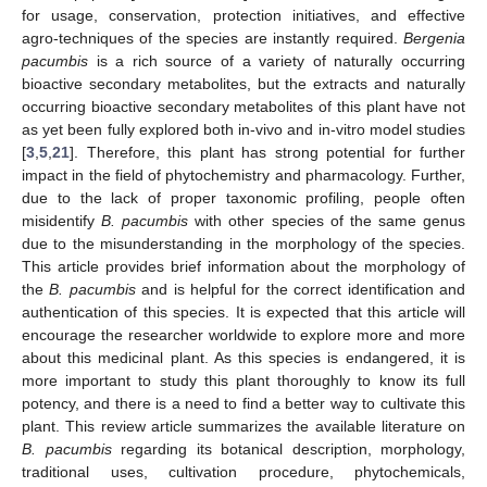
for usage, conservation, protection initiatives, and effective
agro-techniques of the species are instantly required.
Bergenia
pacumbis
is a rich source of a variety of naturally occurring
bioactive secondary metabolites, but the extracts and naturally
occurring bioactive secondary metabolites of this plant have not
as yet been fully explored both in-vivo and in-vitro model studies
[
3
,
5
,
21
]. Therefore, this plant has strong potential for further
impact in the field of phytochemistry and pharmacology. Further,
due to the lack of proper taxonomic profiling, people often
misidentify
B. pacumbis
with other species of the same genus
due to the misunderstanding in the morphology of the species.
This article provides brief information about the morphology of
the
B. pacumbis
and is helpful for the correct identification and
authentication of this species. It is expected that this article will
encourage the researcher worldwide to explore more and more
about this medicinal plant. As this species is endangered, it is
more important to study this plant thoroughly to know its full
potency, and there is a need to find a better way to cultivate this
plant. This review article summarizes the available literature on
B. pacumbis
regarding its botanical description, morphology,
traditional uses, cultivation procedure, phytochemicals,