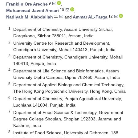
9
Franklin Ore Areche
,
10
Mohammad Javed Ansari
,
11
12
Nadiyah M. Alabdallah
and
Ammar AL-Farga
1
Department of Chemistry, Assam University Silchar,
Dorgakona, Silchar 788011, Assam, India
2
University Centre for Research and Development,
Chandigarh University, Mohali 140413, Punjab, India
3
Department of Chemistry, Chandigarh University, Mohali
140413, Punjab, India
4
Department of Life Science and Bioinformatics, Assam
University Diphu Campus, Diphu 782460, Assam, India
5
Department of Applied Biology and Chemical Technology,
The Hong Kong Polytechnic University, Hong Kong, China
6
Department of Chemistry, Punjab Agricultural University,
Ludhiana 141004, Punjab, India
7
Department of Food Science & Technology, Government
Degree College Shopian, Shopian 192303, Jammu and
Kashmir, India
8
Institute of Food Science, University of Debrecen, 138