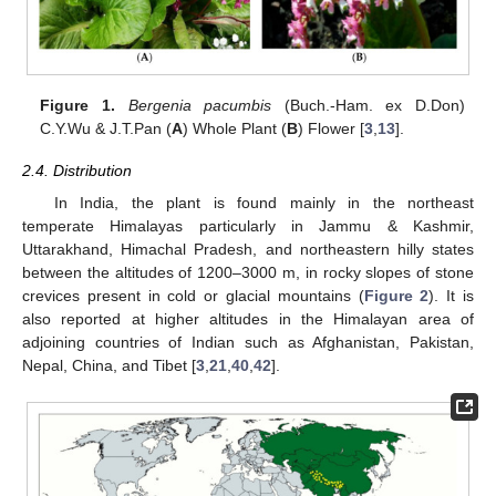
Figure 1.
Bergenia pacumbis
(Buch.-Ham. ex D.Don)
C.Y.Wu & J.T.Pan (
A
) Whole Plant (
B
) Flower [
3
,
13
].
2.4. Distribution
In India, the plant is found mainly in the northeast
temperate Himalayas particularly in Jammu & Kashmir,
Uttarakhand, Himachal Pradesh, and northeastern hilly states
between the altitudes of 1200–3000 m, in rocky slopes of stone
crevices present in cold or glacial mountains (
Figure 2
). It is
also reported at higher altitudes in the Himalayan area of
adjoining countries of Indian such as Afghanistan, Pakistan,
Nepal, China, and Tibet [
3
,
21
,
40
,
42
].