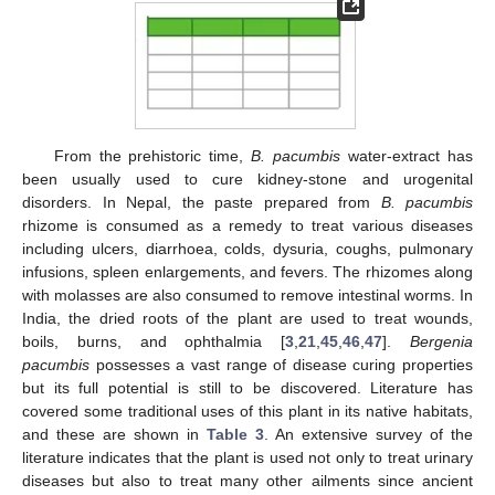
From the prehistoric time,
B. pacumbis
water-extract has
been usually used to cure kidney-stone and urogenital
disorders. In Nepal, the paste prepared from
B. pacumbis
rhizome is consumed as a remedy to treat various diseases
including ulcers, diarrhoea, colds, dysuria, coughs, pulmonary
infusions, spleen enlargements, and fevers. The rhizomes along
with molasses are also consumed to remove intestinal worms. In
India, the dried roots of the plant are used to treat wounds,
boils, burns, and ophthalmia [
3
,
21
,
45
,
46
,
47
].
Bergenia
pacumbis
possesses a vast range of disease curing properties
but its full potential is still to be discovered. Literature has
covered some traditional uses of this plant in its native habitats,
and these are shown in
Table 3
. An extensive survey of the
literature indicates that the plant is used not only to treat urinary
diseases but also to treat many other ailments since ancient