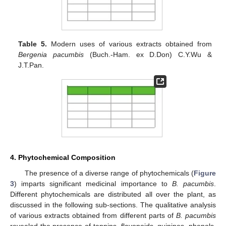
Table 5.
Modern uses of various extracts obtained from
Bergenia pacumbis
(Buch.-Ham. ex D.Don) C.Y.Wu &
J.T.Pan.
4. Phytochemical Composition
The presence of a diverse range of phytochemicals (
Figure
3
) imparts significant medicinal importance to
B. pacumbis
.
Different phytochemicals are distributed all over the plant, as
discussed in the following sub-sections. The qualitative analysis
of various extracts obtained from different parts of
B. pacumbis