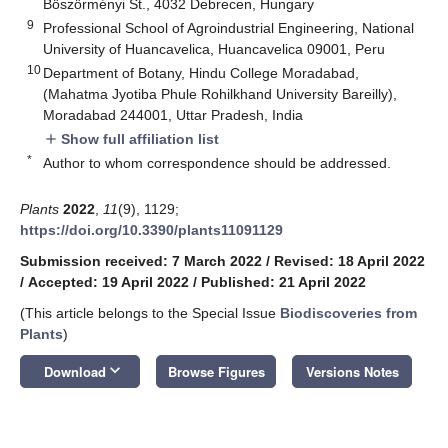
Böszörményi St., 4032 Debrecen, Hungary
9
Professional School of Agroindustrial Engineering, National
University of Huancavelica, Huancavelica 09001, Peru
10
Department of Botany, Hindu College Moradabad,
(Mahatma Jyotiba Phule Rohilkhand University Bareilly),
Moradabad 244001, Uttar Pradesh, India
Show full affiliation list
add
*
Author to whom correspondence should be addressed.
Plants
2022
,
11
(9), 1129;
https://doi.org/10.3390/plants11091129
Submission received: 7 March 2022
/
Revised: 18 April 2022
/
Accepted: 19 April 2022
/
Published: 21 April 2022
(This article belongs to the Special Issue
Biodiscoveries from
Plants
)
keyboard_arrow_down
Download
Browse Figures
Versions Notes