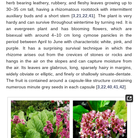
herb bearing leathery, rubbery, and fleshy leaves growing up to
30–35 cm tall, having a rhizomatous rootstock with intermittent
auxiliary buds and a short stem [
3
,
21
,
22
,
41
]. The plant is very
hardy and can survive throughout wintertime by turning red. It is
an evergreen plant and has blooming flowers, which are
bisexual with around 4–10 cm long cymose panicles in the
period between April to June with characteristic white, pink, and
purple. It has a surprising survival technique in which the
rhizome arises out from the crevices of stones or rocks and
hangs in the air on the slopes and can capture moisture from
the air. Its leaves are glabrous, long, sparsely hairy in margins,
widely obviate or elliptic, and finely or shallowly sinuate-dentate.
The fruit is contained around a capsule-like structure containing
numerous minute grey seeds in each capsule [
3
,
22
,
40
,
41
,
42
].