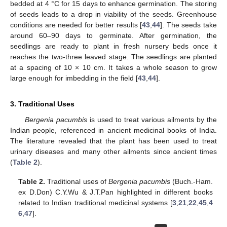
bedded at 4 °C for 15 days to enhance germination. The storing
of seeds leads to a drop in viability of the seeds. Greenhouse
conditions are needed for better results [
43
,
44
]. The seeds take
around 60–90 days to germinate. After germination, the
seedlings are ready to plant in fresh nursery beds once it
reaches the two-three leaved stage. The seedlings are planted
at a spacing of 10 × 10 cm. It takes a whole season to grow
large enough for imbedding in the field [
43
,
44
].
3. Traditional Uses
Bergenia pacumbis
is used to treat various ailments by the
Indian people, referenced in ancient medicinal books of India.
The literature revealed that the plant has been used to treat
urinary diseases and many other ailments since ancient times
(
Table 2
).
Table 2.
Traditional uses of
Bergenia pacumbis
(Buch.-Ham.
ex D.Don) C.Y.Wu & J.T.Pan highlighted in different books
related to Indian traditional medicinal systems [
3
,
21
,
22
,
45
,
4
6
,
47
].