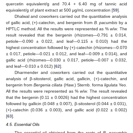
quercetin equivalent/g and 70.4 + 6.40 mg of tannic acid
equivalent/g of plant extract at 500 μg/mL concentration [
59
].
Dhalwal and coworkers carried out the quantitative analysis
of gallic acid, (+)-catechin, and bergenin from
B. pacumbis
by a
HPTLC method. All the results were represented as %
w
/
w
. The
result revealed that the bergenin (rhizomes—0.791 ± 0.014,
petiole—0.090 ± 0.022, and leaf—0.115 ± 0.010) had the
highest concentration followed by (+)-catechin (rhizomes—0.070
± 0.017, petiole—0.021 ± 0.012, and leaf—0.009 ± 0.014), and
gallic acid (rhizomes—0.030 ± 0.017, petiole—0.007 ± 0.032,
and leaf—0.010 ± 0.012) [
62
].
Dharmender and coworkers carried out the quantitative
analysis of β-sitosterol, gallic acid, gallicin, (+)-catechin, and
bergenin from
Bergenia ciliata
(Haw.) Sternb. forma
ligulata
Yeo.
All the results were represented as %
w
/
w
. The result revealed
that the bergenin (0.11 ± 0.0026) had the highest concentration
followed by gallicin (0.048 ± 0.007), β-sitosterol (0.044 ± 0.031),
(+)-catechin (0.036 ± 0.003), and gallic acid (0.022 ± 0.002)
[
63
].
4.5. Essential Oils
The essential oil obtained from the roots of
B. pacumbis