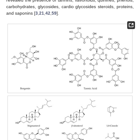
revealed the presence of tannins, flavonoids, quinines, phenols,
carbohydrates, glycosides, cardio glycosides steroids, proteins,
and saponins [
3
,
21
,
42
,
59
].