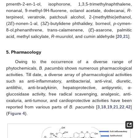
pmenth-2-en-1-ol, isophorone, 1,3,5-trimethylnaphthalene,
nonanal, 9-methyl-9H-fluorene, octanol acetate, dodecanai,
R
-
terpineol, veratrole, patchouli alcohol, 2-(methylthio)ethanol,
(2
E
)-nonen-1-al, (3
Z
)-butylidene phthalidey, borneol,
p
-cymen-
8-ol,phenanthrene, trans-calamenene, (
E
)-asarone, palmitic
acid, methyl salicylate,
R
-muurolol, and cumin aldehyde [
20
,
21
].
5. Pharmacology
Owing to the occurrence of a diverse range of
phytochemicals,
B. pacumbis
shows numerous pharmacological
activities. Till date, a diverse array of pharmacological activities
such as anti-inflammatory, antibacterial, anti-viral, diuretic,
antilithic, anti-bradykinin, hepatoprotective, antipyretic, α-
glucosidase activity, free radical scavenging, analgesic, anti-
oxaluria, anti-tumour, and cardioprotective activities have been
reported from various parts of
B. pacumbis
[
3
,
18
,
19
,
21
,
22
,
42
]
(
Figure 4
).