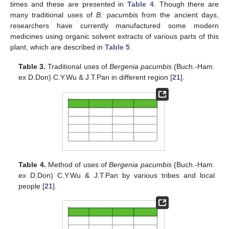
times and these are presented in
Table 4
. Though there are
many traditional uses of
B. pacumbis
from the ancient days,
researchers have currently manufactured some modern
medicines using organic solvent extracts of various parts of this
plant, which are described in
Table 5
.
Table 3.
Traditional uses of
Bergenia pacumbis
(Buch.-Ham.
ex D.Don) C.Y.Wu & J.T.Pan in different region [
21
].
Table 4.
Method of uses of
Bergenia pacumbis
(Buch.-Ham.
ex D.Don) C.Y.Wu & J.T.Pan by various tribes and local
people [
21
].