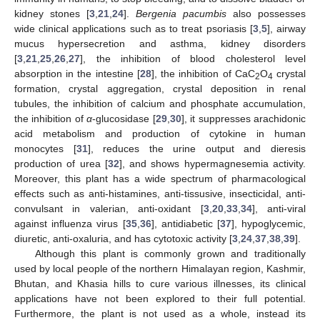
kidney stones [
3
,
21
,
24
].
Bergenia pacumbis
also possesses
wide clinical applications such as to treat psoriasis [
3
,
5
], airway
mucus hypersecretion and asthma, kidney disorders
[
3
,
21
,
25
,
26
,
27
], the inhibition of blood cholesterol level
absorption in the intestine [
28
], the inhibition of CaC
O
crystal
2
4
formation, crystal aggregation, crystal deposition in renal
tubules, the inhibition of calcium and phosphate accumulation,
the inhibition of
α
-glucosidase [
29
,
30
], it suppresses arachidonic
acid metabolism and production of cytokine in human
monocytes [
31
], reduces the urine output and dieresis
production of urea [
32
], and shows hypermagnesemia activity.
Moreover, this plant has a wide spectrum of pharmacological
effects such as anti-histamines, anti-tissusive, insecticidal, anti-
convulsant in valerian, anti-oxidant [
3
,
20
,
33
,
34
], anti-viral
against influenza virus [
35
,
36
], antidiabetic [
37
], hypoglycemic,
diuretic, anti-oxaluria, and has cytotoxic activity [
3
,
24
,
37
,
38
,
39
].
Although this plant is commonly grown and traditionally
used by local people of the northern Himalayan region, Kashmir,
Bhutan, and Khasia hills to cure various illnesses, its clinical
applications have not been explored to their full potential.
Furthermore, the plant is not used as a whole, instead its