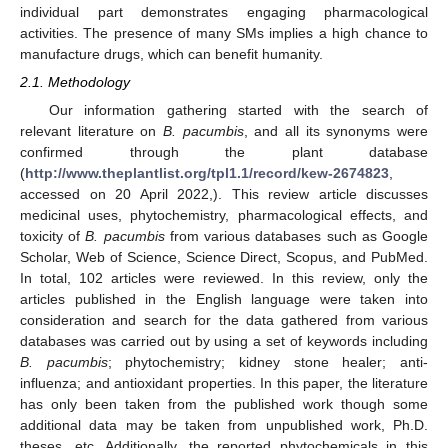
individual part demonstrates engaging pharmacological
activities. The presence of many SMs implies a high chance to
manufacture drugs, which can benefit humanity.
2.1. Methodology
Our information gathering started with the search of
relevant literature on
B. pacumbis
, and all its synonyms were
confirmed through the plant database
(
http://www.theplantlist.org/tpl1.1/record/kew-2674823
,
accessed on 20 April 2022,). This review article discusses
medicinal uses, phytochemistry, pharmacological effects, and
toxicity of
B. pacumbis
from various databases such as Google
Scholar, Web of Science, Science Direct, Scopus, and PubMed.
In total, 102 articles were reviewed. In this review, only the
articles published in the English language were taken into
consideration and search for the data gathered from various
databases was carried out by using a set of keywords including
B. pacumbis
; phytochemistry; kidney stone healer; anti-
influenza; and antioxidant properties. In this paper, the literature
has only been taken from the published work though some
additional data may be taken from unpublished work, Ph.D.
theses, etc. Additionally, the reported phytochemicals in this