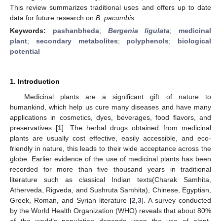
This review summarizes traditional uses and offers up to date
data for future research on
B. pacumbis
.
Keywords:
pashanbheda
;
Bergenia ligulata
;
medicinal
plant
;
secondary metabolites
;
polyphenols
;
biological
potential
1. Introduction
Medicinal plants are a significant gift of nature to
humankind, which help us cure many diseases and have many
applications in cosmetics, dyes, beverages, food flavors, and
preservatives [
1
]. The herbal drugs obtained from medicinal
plants are usually cost effective, easily accessible, and eco-
friendly in nature, this leads to their wide acceptance across the
globe. Earlier evidence of the use of medicinal plants has been
recorded for more than five thousand years in traditional
literature such as classical Indian texts(Charak Samhita,
Atherveda, Rigveda, and Sushruta Samhita), Chinese, Egyptian,
Greek, Roman, and Syrian literature [
2
,
3
]. A survey conducted
by the World Health Organization (WHO) reveals that about 80%
of the world’s population depends upon the use of plant-