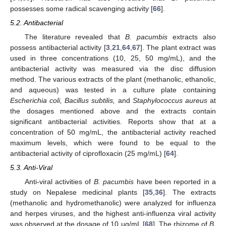
possesses some radical scavenging activity [
66
].
5.2. Antibacterial
The literature revealed that
B. pacumbis
extracts also
possess antibacterial activity [
3
,
21
,
64
,
67
]. The plant extract was
used in three concentrations (10, 25, 50 mg/mL), and the
antibacterial activity was measured via the disc diffusion
method. The various extracts of the plant (methanolic, ethanolic,
and aqueous) was tested in a culture plate containing
Escherichia coli, Bacillus subtilis,
and
Staphylococcus aureus
at
the dosages mentioned above and the extracts contain
significant antibacterial activities. Reports show that at a
concentration of 50 mg/mL, the antibacterial activity reached
maximum levels, which were found to be equal to the
antibacterial activity of ciprofloxacin (25 mg/mL) [
64
].
5.3. Anti-Viral
Anti-viral activities of
B. pacumbis
have been reported in a
study on Nepalese medicinal plants [
35
,
36
]. The extracts
(methanolic and hydromethanolic) were analyzed for influenza
and herpes viruses, and the highest anti-influenza viral activity
was observed at the dosage of 10 μg/mL [
68
]. The rhizome of
B.