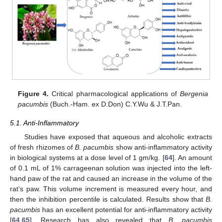
Figure 4.
Critical pharmacological applications of
Bergenia
pacumbis
(Buch.-Ham. ex D.Don) C.Y.Wu & J.T.Pan.
5.1. Anti-Inflammatory
Studies have exposed that aqueous and alcoholic extracts
of fresh rhizomes of
B. pacumbis
show anti-inflammatory activity
in biological systems at a dose level of 1 gm/kg. [
64
]. An amount
of 0.1 mL of 1% carrageenan solution was injected into the left-
hand paw of the rat and caused an increase in the volume of the
rat’s paw. This volume increment is measured every hour, and
then the inhibition percentile is calculated. Results show that
B.
pacumbis
has an excellent potential for anti-inflammatory activity
[
64
,
65
]. Research has also revealed that
B. pacumbis