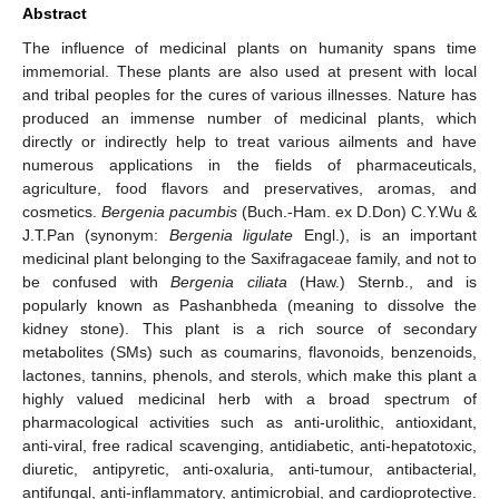
Abstract
The influence of medicinal plants on humanity spans time
immemorial. These plants are also used at present with local
and tribal peoples for the cures of various illnesses. Nature has
produced an immense number of medicinal plants, which
directly or indirectly help to treat various ailments and have
numerous applications in the fields of pharmaceuticals,
agriculture, food flavors and preservatives, aromas, and
cosmetics.
Bergenia pacumbis
(Buch.-Ham. ex D.Don) C.Y.Wu &
J.T.Pan (synonym:
Bergenia ligulate
Engl.), is an important
medicinal plant belonging to the Saxifragaceae family, and not to
be confused with
Bergenia ciliata
(Haw.) Sternb., and is
popularly known as Pashanbheda (meaning to dissolve the
kidney stone). This plant is a rich source of secondary
metabolites (SMs) such as coumarins, flavonoids, benzenoids,
lactones, tannins, phenols, and sterols, which make this plant a
highly valued medicinal herb with a broad spectrum of
pharmacological activities such as anti-urolithic, antioxidant,
anti-viral, free radical scavenging, antidiabetic, anti-hepatotoxic,
diuretic, antipyretic, anti-oxaluria, anti-tumour, antibacterial,
antifungal, anti-inflammatory, antimicrobial, and cardioprotective.