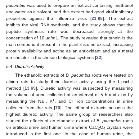
pacumbis
was used to prepare an extract containing methanol
and water as a solvent, and this extract had good viral inhibitory
properties against the influenza virus [
21
,
68
]. The extract
inhibits the viral RNA synthesis, and the study shows that the
peptide synthesis rate was decreased strongly at the
concentration of 10 μg/mL. The study revealed that tannin is the
main component present in the plant rhizome extract, increasing
protein availability and acting as an antioxidant and as a metal
ion chelator in the chosen biological systems [
22
].
5.4. Diuretic Activity
The ethanolic extracts of
B. pacumbis
roots were tested on
albino rats to study their diuretic activity using the Lipschit
method [
13
,
69
]. Diuretic activity was suspected by measuring
the volume of urine collected at an interval of 5 h and also by
+
+
−
measuring the Na
, K
, and Cl
ion concentrations in urine
collected from the rats [
70
]. The ethanol extracts possess the
highest diuretic activity. The same group of researchers also
studied the effects of an ethanolic extract of
B. pacumbis
roots
on artificial urine and human urine where CaC
O
crystals were
2
4
introduced in the first one. In the case of human urine, the