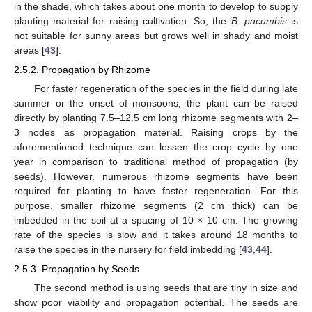
in the shade, which takes about one month to develop to supply
planting material for raising cultivation. So, the
B. pacumbis
is
not suitable for sunny areas but grows well in shady and moist
areas [
43
].
2.5.2. Propagation by Rhizome
For faster regeneration of the species in the field during late
summer or the onset of monsoons, the plant can be raised
directly by planting 7.5–12.5 cm long rhizome segments with 2–
3 nodes as propagation material. Raising crops by the
aforementioned technique can lessen the crop cycle by one
year in comparison to traditional method of propagation (by
seeds). However, numerous rhizome segments have been
required for planting to have faster regeneration. For this
purpose, smaller rhizome segments (2 cm thick) can be
imbedded in the soil at a spacing of 10 × 10 cm. The growing
rate of the species is slow and it takes around 18 months to
raise the species in the nursery for field imbedding [
43
,
44
].
2.5.3. Propagation by Seeds
The second method is using seeds that are tiny in size and
show poor viability and propagation potential. The seeds are