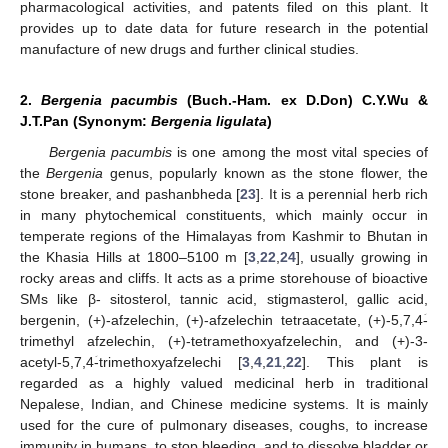
pharmacological activities, and patents filed on this plant. It
provides up to date data for future research in the potential
manufacture of new drugs and further clinical studies.
2.
Bergenia pacumbis
(Buch.-Ham. ex D.Don) C.Y.Wu &
J.T.Pan (Synonym:
Bergenia ligulata
)
Bergenia pacumbis
is one among the most vital species of
the
Bergenia
genus, popularly known as the stone flower, the
stone breaker, and pashanbheda [
23
]. It is a perennial herb rich
in many phytochemical constituents, which mainly occur in
temperate regions of the Himalayas from Kashmir to Bhutan in
the Khasia Hills at 1800–5100 m [
3
,
22
,
24
], usually growing in
rocky areas and cliffs. It acts as a prime storehouse of bioactive
SMs like β- sitosterol, tannic acid, stigmasterol, gallic acid,
bergenin, (+)-afzelechin, (+)-afzelechin tetraacetate, (+)-5,7,4ؘ-
trimethyl afzelechin, (+)-tetramethoxyafzelechin, and (+)-3-
acetyl-5,7,4ؘ-trimethoxyafzelechi [
3
,
4
,
21
,
22
]. This plant is
regarded as a highly valued medicinal herb in traditional
Nepalese, Indian, and Chinese medicine systems. It is mainly
used for the cure of pulmonary diseases, coughs, to increase
immunity in humans, to stop bleeding, and to dissolve bladder or