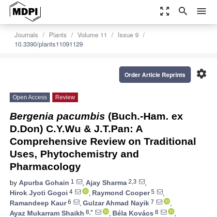
zoom_out_map
search
menu
Journals
Plants
Volume 11
Issue 9
10.3390/plants11091129
settings
Order Article Reprints
Open Access
Review
Bergenia pacumbis
(Buch.-Ham. ex
D.Don) C.Y.Wu & J.T.Pan: A
Comprehensive Review on Traditional
Uses, Phytochemistry and
Pharmacology
1
2,3
by
Apurba Gohain
,
Ajay Sharma
,
4
5
Hirok Jyoti Gogoi
,
Raymond Cooper
,
6
7
Ramandeep Kaur
,
Gulzar Ahmad Nayik
,
8,*
8
Ayaz Mukarram Shaikh
,
Béla Kovács
,