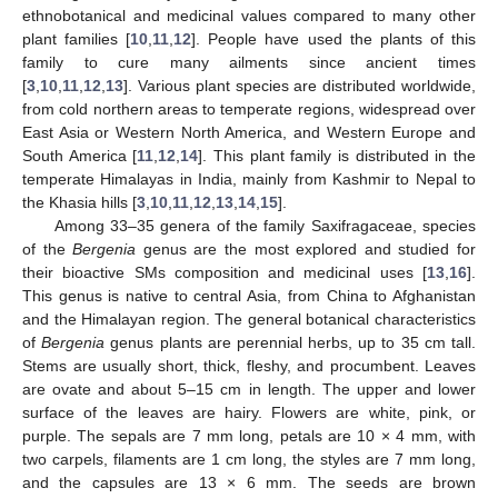
ethnobotanical and medicinal values compared to many other
plant families [
10
,
11
,
12
]. People have used the plants of this
family to cure many ailments since ancient times
[
3
,
10
,
11
,
12
,
13
]. Various plant species are distributed worldwide,
from cold northern areas to temperate regions, widespread over
East Asia or Western North America, and Western Europe and
South America [
11
,
12
,
14
]. This plant family is distributed in the
temperate Himalayas in India, mainly from Kashmir to Nepal to
the Khasia hills [
3
,
10
,
11
,
12
,
13
,
14
,
15
].
Among 33–35 genera of the family Saxifragaceae, species
of the
Bergenia
genus are the most explored and studied for
their bioactive SMs composition and medicinal uses [
13
,
16
].
This genus is native to central Asia, from China to Afghanistan
and the Himalayan region. The general botanical characteristics
of
Bergenia
genus plants are perennial herbs, up to 35 cm tall.
Stems are usually short, thick, fleshy, and procumbent. Leaves
are ovate and about 5–15 cm in length. The upper and lower
surface of the leaves are hairy. Flowers are white, pink, or
purple. The sepals are 7 mm long, petals are 10 × 4 mm, with
two carpels, filaments are 1 cm long, the styles are 7 mm long,
and the capsules are 13 × 6 mm. The seeds are brown