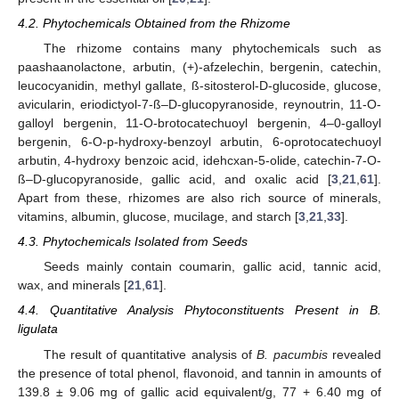
4.2. Phytochemicals Obtained from the Rhizome
The rhizome contains many phytochemicals such as
paashaanolactone, arbutin, (+)-afzelechin, bergenin, catechin,
leucocyanidin, methyl gallate, ß-sitosterol-D-glucoside, glucose,
avicularin, eriodictyol-7-ß–D-glucopyranoside, reynoutrin, 11-O-
galloyl bergenin, 11-O-brotocatechuoyl bergenin, 4–0-galloyl
bergenin, 6-O-p-hydroxy-benzoyl arbutin, 6-oprotocatechuoyl
arbutin, 4-hydroxy benzoic acid, idehcxan-5-olide, catechin-7-O-
ß–D-glucopyranoside, gallic acid, and oxalic acid [
3
,
21
,
61
].
Apart from these, rhizomes are also rich source of minerals,
vitamins, albumin, glucose, mucilage, and starch [
3
,
21
,
33
].
4.3. Phytochemicals Isolated from Seeds
Seeds mainly contain coumarin, gallic acid, tannic acid,
wax, and minerals [
21
,
61
].
4.4. Quantitative Analysis Phytoconstituents Present in B.
ligulata
The result of quantitative analysis of
B. pacumbis
revealed
the presence of total phenol, flavonoid, and tannin in amounts of
139.8 ± 9.06 mg of gallic acid equivalent/g, 77 + 6.40 mg of