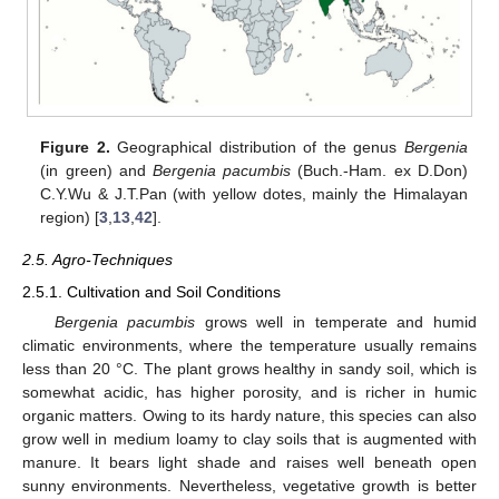
Figure 2.
Geographical distribution of the genus
Bergenia
(in green) and
Bergenia pacumbis
(Buch.-Ham. ex D.Don)
C.Y.Wu & J.T.Pan (with yellow dotes, mainly the Himalayan
region) [
3
,
13
,
42
].
2.5. Agro-Techniques
2.5.1. Cultivation and Soil Conditions
Bergenia pacumbis
grows well in temperate and humid
climatic environments, where the temperature usually remains
less than 20 °C. The plant grows healthy in sandy soil, which is
somewhat acidic, has higher porosity, and is richer in humic
organic matters. Owing to its hardy nature, this species can also
grow well in medium loamy to clay soils that is augmented with
manure. It bears light shade and raises well beneath open
sunny environments. Nevertheless, vegetative growth is better