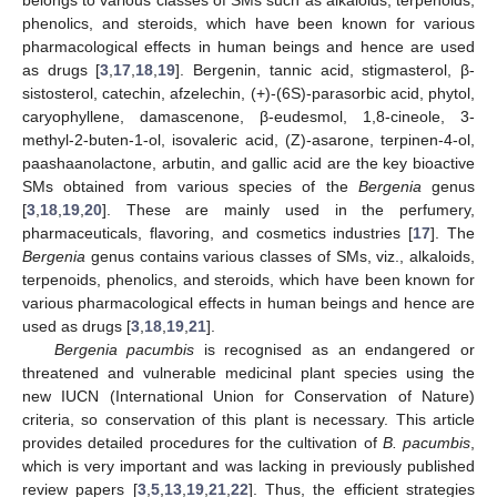
phenolics, and steroids, which have been known for various
pharmacological effects in human beings and hence are used
as drugs [
3
,
17
,
18
,
19
]. Bergenin, tannic acid, stigmasterol, β-
sistosterol, catechin, afzelechin, (+)-(6S)-parasorbic acid, phytol,
caryophyllene, damascenone, β-eudesmol, 1,8-cineole, 3-
methyl-2-buten-1-ol, isovaleric acid, (Z)-asarone, terpinen-4-ol,
paashaanolactone, arbutin, and gallic acid are the key bioactive
SMs obtained from various species of the
Bergenia
genus
[
3
,
18
,
19
,
20
]. These are mainly used in the perfumery,
pharmaceuticals, flavoring, and cosmetics industries [
17
]. The
Bergenia
genus contains various classes of SMs, viz., alkaloids,
terpenoids, phenolics, and steroids, which have been known for
various pharmacological effects in human beings and hence are
used as drugs [
3
,
18
,
19
,
21
].
Bergenia pacumbis
is recognised as an endangered or
threatened and vulnerable medicinal plant species using the
new IUCN (International Union for Conservation of Nature)
criteria, so conservation of this plant is necessary. This article
provides detailed procedures for the cultivation of
B. pacumbis
,
which is very important and was lacking in previously published
review papers [
3
,
5
,
13
,
19
,
21
,
22
]. Thus, the efficient strategies