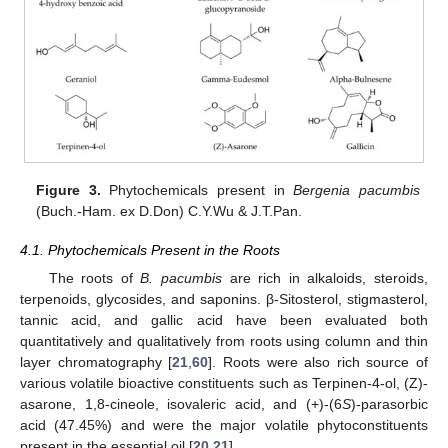
Figure 3.
Phytochemicals present in
Bergenia pacumbis
(Buch.-Ham. ex D.Don) C.Y.Wu & J.T.Pan.
4.1. Phytochemicals Present in the Roots
The roots of
B. pacumbis
are rich in alkaloids, steroids,
terpenoids, glycosides, and saponins. β-Sitosterol, stigmasterol,
tannic acid, and gallic acid have been evaluated both
quantitatively and qualitatively from roots using column and thin
layer chromatography [
21
,
60
]. Roots were also rich source of
various volatile bioactive constituents such as Terpinen-4-ol, (Z)-
asarone, 1,8-cineole, isovaleric acid, and (+)-(6
S
)-parasorbic
acid (47.45%) and were the major volatile phytoconstituents
present in the essential oil [
20
,
21
].