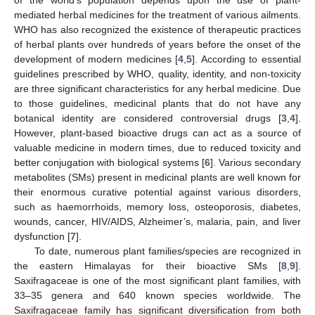
mediated herbal medicines for the treatment of various ailments.
WHO has also recognized the existence of therapeutic practices
of herbal plants over hundreds of years before the onset of the
development of modern medicines [
4
,
5
]. According to essential
guidelines prescribed by WHO, quality, identity, and non-toxicity
are three significant characteristics for any herbal medicine. Due
to those guidelines, medicinal plants that do not have any
botanical identity are considered controversial drugs [
3
,
4
].
However, plant-based bioactive drugs can act as a source of
valuable medicine in modern times, due to reduced toxicity and
better conjugation with biological systems [
6
]. Various secondary
metabolites (SMs) present in medicinal plants are well known for
their enormous curative potential against various disorders,
such as haemorrhoids, memory loss, osteoporosis, diabetes,
wounds, cancer, HIV/AIDS, Alzheimer’s, malaria, pain, and liver
dysfunction [
7
].
To date, numerous plant families/species are recognized in
the eastern Himalayas for their bioactive SMs [
8
,
9
].
Saxifragaceae is one of the most significant plant families, with
33–35 genera and 640 known species worldwide. The
Saxifragaceae family has significant diversification from both