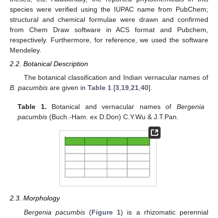
species were verified using the IUPAC name from PubChem;
structural and chemical formulae were drawn and confirmed
from Chem Draw software in ACS format and Pubchem,
respectively. Furthermore, for reference, we used the software
Mendeley.
2.2. Botanical Description
The botanical classification and Indian vernacular names of
B. pacumbis
are given in
Table 1
[
3
,
19
,
21
,
40
].
Table 1.
Botanical and vernacular names of
Bergenia
pacumbis
(Buch.-Ham. ex D.Don) C.Y.Wu & J.T.Pan.
2.3. Morphology
Bergenia pacumbis
(
Figure 1
) is a rhizomatic perennial