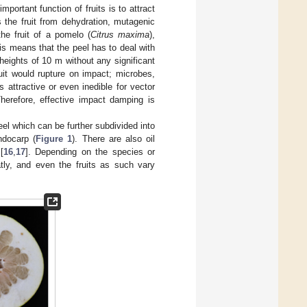
portant function of fruits is to attract
 the fruit from dehydration, mutagenic
the fruit of a pomelo (
Citrus maxima
),
his means that the peel has to deal with
heights of 10 m without any significant
ruit would rupture on impact; microbes,
s attractive or even inedible for vector
Therefore, effective impact damping is
peel which can be further subdivided into
ndocarp (
Figure 1
). There are also oil
[
16
,
17
]. Depending on the species or
eatly, and even the fruits as such vary