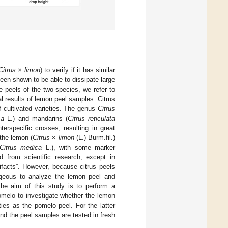
Citrus
×
limon
) to verify if it has similar
een shown to be able to dissipate large
 peels of the two species, we refer to
 results of lemon peel samples. Citrus
f cultivated varieties. The genus
Citrus
ca
L.) and mandarins (
Citrus reticulata
erspecific crosses, resulting in great
the lemon (
Citrus
×
limon
(L.) Burm.fil.)
Citrus medica
L.), with some marker
 from scientific research, except in
ifacts”. However, because citrus peels
tageous to analyze the lemon peel and
the aim of this study is to perform a
omelo to investigate whether the lemon
ies as the pomelo peel. For the latter
and the peel samples are tested in fresh