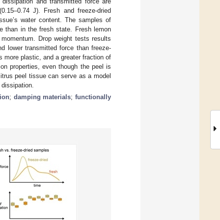
 dissipation and transmitted force are
(0.15–0.74 J). Fresh and freeze-dried
issue’s water content. The samples of
te than in the fresh state. Fresh lemon
e momentum. Drop weight tests results
d lower transmitted force than freeze-
more plastic, and a greater fraction of
on properties, even though the peel is
citrus peel tissue can serve as a model
 dissipation.
ion
;
damping materials
;
functionally