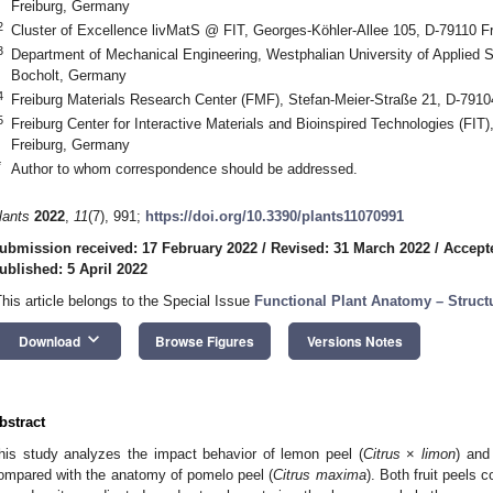
Freiburg, Germany
2
Cluster of Excellence livMatS @ FIT, Georges-Köhler-Allee 105, D-79110 F
3
Department of Mechanical Engineering, Westphalian University of Applied 
Bocholt, Germany
4
Freiburg Materials Research Center (FMF), Stefan-Meier-Straße 21, D-791
5
Freiburg Center for Interactive Materials and Bioinspired Technologies (FIT
Freiburg, Germany
*
Author to whom correspondence should be addressed.
lants
2022
,
11
(7), 991;
https://doi.org/10.3390/plants11070991
ubmission received: 17 February 2022
/
Revised: 31 March 2022
/
Accepte
ublished: 5 April 2022
This article belongs to the Special Issue
Functional Plant Anatomy – Struct
keyboard_arrow_down
Download
Browse Figures
Versions Notes
bstract
his study analyzes the impact behavior of lemon peel (
Citrus
×
limon
) and
ompared with the anatomy of pomelo peel (
Citrus
maxima
). Both fruit peels