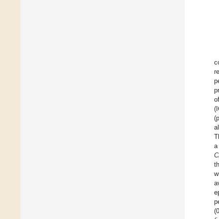
c
r
p
p
o
(
(
a
T
a
C
t
w
a
e
p
(