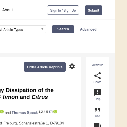
About
Sign In / Sign Up
Submit
Advanced
All Article Types
settings
Altmetric
Order Article Reprints
share
Share
 Dissipation of the
announcement
×
limon
and
Citrus
Help
format_quote
1,2,4,5
and
Thomas Speck
Cite
of Freiburg, Schänzlestraße 1, D-79104
question_answer