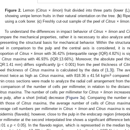
Figure 2.
Lemon (
Citrus
×
limon
) fruit divided into three parts (lower (L
showing unripe lemon fruits in their natural orientation on the tree. (
b
) Rip
using a cork borer. (
c
) Freshly cut-out sample of the peel of
Citrus
×
limon
To understand the differences in impact behavior of
Citrus
×
limon
and
Ci
ompare the mechanical properties, rather it is necessary to also analyze and
epresenting the structural basis for mechanical behavior. Within the structural 
eel in comparison to the pulp and the central axis is considered, it is n
roportion of
Citrus
×
limon
with 36.42% (interquartile range (IQR):4.82%) is sig
f
Citrus maxima
with 46.93% (IQR:13.66%). Moreover, the absolute peel th
IQR:1.41 mm) differs significantly (
p
< 0.001) from the peel thickness of
Cit
peel thickness of
Citrus maxima
is calculated by the data of [
1
,
3
]). The av
3
lmost twice as high as
Citrus maxima
, with 818.36 ± 41.54 kg/m
compared 
hin cross sections were made to analyze the radial cell arrangement from the
 comparison of the number of cells per millimeter, in relation to the dista
itrus maxima
. The number of cells per millimeter for
Citrus
×
limon
increases 
he pulp, after a short (initial) decrease (
Figure 3
a). Comparing the number of
ith those of
Citrus maxima
, the average number of cells of
Citrus maxim
verage cell numbers per millimeter in
Citrus
×
limon
and
Citrus maxima
is es
pidermis (flavedo); however, close to the pulp in the endocarp region (interpola
er millimeter at the second interpolated line shows a significant difference b
0.01 ≤
p
< 0.05). In the flavedo region, which is represented in the median by 