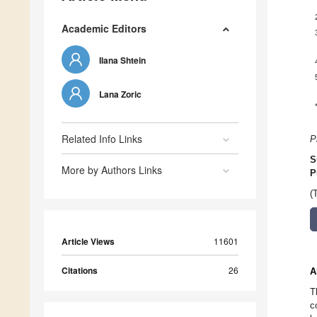
Academic Editors
Ilana Shtein
Lana Zoric
Related Info Links
P
S
More by Authors Links
P
(
Article Views
11601
Citations
26
A
T
c