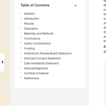
b
Table of Contents
d
s
Abstract
l
Introduction
s
s
Results
d
Discussion
t
Materials and Methods
r
Conclusions
f
Author Contributions
K
Funding
g
Institutional Review Board Statement
Informed Consent Statement
Data Availability Statement
Acknowledgments
Conflicts of Interest
References