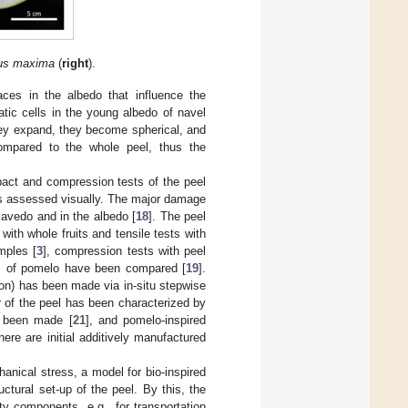
rus maxima
(
right
).
paces in the albedo that influence the
atic cells in the young albedo of navel
they expand, they become spherical, and
compared to the whole peel, thus the
pact and compression tests of the peel
s assessed visually. The major damage
flavedo and in the albedo [
18
]. The peel
 with whole fruits and tensile tests with
amples [
3
], compression tests with peel
ties of pomelo have been compared [
19
].
ion) has been made via in-situ stepwise
r of the peel has been characterized by
ve been made [
21
], and pomelo-inspired
here are initial additively manufactured
chanical stress, a model for bio-inspired
ctural set-up of the peel. By this, the
ty components, e.g., for transportation