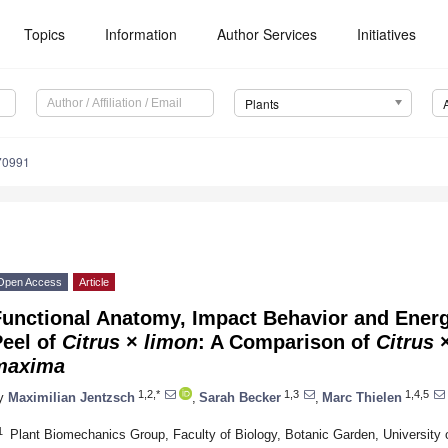
Topics
Information
Author Services
Initiatives
Plants
70991
Open Access
Article
unctional Anatomy, Impact Behavior and Energy
Peel of
Citrus
×
limon
: A Comparison of
Citrus
maxima
1,2,*
1,3
1,4,5
y
Maximilian Jentzsch
,
Sarah Becker
,
Marc Thielen
1
Plant Biomechanics Group, Faculty of Biology, Botanic Garden, University 