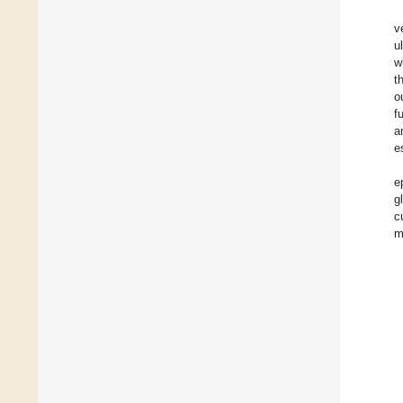
v
u
w
t
o
f
a
e
e
g
c
m