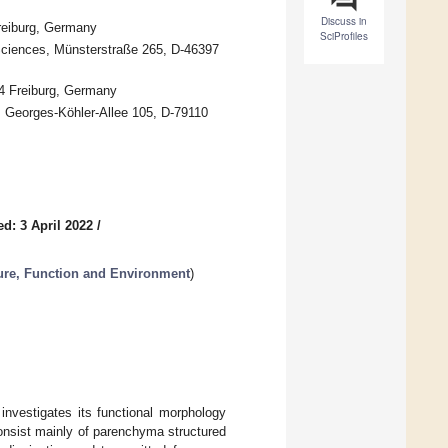
Discuss in
reiburg, Germany
SciProfiles
Sciences, Münsterstraße 265, D-46397
04 Freiburg, Germany
), Georges-Köhler-Allee 105, D-79110
d: 3 April 2022
/
ure, Function and Environment
)
 investigates its functional morphology
 consist mainly of parenchyma structured