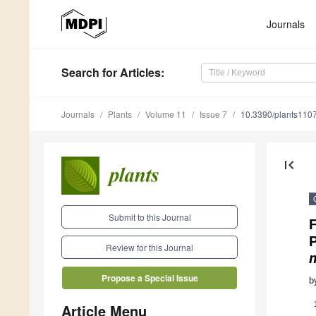
Journals
Search
for Articles
:
Journals
Plants
Volume 11
Issue 7
10.3390/plants110
first_page
Submit to this Journal
F
Review for this Journal
Propose a Special Issue
b
Article Menu