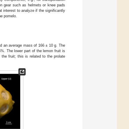
tion gear such as helmets or knee pads
t interest to analyze if the significantly
the pomelo.
nd an average mass of 166 ± 10 g. The
. The lower part of the lemon fruit is
e fruit; this is related to the prolate