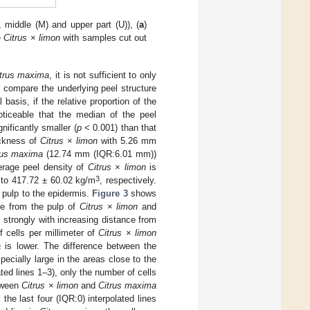
), middle (M) and upper part (U)), (
a
)
e
Citrus
×
limon
with samples cut out
.
trus maxima
, it is not sufficient to only
 compare the underlying peel structure
basis, if the relative proportion of the
oticeable that the median of the peel
nificantly smaller (
p
< 0.001) than that
ickness of
Citrus
×
limon
with 5.26 mm
rus maxima
(12.74 mm (IQR:6.01 mm))
erage peel density of
Citrus
×
limon
is
3
to 417.72 ± 60.02 kg/m
, respectively.
 pulp to the epidermis.
Figure 3
shows
nce from the pulp of
Citrus
×
limon
and
strongly with increasing distance from
 cells per millimeter of
Citrus
×
limon
a
is lower. The difference between the
pecially large in the areas close to the
ted lines 1–3), only the number of cells
etween
Citrus
×
limon
and
Citrus maxima
the last four (IQR:0) interpolated lines