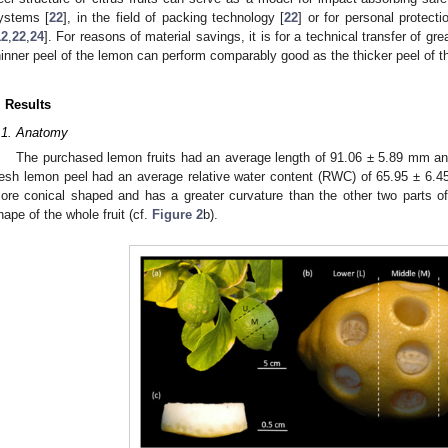
ystems [
22
], in the field of packing technology [
22
] or for personal protec
12
,
22
,
24
]. For reasons of material savings, it is for a technical transfer of grea
hinner peel of the lemon can perform comparably good as the thicker peel of 
. Results
.1. Anatomy
The purchased lemon fruits had an average length of 91.06 ± 5.89 mm a
resh lemon peel had an average relative water content (RWC) of 65.95 ± 6.45%
ore conical shaped and has a greater curvature than the other two parts of th
hape of the whole fruit (cf.
Figure 2
b).