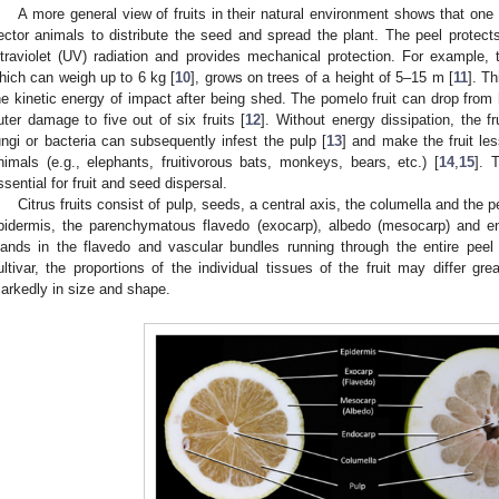
A more general view of fruits in their natural environment shows that one im
ector animals to distribute the seed and spread the plant. The peel protects
ltraviolet (UV) radiation and provides mechanical protection. For example, 
hich can weigh up to 6 kg [
10
], grows on trees of a height of 5–15 m [
11
]. T
he kinetic energy of impact after being shed. The pomelo fruit can drop from 
uter damage to five out of six fruits [
12
]. Without energy dissipation, the f
ungi or bacteria can subsequently infest the pulp [
13
] and make the fruit les
nimals (e.g., elephants, fruitivorous bats, monkeys, bears, etc.) [
14
,
15
]. 
ssential for fruit and seed dispersal.
Citrus fruits consist of pulp, seeds, a central axis, the columella and the 
pidermis, the parenchymatous flavedo (exocarp), albedo (mesocarp) and e
lands in the flavedo and vascular bundles running through the entire peel 
ultivar, the proportions of the individual tissues of the fruit may differ gr
arkedly in size and shape.