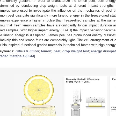
y a density gradient. In order to characterize the lemon peel, both energy
etermined by conducting drop weight tests at different impact strengths 
amples were used to investigate the influence on the mechanics of peel t
emon peel dissipate significantly more kinetic energy in the freeze-dried sta
amples experience a higher impulse than freeze-dried samples at the sam
how that fresh lemon samples have a significantly longer impact duration an
ried samples. With higher impact energy (0.74 J) the impact behavior becomes 
he kinetic energy is dissipated. Lemon peel has pronounced energy dissipati
elatively thin and lemon fruits are comparably light. The cell arrangement of 
or bio-inspired, functional graded materials in technical foams with high energy
eywords:
Citrus
×
limon
;
lemon
;
peel
;
drop weight test
;
energy dissipat
raded materials (FGM)