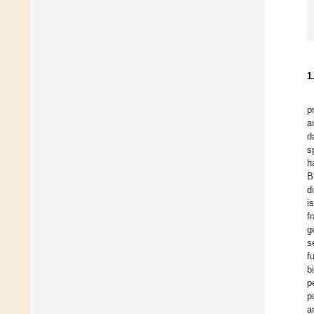
1
p
a
d
s
h
B
d
i
f
g
s
f
b
p
p
a