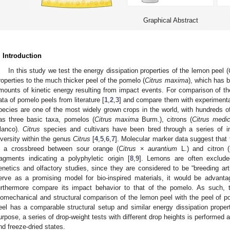
Graphical Abstract
. Introduction
In this study we test the energy dissipation properties of the lemon peel (
roperties to the much thicker peel of the pomelo (
Citrus maxima
), which has b
mounts of kinetic energy resulting from impact events. For comparison of the
ata of pomelo peels from literature [
1
,
2
,
3
] and compare them with experimental
pecies are one of the most widely grown crops in the world, with hundreds o
as three basic taxa, pomelos (
Citrus maxima
Burm.), citrons (
Citrus medi
lanco).
Citrus
species and cultivars have been bred through a series of int
iversity within the genus
Citrus
[
4
,
5
,
6
,
7
]. Molecular marker data suggest that 
s a crossbreed between sour orange (
Citrus
×
aurantium
L.) and citron (
ragments indicating a polyphyletic origin [
8
,
9
]. Lemons are often excluded
enetics and olfactory studies, since they are considered to be “breeding art
erve as a promising model for bio-inspired materials, it would be advan
urthermore compare its impact behavior to that of the pomelo. As such, 
iomechanical and structural comparison of the lemon peel with the peel of p
eel has a comparable structural setup and similar energy dissipation propert
urpose, a series of drop-weight tests with different drop heights is performed 
nd freeze-dried states.