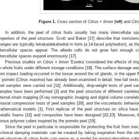
Figure 1.
Cross section of
Citrus
×
limon
(
left
) and
Cit
In addition, the peel of citrus fruits usually has many intercellular s
roperties of the peel structure. Scott and Baker [
17
] describe that meristem
ranges are typically tetrakaidekahedral in form (a 14-faced polyhedron); as 
ntercellular spaces appear. The albedo cells do not grow fast enough 
ntercellular spaces expand enormously [
17
].
Previous studies on
Citrus
×
limon
‘Eureka’ considered the effects of im
n whole fruits under different storage conditions [
18
]. The surface damage wa
rom impact loading occurred in the tissue around the oil glands, in the upper 
f pomelo (
Citrus maxima
) has already been examined in detail: free fall tests
eel samples were carried out [
12
]. Additionally, drop-weight tests of peel s
amples have been performed [
2
] and the peel structure of different varie
nternal strain mapping (X-ray tomographic imaging and digital volume correlat
niaxial compression tests of peel samples [
20
], and the viscoelastic behavio
athematical models [
1
]. First replicas of the peel structure on silica ha
etallic foams [
12
] and composites have been designed [
22
,
23
]. Moreover, t
orous polymer cubes inspired by the pomelo peel [
19
].
Since the peel in particular is responsible for protecting the fruit from me
echnical damping materials can be created by taking inspiration from the stru
eel structure of citrus fruits can serve as a model for impact-absorbing safe