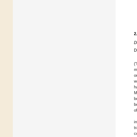
2
D
D
(
m
o
w
h
M
b
b
o
i
t
c