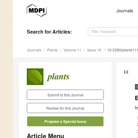
Journals
Search
for Articles
:
Journals
Plants
Volume 11
Issue 16
10.3390/plants11
first_page
Submit to this Journal
E
b
Review for this Journal
Propose a Special Issue
Article Menu