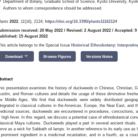
4
Department of Botany, Graduate School of Science, Kyoto University, Kyo
*
Authors to whom correspondence should be addressed.
lants
2022
,
11
(16), 2124;
https://doi.org/10.3390/plants11162124
ubmission received: 20 May 2022
/
Revised: 2 August 2022
/
Accepted: 9
ublished: 15 August 2022
This article belongs to the Special Issue
Historical Ethnobotany: Interpreti
keyboard_arrow_down
Download
Browse Figures
Versions Notes
bstract
his presentation examines the history of duckweeds in Chinese, Christian,
uslim, and Roman cultures and details the usage of these diminutive freshw
he Middle Ages. We find that duckweeds were widely distributed geograph
ntegrated in classical cultures in the Americas, Europe, the Near East, and 
edicinal sources, duckweeds are encountered in procedures, concoctions, an
f high fever. In this regard, we discuss a potential case of ethnobotanical 
lassical Maya cultures. Duckweeds played a part in several ancient rituals. In
erve as a wick for Sabbath oil lamps. In another reference to its early use as 
 prominent ingredient in a medicinal incantation, and in a fourth, as a crucia