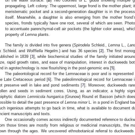
on the water surface. (
B
) Two colonies of
L. gibba
showing multiple ge
propagating. Left colony: The uppermost, large frond is the mother plant; it
meristematic pocket and a second-generation daughter is in the process
itself. Meanwhile, a daughter is also emerging from the mother frond’s
species, fronds typically have one root, several of which are seen. Photo
to accentuate parenchymal-cell air pockets (the lighter color areas), which
property of
Lemna
plants.
The family is divided into five genera (
Spirodela
Schleid.,
Lemna
L.,
Land
x Schleid. and
Wolffiella
Hegelm.) and has 36 species [
2
]. The first mono
ublished in 1839 [
3
], while biochemical studies of the family initiated arou
ize, rapid growth rates, and ease of manipulation, interest in duckweeds bot
nd in agrotechnology is now flourishing in the post-genomic era [
5
].
The paleontological record for the Lemnaceae is poor and is represented 
he Late Cretaceous period [
6
]. The paleolimnological record for Lemnaceae 
ot preserve well in lake and pond sediments [
7
]. Moreover, duckweeds rarel
ollen and seeds in sediment cores. Using, as an indicator, a highly sign
piphytic diatom
Lemnicola hungarica
(Grunow) Round et Basson (which does p
ossible to detail the past presence of
Lemna minor
L. in a pond in England bac
uch ingenious attempts to go back in time, what is available to document du
ncient manuscripts and texts.
One occasionally comes across indirectly documented reference to duckw
rom those times are mostly from religious or medicinal manuscripts, the ma
own through the ages. We uncovered ethnobotanical referral to duckweeds 