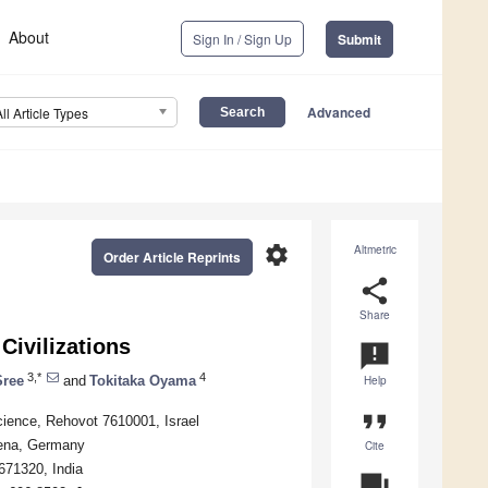
About
Sign In / Sign Up
Submit
Advanced
All Article Types
settings
Altmetric
Order Article Reprints
share
Share
Civilizations
announcement
3,*
4
Sree
and
Tokitaka Oyama
Help
format_quote
ience, Rehovot 7610001, Israel
 Jena, Germany
Cite
671320, India
question_answer