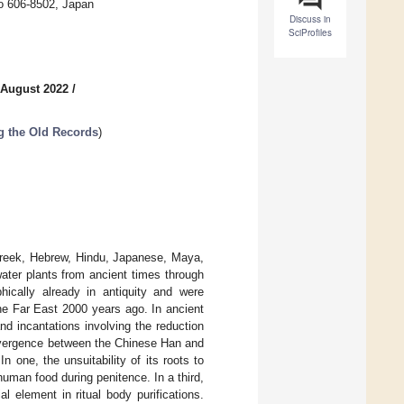
to 606-8502, Japan
Discuss in
SciProfiles
 August 2022
/
ng the Old Records
)
 Greek, Hebrew, Hindu, Japanese, Maya,
ater plants from ancient times through
ically already in antiquity and were
the Far East 2000 years ago. In ancient
d incantations involving the reduction
convergence between the Chinese Han and
 one, the unsuitability of its roots to
human food during penitence. In a third,
l element in ritual body purifications.