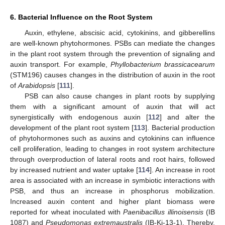
6. Bacterial Influence on the Root System
Auxin, ethylene, abscisic acid, cytokinins, and gibberellins
are well-known phytohormones. PSBs can mediate the changes
in the plant root system through the prevention of signaling and
auxin transport. For example,
Phyllobacterium brassicacearum
(STM196) causes changes in the distribution of auxin in the root
of
Arabidopsis
[
111
].
PSB can also cause changes in plant roots by supplying
them with a significant amount of auxin that will act
synergistically with endogenous auxin [
112
] and alter the
development of the plant root system [
113
]. Bacterial production
of phytohormones such as auxins and cytokinins can influence
cell proliferation, leading to changes in root system architecture
through overproduction of lateral roots and root hairs, followed
by increased nutrient and water uptake [
114
]. An increase in root
area is associated with an increase in symbiotic interactions with
PSB, and thus an increase in phosphorus mobilization.
Increased auxin content and higher plant biomass were
reported for wheat inoculated with
Paenibacillus illinoisensis
(IB
1087) and
Pseudomonas extremaustralis
(IB-Ki-13-1). Thereby,