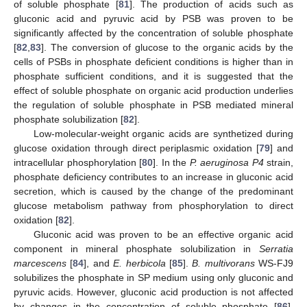
of soluble phosphate [
81
]. The production of acids such as
gluconic acid and pyruvic acid by PSB was proven to be
significantly affected by the concentration of soluble phosphate
[
82
,
83
]. The conversion of glucose to the organic acids by the
cells of PSBs in phosphate deficient conditions is higher than in
phosphate sufficient conditions, and it is suggested that the
effect of soluble phosphate on organic acid production underlies
the regulation of soluble phosphate in PSB mediated mineral
phosphate solubilization [
82
].
Low-molecular-weight organic acids are synthetized during
glucose oxidation through direct periplasmic oxidation [
79
] and
intracellular phosphorylation [
80
]. In the
P. aeruginosa P4
strain,
phosphate deficiency contributes to an increase in gluconic acid
secretion, which is caused by the change of the predominant
glucose metabolism pathway from phosphorylation to direct
oxidation [
82
].
Gluconic acid was proven to be an effective organic acid
component in mineral phosphate solubilization in
Serratia
marcescens
[
84
], and
E. herbicola
[
85
].
B. multivorans
WS-FJ9
solubilizes the phosphate in SP medium using only gluconic and
pyruvic acids. However, gluconic acid production is not affected
by changes in the concentration of soluble phosphate [
86
],