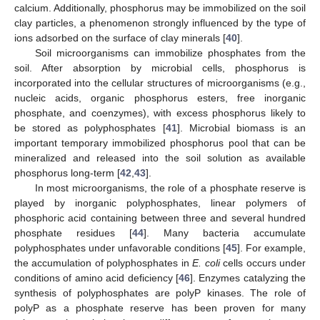
calcium. Additionally, phosphorus may be immobilized on the soil
clay particles, a phenomenon strongly influenced by the type of
ions adsorbed on the surface of clay minerals [
40
].
Soil microorganisms can immobilize phosphates from the
soil. After absorption by microbial cells, phosphorus is
incorporated into the cellular structures of microorganisms (e.g.,
nucleic acids, organic phosphorus esters, free inorganic
phosphate, and coenzymes), with excess phosphorus likely to
be stored as polyphosphates [
41
]. Microbial biomass is an
important temporary immobilized phosphorus pool that can be
mineralized and released into the soil solution as available
phosphorus long-term [
42
,
43
].
In most microorganisms, the role of a phosphate reserve is
played by inorganic polyphosphates, linear polymers of
phosphoric acid containing between three and several hundred
phosphate residues [
44
]. Many bacteria accumulate
polyphosphates under unfavorable conditions [
45
]. For example,
the accumulation of polyphosphates in
E. coli
cells occurs under
conditions of amino acid deficiency [
46
]. Enzymes catalyzing the
synthesis of polyphosphates are polyP kinases. The role of
polyP as a phosphate reserve has been proven for many