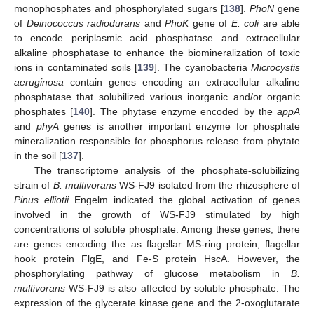
monophosphates and phosphorylated sugars [
138
].
PhoN
gene
of
Deinococcus radiodurans
and
PhoK
gene of
E. coli
are able
to encode periplasmic acid phosphatase and extracellular
alkaline phosphatase to enhance the biomineralization of toxic
ions in contaminated soils [
139
]. The cyanobacteria
Microcystis
aeruginosa
contain genes encoding an extracellular alkaline
phosphatase that solubilized various inorganic and/or organic
phosphates [
140
]. The phytase enzyme encoded by the
appA
and
phyA
genes is another important enzyme for phosphate
mineralization responsible for phosphorus release from phytate
in the soil [
137
].
The transcriptome analysis of the phosphate-solubilizing
strain of
B. multivorans
WS-FJ9 isolated from the rhizosphere of
Pinus elliotii
Engelm indicated the global activation of genes
involved in the growth of WS-FJ9 stimulated by high
concentrations of soluble phosphate. Among these genes, there
are genes encoding the as flagellar MS-ring protein, flagellar
hook protein FlgE, and Fe-S protein HscA. However, the
phosphorylating pathway of glucose metabolism in
B.
multivorans
WS-FJ9 is also affected by soluble phosphate. The
expression of the glycerate kinase gene and the 2-oxoglutarate