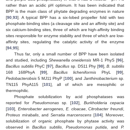
rather than an acidic pH optimum. It has been indicated that
BPP is the main class of phytate degrading enzymes in nature
[
90
,
93
]. A typical BPP has a six-lobed propeller fold with two
phosphate-binding sites (a cleavage site and an affinity site) and
six calcium-binding sites, three of which are high-affinity binding
sites responsible for enzyme stability and three of which are low-
affinity sites, regulating the catalytic activity of the enzyme
[
94
,
95
].
Thus far, only a small number of BPP have been isolated
and studied, including
Shewanella oneidensis
MR-1 PhyS [
96
],
Bacillus subtilis
PhyC [
97
],
Bacillus
sp. DS11 Phy [
98
],
B. subtilis
168 168PhyA [
99
],
Bacillus licheniformis
PhyL [
99
],
Pedobacterobsis
5 MJ11 PhyP [
100
], and
Janthinobacterium
sp.
TN115 PhyA115 [
101
], all of which are mesophilic or
thermophilic.
Phosphate solubilization by acid phosphatases was
reported for
Pseudomonas
sp. [
102
],
Burkholderia cepacia
[
103
],
Enterobacter aerogenes
,
E. cloacae
,
Citrobacter freundi
,
Proteus mirabalis
, and
Serratia marcenscens
[
104
]. Moreover,
solubilization of organic phosphate by phytase activity was
observed in
Bacillus subtilis
,
Pseudomonas putida
, and
P.