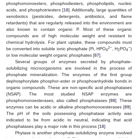
phosphomonoesters, phosphodiesters, phospholipids, nucleic
acids, and phosphotriesters [
18
]. Additionally, large quantities of
xenobiotics (pesticides, detergents, antibiotics, and flame
retardants) that are regularly released into the environment are
also known to contain organic P. Most of these organic
compounds are of high molecular weight and resistant to
chemical hydrolysis. For plant uptake, these compounds must
2−
−
be converted into soluble ionic phosphate (Pi, HPO
, H
PO
)
4
2
4
or low molecular weight organic phosphates [
87
].
Several groups of enzymes secreted by phosphate-
solubilizing microorganisms are involved in the process of
phosphate mineralization. The enzymes of the first group
dephosphorylate phosphor-ester or phosphoanhydride bonds in
organic compounds. These are non-specific acid phosphatases
(NSAP). The most studied NSAP enzymes are
phosphomonoesterases, also called phosphatases [
88
]. These
enzymes can be acidic or alkaline phosphomonoesterases [
89
].
The pH of the soils possessing phosphatase activity was
indicated to be from acidic to neutral, indicating that acid
phosphatases play a major role in this process [
18
].
Phytase is another phosphate-solubilizing enzyme involved