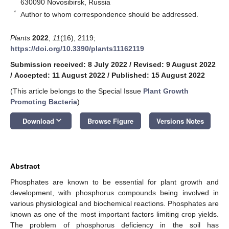
630090 Novosibirsk, Russia
*
Author to whom correspondence should be addressed.
Plants
2022
,
11
(16), 2119;
https://doi.org/10.3390/plants11162119
Submission received: 8 July 2022
/
Revised: 9 August 2022
/
Accepted: 11 August 2022
/
Published: 15 August 2022
(This article belongs to the Special Issue
Plant Growth
Promoting Bacteria
)
keyboard_arrow_down
Download
Browse Figure
Versions Notes
Abstract
Phosphates are known to be essential for plant growth and
development, with phosphorus compounds being involved in
various physiological and biochemical reactions. Phosphates are
known as one of the most important factors limiting crop yields.
The problem of phosphorus deficiency in the soil has