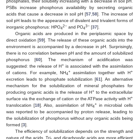
phosphates, their solubility increasing with a decrease in soil pH.
PSBs increase phosphorus availability by secreting organic
acids that cause a decrease in soil pH [
57
,
58
]. The increase of
soil pH leads to the appearance of divalent and trivalent forms of
2−
3−
inorganic phosphorus: HPO
and PO
[
37
].
4
4
Organic acids are produced in the periplasmic space by
direct oxidation [
59
]. The release of these organic acids into the
environment is accompanied by a decrease in pH. Surprisingly,
there is no correlation between pH and the amount of solubilized
phosphorus [
60
]. The mechanism of acidification was
+
suggested: the release of H
is associated with the assimilation
+
+
of cations. For example, NH
assimilation together with H
4
excretion leads to phosphate solubilization [
61
]. An alternative
mechanism for the solubilization of mineral phosphates for
+
producing organic acids is the release of H
to the extracellular
+
surface via the exchange of cation or the ATPase activity with H
+
translocation [
18
]. Also, assimilation of NH
in microbial cells
4
was reported to be accompanied by proton release, leading to
the solubilization of phosphorus without any organic acids being
formed [
3
].
The efficiency of solubilization depends on the strength and
nature of the acids. Tri- and dicarboxylic acids are more efficient