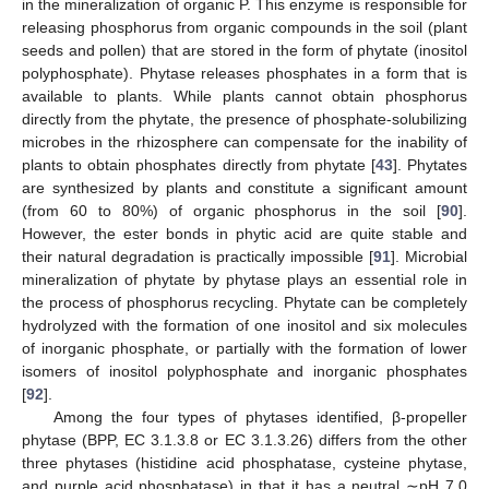
in the mineralization of organic P. This enzyme is responsible for
releasing phosphorus from organic compounds in the soil (plant
seeds and pollen) that are stored in the form of phytate (inositol
polyphosphate). Phytase releases phosphates in a form that is
available to plants. While plants cannot obtain phosphorus
directly from the phytate, the presence of phosphate-solubilizing
microbes in the rhizosphere can compensate for the inability of
plants to obtain phosphates directly from phytate [
43
]. Phytates
are synthesized by plants and constitute a significant amount
(from 60 to 80%) of organic phosphorus in the soil [
90
].
However, the ester bonds in phytic acid are quite stable and
their natural degradation is practically impossible [
91
]. Microbial
mineralization of phytate by phytase plays an essential role in
the process of phosphorus recycling. Phytate can be completely
hydrolyzed with the formation of one inositol and six molecules
of inorganic phosphate, or partially with the formation of lower
isomers of inositol polyphosphate and inorganic phosphates
[
92
].
Among the four types of phytases identified, β-propeller
phytase (BPP, EC 3.1.3.8 or EC 3.1.3.26) differs from the other
three phytases (histidine acid phosphatase, cysteine phytase,
and purple acid phosphatase) in that it has a neutral ∼pH 7.0