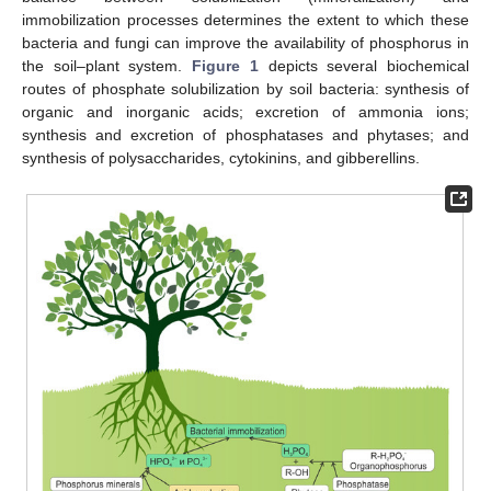
immobilization processes determines the extent to which these
bacteria and fungi can improve the availability of phosphorus in
the soil–plant system.
Figure 1
depicts several biochemical
routes of phosphate solubilization by soil bacteria: synthesis of
organic and inorganic acids; excretion of ammonia ions;
synthesis and excretion of phosphatases and phytases; and
synthesis of polysaccharides, cytokinins, and gibberellins.