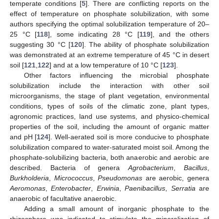
temperate conditions [
5
]. There are conflicting reports on the
–
effect of temperature on phosphate solubilization, with some
authors specifying the optimal solubilization temperature of 20
25 °C [
118
], some indicating 28 °C [
119
], and the others
suggesting 30 °C [
120
]. The ability of phosphate solubilization
was demonstrated at an extreme temperature of 45 °C in desert
soil [
121
,
122
] and at a low temperature of 10 °C [
123
].
Other factors influencing the microbial phosphate
solubilization include the interaction with other soil
microorganisms, the stage of plant vegetation, environmental
conditions, types of soils of the climatic zone, plant types,
agronomic practices, land use systems, and physico-chemical
properties of the soil, including the amount of organic matter
and pH [
124
]. Well-aerated soil is more conducive to phosphate
solubilization compared to water-saturated moist soil. Among the
phosphate-solubilizing bacteria, both anaerobic and aerobic are
described. Bacteria of genera
Agrobacterium
,
Bacillus
,
Burkholderia
,
Micrococcus
,
Pseudomonas
are aerobic, genera
Aeromonas
,
Enterobacter
,
Erwinia
,
Paenibacillus
,
Serratia
are
anaerobic of facultative anaerobic.
Adding a small amount of inorganic phosphate to the