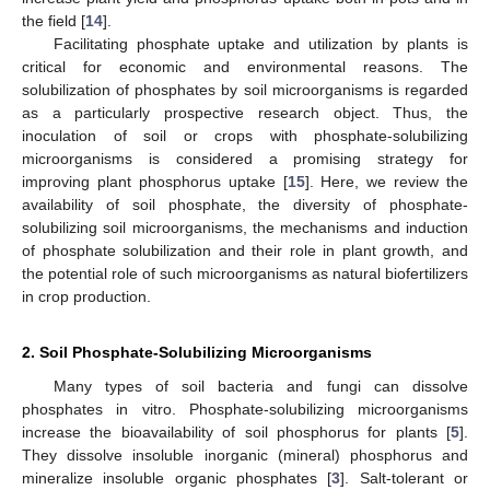
the field [
14
].
Facilitating phosphate uptake and utilization by plants is
critical for economic and environmental reasons. The
solubilization of phosphates by soil microorganisms is regarded
as a particularly prospective research object. Thus, the
inoculation of soil or crops with phosphate-solubilizing
microorganisms is considered a promising strategy for
improving plant phosphorus uptake [
15
]. Here, we review the
availability of soil phosphate, the diversity of phosphate-
solubilizing soil microorganisms, the mechanisms and induction
of phosphate solubilization and their role in plant growth, and
the potential role of such microorganisms as natural biofertilizers
in crop production.
2. Soil Phosphate-Solubilizing Microorganisms
Many types of soil bacteria and fungi can dissolve
phosphates in vitro. Phosphate-solubilizing microorganisms
increase the bioavailability of soil phosphorus for plants [
5
].
They dissolve insoluble inorganic (mineral) phosphorus and
mineralize insoluble organic phosphates [
3
]. Salt-tolerant or