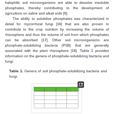
halophilic soil microorganisms are able to dissolve insoluble
phosphates, thereby contributing to the development of
agriculture on saline and alkali soils [
5
].
The ability to solubilize phosphates was characterized in
detail for mycorrhizal fungi [
16
] that are also proven to
contribute to the crop nutrition by increasing the volume of
rhizosphere and thus the volume of soil from which phosphates
can be absorbed [
17
]. Other soil microorganisms are
phosphate-solubilizing bacteria (PSB) that are generally
associated with the plant rhizosphere [
18
].
Table 1
provides
information on the genera of phosphate-solubilizing bacteria and
fungi.
Table 1.
Genera of soil phosphate-solubilizing bacteria and
fungi.