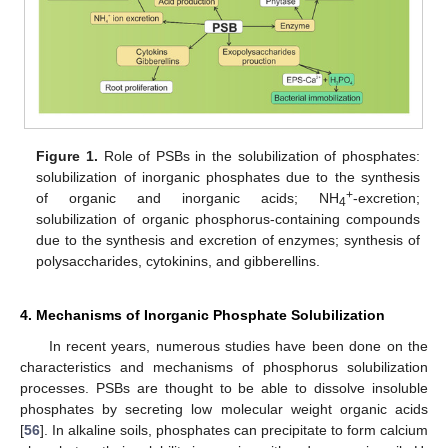
Figure 1.
Role of PSBs in the solubilization of phosphates:
solubilization of inorganic phosphates due to the synthesis
+
of organic and inorganic acids; NH
-excretion;
4
solubilization of organic phosphorus-containing compounds
due to the synthesis and excretion of enzymes; synthesis of
polysaccharides, cytokinins, and gibberellins.
4. Mechanisms of Inorganic Phosphate Solubilization
In recent years, numerous studies have been done on the
characteristics and mechanisms of phosphorus solubilization
processes. PSBs are thought to be able to dissolve insoluble
phosphates by secreting low molecular weight organic acids
[
56
]. In alkaline soils, phosphates can precipitate to form calcium