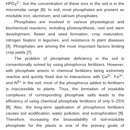
2–
HPO
, but the concentration of these ions in the soil is in the
4
micromolar range [
6
]. In soil, most phosphates are present as
insoluble iron, aluminum, and calcium phosphates.
Phosphates are involved in various physiological and
biochemical reactions, including photosynthesis, root and stem
development, flower and seed formation, crop maturation,
nitrogen fixation in legumes, and resistance to plant diseases
[
3
]. Phosphates are among the most important factors limiting
crop yields [
7
].
The problem of phosphate deficiency in the soil is
conventionally solved by using phosphorus fertilizers. However,
with phosphate anions in chemical fertilizers being extremely
2+
3+
reactive and quickly fixed due to interactions with Ca
, Fe
,
3+
and Al
in the soil, most of the phosphorus added to fertilizers
is inaccessible to plants. Thus, the formation of insoluble
complexes of corresponding phosphate salts leads to the
efficiency of using chemical phosphate fertilizers of only 5–25%
[
8
]. Also, the long-term application of phosphorus fertilizers
causes soil acidification, water pollution, and eutrophication [
9
].
Therefore, increasing the bioavailability of soil-insoluble
phosphate for the plants is one of the primary goals of