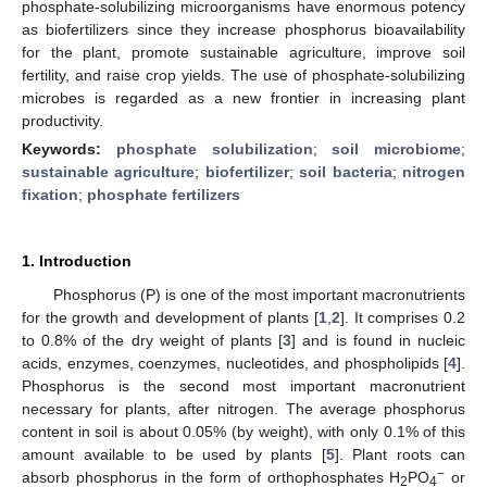
phosphate-solubilizing microorganisms have enormous potency
as biofertilizers since they increase phosphorus bioavailability
for the plant, promote sustainable agriculture, improve soil
fertility, and raise crop yields. The use of phosphate-solubilizing
microbes is regarded as a new frontier in increasing plant
productivity.
Keywords:
phosphate solubilization
;
soil microbiome
;
sustainable agriculture
;
biofertilizer
;
soil bacteria
;
nitrogen
fixation
;
phosphate fertilizers
1. Introduction
Phosphorus (P) is one of the most important macronutrients
for the growth and development of plants [
1
,
2
]. It comprises 0.2
to 0.8% of the dry weight of plants [
3
] and is found in nucleic
acids, enzymes, coenzymes, nucleotides, and phospholipids [
4
].
Phosphorus is the second most important macronutrient
necessary for plants, after nitrogen. The average phosphorus
content in soil is about 0.05% (by weight), with only 0.1% of this
amount available to be used by plants [
5
]. Plant roots can
−
absorb phosphorus in the form of orthophosphates H
PO
or
2
4