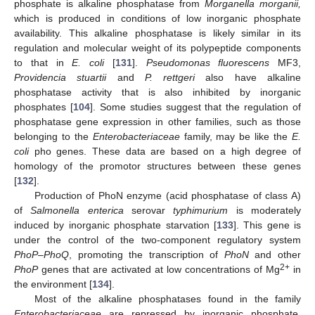
phosphate is alkaline phosphatase from
Morganella morganii,
which is produced in conditions of low inorganic phosphate
availability. This alkaline phosphatase is likely similar in its
regulation and molecular weight of its polypeptide components
to that in
E. coli
[
131
].
Pseudomonas fluorescens
MF3,
Providencia stuartii
and
P. rettgeri
also have alkaline
phosphatase activity that is also inhibited by inorganic
phosphates [
104
]. Some studies suggest that the regulation of
phosphatase gene expression in other families, such as those
belonging to the
Enterobacteriaceae
family, may be like the
E.
coli
pho genes. These data are based on a high degree of
homology of the promotor structures between these genes
[
132
].
Production of PhoN enzyme (acid phosphatase of class A)
of
Salmonella enterica
serovar
typhimurium
is moderately
induced by inorganic phosphate starvation [
133
]. This gene is
under the control of the two-component regulatory system
PhoP
–
PhoQ
, promoting the transcription of
PhoN
and other
2+
PhoP
genes that are activated at low concentrations of Mg
in
the environment [
134
].
Most of the alkaline phosphatases found in the family
Enterobacteriaceae
are repressed by inorganic phosphate,