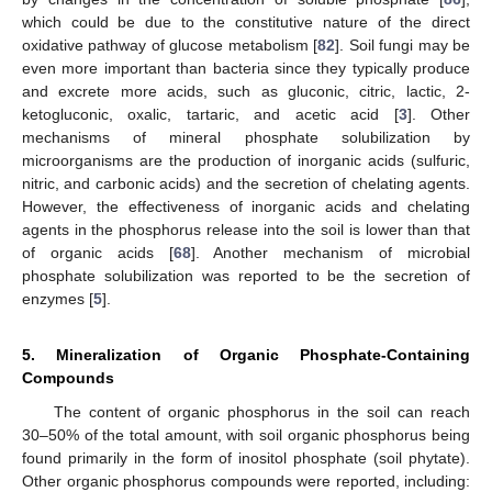
which could be due to the constitutive nature of the direct
oxidative pathway of glucose metabolism [
82
]. Soil fungi may be
even more important than bacteria since they typically produce
and excrete more acids, such as gluconic, citric, lactic, 2-
ketogluconic, oxalic, tartaric, and acetic acid [
3
]. Other
mechanisms of mineral phosphate solubilization by
microorganisms are the production of inorganic acids (sulfuric,
nitric, and carbonic acids) and the secretion of chelating agents.
However, the effectiveness of inorganic acids and chelating
agents in the phosphorus release into the soil is lower than that
of organic acids [
68
]. Another mechanism of microbial
phosphate solubilization was reported to be the secretion of
enzymes [
5
].
5. Mineralization of Organic Phosphate-Containing
Compounds
The content of organic phosphorus in the soil can reach
30–50% of the total amount, with soil organic phosphorus being
found primarily in the form of inositol phosphate (soil phytate).
Other organic phosphorus compounds were reported, including: