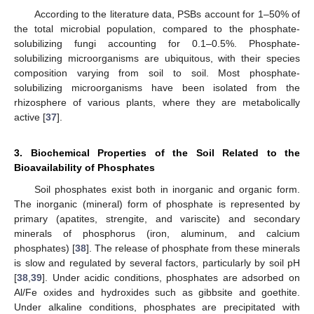
According to the literature data, PSBs account for 1–50% of
the total microbial population, compared to the phosphate-
solubilizing fungi accounting for 0.1–0.5%. Phosphate-
solubilizing microorganisms are ubiquitous, with their species
composition varying from soil to soil. Most phosphate-
solubilizing microorganisms have been isolated from the
rhizosphere of various plants, where they are metabolically
active [
37
].
3. Biochemical Properties of the Soil Related to the
Bioavailability of Phosphates
Soil phosphates exist both in inorganic and organic form.
The inorganic (mineral) form of phosphate is represented by
primary (apatites, strengite, and variscite) and secondary
minerals of phosphorus (iron, aluminum, and calcium
phosphates) [
38
]. The release of phosphate from these minerals
is slow and regulated by several factors, particularly by soil pH
[
38
,
39
]. Under acidic conditions, phosphates are adsorbed on
Al/Fe oxides and hydroxides such as gibbsite and goethite.
Under alkaline conditions, phosphates are precipitated with