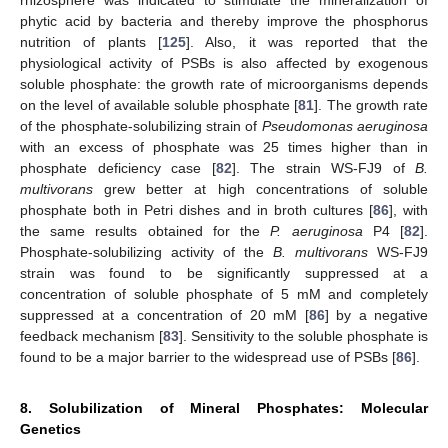
rhizosphere was indicated to stimulate the mineralization of
phytic acid by bacteria and thereby improve the phosphorus
nutrition of plants [
125
]. Also, it was reported that the
physiological activity of PSBs is also affected by exogenous
soluble phosphate: the growth rate of microorganisms depends
on the level of available soluble phosphate [
81
]. The growth rate
of the phosphate-solubilizing strain of
Pseudomonas aeruginosa
with an excess of phosphate was 25 times higher than in
phosphate deficiency case [
82
]. The strain WS-FJ9 of
B.
multivorans
grew better at high concentrations of soluble
phosphate both in Petri dishes and in broth cultures [
86
], with
the same results obtained for the
P. aeruginosa
P4 [
82
].
Phosphate-solubilizing activity of the
B. multivorans
WS-FJ9
strain was found to be significantly suppressed at a
concentration of soluble phosphate of 5 mM and completely
suppressed at a concentration of 20 mM [
86
] by a negative
feedback mechanism [
83
]. Sensitivity to the soluble phosphate is
found to be a major barrier to the widespread use of PSBs [
86
].
8. Solubilization of Mineral Phosphates: Molecular
Genetics