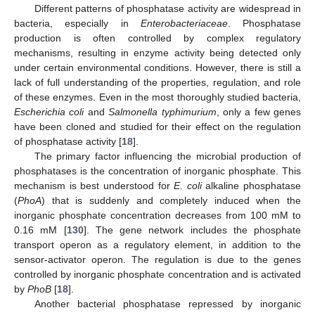
Different patterns of phosphatase activity are widespread in
bacteria, especially in
Enterobacteriaceae
. Phosphatase
production is often controlled by complex regulatory
mechanisms, resulting in enzyme activity being detected only
under certain environmental conditions. However, there is still a
lack of full understanding of the properties, regulation, and role
of these enzymes. Even in the most thoroughly studied bacteria,
Escherichia coli
and
Salmonella typhimurium
, only a few genes
have been cloned and studied for their effect on the regulation
of phosphatase activity [
18
].
The primary factor influencing the microbial production of
phosphatases is the concentration of inorganic phosphate. This
mechanism is best understood for
E. coli
alkaline phosphatase
(
PhoA
) that is suddenly and completely induced when the
inorganic phosphate concentration decreases from 100 mM to
0.16 mM [
130
]. The gene network includes the phosphate
transport operon as a regulatory element, in addition to the
sensor-activator operon. The regulation is due to the genes
controlled by inorganic phosphate concentration and is activated
by
PhoB
[
18
].
Another bacterial phosphatase repressed by inorganic