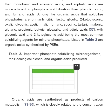
than monobasic and aromatic acids, and aliphatic acids are
more efficient in phosphate solubilization than phenolic, citric,
and fumaric acids. Among the organic acids that solubilize
phosphates are primarily citric, lactic, glicolic, 2-ketogluconic,
oxalic, glyconic, acetic, malic, fumaric, succinic, tartaric, malonic,
glutaric, propionic, butyric, glyoxalic, and adipic acids [
37
], with
gluconic acid and 2-ketogluconic acid being the most common
solubilizing agents for mineral phosphates. Listed in
Table 2
are
organic acids synthesized by PSBs.
Table 2.
Important phosphate-solubilizing microorganisms,
their ecological niches, and organic acids produced.
Organic acids are synthetized as products of carbon
metabolism [
79
,
80
], which is closely related to the concentration