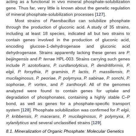
acting as a functional in vivo mineral phosphate-solubilization
gene. Thus far, very little is known about the genetic regulation
of mineral phosphate-solubilization processes [
127
].
Most strains of
Paenibacillus
can solubilize phosphate
through the production of gluconic acid. A study of 35 strains,
including at least 18 species, indicated all but two strains to
contain genes involved in the production of gluconic acid,
encoding glucose-1-dehydrogenase and gluconic acid
dehydrogenase. Strains apparently lacking these genes are
P.
beijingensis
and
P. terrae
HPL-003. Strains carrying such genes
include
P. azotofixans
,
P. curdlanolyticus
,
P. dendritiformis
,
P.
elgii
,
P. forsythia
,
P. graminis
,
P. lactis
,
P. massiliensis
,
P.
mucilaginosus
,
P. peoriae
,
P. polymyxa
,
P. sabinae
,
P. sonchi
,
P.
sophorae
,
P. vortex
, and
P. zanthoxyli
. All of the genomes
analyzed were found to contain genes for uptake and
degradation of phosphonates, containing a highly stable C–P
bond, as well as genes for a phosphate-specific transport
system [
128
]. Phosphate solubilization was confirmed for
P. elgii
,
P. kribbensis
,
P. macerans
,
P. mucilaginosus
,
P. polymyxa
,
P.
xylanilyticus
and several unclassified strains [
129
].
8.1. Mineralization of Organic Phosphate: Molecular Genetics