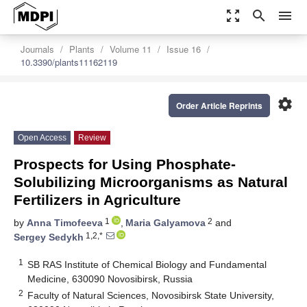
zoom_out_map
search
menu
Journals
Plants
Volume 11
Issue 16
10.3390/plants11162119
settings
Order Article Reprints
Open Access
Review
Prospects for Using Phosphate-
Solubilizing Microorganisms as Natural
Fertilizers in Agriculture
1
2
by
Anna Timofeeva
,
Maria Galyamova
and
1,2,*
Sergey Sedykh
1
SB RAS Institute of Chemical Biology and Fundamental
Medicine, 630090 Novosibirsk, Russia
2
Faculty of Natural Sciences, Novosibirsk State University,