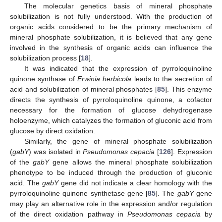
The molecular genetics basis of mineral phosphate
solubilization is not fully understood. With the production of
organic acids considered to be the primary mechanism of
mineral phosphate solubilization, it is believed that any gene
involved in the synthesis of organic acids can influence the
solubilization process [
18
].
It was indicated that the expression of pyrroloquinoline
quinone synthase of
Erwinia herbicola
leads to the secretion of
acid and solubilization of mineral phosphates [
85
]. This enzyme
directs the synthesis of pyrroloquinoline quinone, a cofactor
necessary for the formation of glucose dehydrogenase
holoenzyme, which catalyzes the formation of gluconic acid from
glucose by direct oxidation.
Similarly, the gene of mineral phosphate solubilization
(
gabY
) was isolated in
Pseudomonas cepacia
[
126
]. Expression
of the
gabY
gene allows the mineral phosphate solubilization
phenotype to be induced through the production of gluconic
acid. The
gabY
gene did not indicate a clear homology with the
pyrroloquinoline quinone synthetase gene [
85
]. The
gabY
gene
may play an alternative role in the expression and/or regulation
of the direct oxidation pathway in
Pseudomonas cepacia
by