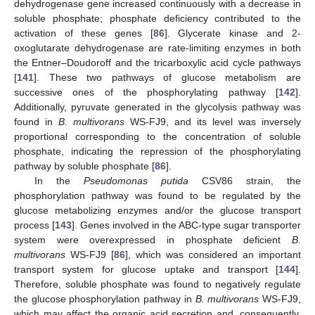
dehydrogenase gene increased continuously with a decrease in
soluble phosphate; phosphate deficiency contributed to the
activation of these genes [
86
]. Glycerate kinase and 2-
oxoglutarate dehydrogenase are rate-limiting enzymes in both
the Entner–Doudoroff and the tricarboxylic acid cycle pathways
[
141
]. These two pathways of glucose metabolism are
successive ones of the phosphorylating pathway [
142
].
Additionally, pyruvate generated in the glycolysis pathway was
found in
B. multivorans
WS-FJ9, and its level was inversely
proportional corresponding to the concentration of soluble
phosphate, indicating the repression of the phosphorylating
pathway by soluble phosphate [
86
].
In the
Pseudomonas putida
CSV86 strain, the
phosphorylation pathway was found to be regulated by the
glucose metabolizing enzymes and/or the glucose transport
process [
143
]. Genes involved in the ABC-type sugar transporter
system were overexpressed in phosphate deficient
B.
multivorans
WS-FJ9 [
86
], which was considered an important
transport system for glucose uptake and transport [
144
].
Therefore, soluble phosphate was found to negatively regulate
the glucose phosphorylation pathway in
B. multivorans
WS-FJ9,
which may affect the organic acid secretion and, consequently,