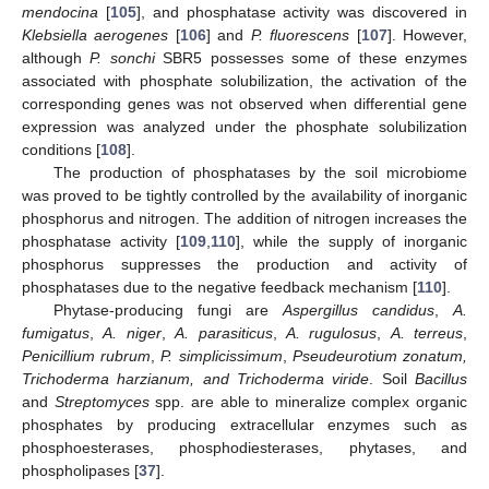
mendocina
[
105
], and phosphatase activity was discovered in
Klebsiella aerogenes
[
106
] and
P. fluorescens
[
107
]. However,
although
P. sonchi
SBR5 possesses some of these enzymes
associated with phosphate solubilization, the activation of the
corresponding genes was not observed when differential gene
expression was analyzed under the phosphate solubilization
conditions [
108
].
The production of phosphatases by the soil microbiome
was proved to be tightly controlled by the availability of inorganic
phosphorus and nitrogen. The addition of nitrogen increases the
phosphatase activity [
109
,
110
], while the supply of inorganic
phosphorus suppresses the production and activity of
phosphatases due to the negative feedback mechanism [
110
].
Phytase-producing fungi are
Aspergillus candidus
,
A.
fumigatus
,
A. niger
,
A. parasiticus
,
A. rugulosus
,
A. terreus
,
Penicillium rubrum
,
P. simplicissimum
,
Pseudeurotium zonatum,
Trichoderma harzianum, and Trichoderma viride
. Soil
Bacillus
and
Streptomyces
spp. are able to mineralize complex organic
phosphates by producing extracellular enzymes such as
phosphoesterases, phosphodiesterases, phytases, and
phospholipases [
37
].