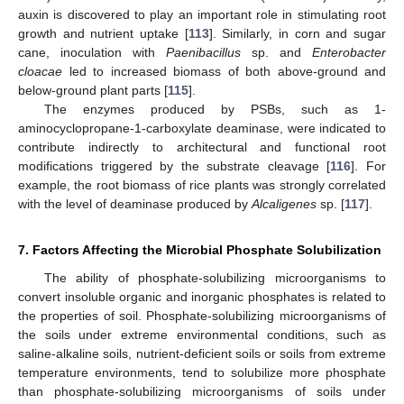
auxin is discovered to play an important role in stimulating root
growth and nutrient uptake [
113
]. Similarly, in corn and sugar
cane, inoculation with
Paenibacillus
sp. and
Enterobacter
cloacae
led to increased biomass of both above-ground and
below-ground plant parts [
115
].
The enzymes produced by PSBs, such as 1-
aminocyclopropane-1-carboxylate deaminase, were indicated to
contribute indirectly to architectural and functional root
modifications triggered by the substrate cleavage [
116
]. For
example, the root biomass of rice plants was strongly correlated
with the level of deaminase produced by
Alcaligenes
sp. [
117
].
7. Factors Affecting the Microbial Phosphate Solubilization
The ability of phosphate-solubilizing microorganisms to
convert insoluble organic and inorganic phosphates is related to
the properties of soil. Phosphate-solubilizing microorganisms of
the soils under extreme environmental conditions, such as
saline-alkaline soils, nutrient-deficient soils or soils from extreme
temperature environments, tend to solubilize more phosphate
than phosphate-solubilizing microorganisms of soils under