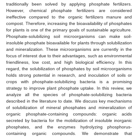
traditionally been solved by applying phosphate fertilizers.
However, chemical phosphate fertilizers are considered
ineffective compared to the organic fertilizers manure and
compost. Therefore, increasing the bioavailability of phosphates
for plants is one of the primary goals of sustainable agriculture.
Phosphate-solubilizing soil microorganisms can make soil-
insoluble phosphate bioavailable for plants through solubilization
and mineralization. These microorganisms are currently in the
focus of interest due to their advantages, such as environmental
friendliness, low cost, and high biological efficiency. In this
regard, the solubilization of phosphates by soil microorganisms
holds strong potential in research, and inoculation of soils or
crops with phosphate-solubilizing bacteria is a promising
strategy to improve plant phosphate uptake. In this review, we
analyze all the species of phosphate-solubilizing bacteria
described in the literature to date. We discuss key mechanisms
of solubilization of mineral phosphates and mineralization of
organic phosphate-containing compounds: organic acids
secreted by bacteria for the mobilization of insoluble inorganic
phosphates, and the enzymes hydrolyzing phosphorus-
containing organic compounds. We demonstrate that