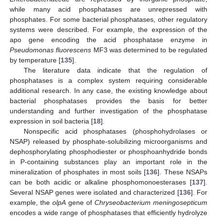
while many acid phosphatases are unrepressed with
phosphates. For some bacterial phosphatases, other regulatory
systems were described. For example, the expression of the
apo gene encoding the acid phosphatase enzyme in
Pseudomonas fluorescens
MF3 was determined to be regulated
by temperature [
135
].
The literature data indicate that the regulation of
phosphatases is a complex system requiring considerable
additional research. In any case, the existing knowledge about
bacterial phosphatases provides the basis for better
understanding and further investigation of the phosphatase
expression in soil bacteria [
18
].
Nonspecific acid phosphatases (phosphohydrolases or
NSAP) released by phosphate-solubilizing microorganisms and
dephosphorylating phosphodiester or phosphoanhydride bonds
in P-containing substances play an important role in the
mineralization of phosphates in most soils [
136
]. These NSAPs
can be both acidic or alkaline phosphomonoesterases [
137
].
Several NSAP genes were isolated and characterized [
136
]. For
example, the
olpA
gene of
Chryseobacterium meningosepticum
encodes a wide range of phosphatases that efficiently hydrolyze