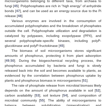
microorganisms belonging to different taxa, from archaea to
fungi [
45
]. Polyphosphates are rich in “high energy” of anhydride
bonds [
47
], and can be used as an energy source due to the Pi
release [
48
].
Various enzymes are involved in the consumption of
accumulated polyphosphates and the breakdown of phosphates
outside the cell. Polyphosphate utilization and degradation is
catalyzed by polypases, including exopolypase (PPX), and
several polyphosphate-specific kinases, including polyP-
glucokinase and polyP-fructokinase [
45
].
The biomass of soil microorganisms stores significant
amounts of phosphorus, protecting it from plant adsorption
[
49
,
50
]. During the biogeochemical recycling process, the
phosphorus accumulated by bacteria and fungi is slowly
released back into the soil and becomes available to plants, as
evidenced by the correlation between phosphorus uptake by
plants and phosphorus biomass in microorganisms [
51
].
The rate of phosphate release from microbial biomass likely
depends on the amount of phosphorus available in soil [
52
],
carbon availability [
53
], soil texture [
54
], and composition of
microbial community [
55
]. The ability of microorganisms to
balance between solubilization (mineralization) and