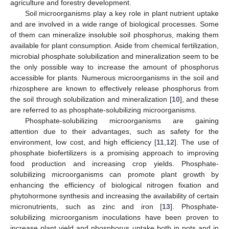
agriculture and forestry development.
Soil microorganisms play a key role in plant nutrient uptake
and are involved in a wide range of biological processes. Some
of them can mineralize insoluble soil phosphorus, making them
available for plant consumption. Aside from chemical fertilization,
microbial phosphate solubilization and mineralization seem to be
the only possible way to increase the amount of phosphorus
accessible for plants. Numerous microorganisms in the soil and
rhizosphere are known to effectively release phosphorus from
the soil through solubilization and mineralization [
10
], and these
are referred to as phosphate-solubilizing microorganisms.
Phosphate-solubilizing microorganisms are gaining
attention due to their advantages, such as safety for the
environment, low cost, and high efficiency [
11
,
12
]. The use of
phosphate biofertilizers is a promising approach to improving
food production and increasing crop yields. Phosphate-
solubilizing microorganisms can promote plant growth by
enhancing the efficiency of biological nitrogen fixation and
phytohormone synthesis and increasing the availability of certain
micronutrients, such as zinc and iron [
13
]. Phosphate-
solubilizing microorganism inoculations have been proven to
increase plant yield and phosphorus uptake both in pots and in