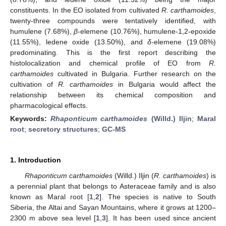
constituents. In the EO isolated from cultivated
R. carthamoides
,
twenty-three compounds were tentatively identified, with
humulene (7.68%),
β
-elemene (10.76%), humulene-1,2-epoxide
(11.55%), ledene oxide (13.50%), and
δ-
elemene (19.08%)
predominating. This is the first report describing the
histolocalization and chemical profile of EO from
R.
carthamoides
cultivated in Bulgaria. Further research on the
cultivation of
R. carthamoides
in Bulgaria would affect the
relationship between its chemical composition and
pharmacological effects.
Keywords:
Rhaponticum carthamoides
(Willd.) Iljin
;
Maral
root
;
secretory structures
;
GC-MS
1. Introduction
Rhaponticum carthamoides
(Willd.) Iljin (
R. carthamoides
) is
a perennial plant that belongs to Asteraceae family and is also
known as Maral root [
1
,
2
]. The species is native to South
Siberia, the Altai and Sayan Mountains, where it grows at 1200–
2300 m above sea level [
1
,
3
]. It has been used since ancient