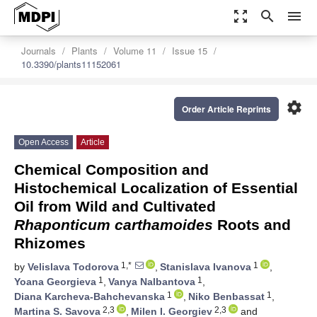
zoom_out_map
search
menu
Journals
Plants
Volume 11
Issue 15
10.3390/plants11152061
settings
Order Article Reprints
Open Access
Article
Chemical Composition and
Histochemical Localization of Essential
Oil from Wild and Cultivated
Rhaponticum carthamoides
Roots and
Rhizomes
1,*
1
by
Velislava Todorova
,
Stanislava Ivanova
,
1
1
Yoana Georgieva
,
Vanya Nalbantova
,
1
1
Diana Karcheva-Bahchevanska
,
Niko Benbassat
,
2,3
2,3
Martina S. Savova
,
Milen I. Georgiev
and