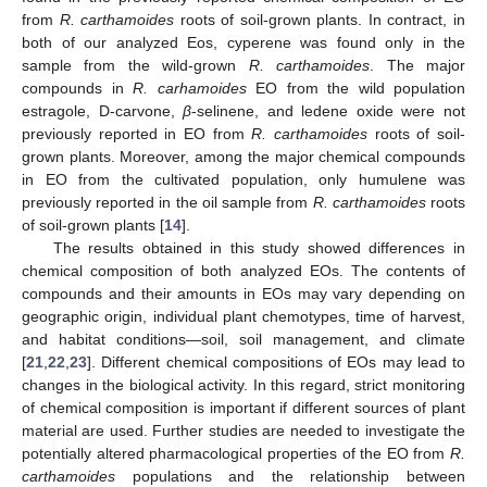
from
R. carthamoides
roots of soil-grown plants. In contract, in
both of our analyzed Eos, cyperene was found only in the
sample from the wild-grown
R. carthamoides
. The major
compounds in
R. carhamoides
EO from the wild population
estragole, D-carvone,
β
-selinene, and ledene oxide were not
previously reported in EO from
R. carthamoides
roots of soil-
grown plants. Moreover, among the major chemical compounds
in EO from the cultivated population, only humulene was
previously reported in the oil sample from
R. carthamoides
roots
of soil-grown plants [
14
].
The results obtained in this study showed differences in
chemical composition of both analyzed EOs. The contents of
compounds and their amounts in EOs may vary depending on
geographic origin, individual plant chemotypes, time of harvest,
and habitat conditions—soil, soil management, and climate
[
21
,
22
,
23
]. Different chemical compositions of EOs may lead to
changes in the biological activity. In this regard, strict monitoring
of chemical composition is important if different sources of plant
material are used. Further studies are needed to investigate the
potentially altered pharmacological properties of the EO from
R.
carthamoides
populations and the relationship between