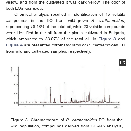
yellow, and from the cultivated it was dark yellow. The odor of
both EOs was exotic.
Chemical analysis resulted in identification of 46 volatile
compounds in the EO from wild-grown
R. carthamoides
,
representing 76.46% of the total oil, while 23 volatile compounds
were identified in the oil from the plants cultivated in Bulgaria,
which amounted to 83.07% of the total oil. In
Figure 3
and
Figure 4
are presented chromatograms of
R. carthamoides
EO
from wild and cultivated samples, respectively.
Figure 3.
Chromatogram of
R. carthamoides
EO from the
wild population, compounds derived from GC-MS analysis,