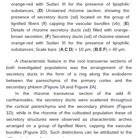
orange-red with Sudan III for the presence of lipophilic
substances; (
D
) Unstained rhizome section, showing the
presence of secretory ducts (sd) located on the group of
lignified fibers (lf) capping the vascular bundles (vb); (
E
)
Details of rhizome secretory ducts (sd) filled with orange-
brown secretion; (
F
) Secretory ducts (sd) of rhizome stained
orange-red with Sudan III for the presence of lipophilic
substances; Scale bars: (
A
,
C
,
D
) = 10 μm; (
B
,
E
,
F
) = 40 μm.
A characteristic feature in the root transverse sections of
both investigated populations was the arrangement of the
secretory ducts in the form of a ring along the endoderm
between the parenchyma of the primary cortex and the
secondary phloem (
Figure 1
A and
Figure 2
A).
In the rhizome transverse section of the wild
R.
carthamoides
, the secretory ducts were scattered throughout
the cortical parenchyma and the secondary phloem (
Figure
1
D), while in the rhizome of the cultivated population these oil
secretory structures were observed as characteristic arches
arranged on a group of lignified fibers, capping the vascular
bundles (
Figure 2
D). Such distinctions can be attributed to the