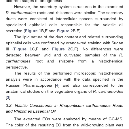
different stages of ontogenesis.
However, the secretory system structures in the examined
R. carthamoides
roots and rhizomes were similar. The secretory
ducts were consisted of intercellular spaces surrounded by
specialized epithelial cells responsible for the volatile oil
secretion (
Figure 1
B,E and
Figure 2
B,E).
The lipid nature of the duct content and related surrounding
epithelial cells was confirmed by orange-red staining with Sudan
III (
Figure 1
C,F and
Figure 2
C,F). No differences were
detected between wild and cultivated samples of the
R.
carthamoides
root and rhizome from a histochemical
perspective.
The results of the performed microscopic histochemical
analysis were in accordance with the data specified in the
Russian Pharmacopoeia [
4
] and also corresponded to the
anatomical studies on the vegetative organs of
R. carthamoides
[
3
].
3.2. Volatile Constituents in Rhaponticum carthamoides Roots
and Rhizomes Essential Oil
The extracted EOs were analyzed by means of GC-MS.
The color of the resulting EO from the wild-growing plant was