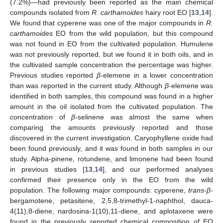
(7.2%)—had previously been reported as the main chemical
compounds isolated from
R. carthamoides
hairy root EO [
13
,
14
].
We found that cyperene was one of the major compounds in
R.
carthamoides
EO from the wild population, but this compound
was not found in EO from the cultivated population. Humulene
was not previously reported, but we found it in both oils, and in
the cultivated sample concentration the percentage was higher.
Previous studies reported
β
-elemene in a lower concentration
than was reported in the current study. Although
β
-elemene was
identified in both samples, this compound was found in a higher
amount in the oil isolated from the cultivated population. The
concentration of
β
-selinene was almost the same when
comparing the amounts previously reported and those
discovered in the current investigation. Caryophyllene oxide had
been found previously, and it was found in both samples in our
study. Alpha-pinene, rotundene, and limonene had been found
in previous studies [
13
,
14
], and our performed analyses
confirmed their presence only in the EO from the wild
population. The following major compounds: cyperene,
trans
-
β
-
bergamotene, petasitene, 2,5,8-trimethyl-1-naphthol, dauca-
4(11),8-diene, nardosina-1(10),11-diene, and aplotaxene were
found in the previously reported chemical composition of EO