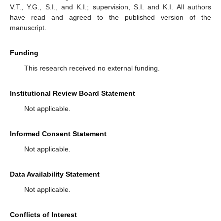
V.T., Y.G., S.I., and K.I.; supervision, S.I. and K.I. All authors
have read and agreed to the published version of the
manuscript.
Funding
This research received no external funding.
Institutional Review Board Statement
Not applicable.
Informed Consent Statement
Not applicable.
Data Availability Statement
Not applicable.
Conflicts of Interest