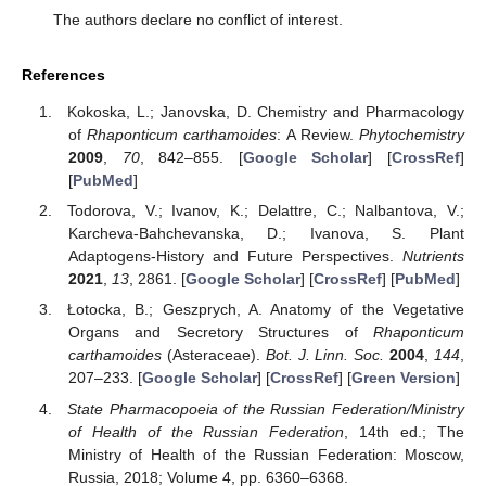
The authors declare no conflict of interest.
References
Kokoska, L.; Janovska, D. Chemistry and Pharmacology
of
Rhaponticum carthamoides
: A Review.
Phytochemistry
2009
,
70
, 842–855. [
Google Scholar
] [
CrossRef
]
[
PubMed
]
Todorova, V.; Ivanov, K.; Delattre, C.; Nalbantova, V.;
Karcheva-Bahchevanska, D.; Ivanova, S. Plant
Adaptogens-History and Future Perspectives.
Nutrients
2021
,
13
, 2861. [
Google Scholar
] [
CrossRef
] [
PubMed
]
Łotocka, B.; Geszprych, A. Anatomy of the Vegetative
Organs and Secretory Structures of
Rhaponticum
carthamoides
(Asteraceae).
Bot. J. Linn. Soc.
2004
,
144
,
207–233. [
Google Scholar
] [
CrossRef
] [
Green Version
]
State Pharmacopoeia of the Russian Federation/Ministry
of Health of the Russian Federation
, 14th ed.; The
Ministry of Health of the Russian Federation: Moscow,
Russia, 2018; Volume 4, pp. 6360–6368.