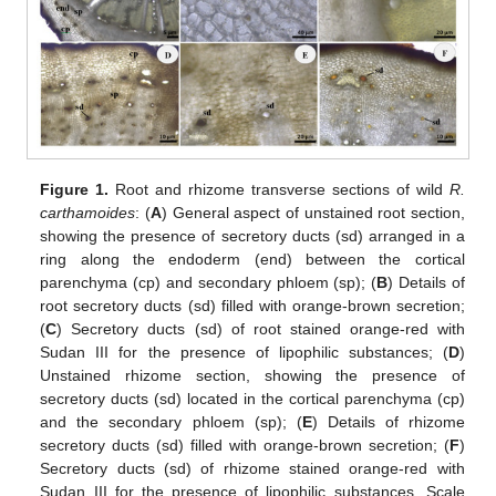
Figure 1.
Root and rhizome transverse sections of wild
R.
carthamoides
: (
A
) General aspect of unstained root section,
showing the presence of secretory ducts (sd) arranged in a
ring along the endoderm (end) between the cortical
parenchyma (cp) and secondary phloem (sp); (
B
) Details of
root secretory ducts (sd) filled with orange-brown secretion;
(
C
) Secretory ducts (sd) of root stained orange-red with
Sudan III for the presence of lipophilic substances; (
D
)
Unstained rhizome section, showing the presence of
secretory ducts (sd) located in the cortical parenchyma (cp)
and the secondary phloem (sp); (
E
) Details of rhizome
secretory ducts (sd) filled with orange-brown secretion; (
F
)
Secretory ducts (sd) of rhizome stained orange-red with
Sudan III for the presence of lipophilic substances. Scale