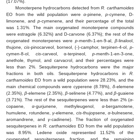
(17.07%).
Monoterpene hydrocarbons detected from
R. carthamoides
EO from the wild population were
α
-pinene,
p
-cymene, D-
limonene, and
p
-cymenene, and their percentage of the total
was 1.31%. The main oxygenated monoterpene compounds
were estragole (6.32%) and D-carvone (6.37%); the rest of the
oxygenated monoterpenes were
p
-menth-1-en-9-al,
β
-linalool,
thujone,
cis
-pinocarveol, borneol, (-)-camphor, terpinen-4-ol,
p
-
cymen-8-ol,
cis
-carveol, α-terpineol,
p
-menth-1-en-3-one,
anethole, thymol, and carvacrol, and their percentages were
less than 2%. Sesquiterpene hydrocarbons were the major
fractions in both oils. Sesquiterpene hydrocarbons in
R.
carthamoides
EO from a wild population were 28.23%, and the
main chemical compounds were cyperene (8.78%),
δ
-elemene
(2.35%),
β
-elemene (2.35%),
β
-selinene (4.77%), and
β
-guaiene
(3.71%). The rest of the sesquiterpenes were less than 2% (
α
-
copaene,
α
-gurjunene, methyleugenol,
α
-bergamotene,
humulene, rotundene,
γ
-elemene,
cis
-thujopsene,
α
-bulnesene,
aromandrene, and
γ
-cadinene). The fraction of oxygenated
sesquiterpenes in
R. carthamoides
EO from the wild population
was 8.95%. Ledene oxide represented 11.52% of the
oxygenated sesquiterpenes fraction, and the remaining