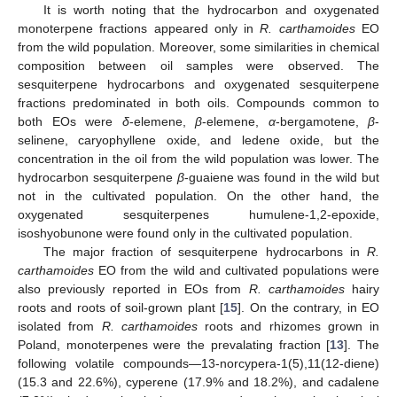
It is worth noting that the hydrocarbon and oxygenated
monoterpene fractions appeared only in
R. carthamoides
EO
from the wild population. Moreover, some similarities in chemical
composition between oil samples were observed. The
sesquiterpene hydrocarbons and oxygenated sesquiterpene
fractions predominated in both oils. Compounds common to
both EOs were
δ
-elemene,
β
-elemene,
α
-bergamotene,
β
-
selinene, caryophyllene oxide, and ledene oxide, but the
concentration in the oil from the wild population was lower. The
hydrocarbon sesquiterpene
β
-guaiene was found in the wild but
not in the cultivated population. On the other hand, the
oxygenated sesquiterpenes humulene-1,2-epoxide,
isoshyobunone were found only in the cultivated population.
The major fraction of sesquiterpene hydrocarbons in
R.
carthamoides
EO from the wild and cultivated populations were
also previously reported in EOs from
R. carthamoides
hairy
roots and roots of soil-grown plant [
15
]. On the contrary, in EO
isolated from
R. carthamoides
roots and rhizomes grown in
Poland, monoterpenes were the prevalating fraction [
13
]. The
following volatile compounds—13-norcypera-1(5),11(12-diene)
(15.3 and 22.6%), cyperene (17.9% and 18.2%), and cadalene