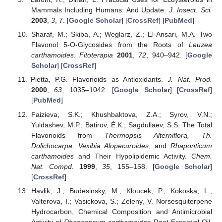
Mammals Including Humans: And Update.
J. Insect. Sci.
2003
,
3
, 7. [
Google Scholar
] [
CrossRef
] [
PubMed
]
Sharaf, M.; Skiba, A.; Weglarz, Z.; El-Ansari, M.A. Two
Flavonol 5-O-Glycosides from the Roots of
Leuzea
carthamoides
.
Fitoterapia
2001
,
72
, 940–942. [
Google
Scholar
] [
CrossRef
]
Pietta, P.G. Flavonoids as Antioxidants.
J. Nat. Prod.
2000
,
63
, 1035–1042. [
Google Scholar
] [
CrossRef
]
[
PubMed
]
Faizieva, S.K.; Khushbaktova, Z.A.; Syrov, V.N.;
Yuldashev, M.P.; Batirov, É.K.; Sagdullaev, S.S. The Total
Flavonoids from
Thermopsis Alterniflora, Th.
Dolichocarpa, Vexibia Alopecuroides
, and
Rhaponticum
carthamoides
and Their Hypolipidemic Activity.
Chem.
Nat. Compd.
1999
,
35
, 155–158. [
Google Scholar
]
[
CrossRef
]
Havlik, J.; Budesinsky, M.; Kloucek, P.; Kokoska, L.;
Valterova, I.; Vasickova, S.; Zeleny, V. Norsesquiterpene
Hydrocarbon, Chemical Composition and Antimicrobial
Activity of
Rhaponticum
carthamoides
Root Essential Oil.