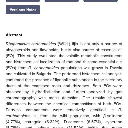
Versions Notes
Abstract
Rhaponticum carthamoides
(Willd.) Iljin is not only a source of
phytosteroids and flavonoids, but is also source of essential oil
(EO). This study evaluated the volatile metabolic constituents
and histochemical localization of root and rhizome essential oils
(EOs) from
R. carthamoides
populations wild-grown in Russia
and cultivated in Bulgaria. The performed histochemical analysis
confirmed the presence of lipophilic substances in the secretory
ducts of the examined roots and rhizomes. Both EOs were
obtained by hydrodistillation and further analyzed by gas
chromatography with mass detection. The results showed
differences between the chemical compositions of both EOs.
Forty-six components were tentatively identified in
R.
carthamoides
oil from the wild population, with
β
-selinene
(4.77%), estragole (6.32%), D-carvone (6.37%), cyperene
(8.78%), and ledene oxide (11.52%) being the major