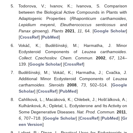
Todorova, V.; Ivanov, K.; Ivanova, S. Comparison
between the Biological Active Compounds in Plants with
Adaptogenic Properties (
Rhaponticum carthamoides
,
Lepidium meyenii
,
Eleutherococcus senticosus
and
Panax ginseng
).
Plants
2021
,
11
, 64. [
Google Scholar
]
[
CrossRef
] [
PubMed
]
Vokáč, K.; Buděšínský, M.; Harmatha, J. Minor
Ecdysteroid Components of
Leuzea carthamoides
.
Collect. Czechoslov. Chem. Commun.
2002
,
67
, 124–
139. [
Google Scholar
] [
CrossRef
]
Buděšínský, M.; Vokáč, K.; Harmatha, J.; Cvačka, J.
Additional Minor Ecdysteroid Components of
Leuzea
carthamoides
.
Steroids
2008
,
73
, 502–514. [
Google
Scholar
] [
CrossRef
] [
PubMed
]
Cahlíková, L.; Macáková, K.; Chlebek, J.; Hošt’álková, A.;
Kulhánková, A.; Opletal, L. Ecdysterone and Its Activity on
Some Degenerative Diseases.
Nat. Prod. Commun.
2011
,
6
, 707–718. [
Google Scholar
] [
CrossRef
] [
PubMed
] [
Gr
een Version
]
Lafont, R.; Dinan, L. Practical Uses for Ecdysteroids in