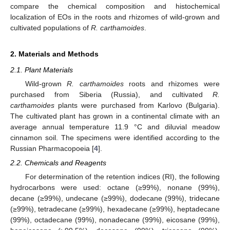
compare the chemical composition and histochemical
localization of EOs in the roots and rhizomes of wild-grown and
cultivated populations of
R. carthamoides
.
2. Materials and Methods
2.1. Plant Materials
Wild-grown
R. carthamoides
roots and rhizomes were
purchased from Siberia (Russia), and cultivated
R.
carthamoides
plants were purchased from Karlovo (Bulgaria).
The cultivated plant has grown in a continental climate with an
average annual temperature 11.9 °C and diluvial meadow
cinnamon soil. The specimens were identified according to the
Russian Pharmacopoeia [
4
].
2.2. Chemicals and Reagents
For determination of the retention indices (RI), the following
hydrocarbons were used: octane (≥99%), nonane (99%),
decane (≥99%), undecane (≥99%), dodecane (99%), tridecane
(≥99%), tetradecane (≥99%), hexadecane (≥99%), heptadecane
(99%), octadecane (99%), nonadecane (99%), eicosane (99%),