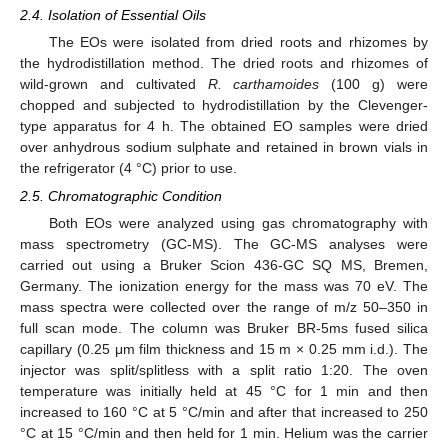
2.4. Isolation of Essential Oils
The EOs were isolated from dried roots and rhizomes by
the hydrodistillation method. The dried roots and rhizomes of
wild-grown and cultivated
R. carthamoides
(100 g) were
chopped and subjected to hydrodistillation by the Clevenger-
type apparatus for 4 h. The obtained EO samples were dried
over anhydrous sodium sulphate and retained in brown vials in
the refrigerator (4 °C) prior to use.
2.5. Chromatographic Condition
Both EOs were analyzed using gas chromatography with
mass spectrometry (GC-MS). The GC-MS analyses were
carried out using a Bruker Scion 436-GC SQ MS, Bremen,
Germany. The ionization energy for the mass was 70 eV. The
mass spectra were collected over the range of m/z 50–350 in
full scan mode. The column was Bruker BR-5ms fused silica
capillary (0.25 μm film thickness and 15 m × 0.25 mm i.d.). The
injector was split/splitless with a split ratio 1:20. The oven
temperature was initially held at 45 °C for 1 min and then
increased to 160 °C at 5 °C/min and after that increased to 250
°C at 15 °C/min and then held for 1 min. Helium was the carrier