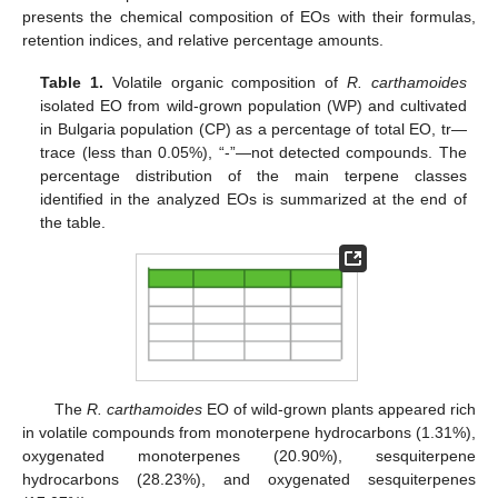
presents the chemical composition of EOs with their formulas,
retention indices, and relative percentage amounts.
Table 1.
Volatile organic composition of
R. carthamoides
isolated EO from wild-grown population (WP) and cultivated
in Bulgaria population (CP) as a percentage of total EO, tr—
trace (less than 0.05%), “-”—not detected compounds. The
percentage distribution of the main terpene classes
identified in the analyzed EOs is summarized at the end of
the table.
The
R. carthamoides
EO of wild-grown plants appeared rich
in volatile compounds from monoterpene hydrocarbons (1.31%),
oxygenated monoterpenes (20.90%), sesquiterpene
hydrocarbons (28.23%), and oxygenated sesquiterpenes