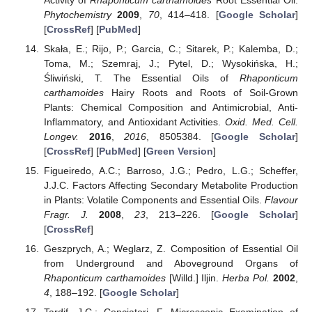
Phytochemistry
2009
,
70
, 414–418. [
Google Scholar
]
[
CrossRef
] [
PubMed
]
Skała, E.; Rijo, P.; Garcia, C.; Sitarek, P.; Kalemba, D.;
Toma, M.; Szemraj, J.; Pytel, D.; Wysokińska, H.;
Śliwiński, T. The Essential Oils of
Rhaponticum
carthamoides
Hairy Roots and Roots of Soil-Grown
Plants: Chemical Composition and Antimicrobial, Anti-
Inflammatory, and Antioxidant Activities.
Oxid. Med. Cell.
Longev.
2016
,
2016
, 8505384. [
Google Scholar
]
[
CrossRef
] [
PubMed
] [
Green Version
]
Figueiredo, A.C.; Barroso, J.G.; Pedro, L.G.; Scheffer,
J.J.C. Factors Affecting Secondary Metabolite Production
in Plants: Volatile Components and Essential Oils.
Flavour
Fragr. J.
2008
,
23
, 213–226. [
Google Scholar
]
[
CrossRef
]
Geszprych, A.; Weglarz, Z. Composition of Essential Oil
from Underground and Aboveground Organs of
Rhaponticum carthamoides
[Willd.] Iljin.
Herba Pol.
2002
,
4
, 188–192. [
Google Scholar
]