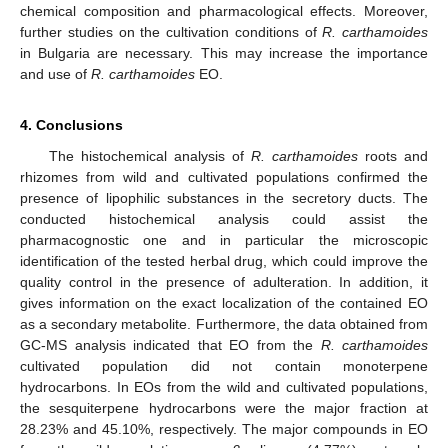
chemical composition and pharmacological effects. Moreover,
further studies on the cultivation conditions of
R. carthamoides
in Bulgaria are necessary. This may increase the importance
and use of
R. carthamoides
EO.
4. Conclusions
The histochemical analysis of
R. carthamoides
roots and
rhizomes from wild and cultivated populations confirmed the
presence of lipophilic substances in the secretory ducts. The
conducted histochemical analysis could assist the
pharmacognostic one and in particular the microscopic
identification of the tested herbal drug, which could improve the
quality control in the presence of adulteration. In addition, it
gives information on the exact localization of the contained EO
as a secondary metabolite. Furthermore, the data obtained from
GC-MS analysis indicated that EO from the
R. carthamoides
cultivated population did not contain monoterpene
hydrocarbons. In EOs from the wild and cultivated populations,
the sesquiterpene hydrocarbons were the major fraction at
28.23% and 45.10%, respectively. The major compounds in EO