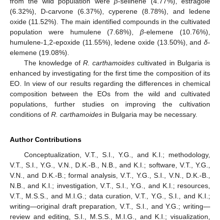
from the wild population were
β
-selinene (4.77%), estragole
(6.32%), D-carvone (6.37%), cyperene (8.78%), and ledene
oxide (11.52%). The main identified compounds in the cultivated
population were humulene (7.68%),
β
-elemene (10.76%),
humulene-1,2-epoxide (11.55%), ledene oxide (13.50%), and
δ
-
elemene (19.08%).
The knowledge of
R. carthamoides
cultivated in Bulgaria is
enhanced by investigating for the first time the composition of its
EO. In view of our results regarding the differences in chemical
composition between the EOs from the wild and cultivated
populations, further studies on improving the cultivation
conditions of
R. carthamoides
in Bulgaria may be necessary.
Author Contributions
Conceptualization, V.T., S.I., Y.G., and K.I.; methodology,
V.T., S.I., Y.G., V.N., D.K.-B., N.B., and K.I.; software, V.T., Y.G.,
V.N., and D.K.-B.; formal analysis, V.T., Y.G., S.I., V.N., D.K.-B.,
N.B., and K.I.; investigation, V.T., S.I., Y.G., and K.I.; resources,
V.T., M.S.S., and M.I.G.; data curation, V.T., Y.G., S.I., and K.I.;
writing—original draft preparation, V.T., S.I., and Y.G.; writing—
review and editing, S.I., M.S.S., M.I.G., and K.I.; visualization,