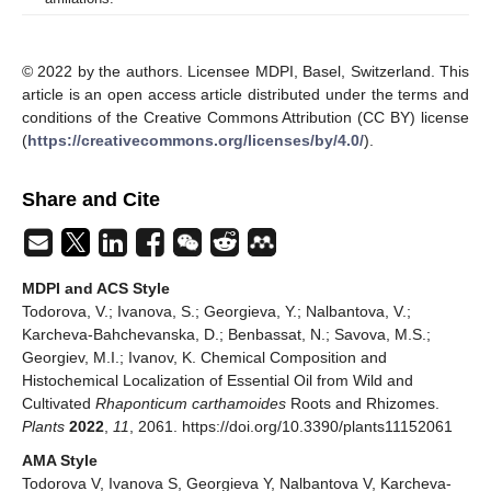
© 2022 by the authors. Licensee MDPI, Basel, Switzerland. This
article is an open access article distributed under the terms and
conditions of the Creative Commons Attribution (CC BY) license
(
https://creativecommons.org/licenses/by/4.0/
).
Share and Cite
MDPI and ACS Style
Todorova, V.; Ivanova, S.; Georgieva, Y.; Nalbantova, V.;
Karcheva-Bahchevanska, D.; Benbassat, N.; Savova, M.S.;
Georgiev, M.I.; Ivanov, K. Chemical Composition and
Histochemical Localization of Essential Oil from Wild and
Cultivated
Rhaponticum carthamoides
Roots and Rhizomes.
Plants
2022
,
11
, 2061. https://doi.org/10.3390/plants11152061
AMA Style
Todorova V, Ivanova S, Georgieva Y, Nalbantova V, Karcheva-