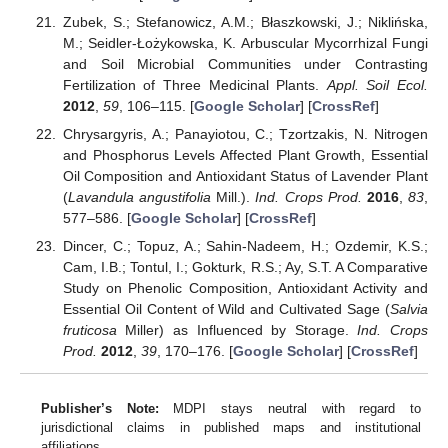
Zubek, S.; Stefanowicz, A.M.; Błaszkowski, J.; Niklińska,
M.; Seidler-Łożykowska, K. Arbuscular Mycorrhizal Fungi
and Soil Microbial Communities under Contrasting
Fertilization of Three Medicinal Plants.
Appl. Soil Ecol.
2012
,
59
, 106–115. [
Google Scholar
] [
CrossRef
]
Chrysargyris, A.; Panayiotou, C.; Tzortzakis, N. Nitrogen
and Phosphorus Levels Affected Plant Growth, Essential
Oil Composition and Antioxidant Status of Lavender Plant
(
Lavandula angustifolia
Mill.).
Ind. Crops Prod.
2016
,
83
,
577–586. [
Google Scholar
] [
CrossRef
]
Dincer, C.; Topuz, A.; Sahin-Nadeem, H.; Ozdemir, K.S.;
Cam, I.B.; Tontul, I.; Gokturk, R.S.; Ay, S.T. A Comparative
Study on Phenolic Composition, Antioxidant Activity and
Essential Oil Content of Wild and Cultivated Sage (
Salvia
fruticosa
Miller) as Influenced by Storage.
Ind. Crops
Prod.
2012
,
39
, 170–176. [
Google Scholar
] [
CrossRef
]
Publisher’s Note:
MDPI stays neutral with regard to
jurisdictional claims in published maps and institutional
affiliations.