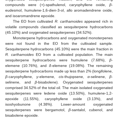
compounds were (+)-spathulenol, caryophyllene oxide,
β
-
eudesmol, humulene-1,6-dien-3-ol, allo aromadendrene oxide,
and isoaromandrene epoxide.
The EO from cultivated
R. carthamoides
appeared rich in
volatile compounds classified as sesquiterpene hydrocarbons
(45.10%) and oxygenated sesquiterpenes (34.52%).
Monoterpene hydrocarbons and oxygenated monoterpenes
were not found in the EO from the cultivated sample.
Sesquiterpene hydrocarbons (45.10%) were the main fraction in
R. carthamoides
EO from a cultivated population. The main
sesquiterpene hydrocarbons were humulene (7.68%),
β
-
elemene (10.76%), and
δ
-elemene (19.08%). The remaining
sesquiterpene hydrocarbons made up less than 2% (longifolene,
β
-caryophyllene,
γ
-elemene,
cis
-thujopsene,
α
-selinene,
β
-
selinene, and
β
-bisabolene). Oxygenated sesquiterpenes
comprised 34.52% of the total oil. The main isolated oxygenated
sesquiterpenes were ledene oxide (13.50%), humulene-1,2-
epoxide (11.55%), caryophyllene oxide (3.13%), and
isoshyobunone (4.38%). Lower-amount oxygenated
sesquiterpenes were bergamotol,
β
-santalol, cubenol, and
bisabolene epoxide.