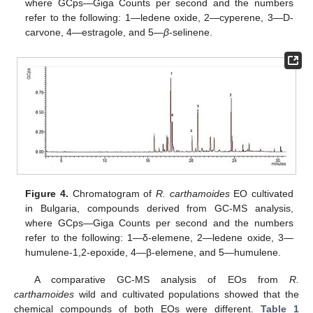
where GCps—Giga Counts per second and the numbers
refer to the following: 1—ledene oxide, 2—cyperene, 3—D-
carvone, 4—estragole, and 5—
β
-selinene.
Figure 4.
Chromatogram of
R. carthamoides
EO cultivated
in Bulgaria, compounds derived from GC-MS analysis,
where GCps—Giga Counts per second and the numbers
refer to the following: 1—δ-elemene, 2—ledene oxide, 3—
humulene-1,2-epoxide, 4—β-elemene, and 5—humulene.
A comparative GC-MS analysis of EOs from
R.
carthamoides
wild and cultivated populations showed that the
chemical compounds of both EOs were different.
Table 1