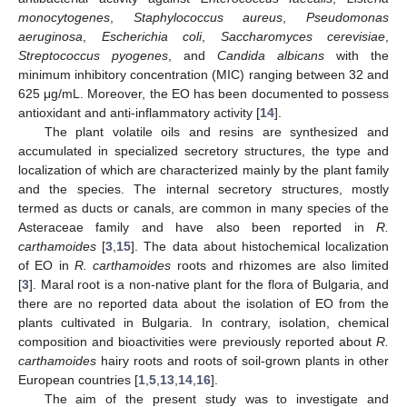
monocytogenes
,
Staphylococcus aureus
,
Pseudomonas
aeruginosa
,
Escherichia coli
,
Saccharomyces cerevisiae
,
Streptococcus pyogenes
, and
Candida albicans
with the
minimum inhibitory concentration (MIC) ranging between 32 and
625 μg/mL. Moreover, the EO has been documented to possess
antioxidant and anti-inflammatory activity [
14
].
The plant volatile oils and resins are synthesized and
accumulated in specialized secretory structures, the type and
localization of which are characterized mainly by the plant family
and the species. The internal secretory structures, mostly
termed as ducts or canals, are common in many species of the
Asteraceae family and have also been reported in
R.
carthamoides
[
3
,
15
]. The data about histochemical localization
of EO in
R. carthamoides
roots and rhizomes are also limited
[
3
]. Maral root is a non-native plant for the flora of Bulgaria, and
there are no reported data about the isolation of EO from the
plants cultivated in Bulgaria. In contrary, isolation, chemical
composition and bioactivities were previously reported about
R.
carthamoides
hairy roots and roots of soil-grown plants in other
European countries [
1
,
5
,
13
,
14
,
16
].
The aim of the present study was to investigate and