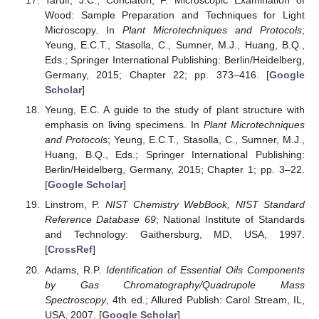
Tardif, J.C.; Conciatori, F. Microscopic Examination of
Wood: Sample Preparation and Techniques for Light
Microscopy. In
Plant Microtechniques and Protocols
;
Yeung, E.C.T., Stasolla, C., Sumner, M.J., Huang, B.Q.,
Eds.; Springer International Publishing: Berlin/Heidelberg,
Germany, 2015; Chapter 22; pp. 373–416. [
Google
Scholar
]
Yeung, E.C. A guide to the study of plant structure with
emphasis on living specimens. In
Plant Microtechniques
and Protocols
; Yeung, E.C.T., Stasolla, C., Sumner, M.J.,
Huang, B.Q., Eds.; Springer International Publishing:
Berlin/Heidelberg, Germany, 2015; Chapter 1; pp. 3–22.
[
Google Scholar
]
Linstrom, P.
NIST Chemistry WebBook, NIST Standard
Reference Database 69
; National Institute of Standards
and Technology: Gaithersburg, MD, USA, 1997.
[
CrossRef
]
Adams, R.P.
Identification of Essential Oils Components
by Gas Chromatography/Quadrupole Mass
Spectroscopy
, 4th ed.; Allured Publish: Carol Stream, IL,
USA, 2007. [
Google Scholar
]