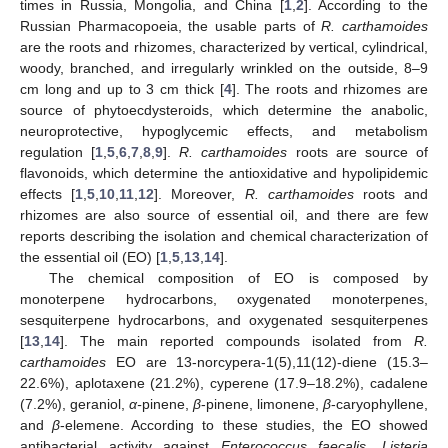
times in Russia, Mongolia, and China [
1
,
2
]. According to the
Russian Pharmacopoeia, the usable parts of
R. carthamoides
are the roots and rhizomes, characterized by vertical, cylindrical,
woody, branched, and irregularly wrinkled on the outside, 8–9
cm long and up to 3 cm thick [
4
]. The roots and rhizomes are
source of phytoecdysteroids, which determine the anabolic,
neuroprotective, hypoglycemic effects, and metabolism
regulation [
1
,
5
,
6
,
7
,
8
,
9
].
R. carthamoides
roots are source of
flavonoids, which determine the antioxidative and hypolipidemic
effects [
1
,
5
,
10
,
11
,
12
]. Moreover,
R. carthamoides
roots and
rhizomes are also source of essential oil, and there are few
reports describing the isolation and chemical characterization of
the essential oil (EO) [
1
,
5
,
13
,
14
].
The chemical composition of EO is composed by
monoterpene hydrocarbons, oxygenated monoterpenes,
sesquiterpene hydrocarbons, and oxygenated sesquiterpenes
[
13
,
14
]. The main reported compounds isolated from
R.
carthamoides
EO are 13-norcypera-1(5),11(12)-diene (15.3–
22.6%), aplotaxene (21.2%), cyperene (17.9–18.2%), cadalene
(7.2%), geraniol,
α-
pinene,
β
-pinene, limonene,
β
-caryophyllene,
and
β
-elemene. According to these studies, the EO showed
antibacterial activity against
Enterococcus faecalis
,
Listeria