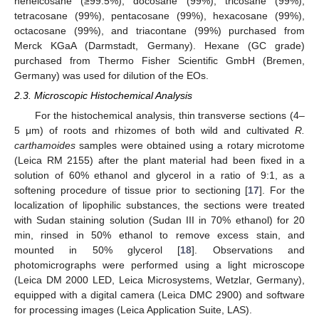
heneicosane (≥99.5%), docosane (99%), tricosane (99%),
tetracosane (99%), pentacosane (99%), hexacosane (99%),
octacosane (99%), and triacontane (99%) purchased from
Merck KGaA (Darmstadt, Germany). Hexane (GC grade)
purchased from Thermo Fisher Scientific GmbH (Bremen,
Germany) was used for dilution of the EOs.
2.3. Microscopic Histochemical Analysis
For the histochemical analysis, thin transverse sections (4–
5 μm) of roots and rhizomes of both wild and cultivated
R.
carthamoides
samples were obtained using a rotary microtome
(Leica RM 2155) after the plant material had been fixed in a
solution of 60% ethanol and glycerol in a ratio of 9:1, as a
softening procedure of tissue prior to sectioning [
17
]. For the
localization of lipophilic substances, the sections were treated
with Sudan staining solution (Sudan III in 70% ethanol) for 20
min, rinsed in 50% ethanol to remove excess stain, and
mounted in 50% glycerol [
18
]. Observations and
photomicrographs were performed using a light microscope
(Leica DM 2000 LED, Leica Microsystems, Wetzlar, Germany),
equipped with a digital camera (Leica DMC 2900) and software
for processing images (Leica Application Suite, LAS).