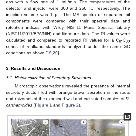
gas with a flow rate of 1 mL/min. The temperatures of the
detector and injector were 300 and 250 °C, respectively. The
injection volume was 1 μL. The MS spectra of separated oil
components were compared with their spectral data and
retention indices with Wiley NIST11 Mass Spectral Library
(NIST11/2011/EPA/NIH) and literature data. The RI values were
calculated and compared to reported RI values for a C
-C
8
30
series of
n
-alkane standards analyzed under the same GC
conditions as above [
19
,
20
].
3. Results and Discussion
3.1. Histolocalization of Secretory Structures
Microscopic observations revealed the presence of internal
secretory ducts filled with orange-brown secretion in the roots
and rhizomes of the examined wild and cultivated samples of
R.
carthamoides
(
Figure 1
and
Figure 2
).