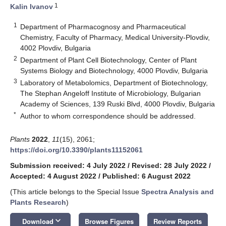
1
Kalin Ivanov
1
Department of Pharmacognosy and Pharmaceutical
Chemistry, Faculty of Pharmacy, Medical University-Plovdiv,
4002 Plovdiv, Bulgaria
2
Department of Plant Cell Biotechnology, Center of Plant
Systems Biology and Biotechnology, 4000 Plovdiv, Bulgaria
3
Laboratory of Metabolomics, Department of Biotechnology,
The Stephan Angeloff Institute of Microbiology, Bulgarian
Academy of Sciences, 139 Ruski Blvd, 4000 Plovdiv, Bulgaria
*
Author to whom correspondence should be addressed.
Plants
2022
,
11
(15), 2061;
https://doi.org/10.3390/plants11152061
Submission received: 4 July 2022
/
Revised: 28 July 2022
/
Accepted: 4 August 2022
/
Published: 6 August 2022
(This article belongs to the Special Issue
Spectra Analysis and
Plants Research
)
keyboard_arrow_down
Download
Browse Figures
Review Reports