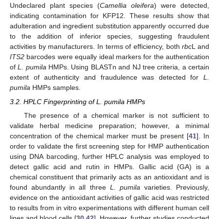
Undeclared plant species (
Camellia oleifera
) were detected,
indicating contamination for KFP12. These results show that
adulteration and ingredient substitution apparently occurred due
to the addition of inferior species, suggesting fraudulent
activities by manufacturers. In terms of efficiency, both
rbc
L and
ITS2
barcodes were equally ideal markers for the authentication
of
L. pumila
HMPs. Using BLASTn and NJ tree criteria, a certain
extent of authenticity and fraudulence was detected for
L.
pumila
HMPs samples.
3.2. HPLC Fingerprinting of L. pumila HMPs
The presence of a chemical marker is not sufficient to
validate herbal medicine preparation; however, a minimal
concentration of the chemical marker must be present [
41
]. In
order to validate the first screening step for HMP authentication
using DNA barcoding, further HPLC analysis was employed to
detect gallic acid and rutin in HMPs. Gallic acid (GA) is a
chemical constituent that primarily acts as an antioxidant and is
found abundantly in all three
L. pumila
varieties. Previously,
evidence on the antioxidant activities of gallic acid was restricted
to results from in vitro experimentations with different human cell
lines and blood cells [
30
,
42
]. However, further studies conducted