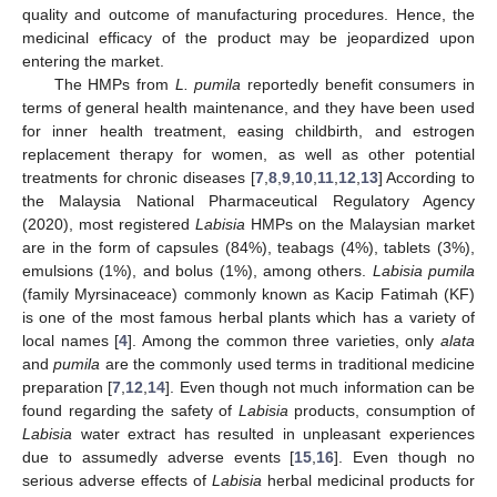
quality and outcome of manufacturing procedures. Hence, the
medicinal efficacy of the product may be jeopardized upon
entering the market.
The HMPs from
L. pumila
reportedly benefit consumers in
terms of general health maintenance, and they have been used
for inner health treatment, easing childbirth, and estrogen
replacement therapy for women, as well as other potential
treatments for chronic diseases [
7
,
8
,
9
,
10
,
11
,
12
,
13
] According to
the Malaysia National Pharmaceutical Regulatory Agency
(2020), most registered
Labisia
HMPs on the Malaysian market
are in the form of capsules (84%), teabags (4%), tablets (3%),
emulsions (1%), and bolus (1%), among others.
Labisia pumila
(family Myrsinaceace) commonly known as Kacip Fatimah (KF)
is one of the most famous herbal plants which has a variety of
local names [
4
]. Among the common three varieties, only
alata
and
pumila
are the commonly used terms in traditional medicine
preparation [
7
,
12
,
14
]. Even though not much information can be
found regarding the safety of
Labisia
products, consumption of
Labisia
water extract has resulted in unpleasant experiences
due to assumedly adverse events [
15
,
16
]. Even though no
serious adverse effects of
Labisia
herbal medicinal products for