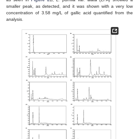
smaller peak, as detected, and it was shown with a very low
concentration of 3.58 mg/L of gallic acid quantified from the
analysis.