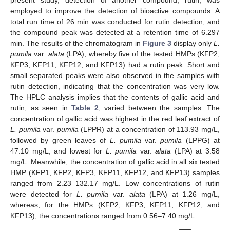
present study, detection of another compound, rutin, was
employed to improve the detection of bioactive compounds. A
total run time of 26 min was conducted for rutin detection, and
the compound peak was detected at a retention time of 6.297
min. The results of the chromatogram in
Figure 3
display only
L.
pumila
var.
alata
(LPA), whereby five of the tested HMPs (KFP2,
KFP3, KFP11, KFP12, and KFP13) had a rutin peak. Short and
small separated peaks were also observed in the samples with
rutin detection, indicating that the concentration was very low.
The HPLC analysis implies that the contents of gallic acid and
rutin, as seen in
Table 2
, varied between the samples. The
concentration of gallic acid was highest in the red leaf extract of
L. pumila
var.
pumila
(LPPR) at a concentration of 113.93 mg/L,
followed by green leaves of
L. pumila
var.
pumila
(LPPG) at
47.10 mg/L, and lowest for
L. pumila
var.
alata
(LPA) at 3.58
mg/L. Meanwhile, the concentration of gallic acid in all six tested
HMP (KFP1, KFP2, KFP3, KFP11, KFP12, and KFP13) samples
ranged from 2.23–132.17 mg/L. Low concentrations of rutin
were detected for
L. pumila
var.
alata
(LPA) at 1.26 mg/L,
whereas, for the HMPs (KFP2, KFP3, KFP11, KFP12, and
KFP13), the concentrations ranged from 0.56–7.40 mg/L.