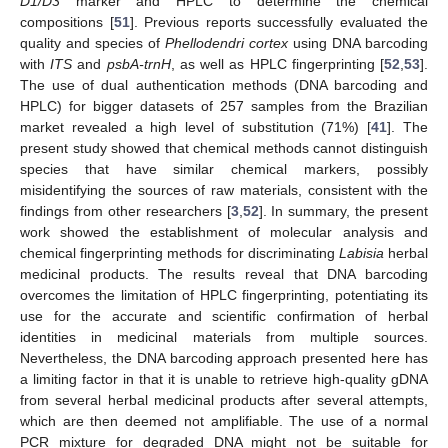
D1/D3
marker and HPLC to determine the chemical
compositions [
51
]. Previous reports successfully evaluated the
quality and species of
Phellodendri cortex
using DNA barcoding
with
ITS
and
psbA-trnH
, as well as HPLC fingerprinting [
52
,
53
].
The use of dual authentication methods (DNA barcoding and
HPLC) for bigger datasets of 257 samples from the Brazilian
market revealed a high level of substitution (71%) [
41
]. The
present study showed that chemical methods cannot distinguish
species that have similar chemical markers, possibly
misidentifying the sources of raw materials, consistent with the
findings from other researchers [
3
,
52
]. In summary, the present
work showed the establishment of molecular analysis and
chemical fingerprinting methods for discriminating
Labisia
herbal
medicinal products. The results reveal that DNA barcoding
overcomes the limitation of HPLC fingerprinting, potentiating its
use for the accurate and scientific confirmation of herbal
identities in medicinal materials from multiple sources.
Nevertheless, the DNA barcoding approach presented here has
a limiting factor in that it is unable to retrieve high-quality gDNA
from several herbal medicinal products after several attempts,
which are then deemed not amplifiable. The use of a normal
PCR mixture for degraded DNA might not be suitable for