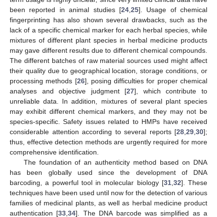
been reported in animal studies [
24
,
25
]. Usage of chemical
fingerprinting has also shown several drawbacks, such as the
lack of a specific chemical marker for each herbal species, while
mixtures of different plant species in herbal medicine products
may gave different results due to different chemical compounds.
The different batches of raw material sources used might affect
their quality due to geographical location, storage conditions, or
processing methods [
26
], posing difficulties for proper chemical
analyses and objective judgment [
27
], which contribute to
unreliable data. In addition, mixtures of several plant species
may exhibit different chemical markers, and they may not be
species-specific. Safety issues related to HMPs have received
considerable attention according to several reports [
28
,
29
,
30
];
thus, effective detection methods are urgently required for more
comprehensive identification.
The foundation of an authenticity method based on DNA
has been globally used since the development of DNA
barcoding, a powerful tool in molecular biology [
31
,
32
]. These
techniques have been used until now for the detection of various
families of medicinal plants, as well as herbal medicine product
authentication [
33
,
34
]. The DNA barcode was simplified as a