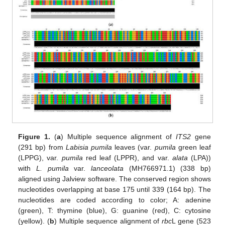
Figure 1.
(
a
) Multiple sequence alignment of
ITS2
gene
(291 bp) from
Labisia pumila
leaves (var.
pumila
green leaf
(LPPG), var.
pumila
red leaf (LPPR), and var.
alata
(LPA))
with
L. pumila
var.
lanceolata
(MH766971.1) (338 bp)
aligned using Jalview software. The conserved region shows
nucleotides overlapping at base 175 until 339 (164 bp). The
nucleotides are coded according to color; A: adenine
(green), T: thymine (blue), G: guanine (red), C: cytosine
(yellow). (
b
) Multiple sequence alignment of
rbc
L gene (523