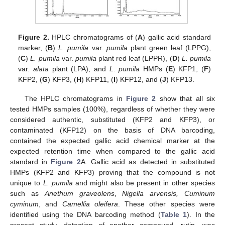
Figure 2.
HPLC chromatograms of (
A
) gallic acid standard
marker, (
B
)
L. pumila
var.
pumila
plant green leaf (LPPG),
(
C
)
L. pumila
var.
pumila
plant red leaf (LPPR), (
D
)
L. pumila
var.
alata
plant (LPA), and
L. pumila
HMPs (
E
) KFP1, (
F
)
KFP2, (
G
) KFP3, (
H
) KFP11, (
I
) KFP12, and (
J
) KFP13.
The HPLC chromatograms in
Figure 2
show that all six
tested HMPs samples (100%), regardless of whether they were
considered authentic, substituted (KFP2 and KFP3), or
contaminated (KFP12) on the basis of DNA barcoding,
contained the expected gallic acid chemical marker at the
expected retention time when compared to the gallic acid
standard in
Figure 2
A. Gallic acid as detected in substituted
HMPs (KFP2 and KFP3) proving that the compound is not
unique to
L. pumila
and might also be present in other species
such as
Anethum graveolens
,
Nigella arvensis, Cuminum
cyminum
, and
Camellia oleifera
. These other species were
identified using the DNA barcoding method (
Table 1
). In the