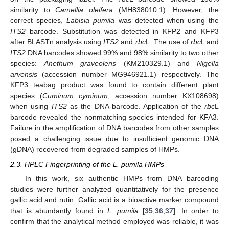
similarity to
Camellia oleifera
(MH838010.1). However, the
correct species,
Labisia pumila
was detected when using the
ITS2
barcode. Substitution was detected in KFP2 and KFP3
after BLASTn analysis using
ITS2
and
rbc
L. The use of
rbc
L and
ITS2
DNA barcodes showed 99% and 98% similarity to two other
species:
Anethum graveolens
(KM210329.1) and
Nigella
arvensis
(accession number MG946921.1) respectively. The
KFP3 teabag product was found to contain different plant
species (
Cuminum cyminum
; accession number KX108698)
when using
ITS2
as the DNA barcode. Application of the
rbc
L
barcode revealed the nonmatching species intended for KFA3.
Failure in the amplification of DNA barcodes from other samples
posed a challenging issue due to insufficient genomic DNA
(gDNA) recovered from degraded samples of HMPs.
2.3. HPLC Fingerprinting of the L. pumila HMPs
In this work, six authentic HMPs from DNA barcoding
studies were further analyzed quantitatively for the presence
gallic acid and rutin. Gallic acid is a bioactive marker compound
that is abundantly found in
L. pumila
[
35
,
36
,
37
]. In order to
confirm that the analytical method employed was reliable, it was