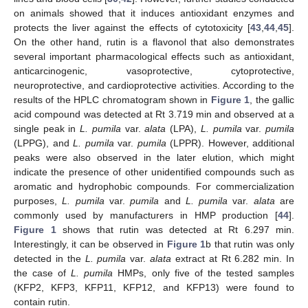
on animals showed that it induces antioxidant enzymes and
protects the liver against the effects of cytotoxicity [
43
,
44
,
45
].
On the other hand, rutin is a flavonol that also demonstrates
several important pharmacological effects such as antioxidant,
anticarcinogenic, vasoprotective, cytoprotective,
neuroprotective, and cardioprotective activities. According to the
results of the HPLC chromatogram shown in
Figure 1
, the gallic
acid compound was detected at Rt 3.719 min and observed at a
single peak in
L. pumila
var.
alata
(LPA),
L. pumila
var.
pumila
(LPPG), and
L. pumila
var.
pumila
(LPPR). However, additional
peaks were also observed in the later elution, which might
indicate the presence of other unidentified compounds such as
aromatic and hydrophobic compounds. For commercialization
purposes,
L. pumila
var.
pumila
and
L. pumila
var.
alata
are
commonly used by manufacturers in HMP production [
44
].
Figure 1
shows that rutin was detected at Rt 6.297 min.
Interestingly, it can be observed in
Figure 1
b that rutin was only
detected in the
L. pumila
var.
alata
extract at Rt 6.282 min. In
the case of
L. pumila
HMPs, only five of the tested samples
(KFP2, KFP3, KFP11, KFP12, and KFP13) were found to
contain rutin.