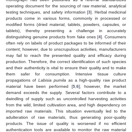
operating document for the sourcing of raw material, analytical
testing techniques, and safety information [
3
]. Herbal medicinal
products come in various forms, commonly in processed or
modified forms (dried material, tablets, powders, capsules, or
tablets), thereby presenting a challenge in accurately
distinguishing genuine products from fake ones [
4
]. Consumers
often rely on labels of product packages to be informed of their
content; however, due to unscrupulous activities, manufacturers
may fail to reach the presented quality and efficacy during
production. Therefore, the correct identification of such species
and their authenticity is vital to ensure their quality and to make
them safer for consumption. Intensive tissue culture
propagations of
Labisia pumila
as a high-quality raw product
material have been performed [
5
,
6
]; however, the market
demand exceeds the supply. Several factors contribute to a
dwindling of supply such as uncontrolled harvesting activities
from the wild, limited cultivation area, and high dependency on
imported raw materials. This situation eventually led to the
adulteration of raw materials, thus generating poor-quality
products. The issue of quality is worsened if no efficient
authentication tools are available to monitor the raw material