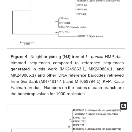
Figure 4.
Neighbor-joining (NJ) tree of
L. pumila
HMP
rbc
L
trimmed sequences compared to reference sequences
generated in this work (MK249863.1, MK249864.1, and
MK249865.1) and other DNA reference barcodes retrieved
from GenBank (MH749147.1 and MH069794.1). KFP: Kacip
Fatimah product. Numbers on the nodes of each branch are
the bootstrap values for 1000 replicates.