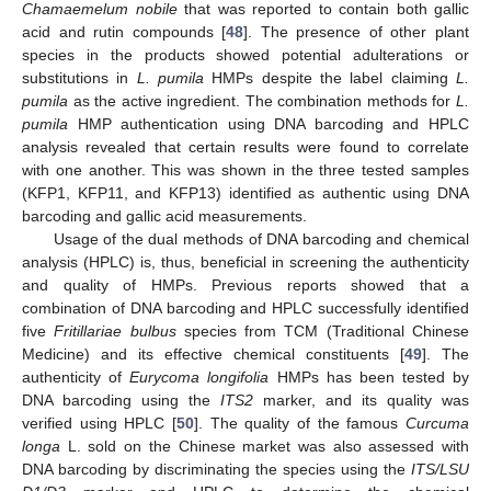
Chamaemelum nobile
that was reported to contain both gallic
acid and rutin compounds [
48
]. The presence of other plant
species in the products showed potential adulterations or
substitutions in
L. pumila
HMPs despite the label claiming
L.
pumila
as the active ingredient. The combination methods for
L.
pumila
HMP authentication using DNA barcoding and HPLC
analysis revealed that certain results were found to correlate
with one another. This was shown in the three tested samples
(KFP1, KFP11, and KFP13) identified as authentic using DNA
barcoding and gallic acid measurements.
Usage of the dual methods of DNA barcoding and chemical
analysis (HPLC) is, thus, beneficial in screening the authenticity
and quality of HMPs. Previous reports showed that a
combination of DNA barcoding and HPLC successfully identified
five
Fritillariae bulbus
species from TCM (Traditional Chinese
Medicine) and its effective chemical constituents [
49
]. The
authenticity of
Eurycoma longifolia
HMPs has been tested by
DNA barcoding using the
ITS2
marker, and its quality was
verified using HPLC [
50
]. The quality of the famous
Curcuma
longa
L. sold on the Chinese market was also assessed with
DNA barcoding by discriminating the species using the
ITS/LSU