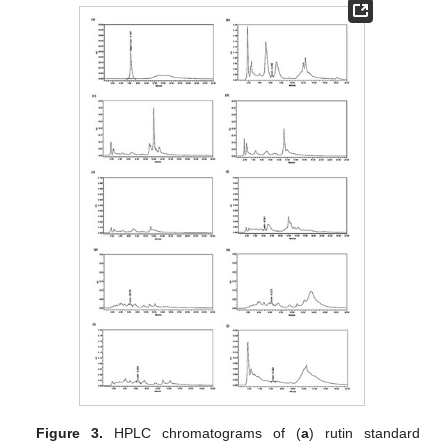
Figure 3.
HPLC chromatograms of (
a
) rutin standard