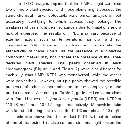
The HPLC analysis implied that the HMPs might comprise
two or more plant species, and these plants might possess the
same chemical marker detectable via chemical analysis without
accurately identifying to which species they belong. The
weakness of this might be misdiagnosis due to limitations and a
lack of expertise. The results of HPLC may vary because of
external factors such as temperature, humidity, and soil
composition [
24
]. However, this does not corroborate the
authenticity of these HMPs, as the presence of a bioactive
compound marker may not indicate the presence of the label-
declared plant species. The peaks observed in each
chromatogram (
Figure 1
and
Figure 2
) were also different for
each
L. pumila
HMP (KFP1 was monoherbal, while the others
were polyherbal). However, multiple peaks showed the possible
presence of other compounds due to the complexity of the
product content. According to
Table 2
, gallic acid concentrations
were found highest in
L. pumila
var.
pumila
(LPPR) and KFP2 at
113.93 mg/L and 132.17 mg/L, respectively. Meanwhile, rutin
was found at the highest level in the KFP3 sample at 7.40 mg/L.
The table also shows that, for product KFP1, without detection
of one of the tested bioactive compounds, this might lessen the