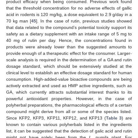
product efficacy when being consumed. Previous work found
that the threshold concentration for no adverse effects of gallic
acid in rodents is 120 mg/kg, a dose equivalent to 2.9 g/day in a
70 kg man [
45
]. In the case of rutin, previous studies showed
that data related to the compound’s potential toxicity support its
safety as a dietary supplement with an intake range of 5 mg to
40 mg of rutin per day. Hence, the concentrations found in
products were already lower than the suggested amounts to
provide enough of a therapeutic effect for the consumer. Larger-
scale analysis is required in the determination of a GA and rutin
dosage standard, which should be extensively studied at the
clinical level to establish an effective dosage standard for human
consumption. High-added-value bioactive compounds are being
actively extracted and used as HMP active ingredients, such as
GA, which currently attracts substantial interest thanks to its
powerful antioxidant properties. However, in the case of
polyherbal preparations, the pharmacological effects of a certain
compound might derive from all or some of the species listed.
Since KFP2, KFP3, KFP11, KFP12, and KFP13 (
Table 3
) are
known to contain various polyherbals listed in the ingredients
list, it can be suggested that the detection of galic acid and rutin
might not have solely been from the
L. pumila
plant. For