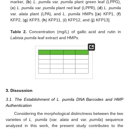
marker, (
b
)
L. pumila
var.
pumila
plant green leaf (LPPG),
(
c
)
L. pumila
var.
pumila
plant red leaf (LPPR), (
d
)
L. pumila
var.
alata
plant (LPA), and
L. pumila
HMPs [(
e
) KFP1, (
f
)
KFP2, (
g
) KFP3, (
h
) KFP11, (
i
) KFP12, and (
j
) KFP13].
Table 2.
Concentration (mg/L) of gallic acid and rutin in
Labisia pumila
leaf extract and HMPs.
3. Discussion
3.1. The Establishment of L. pumila DNA Barcodes and HMP
Authentication
Considering the morphological distinctness between the two
varieties of
L. pumila
(var.
alata
and var.
pumila
) sequence
analyzed in this work, the present study contributes to the