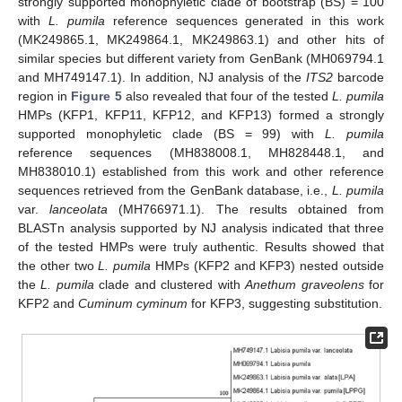
strongly supported monophyletic clade of bootstrap (BS) = 100
with
L. pumila
reference sequences generated in this work
(MK249865.1, MK249864.1, MK249863.1) and other hits of
similar species but different variety from GenBank (MH069794.1
and MH749147.1). In addition, NJ analysis of the
ITS2
barcode
region in
Figure 5
also revealed that four of the tested
L. pumila
HMPs (KFP1, KFP11, KFP12, and KFP13) formed a strongly
supported monophyletic clade (BS = 99) with
L. pumila
reference sequences (MH838008.1, MH828448.1, and
MH838010.1) established from this work and other reference
sequences retrieved from the GenBank database, i.e.,
L. pumila
var.
lanceolata
(MH766971.1). The results obtained from
BLASTn analysis supported by NJ analysis indicated that three
of the tested HMPs were truly authentic. Results showed that
the other two
L. pumila
HMPs (KFP2 and KFP3) nested outside
the
L. pumila
clade and clustered with
Anethum graveolens
for
KFP2 and
Cuminum cyminum
for KFP3, suggesting substitution.