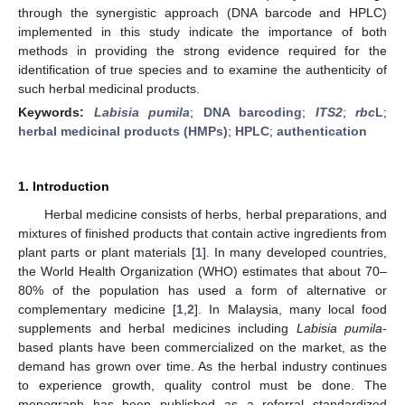
through the synergistic approach (DNA barcode and HPLC)
implemented in this study indicate the importance of both
methods in providing the strong evidence required for the
identification of true species and to examine the authenticity of
such herbal medicinal products.
Keywords:
Labisia pumila
;
DNA barcoding
;
ITS2
;
rbc
L
;
herbal medicinal products (HMPs)
;
HPLC
;
authentication
1. Introduction
Herbal medicine consists of herbs, herbal preparations, and
mixtures of finished products that contain active ingredients from
plant parts or plant materials [
1
]. In many developed countries,
the World Health Organization (WHO) estimates that about 70–
80% of the population has used a form of alternative or
complementary medicine [
1
,
2
]. In Malaysia, many local food
supplements and herbal medicines including
Labisia pumila
-
based plants have been commercialized on the market, as the
demand has grown over time. As the herbal industry continues
to experience growth, quality control must be done. The
monograph has been published as a referral standardized