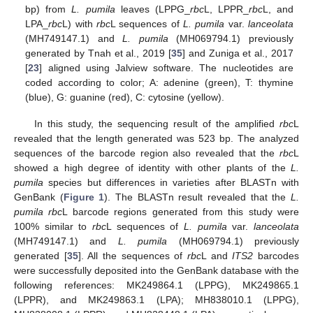
bp) from
L. pumila
leaves (LPPG_
rbc
L, LPPR_
rbc
L, and
LPA_
rbc
L) with
rbc
L sequences of
L. pumila
var.
lanceolata
(MH749147.1) and
L. pumila
(MH069794.1) previously
generated by Tnah et al., 2019 [
35
] and Zuniga et al., 2017
[
23
] aligned using Jalview software. The nucleotides are
coded according to color; A: adenine (green), T: thymine
(blue), G: guanine (red), C: cytosine (yellow).
In this study, the sequencing result of the amplified
rbc
L
revealed that the length generated was 523 bp. The analyzed
sequences of the barcode region also revealed that the
rbc
L
showed a high degree of identity with other plants of the
L.
pumila
species but differences in varieties after BLASTn with
GenBank (
Figure 1
). The BLASTn result revealed that the
L.
pumila rbc
L barcode regions generated from this study were
100% similar to
rbc
L sequences of
L. pumila
var.
lanceolata
(MH749147.1) and
L. pumila
(MH069794.1) previously
generated [
35
]. All the sequences of
rbc
L and
ITS2
barcodes
were successfully deposited into the GenBank database with the
following references: MK249864.1 (LPPG), MK249865.1
(LPPR), and MK249863.1 (LPA); MH838010.1 (LPPG),