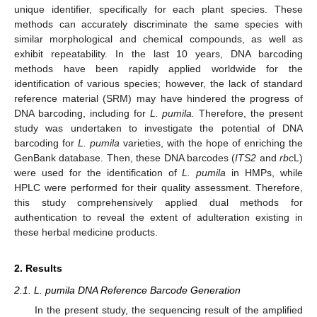
unique identifier, specifically for each plant species. These
methods can accurately discriminate the same species with
similar morphological and chemical compounds, as well as
exhibit repeatability. In the last 10 years, DNA barcoding
methods have been rapidly applied worldwide for the
identification of various species; however, the lack of standard
reference material (SRM) may have hindered the progress of
DNA barcoding, including for
L. pumila.
Therefore, the present
study was undertaken to investigate the potential of DNA
barcoding for
L. pumila
varieties, with the hope of enriching the
GenBank database. Then, these DNA barcodes (
ITS2
and
rbc
L)
were used for the identification of
L. pumila
in HMPs, while
HPLC were performed for their quality assessment. Therefore,
this study comprehensively applied dual methods for
authentication to reveal the extent of adulteration existing in
these herbal medicine products.
2. Results
2.1. L. pumila DNA Reference Barcode Generation
In the present study, the sequencing result of the amplified