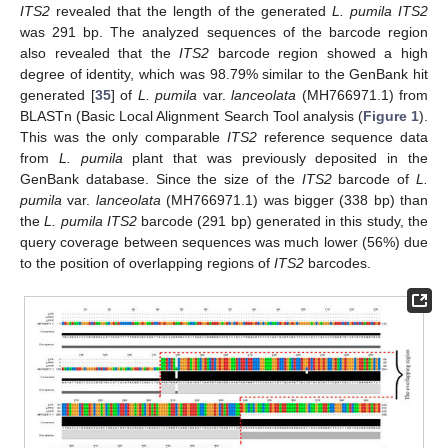
ITS2
revealed that the length of the generated
L. pumila ITS2
was 291 bp. The analyzed sequences of the barcode region
also revealed that the
ITS2
barcode region showed a high
degree of identity, which was 98.79% similar to the GenBank hit
generated [
35
] of
L. pumila
var.
lanceolata
(MH766971.1) from
BLASTn (Basic Local Alignment Search Tool analysis (
Figure 1
).
This was the only comparable
ITS2
reference sequence data
from
L. pumila
plant that was previously deposited in the
GenBank database. Since the size of the
ITS2
barcode of
L.
pumila
var.
lanceolata
(MH766971.1) was bigger (338 bp) than
the
L. pumila ITS2
barcode (291 bp) generated in this study, the
query coverage between sequences was much lower (56%) due
to the position of overlapping regions of
ITS2
barcodes.