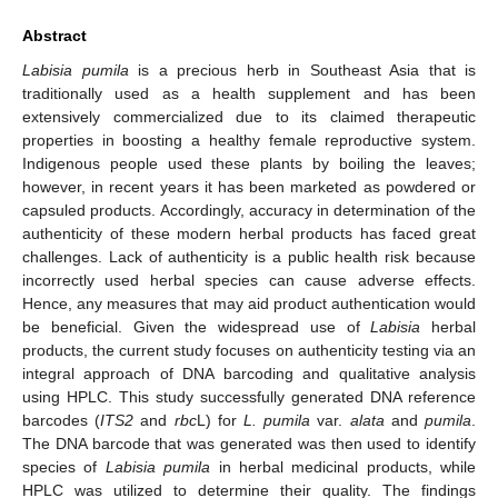
Abstract
Labisia pumila
is a precious herb in Southeast Asia that is
traditionally used as a health supplement and has been
extensively commercialized due to its claimed therapeutic
properties in boosting a healthy female reproductive system.
Indigenous people used these plants by boiling the leaves;
however, in recent years it has been marketed as powdered or
capsuled products. Accordingly, accuracy in determination of the
authenticity of these modern herbal products has faced great
challenges. Lack of authenticity is a public health risk because
incorrectly used herbal species can cause adverse effects.
Hence, any measures that may aid product authentication would
be beneficial. Given the widespread use of
Labisia
herbal
products, the current study focuses on authenticity testing via an
integral approach of DNA barcoding and qualitative analysis
using HPLC. This study successfully generated DNA reference
barcodes (
ITS2
and
rbc
L) for
L. pumila
var.
alata
and
pumila
.
The DNA barcode that was generated was then used to identify
species of
Labisia pumila
in herbal medicinal products, while
HPLC was utilized to determine their quality. The findings