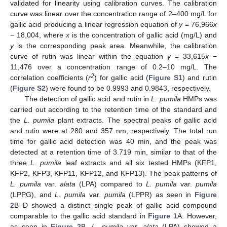
validated for linearity using calibration curves. The calibration
curve was linear over the concentration range of 2–400 mg/L for
gallic acid producing a linear regression equation of
y
= 76,966
x
− 18,004, where
x
is the concentration of gallic acid (mg/L) and
y
is the corresponding peak area. Meanwhile, the calibration
curve of rutin was linear within the equation
y
= 33,615
x
−
11,476 over a concentration range of 0.2–10 mg/L. The
2
correlation coefficients (
r
) for gallic acid (
Figure S1
) and rutin
(
Figure S2
) were found to be 0.9993 and 0.9843, respectively.
The detection of gallic acid and rutin in
L. pumila
HMPs was
carried out according to the retention time of the standard and
the
L. pumila
plant extracts. The spectral peaks of gallic acid
and rutin were at 280 and 357 nm, respectively. The total run
time for gallic acid detection was 40 min, and the peak was
detected at a retention time of 3.719 min, similar to that of the
three
L. pumila
leaf extracts and all six tested HMPs (KFP1,
KFP2, KFP3, KFP11, KFP12, and KFP13). The peak patterns of
L. pumila
var.
alata
(LPA) compared to
L. pumila
var.
pumila
(LPPG), and
L. pumila
var.
pumila
(LPPR) as seen in
Figure
2
B–D showed a distinct single peak of gallic acid compound
comparable to the gallic acid standard in
Figure 1
A. However,
as seen in
Figure 2
B,
L. pumila
var.
alata
(LPA) showed a