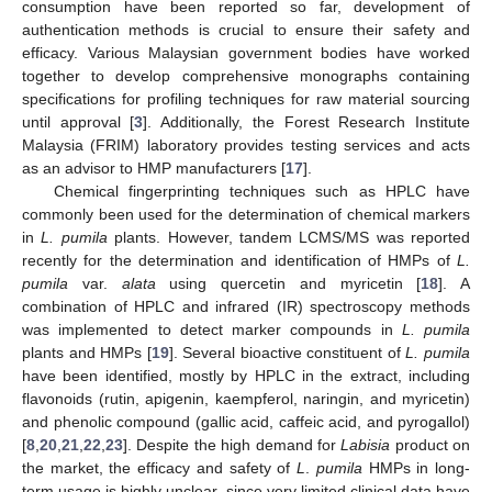
consumption have been reported so far, development of
authentication methods is crucial to ensure their safety and
efficacy. Various Malaysian government bodies have worked
together to develop comprehensive monographs containing
specifications for profiling techniques for raw material sourcing
until approval [
3
]. Additionally, the Forest Research Institute
Malaysia (FRIM) laboratory provides testing services and acts
as an advisor to HMP manufacturers [
17
].
Chemical fingerprinting techniques such as HPLC have
commonly been used for the determination of chemical markers
in
L. pumila
plants. However, tandem LCMS/MS was reported
recently for the determination and identification of HMPs of
L.
pumila
var.
alata
using quercetin and myricetin [
18
]. A
combination of HPLC and infrared (IR) spectroscopy methods
was implemented to detect marker compounds in
L. pumila
plants and HMPs [
19
]. Several bioactive constituent of
L. pumila
have been identified, mostly by HPLC in the extract, including
flavonoids (rutin, apigenin, kaempferol, naringin, and myricetin)
and phenolic compound (gallic acid, caffeic acid, and pyrogallol)
[
8
,
20
,
21
,
22
,
23
]. Despite the high demand for
Labisia
product on
the market, the efficacy and safety of
L
.
pumila
HMPs in long-
term usage is highly unclear, since very limited clinical data have