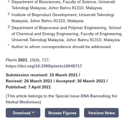
1
Department of Biosciences, Faculty of Science, Universiti
Teknologi Malaysia, Johor Bahru 81310, Malaysia
2
Institute of Bioproduct Development, Universiti Teknologi
Malaysia, Johor Bahru 81310, Malaysia
3
Department of Bioprocess and Polymer Engineering, School
of Chemical and Energy Engineering, Faculty of Engineering,
Universiti Teknologi Malaysia, Johor Bahru 81310, Malaysia
*
Author to whom correspondence should be addressed.
Plants
2021
,
10
(4), 717;
https://doi.org/10.3390/plants10040717
Submission received: 15 March 2021
/
Revised: 26 March 2021
/
Accepted: 30 March 2021
/
Published: 7 April 2021
(This article belongs to the Special Issue
DNA Barcoding for
Herbal Medicines
)
keyboard_arrow_down
Download
Browse Figures
Versions Notes