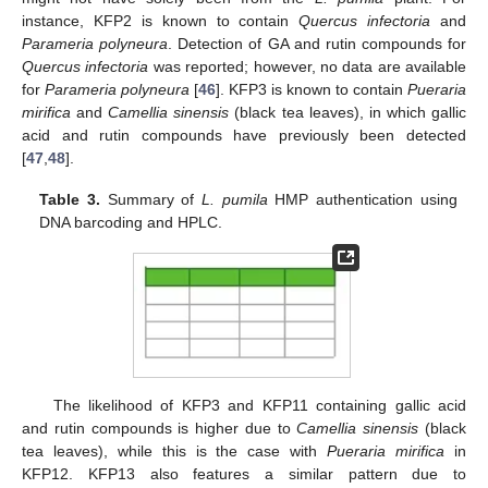
instance, KFP2 is known to contain
Quercus infectoria
and
Parameria polyneura
. Detection of GA and rutin compounds for
Quercus infectoria
was reported; however, no data are available
for
Parameria polyneura
[
46
]. KFP3 is known to contain
Pueraria
mirifica
and
Camellia sinensis
(black tea leaves), in which gallic
acid and rutin compounds have previously been detected
[
47
,
48
].
Table 3.
Summary of
L. pumila
HMP authentication using
DNA barcoding and HPLC.
The likelihood of KFP3 and KFP11 containing gallic acid
and rutin compounds is higher due to
Camellia sinensis
(black
tea leaves), while this is the case with
Pueraria mirifica
in
KFP12. KFP13 also features a similar pattern due to