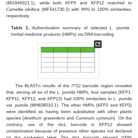
(MG946921.1), while both KFP3 and KFP12 matched to
Camellia oleifera
(MF541730.2) with 99% to 100% similarities,
respectively.
Table 1.
Authentication summary of selected
L. pumila
herbal medicine products (HMPs) via DNA barcoding.
The BLASTn results of the
ITS2
barcode region revealed
that, among all six of the
L. pumila
HMPs, four samples (KFP1,
KFP11, KFP12, and KFP13) had 100% similarities to
L. pumila
var.
pumila
(MH838010.1). The other HMPs (KFP2 and KFP3)
were identified as having been substituted with other plants
species (
Anethum graveolens
and
Cuminum cyminum
). On the
contrary, use of the
rbc
L barcode in KFP12 showed
contamination because of presence other species not declared
on the packaging label. The
rbc
L barcode showed 100%