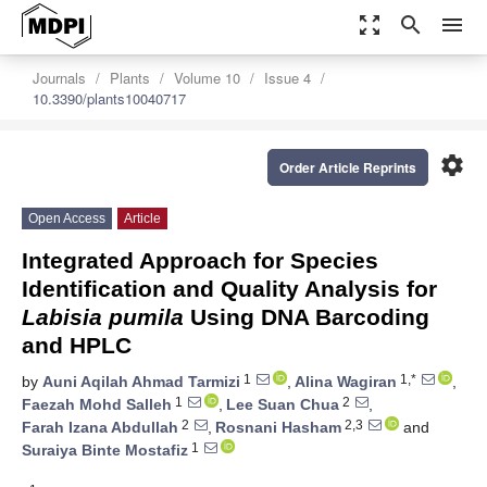
zoom_out_map
search
menu
Journals
Plants
Volume 10
Issue 4
10.3390/plants10040717
settings
Order Article Reprints
Open Access
Article
Integrated Approach for Species
Identification and Quality Analysis for
Labisia pumila
Using DNA Barcoding
and HPLC
1
1,*
by
Auni Aqilah Ahmad Tarmizi
,
Alina Wagiran
,
1
2
Faezah Mohd Salleh
,
Lee Suan Chua
,
2
2,3
Farah Izana Abdullah
,
Rosnani Hasham
and
1
Suraiya Binte Mostafiz