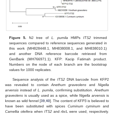
Figure 5.
NJ tree of
L. pumila
HMPs
ITS2
trimmed
sequences compared to reference sequences generated in
this work (MH828448.1, MH838008.1, and MH838010.1)
and another DNA reference barcode retrieved from
GenBank (MH766971.1). KFP: Kacip Fatimah product.
Numbers on the node of each branch are the bootstrap
values for 1000 replicates.
Sequence analysis of the
ITS2
DNA barcode from KFP2
was revealed to contain
Anethum graveolens
and
Nigella
arvensis
instead of
L. pumila
, confirming substitution.
Anethum
graveolens
is usually used as a spice, while
Nigella arvensis
is
known as wild fennel [
39
,
40
]. The content of KFP3 is believed to
have been substituted with spices
Cuminum cyminum
and
Camellia oleifera
when
ITS2
and
rbc
L were used, respectively.