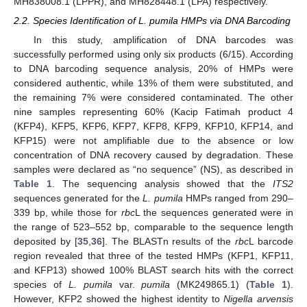
MH838008.1 (LPPR), and MH828448.1 (LPA) respectively.
2.2. Species Identification of L. pumila HMPs via DNA Barcoding
In this study, amplification of DNA barcodes was
successfully performed using only six products (6/15). According
to DNA barcoding sequence analysis, 20% of HMPs were
considered authentic, while 13% of them were substituted, and
the remaining 7% were considered contaminated. The other
nine samples representing 60% (Kacip Fatimah product 4
(KFP4), KFP5, KFP6, KFP7, KFP8, KFP9, KFP10, KFP14, and
KFP15) were not amplifiable due to the absence or low
concentration of DNA recovery caused by degradation. These
samples were declared as “no sequence” (NS), as described in
Table 1
. The sequencing analysis showed that the
ITS2
sequences generated for the
L. pumila
HMPs ranged from 290–
339 bp, while those for
rbc
L the sequences generated were in
the range of 523–552 bp, comparable to the sequence length
deposited by [
35
,
36
]. The BLASTn results of the
rbc
L barcode
region revealed that three of the tested HMPs (KFP1, KFP11,
and KFP13) showed 100% BLAST search hits with the correct
species of
L. pumila
var.
pumila
(MK249865.1) (
Table 1
).
However, KFP2 showed the highest identity to
Nigella arvensis