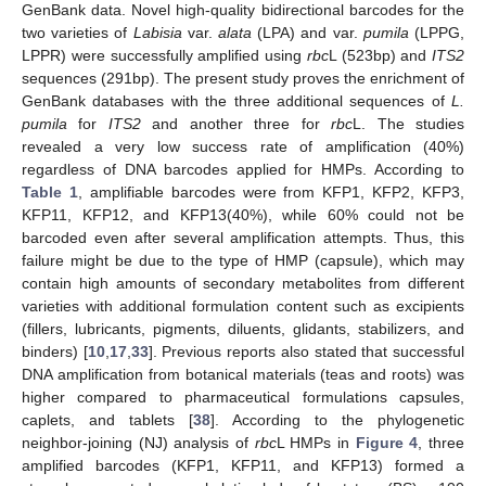
GenBank data. Novel high-quality bidirectional barcodes for the
two varieties of
Labisia
var.
alata
(LPA) and var.
pumila
(LPPG,
LPPR) were successfully amplified using
rbc
L (523bp) and
ITS2
sequences (291bp). The present study proves the enrichment of
GenBank databases with the three additional sequences of
L.
pumila
for
ITS2
and another three for
rbc
L. The studies
revealed a very low success rate of amplification (40%)
regardless of DNA barcodes applied for HMPs. According to
Table 1
, amplifiable barcodes were from KFP1, KFP2, KFP3,
KFP11, KFP12, and KFP13(40%), while 60% could not be
barcoded even after several amplification attempts. Thus, this
failure might be due to the type of HMP (capsule), which may
contain high amounts of secondary metabolites from different
varieties with additional formulation content such as excipients
(fillers, lubricants, pigments, diluents, glidants, stabilizers, and
binders) [
10
,
17
,
33
]. Previous reports also stated that successful
DNA amplification from botanical materials (teas and roots) was
higher compared to pharmaceutical formulations capsules,
caplets, and tablets [
38
]. According to the phylogenetic
neighbor-joining (NJ) analysis of
rbc
L HMPs in
Figure 4
, three
amplified barcodes (KFP1, KFP11, and KFP13) formed a