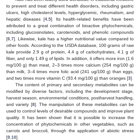
to prevent and treat different health disorders, including gastric
ulcers, high cholesterol levels, hyperglycemic, rheumatism, and
hepatic diseases [
4
,
5
]. Its health-related benefits have been
attributed to a great combination of bioactive phytochemicals,
including glucosinolates, carotenoids, and phenolic compounds
[
6
,
7
]. Likewise, kale has a higher nutritional value compared to
other foods. According to the USDA database, 100 grams of raw
kale provide 2.9 g of protein, 4.4 g of carbohydrates, 4.1 g of
fiber, and only 1.49 g of lipids. In addition, it offers more iron (1.6
mg/100 g) than meat, 2–3 times more calcium (254 mg/100 g)
than milk, 3–4 times more folic acid (241 ug/100 g) than eggs,
and two times more vitamin C (93.4 mg/100 g) than oranges [
3
].
The content of primary and secondary metabolites can be
modified by diverse factors, including the development stage,
harvest season, environmental conditions, postharvest handling,
and variety [
8
]. The manipulation of these metabolites can be
used to control levels of desirable compounds and improve plant
quality. It has been shown that it is possible to increase the
concentration of phytochemicals in other vegetables, such as
carrots and broccoli, through the application of abiotic stress
[
9
,
10
].