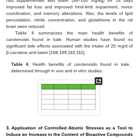
rats supplemented with lutein (50–100 mg/kg) for 14 days
improved fat loss and improved hind-limb impairment, motor
coordination, and memory alterations. Also, the levels of lipid
peroxidation, nitrite concentration, and glutathione in the rat
brain were reduced.
Table 4
summarizes the main health benefits of
carotenoids found in kale. Human studies have found no
significant side effects associated with the intake of 20 mg/d of
β-carotene and lutein [
108
,
109
,
110
,
111
].
Table 4.
Health benefits of carotenoids found in kale,
determined through in vivo and in vitro studies.
3. Application of Controlled Abiotic Stresses as a Tool to
Induce an Increase in the Content of Bioactive Compounds