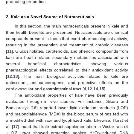
promoting properties.
2. Kale as a Novel Source of Nutraceuticals
In this section, the main nutraceuticals present in kale and
their health benefits are presented. Nutraceuticals are chemical
compounds present in foods that exert pharmacological activity,
resulting in the prevention and treatment of chronic diseases
[
11
]. Glucosinolates, carotenoids, and phenolic compounds from
kale are health-related secondary metabolites associated with
several beneficial characteristics, showing various
pharmacological effects correlated to their antioxidant activity
[
12
,
13
]. The main biological activities related to kale are
antioxidant, anti-cancerogenic, and protective effects on the
cardiovascular and gastrointestinal tract [
4
,
12
,
14
,
15
].
The antioxidant properties of kale have been previously
evaluated through in vivo studies. For instance, Sikora and
Bodziarczyk [
16
] reported lower lipid oxidation products (LOP)
and malondialdehyde (MDA) in the blood serum of rats fed with
a modified diet with raw and lyophilized kale. Likewise, Horst et
al. [
17
] found that kale extract supplementation in Wistar rats (4
± 0.2 µg/g) showed protection against H
O
-induced DNA
2
2