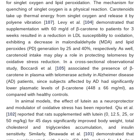
for singlet oxygen and lipid peroxidation. The mechanism for
quenching of singlet oxygen is a physical reaction. Carotenoids
take up thermal energy from singlet oxygen and release it by
polyene vibration [
107
]. Levy et al. [
104
] demonstrated that
supplementation with 60 mg/d of β-carotene to patients for 3
weeks resulted in a reduction in LDL susceptibility to oxidation,
exhibiting a decrease in malondialdehyde (MDA) and lipid
peroxides (PD) generation by 25 and 40%, respectively. As well,
carotenoid intake may play a role in protecting telomeres by
oxidative stress reduction. In a cross-sectional observational
study, Boccardi et al. [
105
] associated the presence of β-
carotene in plasma with telomerase activity in Alzheimer disease
(AD) patients, since subjects affected by AD had significantly
lower plasmatic levels of β-carotene (448 ± 66 mg/ml), as
compared with healthy controls.
In animal models, the effect of lutein as a neuroprotector
and modulator of oxidative stress has been reported. Qiu et al.
[
102
] reported that rats supplemented with lutein (0, 12.5, 25, or
50 mg/kg) for 45 days significantly improved body weight, total
cholesterol and triglycerides accumulation, and insulin
sensitivity. Similarly, Binawade et al. [
101
] demonstrated that