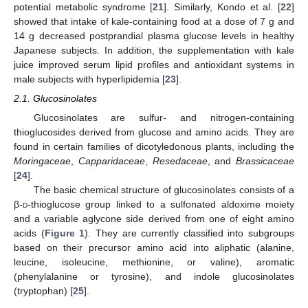
potential metabolic syndrome [
21
]. Similarly, Kondo et al. [
22
]
showed that intake of kale-containing food at a dose of 7 g and
14 g decreased postprandial plasma glucose levels in healthy
Japanese subjects. In addition, the supplementation with kale
juice improved serum lipid profiles and antioxidant systems in
male subjects with hyperlipidemia [
23
].
2.1. Glucosinolates
Glucosinolates are sulfur- and nitrogen-containing
thioglucosides derived from glucose and amino acids. They are
found in certain families of dicotyledonous plants, including the
Moringaceae
,
Capparidaceae
,
Resedaceae
, and
Brassicaceae
[
24
].
The basic chemical structure of glucosinolates consists of a
β-
d
-thioglucose group linked to a sulfonated aldoxime moiety
and a variable aglycone side derived from one of eight amino
acids (
Figure 1
). They are currently classified into subgroups
based on their precursor amino acid into aliphatic (alanine,
leucine, isoleucine, methionine, or valine), aromatic
(phenylalanine or tyrosine), and indole glucosinolates
(tryptophan) [
25
].