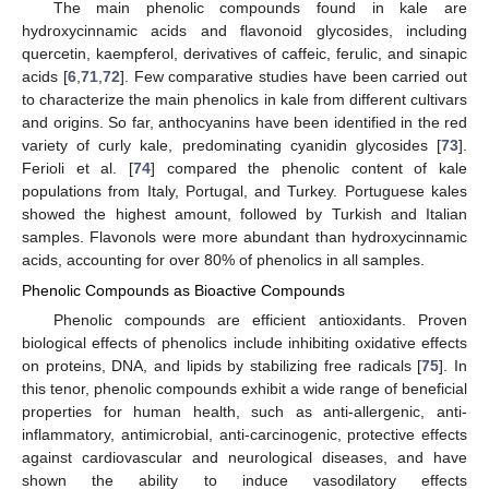
The main phenolic compounds found in kale are
hydroxycinnamic acids and flavonoid glycosides, including
quercetin, kaempferol, derivatives of caffeic, ferulic, and sinapic
acids [
6
,
71
,
72
]. Few comparative studies have been carried out
to characterize the main phenolics in kale from different cultivars
and origins. So far, anthocyanins have been identified in the red
variety of curly kale, predominating cyanidin glycosides [
73
].
Ferioli et al. [
74
] compared the phenolic content of kale
populations from Italy, Portugal, and Turkey. Portuguese kales
showed the highest amount, followed by Turkish and Italian
samples. Flavonols were more abundant than hydroxycinnamic
acids, accounting for over 80% of phenolics in all samples.
Phenolic Compounds as Bioactive Compounds
Phenolic compounds are efficient antioxidants. Proven
biological effects of phenolics include inhibiting oxidative effects
on proteins, DNA, and lipids by stabilizing free radicals [
75
]. In
this tenor, phenolic compounds exhibit a wide range of beneficial
properties for human health, such as anti-allergenic, anti-
inflammatory, antimicrobial, anti-carcinogenic, protective effects
against cardiovascular and neurological diseases, and have
shown the ability to induce vasodilatory effects