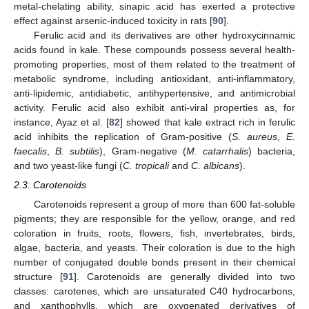
metal-chelating ability, sinapic acid has exerted a protective
effect against arsenic-induced toxicity in rats [
90
].
Ferulic acid and its derivatives are other hydroxycinnamic
acids found in kale. These compounds possess several health-
promoting properties, most of them related to the treatment of
metabolic syndrome, including antioxidant, anti-inflammatory,
anti-lipidemic, antidiabetic, antihypertensive, and antimicrobial
activity. Ferulic acid also exhibit anti-viral properties as, for
instance, Ayaz et al. [
82
] showed that kale extract rich in ferulic
acid inhibits the replication of Gram-positive (
S. aureus
,
E.
faecalis
,
B. subtilis
), Gram-negative (
M. catarrhalis
) bacteria,
and two yeast-like fungi (
C. tropicali
and
C. albicans
).
2.3. Carotenoids
Carotenoids represent a group of more than 600 fat-soluble
pigments; they are responsible for the yellow, orange, and red
coloration in fruits, roots, flowers, fish, invertebrates, birds,
algae, bacteria, and yeasts. Their coloration is due to the high
number of conjugated double bonds present in their chemical
structure [
91
]. Carotenoids are generally divided into two
classes: carotenes, which are unsaturated C40 hydrocarbons,
and xanthophylls, which are oxygenated derivatives of