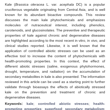
Kale (
Brassica oleracea
L. var.
acephala
DC) is a popular
cruciferous vegetable originating from Central Asia, and is well
known for its abundant bioactive compounds. This review
discusses the main kale phytochemicals and emphasizes
molecules of nutraceutical interest, including phenolics,
carotenoids, and glucosinolates. The preventive and therapeutic
properties of kale against chronic and degenerative diseases
are highlighted according to the most recent in vitro, in vivo, and
clinical studies reported. Likewise, it is well known that the
application of controlled abiotic stresses can be used as an
effective tool to increase the content of phytochemicals with
health-promoting properties. In this context, the effect of
different abiotic stresses (saline, exogenous phytohormones,
drought, temperature, and radiation) on the accumulation of
secondary metabolites in kale is also presented. The information
reviewed in this article can be used as a starting point to further
validate through bioassays the effects of abiotically stressed
kale on the prevention and treatment of chronic and
degenerative diseases.
Keywords:
kale
;
controlled abiotic stresses
;
health-
promoting properties
;
superfood
;
secondary metabolism
;