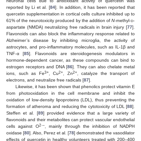
neuronal cells due to antioxidant activity of quercetin was
reported by Li et al. [
84
]. In addition, it has been reported that
quercetin supplementation in cortical cells culture inhibited up to
61% of the neurotoxicity produced by the addition of
N
-methyl-
d
-
aspartate (NMDA) neutralizing free radicals in brain injury [
77
].
Flavonoids can also block the inflammatory response related to
Alzheimer’s disease by inhibiting microglia, the activity of
astrocytes, and pro-inflammatory molecules, such as IL-1β and
TNF-α [
85
]. Flavonoids are steroidogenesis modulators in
hormone-dependent cancer, as these compounds can bind to
estrogen receptors and DNA [
86
]. They can also chelate metal
3+
2+
2+
ions, such as Fe
, Cu
, Zn
, catalyze the transport of
electrons, and neutralize free radicals [
87
].
Likewise, it has been shown that phenolics protect vitamin E
from photooxidation in the cell membrane and inhibit the
oxidation of low-density lipoproteins (LDL), thus preventing the
formation of atheroma and reducing the cytotoxicity of LDL [
88
].
Steffen et al. [
89
] provided evidence that a large variety of
flavonoids and their metabolites can protect vascular endothelial
2·–
cells against O
, mainly through the inhibition of NADPH
oxidase [
80
]. Also, Perez et al. [
78
] demonstrated the vasodilator
effects of quercetin in healthy volunteers treated with 200–400