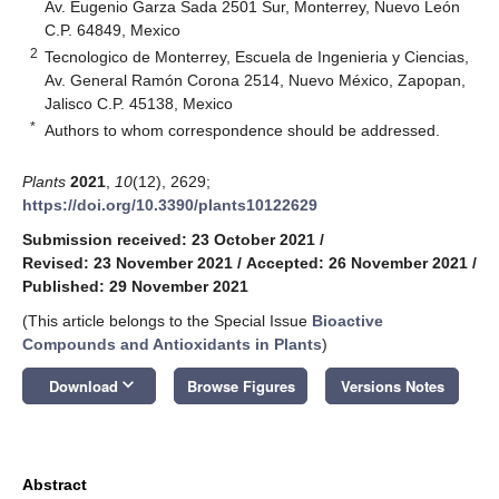
Av. Eugenio Garza Sada 2501 Sur, Monterrey, Nuevo León
C.P. 64849, Mexico
2
Tecnologico de Monterrey, Escuela de Ingenieria y Ciencias,
Av. General Ramón Corona 2514, Nuevo México, Zapopan,
Jalisco C.P. 45138, Mexico
*
Authors to whom correspondence should be addressed.
Plants
2021
,
10
(12), 2629;
https://doi.org/10.3390/plants10122629
Submission received: 23 October 2021
/
Revised: 23 November 2021
/
Accepted: 26 November 2021
/
Published: 29 November 2021
(This article belongs to the Special Issue
Bioactive
Compounds and Antioxidants in Plants
)
keyboard_arrow_down
Download
Browse Figures
Versions Notes
Abstract