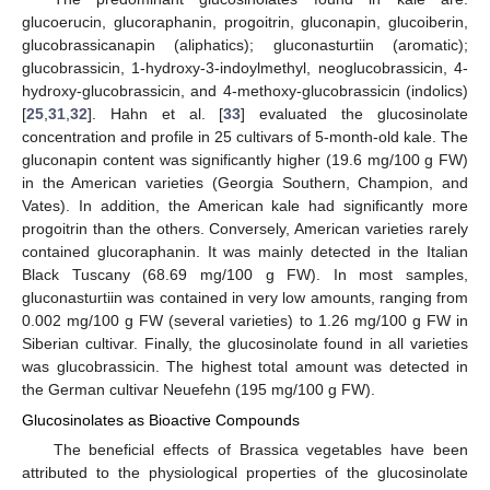
glucoerucin, glucoraphanin, progoitrin, gluconapin, glucoiberin,
glucobrassicanapin (aliphatics); gluconasturtiin (aromatic);
glucobrassicin, 1-hydroxy-3-indoylmethyl, neoglucobrassicin, 4-
hydroxy-glucobrassicin, and 4-methoxy-glucobrassicin (indolics)
[
25
,
31
,
32
]. Hahn et al. [
33
] evaluated the glucosinolate
concentration and profile in 25 cultivars of 5-month-old kale. The
gluconapin content was significantly higher (19.6 mg/100 g FW)
in the American varieties (Georgia Southern, Champion, and
Vates). In addition, the American kale had significantly more
progoitrin than the others. Conversely, American varieties rarely
contained glucoraphanin. It was mainly detected in the Italian
Black Tuscany (68.69 mg/100 g FW). In most samples,
gluconasturtiin was contained in very low amounts, ranging from
0.002 mg/100 g FW (several varieties) to 1.26 mg/100 g FW in
Siberian cultivar. Finally, the glucosinolate found in all varieties
was glucobrassicin. The highest total amount was detected in
the German cultivar Neuefehn (195 mg/100 g FW).
Glucosinolates as Bioactive Compounds
The beneficial effects of Brassica vegetables have been
attributed to the physiological properties of the glucosinolate