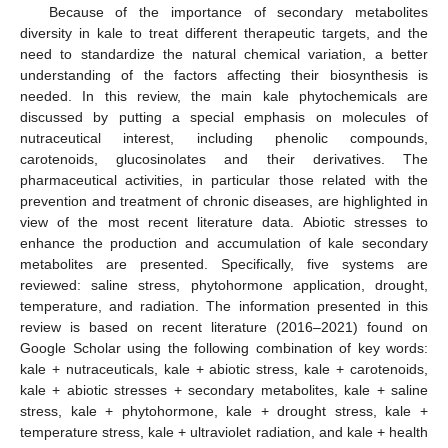
Because of the importance of secondary metabolites
diversity in kale to treat different therapeutic targets, and the
need to standardize the natural chemical variation, a better
understanding of the factors affecting their biosynthesis is
needed. In this review, the main kale phytochemicals are
discussed by putting a special emphasis on molecules of
nutraceutical interest, including phenolic compounds,
carotenoids, glucosinolates and their derivatives. The
pharmaceutical activities, in particular those related with the
prevention and treatment of chronic diseases, are highlighted in
view of the most recent literature data. Abiotic stresses to
enhance the production and accumulation of kale secondary
metabolites are presented. Specifically, five systems are
reviewed: saline stress, phytohormone application, drought,
temperature, and radiation. The information presented in this
review is based on recent literature (2016–2021) found on
Google Scholar using the following combination of key words:
kale + nutraceuticals, kale + abiotic stress, kale + carotenoids,
kale + abiotic stresses + secondary metabolites, kale + saline
stress, kale + phytohormone, kale + drought stress, kale +
temperature stress, kale + ultraviolet radiation, and kale + health