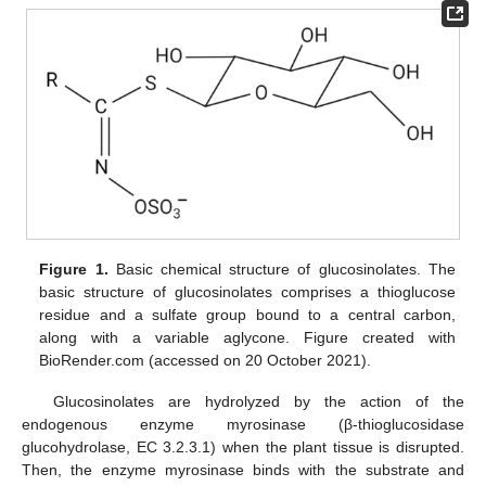
Figure 1.
Basic chemical structure of glucosinolates. The
basic structure of glucosinolates comprises a thioglucose
residue and a sulfate group bound to a central carbon,
along with a variable aglycone. Figure created with
BioRender.com (accessed on 20 October 2021).
Glucosinolates are hydrolyzed by the action of the
endogenous enzyme myrosinase (β-thioglucosidase
glucohydrolase, EC 3.2.3.1) when the plant tissue is disrupted.
Then, the enzyme myrosinase binds with the substrate and