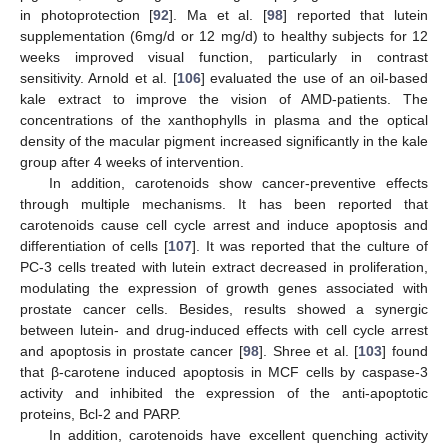
in photoprotection [
92
]. Ma et al. [
98
] reported that lutein
supplementation (6mg/d or 12 mg/d) to healthy subjects for 12
weeks improved visual function, particularly in contrast
sensitivity. Arnold et al. [
106
] evaluated the use of an oil-based
kale extract to improve the vision of AMD-patients. The
concentrations of the xanthophylls in plasma and the optical
density of the macular pigment increased significantly in the kale
group after 4 weeks of intervention.
In addition, carotenoids show cancer-preventive effects
through multiple mechanisms. It has been reported that
carotenoids cause cell cycle arrest and induce apoptosis and
differentiation of cells [
107
]. It was reported that the culture of
PC-3 cells treated with lutein extract decreased in proliferation,
modulating the expression of growth genes associated with
prostate cancer cells. Besides, results showed a synergic
between lutein- and drug-induced effects with cell cycle arrest
and apoptosis in prostate cancer [
98
]. Shree et al. [
103
] found
that β-carotene induced apoptosis in MCF cells by caspase-3
activity and inhibited the expression of the anti-apoptotic
proteins, Bcl-2 and PARP.
In addition, carotenoids have excellent quenching activity