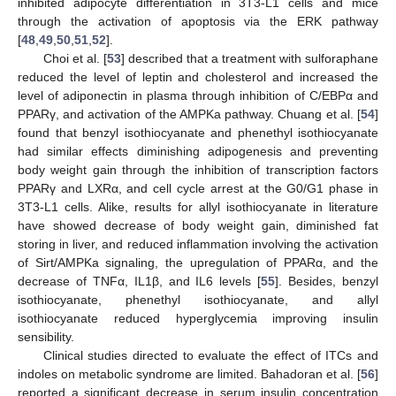
inhibited adipocyte differentiation in 3T3-L1 cells and mice
through the activation of apoptosis via the ERK pathway
[
48
,
49
,
50
,
51
,
52
].
Choi et al. [
53
] described that a treatment with sulforaphane
reduced the level of leptin and cholesterol and increased the
level of adiponectin in plasma through inhibition of C/EBPα and
PPARγ, and activation of the AMPKa pathway. Chuang et al. [
54
]
found that benzyl isothiocyanate and phenethyl isothiocyanate
had similar effects diminishing adipogenesis and preventing
body weight gain through the inhibition of transcription factors
PPARγ and LXRα, and cell cycle arrest at the G0/G1 phase in
3T3-L1 cells. Alike, results for allyl isothiocyanate in literature
have showed decrease of body weight gain, diminished fat
storing in liver, and reduced inflammation involving the activation
of Sirt/AMPKa signaling, the upregulation of PPARα, and the
decrease of TNFα, IL1β, and IL6 levels [
55
]. Besides, benzyl
isothiocyanate, phenethyl isothiocyanate, and allyl
isothiocyanate reduced hyperglycemia improving insulin
sensibility.
Clinical studies directed to evaluate the effect of ITCs and
indoles on metabolic syndrome are limited. Bahadoran et al. [
56
]
reported a significant decrease in serum insulin concentration