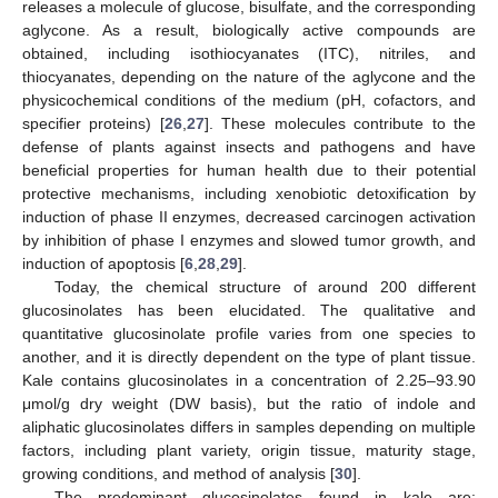
releases a molecule of glucose, bisulfate, and the corresponding
aglycone. As a result, biologically active compounds are
obtained, including isothiocyanates (ITC), nitriles, and
thiocyanates, depending on the nature of the aglycone and the
physicochemical conditions of the medium (pH, cofactors, and
specifier proteins) [
26
,
27
]. These molecules contribute to the
defense of plants against insects and pathogens and have
beneficial properties for human health due to their potential
protective mechanisms, including xenobiotic detoxification by
induction of phase II enzymes, decreased carcinogen activation
by inhibition of phase I enzymes and slowed tumor growth, and
induction of apoptosis [
6
,
28
,
29
].
Today, the chemical structure of around 200 different
glucosinolates has been elucidated. The qualitative and
quantitative glucosinolate profile varies from one species to
another, and it is directly dependent on the type of plant tissue.
Kale contains glucosinolates in a concentration of 2.25–93.90
μmol/g dry weight (DW basis), but the ratio of indole and
aliphatic glucosinolates differs in samples depending on multiple
factors, including plant variety, origin tissue, maturity stage,
growing conditions, and method of analysis [
30
].
The predominant glucosinolates found in kale are: