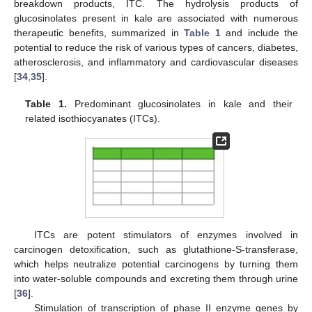
breakdown products, ITC. The hydrolysis products of
glucosinolates present in kale are associated with numerous
therapeutic benefits, summarized in
Table 1
and include the
potential to reduce the risk of various types of cancers, diabetes,
atherosclerosis, and inflammatory and cardiovascular diseases
[
34
,
35
].
Table 1.
Predominant glucosinolates in kale and their
related isothiocyanates (ITCs).
ITCs are potent stimulators of enzymes involved in
carcinogen detoxification, such as glutathione-S-transferase,
which helps neutralize potential carcinogens by turning them
into water-soluble compounds and excreting them through urine
[
36
].
Stimulation of transcription of phase II enzyme genes by