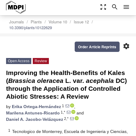
zoom_out_map
search
menu
Journals
Plants
Volume 10
Issue 12
10.3390/plants10122629
settings
Order Article Reprints
Open Access
Review
Improving the Health-Benefits of Kales
(
Brassica oleracea
L. var.
acephala
DC)
through the Application of Controlled
Abiotic Stresses: A Review
1
by
Erika Ortega-Hernández
,
1,*
Marilena Antunes-Ricardo
and
2,*
Daniel A. Jacobo-Velázquez
1
Tecnologico de Monterrey, Escuela de Ingenieria y Ciencias,