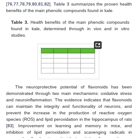
[
76
,
77
,
78
,
79
,
80
,
81
,
82
].
Table 3
summarizes the proven health
benefits of the main phenolic compounds found in kale.
Table 3.
Health benefits of the main phenolic compounds
found in kale, determined through in vivo and in vitro
studies.
The neuroprotective potential of flavonoids has been
demonstrated through two main mechanisms: oxidative stress
and neuroinflammation. The evidence indicates that flavonoids
can maintain the integrity and functionality of neurons, and
prevent the increase in the production of reactive oxygen
species (ROS) and lipid peroxidation in the hippocampus of rats
[
83
]. Improvement on learning and memory in mice, and
inhibition of lipid peroxidation and scavenging radicals in