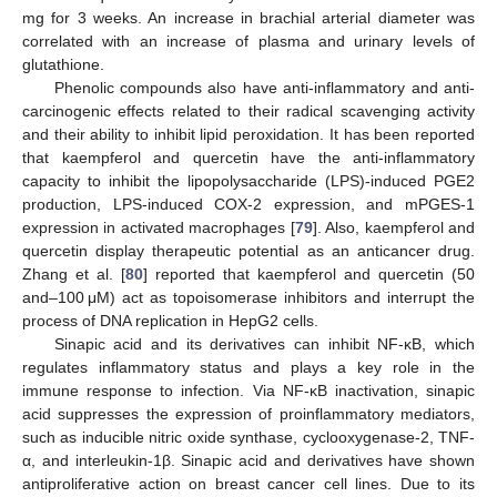
mg for 3 weeks. An increase in brachial arterial diameter was
correlated with an increase of plasma and urinary levels of
glutathione.
Phenolic compounds also have anti-inflammatory and anti-
carcinogenic effects related to their radical scavenging activity
and their ability to inhibit lipid peroxidation. It has been reported
that kaempferol and quercetin have the anti-inflammatory
capacity to inhibit the lipopolysaccharide (LPS)-induced PGE2
production, LPS-induced COX-2 expression, and mPGES-1
expression in activated macrophages [
79
]. Also, kaempferol and
quercetin display therapeutic potential as an anticancer drug.
Zhang et al. [
80
] reported that kaempferol and quercetin (50
and–100 μM) act as topoisomerase inhibitors and interrupt the
process of DNA replication in HepG2 cells.
Sinapic acid and its derivatives can inhibit NF-κB, which
regulates inflammatory status and plays a key role in the
immune response to infection. Via NF-κB inactivation, sinapic
acid suppresses the expression of proinflammatory mediators,
such as inducible nitric oxide synthase, cyclooxygenase-2, TNF-
α, and interleukin-1β. Sinapic acid and derivatives have shown
antiproliferative action on breast cancer cell lines. Due to its