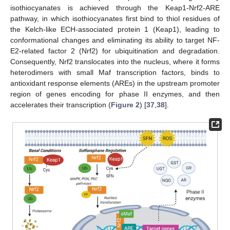
isothiocyanates is achieved through the Keap1-Nrf2-ARE
pathway, in which isothiocyanates first bind to thiol residues of
the Kelch-like ECH-associated protein 1 (Keap1), leading to
conformational changes and eliminating its ability to target NF-
E2-related factor 2 (Nrf2) for ubiquitination and degradation.
Consequently, Nrf2 translocates into the nucleus, where it forms
heterodimers with small Maf transcription factors, binds to
antioxidant response elements (AREs) in the upstream promoter
region of genes encoding for phase II enzymes, and then
accelerates their transcription (
Figure 2
) [
37
,
38
].