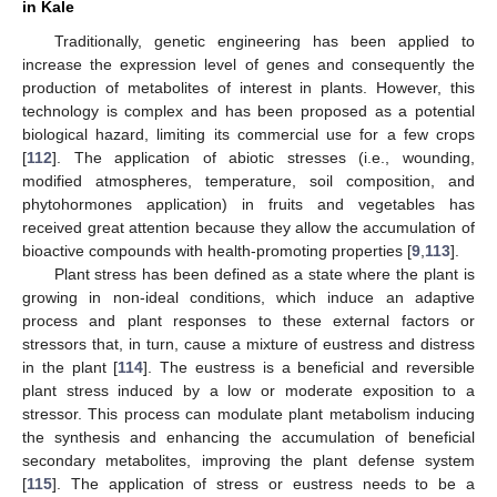
in Kale
Traditionally, genetic engineering has been applied to
increase the expression level of genes and consequently the
production of metabolites of interest in plants. However, this
technology is complex and has been proposed as a potential
biological hazard, limiting its commercial use for a few crops
[
112
]. The application of abiotic stresses (i.e., wounding,
modified atmospheres, temperature, soil composition, and
phytohormones application) in fruits and vegetables has
received great attention because they allow the accumulation of
bioactive compounds with health-promoting properties [
9
,
113
].
Plant stress has been defined as a state where the plant is
growing in non-ideal conditions, which induce an adaptive
process and plant responses to these external factors or
stressors that, in turn, cause a mixture of eustress and distress
in the plant [
114
]. The eustress is a beneficial and reversible
plant stress induced by a low or moderate exposition to a
stressor. This process can modulate plant metabolism inducing
the synthesis and enhancing the accumulation of beneficial
secondary metabolites, improving the plant defense system
[
115
]. The application of stress or eustress needs to be a