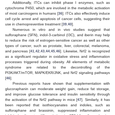
Additionally, ITCs can inhibit phase I enzymes, such as
cytochrome P450, which are involved in the metabolic activation
of most carcinogens in humans [
36
]. ITCs also effectively induce
cell cycle arrest and apoptosis of cancer cells, suggesting their
use in chemopreventive treatment [
39
,
40
].
Numerous in vitro and in vivo studies suggest that
sulforaphane (SFN), indol-3-carbinol (I3C), and iberin may help
to reduce the risk of estrogen-sensitive cancer as well as other
types of cancer, such as prostate, liver, colorectal, melanoma,
and pancreas [
41
,
42
,
43
,
44
,
45
,
46
]. Likewise, Nrf2 is recognized
as a significant regulator in oxidative stress and inflammation
processes triggered during obesity. All elements of metabolic
syndrome are related to the decontrolling of the
PI3K/AKT/mTOR, MAPK/EKR/JNK, and Nrf2 signaling pathways
[
46
].
Previous reports have shown that supplementation with
glucoraphanin can moderate weight gain, reduce fat storage,
and improve glucose tolerance and insulin sensitivity through
the activation of the Nrf2 pathway in mice [
47
]. Similarly, it has
been reported that isothiocyanates and indoles, such as
sulforaphane and brassinin, suppressed inflammation and