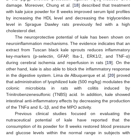
damage. Moreover, Chung et al. [
18
] described that treatment
with kale juice powder for 8 weeks improved serum lipid profiles
by increasing the HDL level and decreasing the triglycerides
level in Sprague Dawley rats previously fed with a high
cholesterol diet.
The neuroprotective potential of kale has been shown on
neuroinflammation mechanisms. The evidence indicates that an
extract from Tuscan black kale sprouts reduces inflammatory
key-markers (p-selectin, GFAP, Iba-1, ERK1/2, and TNF-α)
during cerebral ischemia and reperfusion in rats [
19
]. On the
other hand, kale is also able to block the inflammatory response
in the digestive system. Lima de Albuquerque et al. [
20
] proved
that administration of lyophilized kale (500 mg/kg) modulates the
colonic microbiota in rats with colitis induced by
Trinitrobenzenesulfonic (TNBS) acid. In addition, kale showed
intestinal anti-inflammatory effects by decreasing the production
of the TNFα and IL-1β, and the MPO activity.
Previous clinical studies focused on evaluating the
nutraceutical potential of kale have reported that the
consumption of its powder for 8 weeks restored blood pressure
and glucose levels within the normal range in subjects with