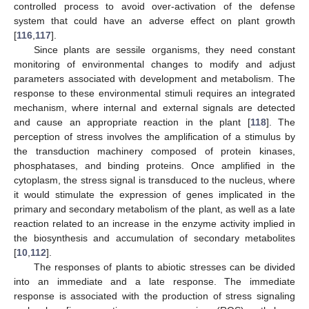
controlled process to avoid over-activation of the defense
system that could have an adverse effect on plant growth
[
116
,
117
].
Since plants are sessile organisms, they need constant
monitoring of environmental changes to modify and adjust
parameters associated with development and metabolism. The
response to these environmental stimuli requires an integrated
mechanism, where internal and external signals are detected
and cause an appropriate reaction in the plant [
118
]. The
perception of stress involves the amplification of a stimulus by
the transduction machinery composed of protein kinases,
phosphatases, and binding proteins. Once amplified in the
cytoplasm, the stress signal is transduced to the nucleus, where
it would stimulate the expression of genes implicated in the
primary and secondary metabolism of the plant, as well as a late
reaction related to an increase in the enzyme activity implied in
the biosynthesis and accumulation of secondary metabolites
[
10
,
112
].
The responses of plants to abiotic stresses can be divided
into an immediate and a late response. The immediate
response is associated with the production of stress signaling