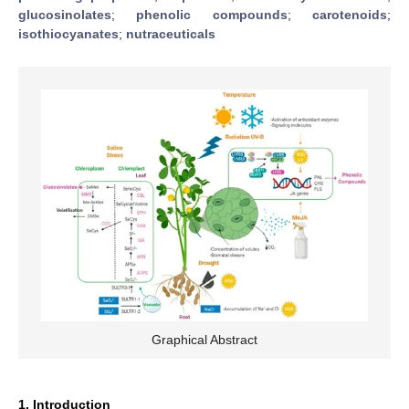
glucosinolates
;
phenolic compounds
;
carotenoids
;
isothiocyanates
;
nutraceuticals
Graphical Abstract
1. Introduction