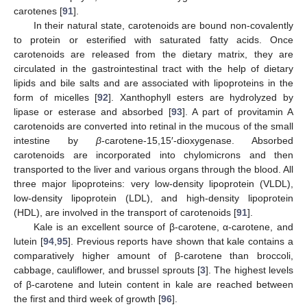
carotenes [
91
].
In their natural state, carotenoids are bound non-covalently
to protein or esterified with saturated fatty acids. Once
carotenoids are released from the dietary matrix, they are
circulated in the gastrointestinal tract with the help of dietary
lipids and bile salts and are associated with lipoproteins in the
form of micelles [
92
]. Xanthophyll esters are hydrolyzed by
lipase or esterase and absorbed [
93
]. A part of provitamin A
carotenoids are converted into retinal in the mucous of the small
intestine by
β
-carotene-15,15′-dioxygenase. Absorbed
carotenoids are incorporated into chylomicrons and then
transported to the liver and various organs through the blood. All
three major lipoproteins: very low-density lipoprotein (VLDL),
low-density lipoprotein (LDL), and high-density lipoprotein
(HDL), are involved in the transport of carotenoids [
91
].
Kale is an excellent source of β-carotene, α-carotene, and
lutein [
94
,
95
]. Previous reports have shown that kale contains a
comparatively higher amount of β-carotene than broccoli,
cabbage, cauliflower, and brussel sprouts [
3
]. The highest levels
of β-carotene and lutein content in kale are reached between
the first and third week of growth [
96
].