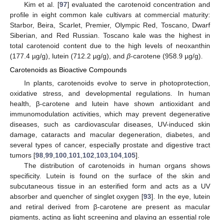
Kim et al. [
97
] evaluated the carotenoid concentration and
profile in eight common kale cultivars at commercial maturity:
Starbor, Beira, Scarlet, Premier, Olympic Red, Toscano, Dwarf
Siberian, and Red Russian. Toscano kale was the highest in
total carotenoid content due to the high levels of neoxanthin
(177.4 µg/g), lutein (712.2 µg/g), and
β
-carotene (958.9 µg/g).
Carotenoids as Bioactive Compounds
In plants, carotenoids evolve to serve in photoprotection,
oxidative stress, and developmental regulations. In human
health, β-carotene and lutein have shown antioxidant and
immunomodulation activities, which may prevent degenerative
diseases, such as cardiovascular diseases, UV-induced skin
damage, cataracts and macular degeneration, diabetes, and
several types of cancer, especially prostate and digestive tract
tumors [
98
,
99
,
100
,
101
,
102
,
103
,
104
,
105
].
The distribution of carotenoids in human organs shows
specificity. Lutein is found on the surface of the skin and
subcutaneous tissue in an esterified form and acts as a UV
absorber and quencher of singlet oxygen [
93
]. In the eye, lutein
and retiral derived from β-carotene are present as macular
pigments, acting as light screening and playing an essential role