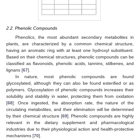
2.2. Phenolic Compounds
Phenolics, the most abundant secondary metabolites in
plants, are characterized by a common chemical structure,
having an aromatic ring with at least one hydroxyl substituent.
Based on their chemical structures, phenolic compounds can be
classified as flavonoids, phenolic acids, tannins, stilbenes, and
lignans [
67
].
In nature, most phenolic compounds are found
glycosylated, although they can also be found esterified or as
polymers. Glycosylation of phenolic compounds increases their
solubility and stability in water, protecting them from oxidation
[
68
]. Once ingested, the absorption rate, the nature of the
circulating metabolites, and their elimination will be determined
by their chemical structure [
69
]. Phenolic compounds are highly
relevant in the dietary supplement and pharmacological
industries due to their physiological action and health-protective
mechanisms [
70
].