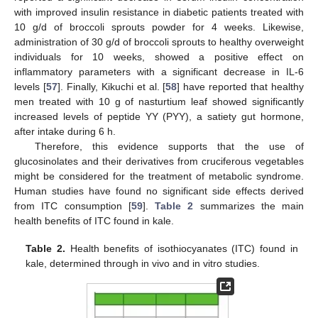
with improved insulin resistance in diabetic patients treated with
10 g/d of broccoli sprouts powder for 4 weeks. Likewise,
administration of 30 g/d of broccoli sprouts to healthy overweight
individuals for 10 weeks, showed a positive effect on
inflammatory parameters with a significant decrease in IL-6
levels [
57
]. Finally, Kikuchi et al. [
58
] have reported that healthy
men treated with 10 g of nasturtium leaf showed significantly
increased levels of peptide YY (PYY), a satiety gut hormone,
after intake during 6 h.
Therefore, this evidence supports that the use of
glucosinolates and their derivatives from cruciferous vegetables
might be considered for the treatment of metabolic syndrome.
Human studies have found no significant side effects derived
from ITC consumption [
59
].
Table 2
summarizes the main
health benefits of ITC found in kale.
Table 2.
Health benefits of isothiocyanates (ITC) found in
kale, determined through in vivo and in vitro studies.