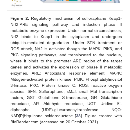
Figure 2.
Regulatory mechanism of sulforaphane Keap1-
Nrf2-ARE signaling pathway and induction phase II
metabolic enzyme expression. Under normal circumstances,
Nrf2 binds to Keap1 in the cytoplasm and undergoes
ubiquitin-mediated degradation. Under SFN treatment or
ROS attack, Nrf2 is activated though the MAPK, PIK3, and
PKC signaling pathways, and translocated to the nucleus,
where it binds to the promoter ARE region of the target
genes and activates the expression of phase II metabolic
enzymes. ARE: Antioxidant response element; MAPK:
Mitogen-activated protein kinase; PI3K: Phosphatidylinositol
3-kinase; PKC: Protein kinase C; ROS: reactive oxygen
species; SFN: Sulforaphane; sMaf: small Maf transcription
factors; GST: Glutathione S-transferase; GR: Glutathione
reductase; AR: Aldehyde reductase; UGT: Uridine 5′-
diphospho (UDP)-glucuronosyltransferase; NQO:
NAD[P]H:quinone oxidoreductase [
38
]. Figure created with
BioRender.com (accessed on 20 October 2021).