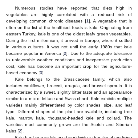
Numerous studies have reported that diets high in
vegetables are highly correlated with a reduced risk of
developing common chronic diseases [
1
]. A vegetable that is
often on the list of the healthiest foods is kale. Originating from
eastern Turkey, kale is one of the oldest leafy green vegetables.
During the first millennium, it arrived in Europe, where it settled
in various cultures. It was not until the early 1980s that kale
became popular in America [
2
]. Due to the adequate tolerance
to unfavorable weather conditions and inexpensive production
cost, kale has become an important crop for the agriculture-
based economy [
3
].
Kale belongs to the Brassicaceae family, which also
includes cauliflower, broccoli, arugula, and brussel sprouts. It is
characterized by a sweet, slightly bitter taste and an appearance
similar to a mix of lettuce and Swiss chard. Kale exhibits multiple
varieties mainly differentiated by color shades, size, and leaf
type. Different shapes of the plant are available, including tree
kale, marrow kale, thousand-headed kale and collard. The
varieties most commonly grown are the Scotch and Siberian
kales [
2
].
Kale has been widely used worldwide in traditional medicine