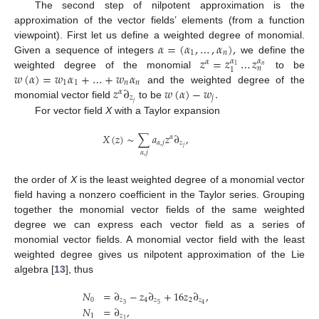
The second step of nilpotent approximation is the
approximation of the vector fields’ elements (from a function
𝛼
=
(
𝛼
,
…
,
𝛼
)
,
viewpoint). First let us define a weighted degree of monomial.
1
𝑛
𝑧
=
𝑧
…
𝑧
Given a sequence of integers
we define the
𝛼
𝛼
𝛼
𝑛
1
𝑛
1
𝑤
(
𝛼
)
=
𝑤
𝛼
+
…
+
𝑤
𝛼
weighted degree of the monomial
to be
1
1
𝑛
𝑛
𝑧
∂
𝑤
(
𝛼
)
−
𝑤
.
and the weighted degree of the
𝛼
𝑧
𝑗
𝑗
monomial vector field
to be
For vector field
X
with a Taylor expansion
𝑋
(
𝑧
)
∼
∑
𝑎
𝑧
∂
,
𝛼
𝛼
,
𝑗
𝑧
𝑗
𝛼
,
𝑗
the order of
X
is the least weighted degree of a monomial vector
field having a nonzero coefficient in the Taylor series. Grouping
together the monomial vector fields of the same weighted
degree we can express each vector field as a series of
monomial vector fields. A monomial vector field with the least
weighted degree gives us nilpotent approximation of the Lie
algebra [
13
], thus
𝑁
=
∂
−
𝑧
∂
+
16
𝑧
∂
,
0
𝑧
4
𝑧
2
𝑧
3
5
4
𝑁
=
∂
,
1
𝑧
1