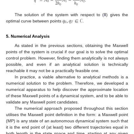
𝑞
=
𝑁
−
𝑁
−
𝑁
.
2
ℎ
ℎ
0
1
2
0
0
𝑞
,
𝑞
∈
𝒞
The solution of the system with respect to (
8
) gives the
0
𝑇
optimal curve between points
.
5. Numerical Analysis
As stated in the previous sections, obtaining the Maxwell
points of the system is crucial if our goal is to solve the optimal
control problem. However, finding them analytically is not always
possible, and even if an analytical solution is technically
reachable it may not be a practically feasible one.
In practice, a viable alternative to analytical methods is a
numerical solution to the problem. Therefore, we developed a
numerical apparatus to help discover the approximate location
of these Maxwell points of a dynamical system, and to be able to
validate any Maxwell point candidates.
The numerical approach proposed throughout this section
utilises the Maxwell point definition in the form: a Maxwell point
(MP) is any state of an autonomous dynamical system such that
it is the end point of (at least) two different trajectories equal in
both length in the state space and time, starting at any given