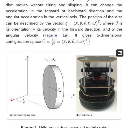
disc moves without tilting and slipping. It can change the
acceleration in the forward or backward direction and the
𝑞
=
(
𝑥
,
𝑦
,
𝜃
,
𝑣
,
𝜔
)
𝜃
angular acceleration in the vertical axis. The position of the disc
T
𝜔
can be described by the vector
, where
is
its orientation,
v
its velocity in the forward direction, and
the
𝒞
=
{
𝑞
=
(
𝑥
,
𝑦
,
𝜃
,
𝑣
,
𝜔
)
}
angular velocity (
Figure 1
a). It gives 5-dimensional
T
configuration space
.
Figure 1.
Differential drive wheeled mobile robot.