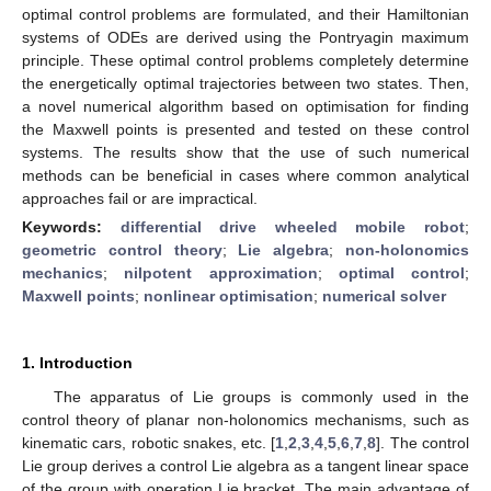
optimal control problems are formulated, and their Hamiltonian
systems of ODEs are derived using the Pontryagin maximum
principle. These optimal control problems completely determine
the energetically optimal trajectories between two states. Then,
a novel numerical algorithm based on optimisation for finding
the Maxwell points is presented and tested on these control
systems. The results show that the use of such numerical
methods can be beneficial in cases where common analytical
approaches fail or are impractical.
Keywords:
differential drive wheeled mobile robot
;
geometric control theory
;
Lie algebra
;
non-holonomics
mechanics
;
nilpotent approximation
;
optimal control
;
Maxwell points
;
nonlinear optimisation
;
numerical solver
1. Introduction
The apparatus of Lie groups is commonly used in the
control theory of planar non-holonomics mechanisms, such as
kinematic cars, robotic snakes, etc. [
1
,
2
,
3
,
4
,
5
,
6
,
7
,
8
]. The control
Lie group derives a control Lie algebra as a tangent linear space
of the group with operation Lie bracket. The main advantage of