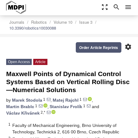
zoom_out_map
search
menu
Journals
Robotics
Volume 10
Issue 3
10.3390/robotics10030088
settings
Order Article Reprints
Open Access
Article
Maxwell Points of Dynamical Control
Systems Based on Vertical Rolling Disc
—Numerical Solutions
1
1
by
Marek Stodola
,
Matej Rajchl
,
1
1
Martin Brablc
,
Stanislav Frolík
and
2,*
Václav Křivánek
1
Faculty of Mechanical Engineering, Brno University of
Technology, Technická 2, 616 00 Brno, Czech Republic