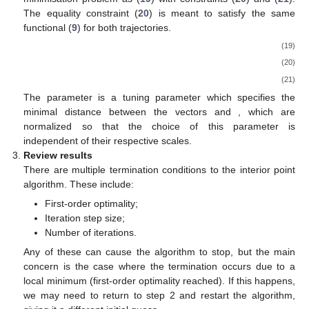
The equality constraint (
20
) is meant to satisfy the same
functional (
9
) for both trajectories.
(19)
(20)
(21)
The parameter
is a tuning parameter which specifies the
minimal distance between the vectors
and
, which are
normalized so that the choice of this parameter is
independent of their respective scales.
Review results
There are multiple termination conditions to the interior point
algorithm. These include:
First-order optimality;
Iteration step size;
Number of iterations.
Any of these can cause the algorithm to stop, but the main
concern is the case where the termination occurs due to a
local minimum (first-order optimality reached). If this happens,
we may need to return to step 2 and restart the algorithm,