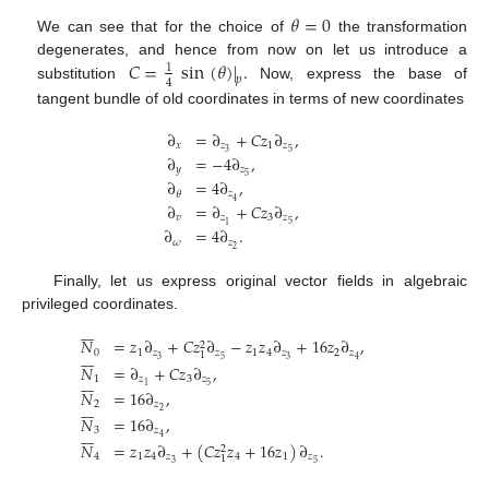
𝜃
=
0
We can see that for the choice of
the transformation
𝐶
=
sin
(
𝜃
)
|
.
degenerates, and hence from now on let us introduce a
1
𝑝
4
substitution
Now, express the base of
tangent bundle of old coordinates in terms of new coordinates
∂
=
∂
+
𝐶
𝑧
∂
,
𝑥
𝑧
1
𝑧
3
5
∂
=
−
4
∂
,
𝑦
𝑧
5
∂
=
4
∂
,
𝑧
𝜃
4
∂
=
∂
+
𝐶
𝑧
∂
,
𝑣
𝑧
3
𝑧
5
1
∂
=
4
∂
.
𝜔
𝑧
2
Finally, let us express original vector fields in algebraic
privileged coordinates.







𝑁
=
𝑧
∂
+
𝐶
𝑧
∂
−
𝑧
𝑧
∂
+
16
𝑧
∂
,
2







0
1
𝑧
𝑧
1
4
𝑧
2
𝑧
1
3
5
3
4
𝑁
=
∂
+
𝐶
𝑧
∂
,







1
𝑧
3
𝑧
5
1
𝑁
=
16
∂
,







2
𝑧
2
𝑁
=
16
∂
,







3
𝑧
4
𝑁
=
𝑧
𝑧
∂
+
(
𝐶
𝑧
𝑧
+
16
𝑧
)
∂
.
2
4
1
4
𝑧
4
1
𝑧
1
3
5