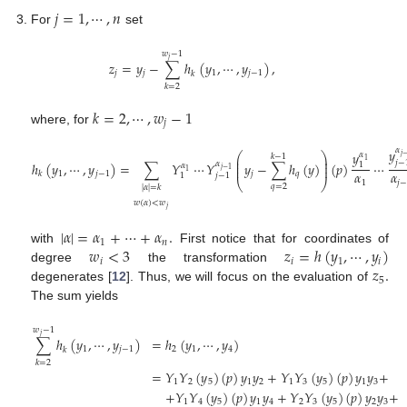
𝑗
=
1
,
⋯
,
𝑛
For
set
𝑤
−
1
𝑗
𝑧
=
𝑦
−
∑
ℎ
(
𝑦
,
⋯
,
𝑦
)
,
𝑗
𝑗
1
𝑗
−
1
𝑘
𝑘
=
2
𝑘
=
2
,
⋯
,
𝑤
−
1
𝑗
where, for
𝛼
𝑦
𝑦
⎛
⎞
𝛼
𝑗
𝑘
−
1
⎜
⎟
1
𝑗
−
⎜
⎟
𝛼
ℎ
(
𝑦
,
⋯
,
𝑦
)
=
∑
𝑌
⋯
𝑌
𝑦
−
∑
ℎ
(
𝑦
)
(
𝑝
)
⋯
1
𝛼
⎜
⎟
𝑗
−
1
1
𝛼
𝛼
1
𝑗
−
1
𝑗
𝑞
𝑘
1
𝑗
−
1
⎝
⎠
1
𝑗
𝑞
=
2
|
𝛼
|
=
𝑘
𝑤
(
𝛼
)
<
𝑤
𝑗
|
𝛼
|
=
𝛼
+
⋯
+
𝛼
.
1
𝑛
𝑤
<
3
𝑧
=
ℎ
(
𝑦
,
⋯
,
𝑦
)
with
First notice that for coordinates of
𝑖
𝑖
1
𝑖
𝑧
.
degree
the transformation
5
degenerates [
12
]. Thus, we will focus on the evaluation of
The sum yields
𝑤
−
1
𝑗
∑
ℎ
(
𝑦
,
⋯
,
𝑦
)
=
ℎ
(
𝑦
,
⋯
,
𝑦
)
1
𝑗
−
1
2
1
4
𝑘
𝑘
=
2
=
𝑌
𝑌
(
𝑦
)
(
𝑝
)
𝑦
𝑦
+
𝑌
𝑌
(
𝑦
)
(
𝑝
)
𝑦
𝑦
+
1
2
5
1
2
1
3
5
1
3
+
𝑌
𝑌
(
𝑦
)
(
𝑝
)
𝑦
𝑦
+
𝑌
𝑌
(
𝑦
)
(
𝑝
)
𝑦
𝑦
+
1
4
5
1
4
2
3
5
2
3