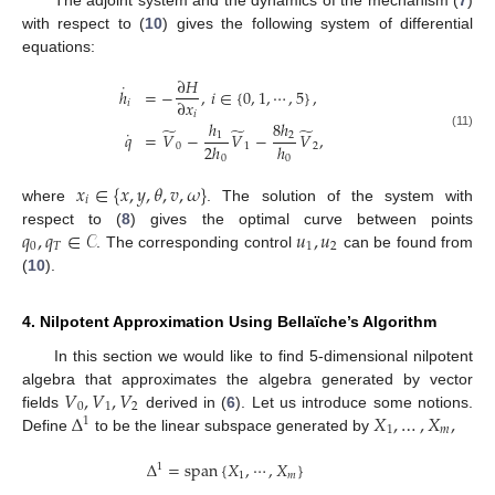
with respect to (
10
) gives the following system of differential
equations:
∂
𝐻
˙
ℎ
=
−
,
𝑖
∈
{
0
,
1
,
⋯
,
5
}
,
∂
𝑥
𝑖
𝑖
ℎ
8
ℎ
̃
̃
̃
˙
𝑞
=
𝑉
−
𝑉
−
𝑉
,
1
2
(11)
2
ℎ
ℎ
0
1
2
0
0
𝑥
∈
{
𝑥
,
𝑦
,
𝜃
,
𝑣
,
𝜔
}
𝑖
where
. The solution of the system with
𝑞
,
𝑞
∈
𝒞
𝑢
,
𝑢
respect to (
8
) gives the optimal curve between points
0
𝑇
1
2
. The corresponding control
can be found from
(
10
).
4. Nilpotent Approximation Using Bellaïche’s Algorithm
In this section we would like to find 5-dimensional nilpotent
𝑉
,
𝑉
,
𝑉
algebra that approximates the algebra generated by vector
0
1
2
Δ
𝑋
,
…
,
𝑋
,
fields
derived in (
6
). Let us introduce some notions.
1
1
𝑚
Define
to be the linear subspace generated by
Δ
=
span
{
𝑋
,
⋯
,
𝑋
}
1
1
𝑚