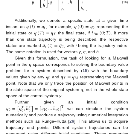
⎢
⎥
⎢
⎥
𝒚
=
[
]
,
𝒒
=
,
𝒉
=
⋮
⋮
⎢
⎥
⎢
⎥
⎢
⎥
𝒉
𝑞
ℎ
(16)
⎣
⎦
⎣
⎦
𝑛
𝑛
𝒒
(
𝑡
)
=
𝒒
𝒒
(
0
)
=
𝒒
Additionally, we denote a specific state at a given time
𝑡
0
𝒒
(
𝑇
)
=
𝒒
𝑡
∈
(
0
;
𝑇
)
instant as
, for example,
representing the
𝑇
initial state or
the final state, if
. If more
𝒒
(
𝑡
)
=
𝒒
than one state trajectory is being described, the respective
𝑖
𝑖
𝑡
states are marked
, with
i
being the trajectory index.
The same notation is used for vectors
y
,
q
, and
h
.
Given this formulation, the task of looking for a Maxwell
point in the
q
space corresponds to solving the boundary value
𝒒
𝒒
=
𝒒
problem for a system described by (
15
) with the boundary
0
𝑇
𝑀
values given by any
and
representing the Maxwell
point. Note that we only trace the position of Maxwell points in
the state space of the original system
q
, not in the whole state
space of the control system
y
.
𝒚
=
[
𝒒
,
𝒉
]
=
[
𝑞
…
ℎ
]
Further, given an initial condition
T
T
T
0
10
𝑛
0
0
0
we can simulate the system
numerically and produce a trajectory using numerical integration
methods such as Runge–Kutta [
26
]. This allows us to acquire
trajectory end points. Different system trajectories can be
generated using different initial conditions. These properties