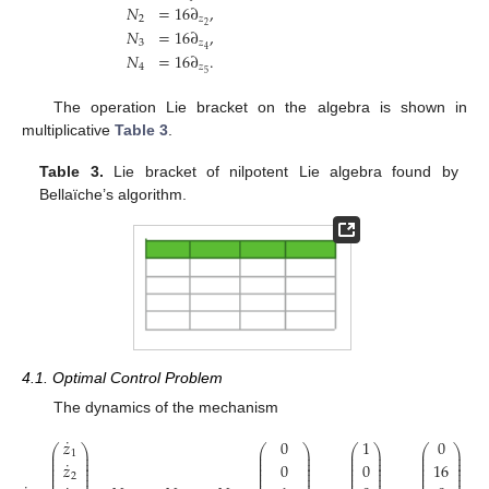
𝑁
=
16
∂
,
2
𝑧
2
𝑁
=
16
∂
,
3
𝑧
4
𝑁
=
16
∂
.
4
𝑧
5
The operation Lie bracket on the algebra is shown in
multiplicative
Table 3
.
Table 3.
Lie bracket of nilpotent Lie algebra found by
Bellaïche’s algorithm.
4.1. Optimal Control Problem
The dynamics of the mechanism
˙
𝑧
0
1
0
⎛
⎞
⎛
⎞
⎛
⎞
⎛
⎞
⎜
⎟
⎜
⎟
⎜
⎟
⎜
⎟
1
⎜
⎟
⎜
⎟
⎜
⎟
⎜
⎟
˙
⎜
⎟
⎜
⎟
⎜
⎟
⎜
⎟
𝑧
0
0
16
⎜
⎟
⎜
⎟
⎜
⎟
⎜
⎟
⎜
⎟
⎜
⎟
⎜
⎟
⎜
⎟
2
⎜
⎟
⎜
⎟
⎜
⎟
⎜
⎟