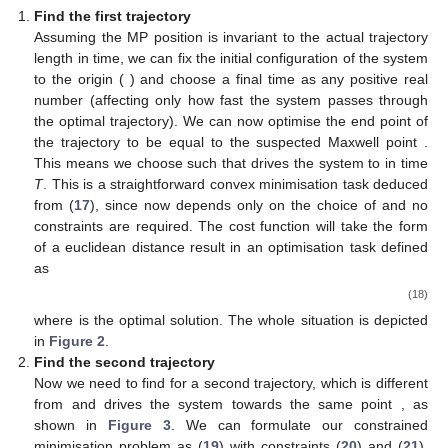
Find the first trajectory
Assuming the MP position is invariant to the actual trajectory
length in time, we can fix the initial configuration of the system
to the origin (
) and choose a final time
as any positive real
number (affecting only how fast the system passes through
the optimal trajectory). We can now optimise the end point of
the trajectory to be equal to the suspected Maxwell point
.
This means we choose such
that drives the system to
in time
T
. This is a straightforward convex minimisation task deduced
from (
17
), since
now depends only on the choice of
and no
constraints are required. The cost function will take the form
of a euclidean distance result in an optimisation task defined
as
(18)
where
is the optimal solution. The whole situation is depicted
in
Figure 2
.
Find the second trajectory
Now we need to find
for a second trajectory, which is different
from
and drives the system towards the same point
, as
shown in
Figure 3
. We can formulate our constrained
minimisation problem as (
19
) with constraints (
20
) and (
21
).