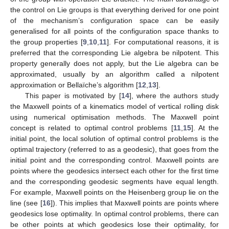
the control on Lie groups is that everything derived for one point
of the mechanism’s configuration space can be easily
generalised for all points of the configuration space thanks to
the group properties [
9
,
10
,
11
]. For computational reasons, it is
preferred that the corresponding Lie algebra be nilpotent. This
property generally does not apply, but the Lie algebra can be
approximated, usually by an algorithm called a nilpotent
approximation or Bellaïche’s algorithm [
12
,
13
].
This paper is motivated by [
14
], where the authors study
the Maxwell points of a kinematics model of vertical rolling disk
using numerical optimisation methods. The Maxwell point
concept is related to optimal control problems [
11
,
15
]. At the
initial point, the local solution of optimal control problems is the
optimal trajectory (referred to as a geodesic), that goes from the
initial point and the corresponding control. Maxwell points are
points where the geodesics intersect each other for the first time
and the corresponding geodesic segments have equal length.
For example, Maxwell points on the Heisenberg group lie on the
line (see [
16
]). This implies that Maxwell points are points where
geodesics lose optimality. In optimal control problems, there can
be other points at which geodesics lose their optimality, for