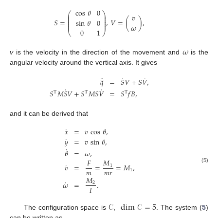
cos
𝜃
0
⎛
⎞
⎜
⎟
𝑣
⎜
⎟
⎜
⎟
𝑆
=
,
𝑉
=
(
)
,
sin
𝜃
0
⎜
⎟
⎜
⎟
𝜔
0
1
⎝
⎠
𝜔
v
is the velocity in the direction of the movement and
is the
angular velocity around the vertical axis. It gives
̲
¨
˙
˙
𝑞
=
𝑆
𝑉
+
𝑆
𝑉
,
˙
˙
𝑆
𝑀
𝑆
𝑉
+
𝑆
𝑀
𝑆
𝑉
=
𝑆
𝑓
𝐵
,
T
T
T
and it can be derived that
˙
𝑥
=
𝑣
cos
𝜃
,
˙
𝑦
=
𝑣
sin
𝜃
,
˙
𝜃
=
𝜔
,
𝐹
𝑀
˙
𝑣
=
=
=
𝑀
,
1
(5)
𝑚
𝑚
𝑟
1
𝑀
˙
𝜔
=
.
2
𝐼
𝒞
dim
𝒞
=
5
The configuration space is
,
. The system (
5
)
can be written as