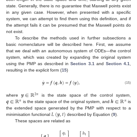
state. Generally, there is no guarantee that Maxwell points exist
in any given case. However, when presented with a specific
system, we can attempt to find them using this definition, and if
the attempt fails it can be presumed that the Maxwell points do
not exist.
To describe the methods used in further subsections a
basic nomenclature will be described here. First, we assume
that we deal with an autonomous system of ODEs—the control
system, which was created by expanding the original system
using the PMP as described in
Section 3.1
and
Section 4.1
,
resulting in the explicit form (
15
)
˙
𝒚
=
𝒇
(
𝒒
,
𝒉
)
=
𝒇
(
𝒚
)
,
(15)
𝒚
∈
ℝ
2
𝑛
𝒒
∈
ℝ
𝒉
∈
ℝ
where
is the state space of the control system,
𝑛
𝑛
is the state space of the original system, and
is
𝐿
(
𝒚
,
𝑡
)
the extended space generated by the PMP with respect to a
minimisation functional
described by Equation (
9
).
These spaces are related as
𝑞
ℎ
⎡
⎤
⎡
⎤
𝒒
1
1