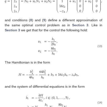
˙
˙
⎜
⎟
⎜
⎟
⎜
⎟
⎜
⎟
𝑞
=
=
𝑁
+
𝑢
𝑁
+
𝑢
𝑁
=
+
𝑢
+
𝑢
,
𝑧
1
0
0
⎜
⎟
⎜
⎟
⎜
⎟
⎜
⎟
⎜
⎟
⎜
⎟
⎜
⎟
⎜
⎟
0
1
1
2
2
1
2
3
⎜
⎟
⎜
⎟
⎜
⎟
⎜
⎟
⎜
⎟
⎜
⎟
⎜
⎟
⎜
⎟
˙
𝑧
16
𝑧
0
0
⎜
⎟
⎜
⎟
⎜
⎟
⎜
⎟
⎜
⎟
⎜
⎟
⎜
⎟
⎜
⎟
4
2
˙
𝑧
−
𝑧
0
0
⎝
⎠
⎝
⎠
⎝
⎠
⎝
⎠
5
4
and conditions (
8
) and (
9
) define a different approximation of
the same optimal control problem as in
Section 3
. Like in
Section 3
we get that for the control the following hold:
ℎ
𝑢
=
−
,
1
2
ℎ
1
0
8
ℎ
𝑢
=
−
.
2
(13)
ℎ
2
0
The Hamiltonian is in the form
64
ℎ
ℎ
2
2
𝐻
=
−
−
+
ℎ
+
16
𝑧
ℎ
−
𝑧
ℎ
,
5
4
4
ℎ
ℎ
3
2
4
4
5
0
0
and the system of differential equations is in the form
∂
𝐻
˙
ℎ
=
−
,
𝑖
∈
{
0
,
1
,
.
.
.
,
5
}
,
∂
𝑧
𝑖
𝑖
ℎ
8
ℎ
˙
1
2
(14)