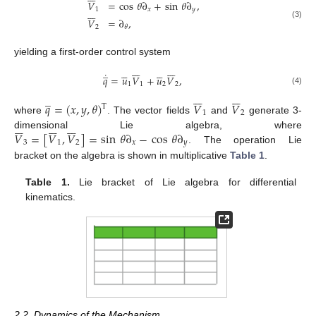
𝑉
=
cos
𝜃
∂
+
sin
𝜃
∂
,







1
𝑥
𝑦
𝑉
=
∂
,
(3)
2
𝜃
yielding a first-order control system














̲










˙
𝑞
=
𝑢
𝑉
+
𝑢
𝑉
,
1
1
2
2
(4)














̲
𝑞
=
(
𝑥
,
𝑦
,
𝜃
)
𝑉
𝑉
T
1
2
where
. The vector fields
and
generate 3-





















𝑉
=
[
𝑉
,
𝑉
]
=
sin
𝜃
∂
−
cos
𝜃
∂
dimensional Lie algebra, where
3
1
2
𝑥
𝑦
. The operation Lie
bracket on the algebra is shown in multiplicative
Table 1
.
Table 1.
Lie bracket of Lie algebra for differential
kinematics.
2.2. Dynamics of the Mechanism