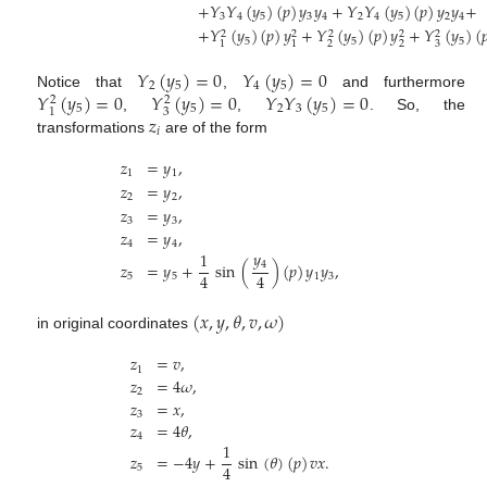
+
𝑌
𝑌
(
𝑦
)
(
𝑝
)
𝑦
𝑦
+
𝑌
𝑌
(
𝑦
)
(
𝑝
)
𝑦
𝑦
+
3
4
5
3
4
2
4
5
2
4
+
𝑌
(
𝑦
)
(
𝑝
)
𝑦
+
𝑌
(
𝑦
)
(
𝑝
)
𝑦
+
𝑌
(
𝑦
)
(

2
2
2
2
2
5
5
5
2
2
3
1
1
𝑌
(
𝑦
)
=
0
𝑌
(
𝑦
)
=
0
2
5
4
5
𝑌
(
𝑦
)
=
0
𝑌
(
𝑦
)
=
0
𝑌
𝑌
(
𝑦
)
=
0
Notice that
,
and furthermore
2
2
5
5
2
3
5
3
1
𝑧
,
,
. So, the
𝑖
transformations
are of the form
𝑧
=
𝑦
,
1
1
𝑧
=
𝑦
,
2
2
𝑧
=
𝑦
,
3
3
𝑧
=
𝑦
,
4
4
𝑦
1
4
𝑧
=
𝑦
+
sin
(
)
(
𝑝
)
𝑦
𝑦
,
4
4
5
5
1
3
(
𝑥
,
𝑦
,
𝜃
,
𝑣
,
𝜔
)
in original coordinates
𝑧
=
𝑣
,
1
𝑧
=
4
𝜔
,
2
𝑧
=
𝑥
,
3
𝑧
=
4
𝜃
,
4
1
𝑧
=
−
4
𝑦
+
sin
(
𝜃
)
(
𝑝
)
𝑣
𝑥
.
4
5