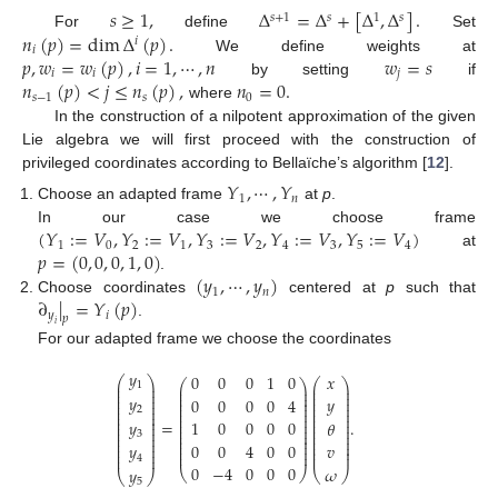
𝑠
≥
1
,
Δ
=
Δ
+
[
Δ
,
Δ
]
.
𝑠
+
1
𝑠
1
𝑠
𝑛
(
𝑝
)
=
dim
Δ
(
𝑝
)
.
For
define
Set
𝑖
𝑖
𝑝
,
𝑤
=
𝑤
(
𝑝
)
,
𝑖
=
1
,
⋯
,
𝑛
𝑤
=
𝑠
We define weights at
𝑖
𝑖
𝑗
𝑛
(
𝑝
)
<
𝑗
≤
𝑛
(
𝑝
)
,
𝑛
=
0
.
by setting
if
𝑠
−
1
𝑠
0
where
In the construction of a nilpotent approximation of the given
Lie algebra we will first proceed with the construction of
privileged coordinates according to Bellaïche’s algorithm [
12
].
𝑌
,
⋯
,
𝑌
1
𝑛
Choose an adapted frame
at
p
.
(
𝑌
:
=
𝑉
,
𝑌
:
=
𝑉
,
𝑌
:
=
𝑉
,
𝑌
:
=
𝑉
,
𝑌
:
=
𝑉
)
In our case we choose frame
1
0
2
1
3
2
4
3
5
4
𝑝
=
(
0
,
0
,
0
,
1
,
0
)
at
(
𝑦
,
⋯
,
𝑦
)
.
1
𝑛
∂
|
=
𝑌
(
𝑝
)
Choose coordinates
centered at
p
such that
𝑦
𝑖
𝑝
.
𝑖
For our adapted frame we choose the coordinates
𝑦
𝑥
0
0
0
1
0
⎛
⎞
⎛
⎞
⎛
⎞
⎜
⎟
1
⎜
⎟
⎜
⎟
⎜
⎟
⎜
⎟
⎜
⎟
⎜
⎟
𝑦
⎜
⎟
𝑦
⎜
⎟
0
0
0
0
4
⎜
⎟
⎜
⎟
⎜
⎟
⎜
⎟
⎜
⎟
⎜
⎟
2
⎜
⎟
⎜
⎟
⎜
⎟
⎜
⎟
⎜
⎟
⎜
⎟
=
.
𝑦
1
0
0
0
0
𝜃
⎜
⎟
⎜
⎟
⎜
⎟
⎜
⎟
⎜
⎟
⎜
⎟
3
⎜
⎟
⎜
⎟
⎜
⎟
⎜
⎟
⎜
⎟
⎜
⎟
⎜
⎟
0
0
4
0
0
𝑦
𝑣
⎜
⎟
⎜
⎟
⎜
⎟
⎜
⎟
⎜
⎟
⎜
⎟
4
0
−
4
0
0
0
𝜔
𝑦
⎝
⎠
⎝
⎠
⎝
⎠
5