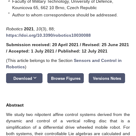
2
Faculty of Military Technology, University of Defence,
Kounicova 65, 662 10 Brno, Czech Republic
*
Author to whom correspondence should be addressed.
Robotics
2021
,
10
(3), 88;
https://doi.org/10.3390/robotics10030088
Submission received: 20 April 2021
/
Revised: 25 June 2021
/
Accepted: 1 July 2021
/
Published: 12 July 2021
(This article belongs to the Section
Sensors and Control in
Robotics
)
keyboard_arrow_down
Download
Browse Figures
Versions Notes
Abstract
We study two nilpotent affine control systems derived from the
dynamic and control of a vertical rolling disc that is a
simplification of a differential drive wheeled mobile robot. For
both systems, their controllable Lie algebras are calculated and