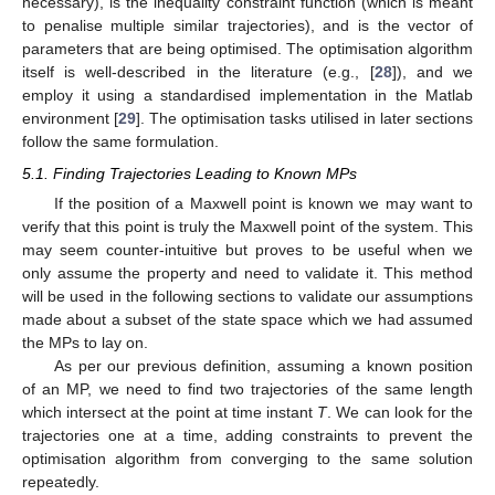
necessary),
is the inequality constraint function (which is meant
to penalise multiple similar trajectories), and
is the vector of
parameters that are being optimised. The optimisation algorithm
itself is well-described in the literature (e.g., [
28
]), and we
employ it using a standardised implementation in the Matlab
environment [
29
]. The optimisation tasks utilised in later sections
follow the same formulation.
5.1. Finding Trajectories Leading to Known MPs
If the position of a Maxwell point is known we may want to
verify that this point is truly the Maxwell point of the system. This
may seem counter-intuitive but proves to be useful when we
only assume the property and need to validate it. This method
will be used in the following sections to validate our assumptions
made about a subset of the state space which we had assumed
the MPs to lay on.
As per our previous definition, assuming a known position
of an MP, we need to find two trajectories of the same length
which intersect at the point at time instant
T
. We can look for the
trajectories one at a time, adding constraints to prevent the
optimisation algorithm from converging to the same solution
repeatedly.