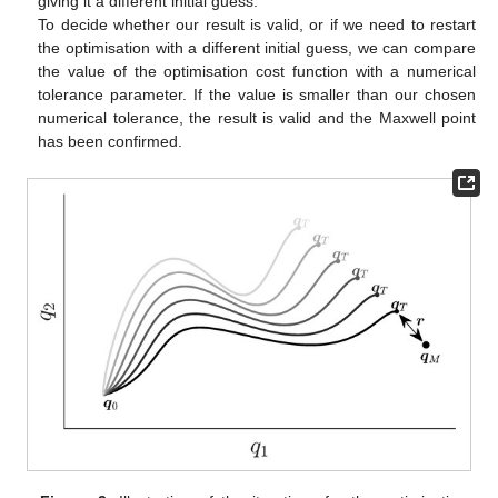
giving it a different initial guess.
To decide whether our result is valid, or if we need to restart
the optimisation with a different initial guess, we can compare
the value of the optimisation cost function
with a numerical
tolerance parameter. If the value is smaller than our chosen
numerical tolerance, the result is valid and the Maxwell point
has been confirmed.