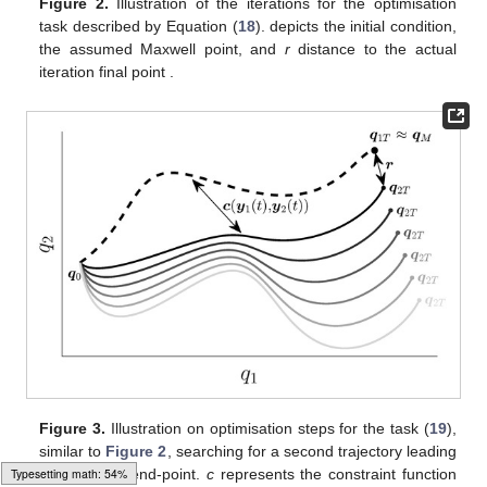
Figure 2.
Illustration of the iterations for the optimisation
task described by Equation (
18
).
depicts the initial condition,
the assumed Maxwell point, and
r
distance to the actual
iteration final point
.
Figure 3.
Illustration on optimisation steps for the task (
19
),
similar to
Figure 2
, searching for a second trajectory leading
Typesetting math: 69%
to the same end-point.
c
represents the constraint function