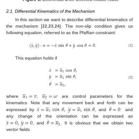
2.1. Differential Kinematics of the Mechanism
In this section we want to describe differential kinematics of
the mechanism [
22
,
23
,
24
]. The non-slip condition gives us
following equation, referred to as the Pfaffian constraint:
˙
˙
˙
˙
(
𝑥
,
𝑦
)
·
𝑛
=
−
𝑥
sin
𝜃
+
𝑦
cos
𝜃
=
0
.
(1)
This equation holds if





˙
𝑥
=
𝑢
cos
𝜃
,





1
˙
𝑦
=
𝑢
sin
𝜃
,
1





˙
(2)
𝜃
=
𝑢
,
2










𝑢
=
𝑣
𝑢
=
𝜔
1
2
where
,
are control parameters for the










˙
˙
˙
𝑥
=
𝑢
cos
𝜃
,
𝑦
=
𝑢
sin
𝜃
𝜃
=
0
kinematics. Note that any movement back and forth can be
1
1
expressed by
, and
and





˙
˙
˙
𝑥
=
0
,
𝑦
=
0
𝜃
=
𝑢
any change of the orientation can be expressed as
2
, and
. It is obvious that we obtain two
vector fields






