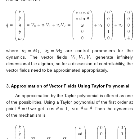
˙
𝑥
𝑣
cos
𝜃
0
0
⎛
⎞
⎛
⎞
⎛
⎞
⎛
⎞
⎜
⎟
⎜
⎟
⎜
⎟
⎜
⎟
⎜
⎟
⎜
⎟
⎜
⎟
⎜
⎟
˙
⎜
⎟
𝑦
⎜
⎟
⎜
⎟
⎜
⎟
𝑣
sin
𝜃
0
0
⎜
⎟
⎜
⎟
⎜
⎟
⎜
⎟
⎜
⎟
⎜
⎟
⎜
⎟
⎜
⎟
⎜
⎟
⎜
⎟
⎜
⎟
⎜
⎟
⎜
⎟
˙
˙
⎜
⎟
⎜
⎟
⎜
⎟
𝑞
=
=
𝑉
+
𝑢
𝑉
+
𝑢
𝑉
=
+
𝑢
+
𝑢
,
𝜔
0
0
⎜
⎟
𝜃
⎜
⎟
⎜
⎟
⎜
⎟
⎜
⎟
⎜
⎟
⎜
⎟
⎜
⎟
0
1
1
2
2
1
2
⎜
⎟
⎜
⎟
⎜
⎟
⎜
⎟
⎜
⎟
⎜
⎟
⎜
⎟
⎜
⎟
⎜
⎟
0
1
0
˙
𝑣
⎜
⎟
⎜
⎟
⎜
⎟
⎜
⎟
⎜
⎟
⎜
⎟
⎜
⎟
⎜
⎟
0
0
4
˙
𝜔
⎝
⎠
⎝
⎠
⎝
⎠
⎝
⎠
𝑢
=
𝑀
𝑢
=
𝑀
1
1
2
2
𝑉
,
𝑉
,
𝑉
where
,
are control parameters for the
0
1
2
dynamics. The vector fields
generate infinitely
dimensional Lie algebra, so for a discussion of controllability, the
vector fields need to be approximated appropriately.
3. Approximation of Vector Fields Using Taylor Polynomial
An approximation by the Taylor polynomial is offered as one
𝜃
=
0
cos
𝜃
≈
1
sin
𝜃
≈
𝜃
of the possibilities. Using a Taylor polynomial of the first order at
point
we get
,
. Then the dynamics
of the mechanism is
˙
𝑥
𝑣
0
0
⎛
⎞
⎛
⎞
⎛
⎞
⎛
⎞
⎜
⎟
⎜
⎟
⎜
⎟
⎜
⎟
⎜
⎟
⎜
⎟
⎜
⎟
⎜
⎟
˙
⎜
⎟
𝑦
⎜
⎟
⎜
⎟
⎜
⎟
𝑣
𝜃
0
0
⎜
⎟
⎜
⎟
⎜
⎟
⎜
⎟
⎜
⎟
⎜
⎟
⎜
⎟
⎜
⎟
⎜
⎟
⎜
⎟
⎜
⎟
⎜
⎟