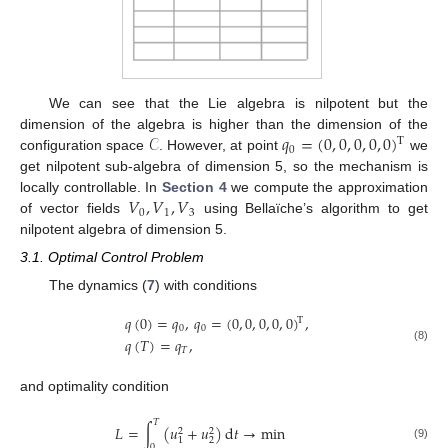
We can see that the Lie algebra is nilpotent but the
𝒞
𝑞
=
(
0
,
0
,
0
,
0
,
0
)
dimension of the algebra is higher than the dimension of the
T
0
configuration space
. However, at point
we
get nilpotent sub-algebra of dimension 5, so the mechanism is
𝑉
,
𝑉
,
𝑉
locally controllable. In
Section 4
we compute the approximation
0
1
3
of vector fields
using Bellaïche’s algorithm to get
nilpotent algebra of dimension 5.
3.1. Optimal Control Problem
The dynamics (
7
) with conditions
𝑞
(
0
)
=
𝑞
,
𝑞
=
(
0
,
0
,
0
,
0
,
0
)
,
T
0
0
𝑞
(
𝑇
)
=
𝑞
,
(8)
𝑇
and optimality condition
𝑇
𝐿
=
∫
(
𝑢
+
𝑢
)
d
𝑡
→
min
2
2
2
1
(9)
0