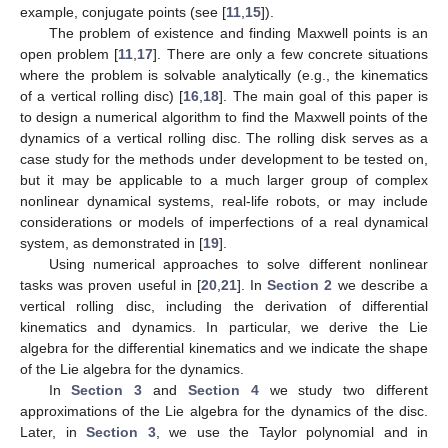
example, conjugate points (see [
11
,
15
]).
The problem of existence and finding Maxwell points is an
open problem [
11
,
17
]. There are only a few concrete situations
where the problem is solvable analytically (e.g., the kinematics
of a vertical rolling disc) [
16
,
18
]. The main goal of this paper is
to design a numerical algorithm to find the Maxwell points of the
dynamics of a vertical rolling disc. The rolling disk serves as a
case study for the methods under development to be tested on,
but it may be applicable to a much larger group of complex
nonlinear dynamical systems, real-life robots, or may include
considerations or models of imperfections of a real dynamical
system, as demonstrated in [
19
].
Using numerical approaches to solve different nonlinear
tasks was proven useful in [
20
,
21
]. In
Section 2
we describe a
vertical rolling disc, including the derivation of differential
kinematics and dynamics. In particular, we derive the Lie
algebra for the differential kinematics and we indicate the shape
of the Lie algebra for the dynamics.
In
Section 3
and
Section 4
we study two different
approximations of the Lie algebra for the dynamics of the disc.
Later, in
Section 3
, we use the Taylor polynomial and in