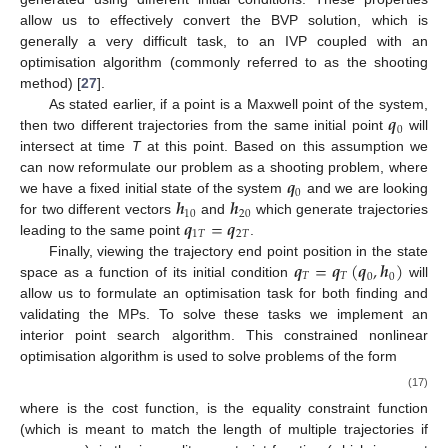
allow us to effectively convert the BVP solution, which is
generally a very difficult task, to an IVP coupled with an
optimisation algorithm (commonly referred to as the shooting
method) [
27
].
𝒒
As stated earlier, if a point is a Maxwell point of the system,
0
then two different trajectories from the same initial point
will
intersect at time
T
at this point. Based on this assumption we
𝒒
can now reformulate our problem as a shooting problem, where
0
𝒉
𝒉
we have a fixed initial state of the system
and we are looking
10
20
𝒒
=
𝒒
for two different vectors
and
which generate trajectories
1
𝑇
2
𝑇
leading to the same point
.
𝒒
=
𝒒
(
𝒒
,
𝒉
)
Finally, viewing the trajectory end point position in the state
𝑇
𝑇
0
0
space as a function of its initial condition
will
allow us to formulate an optimisation task for both finding and
validating the MPs. To solve these tasks we implement an
interior point search algorithm. This constrained nonlinear
optimisation algorithm is used to solve problems of the form
(17)
where
is the cost function,
is the equality constraint function
(which is meant to match the length of multiple trajectories if