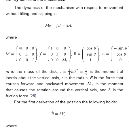
The dynamics of the mechanism with respect to movement
without tilting and slipping is
̲
¨
𝑀
𝑞
=
𝑓
𝐵
−
𝜆
𝐴
,
where
𝑚
0
0
𝐹
0
0
cos
𝜃
−
sin
𝜃
⎛
⎞
⎛
⎞
⎛
⎞
⎛
⎜
⎟
⎜
⎟
⎜
⎟
⎜
⎜
⎟
⎜
⎟
⎜
⎟
⎜
⎜
⎟
⎜
⎟
⎜
⎟
⎜
𝑀
=
,
𝑓
=
,
𝐵
=
,
𝐴
=
0
𝑚
0
0
𝐹
0
sin
𝜃
cos
𝜃
⎜
⎟
⎜
⎟
⎜
⎟
⎜
⎜
⎟
⎜
⎟
⎜
⎟
⎜
0
0
𝐼
0
0
𝑀
1
0
⎝
⎠
⎝
⎠
⎝
⎠
⎝
2
𝐼
=
𝑚
𝑟
=
1
1
2
4
4
m
is the mass of the disk,
is the moment of
𝑀
inertia about the vertical axis,
r
is the radius,
F
is the force that
2
𝜆
causes forward and backward movement,
is the moment
that causes the rotation around the vertical axis, and
is the
friction force [
25
].
For the first derivation of the position the following holds:
̲
˙
𝑞
=
𝑆
𝑉
,
where