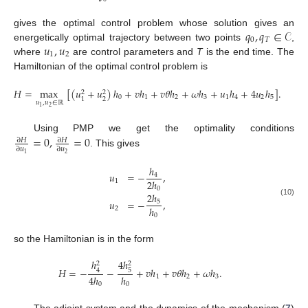
𝑞
,
𝑞
∈
𝒞
gives the optimal control problem whose solution gives an
0
𝑇
𝑢
,
𝑢
energetically optimal trajectory between two points
,
1
2
where
are control parameters and
T
is the end time. The
Hamiltonian of the optimal control problem is
𝐻
=
max
[
(
𝑢
+
𝑢
)
ℎ
+
𝑣
ℎ
+
𝑣
𝜃
ℎ
+
𝜔
ℎ
+
𝑢
ℎ
+
4
𝑢
ℎ
]
.
2
2
0
1
2
3
1
4
2
5
2
1
𝑢
,
𝑢
∈
ℝ
2
1
=
0
,
=
0
Using PMP we get the optimality conditions
∂
𝐻
∂
𝐻
∂
𝑢
∂
𝑢
. This gives
2
1
ℎ
𝑢
=
−
,
4
2
ℎ
1
0
2
ℎ
𝑢
=
−
,
5
(10)
ℎ
2
0
so the Hamiltonian is in the form
4
ℎ
ℎ
2
2
𝐻
=
−
−
+
𝑣
ℎ
+
𝑣
𝜃
ℎ
+
𝜔
ℎ
.
5
4
4
ℎ
ℎ
1
2
3
0
0
The adjoint system and the dynamics of the mechanism (
7
)