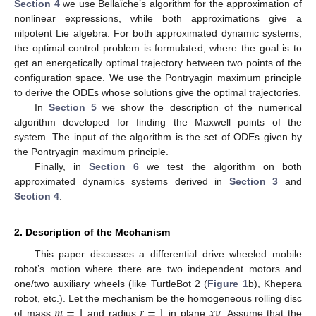
Section 4
we use Bellaïche’s algorithm for the approximation of
nonlinear expressions, while both approximations give a
nilpotent Lie algebra. For both approximated dynamic systems,
the optimal control problem is formulated, where the goal is to
get an energetically optimal trajectory between two points of the
configuration space. We use the Pontryagin maximum principle
to derive the ODEs whose solutions give the optimal trajectories.
In
Section 5
we show the description of the numerical
algorithm developed for finding the Maxwell points of the
system. The input of the algorithm is the set of ODEs given by
the Pontryagin maximum principle.
Finally, in
Section 6
we test the algorithm on both
approximated dynamics systems derived in
Section 3
and
Section 4
.
2. Description of the Mechanism
This paper discusses a differential drive wheeled mobile
robot’s motion where there are two independent motors and
one/two auxiliary wheels (like TurtleBot 2 (
Figure 1
b), Khepera
𝑚
=
1
𝑟
=
1
𝑥
𝑦
robot, etc.). Let the mechanism be the homogeneous rolling disc
of mass
and radius
in plane
. Assume that the