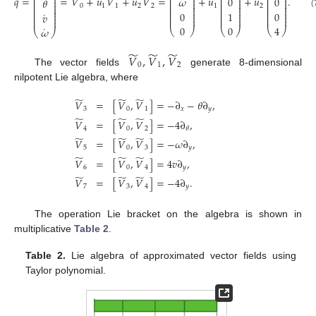
̃
̃
̃
⎜
⎟
˙
˙
⎜
⎟
⎜
⎟
⎜
⎟
𝑞
=
=
𝑉
+
𝑢
𝑉
+
𝑢
𝑉
=
+
𝑢
+
𝑢
.
𝜔
0
0
⎜
⎟
𝜃
⎜
⎟
⎜
⎟
⎜
⎟
⎜
⎟
⎜
⎟
⎜
⎟
⎜
⎟
0
1
1
2
2
1
2
⎜
⎟
⎜
⎟
⎜
⎟
⎜
⎟
⎜
⎟
⎜
⎟
⎜
⎟
⎜
⎟
⎜
⎟
0
1
0
(
˙
𝑣
⎜
⎟
⎜
⎟
⎜
⎟
⎜
⎟
⎜
⎟
⎜
⎟
⎜
⎟
⎜
⎟
0
0
4
˙
𝜔
⎝
⎠
⎝
⎠
⎝
⎠
⎝
⎠
̃
̃
̃
𝑉
,
𝑉
,
𝑉
0
1
2
The vector fields
generate 8-dimensional
nilpotent Lie algebra, where
̃
̃
̃
𝑉
=
[
𝑉
,
𝑉
]
=
−
∂
−
𝜃
∂
,
3
0
1
𝑥
𝑦
̃
̃
̃
𝑉
=
[
𝑉
,
𝑉
]
=
−
4
∂
,
4
0
2
𝜃
̃
̃
̃
𝑉
=
[
𝑉
,
𝑉
]
=
−
𝜔
∂
,
5
0
3
𝑦
̃
̃
̃
𝑉
=
[
𝑉
,
𝑉
]
=
4
𝑣
∂
,
6
0
4
𝑦
̃
̃
̃
𝑉
=
[
𝑉
,
𝑉
]
=
−
4
∂
.
7
3
4
𝑦
The operation Lie bracket on the algebra is shown in
multiplicative
Table 2
.
Table 2.
Lie algebra of approximated vector fields using
Taylor polynomial.