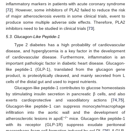
inflammatory markers in patients with acute coronary syndrome
[
72
]. However, some inhibitors of PLA2 failed to reduce the risk
of major atherosclerosis events in some clinical trials, event to
produce some multiple adverse side effects. Therefore, PLA2
inhibitors need to be studied in clinical trials [
73
].
5.3. Glucagon-Like Peptide-1
Type 2 diabetes has a high probability of cardiovascular
disease, and hyperglycemia is a key factor in the development
of cardiovascular disease. Furthermore, inflammation is an
important pathologic factor in diabetic heart disease. Glucagon-
like peptide-1 (GLP-1), translated from the glucagon gene
product, is proteolytically cleaved, and mainly secreted from L
cells of the distal gut and used to ingest nutrients.
Glucagon-like peptide-1 contributes to glucose homeostasis
by stimulating insulin secretion in pancreatic β cells, and also
exerts cardioprotective and vasodilatory actions [
74
,
75
].
Glucagon-like peptide-1 can suppress monocyte/macrophage
infiltration into the aortic wall and the development of
−/−
atherosclerotic lesions in apoE
mice. Glucagon-like peptide-1
with its receptor (GLP-1R) suppress exudate peritoneal
macrophage foam cell formation induced by oxLDL [
76
]. A GLP-