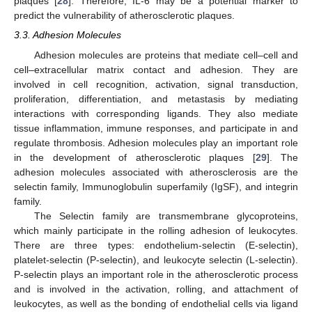
plaques [
28
]. Therefore, IL-6 may be a potential marker to
predict the vulnerability of atherosclerotic plaques.
3.3. Adhesion Molecules
Adhesion molecules are proteins that mediate cell–cell and
cell–extracellular matrix contact and adhesion. They are
involved in cell recognition, activation, signal transduction,
proliferation, differentiation, and metastasis by mediating
interactions with corresponding ligands. They also mediate
tissue inflammation, immune responses, and participate in and
regulate thrombosis. Adhesion molecules play an important role
in the development of atherosclerotic plaques [
29
]. The
adhesion molecules associated with atherosclerosis are the
selectin family, Immunoglobulin superfamily (IgSF), and integrin
family.
The Selectin family are transmembrane glycoproteins,
which mainly participate in the rolling adhesion of leukocytes.
There are three types: endothelium-selectin (E-selectin),
platelet-selectin (P-selectin), and leukocyte selectin (L-selectin).
P-selectin plays an important role in the atherosclerotic process
and is involved in the activation, rolling, and attachment of
leukocytes, as well as the bonding of endothelial cells via ligand