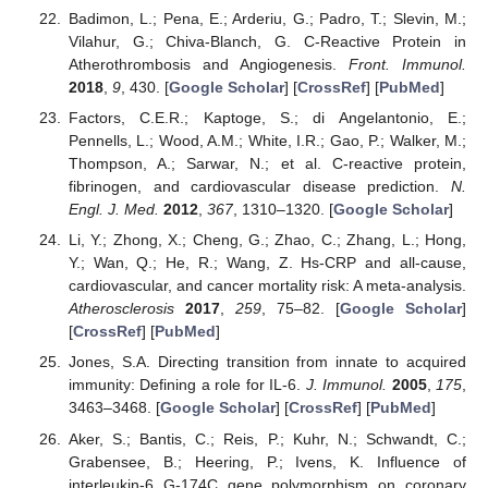
Badimon, L.; Pena, E.; Arderiu, G.; Padro, T.; Slevin, M.;
Vilahur, G.; Chiva-Blanch, G. C-Reactive Protein in
Atherothrombosis and Angiogenesis.
Front. Immunol.
2018
,
9
, 430. [
Google Scholar
] [
CrossRef
] [
PubMed
]
Factors, C.E.R.; Kaptoge, S.; di Angelantonio, E.;
Pennells, L.; Wood, A.M.; White, I.R.; Gao, P.; Walker, M.;
Thompson, A.; Sarwar, N.; et al. C-reactive protein,
fibrinogen, and cardiovascular disease prediction.
N.
Engl. J. Med.
2012
,
367
, 1310–1320. [
Google Scholar
]
Li, Y.; Zhong, X.; Cheng, G.; Zhao, C.; Zhang, L.; Hong,
Y.; Wan, Q.; He, R.; Wang, Z. Hs-CRP and all-cause,
cardiovascular, and cancer mortality risk: A meta-analysis.
Atherosclerosis
2017
,
259
, 75–82. [
Google Scholar
]
[
CrossRef
] [
PubMed
]
Jones, S.A. Directing transition from innate to acquired
immunity: Defining a role for IL-6.
J. Immunol.
2005
,
175
,
3463–3468. [
Google Scholar
] [
CrossRef
] [
PubMed
]
Aker, S.; Bantis, C.; Reis, P.; Kuhr, N.; Schwandt, C.;
Grabensee, B.; Heering, P.; Ivens, K. Influence of
interleukin-6 G-174C gene polymorphism on coronary