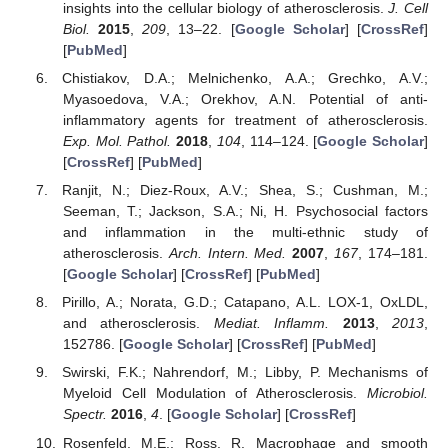
insights into the cellular biology of atherosclerosis.
J. Cell
Biol.
2015
,
209
, 13–22. [
Google Scholar
] [
CrossRef
]
[
PubMed
]
Chistiakov, D.A.; Melnichenko, A.A.; Grechko, A.V.;
Myasoedova, V.A.; Orekhov, A.N. Potential of anti-
inflammatory agents for treatment of atherosclerosis.
Exp. Mol. Pathol.
2018
,
104
, 114–124. [
Google Scholar
]
[
CrossRef
] [
PubMed
]
Ranjit, N.; Diez-Roux, A.V.; Shea, S.; Cushman, M.;
Seeman, T.; Jackson, S.A.; Ni, H. Psychosocial factors
and inflammation in the multi-ethnic study of
atherosclerosis.
Arch. Intern. Med.
2007
,
167
, 174–181.
[
Google Scholar
] [
CrossRef
] [
PubMed
]
Pirillo, A.; Norata, G.D.; Catapano, A.L. LOX-1, OxLDL,
and atherosclerosis.
Mediat. Inflamm.
2013
,
2013
,
152786. [
Google Scholar
] [
CrossRef
] [
PubMed
]
Swirski, F.K.; Nahrendorf, M.; Libby, P. Mechanisms of
Myeloid Cell Modulation of Atherosclerosis.
Microbiol.
Spectr.
2016
,
4
. [
Google Scholar
] [
CrossRef
]
Rosenfeld, M.E.; Ross, R. Macrophage and smooth