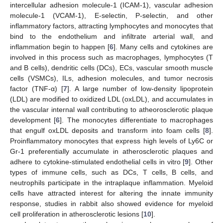
intercellular adhesion molecule-1 (ICAM-1), vascular adhesion
molecule-1 (VCAM-1), E-selectin, P-selectin, and other
inflammatory factors, attracting lymphocytes and monocytes that
bind to the endothelium and infiltrate arterial wall, and
inflammation begin to happen [
6
]. Many cells and cytokines are
involved in this process such as macrophages, lymphocytes (T
and B cells), dendritic cells (DCs), ECs, vascular smooth muscle
cells (VSMCs), ILs, adhesion molecules, and tumor necrosis
factor (TNF-α) [
7
]. A large number of low-density lipoprotein
(LDL) are modified to oxidized LDL (oxLDL), and accumulates in
the vascular internal wall contributing to atheorosclerotic plaque
development [
6
]. The monocytes differentiate to macrophages
that engulf oxLDL deposits and transform into foam cells [
8
].
Proinflammatory monocytes that express high levels of Ly6C or
Gr-1 preferentially accumulate in atherosclerotic plaques and
adhere to cytokine-stimulated endothelial cells in vitro [
9
]. Other
types of immune cells, such as DCs, T cells, B cells, and
neutrophils participate in the intraplaque inflammation. Myeloid
cells have attracted interest for altering the innate immunity
response, studies in rabbit also showed evidence for myeloid
cell proliferation in atherosclerotic lesions [
10
].