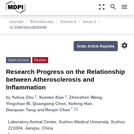
zoom_out_map
search
menu
Journals
Biomolecules
Volume 8
Issue 3
10.3390/biom8030080
settings
Order Article Reprints
Open Access
Review
Research Progress on the Relationship
between Atherosclerosis and
Inflammation
†
†
by
Yuhua Zhu
,
Xuemei Xian
,
Zhenzhen Wang
,
Yingchao Bi
,
Quangang Chen
,
Xufeng Han
,
*
Daoquan Tang
and
Renjin Chen
Laboratory Animal Center, Xuzhou Medical University, Xuzhou
221004, Jiangsu, China