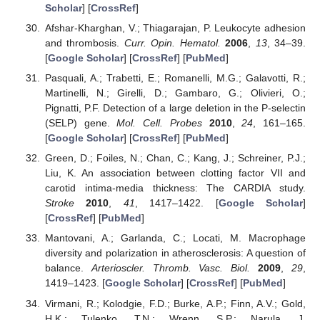
Scholar
] [
CrossRef
]
Afshar-Kharghan, V.; Thiagarajan, P. Leukocyte adhesion
and thrombosis.
Curr. Opin. Hematol.
2006
,
13
, 34–39.
[
Google Scholar
] [
CrossRef
] [
PubMed
]
Pasquali, A.; Trabetti, E.; Romanelli, M.G.; Galavotti, R.;
Martinelli, N.; Girelli, D.; Gambaro, G.; Olivieri, O.;
Pignatti, P.F. Detection of a large deletion in the P-selectin
(SELP) gene.
Mol. Cell. Probes
2010
,
24
, 161–165.
[
Google Scholar
] [
CrossRef
] [
PubMed
]
Green, D.; Foiles, N.; Chan, C.; Kang, J.; Schreiner, P.J.;
Liu, K. An association between clotting factor VII and
carotid intima-media thickness: The CARDIA study.
Stroke
2010
,
41
, 1417–1422. [
Google Scholar
]
[
CrossRef
] [
PubMed
]
Mantovani, A.; Garlanda, C.; Locati, M. Macrophage
diversity and polarization in atherosclerosis: A question of
balance.
Arterioscler. Thromb. Vasc. Biol.
2009
,
29
,
1419–1423. [
Google Scholar
] [
CrossRef
] [
PubMed
]
Virmani, R.; Kolodgie, F.D.; Burke, A.P.; Finn, A.V.; Gold,
H.K.; Tulenko, T.N.; Wrenn, S.P.; Narula, J.