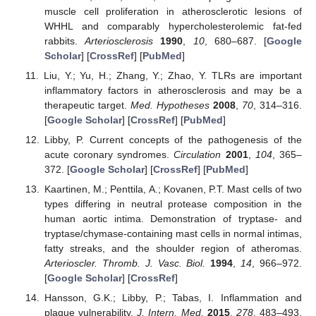
muscle cell proliferation in atherosclerotic lesions of
WHHL and comparably hypercholesterolemic fat-fed
rabbits.
Arteriosclerosis
1990
,
10
, 680–687. [
Google
11. May
12. May
13. May
14. May
15. May
16. May
17. May
18. May
19. May
21. May
22. May
23. May
24. May
25. May
26. May
27. May
28. May
29. May
31. May
1. Jun
2. Jun
3. Jun
4. Jun
5. Jun
6. Jun
7. Jun
8. Jun
10. Jun
11. Jun
12. Jun
13. Jun
14. Jun
15. Jun
16. Jun
17. Jun
18. Jun
20. Jun
21. Jun
22. Jun
23. Jun
24. Jun
25. Jun
26. Jun
27. Jun
28. Jun
30. Jun
1. Jul
2. Jul
3. Jul
4. Jul
5. Jul
6. Jul
7. Jul
8. Jul
10. Jul
11. Jul
12. Jul
13. Jul
14. Jul
15. Jul
16. Jul
17. Jul
18. Jul
20. Jul
21. Jul
22. Jul
23. Jul
24. Jul
25. Jul
26. Jul
27. Jul
28. Jul
30. Jul
31. Jul
1. Aug
2. Aug
3. Aug
4. Aug
5. Aug
6. Aug
7. Aug
Scholar
] [
CrossRef
] [
PubMed
]
Liu, Y.; Yu, H.; Zhang, Y.; Zhao, Y. TLRs are important
inflammatory factors in atherosclerosis and may be a
therapeutic target.
Med. Hypotheses
2008
,
70
, 314–316.
[
Google Scholar
] [
CrossRef
] [
PubMed
]
Libby, P. Current concepts of the pathogenesis of the
acute coronary syndromes.
Circulation
2001
,
104
, 365–
372. [
Google Scholar
] [
CrossRef
] [
PubMed
]
Kaartinen, M.; Penttila, A.; Kovanen, P.T. Mast cells of two
types differing in neutral protease composition in the
human aortic intima. Demonstration of tryptase- and
tryptase/chymase-containing mast cells in normal intimas,
fatty streaks, and the shoulder region of atheromas.
Arterioscler. Thromb. J. Vasc. Biol.
1994
,
14
, 966–972.
[
Google Scholar
] [
CrossRef
]
Hansson, G.K.; Libby, P.; Tabas, I. Inflammation and
plaque vulnerability.
J. Intern. Med.
2015
,
278
, 483–493.