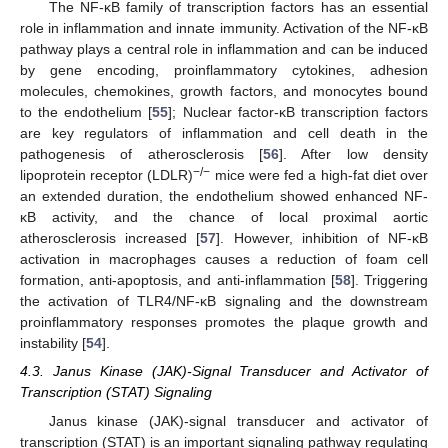
The NF-κB family of transcription factors has an essential
role in inflammation and innate immunity. Activation of the NF-κB
pathway plays a central role in inflammation and can be induced
by gene encoding, proinflammatory cytokines, adhesion
molecules, chemokines, growth factors, and monocytes bound
to the endothelium [
55
]; Nuclear factor-κB transcription factors
are key regulators of inflammation and cell death in the
pathogenesis of atherosclerosis [
56
]. After low density
−/−
lipoprotein receptor (LDLR)
mice were fed a high-fat diet over
an extended duration, the endothelium showed enhanced NF-
κB activity, and the chance of local proximal aortic
atherosclerosis increased [
57
]. However, inhibition of NF-κB
activation in macrophages causes a reduction of foam cell
formation, anti-apoptosis, and anti-inflammation [
58
]. Triggering
the activation of TLR4/NF-κB signaling and the downstream
proinflammatory responses promotes the plaque growth and
instability [
54
].
4.3. Janus Kinase (JAK)-Signal Transducer and Activator of
Transcription (STAT) Signaling
Janus kinase (JAK)-signal transducer and activator of
transcription (STAT) is an important signaling pathway regulating