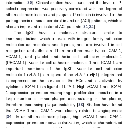
interaction [
30
]. Clinical studies have found that the level of P-
selectin expression was positively correlated with the degree of
atherosclerosis lesions and plaques. P-selectin is involved in the
pathogenesis of acute cerebral infarction (ACI) patients, which is
also an important indicator of ACI patients [
31
,
32
].
The IgSF have a molecular structure similar to
immunoglobulins, which interact with integrin family adhesion
molecules as receptors and ligands, and are involved in cell
recognition and adhesion. There are three main types: ICAM-1,
VCAM-1, and platelet endothelia cell adhesion molecule-1
(PECAM-1). Vascular cell adhesion molecule-1 and ICAM-1 are
important members of the IgSF. Vascular cell adhesion
molecule-1 (VLA-1) is a ligand of the VLA-4 (α4β1) integrin that
is expressed on the surface of the ECs and is activated by
cytokines; ICAM-1 is a ligand of LFA-1. High VCAM-1 and ICAM-
1 expression promotes macrophage proliferation, resulting in a
large number of macrophages accumulating in the plaque,
therefore, increasing plaque instability [
33
]. Studies have found
that VCAM-1 and ICAM-1 were closely related to angiogenesis
[
34
]. In an atherosclerosis plaque, high VCAM-1 and ICAM-1
expression promotes neovascularization, which is characterized