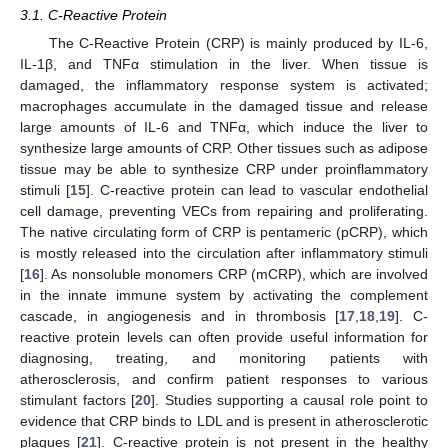
3.1. C-Reactive Protein
The C-Reactive Protein (CRP) is mainly produced by IL-6,
IL-1β, and TNFα stimulation in the liver. When tissue is
damaged, the inflammatory response system is activated;
macrophages accumulate in the damaged tissue and release
large amounts of IL-6 and TNFα, which induce the liver to
synthesize large amounts of CRP. Other tissues such as adipose
tissue may be able to synthesize CRP under proinflammatory
stimuli [
15
]. C-reactive protein can lead to vascular endothelial
cell damage, preventing VECs from repairing and proliferating.
The native circulating form of CRP is pentameric (pCRP), which
is mostly released into the circulation after inflammatory stimuli
[
16
]. As nonsoluble monomers CRP (mCRP), which are involved
in the innate immune system by activating the complement
cascade, in angiogenesis and in thrombosis [
17
,
18
,
19
]. C-
reactive protein levels can often provide useful information for
diagnosing, treating, and monitoring patients with
atherosclerosis, and confirm patient responses to various
stimulant factors [
20
]. Studies supporting a causal role point to
evidence that CRP binds to LDL and is present in atherosclerotic
plaques [
21
]. C-reactive protein is not present in the healthy