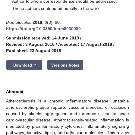
*
Author to whom correspondence should be addressed.
†
These authors contributed equally to the work.
Biomolecules
2018
,
8
(3), 80;
https://doi.org/10.3390/biom8030080
Submission received: 14 June 2018
/
Revised: 3 August 2018
/
Accepted: 17 August 2018
/
Published: 23 August 2018
keyboard_arrow_down
Download
Versions Notes
Abstract
Atherosclerosis is a chronic inflammatory disease; unstable
atherosclerotic plaque rupture, vascular stenosis, or occlusion
caused by platelet aggregation and thrombosis lead to acute
cardiovascular disease. Atherosclerosis-related inflammation is
mediated by proinflammatory cytokines, inflammatory signaling
pathways, bioactive lipids, and adhesion molecules. This review