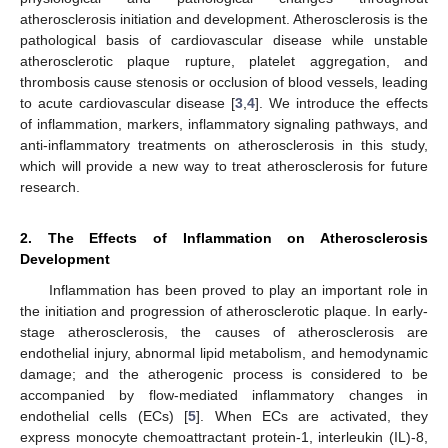
atherosclerosis initiation and development. Atherosclerosis is the
pathological basis of cardiovascular disease while unstable
atherosclerotic plaque rupture, platelet aggregation, and
thrombosis cause stenosis or occlusion of blood vessels, leading
to acute cardiovascular disease [
3
,
4
]. We introduce the effects
of inflammation, markers, inflammatory signaling pathways, and
anti-inflammatory treatments on atherosclerosis in this study,
which will provide a new way to treat atherosclerosis for future
research.
2. The Effects of Inflammation on Atherosclerosis
Development
Inflammation has been proved to play an important role in
the initiation and progression of atherosclerotic plaque. In early-
stage atherosclerosis, the causes of atherosclerosis are
endothelial injury, abnormal lipid metabolism, and hemodynamic
damage; and the atherogenic process is considered to be
accompanied by flow-mediated inflammatory changes in
endothelial cells (ECs) [
5
]. When ECs are activated, they
express monocyte chemoattractant protein-1, interleukin (IL)-8,