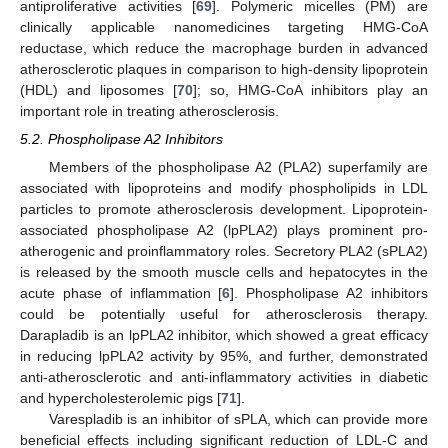
antiproliferative activities [
69
]. Polymeric micelles (PM) are
clinically applicable nanomedicines targeting HMG-CoA
reductase, which reduce the macrophage burden in advanced
atherosclerotic plaques in comparison to high-density lipoprotein
(HDL) and liposomes [
70
]; so, HMG-CoA inhibitors play an
important role in treating atherosclerosis.
5.2. Phospholipase A2 Inhibitors
Members of the phospholipase A2 (PLA2) superfamily are
associated with lipoproteins and modify phospholipids in LDL
particles to promote atherosclerosis development. Lipoprotein-
associated phospholipase A2 (lpPLA2) plays prominent pro-
atherogenic and proinflammatory roles. Secretory PLA2 (sPLA2)
is released by the smooth muscle cells and hepatocytes in the
acute phase of inflammation [
6
]. Phospholipase A2 inhibitors
could be potentially useful for atherosclerosis therapy.
Darapladib is an lpPLA2 inhibitor, which showed a great efficacy
in reducing lpPLA2 activity by 95%, and further, demonstrated
anti-atherosclerotic and anti-inflammatory activities in diabetic
and hypercholesterolemic pigs [
71
].
Varespladib is an inhibitor of sPLA, which can provide more
beneficial effects including significant reduction of LDL-C and