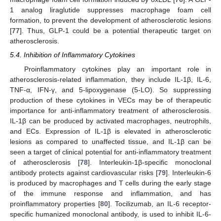
1 analog liraglutide suppresses macrophage foam cell
formation, to prevent the development of atherosclerotic lesions
[
77
]. Thus, GLP-1 could be a potential therapeutic target on
atherosclerosis.
5.4. Inhibition of Inflammatory Cytokines
Proinflammatory cytokines play an important role in
atherosclerosis-related inflammation, they include IL-1β, IL-6,
TNF-α, IFN-γ, and 5-lipoxygenase (5-LO). So suppressing
production of these cytokines in VECs may be of therapeutic
importance for anti-inflammatory treatment of atherosclerosis.
IL-1β can be produced by activated macrophages, neutrophils,
and ECs. Expression of IL-1β is elevated in atherosclerotic
lesions as compared to unaffected tissue, and IL-1β can be
seen a target of clinical potential for anti-inflammatory treatment
of atherosclerosis [
78
]. Interleukin-1β-specific monoclonal
antibody protects against cardiovascular risks [
79
]. Interleukin-6
is produced by macrophages and T cells during the early stage
of the immune response and inflammation, and has
proinflammatory properties [
80
]. Tocilizumab, an IL-6 receptor-
specific humanized monoclonal antibody, is used to inhibit IL-6-