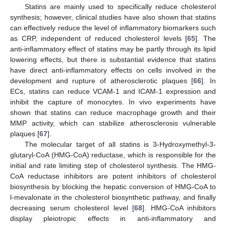
Statins are mainly used to specifically reduce cholesterol
synthesis; however, clinical studies have also shown that statins
can effectively reduce the level of inflammatory biomarkers such
as CRP, independent of reduced cholesterol levels [
65
]. The
anti-inflammatory effect of statins may be partly through its lipid
lowering effects, but there is substantial evidence that statins
have direct anti-inflammatory effects on cells involved in the
development and rupture of atherosclerotic plaques [
66
]. In
ECs, statins can reduce VCAM-1 and ICAM-1 expression and
inhibit the capture of monocytes. In vivo experiments have
shown that statins can reduce macrophage growth and their
MMP activity, which can stabilize atherosclerosis vulnerable
plaques [
67
].
The molecular target of all statins is 3-Hydroxymethyl-3-
glutaryl-CoA (HMG-CoA) reductase, which is responsible for the
initial and rate limiting step of cholesterol synthesis. The HMG-
CoA reductase inhibitors are potent inhibitors of cholesterol
biosynthesis by blocking the hepatic conversion of HMG-CoA to
l-mevalonate in the cholesterol biosynthetic pathway, and finally
decreasing serum cholesterol level [
68
]. HMG-CoA inhibitors
display pleiotropic effects in anti-inflammatory and