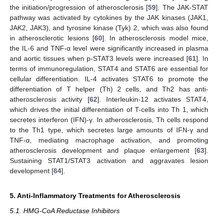
the initiation/progression of atherosclerosis [
59
]. The JAK-STAT
pathway was activated by cytokines by the JAK kinases (JAK1,
JAK2, JAK3), and tyrosine kinase (Tyk) 2, which was also found
in atherosclerotic lesions [
60
]. In atherosclerosis model mice,
the IL-6 and TNF-α level were significantly increased in plasma
and aortic tissues when p-STAT3 levels were increased [
61
]. In
terms of immunoregulation, STAT4 and STAT6 are essential for
cellular differentiation. IL-4 activates STAT6 to promote the
differentiation of T helper (Th) 2 cells, and Th2 has anti-
atherosclerosis activity [
62
]. Interleukin-12 activates STAT4,
which drives the initial differentiation of T-cells into Th 1, which
secretes interferon (IFN)-γ. In atherosclerosis, Th cells respond
to the Th1 type, which secretes large amounts of IFN-γ and
TNF-α, mediating macrophage activation, and promoting
atherosclerosis development and plaque enlargement [
63
].
Sustaining STAT1/STAT3 activation and aggravates lesion
development [
64
].
5. Anti-Inflammatory Treatments for Atherosclerosis
5.1. HMG-CoA Reductase Inhibitors