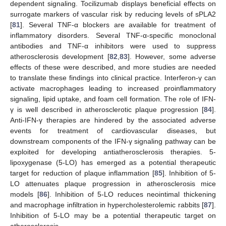
dependent signaling. Tocilizumab displays beneficial effects on
surrogate markers of vascular risk by reducing levels of sPLA2
[
81
]. Several TNF-α blockers are available for treatment of
inflammatory disorders. Several TNF-α-specific monoclonal
antibodies and TNF-α inhibitors were used to suppress
atherosclerosis development [
82
,
83
]. However, some adverse
effects of these were described, and more studies are needed
to translate these findings into clinical practice. Interferon-γ can
activate macrophages leading to increased proinflammatory
signaling, lipid uptake, and foam cell formation. The role of IFN-
γ is well described in atherosclerotic plaque progression [
84
].
Anti-IFN-γ therapies are hindered by the associated adverse
events for treatment of cardiovascular diseases, but
downstream components of the IFN-γ signaling pathway can be
exploited for developing antiatherosclerosis therapies. 5-
lipoxygenase (5-LO) has emerged as a potential therapeutic
target for reduction of plaque inflammation [
85
]. Inhibition of 5-
LO attenuates plaque progression in atherosclerosis mice
models [
86
]. Inhibition of 5-LO reduces neointimal thickening
and macrophage infiltration in hypercholesterolemic rabbits [
87
].
Inhibition of 5-LO may be a potential therapeutic target on
atherosclerosis.