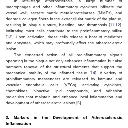
In late-stage atherosclerosis, a large number of
macrophages and other inflammatory cytokines infiltrate the
vessel wall, secrete matrix metalloproteinases (MMPs), and
degrade collagen fibers in the extracellular matrix of the plaque,
resulting in plaque rupture, bleeding, and thrombosis [
11
,
12
].
Infiltrating mast cells contribute to the proinflammatory milieu
[
13
]. Upon activation, these cells release a host of mediators
and enzymes, which may profoundly affect the atherosclerotic
lesion.
The concerted action of all proinflammatory signals
operating in the plaque not only enhances inflammation but also
hampers renewal of the structural elements that support the
mechanical stability of the inflamed tissue [
14
]. A variety of
proinflammatory messengers are released by immune and
vascular endothelial cells (VECs), activating cytokines,
chemokines, bioactive lipid compounds, and adhesion
molecules that maintain and enhance local inflammation and
development of atherosclerotic lesions [
6
].
3. Markers in the Development of Atherosclerosis
Inflammation