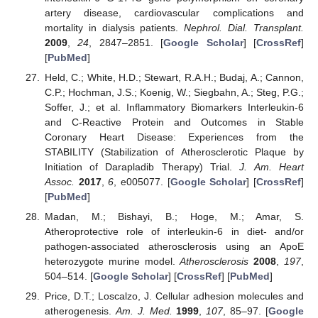
artery disease, cardiovascular complications and
mortality in dialysis patients.
Nephrol. Dial. Transplant.
2009
,
24
, 2847–2851. [
Google Scholar
] [
CrossRef
]
[
PubMed
]
Held, C.; White, H.D.; Stewart, R.A.H.; Budaj, A.; Cannon,
C.P.; Hochman, J.S.; Koenig, W.; Siegbahn, A.; Steg, P.G.;
Soffer, J.; et al. Inflammatory Biomarkers Interleukin-6
and C-Reactive Protein and Outcomes in Stable
Coronary Heart Disease: Experiences from the
STABILITY (Stabilization of Atherosclerotic Plaque by
Initiation of Darapladib Therapy) Trial.
J. Am. Heart
Assoc.
2017
,
6
, e005077. [
Google Scholar
] [
CrossRef
]
[
PubMed
]
Madan, M.; Bishayi, B.; Hoge, M.; Amar, S.
Atheroprotective role of interleukin-6 in diet- and/or
pathogen-associated atherosclerosis using an ApoE
heterozygote murine model.
Atherosclerosis
2008
,
197
,
504–514. [
Google Scholar
] [
CrossRef
] [
PubMed
]
Price, D.T.; Loscalzo, J. Cellular adhesion molecules and
atherogenesis.
Am. J. Med.
1999
,
107
, 85–97. [
Google