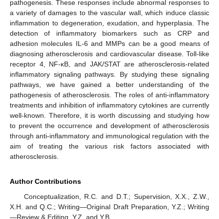
pathogenesis. These responses include abnormal responses to
a variety of damages to the vascular wall, which induce classic
inflammation to degeneration, exudation, and hyperplasia. The
detection of inflammatory biomarkers such as CRP and
adhesion molecules IL-6 and MMPs can be a good means of
diagnosing atherosclerosis and cardiovascular disease. Toll-like
receptor 4, NF-κB, and JAK/STAT are atherosclerosis-related
inflammatory signaling pathways. By studying these signaling
pathways, we have gained a better understanding of the
pathogenesis of atherosclerosis. The roles of anti-inflammatory
treatments and inhibition of inflammatory cytokines are currently
well-known. Therefore, it is worth discussing and studying how
to prevent the occurrence and development of atherosclerosis
through anti-inflammatory and immunological regulation with the
aim of treating the various risk factors associated with
atherosclerosis.
Author Contributions
Conceptualization, R.C. and D.T.; Supervision, X.X., Z.W.,
X.H. and Q.C.; Writing—Original Draft Preparation, Y.Z.; Writing
—Review & Editing, Y.Z. and Y.B.