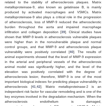
related to the stability of atherosclerosis plaques. Matrix
metalloproteinase-9, also known as gelatinase B, is mainly
produced by activated macrophages and VSMCs. Matrix
metalloproteinase-9 also plays a critical role in the progression
of atherosclerosis, loss of MMP-9 reduced the atherosclerotic
burden throughout the aorta and impaired macrophage
infiltration and collagen deposition [
39
]. Clinical studies have
shown that MMP-9 levels in atherosclerosis vulnerable plaques
were higher than in the nonvulnerable plaque and normal
control groups, and that MMP-9 and atherosclerosis plaque
vulnerability were positively correlated [
40
]. The results of
animal experiments showed that the level of MMP-9 expression
in the arterial and peripheral vessels of the atherosclerosis
animal model was significantly higher, and the level of the
elevation was positively correlated with the degree of
atherosclerosis lesion; therefore, MMP-9 is one of the most
important biological indexes for predicting plaque vulnerability in
atherosclerosis [
41
,
42
]. Matrix metalloproteinase-2 is an
independent risk factor for vascular remodeling and is one of the
key enzymes involved in the degradation mechanism. When the
atherosclerosis endothelium is damaged,