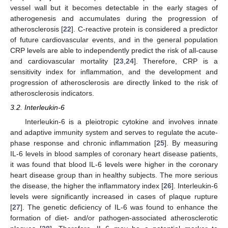
vessel wall but it becomes detectable in the early stages of
atherogenesis and accumulates during the progression of
atherosclerosis [
22
]. C-reactive protein is considered a predictor
of future cardiovascular events, and in the general population
CRP levels are able to independently predict the risk of all-cause
and cardiovascular mortality [
23
,
24
]. Therefore, CRP is a
sensitivity index for inflammation, and the development and
progression of atherosclerosis are directly linked to the risk of
atherosclerosis indicators.
3.2. Interleukin-6
Interleukin-6 is a pleiotropic cytokine and involves innate
and adaptive immunity system and serves to regulate the acute-
phase response and chronic inflammation [
25
]. By measuring
IL-6 levels in blood samples of coronary heart disease patients,
it was found that blood IL-6 levels were higher in the coronary
heart disease group than in healthy subjects. The more serious
the disease, the higher the inflammatory index [
26
]. Interleukin-6
levels were significantly increased in cases of plaque rupture
[
27
]. The genetic deficiency of IL-6 was found to enhance the
formation of diet- and/or pathogen-associated atherosclerotic