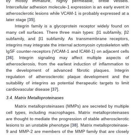
by mostly immature, highly permeable, brittle vessels.
Intercellular adhesion molecule-1 expression is an early event in
atherosclerotic lesions while VCAM-1 is probably expressed at a
later stage [
35
].
Integrin family is a glycoprotein receptor widely found on
many cell surfaces. There three main types: β1 subfamily, β2
subfamily, and β1 subfamily. As transmembrane receptors,
integrins may integrate the internal actomyosin cytoskeleton with
IgSF counter-receptors (VCAM-1 and ICAM-1) on adjacent cells
[
36
]. Integrin signaling may affect multiple aspects of
atherosclerosis, from the earliest induction of inflammation to
the development of advanced fibrotic plaques. Integrin
regulation of atherosclerotic plaque development and the
suitability of integrins as potential therapeutic targets to limit
cardiovascular disease [
37
].
3.4. Matrix Metalloproteinases
Matrix metalloproteinases (MMPs) are secreted by multiple
cell types, including macrophages. Matrix metalloproteinases
are thought to mediate the progression of stable atherosclerotic
lesions to an unstable phenotype [
38
]. Matrix metalloproteinase-
9 and MMP-2 are members of the MMP family that are closely