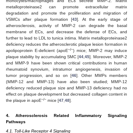
monocytes/macrophages and ECs secrete MMP-2. Matrix
metalloproteinase2 can promote extracellular matrix
degradation and promote the proliferation and migration of
VSMCs after plaque formation [
43
]. At the early stage of
atherosclerosis, activity of MMP-2 can degrade the basal
membrane of ECs, and decrease the defense of ECs, and
further to lead to LDL to tunica intima. Matrix metalloproteinase2
deficiency reduces the atherosclerotic plaque lesion formation in
−/−
apolipoprotein E-deficient (apoE
) mice; MMP-2 may induce
plaque stability by accumulating SMC [
44
,
45
]. Moreover, MMP-2
and MMP-9 have been shown critical contributions in human
rheumatoid synovium, intratumor angiogenesis, invasion of
tumor progression, and so on [
46
]. Other MMPs members
(MMP-12 and MMP-13) have also been studied; MMP-12
deficiency reduced plaque size and MMP-13 deficiency had no
effect on plaque development but decreased collagen content in
−/−
the plaque in apoE
mice [
47
,
48
].
4. Atherosclerosis Related Inflammatory Signaling
Pathways
4.1. Toll-Like Receptor 4 Signaling