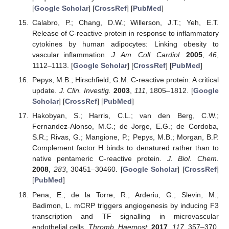
[
Google Scholar
] [
CrossRef
] [
PubMed
]
Calabro, P.; Chang, D.W.; Willerson, J.T.; Yeh, E.T.
Release of C-reactive protein in response to inflammatory
cytokines by human adipocytes: Linking obesity to
vascular inflammation.
J. Am. Coll. Cardiol.
2005
,
46
,
1112–1113. [
Google Scholar
] [
CrossRef
] [
PubMed
]
Pepys, M.B.; Hirschfield, G.M. C-reactive protein: A critical
update.
J. Clin. Investig.
2003
,
111
, 1805–1812. [
Google
Scholar
] [
CrossRef
] [
PubMed
]
Hakobyan, S.; Harris, C.L.; van den Berg, C.W.;
Fernandez-Alonso, M.C.; de Jorge, E.G.; de Cordoba,
S.R.; Rivas, G.; Mangione, P.; Pepys, M.B.; Morgan, B.P.
Complement factor H binds to denatured rather than to
native pentameric C-reactive protein.
J. Biol. Chem.
2008
,
283
, 30451–30460. [
Google Scholar
] [
CrossRef
]
[
PubMed
]
Pena, E.; de la Torre, R.; Arderiu, G.; Slevin, M.;
Badimon, L. mCRP triggers angiogenesis by inducing F3
transcription and TF signalling in microvascular
endothelial cells.
Thromb. Haemost.
2017
,
117
, 357–370.