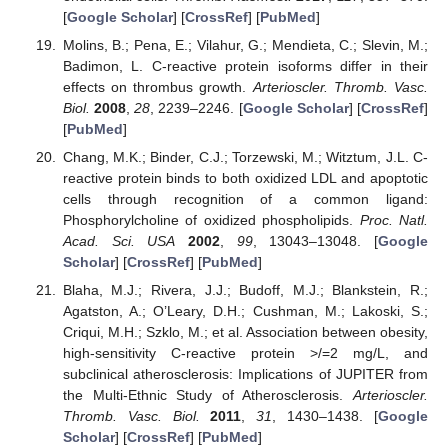
[
Google Scholar
] [
CrossRef
] [
PubMed
]
Molins, B.; Pena, E.; Vilahur, G.; Mendieta, C.; Slevin, M.;
Badimon, L. C-reactive protein isoforms differ in their
effects on thrombus growth.
Arterioscler. Thromb. Vasc.
Biol.
2008
,
28
, 2239–2246. [
Google Scholar
] [
CrossRef
]
[
PubMed
]
Chang, M.K.; Binder, C.J.; Torzewski, M.; Witztum, J.L. C-
reactive protein binds to both oxidized LDL and apoptotic
cells through recognition of a common ligand:
Phosphorylcholine of oxidized phospholipids.
Proc. Natl.
Acad. Sci. USA
2002
,
99
, 13043–13048. [
Google
Scholar
] [
CrossRef
] [
PubMed
]
Blaha, M.J.; Rivera, J.J.; Budoff, M.J.; Blankstein, R.;
Agatston, A.; O’Leary, D.H.; Cushman, M.; Lakoski, S.;
Criqui, M.H.; Szklo, M.; et al. Association between obesity,
high-sensitivity C-reactive protein >/=2 mg/L, and
subclinical atherosclerosis: Implications of JUPITER from
the Multi-Ethnic Study of Atherosclerosis.
Arterioscler.
Thromb. Vasc. Biol.
2011
,
31
, 1430–1438. [
Google
Scholar
] [
CrossRef
] [
PubMed
]