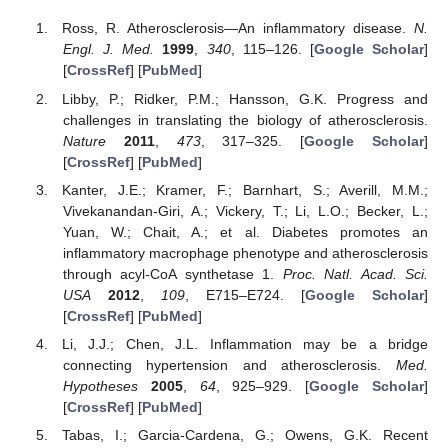
Ross, R. Atherosclerosis—An inflammatory disease.
N.
Engl. J. Med.
1999
,
340
, 115–126. [
Google Scholar
]
[
CrossRef
] [
PubMed
]
Libby, P.; Ridker, P.M.; Hansson, G.K. Progress and
challenges in translating the biology of atherosclerosis.
Nature
2011
,
473
, 317–325. [
Google Scholar
]
[
CrossRef
] [
PubMed
]
Kanter, J.E.; Kramer, F.; Barnhart, S.; Averill, M.M.;
Vivekanandan-Giri, A.; Vickery, T.; Li, L.O.; Becker, L.;
Yuan, W.; Chait, A.; et al. Diabetes promotes an
inflammatory macrophage phenotype and atherosclerosis
through acyl-CoA synthetase 1.
Proc. Natl. Acad. Sci.
USA
2012
,
109
, E715–E724. [
Google Scholar
]
[
CrossRef
] [
PubMed
]
Li, J.J.; Chen, J.L. Inflammation may be a bridge
connecting hypertension and atherosclerosis.
Med.
Hypotheses
2005
,
64
, 925–929. [
Google Scholar
]
[
CrossRef
] [
PubMed
]
Tabas, I.; Garcia-Cardena, G.; Owens, G.K. Recent