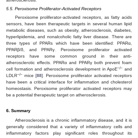
5.5. Peroxisome Proliferator-Activated Receptors
Peroxisome proliferator-activated receptors, as fatty acids
sensors, have been therapeutic targets in several human lipid
metabolic diseases, such as obesity, atherosclerosis, diabetes,
hyperlipidemia, and nonalcoholic fatty liver disease. There are
three types of PPARs which have been identified: PPARα,
PPARβ/δ, and PPARγ. Peroxisome proliferator activated
receptors have some common ground in their anti-
atherosclerotic effects. PPARα and PPARγ both prevent foam
−/−
cell formation and atherosclerosis development in ApoE
and
−/−
LDLR
mice [
88
]. Peroxisome proliferator activated receptors
have been a critical interface for inflammation and cholesterol
homeostasis. Peroxisome proliferator activated receptors may
be a potential therapeutic target on atherosclerosis.
6. Summary
Atherosclerosis is a chronic inflammatory disease, and it is
generally considered that a variety of inflammatory cells and
inflammatory factors play significant roles throughout its