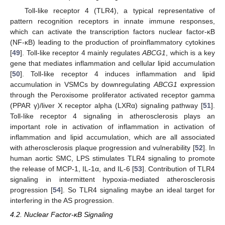
Toll-like receptor 4 (TLR4), a typical representative of
pattern recognition receptors in innate immune responses,
which can activate the transcription factors nuclear factor-κB
(NF-κB) leading to the production of proinflammatory cytokines
[
49
]. Toll-like receptor 4 mainly regulates
ABCG1
, which is a key
gene that mediates inflammation and cellular lipid accumulation
[
50
]. Toll-like receptor 4 induces inflammation and lipid
accumulation in VSMCs by downregulating
ABCG1
expression
through the Peroxisome proliferator activated receptor gamma
(PPAR γ)/liver X receptor alpha (LXRα) signaling pathway [
51
].
Toll-like receptor 4 signaling in atherosclerosis plays an
important role in activation of inflammation in activation of
inflammation and lipid accumulation, which are all associated
with atherosclerosis plaque progression and vulnerability [
52
]. In
human aortic SMC, LPS stimulates TLR4 signaling to promote
the release of MCP-1, IL-1α, and IL-6 [
53
]. Contribution of TLR4
signaling in intermittent hypoxia-mediated atherosclerosis
progression [
54
]. So TLR4 signaling maybe an ideal target for
interfering in the AS progression.
4.2. Nuclear Factor-κB Signaling