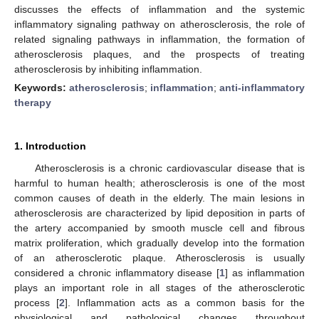
discusses the effects of inflammation and the systemic
inflammatory signaling pathway on atherosclerosis, the role of
related signaling pathways in inflammation, the formation of
atherosclerosis plaques, and the prospects of treating
atherosclerosis by inhibiting inflammation.
Keywords:
atherosclerosis
;
inflammation
;
anti-inflammatory
therapy
1. Introduction
Atherosclerosis is a chronic cardiovascular disease that is
harmful to human health; atherosclerosis is one of the most
common causes of death in the elderly. The main lesions in
atherosclerosis are characterized by lipid deposition in parts of
the artery accompanied by smooth muscle cell and fibrous
matrix proliferation, which gradually develop into the formation
of an atherosclerotic plaque. Atherosclerosis is usually
considered a chronic inflammatory disease [
1
] as inflammation
plays an important role in all stages of the atherosclerotic
process [
2
]. Inflammation acts as a common basis for the
physiological and pathological changes throughout