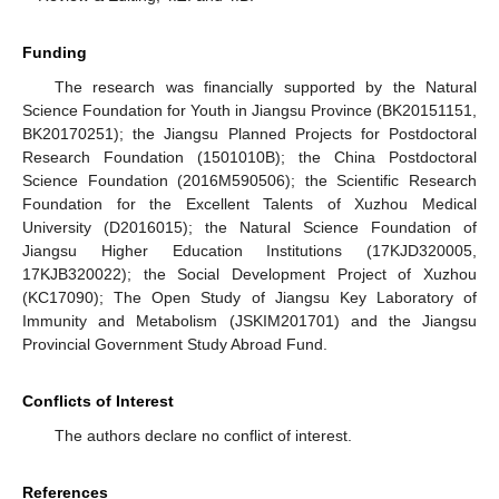
Funding
The research was financially supported by the Natural
Science Foundation for Youth in Jiangsu Province (BK20151151,
BK20170251); the Jiangsu Planned Projects for Postdoctoral
Research Foundation (1501010B); the China Postdoctoral
Science Foundation (2016M590506); the Scientific Research
Foundation for the Excellent Talents of Xuzhou Medical
University (D2016015); the Natural Science Foundation of
Jiangsu Higher Education Institutions (17KJD320005,
17KJB320022); the Social Development Project of Xuzhou
(KC17090); The Open Study of Jiangsu Key Laboratory of
Immunity and Metabolism (JSKIM201701) and the Jiangsu
Provincial Government Study Abroad Fund.
Conflicts of Interest
The authors declare no conflict of interest.
References