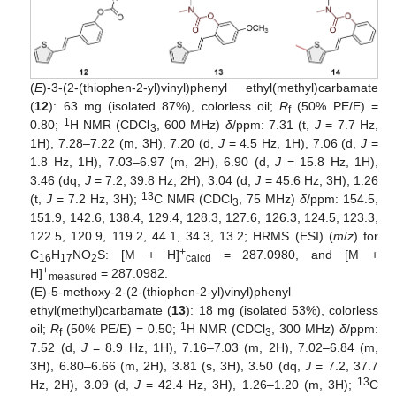
(
E
)-3-(2-(thiophen-2-yl)vinyl)phenyl ethyl(methyl)carbamate
(
12
): 63 mg (isolated 87%), colorless oil;
R
(50% PE/E) =
f
1
0.80;
H NMR (CDCl
, 600 MHz)
δ
/ppm: 7.31 (t,
J
= 7.7 Hz,
3
1H), 7.28–7.22 (m, 3H), 7.20 (d,
J
= 4.5 Hz, 1H), 7.06 (d,
J
=
1.8 Hz, 1H), 7.03–6.97 (m, 2H), 6.90 (d,
J
= 15.8 Hz, 1H),
3.46 (dq,
J
= 7.2, 39.8 Hz, 2H), 3.04 (d,
J
= 45.6 Hz, 3H), 1.26
13
(t,
J
= 7.2 Hz, 3H);
C NMR (CDCl
, 75 MHz)
δ
/ppm: 154.5,
3
151.9, 142.6, 138.4, 129.4, 128.3, 127.6, 126.3, 124.5, 123.3,
122.5, 120.9, 119.2, 44.1, 34.3, 13.2; HRMS (ESI) (
m
/
z
) for
+
C
H
NO
S: [M + H]
= 287.0980, and [M +
16
17
2
calcd
+
H]
= 287.0982.
measured
(E)-5-methoxy-2-(2-(thiophen-2-yl)vinyl)phenyl
ethyl(methyl)carbamate (
13
): 18 mg (isolated 53%), colorless
1
oil;
R
(50% PE/E) = 0.50;
H NMR (CDCl
, 300 MHz)
δ
/ppm:
f
3
7.52 (d,
J
= 8.9 Hz, 1H), 7.16–7.03 (m, 2H), 7.02–6.84 (m,
3H), 6.80–6.66 (m, 2H), 3.81 (s, 3H), 3.50 (dq,
J
= 7.2, 37.7
13
Hz, 2H), 3.09 (d,
J
= 42.4 Hz, 3H), 1.26–1.20 (m, 3H);
C