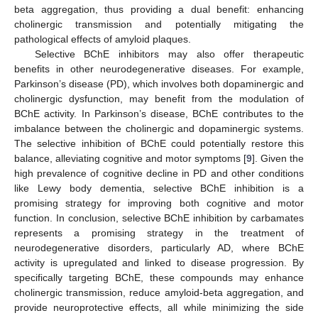
beta aggregation, thus providing a dual benefit: enhancing
cholinergic transmission and potentially mitigating the
pathological effects of amyloid plaques.
Selective BChE inhibitors may also offer therapeutic
benefits in other neurodegenerative diseases. For example,
Parkinson’s disease (PD), which involves both dopaminergic and
cholinergic dysfunction, may benefit from the modulation of
BChE activity. In Parkinson’s disease, BChE contributes to the
imbalance between the cholinergic and dopaminergic systems.
The selective inhibition of BChE could potentially restore this
balance, alleviating cognitive and motor symptoms [
9
]. Given the
high prevalence of cognitive decline in PD and other conditions
like Lewy body dementia, selective BChE inhibition is a
promising strategy for improving both cognitive and motor
function. In conclusion, selective BChE inhibition by carbamates
represents a promising strategy in the treatment of
neurodegenerative disorders, particularly AD, where BChE
activity is upregulated and linked to disease progression. By
specifically targeting BChE, these compounds may enhance
cholinergic transmission, reduce amyloid-beta aggregation, and
provide neuroprotective effects, all while minimizing the side