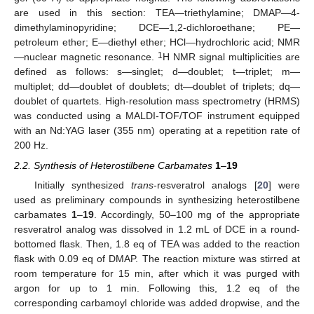
are used in this section: TEA—triethylamine; DMAP—4-
dimethylaminopyridine; DCE—1,2-dichloroethane; PE—
petroleum ether; E—diethyl ether; HCl—hydrochloric acid; NMR
1
—nuclear magnetic resonance.
H NMR signal multiplicities are
defined as follows: s—singlet; d—doublet; t—triplet; m—
multiplet; dd—doublet of doublets; dt—doublet of triplets; dq—
doublet of quartets. High-resolution mass spectrometry (HRMS)
was conducted using a MALDI-TOF/TOF instrument equipped
with an Nd:YAG laser (355 nm) operating at a repetition rate of
200 Hz.
2.2. Synthesis of Heterostilbene Carbamates
1
–
19
Initially synthesized
trans
-resveratrol analogs [
20
] were
used as preliminary compounds in synthesizing heterostilbene
carbamates
1
–
19
. Accordingly, 50–100 mg of the appropriate
resveratrol analog was dissolved in 1.2 mL of DCE in a round-
bottomed flask. Then, 1.8 eq of TEA was added to the reaction
flask with 0.09 eq of DMAP. The reaction mixture was stirred at
room temperature for 15 min, after which it was purged with
argon for up to 1 min. Following this, 1.2 eq of the
corresponding carbamoyl chloride was added dropwise, and the