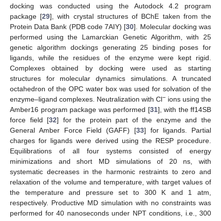
docking was conducted using the Autodock 4.2 program
package [
29
], with crystal structures of BChE taken from the
Protein Data Bank (PDB code 7AIY) [
30
]. Molecular docking was
performed using the Lamarckian Genetic Algorithm, with 25
genetic algorithm dockings generating 25 binding poses for
ligands, while the residues of the enzyme were kept rigid.
Complexes obtained by docking were used as starting
structures for molecular dynamics simulations. A truncated
octahedron of the OPC water box was used for solvation of the
−
enzyme–ligand complexes. Neutralization with Cl
ions using the
Amber16 program package was performed [
31
], with the ff14SB
force field [
32
] for the protein part of the enzyme and the
General Amber Force Field (GAFF) [
33
] for ligands. Partial
charges for ligands were derived using the RESP procedure.
Equilibrations of all four systems consisted of energy
minimizations and short MD simulations of 20 ns, with
systematic decreases in the harmonic restraints to zero and
relaxation of the volume and temperature, with target values of
the temperature and pressure set to 300 K and 1 atm,
respectively. Productive MD simulation with no constraints was
performed for 40 nanoseconds under NPT conditions, i.e., 300