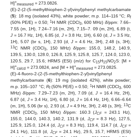
+
H]
= 273.0826.
measured
(E)-2-(2-(5-methylthiophen-2-yl)vinyl)phenyl methylcarbamate
(
5
): 18 mg (isolated 43%), white powder; m.p. 114–116 °C;
R
f
1
(50% PE/E) = 0.50;
H NMR (CDCl
, 600 MHz)
δ
/ppm: 7.66–
3
7.55 (m, 1H), 7.24–7.16 (m, 2H), 7.15–7. 09 (m, 2H), 6.89 (t,
J
= 16.7 Hz, 1H), 6.85 (d,
J
= 3.8 Hz, 1H), 6.60 (d,
J
= 3.5 Hz,
1H), 5.07 (br s, 1H), 2.93 (d,
J
= 4.6 Hz, 3H), 2.48 (s, 3H);
13
C NMR (CDCl
, 150 MHz)
δ
/ppm: 155.0, 148.2, 140.9,
3
139.5, 130.0, 128.0, 126.8, 125.9, 125.8, 125.7, 124.0, 123.0,
120.5, 29.7, 15.6; HRMS (ESI) (
m
/
z
) for C
H
NO
S: [M +
15
15
2
+
+
H]
= 273.0824, and [M + H]
= 273.0825.
calcd
measured
(E)-4-fluoro-2-(2-(5-methylthiophen-2-yl)vinyl)phenyl
methylcarbamate (
6
): 19 mg (isolated 42%), white powder;
1
m.p. 105–107 °C;
R
(50% PE/E) = 0.50;
H NMR (CDCl
, 600
f
3
MHz)
δ
/ppm: 7.29–7.23 (m, 2H), 7.09 (d,
J
= 16.4 Hz, 2H),
6.87 (d,
J
= 3.4 Hz, 1H), 6.80 (d,
J
= 16.4 Hz, 1H), 6.66–6.64
13
(m, 1H), 5.06 (br s), 2.93 (d,
J
= 4.9 Hz, 3H), 2.48 (s, 3H);
C
NMR (CDCl
, 150 MHz)
δ
/ppm: 160.3 (
J
= 243.1 Hz),
3
CF
155.0, 144.0, 140.3, 140.2, 131.9 (d,
J
= 8.3 Hz), 127.5,
CF
125.9, 125.0, 124.4 (d,
J
= 8.3 Hz), 119.4, 114.7 (d,
J
=
CF
CF
24.1 Hz), 111.8 (d,
J
= 24.1 Hz), 29.5, 15.7; HRMS (ESI)
CF
+