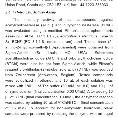
Union Road, Cambridge CB2 1EZ, UK; fax: +44-1223-336033.
2.4. In Vitro ChE Activity Assay
The inhibitory activity of test compounds against
acetylcholinesterase (AChE) and butyrylcholinesterase (BChE)
was evaluated using a modified Ellman’s spectrophotometric
assay [
26
]. AChE (EC 3.1.1.7,
Electrophorus electricus
, Type V-
S), BChE (EC 3.1.1.8, equine serum), and Trisma base (2-
amino-2-(hydroxymethyl)-1,3-propanediol) were obtained from
Sigma-Aldrich (St. Louis, MO, USA). Substrates
acetylthiocholine iodide (ATChI) and
S
-butyrylthiocholine iodide
(BTChI) were also bought from Sigma-Aldrich, while Ellman’s
reagent 5,5-dithiobis-(2-nitrobenzoic acid) (DTNB) was sourced
from Zwijndrecht (Antwerpen, Belgium). Tested compounds
were solubilized in ethanol, and 10 µL of each solution was
mixed with 180 µL of Tris buffer (50 mM, pH 8.0) and 10 µL of
enzyme solution (final concentration 0.03 U/mL). After adding 10
µL of DTNB (final concentration 0.3 mM), the enzymatic reaction
was started by adding 10 µL of ATChI/BTChI (final concentration
of 0.5 mM). To account for non-enzymatic hydrolysis, blank
samples were prepared by replacing the enzyme with an equal