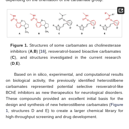
Figure 1.
Structures of some carbamates as cholinesterase
inhibitors (
A
,
B
) [
16
], resveratrol-based bioactive carbamates
(
C
), and structures investigated in the current research
(
D
,
E
).
Based on in silico, experimental, and computational results
on biological activity, the previously identified heterostilbene
carbamates represented potential selective resveratrol-like
BChE inhibitors as new therapeutics for neurological disorders.
These compounds provided an excellent initial basis for the
design and synthesis of new heterostilbene carbamates (
Figure
1
, structures D and E) to create a larger chemical library for
high-throughput screening and drug development.