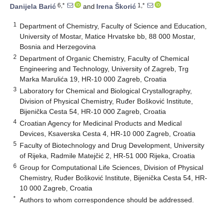
6,*
1,*
Danijela Barić
and
Irena Škorić
1
Department of Chemistry, Faculty of Science and Education,
University of Mostar, Matice Hrvatske bb, 88 000 Mostar,
Bosnia and Herzegovina
2
Department of Organic Chemistry, Faculty of Chemical
Engineering and Technology, University of Zagreb, Trg
Marka Marulića 19, HR-10 000 Zagreb, Croatia
3
Laboratory for Chemical and Biological Crystallography,
Division of Physical Chemistry, Ruđer Bošković Institute,
Bijenička Cesta 54, HR-10 000 Zagreb, Croatia
4
Croatian Agency for Medicinal Products and Medical
Devices, Ksaverska Cesta 4, HR-10 000 Zagreb, Croatia
5
Faculty of Biotechnology and Drug Development, University
of Rijeka, Radmile Matejčić 2, HR-51 000 Rijeka, Croatia
6
Group for Computational Life Sciences, Division of Physical
Chemistry, Ruđer Bošković Institute, Bijenička Cesta 54, HR-
10 000 Zagreb, Croatia
*
Authors to whom correspondence should be addressed.