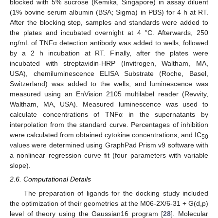
blocked with 5% sucrose (Kemika, Singapore) in assay diluent
(1% bovine serum albumin (BSA; Sigma) in PBS) for 4 h at RT.
After the blocking step, samples and standards were added to
the plates and incubated overnight at 4 °C. Afterwards, 250
ng/mL of TNFα detection antibody was added to wells, followed
by a 2 h incubation at RT. Finally, after the plates were
incubated with streptavidin-HRP (Invitrogen, Waltham, MA,
USA), chemiluminescence ELISA Substrate (Roche, Basel,
Switzerland) was added to the wells, and luminescence was
measured using an EnVision 2105 multilabel reader (Revvity,
Waltham, MA, USA). Measured luminescence was used to
calculate concentrations of TNFα in the supernatants by
interpolation from the standard curve. Percentages of inhibition
were calculated from obtained cytokine concentrations, and IC
50
values were determined using GraphPad Prism v9 software with
a nonlinear regression curve fit (four parameters with variable
slope).
2.6. Computational Details
The preparation of ligands for the docking study included
the optimization of their geometries at the M06-2X/6-31 + G(d,p)
level of theory using the Gaussian16 program [
28
]. Molecular