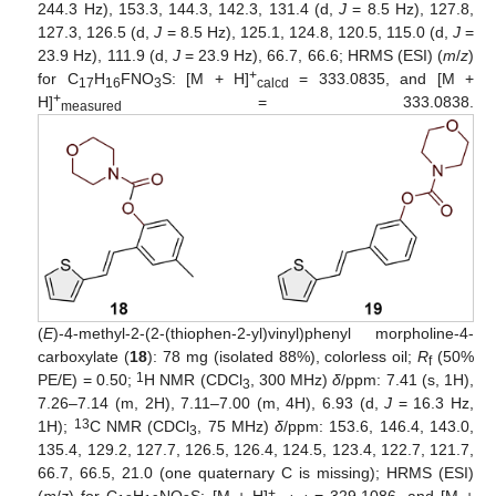
244.3 Hz), 153.3, 144.3, 142.3, 131.4 (d,
J
= 8.5 Hz), 127.8,
127.3, 126.5 (d,
J
= 8.5 Hz), 125.1, 124.8, 120.5, 115.0 (d,
J
=
23.9 Hz), 111.9 (d,
J
= 23.9 Hz), 66.7, 66.6; HRMS (ESI) (
m
/
z
)
+
for C
H
FNO
S: [M + H]
= 333.0835, and [M +
17
16
3
calcd
+
H]
= 333.0838.
measured
(
E
)-4-methyl-2-(2-(thiophen-2-yl)vinyl)phenyl morpholine-4-
carboxylate (
18
): 78 mg (isolated 88%), colorless oil;
R
(50%
f
1
PE/E) = 0.50;
H NMR (CDCl
, 300 MHz)
δ
/ppm: 7.41 (s, 1H),
3
7.26–7.14 (m, 2H), 7.11–7.00 (m, 4H), 6.93 (d,
J
= 16.3 Hz,
13
1H);
C NMR (CDCl
, 75 MHz)
δ
/ppm: 153.6, 146.4, 143.0,
3
135.4, 129.2, 127.7, 126.5, 126.4, 124.5, 123.4, 122.7, 121.7,
66.7, 66.5, 21.0 (one quaternary C is missing); HRMS (ESI)
+