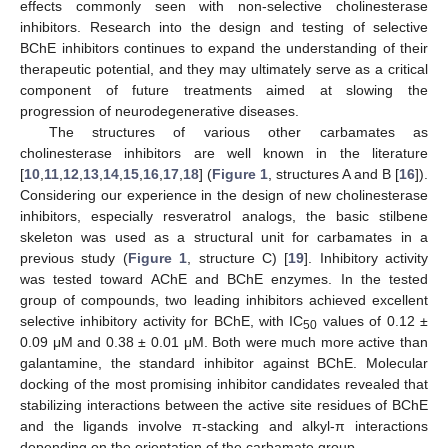
effects commonly seen with non-selective cholinesterase
inhibitors. Research into the design and testing of selective
BChE inhibitors continues to expand the understanding of their
therapeutic potential, and they may ultimately serve as a critical
component of future treatments aimed at slowing the
progression of neurodegenerative diseases.
The structures of various other carbamates as
cholinesterase inhibitors are well known in the literature
[
10
,
11
,
12
,
13
,
14
,
15
,
16
,
17
,
18
] (
Figure 1
, structures A and B [
16
]).
Considering our experience in the design of new cholinesterase
inhibitors, especially resveratrol analogs, the basic stilbene
skeleton was used as a structural unit for carbamates in a
previous study (
Figure 1
, structure C) [
19
]. Inhibitory activity
was tested toward AChE and BChE enzymes. In the tested
group of compounds, two leading inhibitors achieved excellent
selective inhibitory activity for BChE, with IC
values of 0.12 ±
50
0.09 μM and 0.38 ± 0.01 μM. Both were much more active than
galantamine, the standard inhibitor against BChE. Molecular
docking of the most promising inhibitor candidates revealed that
stabilizing interactions between the active site residues of BChE
and the ligands involve π-stacking and alkyl-π interactions
depending on the orientation of the carbamate group.