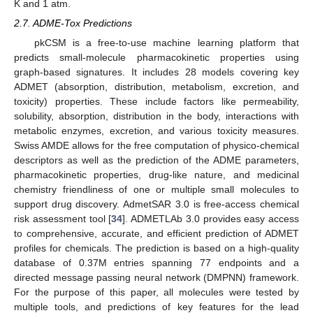
K and 1 atm.
2.7. ADME-Tox Predictions
pkCSM is a free-to-use machine learning platform that
predicts small-molecule pharmacokinetic properties using
graph-based signatures. It includes 28 models covering key
ADMET (absorption, distribution, metabolism, excretion, and
toxicity) properties. These include factors like permeability,
solubility, absorption, distribution in the body, interactions with
metabolic enzymes, excretion, and various toxicity measures.
Swiss AMDE allows for the free computation of physico-chemical
descriptors as well as the prediction of the ADME parameters,
pharmacokinetic properties, drug-like nature, and medicinal
chemistry friendliness of one or multiple small molecules to
support drug discovery. AdmetSAR 3.0 is free-access chemical
risk assessment tool [
34
]. ADMETLAb 3.0 provides easy access
to comprehensive, accurate, and efficient prediction of ADMET
profiles for chemicals. The prediction is based on a high-quality
database of 0.37M entries spanning 77 endpoints and a
directed message passing neural network (DMPNN) framework.
For the purpose of this paper, all molecules were tested by
multiple tools, and predictions of key features for the lead