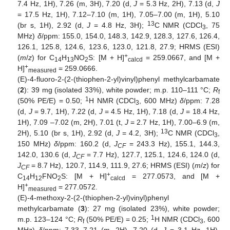
7.4 Hz, 1H), 7.26 (m, 3H), 7.20 (d,
J
= 5.3 Hz, 2H), 7.13 (d,
J
= 17.5 Hz, 1H), 7.12–7.10 (m, 1H), 7.05–7.00 (m, 1H), 5.10
13
(br s, 1H), 2.92 (d,
J
= 4.8 Hz, 3H);
C NMR (CDCl
, 75
3
MHz)
δ
/ppm: 155.0, 154.0, 148.3, 142.9, 128.3, 127.6, 126.4,
126.1, 125.8, 124.6, 123.6, 123.0, 121.8, 27.9; HRMS (ESI)
+
(
m
/
z
) for C
H
NO
S: [M + H]
= 259.0667, and [M +
14
13
2
calcd
+
H]
= 259.0666.
measured
(E)-4-fluoro-2-(2-(thiophen-2-yl)vinyl)phenyl methylcarbamate
(
2
): 39 mg (isolated 33%), white powder; m.p. 110–111 °C;
R
f
1
(50% PE/E) = 0.50;
H NMR (CDCl
, 600 MHz)
δ
/ppm: 7.28
3
(d,
J
= 9.7, 1H), 7.22 (d,
J
= 4.5 Hz, 1H), 7.18 (d,
J
= 18.4 Hz,
1H), 7.09 –7.02 (m, 2H), 7.01 (t,
J
= 2.7 Hz, 1H), 7.00–6.9 (m,
13
2H), 5.10 (br s, 1H), 2.92 (d,
J
= 4.2, 3H);
C NMR (CDCl
,
3
150 MHz)
δ
/ppm: 160.2 (d,
J
= 243.3 Hz), 155.1, 144.3,
CF
142.0, 130.6 (d,
J
= 7.7 Hz), 127.7, 125.1, 124.6, 124.0 (d,
CF
J
= 8.7 Hz), 120.7, 114.9, 111.9, 27.6; HRMS (ESI) (
m
/
z
) for
CF
+
C
H
FNO
S: [M + H]
= 277.0573, and [M +
14
12
2
calcd
+
H]
= 277.0572.
measured
(E)-4-methoxy-2-(2-(thiophen-2-yl)vinyl)phenyl
methylcarbamate (
3
): 27 mg (isolated 23%), white powder;
1
m.p. 123–124 °C;
R
(50% PE/E) = 0.25;
H NMR (CDCl
, 600
f
3
MHz)
δ
/ppm: 7.33–7.21 (m, 2H), 7.20 (d,
J
= 3.1 Hz, 1H),