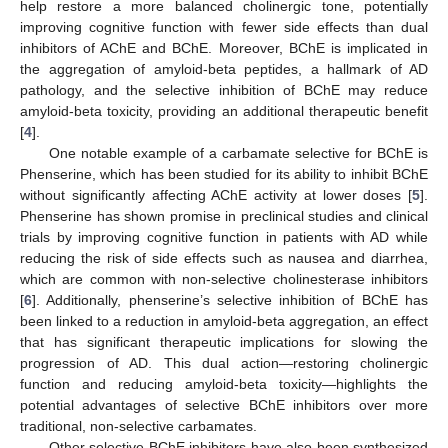
help restore a more balanced cholinergic tone, potentially
improving cognitive function with fewer side effects than dual
inhibitors of AChE and BChE. Moreover, BChE is implicated in
the aggregation of amyloid-beta peptides, a hallmark of AD
pathology, and the selective inhibition of BChE may reduce
amyloid-beta toxicity, providing an additional therapeutic benefit
[
4
].
One notable example of a carbamate selective for BChE is
Phenserine, which has been studied for its ability to inhibit BChE
without significantly affecting AChE activity at lower doses [
5
].
Phenserine has shown promise in preclinical studies and clinical
trials by improving cognitive function in patients with AD while
reducing the risk of side effects such as nausea and diarrhea,
which are common with non-selective cholinesterase inhibitors
[
6
]. Additionally, phenserine’s selective inhibition of BChE has
been linked to a reduction in amyloid-beta aggregation, an effect
that has significant therapeutic implications for slowing the
progression of AD. This dual action—restoring cholinergic
function and reducing amyloid-beta toxicity—highlights the
potential advantages of selective BChE inhibitors over more
traditional, non-selective carbamates.
Other selective BChE inhibitors have also been synthesized