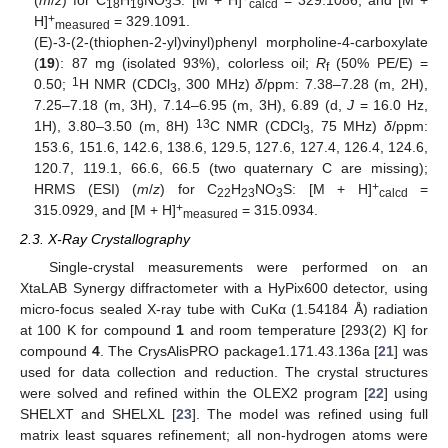
(
m
/
z
) for C
H
NO
S: [M + H]
= 329.1086, and [M +
18
19
3
calcd
+
H]
= 329.1091.
measured
(E)-3-(2-(thiophen-2-yl)vinyl)phenyl morpholine-4-carboxylate
(
19
): 87 mg (isolated 93%), colorless oil;
R
(50% PE/E) =
f
1
0.50;
H NMR (CDCl
, 300 MHz)
δ
/ppm: 7.38–7.28 (m, 2H),
3
7.25–7.18 (m, 3H), 7.14–6.95 (m, 3H), 6.89 (d,
J
= 16.0 Hz,
13
1H), 3.80–3.50 (m, 8H)
C NMR (CDCl
, 75 MHz)
δ
/ppm:
3
153.6, 151.6, 142.6, 138.6, 129.5, 127.6, 127.4, 126.4, 124.6,
120.7, 119.1, 66.6, 66.5 (two quaternary C are missing);
+
HRMS (ESI) (
m
/
z
) for C
H
NO
S: [M + H]
=
22
23
3
calcd
+
315.0929, and [M + H]
= 315.0934.
measured
2.3. X-Ray Crystallography
Single-crystal measurements were performed on an
XtaLAB Synergy diffractometer with a HyPix600 detector, using
micro-focus sealed X-ray tube with CuKα (1.54184 Å) radiation
at 100 K for compound
1
and room temperature [293(2) K] for
compound
4
. The CrysAlisPRO package1.171.43.136a [
21
] was
used for data collection and reduction. The crystal structures
were solved and refined within the OLEX2 program [
22
] using
SHELXT and SHELXL [
23
]. The model was refined using full
matrix least squares refinement; all non-hydrogen atoms were