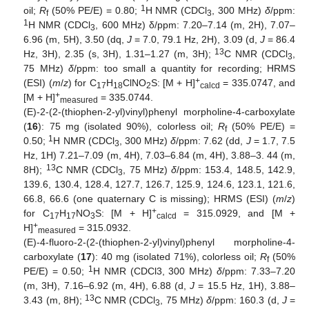
1
oil;
R
(50% PE/E) = 0.80;
H NMR (CDCl
, 300 MHz)
δ
/ppm:
f
3
1
H NMR (CDCl
, 600 MHz) δ/ppm: 7.20–7.14 (m, 2H), 7.07–
3
6.96 (m, 5H), 3.50 (dq,
J
= 7.0, 79.1 Hz, 2H), 3.09 (d,
J
= 86.4
13
Hz, 3H), 2.35 (s, 3H), 1.31–1.27 (m, 3H);
C NMR (CDCl
,
3
75 MHz)
δ
/ppm: too small a quantity for recording; HRMS
+
(ESI) (
m
/
z
) for C
H
ClNO
S: [M + H]
= 335.0747, and
17
18
2
calcd
+
[M + H]
= 335.0744.
measured
(E)-2-(2-(thiophen-2-yl)vinyl)phenyl morpholine-4-carboxylate
(
16
): 75 mg (isolated 90%), colorless oil;
R
(50% PE/E) =
f
1
0.50;
H NMR (CDCl
, 300 MHz)
δ
/ppm: 7.62 (dd,
J
= 1.7, 7.5
3
Hz, 1H) 7.21–7.09 (m, 4H), 7.03–6.84 (m, 4H), 3.88–3. 44 (m,
13
8H);
C NMR (CDCl
, 75 MHz)
δ
/ppm: 153.4, 148.5, 142.9,
3
139.6, 130.4, 128.4, 127.7, 126.7, 125.9, 124.6, 123.1, 121.6,
66.8, 66.6 (one quaternary C is missing); HRMS (ESI) (
m
/
z
)
+
for C
H
NO
S: [M + H]
= 315.0929, and [M +
17
17
3
calcd
+
H]
= 315.0932.
measured
(E)-4-fluoro-2-(2-(thiophen-2-yl)vinyl)phenyl morpholine-4-
carboxylate (
17
): 40 mg (isolated 71%), colorless oil;
R
(50%
f
1
PE/E) = 0.50;
H NMR (CDCl3, 300 MHz)
δ
/ppm: 7.33–7.20
(m, 3H), 7.16–6.92 (m, 4H), 6.88 (d,
J
= 15.5 Hz, 1H), 3.88–
13
3.43 (m, 8H);
C NMR (CDCl
, 75 MHz)
δ
/ppm: 160.3 (d,
J
=
3