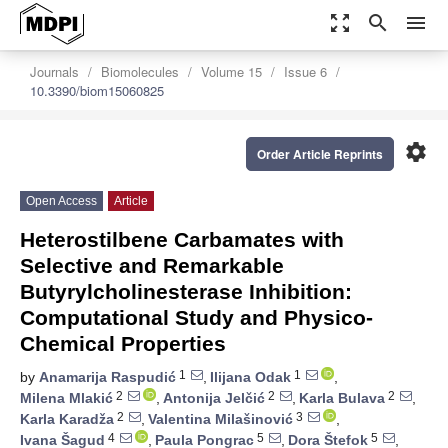
zoom_out_map
search
menu
Journals
Biomolecules
Volume 15
Issue 6
10.3390/biom15060825
settings
Order Article Reprints
Open Access
Article
Heterostilbene Carbamates with
Selective and Remarkable
Butyrylcholinesterase Inhibition:
Computational Study and Physico-
Chemical Properties
1
1
by
Anamarija Raspudić
,
Ilijana Odak
,
2
2
2
Milena Mlakić
,
Antonija Jelčić
,
Karla Bulava
,
2
3
Karla Karadža
,
Valentina Milašinović
,
4
5
5
Ivana Šagud
,
Paula Pongrac
,
Dora Štefok
,