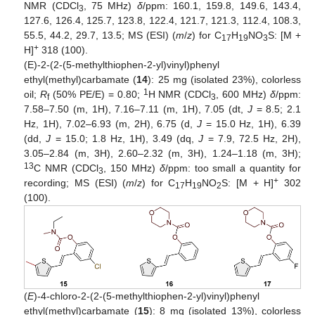
NMR (CDCl
, 75 MHz)
δ
/ppm: 160.1, 159.8, 149.6, 143.4,
3
127.6, 126.4, 125.7, 123.8, 122.4, 121.7, 121.3, 112.4, 108.3,
55.5, 44.2, 29.7, 13.5; MS (ESI) (
m
/
z
) for C
H
NO
S: [M +
17
19
3
+
H]
318 (100).
(E)-2-(2-(5-methylthiophen-2-yl)vinyl)phenyl
ethyl(methyl)carbamate (
14
): 25 mg (isolated 23%), colorless
1
oil;
R
(50% PE/E) = 0.80;
H NMR (CDCl
, 600 MHz)
δ
/ppm:
f
3
7.58–7.50 (m, 1H), 7.16–7.11 (m, 1H), 7.05 (dt,
J
= 8.5; 2.1
Hz, 1H), 7.02–6.93 (m, 2H), 6.75 (d,
J
= 15.0 Hz, 1H), 6.39
(dd,
J
= 15.0; 1.8 Hz, 1H), 3.49 (dq,
J
= 7.9, 72.5 Hz, 2H),
3.05–2.84 (m, 3H), 2.60–2.32 (m, 3H), 1.24–1.18 (m, 3H);
13
C NMR (CDCl
, 150 MHz)
δ
/ppm: too small a quantity for
3
+
recording; MS (ESI) (
m
/
z
) for C
H
NO
S: [M + H]
302
17
19
2
(100).
(
E
)-4-chloro-2-(2-(5-methylthiophen-2-yl)vinyl)phenyl
ethyl(methyl)carbamate (
15
): 8 mg (isolated 13%), colorless