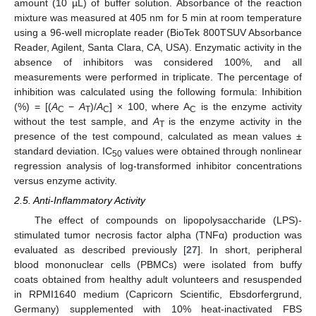
amount (10 µL) of buffer solution. Absorbance of the reaction
mixture was measured at 405 nm for 5 min at room temperature
using a 96-well microplate reader (BioTek 800TSUV Absorbance
Reader, Agilent, Santa Clara, CA, USA). Enzymatic activity in the
absence of inhibitors was considered 100%, and all
measurements were performed in triplicate. The percentage of
inhibition was calculated using the following formula: Inhibition
(%) = [(
A
−
A
)/
A
] × 100, where A
is the enzyme activity
C
T
C
C
without the test sample, and
A
is the enzyme activity in the
T
presence of the test compound, calculated as mean values ±
standard deviation. IC
values were obtained through nonlinear
50
regression analysis of log-transformed inhibitor concentrations
versus enzyme activity.
2.5. Anti-Inflammatory Activity
The effect of compounds on lipopolysaccharide (LPS)-
stimulated tumor necrosis factor alpha (TNFα) production was
evaluated as described previously [
27
]. In short, peripheral
blood mononuclear cells (PBMCs) were isolated from buffy
coats obtained from healthy adult volunteers and resuspended
in RPMI1640 medium (Capricorn Scientific, Ebsdorfergrund,
Germany) supplemented with 10% heat-inactivated FBS