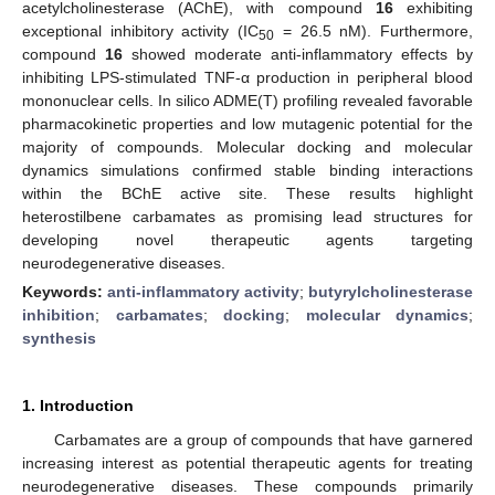
acetylcholinesterase (AChE), with compound
16
exhibiting
exceptional inhibitory activity (IC
= 26.5 nM). Furthermore,
50
compound
16
showed moderate anti-inflammatory effects by
inhibiting LPS-stimulated TNF-α production in peripheral blood
mononuclear cells. In silico ADME(T) profiling revealed favorable
pharmacokinetic properties and low mutagenic potential for the
majority of compounds. Molecular docking and molecular
dynamics simulations confirmed stable binding interactions
within the BChE active site. These results highlight
heterostilbene carbamates as promising lead structures for
developing novel therapeutic agents targeting
neurodegenerative diseases.
Keywords:
anti-inflammatory activity
;
butyrylcholinesterase
inhibition
;
carbamates
;
docking
;
molecular dynamics
;
synthesis
1. Introduction
Carbamates are a group of compounds that have garnered
increasing interest as potential therapeutic agents for treating
neurodegenerative diseases. These compounds primarily