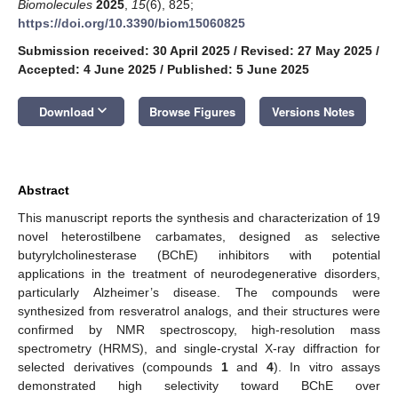
Biomolecules
2025
,
15
(6), 825;
https://doi.org/10.3390/biom15060825
Submission received: 30 April 2025
/
Revised: 27 May 2025
/
Accepted: 4 June 2025
/
Published: 5 June 2025
keyboard_arrow_down
Download
Browse Figures
Versions Notes
Abstract
This manuscript reports the synthesis and characterization of 19
novel heterostilbene carbamates, designed as selective
butyrylcholinesterase (BChE) inhibitors with potential
applications in the treatment of neurodegenerative disorders,
particularly Alzheimer’s disease. The compounds were
synthesized from resveratrol analogs, and their structures were
confirmed by NMR spectroscopy, high-resolution mass
spectrometry (HRMS), and single-crystal X-ray diffraction for
selected derivatives (compounds
1
and
4
). In vitro assays
demonstrated high selectivity toward BChE over