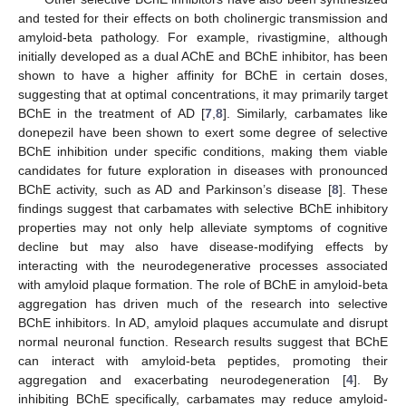
and tested for their effects on both cholinergic transmission and
amyloid-beta pathology. For example, rivastigmine, although
initially developed as a dual AChE and BChE inhibitor, has been
shown to have a higher affinity for BChE in certain doses,
suggesting that at optimal concentrations, it may primarily target
BChE in the treatment of AD [
7
,
8
]. Similarly, carbamates like
donepezil have been shown to exert some degree of selective
BChE inhibition under specific conditions, making them viable
candidates for future exploration in diseases with pronounced
BChE activity, such as AD and Parkinson’s disease [
8
]. These
findings suggest that carbamates with selective BChE inhibitory
properties may not only help alleviate symptoms of cognitive
decline but may also have disease-modifying effects by
interacting with the neurodegenerative processes associated
with amyloid plaque formation. The role of BChE in amyloid-beta
aggregation has driven much of the research into selective
BChE inhibitors. In AD, amyloid plaques accumulate and disrupt
normal neuronal function. Research results suggest that BChE
can interact with amyloid-beta peptides, promoting their
aggregation and exacerbating neurodegeneration [
4
]. By
inhibiting BChE specifically, carbamates may reduce amyloid-