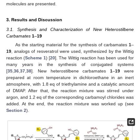
molecules are presented.
3. Results and Discussion
3.1. Synthesis and Characterization of New Heterostilbene
Carbamates
1
–
19
As the starting material for the synthesis of carbamates
1
–
19
, analogs of resveratrol were used, synthesized by the Wittig
reaction (
Scheme 1
) [
20
]. The Wittig reaction has been used for
many years in the synthesis of conjugated systems
[
35
,
36
,
37
,
38
]. New heterostilbene carbamates
1
–
19
were
prepared at room temperature in dichloroethane in an inert
atmosphere, with 1.8 eq of triethylamine and a catalytic amount
of DMAP. After that, the reaction mixture was stirred under
argon, and 1.2 eq of the corresponding carbamoyl chlorides was
added. At the end, the reaction mixture was worked up (see
Section 2
).