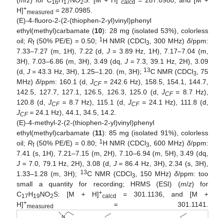
(
m
/
z
) for C
H
NO
S: [M + H]
= 287.0980, and [M +
16
17
2
calcd
+
H]
= 287.0985.
measured
(E)-4-fluoro-2-(2-(thiophen-2-yl)vinyl)phenyl
ethyl(methyl)carbamate (
10
): 28 mg (isolated 53%), colorless
1
oil;
R
(50% PE/E) = 0.50;
H NMR (CDCl
, 300 MHz)
δ
/ppm:
f
3
7.33–7.27 (m, 1H), 7.22 (d,
J
= 3.89 Hz, 1H), 7.17–7.04 (m,
3H), 7.03–6.86 (m, 3H), 3.49 (dq,
J
= 7.3, 39.1 Hz, 2H), 3.09
13
(d,
J
= 43.3 Hz, 3H), 1.25–1.20. (m, 3H);
C NMR (CDCl
, 75
3
MHz)
δ
/ppm: 160.1 (d,
J
= 242.6 Hz), 158.5, 154.1, 144.7,
CF
142.5, 127.7, 127.1, 126.5, 126.3, 125.0 (d,
J
= 8.7 Hz),
CF
120.8 (d,
J
= 8.7 Hz), 115.1 (d,
J
= 24.1 Hz), 111.8 (d,
CF
CF
J
= 24.1 Hz), 44.1, 34.5, 14.2.
CF
(E)-4-methyl-2-(2-(thiophen-2-yl)vinyl)phenyl
ethyl(methyl)carbamate (
11
): 85 mg (isolated 91%), colorless
1
oil;
R
(50% PE/E) = 0.80;
H NMR (CDCl
, 600 MHz)
δ
/ppm:
f
3
7.41 (s, 1H), 7.21–7.15 (m, 2H), 7.10–6.94 (m, 5H), 3.49 (dq,
J
= 7.0, 79.1 Hz, 2H), 3.08 (d,
J
= 86.4 Hz, 3H), 2.34 (s, 3H),
13
1.33–1.28 (m, 3H);
C NMR (CDCl
, 150 MHz)
δ
/ppm: too
3
small a quantity for recording; HRMS (ESI) (
m
/
z
) for
+
C
H
NO
S: [M + H]
= 301.1136, and [M +
17
19
2
calcd
+
H]
= 301.1141.
measured