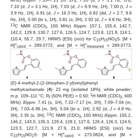
7.10 (d,
J
= 3.1 Hz, 1H), 7.03 (d,
J
= 8.9 Hz, 1H), 7.00 (t,
J
=
3.9 Hz, 1H), 6.91 (d,
J
= 16.3 Hz, 1H), 6.82 (dd,
J
= 2.7, 9.6
Hz, 1H), 5.00 (br s, 1H), 3.81 (s, 3H), 2.92 (d,
J
= 4.8 Hz, 3H);
13
C NMR (CDCl
, 150 MHz)
δ
/ppm: 157.1, 155.4, 142.7,
3
142.2, 129.9, 130.7, 127.6, 126.5, 124.7, 123.8, 121.8, 114.1,
110.4, 55.7, 29.7; HRMS (ESI) (
m
/
z
) for C
H
NO
S: [M +
15
15
3
+
+
H]
= 289.0772, and [M + H]
= 289.0773.
calcd
measured
(
E
)-4-methyl-2-(2-(thiophen-2-yl)vinyl)phenyl
methylcarbamate (
4
): 22 mg (isolated 18%), white powder;
1
m.p. 109–111 °C;
R
(50% PE/E) = 0.50;
H NMR (CDCl
, 600
f
3
MHz)
δ
/ppm: 7.41 (s, 1H), 7.22–7.17 (m, 2H), 7.09–7.04 (m,
2H), 7.03–6.96 (m, 3H), 5.04 (br s, 1H), 2.92 (d,
J
= 4.8 Hz,
13
3H), 2.35 (s, 3H);
C NMR (CDCl
, 150 MHz)
δ
/ppm: 155.2,
3
146.2, 143.0, 135.3, 129.4, 129.1, 127.6, 126.4, 126.3, 124.5,
123.3, 122.7, 121.9, 27.9, 21.0; HRMS (ESI) (
m
/
z
) for
+
C
H
NO
S: [M + H]
= 273.0824, and [M +
15
15
2
calcd