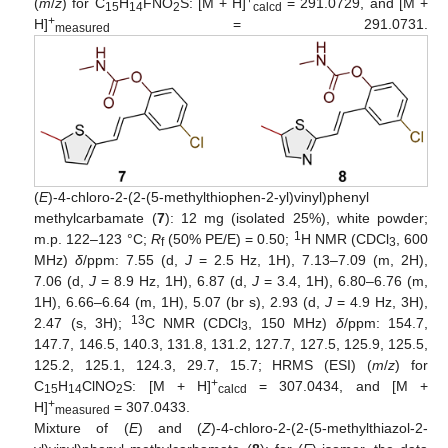
(
m
/
z
) for C
H
FNO
S: [M + H]
= 291.0729, and [M +
15
14
2
calcd
+
H]
= 291.0731.
measured
(
E
)-4-chloro-2-(2-(5-methylthiophen-2-yl)vinyl)phenyl
methylcarbamate (
7
): 12 mg (isolated 25%), white powder;
1
m.p. 122–123 °C;
R
(50% PE/E) = 0.50;
H NMR (CDCl
, 600
f
3
MHz)
δ
/ppm: 7.55 (d,
J
= 2.5 Hz, 1H), 7.13–7.09 (m, 2H),
7.06 (d,
J
= 8.9 Hz, 1H), 6.87 (d,
J
= 3.4, 1H), 6.80–6.76 (m,
1H), 6.66–6.64 (m, 1H), 5.07 (br s), 2.93 (d,
J
= 4.9 Hz, 3H),
13
2.47 (s, 3H);
C NMR (CDCl
, 150 MHz)
δ
/ppm: 154.7,
3
147.7, 146.5, 140.3, 131.8, 131.2, 127.7, 127.5, 125.9, 125.5,
125.2, 125.1, 124.3, 29.7, 15.7; HRMS (ESI) (
m
/
z
) for
+
C
H
ClNO
S: [M + H]
= 307.0434, and [M +
15
14
2
calcd
+
H]
= 307.0433.
measured
Mixture of (
E
) and (
Z
)-4-chloro-2-(2-(5-methylthiazol-2-