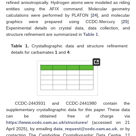
refined anisotropically. Hydrogen atoms were modeled as riding
entities using the AFIX command. Molecular geometry
calculations were performed by PLATON [
24
], and molecular
graphics were prepared using CCDC-Mercury [
25
].
Experimental details on crystal data, data collection, and
structure refinement are summarized in
Table 1
.
Table 1.
Crystallographic data and structure refinement
details for carbamates
1
and
4
.
CCDC-2443931 and CCDC-2441980 contain the
supplementary crystallographic data for this paper. These data
can be obtained free of charge via
https://www.ccdc.cam.ac.uk/structures/
(accessed on 21
April 2025), by emailing
data_request@ccdc.cam.ac.uk
, or by
contacting The Cambridge Crystallographic Data Centre, 12