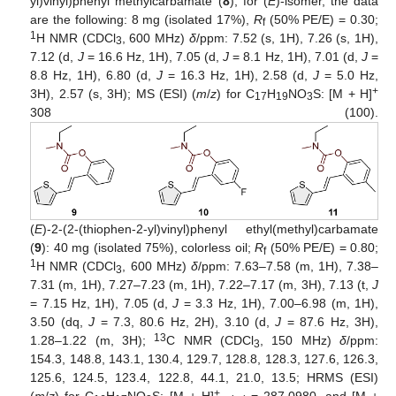
yl)vinyl)phenyl methylcarbamate (
8
); for (
E
)-isomer, the data
are the following: 8 mg (isolated 17%),
R
(50% PE/E) = 0.30;
f
1
H NMR (CDCl
, 600 MHz)
δ
/ppm: 7.52 (s, 1H), 7.26 (s, 1H),
3
7.12 (d,
J
= 16.6 Hz, 1H), 7.05 (d,
J
= 8.1 Hz, 1H), 7.01 (d,
J
=
8.8 Hz, 1H), 6.80 (d,
J
= 16.3 Hz, 1H), 2.58 (d,
J
= 5.0 Hz,
+
3H), 2.57 (s, 3H); MS (ESI) (
m
/
z
) for C
H
NO
S: [M + H]
17
19
3
308 (100).
(
E
)-2-(2-(thiophen-2-yl)vinyl)phenyl ethyl(methyl)carbamate
(
9
): 40 mg (isolated 75%), colorless oil;
R
(50% PE/E) = 0.80;
f
1
H NMR (CDCl
, 600 MHz)
δ
/ppm: 7.63–7.58 (m, 1H), 7.38–
3
7.31 (m, 1H), 7.27–7.23 (m, 1H), 7.22–7.17 (m, 3H), 7.13 (t,
J
= 7.15 Hz, 1H), 7.05 (d,
J
= 3.3 Hz, 1H), 7.00–6.98 (m, 1H),
3.50 (dq,
J
= 7.3, 80.6 Hz, 2H), 3.10 (d,
J
= 87.6 Hz, 3H),
13
1.28–1.22 (m, 3H);
C NMR (CDCl
, 150 MHz)
δ
/ppm:
3
154.3, 148.8, 143.1, 130.4, 129.7, 128.8, 128.3, 127.6, 126.3,
125.6, 124.5, 123.4, 122.8, 44.1, 21.0, 13.5; HRMS (ESI)
+