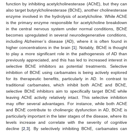
function by inhibiting acetylcholinesterase (AChE), but they can
also target butyrylcholinesterase (BChE), another cholinesterase
enzyme involved in the hydrolysis of acetylcholine. While AChE
is the primary enzyme responsible for acetylcholine breakdown
in the central nervous system under normal conditions, BChE
becomes upregulated in several neurodegenerative conditions,
including Alzheimer’s disease (AD), where it is often found in
higher concentrations in the brain [
1
]. Notably, BChE is thought
to play a more significant role in the pathogenesis of AD than
previously appreciated, and this has led to increased interest in
selective BChE inhibitors as potential treatments. Selective
inhibition of BChE using carbamates is being actively explored
for its therapeutic benefits, particularly in AD. In contrast to
traditional carbamates, which inhibit both AChE and BChE,
selective BChE inhibitors aim to specifically target BChE while
leaving AChE activity relatively intact. This selective inhibition
may offer several advantages. For instance, while both AChE
and BChE contribute to cholinergic dysfunction in AD, BChE is
particularly important in the later stages of the disease, where its
levels increase and correlate with the severity of cognitive
decline [
2
,
3
]. By selectively inhibiting BChE, carbamates can