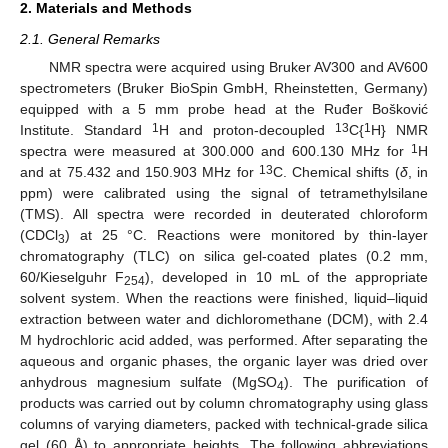
2. Materials and Methods
2.1. General Remarks
NMR spectra were acquired using Bruker AV300 and AV600
spectrometers (Bruker BioSpin GmbH, Rheinstetten, Germany)
equipped with a 5 mm probe head at the Ruđer Bošković
1
13
1
Institute. Standard
H and proton-decoupled
C{
H} NMR
1
spectra were measured at 300.000 and 600.130 MHz for
H
13
and at 75.432 and 150.903 MHz for
C. Chemical shifts (
δ
, in
ppm) were calibrated using the signal of tetramethylsilane
(TMS). All spectra were recorded in deuterated chloroform
(CDCl
) at 25 °C. Reactions were monitored by thin-layer
3
chromatography (TLC) on silica gel-coated plates (0.2 mm,
60/Kieselguhr F
), developed in 10 mL of the appropriate
254
solvent system. When the reactions were finished, liquid–liquid
extraction between water and dichloromethane (DCM), with 2.4
M hydrochloric acid added, was performed. After separating the
aqueous and organic phases, the organic layer was dried over
anhydrous magnesium sulfate (MgSO
). The purification of
4
products was carried out by column chromatography using glass
columns of varying diameters, packed with technical-grade silica
gel (60 Å) to appropriate heights. The following abbreviations