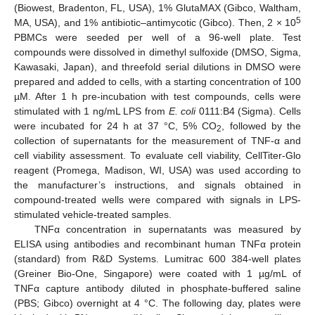
(Biowest, Bradenton, FL, USA), 1% GlutaMAX (Gibco, Waltham,
5
MA, USA), and 1% antibiotic–antimycotic (Gibco). Then, 2 × 10
PBMCs were seeded per well of a 96-well plate. Test
compounds were dissolved in dimethyl sulfoxide (DMSO, Sigma,
Kawasaki, Japan), and threefold serial dilutions in DMSO were
prepared and added to cells, with a starting concentration of 100
µM. After 1 h pre-incubation with test compounds, cells were
stimulated with 1 ng/mL LPS from
E. coli
0111:B4 (Sigma). Cells
were incubated for 24 h at 37 °C, 5% CO
, followed by the
2
collection of supernatants for the measurement of TNF-α and
cell viability assessment. To evaluate cell viability, CellTiter-Glo
reagent (Promega, Madison, WI, USA) was used according to
the manufacturer’s instructions, and signals obtained in
compound-treated wells were compared with signals in LPS-
stimulated vehicle-treated samples.
TNFα concentration in supernatants was measured by
ELISA using antibodies and recombinant human TNFα protein
(standard) from R&D Systems. Lumitrac 600 384-well plates
(Greiner Bio-One, Singapore) were coated with 1 µg/mL of
TNFα capture antibody diluted in phosphate-buffered saline
(PBS; Gibco) overnight at 4 °C. The following day, plates were