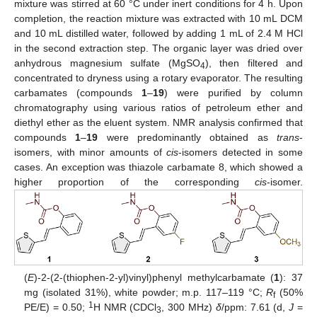
mixture was stirred at 60 °C under inert conditions for 4 h. Upon
completion, the reaction mixture was extracted with 10 mL DCM
and 10 mL distilled water, followed by adding 1 mL of 2.4 M HCl
in the second extraction step. The organic layer was dried over
anhydrous magnesium sulfate (MgSO
), then filtered and
4
concentrated to dryness using a rotary evaporator. The resulting
carbamates (compounds
1
–
19
) were purified by column
chromatography using various ratios of petroleum ether and
diethyl ether as the eluent system. NMR analysis confirmed that
compounds
1
–
19
were predominantly obtained as
trans
-
isomers, with minor amounts of
cis
-isomers detected in some
cases. An exception was thiazole carbamate 8, which showed a
higher proportion of the corresponding
cis
-isomer.
(
E
)-2-(2-(thiophen-2-yl)vinyl)phenyl methylcarbamate (
1
): 37
mg (isolated 31%), white powder; m.p. 117–119 °C;
R
(50%
f
1
PE/E) = 0.50;
H NMR (CDCl
, 300 MHz)
δ
/ppm: 7.61 (d,
J
=
3