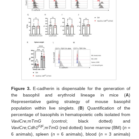
Figure 3.
E-cadherin is dispensable for the generation of
the basophil and erythroid lineage in mice (
A
)
Representative gating strategy of mouse basophil
population within live singlets. (
B
) Quantification of the
percentage of basophils in hematopoietic cells isolated from
VaviCre;mTmG
(control; black dotted) and
F/F
VaviCre;Cdh1
;mTmG
(red dotted) bone marrow (BM) (
n
=
6 animals), spleen (
n
= 6 animals), blood (
n
= 3 animals)