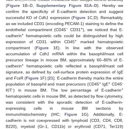
(
Figure 1
B–D,
Supplementary Figure S1A–D
). Hereby we
confirm the specificity of E-cadherin detection and suggest
successful KO of
Cdh1
expression (
Figure 1
C,D). Remarkably,
as we included CD31 (encoding PECAM-1) staining to define the
−
+
endothelial compartment (CD45
CD31
), we noticed that E-
+
cadherin
hematopoietic cells could be distinguished by high
+
expression of CD31 within CD45
marked hematopoietic
compartment (
Figure 1
E). In line with the observed
accumulation of
Cdh1
mRNA within the basophil/mast cell
precursor lineage in mouse BM, approximately 60–80% of E-
+
cadherin
hematopoietic cells reflected a basophil/mast cell
signature, as defined by cell-surface protein expression of IgE
and FcεR (
Figure 1
F) [
21
]. E-cadherin thereby marks the entire
+
+
-
population of basophil and mast precursors (CD45
IgE
CD45
-
+
KIT
) in mouse BM. The low percentage of E-cadherin
hematopoietic cells in mouse BM, as detected by flow cytometry,
was consistent with the sporadic detection of E-cadherin-
expressing cells in mouse BM sections by
immunohistochemistry (IHC;
Figure 1
G). Additionally, E-
cadherin is not coexpressed with lymphoid (CD3, CD4, CD8,
B220), myeloid (Gr-1, CD11b) or erythroid (CD71, Ter119)