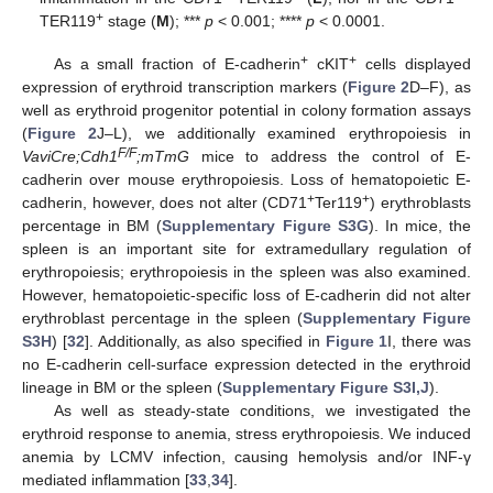
+
TER119
stage (
M
); ***
p
< 0.001; ****
p
< 0.0001.
+
+
As a small fraction of E-cadherin
cKIT
cells displayed
expression of erythroid transcription markers (
Figure 2
D–F), as
well as erythroid progenitor potential in colony formation assays
(
Figure 2
J–L), we additionally examined erythropoiesis in
F/F
VaviCre;Cdh1
;mTmG
mice to address the control of E-
cadherin over mouse erythropoiesis. Loss of hematopoietic E-
+
+
cadherin, however, does not alter (CD71
Ter119
) erythroblasts
percentage in BM (
Supplementary Figure S3G
). In mice, the
spleen is an important site for extramedullary regulation of
erythropoiesis; erythropoiesis in the spleen was also examined.
However, hematopoietic-specific loss of E-cadherin did not alter
erythroblast percentage in the spleen (
Supplementary Figure
S3H
) [
32
]. Additionally, as also specified in
Figure 1
I, there was
no E-cadherin cell-surface expression detected in the erythroid
lineage in BM or the spleen (
Supplementary Figure S3I,J
).
As well as steady-state conditions, we investigated the
erythroid response to anemia, stress erythropoiesis. We induced
anemia by LCMV infection, causing hemolysis and/or INF-γ
mediated inflammation [
33
,
34
].