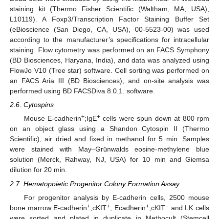
staining kit (Thermo Fisher Scientific (Waltham, MA, USA),
L10119). A Foxp3/Transcription Factor Staining Buffer Set
(eBioscience (San Diego, CA, USA), 00-5523-00) was used
according to the manufacturer’s specifications for intracellular
staining. Flow cytometry was performed on an FACS Symphony
(BD Biosciences, Haryana, India), and data was analyzed using
FlowJo V10 (Tree star) software. Cell sorting was performed on
an FACS Aria III (BD Biosciences), and on-site analysis was
performed using BD FACSDiva 8.0.1. software.
2.6. Cytospins
+
+
Mouse E-cadherin
;IgE
cells were spun down at 800 rpm
on an object glass using a Shandon Cytospin II (Thermo
Scientific), air dried and fixed in methanol for 5 min. Samples
were stained with May–Grünwalds eosine-methylene blue
solution (Merck, Rahway, NJ, USA) for 10 min and Giemsa
dilution for 20 min.
2.7. Hematopoietic Progenitor Colony Formation Assay
For progenitor analysis by E-cadherin cells, 2500 mouse
+
+
+
−
bone marrow E-cadherin
;cKIT
, Ecadherin
;cKIT
and LK cells
were sorted and plated in duplicate in Methocult (Stemcell