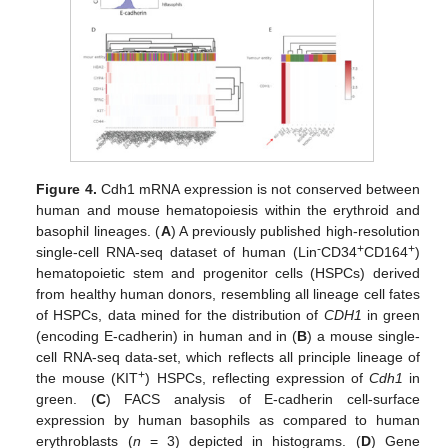
Figure 4.
Cdh1 mRNA expression is not conserved between
human and mouse hematopoiesis within the erythroid and
basophil lineages. (
A
) A previously published high-resolution
-
+
+
single-cell RNA-seq dataset of human (Lin
CD34
CD164
)
hematopoietic stem and progenitor cells (HSPCs) derived
from healthy human donors, resembling all lineage cell fates
of HSPCs, data mined for the distribution of
CDH1
in green
(encoding E-cadherin) in human and in (
B
) a mouse single-
cell RNA-seq data-set, which reflects all principle lineage of
+
the mouse (KIT
) HSPCs, reflecting expression of
Cdh1
in
green. (
C
) FACS analysis of E-cadherin cell-surface
expression by human basophils as compared to human
erythroblasts (
n
= 3) depicted in histograms. (
D
) Gene