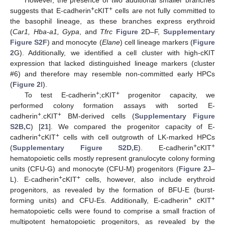
+
+
suggests that E-cadherin
cKIT
cells are not fully committed to
the basophil lineage, as these branches express erythroid
(
Car1, Hba-a1, Gypa
, and
Tfrc
Figure 2
D–F,
Supplementary
Figure S2F
) and monocyte (
Elane
) cell lineage markers (
Figure
2
G). Additionally, we identified a cell cluster with high-cKIT
expression that lacked distinguished lineage markers (cluster
#6) and therefore may resemble non-committed early HPCs
(
Figure 2
I).
+
+
To test E-cadherin
;cKIT
progenitor capacity, we
performed colony formation assays with sorted E-
+
+
cadherin
.cKIT
BM-derived cells (
Supplementary Figure
S2B,C
) [
21
]. We compared the progenitor capacity of E-
+
+
cadherin
cKIT
cells with cell outgrowth of LK-marked HPCs
+
+
(
Supplementary Figure S2D,E
). E-cadherin
cKIT
hematopoietic cells mostly represent granulocyte colony forming
units (CFU-G) and monocyte (CFU-M) progenitors (
Figure 2
J–
+
+
L). E-cadherin
cKIT
cells, however, also include erythroid
progenitors, as revealed by the formation of BFU-E (burst-
+
+
forming units) and CFU-Es. Additionally, E-cadherin
cKIT
hematopoietic cells were found to comprise a small fraction of
multipotent hematopoietic progenitors, as revealed by the