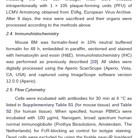
intraperitoneally with 1 × 105 plaque-forming units (PFU) of
LCMV Armstrong obtained from EVAg, European Virus Archive.
After 8 days, the mice were sacrificed and their organs were
processed according to the methods above.
2.4. Immunohistochemistry
Mouse BM was formalin-fixed in 10% neutral buffered
formalin for 48 h, embedded in paraffin, sectioned and stained
with hematoxylin and eosin (H&E). Immunohistochemistry (IHC)
was performed as previously described [
10
]. All slides were
digitally processed using the Aperio ScanScope (Aperio, Vista,
CA, USA) and captured using ImageScope software version
12.0.0 (Aperio).
2.5. Flow Cytometry
Cells were incubated with antibodies for 30 min at 4 °C as
listed in
Supplementary Table S1
(for mouse tissue) and
Table
S2
(for human tissue). When specified, human PBMCs were
incubated with 100 µg/mL Nanogam, broad spectrum human
normal immunoglobulin (Prothya Biosolutions, Amsterdam, The
Netherlands) for FcR-blocking as control for isotype staining.
Dead cells were excluded by using the fixable near-IR live/dead