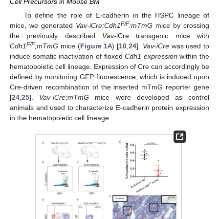
Cell Precursors in Mouse BM
To define the role of E-cadherin in the HSPC lineage of
F/F
mice, we generated
Vav-iCre;Cdh1
:mTmG
mice by crossing
the previously described
V
av-iCre
transgenic mice with
F/F
Cdh1
;mTmG
mice (
Figure 1
A) [
10
,
24
].
Vav-iCre
was used to
induce somatic inactivation of floxed
Cdh1 expression
within the
hematopoietic cell lineage. Expression of Cre can accordingly be
defined by monitoring GFP fluorescence, which is induced upon
Cre-driven recombination of the inserted mTmG reporter gene
[
24
,
25
].
Vav-iCre;mTmG
mice were developed as control
animals and used to characterize E-cadherin protein expression
in the hematopoietic cell lineage.