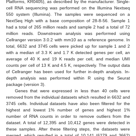
Platforms, KR0405), as described by the manufacturer. Single-
cell RNA sequencing was performed on the Illumina Nextseq
550 system (Illumina). The samples were sequenced on a
NextSeq High with a base composition of 28-8-56. Sample 1
had a total of 265 million reads and sample 2 had a total of 72
million reads. Downstream analysis was performed using
Cellranger version 3.0.2 with mm10 as a reference genome. In
total, 6632 and 3745 cells were picked up for sample 1 and 2
with a median of 3.3 K and 1.7 K detected genes per cell, an
average of 40 K and 19 K reads per cell, and median UMI
counts per cell of 13 K and 4.5 K, respectively. The output data
of Cellranger has been used for further in-depth analysis. In-
depth analysis was performed within R using the Seurat
package (version 3).
Genes that were expressed in less than 40 cells were
removed from the individual datasets which resulted in 6632 and
3745 cells. Individual datasets have also been filtered for the
highest and lowest 1% number of genes and highest 1%
number of RNA counts in order to remove outliers from the
dataset. A total of 12,395 and 10,412 genes were detected in
these samples. After these filtering steps, the datasets were
merged, which resulted in a total of 10,141 (6279 and 3662)