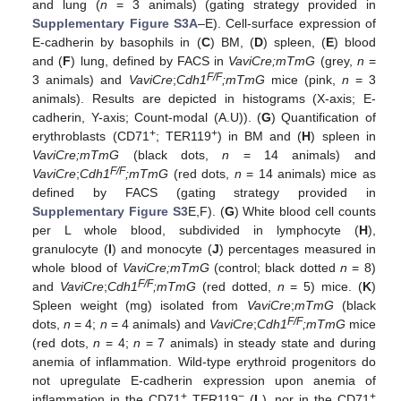
and lung (
n
= 3 animals) (gating strategy provided in
Supplementary Figure S3A
–E). Cell-surface expression of
E-cadherin by basophils in (
C
) BM, (
D
) spleen, (
E
) blood
and (
F
) lung, defined by FACS in
VaviCre;mTmG
(grey,
n
=
F/F
3 animals) and
VaviCre
;
Cdh1
;mTmG
mice (pink,
n
= 3
animals). Results are depicted in histograms (X-axis; E-
cadherin, Y-axis; Count-modal (A.U)). (
G
) Quantification of
+
+
erythroblasts (CD71
; TER119
) in BM and (
H
) spleen in
VaviCre;mTmG
(black dots,
n
= 14 animals) and
F/F
VaviCre
;
Cdh1
;mTmG
(red dots,
n
= 14 animals) mice as
defined by FACS (gating strategy provided in
Supplementary Figure S3
E,F). (
G
) White blood cell counts
per L whole blood, subdivided in lymphocyte (
H
),
granulocyte (
I
) and monocyte (
J
) percentages measured in
whole blood of
VaviCre;mTmG
(control; black dotted
n
= 8)
F/F
and
VaviCre
;
Cdh1
;mTmG
(red dotted,
n
= 5) mice. (
K
)
Spleen weight (mg) isolated from
VaviCre
;
mTmG
(black
F/F
dots,
n
= 4;
n
= 4 animals) and
VaviCre
;
Cdh1
;mTmG
mice
(red dots,
n
= 4;
n
= 7 animals) in steady state and during
anemia of inflammation. Wild-type erythroid progenitors do
not upregulate E-cadherin expression upon anemia of
+
−
+
inflammation in the CD71
TER119
(
L
), nor in the CD71