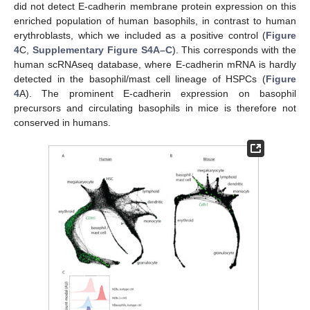
did not detect E-cadherin membrane protein expression on this
enriched population of human basophils, in contrast to human
erythroblasts, which we included as a positive control (
Figure
4
C,
Supplementary Figure S4A–C
). This corresponds with the
human scRNAseq database, where E-cadherin mRNA is hardly
detected in the basophil/mast cell lineage of HSPCs (
Figure
4
A). The prominent E-cadherin expression on basophil
precursors and circulating basophils in mice is therefore not
conserved in humans.