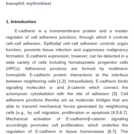
basophil
;
erythroblast
1. Introduction
E-cadherin is a transmembrane protein and a master
regulator of cell adherens junctions, through which it controls
cell–cell adhesion. Epithelial cell–cell adhesion controls organ
function, prevents tissue infection and suppresses malignancy
formation. E-cadherin expression, however, can be detected in a
wide variety of cells including hematopoietic progenitor cells
(HPCs). Adherence junctions are formed by multimeric
homophilic E-cadherin protein interactions at the interface
between neighboring cells [
1
,
2
]. Intracellularly, E-cadherin binds
signaling molecules α- and β-catenin which connect the
actomyosin cytoskeleton with the site of adhesion [
3
]. Cell
adherens junctions thereby act as molecular bridges that are
able to transmit mechanical forces generated by neighboring
cells (e.g., by cell migration, proliferation or apoptosis [
4
,
5
,
6
,
7
].
Mechanical activation of E-cadherin/β-catenin signaling
accordingly promotes cell proliferation, which underlies the
regulation of E-cadherin in tissue homeostasis [
6
,
7
]. The