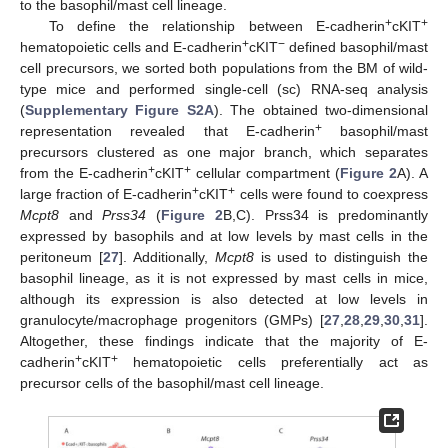
to the basophil/mast cell lineage.
+
+
To define the relationship between E-cadherin
cKIT
+
−
hematopoietic cells and E-cadherin
cKIT
defined basophil/mast
cell precursors, we sorted both populations from the BM of wild-
type mice and performed single-cell (sc) RNA-seq analysis
(
Supplementary Figure S2A
). The obtained two-dimensional
+
representation revealed that E-cadherin
basophil/mast
precursors clustered as one major branch, which separates
+
+
from the E-cadherin
cKIT
cellular compartment (
Figure 2
A). A
+
+
large fraction of E-cadherin
cKIT
cells were found to coexpress
Mcpt8
and
Prss34
(
Figure 2
B,C). Prss34 is predominantly
expressed by basophils and at low levels by mast cells in the
peritoneum [
27
]. Additionally,
Mcpt8
is used to distinguish the
basophil lineage, as it is not expressed by mast cells in mice,
although its expression is also detected at low levels in
granulocyte/macrophage progenitors (GMPs) [
27
,
28
,
29
,
30
,
31
].
Altogether, these findings indicate that the majority of E-
+
+
cadherin
cKIT
hematopoietic cells preferentially act as
precursor cells of the basophil/mast cell lineage.