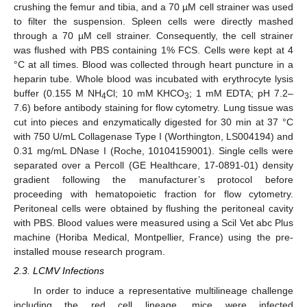
crushing the femur and tibia, and a 70 µM cell strainer was used
to filter the suspension. Spleen cells were directly mashed
through a 70 µM cell strainer. Consequently, the cell strainer
was flushed with PBS containing 1% FCS. Cells were kept at 4
°C at all times. Blood was collected through heart puncture in a
heparin tube. Whole blood was incubated with erythrocyte lysis
buffer (0.155 M NH
Cl; 10 mM KHCO
; 1 mM EDTA; pH 7.2–
4
3
7.6) before antibody staining for flow cytometry. Lung tissue was
cut into pieces and enzymatically digested for 30 min at 37 °C
with 750 U/mL Collagenase Type I (Worthington, LS004194) and
0.31 mg/mL DNase I (Roche, 10104159001). Single cells were
separated over a Percoll (GE Healthcare, 17-0891-01) density
gradient following the manufacturer’s protocol before
proceeding with hematopoietic fraction for flow cytometry.
Peritoneal cells were obtained by flushing the peritoneal cavity
with PBS. Blood values were measured using a Scil Vet abc Plus
machine (Horiba Medical, Montpellier, France) using the pre-
installed mouse research program.
2.3. LCMV Infections
In order to induce a representative multilineage challenge
including the red cell lineage, mice were infected