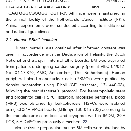
CCTGCCATGATTGTCATGGAC-3′,
mTmG
;5′-
CGAGGCGGATCACAAGCAATA-3′ and 5′-
TCAATGGGCGGGGGTCGTT-3′. All mice were maintained in
the animal facility of the Netherlands Cancer Institute (NKI).
Animal experiments were conducted according to institutional
and national guidelines.
2.2. Human PBMC Isolation
Human material was obtained after informed consent was
given in accordance with the Declaration of Helsinki, the Dutch
National and Sanquin Internal Ethic Boards. BM was aspirated
from patients undergoing cardiac surgery (permit MEC 04/042,
No. 04.17.370; AMC, Amsterdam, The Netherlands). Human
peripheral blood mononuclear cells (PBMCs) were purified by
density separation using Ficoll (GEHealthcare, 17-1440-03),
following the manufacturer’s protocol. For hematopoietic stem
and progenitor cell (HSPC) isolation, mobilized peripheral blood
(MPB) was obtained by leukapheresis. HSPCs were isolated
using CD34+ MACS beads (Miltenyi, 130-046-703) according to
the manufacturer’s protocol and cryopreserved in IMDM, 20%
FCS; 5% DMSO as previously described [
23
].
Mouse tissue preparation mouse BM cells were obtained by