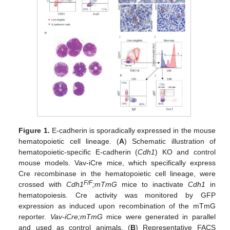
Figure 1.
E-cadherin is sporadically expressed in the mouse
hematopoietic cell lineage. (
A
) Schematic illustration of
hematopoietic-specific E-cadherin (
Cdh1
) KO and control
mouse models. Vav-iCre mice, which specifically express
Cre recombinase in the hematopoietic cell lineage, were
F/F
crossed with
Cdh1
;mTmG
mice to inactivate
Cdh1
in
hematopoiesis. Cre activity was monitored by GFP
expression as induced upon recombination of the mTmG
reporter.
Vav-iCre;mTmG
mice were generated in parallel
and used as control animals. (
B
) Representative FACS