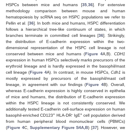
HSPCs between mice and humans [
35
,
36
]. For extensive
methodology comparison between mouse and human
hematopoiesis by scRNA seq on HSPC populations we refer to
Pellin et al. [
36
]. In both mice and humans, HSPC differentiation
follows a hierarchical tree-like continuum of states, in which
branches terminate in committed cell lineages [
36
]. Strikingly,
the distribution of E-cadherin expression within the two-
dimensional representation of the HSPC cell lineage is not
conserved between mice and humans (
Figure 4
A,B).
CDH1
expression in human HSPCs selectively marks precursors of the
erythroid lineage and is hardly expressed in the basophil/mast
cell lineage (
Figure 4
A). In contrast, in mouse HSPCs,
Cdh1
is
mostly expressed by precursors of the basophil/mast cell
lineage, in agreement with our findings (
Figure 4
B). Overall,
whereas E-cadherin expression is highly conserved in epithelia
of mice and humans, the distribution of E-cadherin expression
within the HSPC lineage is not consistently conserved. We
additionally tested E-cadherin cell-surface expression on human
+
-
+
basophil-enriched CD123
HLA-DR
IgE
cell population derived
from human peripheral blood mononuclear cells (PBMCs)
(
Figure 4
C,
Supplementary Figure S4A,B
) [
37
]. However, we