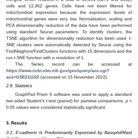
cells and 12,462 genes. Cells have not been filtered for
mitochondrial expression because the expression levels of
mitochondrial genes were very low. Normalization, scaling and
PCA dimensionality reduction of the data have been performed
using standard Seurat parameters. To identify clusters, the
TSNE algorithm for dimensionality reduction has been used. t-
SNE clusters were automatically detected by Seurat using the
FindNeighors/FindClusters functions with 15 dimensions and the
run t-SNE function with a resolution of 1.
The Series record can be accessed at
https://www.ncbi.nlm.nih.gov/geo/query/acc.cgi?
acc=GSE211102
(accessed on 15 November 2022).
2.9. Statistics
GraphPad Prism 6 software was used to apply a standard
two-sided Student’s
t
-test (paired) for pairwise comparisons.
p
<
0.05 values were considered statistically significant.
3. Results
3.1. E-cadherin Is Predominantly Expressed by Basophil/Mast