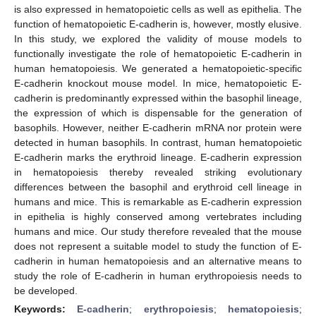
is also expressed in hematopoietic cells as well as epithelia. The
function of hematopoietic E-cadherin is, however, mostly elusive.
In this study, we explored the validity of mouse models to
functionally investigate the role of hematopoietic E-cadherin in
human hematopoiesis. We generated a hematopoietic-specific
E-cadherin knockout mouse model. In mice, hematopoietic E-
cadherin is predominantly expressed within the basophil lineage,
the expression of which is dispensable for the generation of
basophils. However, neither E-cadherin mRNA nor protein were
detected in human basophils. In contrast, human hematopoietic
E-cadherin marks the erythroid lineage. E-cadherin expression
in hematopoiesis thereby revealed striking evolutionary
differences between the basophil and erythroid cell lineage in
humans and mice. This is remarkable as E-cadherin expression
in epithelia is highly conserved among vertebrates including
humans and mice. Our study therefore revealed that the mouse
does not represent a suitable model to study the function of E-
cadherin in human hematopoiesis and an alternative means to
study the role of E-cadherin in human erythropoiesis needs to
be developed.
Keywords:
E-cadherin
;
erythropoiesis
;
hematopoiesis
;