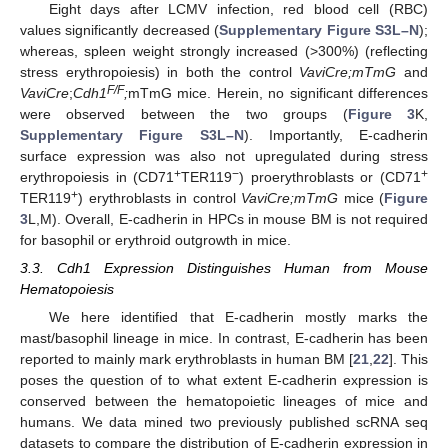
Eight days after LCMV infection, red blood cell (RBC)
values significantly decreased (
Supplementary Figure S3L–N
);
whereas, spleen weight strongly increased (>300%) (reflecting
stress erythropoiesis) in both the control
VaviCre;mTmG
and
F/F
VaviCre
;
Cdh1
;
mTmG mice. Herein, no significant differences
were observed between the two groups (
Figure 3
K,
Supplementary Figure S3L–N
). Importantly, E-cadherin
surface expression was also not upregulated during stress
+
−
+
erythropoiesis in (CD71
TER119
) proerythroblasts or (CD71
+
TER119
) erythroblasts in control
VaviCre;mTmG
mice (
Figure
3
L,M). Overall, E-cadherin in HPCs in mouse BM is not required
for basophil or erythroid outgrowth in mice.
3.3. Cdh1 Expression Distinguishes Human from Mouse
Hematopoiesis
We here identified that E-cadherin mostly marks the
mast/basophil lineage in mice. In contrast, E-cadherin has been
reported to mainly mark erythroblasts in human BM [
21
,
22
]. This
poses the question of to what extent E-cadherin expression is
conserved between the hematopoietic lineages of mice and
humans. We data mined two previously published scRNA seq
datasets to compare the distribution of E-cadherin expression in