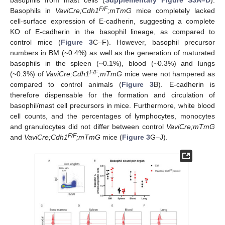
F/F
Basophils in
VaviCre;Cdh1
;mTmG
mice completely lacked
cell-surface expression of E-cadherin, suggesting a complete
KO of E-cadherin in the basophil lineage, as compared to
control mice (
Figure 3
C–F). However, basophil precursor
numbers in BM (~0.4%) as well as the generation of maturated
basophils in the spleen (~0.1%), blood (~0.3%) and lungs
F/F
(~0.3%) of
VaviCre;Cdh1
;mTmG
mice were not hampered as
compared to control animals (
Figure 3
B). E-cadherin is
therefore dispensable for the formation and circulation of
basophil/mast cell precursors in mice. Furthermore, white blood
cell counts, and the percentages of lymphocytes, monocytes
and granulocytes did not differ between control
VaviCre;mTmG
F/F
and
VaviCre;Cdh1
;mTmG
mice (
Figure 3
G–J).