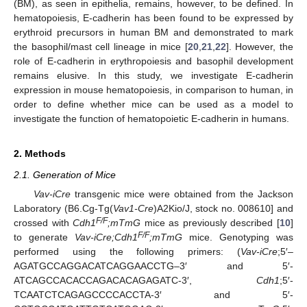
(BM), as seen in epithelia, remains, however, to be defined. In
hematopoiesis, E-cadherin has been found to be expressed by
erythroid precursors in human BM and demonstrated to mark
the basophil/mast cell lineage in mice [
20
,
21
,
22
]. However, the
role of E-cadherin in erythropoiesis and basophil development
remains elusive. In this study, we investigate E-cadherin
expression in mouse hematopoiesis, in comparison to human, in
order to define whether mice can be used as a model to
investigate the function of hematopoietic E-cadherin in humans.
2. Methods
2.1. Generation of Mice
Vav-iCre
transgenic mice were obtained from the Jackson
Laboratory (B6.Cg-Tg(
Vav1-Cre
)A2Kio/J, stock no. 008610] and
F/F
crossed with
Cdh1
;mTmG
mice as previously described [
10
]
F/F
to generate
Vav-iCre;Cdh1
;mTmG
mice. Genotyping was
performed using the following primers: (
Vav-iCre
;5′–
AGATGCCAGGACATCAGGAACCTG–3′ and 5′-
ATCAGCCACACCAGACACAGAGATC-3′,
Cdh1
;5′-
TCAATCTCAGAGCCCCACCTA-3′ and 5′-