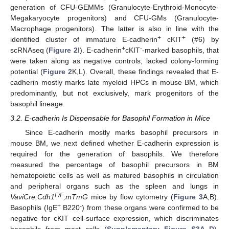
generation of CFU-GEMMs (Granulocyte-Erythroid-Monocyte-
Megakaryocyte progenitors) and CFU-GMs (Granulocyte-
Macrophage progenitors). The latter is also in line with the
+
+
identified cluster of immature E-cadherin
cKIT
(#6) by
+
-
scRNAseq (
Figure 2
I). E-cadherin
cKIT
-marked basophils, that
were taken along as negative controls, lacked colony-forming
potential (
Figure 2
K,L). Overall, these findings revealed that E-
cadherin mostly marks late myeloid HPCs in mouse BM, which
predominantly, but not exclusively, mark progenitors of the
basophil lineage.
3.2. E-cadherin Is Dispensable for Basophil Formation in Mice
Since E-cadherin mostly marks basophil precursors in
mouse BM, we next defined whether E-cadherin expression is
required for the generation of basophils. We therefore
measured the percentage of basophil precursors in BM
hematopoietic cells as well as matured basophils in circulation
and peripheral organs such as the spleen and lungs in
F/F
VaviCre;Cdh1
;mTmG
mice by flow cytometry (
Figure 3
A,B).
+
-
Basophils (IgE
B220
) from these organs were confirmed to be
negative for cKIT cell-surface expression, which discriminates
basophils from mast cells (
Supplementary Figure S3A–D
).