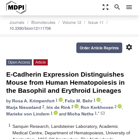
zoom_out_map
search
menu
Journals
Biomolecules
Volume 12
Issue 11
10.3390/biom12111706
settings
Order Article Reprints
Open Access
Article
E-Cadherin Expression Distinguishes
Mouse from Human Hematopoiesis in
the Basophil and Erythroid Lineages
1
1
by
Rosa A. Krimpenfort
,
Felix M. Behr
,
2
2
2
Marja Nieuwland
,
Iris de Rink
,
Ron Kerkhoven
,
1
1,*
Marieke von Lindern
and
Micha Nethe
1
Sanquin Research, Landsteiner Laboratory, Academic
Medical Centre, Department of Hematopoiesis, University of