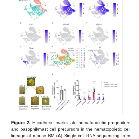
Figure 2.
E-cadherin marks late hematopoietic progenitors
and basophil/mast cell precursors in the hematopoietic cell
lineage of mouse BM (
A
) Single-cell RNA-sequencing from