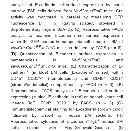
analysis of E-cadherin cell-surface expression by bone
marrow (BM) cells derived from
VaviCre;mTmG
mice. Cre
activity was monitored in parallel by measuring GFP
fluorescence (
n
= 6) (gating strategy provided in
Supplementary Figure S1A–D
). (
C
) Representative FACS
analysis to examine E-cadherin cell-surface expression
within the GFP-marked hematopoietic cell lineage in BM of
F/F
VaviCre;Cdh1
;mTmG
mice as defined by FACS (
n
= 6).
(
D
) Quantification of E-cadherin surface expression in
hematopoiesis in
VaviCre;mTmG
and
F/F
VaviCre;Cdh1
;mTmG
mice. (
E
) Characterization of E-
+
-
cadherin
(in blue) BM cells (E-cadherin
in red) within
+
+/−
−
+
CD45
CD31
(hematopoietic) and CD45
CD31
(stromal/endothelial) compartment by FACS (
n
= 3). (
F
)
Representative FACS analysis of E-cadherin cell-surface
-
expression (in blue, E-cadherin
in red) on basophil/mast cell
+
+
−
lineage (IgE
FCεR
B220
) by FACS. (
n
= 6) (
G
)
Immunohistochemical staining for E-cadherin (brown color,
indicated by arrow) on mouse BM sections. (
H
)
+
+
Representative cytospins of E-cadherin
IgE
mouse BM
cells stained with May–Grünwald–Giemsa. (
I
)