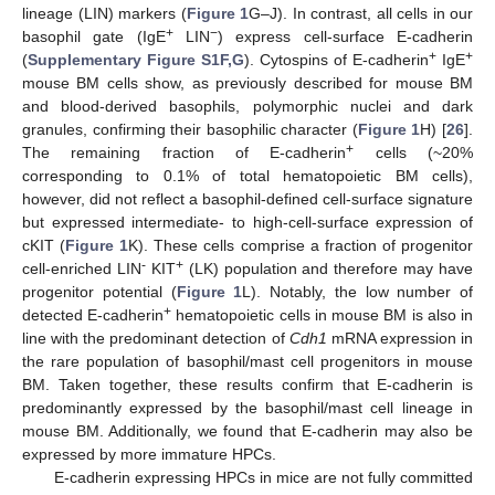
lineage (LIN) markers (
Figure 1
G–J). In contrast, all cells in our
+
−
basophil gate (IgE
LIN
) express cell-surface E-cadherin
+
+
(
Supplementary Figure S1F,G
). Cytospins of E-cadherin
IgE
mouse BM cells show, as previously described for mouse BM
and blood-derived basophils, polymorphic nuclei and dark
granules, confirming their basophilic character (
Figure 1
H) [
26
].
+
The remaining fraction of E-cadherin
cells (~20%
corresponding to 0.1% of total hematopoietic BM cells),
however, did not reflect a basophil-defined cell-surface signature
but expressed intermediate- to high-cell-surface expression of
cKIT (
Figure 1
K). These cells comprise a fraction of progenitor
-
+
cell-enriched LIN
KIT
(LK) population and therefore may have
progenitor potential (
Figure 1
L). Notably, the low number of
+
detected E-cadherin
hematopoietic cells in mouse BM is also in
line with the predominant detection of
Cdh1
mRNA expression in
the rare population of basophil/mast cell progenitors in mouse
BM. Taken together, these results confirm that E-cadherin is
predominantly expressed by the basophil/mast cell lineage in
mouse BM. Additionally, we found that E-cadherin may also be
expressed by more immature HPCs.
E-cadherin expressing HPCs in mice are not fully committed