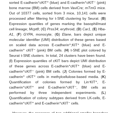
+
+
+
−
sorted E-cadherin
cKIT
(blue) and E-cadherin
cKIT
(pink)
bone marrow (BM) cells derived from
VaviCre; mTmG
mice.
Out of 10377 cells, sorted from 3 mice, 10,141 cells were
processed after filtering for t-SNE clustering by Seurat. (
B
)
Expression quantiles of genes marking the basophil/mast
cell lineage;
Mcpt8
; (
C
)
Prss34
; erythroid; (
D
)
Car1
, (
E
)
Hba-
A1
, (
F
)
GYPA
, monocyte; (
G
)
Elane
, bars depict unique
molecular identifier (UMI) distribution of these genes based
+
+
on scaled data across E-cadherin
;KIT
(blue) and E-
+
−
cadherin
cKIT
(pink) BM cells. (
H
) t-SNE plot colored by
Seurat t-SNE clusters. In total, 24 clusters have been found.
(
I
) Expression quantiles of cKIT bars depict UMI distribution
+
+
of these genes across E-cadherin
cKIT
(blue) and E-
+
−
cadherin
cKIT
(pink) BM cells. (
J
) Colonies formed by E-
+
+
cadherin
cKIT
cells in methylcellulose-based media. (
K
)
-
+
Quantification of colonies formed by Lin
KIT
, E-
+
+
+
−
cadherin
cKIT
and E-cadherin
cKIT
, BM cells as
performed by three independent experiments. (
L
)
Quantification of colony subtypes derived from LK-cells, E-
+
+
+
−
cadherin
cKIT
and E-cadherin
cKIT
cells.
However, the presence of two additional smaller branches