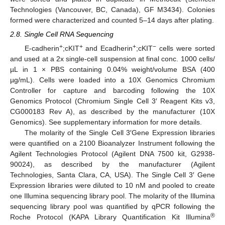
Technologies (Vancouver, BC, Canada), GF M3434). Colonies
formed were characterized and counted 5–14 days after plating.
2.8. Single Cell RNA Sequencing
+
+
+
−
E-cadherin
;cKIT
and Ecadherin
;cKIT
cells were sorted
and used at a 2x single-cell suspension at final conc. 1000 cells/
µL in 1 × PBS containing 0.04% weight/volume BSA (400
µg/mL). Cells were loaded into a 10X Genomics Chromium
Controller for capture and barcoding following the 10X
Genomics Protocol (Chromium Single Cell 3′ Reagent Kits v3,
CG000183 Rev A), as described by the manufacturer (10X
Genomics). See supplementary information for more details.
The molarity of the Single Cell 3′Gene Expression libraries
were quantified on a 2100 Bioanalyzer Instrument following the
Agilent Technologies Protocol (Agilent DNA 7500 kit, G2938-
90024), as described by the manufacturer (Agilent
Technologies, Santa Clara, CA, USA). The Single Cell 3′ Gene
Expression libraries were diluted to 10 nM and pooled to create
one Illumina sequencing library pool. The molarity of the Illumina
sequencing library pool was quantified by qPCR following the
®
Roche Protocol (KAPA Library Quantification Kit Illumina