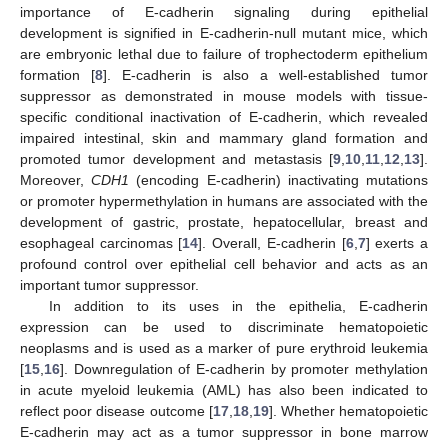
importance of E-cadherin signaling during epithelial
development is signified in E-cadherin-null mutant mice, which
are embryonic lethal due to failure of trophectoderm epithelium
formation [
8
]. E-cadherin is also a well-established tumor
suppressor as demonstrated in mouse models with tissue-
specific conditional inactivation of E-cadherin, which revealed
impaired intestinal, skin and mammary gland formation and
promoted tumor development and metastasis [
9
,
10
,
11
,
12
,
13
].
Moreover,
CDH1
(encoding E-cadherin) inactivating mutations
or promoter hypermethylation in humans are associated with the
development of gastric, prostate, hepatocellular, breast and
esophageal carcinomas [
14
]. Overall, E-cadherin [
6
,
7
] exerts a
profound control over epithelial cell behavior and acts as an
important tumor suppressor.
In addition to its uses in the epithelia, E-cadherin
expression can be used to discriminate hematopoietic
neoplasms and is used as a marker of pure erythroid leukemia
[
15
,
16
]. Downregulation of E-cadherin by promoter methylation
in acute myeloid leukemia (AML) has also been indicated to
reflect poor disease outcome [
17
,
18
,
19
]. Whether hematopoietic
E-cadherin may act as a tumor suppressor in bone marrow