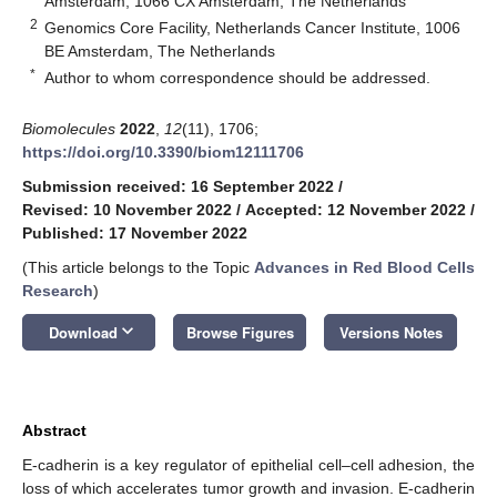
Amsterdam, 1066 CX Amsterdam, The Netherlands
2
Genomics Core Facility, Netherlands Cancer Institute, 1006
BE Amsterdam, The Netherlands
*
Author to whom correspondence should be addressed.
Biomolecules
2022
,
12
(11), 1706;
https://doi.org/10.3390/biom12111706
Submission received: 16 September 2022
/
Revised: 10 November 2022
/
Accepted: 12 November 2022
/
Published: 17 November 2022
(This article belongs to the Topic
Advances in Red Blood Cells
Research
)
keyboard_arrow_down
Download
Browse Figures
Versions Notes
Abstract
E-cadherin is a key regulator of epithelial cell–cell adhesion, the
loss of which accelerates tumor growth and invasion. E-cadherin