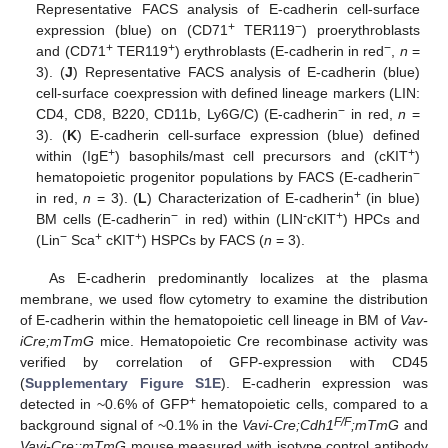
Representative FACS analysis of E-cadherin cell-surface
+
−
expression (blue) on (CD71
TER119
) proerythroblasts
+
+
−
and (CD71
TER119
) erythroblasts (E-cadherin in red
,
n
=
3). (
J
) Representative FACS analysis of E-cadherin (blue)
cell-surface coexpression with defined lineage markers (LIN:
−
CD4, CD8, B220, CD11b, Ly6G/C) (E-cadherin
in red,
n
=
3). (
K
) E-cadherin cell-surface expression (blue) defined
+
+
within (IgE
) basophils/mast cell precursors and (cKIT
)
−
hematopoietic progenitor populations by FACS (E-cadherin
+
in red,
n
= 3). (
L
) Characterization of E-cadherin
(in blue)
−
-
+
BM cells (E-cadherin
in red) within (LIN
cKIT
) HPCs and
−
+
+
(Lin
Sca
cKIT
) HSPCs by FACS (
n
= 3).
As E-cadherin predominantly localizes at the plasma
membrane, we used flow cytometry to examine the distribution
of E-cadherin within the hematopoietic cell lineage in BM of
Vav-
iCre;mTmG
mice. Hematopoietic Cre recombinase activity was
verified by correlation of GFP-expression with CD45
(
Supplementary Figure S1E
). E-cadherin expression was
+
detected in ~0.6% of GFP
hematopoietic cells, compared to a
F/F
background signal of ~0.1% in the
Vavi-Cre;Cdh1
;mTmG
and
Vavi-Cre;;mTmG
mouse measured with isotype control antibody