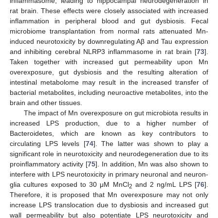
inflammasome, leading to hippocampal neurodegeneration in
rat brain. These effects were closely associated with increased
inflammation in peripheral blood and gut dysbiosis. Fecal
microbiome transplantation from normal rats attenuated Mn-
induced neurotoxicity by downregulating Aβ and Tau expression
and inhibiting cerebral NLRP3 inflammasome in rat brain [
73
].
Taken together with increased gut permeability upon Mn
overexposure, gut dysbiosis and the resulting alteration of
intestinal metabolome may result in the increased transfer of
bacterial metabolites, including neuroactive metabolites, into the
brain and other tissues.
The impact of Mn overexposure on gut microbiota results in
increased LPS production, due to a higher number of
Bacteroidetes, which are known as key contributors to
circulating LPS levels [
74
]. The latter was shown to play a
significant role in neurotoxicity and neurodegeneration due to its
proinflammatory activity [
75
]. In addition, Mn was also shown to
interfere with LPS neurotoxicity in primary neuronal and neuron-
glia cultures exposed to 30 μM MnCl
and 2 ng/mL LPS [
76
].
2
Therefore, it is proposed that Mn overexposure may not only
increase LPS translocation due to dysbiosis and increased gut
wall permeability but also potentiate LPS neurotoxicity and