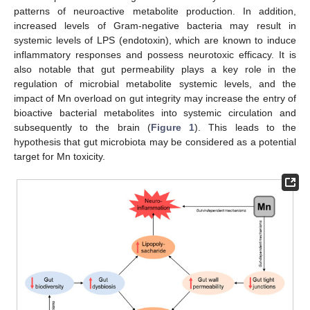
patterns of neuroactive metabolite production. In addition,
increased levels of Gram-negative bacteria may result in
systemic levels of LPS (endotoxin), which are known to induce
inflammatory responses and possess neurotoxic efficacy. It is
also notable that gut permeability plays a key role in the
regulation of microbial metabolite systemic levels, and the
impact of Mn overload on gut integrity may increase the entry of
bioactive bacterial metabolites into systemic circulation and
subsequently to the brain (
Figure 1
). This leads to the
hypothesis that gut microbiota may be considered as a potential
target for Mn toxicity.