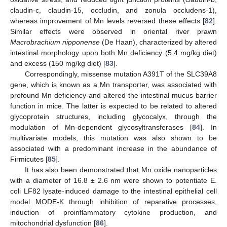
claudin-c, claudin-15, occludin, and zonula occludens-1),
whereas improvement of Mn levels reversed these effects [
82
].
Similar effects were observed in oriental river prawn
Macrobrachium nipponense
(De Haan), characterized by altered
intestinal morphology upon both Mn deficiency (5.4 mg/kg diet)
and excess (150 mg/kg diet) [
83
].
Correspondingly, missense mutation A391T of the SLC39A8
gene, which is known as a Mn transporter, was associated with
profound Mn deficiency and altered the intestinal mucus barrier
function in mice. The latter is expected to be related to altered
glycoprotein structures, including glycocalyx, through the
modulation of Mn-dependent glycosyltransferases [
84
]. In
multivariate models, this mutation was also shown to be
associated with a predominant increase in the abundance of
Firmicutes [
85
].
It has also been demonstrated that Mn oxide nanoparticles
with a diameter of 16.8 ± 2.6 nm were shown to potentiate E.
coli LF82 lysate-induced damage to the intestinal epithelial cell
model MODE-K through inhibition of reparative processes,
induction of proinflammatory cytokine production, and
mitochondrial dysfunction [
86
].