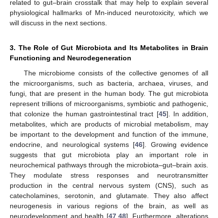
related to gut–brain crosstalk that may help to explain several
physiological hallmarks of Mn-induced neurotoxicity, which we
will discuss in the next sections.
3. The Role of Gut Microbiota and Its Metabolites in Brain
Functioning and Neurodegeneration
The microbiome consists of the collective genomes of all
the microorganisms, such as bacteria, archaea, viruses, and
fungi, that are present in the human body. The gut microbiota
represent trillions of microorganisms, symbiotic and pathogenic,
that colonize the human gastrointestinal tract [
45
]. In addition,
metabolites, which are products of microbial metabolism, may
be important to the development and function of the immune,
endocrine, and neurological systems [
46
]. Growing evidence
suggests that gut microbiota play an important role in
neurochemical pathways through the microbiota–gut–brain axis.
They modulate stress responses and neurotransmitter
production in the central nervous system (CNS), such as
catecholamines, serotonin, and glutamate. They also affect
neurogenesis in various regions of the brain, as well as
neurodevelopment and health [
47
,
48
]. Furthermore, alterations