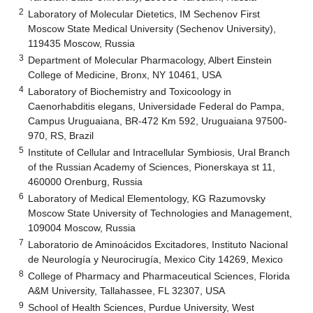
2
Laboratory of Molecular Dietetics, IM Sechenov First
Moscow State Medical University (Sechenov University),
119435 Moscow, Russia
3
Department of Molecular Pharmacology, Albert Einstein
College of Medicine, Bronx, NY 10461, USA
4
Laboratory of Biochemistry and Toxicoology in
Caenorhabditis elegans, Universidade Federal do Pampa,
Campus Uruguaiana, BR-472 Km 592, Uruguaiana 97500-
970, RS, Brazil
5
Institute of Cellular and Intracellular Symbiosis, Ural Branch
of the Russian Academy of Sciences, Pionerskaya st 11,
460000 Orenburg, Russia
6
Laboratory of Medical Elementology, KG Razumovsky
Moscow State University of Technologies and Management,
109004 Moscow, Russia
7
Laboratorio de Aminoácidos Excitadores, Instituto Nacional
de Neurología y Neurocirugía, Mexico City 14269, Mexico
8
College of Pharmacy and Pharmaceutical Sciences, Florida
A&M University, Tallahassee, FL 32307, USA
9
School of Health Sciences, Purdue University, West