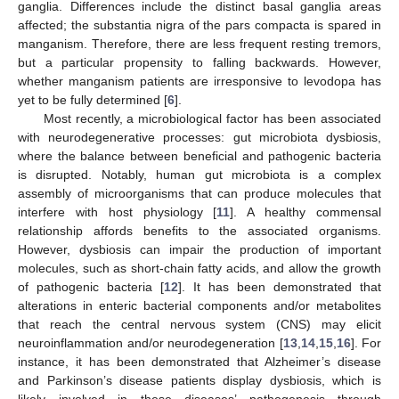
ganglia. Differences include the distinct basal ganglia areas
affected; the substantia nigra of the pars compacta is spared in
manganism. Therefore, there are less frequent resting tremors,
but a particular propensity to falling backwards. However,
whether manganism patients are irresponsive to levodopa has
yet to be fully determined [
6
].
Most recently, a microbiological factor has been associated
with neurodegenerative processes: gut microbiota dysbiosis,
where the balance between beneficial and pathogenic bacteria
is disrupted. Notably, human gut microbiota is a complex
assembly of microorganisms that can produce molecules that
interfere with host physiology [
11
]. A healthy commensal
relationship affords benefits to the associated organisms.
However, dysbiosis can impair the production of important
molecules, such as short-chain fatty acids, and allow the growth
of pathogenic bacteria [
12
]. It has been demonstrated that
alterations in enteric bacterial components and/or metabolites
that reach the central nervous system (CNS) may elicit
neuroinflammation and/or neurodegeneration [
13
,
14
,
15
,
16
]. For
instance, it has been demonstrated that Alzheimer’s disease
and Parkinson’s disease patients display dysbiosis, which is
likely involved in these diseases’ pathogenesis through