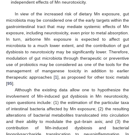
independent effects of Mn neurotoxicity.
In view of the increased risk of dietary Mn exposure, gut
microbiota may be considered one of the early targets within the
gastrointestinal tract that may mediate systemic effects of Mn
exposure, including neurotoxicity, even prior to metal absorption.
In turn, airborne Mn exposure is expected to affect gut
microbiota to a much lower extent, and the contribution of gut
dysbiosis to neurotoxicity may be significantly lower. Therefore,
modulation of gut microbiota through therapeutic or preventive
use of probiotics may be considered as one of the tools for the
management of manganese toxicity in addition to earlier
therapeutic approaches [
1
], as proposed for other toxic metals
[
95
].
Although the existing data allow one to hypothesize the
involvement of Mn-induced gut dysbiosis in Mn neurotoxicity,
open questions include: (1) the estimation of the particular taxa
of intestinal bacteria affected by Mn exposure; (2) the resulting
alterations of bacterial metabolites translocated into circulation
and their ability to modulate the gut–brain axis; and (3) the
contribution of Mn-induced dysbiosis and bacterial
lipopolysaccharide translocation to neuroinflammation. In