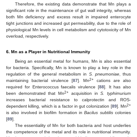
Therefore, the existing data demonstrate that Mn plays a
significant role in the maintenance of gut wall integrity, whereas
both Mn deficiency and excess result in impaired enterocyte
tight junctions and increased gut permeability, due to the role of
physiological Mn levels in cell metabolism and cytotoxicity of Mn
overload, respectively.
6. Mn as a Player in Nutritional Immunity
Being an essential metal for humans, Mn is also essential
for bacteria. Specifically, Mn is known to play a key role in the
regulation of the general metabolism in
S. pneumoniae
, thus
2+
maintaining bacterial virulence [
87
]. Mn
cations are also
required for Enterococcus faecalis virulence [
88
]. It has also
2+
been demonstrated that Mn
acquisition in
S. typhimurium
increases bacterial resistance to calprotectin and ROS-
2+
dependent killing, which is a factor in gut colonization [
89
]. Mn
is also involved in biofilm formation in
Bacilus subtilis
colonies
[
89
].
The essentiality of Mn for both bacteria and host underlies
the competence of the metal and its role in nutritional immunity.