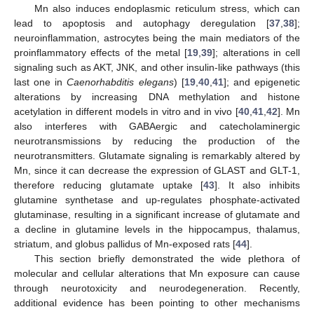
Mn also induces endoplasmic reticulum stress, which can
lead to apoptosis and autophagy deregulation [
37
,
38
];
neuroinflammation, astrocytes being the main mediators of the
proinflammatory effects of the metal [
19
,
39
]; alterations in cell
signaling such as AKT, JNK, and other insulin-like pathways (this
last one in
Caenorhabditis elegans
) [
19
,
40
,
41
]; and epigenetic
alterations by increasing DNA methylation and histone
acetylation in different models in vitro and in vivo [
40
,
41
,
42
]. Mn
also interferes with GABAergic and catecholaminergic
neurotransmissions by reducing the production of the
neurotransmitters. Glutamate signaling is remarkably altered by
Mn, since it can decrease the expression of GLAST and GLT-1,
therefore reducing glutamate uptake [
43
]. It also inhibits
glutamine synthetase and up-regulates phosphate-activated
glutaminase, resulting in a significant increase of glutamate and
a decline in glutamine levels in the hippocampus, thalamus,
striatum, and globus pallidus of Mn-exposed rats [
44
].
This section briefly demonstrated the wide plethora of
molecular and cellular alterations that Mn exposure can cause
through neurotoxicity and neurodegeneration. Recently,
additional evidence has been pointing to other mechanisms