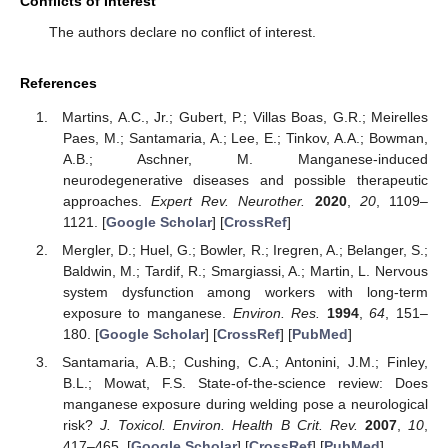
Conflicts of Interest
The authors declare no conflict of interest.
References
Martins, A.C., Jr.; Gubert, P.; Villas Boas, G.R.; Meirelles
Paes, M.; Santamaria, A.; Lee, E.; Tinkov, A.A.; Bowman,
A.B.; Aschner, M. Manganese-induced
neurodegenerative diseases and possible therapeutic
approaches.
Expert Rev. Neurother.
2020
,
20
, 1109–
1121. [
Google Scholar
] [
CrossRef
]
Mergler, D.; Huel, G.; Bowler, R.; Iregren, A.; Belanger, S.;
Baldwin, M.; Tardif, R.; Smargiassi, A.; Martin, L. Nervous
system dysfunction among workers with long-term
exposure to manganese.
Environ. Res.
1994
,
64
, 151–
180. [
Google Scholar
] [
CrossRef
] [
PubMed
]
Santamaria, A.B.; Cushing, C.A.; Antonini, J.M.; Finley,
B.L.; Mowat, F.S. State-of-the-science review: Does
manganese exposure during welding pose a neurological
risk?
J. Toxicol. Environ. Health B Crit. Rev.
2007
,
10
,
417–465. [
Google Scholar
] [
CrossRef
] [
PubMed
]