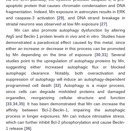
apoptotic protein that causes chromatin condensation and DNA
fragmentation. Indeed, Mn exposure in astrocytes results in ERK
and caspase-3 activation [
29
], and DNA strand breakage in
striatal neurons was observed at low Mn exposure [
27
].
Mn can also promote autophagy dysfunction by altering
Atg5 and Beclin-1 protein levels in vivo and in vitro. Studies have
demonstrated a paradoxical effect caused by this metal, since
either an increase or decrease in this process can be promoted
by Mn depending on the time of exposure [
30
,
31
]. Several
studies point to the upregulation of autophagy proteins by Mn,
suggesting either increased autophagic flux or blocked
autophagic clearance. Notably, both overactivation and
suppression of autophagy will induce an autophagy-dependent
programmed cell death [
32
]. Autophagy is a major process,
since cells can degrade misfolded proteins and damaged
organelles, reorganizing cellular structure and function
[
33
,
34
,
35
]. It has been demonstrated that Mn can increase the
affinity between Bcl-2-Beclin-1, impairing the autophagic
process in longer exposures. Mn can induce nitrosative stress,
which can further inhibit Bcl-2 phosphorylation and cause Beclin-
1 release [
36
].