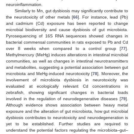
neuroinflammation.
Similarly to Mn, gut dysbiosis may significantly contribute to
the neurotoxicity of other metals [
66
]. For instance, lead (Pb)
and cadmium (Cd) exposure has been reported to change
microbial biodiversity and cause dysbiosis of gut microbiota.
Pyrosequencing of 16S RNA sequences showed changes in
bacterial commensal communities in rats exposed to Pb and Cd
over 8 weeks when compared to a control group [
77
].
Methylmercury (MeHg) induces alterations in intestinal microbial
communities, as well as changes in intestinal neurotransmitters
and metabolites, suggesting a potential association between gut
microbiota and MeHg-induced neurotoxicity [
78
]. Moreover, the
involvement of microbiota dysbiosis in neurotoxicity was
evaluated at ecologically relevant Cd concentrations in
zebrafish, showing significant changes in bacterial loads
involved in the regulation of neurodegenerative diseases [
79
].
Although evidence shows association between heavy metal
exposure and the alteration of gut microbiota, how gut microbial
dysbiosis contributes to neurotoxicity and neurodegeneration is
yet to be established. Further studies are required to
understand the potential factors regulating the microbiota–gut–