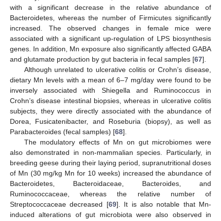
with a significant decrease in the relative abundance of
Bacteroidetes, whereas the number of Firmicutes significantly
increased. The observed changes in female mice were
associated with a significant up-regulation of LPS biosynthesis
genes. In addition, Mn exposure also significantly affected GABA
and glutamate production by gut bacteria in fecal samples [
67
].
Although unrelated to ulcerative colitis or Crohn’s disease,
dietary Mn levels with a mean of 6–7 mg/day were found to be
inversely associated with Shiegella and Ruminococcus in
Crohn’s disease intestinal biopsies, whereas in ulcerative colitis
subjects, they were directly associated with the abundance of
Dorea, Fusicatenibacter, and Roseburia (biopsy), as well as
Parabacteroides (fecal samples) [
68
].
The modulatory effects of Mn on gut microbiomes were
also demonstrated in non-mammalian species. Particularly, in
breeding geese during their laying period, supranutritional doses
of Mn (30 mg/kg Mn for 10 weeks) increased the abundance of
Bacteroidetes, Bacteroidaceae, Bacteroides, and
Ruminococcaceae, whereas the relative number of
Streptococcaceae decreased [
69
]. It is also notable that Mn-
induced alterations of gut microbiota were also observed in