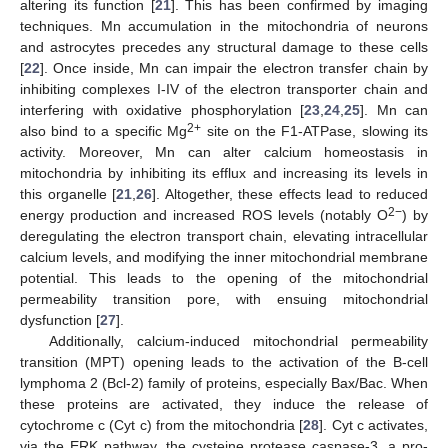
altering its function [
21
]. This has been confirmed by imaging
techniques. Mn accumulation in the mitochondria of neurons
and astrocytes precedes any structural damage to these cells
[
22
]. Once inside, Mn can impair the electron transfer chain by
inhibiting complexes I-IV of the electron transporter chain and
interfering with oxidative phosphorylation [
23
,
24
,
25
]. Mn can
2+
also bind to a specific Mg
site on the F1-ATPase, slowing its
activity. Moreover, Mn can alter calcium homeostasis in
mitochondria by inhibiting its efflux and increasing its levels in
this organelle [
21
,
26
]. Altogether, these effects lead to reduced
2−
energy production and increased ROS levels (notably O
) by
deregulating the electron transport chain, elevating intracellular
calcium levels, and modifying the inner mitochondrial membrane
potential. This leads to the opening of the mitochondrial
permeability transition pore, with ensuing mitochondrial
dysfunction [
27
].
Additionally, calcium-induced mitochondrial permeability
transition (MPT) opening leads to the activation of the B-cell
lymphoma 2 (Bcl-2) family of proteins, especially Bax/Bac. When
these proteins are activated, they induce the release of
cytochrome c (Cyt c) from the mitochondria [
28
]. Cyt c activates,
via the ERK pathway, the cysteine protease caspase-3, a pro-