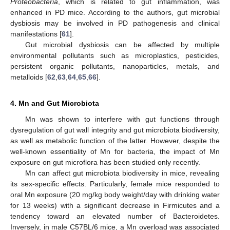
Proteobacteria
, which is related to gut inflammation, was
enhanced in PD mice. According to the authors, gut microbial
dysbiosis may be involved in PD pathogenesis and clinical
manifestations [
61
].
Gut microbial dysbiosis can be affected by multiple
environmental pollutants such as microplastics, pesticides,
persistent organic pollutants, nanoparticles, metals, and
metalloids [
62
,
63
,
64
,
65
,
66
].
4. Mn and Gut Microbiota
Mn was shown to interfere with gut functions through
dysregulation of gut wall integrity and gut microbiota biodiversity,
as well as metabolic function of the latter. However, despite the
well-known essentiality of Mn for bacteria, the impact of Mn
exposure on gut microflora has been studied only recently.
Mn can affect gut microbiota biodiversity in mice, revealing
its sex-specific effects. Particularly, female mice responded to
oral Mn exposure (20 mg/kg body weight/day with drinking water
for 13 weeks) with a significant decrease in Firmicutes and a
tendency toward an elevated number of Bacteroidetes.
Inversely, in male C57BL/6 mice, a Mn overload was associated