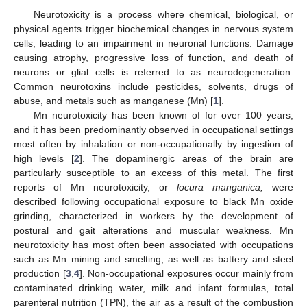
Neurotoxicity is a process where chemical, biological, or
physical agents trigger biochemical changes in nervous system
cells, leading to an impairment in neuronal functions. Damage
causing atrophy, progressive loss of function, and death of
neurons or glial cells is referred to as neurodegeneration.
Common neurotoxins include pesticides, solvents, drugs of
abuse, and metals such as manganese (Mn) [
1
].
Mn neurotoxicity has been known of for over 100 years,
and it has been predominantly observed in occupational settings
most often by inhalation or non-occupationally by ingestion of
high levels [
2
]. The dopaminergic areas of the brain are
particularly susceptible to an excess of this metal. The first
reports of Mn neurotoxicity, or
locura manganica,
were
described following occupational exposure to black Mn oxide
grinding, characterized in workers by the development of
postural and gait alterations and muscular weakness. Mn
neurotoxicity has most often been associated with occupations
such as Mn mining and smelting, as well as battery and steel
production [
3
,
4
]. Non-occupational exposures occur mainly from
contaminated drinking water, milk and infant formulas, total
parenteral nutrition (TPN), the air as a result of the combustion