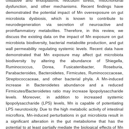
oxidative and endoplasmic reticulum stress, mitochondrial
dysfunction, and other mechanisms. Recent findings have
demonstrated the potential impact of Mn overexposure on gut
microbiota dysbiosis, which is known to contribute to
neurodegeneration via secretion of neuroactive and
proinflammatory metabolites. Therefore, in this review, we
discuss the existing data on the impact of Mn exposure on gut
microbiota biodiversity, bacterial metabolite production, and gut
wall permeability regulating systemic levels. Recent data have
demonstrated that Mn exposure may affect gut microbiota
biodiversity by altering the abundance of Shiegella,
Ruminococcus, Dorea, Fusicatenibacter, Roseburia,
Parabacteroides, Bacteroidetes, Firmicutes, Ruminococcaceae,
Streptococcaceae, and other bacterial phyla. A Mn-induced
increase in Bacteroidetes abundance and a reduced
Firmicutes/Bacteroidetes ratio may increase lipopolysaccharide
levels. Moreover, in addition to increased systemic
lipopolysaccharide (LPS) levels, Mn is capable of potentiating
LPS neurotoxicity. Due to the high metabolic activity of intestinal
microflora, Mn-induced perturbations in gut microbiota result in
a significant alteration in the gut metabolome that has the
potential to at least partially mediate the biological effects of Mn