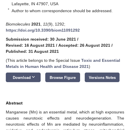
Lafayette, IN 47907, USA
*
Author to whom correspondence should be addressed.
Biomolecules
2021
,
11
(9), 1292;
https://doi.org/10.3390/biom11091292
Submission received: 30 June 2021
/
Revised: 16 August 2021
/
Accepted: 26 August 2021
/
Published: 31 August 2021
(This article belongs to the Special Issue
Toxic and Essential
Metals in Human Health and Disease 2021
)
keyboard_arrow_down
Download
Browse Figure
Versions Notes
Abstract
Manganese (Mn) is an essential metal, which at high exposures
causes neurotoxic effects and neurodegeneration. The
neurotoxic effects of Mn are mediated by neuroinflammation,