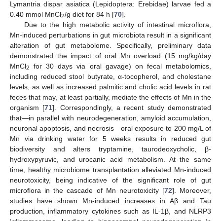
Lymantria dispar asiatica (Lepidoptera: Erebidae) larvae fed a
0.40 mmol MnCl
/g diet for 84 h [
70
].
2
Due to the high metabolic activity of intestinal microflora,
Mn-induced perturbations in gut microbiota result in a significant
alteration of gut metabolome. Specifically, preliminary data
demonstrated the impact of oral Mn overload (15 mg/kg/day
MnCl
for 30 days via oral gavage) on fecal metabolomics,
2
including reduced stool butyrate, α-tocopherol, and cholestane
levels, as well as increased palmitic and cholic acid levels in rat
feces that may, at least partially, mediate the effects of Mn in the
organism [
71
]. Correspondingly, a recent study demonstrated
that—in parallel with neurodegeneration, amyloid accumulation,
neuronal apoptosis, and necrosis—oral exposure to 200 mg/L of
Mn via drinking water for 5 weeks results in reduced gut
biodiversity and alters tryptamine, taurodeoxycholic, β-
hydroxypyruvic, and urocanic acid metabolism. At the same
time, healthy microbiome transplantation alleviated Mn-induced
neurotoxicity, being indicative of the significant role of gut
microflora in the cascade of Mn neurotoxicity [
72
]. Moreover,
studies have shown Mn-induced increases in Aβ and Tau
production, inflammatory cytokines such as IL-1β, and NLRP3