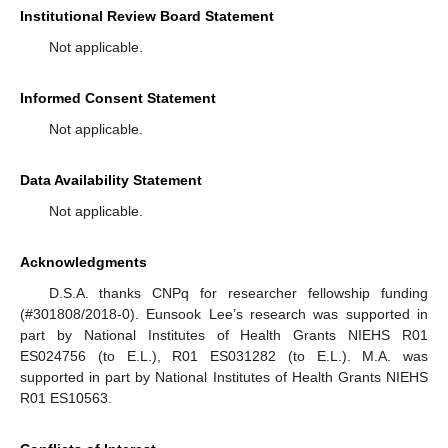
Institutional Review Board Statement
Not applicable.
Informed Consent Statement
Not applicable.
Data Availability Statement
Not applicable.
Acknowledgments
D.S.A. thanks CNPq for researcher fellowship funding
(#301808/2018-0). Eunsook Lee’s research was supported in
part by National Institutes of Health Grants NIEHS R01
ES024756 (to E.L.), R01 ES031282 (to E.L.). M.A. was
supported in part by National Institutes of Health Grants NIEHS
R01 ES10563.