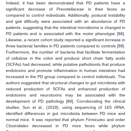
Indeed, it has been demonstrated that PD patients have a
significant decrease of
Prevotellaceae
in their feces as
compared to control individuals. Additionally, postural instability
and gait difficulty were associated with an abundance of PD
patients, suggesting that the intestinal microbiome is changed in
PD patients and is associated with the motor phenotype [
56
].
Likewise, a recent cohort study reported a significant increase in
three bacterial families in PD patients compared to controls [
59
].
Furthermore, the number of bacteria that facilitate fermentation
of cellulose in the colon and produce short chain fatty acids
(SCFAs) had decreased, while putative pathobionts that produce
endotoxins and promote inflammation in human intestines had
increased in the PD group compared to control individuals. The
authors suggested that structural changes to gut microbiota with
reduced production of SCFAs and enhanced production of
endotoxins and neurotoxins may be associated with the
development of PD pathology [
60
]. Corroborating the clinical
studies, Sun et al., (2018), using sequencing of 16S rRNA,
identified differences in gut microbiota between PD mice and
normal mice. It was reported that phylum
Firmicutes
and order
Clostridiales
decreased in PD mice feces while phylum