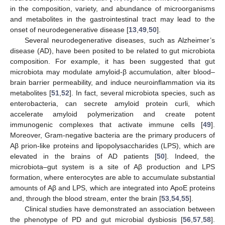
in the composition, variety, and abundance of microorganisms
and metabolites in the gastrointestinal tract may lead to the
onset of neurodegenerative disease [
13
,
49
,
50
].
Several neurodegenerative diseases, such as Alzheimer’s
disease (AD), have been posited to be related to gut microbiota
composition. For example, it has been suggested that gut
microbiota may modulate amyloid-β accumulation, alter blood–
brain barrier permeability, and induce neuroinflammation via its
metabolites [
51
,
52
]. In fact, several microbiota species, such as
enterobacteria, can secrete amyloid protein curli, which
accelerate amyloid polymerization and create potent
immunogenic complexes that activate immune cells [
49
].
Moreover, Gram-negative bacteria are the primary producers of
Aβ prion-like proteins and lipopolysaccharides (LPS), which are
elevated in the brains of AD patients [
50
]. Indeed, the
microbiota–gut system is a site of Aβ production and LPS
formation, where enterocytes are able to accumulate substantial
amounts of Aβ and LPS, which are integrated into ApoE proteins
and, through the blood stream, enter the brain [
53
,
54
,
55
].
Clinical studies have demonstrated an association between
the phenotype of PD and gut microbial dysbiosis [
56
,
57
,
58
].