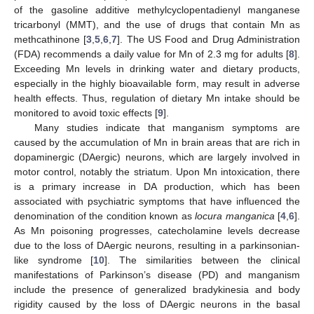
of the gasoline additive methylcyclopentadienyl manganese
tricarbonyl (MMT), and the use of drugs that contain Mn as
methcathinone [
3
,
5
,
6
,
7
]. The US Food and Drug Administration
(FDA) recommends a daily value for Mn of 2.3 mg for adults [
8
].
Exceeding Mn levels in drinking water and dietary products,
especially in the highly bioavailable form, may result in adverse
health effects. Thus, regulation of dietary Mn intake should be
monitored to avoid toxic effects [
9
].
Many studies indicate that manganism symptoms are
caused by the accumulation of Mn in brain areas that are rich in
dopaminergic (DAergic) neurons, which are largely involved in
motor control, notably the striatum. Upon Mn intoxication, there
is a primary increase in DA production, which has been
associated with psychiatric symptoms that have influenced the
denomination of the condition known as
locura manganica
[
4
,
6
].
As Mn poisoning progresses, catecholamine levels decrease
due to the loss of DAergic neurons, resulting in a parkinsonian-
like syndrome [
10
]. The similarities between the clinical
manifestations of Parkinson’s disease (PD) and manganism
include the presence of generalized bradykinesia and body
rigidity caused by the loss of DAergic neurons in the basal