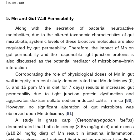
brain axis.
5. Mn and Gut Wall Permeability
Along with the secretion of bacterial neuroactive
metabolites, due to the altered taxonomic characteristics of gut
microbiota, systemic levels of these bioactive molecules are also
regulated by gut permeability. Therefore, the impact of Mn on
gut permeability and the responsible tight junction proteins is
also discussed as the potential mediator of microbiome–brain
interaction.
Corroborating the role of physiological doses of Mn in gut
wall integrity, a recent study demonstrated that Mn deficiency (0,
5, and 15 ppm Mn in diet for 7 days) results in increased gut
permeability due to tight junction protein dysfunction and
aggravates dextran sulfate sodium-induced colitis in mice [
80
].
However, no significant alteration of gut microbiota was
observed upon Mn deficiency [
81
].
A study in grass carp (
Ctenopharyngodon idellus
)
demonstrated that both deficiency (3.65 mg/kg diet) and excess
(≥18.24 mg/kg diet) of Mn result in intestinal inflammation,
oxidative stress, and reduced tight junction proteins (claudin-b,