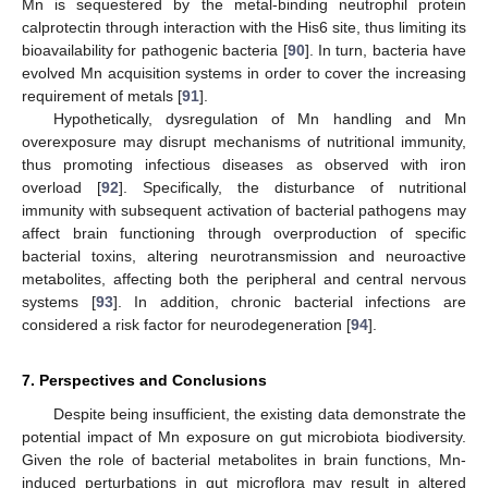
Mn is sequestered by the metal-binding neutrophil protein
calprotectin through interaction with the His6 site, thus limiting its
bioavailability for pathogenic bacteria [
90
]. In turn, bacteria have
evolved Mn acquisition systems in order to cover the increasing
requirement of metals [
91
].
Hypothetically, dysregulation of Mn handling and Mn
overexposure may disrupt mechanisms of nutritional immunity,
thus promoting infectious diseases as observed with iron
overload [
92
]. Specifically, the disturbance of nutritional
immunity with subsequent activation of bacterial pathogens may
affect brain functioning through overproduction of specific
bacterial toxins, altering neurotransmission and neuroactive
metabolites, affecting both the peripheral and central nervous
systems [
93
]. In addition, chronic bacterial infections are
considered a risk factor for neurodegeneration [
94
].
7. Perspectives and Conclusions
Despite being insufficient, the existing data demonstrate the
potential impact of Mn exposure on gut microbiota biodiversity.
Given the role of bacterial metabolites in brain functions, Mn-
induced perturbations in gut microflora may result in altered