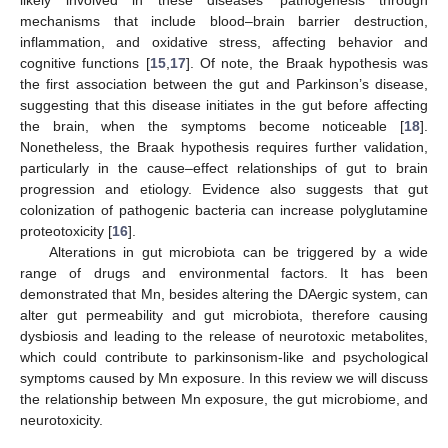
mechanisms that include blood–brain barrier destruction,
inflammation, and oxidative stress, affecting behavior and
cognitive functions [
15
,
17
]. Of note, the Braak hypothesis was
the first association between the gut and Parkinson’s disease,
suggesting that this disease initiates in the gut before affecting
the brain, when the symptoms become noticeable [
18
].
Nonetheless, the Braak hypothesis requires further validation,
particularly in the cause–effect relationships of gut to brain
progression and etiology. Evidence also suggests that gut
colonization of pathogenic bacteria can increase polyglutamine
proteotoxicity [
16
].
Alterations in gut microbiota can be triggered by a wide
range of drugs and environmental factors. It has been
demonstrated that Mn, besides altering the DAergic system, can
alter gut permeability and gut microbiota, therefore causing
dysbiosis and leading to the release of neurotoxic metabolites,
which could contribute to parkinsonism-like and psychological
symptoms caused by Mn exposure. In this review we will discuss
the relationship between Mn exposure, the gut microbiome, and
neurotoxicity.