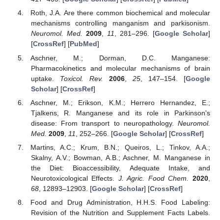
Roth, J.A. Are there common biochemical and molecular
mechanisms controlling manganism and parkisonism.
Neuromol. Med.
2009
,
11
, 281–296. [
Google Scholar
]
[
CrossRef
] [
PubMed
]
Aschner, M.; Dorman, D.C. Manganese:
Pharmacokinetics and molecular mechanisms of brain
uptake.
Toxicol. Rev.
2006
,
25
, 147–154. [
Google
Scholar
] [
CrossRef
]
Aschner, M.; Erikson, K.M.; Herrero Hernandez, E.;
Tjalkens, R. Manganese and its role in Parkinson’s
disease: From transport to neuropathology.
Neuromol.
Med.
2009
,
11
, 252–266. [
Google Scholar
] [
CrossRef
]
Martins, A.C.; Krum, B.N.; Queiros, L.; Tinkov, A.A.;
Skalny, A.V.; Bowman, A.B.; Aschner, M. Manganese in
the Diet: Bioaccessibility, Adequate Intake, and
Neurotoxicological Effects.
J. Agric. Food Chem.
2020
,
68
, 12893–12903. [
Google Scholar
] [
CrossRef
]
Food and Drug Administration, H.H.S. Food Labeling:
Revision of the Nutrition and Supplement Facts Labels.