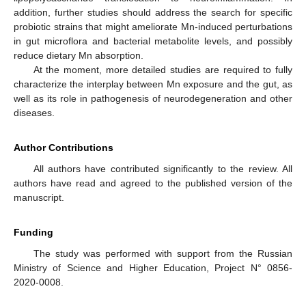
addition, further studies should address the search for specific
probiotic strains that might ameliorate Mn-induced perturbations
in gut microflora and bacterial metabolite levels, and possibly
reduce dietary Mn absorption.
At the moment, more detailed studies are required to fully
characterize the interplay between Mn exposure and the gut, as
well as its role in pathogenesis of neurodegeneration and other
diseases.
Author Contributions
All authors have contributed significantly to the review. All
authors have read and agreed to the published version of the
manuscript.
Funding
The study was performed with support from the Russian
Ministry of Science and Higher Education, Project N° 0856-
2020-0008.