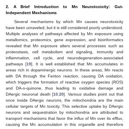
2. A Brief Introduction to Mn Neurotoxicity: Gut-
Independent Mechanisms
Several mechanisms by which Mn causes neurotoxicity
have been unraveled, but it is still considered poorly understood.
Multiple analyses of pathways affected by Mn exposure using
metallomics, proteomics, gene expression, and bioinformatics
revealed that Mn exposure alters several processes such as
proteostasis, cell metabolism and signaling, immunity and
inflammation, cell cycle, and neurodegeneration-associated
pathways [
19
]. It is well established that Mn accumulates in
areas rich in dopaminergic neurons. In these areas, Mn reacts
with DA through the Fenton reaction, causing DA oxidation,
which triggers the formation of reactive oxygen species (ROS)
and DA-o-quinone, thus leading to oxidative damage and
DAergic neuronal death [
10
,
20
]. Various studies point out that
once inside DAergic neurons, the mitochondria are the main
cellular targets of Mn toxicity. This selective uptake by DAergic
neurons and sequestration by mitochondria are attributed to
transport mechanisms that favor the influx of Mn over its efflux,
causing the Mn accumulation in this organelle and therefore