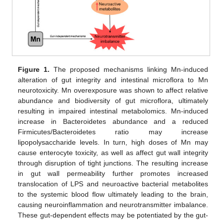
Figure 1.
The proposed mechanisms linking Mn-induced
alteration of gut integrity and intestinal microflora to Mn
neurotoxicity. Mn overexposure was shown to affect relative
abundance and biodiversity of gut microflora, ultimately
resulting in impaired intestinal metabolomics. Mn-induced
increase in Bacteroidetes abundance and a reduced
Firmicutes/Bacteroidetes ratio may increase
lipopolysaccharide levels. In turn, high doses of Mn may
cause enterocyte toxicity, as well as affect gut wall integrity
through disruption of tight junctions. The resulting increase
in gut wall permeability further promotes increased
translocation of LPS and neuroactive bacterial metabolites
to the systemic blood flow ultimately leading to the brain,
causing neuroinflammation and neurotransmitter imbalance.
These gut-dependent effects may be potentiated by the gut-