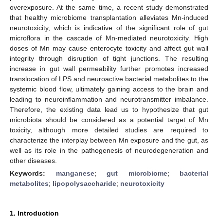
overexposure. At the same time, a recent study demonstrated
that healthy microbiome transplantation alleviates Mn-induced
neurotoxicity, which is indicative of the significant role of gut
microflora in the cascade of Mn-mediated neurotoxicity. High
doses of Mn may cause enterocyte toxicity and affect gut wall
integrity through disruption of tight junctions. The resulting
increase in gut wall permeability further promotes increased
translocation of LPS and neuroactive bacterial metabolites to the
systemic blood flow, ultimately gaining access to the brain and
leading to neuroinflammation and neurotransmitter imbalance.
Therefore, the existing data lead us to hypothesize that gut
microbiota should be considered as a potential target of Mn
toxicity, although more detailed studies are required to
characterize the interplay between Mn exposure and the gut, as
well as its role in the pathogenesis of neurodegeneration and
other diseases.
Keywords:
manganese
;
gut microbiome
;
bacterial
metabolites
;
lipopolysaccharide
;
neurotoxicity
1. Introduction