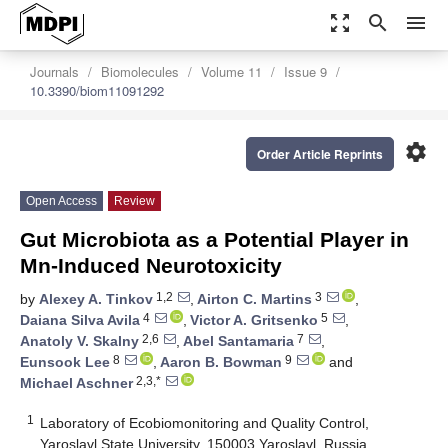
zoom_out_map
search
menu
Journals
Biomolecules
Volume 11
Issue 9
10.3390/biom11091292
settings
Order Article Reprints
Open Access
Review
Gut Microbiota as a Potential Player in
Mn-Induced Neurotoxicity
1,2
3
by
Alexey A. Tinkov
,
Airton C. Martins
,
4
5
Daiana Silva Avila
,
Victor A. Gritsenko
,
2,6
7
Anatoly V. Skalny
,
Abel Santamaria
,
8
9
Eunsook Lee
,
Aaron B. Bowman
and
2,3,*
Michael Aschner
1
Laboratory of Ecobiomonitoring and Quality Control,
Yaroslavl State University, 150003 Yaroslavl, Russia