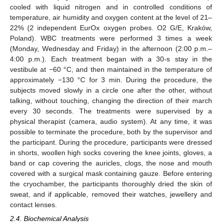
cooled with liquid nitrogen and in controlled conditions of
temperature, air humidity and oxygen content at the level of 21–
22% (2 independent EurOx oxygen probes. O2 G/E, Kraków,
Poland). WBC treatments were performed 3 times a week
(Monday, Wednesday and Friday) in the afternoon (2:00 p.m.–
4:00 p.m.). Each treatment began with a 30-s stay in the
vestibule at −60 °C, and then maintained in the temperature of
approximately −130 °C for 3 min. During the procedure, the
subjects moved slowly in a circle one after the other, without
talking, without touching, changing the direction of their march
every 30 seconds. The treatments were supervised by a
physical therapist (camera, audio system). At any time, it was
possible to terminate the procedure, both by the supervisor and
the participant. During the procedure, participants were dressed
in shorts, woollen high socks covering the knee joints, gloves, a
band or cap covering the auricles, clogs, the nose and mouth
covered with a surgical mask containing gauze. Before entering
the cryochamber, the participants thoroughly dried the skin of
sweat, and if applicable, removed their watches, jewellery and
contact lenses.
2.4. Biochemical Analysis