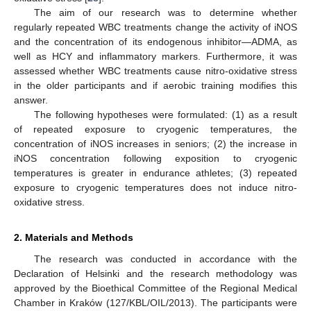
The aim of our research was to determine whether
regularly repeated WBC treatments change the activity of iNOS
and the concentration of its endogenous inhibitor—ADMA, as
well as HCY and inflammatory markers. Furthermore, it was
assessed whether WBC treatments cause nitro-oxidative stress
in the older participants and if aerobic training modifies this
answer.
The following hypotheses were formulated: (1) as a result
of repeated exposure to cryogenic temperatures, the
concentration of iNOS increases in seniors; (2) the increase in
iNOS concentration following exposition to cryogenic
temperatures is greater in endurance athletes; (3) repeated
exposure to cryogenic temperatures does not induce nitro-
oxidative stress.
2. Materials and Methods
The research was conducted in accordance with the
Declaration of Helsinki and the research methodology was
approved by the Bioethical Committee of the Regional Medical
Chamber in Kraków (127/KBL/OIL/2013). The participants were