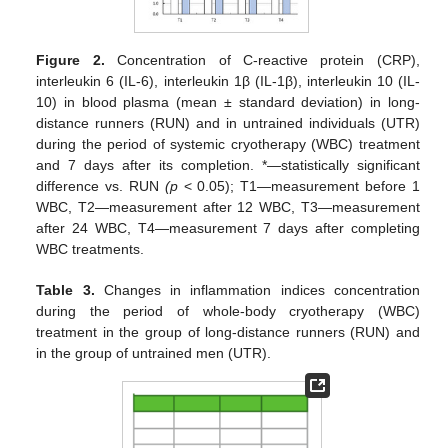
Figure 2.
Concentration of C-reactive protein (CRP),
interleukin 6 (IL-6), interleukin 1β (IL-1β), interleukin 10 (IL-
10) in blood plasma (mean ± standard deviation) in long-
distance runners (RUN) and in untrained individuals (UTR)
during the period of systemic cryotherapy (WBC) treatment
and 7 days after its completion. *—statistically significant
difference vs. RUN
(p
< 0.05); T1—measurement before 1
WBC, T2—measurement after 12 WBC, T3—measurement
after 24 WBC, T4—measurement 7 days after completing
WBC treatments.
Table 3.
Changes in inflammation indices concentration
during the period of whole-body cryotherapy (WBC)
treatment in the group of long-distance runners (RUN) and
in the group of untrained men (UTR).