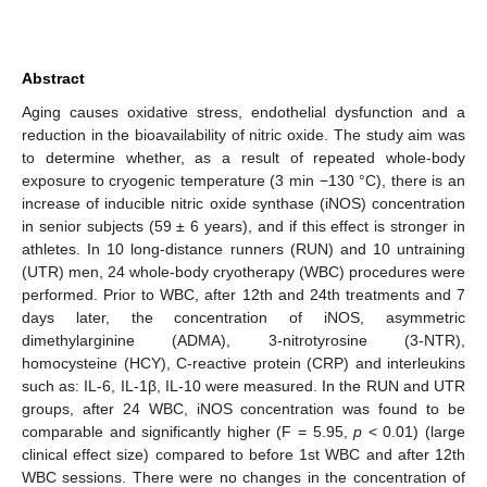
Abstract
Aging causes oxidative stress, endothelial dysfunction and a
reduction in the bioavailability of nitric oxide. The study aim was
to determine whether, as a result of repeated whole-body
exposure to cryogenic temperature (3 min −130 °C), there is an
increase of inducible nitric oxide synthase (iNOS) concentration
in senior subjects (59 ± 6 years), and if this effect is stronger in
athletes. In 10 long-distance runners (RUN) and 10 untraining
(UTR) men, 24 whole-body cryotherapy (WBC) procedures were
performed. Prior to WBC, after 12th and 24th treatments and 7
days later, the concentration of iNOS, asymmetric
dimethylarginine (ADMA), 3-nitrotyrosine (3-NTR),
homocysteine (HCY), C-reactive protein (CRP) and interleukins
such as: IL-6, IL-1β, IL-10 were measured. In the RUN and UTR
groups, after 24 WBC, iNOS concentration was found to be
comparable and significantly higher (F = 5.95,
p
< 0.01) (large
clinical effect size) compared to before 1st WBC and after 12th
WBC sessions. There were no changes in the concentration of