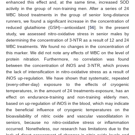
enhanced this effect and, at the same time, increased SOD
activity in the group of non-training men. After a series of 24
WBC blood treatments in the group of senior long-distance
runners, we found a significant increase in the concentration of
reduced glutathione (GSH)—antioxidant [
56
]. In the present
study, we assessed nitro-oxidative stress in senior males by
determining the concentration of 3-NTR as a result of 12 and 24
WBC treatments. We found no changes in the concentration of
this marker. We did not note any effects of WBC on the level of
protein nitration. Furthermore, no correlation was found
between the concentration of iNOS and 3-NTR, which proves
the lack of intensification in nitro-oxidative stress as a result of
iNOS up-regulation. We have shown that systematic, repeated
(every-other-day) exposure to the effects of cryogenic
temperatures, in the amount of 24 treatments-exposure, has an
effect on endurance-training and non-training elderly men,
based on up-regulation of iNOS in the blood, which may indicate
the beneficial influence of cryogenic temperatures on the
bioavailability of nitric oxide and vascular vasodilatation in
seniors, because no nitro-oxidative stress or inflammation
occurred. Nonetheless, our research has limitations due to the