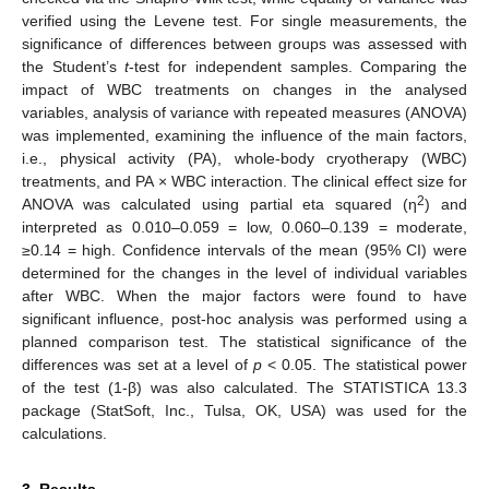
verified using the Levene test. For single measurements, the
significance of differences between groups was assessed with
the Student’s
t
-test for independent samples. Comparing the
impact of WBC treatments on changes in the analysed
variables, analysis of variance with repeated measures (ANOVA)
was implemented, examining the influence of the main factors,
i.e., physical activity (PA), whole-body cryotherapy (WBC)
treatments, and PA × WBC interaction. The clinical effect size for
2
ANOVA was calculated using partial eta squared (η
) and
interpreted as 0.010–0.059 = low, 0.060–0.139 = moderate,
≥0.14 = high. Confidence intervals of the mean (95% CI) were
determined for the changes in the level of individual variables
after WBC. When the major factors were found to have
significant influence, post-hoc analysis was performed using a
planned comparison test. The statistical significance of the
differences was set at a level of
p
< 0.05. The statistical power
of the test (1-β) was also calculated. The STATISTICA 13.3
package (StatSoft, Inc., Tulsa, OK, USA) was used for the
calculations.