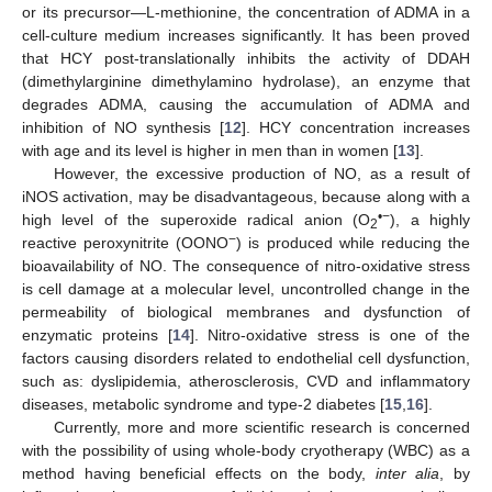
or its precursor—L-methionine, the concentration of ADMA in a
cell-culture medium increases significantly. It has been proved
that HCY post-translationally inhibits the activity of DDAH
(dimethylarginine dimethylamino hydrolase), an enzyme that
degrades ADMA, causing the accumulation of ADMA and
inhibition of NO synthesis [
12
]. HCY concentration increases
with age and its level is higher in men than in women [
13
].
However, the excessive production of NO, as a result of
iNOS activation, may be disadvantageous, because along with a
•
−
high level of the superoxide radical anion (O
), a highly
2
−
reactive peroxynitrite (OONO
) is produced while reducing the
bioavailability of NO. The consequence of nitro-oxidative stress
is cell damage at a molecular level, uncontrolled change in the
permeability of biological membranes and dysfunction of
enzymatic proteins [
14
]. Nitro-oxidative stress is one of the
factors causing disorders related to endothelial cell dysfunction,
such as: dyslipidemia, atherosclerosis, CVD and inflammatory
diseases, metabolic syndrome and type-2 diabetes [
15
,
16
].
Currently, more and more scientific research is concerned
with the possibility of using whole-body cryotherapy (WBC) as a
method having beneficial effects on the body,
inter alia
, by