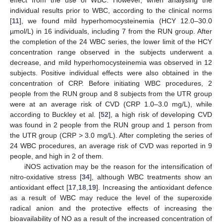
effect from the use of WBC. However, when analysing the
individual results prior to WBC, according to the clinical norms
[
11
], we found mild hyperhomocysteinemia (HCY 12.0–30.0
µmol/L) in 16 individuals, including 7 from the RUN group. After
the completion of the 24 WBC series, the lower limit of the HCY
concentration range observed in the subjects underwent a
decrease, and mild hyperhomocysteinemia was observed in 12
subjects. Positive individual effects were also obtained in the
concentration of CRP. Before initiating WBC procedures, 2
people from the RUN group and 8 subjects from the UTR group
were at an average risk of CVD (CRP 1.0–3.0 mg/L), while
according to Buckley et al. [
52
], a high risk of developing CVD
11. May
12. May
13. May
14. May
15. May
16. May
17. May
18. May
19. May
21. May
22. May
23. May
24. May
25. May
26. May
27. May
28. May
29. May
31. May
1. Jun
2. Jun
3. Jun
4. Jun
5. Jun
6. Jun
7. Jun
8. Jun
10. Jun
11. Jun
12. Jun
13. Jun
14. Jun
15. Jun
16. Jun
17. Jun
18. Jun
20. Jun
21. Jun
22. Jun
23. Jun
24. Jun
25. Jun
26. Jun
27. Jun
28. Jun
30. Jun
1. Jul
2. Jul
3. Jul
4. Jul
5. Jul
6. Jul
7. Jul
8. Jul
10. Jul
11. Jul
12. Jul
13. Jul
14. Jul
15. Jul
16. Jul
17. Jul
18. Jul
20. Jul
21. Jul
22. Jul
23. Jul
24. Jul
25. Jul
26. Jul
27. Jul
28. Jul
30. Jul
31. Jul
1. Aug
2. Aug
3. Aug
4. Aug
5. Aug
6. Aug
7. Aug
was found in 2 people from the RUN group and 1 person from
the UTR group (CRP > 3.0 mg/L). After completing the series of
24 WBC procedures, an average risk of CVD was reported in 9
people, and high in 2 of them.
iNOS activation may be the reason for the intensification of
nitro-oxidative stress [
34
], although WBC treatments show an
antioxidant effect [
17
,
18
,
19
]. Increasing the antioxidant defence
as a result of WBC may reduce the level of the superoxide
radical anion and the protective effects of increasing the
bioavailability of NO as a result of the increased concentration of