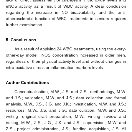
lack of direct assessment of changes in nitric oxide levels and
eNOS activity as a result of WBC activity. A clear conclusion
regarding the increase in NO bioavailability and the anti-
atherosclerotic function of WBC treatments in seniors requires
further examination.
5. Conclusions
As a result of applying 24 WBC treatments, using the every-
other-day model, iNOS concentration increased in older men,
regardless of their physical activity level and without changes in
nitro-oxidative stress or inflammation markers levels.
Author Contributions
Conceptualisation, M.W., J.S. and Z.S.; methodology, M.W.
and J.S.; validation, M.W. and J.S.; data collection and formal
analysis, M.W., J.S., J.G. and J.K.; investigation, M.W. and J.S.;
resources, M.W., J.S. and J.G.; data curation, M.W. and J.S.;
writing—original draft preparation, M.W.; writing—review and
editing, M.W., Z.S., J.G., J.K. and J.S.; supervision, M.W. and
Z.S.; project administration, J.S.; funding acquisition, J.S. All