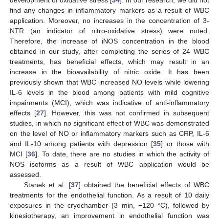
development of oxidative stress [
34
]. In our research, we did not
find any changes in inflammatory markers as a result of WBC
application. Moreover, no increases in the concentration of 3-
NTR (an indicator of nitro-oxidative stress) were noted.
Therefore, the increase of iNOS concentration in the blood
obtained in our study, after completing the series of 24 WBC
treatments, has beneficial effects, which may result in an
increase in the bioavailability of nitric oxide. It has been
previously shown that WBC increased NO levels while lowering
IL-6 levels in the blood among patients with mild cognitive
impairments (MCI), which was indicative of anti-inflammatory
effects [
27
]. However, this was not confirmed in subsequent
studies, in which no significant effect of WBC was demonstrated
on the level of NO or inflammatory markers such as CRP, IL-6
and IL-10 among patients with depression [
35
] or those with
MCI [
36
]. To date, there are no studies in which the activity of
NOS isoforms as a result of WBC application would be
assessed.
Stanek et al. [
37
] obtained the beneficial effects of WBC
treatments for the endothelial function. As a result of 10 daily
exposures in the cryochamber (3 min, −120 °C), followed by
kinesiotherapy, an improvement in endothelial function was