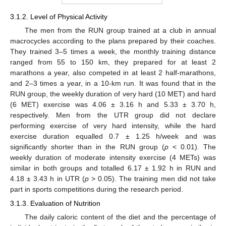
3.1.2. Level of Physical Activity
The men from the RUN group trained at a club in annual
macrocycles according to the plans prepared by their coaches.
They trained 3–5 times a week, the monthly training distance
ranged from 55 to 150 km, they prepared for at least 2
marathons a year, also competed in at least 2 half-marathons,
and 2–3 times a year, in a 10-km run. It was found that in the
RUN group, the weekly duration of very hard (10 MET) and hard
(6 MET) exercise was 4.06 ± 3.16 h and 5.33 ± 3.70 h,
respectively. Men from the UTR group did not declare
performing exercise of very hard intensity, while the hard
exercise duration equalled 0.7 ± 1.25 h/week and was
significantly shorter than in the RUN group (
p
< 0.01). The
weekly duration of moderate intensity exercise (4 METs) was
similar in both groups and totalled 6.17 ± 1.92 h in RUN and
4.18 ± 3.43 h in UTR (
p
> 0.05). The training men did not take
part in sports competitions during the research period.
3.1.3. Evaluation of Nutrition
The daily caloric content of the diet and the percentage of