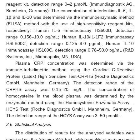
reagent kit, detection range 0–2 µmol/L (Immundiagnostik AG,
Bensheim, Germany). The concentration of interleukins IL-6, IL-
1β and IL-10 was determined via the immunoenzymatic method
(ELISA) method with the use of high-sensitivity reagent kits,
respectively: Human IL-6 Immunoassay HS600B, detection
range 0.156–10.0 pg/mL; Human IL-1β/IL-1F2 Immunoassay
HSLB00C, detection range 0.125–8.0 pg/mL; Human IL-10
Immunoassay HS100C, detection range 0.78–50.0 pg/mL (R&D
Systems, Inc., Minneapolis, MN, USA).
Plasma CRP concentration was determined via the
immune-turbidimetric method using the Cardiac C-Reactive
Protein (Latex) High Sensitive Test-CRPHS (Roche Diagnostics
GmbH, Mannheim, Germany). The detection range of the
CRPHS assay was 0.15–20 mg/L. The concentration of
homocysteine in the blood plasma was determined by the
enzymatic method using the Homocysteine Enzymatic Assay—
HCYS Test (Roche Diagnostics GmbH, Mannheim, Germany).
The detection range of the HCYS Assay was 3–50 µmol/L.
2.5. Statistical Analysis
The distribution of results for the analysed variables was
checked via the Shapiro-Wilk test, while equality of variance was