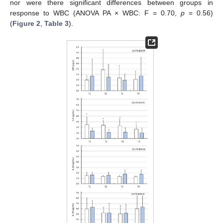
nor were there significant differences between groups in
response to WBC (ANOVA PA × WBC: F = 0.70,
p
= 0.56)
(
Figure 2
,
Table 3
).