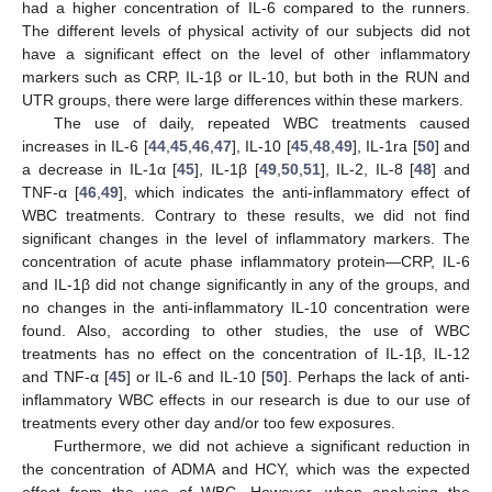
had a higher concentration of IL-6 compared to the runners.
The different levels of physical activity of our subjects did not
have a significant effect on the level of other inflammatory
markers such as CRP, IL-1β or IL-10, but both in the RUN and
UTR groups, there were large differences within these markers.
The use of daily, repeated WBC treatments caused
increases in IL-6 [
44
,
45
,
46
,
47
], IL-10 [
45
,
48
,
49
], IL-1ra [
50
] and
a decrease in IL-1α [
45
], IL-1β [
49
,
50
,
51
], IL-2, IL-8 [
48
] and
TNF-α [
46
,
49
], which indicates the anti-inflammatory effect of
WBC treatments. Contrary to these results, we did not find
significant changes in the level of inflammatory markers. The
concentration of acute phase inflammatory protein—CRP, IL-6
and IL-1β did not change significantly in any of the groups, and
no changes in the anti-inflammatory IL-10 concentration were
found. Also, according to other studies, the use of WBC
treatments has no effect on the concentration of IL-1β, IL-12
and TNF-α [
45
] or IL-6 and IL-10 [
50
]. Perhaps the lack of anti-
inflammatory WBC effects in our research is due to our use of
treatments every other day and/or too few exposures.
Furthermore, we did not achieve a significant reduction in
the concentration of ADMA and HCY, which was the expected