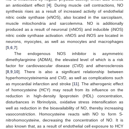
an antioxidant effect [
4
]. During muscle cell contractions, NO
synthesis rises as a result of increased activity of endothelial
nitric oxide synthase (eNOS), also located in the sarcoplasm,
muscle mitochondria and sarcolemma. NO is additionally
produced as a result of neuronal (nNOS) and inducible (iNOS)
nitric oxide synthase activation. nNOS and iNOS are located in
neurons, myocytes, as well as monocytes and macrophages
[
5
,
6
,
7
].
The endogenous NOS inhibitor is asymmetric
dimethylarginine (ADMA), the elevated level of which is a risk
factor for cardiovascular disease (CVD) and atherosclerosis
[
8
,
9
,
10
]. There is also a significant relationship between
hyperhomocysteinemia and CVD, as well as complications such
as myocardial infarction and stroke [
11
]. The atherogenic effect
of homocysteine (HCY) may result from its influence on the
reduction in high-density lipoprotein (HDL) concentration,
disturbances in fibrinolysis, oxidative stress intensification as
well as reduction in the bioavailability of NO, thereby increasing
vasoconstriction. Homocysteine reacts with NO to form S-
nitrohomocysteine, decreasing the concentration of NO. It is
also known that, as a result of endothelial cell exposure to HCY