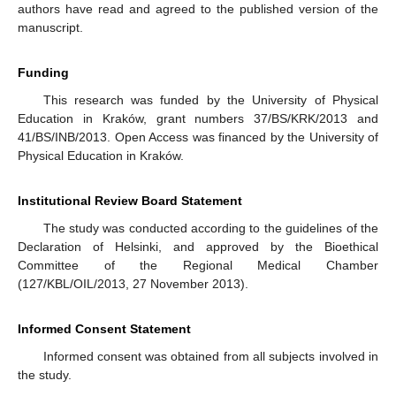
authors have read and agreed to the published version of the
manuscript.
Funding
This research was funded by the University of Physical
Education in Kraków, grant numbers 37/BS/KRK/2013 and
41/BS/INB/2013. Open Access was financed by the University of
Physical Education in Kraków.
Institutional Review Board Statement
The study was conducted according to the guidelines of the
Declaration of Helsinki, and approved by the Bioethical
Committee of the Regional Medical Chamber
(127/KBL/OIL/2013, 27 November 2013).
Informed Consent Statement
Informed consent was obtained from all subjects involved in
the study.