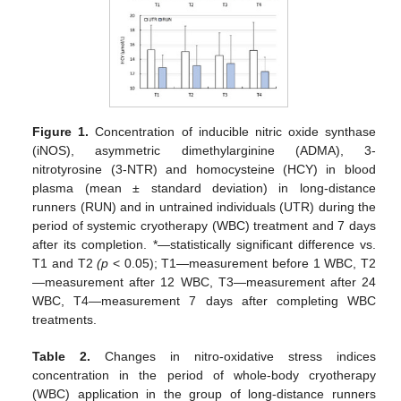
Figure 1.
Concentration of inducible nitric oxide synthase
(iNOS), asymmetric dimethylarginine (ADMA), 3-
nitrotyrosine (3-NTR) and homocysteine (HCY) in blood
plasma (mean ± standard deviation) in long-distance
runners (RUN) and in untrained individuals (UTR) during the
period of systemic cryotherapy (WBC) treatment and 7 days
after its completion. *—statistically significant difference vs.
T1 and T2
(p
< 0.05); T1—measurement before 1 WBC, T2
—measurement after 12 WBC, T3—measurement after 24
WBC, T4—measurement 7 days after completing WBC
treatments.
Table 2.
Changes in nitro-oxidative stress indices
concentration in the period of whole-body cryotherapy
(WBC) application in the group of long-distance runners