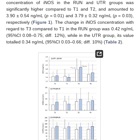
concentration of iNOS in the RUN and UTR groups was
significantly higher compared to T1 and T2, and amounted to
3.90 ± 0.54 ng/mL (
p
= 0.01) and 3.79 ± 0.32 ng/mL (
p
= 0.03),
respectively (
Figure 1
). The change in iNOS concentration with
regard to T3 compared to T1 in the RUN group was 0.42 ng/mL
(95%CI 0.08–0.75; diff. 12%), while in the UTR group, its value
totalled 0.34 ng/mL (95%CI 0.03–0.66; diff. 10%) (
Table 2
).