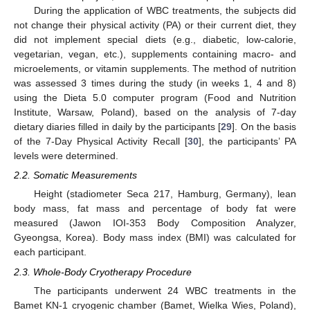
During the application of WBC treatments, the subjects did
not change their physical activity (PA) or their current diet, they
did not implement special diets (e.g., diabetic, low-calorie,
vegetarian, vegan, etc.), supplements containing macro- and
microelements, or vitamin supplements. The method of nutrition
was assessed 3 times during the study (in weeks 1, 4 and 8)
using the Dieta 5.0 computer program (Food and Nutrition
Institute, Warsaw, Poland), based on the analysis of 7-day
dietary diaries filled in daily by the participants [
29
]. On the basis
of the 7-Day Physical Activity Recall [
30
], the participants’ PA
levels were determined.
2.2. Somatic Measurements
Height (stadiometer Seca 217, Hamburg, Germany), lean
body mass, fat mass and percentage of body fat were
measured (Jawon IOI-353 Body Composition Analyzer,
Gyeongsa, Korea). Body mass index (BMI) was calculated for
each participant.
2.3. Whole-Body Cryotherapy Procedure
The participants underwent 24 WBC treatments in the
Bamet KN-1 cryogenic chamber (Bamet, Wielka Wies, Poland),