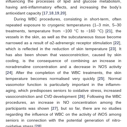
influencing the processes of lipid and glucose metabolism,
having anti-inflammatory effects, and increasing the body’s
antioxidant capacity [
17
,
18
,
19
,
20
].
During WBC procedures, consisting in short-term, often
repeated exposure to cryogenic temperatures (1–3 min, 5–30
treatments, temperature from −100 °C to −160 °C) [
21
], the
vessels in the skin, as well as the subcutaneous tissue become
narrowed as a result of α2-adrenergic receptor stimulation [
22
],
which is reflected in the reduction of skin temperature [
23
]. It
has also been shown that vasoconstriction, caused by skin
cooling, is the consequence of combining an increase in
noradrenaline concentration and a decrease in NOS activity
[
24
]. After the completion of the WBC treatments, the skin
temperature becomes normalised very quickly [
25
]. Normal
vasomotor function is particularly important in the inflamm-
aging, which predisposes seniors to oxidative stress, increased
vasoconstriction and CVD development [
26
]. Following the WBC
procedures, an increase in NO concentration among the
participants was shown [
27
], but so far, there are no studies
regarding the influence of WBC on the activity of iNOS among
seniors in connection with the potential generation of nitro-
oxidative stress [
28
].