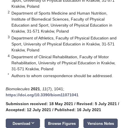
Sport, University of Physical Education in Kraków, 31-571
Kraków, Poland
2
Department of Sports Medicine and Human Nutrition,
Institute of Biomedical Sciences, Faculty of Physical
Education and Sport, University of Physical Education in
Kraków, 31-571 Kraków, Poland
3
Department of Athletics, Faculty of Physical Education and
Sport, University of Physical Education in Kraków, 31-571
Kraków, Poland
4
Department of Clinical Rehabilitation, Faculty of Motor
Rehabilitation, University of Physical Education in Kraków,
31-571 Kraków, Poland
*
Authors to whom correspondence should be addressed.
Biomolecules
2021
,
11
(7), 1041;
https://doi.org/10.3390/biom11071041
Submission received: 18 May 2021
/
Revised: 5 July 2021
/
Accepted: 12 July 2021
/
Published: 16 July 2021
keyboard_arrow_down
Download
Browse Figures
Versions Notes