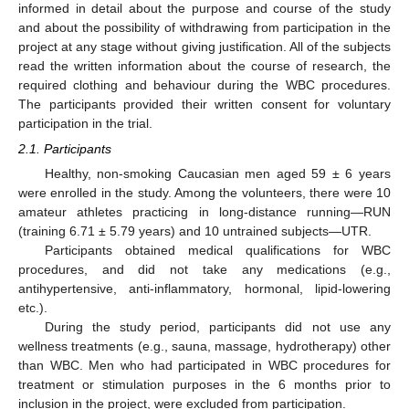
informed in detail about the purpose and course of the study
and about the possibility of withdrawing from participation in the
project at any stage without giving justification. All of the subjects
read the written information about the course of research, the
required clothing and behaviour during the WBC procedures.
The participants provided their written consent for voluntary
participation in the trial.
2.1. Participants
Healthy, non-smoking Caucasian men aged 59 ± 6 years
were enrolled in the study. Among the volunteers, there were 10
amateur athletes practicing in long-distance running—RUN
(training 6.71 ± 5.79 years) and 10 untrained subjects—UTR.
Participants obtained medical qualifications for WBC
procedures, and did not take any medications (e.g.,
antihypertensive, anti-inflammatory, hormonal, lipid-lowering
etc.).
During the study period, participants did not use any
wellness treatments (e.g., sauna, massage, hydrotherapy) other
than WBC. Men who had participated in WBC procedures for
treatment or stimulation purposes in the 6 months prior to
inclusion in the project, were excluded from participation.