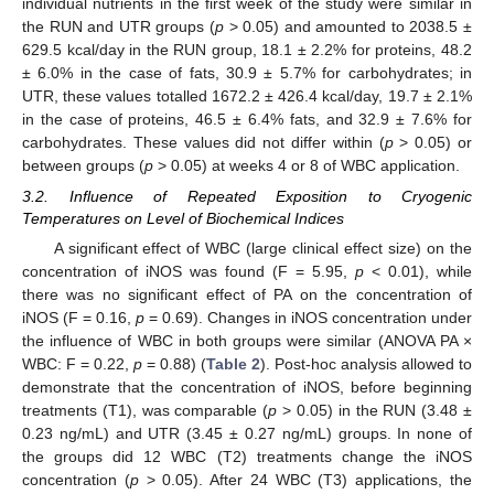
individual nutrients in the first week of the study were similar in
the RUN and UTR groups (
p
> 0.05) and amounted to 2038.5 ±
629.5 kcal/day in the RUN group, 18.1 ± 2.2% for proteins, 48.2
± 6.0% in the case of fats, 30.9 ± 5.7% for carbohydrates; in
UTR, these values totalled 1672.2 ± 426.4 kcal/day, 19.7 ± 2.1%
in the case of proteins, 46.5 ± 6.4% fats, and 32.9 ± 7.6% for
carbohydrates. These values did not differ within (
p
> 0.05) or
between groups (
p
> 0.05) at weeks 4 or 8 of WBC application.
3.2. Influence of Repeated Exposition to Cryogenic
Temperatures on Level of Biochemical Indices
A significant effect of WBC (large clinical effect size) on the
concentration of iNOS was found (F = 5.95,
p
< 0.01), while
there was no significant effect of PA on the concentration of
iNOS (F = 0.16,
p
= 0.69). Changes in iNOS concentration under
the influence of WBC in both groups were similar (ANOVA PA ×
WBC: F = 0.22,
p
= 0.88) (
Table 2
). Post-hoc analysis allowed to
demonstrate that the concentration of iNOS, before beginning
treatments (T1), was comparable (
p
> 0.05) in the RUN (3.48 ±
0.23 ng/mL) and UTR (3.45 ± 0.27 ng/mL) groups. In none of
the groups did 12 WBC (T2) treatments change the iNOS
concentration (
p
> 0.05). After 24 WBC (T3) applications, the