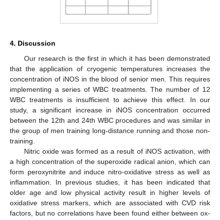
4. Discussion
Our research is the first in which it has been demonstrated
that the application of cryogenic temperatures increases the
concentration of iNOS in the blood of senior men. This requires
implementing a series of WBC treatments. The number of 12
WBC treatments is insufficient to achieve this effect. In our
study, a significant increase in iNOS concentration occurred
between the 12th and 24th WBC procedures and was similar in
the group of men training long-distance running and those non-
training.
Nitric oxide was formed as a result of iNOS activation, with
a high concentration of the superoxide radical anion, which can
form peroxynitrite and induce nitro-oxidative stress as well as
inflammation. In previous studies, it has been indicated that
older age and low physical activity result in higher levels of
oxidative stress markers, which are associated with CVD risk
factors, but no correlations have been found either between ox-