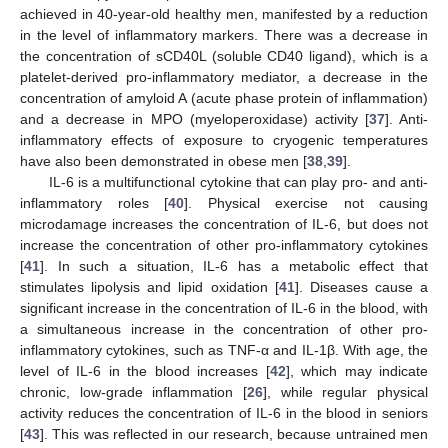
achieved in 40-year-old healthy men, manifested by a reduction
in the level of inflammatory markers. There was a decrease in
the concentration of sCD40L (soluble CD40 ligand), which is a
platelet-derived pro-inflammatory mediator, a decrease in the
concentration of amyloid A (acute phase protein of inflammation)
and a decrease in MPO (myeloperoxidase) activity [
37
]. Anti-
inflammatory effects of exposure to cryogenic temperatures
have also been demonstrated in obese men [
38
,
39
].
IL-6 is a multifunctional cytokine that can play pro- and anti-
inflammatory roles [
40
]. Physical exercise not causing
microdamage increases the concentration of IL-6, but does not
increase the concentration of other pro-inflammatory cytokines
[
41
]. In such a situation, IL-6 has a metabolic effect that
stimulates lipolysis and lipid oxidation [
41
]. Diseases cause a
significant increase in the concentration of IL-6 in the blood, with
a simultaneous increase in the concentration of other pro-
inflammatory cytokines, such as TNF-α and IL-1β. With age, the
level of IL-6 in the blood increases [
42
], which may indicate
chronic, low-grade inflammation [
26
], while regular physical
activity reduces the concentration of IL-6 in the blood in seniors
[
43
]. This was reflected in our research, because untrained men