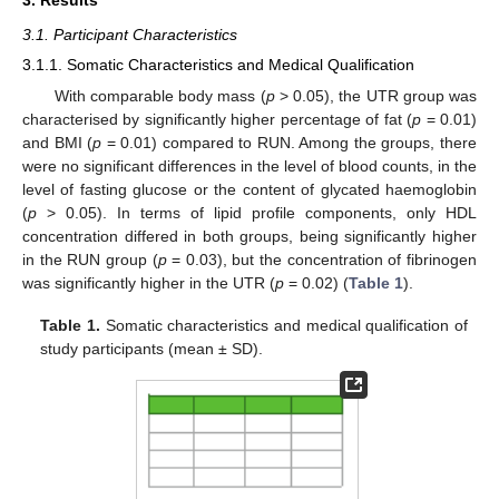
3. Results
3.1. Participant Characteristics
3.1.1. Somatic Characteristics and Medical Qualification
With comparable body mass (
p
> 0.05), the UTR group was
characterised by significantly higher percentage of fat (
p
= 0.01)
and BMI (
p
= 0.01) compared to RUN. Among the groups, there
were no significant differences in the level of blood counts, in the
level of fasting glucose or the content of glycated haemoglobin
(
p
> 0.05). In terms of lipid profile components, only HDL
concentration differed in both groups, being significantly higher
in the RUN group (
p
= 0.03), but the concentration of fibrinogen
was significantly higher in the UTR (
p
= 0.02) (
Table 1
).
Table 1.
Somatic characteristics and medical qualification of
study participants (mean ± SD).