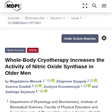
zoom_out_map
search
menu
Journals
Biomolecules
Volume 11
Issue 7
10.3390/biom11071041
settings
Order Article Reprints
Open Access
Article
Whole-Body Cryotherapy Increases the
Activity of Nitric Oxide Synthase in
Older Men
1,*
2
by
Magdalena Wiecek
,
Zbigniew Szygula
,
3
1
Joanna Gradek
,
Justyna Kusmierczyk
and
4,*
Jadwiga Szymura
1
Department of Physiology and Biochemistry, Institute of
Biomedical Sciences, Faculty of Physical Education and