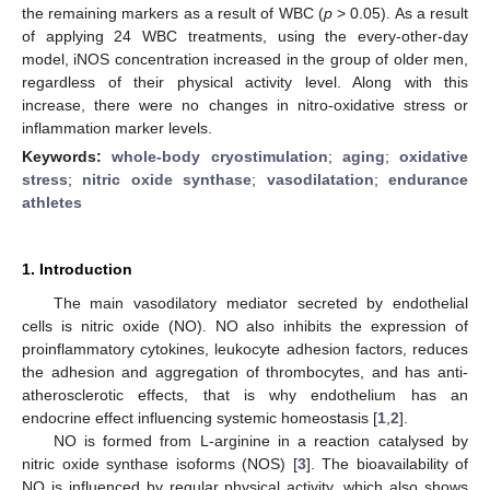
the remaining markers as a result of WBC (
p
> 0.05). As a result
of applying 24 WBC treatments, using the every-other-day
model, iNOS concentration increased in the group of older men,
regardless of their physical activity level. Along with this
increase, there were no changes in nitro-oxidative stress or
inflammation marker levels.
Keywords:
whole-body cryostimulation
;
aging
;
oxidative
stress
;
nitric oxide synthase
;
vasodilatation
;
endurance
athletes
1. Introduction
The main vasodilatory mediator secreted by endothelial
cells is nitric oxide (NO). NO also inhibits the expression of
proinflammatory cytokines, leukocyte adhesion factors, reduces
the adhesion and aggregation of thrombocytes, and has anti-
atherosclerotic effects, that is why endothelium has an
endocrine effect influencing systemic homeostasis [
1
,
2
].
NO is formed from L-arginine in a reaction catalysed by
nitric oxide synthase isoforms (NOS) [
3
]. The bioavailability of
NO is influenced by regular physical activity, which also shows