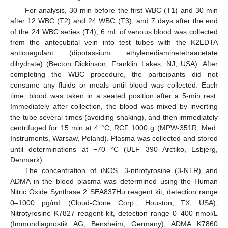
For analysis, 30 min before the first WBC (T1) and 30 min
after 12 WBC (T2) and 24 WBC (T3), and 7 days after the end
of the 24 WBC series (T4), 6 mL of venous blood was collected
from the antecubital vein into test tubes with the K2EDTA
anticoagulant (dipotassium ethylenediaminetetraacetate
dihydrate) (Becton Dickinson, Franklin Lakes, NJ, USA). After
completing the WBC procedure, the participants did not
consume any fluids or meals until blood was collected. Each
time, blood was taken in a seated position after a 5-min rest.
Immediately after collection, the blood was mixed by inverting
the tube several times (avoiding shaking), and then immediately
centrifuged for 15 min at 4 °C, RCF 1000 g (MPW-351R, Med.
Instruments, Warsaw, Poland). Plasma was collected and stored
until determinations at −70 °C (ULF 390 Arctiko, Esbjerg,
Denmark).
The concentration of iNOS, 3-nitrotyrosine (3-NTR) and
ADMA in the blood plasma was determined using the Human
Nitric Oxide Synthase 2 SEA837Hu reagent kit, detection range
0–1000 pg/mL (Cloud-Clone Corp., Houston, TX, USA);
Nitrotyrosine K7827 reagent kit, detection range 0–400 nmol/L
(Immundiagnostik AG, Bensheim, Germany); ADMA K7860