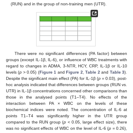
(RUN) and in the group of non-training men (UTR).
There were no significant differences (PA factor) between
groups (except IL-1β, IL-6), or influence of WBC treatments with
regard to changes in ADMA, 3-NTR, HCY, CRP, IL-1β or IL-10
levels (
p
> 0.05) (
Figure 1
and
Figure 2
,
Table 2
and
Table 3
).
Despite the significant main effect (PA) for IL-1β (
p
= 0.03), post-
hoc analysis indicated that differences between groups (RUN vs.
UTR) in IL-1β concentrations concerned other comparisons than
those in the analysed points (T1–T4). No effects of the
interaction between PA × WBC on the levels of these
biochemical indices were noted. The concentration of IL-6 at
points T1–T4 was significantly higher in the UTR group
compared to the RUN group (
p
< 0.05, large effect size), there
was no significant effects of WBC on the level of IL-6 (
p
= 0.26),