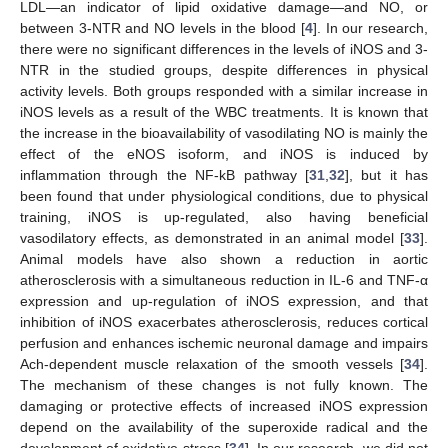
LDL—an indicator of lipid oxidative damage—and NO, or
between 3-NTR and NO levels in the blood [
4
]. In our research,
there were no significant differences in the levels of iNOS and 3-
NTR in the studied groups, despite differences in physical
activity levels. Both groups responded with a similar increase in
iNOS levels as a result of the WBC treatments. It is known that
the increase in the bioavailability of vasodilating NO is mainly the
effect of the eNOS isoform, and iNOS is induced by
inflammation through the NF-kB pathway [
31
,
32
], but it has
been found that under physiological conditions, due to physical
training, iNOS is up-regulated, also having beneficial
vasodilatory effects, as demonstrated in an animal model [
33
].
Animal models have also shown a reduction in aortic
atherosclerosis with a simultaneous reduction in IL-6 and TNF-α
expression and up-regulation of iNOS expression, and that
inhibition of iNOS exacerbates atherosclerosis, reduces cortical
perfusion and enhances ischemic neuronal damage and impairs
Ach-dependent muscle relaxation of the smooth vessels [
34
].
The mechanism of these changes is not fully known. The
damaging or protective effects of increased iNOS expression
depend on the availability of the superoxide radical and the