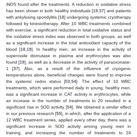
iNOS found after the treatments. A reduction in oxidative stress
has been shown in both healthy individuals [
19
,
37
] and patients
with ankylosing spondylitis [
18
] undergoing systemic cryotherapy
followed by kinesiotherapy. After 10 WBC treatments combined
with exercise, a significant reduction in total oxidative status and
the oxidative stress index was observed in both groups, as well
as a significant increase in the total antioxidant capacity of the
blood [
18
,
19
]. In healthy men, an increase in the activity of
superoxide dismutase in plasma and erythrocytes was also
found [
19
], as well as a decrease in the activity of paraoxonase-
1 [
37
]. Also, as a result of the influence of cryogenic
temperatures alone, beneficial changes were found to improve
the systemic redox status [
53
,
54
]. The effect of 10 WBC
treatments, which were performed daily in young, healthy men,
was a significant increase in CAT activity in erythrocytes, while
an increase in the number of treatments to 20 resulted in a
significant rise in SOD activity [
54
]. We obtained a similar effect
in our previous research [
55
], in which, after the application of a
12 WBC treatment series, applied every other day, there was a
significant increase in SOD activity among young men in
training, and increasing the number of treatments to 24