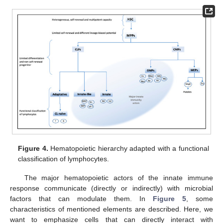
Figure 4.
Hematopoietic hierarchy adapted with a functional
classification of lymphocytes.
The major hematopoietic actors of the innate immune
response communicate (directly or indirectly) with microbial
factors that can modulate them. In
Figure 5
, some
characteristics of mentioned elements are described. Here, we
want to emphasize cells that can directly interact with