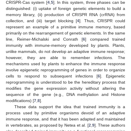
CRISPR-Cas system [
4
,
5
]. In this system, three phases can be
distinguished: (i) uptake of foreign genetic elements to build a
memory library, (ii) production of CRISPR RNA (crRNA) from
collection, and (iii) target blocking [
4
]. Thus, CRISPR could
represent an example of a primitive immune memory, based
primarily on the rearrangement of genetic elements. In the same
line, Reimer-Michalski and Conrath [
6
] compared trained
immunity with immune-memory developed by plants. Plants,
unlike mammals, do not develop an adaptive immune response;
however, they are able to remember infections. The
mechanisms used by plants to enhance the immune response
involve epigenetic reprogramming of genes in order to organize
cells to respond to subsequent infections [
6
]. Epigenetic
reprogramming is understood to be the hereditary process that
modifies the gene expression activity without altering the
sequence of the gene (e.g., DNA methylation and Histone
modifications) [
7
,
8
].
These data support the idea that trained immunity is a
process used by primitive organisms devoid of an adaptive
immune response, and that it has been adapted and maintained
in vertebrates, as proposed by Netea et al. [
2
,
9
]. These authors