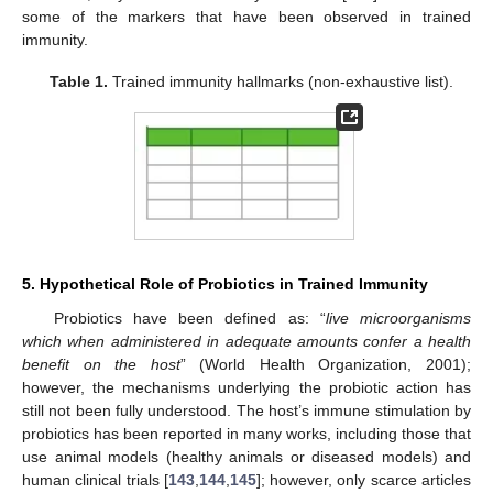
some of the markers that have been observed in trained
immunity.
Table 1.
Trained immunity hallmarks (non-exhaustive list).
5. Hypothetical Role of Probiotics in Trained Immunity
Probiotics have been defined as: “
live microorganisms
which when administered in adequate amounts confer a health
benefit on the host
” (World Health Organization, 2001);
however, the mechanisms underlying the probiotic action has
still not been fully understood. The host’s immune stimulation by
probiotics has been reported in many works, including those that
use animal models (healthy animals or diseased models) and
human clinical trials [
143
,
144
,
145
]; however, only scarce articles