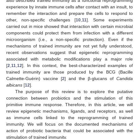
also described trained immunity as a functional reprogramming
experience by innate immune cells after contact with an insult, to
remember the interaction and prepare the cells to respond to
other, non-specific challenges [
10
,
11
]. Some experiments
carried out in mice showed that interaction with certain microbial
components could protect them from infection with a different
microorganism (i.e., a non-specific protection). Even if the
mechanisms of trained immunity are not yet fully understood,
recent observations suggest that epigenetic reprogramming
associated with metabolic modifications play a major role
[
2
,
11
,
12
]. In this context, the best-characterized examples of
trained immunity are those produced by the BCG (Bacille
Calmette-Guérin) vaccine [
2
] and the β-glucans of
Candida
albicans
[
12
].
The purpose of this review is to explore the putative
connection between probiotics and the stimulation of this
primitive immune response. Therefore, in this article, we will
review epigenetic mechanisms, ligands, and receptors, as well
as immune cells linked to the reprogramming of trained
immunity. We will focus on the documented mechanisms of
action of probiotic bacteria that could be associated with the
stimulation of trained immunity.