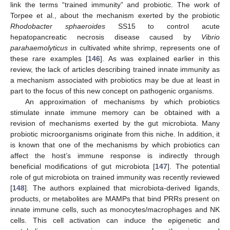
link the terms “trained immunity” and probiotic. The work of
Torpee et al., about the mechanism exerted by the probiotic
Rhodobacter sphaeroides
SS15 to control acute
hepatopancreatic necrosis disease caused by
Vibrio
parahaemolyticus
in cultivated white shrimp, represents one of
these rare examples [
146
]. As was explained earlier in this
review, the lack of articles describing trained innate immunity as
a mechanism associated with probiotics may be due at least in
part to the focus of this new concept on pathogenic organisms.
An approximation of mechanisms by which probiotics
stimulate innate immune memory can be obtained with a
revision of mechanisms exerted by the gut microbiota. Many
probiotic microorganisms originate from this niche. In addition, it
is known that one of the mechanisms by which probiotics can
affect the host’s immune response is indirectly through
beneficial modifications of gut microbiota [
147
]. The potential
role of gut microbiota on trained immunity was recently reviewed
[
148
]. The authors explained that microbiota-derived ligands,
products, or metabolites are MAMPs that bind PRRs present on
innate immune cells, such as monocytes/macrophages and NK
cells. This cell activation can induce the epigenetic and