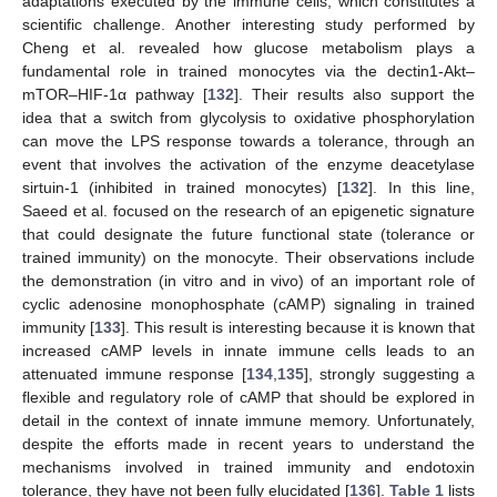
adaptations executed by the immune cells, which constitutes a
scientific challenge. Another interesting study performed by
Cheng et al. revealed how glucose metabolism plays a
fundamental role in trained monocytes via the dectin1-Akt–
mTOR–HIF-1α pathway [
132
]. Their results also support the
idea that a switch from glycolysis to oxidative phosphorylation
can move the LPS response towards a tolerance, through an
event that involves the activation of the enzyme deacetylase
sirtuin-1 (inhibited in trained monocytes) [
132
]. In this line,
Saeed et al. focused on the research of an epigenetic signature
that could designate the future functional state (tolerance or
trained immunity) on the monocyte. Their observations include
the demonstration (in vitro and in vivo) of an important role of
cyclic adenosine monophosphate (cAMP) signaling in trained
immunity [
133
]. This result is interesting because it is known that
increased cAMP levels in innate immune cells leads to an
attenuated immune response [
134
,
135
], strongly suggesting a
flexible and regulatory role of cAMP that should be explored in
detail in the context of innate immune memory. Unfortunately,
despite the efforts made in recent years to understand the
mechanisms involved in trained immunity and endotoxin
tolerance, they have not been fully elucidated [
136
].
Table 1
lists