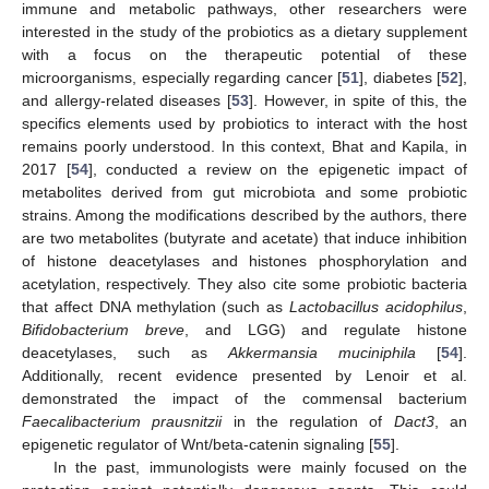
immune and metabolic pathways, other researchers were
interested in the study of the probiotics as a dietary supplement
with a focus on the therapeutic potential of these
microorganisms, especially regarding cancer [
51
], diabetes [
52
],
and allergy-related diseases [
53
]. However, in spite of this, the
specifics elements used by probiotics to interact with the host
remains poorly understood. In this context, Bhat and Kapila, in
2017 [
54
], conducted a review on the epigenetic impact of
metabolites derived from gut microbiota and some probiotic
strains. Among the modifications described by the authors, there
are two metabolites (butyrate and acetate) that induce inhibition
of histone deacetylases and histones phosphorylation and
acetylation, respectively. They also cite some probiotic bacteria
that affect DNA methylation (such as
Lactobacillus acidophilus
,
Bifidobacterium breve
, and LGG) and regulate histone
deacetylases, such as
Akkermansia muciniphila
[
54
].
Additionally, recent evidence presented by Lenoir et al.
demonstrated the impact of the commensal bacterium
Faecalibacterium prausnitzii
in the regulation of
Dact3
, an
epigenetic regulator of Wnt/beta-catenin signaling [
55
].
In the past, immunologists were mainly focused on the