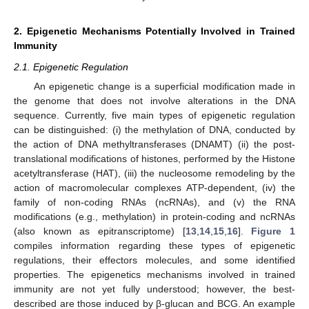
2. Epigenetic Mechanisms Potentially Involved in Trained
Immunity
2.1. Epigenetic Regulation
An epigenetic change is a superficial modification made in
the genome that does not involve alterations in the DNA
sequence. Currently, five main types of epigenetic regulation
can be distinguished: (i) the methylation of DNA, conducted by
the action of DNA methyltransferases (DNAMT) (ii) the post-
translational modifications of histones, performed by the Histone
acetyltransferase (HAT), (iii) the nucleosome remodeling by the
action of macromolecular complexes ATP-dependent, (iv) the
family of non-coding RNAs (ncRNAs), and (v) the RNA
modifications (e.g., methylation) in protein-coding and ncRNAs
(also known as epitranscriptome) [
13
,
14
,
15
,
16
].
Figure 1
compiles information regarding these types of epigenetic
regulations, their effectors molecules, and some identified
properties. The epigenetics mechanisms involved in trained
immunity are not yet fully understood; however, the best-
described are those induced by β-glucan and BCG. An example