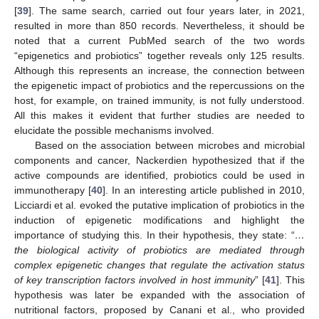
[
39
]. The same search, carried out four years later, in 2021,
resulted in more than 850 records. Nevertheless, it should be
noted that a current PubMed search of the two words
“epigenetics and probiotics” together reveals only 125 results.
Although this represents an increase, the connection between
the epigenetic impact of probiotics and the repercussions on the
host, for example, on trained immunity, is not fully understood.
All this makes it evident that further studies are needed to
elucidate the possible mechanisms involved.
Based on the association between microbes and microbial
components and cancer, Nackerdien hypothesized that if the
active compounds are identified, probiotics could be used in
immunotherapy [
40
]. In an interesting article published in 2010,
Licciardi et al. evoked the putative implication of probiotics in the
induction of epigenetic modifications and highlight the
importance of studying this. In their hypothesis, they state: “
…
the biological activity of probiotics are mediated through
complex epigenetic changes that regulate the activation status
of key transcription factors involved in host immunity
” [
41
]. This
hypothesis was later be expanded with the association of
nutritional factors, proposed by Canani et al., who provided