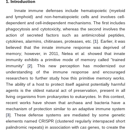
1. Introduction
Innate immune defenses include hematopoietic (myeloid
and lymphoid) and non-hematopoietic cells and involves cell-
dependent and cell-independent mechanisms. The first includes
phagocytosis and cytotoxicity, whereas the second involves the
action of secreted factors such as antimicrobial peptides,
cytokines, alarmins, chitinases, proteases, etc. [
1
]. Earlier, it was
believed that the innate immune response was deprived of
memory; however, in 2011, Netea et al. showed that innate
immunity exhibits a primitive mode of memory called “trained
immunity” [
2
]. This new perception has modernized our
understanding of the immune response and encouraged
researchers to further study how this primitive memory works.
The ability of a host to protect itself against potentially harmful
agents is the oldest natural act of preservation, present in all
living organisms from prokaryotes to eukaryotes. In this context,
recent works have shown that archaea and bacteria have a
mechanism of protection similar to an adaptive immune system
[
3
]. These defense systems are mediated by some genetic
elements named CRISPR (clustered regularly interspaced short
palindromic repeats) in association with
cas
genes, to create the