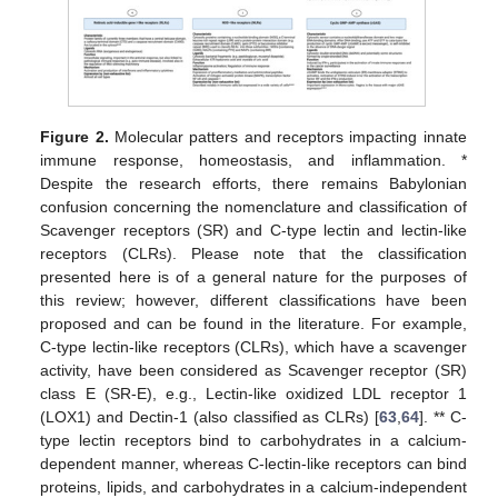
Figure 2.
Molecular patters and receptors impacting innate
immune response, homeostasis, and inflammation. *
Despite the research efforts, there remains Babylonian
confusion concerning the nomenclature and classification of
Scavenger receptors (SR) and C-type lectin and lectin-like
receptors (CLRs). Please note that the classification
presented here is of a general nature for the purposes of
this review; however, different classifications have been
proposed and can be found in the literature. For example,
C-type lectin-like receptors (CLRs), which have a scavenger
activity, have been considered as Scavenger receptor (SR)
class E (SR-E), e.g., Lectin-like oxidized LDL receptor 1
(LOX1) and Dectin-1 (also classified as CLRs) [
63
,
64
]. ** C-
type lectin receptors bind to carbohydrates in a calcium-
dependent manner, whereas C-lectin-like receptors can bind
proteins, lipids, and carbohydrates in a calcium-independent