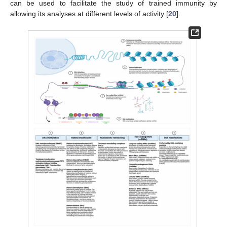
can be used to facilitate the study of trained immunity by
allowing its analyses at different levels of activity [
20
].