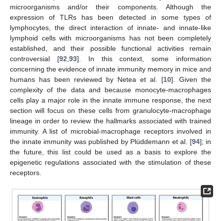
microorganisms and/or their components. Although the
expression of TLRs has been detected in some types of
lymphocytes, the direct interaction of innate- and innate-like
lymphoid cells with microorganisms has not been completely
established, and their possible functional activities remain
controversial [
92
,
93
]. In this context, some information
concerning the evidence of innate immunity memory in mice and
humans has been reviewed by Netea et al. [
10
]. Given the
complexity of the data and because monocyte-macrophages
cells play a major role in the innate immune response, the next
section will focus on these cells from granulocyte-macrophage
lineage in order to review the hallmarks associated with trained
immunity. A list of microbial-macrophage receptors involved in
the innate immunity was published by Plüddemann et al. [
94
]; in
the future, this list could be used as a basis to explore the
epigenetic regulations associated with the stimulation of these
receptors.