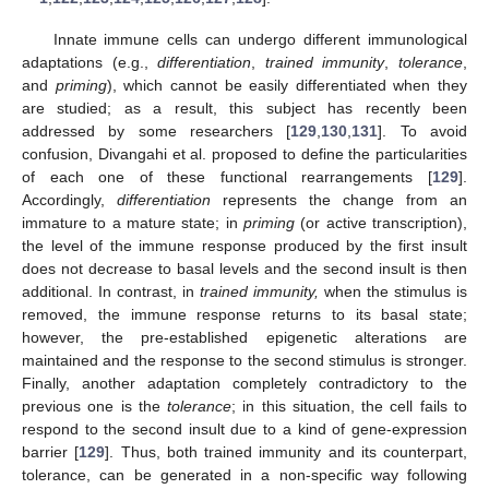
Innate immune cells can undergo different immunological
adaptations (e.g.,
differentiation
,
trained immunity
,
tolerance
,
and
priming
), which cannot be easily differentiated when they
are studied; as a result, this subject has recently been
addressed by some researchers [
129
,
130
,
131
]. To avoid
confusion, Divangahi et al. proposed to define the particularities
of each one of these functional rearrangements [
129
].
Accordingly,
differentiation
represents the change from an
immature to a mature state; in
priming
(or active transcription),
the level of the immune response produced by the first insult
does not decrease to basal levels and the second insult is then
additional. In contrast, in
trained immunity,
when the stimulus is
removed, the immune response returns to its basal state;
however, the pre-established epigenetic alterations are
maintained and the response to the second stimulus is stronger.
Finally, another adaptation completely contradictory to the
previous one is the
tolerance
; in this situation, the cell fails to
respond to the second insult due to a kind of gene-expression
barrier [
129
]. Thus, both trained immunity and its counterpart,
tolerance, can be generated in a non-specific way following