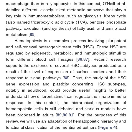
macrophage than in a lymphocyte. In this context, O’Neill et al.
detailed different, closely linked metabolic pathways that play a
key role in immunometabolism, such as glycolysis, Krebs cycle
(also named tricarboxylic acid cycle (TCA), pentose phosphate
pathway, oxidation (and synthesis) of fatty acid, and amino acid
metabolism [
85
].
Hematopoiesis is a complex process involving pluripotent
and self-renewal heterogenic stem cells (HSC). These HSC are
regulated by epigenetic, metabolic, and immunologic stimuli to
form different blood cell lineages [
86
,
87
]. Recent research
supports the existence of several HSC subtypes produced as a
result of the level of expression of surface markers and their
response to signal pathways [
88
]. Thus, the study of the HSC
gene expression and plasticity concerning HSC subtypes,
notably in adulthood, could provide useful insights to better
understand how different stimuli can regulate the innate immune
response. In this context, the hierarchical organization of
hematopoietic cells is still debated and various models have
been proposed in adults [
89
,
90
,
91
]. For the purposes of this
review, we will use an adaptation of hematopoietic hierarchy and
functional classification of the mentioned authors (
Figure 4
).