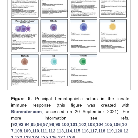
Figure 5.
Principal hematopoietic actors in the innate
immune response (this figure was created with
Biorender.com
, accessed on 20 September 2021). For
more information see refs.
[
92
,
93
,
94
,
95
,
96
,
97
,
98
,
99
,
100
,
101
,
102
,
103
,
104
,
105
,
106
,
10
7
,
108
,
109
,
110
,
111
,
112
,
113
,
114
,
115
,
116
,
117
,
118
,
119
,
120
,
12
1
,
122
,
123
,
124
,
125
,
126
,
127
,
128
].