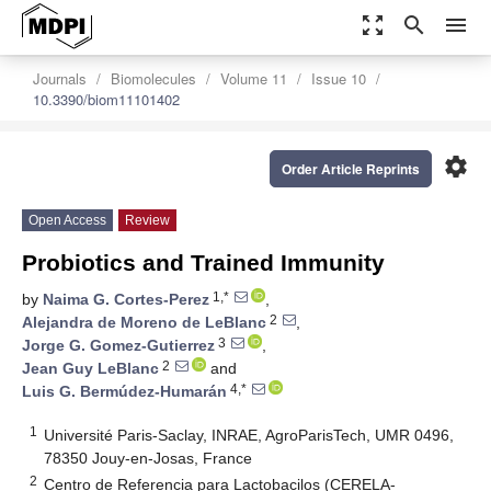
zoom_out_map
search
menu
Journals
Biomolecules
Volume 11
Issue 10
10.3390/biom11101402
settings
Order Article Reprints
Open Access
Review
Probiotics and Trained Immunity
1,*
by
Naima G. Cortes-Perez
,
2
Alejandra de Moreno de LeBlanc
,
3
Jorge G. Gomez-Gutierrez
,
2
Jean Guy LeBlanc
and
4,*
Luis G. Bermúdez-Humarán
1
Université Paris-Saclay, INRAE, AgroParisTech, UMR 0496,
78350 Jouy-en-Josas, France
2
Centro de Referencia para Lactobacilos (CERELA-