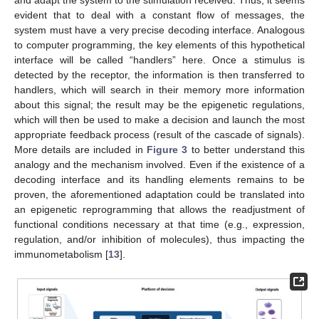
and adapt the system to the stimulation received. Thus, it seems
evident that to deal with a constant flow of messages, the
system must have a very precise decoding interface. Analogous
to computer programming, the key elements of this hypothetical
interface will be called “handlers” here. Once a stimulus is
detected by the receptor, the information is then transferred to
handlers, which will search in their memory more information
about this signal; the result may be the epigenetic regulations,
which will then be used to make a decision and launch the most
appropriate feedback process (result of the cascade of signals).
More details are included in
Figure 3
to better understand this
analogy and the mechanism involved. Even if the existence of a
decoding interface and its handling elements remains to be
proven, the aforementioned adaptation could be translated into
an epigenetic reprogramming that allows the readjustment of
functional conditions necessary at that time (e.g., expression,
regulation, and/or inhibition of molecules), thus impacting the
immunometabolism [
13
].