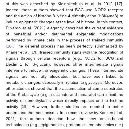
of this was described by Kleinnijenhuis et al. in 2012 [
17
].
Indeed, these authors showed that BCG use NOD2 receptor
and the action of histone 3 lysine 4 trimethylation (H3K4me3) to
induce epigenetic changes at the level of histone. In this context,
DiNardo et al. (2021) elegantly described the current evidence
of beneficial and/or detrimental epigenetic modifications
performed by innate cells in the process of trained immunity
[
18
]. The general process has been perfectly summarized by
Khader et al. [
19
]; trained immunity starts with the recognition of
signals through cellular receptors (e.g., NOD2 for BCG and
Dectin 1 for β-glucan); however, other intermediate signals
intervene to induce the epigenetic changes. These intermediate
signals are not fully elucidated, but have been linked to
metabolic changes, especially in relation to glycolysis. Moreover,
other studies showed that the accumulation of some substrates
of the Krebs cycle (e.g., succinate and fumarate) can inhibit the
activity of demethylases which directly impacts on the histone
activity [
19
]. However, further studies are needed to better
understand the mechanisms. In a recent review by Koeken et al.
2021, the authors describe how the new omics-based
technologies (e.g., epigenomics, proteomics, metabolomics etc.)