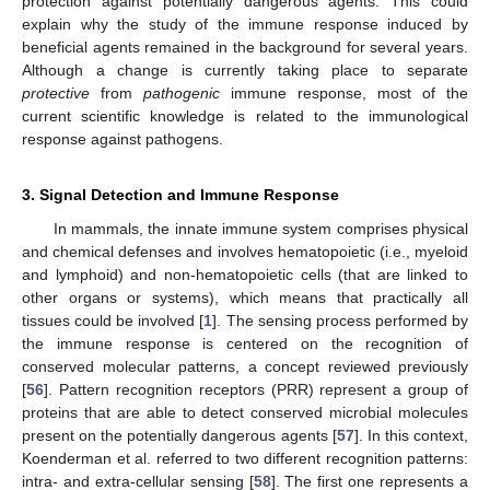
protection against potentially dangerous agents. This could
explain why the study of the immune response induced by
beneficial agents remained in the background for several years.
Although a change is currently taking place to separate
protective
from
pathogenic
immune response, most of the
current scientific knowledge is related to the immunological
response against pathogens.
3. Signal Detection and Immune Response
In mammals, the innate immune system comprises physical
and chemical defenses and involves hematopoietic (i.e., myeloid
and lymphoid) and non-hematopoietic cells (that are linked to
other organs or systems), which means that practically all
tissues could be involved [
1
]. The sensing process performed by
the immune response is centered on the recognition of
conserved molecular patterns, a concept reviewed previously
[
56
]. Pattern recognition receptors (PRR) represent a group of
proteins that are able to detect conserved microbial molecules
present on the potentially dangerous agents [
57
]. In this context,
Koenderman et al. referred to two different recognition patterns:
intra- and extra-cellular sensing [
58
]. The first one represents a