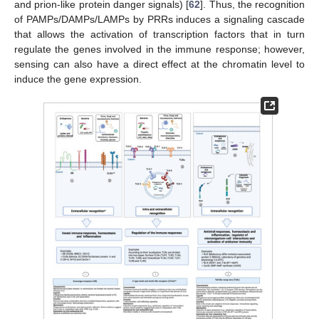
and prion-like protein danger signals) [
62
]. Thus, the recognition
of PAMPs/DAMPs/LAMPs by PRRs induces a signaling cascade
that allows the activation of transcription factors that in turn
regulate the genes involved in the immune response; however,
sensing can also have a direct effect at the chromatin level to
induce the gene expression.