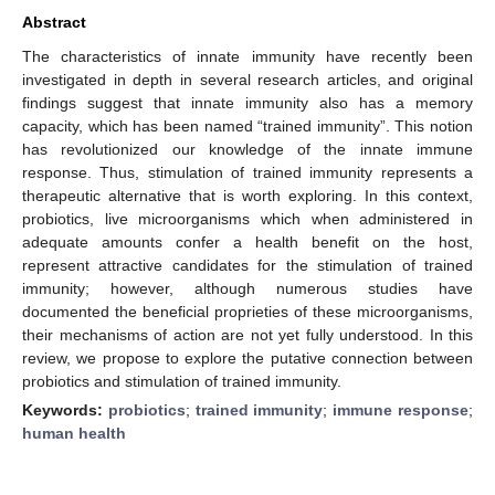
Abstract
The characteristics of innate immunity have recently been
investigated in depth in several research articles, and original
findings suggest that innate immunity also has a memory
capacity, which has been named “trained immunity”. This notion
has revolutionized our knowledge of the innate immune
response. Thus, stimulation of trained immunity represents a
therapeutic alternative that is worth exploring. In this context,
probiotics, live microorganisms which when administered in
adequate amounts confer a health benefit on the host,
represent attractive candidates for the stimulation of trained
immunity; however, although numerous studies have
documented the beneficial proprieties of these microorganisms,
their mechanisms of action are not yet fully understood. In this
review, we propose to explore the putative connection between
probiotics and stimulation of trained immunity.
Keywords:
probiotics
;
trained immunity
;
immune response
;
human health