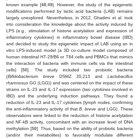
known example [
48
,
49
]. However, the study of the epigenetic
modifications performed by lactic acid bacteria (LAB) remains
largely unexplored. Nevertheless, in 2012, Ghadimi et al. took
into consideration the knowledge about the activity induced by
LPS (e.g., stimulation of histone acetylation and expression of
inflammatory cytokines) in inflammatory bowel disease (IBD)
and decided to study the epigenetic impact of LAB using an in
vitro LPS-induced model (a 3D co-culture model composed of
human intestinal HT-29/B6 or T84 cells and PBMCs that mimics
the interaction of bacteria with immune cells via the intestinal
cells) [
50
]. The study included two probiotic bacteria
(
Bifidobacterium breve
DSMZ 20,213 and
Lactobacillus
rhamnosus
GG (LGG)) and was centered on the impact of these
strains on IL-23 and IL-17 expression (two cytokines involved in
IBD) and the underlying induction pathways. They found a
reduction of IL-23 and IL-17 cytokines (lymph nodes, confirming
the anti-inflammatory activity of that
B. breve
and LGG). These
observations were linked to the reduction of histone acetylation
and NF-kB activity, concomitant with an increase level of DNA
methylation [
50
]. Thus, based on the ability of probiotic bacteria
(and/or their metabolites) to favorably modulate different