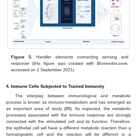
Figure 3.
Handler elements connecting sensing and
response (this figure was created with
Biorender.com
,
accessed on 2 September 2021).
4. Immune Cells Subjected to Trained Immunity
The interplay between immunological and metabolic
process is known as immuno-metabolism and has emerged as
an important area of study [
85
]. As expected, the metabolic
processes associated with the immune response are strongly
connected with the stimulated cell and its function. Therefore,
the epithelial cell will have a different metabolic reaction than a
hematopoietic cell and the reaction will be different in a