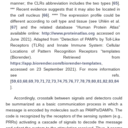
manner; the CLRs abbreviation includes the two types [
65
].
*** Recent evidence suggests that it may also be located in
the cell nucleus [
66
]. **** The expression profile could be
different according to cell type and tissue (see Uhlén et al.
[
67
] and the related database “Human Protein Atlas”
available online:
http://www.proteinatlas.org
accessed on
June 2021). Adapted from “Detection of PAMPs by Toll-Like
Receptors (TLRs) and Innate Immune System: Cellular
Locations of Pattern Recognition Receptors “templates
(Biorender). Retrieved from
https://app.biorender.com/biorender-templates
,
accessed on 23 September 2021). For more information
see refs.
[
59
,
63
,
68
,
69
,
70
,
71
,
72
,
73
,
74
,
75
,
76
,
77
,
78
,
79
,
80
,
81
,
82
,
83
,
84
].
Accordingly, crosstalk between signals and detectors could
be summarized as a basic communication process in which a
message is encoded by molecules such as PAMPs/DAMPs. The
code is recognized by the receptors of the sensing system (e.g.,
PRRs) activating a cascade of signals to decode the message