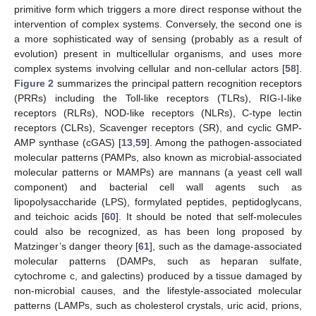
primitive form which triggers a more direct response without the
intervention of complex systems. Conversely, the second one is
a more sophisticated way of sensing (probably as a result of
evolution) present in multicellular organisms, and uses more
complex systems involving cellular and non-cellular actors [
58
].
Figure 2
summarizes the principal pattern recognition receptors
(PRRs) including the Toll-like receptors (TLRs), RIG-I-like
receptors (RLRs), NOD-like receptors (NLRs), C-type lectin
receptors (CLRs), Scavenger receptors (SR), and cyclic GMP-
AMP synthase (cGAS) [
13
,
59
]. Among the pathogen-associated
molecular patterns (PAMPs, also known as microbial-associated
molecular patterns or MAMPs) are mannans (a yeast cell wall
component) and bacterial cell wall agents such as
lipopolysaccharide (LPS), formylated peptides, peptidoglycans,
and teichoic acids [
60
]. It should be noted that self-molecules
could also be recognized, as has been long proposed by
Matzinger’s danger theory [
61
], such as the damage-associated
molecular patterns (DAMPs, such as heparan sulfate,
cytochrome c, and galectins) produced by a tissue damaged by
non-microbial causes, and the lifestyle-associated molecular
patterns (LAMPs, such as cholesterol crystals, uric acid, prions,