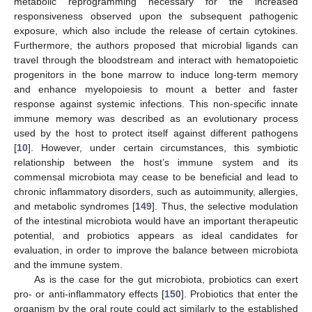
metabolic reprogramming necessary for the increased
responsiveness observed upon the subsequent pathogenic
exposure, which also include the release of certain cytokines.
Furthermore, the authors proposed that microbial ligands can
travel through the bloodstream and interact with hematopoietic
progenitors in the bone marrow to induce long-term memory
and enhance myelopoiesis to mount a better and faster
response against systemic infections. This non-specific innate
immune memory was described as an evolutionary process
used by the host to protect itself against different pathogens
[
10
]. However, under certain circumstances, this symbiotic
relationship between the host’s immune system and its
commensal microbiota may cease to be beneficial and lead to
chronic inflammatory disorders, such as autoimmunity, allergies,
and metabolic syndromes [
149
]. Thus, the selective modulation
of the intestinal microbiota would have an important therapeutic
potential, and probiotics appears as ideal candidates for
evaluation, in order to improve the balance between microbiota
and the immune system.
As is the case for the gut microbiota, probiotics can exert
pro- or anti-inflammatory effects [
150
]. Probiotics that enter the
organism by the oral route could act similarly to the established