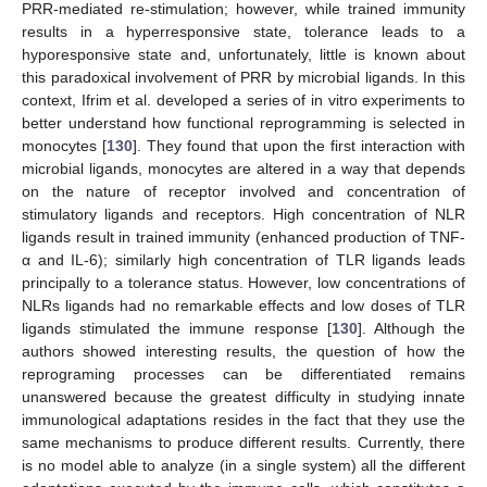
PRR-mediated re-stimulation; however, while trained immunity
results in a hyperresponsive state, tolerance leads to a
hyporesponsive state and, unfortunately, little is known about
this paradoxical involvement of PRR by microbial ligands. In this
context, Ifrim et al. developed a series of in vitro experiments to
better understand how functional reprogramming is selected in
monocytes [
130
]. They found that upon the first interaction with
microbial ligands, monocytes are altered in a way that depends
on the nature of receptor involved and concentration of
stimulatory ligands and receptors. High concentration of NLR
ligands result in trained immunity (enhanced production of TNF-
α and IL-6); similarly high concentration of TLR ligands leads
principally to a tolerance status. However, low concentrations of
NLRs ligands had no remarkable effects and low doses of TLR
ligands stimulated the immune response [
130
]. Although the
authors showed interesting results, the question of how the
reprograming processes can be differentiated remains
unanswered because the greatest difficulty in studying innate
immunological adaptations resides in the fact that they use the
same mechanisms to produce different results. Currently, there
is no model able to analyze (in a single system) all the different