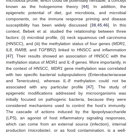
microbiota profile, which could be potentially heritable, a concept
known as the hologenome theory [
44
]. In addition, the
epigenetic potential of diet, gut microbiota, and microbial
components, on the immune response priming and disease
susceptibility has been widely discussed [
38
,
45
,
46
]. In this
context, Bebek et al. studied the relationship between three
factors: (i) microbial profile, (ii) neck squamous cell carcinoma
(HNSCC), and (iii) the methylation status of four genes (
MDR1,
IL8, RARB,
and
TGFBR2
) linked to HNSCC and inflammation
[
47
]. Their results showed an association of HNSCC with the
methylation status of
MDR1
and
IL-8
genes. More importantly, in
the context of HNSCC,
MDR1
gene methylation was correlated
with two specific bacterial subpopulations (Enterobacteriaceae
and Tenericutes), whereas
IL-8
methylation could not be
associated with any particular profile [
47
]. The study of
epigenetic modifications addressed by microorganisms was
initially focused on pathogenic bacteria, because they were
considered mechanisms used to control the host’s immunity.
The cascade of actions induced by the lipopolysaccharide
(LPS), an agonist of host inflammatory signaling responses,
which can come from an external source (infection), internal
production (microbiote), or as food contamination, is a well-