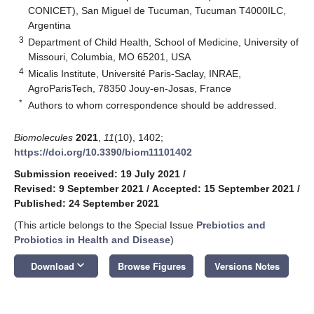
CONICET), San Miguel de Tucuman, Tucuman T4000ILC,
Argentina
3
Department of Child Health, School of Medicine, University of
Missouri, Columbia, MO 65201, USA
4
Micalis Institute, Université Paris-Saclay, INRAE,
AgroParisTech, 78350 Jouy-en-Josas, France
*
Authors to whom correspondence should be addressed.
Biomolecules
2021
,
11
(10), 1402;
https://doi.org/10.3390/biom11101402
Submission received: 19 July 2021
/
Revised: 9 September 2021
/
Accepted: 15 September 2021
/
Published: 24 September 2021
(This article belongs to the Special Issue
Prebiotics and
Probiotics in Health and Disease
)
keyboard_arrow_down
Download
Browse Figures
Versions Notes