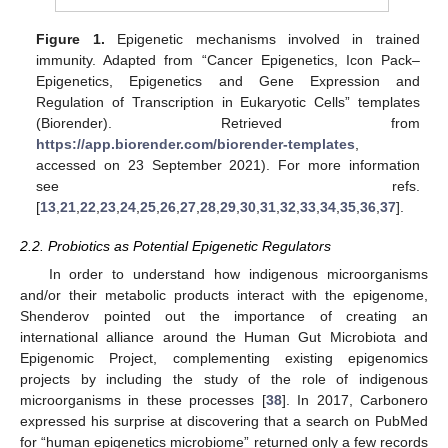
Figure 1.
Epigenetic mechanisms involved in trained
immunity. Adapted from “Cancer Epigenetics, Icon Pack–
Epigenetics, Epigenetics and Gene Expression and
Regulation of Transcription in Eukaryotic Cells” templates
(Biorender). Retrieved from
https://app.biorender.com/biorender-templates
,
accessed on 23 September 2021). For more information
see refs.
[
13
,
21
,
22
,
23
,
24
,
25
,
26
,
27
,
28
,
29
,
30
,
31
,
32
,
33
,
34
,
35
,
36
,
37
].
2.2. Probiotics as Potential Epigenetic Regulators
In order to understand how indigenous microorganisms
and/or their metabolic products interact with the epigenome,
Shenderov pointed out the importance of creating an
international alliance around the Human Gut Microbiota and
Epigenomic Project, complementing existing epigenomics
projects by including the study of the role of indigenous
microorganisms in these processes [
38
]. In 2017, Carbonero
expressed his surprise at discovering that a search on PubMed
for “human epigenetics microbiome” returned only a few records