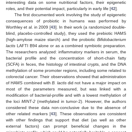
interesting data on some nutritional factors, their epigenetic
roles, and their potential impact, particularly in early life [
42
].
The first documented work involving the study of epigenetic
consequences of probiotic in humans was performed by
Worthley et al. in 2009 [
43
]. In their work (a randomized double-
blind, placebo-controlled study), they used the prebiotic HAMS
(high-amylose maize starch) and the probiotic
Bifidobacterium
lactis
LAFTI B94 alone or as a combined symbiotic preparation.
The researchers analyzed: inflammatory markers in serum, the
bacterial profile and the concentration of short-chain fatty
(SCFA) in feces, the histology of intestinal crypts, and the DNA
methylation of some promoter regions, including some related to
colorectal cancer. Their observations showed that administration
of HAMS combined with
B. lactis
did not have a major impact on
most of the parameters measured, but was linked with a
modification of bacterial-profile and with a lowest methylation of
the loci
MINT-2
(methylated in tumor-2). However, the authors
considered these data non-conclusive due to the absence of
other related markers [
43
]. These observations are consistent
with other findings that support that diet (as well as other
external factors) can prompt beneficial changes in the