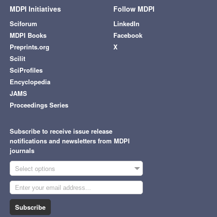
MDPI Initiatives
Follow MDPI
Sciforum
LinkedIn
MDPI Books
Facebook
Preprints.org
X
Scilit
SciProfiles
Encyclopedia
JAMS
Proceedings Series
Subscribe to receive issue release
notifications and newsletters from MDPI
journals
Select options
Subscribe