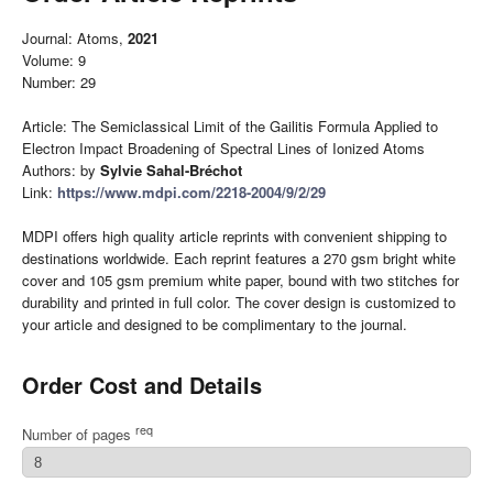
Journal: Atoms,
2021
Volume: 9
Number: 29
Article: The Semiclassical Limit of the Gailitis Formula Applied to
Electron Impact Broadening of Spectral Lines of Ionized Atoms
Authors: by
Sylvie Sahal-Bréchot
Link:
https://www.mdpi.com/2218-2004/9/2/29
MDPI offers high quality article reprints with convenient shipping to
destinations worldwide. Each reprint features a 270 gsm bright white
cover and 105 gsm premium white paper, bound with two stitches for
durability and printed in full color. The cover design is customized to
your article and designed to be complimentary to the journal.
Order Cost and Details
req
Number of pages