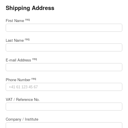
Shipping Address
req
First Name
req
Last Name
req
E-mail Address
req
Phone Number
VAT / Reference No.
Company / Institute