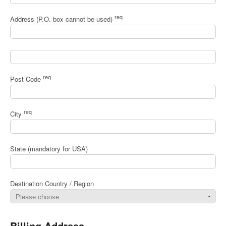
req
Address (P.O. box cannot be used)
req
Post Code
req
City
State (mandatory for USA)
Destination Country / Region
Billing Address