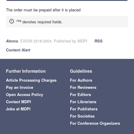
The order must be prepaid after it is placed
req
denotes required fields.
Atoms
, EISSN 2218-2004, Published by MDPI
RSS
Content Alert
Further Information
Guidelines
Article Processing Charges
For Authors
Pay an Invoice
For Reviewers
Open Access Policy
For Editors
Contact MDPI
For Librarians
Jobs at MDPI
For Publishers
For Societies
For Conference Organizers