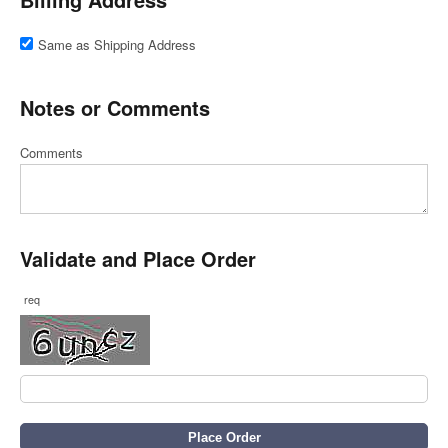
Same as Shipping Address
Notes or Comments
Comments
Validate and Place Order
req