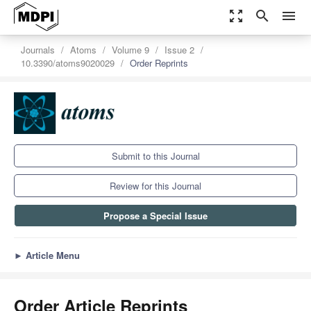
zoom_out_map
search
menu
Journals
Atoms
Volume 9
Issue 2
10.3390/atoms9020029
Order Reprints
Submit to this Journal
Review for this Journal
Propose a Special Issue
►
Article Menu
Order Article Reprints