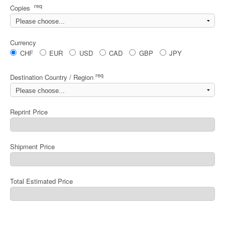
req
Copies
Currency
CHF
EUR
USD
CAD
GBP
JPY
req
Destination Country / Region
Reprint Price
Shipment Price
Total Estimated Price