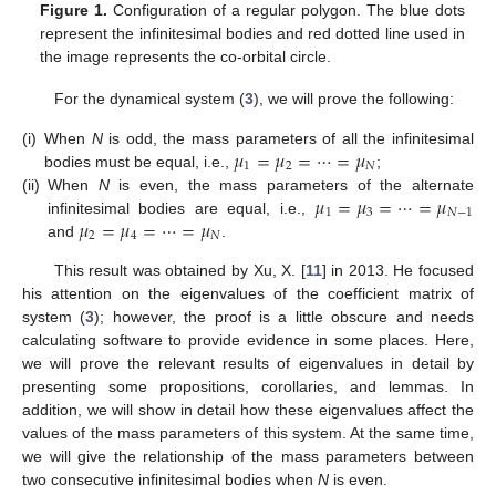
Figure 1.
Configuration of a regular polygon. The blue dots
represent the infinitesimal bodies and red dotted line used in
the image represents the co-orbital circle.
For the dynamical system (
3
), we will prove the following:
𝜇
=
𝜇
=
⋯
=
𝜇
(i)
When
N
is odd, the mass parameters of all the infinitesimal
1
2
𝑁
bodies must be equal, i.e.,
;
𝜇
=
𝜇
=
⋯
=
𝜇
(ii)
When
N
is even, the mass parameters of the alternate
1
3
𝑁
−
1
𝜇
=
𝜇
=
⋯
=
𝜇
infinitesimal bodies are equal, i.e.,
2
4
𝑁
and
.
This result was obtained by Xu, X. [
11
] in 2013. He focused
his attention on the eigenvalues of the coefficient matrix of
system (
3
); however, the proof is a little obscure and needs
calculating software to provide evidence in some places. Here,
we will prove the relevant results of eigenvalues in detail by
presenting some propositions, corollaries, and lemmas. In
addition, we will show in detail how these eigenvalues affect the
values of the mass parameters of this system. At the same time,
we will give the relationship of the mass parameters between
two consecutive infinitesimal bodies when
N
is even.