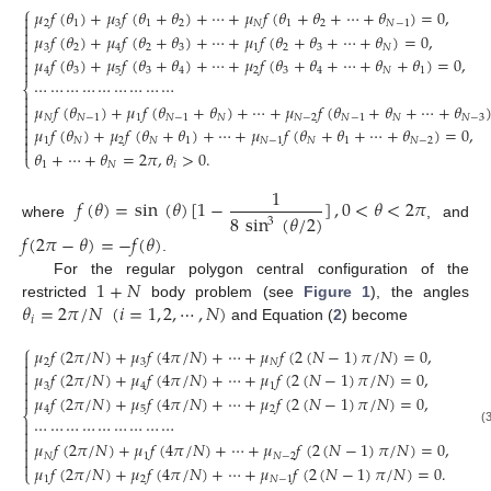
⎧
𝜇
𝑓
(
𝜃
)
+
𝜇
𝑓
(
𝜃
+
𝜃
)
+
⋯
+
𝜇
𝑓
(
𝜃
+
𝜃
+
⋯
+
𝜃
)
=
0
,

2
1
3
1
2
𝑁
1
2
𝑁
−
1


𝜇
𝑓
(
𝜃
)
+
𝜇
𝑓
(
𝜃
+
𝜃
)
+
⋯
+
𝜇
𝑓
(
𝜃
+
𝜃
+
⋯
+
𝜃
)
=
0
,


3
2
4
2
3
1
2
3
𝑁

𝜇
𝑓
(
𝜃
)
+
𝜇
𝑓
(
𝜃
+
𝜃
)
+
⋯
+
𝜇
𝑓
(
𝜃
+
𝜃
+
⋯
+
𝜃
+
𝜃
)
=
0
,


4
3
5
3
4
2
3
4
𝑁
1
⋯
⋯
⋯
⋯
⋯
⋯
⋯
⋯
⋯
⎨


𝜇
𝑓
(
𝜃
)
+
𝜇
𝑓
(
𝜃
+
𝜃
)
+
⋯
+
𝜇
𝑓
(
𝜃
+
𝜃
+
⋯
+
𝜃
(2)


𝑁
𝑁
−
1
1
𝑁
−
1
𝑁
𝑁
−
2
𝑁
−
1
𝑁
𝑁
−
3

𝜇
𝑓
(
𝜃
)
+
𝜇
𝑓
(
𝜃
+
𝜃
)
+
⋯
+
𝜇
𝑓
(
𝜃
+
𝜃
+
⋯
+
𝜃
)
=
0
,


1
𝑁
2
𝑁
1
𝑁
−
1
𝑁
1
𝑁
−
2

𝜃
+
⋯
+
𝜃
=
2
𝜋
,
𝜃
>
0
.
⎩
1
𝑁
𝑖
1
𝑓
(
𝜃
)
=
sin
(
𝜃
)
[
1
−
]
,
0
<
𝜃
<
2
𝜋
8
sin
(
𝜃
/
2
)
3
where
, and
𝑓
(
2
𝜋
−
𝜃
)
=
−
𝑓
(
𝜃
)
.
1
+
𝑁
For the regular polygon central configuration of the
𝜃
=
2
𝜋
/
𝑁
(
𝑖
=
1
,
2
,
⋯
,
𝑁
)
restricted
body problem (see
Figure 1
), the angles
𝑖
and Equation (
2
) become
⎧
𝜇
𝑓
(
2
𝜋
/
𝑁
)
+
𝜇
𝑓
(
4
𝜋
/
𝑁
)
+
⋯
+
𝜇
𝑓
(
2
(
𝑁
−
1
)
𝜋
/
𝑁
)
=
0
,

2
3
𝑁


𝜇
𝑓
(
2
𝜋
/
𝑁
)
+
𝜇
𝑓
(
4
𝜋
/
𝑁
)
+
⋯
+
𝜇
𝑓
(
2
(
𝑁
−
1
)
𝜋
/
𝑁
)
=
0
,

3
4
1


𝜇
𝑓
(
2
𝜋
/
𝑁
)
+
𝜇
𝑓
(
4
𝜋
/
𝑁
)
+
⋯
+
𝜇
𝑓
(
2
(
𝑁
−
1
)
𝜋
/
𝑁
)
=
0
,
4
5
2
⎨
⋯
⋯
⋯
⋯
⋯
⋯
⋯
⋯
⋯


(3)

𝜇
𝑓
(
2
𝜋
/
𝑁
)
+
𝜇
𝑓
(
4
𝜋
/
𝑁
)
+
⋯
+
𝜇
𝑓
(
2
(
𝑁
−
1
)
𝜋
/
𝑁
)
=
0
,


𝑁
1
𝑁
−
2

𝜇
𝑓
(
2
𝜋
/
𝑁
)
+
𝜇
𝑓
(
4
𝜋
/
𝑁
)
+
⋯
+
𝜇
𝑓
(
2
(
𝑁
−
1
)
𝜋
/
𝑁
)
=
0
.
⎩
1
2
𝑁
−
1