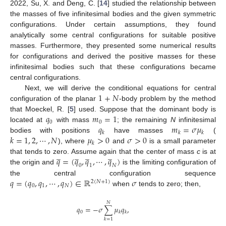
2022, Su, X. and Deng, C. [
14
] studied the relationship between
the masses of five infinitesimal bodies and the given symmetric
configurations. Under certain assumptions, they found
analytically some central configurations for suitable positive
masses. Furthermore, they presented some numerical results
for configurations and derived the positive masses for these
infinitesimal bodies such that these configurations became
central configurations.
1
+
𝑁
Next, we will derive the conditional equations for central
configuration of the planar
-body problem by the method
𝑞
𝑚
=
1
that Moeckel, R. [
5
] used. Suppose that the dominant body is
0
0
𝑞
𝑚
=
𝜎
𝜇
located at
with mass
; the remaining
N
infinitesimal
𝑘
𝑘
𝑘
𝑘
=
1
,
2
,
⋯
,
𝑁
𝜇
>
0
𝜎
>
0
bodies with positions
have masses
(
𝑘
), where
and
is a small parameter
̲
̲
̲
̲
𝑞
=
(
𝑞
,
𝑞
,
⋯
,
𝑞
)
that tends to zero. Assume again that the center of mass
c
is at
0
1
𝑁
the origin and
is the limiting configuration of
𝑞
=
(
𝑞
,
𝑞
,
⋯
,
𝑞
)
∈
ℝ
𝜎
the central configuration sequence
2
(
𝑁
+
1
)
0
1
𝑁
when
tends to zero; then,
𝑁
𝑞
=
−
𝜎
∑
𝜇
𝑞
,
0
𝑘
𝑘
𝑘
=
1