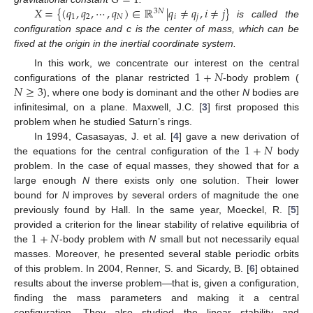
𝑋
=
{
(
𝑞
,
𝑞
,
⋯
,
𝑞
)
∈
ℝ
|
𝑞
≠
𝑞
,
𝑖
≠
𝑗
}
3
𝑁
1
2
𝑁
𝑖
𝑗
is called the
configuration space and c is the center of mass, which can be
fixed at the origin in the inertial coordinate system.
1
+
𝑁
In this work, we concentrate our interest on the central
𝑁
≥
3
configurations of the planar restricted
-body problem (
), where one body is dominant and the other
N
bodies are
infinitesimal, on a plane. Maxwell, J.C. [
3
] first proposed this
problem when he studied Saturn’s rings.
1
+
𝑁
In 1994, Casasayas, J. et al. [
4
] gave a new derivation of
the equations for the central configuration of the
body
problem. In the case of equal masses, they showed that for a
large enough
N
there exists only one solution. Their lower
bound for
N
improves by several orders of magnitude the one
previously found by Hall. In the same year, Moeckel, R. [
5
]
1
+
𝑁
provided a criterion for the linear stability of relative equilibria of
the
-body problem with
N
small but not necessarily equal
masses. Moreover, he presented several stable periodic orbits
of this problem. In 2004, Renner, S. and Sicardy, B. [
6
] obtained
results about the inverse problem—that is, given a configuration,
finding the mass parameters and making it a central
configuration. They also studied the linear stability and