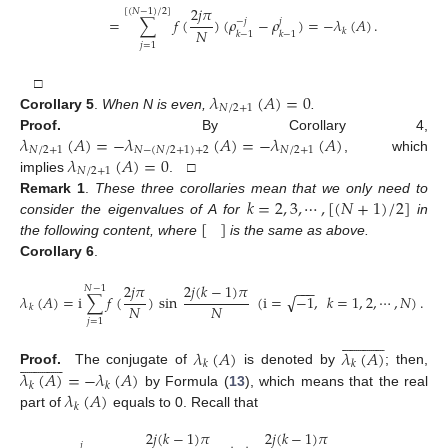
2
𝑗
𝜋
[
(
𝑁
−
1
)
/
2
]
=
∑
𝑓
(
)
(
𝜌
−
𝜌
)
=
−
𝜆
(
𝐴
)
.
−
𝑗
𝑗
𝑁
𝑘
𝑘
−
1
𝑘
−
1
𝑗
=
1
𝜆
(
𝐴
)
=
0
□
𝑁
/
2
+
1
Corollary 5
.
When N is even,
.
𝜆
(
𝐴
)
=
−
𝜆
(
𝐴
)
=
−
𝜆
(
𝐴
)
Proof.
By Corollary 4,
𝑁
/
2
+
1
𝑁
−
(
𝑁
/
2
+
1
)
+
2
𝑁
/
2
+
1
𝜆
(
𝐴
)
=
0
, which
𝑁
/
2
+
1
implies
. □
𝑘
=
2
,
3
,
⋯
,
[
(
𝑁
+
1
)
/
2
]
Remark 1
.
These three corollaries mean that we only need to
[
]
consider the eigenvalues of A for
in
the following content, where
is the same as above.
Corollary 6
.
2
𝑗
𝜋
2
𝑗
(
𝑘
−
1
)
𝜋
−
−
−
𝑁
−
1
√
𝜆
(
𝐴
)
=
i
∑
𝑓
(
)
sin
(
i
=
−
1
,
𝑘
=
1
,
2
,
⋯
,
𝑁
)
.
𝑁
𝑁
𝑘
(14)
𝑗
=
1























𝜆
(
𝐴
)
𝜆
(
𝐴
)























𝑘
𝑘
𝜆
(
𝐴
)
=
−
𝜆
(
𝐴
)
Proof.
The conjugate of
is denoted by
; then,
𝑘
𝑘
𝜆
(
𝐴
)
by Formula (
13
), which means that the real
𝑘
part of
equals to 0. Recall that
2
𝑗
(
𝑘
−
1
)
𝜋
2
𝑗
(
𝑘
−
1
)
𝜋
𝑗