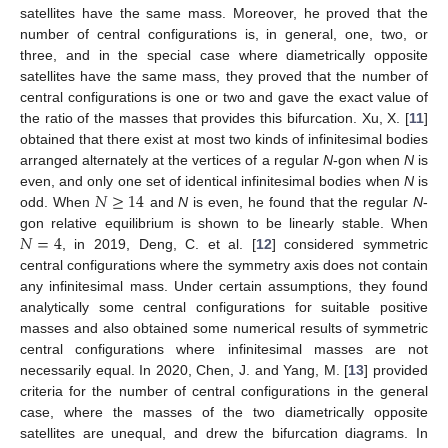
satellites have the same mass. Moreover, he proved that the
number of central configurations is, in general, one, two, or
three, and in the special case where diametrically opposite
satellites have the same mass, they proved that the number of
central configurations is one or two and gave the exact value of
the ratio of the masses that provides this bifurcation. Xu, X. [
11
]
obtained that there exist at most two kinds of infinitesimal bodies
arranged alternately at the vertices of a regular
N
-gon when
N
is
𝑁
≥
14
even, and only one set of identical infinitesimal bodies when
N
is
odd. When
and
N
is even, he found that the regular
N
-
𝑁
=
4
gon relative equilibrium is shown to be linearly stable. When
, in 2019, Deng, C. et al. [
12
] considered symmetric
central configurations where the symmetry axis does not contain
any infinitesimal mass. Under certain assumptions, they found
analytically some central configurations for suitable positive
masses and also obtained some numerical results of symmetric
central configurations where infinitesimal masses are not
necessarily equal. In 2020, Chen, J. and Yang, M. [
13
] provided
criteria for the number of central configurations in the general
case, where the masses of the two diametrically opposite
satellites are unequal, and drew the bifurcation diagrams. In