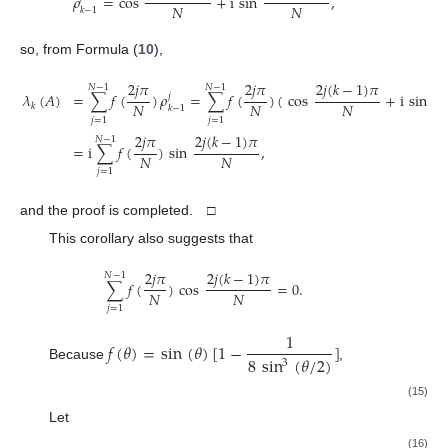
𝜌
=
cos
+
i
sin
,
𝑁
𝑁
𝑘
−
1
so, from Formula (
10
),
2
𝑗
𝜋
2
𝑗
𝜋
2
𝑗
(
𝑘
−
1
)
𝜋
2
𝑗
𝑁
−
1
𝑁
−
1
𝜆
(
𝐴
)
=
∑
𝑓
(
)
𝜌
=
∑
𝑓
(
)
(
cos
+
i
sin
𝑗
𝑁
𝑁
𝑁
𝑘
𝑘
−
1
𝑗
=
1
𝑗
=
1
2
𝑗
𝜋
2
𝑗
(
𝑘
−
1
)
𝜋
𝑁
−
1
=
i
∑
𝑓
(
)
sin
,
𝑁
𝑁
𝑗
=
1
and the proof is completed. □
This corollary also suggests that
2
𝑗
𝜋
2
𝑗
(
𝑘
−
1
)
𝜋
𝑁
−
1
∑
𝑓
(
)
cos
=
0
.
𝑁
𝑁
𝑗
=
1
1
𝑓
(
𝜃
)
=
sin
(
𝜃
)
[
1
−
]
8
sin
(
𝜃
/
2
)
3
Because
,
2
𝑗
𝜋
2
𝑗
(
𝑘
−
1
)
𝜋
1
𝑁
−
1
𝜆
(
𝐴
)
=
i
∑
sin
sin
(
1
−
)
𝑁
𝑁
𝑘
8
sin
(
𝑗
𝜋
/
𝑁
)
3
𝑗
=
1