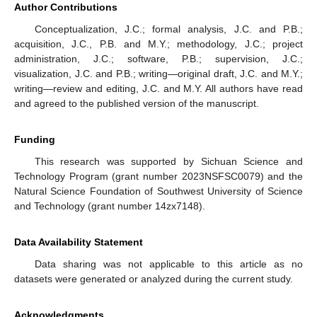
Figure 2.
Central configuration for odd
N
. The blue dots
represent the infinitesimal bodies and red dotted line used in
the image represents the co-orbital circle.