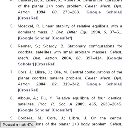
apply to stellar systems, at least for the entire Solar System.
Does it apply to other stellar systems? The answer to this
question will be left to future astronomical discoveries.
Author Contributions
Conceptualization, J.C.; formal analysis, J.C. and P.B.;
acquisition, J.C., P.B. and M.Y.; methodology, J.C.; project
administration, J.C.; software, P.B.; supervision, J.C.;
visualization, J.C. and P.B.; writing—original draft, J.C. and M.Y.;
writing—review and editing, J.C. and M.Y. All authors have read
and agreed to the published version of the manuscript.
Funding
This research was supported by Sichuan Science and
Technology Program (grant number 2023NSFSC0079) and the
Natural Science Foundation of Southwest University of Science
and Technology (grant number 14zx7148).
Data Availability Statement