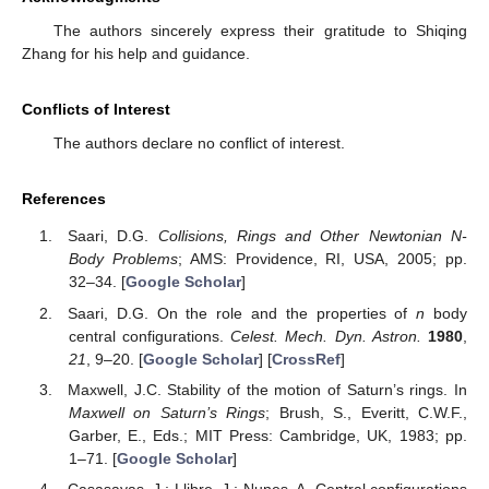
Figure 3.
Central configuration for even
N
. The blue dots
and red dotted line used in the image are as above.
1
+
𝑁
Central configurations of the restricted
-body problem
are found in several instances in the Solar System. Examples
are found in the Saturnian system: one satellite (Helene) librates
near the L4 point of Dione; two satellites, Telesto and Calypso,
librate near the L4 and L5 of Tethys, respectively; and the co-
orbital satellites, Janus and Epimetheus, oscillate in horseshoe
orbits around their mutual L3 point. The presence of co-orbital
infinitesimal bodies might explain, at least partly, the
1
+
𝑁
confinement of Neptune’s ring arcs. However, central
configurations of the restricted
-body problem do not