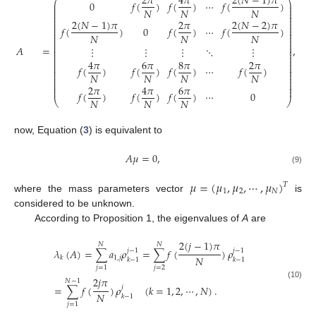
2
(
𝑁
−
1
)
𝜋
2
𝜋
4
𝜋
⎛
⎞
0
𝑓
(
)
𝑓
(
)
⋯
𝑓
(
)
⎜
⎟
⎜
⎟
𝑁
𝑁
𝑁
⎜
⎟
⎜
⎟
⎜
⎟
2
(
𝑁
−
1
)
𝜋
2
(
𝑁
−
2
)
𝜋
⎜
2
𝜋
⎟
⎜
⎟
𝑓
(
)
0
𝑓
(
)
⋯
𝑓
(
)
⎜
⎟
⎜
⎟
⎜
⎟
𝑁
𝑁
𝑁
⎜
⎟
⎜
⎟
⎜
⎟
𝐴
=
,
⋮
⋮
⋮
⋱
⋮
⎜
⎟
⎜
⎟
⎜
⎟
⎜
⎟
4
𝜋
6
𝜋
8
𝜋
2
𝜋
⎜
⎟
(8)
⎜
⎟
𝑓
(
)
𝑓
(
)
𝑓
(
)
⋯
𝑓
(
)
⎜
⎟
⎜
⎟
𝑁
𝑁
𝑁
𝑁
⎜
⎟
⎜
⎟
⎜
⎟
⎜
⎟
2
𝜋
4
𝜋
6
𝜋
⎜
⎟
𝑓
(
)
𝑓
(
)
𝑓
(
)
⋯
0
𝑁
𝑁
𝑁
⎝
⎠
now, Equation (
3
) is equivalent to
𝐴
𝜇
=
0
,
(9)
𝜇
=
(
𝜇
,
𝜇
,
⋯
,
𝜇
)
𝑇
1
2
𝑁
where the mass parameters vector
is
considered to be unknown.
According to Proposition 1, the eigenvalues of
A
are
2
(
𝑗
−
1
)
𝜋
𝑁
𝑁
𝜆
(
𝐴
)
=
∑
𝑎
𝜌
=
∑
𝑓
(
)
𝜌
𝑗
−
1
𝑗
−
1
𝑁
1
,
𝑗
𝑘
𝑘
−
1
𝑘
−
1
𝑗
=
2
𝑗
=
1
2
𝑗
𝜋
𝑁
−
1
(10)
=
∑
𝑓
(
)
𝜌
(
𝑘
=
1
,
2
,
⋯
,
𝑁
)
.
𝑗
𝑁
𝑘
−
1
𝑗
=
1