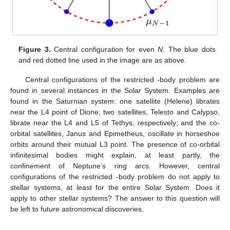
parameters of the alternate infinitesimal bodies are equal when
N
is even (see
Figure 3
, alternate blue points need to be equal),
these results are a little bit different from the central
configuration of regular polygon with a body located at the
center for general
N
-body problems [
17
]. These results also
suggest that geometric symmetry implies physical (mass)
symmetry.