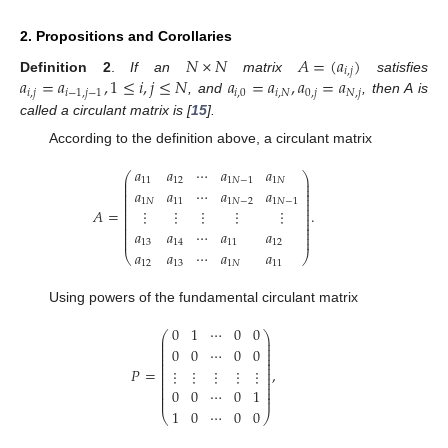
2. Propositions and Corollaries
𝑁
×
𝑁
𝐴
=
(
𝑎
)
𝑖
,
𝑗
𝑎
=
𝑎
,
1
≤
𝑖
,
𝑗
≤
𝑁
𝑎
=
𝑎
,
𝑎
=
𝑎
Definition 2
.
If an
matrix
satisfies
𝑖
,
𝑗
𝑖
−
1
,
𝑗
−
1
𝑖
,
0
𝑖
,
𝑁
0
,
𝑗
𝑁
,
𝑗
, and
, then A is
called a circulant matrix is [
15
].
According to the definition above, a circulant matrix
𝑎
𝑎
⋯
𝑎
𝑎
⎛
⎞
⎜
⎟
11
12
1
𝑁
−
1
1
𝑁
⎜
⎟
⎜
⎟
𝑎
𝑎
⋯
𝑎
𝑎
⎜
⎟
⎜
⎟
1
𝑁
11
1
𝑁
−
2
1
𝑁
−
1
⎜
⎟
⎜
⎟
𝐴
=
.
⋮
⋮
⋮
⋮
⋮
⎜
⎟
⎜
⎟
⎜
⎟
⎜
⎟
𝑎
𝑎
⋯
𝑎
𝑎
⎜
⎟
⎜
⎟
13
14
11
12
𝑎
𝑎
⋯
𝑎
𝑎
⎝
⎠
12
13
1
𝑁
11
Using powers of the fundamental circulant matrix
0
1
⋯
0
0
⎛
⎞
⎜
⎟
⎜
⎟
⎜
⎟
0
0
⋯
0
0
⎜
⎟
⎜
⎟
⎜
⎟
⎜
⎟
𝑃
=
,
⋮
⋮
⋮
⋮
⋮
⎜
⎟
⎜
⎟
⎜
⎟
⎜
⎟
0
0
⋯
0
1
⎜
⎟
⎜
⎟
1
0
⋯
0
0
⎝
⎠