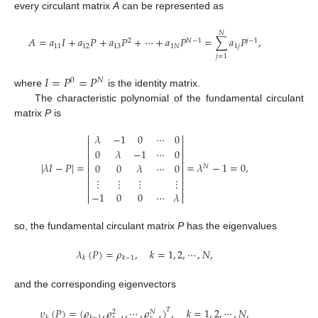
every circulant matrix
A
can be represented as
𝑁
𝐴
=
𝑎
𝐼
+
𝑎
𝑃
+
𝑎
𝑃
+
⋯
+
𝑎
𝑃
=
∑
𝑎
𝑃
,
2
𝑁
−
1
𝑗
−
1
11
12
13
1
𝑁
1
𝑗
𝑗
=
1
𝐼
=
𝑃
=
𝑃
0
𝑁
where
is the identity matrix.
The characteristic polynomial of the fundamental circulant
matrix
P
is


𝜆
−
1
0
⋯
0




0
𝜆
−
1
⋯
0




|
𝜆
𝐼
−
𝑃
|
=
=
𝜆
−
1
=
0
,
0
0
𝜆
⋯
0
𝑁




⋮
⋮
⋮
⋮




−
1
0
0
⋯
𝜆


so, the fundamental circulant matrix
P
has the eigenvalues
𝜆
(
𝑃
)
=
𝜌
,
𝑘
=
1
,
2
,
⋯
,
𝑁
,
𝑘
𝑘
−
1
and the corresponding eigenvectors
𝜐
(
𝑃
)
=
(
𝜌
,
𝜌
,
⋯
,
𝜌
)
,
𝑘
=
1
,
2
,
⋯
,
𝑁
,
𝑇
𝑁
2
𝑘
𝑘
−
1