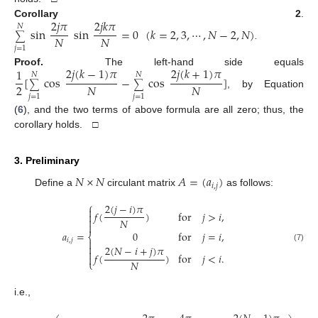
2
𝑗
𝜋
2
𝑗
𝑘
𝜋
Corollary 2
.
𝑁
sin
sin
=
0
(
𝑘
=
2
,
3
,
⋯
,
𝑁
−
2
,
𝑁
)
∑
𝑁
𝑁
.
𝑗
=
1
2
𝑗
(
𝑘
−
1
)
𝜋
2
𝑗
(
𝑘
+
1
)
𝜋
1
Proof.
The left-hand side equals
𝑁
𝑁
[
cos
−
cos
]
∑
∑
2
𝑁
𝑁
, by Equation
𝑗
=
1
𝑗
=
1
(
6
), and the two terms of above formula are all zero; thus, the
corollary holds. □
3. Preliminary
𝑁
×
𝑁
𝐴
=
(
𝑎
)
𝑖
,
𝑗
Define a
circulant matrix
as follows:
⎧
2
(
𝑗
−
𝑖
)
𝜋

𝑓
(
)
for
𝑗
>
𝑖
,


𝑁

𝑎
=
0
for
𝑗
=
𝑖
,
⎨
𝑖
,
𝑗


2
(
𝑁
−
𝑖
+
𝑗
)
𝜋
(7)

𝑓
(
)
for
𝑗
<
𝑖
.

𝑁
⎩
i.e.,