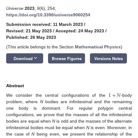
Universe
2023
,
9
(6), 254;
https://doi.org/10.3390/universe9060254
Submission received: 11 March 2023
/
Revised: 21 May 2023
/
Accepted: 24 May 2023
/
Published: 26 May 2023
(This article belongs to the Section
Mathematical Physics
)
keyboard_arrow_down
Download
Browse Figures
Versions Notes
Abstract
1
+
𝑁
We consider the central configurations of the
-body
problem, where
N
bodies are infinitesimal and the remaining
one body is dominant. For regular polygon central
configurations, we prove that the masses of all the infinitesimal
bodies are equal when
N
is odd and the masses of the alternate
infinitesimal bodies must be equal when
N
is even. Moreover, in
the case of
N
being even, we present the relationship of the