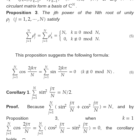
𝑘
𝑘
−
1
𝑘
−
1
𝑘
−
1
ℂ
𝑁
circulant matrix form a basis of
.
𝜌
(
𝑗
=
1
,
2
,
⋯
,
𝑁
)
Proposition 3
.
The jth power of the Nth root of unity
𝑗
satisfy
𝑁
,
𝑘
≡
0
mod
𝑁
,
𝑁
𝑁
∑
𝜌
=
∑
𝜌
=
{
𝑗
𝑘
0
,
𝑘
≢
0
mod
𝑁
.
𝑗
𝑘
(5)
𝑗
=
1
𝑗
=
1
This proposition suggests the following formula:
2
𝑗
𝑘
𝜋
2
𝑗
𝑘
𝜋
𝑁
𝑁
∑
cos
=
∑
sin
=
0
(
𝑘
≢
0
mod
𝑁
)
.
𝑁
𝑁
(6)
𝑗
=
1
𝑗
=
1
𝑗
𝜋
𝑁
sin
=
𝑁
/
2
2
∑
𝑁
Corollary 1
.
.
𝑗
=
1
𝑗
𝜋
𝑗
𝜋
𝑁
(
sin
+
cos
)
=
𝑁
2
2
∑
𝑁
𝑁
Proof.
Because
, and by
𝑗
=
1
𝑘
=
1
2
𝑗
𝜋
𝑗
𝜋
𝑗
𝜋
Proposition 3, when
𝑁
𝑁
cos
=
(
cos
−
sin
)
=
0
2
2
∑
∑
𝑁
𝑁
𝑁
, the corollary
𝑗
=
1
𝑗
=
1
holds. □