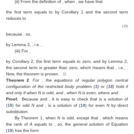
G.E. [
16
]).
4. Theorems and Proofs
According to the discussion in
Section 3
, we already know
1
+
𝑁
that the equations of regular polygon central configuration of the
restricted
body problem (
3
) are equivalent to
𝐴
𝜇
=
0
,
(18)
𝜇
=
(
𝜇
,
𝜇
,
⋯
,
𝜇
)
∈
ℝ
𝑇
𝑁
+
1
2
𝑁
where
A
is defined by (
8
) and
is
considered to be unknown. In this section, we will study positive
real solutions of the linear Equation (
18
).
𝜆
(
𝐴
)
≠
0
𝑘
=
1
𝑘
𝜆
(
𝐴
)
≠
0
𝑘
=
1
𝑘
=
𝑁
/
2
+
1
Theorem 1
.
When N is odd,
except
; when N
𝑘
is even,
except
and
.
𝜆
(
𝐴
)
=
0
𝑁
≥
3
𝜆
(
𝐴
)
=
0
Proof.
(i) From Corollaries 3 and 5, we already obtain that
1
𝑁
/
2
+
1
𝜆
(
𝐴
)
for every
and
for even
N
.
𝑘
𝑘
=
2
,
3
,
⋯
,
[
(
𝑁
+
1
)
/
2
]
Then, by Corollary 4, we just need to study
for
𝑟
𝑘
=
2
.
𝑘
(ii) From the definition of
, when
, we have that
2
𝑗
𝜋