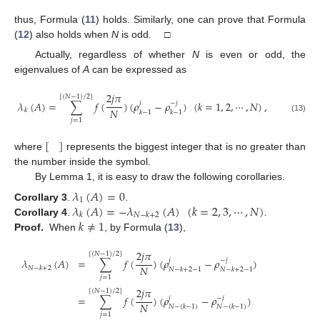
thus, Formula (
11
) holds. Similarly, one can prove that Formula
(
12
) also holds when
N
is odd. □
Actually, regardless of whether
N
is even or odd, the
eigenvalues of
A
can be expressed as
2
𝑗
𝜋
[
(
𝑁
−
1
)
/
2
]
𝜆
(
𝐴
)
=
∑
𝑓
(
)
(
𝜌
−
𝜌
)
(
𝑘
=
1
,
2
,
⋯
,
𝑁
)
,
𝑗
−
𝑗
𝑁
𝑘
𝑘
−
1
𝑘
−
1
(13)
𝑗
=
1
[
]
where
represents the biggest integer that is no greater than
the number inside the symbol.
By Lemma 1, it is easy to draw the following corollaries.
𝜆
(
𝐴
)
=
0
1
𝜆
(
𝐴
)
=
−
𝜆
(
𝐴
)
(
𝑘
=
2
,
3
,
⋯
,
𝑁
)
Corollary 3
.
.
𝑘
𝑁
−
𝑘
+
2
𝑘
≠
1
Corollary 4
.
.
Proof.
When
, by Formula (
13
),
2
𝑗
𝜋
[
(
𝑁
−
1
)
/
2
]
𝜆
(
𝐴
)
=
∑
𝑓
(
)
(
𝜌
−
𝜌
)
𝑗
−
𝑗
𝑁
𝑁
−
𝑘
+
2
𝑁
−
𝑘
+
2
−
1
𝑁
−
𝑘
+
2
−
1
𝑗
=
1
2
𝑗
𝜋
[
(
𝑁
−
1
)
/
2
]
=
∑
𝑓
(
)
(
𝜌
−
𝜌
)
𝑗
−
𝑗
𝑁
𝑁
−
(
𝑘
−
1
)
𝑁
−
(
𝑘
−
1
)
𝑗
=
1