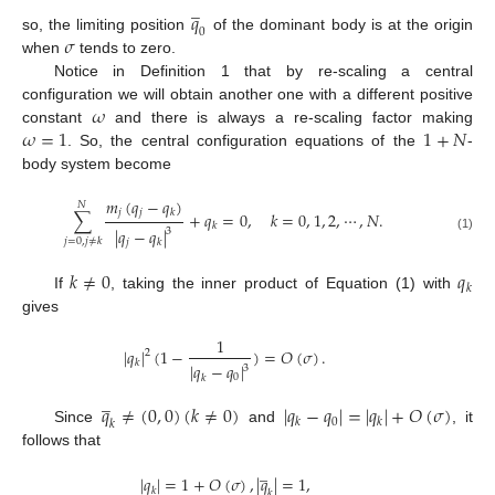
̲
𝑞
0
𝜎
so, the limiting position
of the dominant body is at the origin
when
tends to zero.
Notice in Definition 1 that by re-scaling a central
𝜔
configuration we will obtain another one with a different positive
𝜔
=
1
1
+
𝑁
constant
and there is always a re-scaling factor making
. So, the central configuration equations of the
-
body system become
𝑚
(
𝑞
−
𝑞
)
𝑁
𝑗
𝑗
𝑘
∑
+
𝑞
=
0
,
𝑘
=
0
,
1
,
2
,
⋯
,
𝑁
.
𝑘
|
𝑞
−
𝑞
|
3
(1)
𝑗
=
0
,
𝑗
≠
𝑘
𝑗
𝑘
𝑘
≠
0
𝑞
𝑘
If
, taking the inner product of Equation (1) with
gives
1
|
𝑞
|
(
1
−
)
=
𝑂
(
𝜎
)
.
2
𝑘
|
𝑞
−
𝑞
|
3
0
𝑘
̲
𝑞
≠
(
0
,
0
)
(
𝑘
≠
0
)
|
𝑞
−
𝑞
|
=
|
𝑞
|
+
𝑂
(
𝜎
)
0
𝑘
𝑘
𝑘
Since
and
, it
follows that
̲
|
𝑞
|
=
1
+
𝑂
(
𝜎
)
,
|
𝑞
|
=
1
,
𝑘
𝑘