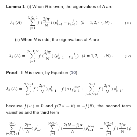
Lemma 1
.
(i) When
N
is even, the eigenvalues of
A
are
2
𝑗
𝜋
𝑁
/
2
−
1
𝜆
(
𝐴
)
=
∑
𝑓
(
)
(
𝜌
−
𝜌
)
(
𝑘
=
1
,
2
,
⋯
,
𝑁
)
.
𝑗
−
𝑗
𝑁
𝑘
𝑘
−
1
𝑘
−
1
(11)
𝑗
=
1
(ii) When
N
is odd, the eigenvalues of
A
are
2
𝑗
𝜋
(
𝑁
−
1
)
/
2
𝜆
(
𝐴
)
=
∑
𝑓
(
)
(
𝜌
−
𝜌
)
(
𝑘
=
1
,
2
,
⋯
,
𝑁
)
.
𝑗
−
𝑗
𝑁
𝑘
𝑘
−
1
𝑘
−
1
(12)
𝑗
=
1
Proof.
If
N
is even, by Equation (
10
),
2
𝑗
𝜋
2
𝑗
𝜋
𝑁
/
2
−
1
𝑁
−
1
𝜆
(
𝐴
)
=
∑
𝑓
(
)
𝜌
+
𝑓
(
𝜋
)
𝜌
+
∑
𝑓
(
)
𝜌
,
𝑗
𝑗
𝑁
/
2
𝑁
𝑁
𝑘
𝑘
−
1
𝑘
−
1
𝑘
−
1
𝑗
=
1
𝑗
=
𝑁
/
2
+
1
𝑓
(
𝜋
)
=
0
𝑓
(
2
𝜋
−
𝜃
)
=
−
𝑓
(
𝜃
)
because
and
, the second term
vanishes and the third term
2
𝑗
𝜋
2
(
𝑁
−
𝑗
)
𝜋
2
𝑗
𝜋
𝑁
/
2
−
1
𝑁
/
2
−
1
𝑁
−
1
∑
𝑓
(
)
𝜌
=
∑
𝑓
(
)
𝜌
=
−
∑
𝑓
(
)
𝜌
𝑗
𝑁
−
𝑗
−
𝑗
𝑁
𝑁
𝑁
𝑘
−
1
𝑘
−
1
𝑘
−
1
𝑗
=
𝑁
/
2
+
1
𝑗
=
1
𝑗
=
1