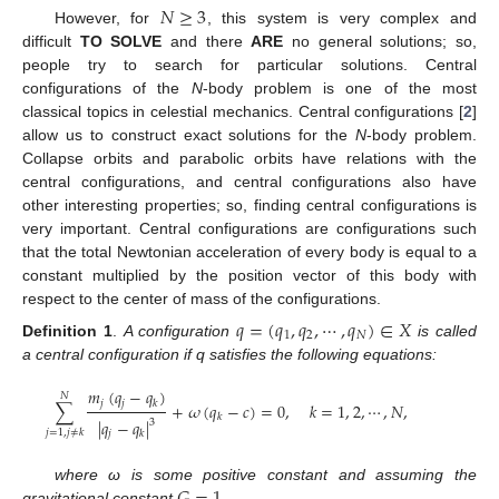
𝑁
≥
3
However, for
, this system is very complex and
difficult
TO SOLVE
and there
ARE
no general solutions; so,
people try to search for particular solutions. Central
configurations of the
N
-body problem is one of the most
classical topics in celestial mechanics. Central configurations [
2
]
allow us to construct exact solutions for the
N
-body problem.
Collapse orbits and parabolic orbits have relations with the
central configurations, and central configurations also have
other interesting properties; so, finding central configurations is
very important. Central configurations are configurations such
that the total Newtonian acceleration of every body is equal to a
constant multiplied by the position vector of this body with
respect to the center of mass of the configurations.
𝑞
=
(
𝑞
,
𝑞
,
⋯
,
𝑞
)
∈
𝑋
1
2
𝑁
Definition 1
.
A configuration
is called
a central configuration if q satisfies the following equations:
𝑚
(
𝑞
−
𝑞
)
𝑁
𝑗
𝑗
𝑘
∑
+
𝜔
(
𝑞
−
𝑐
)
=
0
,
𝑘
=
1
,
2
,
⋯
,
𝑁
,
𝑘
|
𝑞
−
𝑞
|
3
𝑗
=
1
,
𝑗
≠
𝑘
𝑗
𝑘
𝐺
=
1
where ω is some positive constant and assuming the
gravitational constant
.