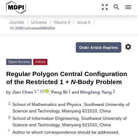
zoom_out_map
search
menu
Journals
Universe
Volume 9
Issue 6
10.3390/universe9060254
settings
Order Article Reprints
Open Access
Article
Regular Polygon Central Configuration
of the Restricted 1 +
N
-Body Problem
1,*
1
2
by
Jian Chen
,
Peng Bi
and
Mingfang Yang
1
School of Mathematics and Physics, Southwest University of
Science and Technology, Mianyang 621010, China
2
School of Information Engineering, Southwest University of
Science and Technology, Mianyang 621010, China
*
Author to whom correspondence should be addressed.