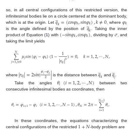
so, in all central configurations of this restricted version, the
̲
𝑞
=
(
𝑐
𝑜
𝑠
𝜑
,
𝑠
𝑖
𝑛
𝜑
)
,
𝑘
≠
0
𝜑
infinitesimal bodies lie on a circle centered at the dominant body,
̲
𝑘
𝑘
𝑘
𝑘
𝑞
which is at the origin. Let
, where
𝑘
(
−
𝑠
𝑖
𝑛
𝜑
,
𝑐
𝑜
𝑠
𝜑
)
𝜎
is the angle defined by the position of
. Taking the inner
𝑘
𝑘
product of Equation (
1
) with
, dividing by
, and
taking the limit yields
1
𝑁
∑
𝜇
𝑠
𝑖
𝑛
(
𝜑
−
𝜑
)
(
1
−
)
=
0
,
𝑘
=
1
,
2
,
⋯
,
𝑁
,
𝑗
𝑗
𝑘
|
𝑟
|
3
𝑗
=
1
,
𝑗
≠
𝑘
𝑘
𝑗
̲
̲
𝜑
−
𝜑
|
𝑟
|
=
2
𝑠
𝑖
𝑛
|
|
𝑞
𝑞
𝑗
𝑘
𝑘
𝑗
𝑘
𝑗
2
where
is the distance between
and
.
𝜃
(
𝑖
=
1
,
2
,
⋯
,
𝑁
)
𝑖
Take the angles
between two
consecutive infinitesimal bodies as coordinates, then
𝑁
−
1
𝜃
=
𝜑
−
𝜑
(
𝑖
=
1
,
2
,
⋯
,
𝑁
−
1
)
,
𝜃
=
2
𝜋
−
∑
𝜃
.
𝑖
𝑖
+
1
𝑖
𝑁
𝑖
𝑖
=
1
1
+
𝑁
In these coordinates, the equations characterizing the
central configurations of the restricted
-body problem are