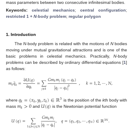
mass parameters between two consecutive infinitesimal bodies.
Keywords:
celestial mechanics
;
central configuration
;
restricted 1 +
N
-body problem
;
regular polygon
1. Introduction
The
N
-body problem is related with the motions of
N
bodies
moving under mutual gravitational attractions and is one of the
basic problems in celestial mechanics. Practically,
N
-body
problems can be described by ordinary differential equations [
1
]
as follows:
𝐺
𝑚
𝑚
(
𝑞
−
𝑞
)
∂
𝑈
(
𝑞
)
¨
𝑗
𝑗
𝑘
𝑘
𝑚
𝑞
=
=
∑
,
𝑘
=
1
,
2
,
⋯
,
𝑁
,
∂
𝑞
𝑘
𝑘
|
𝑞
−
𝑞
|
3
𝑘
𝑗
≠
𝑘
𝑗
𝑘
𝑞
=
(
𝑥
,
𝑦
,
𝑧
)
∈
ℝ
3
𝑘
𝑘
𝑘
𝑘
𝑚
>
0
𝑈
(
𝑞
)
where
is the position of the
k
th body with
𝑘
mass
and
is the Newtonian potential function
𝐺
𝑚
𝑚
𝑗
𝑘
𝑈
(
𝑞
)
=
∑
,
𝑞
=
(
𝑞
,
𝑞
,
⋯
,
𝑞
)
∈
ℝ
.
3
𝑁
1
2
𝑁
|
𝑞
−
𝑞
|
𝑗
𝑘
1
≤
𝑘
<
𝑗
≤
𝑁