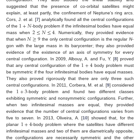
suggested that the presence of co-orbital satellites might
explain, at least partly, the confinement of Neptune’s ring arcs.
1
+
𝑁
Cors, J. et al. [
7
] analytically found all the central configurations
2
≤
𝑁
≤
4
of the
-body problem if the infinitesimal bodies have equal
𝑁
≥
9
mass when
. Numerically, they provided evidence
that when
the only central configuration is the regular
N
-
gon with the large mass in its barycenter; they also provided
evidence of the existence of an axis of symmetry for every
1
+
4
central configuration. In 2009, Albouy, A. and Fu, Y. [
8
] proved
that any central configuration of the
body problem must
be symmetric if the four infinitesimal bodies have equal masses.
They also proved rigorously that there are only three such
1
+
3
central configurations. In 2011, Corbera, M. et al. [
9
] considered
the
-body problem and found two different classes
exhibiting symmetric and nonsymmetric configurations. Further,
when two infinitesimal masses are equal, they provided
evidence that the number of central configurations varies from
1
+
4
five to seven. In 2013, Oliveira, A. [
10
] showed that, for the
planar
-body problem where the satellites have different
infinitesimal masses and two of them are diametrically opposite,
the configurations are necessarily symmetric and the other