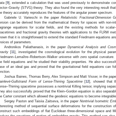
ata
[
9
], extended a calculation that was used previously to demonstrate co
ector–Gravity (STVG) theory. They also found the very interesting result that 
he theory accurately reproduces the features of the angular power spectrum.
Gabriele U. Varieschi in the paper
Relativistic Fractional-Dimension G
ersion can be derived from the mathematical theory for spaces with non-in
agrange equations for scalar fields, and the existing methods for scalar–
pacetimes and fractional gravity theories with applications to the FLRW met
hown that it is straightforward to extend the standard Friedmann equations and
hoices of parameters.
Andronikos Paliathanasis, in the paper
Dynamical Analysis and Cosmo
ravity
[
11
], investigated the cosmological evolution for the physical para
riedmann–Lemaître–Robertson–Walker universe with zero spatial curvature. H
he field equations and he studied their stability properties. He also successf
ase of an ideal gas and proved that the gravitational field equations can fo
unction.
Joshua Baines, Thomas Berry, Alex Simpson and Matt Visser, in the pap
ainlevé-Gullstrand Form of Lense-Thirring Spacetime
[
12
], showed that t
ense–Thirring spacetime possesses a nontrivial Killing tensor, implying separa
hey also successfully proved that the Klein–Gordon equation is also separabl
he Carter constant which allowed the geodesic equations to become integrable
Sergey Paston and Taisiia Zaitseva, in the paper
Nontrivial Isometric Em
nteresting method of sequential surface deformations for the construction 
onstruct such embeddings of flat Euclidean three-dimensional space and 
nalyze the equations of motion of embedding gravity. This method can also