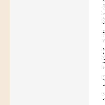
a
d
f
i
d
v
E
G
e
M
c
f
t
c
t
(
w
C
c