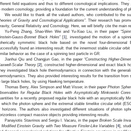
ifferent field equations and thus to different cosmological implications. They 
o modern cosmology, providing a foundation for the current understanding of 
We would like to thank all the valued authors, who contributed to the s
heories of Gravity and Cosmological Applications”
. Their research has promo
ravity, General Relativity and Cosmology. Here, we will briefly cite the main re
Yu-Peng Zhang, Shao-Wen Wei and Yu-Xiao Liu, in their paper
“Spin
instein-Gauss-Bonnet Black Holes
” [
1
], investigated the motion of a spinn
pherically symmetric black hole based on the novel four-dimensional 
uccessfully found an interesting result: that the innermost stable circular orbit
imilar behavior as the case of a spinning test particle in GR.
Jianhui Qiu and Changjun Gao, in the paper
“Constructing Higher-Dimen
axwell-Scalar Theory
[
2
], constructed higher-dimensional and exact black h
hey investigated black hole thermodynamics in connection with the generali
hermodynamics. They also provided interesting results for the transition from 
o large black holes, by using Hawking temperature.
Thomas Berry, Alex Simpson and Matt Visser, in their paper
Photon Spher
bservables for Regular Black Holes with Asymptotically Minkowski Cores
uantities for a recently proposed regular black hole with an asymptotically 
n which the photon sphere and the extremal stable timelike circular orbit (ES
f horizons. The authors also investigated different situations of photon 
orizonless compact massive objects providing interesting results.
Panayiotis Stavrinos and Sergiu I. Vacaru, in the paper
Broken Scale Inva
n Modified Einstein Gravity with Two Measure Finsler-Like Variables
[
4
], stu