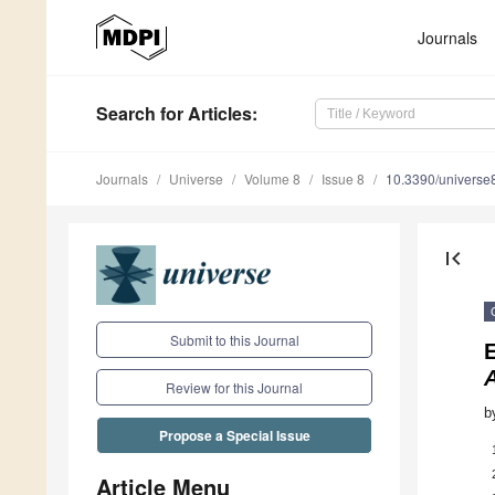
Journals
Search
for Articles
:
Journals
Universe
Volume 8
Issue 8
10.3390/univers
first_page
Submit to this Journal
E
A
Review for this Journal
b
Propose a Special Issue
Article Menu