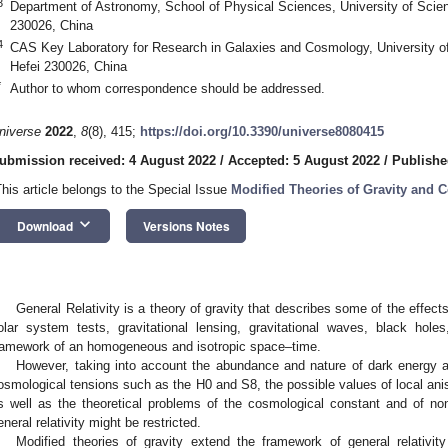
3
Department of Astronomy, School of Physical Sciences, University of Scie
230026, China
4
CAS Key Laboratory for Research in Galaxies and Cosmology, University o
Hefei 230026, China
*
Author to whom correspondence should be addressed.
niverse
2022
,
8
(8), 415;
https://doi.org/10.3390/universe8080415
ubmission received: 4 August 2022
/
Accepted: 5 August 2022
/
Publishe
This article belongs to the Special Issue
Modified Theories of Gravity and 
keyboard_arrow_down
Download
Versions Notes
General Relativity is a theory of gravity that describes some of the effect
olar system tests, gravitational lensing, gravitational waves, black holes,
ramework of an homogeneous and isotropic space–time.
However, taking into account the abundance and nature of dark energy and
osmological tensions such as the H0 and S8, the possible values of local aniso
s well as the theoretical problems of the cosmological constant and of nonre
eneral relativity might be restricted.
Modified theories of gravity extend the framework of general relativit