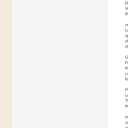
D
V
t
v
L
s
s
c
G
F
t
c
f
P
L
T
t
i
c
a