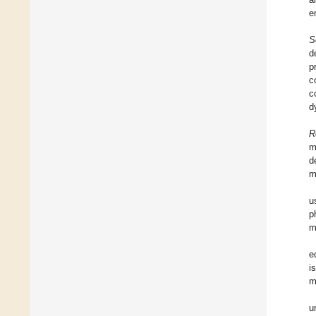
e
S
d
p
c
c
d
R
m
d
m
u
p
m
e
i
m
u