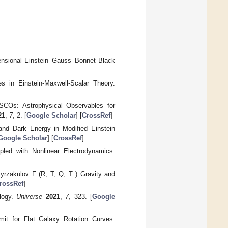
imensional Einstein–Gauss–Bonnet Black
s in Einstein-Maxwell-Scalar Theory.
SCOs: Astrophysical Observables for
21
,
7
, 2. [
Google Scholar
] [
CrossRef
]
 and Dark Energy in Modified Einstein
Google Scholar
] [
CrossRef
]
led with Nonlinear Electrodynamics.
Myrzakulov F (R; T; Q; T ) Gravity and
rossRef
]
ology.
Universe
2021
,
7
, 323. [
Google
mit for Flat Galaxy Rotation Curves.