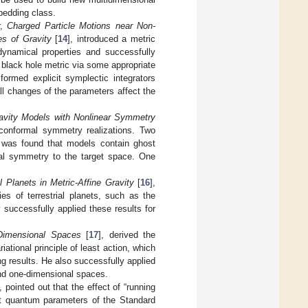
bedding class.
r,
Charged Particle Motions near Non-
es of Gravity
[
14
], introduced a metric
dynamical properties and successfully
 black hole metric via some appropriate
formed explicit symplectic integrators
l changes of the parameters affect the
avity Models with Nonlinear Symmetry
r conformal symmetry realizations. Two
t was found that models contain ghost
nal symmetry to the target space. One
al Planets in Metric-Affine Gravity
[
16
],
es of terrestrial planets, such as the
 successfully applied these results for
Dimensional Spaces
[
17
], derived the
tional principle of least action, which
ing results. He also successfully applied
and one-dimensional spaces.
], pointed out that the effect of “running
icit quantum parameters of the Standard