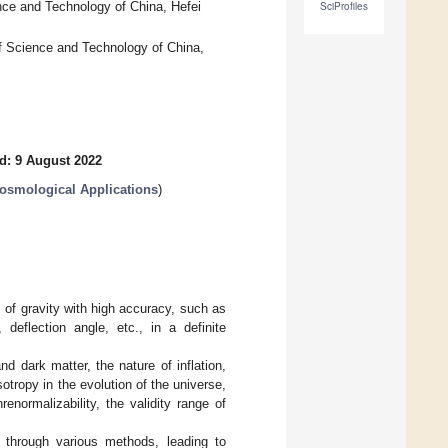
nce and Technology of China, Hefei
SciProfiles
f Science and Technology of China,
d: 9 August 2022
Cosmological Applications
)
s of gravity with high accuracy, such as
 deflection angle, etc., in a definite
 dark matter, the nature of inflation,
tropy in the evolution of the universe,
normalizability, the validity range of
y through various methods, leading to