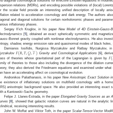
nd diagonal cosmological solutions for effective Einstein equations in modifie
ispersion relations (MDRs), and encoding possible violations of (local) Lorentz
or the scalar field provide an interesting unified description of locally anis
nflation related to acceleration cosmology and dark energy. The authors also
iagonal and diagonal solutions for certain nonholonomic phases and parametr
arious inflationary phases.
Sergey Il’ich Kruglov, in his paper
New Model of 4D Einstein-Gauss-Bo
lectrodynamics
[
5
], obtained an exact spherically symmetric and magnetize
auss–Bonnet gravity coupled with nonlinear electrodynamics. He also inves
ntropy, shadow, energy emission rate and quasinormal modes of black holes, pr
𝐹
(
𝑅
,
𝑇
,
𝒬
,
𝒯
)
Damianos Iosifidis, Nurgissa Myrzakulov and Ratbay Myrzakulov, in
𝐹
(
yrzakulov
Gravity and Cosmological Applications
[
6
], deriv
lass of theories whose gravitational part of the Lagrangian is given by
amily of theories to those also including the divergence of the dilation current
heory, they also derived the Friedmann equations and examined under what 
an have an accelerating affect on cosmological evolution.
Andronikos Paliathanasis, in his paper
New Anisotropic Exact Solution in
he existence of inflationary solutions on multifield cosmology with a hom
LRS) anisotropic background space. He also provided an interesting exact sol
ith a Kantowski–Sachs geometry.
Felipe J. Llanes-Estrada, in the paper
Elongated Gravity Sources as an An
urves
[
8
], showed that galactic rotation curves are natural in the analytic li
ylindrical, receiving interesting results.
John W. Moffat and Viktor Toth, in the paper
Scalar-Tensor-Vector Modifi