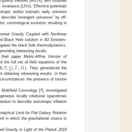
d gravity theories (MGTs), with modified
 invariance (LIVs). Effective potentials
otropic and/or isotropic early universe
 describe “emergent universes” by off-
ic cosmological evolution resulting in
nnet Gravity Coupled with Nonlinear
d Black Hole solution in 4D Einstein–
tigated the black hole thermodynamics,
oviding interesting results.
 their paper
Metric-Affine Version of
𝑅
,
𝑇
,
𝒬
,
𝒯
,
𝒟
)
ed the full set of field equations of the
. They generalized the
 obtaining interesting results. In their
circumstances the presence of torsion
 Multifield Cosmology
[
7
], investigated
ogeneous locally rotational spacetimes
ution to describe anisotropic inflation
alytical Limit for Flat Galaxy Rotation
mit in which the gravitational source is
ed Gravity in Light of the Planck 2018