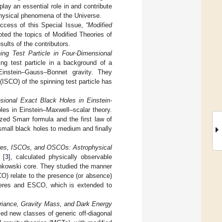
play an essential role in and contribute
physical phenomena of the Universe.
uccess of this Special Issue,
“Modified
ted the topics of Modified Theories of
sults of the contributors.
ning Test Particle in Four-Dimensional
ing test particle in a background of a
Einstein–Gauss–Bonnet gravity. They
 (ISCO) of the spinning test particle has
sional Exact Black Holes in Einstein-
oles in Einstein–Maxwell–scalar theory.
zed Smarr formula and the first law of
small black holes to medium and finally
es, ISCOs, and OSCOs: Astrophysical
[
3
], calculated physically observable
Minkowski core. They studied the manner
CO) relate to the presence (or absence)
spheres and ESCO, which is extended to
riance, Gravity Mass, and Dark Energy
died new classes of generic off-diagonal