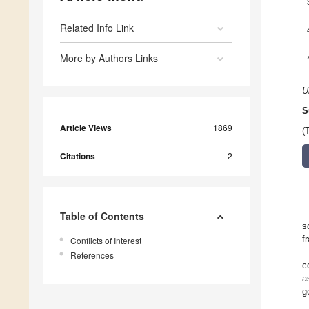
Related Info Link
More by Authors Links
U
S
Article Views
1869
(
Citations
2
Table of Contents
s
f
Conflicts of Interest
References
c
a
g