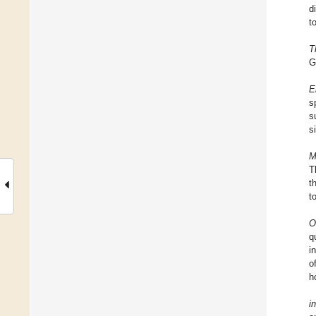
d
t
T
G
E
s
s
s
M
T
t
t
O
q
i
o
h
i