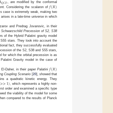
𝛬
𝑄
𝐶
𝐷
𝑓
(
𝑅
)
, are modified by the conformal
ent. Considering the scalaron of
this case is extremely weak, making two
 arises in a late-time universe in which
arov and Predrag Jovanovic, in their
he Schwarzschild Precession of S2, S38
rs of the Hybrid Palatini gravity model
 S55 stars. They took into account the
ional fact, they successfully evaluated
ecession of the S2, S38 and S55 stars,
 for which the orbital precession is as
 Palatini Gravity model in the case of
𝑓
(
𝑅
)
l-Daher, in their paper
Palatini
ong Coupling Scenario
[
20
], showed that
>
>
1
)
ins a quadratic kinetic energy. They
, which represents a highly non-
irst order and examined a specific type
owed the viability of the model for some
en compared to the results of Planck