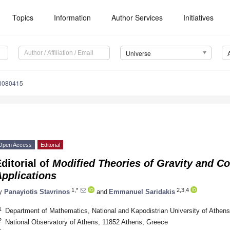
Topics
Information
Author Services
Initiatives
Universe
e8080415
Open Access
Editorial
ditorial of
Modified Theories of Gravity and C
pplications
1,*
2,3,4
y
Panayiotis Stavrinos
and
Emmanuel Saridakis
1
Department of Mathematics, National and Kapodistrian University of Athen
2
National Observatory of Athens, 11852 Athens, Greece