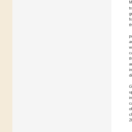
M
t
g
f
t
p
a
w
c
t
a
i
d
G
u
i
c
o
c
2