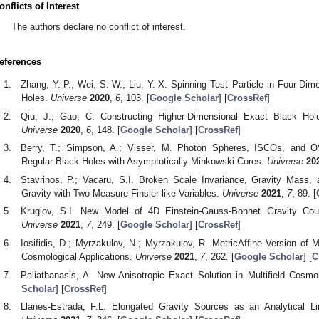
onflicts of Interest
The authors declare no conflict of interest.
eferences
Zhang, Y.-P.; Wei, S.-W.; Liu, Y.-X. Spinning Test Particle in Four-D
Holes.
Universe
2020
,
6
, 103. [
Google Scholar
] [
CrossRef
]
Qiu, J.; Gao, C. Constructing Higher-Dimensional Exact Black Hole
Universe
2020
,
6
, 148. [
Google Scholar
] [
CrossRef
]
Berry, T.; Simpson, A.; Visser, M. Photon Spheres, ISCOs, and O
Regular Black Holes with Asymptotically Minkowski Cores.
Universe
20
Stavrinos, P.; Vacaru, S.I. Broken Scale Invariance, Gravity Mass,
Gravity with Two Measure Finsler-like Variables.
Universe
2021
,
7
, 89. [
Kruglov, S.I. New Model of 4D Einstein-Gauss-Bonnet Gravity Coup
Universe
2021
,
7
, 249. [
Google Scholar
] [
CrossRef
]
Iosifidis, D.; Myrzakulov, N.; Myrzakulov, R. MetricAffine Version of 
Cosmological Applications.
Universe
2021
,
7
, 262. [
Google Scholar
] [
C
Paliathanasis, A. New Anisotropic Exact Solution in Multifield Cosm
Scholar
] [
CrossRef
]
Llanes-Estrada, F.L. Elongated Gravity Sources as an Analytical Li