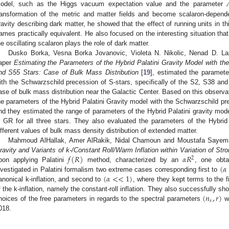
odel, such as the Higgs vacuum expectation value and the parameter
ransformation of the metric and matter fields and become scalaron-depend
ravity describing dark matter, he showed that the effect of running units in 
rames practically equivalent. He also focused on the interesting situation that
he oscillating scalaron plays the role of dark matter.
Dusko Borka, Vesna Borka Jovanovic, Violeta N. Nikolic, Nenad D. Laz
aper
Estimating the Parameters of the Hybrid Palatini Gravity Model with t
nd S55 Stars: Case of Bulk Mass Distribution
[
19
], estimated the paramete
ith the Schwarzschild precession of S-stars, specifically of the S2, S38 and
ase of bulk mass distribution near the Galactic Center. Based on this observat
he parameters of the Hybrid Palatini Gravity model with the Schwarzschild pr
nd they estimated the range of parameters of the Hybrid Palatini gravity model
n GR for all three stars. They also evaluated the parameters of the Hybrid
ifferent values of bulk mass density distribution of extended matter.
Mahmoud AlHallak, Amer AlRakik, Nidal Chamoun and Moustafa Sayem E
𝑓
(
𝑅
)
𝛼
𝑅
ravity and Variants of k-/Constant Roll/Warm Inflation within Variation of Str
2
(
𝛼
pon applying Palatini
method, characterized by an
, one obta
(
𝛼
<
<
1
)
nvestigated in Palatini formalism two extreme cases corresponding first to
anonical k-inflation, and second to
, where they kept terms to the f
(
𝑛
,
𝑟
)
f the k-inflation, namely the constant-roll inflation. They also successfully sh
𝑠
hoices of the free parameters in regards to the spectral parameters
wh
018.