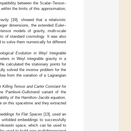
mpatibility between the Scalar–Tensor–
within the limits of this approximation,
ravity
[
10
], showed that a relativistic
teger dimensions, the extended Euler–
tensor models of gravity, multi-scale
ric of standard cosmology. It was also
 to solve them numerically for different
logical Evolution in Weyl Integrable
meters in Weyl integrable gravity in a
e calculated the stationary points for
ully solved the inverse problem for the
llow from the variation of a Lagrangian
er
Killing Tensor and Carter Constant for
he Painlevé–Gullstrand variant of the
bility of the Hamilton–Jacobi equation.
e on this spacetime and they extracted
.
beddings for Flat Spaces
[
13
], used an
of unfolded embeddings to successfully
Minkowski space, which can be used to
 be used to build new multidimensional