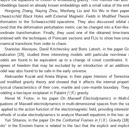
mbeddings based on already known embeddings with a small value of the em
Hongxing Zhang, Naying Zhou, Wenfang Liu and Xin Wu in their pape
chwarzschild Black Holes with External Magnetic Fields in Modified Theori
eformation to the Schwarzschild spacetime. They also discussed orbital 
roved that the deformation perturbation metric can be changed into a Kerr-like
oordinate transformation. Finally, they used one of the obtained time-trans
ombined with the techniques of Poincaré sections and FLIs to show how smal
ynamical transitions from order to chaos.
Stanislav Alexeyev, Daniil Krichevskiy and Boris Latosh, in the paper
Gr
ealization
[
15
], studied three interesting models with particular non-linea
odels are found to be equivalent up to a change of coset coordinates. I
egrees of freedom that may be excluded by an introduction of an additio
odel was also found to be safe in the early universe.
Aleksander Kozak and Aneta Wojnar, in their paper
Interiors of Terrestri
sed modified gravity theory and showed that it affects the internal properti
𝑓
(
𝑅
)
hysical characteristics of their core, mantle and core–mantle boundary. They
odeling a two-layer exoplanet in Palatini
gravity.
Alexei M. Frolov, in his paper
On Maxwell Electrodynamics in Multi-
quations of Maxwell electrodynamics in multi-dimensional spaces from the varia
s applied to the action function of the electromagnetic field, providing interest
𝑓
(
𝑅
)
ethods of scalar electrodynamics to analyze Maxwell equations in the two- 
Yuri Shtanov, in the paper
On the Conformal Frames in
Gravity
[
18
nits” in the Einstein frame is related to the fact that the explicit and impl